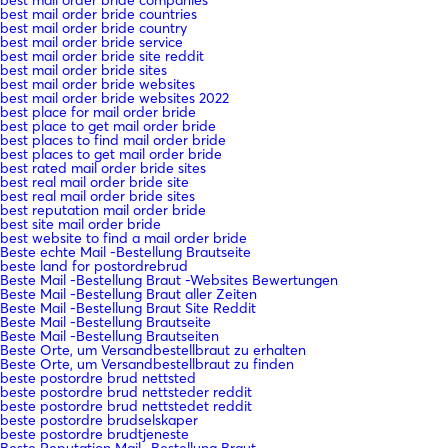
best mail order bride countries
best mail order bride country
best mail order bride service
best mail order bride site reddit
best mail order bride sites
best mail order bride websites
best mail order bride websites 2022
best place for mail order bride
best place to get mail order bride
best places to find mail order bride
best places to get mail order bride
best rated mail order bride sites
best real mail order bride site
best real mail order bride sites
best reputation mail order bride
best site mail order bride
best website to find a mail order bride
Beste echte Mail -Bestellung Brautseite
beste land for postordrebrud
Beste Mail -Bestellung Braut -Websites Bewertungen
Beste Mail -Bestellung Braut aller Zeiten
Beste Mail -Bestellung Braut Site Reddit
Beste Mail -Bestellung Brautseite
Beste Mail -Bestellung Brautseiten
Beste Orte, um Versandbestellbraut zu erhalten
Beste Orte, um Versandbestellbraut zu finden
beste postordre brud nettsted
beste postordre brud nettsteder reddit
beste postordre brud nettstedet reddit
beste postordre brudselskaper
beste postordre brudtjeneste
Beste Reputation Mail -Bestellung Braut