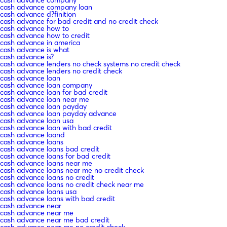
cash advance company loan
cash advance d?finition
cash advance for bad credit and no credit check
cash advance how to
cash advance how to credit
cash advance in america
cash advance is what
cash advance is?
cash advance lenders no check systems no credit check
cash advance lenders no credit check
cash advance loan
cash advance loan company
cash advance loan for bad credit
cash advance loan near me
cash advance loan payday
cash advance loan payday advance
cash advance loan usa
cash advance loan with bad credit
cash advance loand
cash advance loans
cash advance loans bad credit
cash advance loans for bad credit
cash advance loans near me
cash advance loans near me no credit check
cash advance loans no credit
cash advance loans no credit check near me
cash advance loans usa
cash advance loans with bad credit
cash advance near
cash advance near me
cash advance near me bad credit
cash advance near me no credit check