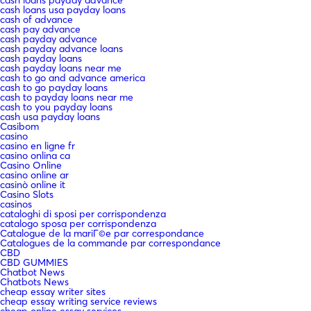
cash loans usa payday loans
cash of advance
cash pay advance
cash payday advance
cash payday advance loans
cash payday loans
cash payday loans near me
cash to go and advance america
cash to go payday loans
cash to payday loans near me
cash to you payday loans
cash usa payday loans
Casibom
casino
casino en ligne fr
casino onlina ca
Casino Online
casino online ar
casinò online it
Casino Slots
casinos
cataloghi di sposi per corrispondenza
catalogo sposa per corrispondenza
Catalogue de la mariГ©e par correspondance
Catalogues de la commande par correspondance
CBD
CBD GUMMIES
Chatbot News
Chatbots News
cheap essay writer sites
cheap essay writing service reviews
cheap online essay services