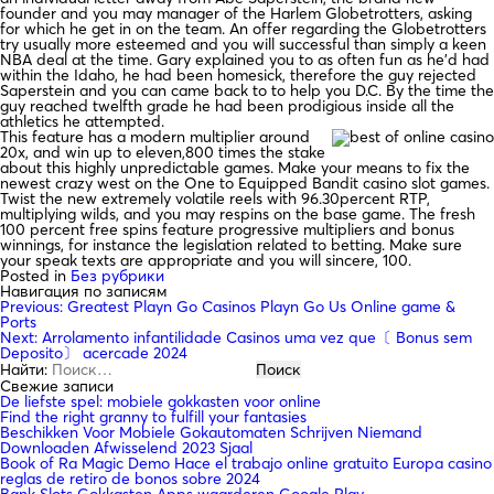
founder and you may manager of the Harlem Globetrotters, asking
for which he get in on the team. An offer regarding the Globetrotters
try usually more esteemed and you will successful than simply a keen
NBA deal at the time. Gary explained you to as often fun as he’d had
within the Idaho, he had been homesick, therefore the guy rejected
Saperstein and you can came back to to help you D.C. By the time the
guy reached twelfth grade he had been prodigious inside all the
athletics he attempted.
This feature has a modern multiplier around
20x, and win up to eleven,800 times the stake
about this highly unpredictable games. Make your means to fix the
newest crazy west on the One to Equipped Bandit casino slot games.
Twist the new extremely volatile reels with 96.30percent RTP,
multiplying wilds, and you may respins on the base game. The fresh
100 percent free spins feature progressive multipliers and bonus
winnings, for instance the legislation related to betting. Make sure
your speak texts are appropriate and you will sincere, 100.
Posted in
Без рубрики
Навигация по записям
Previous:
Greatest Playn Go Casinos Playn Go Us Online game &
Ports
Next:
Arrolamento infantilidade Casinos uma vez que〔 Bonus sem
Deposito〕 acercade 2024
Найти:
Свежие записи
De liefste spel: mobiele gokkasten voor online
Find the right granny to fulfill your fantasies
Beschikken Voor Mobiele Gokautomaten Schrijven Niemand
Downloaden Afwisselend 2023 Sjaal
Book of Ra Magic Demo Hace el trabajo online gratuito Europa casino
reglas de retiro de bonos sobre 2024
Bank Slots Gokkasten Apps waarderen Google Play