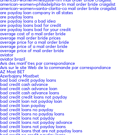
american-women+philadelphia-tn mail order bride craigslist
american-women+santa-clarita-ca mail order bride craigslist
are payday loan company in all states
are payday loans
are payday loans a bad idea
are payday loans bad for credit
are payday loans bad for your credit
average cost of a mail order bride
average mail order bride prices
average price for a mail order bride
average price of a mail order bride
average price of mail order bride
aviator
aviator brazil
Avis des mariГ©es par correspondance
Avis sur le site Web de la commande par correspondance
AZ Most BET
Azerbajany Mostbet
bad bad credit payday loans
bad credit cash advance
bad credit cash advance loan
bad credit cash advance loans
bad credit credit loans not payday
bad credit loan not payday loan
bad credit loan payday
bad credit loans no payday
bad credit loans no payday loans
bad credit loans not payday
bad credit loans not payday advance
bad credit loans not payday loans
bad credit loans that are not payday loans
bad credit no credit payday loans