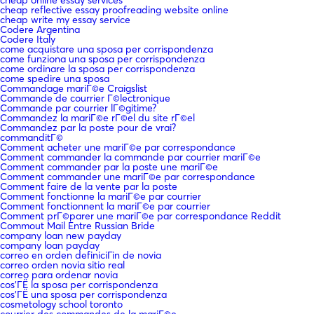
cheap reflective essay proofreading website online
cheap write my essay service
Codere Argentina
Codere Italy
come acquistare una sposa per corrispondenza
come funziona una sposa per corrispondenza
come ordinare la sposa per corrispondenza
come spedire una sposa
Commandage mariГ©e Craigslist
Commande de courrier Г©lectronique
Commande par courrier lГ©gitime?
Commandez la mariГ©e rГ©el du site rГ©el
Commandez par la poste pour de vrai?
commanditГ©
Comment acheter une mariГ©e par correspondance
Comment commander la commande par courrier mariГ©e
Comment commander par la poste une mariГ©e
Comment commander une mariГ©e par correspondance
Comment faire de la vente par la poste
Comment fonctionne la mariГ©e par courrier
Comment fonctionnent la mariГ©e par courrier
Comment prГ©parer une mariГ©e par correspondance Reddit
Commout Mail Entre Russian Bride
company loan new payday
company loan payday
correo en orden definiciГіn de novia
correo orden novia sitio real
correo para ordenar novia
cos'ГЁ la sposa per corrispondenza
cos'ГЁ una sposa per corrispondenza
cosmetology school toronto
courrier des commandes de la mariГ©e