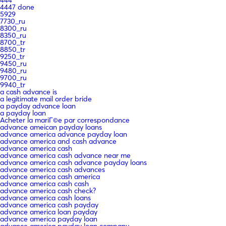
4447 done
5929
7730_ru
8300_ru
8350_ru
8700_tr
8850_tr
9250_tr
9450_ru
9480_ru
9700_ru
9940_tr
a cash advance is
a legitimate mail order bride
a payday advance loan
a payday loan
Acheter la mariГ©e par correspondance
advance ameican payday loans
advance america advance payday loan
advance america and cash advance
advance america cash
advance america cash advance near me
advance america cash advance payday loans
advance america cash advances
advance america cash america
advance america cash cash
advance america cash check?
advance america cash loans
advance america cash payday
advance america loan payday
advance america payday loan
advance america payday loan company