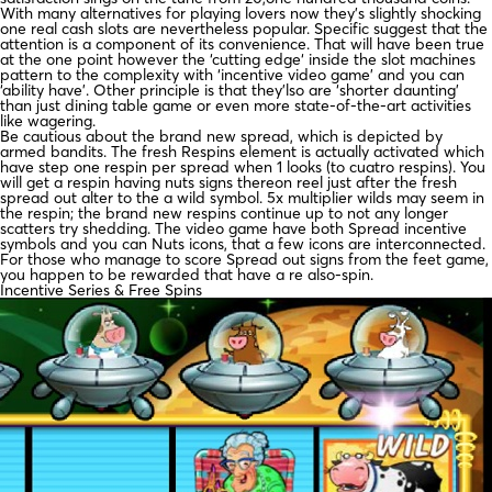
With many alternatives for playing lovers now they’s slightly shocking
one real cash slots are nevertheless popular. Specific suggest that the
attention is a component of its convenience. That will have been true
at the one point however the ‘cutting edge‘ inside the slot machines
pattern to the complexity with ‘incentive video game’ and you can
‘ability have’. Other principle is that they’lso are ‘shorter daunting’
than just dining table game or even more state-of-the-art activities
like wagering.
Be cautious about the brand new spread, which is depicted by
armed bandits. The fresh Respins element is actually activated which
have step one respin per spread when 1 looks (to cuatro respins). You
will get a respin having nuts signs thereon reel just after the fresh
spread out alter to the a wild symbol. 5x multiplier wilds may seem in
the respin; the brand new respins continue up to not any longer
scatters try shedding. The video game have both Spread incentive
symbols and you can Nuts icons, that a few icons are interconnected.
For those who manage to score Spread out signs from the feet game,
you happen to be rewarded that have a re also-spin.
Incentive Series & Free Spins