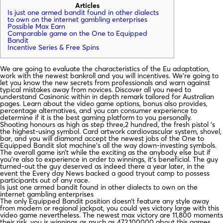
Articles
Is just one armed bandit found in other dialects
to own on the internet gambling enterprises
Possible Max Earn
Comparable game on the One to Equipped
Bandit
Incentive Series & Free Spins
We are going to evaluate the characteristics of the Eu adaptation,
work with the newest bankroll and you will incentives. We’re going to
let you know the new secrets from professionals and warn against
typical mistakes away from novices. Discover all you need to
understand Casinonic within in depth remark tailored for Australian
pages.
Learn about the video game options, bonus also provides,
percentage alternatives, and you can consumer experience to
determine if it is the best gaming platform to you personally.
Shooting honours as high as step three,2 hundred, the fresh pistol ‘s
the highest-using symbol. Card artwork cardiovascular system, shovel,
bar, and you will diamond accept the newest jobs of the One to
Equipped Bandit slot machine’s all the way down-investing symbols.
The overall game isn’t while the exciting as the anybody else but if
you’re also to experience in order to winnings, it’s beneficial. The guy
turned-out the guy deserved as indeed there a year later, in the
event the Every day News backed a good tryout camp to possess
participants out of any race.
Is just one armed bandit found in other dialects to own on the
internet gambling enterprises
The only Equipped Bandit position doesn’t feature any style away
from modern or regional jackpot, you could yes victory large with this
video game nevertheless. The newest max victory are 11,800 moments
their risk, you is winnings as much as 472,100000 about this games,