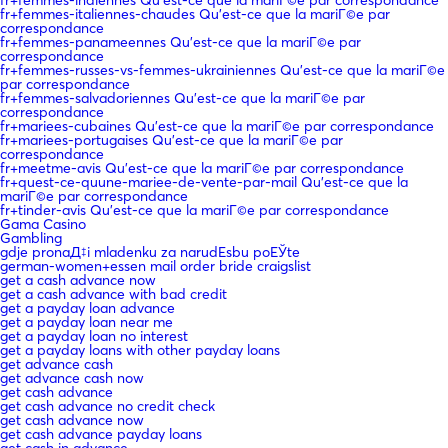
fr+femmes-italiennes-chaudes Qu'est-ce que la mariГ©e par
correspondance
fr+femmes-panameennes Qu'est-ce que la mariГ©e par
correspondance
fr+femmes-russes-vs-femmes-ukrainiennes Qu'est-ce que la mariГ©e
par correspondance
fr+femmes-salvadoriennes Qu'est-ce que la mariГ©e par
correspondance
fr+mariees-cubaines Qu'est-ce que la mariГ©e par correspondance
fr+mariees-portugaises Qu'est-ce que la mariГ©e par
correspondance
fr+meetme-avis Qu'est-ce que la mariГ©e par correspondance
fr+quest-ce-quune-mariee-de-vente-par-mail Qu'est-ce que la
mariГ©e par correspondance
fr+tinder-avis Qu'est-ce que la mariГ©e par correspondance
Gama Casino
Gambling
gdje pronaД‡i mladenku za narudЕѕbu poЕЎte
german-women+essen mail order bride craigslist
get a cash advance now
get a cash advance with bad credit
get a payday loan advance
get a payday loan near me
get a payday loan no interest
get a payday loans with other payday loans
get advance cash
get advance cash now
get cash advance
get cash advance no credit check
get cash advance now
get cash advance payday loans
get cash in advance