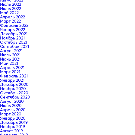
Июль 2022
Июнь 2022
Май 2022
Апрель 2022
Март 2022
Февраль 2022
Январь 2022
Декабрь 2021
Ноябрь 2021
Октябрь 2021
Сентябрь 2021
Август 2021
Июль 2021
Июнь 2021
Май 2021
Апрель 2021
Март 2021
Февраль 2021
Январь 2021
Декабрь 2020
Ноябрь 2020
Октябрь 2020
Сентябрь 2020
Август 2020
Июнь 2020
Апрель 2020
Март 2020
Январь 2020
Декабрь 2019
Ноябрь 2019
Август 2019
Февраль 2019