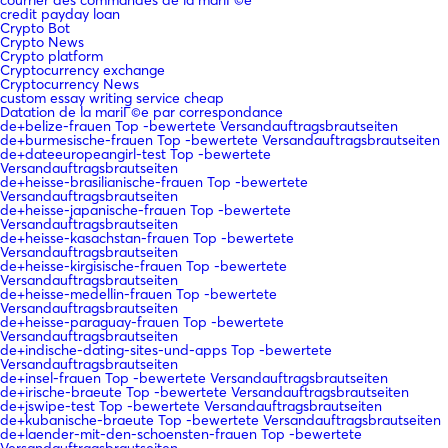
credit payday loan
Crypto Bot
Crypto News
Crypto platform
Cryptocurrency exchange
Cryptocurrency News
custom essay writing service cheap
Datation de la mariГ©e par correspondance
de+belize-frauen Top -bewertete Versandauftragsbrautseiten
de+burmesische-frauen Top -bewertete Versandauftragsbrautseiten
de+dateeuropeangirl-test Top -bewertete
Versandauftragsbrautseiten
de+heisse-brasilianische-frauen Top -bewertete
Versandauftragsbrautseiten
de+heisse-japanische-frauen Top -bewertete
Versandauftragsbrautseiten
de+heisse-kasachstan-frauen Top -bewertete
Versandauftragsbrautseiten
de+heisse-kirgisische-frauen Top -bewertete
Versandauftragsbrautseiten
de+heisse-medellin-frauen Top -bewertete
Versandauftragsbrautseiten
de+heisse-paraguay-frauen Top -bewertete
Versandauftragsbrautseiten
de+indische-dating-sites-und-apps Top -bewertete
Versandauftragsbrautseiten
de+insel-frauen Top -bewertete Versandauftragsbrautseiten
de+irische-braeute Top -bewertete Versandauftragsbrautseiten
de+jswipe-test Top -bewertete Versandauftragsbrautseiten
de+kubanische-braeute Top -bewertete Versandauftragsbrautseiten
de+laender-mit-den-schoensten-frauen Top -bewertete
Versandauftragsbrautseiten