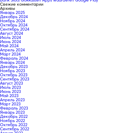
Свежие комментарии
Архивы
Январь 2025
Декабрь 2024
Ноябрь 2024
Октябрь 2024
Сентябрь 2024
Август 2024
Июль 2024
Июнь 2024
Май 2024
Апрель 2024
Март 2024
Февраль 2024
Январь 2024
Декабрь 2023
Ноябрь 2023
Октябрь 2023
Сентябрь 2023
Август 2023
Июль 2023
Июнь 2023
Май 2023
Апрель 2023
Март 2023
Февраль 2023
Январь 2023
Декабрь 2022
Ноябрь 2022
Октябрь 2022
Сентябрь 2022
Август 2022