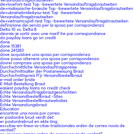
de+lovefort-test Top -bewertete Versandauftragsbrautseiten
de+malaysische-braeute Top -bewertete Versandauftragsbrautseiten
de+ukrainebride4you-test Top -bewertete
Versandauftragsbrautseiten
de+vietnamcupid-test Top -bewertete Versandauftragsbrautseiten
definizione dei servizi per la sposa per corrispondenza
Delta 10 vs. Delta 8
devrais-je sortir avec une mariГ©e par correspondance
do payday loans go on credit
done
done 15381
done 241283
dove acquistare una sposa per corrispondenza
dove posso ottenere una sposa per corrispondenza
dovrei comprare una sposa per corrispondenza
Durchschnittliche Versandauftragspreise
Durchschnittsalter der Postanweisung Braut
Durchschnittspreis fГјr Versandbestellbraut
e-mail order bride
E-Mail-Bestellung Braut
easiest payday loans no credit check
Echte Versandauftragsbrautgeschichten
Echte Versandbestellbraut -Sites
Echte Versandbestellbrautwebsites
Echte Versandungsbraut
Education
encontrar una novia por correo
er postordre brud verdt det
er postordrebrud en ekte ting
es+citas-en-linea-vs-citas-tradicionales orden de correo novia de
verdad?
es+mujeres-iranies orden de correo novia de verdad?