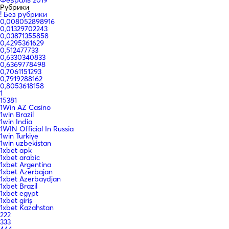
Рубрики
! Без рубрики
0,008052898916
0,01329702243
0,03871355858
0,4295361629
0,512477733
0,6330340833
0,6369778498
0,7061151293
0,7919288162
0,8053618158
1
15381
1Win AZ Casino
1win Brazil
1win India
1WIN Official In Russia
1win Turkiye
1win uzbekistan
1xbet apk
1xbet arabic
1xbet Argentina
1xbet Azerbajan
1xbet Azerbaydjan
1xbet Brazil
1xbet egypt
1xbet giriş
1xbet Kazahstan
222
333
444