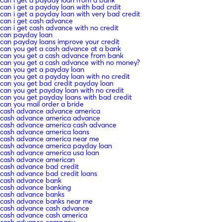
can i get a payday loan with bad crdit
can i get a payday loan with very bad credit
can i get cash advance
can i get cash advance with no credit
can payday loan
can payday loans improve your credit
can you get a cash advance at a bank
can you get a cash advance from bank
can you get a cash advance with no money?
can you get a payday loan
can you get a payday loan with no credit
can you get bad credit payday loan
can you get payday loan with no credit
can you get payday loans with bad credit
can you mail order a bride
cash advance advance america
cash advance america advance
cash advance america cash advance
cash advance america loans
cash advance america near me
cash advance america payday loan
cash advance america usa loan
cash advance american
cash advance bad credit
cash advance bad credit loans
cash advance bank
cash advance banking
cash advance banks
cash advance banks near me
cash advance cash advance
cash advance cash america
cash advance company