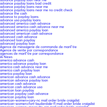
advance payday loans bad credit
advance payday loans near me
advance payday loans near me no credit check
advance the cash
advance to payday loans
advance usa payday loans
advanced america cash advance
advanced america cash advance near me
advanced america payday loan
advanced american cash advance
advanced cash advance
advanced loan payday
advanced payday loan
Agence de messagerie de commande de mariГ©e
Agence de vente par correspondance
agences de mariГ©e par correspondance
Ai News
america advance cash
america advance payday loan
america cash advance near me
america cash payday loan
america payday loan
american advance cash advance
american advance payday loan
american cash advance
american cash advance usa
american loan payday
american payday cash advance
american payday loan
american-women+cary-nc mail order bride craigslist
american-women+fort-lauderdale-fl mail order bride craigslist
american-women+mesquite-nm mail order bride craigslist