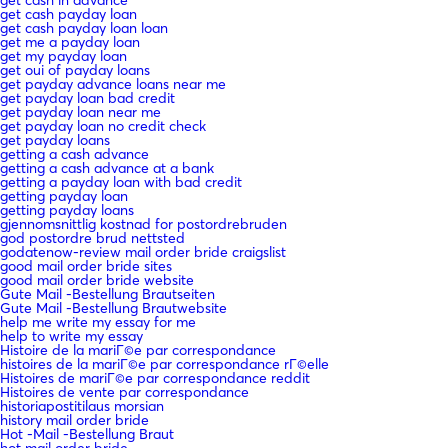
get cash payday loan
get cash payday loan loan
get me a payday loan
get my payday loan
get oui of payday loans
get payday advance loans near me
get payday loan bad credit
get payday loan near me
get payday loan no credit check
get payday loans
getting a cash advance
getting a cash advance at a bank
getting a payday loan with bad credit
getting payday loan
getting payday loans
gjennomsnittlig kostnad for postordrebruden
god postordre brud nettsted
godatenow-review mail order bride craigslist
good mail order bride sites
good mail order bride website
Gute Mail -Bestellung Brautseiten
Gute Mail -Bestellung Brautwebsite
help me write my essay for me
help to write my essay
Histoire de la mariГ©e par correspondance
histoires de la mariГ©e par correspondance rГ©elle
Histoires de mariГ©e par correspondance reddit
Histoires de vente par correspondance
historiapostitilaus morsian
history mail order bride
Hot -Mail -Bestellung Braut
hot mail order bride