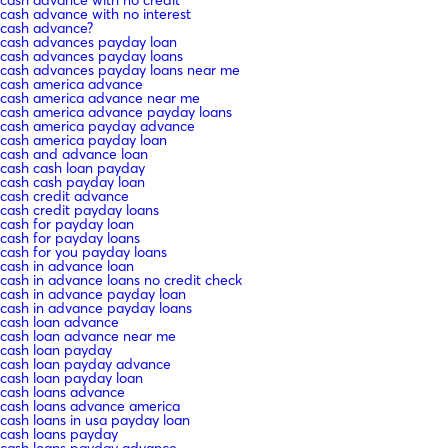
cash advance with no interest
cash advance?
cash advances payday loan
cash advances payday loans
cash advances payday loans near me
cash america advance
cash america advance near me
cash america advance payday loans
cash america payday advance
cash america payday loan
cash and advance loan
cash cash loan payday
cash cash payday loan
cash credit advance
cash credit payday loans
cash for payday loan
cash for payday loans
cash for you payday loans
cash in advance loan
cash in advance loans no credit check
cash in advance payday loan
cash in advance payday loans
cash loan advance
cash loan advance near me
cash loan payday
cash loan payday advance
cash loan payday loan
cash loans advance
cash loans advance america
cash loans in usa payday loan
cash loans payday
cash loans payday advance