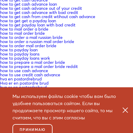
how to get cash advance loan
how to get cash advance out of your credit
how to get cash advance with bad credit
how to get cash from credit wtihout cash advance
how to get get a payday loan
how to get payday loan with bad credit
how to mail order a bride
how to mail order bride
how to order a mail russian bride
how to order a russian mail order bride
how to order mail order bride
how to payday loan
how to payday loans
how to payday loans work
how to prepare a mail order bride
how to prepare a mail order bride reddit
how to use cash advance
how to use credit cash advance
hva en postordrebrud
Hva er en postordre brud
hva er en postordrebrud
hva er postordrebrud
hva er postordrebrud?
Мы используем файлы cookie чтобы вам было
hvordan du gjГёr postordrebrud
удобнее пользоваться сайтом. Если вы
hvordan du kan sende en brud pГҐ mail
hvordan fungerer en postordrebrud
продолжаете просмотр нашего сайта, то мы
hvordan kjГёpe en postordrebrud
i migliori posti per la sposa per corrispondenza
считаем, что вы с этим согласны
i need a loan not a payday loan
i need a payday loan but i have bad credit
i need a payday loan for bad credit
ПРИНИМАЮ
i need a payday loan now