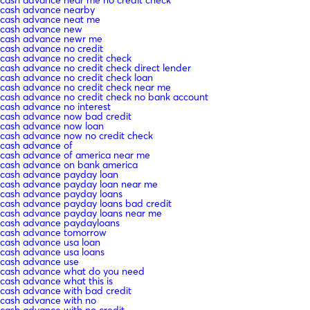
cash advance nearby
cash advance neat me
cash advance new
cash advance newr me
cash advance no credit
cash advance no credit check
cash advance no credit check direct lender
cash advance no credit check loan
cash advance no credit check near me
cash advance no credit check no bank account
cash advance no interest
cash advance now bad credit
cash advance now loan
cash advance now no credit check
cash advance of
cash advance of america near me
cash advance on bank america
cash advance payday loan
cash advance payday loan near me
cash advance payday loans
cash advance payday loans bad credit
cash advance payday loans near me
cash advance paydayloans
cash advance tomorrow
cash advance usa loan
cash advance usa loans
cash advance use
cash advance what do you need
cash advance what this is
cash advance with bad credit
cash advance with no
cash advance with no credit