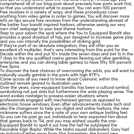
comprehend all of our blog post about precisely how ports work first,
so that you understand what to expect. You can earn 100 percent
free revolves in a variety of ways, and these procedures cover
anything from video game in order to games. You will discover more
info on tips secure free revolves from the understanding abreast of
the better four bandit inspired harbors, otherwise seeing our very
own chief webpage to your best theme harbors.
Step to your saloon the spot where the You to Equipped Bandit also
provides a good shootout of has, per designed to increase game play
and you can intensify the possibilities of striking gold.
If they’re part of an absolute integration, they will offer you an
excellent x5 multiplier, that’s very interesting from this point for the.
Decide within the and put 10+ inside the seven days and bet 1x in the
7 days to the any qualified casino games (leaving out alive gambling
enterprise and you can dining table games) to have fifty 100 percent
free Spins.
To discover the best chances of overcoming the odds, you will want to
naturally usually gamble in the ports with high RTP’s.
Come across all you need to know about Casinonic within this
outlined remark geared to Australian users.
Over the years, «one-equipped bandit» has been a cultural symbol,
symbolizing not just slots but furthermore the wide playing sense. The
word evokes nostalgia to possess easier situations where
professionals engaged with mechanized gizmos as opposed to
electronic house windows. Even after advancements inside tech and
also the changeover to help you digital and online harbors, the new
nickname suffers since the a note of your own antique betting feel.
So you can his past go out, individuals to here expected him about
that games back to ‘54, and you may wished usually the one-
Equipped Bandit to spell it out how the hell he outplayed the
favorable Elgin Baylor. While the Idaho squad disbanded, Gary had
an individual letter away from Abe Saperstein, the brand new