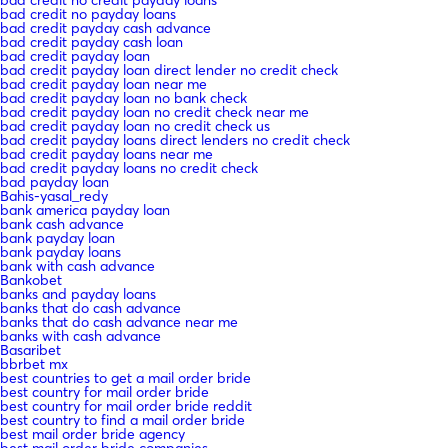
bad credit no payday loans
bad credit payday cash advance
bad credit payday cash loan
bad credit payday loan
bad credit payday loan direct lender no credit check
bad credit payday loan near me
bad credit payday loan no bank check
bad credit payday loan no credit check near me
bad credit payday loan no credit check us
bad credit payday loans direct lenders no credit check
bad credit payday loans near me
bad credit payday loans no credit check
bad payday loan
Bahis-yasal_redy
bank america payday loan
bank cash advance
bank payday loan
bank payday loans
bank with cash advance
Bankobet
banks and payday loans
banks that do cash advance
banks that do cash advance near me
banks with cash advance
Basaribet
bbrbet mx
best countries to get a mail order bride
best country for mail order bride
best country for mail order bride reddit
best country to find a mail order bride
best mail order bride agency
best mail order bride companies