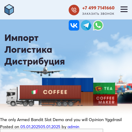
+7 499 7141660
ЗАКАЗАТЬ ЗВОНОК
Импорт
Логистика
Дистрибуция
The only Armed Bandit Slot Demo and you will Opinion Yggdrasil
Posted on
05.01.2025
05.01.2025
by
admin