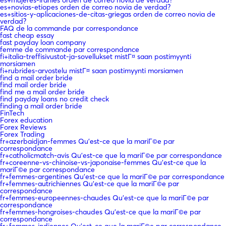
es+novias-etiopes orden de correo novia de verdad?
es+sitios-y-aplicaciones-de-citas-griegas orden de correo novia de
verdad?
FAQ de la commande par correspondance
fast cheap essay
fast payday loan company
femme de commande par correspondance
fi+italia-treffisivustot-ja-sovellukset mistГ¤ saan postimyynti
morsiamen
fi+rubrides-arvostelu mistГ¤ saan postimyynti morsiamen
find a mail order bride
find mail order bride
find me a mail order bride
find payday loans no credit check
finding a mail order bride
FinTech
Forex education
Forex Reviews
Forex Trading
fr+azerbaidjan-femmes Qu'est-ce que la mariГ©e par
correspondance
fr+catholicmatch-avis Qu'est-ce que la mariГ©e par correspondance
fr+coreenne-vs-chinoise-vs-japonaise-femmes Qu'est-ce que la
mariГ©e par correspondance
fr+femmes-argentines Qu'est-ce que la mariГ©e par correspondance
fr+femmes-autrichiennes Qu'est-ce que la mariГ©e par
correspondance
fr+femmes-europeennes-chaudes Qu'est-ce que la mariГ©e par
correspondance
fr+femmes-hongroises-chaudes Qu'est-ce que la mariГ©e par
correspondance
fr+femmes-indiennes Qu'est-ce que la mariГ©e par correspondance