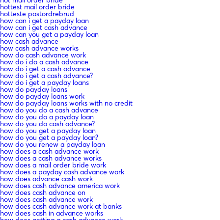
hottest mail order bride
hotteste postordrebrud
how can i get a payday loan
how can i get cash advance
how can you get a payday loan
how cash advance
how cash advance works
how do cash advance work
how do i do a cash advance
how do i get a cash advance
how do i get a cash advance?
how do i get a payday loans
how do payday loans
how do payday loans work
how do payday loans works with no credit
how do you do a cash advance
how do you do a payday loan
how do you do cash advance?
how do you get a payday loan
how do you get a payday loan?
how do you renew a payday loan
how does a cash advance work
how does a cash advance works
how does a mail order bride work
how does a payday cash advance work
how does advance cash work
how does cash advance america work
how does cash advance on
how does cash advance work
how does cash advance work at banks
how does cash in advance works
how does getting a cash advance work