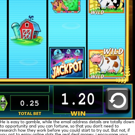
He is easy to gamble, while the email address details are totally down
to opportunity and you can fortune, so that you don’t need to
research how they work before you could start to try out. But not, if
you opt to enjoy online slots the real deal money, i encourage your