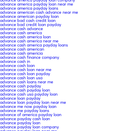
advance america payday loan near me
advance america payday loans
advance american cash advance near me
advance american payday loan
advance bad cash credit loan
advance bad credit loan payday
advance cash advance
advance cash america
advance cash america loan
advance cash america near me
advance cash america payday loans
advance cash american
advance cash americia
advance cash finance company
advance cash in
advance cash loan
advance cash loan near me
advance cash loan payday
advance cash loan usa
advance cash loans near me
advance cash payday
advance cash payday loan
advance cash usa payday loan
advance loan payday
advance loan payday loan near me
advance me now payday loan
advance me payday loans
advance of america payday loan
advance payday cash loan
advance payday loan
advance payday loan company
advance payday loan near me