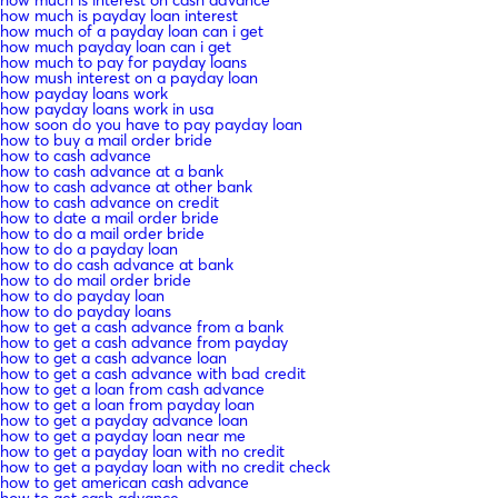
how much is payday loan interest
how much of a payday loan can i get
how much payday loan can i get
how much to pay for payday loans
how mush interest on a payday loan
how payday loans work
how payday loans work in usa
how soon do you have to pay payday loan
how to buy a mail order bride
how to cash advance
how to cash advance at a bank
how to cash advance at other bank
how to cash advance on credit
how to date a mail order bride
how to do a mail order bride
how to do a payday loan
how to do cash advance at bank
how to do mail order bride
how to do payday loan
how to do payday loans
how to get a cash advance from a bank
how to get a cash advance from payday
how to get a cash advance loan
how to get a cash advance with bad credit
how to get a loan from cash advance
how to get a loan from payday loan
how to get a payday advance loan
how to get a payday loan near me
how to get a payday loan with no credit
how to get a payday loan with no credit check
how to get american cash advance
how to get cash advance