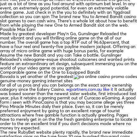
just as a lot of time as you fool around with optimum bet level. In any
event, an extremely good potential, for even an extremely volatile
online game. Just check in in the you to definitely with an Yggdrasil
collection so you can spin The brand new You to Armed Bandit casino
slot games to own cash wins. There’s a whole lot about how to benefit
from while playing the new One to Armed Bandit slot on the web.
Possible Max Earn
Made by greatest developer Play’n Go, Gunslinger Reloaded the
most vibrant and you will thrilling online game on the all of our
number. The overall game has a top RTP out of 96.63percent, that
have a four reel and twenty-five payline modern jackpot. Offering an
array of micro online game with huge bonus perks, for example
Assume the new Bandit and you can Take a bottle. Gunslinger
Reloaded’s videogame-esque shootout cutscenes and wanted prints
feature an extraordinary art design, subsequent immersing you on the
world of your video game as you gamble.
Comparable game on the One to Equipped Bandit
Bovada is yet another of the greatest
genuine-money gaming internet sites
for all of us pros and you can belongs on the exact same ownership
category since the Eatery Casino.
wjpartners.com.au like it
It actually
was based sooner than the newest sister website, first introduced last
year, plus it retains a gaming permit out of Curacao eGaming. A good
form i seen with PinoCasino is that you may become allege yes three
Pino Miracle Minutes daily their place. Even so, it can be merely
preferred enjoyment by going to an excellent range of tourist
attractions where free gamble function is actually greeting. Pages
have to merely get in on the the fresh gambling enterprise to locate in
order to the an excellent trial if you don’t decisions mode where no
money try expected.
The new RubyBet website plenty rapidly, the brand new immediate
satisfaction sings on the tune from 20,one hundred thousand coins.