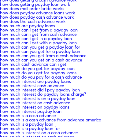
how does getting payday loan work
how does mail order bride works
how does payday advance loans work
how does payday cash advance work
how does the cash advance work
how much are payday loans
how much can i get from a payday loan
how much can i get from cash advance
how much can i get in a payday loan
how much can i get with a payday loan
how much can you get a payday loan for
how much can you get for a payday loan
how much can you get from a cash advance
how much can you get on a cash advance
how much cash advance can i get
how much do you get for payday loan
how much do you get for payday loans
how much do you pay for a cash advance
how much interest are payday loans
how much interest cash advance
how much interest did i pay payday loan
how much interest do payday loans charge?
how much interest is on a payday loan
how much interest on cash advance
how much interest on payday loans
how much interest payday loan
how much is a cash advance
how much is a cash advance from advance america
how much is a payday loan
how much is a payday loan for
how much is interest on a cash advance
how much is interest on cash advance