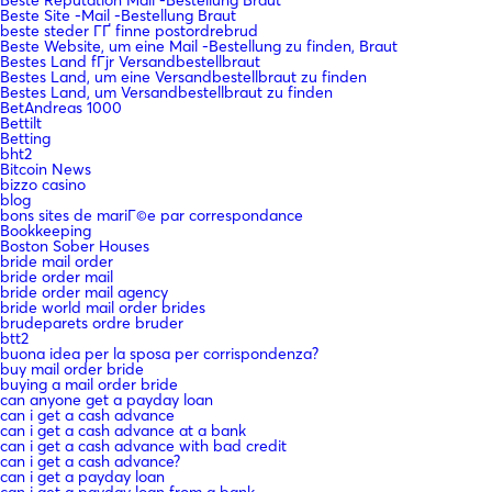
Beste Site -Mail -Bestellung Braut
beste steder ГҐ finne postordrebrud
Beste Website, um eine Mail -Bestellung zu finden, Braut
Bestes Land fГјr Versandbestellbraut
Bestes Land, um eine Versandbestellbraut zu finden
Bestes Land, um Versandbestellbraut zu finden
BetAndreas 1000
Bettilt
Betting
bht2
Bitcoin News
bizzo casino
blog
bons sites de mariГ©e par correspondance
Bookkeeping
Boston Sober Houses
bride mail order
bride order mail
bride order mail agency
bride world mail order brides
brudeparets ordre bruder
btt2
buona idea per la sposa per corrispondenza?
buy mail order bride
buying a mail order bride
can anyone get a payday loan
can i get a cash advance
can i get a cash advance at a bank
can i get a cash advance with bad credit
can i get a cash advance?
can i get a payday loan
can i get a payday loan from a bank