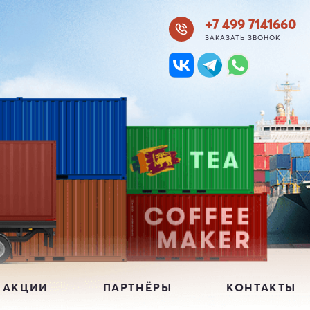
+7 499 7141660
ЗАКАЗАТЬ ЗВОНОК
 АКЦИИ
ПАРТНЁРЫ
КОНТАКТЫ