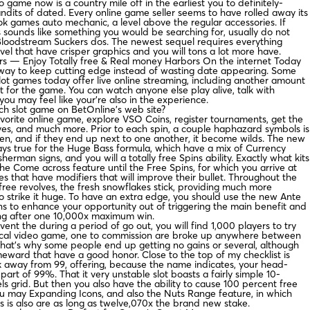
o game now is a country mile off in the earliest you to definitely-
dits of dated. Every online game seller seems to have rolled away its
k games auto mechanic, a level above the regular accessories. If
 sounds like something you would be searching for, usually do not
Bloodstream Suckers dos. The newest sequel requires everything
el that have crisper graphics and you will tons a lot more have.
s — Enjoy Totally free & Real money Harbors On the internet Today
e way to keep cutting edge instead of wasting date appearing. Some
lot games today offer live online streaming, including another amount
t for the game. You can watch anyone else play alive, talk with
you may feel like your’re also in the experience.
uch slot game on BetOnline’s web site?
vorite online game, explore VSO Coins, register tournaments, get the
ives, and much more. Prior to each spin, a couple haphazard symbols is
sen, and if they end up next to one another, it become wilds. The new
ys true for the Huge Bass formula, which have a mix of Currency
isherman signs, and you will a totally free Spins ability. Exactly what kits
 the Come across feature until the Free Spins, for which you arrive at
s that have modifiers that will improve their bullet. Throughout the
free revolves, the fresh snowflakes stick, providing much more
 to strike it huge. To have an extra edge, you should use the new Ante
s to enhance your opportunity out of triggering the main benefit and
ng after one 10,000x maximum win.
event the during a period of go out, you will find 1,000 players to try
ical video game, one to commission are broke up anywhere between
 That’s why some people end up getting no gains or several, although
ward that have a good honor. Close to the top of my checklist is
k away from 99, offering, because the name indicates, your head-
art of 99%. That it very unstable slot boasts a fairly simple 10-
els grid. But then you also have the ability to cause 100 percent free
u may Expanding Icons, and also the Nuts Range feature, in which
s is also are as long as twelve,070x the brand new stake.