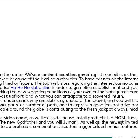
 better up to. We’ve examined countless gambling internet sites on the a
 because of the leading authorities. To have casinos on the internet to
ng fined or frozen. The top web sites regarding the internet casino co
rprise
Ho Ho Ho slot online
in order to gambling establishment and you 
ing the new wagering conditions of your own online slots games gambli
sit upfront, and what you can anticipate to discovered inturn.
 understands why are slots stay ahead of the crowd, and you will findi
nal ports, or number of ports, one to express a good jackpot prize po
eople around the globe is contributing to the fresh jackpot always, mo
rivate video game, as well as inside-house install products like MGM 
he new Godfather and you will Jumanji. As well as, the newest invited in
e to do profitable combinations. Scatters trigger added bonus features