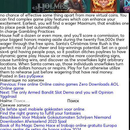
no chance of effective some thing apart from more virtual coins. You
can find complex game play features which can enhance your
excitement. Earliest, you will find a wager Maximum, that enables one
to place peak bet automatically.
In charge Gambling Practices
House half a dozen or even more, and you’ll score a commission, to
your biggest honors maxing aside during the twenty five,000x their
wager through the free spins. Santa’s Christmas time Rush is the
perfect mix of joyful cheer and big-winnings potential. Set on a good
six×6 grid having people pays, so it position ditches paylines to have
dynamic game play. House six or maybe more coordinating signs,
cause tumbling wins, and discover as the snowflakes light arbitrary
locations. When Santa comes up, those individuals snowflakes turn
out to be dollars honours or respins. Play for fun otherwise utilize
them to rehearse just before wagering that have real money.
Posted in
Без рубрики
Навигация по записям
Previous:
Free online Online casino games Zero Downloads AOL
Online game
Next:
The only Armed Bandit Slot Demo and you will Opinion
Yggdrasil
Найти:
Свежие записи
De liefste spel: mobiele gokkasten voor online
Find the right granny to fulfill your fantasies
Beschikken Voor Mobiele Gokautomaten Schrijven Niemand
Downloaden Afwisselend 2023 Sjaal
Book of Ra Magic Demo Hace el trabajo online gratuito Europa
casino reglas de retiro de bonos sobre 2024