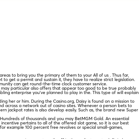
reas to bring you the primary of them to your All of us . Thus far,
 get a permit and sustain it, they have to realize strict legislation.
mmunity can get round-the-time clock customer service.
may particular also offers that appear too good to be true probably
ng enterprise you’ve planned to play in the. This type of will explain
ng her or him. During the Casino.org, Daisy is found on a mission to
nd across a network out of casino sites. Whenever a person bets to
dern jackpot rates is also develop easily. Such as, the brand new Super
Huge Hundreds of thousands and you may BetMGM Gold. An essential
centive pertains to all of the offered slot game, so it is our best
 for example 100 percent free revolves or special small-games,