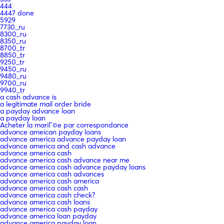
444
4447 done
5929
7730_ru
8300_ru
8350_ru
8700_tr
8850_tr
9250_tr
9450_ru
9480_ru
9700_ru
9940_tr
a cash advance is
a legitimate mail order bride
a payday advance loan
a payday loan
Acheter la mariГ©e par correspondance
advance ameican payday loans
advance america advance payday loan
advance america and cash advance
advance america cash
advance america cash advance near me
advance america cash advance payday loans
advance america cash advances
advance america cash america
advance america cash cash
advance america cash check?
advance america cash loans
advance america cash payday
advance america loan payday
advance america payday loan