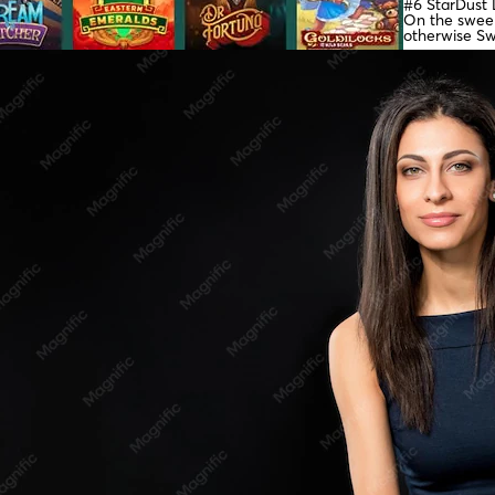
#6 StarDust 
On the sweep
otherwise Sw