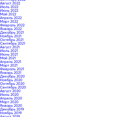
Август 2022
Июль 2022
Июнь 2022
Май 2022
Апрель 2022
Март 2022
Февраль 2022
Январь 2022
Декабрь 2021
Ноябрь 2021
Октябрь 2021
Сентябрь 2021
Август 2021
Июль 2021
Июнь 2021
Май 2021
Апрель 2021
Март 2021
Февраль 2021
Январь 2021
Декабрь 2020
Ноябрь 2020
Октябрь 2020
Сентябрь 2020
Август 2020
Июнь 2020
Апрель 2020
Март 2020
Январь 2020
Декабрь 2019
Ноябрь 2019
Август 2019