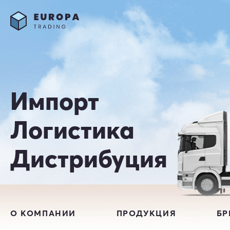
Импорт
Логистика
Дистрибуция
О КОМПАНИИ
ПРОДУКЦИЯ
Б