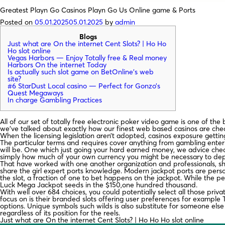
Greatest Playn Go Casinos Playn Go Us Online game & Ports
Posted on
05.01.2025
05.01.2025
by
admin
Blogs
Just what are On the internet Cent Slots? | Ho Ho
Ho slot online
Vegas Harbors — Enjoy Totally free & Real money
Harbors On the internet Today
Is actually such slot game on BetOnline’s web
site?
#6 StarDust Local casino — Perfect for Gonzo’s
Quest Megaways
In charge Gambling Practices
All of our set of totally free electronic poker video game is one of the
we’ve talked about exactly how our finest web based casinos are checked
When the licensing legislation aren’t adopted, casinos exposure getti
The particular terms and requires cover anything from gambling ente
will be. One which just going your hard earned money, we advice check
simply how much of your own currency you might be necessary to depo
That have worked with one another organization and professionals, she
share the girl expert ports knowledge. Modern jackpot ports are perso
the slot, a fraction of one to bet happens on the jackpot. While the p
Luck Mega Jackpot seeds in the $150,one hundred thousand.
With well over 684 choices, you could potentially select all those p
focus on is their branded slots offering user preferences for example T
options. Unique symbols such wilds is also substitute for someone els
regardless of its position for the reels.
Just what are On the internet Cent Slots? | Ho Ho Ho slot online