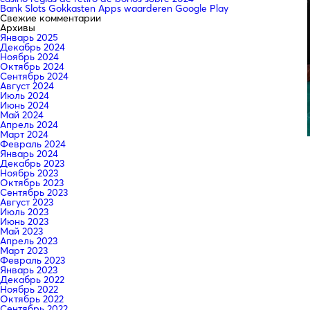
Bank Slots Gokkasten Apps waarderen Google Play
Свежие комментарии
Архивы
Январь 2025
Декабрь 2024
Ноябрь 2024
Октябрь 2024
Сентябрь 2024
Август 2024
Июль 2024
Июнь 2024
Май 2024
Апрель 2024
Март 2024
Февраль 2024
Январь 2024
Декабрь 2023
Ноябрь 2023
Октябрь 2023
Сентябрь 2023
Август 2023
Июль 2023
Июнь 2023
Май 2023
Апрель 2023
Март 2023
Февраль 2023
Январь 2023
Декабрь 2022
Ноябрь 2022
Октябрь 2022
Сентябрь 2022