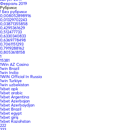
Февраль 2019
Рубрики
! Без рубрики
0,008052898916
0,01329702243
0,03871355858
0,4295361629
0,512477733
0,6330340833
0,6369778498
0,7061151293
0,7919288162
0,8053618158
1
15381
1Win AZ Casino
1win Brazil
1win India
1WIN Official In Russia
1win Turkiye
1win uzbekistan
1xbet apk
1xbet arabic
1xbet Argentina
1xbet Azerbajan
1xbet Azerbaydjan
1xbet Brazil
1xbet egypt
1xbet giriş
1xbet Kazahstan
222
333