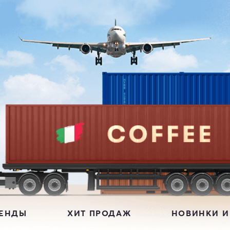
РЕНДЫ
ХИТ ПРОДАЖ
НОВИНКИ И