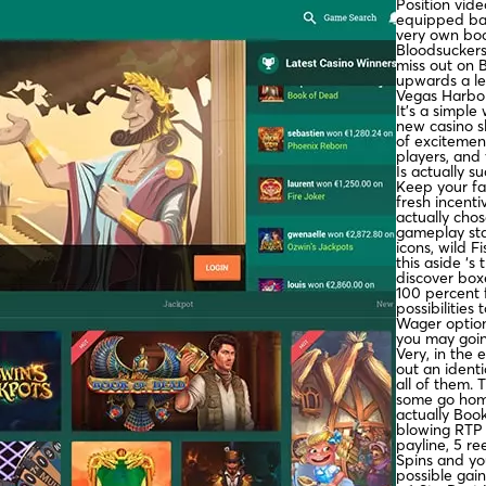
Position vide
equipped ban
very own boo
Bloodsuckers
miss out on 
upwards a lev
Vegas Harbor
It’s a simpl
new casino s
of excitemen
players, and 
Is actually s
Keep your fa
fresh incent
actually cho
gameplay sta
icons, wild F
this aside ‘s
discover boxe
100 percent 
possibilities
Wager option
you may goi
Very, in the 
out an ident
all of them.
some go home
actually Boo
blowing RTP p
payline, 5 re
Spins and yo
possible gain