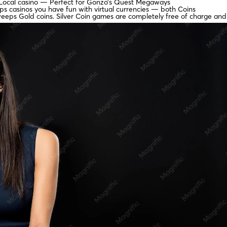
Local casino — Perfect for Gonzo’s Quest Megaways
s casinos you have fun with virtual currencies — both Coins
eeps Gold coins. Silver Coin games are completely free of charge and