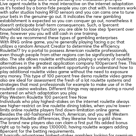
Live agent roulette is the most interactive on the internet adaptation
as it’s hosted by a bona-fide people you can chat with. Investors work
with safer studios having RFID sensors and you can cams one to tune
your bets in the genuine-go out. It indicates the new gambling
establishment is expected so you can conquer go out, nonetheless it
doesn’t anticipate brief-term consequences. Such, a 1percent
household boundary function you are able to lose step 1percent over
time, however you you will still cash in one training.
Why do we recommend these types of gambling enterprises
With RNG online game, you’re generally playing facing a pc that
utilizes a random Amount Creator to determine the efficiency.
Roulette77 try a portal to possess American roulette professionals,
even though people from other regions can be significantly benefit
also. The site allows roulette enthusiasts playing a variety of roulette
alternatives in the greatest application company 100percent free. This
provides people with an excellent opportunity to understand how to
play additional roulette video game without the need to exposure
any money. This type of 100 percent free demo roulette video game
also are ideal for assessment the fresh of a lot roulette systems and
strategies that most professionals for example to make use of in the
roulette casino websites. Different things may appear during a round
centered on which adaptation you play.
Play Western Roulette 100 percent free Now
Individuals who play highest-stakes on the internet roulette always
see higher-restrict on line roulette dining tables, when you’re lower-
limits online roulette players find down-limitation online game.
Besides the old-fashioned French, American, and you will Western
european Roulette differences, they likewise have a gold show.
The brand new players also can claim a first put fits added bonus
right up to help you step 1,100000, having roulette wagers adding
8percent for the betting requirements.
It basically advantages highest-stakes gamblers looking for premium