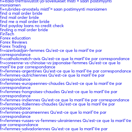
fi+italia-treffisivustot-ja-sovellukset mistГ¤ saan postimyynti
morsiamen
fi+rubrides-arvostelu mistГ¤ saan postimyynti morsiamen
find a mail order bride
find mail order bride
find me a mail order bride
find payday loans no credit check
finding a mail order bride
FinTech
Forex education
Forex Reviews
Forex Trading
fr+azerbaidjan-femmes Qu'est-ce que la mariГ©e par
correspondance
fr+catholicmatch-avis Qu'est-ce que la mariГ©e par correspondance
fr+coreenne-vs-chinoise-vs-japonaise-femmes Qu'est-ce que la
mariГ©e par correspondance
fr+femmes-argentines Qu'est-ce que la mariГ©e par correspondance
fr+femmes-autrichiennes Qu'est-ce que la mariГ©e par
correspondance
fr+femmes-europeennes-chaudes Qu'est-ce que la mariГ©e par
correspondance
fr+femmes-hongroises-chaudes Qu'est-ce que la mariГ©e par
correspondance
fr+femmes-indiennes Qu'est-ce que la mariГ©e par correspondance
fr+femmes-italiennes-chaudes Qu'est-ce que la mariГ©e par
correspondance
fr+femmes-panameennes Qu'est-ce que la mariГ©e par
correspondance
fr+femmes-russes-vs-femmes-ukrainiennes Qu'est-ce que la mariГ©e
par correspondance
fr+femmes-salvadoriennes Qu'est-ce que la mariГ©e par