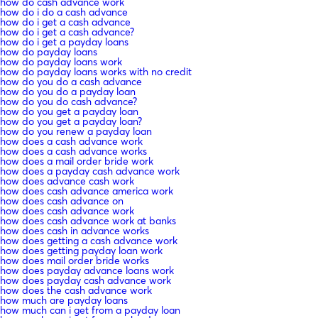
how do cash advance work
how do i do a cash advance
how do i get a cash advance
how do i get a cash advance?
how do i get a payday loans
how do payday loans
how do payday loans work
how do payday loans works with no credit
how do you do a cash advance
how do you do a payday loan
how do you do cash advance?
how do you get a payday loan
how do you get a payday loan?
how do you renew a payday loan
how does a cash advance work
how does a cash advance works
how does a mail order bride work
how does a payday cash advance work
how does advance cash work
how does cash advance america work
how does cash advance on
how does cash advance work
how does cash advance work at banks
how does cash in advance works
how does getting a cash advance work
how does getting payday loan work
how does mail order bride works
how does payday advance loans work
how does payday cash advance work
how does the cash advance work
how much are payday loans
how much can i get from a payday loan