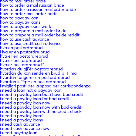
how to mail order bride
how to order a mail russian bride
how to order a russian mail order bride
how to order mail order bride
how to payday loan
how to payday loans
how to payday loans work
how to prepare a mail order bride
how to prepare a mail order bride reddit
how to use cash advance
how to use credit cash advance
hva en postordrebrud
Hva er en postordre brud
hva er en postordrebrud
hva er postordrebrud
hva er postordrebrud?
hvordan du gjГёr postordrebrud
hvordan du kan sende en brud pГҐ mail
hvordan fungerer en postordrebrud
hvordan kjГёpe en postordrebrud
i migliori posti per la sposa per corrispondenza
i need a loan not a payday loan
i need a payday loan but i have bad credit
i need a payday loan for bad credit
i need a payday loan now
i need a payday loan now with bad credit
i need a payday loan with no credit check
i need a payday loan?
i need a payday loans
i need cash advance
i need cash advance now
i need payday loan