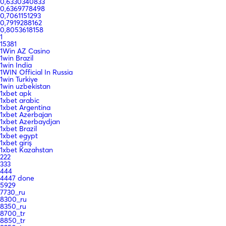
0,6330340833
0,6369778498
0,7061151293
0,7919288162
0,8053618158
1
15381
1Win AZ Casino
1win Brazil
1win India
1WIN Official In Russia
1win Turkiye
1win uzbekistan
1xbet apk
1xbet arabic
1xbet Argentina
1xbet Azerbajan
1xbet Azerbaydjan
1xbet Brazil
1xbet egypt
1xbet giriş
1xbet Kazahstan
222
333
444
4447 done
5929
7730_ru
8300_ru
8350_ru
8700_tr
8850_tr