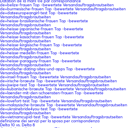
Datation de la mariГ©e par correspondance
de+belize-frauen Top -bewertete Versandauftragsbrautseiten
de+burmesische-frauen Top -bewertete Versandauftragsbrautseiten
de+dateeuropeangirl-test Top -bewertete
Versandauftragsbrautseiten
de+heisse-brasilianische-frauen Top -bewertete
Versandauftragsbrautseiten
de+heisse-japanische-frauen Top -bewertete
Versandauftragsbrautseiten
de+heisse-kasachstan-frauen Top -bewertete
Versandauftragsbrautseiten
de+heisse-kirgisische-frauen Top -bewertete
Versandauftragsbrautseiten
de+heisse-medellin-frauen Top -bewertete
Versandauftragsbrautseiten
de+heisse-paraguay-frauen Top -bewertete
Versandauftragsbrautseiten
de+indische-dating-sites-und-apps Top -bewertete
Versandauftragsbrautseiten
de+insel-frauen Top -bewertete Versandauftragsbrautseiten
de+irische-braeute Top -bewertete Versandauftragsbrautseiten
de+jswipe-test Top -bewertete Versandauftragsbrautseiten
de+kubanische-braeute Top -bewertete Versandauftragsbrautseiten
de+laender-mit-den-schoensten-frauen Top -bewertete
Versandauftragsbrautseiten
de+lovefort-test Top -bewertete Versandauftragsbrautseiten
de+malaysische-braeute Top -bewertete Versandauftragsbrautseiten
de+ukrainebride4you-test Top -bewertete
Versandauftragsbrautseiten
de+vietnamcupid-test Top -bewertete Versandauftragsbrautseiten
definizione dei servizi per la sposa per corrispondenza
Delta 10 vs. Delta 8