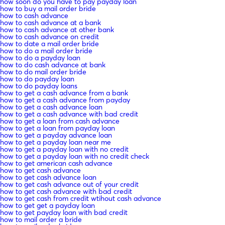
how soon do you have to pay payday loan
how to buy a mail order bride
how to cash advance
how to cash advance at a bank
how to cash advance at other bank
how to cash advance on credit
how to date a mail order bride
how to do a mail order bride
how to do a payday loan
how to do cash advance at bank
how to do mail order bride
how to do payday loan
how to do payday loans
how to get a cash advance from a bank
how to get a cash advance from payday
how to get a cash advance loan
how to get a cash advance with bad credit
how to get a loan from cash advance
how to get a loan from payday loan
how to get a payday advance loan
how to get a payday loan near me
how to get a payday loan with no credit
how to get a payday loan with no credit check
how to get american cash advance
how to get cash advance
how to get cash advance loan
how to get cash advance out of your credit
how to get cash advance with bad credit
how to get cash from credit wtihout cash advance
how to get get a payday loan
how to get payday loan with bad credit
how to mail order a bride