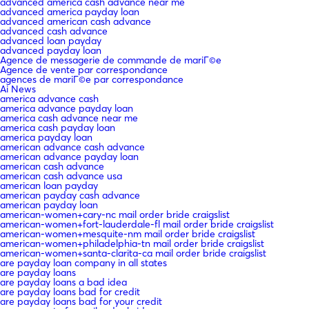
advanced america cash advance near me
advanced america payday loan
advanced american cash advance
advanced cash advance
advanced loan payday
advanced payday loan
Agence de messagerie de commande de mariГ©e
Agence de vente par correspondance
agences de mariГ©e par correspondance
Ai News
america advance cash
america advance payday loan
america cash advance near me
america cash payday loan
america payday loan
american advance cash advance
american advance payday loan
american cash advance
american cash advance usa
american loan payday
american payday cash advance
american payday loan
american-women+cary-nc mail order bride craigslist
american-women+fort-lauderdale-fl mail order bride craigslist
american-women+mesquite-nm mail order bride craigslist
american-women+philadelphia-tn mail order bride craigslist
american-women+santa-clarita-ca mail order bride craigslist
are payday loan company in all states
are payday loans
are payday loans a bad idea
are payday loans bad for credit
are payday loans bad for your credit