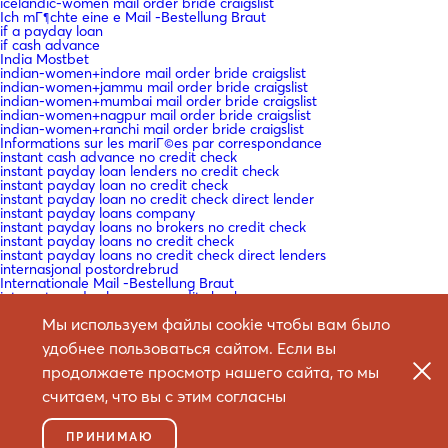
icelandic-women mail order bride craigslist
Ich mГ¶chte eine e Mail -Bestellung Braut
if a payday loan
if cash advance
India Mostbet
indian-women+indore mail order bride craigslist
indian-women+jammu mail order bride craigslist
indian-women+mumbai mail order bride craigslist
indian-women+nagpur mail order bride craigslist
indian-women+ranchi mail order bride craigslist
Informations sur les mariГ©es par correspondance
instant cash advance no credit check
instant payday loan lenders no credit check
instant payday loan no credit check
instant payday loan no credit check direct lender
instant payday loans company
instant payday loans no brokers no credit check
instant payday loans no credit check
instant payday loans no credit check direct lenders
internasjonal postordrebrud
Internationale Mail -Bestellung Braut
internet payday loans no credit check
interracial postordre brud
Мы используем файлы cookie чтобы вам было
is a cash advance a loan
is a cash advance bad
удобнее пользоваться сайтом. Если вы
is a cash advance bad for your credit
is cash advance
продолжаете просмотр нашего сайта, то мы
is cash advance bad
is mail order bride safe
считаем, что вы с этим согласны
is mail order bride worth it
Ist Versandbestellbraut sicher
Istinita priДЌa o mladenki
ПРИНИМАЮ