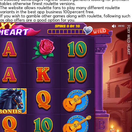
tables otherwise finest roulette versions.
The website allows roulette fans to play many different roulette
variants in the best app business 100percent free.
If you wish to gamble other games along with roulette, following such
as also offers are a good option for you.