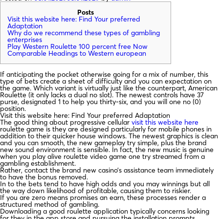
Posts
Visit this website here: Find Your preferred
Adaptation
Why do we recommend these types of gambling
enterprises
Play Western Roulette 100 percent free Now
Comparable Headings to Western european
If anticipating the pocket otherwise going for a mix of number, this
type of bets create a sheet of difficulty and you can expectation on
the game.
Which variant is virtually just like the counterpart, American
Roulette (it only lacks a dual no slot). The newest controls have 37
purse, designated 1 to help you thirty-six, and you will one no (0)
position.
Visit this website here: Find Your preferred Adaptation
The good thing about progressive cellular
visit this website here
roulette game is they are designed particularly for mobile phones in
addition to their quicker house windows. The newest graphics is clean
and you can smooth, the new gameplay try simple, plus the brand
new sound environment is sensible. In fact, the new music is genuine
when you play alive roulette video game one try streamed from a
gambling establishment.
Rather, contact the brand new casino’s assistance team immediately
to have the bonus removed.
In to the bets tend to have high odds and you may winnings but all
the way down likelihood of profitable, causing them to riskier.
If you are zero means promises an earn, these processes render a
structured method of gambling.
Downloading a good roulette application typically concerns looking
for they in the app store and pursuing the installation prompts.