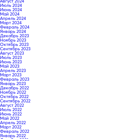
Август 2024
Июль 2024
Июнь 2024
Май 2024
Апрель 2024
Март 2024
Февраль 2024
Январь 2024
Декабрь 2023
Ноябрь 2023
Октябрь 2023
Сентябрь 2023
Август 2023
Июль 2023
Июнь 2023
Май 2023
Апрель 2023
Март 2023
Февраль 2023
Январь 2023
Декабрь 2022
Ноябрь 2022
Октябрь 2022
Сентябрь 2022
Август 2022
Июль 2022
Июнь 2022
Май 2022
Апрель 2022
Март 2022
Февраль 2022
Январь 2022