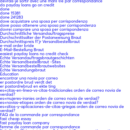
devrais-je sortir avec une mariГ©e par correspondance
do payday loans go on credit
done
done 15381
done 241283
dove acquistare una sposa per corrispondenza
dove posso ottenere una sposa per corrispondenza
dovrei comprare una sposa per corrispondenza
Durchschnittliche Versandauftragspreise
Durchschnittsalter der Postanweisung Braut
Durchschnittspreis fГјr Versandbestellbraut
e-mail order bride
E-Mail-Bestellung Braut
easiest payday loans no credit check
Echte Versandauftragsbrautgeschichten
Echte Versandbestellbraut -Sites
Echte Versandbestellbrautwebsites
Echte Versandungsbraut
Education
encontrar una novia por correo
er postordre brud verdt det
er postordrebrud en ekte ting
es+citas-en-linea-vs-citas-tradicionales orden de correo novia de
verdad?
es+mujeres-iranies orden de correo novia de verdad?
es+novias-etiopes orden de correo novia de verdad?
es+sitios-y-aplicaciones-de-citas-griegas orden de correo novia de
verdad?
FAQ de la commande par correspondance
fast cheap essay
fast payday loan company
femme de commande par correspondance