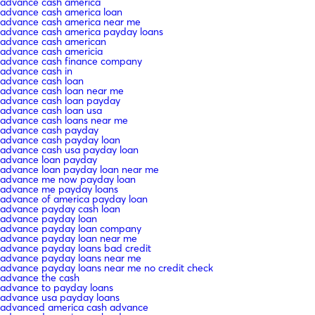
advance cash america
advance cash america loan
advance cash america near me
advance cash america payday loans
advance cash american
advance cash americia
advance cash finance company
advance cash in
advance cash loan
advance cash loan near me
advance cash loan payday
advance cash loan usa
advance cash loans near me
advance cash payday
advance cash payday loan
advance cash usa payday loan
advance loan payday
advance loan payday loan near me
advance me now payday loan
advance me payday loans
advance of america payday loan
advance payday cash loan
advance payday loan
advance payday loan company
advance payday loan near me
advance payday loans bad credit
advance payday loans near me
advance payday loans near me no credit check
advance the cash
advance to payday loans
advance usa payday loans
advanced america cash advance