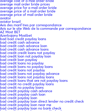
average cost of a mail order bride
average mail order bride prices
average price for a mail order bride
average price of a mail order bride
average price of mail order bride
aviator
aviator brazil
Avis des mariГ©es par correspondance
Avis sur le site Web de la commande par correspondance
AZ Most BET
Azerbajany Mostbet
bad bad credit payday loans
bad credit cash advance
bad credit cash advance loan
bad credit cash advance loans
bad credit credit loans not payday
bad credit loan not payday loan
bad credit loan payday
bad credit loans no payday
bad credit loans no payday loans
bad credit loans not payday
bad credit loans not payday advance
bad credit loans not payday loans
bad credit loans that are not payday loans
bad credit no credit payday loans
bad credit no payday loans
bad credit payday cash advance
bad credit payday cash loan
bad credit payday loan
bad credit payday loan direct lender no credit check
bad credit payday loan near me
bad credit payday loan no bank check