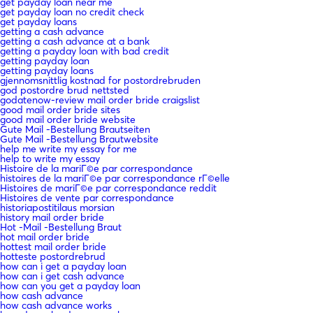
get payday loan near me
get payday loan no credit check
get payday loans
getting a cash advance
getting a cash advance at a bank
getting a payday loan with bad credit
getting payday loan
getting payday loans
gjennomsnittlig kostnad for postordrebruden
god postordre brud nettsted
godatenow-review mail order bride craigslist
good mail order bride sites
good mail order bride website
Gute Mail -Bestellung Brautseiten
Gute Mail -Bestellung Brautwebsite
help me write my essay for me
help to write my essay
Histoire de la mariГ©e par correspondance
histoires de la mariГ©e par correspondance rГ©elle
Histoires de mariГ©e par correspondance reddit
Histoires de vente par correspondance
historiapostitilaus morsian
history mail order bride
Hot -Mail -Bestellung Braut
hot mail order bride
hottest mail order bride
hotteste postordrebrud
how can i get a payday loan
how can i get cash advance
how can you get a payday loan
how cash advance
how cash advance works