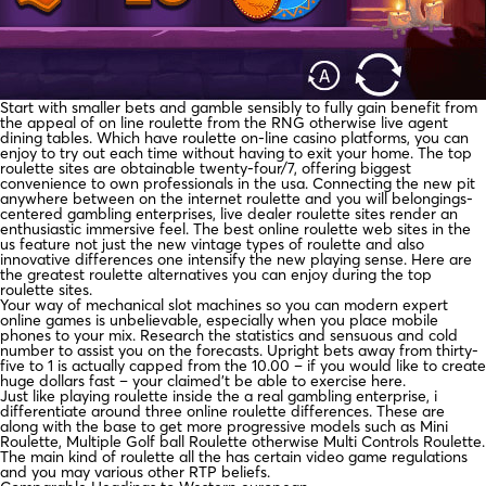
Start with smaller bets and gamble sensibly to fully gain benefit from
the appeal of on line roulette from the RNG otherwise live agent
dining tables. Which have roulette on-line casino platforms, you can
enjoy to try out each time without having to exit your home. The top
roulette sites are obtainable twenty-four/7, offering biggest
convenience to own professionals in the usa. Connecting the new pit
anywhere between on the internet roulette and you will belongings-
centered gambling enterprises, live dealer roulette sites render an
enthusiastic immersive feel. The best online roulette web sites in the
us feature not just the new vintage types of roulette and also
innovative differences one intensify the new playing sense. Here are
the greatest roulette alternatives you can enjoy during the top
roulette sites.
Your way of mechanical slot machines so you can modern expert
online games is unbelievable, especially when you place mobile
phones to your mix. Research the statistics and sensuous and cold
number to assist you on the forecasts. Upright bets away from thirty-
five to 1 is actually capped from the 10.00 – if you would like to create
huge dollars fast – your claimed’t be able to exercise here.
Just like playing roulette inside the a real gambling enterprise, i
differentiate around three online roulette differences. These are
along with the base to get more progressive models such as Mini
Roulette, Multiple Golf ball Roulette otherwise Multi Controls Roulette.
The main kind of roulette all the has certain video game regulations
and you may various other RTP beliefs.