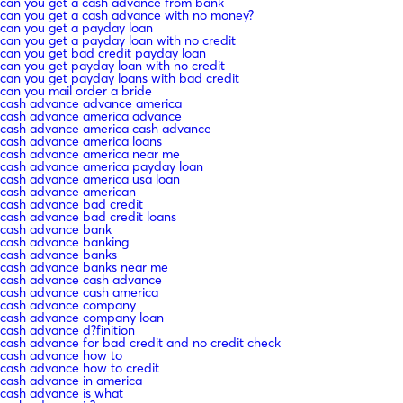
can you get a cash advance from bank
can you get a cash advance with no money?
can you get a payday loan
can you get a payday loan with no credit
can you get bad credit payday loan
can you get payday loan with no credit
can you get payday loans with bad credit
can you mail order a bride
cash advance advance america
cash advance america advance
cash advance america cash advance
cash advance america loans
cash advance america near me
cash advance america payday loan
cash advance america usa loan
cash advance american
cash advance bad credit
cash advance bad credit loans
cash advance bank
cash advance banking
cash advance banks
cash advance banks near me
cash advance cash advance
cash advance cash america
cash advance company
cash advance company loan
cash advance d?finition
cash advance for bad credit and no credit check
cash advance how to
cash advance how to credit
cash advance in america
cash advance is what