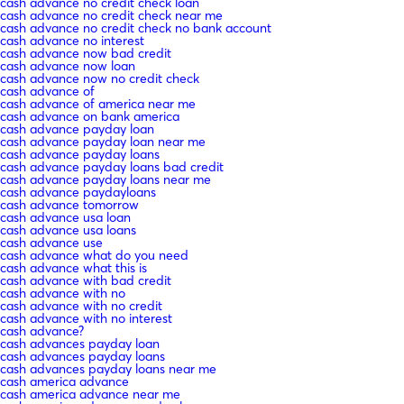
cash advance no credit check loan
cash advance no credit check near me
cash advance no credit check no bank account
cash advance no interest
cash advance now bad credit
cash advance now loan
cash advance now no credit check
cash advance of
cash advance of america near me
cash advance on bank america
cash advance payday loan
cash advance payday loan near me
cash advance payday loans
cash advance payday loans bad credit
cash advance payday loans near me
cash advance paydayloans
cash advance tomorrow
cash advance usa loan
cash advance usa loans
cash advance use
cash advance what do you need
cash advance what this is
cash advance with bad credit
cash advance with no
cash advance with no credit
cash advance with no interest
cash advance?
cash advances payday loan
cash advances payday loans
cash advances payday loans near me
cash america advance
cash america advance near me