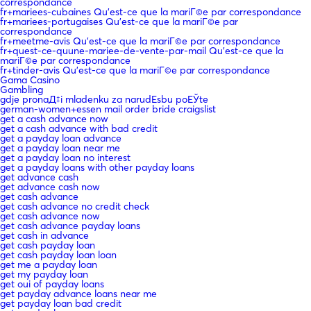
correspondance
fr+mariees-cubaines Qu'est-ce que la mariГ©e par correspondance
fr+mariees-portugaises Qu'est-ce que la mariГ©e par
correspondance
fr+meetme-avis Qu'est-ce que la mariГ©e par correspondance
fr+quest-ce-quune-mariee-de-vente-par-mail Qu'est-ce que la
mariГ©e par correspondance
fr+tinder-avis Qu'est-ce que la mariГ©e par correspondance
Gama Casino
Gambling
gdje pronaД‡i mladenku za narudЕѕbu poЕЎte
german-women+essen mail order bride craigslist
get a cash advance now
get a cash advance with bad credit
get a payday loan advance
get a payday loan near me
get a payday loan no interest
get a payday loans with other payday loans
get advance cash
get advance cash now
get cash advance
get cash advance no credit check
get cash advance now
get cash advance payday loans
get cash in advance
get cash payday loan
get cash payday loan loan
get me a payday loan
get my payday loan
get oui of payday loans
get payday advance loans near me
get payday loan bad credit