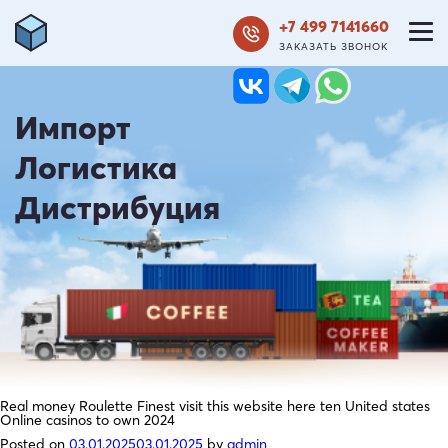
+7 499 7141660
ЗАКАЗАТЬ ЗВОНОК
Импорт
Логистика
Дистрибуция
Real money Roulette Finest visit this website here ten United states
Online casinos to own 2024
Posted on
03.01.2025
03.01.2025
by
admin