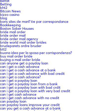
Bettilt
Betting
bht2
Bitcoin News
bizzo casino
blog
bons sites de mariГ©e par correspondance
Bookkeeping
Boston Sober Houses
bride mail order
bride order mail
bride order mail agency
bride world mail order brides
brudeparets ordre bruder
btt2
buona idea per la sposa per corrispondenza?
buy mail order bride
buying a mail order bride
can anyone get a payday loan
can i get a cash advance
can i get a cash advance at a bank
can i get a cash advance with bad credit
can i get a cash advance?
can i get a payday loan
can i get a payday loan from a bank
can i get a payday loan with bad crdit
can i get a payday loan with very bad credit
can i get cash advance
can i get cash advance with no credit
can payday loan
can payday loans improve your credit
can you get a cash advance at a bank