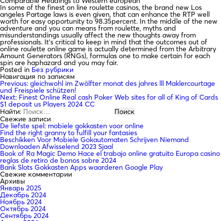
Comparable Headings to Western european
In some of the finest on line roulette casinos, the brand new Los
angeles Partage laws is even given, that can enhance the RTP well
worth for easy opportunity to 98.35percent. In the middle of the new
adventure and you can means from roulette, myths and
misunderstandings usually affect the new thoughts away from
professionals. It’s critical to keep in mind that the outcomes out of
online roulette online game is actually determined from the Arbitrary
Amount Generators (RNGs), formulas one to make certain for each
spin are haphazard and you may fair.
Posted in
Без рубрики
Навигация по записям
Previous:
gleichwohl im Zwölfter monat des jahres lll Maklercourtage
und Freispiele schützen!
Next:
Finest Online Real cash Poker Web sites for all of King of Cards
$1 deposit us Players 2024 CC
Найти:
Свежие записи
De liefste spel: mobiele gokkasten voor online
Find the right granny to fulfill your fantasies
Beschikken Voor Mobiele Gokautomaten Schrijven Niemand
Downloaden Afwisselend 2023 Sjaal
Book of Ra Magic Demo Hace el trabajo online gratuito Europa casino
reglas de retiro de bonos sobre 2024
Bank Slots Gokkasten Apps waarderen Google Play
Свежие комментарии
Архивы
Январь 2025
Декабрь 2024
Ноябрь 2024
Октябрь 2024
Сентябрь 2024