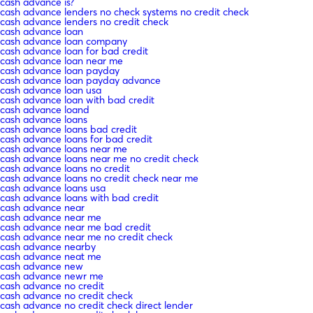
cash advance is?
cash advance lenders no check systems no credit check
cash advance lenders no credit check
cash advance loan
cash advance loan company
cash advance loan for bad credit
cash advance loan near me
cash advance loan payday
cash advance loan payday advance
cash advance loan usa
cash advance loan with bad credit
cash advance loand
cash advance loans
cash advance loans bad credit
cash advance loans for bad credit
cash advance loans near me
cash advance loans near me no credit check
cash advance loans no credit
cash advance loans no credit check near me
cash advance loans usa
cash advance loans with bad credit
cash advance near
cash advance near me
cash advance near me bad credit
cash advance near me no credit check
cash advance nearby
cash advance neat me
cash advance new
cash advance newr me
cash advance no credit
cash advance no credit check
cash advance no credit check direct lender