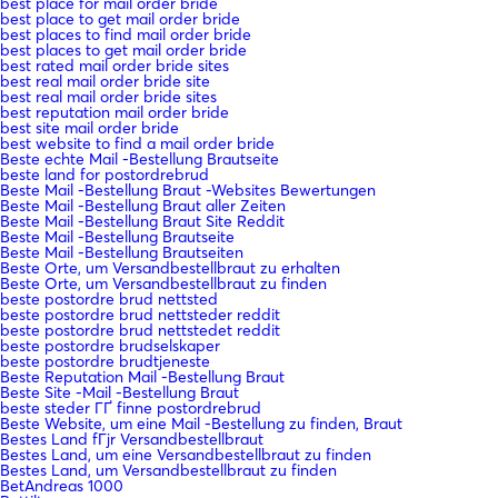
best place for mail order bride
best place to get mail order bride
best places to find mail order bride
best places to get mail order bride
best rated mail order bride sites
best real mail order bride site
best real mail order bride sites
best reputation mail order bride
best site mail order bride
best website to find a mail order bride
Beste echte Mail -Bestellung Brautseite
beste land for postordrebrud
Beste Mail -Bestellung Braut -Websites Bewertungen
Beste Mail -Bestellung Braut aller Zeiten
Beste Mail -Bestellung Braut Site Reddit
Beste Mail -Bestellung Brautseite
Beste Mail -Bestellung Brautseiten
Beste Orte, um Versandbestellbraut zu erhalten
Beste Orte, um Versandbestellbraut zu finden
beste postordre brud nettsted
beste postordre brud nettsteder reddit
beste postordre brud nettstedet reddit
beste postordre brudselskaper
beste postordre brudtjeneste
Beste Reputation Mail -Bestellung Braut
Beste Site -Mail -Bestellung Braut
beste steder ГҐ finne postordrebrud
Beste Website, um eine Mail -Bestellung zu finden, Braut
Bestes Land fГјr Versandbestellbraut
Bestes Land, um eine Versandbestellbraut zu finden
Bestes Land, um Versandbestellbraut zu finden
BetAndreas 1000