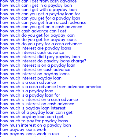
how much can i get from cash advance
how much can i get in a payday loan
how much can i get with a payday loan
how much can you get a payday loan for
how much can you get for a payday loan
how much can you get from a cash advance
how much can you get on a cash advance
how much cash advance can i get
how much do you get for payday loan
how much do you get for payday loans
how much do you pay for a cash advance
how much interest are payday loans
how much interest cash advance
how much interest did i pay payday loan
how much interest do payday loans charge?
how much interest is on a payday loan
how much interest on cash advance
how much interest on payday loans
how much interest payday loan
how much is a cash advance
how much is a cash advance from advance america
how much is a payday loan
how much is a payday loan for
how much is interest on a cash advance
how much is interest on cash advance
how much is payday loan interest
how much of a payday loan can i get
how much payday loan can i get
how much to pay for payday loans
how mush interest on a payday loan
how payday loans work
how payday loans work in usa