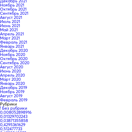
Декабрь 2021
Ноябрь 2021
Октябрь 2021
Сентябрь 2021
Август 2021
Июль 2021
Июнь 2021
Май 2021
Апрель 2021
Март 2021
Февраль 2021
Январь 2021
Декабрь 2020
Ноябрь 2020
Октябрь 2020
Сентябрь 2020
Август 2020
Июнь 2020
Апрель 2020
Март 2020
Январь 2020
Декабрь 2019
Ноябрь 2019
Август 2019
Февраль 2019
Рубрики
! Без рубрики
0,008052898916
0,01329702243
0,03871355858
0,4295361629
0,512477733