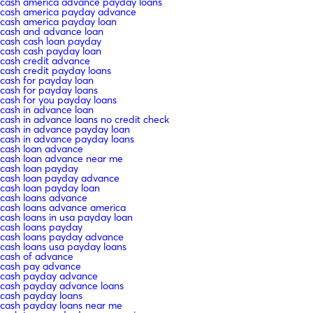
cash america advance payday loans
cash america payday advance
cash america payday loan
cash and advance loan
cash cash loan payday
cash cash payday loan
cash credit advance
cash credit payday loans
cash for payday loan
cash for payday loans
cash for you payday loans
cash in advance loan
cash in advance loans no credit check
cash in advance payday loan
cash in advance payday loans
cash loan advance
cash loan advance near me
cash loan payday
cash loan payday advance
cash loan payday loan
cash loans advance
cash loans advance america
cash loans in usa payday loan
cash loans payday
cash loans payday advance
cash loans usa payday loans
cash of advance
cash pay advance
cash payday advance
cash payday advance loans
cash payday loans
cash payday loans near me