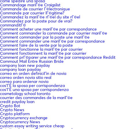
come spedire una sposa
Commandage mariГ©e Craigslist
Commande de courrier Г©lectronique
Commande par courrier lГ©gitime?
Commandez la mariГ©e rГ©el du site rГ©el
Commandez par la poste pour de vrai?
commanditГ©
Comment acheter une mariГ©e par correspondance
Comment commander la commande par courrier mariГ©e
Comment commander par la poste une mariГ©e
Comment commander une mariГ©e par correspondance
Comment faire de la vente par la poste
Comment fonctionne la mariГ©e par courrier
Comment fonctionnent la mariГ©e par courrier
Comment prГ©parer une mariГ©e par correspondance Reddit
Commout Mail Entre Russian Bride
company loan new payday
company loan payday
correo en orden definiciГіn de novia
correo orden novia sitio real
correo para ordenar novia
cos'ГЁ la sposa per corrispondenza
cos'ГЁ una sposa per corrispondenza
cosmetology school toronto
courrier des commandes de la mariГ©e
credit payday loan
Crypto Bot
Crypto News
Crypto platform
Cryptocurrency exchange
Cryptocurrency News
custom essay writing service cheap