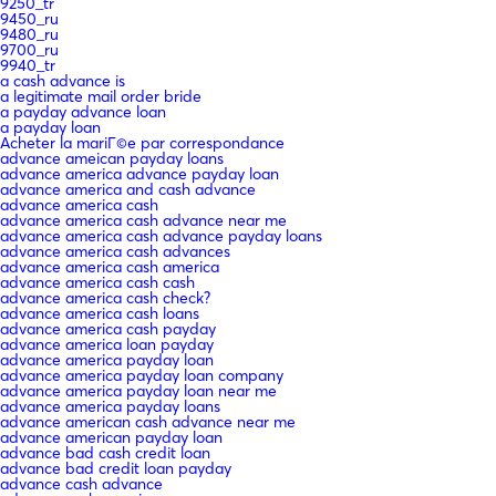
9250_tr
9450_ru
9480_ru
9700_ru
9940_tr
a cash advance is
a legitimate mail order bride
a payday advance loan
a payday loan
Acheter la mariГ©e par correspondance
advance ameican payday loans
advance america advance payday loan
advance america and cash advance
advance america cash
advance america cash advance near me
advance america cash advance payday loans
advance america cash advances
advance america cash america
advance america cash cash
advance america cash check?
advance america cash loans
advance america cash payday
advance america loan payday
advance america payday loan
advance america payday loan company
advance america payday loan near me
advance america payday loans
advance american cash advance near me
advance american payday loan
advance bad cash credit loan
advance bad credit loan payday
advance cash advance