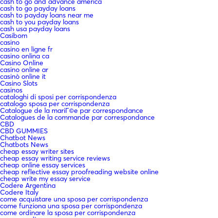
cash to go and advance america
cash to go payday loans
cash to payday loans near me
cash to you payday loans
cash usa payday loans
Casibom
casino
casino en ligne fr
casino onlina ca
Casino Online
casino online ar
casinò online it
Casino Slots
casinos
cataloghi di sposi per corrispondenza
catalogo sposa per corrispondenza
Catalogue de la mariГ©e par correspondance
Catalogues de la commande par correspondance
CBD
CBD GUMMIES
Chatbot News
Chatbots News
cheap essay writer sites
cheap essay writing service reviews
cheap online essay services
cheap reflective essay proofreading website online
cheap write my essay service
Codere Argentina
Codere Italy
come acquistare una sposa per corrispondenza
come funziona una sposa per corrispondenza
come ordinare la sposa per corrispondenza