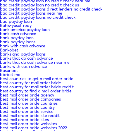
bad credit payday loan no credit check near me
bad credit payday loan no credit check us
bad credit payday loans direct lenders no credit check
bad credit payday loans near me
bad credit payday loans no credit check
bad payday loan
Bahis-yasal_redy
bank america payday loan
bank cash advance
bank payday loan
bank payday loans
bank with cash advance
Bankobet
banks and payday loans
banks that do cash advance
banks that do cash advance near me
banks with cash advance
Basaribet
bbrbet mx
best countries to get a mail order bride
best country for mail order bride
best country for mail order bride reddit
best country to find a mail order bride
best mail order bride agency
best mail order bride companies
best mail order bride countries
best mail order bride country
best mail order bride service
best mail order bride site reddit
best mail order bride sites
best mail order bride websites
best mail order bride websites 2022