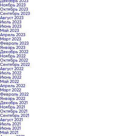
Декабрь 2023
Ноябрь 2023
Октябрь 2023
Сентябрь 2023
Август 2023
Июль 2023
Июнь 2023
Май 2023
Апрель 2023
Март 2023
Февраль 2023
Январь 2023
Декабрь 2022
Ноябрь 2022
Октябрь 2022
Сентябрь 2022
Август 2022
Июль 2022
Июнь 2022
Май 2022
Апрель 2022
Март 2022
Февраль 2022
Январь 2022
Декабрь 2021
Ноябрь 2021
Октябрь 2021
Сентябрь 2021
Август 2021
Июль 2021
Июнь 2021
Май 2021