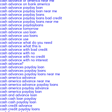
cash advance of america near me
cash advance on bank america
cash advance payday loan
cash advance payday loan near me
cash advance payday loans
cash advance payday loans bad credit
cash advance payday loans near me
cash advance paydayloans
cash advance tomorrow
cash advance usa loan
cash advance usa loans
cash advance use
cash advance what do you need
cash advance what this is
cash advance with bad credit
cash advance with no
cash advance with no credit
cash advance with no interest
cash advance?
cash advances payday loan
cash advances payday loans
cash advances payday loans near me
cash america advance
cash america advance near me
cash america advance payday loans
cash america payday advance
cash america payday loan
cash and advance loan
cash cash loan payday
cash cash payday loan
cash credit advance
cash credit payday loans