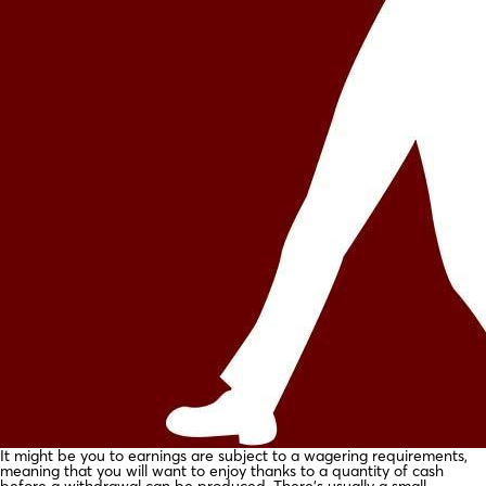
It might be you to earnings are subject to a wagering requirements,
meaning that you will want to enjoy thanks to a quantity of cash
before a withdrawal can be produced. There’s usually a small