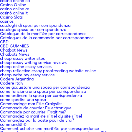
casino onlina ca
Casino Online
casino online ar
casinò online it
Casino Slots
casinos
cataloghi di sposi per corrispondenza
catalogo sposa per corrispondenza
Catalogue de la mariГ©e par correspondance
Catalogues de la commande par correspondance
CBD
CBD GUMMIES
Chatbot News
Chatbots News
cheap essay writer sites
cheap essay writing service reviews
cheap online essay services
cheap reflective essay proofreading website online
cheap write my essay service
Codere Argentina
Codere Italy
come acquistare una sposa per corrispondenza
come funziona una sposa per corrispondenza
come ordinare la sposa per corrispondenza
come spedire una sposa
Commandage mariГ©e Craigslist
Commande de courrier Г©lectronique
Commande par courrier lГ©gitime?
Commandez la mariГ©e rГ©el du site rГ©el
Commandez par la poste pour de vrai?
commanditГ©
Comment acheter une mariГ©e par correspondance