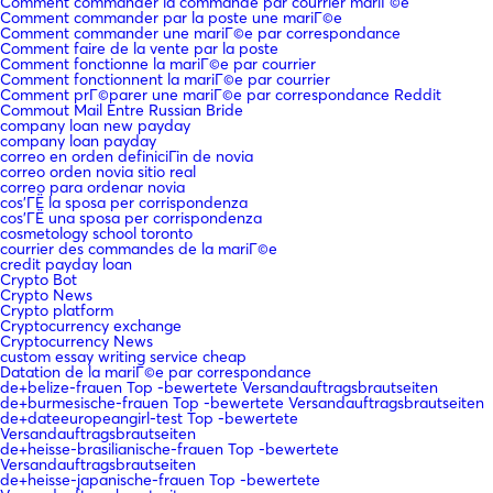
Comment commander la commande par courrier mariГ©e
Comment commander par la poste une mariГ©e
Comment commander une mariГ©e par correspondance
Comment faire de la vente par la poste
Comment fonctionne la mariГ©e par courrier
Comment fonctionnent la mariГ©e par courrier
Comment prГ©parer une mariГ©e par correspondance Reddit
Commout Mail Entre Russian Bride
company loan new payday
company loan payday
correo en orden definiciГіn de novia
correo orden novia sitio real
correo para ordenar novia
cos'ГЁ la sposa per corrispondenza
cos'ГЁ una sposa per corrispondenza
cosmetology school toronto
courrier des commandes de la mariГ©e
credit payday loan
Crypto Bot
Crypto News
Crypto platform
Cryptocurrency exchange
Cryptocurrency News
custom essay writing service cheap
Datation de la mariГ©e par correspondance
de+belize-frauen Top -bewertete Versandauftragsbrautseiten
de+burmesische-frauen Top -bewertete Versandauftragsbrautseiten
de+dateeuropeangirl-test Top -bewertete
Versandauftragsbrautseiten
de+heisse-brasilianische-frauen Top -bewertete
Versandauftragsbrautseiten
de+heisse-japanische-frauen Top -bewertete