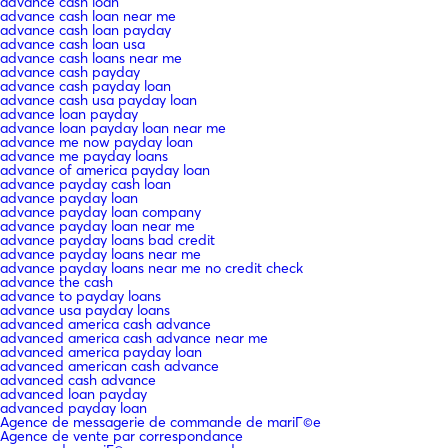
advance cash loan
advance cash loan near me
advance cash loan payday
advance cash loan usa
advance cash loans near me
advance cash payday
advance cash payday loan
advance cash usa payday loan
advance loan payday
advance loan payday loan near me
advance me now payday loan
advance me payday loans
advance of america payday loan
advance payday cash loan
advance payday loan
advance payday loan company
advance payday loan near me
advance payday loans bad credit
advance payday loans near me
advance payday loans near me no credit check
advance the cash
advance to payday loans
advance usa payday loans
advanced america cash advance
advanced america cash advance near me
advanced america payday loan
advanced american cash advance
advanced cash advance
advanced loan payday
advanced payday loan
Agence de messagerie de commande de mariГ©e
Agence de vente par correspondance