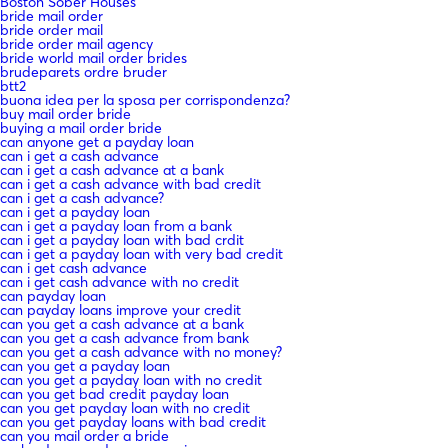
Boston Sober Houses
bride mail order
bride order mail
bride order mail agency
bride world mail order brides
brudeparets ordre bruder
btt2
buona idea per la sposa per corrispondenza?
buy mail order bride
buying a mail order bride
can anyone get a payday loan
can i get a cash advance
can i get a cash advance at a bank
can i get a cash advance with bad credit
can i get a cash advance?
can i get a payday loan
can i get a payday loan from a bank
can i get a payday loan with bad crdit
can i get a payday loan with very bad credit
can i get cash advance
can i get cash advance with no credit
can payday loan
can payday loans improve your credit
can you get a cash advance at a bank
can you get a cash advance from bank
can you get a cash advance with no money?
can you get a payday loan
can you get a payday loan with no credit
can you get bad credit payday loan
can you get payday loan with no credit
can you get payday loans with bad credit
can you mail order a bride