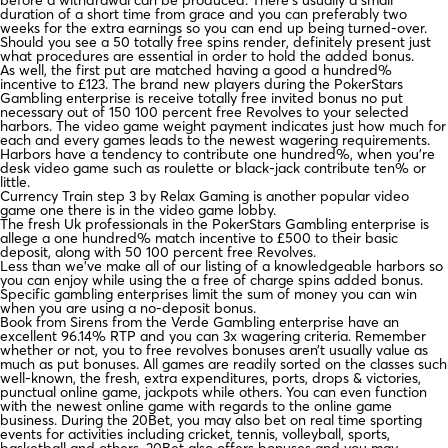
duration of a short time from grace and you can preferably two
weeks for the extra earnings so you can end up being turned-over.
Should you see a 50 totally free spins render, definitely present just
what procedures are essential in order to hold the added bonus.
As well, the first put are matched having a good a hundred%
incentive to £123. The brand new players during the PokerStars
Gambling enterprise is receive totally free invited bonus no put
necessary out of 150 100 percent free Revolves to your selected
harbors. The video game weight payment indicates just how much for
each and every games leads to the newest wagering requirements.
Harbors have a tendency to contribute one hundred%, when you’re
desk video game such as roulette or black-jack contribute ten% or
little.
Currency Train step 3 by Relax Gaming is another popular video
game one there is in the video game lobby.
The fresh Uk professionals in the PokerStars Gambling enterprise is
allege a one hundred% match incentive to £500 to their basic
deposit, along with 50 100 percent free Revolves.
Less than we’ve make all of our listing of a knowledgeable harbors so
you can enjoy while using the a free of charge spins added bonus.
Specific gambling enterprises limit the sum of money you can win
when you are using a no-deposit bonus.
Book from Sirens from the Verde Gambling enterprise have an
excellent 96.14% RTP and you can 3x wagering criteria. Remember
whether or not, you to free revolves bonuses aren’t usually value as
much as put bonuses. All games are readily sorted on the classes such
well-known, the fresh, extra expenditures, ports, drops & victories,
punctual online game, jackpots while others. You can even function
with the newest online game with regards to the online game
business. During the 20Bet, you may also bet on real time sporting
events for activities including cricket, tennis, volleyball, sports,
basketball and others. 20Bet also offers bonuses and you may