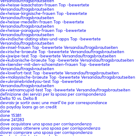
Versandauftragsbrautseiten
de+heisse-kasachstan-frauen Top -bewertete
Versandauftragsbrautseiten
de+heisse-kirgisische-frauen Top -bewertete
Versandauftragsbrautseiten
de+heisse-medellin-frauen Top -bewertete
Versandauftragsbrautseiten
de+heisse-paraguay-frauen Top -bewertete
Versandauftragsbrautseiten
de+indische-dating-sites-und-apps Top -bewertete
Versandauftragsbrautseiten
de+insel-frauen Top -bewertete Versandauftragsbrautseiten
de+irische-braeute Top -bewertete Versandauftragsbrautseiten
de+jswipe-test Top -bewertete Versandauftragsbrautseiten
de+kubanische-braeute Top -bewertete Versandauftragsbrautseiten
de+laender-mit-den-schoensten-frauen Top -bewertete
Versandauftragsbrautseiten
de+lovefort-test Top -bewertete Versandauftragsbrautseiten
de+malaysische-braeute Top -bewertete Versandauftragsbrautseiten
de+ukrainebride4you-test Top -bewertete
Versandauftragsbrautseiten
de+vietnamcupid-test Top -bewertete Versandauftragsbrautseiten
definizione dei servizi per la sposa per corrispondenza
Delta 10 vs. Delta 8
devrais-je sortir avec une mariГ©e par correspondance
do payday loans go on credit
done
done 15381
done 241283
dove acquistare una sposa per corrispondenza
dove posso ottenere una sposa per corrispondenza
dovrei comprare una sposa per corrispondenza