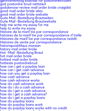
gjennomsnittlig kostnad for postordrebruden
god postordre brud nettsted
godatenow-review mail order bride craigslist
good mail order bride sites
good mail order bride website
Gute Mail -Bestellung Brautseiten
Gute Mail -Bestellung Brautwebsite
help me write my essay for me
help to write my essay
Histoire de la mariГ©e par correspondance
histoires de la mariГ©e par correspondance rГ©elle
Histoires de mariГ©e par correspondance reddit
Histoires de vente par correspondance
historiapostitilaus morsian
history mail order bride
Hot -Mail -Bestellung Braut
hot mail order bride
hottest mail order bride
hotteste postordrebrud
how can i get a payday loan
how can i get cash advance
how can you get a payday loan
how cash advance
how cash advance works
how do cash advance work
how do i do a cash advance
how do i get a cash advance
how do i get a cash advance?
how do i get a payday loans
how do payday loans
how do payday loans work
how do payday loans works with no credit