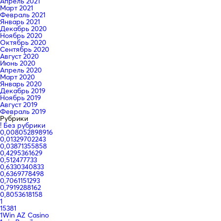
Апрель 2021
Март 2021
Февраль 2021
Январь 2021
Декабрь 2020
Ноябрь 2020
Октябрь 2020
Сентябрь 2020
Август 2020
Июнь 2020
Апрель 2020
Март 2020
Январь 2020
Декабрь 2019
Ноябрь 2019
Август 2019
Февраль 2019
Рубрики
! Без рубрики
0,008052898916
0,01329702243
0,03871355858
0,4295361629
0,512477733
0,6330340833
0,6369778498
0,7061151293
0,7919288162
0,8053618158
1
15381
1Win AZ Casino