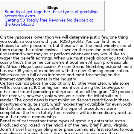
Blogs
Benefits of get together these types of gambling
enterprise extra
Getting 50 Totally free Revolves No deposit at
the Gamblizard
On the instances lower than we will determine just a few one thing
you could so you can with your R250 profits. You can find more
choices to take pleasure in, but these will be the most widely used of
them during the online casinos. However the genuine participants
understand what they must perform whenever they would like to
wager the benefit earnings. When we must speak about you to online
casino that’s the prime complement Southern African professionals,
it’s African Huge Local casino.
African Grand Gambling establishment
has over 18 years of experience with the new iGaming organization.
Which casino is full of an informed and most fascinating on the
internet gambling games in the industry.
Certain casinos place the cap at only £5 otherwise £ten, while some
will let you earn £100 or higher. Incentives during the LeoVegas or
other best-rated gambling enterprises often all the grant 100 percent
free revolves, however, only when your claim the initial suits put
render. The good news is that minimum deposit restrictions in these
incentives are quite short, which makes them available for everybody
kind of casino player. Just after this type of procedures were
completed, the fresh totally free revolves will be immediately paid to
your the newest membership.
Benefits of get together these types of gambling enterprise extra
Produced and raised in the middle of the new Brief Pump, Virginia,
John’s travel from gambling enterprise community first started to your
gambling enterprise floor in itself. He already been since the a