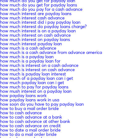
how much do you get for payday loan
how much do you get for payday loans
how much do you pay for a cash advance
how much interest are payday loans
how much interest cash advance
how much interest did i pay payday loan
how much interest do payday loans charge?
how much interest is on a payday loan
how much interest on cash advance
how much interest on payday loans
how much interest payday loan
how much is a cash advance
how much is a cash advance from advance america
how much is a payday loan
how much is a payday loan for
how much is interest on a cash advance
how much is interest on cash advance
how much is payday loan interest
how much of a payday loan can i get
how much payday loan can i get
how much to pay for payday loans
how mush interest on a payday loan
how payday loans work
how payday loans work in usa
how soon do you have to pay payday loan
how to buy a mail order bride
how to cash advance
how to cash advance at a bank
how to cash advance at other bank
how to cash advance on credit
how to date a mail order bride
how to do a mail order bride