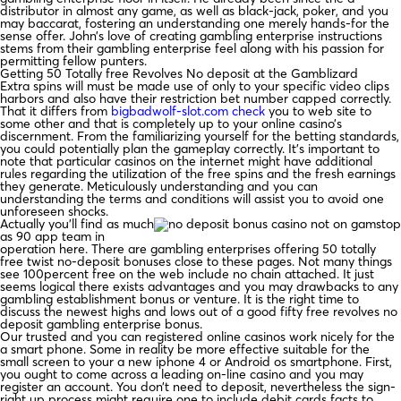
distributor in almost any game, as well as black-jack, poker, and you
may baccarat, fostering an understanding one merely hands-for the
sense offer. John’s love of creating gambling enterprise instructions
stems from their gambling enterprise feel along with his passion for
permitting fellow punters.
Getting 50 Totally free Revolves No deposit at the Gamblizard
Extra spins will must be made use of only to your specific video clips
harbors and also have their restriction bet number capped correctly.
That it differs from
bigbadwolf-slot.com check
you to web site to
some other and that is completely up to your online casino’s
discernment. From the familiarizing yourself for the betting standards,
you could potentially plan the gameplay correctly. It’s important to
note that particular casinos on the internet might have additional
rules regarding the utilization of the free spins and the fresh earnings
they generate. Meticulously understanding and you can
understanding the terms and conditions will assist you to avoid one
unforeseen shocks.
Actually you’ll find as much
as 90 app team in
operation here. There are gambling enterprises offering 50 totally
free twist no-deposit bonuses close to these pages. Not many things
see 100percent free on the web include no chain attached. It just
seems logical there exists advantages and you may drawbacks to any
gambling establishment bonus or venture. It is the right time to
discuss the newest highs and lows out of a good fifty free revolves no
deposit gambling enterprise bonus.
Our trusted and you can registered online casinos work nicely for the
a smart phone. Some in reality be more effective suitable for the
small screen to your a new iphone 4 or Android os smartphone. First,
you ought to come across a leading on-line casino and you may
register an account. You don’t need to deposit, nevertheless the sign-
right up process might require one to include debit cards facts to