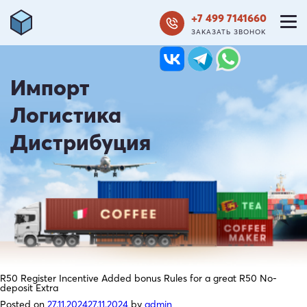
+7 499 7141660
ЗАКАЗАТЬ ЗВОНОК
Импорт
Логистика
Дистрибуция
R50 Register Incentive Added bonus Rules for a great R50 No-
deposit Extra
Posted on
27.11.2024
27.11.2024
by
admin