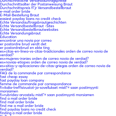
Durchschnittliche Versandauftragspreise
Durchschnittsalter der Postanweisung Braut
Durchschnittspreis fГјr Versandbestellbraut
e-mail order bride
E-Mail-Bestellung Braut
easiest payday loans no credit check
Echte Versandauftragsbrautgeschichten
Echte Versandbestellbraut -Sites
Echte Versandbestellbrautwebsites
Echte Versandungsbraut
Education
encontrar una novia por correo
er postordre brud verdt det
er postordrebrud en ekte ting
es+citas-en-linea-vs-citas-tradicionales orden de correo novia de
verdad?
es+mujeres-iranies orden de correo novia de verdad?
es+novias-etiopes orden de correo novia de verdad?
es+sitios-y-aplicaciones-de-citas-griegas orden de correo novia de
verdad?
FAQ de la commande par correspondance
fast cheap essay
fast payday loan company
femme de commande par correspondance
fi+italia-treffisivustot-ja-sovellukset mistГ¤ saan postimyynti
morsiamen
fi+rubrides-arvostelu mistГ¤ saan postimyynti morsiamen
find a mail order bride
find mail order bride
find me a mail order bride
find payday loans no credit check
finding a mail order bride