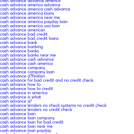
cash advance advance america
cash advance america advance
cash advance america cash advance
cash advance america loans
cash advance america near me
cash advance america payday loan
cash advance america usa loan
cash advance american
cash advance bad credit
cash advance bad credit loans
cash advance bank
cash advance banking
cash advance banks
cash advance banks near me
cash advance cash advance
cash advance cash america
cash advance company
cash advance company loan
cash advance d?finition
cash advance for bad credit and no credit check
cash advance how to
cash advance how to credit
cash advance in america
cash advance is what
cash advance is?
cash advance lenders no check systems no credit check
cash advance lenders no credit check
cash advance loan
cash advance loan company
cash advance loan for bad credit
cash advance loan near me
cash advance loan payday