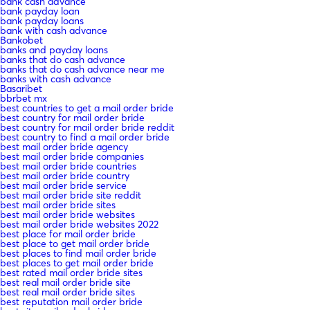
bank cash advance
bank payday loan
bank payday loans
bank with cash advance
Bankobet
banks and payday loans
banks that do cash advance
banks that do cash advance near me
banks with cash advance
Basaribet
bbrbet mx
best countries to get a mail order bride
best country for mail order bride
best country for mail order bride reddit
best country to find a mail order bride
best mail order bride agency
best mail order bride companies
best mail order bride countries
best mail order bride country
best mail order bride service
best mail order bride site reddit
best mail order bride sites
best mail order bride websites
best mail order bride websites 2022
best place for mail order bride
best place to get mail order bride
best places to find mail order bride
best places to get mail order bride
best rated mail order bride sites
best real mail order bride site
best real mail order bride sites
best reputation mail order bride