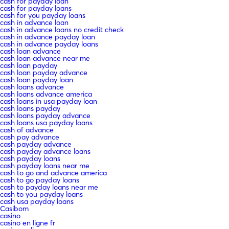
cash for payday loan
cash for payday loans
cash for you payday loans
cash in advance loan
cash in advance loans no credit check
cash in advance payday loan
cash in advance payday loans
cash loan advance
cash loan advance near me
cash loan payday
cash loan payday advance
cash loan payday loan
cash loans advance
cash loans advance america
cash loans in usa payday loan
cash loans payday
cash loans payday advance
cash loans usa payday loans
cash of advance
cash pay advance
cash payday advance
cash payday advance loans
cash payday loans
cash payday loans near me
cash to go and advance america
cash to go payday loans
cash to payday loans near me
cash to you payday loans
cash usa payday loans
Casibom
casino
casino en ligne fr