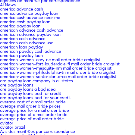
agences de mariГ©e par correspondance
Ai News
america advance cash
america advance payday loan
america cash advance near me
america cash payday loan
america payday loan
american advance cash advance
american advance payday loan
american cash advance
american cash advance usa
american loan payday
american payday cash advance
american payday loan
american-women+cary-nc mail order bride craigslist
american-women+fort-lauderdale-fl mail order bride craigslist
american-women+mesquite-nm mail order bride craigslist
american-women+philadelphia-tn mail order bride craigslist
american-women+santa-clarita-ca mail order bride craigslist
are payday loan company in all states
are payday loans
are payday loans a bad idea
are payday loans bad for credit
are payday loans bad for your credit
average cost of a mail order bride
average mail order bride prices
average price for a mail order bride
average price of a mail order bride
average price of mail order bride
aviator
aviator brazil
Avis des mariГ©es par correspondance