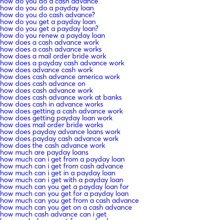
how do you do a cash advance
how do you do a payday loan
how do you do cash advance?
how do you get a payday loan
how do you get a payday loan?
how do you renew a payday loan
how does a cash advance work
how does a cash advance works
how does a mail order bride work
how does a payday cash advance work
how does advance cash work
how does cash advance america work
how does cash advance on
how does cash advance work
how does cash advance work at banks
how does cash in advance works
how does getting a cash advance work
how does getting payday loan work
how does mail order bride works
how does payday advance loans work
how does payday cash advance work
how does the cash advance work
how much are payday loans
how much can i get from a payday loan
how much can i get from cash advance
how much can i get in a payday loan
how much can i get with a payday loan
how much can you get a payday loan for
how much can you get for a payday loan
how much can you get from a cash advance
how much can you get on a cash advance
how much cash advance can i get