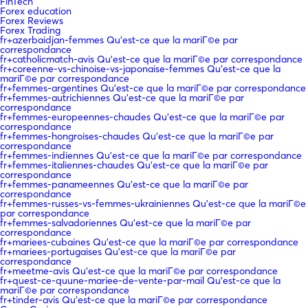
FinTech
Forex education
Forex Reviews
Forex Trading
fr+azerbaidjan-femmes Qu'est-ce que la mariГ©e par
correspondance
fr+catholicmatch-avis Qu'est-ce que la mariГ©e par correspondance
fr+coreenne-vs-chinoise-vs-japonaise-femmes Qu'est-ce que la
mariГ©e par correspondance
fr+femmes-argentines Qu'est-ce que la mariГ©e par correspondance
fr+femmes-autrichiennes Qu'est-ce que la mariГ©e par
correspondance
fr+femmes-europeennes-chaudes Qu'est-ce que la mariГ©e par
correspondance
fr+femmes-hongroises-chaudes Qu'est-ce que la mariГ©e par
correspondance
fr+femmes-indiennes Qu'est-ce que la mariГ©e par correspondance
fr+femmes-italiennes-chaudes Qu'est-ce que la mariГ©e par
correspondance
fr+femmes-panameennes Qu'est-ce que la mariГ©e par
correspondance
fr+femmes-russes-vs-femmes-ukrainiennes Qu'est-ce que la mariГ©e
par correspondance
fr+femmes-salvadoriennes Qu'est-ce que la mariГ©e par
correspondance
fr+mariees-cubaines Qu'est-ce que la mariГ©e par correspondance
fr+mariees-portugaises Qu'est-ce que la mariГ©e par
correspondance
fr+meetme-avis Qu'est-ce que la mariГ©e par correspondance
fr+quest-ce-quune-mariee-de-vente-par-mail Qu'est-ce que la
mariГ©e par correspondance
fr+tinder-avis Qu'est-ce que la mariГ©e par correspondance