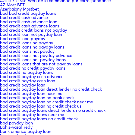
Avis sur le site Web de la commande par correspondance
AZ Most BET
Azerbajany Mostbet
bad bad credit payday loans
bad credit cash advance
bad credit cash advance loan
bad credit cash advance loans
bad credit credit loans not payday
bad credit loan not payday loan
bad credit loan payday
bad credit loans no payday
bad credit loans no payday loans
bad credit loans not payday
bad credit loans not payday advance
bad credit loans not payday loans
bad credit loans that are not payday loans
bad credit no credit payday loans
bad credit no payday loans
bad credit payday cash advance
bad credit payday cash loan
bad credit payday loan
bad credit payday loan direct lender no credit check
bad credit payday loan near me
bad credit payday loan no bank check
bad credit payday loan no credit check near me
bad credit payday loan no credit check us
bad credit payday loans direct lenders no credit check
bad credit payday loans near me
bad credit payday loans no credit check
bad payday loan
Bahis-yasal_redy
bank america payday loan