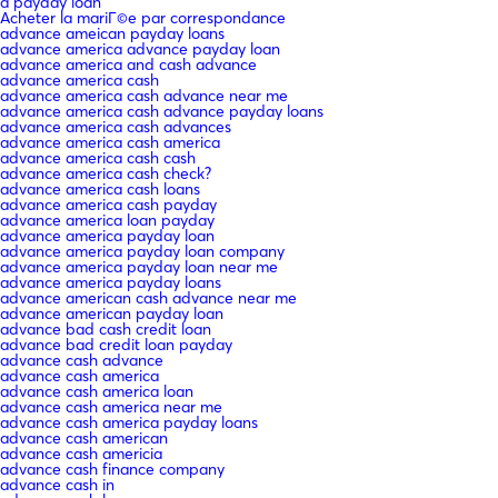
a payday loan
Acheter la mariГ©e par correspondance
advance ameican payday loans
advance america advance payday loan
advance america and cash advance
advance america cash
advance america cash advance near me
advance america cash advance payday loans
advance america cash advances
advance america cash america
advance america cash cash
advance america cash check?
advance america cash loans
advance america cash payday
advance america loan payday
advance america payday loan
advance america payday loan company
advance america payday loan near me
advance america payday loans
advance american cash advance near me
advance american payday loan
advance bad cash credit loan
advance bad credit loan payday
advance cash advance
advance cash america
advance cash america loan
advance cash america near me
advance cash america payday loans
advance cash american
advance cash americia
advance cash finance company
advance cash in