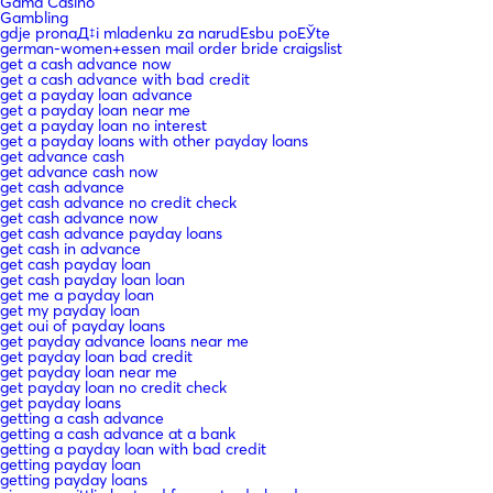
Gama Casino
Gambling
gdje pronaД‡i mladenku za narudЕѕbu poЕЎte
german-women+essen mail order bride craigslist
get a cash advance now
get a cash advance with bad credit
get a payday loan advance
get a payday loan near me
get a payday loan no interest
get a payday loans with other payday loans
get advance cash
get advance cash now
get cash advance
get cash advance no credit check
get cash advance now
get cash advance payday loans
get cash in advance
get cash payday loan
get cash payday loan loan
get me a payday loan
get my payday loan
get oui of payday loans
get payday advance loans near me
get payday loan bad credit
get payday loan near me
get payday loan no credit check
get payday loans
getting a cash advance
getting a cash advance at a bank
getting a payday loan with bad credit
getting payday loan
getting payday loans