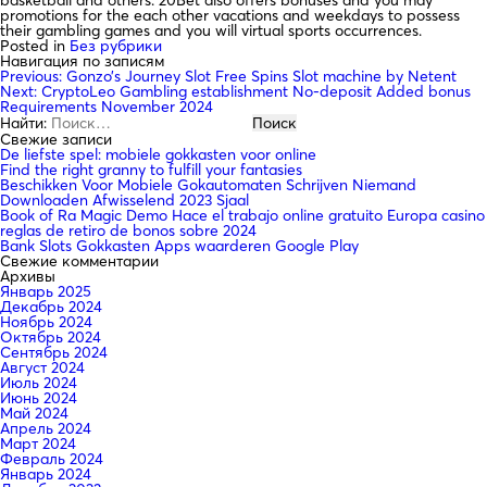
promotions for the each other vacations and weekdays to possess
their gambling games and you will virtual sports occurrences.
Posted in
Без рубрики
Навигация по записям
Previous:
Gonzo’s Journey Slot Free Spins Slot machine by Netent
Next:
CryptoLeo Gambling establishment No-deposit Added bonus
Requirements November 2024
Найти:
Свежие записи
De liefste spel: mobiele gokkasten voor online
Find the right granny to fulfill your fantasies
Beschikken Voor Mobiele Gokautomaten Schrijven Niemand
Downloaden Afwisselend 2023 Sjaal
Book of Ra Magic Demo Hace el trabajo online gratuito Europa casino
reglas de retiro de bonos sobre 2024
Bank Slots Gokkasten Apps waarderen Google Play
Свежие комментарии
Архивы
Январь 2025
Декабрь 2024
Ноябрь 2024
Октябрь 2024
Сентябрь 2024
Август 2024
Июль 2024
Июнь 2024
Май 2024
Апрель 2024
Март 2024
Февраль 2024
Январь 2024