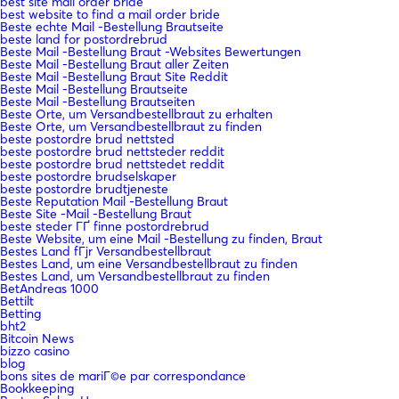
best site mail order bride
best website to find a mail order bride
Beste echte Mail -Bestellung Brautseite
beste land for postordrebrud
Beste Mail -Bestellung Braut -Websites Bewertungen
Beste Mail -Bestellung Braut aller Zeiten
Beste Mail -Bestellung Braut Site Reddit
Beste Mail -Bestellung Brautseite
Beste Mail -Bestellung Brautseiten
Beste Orte, um Versandbestellbraut zu erhalten
Beste Orte, um Versandbestellbraut zu finden
beste postordre brud nettsted
beste postordre brud nettsteder reddit
beste postordre brud nettstedet reddit
beste postordre brudselskaper
beste postordre brudtjeneste
Beste Reputation Mail -Bestellung Braut
Beste Site -Mail -Bestellung Braut
beste steder ГҐ finne postordrebrud
Beste Website, um eine Mail -Bestellung zu finden, Braut
Bestes Land fГјr Versandbestellbraut
Bestes Land, um eine Versandbestellbraut zu finden
Bestes Land, um Versandbestellbraut zu finden
BetAndreas 1000
Bettilt
Betting
bht2
Bitcoin News
bizzo casino
blog
bons sites de mariГ©e par correspondance
Bookkeeping