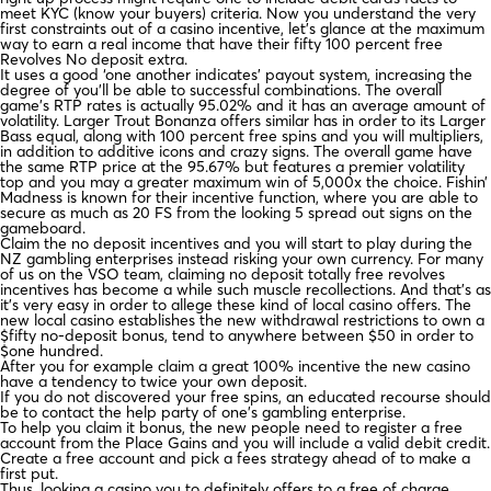
meet KYC (know your buyers) criteria. Now you understand the very
first constraints out of a casino incentive, let’s glance at the maximum
way to earn a real income that have their fifty 100 percent free
Revolves No deposit extra.
It uses a good ‘one another indicates’ payout system, increasing the
degree of you’ll be able to successful combinations. The overall
game’s RTP rates is actually 95.02% and it has an average amount of
volatility. Larger Trout Bonanza offers similar has in order to its Larger
Bass equal, along with 100 percent free spins and you will multipliers,
in addition to additive icons and crazy signs. The overall game have
the same RTP price at the 95.67% but features a premier volatility
top and you may a greater maximum win of 5,000x the choice. Fishin’
Madness is known for their incentive function, where you are able to
secure as much as 20 FS from the looking 5 spread out signs on the
gameboard.
Claim the no deposit incentives and you will start to play during the
NZ gambling enterprises instead risking your own currency. For many
of us on the VSO team, claiming no deposit totally free revolves
incentives has become a while such muscle recollections. And that’s as
it’s very easy in order to allege these kind of local casino offers. The
new local casino establishes the new withdrawal restrictions to own a
$fifty no-deposit bonus, tend to anywhere between $50 in order to
$one hundred.
After you for example claim a great 100% incentive the new casino
have a tendency to twice your own deposit.
If you do not discovered your free spins, an educated recourse should
be to contact the help party of one’s gambling enterprise.
To help you claim it bonus, the new people need to register a free
account from the Place Gains and you will include a valid debit credit.
Create a free account and pick a fees strategy ahead of to make a
first put.
Thus, looking a casino you to definitely offers to a free of charge