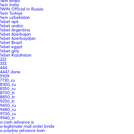
1win Brazil
1win India
1WIN Official In Russia
1win Turkiye
1win uzbekistan
1xbet apk
1xbet arabic
1xbet Argentina
1xbet Azerbajan
1xbet Azerbaydjan
1xbet Brazil
1xbet egypt
1xbet giriş
1xbet Kazahstan
222
333
444
4447 done
5929
7730_ru
8300_ru
8350_ru
8700_tr
8850_tr
9250_tr
9450_ru
9480_ru
9700_ru
9940_tr
a cash advance is
a legitimate mail order bride
a payday advance loan