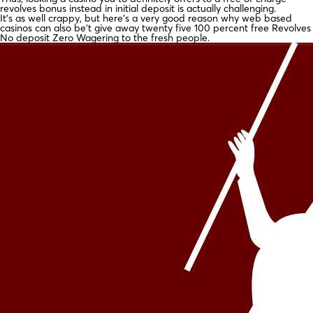
revolves bonus instead in initial deposit is actually challenging.
It’s as well crappy, but here’s a very good reason why web based
casinos can also be’t give away twenty five 100 percent free Revolves
No deposit Zero Wagering to the fresh people.