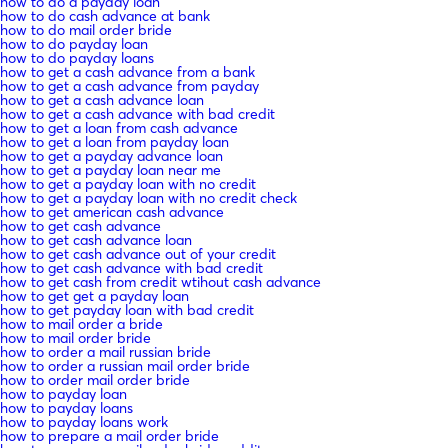
how to do a payday loan
how to do cash advance at bank
how to do mail order bride
how to do payday loan
how to do payday loans
how to get a cash advance from a bank
how to get a cash advance from payday
how to get a cash advance loan
how to get a cash advance with bad credit
how to get a loan from cash advance
how to get a loan from payday loan
how to get a payday advance loan
how to get a payday loan near me
how to get a payday loan with no credit
how to get a payday loan with no credit check
how to get american cash advance
how to get cash advance
how to get cash advance loan
how to get cash advance out of your credit
how to get cash advance with bad credit
how to get cash from credit wtihout cash advance
how to get get a payday loan
how to get payday loan with bad credit
how to mail order a bride
how to mail order bride
how to order a mail russian bride
how to order a russian mail order bride
how to order mail order bride
how to payday loan
how to payday loans
how to payday loans work
how to prepare a mail order bride