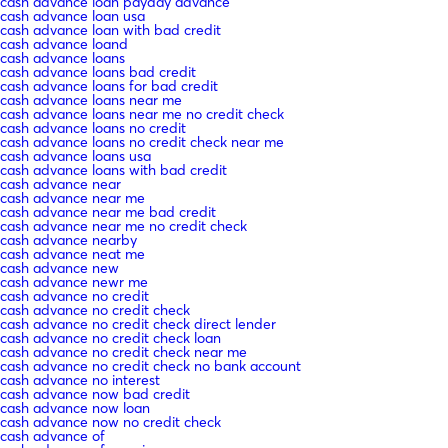
cash advance loan payday advance
cash advance loan usa
cash advance loan with bad credit
cash advance loand
cash advance loans
cash advance loans bad credit
cash advance loans for bad credit
cash advance loans near me
cash advance loans near me no credit check
cash advance loans no credit
cash advance loans no credit check near me
cash advance loans usa
cash advance loans with bad credit
cash advance near
cash advance near me
cash advance near me bad credit
cash advance near me no credit check
cash advance nearby
cash advance neat me
cash advance new
cash advance newr me
cash advance no credit
cash advance no credit check
cash advance no credit check direct lender
cash advance no credit check loan
cash advance no credit check near me
cash advance no credit check no bank account
cash advance no interest
cash advance now bad credit
cash advance now loan
cash advance now no credit check
cash advance of