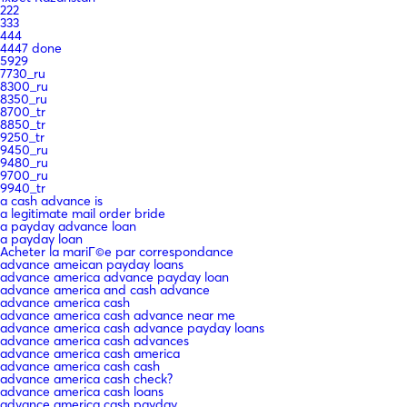
222
333
444
4447 done
5929
7730_ru
8300_ru
8350_ru
8700_tr
8850_tr
9250_tr
9450_ru
9480_ru
9700_ru
9940_tr
a cash advance is
a legitimate mail order bride
a payday advance loan
a payday loan
Acheter la mariГ©e par correspondance
advance ameican payday loans
advance america advance payday loan
advance america and cash advance
advance america cash
advance america cash advance near me
advance america cash advance payday loans
advance america cash advances
advance america cash america
advance america cash cash
advance america cash check?
advance america cash loans
advance america cash payday