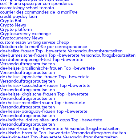
cos'ГЁ una sposa per corrispondenza
cosmetology school toronto
courrier des commandes de la mariГ©e
credit payday loan
Crypto Bot
Crypto News
Crypto platform
Cryptocurrency exchange
Cryptocurrency News
custom essay writing service cheap
Datation de la mariГ©e par correspondance
de+belize-frauen Top -bewertete Versandauftragsbrautseiten
de+burmesische-frauen Top -bewertete Versandauftragsbrautseiten
de+dateeuropeangirl-test Top -bewertete
Versandauftragsbrautseiten
de+heisse-brasilianische-frauen Top -bewertete
Versandauftragsbrautseiten
de+heisse-japanische-frauen Top -bewertete
Versandauftragsbrautseiten
de+heisse-kasachstan-frauen Top -bewertete
Versandauftragsbrautseiten
de+heisse-kirgisische-frauen Top -bewertete
Versandauftragsbrautseiten
de+heisse-medellin-frauen Top -bewertete
Versandauftragsbrautseiten
de+heisse-paraguay-frauen Top -bewertete
Versandauftragsbrautseiten
de+indische-dating-sites-und-apps Top -bewertete
Versandauftragsbrautseiten
de+insel-frauen Top -bewertete Versandauftragsbrautseiten
de+irische-braeute Top -bewertete Versandauftragsbrautseiten
de+jswipe-test Top -bewertete Versandauftragsbrautseiten