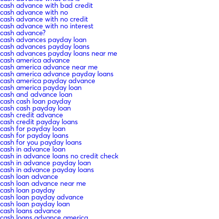
cash advance with bad credit
cash advance with no
cash advance with no credit
cash advance with no interest
cash advance?
cash advances payday loan
cash advances payday loans
cash advances payday loans near me
cash america advance
cash america advance near me
cash america advance payday loans
cash america payday advance
cash america payday loan
cash and advance loan
cash cash loan payday
cash cash payday loan
cash credit advance
cash credit payday loans
cash for payday loan
cash for payday loans
cash for you payday loans
cash in advance loan
cash in advance loans no credit check
cash in advance payday loan
cash in advance payday loans
cash loan advance
cash loan advance near me
cash loan payday
cash loan payday advance
cash loan payday loan
cash loans advance
cash loans advance america