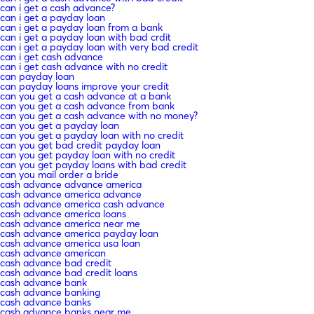
can i get a cash advance?
can i get a payday loan
can i get a payday loan from a bank
can i get a payday loan with bad crdit
can i get a payday loan with very bad credit
can i get cash advance
can i get cash advance with no credit
can payday loan
can payday loans improve your credit
can you get a cash advance at a bank
can you get a cash advance from bank
can you get a cash advance with no money?
can you get a payday loan
can you get a payday loan with no credit
can you get bad credit payday loan
can you get payday loan with no credit
can you get payday loans with bad credit
can you mail order a bride
cash advance advance america
cash advance america advance
cash advance america cash advance
cash advance america loans
cash advance america near me
cash advance america payday loan
cash advance america usa loan
cash advance american
cash advance bad credit
cash advance bad credit loans
cash advance bank
cash advance banking
cash advance banks
cash advance banks near me