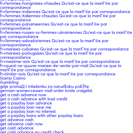
fr+femmes-hongroises-chaudes Qu'est-ce que la mariГ©e par
correspondance
fr+femmes-indiennes Qu'est-ce que la mariГ©e par correspondance
fr+femmes-italiennes-chaudes Qu'est-ce que la mariГ©e par
correspondance
fr+femmes-panameennes Qu'est-ce que la mariГ©e par
correspondance
fr+femmes-russes-vs-femmes-ukrainiennes Qu'est-ce que la mariГ©e
par correspondance
fr+femmes-salvadoriennes Qu'est-ce que la mariГ©e par
correspondance
fr+mariees-cubaines Qu'est-ce que la mariГ©e par correspondance
fr+mariees-portugaises Qu'est-ce que la mariГ©e par
correspondance
fr+meetme-avis Qu'est-ce que la mariГ©e par correspondance
fr+quest-ce-quune-mariee-de-vente-par-mail Qu'est-ce que la
mariГ©e par correspondance
fr+tinder-avis Qu'est-ce que la mariГ©e par correspondance
Gama Casino
Gambling
gdje pronaД‡i mladenku za narudЕѕbu poЕЎte
german-women+essen mail order bride craigslist
get a cash advance now
get a cash advance with bad credit
get a payday loan advance
get a payday loan near me
get a payday loan no interest
get a payday loans with other payday loans
get advance cash
get advance cash now
get cash advance
get cash advance no credit check