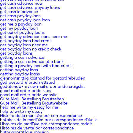
get cash advance now
get cash advance payday loans
get cash in advance
get cash payday loan
get cash payday loan loan
get me a payday loan
get my payday loan
get oui of payday loans
get payday advance loans near me
get payday loan bad credit
get payday loan near me
get payday loan no credit check
get payday loans
getting a cash advance
getting a cash advance at a bank
getting a payday loan with bad credit
getting payday loan
getting payday loans
gjennomsnittlig kostnad for postordrebruden
god postordre brud nettsted
godatenow-review mail order bride craigslist
good mail order bride sites
good mail order bride website
Gute Mail -Bestellung Brautseiten
Gute Mail -Bestellung Brautwebsite
help me write my essay for me
help to write my essay
Histoire de la mariГ©e par correspondance
histoires de la mariГ©e par correspondance rГ©elle
Histoires de mariГ©e par correspondance reddit
Histoires de vente par correspondance
historiapostitilaus morsian