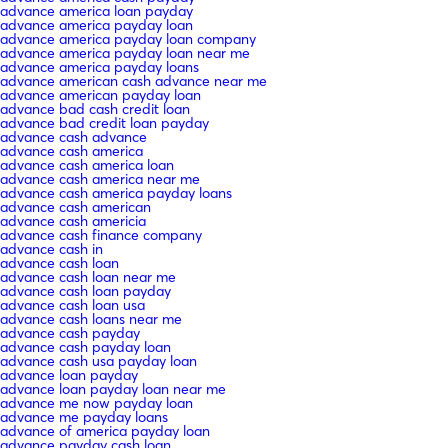
advance america loan payday
advance america payday loan
advance america payday loan company
advance america payday loan near me
advance america payday loans
advance american cash advance near me
advance american payday loan
advance bad cash credit loan
advance bad credit loan payday
advance cash advance
advance cash america
advance cash america loan
advance cash america near me
advance cash america payday loans
advance cash american
advance cash americia
advance cash finance company
advance cash in
advance cash loan
advance cash loan near me
advance cash loan payday
advance cash loan usa
advance cash loans near me
advance cash payday
advance cash payday loan
advance cash usa payday loan
advance loan payday
advance loan payday loan near me
advance me now payday loan
advance me payday loans
advance of america payday loan
advance payday cash loan