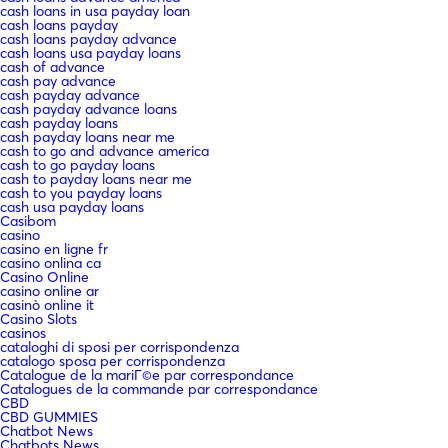
cash loans in usa payday loan
cash loans payday
cash loans payday advance
cash loans usa payday loans
cash of advance
cash pay advance
cash payday advance
cash payday advance loans
cash payday loans
cash payday loans near me
cash to go and advance america
cash to go payday loans
cash to payday loans near me
cash to you payday loans
cash usa payday loans
Casibom
casino
casino en ligne fr
casino onlina ca
Casino Online
casino online ar
casinò online it
Casino Slots
casinos
cataloghi di sposi per corrispondenza
catalogo sposa per corrispondenza
Catalogue de la mariГ©e par correspondance
Catalogues de la commande par correspondance
CBD
CBD GUMMIES
Chatbot News
Chatbots News