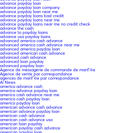
advance payday loan
advance payday loan company
advance payday loan near me
advance payday loans bad credit
advance payday loans near me
advance payday loans near me no credit check
advance the cash
advance to payday loans
advance usa payday loans
advanced america cash advance
advanced america cash advance near me
advanced america payday loan
advanced american cash advance
advanced cash advance
advanced loan payday
advanced payday loan
Agence de messagerie de commande de mariГ©e
Agence de vente par correspondance
agences de mariГ©e par correspondance
Ai News
america advance cash
america advance payday loan
america cash advance near me
america cash payday loan
america payday loan
american advance cash advance
american advance payday loan
american cash advance
american cash advance usa
american loan payday
american payday cash advance
american payday loan