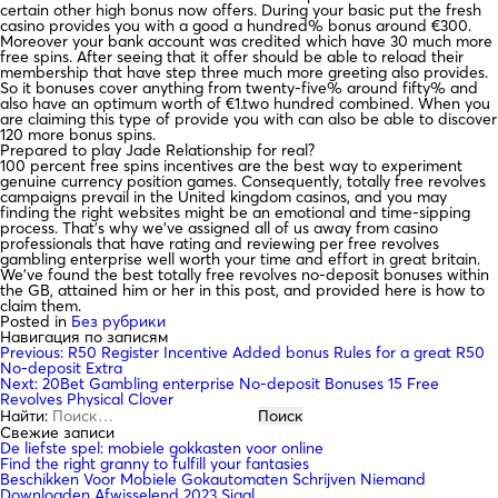
certain other high bonus now offers. During your basic put the fresh
casino provides you with a good a hundred% bonus around €300.
Moreover your bank account was credited which have 30 much more
free spins. After seeing that it offer should be able to reload their
membership that have step three much more greeting also provides.
So it bonuses cover anything from twenty-five% around fifty% and
also have an optimum worth of €1.two hundred combined. When you
are claiming this type of provide you with can also be able to discover
120 more bonus spins.
Prepared to play Jade Relationship for real?
100 percent free spins incentives are the best way to experiment
genuine currency position games. Consequently, totally free revolves
campaigns prevail in the United kingdom casinos, and you may
finding the right websites might be an emotional and time-sipping
process. That’s why we’ve assigned all of us away from casino
professionals that have rating and reviewing per free revolves
gambling enterprise well worth your time and effort in great britain.
We’ve found the best totally free revolves no-deposit bonuses within
the GB, attained him or her in this post, and provided here is how to
claim them.
Posted in
Без рубрики
Навигация по записям
Previous:
R50 Register Incentive Added bonus Rules for a great R50
No-deposit Extra
Next:
20Bet Gambling enterprise No-deposit Bonuses 15 Free
Revolves Physical Clover
Найти:
Свежие записи
De liefste spel: mobiele gokkasten voor online
Find the right granny to fulfill your fantasies
Beschikken Voor Mobiele Gokautomaten Schrijven Niemand
Downloaden Afwisselend 2023 Sjaal