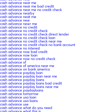
cash advance near me
cash advance near me bad credit
cash advance near me no credit check
cash advance nearby
cash advance neat me
cash advance new
cash advance newr me
cash advance no credit
cash advance no credit check
cash advance no credit check direct lender
cash advance no credit check loan
cash advance no credit check near me
cash advance no credit check no bank account
cash advance no interest
cash advance now bad credit
cash advance now loan
cash advance now no credit check
cash advance of
cash advance of america near me
cash advance on bank america
cash advance payday loan
cash advance payday loan near me
cash advance payday loans
cash advance payday loans bad credit
cash advance payday loans near me
cash advance paydayloans
cash advance tomorrow
cash advance usa loan
cash advance usa loans
cash advance use
cash advance what do you need
cash advance what this is