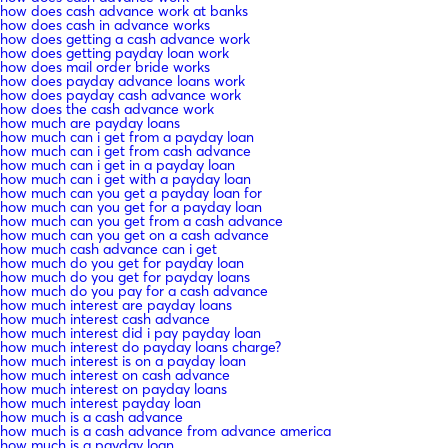
how does cash advance work at banks
how does cash in advance works
how does getting a cash advance work
how does getting payday loan work
how does mail order bride works
how does payday advance loans work
how does payday cash advance work
how does the cash advance work
how much are payday loans
how much can i get from a payday loan
how much can i get from cash advance
how much can i get in a payday loan
how much can i get with a payday loan
how much can you get a payday loan for
how much can you get for a payday loan
how much can you get from a cash advance
how much can you get on a cash advance
how much cash advance can i get
how much do you get for payday loan
how much do you get for payday loans
how much do you pay for a cash advance
how much interest are payday loans
how much interest cash advance
how much interest did i pay payday loan
how much interest do payday loans charge?
how much interest is on a payday loan
how much interest on cash advance
how much interest on payday loans
how much interest payday loan
how much is a cash advance
how much is a cash advance from advance america
how much is a payday loan