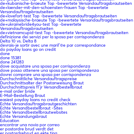
de+kubanische-braeute Top -bewertete Versandauftragsbrautseiten
de+laender-mit-den-schoensten-frauen Top -bewertete
Versandauftragsbrautseiten
de+lovefort-test Top -bewertete Versandauftragsbrautseiten
de+malaysische-braeute Top -bewertete Versandauftragsbrautseiten
de+ukrainebride4you-test Top -bewertete
Versandauftragsbrautseiten
de+vietnamcupid-test Top -bewertete Versandauftragsbrautseiten
definizione dei servizi per la sposa per corrispondenza
Delta 10 vs. Delta 8
devrais-je sortir avec une mariГ©e par correspondance
do payday loans go on credit
done
done 15381
done 241283
dove acquistare una sposa per corrispondenza
dove posso ottenere una sposa per corrispondenza
dovrei comprare una sposa per corrispondenza
Durchschnittliche Versandauftragspreise
Durchschnittsalter der Postanweisung Braut
Durchschnittspreis fГјr Versandbestellbraut
e-mail order bride
E-Mail-Bestellung Braut
easiest payday loans no credit check
Echte Versandauftragsbrautgeschichten
Echte Versandbestellbraut -Sites
Echte Versandbestellbrautwebsites
Echte Versandungsbraut
Education
encontrar una novia por correo
er postordre brud verdt det
er postordrebrud en ekte ting