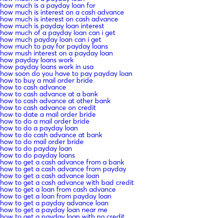
how much is a payday loan for
how much is interest on a cash advance
how much is interest on cash advance
how much is payday loan interest
how much of a payday loan can i get
how much payday loan can i get
how much to pay for payday loans
how mush interest on a payday loan
how payday loans work
how payday loans work in usa
how soon do you have to pay payday loan
how to buy a mail order bride
how to cash advance
how to cash advance at a bank
how to cash advance at other bank
how to cash advance on credit
how to date a mail order bride
how to do a mail order bride
how to do a payday loan
how to do cash advance at bank
how to do mail order bride
how to do payday loan
how to do payday loans
how to get a cash advance from a bank
how to get a cash advance from payday
how to get a cash advance loan
how to get a cash advance with bad credit
how to get a loan from cash advance
how to get a loan from payday loan
how to get a payday advance loan
how to get a payday loan near me
how to get a payday loan with no credit