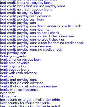
bad credit loans not payday loans
bad credit loans that are not payday loans
bad credit no credit payday loans
bad credit no payday loans
bad credit payday cash advance
bad credit payday cash loan
bad credit payday loan
bad credit payday loan direct lender no credit check
bad credit payday loan near me
bad credit payday loan no bank check
bad credit payday loan no credit check near me
bad credit payday loan no credit check us
bad credit payday loans direct lenders no credit check
bad credit payday loans near me
bad credit payday loans no credit check
bad payday loan
Bahis-yasal_redy
bank america payday loan
bank cash advance
bank payday loan
bank payday loans
bank with cash advance
Bankobet
banks and payday loans
banks that do cash advance
banks that do cash advance near me
banks with cash advance
Basaribet
bbrbet mx
best countries to get a mail order bride
best country for mail order bride
best country for mail order bride reddit