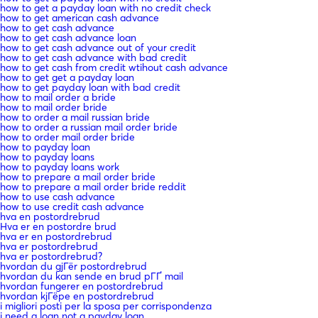
how to get a payday loan with no credit check
how to get american cash advance
how to get cash advance
how to get cash advance loan
how to get cash advance out of your credit
how to get cash advance with bad credit
how to get cash from credit wtihout cash advance
how to get get a payday loan
how to get payday loan with bad credit
how to mail order a bride
how to mail order bride
how to order a mail russian bride
how to order a russian mail order bride
how to order mail order bride
how to payday loan
how to payday loans
how to payday loans work
how to prepare a mail order bride
how to prepare a mail order bride reddit
how to use cash advance
how to use credit cash advance
hva en postordrebrud
Hva er en postordre brud
hva er en postordrebrud
hva er postordrebrud
hva er postordrebrud?
hvordan du gjГёr postordrebrud
hvordan du kan sende en brud pГҐ mail
hvordan fungerer en postordrebrud
hvordan kjГёpe en postordrebrud
i migliori posti per la sposa per corrispondenza
i need a loan not a payday loan