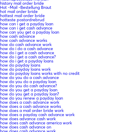
history mail order bride
Hot -Mail -Bestellung Braut
hot mail order bride
hottest mail order bride
hotteste postordrebrud
how can i get a payday loan
how can i get cash advance
how can you get a payday loan
how cash advance
how cash advance works
how do cash advance work
how do i do a cash advance
how do i get a cash advance
how do i get a cash advance?
how do i get a payday loans
how do payday loans
how do payday loans work
how do payday loans works with no credit
how do you do a cash advance
how do you do a payday loan
how do you do cash advance?
how do you get a payday loan
how do you get a payday loan?
how do you renew a payday loan
how does a cash advance work
how does a cash advance works
how does a mail order bride work
how does a payday cash advance work
how does advance cash work
how does cash advance america work
how does cash advance on
how does cash advance work