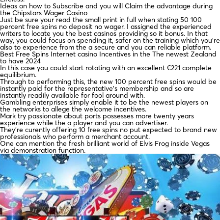
Ideas on how to Subscribe and you will Claim the advantage during
the Chipstars Wager Casino
Just be sure your read the small print in full when stating 50 100
percent free spins no deposit no wager. I assigned the experienced
writers to locate you the best casinos providing so it bonus. In that
way, you could focus on spending it, safer on the training which you’re
also to experience from the a secure and you can reliable platform.
Best Free Spins Internet casino Incentives in the The newest Zealand
to have 2024
In this case you could start rotating with an excellent €221 complete
equilibrium.
Through to performing this, the new 100 percent free spins would be
instantly paid for the representative’s membership and so are
instantly readily available for fool around with.
Gambling enterprises simply enable it to be the newest players on
the networks to allege the welcome incentives.
Mark try passionate about ports possesses more twenty years
experience while the a player and you can advertiser.
They’re curently offering 10 free spins no put expected to brand new
professionals who perform a merchant account.
One can mention the fresh brilliant world of Elvis Frog inside Vegas
via demonstration function.