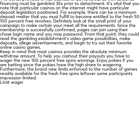
financing must be gambled 35x prior to detachment. It’s vital that you
note that particular casinos on the internet might have particular
deposit legislation positioned. For example, there can be a minimum
deposit matter that you must fulfill to become entitled to the fresh 50
100 percent free revolves. Definitely look at the small print of your
campaign to make certain your meet all the requirements. Since the
membership is successfully confirmed, pages can join using their
chose login name and you may password. From that point, they could
read the gambling establishment’s video game possibilities, make
deposits, allege advertisements, and begin to try out their favorite
online casino games.
Keep in mind that most casinos provides the absolute minimum
withdraw amount. To help you cashout their payouts you have to
wager the new 100 percent free spins winnings. Enjoy pokies if you
are betting since the pokies have the high share to wagering.
Furthermore, the brand new limits enforced to the number of games
readily available for the fresh free spins leftover some participants
impression limited.
Limit wager