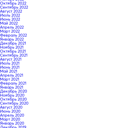
Октябрь 2022
Сентябрь 2022
Август 2022
Июль 2022
Июнь 2022
Май 2022
Апрель 2022
Март 2022
Февраль 2022
Январь 2022
Декабрь 2021
Ноябрь 2021
Октябрь 2021
Сентябрь 2021
Август 2021
Июль 2021
Июнь 2021
Май 2021
Апрель 2021
Март 2021
Февраль 2021
Январь 2021
Декабрь 2020
Ноябрь 2020
Октябрь 2020
Сентябрь 2020
Август 2020
Июнь 2020
Апрель 2020
Март 2020
Январь 2020
Декабрь 2019