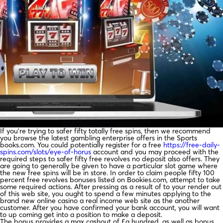
If you’re trying to safer fifty totally free spins, then we recommend
you browse the latest gambling enterprise offers in the Sports
books.com. You could potentially register for a free
https://free-daily-
spins.com/slots/eye-of-horus
account and you may proceed with the
required steps to safer fifty free revolves no deposit also offers. They
are going to generally be given to have a particular slot game where
the new free spins will be in store. In order to claim people fifty 100
percent free revolves bonuses listed on Bookies.com, attempt to take
some required actions. After pressing as a result of to your render out
of this web site, you ought to spend a few minutes applying to the
brand new online casino a real income web site as the another
customer. After you have confirmed your bank account, you will want
to up coming get into a position to make a deposit.
The bonus provides a max cashout of £a hundred, as well as bonus