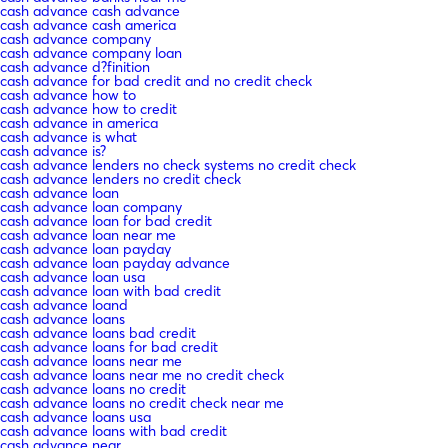
cash advance cash advance
cash advance cash america
cash advance company
cash advance company loan
cash advance d?finition
cash advance for bad credit and no credit check
cash advance how to
cash advance how to credit
cash advance in america
cash advance is what
cash advance is?
cash advance lenders no check systems no credit check
cash advance lenders no credit check
cash advance loan
cash advance loan company
cash advance loan for bad credit
cash advance loan near me
cash advance loan payday
cash advance loan payday advance
cash advance loan usa
cash advance loan with bad credit
cash advance loand
cash advance loans
cash advance loans bad credit
cash advance loans for bad credit
cash advance loans near me
cash advance loans near me no credit check
cash advance loans no credit
cash advance loans no credit check near me
cash advance loans usa
cash advance loans with bad credit
cash advance near