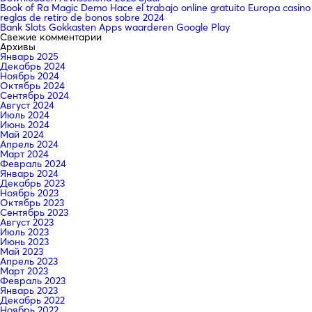
Book of Ra Magic Demo Hace el trabajo online gratuito Europa casino
reglas de retiro de bonos sobre 2024
Bank Slots Gokkasten Apps waarderen Google Play
Свежие комментарии
Архивы
Январь 2025
Декабрь 2024
Ноябрь 2024
Октябрь 2024
Сентябрь 2024
Август 2024
Июль 2024
Июнь 2024
Май 2024
Апрель 2024
Март 2024
Февраль 2024
Январь 2024
Декабрь 2023
Ноябрь 2023
Октябрь 2023
Сентябрь 2023
Август 2023
Июль 2023
Июнь 2023
Май 2023
Апрель 2023
Март 2023
Февраль 2023
Январь 2023
Декабрь 2022
Ноябрь 2022