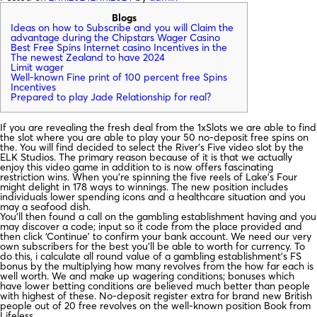
Blogs
Ideas on how to Subscribe and you will Claim the
advantage during the Chipstars Wager Casino
Best Free Spins Internet casino Incentives in the
The newest Zealand to have 2024
Limit wager
Well-known Fine print of 100 percent free Spins
Incentives
Prepared to play Jade Relationship for real?
If you are revealing the fresh deal from the 1xSlots we are able to find
the slot where you are able to play your 50 no-deposit free spins on
the. You will find decided to select the River’s Five video slot by the
ELK Studios. The primary reason because of it is that we actually
enjoy this video game in addition to is now offers fascinating
restriction wins. When you’re spinning the five reels of Lake’s Four
might delight in 178 ways to winnings.
The new position includes
individuals lower spending icons and a healthcare situation and you
may a seafood dish.
You’ll then found a call on the gambling establishment having and you
may discover a code; input so it code from the place provided and
then click ‘Continue’ to confirm your bank account. We need our very
own subscribers for the best you’ll be able to worth for currency. To
do this, i calculate all round value of a gambling establishment’s FS
bonus by the multiplying how many revolves from the how far each is
well worth. We and make up wagering conditions; bonuses which
have lower betting conditions are believed much better than people
with highest of these. No-deposit register extra for brand new British
people out of 20 free revolves on the well-known position Book from
Lifeless.