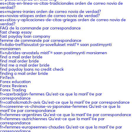
es+citas-en-linea-vs-citas-tradicionales orden de correo novia de
verdad?
es+mujeres-iranies orden de correo novia de verdad?
es+novias-etiopes orden de correo novia de verdad?
es+sitios-y-aplicaciones-de-citas-griegas orden de correo novia de
verdad?
FAQ de la commande par correspondance
fast cheap essay
fast payday loan company
femme de commande par correspondance
fi+italia-treffisivustot-ja-sovellukset mistГ¤ saan postimyynti
morsiamen
fi+rubrides-arvostelu mistГ¤ saan postimyynti morsiamen
find a mail order bride
find mail order bride
find me a mail order bride
find payday loans no credit check
finding a mail order bride
FinTech
Forex education
Forex Reviews
Forex Trading
fr+azerbaidjan-femmes Qu'est-ce que la mariГ©e par
correspondance
fr+catholicmatch-avis Qu'est-ce que la mariГ©e par correspondance
fr+coreenne-vs-chinoise-vs-japonaise-femmes Qu'est-ce que la
mariГ©e par correspondance
fr+femmes-argentines Qu'est-ce que la mariГ©e par correspondance
fr+femmes-autrichiennes Qu'est-ce que la mariГ©e par
correspondance
fr+femmes-europeennes-chaudes Qu'est-ce que la mariГ©e par
correspondance