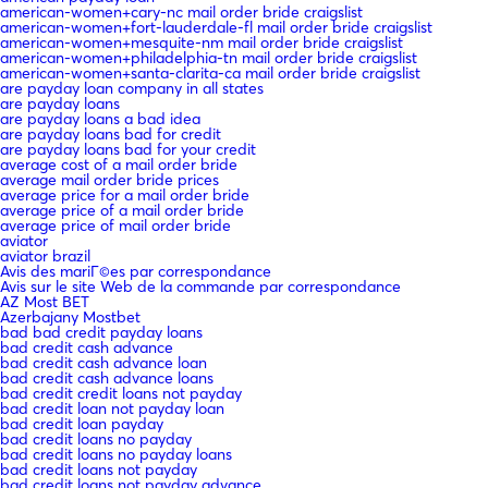
american-women+cary-nc mail order bride craigslist
american-women+fort-lauderdale-fl mail order bride craigslist
american-women+mesquite-nm mail order bride craigslist
american-women+philadelphia-tn mail order bride craigslist
american-women+santa-clarita-ca mail order bride craigslist
are payday loan company in all states
are payday loans
are payday loans a bad idea
are payday loans bad for credit
are payday loans bad for your credit
average cost of a mail order bride
average mail order bride prices
average price for a mail order bride
average price of a mail order bride
average price of mail order bride
aviator
aviator brazil
Avis des mariГ©es par correspondance
Avis sur le site Web de la commande par correspondance
AZ Most BET
Azerbajany Mostbet
bad bad credit payday loans
bad credit cash advance
bad credit cash advance loan
bad credit cash advance loans
bad credit credit loans not payday
bad credit loan not payday loan
bad credit loan payday
bad credit loans no payday
bad credit loans no payday loans
bad credit loans not payday
bad credit loans not payday advance