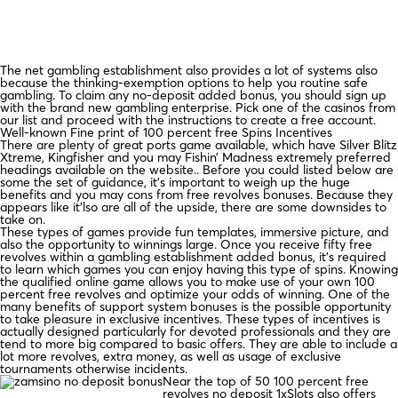
The net gambling establishment also provides a lot of systems also
because the thinking-exemption options to help you routine safe
gambling. To claim any no-deposit added bonus, you should sign up
with the brand new gambling enterprise. Pick one of the casinos from
our list and proceed with the instructions to create a free account.
Well-known Fine print of 100 percent free Spins Incentives
There are plenty of great ports game available, which have Silver Blitz
Xtreme, Kingfisher and you may Fishin’ Madness extremely preferred
headings available on the website.. Before you could listed below are
some the set of guidance, it’s important to weigh up the huge
benefits and you may cons from free revolves bonuses. Because they
appears like it’lso are all of the upside, there are some downsides to
take on.
These types of games provide fun templates, immersive picture, and
also the opportunity to winnings large. Once you receive fifty free
revolves within a gambling establishment added bonus, it’s required
to learn which games you can enjoy having this type of spins. Knowing
the qualified online game allows you to make use of your own 100
percent free revolves and optimize your odds of winning. One of the
many benefits of support system bonuses is the possible opportunity
to take pleasure in exclusive incentives. These types of incentives is
actually designed particularly for devoted professionals and they are
tend to more big compared to basic offers. They are able to include a
lot more revolves, extra money, as well as usage of exclusive
tournaments otherwise incidents.
Near the top of 50 100 percent free
revolves no deposit 1xSlots also offers