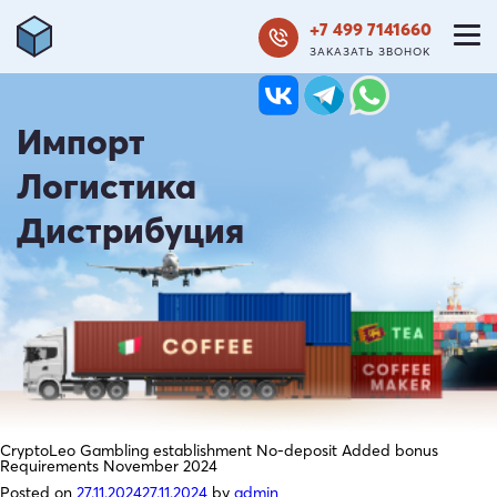
+7 499 7141660
ЗАКАЗАТЬ ЗВОНОК
Импорт
Логистика
Дистрибуция
CryptoLeo Gambling establishment No-deposit Added bonus
Requirements November 2024
Posted on
27.11.2024
27.11.2024
by
admin