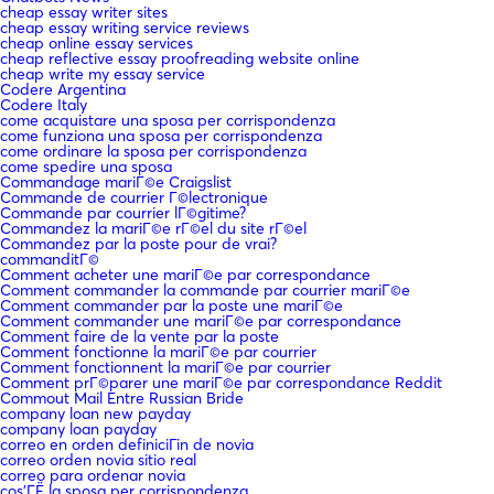
cheap essay writer sites
cheap essay writing service reviews
cheap online essay services
cheap reflective essay proofreading website online
cheap write my essay service
Codere Argentina
Codere Italy
come acquistare una sposa per corrispondenza
come funziona una sposa per corrispondenza
come ordinare la sposa per corrispondenza
come spedire una sposa
Commandage mariГ©e Craigslist
Commande de courrier Г©lectronique
Commande par courrier lГ©gitime?
Commandez la mariГ©e rГ©el du site rГ©el
Commandez par la poste pour de vrai?
commanditГ©
Comment acheter une mariГ©e par correspondance
Comment commander la commande par courrier mariГ©e
Comment commander par la poste une mariГ©e
Comment commander une mariГ©e par correspondance
Comment faire de la vente par la poste
Comment fonctionne la mariГ©e par courrier
Comment fonctionnent la mariГ©e par courrier
Comment prГ©parer une mariГ©e par correspondance Reddit
Commout Mail Entre Russian Bride
company loan new payday
company loan payday
correo en orden definiciГіn de novia
correo orden novia sitio real
correo para ordenar novia
cos'ГЁ la sposa per corrispondenza