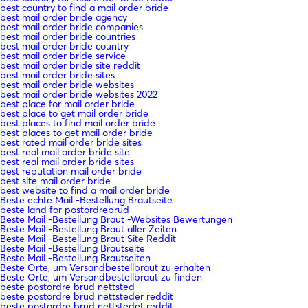
best country to find a mail order bride
best mail order bride agency
best mail order bride companies
best mail order bride countries
best mail order bride country
best mail order bride service
best mail order bride site reddit
best mail order bride sites
best mail order bride websites
best mail order bride websites 2022
best place for mail order bride
best place to get mail order bride
best places to find mail order bride
best places to get mail order bride
best rated mail order bride sites
best real mail order bride site
best real mail order bride sites
best reputation mail order bride
best site mail order bride
best website to find a mail order bride
Beste echte Mail -Bestellung Brautseite
beste land for postordrebrud
Beste Mail -Bestellung Braut -Websites Bewertungen
Beste Mail -Bestellung Braut aller Zeiten
Beste Mail -Bestellung Braut Site Reddit
Beste Mail -Bestellung Brautseite
Beste Mail -Bestellung Brautseiten
Beste Orte, um Versandbestellbraut zu erhalten
Beste Orte, um Versandbestellbraut zu finden
beste postordre brud nettsted
beste postordre brud nettsteder reddit
beste postordre brud nettstedet reddit