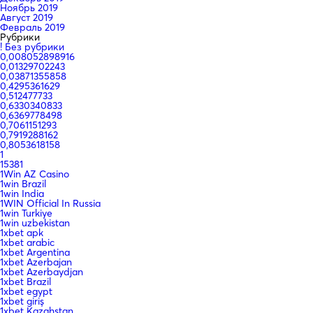
Ноябрь 2019
Август 2019
Февраль 2019
Рубрики
! Без рубрики
0,008052898916
0,01329702243
0,03871355858
0,4295361629
0,512477733
0,6330340833
0,6369778498
0,7061151293
0,7919288162
0,8053618158
1
15381
1Win AZ Casino
1win Brazil
1win India
1WIN Official In Russia
1win Turkiye
1win uzbekistan
1xbet apk
1xbet arabic
1xbet Argentina
1xbet Azerbajan
1xbet Azerbaydjan
1xbet Brazil
1xbet egypt
1xbet giriş
1xbet Kazahstan