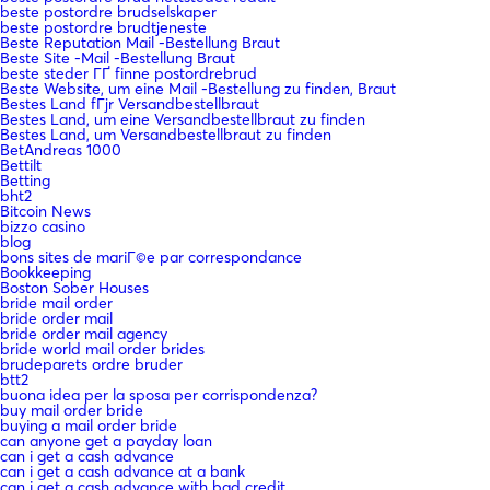
beste postordre brudselskaper
beste postordre brudtjeneste
Beste Reputation Mail -Bestellung Braut
Beste Site -Mail -Bestellung Braut
beste steder ГҐ finne postordrebrud
Beste Website, um eine Mail -Bestellung zu finden, Braut
Bestes Land fГјr Versandbestellbraut
Bestes Land, um eine Versandbestellbraut zu finden
Bestes Land, um Versandbestellbraut zu finden
BetAndreas 1000
Bettilt
Betting
bht2
Bitcoin News
bizzo casino
blog
bons sites de mariГ©e par correspondance
Bookkeeping
Boston Sober Houses
bride mail order
bride order mail
bride order mail agency
bride world mail order brides
brudeparets ordre bruder
btt2
buona idea per la sposa per corrispondenza?
buy mail order bride
buying a mail order bride
can anyone get a payday loan
can i get a cash advance
can i get a cash advance at a bank
can i get a cash advance with bad credit