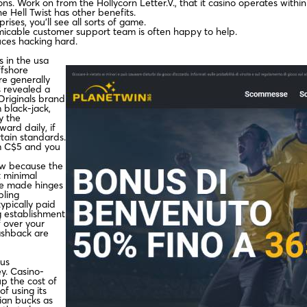
ions. Work on from the Hollycorn Letter.V., that it casino operates with
e Hell Twist has other benefits.
ises, you’ll see all sorts of game.
 amicable customer support team is often happy to help.
uces hacking hard.
 in the usa
ffshore
re generally
s revealed a
Originals brand
 black-jack,
y the
ard daily, if
tain standards.
om C$5 and you
ow because the
t minimal
ave made hinges
bling
ypically paid
ng establishment
f over your
cashback are
ous
ey. Casino-
up the cost of
f using its
dian bucks as