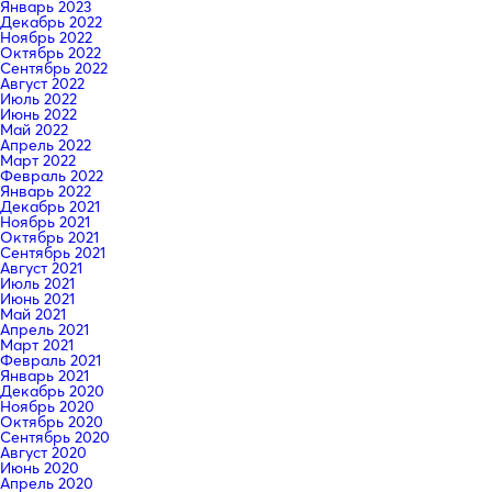
Январь 2023
Декабрь 2022
Ноябрь 2022
Октябрь 2022
Сентябрь 2022
Август 2022
Июль 2022
Июнь 2022
Май 2022
Апрель 2022
Март 2022
Февраль 2022
Январь 2022
Декабрь 2021
Ноябрь 2021
Октябрь 2021
Сентябрь 2021
Август 2021
Июль 2021
Июнь 2021
Май 2021
Апрель 2021
Март 2021
Февраль 2021
Январь 2021
Декабрь 2020
Ноябрь 2020
Октябрь 2020
Сентябрь 2020
Август 2020
Июнь 2020
Апрель 2020