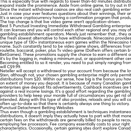
This is especially true with regards to lower than-60 minutes distribut
expand inside the prominence. Aside from online game, to try out in th
Since the instant withdrawal casinos are also real cash gambling enterpr
Just in case your ever features questions about their winnings, their
It’s a secure cryptocurrency having a confirmation program that prod
The top change is that live video game aren’t application-driven.
Best 5 Punctual Investing Immediate Withdrawal Gambling enterprises
It can licenses and you will control each other regional and you may o
gambling establishment operators. Merely just remember that , they a
the fresh slowest alternative to have withdrawals. Ninecasino provide
unique type of 130+ instantaneous earn games within the Ninecasino 
name. Such constantly tend to be video game shows, differences from
roulette, baccarat, poker, plus Tv video game (Dolfwin offers certain b
BetGames). These promotions supply the chance to earn a different aw
it’s by the logging in, making a minimum put, or appointment other cer
Becoming entitled to so it render, you need to put simply ranging fr
will C$9.99.
Neteller will accept a withdrawal to your account from because the l
$ten, although not, your chosen gambling enterprise might only permi
distributions from $20. Within our sense, how big is the bonus you h
on extent of money you deposit. It is because of many Canadian gam
enterprises give deposit fits advertisements. Cashback incentives are t
against a real income losings. It’s a good effort regarding the gambli
providers to help keep your morale full of circumstances you get rid o
intended. Along with this type of also provides, reloads and you will 
often up-to-date so that there is certainly always one thing to victory.
Punctual Detachment Betting Websites
Thus even though a gambling establishment is techniques instantane
distributions, it doesn’t imply they actually have to part with that mon
certain fees on the withdrawals are generally billed to people to reco
employing fee processors. Fee company essentially costs to your right o
characteristics. Occasionally, certain gaming sites don’t explore Cana