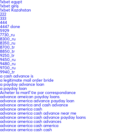
1xbet egypt
1xbet giriş
1xbet Kazahstan
222
333
444
4447 done
5929
7730_ru
8300_ru
8350_ru
8700_tr
8850_tr
9250_tr
9450_ru
9480_ru
9700_ru
9940_tr
a cash advance is
a legitimate mail order bride
a payday advance loan
a payday loan
Acheter la mariГ©e par correspondance
advance ameican payday loans
advance america advance payday loan
advance america and cash advance
advance america cash
advance america cash advance near me
advance america cash advance payday loans
advance america cash advances
advance america cash america
advance america cash cash