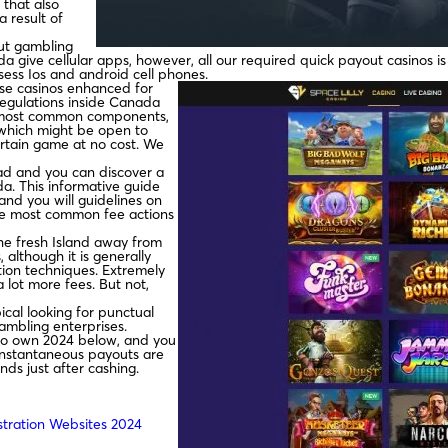
 that also
a result of
ut gambling
ive cellular apps, however, all our required quick payout casinos is ac
sess Ios and android cell phones.
rwise casinos enhanced for
egulations inside Canada
he most common components,
 which might be open to
rtain game at no cost. We
ead and you can discover a
. This informative guide
and you will guidelines on
the most common fee actions
he fresh Island away from
 although it is generally
ation techniques. Extremely
 lot more fees. But not,
cal looking for punctual
mbling enterprises.
to own 2024 below, and you
Instantaneous payouts are
nds just after cashing.
stration Websites 2024