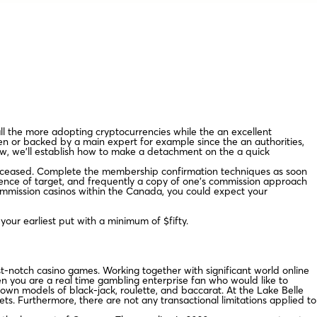
ll the more adopting cryptocurrencies while the an excellent
given or backed by a main expert for example since the an authorities,
w, we’ll establish how to make a detachment on the a quick
eceased. Complete the membership confirmation techniques as soon
idence of target, and frequently a copy of one’s commission approach
commission casinos within the Canada, you could expect your
ur earliest put with a minimum of $fifty.
st-notch casino games. Working together with significant world online
n you are a real time gambling enterprise fan who would like to
own models of black-jack, roulette, and baccarat. At the Lake Belle
ts. Furthermore, there are not any transactional limitations applied to