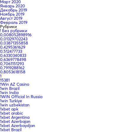
Март 2020
Январь 2020
Декабрь 2019
Ноябрь 2019
Август 2019
Февраль 2019
Рубрики
! Без рубрики
0,008052898916
0,01329702243
0,03871355858
0,4295361629
0,512477733
0,6330340833
0,6369778498
0,7061151293
0,7919288162
0,8053618158
1
15381
1Win AZ Casino
1win Brazil
1win India
1WIN Official In Russia
1win Turkiye
1win uzbekistan
1xbet apk
1xbet arabic
1xbet Argentina
1xbet Azerbajan
1xbet Azerbaydjan
1xbet Brazil