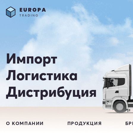
Импорт
Логистика
Дистрибуция
О КОМПАНИИ
ПРОДУКЦИЯ
Б