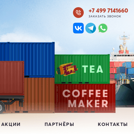
+7 499 7141660
ЗАКАЗАТЬ ЗВОНОК
 АКЦИИ
ПАРТНЁРЫ
КОНТАКТЫ