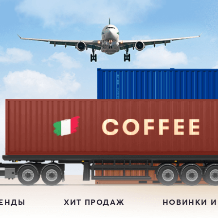
РЕНДЫ
ХИТ ПРОДАЖ
НОВИНКИ И