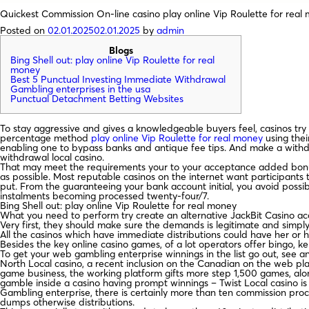
Quickest Commission On-line casino play online Vip Roulette for re
Posted on
02.01.2025
02.01.2025
by
admin
Blogs
Bing Shell out: play online Vip Roulette for real
money
Best 5 Punctual Investing Immediate Withdrawal
Gambling enterprises in the usa
Punctual Detachment Betting Websites
To stay aggressive and gives a knowledgeable buyers feel, casinos try
percentage method
play online Vip Roulette for real money
using the
enabling one to bypass banks and antique fee tips. And make a withd
withdrawal local casino.
That may meet the requirements your to your acceptance added bonu
as possible. Most reputable casinos on the internet want participants
put. From the guaranteeing your bank account initial, you avoid possi
instalments becoming processed twenty-four/7.
Bing Shell out: play online Vip Roulette for real money
What you need to perform try create an alternative JackBit Casino acc
Very first, they should make sure the demands is legitimate and simpl
All the casinos which have immediate distributions could have her or hi
Besides the key online casino games, of a lot operators offer bingo, ken
To get your web gambling enterprise winnings in the list go out, see a
North Local casino, a recent inclusion on the Canadian on the web pla
game business, the working platform gifts more step 1,500 games, alo
gamble inside a casino having prompt winnings – Twist Local casino is
Gambling enterprise, there is certainly more than ten commission proce
dumps otherwise distributions.