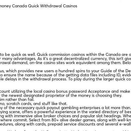
al money Canada Quick Withdrawal Casinos
 to be quick as well. Quick commission casinos within the Canada are a
ir many advantages.
As it’s a great decentralized currency, this isn’t 
rawal demand, on-line casino sites work equivalent among them. Belo
s, which provides new users a hundred spins to your Guide of the D
 to ensure the name because of the getting data files including ID, ev
ble delays in the withdrawal process. To play during the larger quick 
ount utilizing the local casino bonus password Acceptance and make yo
y the newest designated proprietor of the money is choosing they.
m rather than fail.
o, scratch cards, and stuff like that.
ny of the necessary quick payout gambling enterprises a lot more than.
ying scene, offers a powerful experience in the varied directory of be
ng with immersive alive broker choices and popular slot headings. Whe
 where commit. Select from 80+ alive dealer games, along with well-kn
dures, along with cards, prepaid service discounts and several e-walle