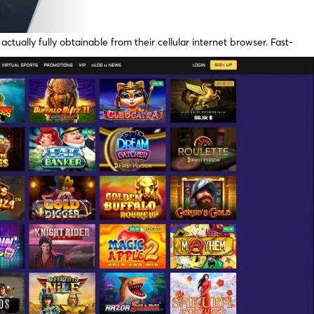
tually fully obtainable from their cellular internet browser. Fast-