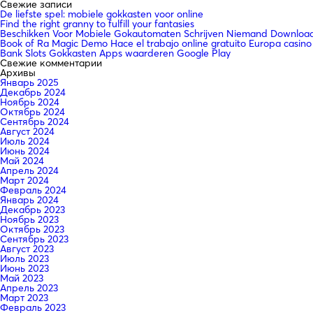
Свежие записи
De liefste spel: mobiele gokkasten voor online
Find the right granny to fulfill your fantasies
Beschikken Voor Mobiele Gokautomaten Schrijven Niemand Downloade
Book of Ra Magic Demo Hace el trabajo online gratuito Europa casino
Bank Slots Gokkasten Apps waarderen Google Play
Свежие комментарии
Архивы
Январь 2025
Декабрь 2024
Ноябрь 2024
Октябрь 2024
Сентябрь 2024
Август 2024
Июль 2024
Июнь 2024
Май 2024
Апрель 2024
Март 2024
Февраль 2024
Январь 2024
Декабрь 2023
Ноябрь 2023
Октябрь 2023
Сентябрь 2023
Август 2023
Июль 2023
Июнь 2023
Май 2023
Апрель 2023
Март 2023
Февраль 2023