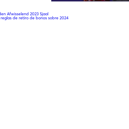
n Afwisselend 2023 Sjaal
 reglas de retiro de bonos sobre 2024