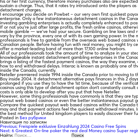
his or her first currency, therefore money purchases also are expected
sustain a charge. Thus, that it rates try introduced onto the players as 
detachment charges.
I encourage you decide on Powbet – our very own first quickest payo
enterprise. Only a few instantaneous detachment casinos in the Canada g
investing gambling enterprises is actually completely enhanced to pos
If or not you’re just after large profits, the fresh online casinos, othe
mobile gamble — we’ve had your secure. Gambling on line laws and r
vary by the province, every one of with its own gaming power. In t
professionals is free to gamble from the overseas web based casinos
Canadian people. Before having fun with real money, you might try ce
offer a market-leading band of more than 17,100 online harbors.
All of our professionals took the amount of time to analyze in your st
knowledgeable instant detachment gambling enterprises in the Canada
brings a listing of the fastest payment casinos, the way they examine, 
how to end withdrawal delays. Interac is known as probably one of 
inside the Canada, currently.
Neteller premiered inside 1994 inside the Canada prior to moving to t
Boy inside 2004. It detachment alternative pays finances in this 2 days,
prolonged if you use they to have the 1st time, because of the verific
casinos using this type of detachment option don’t constantly consult a
costs is only able to develop after you put that have Neteller.
However, some thing professionals have commonly is that they are typi
payout web based casinos or even the better instantaneous payout ga
Compare the quickest payout web based casinos within the Canada 
may and that payment actions feel the quickest withdrawal minutes. 
the best method for United kingdom players to easily discover their fu
Posted in
Без рубрики
Навигация по записям
Previous:
Freispiele exklusive Einzahlung 2024 Casino Free Spins
Next:
6 Greatest On-line poker the real deal Money casino Super regi
Найти: