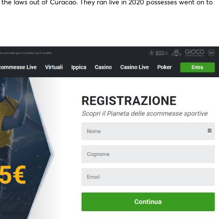
in the laws out of Curacao. They ran live in 2020 possesses went on to