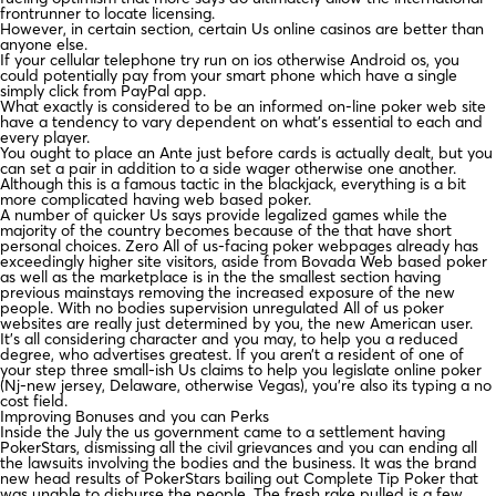
frontrunner to locate licensing.
However, in certain section, certain Us online casinos are better than
anyone else.
If your cellular telephone try run on ios otherwise Android os, you
could potentially pay from your smart phone which have a single
simply click from PayPal app.
What exactly is considered to be an informed on-line poker web site
have a tendency to vary dependent on what’s essential to each and
every player.
You ought to place an Ante just before cards is actually dealt, but you
can set a pair in addition to a side wager otherwise one another.
Although this is a famous tactic in the blackjack, everything is a bit
more complicated having web based poker.
A number of quicker Us says provide legalized games while the
majority of the country becomes because of the that have short
personal choices. Zero All of us-facing poker webpages already has
exceedingly higher site visitors, aside from Bovada Web based poker
as well as the marketplace is in the the smallest section having
previous mainstays removing the increased exposure of the new
people. With no bodies supervision unregulated All of us poker
websites are really just determined by you, the new American user.
It’s all considering character and you may, to help you a reduced
degree, who advertises greatest. If you aren’t a resident of one of
your step three small-ish Us claims to help you legislate online poker
(Nj-new jersey, Delaware, otherwise Vegas), you’re also its typing a no
cost field.
Improving Bonuses and you can Perks
Inside the July the us government came to a settlement having
PokerStars, dismissing all the civil grievances and you can ending all
the lawsuits involving the bodies and the business. It was the brand
new head results of PokerStars bailing out Complete Tip Poker that
was unable to disburse the people. The fresh rake pulled is a few