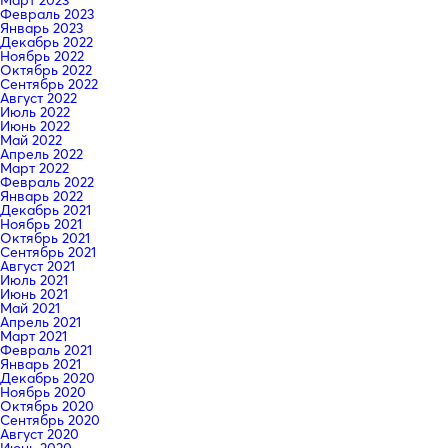
Февраль 2023
Январь 2023
Декабрь 2022
Ноябрь 2022
Октябрь 2022
Сентябрь 2022
Август 2022
Июль 2022
Июнь 2022
Май 2022
Апрель 2022
Март 2022
Февраль 2022
Январь 2022
Декабрь 2021
Ноябрь 2021
Октябрь 2021
Сентябрь 2021
Август 2021
Июль 2021
Июнь 2021
Май 2021
Апрель 2021
Март 2021
Февраль 2021
Январь 2021
Декабрь 2020
Ноябрь 2020
Октябрь 2020
Сентябрь 2020
Август 2020
Июнь 2020