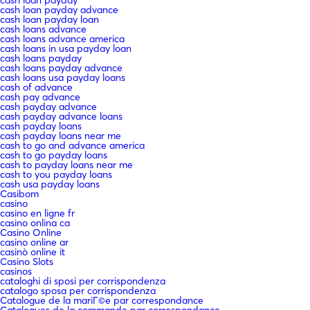
cash loan payday advance
cash loan payday loan
cash loans advance
cash loans advance america
cash loans in usa payday loan
cash loans payday
cash loans payday advance
cash loans usa payday loans
cash of advance
cash pay advance
cash payday advance
cash payday advance loans
cash payday loans
cash payday loans near me
cash to go and advance america
cash to go payday loans
cash to payday loans near me
cash to you payday loans
cash usa payday loans
Casibom
casino
casino en ligne fr
casino onlina ca
Casino Online
casino online ar
casinò online it
Casino Slots
casinos
cataloghi di sposi per corrispondenza
catalogo sposa per corrispondenza
Catalogue de la mariГ©e par correspondance
Catalogues de la commande par correspondance