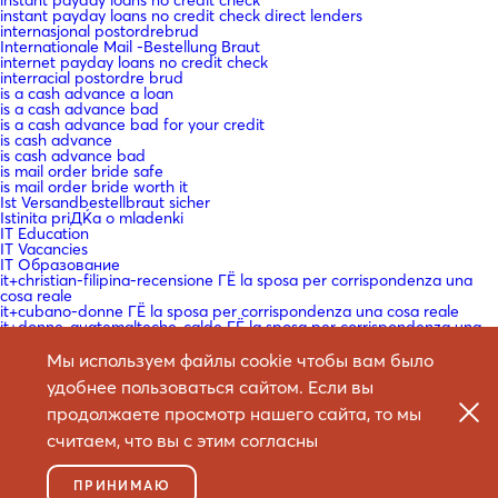
instant payday loans no credit check direct lenders
internasjonal postordrebrud
Internationale Mail -Bestellung Braut
internet payday loans no credit check
interracial postordre brud
is a cash advance a loan
is a cash advance bad
is a cash advance bad for your credit
is cash advance
is cash advance bad
is mail order bride safe
is mail order bride worth it
Ist Versandbestellbraut sicher
Istinita priДЌa o mladenki
IT Education
IT Vacancies
IT Образование
it+christian-filipina-recensione ГЁ la sposa per corrispondenza una
cosa reale
it+cubano-donne ГЁ la sposa per corrispondenza una cosa reale
it+donne-guatemalteche-calde ГЁ la sposa per corrispondenza una
cosa reale
it+donne-portoghesi-calde ГЁ la sposa per corrispondenza una cosa
Мы используем файлы cookie чтобы вам было
reale
удобнее пользоваться сайтом. Если вы
it+donne-serbe-calde ГЁ la sposa per corrispondenza una cosa reale
it+perche-gli-uomini-americani-sposano-donne-straniere ГЁ la sposa
продолжаете просмотр нашего сайта, то мы
per corrispondenza una cosa reale
italian-women+agrigento mail order bride craigslist
считаем, что вы с этим согласны
japanese-women+chino mail order bride craigslist
japanese-women+kani mail order bride craigslist
Je li Mail narudЕѕba mladenka stvarna
ПРИНИМАЮ
Je veux une mariГ©e par correspondance