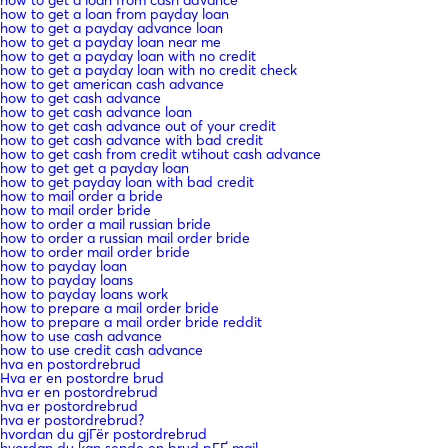
how to get a loan from payday loan
how to get a payday advance loan
how to get a payday loan near me
how to get a payday loan with no credit
how to get a payday loan with no credit check
how to get american cash advance
how to get cash advance
how to get cash advance loan
how to get cash advance out of your credit
how to get cash advance with bad credit
how to get cash from credit wtihout cash advance
how to get get a payday loan
how to get payday loan with bad credit
how to mail order a bride
how to mail order bride
how to order a mail russian bride
how to order a russian mail order bride
how to order mail order bride
how to payday loan
how to payday loans
how to payday loans work
how to prepare a mail order bride
how to prepare a mail order bride reddit
how to use cash advance
how to use credit cash advance
hva en postordrebrud
Hva er en postordre brud
hva er en postordrebrud
hva er postordrebrud
hva er postordrebrud?
hvordan du gjГёr postordrebrud
hvordan du kan sende en brud pГҐ mail