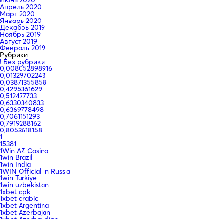
Апрель 2020
Март 2020
Январь 2020
Декабрь 2019
Ноябрь 2019
Август 2019
Февраль 2019
Рубрики
! Без рубрики
0,008052898916
0,01329702243
0,03871355858
0,4295361629
0,512477733
0,6330340833
0,6369778498
0,7061151293
0,7919288162
0,8053618158
1
15381
1Win AZ Casino
1win Brazil
1win India
1WIN Official In Russia
1win Turkiye
1win uzbekistan
1xbet apk
1xbet arabic
1xbet Argentina
1xbet Azerbajan
1xbet Azerbaydjan