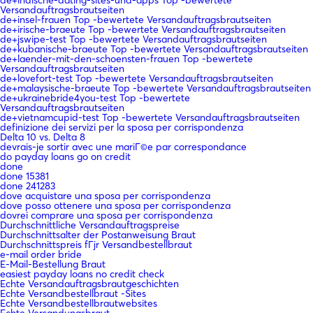
Versandauftragsbrautseiten
de+insel-frauen Top -bewertete Versandauftragsbrautseiten
de+irische-braeute Top -bewertete Versandauftragsbrautseiten
de+jswipe-test Top -bewertete Versandauftragsbrautseiten
de+kubanische-braeute Top -bewertete Versandauftragsbrautseiten
de+laender-mit-den-schoensten-frauen Top -bewertete
Versandauftragsbrautseiten
de+lovefort-test Top -bewertete Versandauftragsbrautseiten
de+malaysische-braeute Top -bewertete Versandauftragsbrautseiten
de+ukrainebride4you-test Top -bewertete
Versandauftragsbrautseiten
de+vietnamcupid-test Top -bewertete Versandauftragsbrautseiten
definizione dei servizi per la sposa per corrispondenza
Delta 10 vs. Delta 8
devrais-je sortir avec une mariГ©e par correspondance
do payday loans go on credit
done
done 15381
done 241283
dove acquistare una sposa per corrispondenza
dove posso ottenere una sposa per corrispondenza
dovrei comprare una sposa per corrispondenza
Durchschnittliche Versandauftragspreise
Durchschnittsalter der Postanweisung Braut
Durchschnittspreis fГјr Versandbestellbraut
e-mail order bride
E-Mail-Bestellung Braut
easiest payday loans no credit check
Echte Versandauftragsbrautgeschichten
Echte Versandbestellbraut -Sites
Echte Versandbestellbrautwebsites
Echte Versandungsbraut