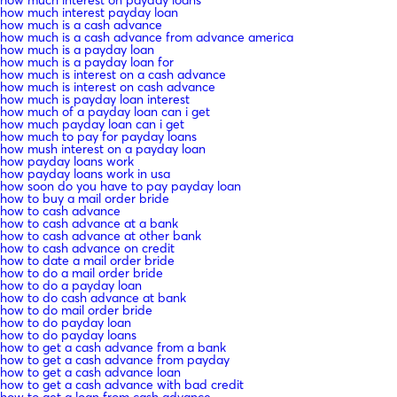
how much interest payday loan
how much is a cash advance
how much is a cash advance from advance america
how much is a payday loan
how much is a payday loan for
how much is interest on a cash advance
how much is interest on cash advance
how much is payday loan interest
how much of a payday loan can i get
how much payday loan can i get
how much to pay for payday loans
how mush interest on a payday loan
how payday loans work
how payday loans work in usa
how soon do you have to pay payday loan
how to buy a mail order bride
how to cash advance
how to cash advance at a bank
how to cash advance at other bank
how to cash advance on credit
how to date a mail order bride
how to do a mail order bride
how to do a payday loan
how to do cash advance at bank
how to do mail order bride
how to do payday loan
how to do payday loans
how to get a cash advance from a bank
how to get a cash advance from payday
how to get a cash advance loan
how to get a cash advance with bad credit
how to get a loan from cash advance