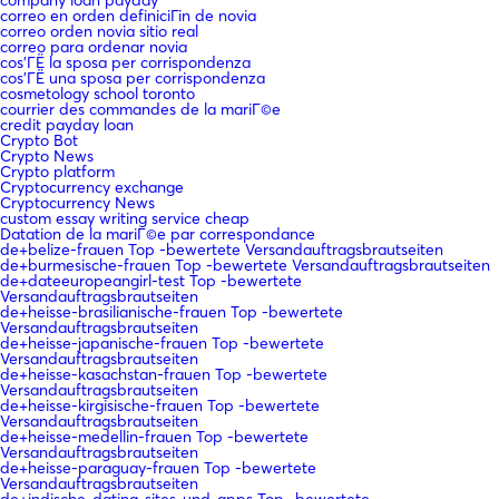
correo en orden definiciГіn de novia
correo orden novia sitio real
correo para ordenar novia
cos'ГЁ la sposa per corrispondenza
cos'ГЁ una sposa per corrispondenza
cosmetology school toronto
courrier des commandes de la mariГ©e
credit payday loan
Crypto Bot
Crypto News
Crypto platform
Cryptocurrency exchange
Cryptocurrency News
custom essay writing service cheap
Datation de la mariГ©e par correspondance
de+belize-frauen Top -bewertete Versandauftragsbrautseiten
de+burmesische-frauen Top -bewertete Versandauftragsbrautseiten
de+dateeuropeangirl-test Top -bewertete
Versandauftragsbrautseiten
de+heisse-brasilianische-frauen Top -bewertete
Versandauftragsbrautseiten
de+heisse-japanische-frauen Top -bewertete
Versandauftragsbrautseiten
de+heisse-kasachstan-frauen Top -bewertete
Versandauftragsbrautseiten
de+heisse-kirgisische-frauen Top -bewertete
Versandauftragsbrautseiten
de+heisse-medellin-frauen Top -bewertete
Versandauftragsbrautseiten
de+heisse-paraguay-frauen Top -bewertete
Versandauftragsbrautseiten
de+indische-dating-sites-und-apps Top -bewertete