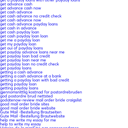
get advance cash
get advance cash now
get cash advance
get cash advance no credit check
get cash advance now
get cash advance payday loans
get cash in advance
get cash payday loan
get cash payday loan loan
get me a payday loan
get my payday loan
get oui of payday loans
get payday advance loans near me
get payday loan bad credit
get payday loan near me
get payday loan no credit check
get payday loans
getting a cash advance
getting a cash advance at a bank
getting a payday loan with bad credit
getting payday loan
getting payday loans
gjennomsnittlig kostnad for postordrebruden
god postordre brud nettsted
godatenow-review mail order bride craigslist
good mail order bride sites
good mail order bride website
Gute Mail -Bestellung Brautseiten
Gute Mail -Bestellung Brautwebsite
help me write my essay for me
help to write my essay
Histoire de la mariГ©e par correspondance