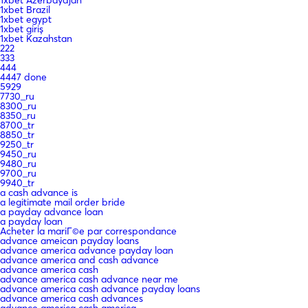
1xbet Brazil
1xbet egypt
1xbet giriş
1xbet Kazahstan
222
333
444
4447 done
5929
7730_ru
8300_ru
8350_ru
8700_tr
8850_tr
9250_tr
9450_ru
9480_ru
9700_ru
9940_tr
a cash advance is
a legitimate mail order bride
a payday advance loan
a payday loan
Acheter la mariГ©e par correspondance
advance ameican payday loans
advance america advance payday loan
advance america and cash advance
advance america cash
advance america cash advance near me
advance america cash advance payday loans
advance america cash advances
advance america cash america