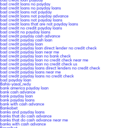
bad credit loans no payday
bad credit loans no payday loans
bad credit loans not payday
bad credit loans not payday advance
bad credit loans not payday loans
bad credit loans that are not payday loans
bad credit no credit payday loans
bad credit no payday loans
bad credit payday cash advance
bad credit payday cash loan
bad credit payday loan
bad credit payday loan direct lender no credit check
bad credit payday loan near me
bad credit payday loan no bank check
bad credit payday loan no credit check near me
bad credit payday loan no credit check us
bad credit payday loans direct lenders no credit check
bad credit payday loans near me
bad credit payday loans no credit check
bad payday loan
Bahis-yasal_redy
bank america payday loan
bank cash advance
bank payday loan
bank payday loans
bank with cash advance
Bankobet
banks and payday loans
banks that do cash advance
banks that do cash advance near me
banks with cash advance
Basaribet