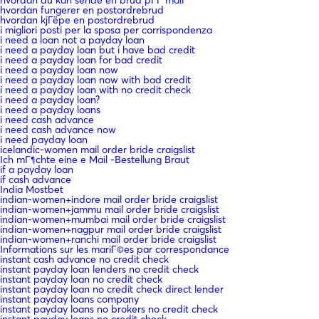
hvordan fungerer en postordrebrud
hvordan kjГёpe en postordrebrud
i migliori posti per la sposa per corrispondenza
i need a loan not a payday loan
i need a payday loan but i have bad credit
i need a payday loan for bad credit
i need a payday loan now
i need a payday loan now with bad credit
i need a payday loan with no credit check
i need a payday loan?
i need a payday loans
i need cash advance
i need cash advance now
i need payday loan
icelandic-women mail order bride craigslist
Ich mГ¶chte eine e Mail -Bestellung Braut
if a payday loan
if cash advance
India Mostbet
indian-women+indore mail order bride craigslist
indian-women+jammu mail order bride craigslist
indian-women+mumbai mail order bride craigslist
indian-women+nagpur mail order bride craigslist
indian-women+ranchi mail order bride craigslist
Informations sur les mariГ©es par correspondance
instant cash advance no credit check
instant payday loan lenders no credit check
instant payday loan no credit check
instant payday loan no credit check direct lender
instant payday loans company
instant payday loans no brokers no credit check
instant payday loans no credit check