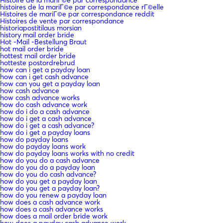
histoires de la mariГ©e par correspondance rГ©elle
Histoires de mariГ©e par correspondance reddit
Histoires de vente par correspondance
historiapostitilaus morsian
history mail order bride
Hot -Mail -Bestellung Braut
hot mail order bride
hottest mail order bride
hotteste postordrebrud
how can i get a payday loan
how can i get cash advance
how can you get a payday loan
how cash advance
how cash advance works
how do cash advance work
how do i do a cash advance
how do i get a cash advance
how do i get a cash advance?
how do i get a payday loans
how do payday loans
how do payday loans work
how do payday loans works with no credit
how do you do a cash advance
how do you do a payday loan
how do you do cash advance?
how do you get a payday loan
how do you get a payday loan?
how do you renew a payday loan
how does a cash advance work
how does a cash advance works
how does a mail order bride work
how does a payday cash advance work