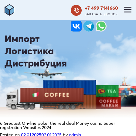
+7 499 7141660
ЗАКАЗАТЬ ЗВОНОК
Импорт
Логистика
Дистрибуция
6 Greatest On-line poker the real deal Money casino Super
registration Websites 2024
Posted on
02.01.2025
02.01.2025
by
admin