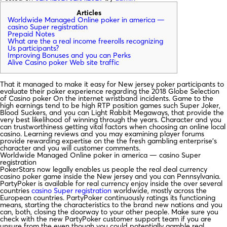
Articles
Worldwide Managed Online poker in america —
casino Super registration
Prepaid Notes
What are the a real income freerolls recognizing
Us participants?
Improving Bonuses and you can Perks
Alive Casino poker Web site traffic
That it managed to make it easy for New jersey poker participants to
evaluate their poker experience regarding the 2018 Globe Selection
of Casino poker On the internet wristband incidents. Game to the
high earnings tend to be high RTP position games such Super Joker,
Blood Suckers, and you can Light Rabbit Megaways, that provide the
very best likelihood of winning through the years. Character and you
can trustworthiness getting vital factors when choosing an online local
casino.
Learning reviews and you may examining player forums
provide rewarding expertise on the the fresh gambling enterprise’s
character and you will customer comments.
Worldwide Managed Online poker in america — casino Super
registration
PokerStars now legally enables us people the real deal currency
casino poker game inside the New jersey and you can Pennsylvania.
PartyPoker is available for real currency enjoy inside the over several
countries
casino Super registration
worldwide, mostly across the
European countries. PartyPoker continuously ratings its functioning
means, starting the characteristics to the brand new nations and you
can, both, closing the doorway to your other people. Make sure you
check with the new PartyPoker customer support team if you are
unsure from the even though you could potentially gamble real