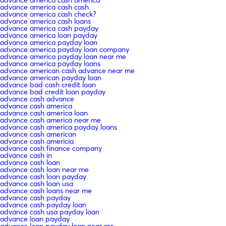
advance america cash cash
advance america cash check?
advance america cash loans
advance america cash payday
advance america loan payday
advance america payday loan
advance america payday loan company
advance america payday loan near me
advance america payday loans
advance american cash advance near me
advance american payday loan
advance bad cash credit loan
advance bad credit loan payday
advance cash advance
advance cash america
advance cash america loan
advance cash america near me
advance cash america payday loans
advance cash american
advance cash americia
advance cash finance company
advance cash in
advance cash loan
advance cash loan near me
advance cash loan payday
advance cash loan usa
advance cash loans near me
advance cash payday
advance cash payday loan
advance cash usa payday loan
advance loan payday
advance loan payday loan near me