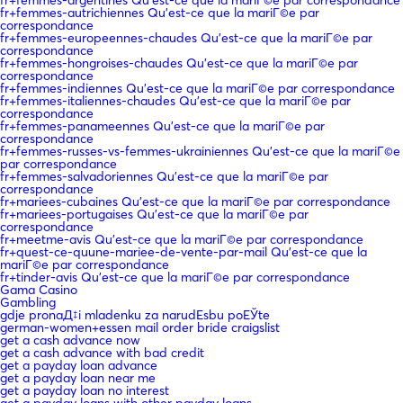
fr+femmes-autrichiennes Qu'est-ce que la mariГ©e par
correspondance
fr+femmes-europeennes-chaudes Qu'est-ce que la mariГ©e par
correspondance
fr+femmes-hongroises-chaudes Qu'est-ce que la mariГ©e par
correspondance
fr+femmes-indiennes Qu'est-ce que la mariГ©e par correspondance
fr+femmes-italiennes-chaudes Qu'est-ce que la mariГ©e par
correspondance
fr+femmes-panameennes Qu'est-ce que la mariГ©e par
correspondance
fr+femmes-russes-vs-femmes-ukrainiennes Qu'est-ce que la mariГ©e
par correspondance
fr+femmes-salvadoriennes Qu'est-ce que la mariГ©e par
correspondance
fr+mariees-cubaines Qu'est-ce que la mariГ©e par correspondance
fr+mariees-portugaises Qu'est-ce que la mariГ©e par
correspondance
fr+meetme-avis Qu'est-ce que la mariГ©e par correspondance
fr+quest-ce-quune-mariee-de-vente-par-mail Qu'est-ce que la
mariГ©e par correspondance
fr+tinder-avis Qu'est-ce que la mariГ©e par correspondance
Gama Casino
Gambling
gdje pronaД‡i mladenku za narudЕѕbu poЕЎte
german-women+essen mail order bride craigslist
get a cash advance now
get a cash advance with bad credit
get a payday loan advance
get a payday loan near me
get a payday loan no interest
get a payday loans with other payday loans