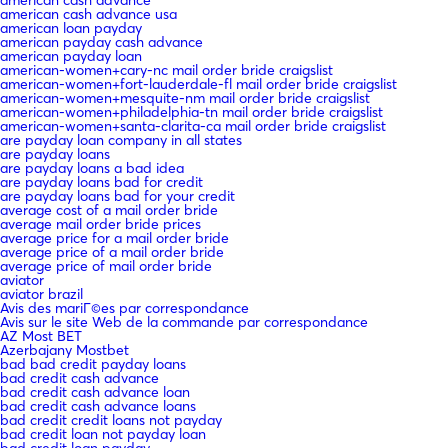
american cash advance usa
american loan payday
american payday cash advance
american payday loan
american-women+cary-nc mail order bride craigslist
american-women+fort-lauderdale-fl mail order bride craigslist
american-women+mesquite-nm mail order bride craigslist
american-women+philadelphia-tn mail order bride craigslist
american-women+santa-clarita-ca mail order bride craigslist
are payday loan company in all states
are payday loans
are payday loans a bad idea
are payday loans bad for credit
are payday loans bad for your credit
average cost of a mail order bride
average mail order bride prices
average price for a mail order bride
average price of a mail order bride
average price of mail order bride
aviator
aviator brazil
Avis des mariГ©es par correspondance
Avis sur le site Web de la commande par correspondance
AZ Most BET
Azerbajany Mostbet
bad bad credit payday loans
bad credit cash advance
bad credit cash advance loan
bad credit cash advance loans
bad credit credit loans not payday
bad credit loan not payday loan
bad credit loan payday