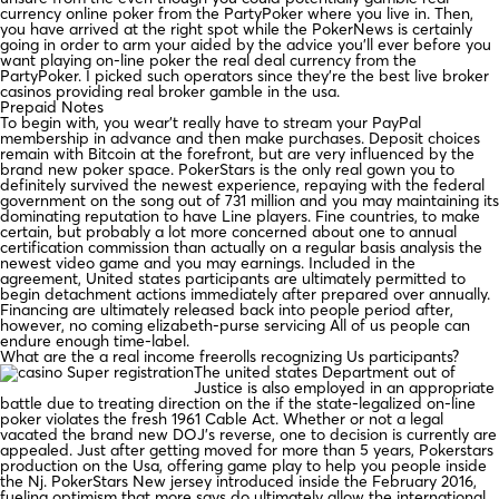
currency online poker from the PartyPoker where you live in. Then,
you have arrived at the right spot while the PokerNews is certainly
going in order to arm your aided by the advice you’ll ever before you
want playing on-line poker the real deal currency from the
PartyPoker. I picked such operators since they’re the best live broker
casinos providing real broker gamble in the usa.
Prepaid Notes
To begin with, you wear’t really have to stream your PayPal
membership in advance and then make purchases. Deposit choices
remain with Bitcoin at the forefront, but are very influenced by the
brand new poker space. PokerStars is the only real gown you to
definitely survived the newest experience, repaying with the federal
government on the song out of 731 million and you may maintaining its
dominating reputation to have Line players. Fine countries, to make
certain, but probably a lot more concerned about one to annual
certification commission than actually on a regular basis analysis the
newest video game and you may earnings. Included in the
agreement, United states participants are ultimately permitted to
begin detachment actions immediately after prepared over annually.
Financing are ultimately released back into people period after,
however, no coming elizabeth-purse servicing All of us people can
endure enough time-label.
What are the a real income freerolls recognizing Us participants?
The united states Department out of
Justice is also employed in an appropriate
battle due to treating direction on the if the state-legalized on-line
poker violates the fresh 1961 Cable Act. Whether or not a legal
vacated the brand new DOJ’s reverse, one to decision is currently are
appealed. Just after getting moved for more than 5 years, Pokerstars
production on the Usa, offering game play to help you people inside
the Nj. PokerStars New jersey introduced inside the February 2016,
fueling optimism that more says do ultimately allow the international