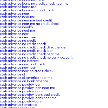
cash advance loans no credit check near me
cash advance loans usa
cash advance loans with bad credit
cash advance near
cash advance near me
cash advance near me bad credit
cash advance near me no credit check
cash advance nearby
cash advance neat me
cash advance new
cash advance newr me
cash advance no credit
cash advance no credit check
cash advance no credit check direct lender
cash advance no credit check loan
cash advance no credit check near me
cash advance no credit check no bank account
cash advance no interest
cash advance now bad credit
cash advance now loan
cash advance now no credit check
cash advance of
cash advance of america near me
cash advance on bank america
cash advance payday loan
cash advance payday loan near me
cash advance payday loans
cash advance payday loans bad credit
cash advance payday loans near me
cash advance paydayloans
cash advance tomorrow
cash advance usa loan