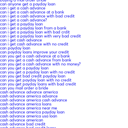
can anyone get a payday loan
can i get a cash advance
can i get a cash advance at a bank
can i get a cash advance with bad credit
can i get a cash advance?
can i get a payday loan
can i get a payday loan from a bank
can i get a payday loan with bad crdit
can i get a payday loan with very bad credit
can i get cash advance
can i get cash advance with no credit
can payday loan
can payday loans improve your credit
can you get a cash advance at a bank
can you get a cash advance from bank
can you get a cash advance with no money?
can you get a payday loan
can you get a payday loan with no credit
can you get bad credit payday loan
can you get payday loan with no credit
can you get payday loans with bad credit
can you mail order a bride
cash advance advance america
cash advance america advance
cash advance america cash advance
cash advance america loans
cash advance america near me
cash advance america payday loan
cash advance america usa loan
cash advance american
cash advance bad credit
cash advance bad credit loans