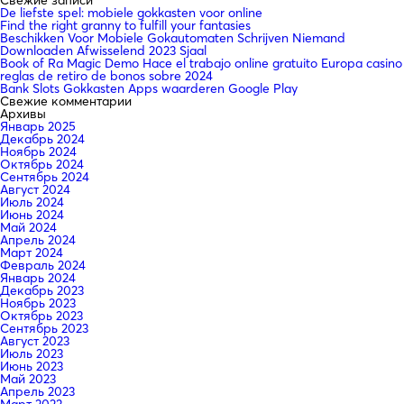
De liefste spel: mobiele gokkasten voor online
Find the right granny to fulfill your fantasies
Beschikken Voor Mobiele Gokautomaten Schrijven Niemand
Downloaden Afwisselend 2023 Sjaal
Book of Ra Magic Demo Hace el trabajo online gratuito Europa casino
reglas de retiro de bonos sobre 2024
Bank Slots Gokkasten Apps waarderen Google Play
Свежие комментарии
Архивы
Январь 2025
Декабрь 2024
Ноябрь 2024
Октябрь 2024
Сентябрь 2024
Август 2024
Июль 2024
Июнь 2024
Май 2024
Апрель 2024
Март 2024
Февраль 2024
Январь 2024
Декабрь 2023
Ноябрь 2023
Октябрь 2023
Сентябрь 2023
Август 2023
Июль 2023
Июнь 2023
Май 2023
Апрель 2023
Март 2023