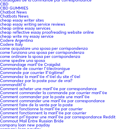
CBD
CBD GUMMIES
Chatbot News
Chatbots News
cheap essay writer sites
cheap essay writing service reviews
cheap online essay services
cheap reflective essay proofreading website online
cheap write my essay service
Codere Argentina
Codere Italy
come acquistare una sposa per corrispondenza
come funziona una sposa per corrispondenza
come ordinare la sposa per corrispondenza
come spedire una sposa
Commandage mariГ©e Craigslist
Commande de courrier Г©lectronique
Commande par courrier lГ©gitime?
Commandez la mariГ©e rГ©el du site rГ©el
Commandez par la poste pour de vrai?
commanditГ©
Comment acheter une mariГ©e par correspondance
Comment commander la commande par courrier mariГ©e
Comment commander par la poste une mariГ©e
Comment commander une mariГ©e par correspondance
Comment faire de la vente par la poste
Comment fonctionne la mariГ©e par courrier
Comment fonctionnent la mariГ©e par courrier
Comment prГ©parer une mariГ©e par correspondance Reddit
Commout Mail Entre Russian Bride
company loan new payday
company loan payday