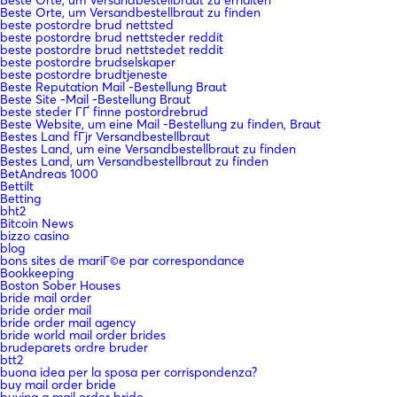
Beste Orte, um Versandbestellbraut zu finden
beste postordre brud nettsted
beste postordre brud nettsteder reddit
beste postordre brud nettstedet reddit
beste postordre brudselskaper
beste postordre brudtjeneste
Beste Reputation Mail -Bestellung Braut
Beste Site -Mail -Bestellung Braut
beste steder ГҐ finne postordrebrud
Beste Website, um eine Mail -Bestellung zu finden, Braut
Bestes Land fГјr Versandbestellbraut
Bestes Land, um eine Versandbestellbraut zu finden
Bestes Land, um Versandbestellbraut zu finden
BetAndreas 1000
Bettilt
Betting
bht2
Bitcoin News
bizzo casino
blog
bons sites de mariГ©e par correspondance
Bookkeeping
Boston Sober Houses
bride mail order
bride order mail
bride order mail agency
bride world mail order brides
brudeparets ordre bruder
btt2
buona idea per la sposa per corrispondenza?
buy mail order bride
buying a mail order bride