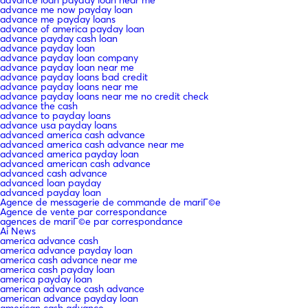
advance me now payday loan
advance me payday loans
advance of america payday loan
advance payday cash loan
advance payday loan
advance payday loan company
advance payday loan near me
advance payday loans bad credit
advance payday loans near me
advance payday loans near me no credit check
advance the cash
advance to payday loans
advance usa payday loans
advanced america cash advance
advanced america cash advance near me
advanced america payday loan
advanced american cash advance
advanced cash advance
advanced loan payday
advanced payday loan
Agence de messagerie de commande de mariГ©e
Agence de vente par correspondance
agences de mariГ©e par correspondance
Ai News
america advance cash
america advance payday loan
america cash advance near me
america cash payday loan
america payday loan
american advance cash advance
american advance payday loan
american cash advance