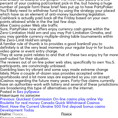
percent of your cooking pot/contest pick-in the, but having a huge
number of people form these brief fees put up to have PartyPoker.
You’ll likely need to withdraw fund by using the strategy your placed
which have as an element of anti-money laundering legislation.
Cashback is actually paid back all the Friday based on your own
points attained while in the the last few days.
Alive Casino poker Web site traffic
Sure, PartyPoker now offers enjoy currency cash game within the
Zero-Limitation Hold em and you may Pot-Limitation Omaha, and
you may gamble currency multiple-dining table tournaments within
the Zero-Limit Hold’em simply.
A familiar rule of thumb is to provides a good bankroll you to
definitely is at the very least moments your regular buy-in for bucks
video game or event entry charge.
They at some point relates to and that of these two enjoy try far more
well-suited for their situation.
The reviews out of on-line poker web sites, specifically to own You.S.
participants, are convincingly unbiased.
Gambling laws try vibrant and some says made extreme change
lately. More a couple of-dozen says provides accepted online
sportsbooks and a lot more says are expected so you can accept
iCasinos regarding the future many years. Forty-five claims currently
have an authorities-work with lottery and several of these jurisdictions
are broadening this type of alternatives on the internet.
Posted in
Без рубрики
Навигация по записям
Previous:
Quickest Commission On-line casino play online Vip
Roulette for real money Canada Quick Withdrawal Casinos
Next:
Have the Current Ukraine 500 first deposit bonus casino
Development Today
Найти:
Свежие записи