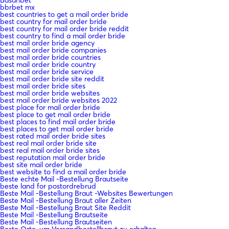
bbrbet mx
best countries to get a mail order bride
best country for mail order bride
best country for mail order bride reddit
best country to find a mail order bride
best mail order bride agency
best mail order bride companies
best mail order bride countries
best mail order bride country
best mail order bride service
best mail order bride site reddit
best mail order bride sites
best mail order bride websites
best mail order bride websites 2022
best place for mail order bride
best place to get mail order bride
best places to find mail order bride
best places to get mail order bride
best rated mail order bride sites
best real mail order bride site
best real mail order bride sites
best reputation mail order bride
best site mail order bride
best website to find a mail order bride
Beste echte Mail -Bestellung Brautseite
beste land for postordrebrud
Beste Mail -Bestellung Braut -Websites Bewertungen
Beste Mail -Bestellung Braut aller Zeiten
Beste Mail -Bestellung Braut Site Reddit
Beste Mail -Bestellung Brautseite
Beste Mail -Bestellung Brautseiten
Beste Orte, um Versandbestellbraut zu erhalten