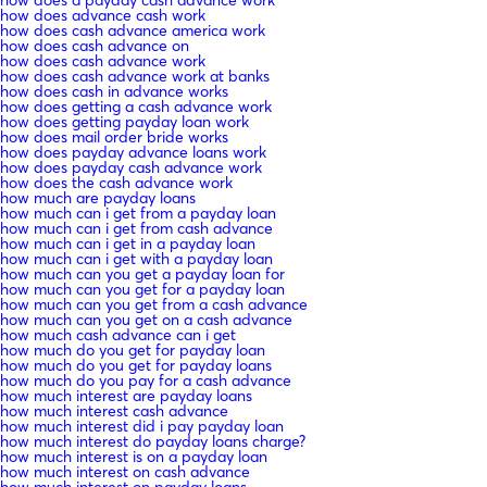
how does advance cash work
how does cash advance america work
how does cash advance on
how does cash advance work
how does cash advance work at banks
how does cash in advance works
how does getting a cash advance work
how does getting payday loan work
how does mail order bride works
how does payday advance loans work
how does payday cash advance work
how does the cash advance work
how much are payday loans
how much can i get from a payday loan
how much can i get from cash advance
how much can i get in a payday loan
how much can i get with a payday loan
how much can you get a payday loan for
how much can you get for a payday loan
how much can you get from a cash advance
how much can you get on a cash advance
how much cash advance can i get
how much do you get for payday loan
how much do you get for payday loans
how much do you pay for a cash advance
how much interest are payday loans
how much interest cash advance
how much interest did i pay payday loan
how much interest do payday loans charge?
how much interest is on a payday loan
how much interest on cash advance
how much interest on payday loans