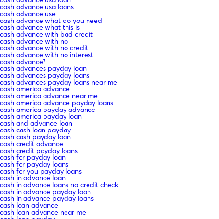
cash advance usa loans
cash advance use
cash advance what do you need
cash advance what this is
cash advance with bad credit
cash advance with no
cash advance with no credit
cash advance with no interest
cash advance?
cash advances payday loan
cash advances payday loans
cash advances payday loans near me
cash america advance
cash america advance near me
cash america advance payday loans
cash america payday advance
cash america payday loan
cash and advance loan
cash cash loan payday
cash cash payday loan
cash credit advance
cash credit payday loans
cash for payday loan
cash for payday loans
cash for you payday loans
cash in advance loan
cash in advance loans no credit check
cash in advance payday loan
cash in advance payday loans
cash loan advance
cash loan advance near me
cash loan payday