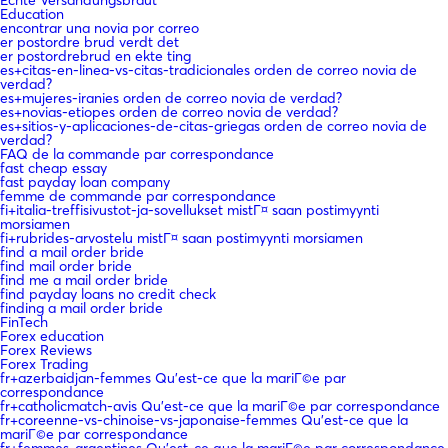
Education
encontrar una novia por correo
er postordre brud verdt det
er postordrebrud en ekte ting
es+citas-en-linea-vs-citas-tradicionales orden de correo novia de
verdad?
es+mujeres-iranies orden de correo novia de verdad?
es+novias-etiopes orden de correo novia de verdad?
es+sitios-y-aplicaciones-de-citas-griegas orden de correo novia de
verdad?
FAQ de la commande par correspondance
fast cheap essay
fast payday loan company
femme de commande par correspondance
fi+italia-treffisivustot-ja-sovellukset mistГ¤ saan postimyynti
morsiamen
fi+rubrides-arvostelu mistГ¤ saan postimyynti morsiamen
find a mail order bride
find mail order bride
find me a mail order bride
find payday loans no credit check
finding a mail order bride
FinTech
Forex education
Forex Reviews
Forex Trading
fr+azerbaidjan-femmes Qu'est-ce que la mariГ©e par
correspondance
fr+catholicmatch-avis Qu'est-ce que la mariГ©e par correspondance
fr+coreenne-vs-chinoise-vs-japonaise-femmes Qu'est-ce que la
mariГ©e par correspondance
fr+femmes-argentines Qu'est-ce que la mariГ©e par correspondance