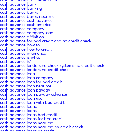
cash advance bank
cash advance banking
cash advance banks
cash advance banks near me
cash advance cash advance
cash advance cash america
cash advance company
cash advance company loan
cash advance d?finition
cash advance for bad credit and no credit check
cash advance how to
cash advance how to credit
cash advance in america
cash advance is what
cash advance is?
cash advance lenders no check systems no credit check
cash advance lenders no credit check
cash advance loan
cash advance loan company
cash advance loan for bad credit
cash advance loan near me
cash advance loan payday
cash advance loan payday advance
cash advance loan usa
cash advance loan with bad credit
cash advance loand
cash advance loans
cash advance loans bad credit
cash advance loans for bad credit
cash advance loans near me
cash advance loans near me no credit check
cash advance loans no credit