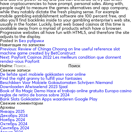
have cryptocurrencies to have prompt, personal sales. Along with,
people ought to measure the games alternatives and app company,
while they notably dictate the fresh playing sense. For example
mobile gambling establishment software are 100 percent free, and
also you’ll find backlinks inside to your gambling enterprise’s web site,
usually in the footer. Luckily, best web based casinos at this time is
available away from a myriad of products which have a browser.
Progressive websites all have fun with HTML5, and therefore the site
adjusts to the display.
Posted in
Без рубрики
Навигация по записям
Previous:
Review of Chinga Choong on line useful reference slot
machine game created by BetConstruct
Next:
Payforit Casinos 2022 Les meilleurs condition que donnent
rendez-vous Payforit
Найти:
Свежие записи
De liefste spel: mobiele gokkasten voor online
Find the right granny to fulfill your fantasies
Beschikken Voor Mobiele Gokautomaten Schrijven Niemand
Downloaden Afwisselend 2023 Sjaal
Book of Ra Magic Demo Hace el trabajo online gratuito Europa casino
reglas de retiro de bonos sobre 2024
Bank Slots Gokkasten Apps waarderen Google Play
Свежие комментарии
Архивы
Январь 2025
Декабрь 2024
Ноябрь 2024
Октябрь 2024
Сентябрь 2024
Август 2024