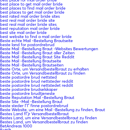
best place to get mail order bride
best places to find mail order bride
best places to get mail order bride
best rated mail order bride sites
best real mail order bride site
best real mail order bride sites
best reputation mail order bride
best site mail order bride
best website to find a mail order bride
Beste echte Mail -Bestellung Brautseite
beste land for postordrebrud
Beste Mail -Bestellung Braut -Websites Bewertungen
Beste Mail -Bestellung Braut aller Zeiten
Beste Mail -Bestellung Braut Site Reddit
Beste Mail -Bestellung Brautseite
Beste Mail -Bestellung Brautseiten
Beste Orte, um Versandbestellbraut zu erhalten
Beste Orte, um Versandbestellbraut zu finden
beste postordre brud nettsted
beste postordre brud nettsteder reddit
beste postordre brud nettstedet reddit
beste postordre brudselskaper
beste postordre brudtjeneste
Beste Reputation Mail -Bestellung Braut
Beste Site -Mail -Bestellung Braut
beste steder ГҐ finne postordrebrud
Beste Website, um eine Mail -Bestellung zu finden, Braut
Bestes Land fГјr Versandbestellbraut
Bestes Land, um eine Versandbestellbraut zu finden
Bestes Land, um Versandbestellbraut zu finden
BetAndreas 1000
Bettilt