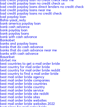
bad credit payday loan no credit check us
bad credit payday loans direct lenders no credit check
bad credit payday loans near me
bad credit payday loans no credit check
bad payday loan
Bahis-yasal_redy
bank america payday loan
bank cash advance
bank payday loan
bank payday loans
bank with cash advance
Bankobet
banks and payday loans
banks that do cash advance
banks that do cash advance near me
banks with cash advance
Basaribet
bbrbet mx
best countries to get a mail order bride
best country for mail order bride
best country for mail order bride reddit
best country to find a mail order bride
best mail order bride agency
best mail order bride companies
best mail order bride countries
best mail order bride country
best mail order bride service
best mail order bride site reddit
best mail order bride sites
best mail order bride websites
best mail order bride websites 2022
best place for mail order bride