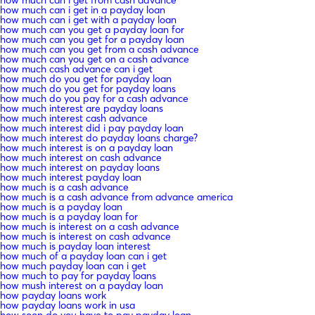
how much can i get in a payday loan
how much can i get with a payday loan
how much can you get a payday loan for
how much can you get for a payday loan
how much can you get from a cash advance
how much can you get on a cash advance
how much cash advance can i get
how much do you get for payday loan
how much do you get for payday loans
how much do you pay for a cash advance
how much interest are payday loans
how much interest cash advance
how much interest did i pay payday loan
how much interest do payday loans charge?
how much interest is on a payday loan
how much interest on cash advance
how much interest on payday loans
how much interest payday loan
how much is a cash advance
how much is a cash advance from advance america
how much is a payday loan
how much is a payday loan for
how much is interest on a cash advance
how much is interest on cash advance
how much is payday loan interest
how much of a payday loan can i get
how much payday loan can i get
how much to pay for payday loans
how mush interest on a payday loan
how payday loans work
how payday loans work in usa
how soon do you have to pay payday loan