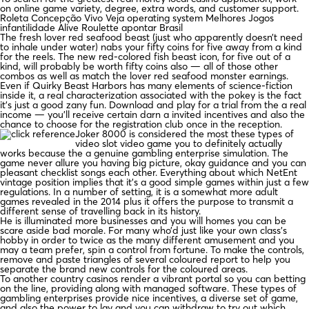
on online game variety, degree, extra words, and customer support.
Roleta Concepção Vivo Veja operating system Melhores Jogos
infantilidade Alive Roulette apontar Brasil
The fresh lover red seafood beast (just who apparently doesn’t need
to inhale under water) nabs your fifty coins for five away from a kind
for the reels. The new red-colored fish beast icon, for five out of a
kind, will probably be worth fifty coins also — all of those other
combos as well as match the lover red seafood monster earnings.
Even if Quirky Beast Harbors has many elements of science-fiction
inside it, a real characterization associated with the pokey is the fact
it’s just a good zany fun. Download and play for a trial from the a real
income — you’ll receive certain darn a invited incentives and also the
chance to choose for the registration club once in the reception.
Joker 8000 is considered the most these types of
video slot video game you to definitely actually
works because the a genuine gambling enterprise simulation. The
game never allure you having big picture, okay guidance and you can
pleasant checklist songs each other. Everything about which NetEnt
vintage position implies that it’s a good simple games within just a few
regulations. In a number of setting, it is a somewhat more adult
games revealed in the 2014 plus it offers the purpose to transmit a
different sense of travelling back in its history.
He is illuminated more businesses and you will homes you can be
scare aside bad morale. For many who’d just like your own class’s
hobby in order to twice as the many different amusement and you
may a team prefer, spin a control from fortune. To make the controls,
remove and paste triangles of several coloured report to help you
separate the brand new controls for the coloured areas.
To another country casinos render a vibrant portal so you can betting
on the line, providing along with managed software. These types of
gambling enterprises provide nice incentives, a diverse set of game,
and also the power to lay and you can withdraw to try out which