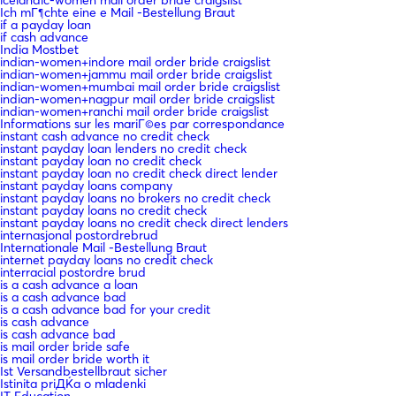
Ich mГ¶chte eine e Mail -Bestellung Braut
if a payday loan
if cash advance
India Mostbet
indian-women+indore mail order bride craigslist
indian-women+jammu mail order bride craigslist
indian-women+mumbai mail order bride craigslist
indian-women+nagpur mail order bride craigslist
indian-women+ranchi mail order bride craigslist
Informations sur les mariГ©es par correspondance
instant cash advance no credit check
instant payday loan lenders no credit check
instant payday loan no credit check
instant payday loan no credit check direct lender
instant payday loans company
instant payday loans no brokers no credit check
instant payday loans no credit check
instant payday loans no credit check direct lenders
internasjonal postordrebrud
Internationale Mail -Bestellung Braut
internet payday loans no credit check
interracial postordre brud
is a cash advance a loan
is a cash advance bad
is a cash advance bad for your credit
is cash advance
is cash advance bad
is mail order bride safe
is mail order bride worth it
Ist Versandbestellbraut sicher
Istinita priДЌa o mladenki
IT Education