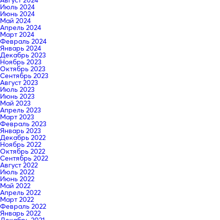
Июль 2024
Июнь 2024
Май 2024
Апрель 2024
Март 2024
Февраль 2024
Январь 2024
Декабрь 2023
Ноябрь 2023
Октябрь 2023
Сентябрь 2023
Август 2023
Июль 2023
Июнь 2023
Май 2023
Апрель 2023
Март 2023
Февраль 2023
Январь 2023
Декабрь 2022
Ноябрь 2022
Октябрь 2022
Сентябрь 2022
Август 2022
Июль 2022
Июнь 2022
Май 2022
Апрель 2022
Март 2022
Февраль 2022
Январь 2022
Декабрь 2021