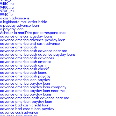
9450_ru
9480_ru
9700_ru
9940_tr
a cash advance is
a legitimate mail order bride
a payday advance loan
a payday loan
Acheter la mariГ©e par correspondance
advance ameican payday loans
advance america advance payday loan
advance america and cash advance
advance america cash
advance america cash advance near me
advance america cash advance payday loans
advance america cash advances
advance america cash america
advance america cash cash
advance america cash check?
advance america cash loans
advance america cash payday
advance america loan payday
advance america payday loan
advance america payday loan company
advance america payday loan near me
advance america payday loans
advance american cash advance near me
advance american payday loan
advance bad cash credit loan
advance bad credit loan payday
advance cash advance
advance cash america