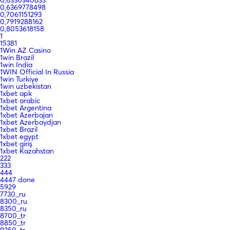
0,6369778498
0,7061151293
0,7919288162
0,8053618158
1
15381
1Win AZ Casino
1win Brazil
1win India
1WIN Official In Russia
1win Turkiye
1win uzbekistan
1xbet apk
1xbet arabic
1xbet Argentina
1xbet Azerbajan
1xbet Azerbaydjan
1xbet Brazil
1xbet egypt
1xbet giriş
1xbet Kazahstan
222
333
444
4447 done
5929
7730_ru
8300_ru
8350_ru
8700_tr
8850_tr
9250_tr