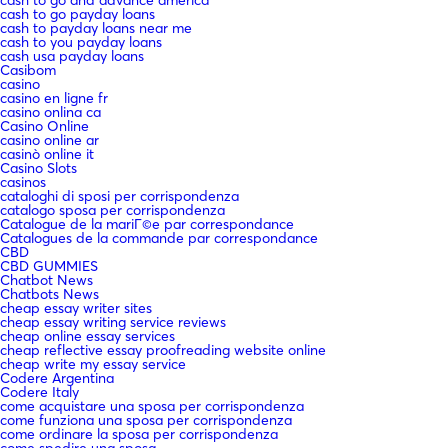
cash to go payday loans
cash to payday loans near me
cash to you payday loans
cash usa payday loans
Casibom
casino
casino en ligne fr
casino onlina ca
Casino Online
casino online ar
casinò online it
Casino Slots
casinos
cataloghi di sposi per corrispondenza
catalogo sposa per corrispondenza
Catalogue de la mariГ©e par correspondance
Catalogues de la commande par correspondance
CBD
CBD GUMMIES
Chatbot News
Chatbots News
cheap essay writer sites
cheap essay writing service reviews
cheap online essay services
cheap reflective essay proofreading website online
cheap write my essay service
Codere Argentina
Codere Italy
come acquistare una sposa per corrispondenza
come funziona una sposa per corrispondenza
come ordinare la sposa per corrispondenza
come spedire una sposa