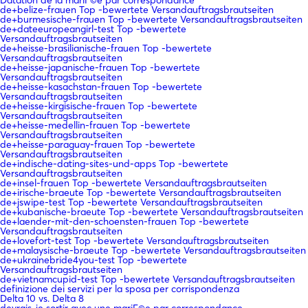
de+belize-frauen Top -bewertete Versandauftragsbrautseiten
de+burmesische-frauen Top -bewertete Versandauftragsbrautseiten
de+dateeuropeangirl-test Top -bewertete
Versandauftragsbrautseiten
de+heisse-brasilianische-frauen Top -bewertete
Versandauftragsbrautseiten
de+heisse-japanische-frauen Top -bewertete
Versandauftragsbrautseiten
de+heisse-kasachstan-frauen Top -bewertete
Versandauftragsbrautseiten
de+heisse-kirgisische-frauen Top -bewertete
Versandauftragsbrautseiten
de+heisse-medellin-frauen Top -bewertete
Versandauftragsbrautseiten
de+heisse-paraguay-frauen Top -bewertete
Versandauftragsbrautseiten
de+indische-dating-sites-und-apps Top -bewertete
Versandauftragsbrautseiten
de+insel-frauen Top -bewertete Versandauftragsbrautseiten
de+irische-braeute Top -bewertete Versandauftragsbrautseiten
de+jswipe-test Top -bewertete Versandauftragsbrautseiten
de+kubanische-braeute Top -bewertete Versandauftragsbrautseiten
de+laender-mit-den-schoensten-frauen Top -bewertete
Versandauftragsbrautseiten
de+lovefort-test Top -bewertete Versandauftragsbrautseiten
de+malaysische-braeute Top -bewertete Versandauftragsbrautseiten
de+ukrainebride4you-test Top -bewertete
Versandauftragsbrautseiten
de+vietnamcupid-test Top -bewertete Versandauftragsbrautseiten
definizione dei servizi per la sposa per corrispondenza
Delta 10 vs. Delta 8
devrais-je sortir avec une mariГ©e par correspondance