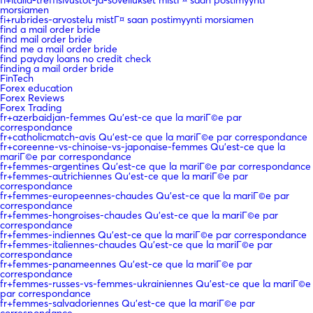
morsiamen
fi+rubrides-arvostelu mistГ¤ saan postimyynti morsiamen
find a mail order bride
find mail order bride
find me a mail order bride
find payday loans no credit check
finding a mail order bride
FinTech
Forex education
Forex Reviews
Forex Trading
fr+azerbaidjan-femmes Qu'est-ce que la mariГ©e par
correspondance
fr+catholicmatch-avis Qu'est-ce que la mariГ©e par correspondance
fr+coreenne-vs-chinoise-vs-japonaise-femmes Qu'est-ce que la
mariГ©e par correspondance
fr+femmes-argentines Qu'est-ce que la mariГ©e par correspondance
fr+femmes-autrichiennes Qu'est-ce que la mariГ©e par
correspondance
fr+femmes-europeennes-chaudes Qu'est-ce que la mariГ©e par
correspondance
fr+femmes-hongroises-chaudes Qu'est-ce que la mariГ©e par
correspondance
fr+femmes-indiennes Qu'est-ce que la mariГ©e par correspondance
fr+femmes-italiennes-chaudes Qu'est-ce que la mariГ©e par
correspondance
fr+femmes-panameennes Qu'est-ce que la mariГ©e par
correspondance
fr+femmes-russes-vs-femmes-ukrainiennes Qu'est-ce que la mariГ©e
par correspondance
fr+femmes-salvadoriennes Qu'est-ce que la mariГ©e par
correspondance