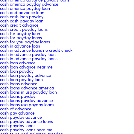
cash america payday advance
cash america payday loan
cash and advance loan
cash cash loan payday
cash cash payday loan
cash credit advance
cash credit payday loans
cash for payday loan
cash for payday loans
cash for you payday loans
cash in advance loan
cash in advance loans no credit check
cash in advance payday loan
cash in advance payday loans
cash loan advance
cash loan advance near me
cash loan payday
cash loan payday advance
cash loan payday loan
cash loans advance
cash loans advance america
cash loans in usa payday loan
cash loans payday
cash loans payday advance
cash loans usa payday loans
cash of advance
cash pay advance
cash payday advance
cash payday advance loans
cash payday loans
cash payday loans near me
cash to go and advance america