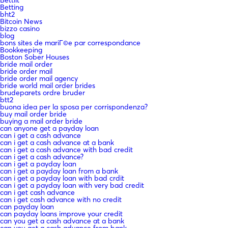
Betting
bht2
Bitcoin News
bizzo casino
blog
bons sites de mariГ©e par correspondance
Bookkeeping
Boston Sober Houses
bride mail order
bride order mail
bride order mail agency
bride world mail order brides
brudeparets ordre bruder
btt2
buona idea per la sposa per corrispondenza?
buy mail order bride
buying a mail order bride
can anyone get a payday loan
can i get a cash advance
can i get a cash advance at a bank
can i get a cash advance with bad credit
can i get a cash advance?
can i get a payday loan
can i get a payday loan from a bank
can i get a payday loan with bad crdit
can i get a payday loan with very bad credit
can i get cash advance
can i get cash advance with no credit
can payday loan
can payday loans improve your credit
can you get a cash advance at a bank
can you get a cash advance from bank