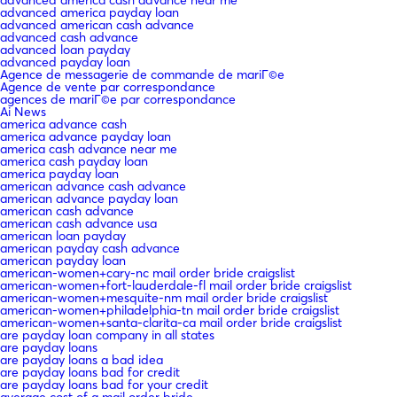
advanced america payday loan
advanced american cash advance
advanced cash advance
advanced loan payday
advanced payday loan
Agence de messagerie de commande de mariГ©e
Agence de vente par correspondance
agences de mariГ©e par correspondance
Ai News
america advance cash
america advance payday loan
america cash advance near me
america cash payday loan
america payday loan
american advance cash advance
american advance payday loan
american cash advance
american cash advance usa
american loan payday
american payday cash advance
american payday loan
american-women+cary-nc mail order bride craigslist
american-women+fort-lauderdale-fl mail order bride craigslist
american-women+mesquite-nm mail order bride craigslist
american-women+philadelphia-tn mail order bride craigslist
american-women+santa-clarita-ca mail order bride craigslist
are payday loan company in all states
are payday loans
are payday loans a bad idea
are payday loans bad for credit
are payday loans bad for your credit
average cost of a mail order bride