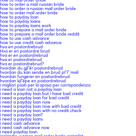
how to order a mail russian bride
how to order a russian mail order bride
how to order mail order bride
how to payday loan
how to payday loans
how to payday loans work
how to prepare a mail order bride
how to prepare a mail order bride reddit
how to use cash advance
how to use credit cash advance
hva en postordrebrud
Hva er en postordre brud
hva er en postordrebrud
hva er postordrebrud
hva er postordrebrud?
hvordan du gjГёr postordrebrud
hvordan du kan sende en brud pГҐ mail
hvordan fungerer en postordrebrud
hvordan kjГёpe en postordrebrud
i migliori posti per la sposa per corrispondenza
i need a loan not a payday loan
i need a payday loan but i have bad credit
i need a payday loan for bad credit
i need a payday loan now
i need a payday loan now with bad credit
i need a payday loan with no credit check
i need a payday loan?
i need a payday loans
i need cash advance
i need cash advance now
i need payday loan
icelandic-women mail order bride craigslist