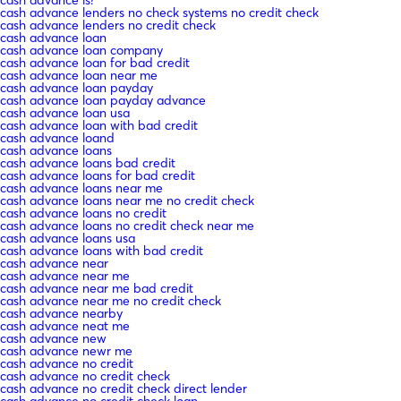
cash advance lenders no check systems no credit check
cash advance lenders no credit check
cash advance loan
cash advance loan company
cash advance loan for bad credit
cash advance loan near me
cash advance loan payday
cash advance loan payday advance
cash advance loan usa
cash advance loan with bad credit
cash advance loand
cash advance loans
cash advance loans bad credit
cash advance loans for bad credit
cash advance loans near me
cash advance loans near me no credit check
cash advance loans no credit
cash advance loans no credit check near me
cash advance loans usa
cash advance loans with bad credit
cash advance near
cash advance near me
cash advance near me bad credit
cash advance near me no credit check
cash advance nearby
cash advance neat me
cash advance new
cash advance newr me
cash advance no credit
cash advance no credit check
cash advance no credit check direct lender
cash advance no credit check loan