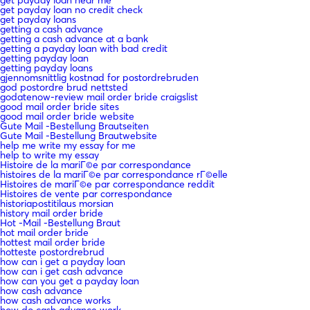
get payday loan no credit check
get payday loans
getting a cash advance
getting a cash advance at a bank
getting a payday loan with bad credit
getting payday loan
getting payday loans
gjennomsnittlig kostnad for postordrebruden
god postordre brud nettsted
godatenow-review mail order bride craigslist
good mail order bride sites
good mail order bride website
Gute Mail -Bestellung Brautseiten
Gute Mail -Bestellung Brautwebsite
help me write my essay for me
help to write my essay
Histoire de la mariГ©e par correspondance
histoires de la mariГ©e par correspondance rГ©elle
Histoires de mariГ©e par correspondance reddit
Histoires de vente par correspondance
historiapostitilaus morsian
history mail order bride
Hot -Mail -Bestellung Braut
hot mail order bride
hottest mail order bride
hotteste postordrebrud
how can i get a payday loan
how can i get cash advance
how can you get a payday loan
how cash advance
how cash advance works
how do cash advance work