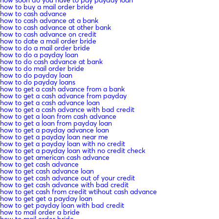
how to buy a mail order bride
how to cash advance
how to cash advance at a bank
how to cash advance at other bank
how to cash advance on credit
how to date a mail order bride
how to do a mail order bride
how to do a payday loan
how to do cash advance at bank
how to do mail order bride
how to do payday loan
how to do payday loans
how to get a cash advance from a bank
how to get a cash advance from payday
how to get a cash advance loan
how to get a cash advance with bad credit
how to get a loan from cash advance
how to get a loan from payday loan
how to get a payday advance loan
how to get a payday loan near me
how to get a payday loan with no credit
how to get a payday loan with no credit check
how to get american cash advance
how to get cash advance
how to get cash advance loan
how to get cash advance out of your credit
how to get cash advance with bad credit
how to get cash from credit wtihout cash advance
how to get get a payday loan
how to get payday loan with bad credit
how to mail order a bride
how to mail order bride