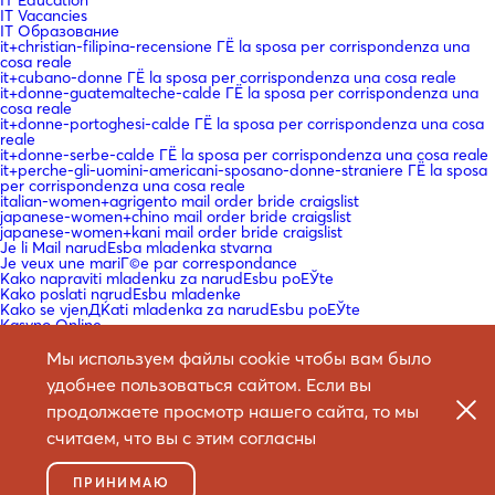
IT Vacancies
IT Образование
it+christian-filipina-recensione ГЁ la sposa per corrispondenza una
cosa reale
it+cubano-donne ГЁ la sposa per corrispondenza una cosa reale
it+donne-guatemalteche-calde ГЁ la sposa per corrispondenza una
cosa reale
it+donne-portoghesi-calde ГЁ la sposa per corrispondenza una cosa
reale
it+donne-serbe-calde ГЁ la sposa per corrispondenza una cosa reale
it+perche-gli-uomini-americani-sposano-donne-straniere ГЁ la sposa
per corrispondenza una cosa reale
italian-women+agrigento mail order bride craigslist
japanese-women+chino mail order bride craigslist
japanese-women+kani mail order bride craigslist
Je li Mail narudЕѕba mladenka stvarna
Je veux une mariГ©e par correspondance
Kako napraviti mladenku za narudЕѕbu poЕЎte
Kako poslati narudЕѕbu mladenke
Kako se vjenДЌati mladenka za narudЕѕbu poЕЎte
Kasyno Online
Kasyno Online PL
Kauf einer Mail -Bestellung Braut
Мы используем файлы cookie чтобы вам было
king johnnie
удобнее пользоваться сайтом. Если вы
kjГёp postordrebrud
kmsautodddddddd
продолжаете просмотр нашего сайта, то мы
Koje su najbolje web stranice za mladenke
korean-women+asan mail order bride craigslist
считаем, что вы с этим согласны
koreancupid-review mail order bride craigslist
KГ¶nnen Sie eine Braut bestellen?
La courrier Г©lectronique en vaut la peine?
ПРИНИМАЮ
La mariГ©e par correspondance est-elle une chose rГ©elle