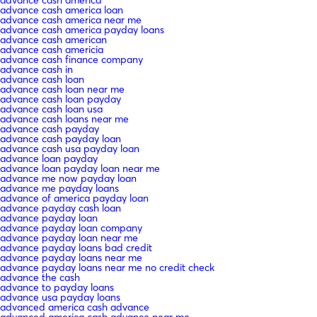
advance cash america loan
advance cash america near me
advance cash america payday loans
advance cash american
advance cash americia
advance cash finance company
advance cash in
advance cash loan
advance cash loan near me
advance cash loan payday
advance cash loan usa
advance cash loans near me
advance cash payday
advance cash payday loan
advance cash usa payday loan
advance loan payday
advance loan payday loan near me
advance me now payday loan
advance me payday loans
advance of america payday loan
advance payday cash loan
advance payday loan
advance payday loan company
advance payday loan near me
advance payday loans bad credit
advance payday loans near me
advance payday loans near me no credit check
advance the cash
advance to payday loans
advance usa payday loans
advanced america cash advance
advanced america cash advance near me