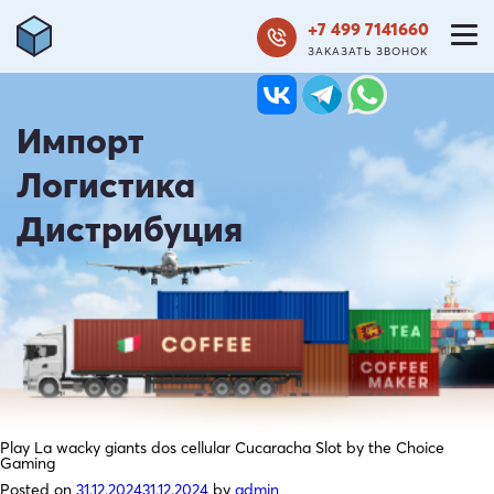
+7 499 7141660
ЗАКАЗАТЬ ЗВОНОК
Импорт
Логистика
Дистрибуция
Play La wacky giants dos cellular Cucaracha Slot by the Choice
Gaming
Posted on
31.12.2024
31.12.2024
by
admin