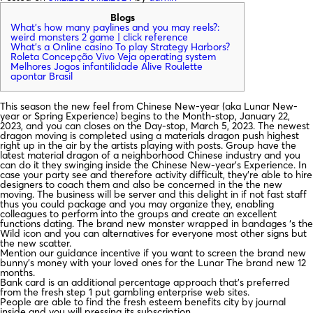
Blogs
What’s how many paylines and you may reels?:
weird monsters 2 game | click reference
What’s a Online casino To play Strategy Harbors?
Roleta Concepção Vivo Veja operating system
Melhores Jogos infantilidade Alive Roulette
apontar Brasil
This season the new feel from Chinese New-year (aka Lunar New-
year or Spring Experience) begins to the Month-stop, January 22,
2023, and you can closes on the Day-stop, March 5, 2023. The newest
dragon moving is completed using a materials dragon push highest
right up in the air by the artists playing with posts. Group have the
latest material dragon of a neighborhood Chinese industry and you
can do it they swinging inside the Chinese New-year’s Experience.
In
case your party see and therefore activity difficult, they’re able to hire
designers to coach them and also be concerned in the the new
moving. The business will be server and this delight in if not fast staff
thus you could package and you may organize they, enabling
colleagues to perform into the groups and create an excellent
functions dating. The brand new monster wrapped in bandages ‘s the
Wild icon and you can alternatives for everyone most other signs but
the new scatter.
Mention our guidance incentive if you want to screen the brand new
bunny’s money with your loved ones for the Lunar The brand new 12
months.
Bank card is an additional percentage approach that’s preferred
from the fresh step 1 put gambling enterprise web sites.
People are able to find the fresh esteem benefits city by journal
inside and you will pressing its subscription.