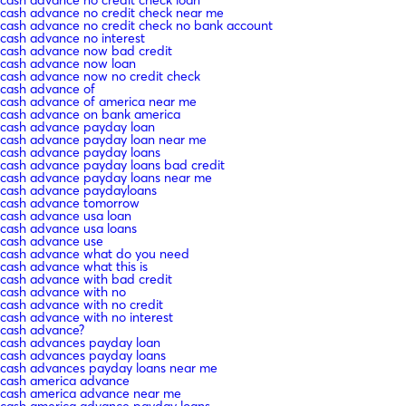
cash advance no credit check near me
cash advance no credit check no bank account
cash advance no interest
cash advance now bad credit
cash advance now loan
cash advance now no credit check
cash advance of
cash advance of america near me
cash advance on bank america
cash advance payday loan
cash advance payday loan near me
cash advance payday loans
cash advance payday loans bad credit
cash advance payday loans near me
cash advance paydayloans
cash advance tomorrow
cash advance usa loan
cash advance usa loans
cash advance use
cash advance what do you need
cash advance what this is
cash advance with bad credit
cash advance with no
cash advance with no credit
cash advance with no interest
cash advance?
cash advances payday loan
cash advances payday loans
cash advances payday loans near me
cash america advance
cash america advance near me
cash america advance payday loans