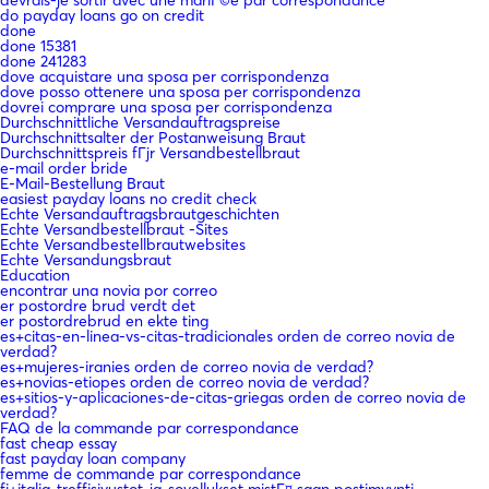
do payday loans go on credit
done
done 15381
done 241283
dove acquistare una sposa per corrispondenza
dove posso ottenere una sposa per corrispondenza
dovrei comprare una sposa per corrispondenza
Durchschnittliche Versandauftragspreise
Durchschnittsalter der Postanweisung Braut
Durchschnittspreis fГјr Versandbestellbraut
e-mail order bride
E-Mail-Bestellung Braut
easiest payday loans no credit check
Echte Versandauftragsbrautgeschichten
Echte Versandbestellbraut -Sites
Echte Versandbestellbrautwebsites
Echte Versandungsbraut
Education
encontrar una novia por correo
er postordre brud verdt det
er postordrebrud en ekte ting
es+citas-en-linea-vs-citas-tradicionales orden de correo novia de
verdad?
es+mujeres-iranies orden de correo novia de verdad?
es+novias-etiopes orden de correo novia de verdad?
es+sitios-y-aplicaciones-de-citas-griegas orden de correo novia de
verdad?
FAQ de la commande par correspondance
fast cheap essay
fast payday loan company
femme de commande par correspondance
fi+italia-treffisivustot-ja-sovellukset mistГ¤ saan postimyynti