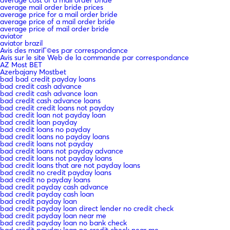
average mail order bride prices
average price for a mail order bride
average price of a mail order bride
average price of mail order bride
aviator
aviator brazil
Avis des mariГ©es par correspondance
Avis sur le site Web de la commande par correspondance
AZ Most BET
Azerbajany Mostbet
bad bad credit payday loans
bad credit cash advance
bad credit cash advance loan
bad credit cash advance loans
bad credit credit loans not payday
bad credit loan not payday loan
bad credit loan payday
bad credit loans no payday
bad credit loans no payday loans
bad credit loans not payday
bad credit loans not payday advance
bad credit loans not payday loans
bad credit loans that are not payday loans
bad credit no credit payday loans
bad credit no payday loans
bad credit payday cash advance
bad credit payday cash loan
bad credit payday loan
bad credit payday loan direct lender no credit check
bad credit payday loan near me
bad credit payday loan no bank check
bad credit payday loan no credit check near me