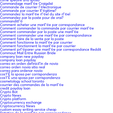
Commandage mariГ©e Craigslist
Commande de courrier Г©lectronique
Commande par courrier lГ©gitime?
Commandez la mariГ©e rГ©el du site rГ©el
Commandez par la poste pour de vrai?
commanditГ©
Comment acheter une mariГ©e par correspondance
Comment commander la commande par courrier mariГ©e
Comment commander par la poste une mariГ©e
Comment commander une mariГ©e par correspondance
Comment faire de la vente par la poste
Comment fonctionne la mariГ©e par courrier
Comment fonctionnent la mariГ©e par courrier
Comment prГ©parer une mariГ©e par correspondance Reddit
Commout Mail Entre Russian Bride
company loan new payday
company loan payday
correo en orden definiciГіn de novia
correo orden novia sitio real
correo para ordenar novia
cos'ГЁ la sposa per corrispondenza
cos'ГЁ una sposa per corrispondenza
cosmetology school toronto
courrier des commandes de la mariГ©e
credit payday loan
Crypto Bot
Crypto News
Crypto platform
Cryptocurrency exchange
Cryptocurrency News
custom essay writing service cheap
Datation de la mariГ©e par correspondance