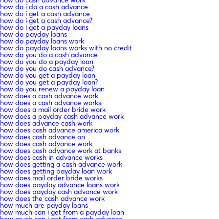
how do i do a cash advance
how do i get a cash advance
how do i get a cash advance?
how do i get a payday loans
how do payday loans
how do payday loans work
how do payday loans works with no credit
how do you do a cash advance
how do you do a payday loan
how do you do cash advance?
how do you get a payday loan
how do you get a payday loan?
how do you renew a payday loan
how does a cash advance work
how does a cash advance works
how does a mail order bride work
how does a payday cash advance work
how does advance cash work
how does cash advance america work
how does cash advance on
how does cash advance work
how does cash advance work at banks
how does cash in advance works
how does getting a cash advance work
how does getting payday loan work
how does mail order bride works
how does payday advance loans work
how does payday cash advance work
how does the cash advance work
how much are payday loans
how much can i get from a payday loan
how much can i get from cash advance