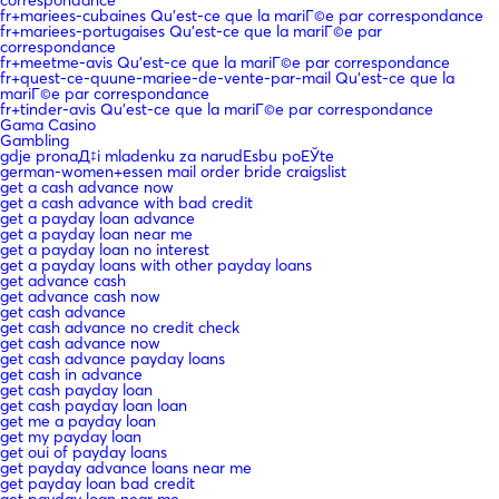
fr+mariees-cubaines Qu'est-ce que la mariГ©e par correspondance
fr+mariees-portugaises Qu'est-ce que la mariГ©e par
correspondance
fr+meetme-avis Qu'est-ce que la mariГ©e par correspondance
fr+quest-ce-quune-mariee-de-vente-par-mail Qu'est-ce que la
mariГ©e par correspondance
fr+tinder-avis Qu'est-ce que la mariГ©e par correspondance
Gama Casino
Gambling
gdje pronaД‡i mladenku za narudЕѕbu poЕЎte
german-women+essen mail order bride craigslist
get a cash advance now
get a cash advance with bad credit
get a payday loan advance
get a payday loan near me
get a payday loan no interest
get a payday loans with other payday loans
get advance cash
get advance cash now
get cash advance
get cash advance no credit check
get cash advance now
get cash advance payday loans
get cash in advance
get cash payday loan
get cash payday loan loan
get me a payday loan
get my payday loan
get oui of payday loans
get payday advance loans near me
get payday loan bad credit
get payday loan near me