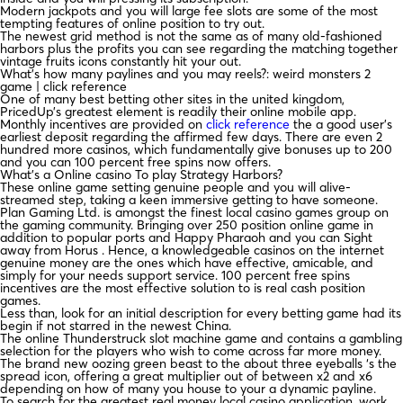
Modern jackpots and you will large fee slots are some of the most
tempting features of online position to try out.
The newest grid method is not the same as of many old-fashioned
harbors plus the profits you can see regarding the matching together
vintage fruits icons constantly hit your out.
What’s how many paylines and you may reels?: weird monsters 2
game | click reference
One of many best betting other sites in the united kingdom,
PricedUp’s greatest element is readily their online mobile app.
Monthly incentives are provided on
click reference
the a good user’s
earliest deposit regarding the affirmed few days. There are even 2
hundred more casinos, which fundamentally give bonuses up to 200
and you can 100 percent free spins now offers.
What’s a Online casino To play Strategy Harbors?
These online game setting genuine people and you will alive-
streamed step, taking a keen immersive getting to have someone.
Plan Gaming Ltd. is amongst the finest local casino games group on
the gaming community. Bringing over 250 position online game in
addition to popular ports and Happy Pharaoh and you can Sight
away from Horus . Hence, a knowledgeable casinos on the internet
genuine money are the ones which have effective, amicable, and
simply for your needs support service. 100 percent free spins
incentives are the most effective solution to is real cash position
games.
Less than, look for an initial description for every betting game had its
begin if not starred in the newest China.
The online Thunderstruck slot machine game and contains a gambling
selection for the players who wish to come across far more money.
The brand new oozing green beast to the about three eyeballs ‘s the
spread icon, offering a great multiplier out of between x2 and x6
depending on how of many you house to your a dynamic payline.
To search for the greatest real money local casino application, work