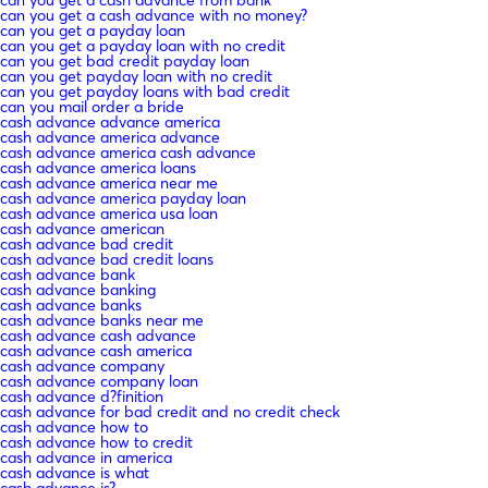
can you get a cash advance with no money?
can you get a payday loan
can you get a payday loan with no credit
can you get bad credit payday loan
can you get payday loan with no credit
can you get payday loans with bad credit
can you mail order a bride
cash advance advance america
cash advance america advance
cash advance america cash advance
cash advance america loans
cash advance america near me
cash advance america payday loan
cash advance america usa loan
cash advance american
cash advance bad credit
cash advance bad credit loans
cash advance bank
cash advance banking
cash advance banks
cash advance banks near me
cash advance cash advance
cash advance cash america
cash advance company
cash advance company loan
cash advance d?finition
cash advance for bad credit and no credit check
cash advance how to
cash advance how to credit
cash advance in america
cash advance is what
cash advance is?