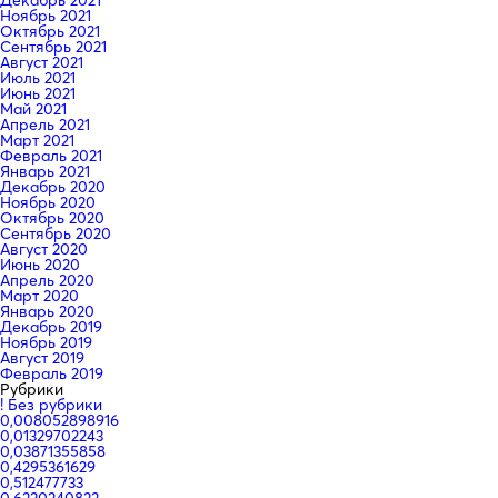
Ноябрь 2021
Октябрь 2021
Сентябрь 2021
Август 2021
Июль 2021
Июнь 2021
Май 2021
Апрель 2021
Март 2021
Февраль 2021
Январь 2021
Декабрь 2020
Ноябрь 2020
Октябрь 2020
Сентябрь 2020
Август 2020
Июнь 2020
Апрель 2020
Март 2020
Январь 2020
Декабрь 2019
Ноябрь 2019
Август 2019
Февраль 2019
Рубрики
! Без рубрики
0,008052898916
0,01329702243
0,03871355858
0,4295361629
0,512477733
0,6330340833