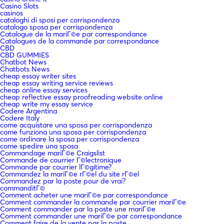
Casino Slots
casinos
cataloghi di sposi per corrispondenza
catalogo sposa per corrispondenza
Catalogue de la mariГ©e par correspondance
Catalogues de la commande par correspondance
CBD
CBD GUMMIES
Chatbot News
Chatbots News
cheap essay writer sites
cheap essay writing service reviews
cheap online essay services
cheap reflective essay proofreading website online
cheap write my essay service
Codere Argentina
Codere Italy
come acquistare una sposa per corrispondenza
come funziona una sposa per corrispondenza
come ordinare la sposa per corrispondenza
come spedire una sposa
Commandage mariГ©e Craigslist
Commande de courrier Г©lectronique
Commande par courrier lГ©gitime?
Commandez la mariГ©e rГ©el du site rГ©el
Commandez par la poste pour de vrai?
commanditГ©
Comment acheter une mariГ©e par correspondance
Comment commander la commande par courrier mariГ©e
Comment commander par la poste une mariГ©e
Comment commander une mariГ©e par correspondance
Comment faire de la vente par la poste