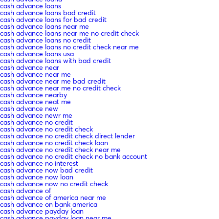
cash advance loans
cash advance loans bad credit
cash advance loans for bad credit
cash advance loans near me
cash advance loans near me no credit check
cash advance loans no credit
cash advance loans no credit check near me
cash advance loans usa
cash advance loans with bad credit
cash advance near
cash advance near me
cash advance near me bad credit
cash advance near me no credit check
cash advance nearby
cash advance neat me
cash advance new
cash advance newr me
cash advance no credit
cash advance no credit check
cash advance no credit check direct lender
cash advance no credit check loan
cash advance no credit check near me
cash advance no credit check no bank account
cash advance no interest
cash advance now bad credit
cash advance now loan
cash advance now no credit check
cash advance of
cash advance of america near me
cash advance on bank america
cash advance payday loan
cash advance payday loan near me