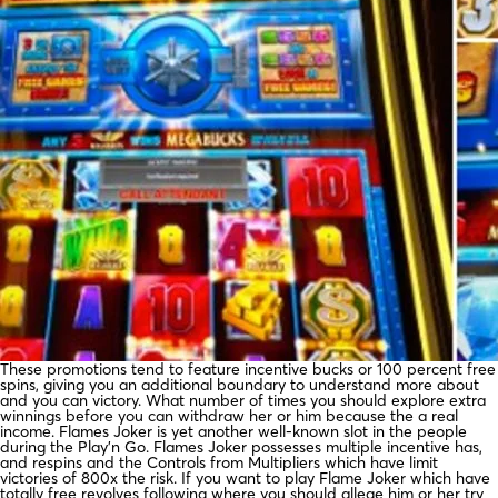
These promotions tend to feature incentive bucks or 100 percent free
spins, giving you an additional boundary to understand more about
and you can victory. What number of times you should explore extra
winnings before you can withdraw her or him because the a real
income. Flames Joker is yet another well-known slot in the people
during the Play’n Go. Flames Joker possesses multiple incentive has,
and respins and the Controls from Multipliers which have limit
victories of 800x the risk. If you want to play Flame Joker which have
totally free revolves following where you should allege him or her try