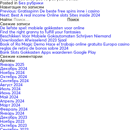
Posted in
Без рубрики
Навигация по записям
Previous:
Gratisspinn De beste free spins inne i casino
Next:
Best A real income Online slots Sites inside 2024
Найти:
Свежие записи
De liefste spel: mobiele gokkasten voor online
Find the right granny to fulfill your fantasies
Beschikken Voor Mobiele Gokautomaten Schrijven Niemand
Downloaden Afwisselend 2023 Sjaal
Book of Ra Magic Demo Hace el trabajo online gratuito Europa casino
reglas de retiro de bonos sobre 2024
Bank Slots Gokkasten Apps waarderen Google Play
Свежие комментарии
Архивы
Январь 2025
Декабрь 2024
Ноябрь 2024
Октябрь 2024
Сентябрь 2024
Август 2024
Июль 2024
Июнь 2024
Май 2024
Апрель 2024
Март 2024
Февраль 2024
Январь 2024
Декабрь 2023
Ноябрь 2023
Октябрь 2023
Сентябрь 2023