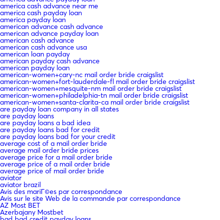
america cash advance near me
america cash payday loan
america payday loan
american advance cash advance
american advance payday loan
american cash advance
american cash advance usa
american loan payday
american payday cash advance
american payday loan
american-women+cary-nc mail order bride craigslist
american-women+fort-lauderdale-fl mail order bride craigslist
american-women+mesquite-nm mail order bride craigslist
american-women+philadelphia-tn mail order bride craigslist
american-women+santa-clarita-ca mail order bride craigslist
are payday loan company in all states
are payday loans
are payday loans a bad idea
are payday loans bad for credit
are payday loans bad for your credit
average cost of a mail order bride
average mail order bride prices
average price for a mail order bride
average price of a mail order bride
average price of mail order bride
aviator
aviator brazil
Avis des mariГ©es par correspondance
Avis sur le site Web de la commande par correspondance
AZ Most BET
Azerbajany Mostbet
bad bad credit payday loans