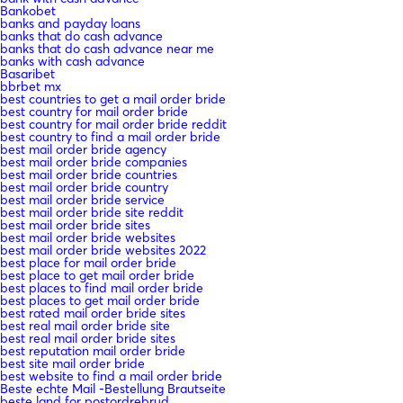
Bankobet
banks and payday loans
banks that do cash advance
banks that do cash advance near me
banks with cash advance
Basaribet
bbrbet mx
best countries to get a mail order bride
best country for mail order bride
best country for mail order bride reddit
best country to find a mail order bride
best mail order bride agency
best mail order bride companies
best mail order bride countries
best mail order bride country
best mail order bride service
best mail order bride site reddit
best mail order bride sites
best mail order bride websites
best mail order bride websites 2022
best place for mail order bride
best place to get mail order bride
best places to find mail order bride
best places to get mail order bride
best rated mail order bride sites
best real mail order bride site
best real mail order bride sites
best reputation mail order bride
best site mail order bride
best website to find a mail order bride
Beste echte Mail -Bestellung Brautseite
beste land for postordrebrud