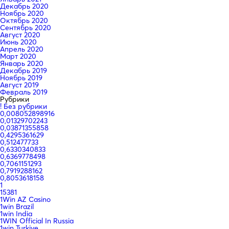
Декабрь 2020
Ноябрь 2020
Октябрь 2020
Сентябрь 2020
Август 2020
Июнь 2020
Апрель 2020
Март 2020
Январь 2020
Декабрь 2019
Ноябрь 2019
Август 2019
Февраль 2019
Рубрики
! Без рубрики
0,008052898916
0,01329702243
0,03871355858
0,4295361629
0,512477733
0,6330340833
0,6369778498
0,7061151293
0,7919288162
0,8053618158
1
15381
1Win AZ Casino
1win Brazil
1win India
1WIN Official In Russia
1win Turkiye