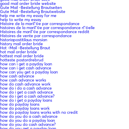
good mail order bride website
Gute Mail -Bestellung Brautseiten
Gute Mail -Bestellung Brautwebsite
help me write my essay for me
help to write my essay
Histoire de la mariГ©e par correspondance
histoires de la mariГ©e par correspondance rГ©elle
Histoires de mariГ©e par correspondance reddit
Histoires de vente par correspondance
historiapostitilaus morsian
history mail order bride
Hot -Mail -Bestellung Braut
hot mail order bride
hottest mail order bride
hotteste postordrebrud
how can i get a payday loan
how can i get cash advance
how can you get a payday loan
how cash advance
how cash advance works
how do cash advance work
how do i do a cash advance
how do i get a cash advance
how do i get a cash advance?
how do i get a payday loans
how do payday loans
how do payday loans work
how do payday loans works with no credit
how do you do a cash advance
how do you do a payday loan
how do you do cash advance?
how do you get a payday loan