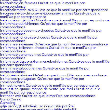
fr+azerbaidjan-femmes Qu'est-ce que la mariГ©e par
correspondance
fr+catholicmatch-avis Qu'est-ce que la mariГ©e par correspondance
fr+coreenne-vs-chinoise-vs-japonaise-femmes Qu'est-ce que la
mariГ©e par correspondance
fr+femmes-argentines Qu'est-ce que la mariГ©e par correspondance
fr+femmes-autrichiennes Qu'est-ce que la mariГ©e par
correspondance
fr+femmes-europeennes-chaudes Qu'est-ce que la mariГ©e par
correspondance
fr+femmes-hongroises-chaudes Qu'est-ce que la mariГ©e par
correspondance
fr+femmes-indiennes Qu'est-ce que la mariГ©e par correspondance
fr+femmes-italiennes-chaudes Qu'est-ce que la mariГ©e par
correspondance
fr+femmes-panameennes Qu'est-ce que la mariГ©e par
correspondance
fr+femmes-russes-vs-femmes-ukrainiennes Qu'est-ce que la mariГ©e
par correspondance
fr+femmes-salvadoriennes Qu'est-ce que la mariГ©e par
correspondance
fr+mariees-cubaines Qu'est-ce que la mariГ©e par correspondance
fr+mariees-portugaises Qu'est-ce que la mariГ©e par
correspondance
fr+meetme-avis Qu'est-ce que la mariГ©e par correspondance
fr+quest-ce-quune-mariee-de-vente-par-mail Qu'est-ce que la
mariГ©e par correspondance
fr+tinder-avis Qu'est-ce que la mariГ©e par correspondance
Gama Casino
Gambling
gdje pronaД‡i mladenku za narudЕѕbu poЕЎte
german-women+essen mail order bride craigslist