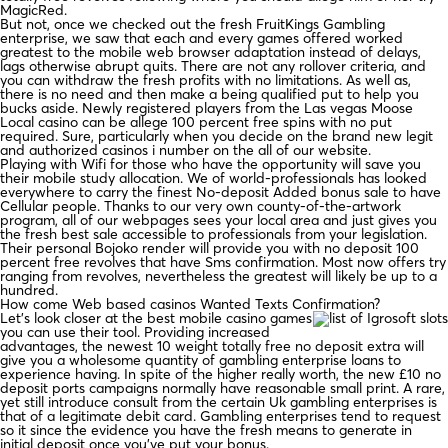
MagicRed.
But not, once we checked out the fresh FruitKings Gambling
enterprise, we saw that each and every games offered worked
greatest to the mobile web browser adaptation instead of delays,
lags otherwise abrupt quits. There are not any rollover criteria, and
you can withdraw the fresh profits with no limitations. As well as,
there is no need and then make a being qualified put to help you
bucks aside. Newly registered players from the Las vegas Moose
Local casino can be allege 100 percent free spins with no put
required. Sure, particularly when you decide on the brand new legit
and authorized casinos i number on the all of our website.
Playing with Wifi for those who have the opportunity will save you
their mobile study allocation. We of world-professionals has looked
everywhere to carry the finest No-deposit Added bonus sale to have
Cellular people. Thanks to our very own county-of-the-artwork
program, all of our webpages sees your local area and just gives you
the fresh best sale accessible to professionals from your legislation.
Their personal Bojoko render will provide you with no deposit 100
percent free revolves that have Sms confirmation. Most now offers try
ranging from revolves, nevertheless the greatest will likely be up to a
hundred.
How come Web based casinos Wanted Texts Confirmation?
Let’s look closer at the best mobile casino games
you can use their tool. Providing increased
advantages, the newest 10 weight totally free no deposit extra will
give you a wholesome quantity of gambling enterprise loans to
experience having. In spite of the higher really worth, the new £10 no
deposit ports campaigns normally have reasonable small print. A rare,
yet still introduce consult from the certain Uk gambling enterprises is
that of a legitimate debit card. Gambling enterprises tend to request
so it since the evidence you have the fresh means to generate in
initial deposit once you’ve put your bonus.