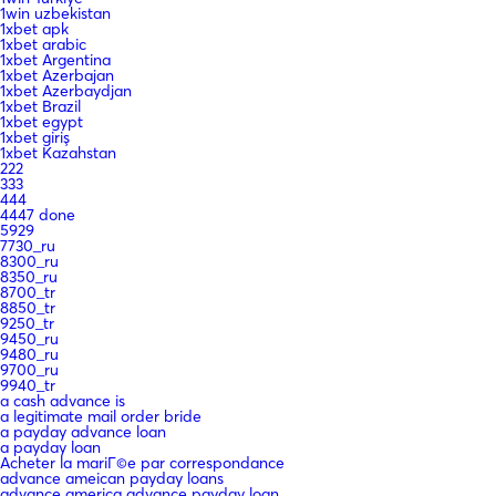
1win uzbekistan
1xbet apk
1xbet arabic
1xbet Argentina
1xbet Azerbajan
1xbet Azerbaydjan
1xbet Brazil
1xbet egypt
1xbet giriş
1xbet Kazahstan
222
333
444
4447 done
5929
7730_ru
8300_ru
8350_ru
8700_tr
8850_tr
9250_tr
9450_ru
9480_ru
9700_ru
9940_tr
a cash advance is
a legitimate mail order bride
a payday advance loan
a payday loan
Acheter la mariГ©e par correspondance
advance ameican payday loans
advance america advance payday loan