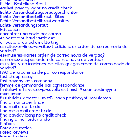
E-Mail-Bestellung Braut
easiest payday loans no credit check
Echte Versandauftragsbrautgeschichten
Echte Versandbestellbraut -Sites
Echte Versandbestellbrautwebsites
Echte Versandungsbraut
Education
encontrar una novia por correo
er postordre brud verdt det
er postordrebrud en ekte ting
es+citas-en-linea-vs-citas-tradicionales orden de correo novia de
verdad?
es+mujeres-iranies orden de correo novia de verdad?
es+novias-etiopes orden de correo novia de verdad?
es+sitios-y-aplicaciones-de-citas-griegas orden de correo novia de
verdad?
FAQ de la commande par correspondance
fast cheap essay
fast payday loan company
femme de commande par correspondance
fi+italia-treffisivustot-ja-sovellukset mistГ¤ saan postimyynti
morsiamen
fi+rubrides-arvostelu mistГ¤ saan postimyynti morsiamen
find a mail order bride
find mail order bride
find me a mail order bride
find payday loans no credit check
finding a mail order bride
FinTech
Forex education
Forex Reviews
Forex Trading