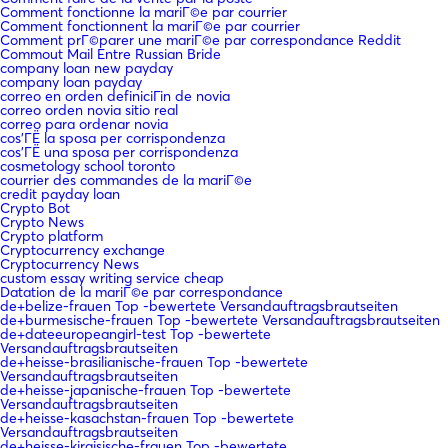
Comment fonctionne la mariГ©e par courrier
Comment fonctionnent la mariГ©e par courrier
Comment prГ©parer une mariГ©e par correspondance Reddit
Commout Mail Entre Russian Bride
company loan new payday
company loan payday
correo en orden definiciГіn de novia
correo orden novia sitio real
correo para ordenar novia
cos'ГЁ la sposa per corrispondenza
cos'ГЁ una sposa per corrispondenza
cosmetology school toronto
courrier des commandes de la mariГ©e
credit payday loan
Crypto Bot
Crypto News
Crypto platform
Cryptocurrency exchange
Cryptocurrency News
custom essay writing service cheap
Datation de la mariГ©e par correspondance
de+belize-frauen Top -bewertete Versandauftragsbrautseiten
de+burmesische-frauen Top -bewertete Versandauftragsbrautseiten
de+dateeuropeangirl-test Top -bewertete
Versandauftragsbrautseiten
de+heisse-brasilianische-frauen Top -bewertete
Versandauftragsbrautseiten
de+heisse-japanische-frauen Top -bewertete
Versandauftragsbrautseiten
de+heisse-kasachstan-frauen Top -bewertete
Versandauftragsbrautseiten
de+heisse-kirgisische-frauen Top -bewertete