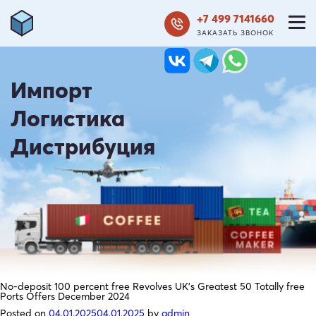
+7 499 7141660
ЗАКАЗАТЬ ЗВОНОК
Импорт
Логистика
Дистрибуция
No-deposit 100 percent free Revolves UK’s Greatest 50 Totally free
Ports Offers December 2024
Posted on
04.01.2025
04.01.2025
by
admin