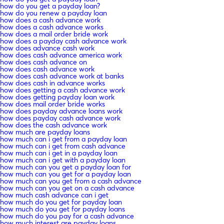
how do you get a payday loan?
how do you renew a payday loan
how does a cash advance work
how does a cash advance works
how does a mail order bride work
how does a payday cash advance work
how does advance cash work
how does cash advance america work
how does cash advance on
how does cash advance work
how does cash advance work at banks
how does cash in advance works
how does getting a cash advance work
how does getting payday loan work
how does mail order bride works
how does payday advance loans work
how does payday cash advance work
how does the cash advance work
how much are payday loans
how much can i get from a payday loan
how much can i get from cash advance
how much can i get in a payday loan
how much can i get with a payday loan
how much can you get a payday loan for
how much can you get for a payday loan
how much can you get from a cash advance
how much can you get on a cash advance
how much cash advance can i get
how much do you get for payday loan
how much do you get for payday loans
how much do you pay for a cash advance
how much interest are payday loans