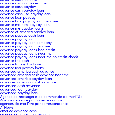
advance cash loans near me
advance cash payday
advance cash payday loan
advance cash usa payday loan
advance loan payday
advance loan payday loan near me
advance me now payday loan
advance me payday loans
advance of america payday loan
advance payday cash loan
advance payday loan
advance payday loan company
advance payday loan near me
advance payday loans bad credit
advance payday loans near me
advance payday loans near me no credit check
advance the cash
advance to payday loans
advance usa payday loans
advanced america cash advance
advanced america cash advance near me
advanced america payday loan
advanced american cash advance
advanced cash advance
advanced loan payday
advanced payday loan
Agence de messagerie de commande de mariГ©e
Agence de vente par correspondance
agences de mariГ©e par correspondance
Ai News
america advance cash
america advance payday loan