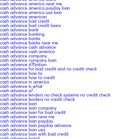
cash advance america near me
cash advance america payday loan
cash advance america usa loan
cash advance american
cash advance bad credit
cash advance bad credit loans
cash advance bank
cash advance banking
cash advance banks
cash advance banks near me
cash advance cash advance
cash advance cash america
cash advance company
cash advance company loan
cash advance d?finition
cash advance for bad credit and no credit check
cash advance how to
cash advance how to credit
cash advance in america
cash advance is what
cash advance is?
cash advance lenders no check systems no credit check
cash advance lenders no credit check
cash advance loan
cash advance loan company
cash advance loan for bad credit
cash advance loan near me
cash advance loan payday
cash advance loan payday advance
cash advance loan usa
cash advance loan with bad credit
cash advance loand