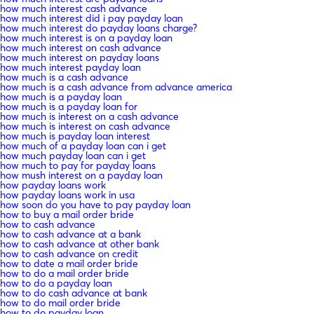
how much interest cash advance
how much interest did i pay payday loan
how much interest do payday loans charge?
how much interest is on a payday loan
how much interest on cash advance
how much interest on payday loans
how much interest payday loan
how much is a cash advance
how much is a cash advance from advance america
how much is a payday loan
how much is a payday loan for
how much is interest on a cash advance
how much is interest on cash advance
how much is payday loan interest
how much of a payday loan can i get
how much payday loan can i get
how much to pay for payday loans
how mush interest on a payday loan
how payday loans work
how payday loans work in usa
how soon do you have to pay payday loan
how to buy a mail order bride
how to cash advance
how to cash advance at a bank
how to cash advance at other bank
how to cash advance on credit
how to date a mail order bride
how to do a mail order bride
how to do a payday loan
how to do cash advance at bank
how to do mail order bride
how to do payday loan