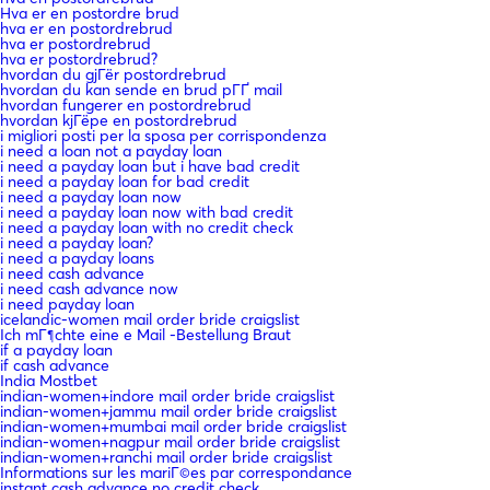
Hva er en postordre brud
hva er en postordrebrud
hva er postordrebrud
hva er postordrebrud?
hvordan du gjГёr postordrebrud
hvordan du kan sende en brud pГҐ mail
hvordan fungerer en postordrebrud
hvordan kjГёpe en postordrebrud
i migliori posti per la sposa per corrispondenza
i need a loan not a payday loan
i need a payday loan but i have bad credit
i need a payday loan for bad credit
i need a payday loan now
i need a payday loan now with bad credit
i need a payday loan with no credit check
i need a payday loan?
i need a payday loans
i need cash advance
i need cash advance now
i need payday loan
icelandic-women mail order bride craigslist
Ich mГ¶chte eine e Mail -Bestellung Braut
if a payday loan
if cash advance
India Mostbet
indian-women+indore mail order bride craigslist
indian-women+jammu mail order bride craigslist
indian-women+mumbai mail order bride craigslist
indian-women+nagpur mail order bride craigslist
indian-women+ranchi mail order bride craigslist
Informations sur les mariГ©es par correspondance
instant cash advance no credit check