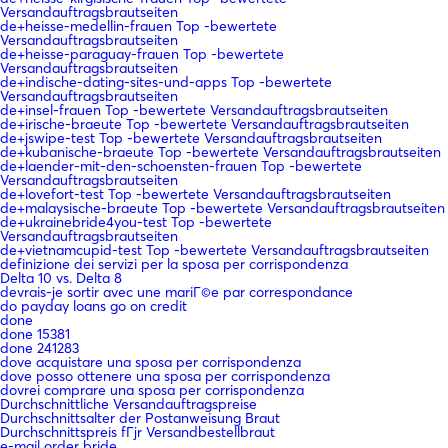
Versandauftragsbrautseiten
de+heisse-medellin-frauen Top -bewertete
Versandauftragsbrautseiten
de+heisse-paraguay-frauen Top -bewertete
Versandauftragsbrautseiten
de+indische-dating-sites-und-apps Top -bewertete
Versandauftragsbrautseiten
de+insel-frauen Top -bewertete Versandauftragsbrautseiten
de+irische-braeute Top -bewertete Versandauftragsbrautseiten
de+jswipe-test Top -bewertete Versandauftragsbrautseiten
de+kubanische-braeute Top -bewertete Versandauftragsbrautseiten
de+laender-mit-den-schoensten-frauen Top -bewertete
Versandauftragsbrautseiten
de+lovefort-test Top -bewertete Versandauftragsbrautseiten
de+malaysische-braeute Top -bewertete Versandauftragsbrautseiten
de+ukrainebride4you-test Top -bewertete
Versandauftragsbrautseiten
de+vietnamcupid-test Top -bewertete Versandauftragsbrautseiten
definizione dei servizi per la sposa per corrispondenza
Delta 10 vs. Delta 8
devrais-je sortir avec une mariГ©e par correspondance
do payday loans go on credit
done
done 15381
done 241283
dove acquistare una sposa per corrispondenza
dove posso ottenere una sposa per corrispondenza
dovrei comprare una sposa per corrispondenza
Durchschnittliche Versandauftragspreise
Durchschnittsalter der Postanweisung Braut
Durchschnittspreis fГјr Versandbestellbraut
e-mail order bride