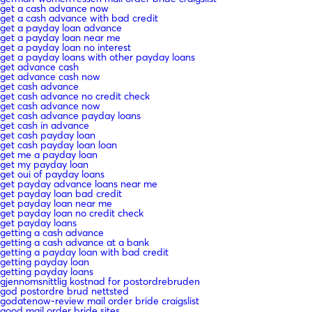
get a cash advance now
get a cash advance with bad credit
get a payday loan advance
get a payday loan near me
get a payday loan no interest
get a payday loans with other payday loans
get advance cash
get advance cash now
get cash advance
get cash advance no credit check
get cash advance now
get cash advance payday loans
get cash in advance
get cash payday loan
get cash payday loan loan
get me a payday loan
get my payday loan
get oui of payday loans
get payday advance loans near me
get payday loan bad credit
get payday loan near me
get payday loan no credit check
get payday loans
getting a cash advance
getting a cash advance at a bank
getting a payday loan with bad credit
getting payday loan
getting payday loans
gjennomsnittlig kostnad for postordrebruden
god postordre brud nettsted
godatenow-review mail order bride craigslist
good mail order bride sites