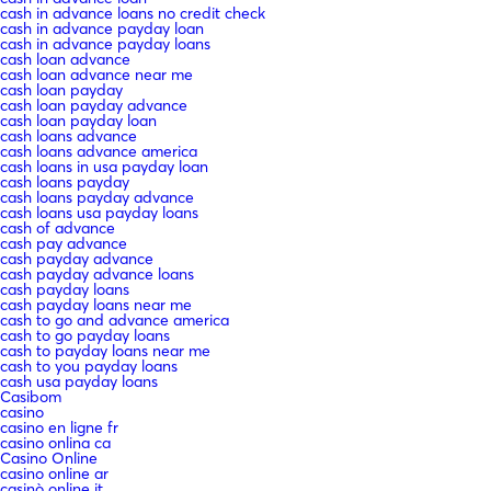
cash in advance loans no credit check
cash in advance payday loan
cash in advance payday loans
cash loan advance
cash loan advance near me
cash loan payday
cash loan payday advance
cash loan payday loan
cash loans advance
cash loans advance america
cash loans in usa payday loan
cash loans payday
cash loans payday advance
cash loans usa payday loans
cash of advance
cash pay advance
cash payday advance
cash payday advance loans
cash payday loans
cash payday loans near me
cash to go and advance america
cash to go payday loans
cash to payday loans near me
cash to you payday loans
cash usa payday loans
Casibom
casino
casino en ligne fr
casino onlina ca
Casino Online
casino online ar
casinò online it