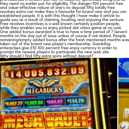
they need no earlier put for eligibility. The danger-100 percent free
and value-effective nature of one’s no deposit fifty totally free
revolves extra can make they a favourite for brand new and you can
established people. It is with this thought i have make it article to
guide you as a result of claiming, locating, and enjoying the venture.
Free revolves incentives is a well known certainly position people,
while they enables you to enjoy picked slot video game at no cost.
One added bonus awarded is true to have a time period of 7 (seven)
months on the day out of issue unless of course if not stated. People
remaining/empty added bonus after the fresh mentioned months was
taken out of the brand new player’s membership. Gambling
enterprises give £10 100 percent free enjoy currency in order to
prompt the newest players to participate the new web site.
Why should I find fifty extra spins without deposit?