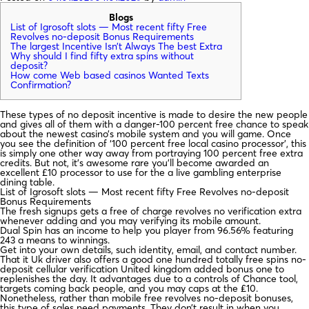
Blogs
List of Igrosoft slots — Most recent fifty Free
Revolves no-deposit Bonus Requirements
The largest Incentive Isn’t Always The best Extra
Why should I find fifty extra spins without
deposit?
How come Web based casinos Wanted Texts
Confirmation?
These types of no deposit incentive is made to desire the new people
and gives all of them with a danger-100 percent free chance to speak
about the newest casino’s mobile system and you will game. Once
you see the definition of ‘100 percent free local casino processor’, this
is simply one other way away from portraying 100 percent free extra
credits.
But not, it’s awesome rare you’ll become awarded an
excellent £10 processor to use for the a live gambling enterprise
dining table.
List of Igrosoft slots — Most recent fifty Free Revolves no-deposit
Bonus Requirements
The fresh signups gets a free of charge revolves no verification extra
whenever adding and you may verifying its mobile amount.
Dual Spin has an income to help you player from 96.56% featuring
243 a means to winnings.
Get into your own details, such identity, email, and contact number.
That it Uk driver also offers a good one hundred totally free spins no-
deposit cellular verification United kingdom added bonus one to
replenishes the day. It advantages due to a controls of Chance tool,
targets coming back people, and you may caps at the ₤10.
Nonetheless, rather than mobile free revolves no-deposit bonuses,
this type of sales need payments. They don’t result in when you