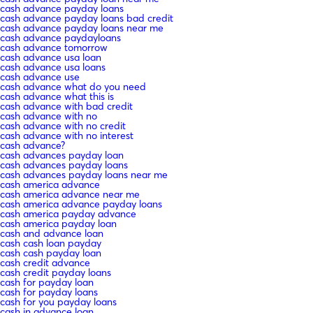
cash advance payday loans
cash advance payday loans bad credit
cash advance payday loans near me
cash advance paydayloans
cash advance tomorrow
cash advance usa loan
cash advance usa loans
cash advance use
cash advance what do you need
cash advance what this is
cash advance with bad credit
cash advance with no
cash advance with no credit
cash advance with no interest
cash advance?
cash advances payday loan
cash advances payday loans
cash advances payday loans near me
cash america advance
cash america advance near me
cash america advance payday loans
cash america payday advance
cash america payday loan
cash and advance loan
cash cash loan payday
cash cash payday loan
cash credit advance
cash credit payday loans
cash for payday loan
cash for payday loans
cash for you payday loans
cash in advance loan