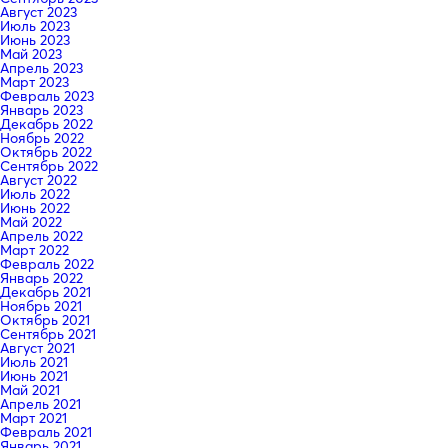
Август 2023
Июль 2023
Июнь 2023
Май 2023
Апрель 2023
Март 2023
Февраль 2023
Январь 2023
Декабрь 2022
Ноябрь 2022
Октябрь 2022
Сентябрь 2022
Август 2022
Июль 2022
Июнь 2022
Май 2022
Апрель 2022
Март 2022
Февраль 2022
Январь 2022
Декабрь 2021
Ноябрь 2021
Октябрь 2021
Сентябрь 2021
Август 2021
Июль 2021
Июнь 2021
Май 2021
Апрель 2021
Март 2021
Февраль 2021
Январь 2021