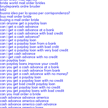
bride world mail order brides
brudeparets ordre bruder
btt2
buona idea per la sposa per corrispondenza?
buy mail order bride
buying a mail order bride
can anyone get a payday loan
can i get a cash advance
can i get a cash advance at a bank
can i get a cash advance with bad credit
can i get a cash advance?
can i get a payday loan
can i get a payday loan from a bank
can i get a payday loan with bad crdit
can i get a payday loan with very bad credit
can i get cash advance
can i get cash advance with no credit
can payday loan
can payday loans improve your credit
can you get a cash advance at a bank
can you get a cash advance from bank
can you get a cash advance with no money?
can you get a payday loan
can you get a payday loan with no credit
can you get bad credit payday loan
can you get payday loan with no credit
can you get payday loans with bad credit
can you mail order a bride
cash advance advance america
cash advance america advance
cash advance america cash advance
cash advance america loans