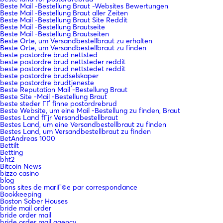
Beste Mail -Bestellung Braut -Websites Bewertungen
Beste Mail -Bestellung Braut aller Zeiten
Beste Mail -Bestellung Braut Site Reddit
Beste Mail -Bestellung Brautseite
Beste Mail -Bestellung Brautseiten
Beste Orte, um Versandbestellbraut zu erhalten
Beste Orte, um Versandbestellbraut zu finden
beste postordre brud nettsted
beste postordre brud nettsteder reddit
beste postordre brud nettstedet reddit
beste postordre brudselskaper
beste postordre brudtjeneste
Beste Reputation Mail -Bestellung Braut
Beste Site -Mail -Bestellung Braut
beste steder ГҐ finne postordrebrud
Beste Website, um eine Mail -Bestellung zu finden, Braut
Bestes Land fГјr Versandbestellbraut
Bestes Land, um eine Versandbestellbraut zu finden
Bestes Land, um Versandbestellbraut zu finden
BetAndreas 1000
Bettilt
Betting
bht2
Bitcoin News
bizzo casino
blog
bons sites de mariГ©e par correspondance
Bookkeeping
Boston Sober Houses
bride mail order
bride order mail
bride order mail agency