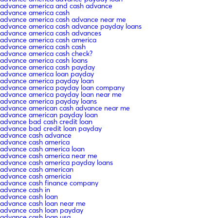
advance america and cash advance
advance america cash
advance america cash advance near me
advance america cash advance payday loans
advance america cash advances
advance america cash america
advance america cash cash
advance america cash check?
advance america cash loans
advance america cash payday
advance america loan payday
advance america payday loan
advance america payday loan company
advance america payday loan near me
advance america payday loans
advance american cash advance near me
advance american payday loan
advance bad cash credit loan
advance bad credit loan payday
advance cash advance
advance cash america
advance cash america loan
advance cash america near me
advance cash america payday loans
advance cash american
advance cash americia
advance cash finance company
advance cash in
advance cash loan
advance cash loan near me
advance cash loan payday
advance cash loan usa