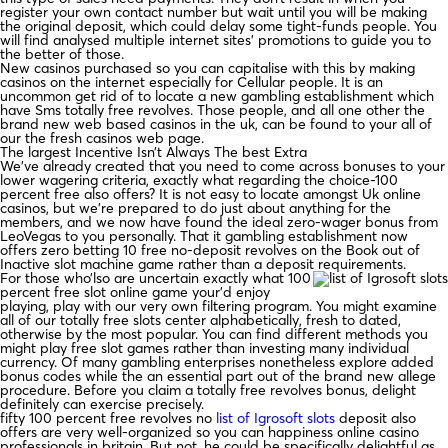
register your own contact number but wait until you will be making
the original deposit, which could delay some tight-funds people. You
will find analysed multiple internet sites’ promotions to guide you to
the better of those.
New casinos purchased so you can capitalise with this by making
casinos on the internet especially for Cellular people. It is an
uncommon get rid of to locate a new gambling establishment which
have Sms totally free revolves. Those people, and all one other the
brand new web based casinos in the uk, can be found to your all of
our the fresh casinos web page.
The largest Incentive Isn’t Always The best Extra
We’ve already created that you need to come across bonuses to your
lower wagering criteria, exactly what regarding the choice-100
percent free also offers? It is not easy to locate amongst Uk online
casinos, but we’re prepared to do just about anything for the
members, and we now have found the ideal zero-wager bonus from
LeoVegas to you personally. That it gambling establishment now
offers zero betting 10 free no-deposit revolves on the Book out of
Inactive slot machine game rather than a deposit requirements.
For those who’lso are uncertain exactly what 100
percent free slot online game your’d enjoy
playing, play with our very own filtering program. You might examine
all of our totally free slots center alphabetically, fresh to dated,
otherwise by the most popular. You can find different methods you
might play free slot games rather than investing many individual
currency. Of many gambling enterprises nonetheless explore added
bonus codes while the an essential part out of the brand new allege
procedure. Before you claim a totally free revolves bonus, delight
definitely can exercise precisely.
fifty 100 percent free revolves no
list of Igrosoft slots
deposit also
offers are very well-organized so you can happiness online casino
professionals in britain. But not, he could be specifically delightful as