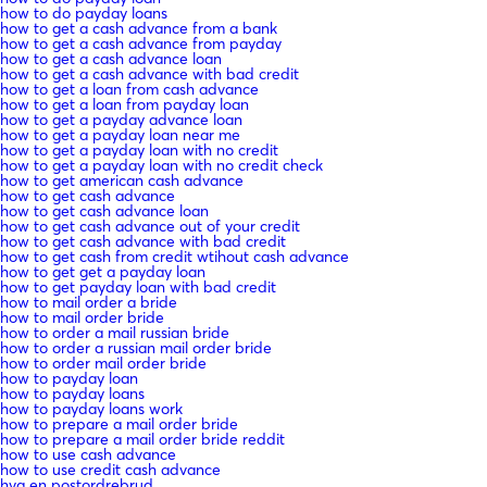
how to do payday loans
how to get a cash advance from a bank
how to get a cash advance from payday
how to get a cash advance loan
how to get a cash advance with bad credit
how to get a loan from cash advance
how to get a loan from payday loan
how to get a payday advance loan
how to get a payday loan near me
how to get a payday loan with no credit
how to get a payday loan with no credit check
how to get american cash advance
how to get cash advance
how to get cash advance loan
how to get cash advance out of your credit
how to get cash advance with bad credit
how to get cash from credit wtihout cash advance
how to get get a payday loan
how to get payday loan with bad credit
how to mail order a bride
how to mail order bride
how to order a mail russian bride
how to order a russian mail order bride
how to order mail order bride
how to payday loan
how to payday loans
how to payday loans work
how to prepare a mail order bride
how to prepare a mail order bride reddit
how to use cash advance
how to use credit cash advance
hva en postordrebrud