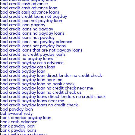
bad credit cash advance
bad credit cash advance loan
bad credit cash advance loans
bad credit credit loans not payday
bad credit loan not payday loan
bad credit loan payday
bad credit loans no payday
bad credit loans no payday loans
bad credit loans not payday
bad credit loans not payday advance
bad credit loans not payday loans
bad credit loans that are not payday loans
bad credit no credit payday loans
bad credit no payday loans
bad credit payday cash advance
bad credit payday cash loan
bad credit payday loan
bad credit payday loan direct lender no credit check
bad credit payday loan near me
bad credit payday loan no bank check
bad credit payday loan no credit check near me
bad credit payday loan no credit check us
bad credit payday loans direct lenders no credit check
bad credit payday loans near me
bad credit payday loans no credit check
bad payday loan
Bahis-yasal_redy
bank america payday loan
bank cash advance
bank payday loan
bank payday loans
bank with cash advance