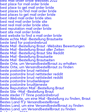
best mail order bride websites 2022
best place for mail order bride
best place to get mail order bride
best places to find mail order bride
best places to get mail order bride
best rated mail order bride sites
best real mail order bride site
best real mail order bride sites
best reputation mail order bride
best site mail order bride
best website to find a mail order bride
Beste echte Mail -Bestellung Brautseite
beste land for postordrebrud
Beste Mail -Bestellung Braut -Websites Bewertungen
Beste Mail -Bestellung Braut aller Zeiten
Beste Mail -Bestellung Braut Site Reddit
Beste Mail -Bestellung Brautseite
Beste Mail -Bestellung Brautseiten
Beste Orte, um Versandbestellbraut zu erhalten
Beste Orte, um Versandbestellbraut zu finden
beste postordre brud nettsted
beste postordre brud nettsteder reddit
beste postordre brud nettstedet reddit
beste postordre brudselskaper
beste postordre brudtjeneste
Beste Reputation Mail -Bestellung Braut
Beste Site -Mail -Bestellung Braut
beste steder ГҐ finne postordrebrud
Beste Website, um eine Mail -Bestellung zu finden, Braut
Bestes Land fГјr Versandbestellbraut
Bestes Land, um eine Versandbestellbraut zu finden
Bestes Land, um Versandbestellbraut zu finden