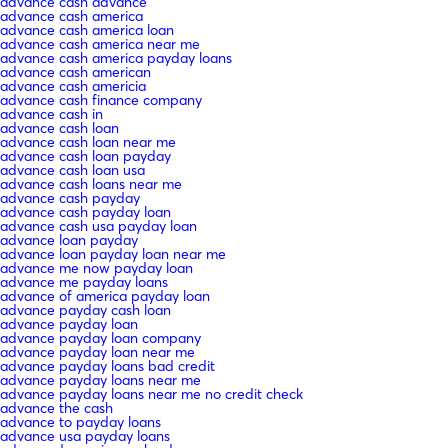
advance cash advance
advance cash america
advance cash america loan
advance cash america near me
advance cash america payday loans
advance cash american
advance cash americia
advance cash finance company
advance cash in
advance cash loan
advance cash loan near me
advance cash loan payday
advance cash loan usa
advance cash loans near me
advance cash payday
advance cash payday loan
advance cash usa payday loan
advance loan payday
advance loan payday loan near me
advance me now payday loan
advance me payday loans
advance of america payday loan
advance payday cash loan
advance payday loan
advance payday loan company
advance payday loan near me
advance payday loans bad credit
advance payday loans near me
advance payday loans near me no credit check
advance the cash
advance to payday loans
advance usa payday loans