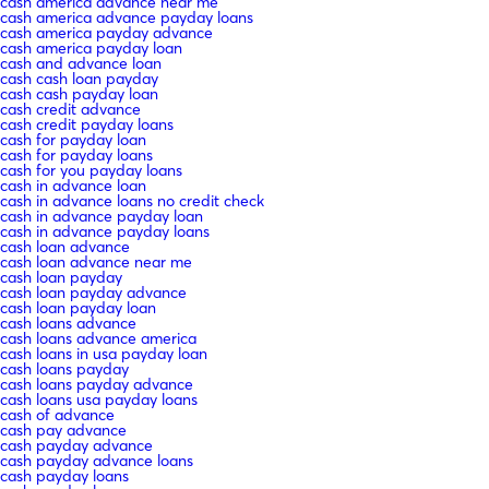
cash america advance near me
cash america advance payday loans
cash america payday advance
cash america payday loan
cash and advance loan
cash cash loan payday
cash cash payday loan
cash credit advance
cash credit payday loans
cash for payday loan
cash for payday loans
cash for you payday loans
cash in advance loan
cash in advance loans no credit check
cash in advance payday loan
cash in advance payday loans
cash loan advance
cash loan advance near me
cash loan payday
cash loan payday advance
cash loan payday loan
cash loans advance
cash loans advance america
cash loans in usa payday loan
cash loans payday
cash loans payday advance
cash loans usa payday loans
cash of advance
cash pay advance
cash payday advance
cash payday advance loans
cash payday loans