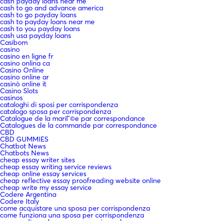
cash payday loans near me
cash to go and advance america
cash to go payday loans
cash to payday loans near me
cash to you payday loans
cash usa payday loans
Casibom
casino
casino en ligne fr
casino onlina ca
Casino Online
casino online ar
casinò online it
Casino Slots
casinos
cataloghi di sposi per corrispondenza
catalogo sposa per corrispondenza
Catalogue de la mariГ©e par correspondance
Catalogues de la commande par correspondance
CBD
CBD GUMMIES
Chatbot News
Chatbots News
cheap essay writer sites
cheap essay writing service reviews
cheap online essay services
cheap reflective essay proofreading website online
cheap write my essay service
Codere Argentina
Codere Italy
come acquistare una sposa per corrispondenza
come funziona una sposa per corrispondenza