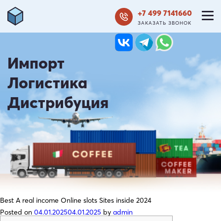
+7 499 7141660
ЗАКАЗАТЬ ЗВОНОК
Импорт
Логистика
Дистрибуция
Best A real income Online slots Sites inside 2024
Posted on
04.01.2025
04.01.2025
by
admin