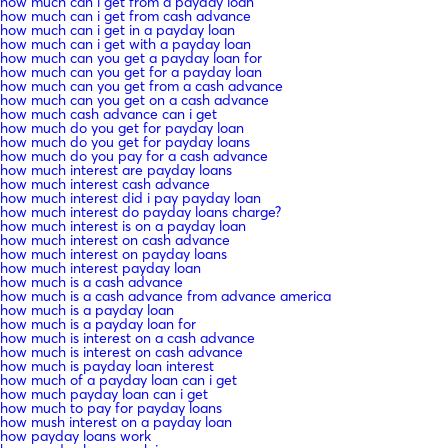
how much can i get from a payday loan
how much can i get from cash advance
how much can i get in a payday loan
how much can i get with a payday loan
how much can you get a payday loan for
how much can you get for a payday loan
how much can you get from a cash advance
how much can you get on a cash advance
how much cash advance can i get
how much do you get for payday loan
how much do you get for payday loans
how much do you pay for a cash advance
how much interest are payday loans
how much interest cash advance
how much interest did i pay payday loan
how much interest do payday loans charge?
how much interest is on a payday loan
how much interest on cash advance
how much interest on payday loans
how much interest payday loan
how much is a cash advance
how much is a cash advance from advance america
how much is a payday loan
how much is a payday loan for
how much is interest on a cash advance
how much is interest on cash advance
how much is payday loan interest
how much of a payday loan can i get
how much payday loan can i get
how much to pay for payday loans
how mush interest on a payday loan
how payday loans work