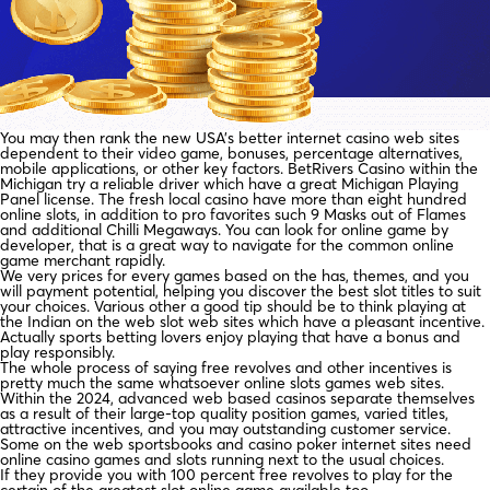
You may then rank the new USA’s better internet casino web sites
dependent to their video game, bonuses, percentage alternatives,
mobile applications, or other key factors. BetRivers Casino within the
Michigan try a reliable driver which have a great Michigan Playing
Panel license. The fresh local casino have more than eight hundred
online slots, in addition to pro favorites such 9 Masks out of Flames
and additional Chilli Megaways. You can look for online game by
developer, that is a great way to navigate for the common online
game merchant rapidly.
We very prices for every games based on the has, themes, and you
will payment potential, helping you discover the best slot titles to suit
your choices. Various other a good tip should be to think playing at
the Indian on the web slot web sites which have a pleasant incentive.
Actually sports betting lovers enjoy playing that have a bonus and
play responsibly.
The whole process of saying free revolves and other incentives is
pretty much the same whatsoever online slots games web sites.
Within the 2024, advanced web based casinos separate themselves
as a result of their large-top quality position games, varied titles,
attractive incentives, and you may outstanding customer service.
Some on the web sportsbooks and casino poker internet sites need
online casino games and slots running next to the usual choices.
If they provide you with 100 percent free revolves to play for the
certain of the greatest slot online game available too.