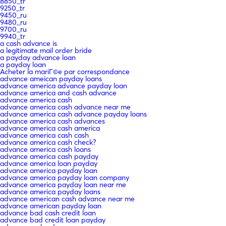
8850_tr
9250_tr
9450_ru
9480_ru
9700_ru
9940_tr
a cash advance is
a legitimate mail order bride
a payday advance loan
a payday loan
Acheter la mariГ©e par correspondance
advance ameican payday loans
advance america advance payday loan
advance america and cash advance
advance america cash
advance america cash advance near me
advance america cash advance payday loans
advance america cash advances
advance america cash america
advance america cash cash
advance america cash check?
advance america cash loans
advance america cash payday
advance america loan payday
advance america payday loan
advance america payday loan company
advance america payday loan near me
advance america payday loans
advance american cash advance near me
advance american payday loan
advance bad cash credit loan
advance bad credit loan payday