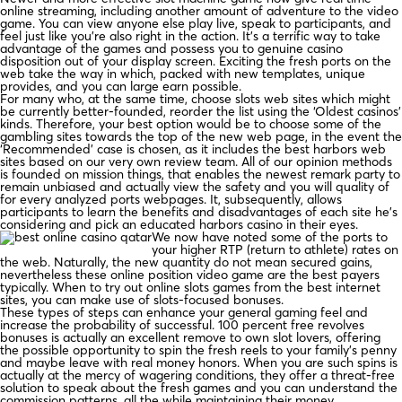
online streaming, including another amount of adventure to the video
game. You can view anyone else play live, speak to participants, and
feel just like you’re also right in the action. It’s a terrific way to take
advantage of the games and possess you to genuine casino
disposition out of your display screen. Exciting the fresh ports on the
web take the way in which, packed with new templates, unique
provides, and you can large earn possible.
For many who, at the same time, choose slots web sites which might
be currently better-founded, reorder the list using the ‘Oldest casinos’
kinds. Therefore, your best option would be to choose some of the
gambling sites towards the top of the new web page, in the event the
‘Recommended’ case is chosen, as it includes the best harbors web
sites based on our very own review team. All of our opinion methods
is founded on mission things, that enables the newest remark party to
remain unbiased and actually view the safety and you will quality of
for every analyzed ports webpages. It, subsequently, allows
participants to learn the benefits and disadvantages of each site he’s
considering and pick an educated harbors casino in their eyes.
We now have noted some of the ports to
your higher RTP (return to athlete) rates on
the web. Naturally, the new quantity do not mean secured gains,
nevertheless these online position video game are the best payers
typically. When to try out online slots games from the best internet
sites, you can make use of slots-focused bonuses.
These types of steps can enhance your general gaming feel and
increase the probability of successful. 100 percent free revolves
bonuses is actually an excellent remove to own slot lovers, offering
the possible opportunity to spin the fresh reels to your family’s penny
and maybe leave with real money honors. When you are such spins is
actually at the mercy of wagering conditions, they offer a threat-free
solution to speak about the fresh games and you can understand the
commission patterns, all the while maintaining their money