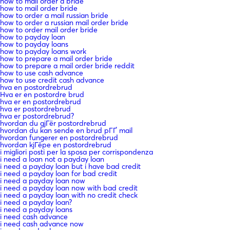
how to mail order a bride
how to mail order bride
how to order a mail russian bride
how to order a russian mail order bride
how to order mail order bride
how to payday loan
how to payday loans
how to payday loans work
how to prepare a mail order bride
how to prepare a mail order bride reddit
how to use cash advance
how to use credit cash advance
hva en postordrebrud
Hva er en postordre brud
hva er en postordrebrud
hva er postordrebrud
hva er postordrebrud?
hvordan du gjГёr postordrebrud
hvordan du kan sende en brud pГҐ mail
hvordan fungerer en postordrebrud
hvordan kjГёpe en postordrebrud
i migliori posti per la sposa per corrispondenza
i need a loan not a payday loan
i need a payday loan but i have bad credit
i need a payday loan for bad credit
i need a payday loan now
i need a payday loan now with bad credit
i need a payday loan with no credit check
i need a payday loan?
i need a payday loans
i need cash advance
i need cash advance now