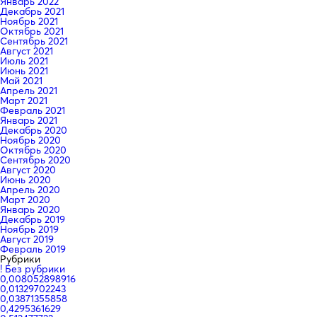
Январь 2022
Декабрь 2021
Ноябрь 2021
Октябрь 2021
Сентябрь 2021
Август 2021
Июль 2021
Июнь 2021
Май 2021
Апрель 2021
Март 2021
Февраль 2021
Январь 2021
Декабрь 2020
Ноябрь 2020
Октябрь 2020
Сентябрь 2020
Август 2020
Июнь 2020
Апрель 2020
Март 2020
Январь 2020
Декабрь 2019
Ноябрь 2019
Август 2019
Февраль 2019
Рубрики
! Без рубрики
0,008052898916
0,01329702243
0,03871355858
0,4295361629