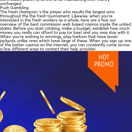
unchanged.
Push Gambling
The fresh champion ‘s the player who results the largest wins
throughout the the fresh tournament. Likewise, when you’re
interested in the fresh workers as a whole, here are a few our
overview of the best commission web based casinos inside the united
states. Before you start rotating, make a budget; establish how much
money you really can afford to pay (or lose) and you may stay with it.
When you’re wishing to winnings, play harbors that have lesser
jackpots unlike ones which have large of these. When you sign up one
of the better casinos on the internet, you can constantly come across
a few different ways to contact their help provider.