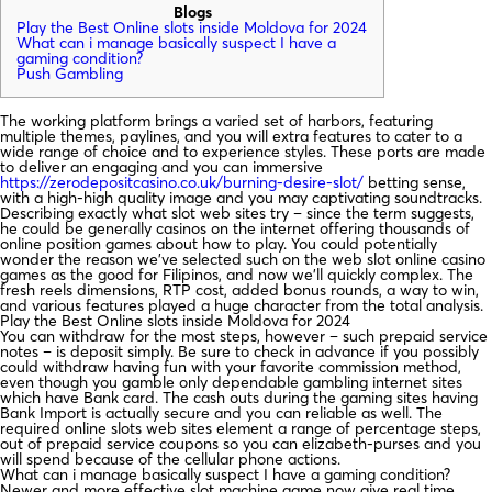
Blogs
Play the Best Online slots inside Moldova for 2024
What can i manage basically suspect I have a
gaming condition?
Push Gambling
The working platform brings a varied set of harbors, featuring
multiple themes, paylines, and you will extra features to cater to a
wide range of choice and to experience styles. These ports are made
to deliver an engaging and you can immersive
https://zerodepositcasino.co.uk/burning-desire-slot/
betting sense,
with a high-high quality image and you may captivating soundtracks.
Describing exactly what slot web sites try – since the term suggests,
he could be generally casinos on the internet offering thousands of
online position games about how to play. You could potentially
wonder the reason we’ve selected such on the web slot online casino
games as the good for Filipinos, and now we’ll quickly complex. The
fresh reels dimensions, RTP cost, added bonus rounds, a way to win,
and various features played a huge character from the total analysis.
Play the Best Online slots inside Moldova for 2024
You can withdraw for the most steps, however – such prepaid service
notes – is deposit simply. Be sure to check in advance if you possibly
could withdraw having fun with your favorite commission method,
even though you gamble only dependable gambling internet sites
which have Bank card. The cash outs during the gaming sites having
Bank Import is actually secure and you can reliable as well. The
required online slots web sites element a range of percentage steps,
out of prepaid service coupons so you can elizabeth-purses and you
will spend because of the cellular phone actions.
What can i manage basically suspect I have a gaming condition?
Newer and more effective slot machine game now give real time