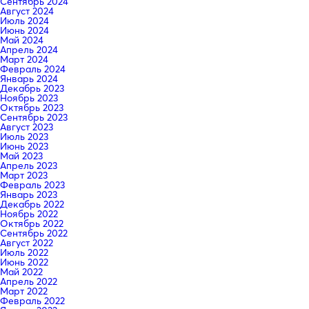
Сентябрь 2024
Август 2024
Июль 2024
Июнь 2024
Май 2024
Апрель 2024
Март 2024
Февраль 2024
Январь 2024
Декабрь 2023
Ноябрь 2023
Октябрь 2023
Сентябрь 2023
Август 2023
Июль 2023
Июнь 2023
Май 2023
Апрель 2023
Март 2023
Февраль 2023
Январь 2023
Декабрь 2022
Ноябрь 2022
Октябрь 2022
Сентябрь 2022
Август 2022
Июль 2022
Июнь 2022
Май 2022
Апрель 2022
Март 2022
Февраль 2022