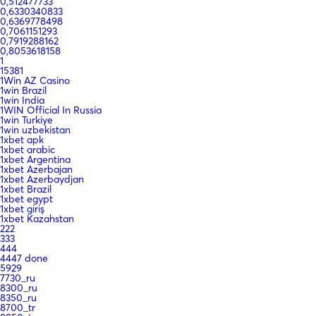
0,512477733
0,6330340833
0,6369778498
0,7061151293
0,7919288162
0,8053618158
1
15381
1Win AZ Casino
1win Brazil
1win India
1WIN Official In Russia
1win Turkiye
1win uzbekistan
1xbet apk
1xbet arabic
1xbet Argentina
1xbet Azerbajan
1xbet Azerbaydjan
1xbet Brazil
1xbet egypt
1xbet giriş
1xbet Kazahstan
222
333
444
4447 done
5929
7730_ru
8300_ru
8350_ru
8700_tr