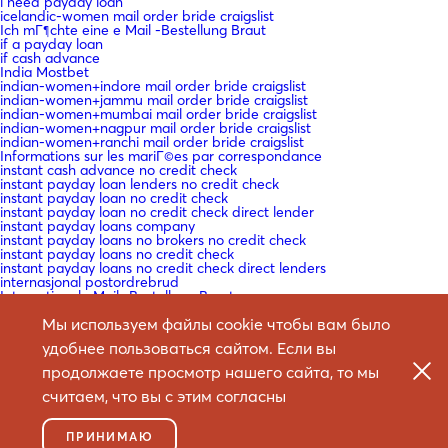
i need payday loan
icelandic-women mail order bride craigslist
Ich mГ¶chte eine e Mail -Bestellung Braut
if a payday loan
if cash advance
India Mostbet
indian-women+indore mail order bride craigslist
indian-women+jammu mail order bride craigslist
indian-women+mumbai mail order bride craigslist
indian-women+nagpur mail order bride craigslist
indian-women+ranchi mail order bride craigslist
Informations sur les mariГ©es par correspondance
instant cash advance no credit check
instant payday loan lenders no credit check
instant payday loan no credit check
instant payday loan no credit check direct lender
instant payday loans company
instant payday loans no brokers no credit check
instant payday loans no credit check
instant payday loans no credit check direct lenders
internasjonal postordrebrud
Internationale Mail -Bestellung Braut
internet payday loans no credit check
Мы используем файлы cookie чтобы вам было
interracial postordre brud
is a cash advance a loan
удобнее пользоваться сайтом. Если вы
is a cash advance bad
is a cash advance bad for your credit
продолжаете просмотр нашего сайта, то мы
is cash advance
is cash advance bad
считаем, что вы с этим согласны
is mail order bride safe
is mail order bride worth it
Ist Versandbestellbraut sicher
ПРИНИМАЮ