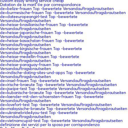
custom essay writing service cheap
Datation de la mariГ©e par correspondance
de+belize-frauen Top -bewertete Versandauftragsbrautseiten
de+burmesische-frauen Top -bewertete Versandauftragsbrautseiten
de+dateeuropeangirl-test Top -bewertete
Versandauftragsbrautseiten
de+heisse-brasilianische-frauen Top -bewertete
Versandauftragsbrautseiten
de+heisse-japanische-frauen Top -bewertete
Versandauftragsbrautseiten
de+heisse-kasachstan-frauen Top -bewertete
Versandauftragsbrautseiten
de+heisse-kirgisische-frauen Top -bewertete
Versandauftragsbrautseiten
de+heisse-medellin-frauen Top -bewertete
Versandauftragsbrautseiten
de+heisse-paraguay-frauen Top -bewertete
Versandauftragsbrautseiten
de+indische-dating-sites-und-apps Top -bewertete
Versandauftragsbrautseiten
de+insel-frauen Top -bewertete Versandauftragsbrautseiten
de+irische-braeute Top -bewertete Versandauftragsbrautseiten
de+jswipe-test Top -bewertete Versandauftragsbrautseiten
de+kubanische-braeute Top -bewertete Versandauftragsbrautseiten
de+laender-mit-den-schoensten-frauen Top -bewertete
Versandauftragsbrautseiten
de+lovefort-test Top -bewertete Versandauftragsbrautseiten
de+malaysische-braeute Top -bewertete Versandauftragsbrautseiten
de+ukrainebride4you-test Top -bewertete
Versandauftragsbrautseiten
de+vietnamcupid-test Top -bewertete Versandauftragsbrautseiten
definizione dei servizi per la sposa per corrispondenza