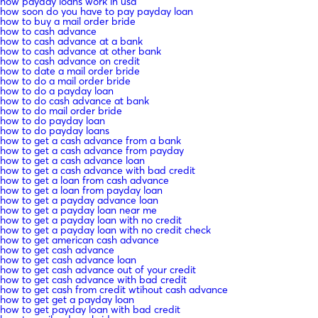
how payday loans work in usa
how soon do you have to pay payday loan
how to buy a mail order bride
how to cash advance
how to cash advance at a bank
how to cash advance at other bank
how to cash advance on credit
how to date a mail order bride
how to do a mail order bride
how to do a payday loan
how to do cash advance at bank
how to do mail order bride
how to do payday loan
how to do payday loans
how to get a cash advance from a bank
how to get a cash advance from payday
how to get a cash advance loan
how to get a cash advance with bad credit
how to get a loan from cash advance
how to get a loan from payday loan
how to get a payday advance loan
how to get a payday loan near me
how to get a payday loan with no credit
how to get a payday loan with no credit check
how to get american cash advance
how to get cash advance
how to get cash advance loan
how to get cash advance out of your credit
how to get cash advance with bad credit
how to get cash from credit wtihout cash advance
how to get get a payday loan
how to get payday loan with bad credit