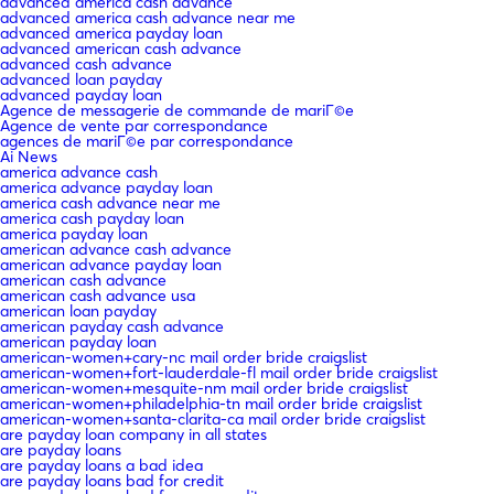
advanced america cash advance
advanced america cash advance near me
advanced america payday loan
advanced american cash advance
advanced cash advance
advanced loan payday
advanced payday loan
Agence de messagerie de commande de mariГ©e
Agence de vente par correspondance
agences de mariГ©e par correspondance
Ai News
america advance cash
america advance payday loan
america cash advance near me
america cash payday loan
america payday loan
american advance cash advance
american advance payday loan
american cash advance
american cash advance usa
american loan payday
american payday cash advance
american payday loan
american-women+cary-nc mail order bride craigslist
american-women+fort-lauderdale-fl mail order bride craigslist
american-women+mesquite-nm mail order bride craigslist
american-women+philadelphia-tn mail order bride craigslist
american-women+santa-clarita-ca mail order bride craigslist
are payday loan company in all states
are payday loans
are payday loans a bad idea
are payday loans bad for credit