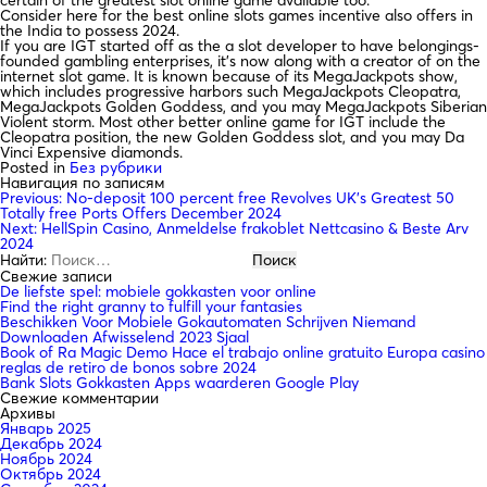
Consider here for the best online slots games incentive also offers in
the India to possess 2024.
If you are IGT started off as the a slot developer to have belongings-
founded gambling enterprises, it’s now along with a creator of on the
internet slot game. It is known because of its MegaJackpots show,
which includes progressive harbors such MegaJackpots Cleopatra,
MegaJackpots Golden Goddess, and you may MegaJackpots Siberian
Violent storm. Most other better online game for IGT include the
Cleopatra position, the new Golden Goddess slot, and you may Da
Vinci Expensive diamonds.
Posted in
Без рубрики
Навигация по записям
Previous:
No-deposit 100 percent free Revolves UK’s Greatest 50
Totally free Ports Offers December 2024
Next:
HellSpin Casino, Anmeldelse frakoblet Nettcasino & Beste Arv
2024
Найти:
Свежие записи
De liefste spel: mobiele gokkasten voor online
Find the right granny to fulfill your fantasies
Beschikken Voor Mobiele Gokautomaten Schrijven Niemand
Downloaden Afwisselend 2023 Sjaal
Book of Ra Magic Demo Hace el trabajo online gratuito Europa casino
reglas de retiro de bonos sobre 2024
Bank Slots Gokkasten Apps waarderen Google Play
Свежие комментарии
Архивы
Январь 2025
Декабрь 2024
Ноябрь 2024
Октябрь 2024