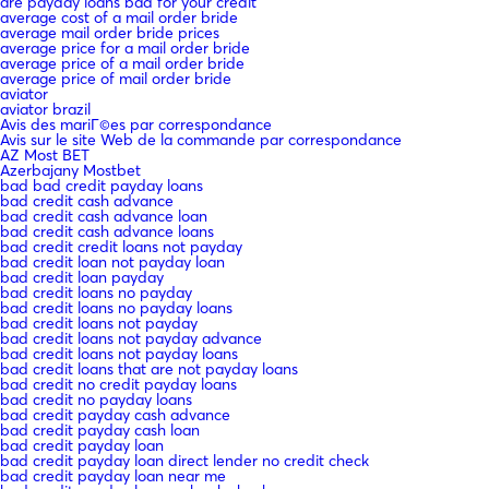
are payday loans bad for your credit
average cost of a mail order bride
average mail order bride prices
average price for a mail order bride
average price of a mail order bride
average price of mail order bride
aviator
aviator brazil
Avis des mariГ©es par correspondance
Avis sur le site Web de la commande par correspondance
AZ Most BET
Azerbajany Mostbet
bad bad credit payday loans
bad credit cash advance
bad credit cash advance loan
bad credit cash advance loans
bad credit credit loans not payday
bad credit loan not payday loan
bad credit loan payday
bad credit loans no payday
bad credit loans no payday loans
bad credit loans not payday
bad credit loans not payday advance
bad credit loans not payday loans
bad credit loans that are not payday loans
bad credit no credit payday loans
bad credit no payday loans
bad credit payday cash advance
bad credit payday cash loan
bad credit payday loan
bad credit payday loan direct lender no credit check
bad credit payday loan near me