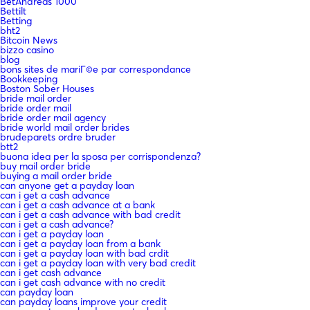
BetAndreas 1000
Bettilt
Betting
bht2
Bitcoin News
bizzo casino
blog
bons sites de mariГ©e par correspondance
Bookkeeping
Boston Sober Houses
bride mail order
bride order mail
bride order mail agency
bride world mail order brides
brudeparets ordre bruder
btt2
buona idea per la sposa per corrispondenza?
buy mail order bride
buying a mail order bride
can anyone get a payday loan
can i get a cash advance
can i get a cash advance at a bank
can i get a cash advance with bad credit
can i get a cash advance?
can i get a payday loan
can i get a payday loan from a bank
can i get a payday loan with bad crdit
can i get a payday loan with very bad credit
can i get cash advance
can i get cash advance with no credit
can payday loan
can payday loans improve your credit