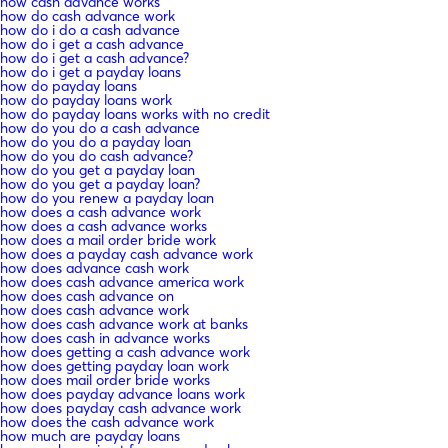
how cash advance works
how do cash advance work
how do i do a cash advance
how do i get a cash advance
how do i get a cash advance?
how do i get a payday loans
how do payday loans
how do payday loans work
how do payday loans works with no credit
how do you do a cash advance
how do you do a payday loan
how do you do cash advance?
how do you get a payday loan
how do you get a payday loan?
how do you renew a payday loan
how does a cash advance work
how does a cash advance works
how does a mail order bride work
how does a payday cash advance work
how does advance cash work
how does cash advance america work
how does cash advance on
how does cash advance work
how does cash advance work at banks
how does cash in advance works
how does getting a cash advance work
how does getting payday loan work
how does mail order bride works
how does payday advance loans work
how does payday cash advance work
how does the cash advance work
how much are payday loans