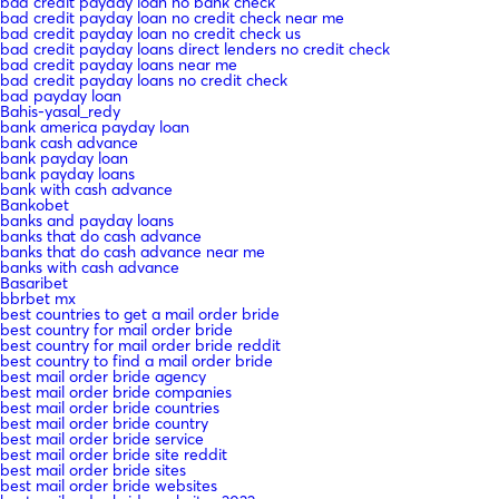
bad credit payday loan no bank check
bad credit payday loan no credit check near me
bad credit payday loan no credit check us
bad credit payday loans direct lenders no credit check
bad credit payday loans near me
bad credit payday loans no credit check
bad payday loan
Bahis-yasal_redy
bank america payday loan
bank cash advance
bank payday loan
bank payday loans
bank with cash advance
Bankobet
banks and payday loans
banks that do cash advance
banks that do cash advance near me
banks with cash advance
Basaribet
bbrbet mx
best countries to get a mail order bride
best country for mail order bride
best country for mail order bride reddit
best country to find a mail order bride
best mail order bride agency
best mail order bride companies
best mail order bride countries
best mail order bride country
best mail order bride service
best mail order bride site reddit
best mail order bride sites
best mail order bride websites