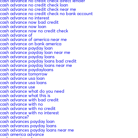
cash advance no credit check direct lender
cash advance no credit check loan
cash advance no credit check near me
cash advance no credit check no bank account
cash advance no interest
cash advance now bad credit
cash advance now loan
cash advance now no credit check
cash advance of
cash advance of america near me
cash advance on bank america
cash advance payday loan
cash advance payday loan near me
cash advance payday loans
cash advance payday loans bad credit
cash advance payday loans near me
cash advance paydayloans
cash advance tomorrow
cash advance usa loan
cash advance usa loans
cash advance use
cash advance what do you need
cash advance what this is
cash advance with bad credit
cash advance with no
cash advance with no credit
cash advance with no interest
cash advance?
cash advances payday loan
cash advances payday loans
cash advances payday loans near me
cash america advance