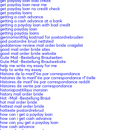
get payday loan bad credit
get payday loan near me
get payday loan no credit check
get payday loans
getting a cash advance
getting a cash advance at a bank
getting a payday loan with bad credit
getting payday loan
getting payday loans
gjennomsnittlig kostnad for postordrebruden
god postordre brud nettsted
godatenow-review mail order bride craigslist
good mail order bride sites
good mail order bride website
Gute Mail -Bestellung Brautseiten
Gute Mail -Bestellung Brautwebsite
help me write my essay for me
help to write my essay
Histoire de la mariГ©e par correspondance
histoires de la mariГ©e par correspondance rГ©elle
Histoires de mariГ©e par correspondance reddit
Histoires de vente par correspondance
historiapostitilaus morsian
history mail order bride
Hot -Mail -Bestellung Braut
hot mail order bride
hottest mail order bride
hotteste postordrebrud
how can i get a payday loan
how can i get cash advance
how can you get a payday loan
how cash advance