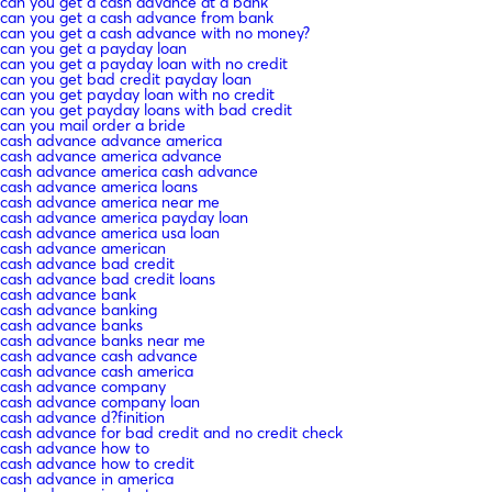
can you get a cash advance at a bank
can you get a cash advance from bank
can you get a cash advance with no money?
can you get a payday loan
can you get a payday loan with no credit
can you get bad credit payday loan
can you get payday loan with no credit
can you get payday loans with bad credit
can you mail order a bride
cash advance advance america
cash advance america advance
cash advance america cash advance
cash advance america loans
cash advance america near me
cash advance america payday loan
cash advance america usa loan
cash advance american
cash advance bad credit
cash advance bad credit loans
cash advance bank
cash advance banking
cash advance banks
cash advance banks near me
cash advance cash advance
cash advance cash america
cash advance company
cash advance company loan
cash advance d?finition
cash advance for bad credit and no credit check
cash advance how to
cash advance how to credit
cash advance in america