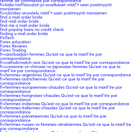
femme de commande par correspondance
fi+italia-treffisivustot-ja-sovellukset mistГ¤ saan postimyynti
morsiamen
fi+rubrides-arvostelu mistГ¤ saan postimyynti morsiamen
find a mail order bride
find mail order bride
find me a mail order bride
find payday loans no credit check
finding a mail order bride
FinTech
Forex education
Forex Reviews
Forex Trading
fr+azerbaidjan-femmes Qu'est-ce que la mariГ©e par
correspondance
fr+catholicmatch-avis Qu'est-ce que la mariГ©e par correspondance
fr+coreenne-vs-chinoise-vs-japonaise-femmes Qu'est-ce que la
mariГ©e par correspondance
fr+femmes-argentines Qu'est-ce que la mariГ©e par correspondance
fr+femmes-autrichiennes Qu'est-ce que la mariГ©e par
correspondance
fr+femmes-europeennes-chaudes Qu'est-ce que la mariГ©e par
correspondance
fr+femmes-hongroises-chaudes Qu'est-ce que la mariГ©e par
correspondance
fr+femmes-indiennes Qu'est-ce que la mariГ©e par correspondance
fr+femmes-italiennes-chaudes Qu'est-ce que la mariГ©e par
correspondance
fr+femmes-panameennes Qu'est-ce que la mariГ©e par
correspondance
fr+femmes-russes-vs-femmes-ukrainiennes Qu'est-ce que la mariГ©e
par correspondance