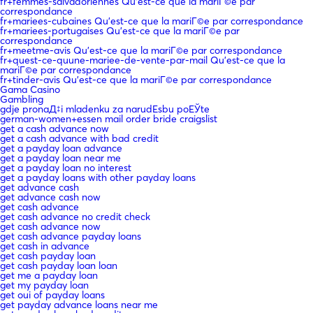
fr+femmes-salvadoriennes Qu'est-ce que la mariГ©e par
correspondance
fr+mariees-cubaines Qu'est-ce que la mariГ©e par correspondance
fr+mariees-portugaises Qu'est-ce que la mariГ©e par
correspondance
fr+meetme-avis Qu'est-ce que la mariГ©e par correspondance
fr+quest-ce-quune-mariee-de-vente-par-mail Qu'est-ce que la
mariГ©e par correspondance
fr+tinder-avis Qu'est-ce que la mariГ©e par correspondance
Gama Casino
Gambling
gdje pronaД‡i mladenku za narudЕѕbu poЕЎte
german-women+essen mail order bride craigslist
get a cash advance now
get a cash advance with bad credit
get a payday loan advance
get a payday loan near me
get a payday loan no interest
get a payday loans with other payday loans
get advance cash
get advance cash now
get cash advance
get cash advance no credit check
get cash advance now
get cash advance payday loans
get cash in advance
get cash payday loan
get cash payday loan loan
get me a payday loan
get my payday loan
get oui of payday loans
get payday advance loans near me