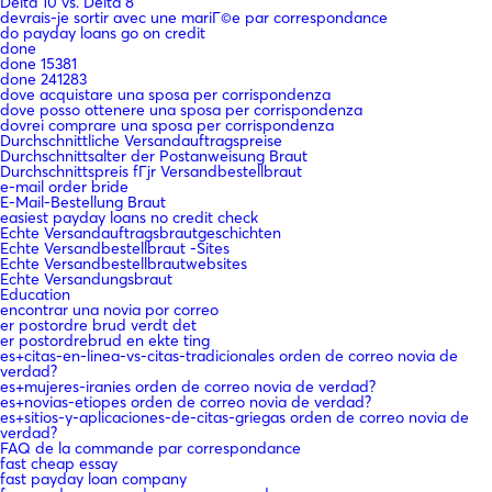
Delta 10 vs. Delta 8
devrais-je sortir avec une mariГ©e par correspondance
do payday loans go on credit
done
done 15381
done 241283
dove acquistare una sposa per corrispondenza
dove posso ottenere una sposa per corrispondenza
dovrei comprare una sposa per corrispondenza
Durchschnittliche Versandauftragspreise
Durchschnittsalter der Postanweisung Braut
Durchschnittspreis fГјr Versandbestellbraut
e-mail order bride
E-Mail-Bestellung Braut
easiest payday loans no credit check
Echte Versandauftragsbrautgeschichten
Echte Versandbestellbraut -Sites
Echte Versandbestellbrautwebsites
Echte Versandungsbraut
Education
encontrar una novia por correo
er postordre brud verdt det
er postordrebrud en ekte ting
es+citas-en-linea-vs-citas-tradicionales orden de correo novia de
verdad?
es+mujeres-iranies orden de correo novia de verdad?
es+novias-etiopes orden de correo novia de verdad?
es+sitios-y-aplicaciones-de-citas-griegas orden de correo novia de
verdad?
FAQ de la commande par correspondance
fast cheap essay
fast payday loan company