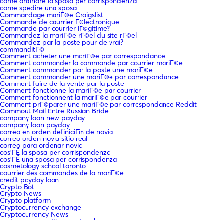
come ordinare la sposa per corrispondenza
come spedire una sposa
Commandage mariГ©e Craigslist
Commande de courrier Г©lectronique
Commande par courrier lГ©gitime?
Commandez la mariГ©e rГ©el du site rГ©el
Commandez par la poste pour de vrai?
commanditГ©
Comment acheter une mariГ©e par correspondance
Comment commander la commande par courrier mariГ©e
Comment commander par la poste une mariГ©e
Comment commander une mariГ©e par correspondance
Comment faire de la vente par la poste
Comment fonctionne la mariГ©e par courrier
Comment fonctionnent la mariГ©e par courrier
Comment prГ©parer une mariГ©e par correspondance Reddit
Commout Mail Entre Russian Bride
company loan new payday
company loan payday
correo en orden definiciГіn de novia
correo orden novia sitio real
correo para ordenar novia
cos'ГЁ la sposa per corrispondenza
cos'ГЁ una sposa per corrispondenza
cosmetology school toronto
courrier des commandes de la mariГ©e
credit payday loan
Crypto Bot
Crypto News
Crypto platform
Cryptocurrency exchange
Cryptocurrency News