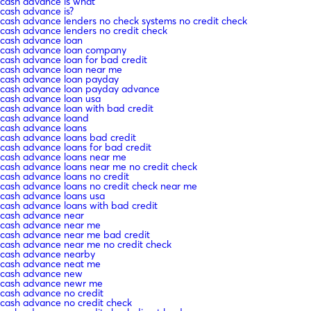
cash advance is what
cash advance is?
cash advance lenders no check systems no credit check
cash advance lenders no credit check
cash advance loan
cash advance loan company
cash advance loan for bad credit
cash advance loan near me
cash advance loan payday
cash advance loan payday advance
cash advance loan usa
cash advance loan with bad credit
cash advance loand
cash advance loans
cash advance loans bad credit
cash advance loans for bad credit
cash advance loans near me
cash advance loans near me no credit check
cash advance loans no credit
cash advance loans no credit check near me
cash advance loans usa
cash advance loans with bad credit
cash advance near
cash advance near me
cash advance near me bad credit
cash advance near me no credit check
cash advance nearby
cash advance neat me
cash advance new
cash advance newr me
cash advance no credit
cash advance no credit check