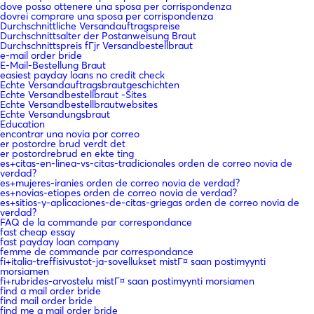
dove posso ottenere una sposa per corrispondenza
dovrei comprare una sposa per corrispondenza
Durchschnittliche Versandauftragspreise
Durchschnittsalter der Postanweisung Braut
Durchschnittspreis fГјr Versandbestellbraut
e-mail order bride
E-Mail-Bestellung Braut
easiest payday loans no credit check
Echte Versandauftragsbrautgeschichten
Echte Versandbestellbraut -Sites
Echte Versandbestellbrautwebsites
Echte Versandungsbraut
Education
encontrar una novia por correo
er postordre brud verdt det
er postordrebrud en ekte ting
es+citas-en-linea-vs-citas-tradicionales orden de correo novia de
verdad?
es+mujeres-iranies orden de correo novia de verdad?
es+novias-etiopes orden de correo novia de verdad?
es+sitios-y-aplicaciones-de-citas-griegas orden de correo novia de
verdad?
FAQ de la commande par correspondance
fast cheap essay
fast payday loan company
femme de commande par correspondance
fi+italia-treffisivustot-ja-sovellukset mistГ¤ saan postimyynti
morsiamen
fi+rubrides-arvostelu mistГ¤ saan postimyynti morsiamen
find a mail order bride
find mail order bride
find me a mail order bride