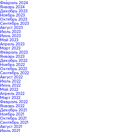
Февраль 2024
Январь 2024
Декабрь 2023
Ноябрь 2023
Октябрь 2023
Сентябрь 2023
Август 2023
Июль 2023
Июнь 2023
Май 2023
Апрель 2023
Март 2023
Февраль 2023
Январь 2023
Декабрь 2022
Ноябрь 2022
Октябрь 2022
Сентябрь 2022
Август 2022
Июль 2022
Июнь 2022
Май 2022
Апрель 2022
Март 2022
Февраль 2022
Январь 2022
Декабрь 2021
Ноябрь 2021
Октябрь 2021
Сентябрь 2021
Август 2021
Июль 2021