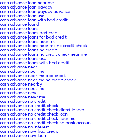
cash advance loan near me
cash advance loan payday
cash advance loan payday advance
cash advance loan usa
cash advance loan with bad credit
cash advance loand
cash advance loans
cash advance loans bad credit
cash advance loans for bad credit
cash advance loans near me
cash advance loans near me no credit check
cash advance loans no credit
cash advance loans no credit check near me
cash advance loans usa
cash advance loans with bad credit
cash advance near
cash advance near me
cash advance near me bad credit
cash advance near me no credit check
cash advance nearby
cash advance neat me
cash advance new
cash advance newr me
cash advance no credit
cash advance no credit check
cash advance no credit check direct lender
cash advance no credit check loan
cash advance no credit check near me
cash advance no credit check no bank account
cash advance no interest
cash advance now bad credit
cash advance now loan