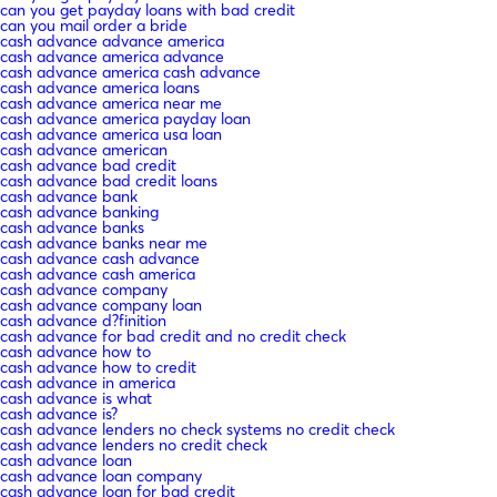
can you get payday loans with bad credit
can you mail order a bride
cash advance advance america
cash advance america advance
cash advance america cash advance
cash advance america loans
cash advance america near me
cash advance america payday loan
cash advance america usa loan
cash advance american
cash advance bad credit
cash advance bad credit loans
cash advance bank
cash advance banking
cash advance banks
cash advance banks near me
cash advance cash advance
cash advance cash america
cash advance company
cash advance company loan
cash advance d?finition
cash advance for bad credit and no credit check
cash advance how to
cash advance how to credit
cash advance in america
cash advance is what
cash advance is?
cash advance lenders no check systems no credit check
cash advance lenders no credit check
cash advance loan
cash advance loan company
cash advance loan for bad credit