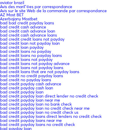
aviator brazil
Avis des mariГ©es par correspondance
Avis sur le site Web de la commande par correspondance
AZ Most BET
Azerbajany Mostbet
bad bad credit payday loans
bad credit cash advance
bad credit cash advance loan
bad credit cash advance loans
bad credit credit loans not payday
bad credit loan not payday loan
bad credit loan payday
bad credit loans no payday
bad credit loans no payday loans
bad credit loans not payday
bad credit loans not payday advance
bad credit loans not payday loans
bad credit loans that are not payday loans
bad credit no credit payday loans
bad credit no payday loans
bad credit payday cash advance
bad credit payday cash loan
bad credit payday loan
bad credit payday loan direct lender no credit check
bad credit payday loan near me
bad credit payday loan no bank check
bad credit payday loan no credit check near me
bad credit payday loan no credit check us
bad credit payday loans direct lenders no credit check
bad credit payday loans near me
bad credit payday loans no credit check
bad payday loan