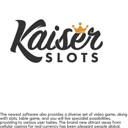
The newest software also provides a diverse set of video game, along
with slots, table game, and you will live specialist possibilities,
providing to various user tastes. The brand new attract away from
cellular casinos for real currency has been pleasant people global.