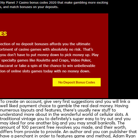
To create an account, give very first suggestions and you will link a
well liked payment choice to gamble the real deal money. Having
numerous layouts and features, there’s usually new stuff to
understand more about in the wonderful world of cellular slots. A
traditional vintage you to definitely’s super easy to try out and you
may ideal for one another big and you may small bankrolls. The
amount of 100 percent free revolves you made, and their worth,
differs from provide to provide. An author and you can publisher that
have a penchant in order to features game and method, Adam Ryan