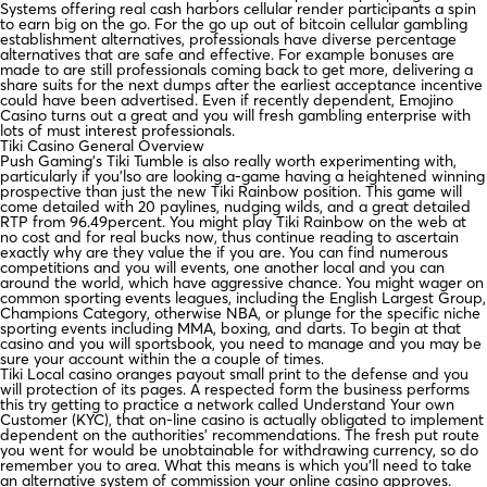
Systems offering real cash harbors cellular render participants a spin
to earn big on the go. For the go up out of bitcoin cellular gambling
establishment alternatives, professionals have diverse percentage
alternatives that are safe and effective. For example bonuses are
made to are still professionals coming back to get more, delivering a
share suits for the next dumps after the earliest acceptance incentive
could have been advertised. Even if recently dependent, Emojino
Casino turns out a great and you will fresh gambling enterprise with
lots of must interest professionals.
Tiki Casino General Overview
Push Gaming’s Tiki Tumble is also really worth experimenting with,
particularly if you’lso are looking a-game having a heightened winning
prospective than just the new Tiki Rainbow position. This game will
come detailed with 20 paylines, nudging wilds, and a great detailed
RTP from 96.49percent. You might play Tiki Rainbow on the web at
no cost and for real bucks now, thus continue reading to ascertain
exactly why are they value the if you are. You can find numerous
competitions and you will events, one another local and you can
around the world, which have aggressive chance. You might wager on
common sporting events leagues, including the English Largest Group,
Champions Category, otherwise NBA, or plunge for the specific niche
sporting events including MMA, boxing, and darts. To begin at that
casino and you will sportsbook, you need to manage and you may be
sure your account within the a couple of times.
Tiki Local casino oranges payout small print to the defense and you
will protection of its pages. A respected form the business performs
this try getting to practice a network called Understand Your own
Customer (KYC), that on-line casino is actually obligated to implement
dependent on the authorities’ recommendations. The fresh put route
you went for would be unobtainable for withdrawing currency, so do
remember you to area. What this means is which you’ll need to take
an alternative system of commission your online casino approves.