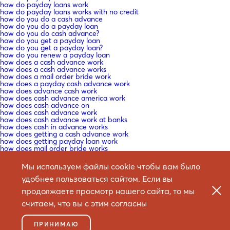
how do payday loans work
how do payday loans works with no credit
how do you do a cash advance
how do you do a payday loan
how do you do cash advance?
how do you get a payday loan
how do you get a payday loan?
how do you renew a payday loan
how does a cash advance work
how does a cash advance works
how does a mail order bride work
how does a payday cash advance work
how does advance cash work
how does cash advance america work
how does cash advance on
how does cash advance work
how does cash advance work at banks
how does cash in advance works
how does getting a cash advance work
how does getting payday loan work
how does mail order bride works
how does payday advance loans work
how does payday cash advance work
Мы используем файлы cookie чтобы вам было
how does the cash advance work
how much are payday loans
удобнее пользоваться сайтом. Если вы
how much can i get from a payday loan
продолжаете просмотр нашего сайта, то мы
how much can i get from cash advance
how much can i get in a payday loan
считаем, что вы с этим согласны
how much can i get with a payday loan
how much can you get a payday loan for
how much can you get for a payday loan
ПРИНИМАЮ
how much can you get from a cash advance