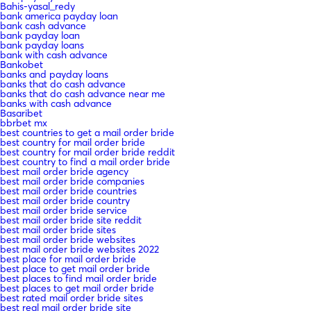
Bahis-yasal_redy
bank america payday loan
bank cash advance
bank payday loan
bank payday loans
bank with cash advance
Bankobet
banks and payday loans
banks that do cash advance
banks that do cash advance near me
banks with cash advance
Basaribet
bbrbet mx
best countries to get a mail order bride
best country for mail order bride
best country for mail order bride reddit
best country to find a mail order bride
best mail order bride agency
best mail order bride companies
best mail order bride countries
best mail order bride country
best mail order bride service
best mail order bride site reddit
best mail order bride sites
best mail order bride websites
best mail order bride websites 2022
best place for mail order bride
best place to get mail order bride
best places to find mail order bride
best places to get mail order bride
best rated mail order bride sites
best real mail order bride site