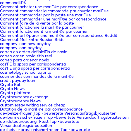
commanditГ©
Comment acheter une mariГ©e par correspondance
Comment commander la commande par courrier mariГ©e
Comment commander par la poste une mariГ©e
Comment commander une mariГ©e par correspondance
Comment faire de la vente par la poste
Comment fonctionne la mariГ©e par courrier
Comment fonctionnent la mariГ©e par courrier
Comment prГ©parer une mariГ©e par correspondance Reddit
Commout Mail Entre Russian Bride
company loan new payday
company loan payday
correo en orden definiciГіn de novia
correo orden novia sitio real
correo para ordenar novia
cos'ГЁ la sposa per corrispondenza
cos'ГЁ una sposa per corrispondenza
cosmetology school toronto
courrier des commandes de la mariГ©e
credit payday loan
Crypto Bot
Crypto News
Crypto platform
Cryptocurrency exchange
Cryptocurrency News
custom essay writing service cheap
Datation de la mariГ©e par correspondance
de+belize-frauen Top -bewertete Versandauftragsbrautseiten
de+burmesische-frauen Top -bewertete Versandauftragsbrautseiten
de+dateeuropeangirl-test Top -bewertete
Versandauftragsbrautseiten
de+heisse-brasilianische-frauen Top -bewertete