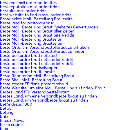
best real mail order bride sites
best reputation mail order bride
best site mail order bride
best website to find a mail order bride
Beste echte Mail -Bestellung Brautseite
beste land for postordrebrud
Beste Mail -Bestellung Braut -Websites Bewertungen
Beste Mail -Bestellung Braut aller Zeiten
Beste Mail -Bestellung Braut Site Reddit
Beste Mail -Bestellung Brautseite
Beste Mail -Bestellung Brautseiten
Beste Orte, um Versandbestellbraut zu erhalten
Beste Orte, um Versandbestellbraut zu finden
beste postordre brud nettsted
beste postordre brud nettsteder reddit
beste postordre brud nettstedet reddit
beste postordre brudselskaper
beste postordre brudtjeneste
Beste Reputation Mail -Bestellung Braut
Beste Site -Mail -Bestellung Braut
beste steder ГҐ finne postordrebrud
Beste Website, um eine Mail -Bestellung zu finden, Braut
Bestes Land fГјr Versandbestellbraut
Bestes Land, um eine Versandbestellbraut zu finden
Bestes Land, um Versandbestellbraut zu finden
BetAndreas 1000
Bettilt
Betting
bht2
Bitcoin News
bizzo casino
blog