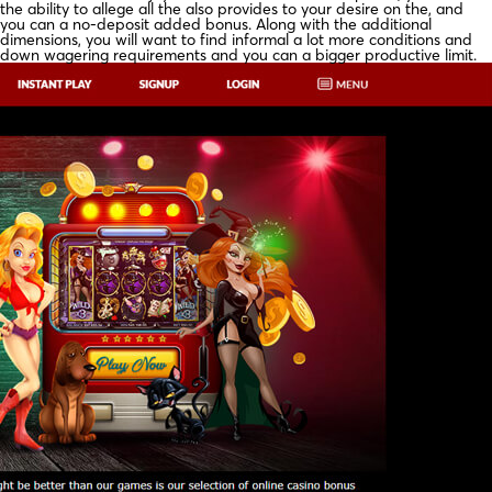
the ability to allege all the also provides to your desire on the, and
you can a no-deposit added bonus. Along with the additional
dimensions, you will want to find informal a lot more conditions and
down wagering requirements and you can a bigger productive limit.