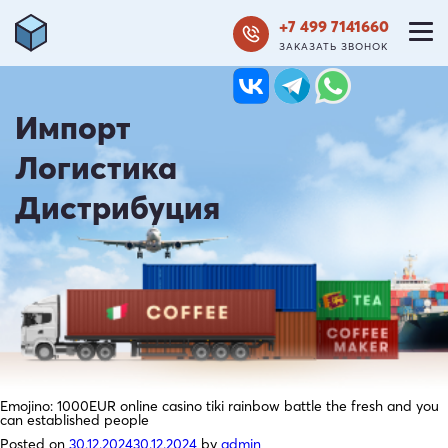
+7 499 7141660
ЗАКАЗАТЬ ЗВОНОК
Импорт
Логистика
Дистрибуция
Emojino: 1000EUR online casino tiki rainbow battle the fresh and you
can established people
Posted on
30.12.2024
30.12.2024
by
admin