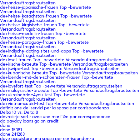
Versandauftragsbrautseiten
de+heisse-japanische-frauen Top -bewertete
Versandauftragsbrautseiten
de+heisse-kasachstan-frauen Top -bewertete
Versandauftragsbrautseiten
de+heisse-kirgisische-frauen Top -bewertete
Versandauftragsbrautseiten
de+heisse-medellin-frauen Top -bewertete
Versandauftragsbrautseiten
de+heisse-paraguay-frauen Top -bewertete
Versandauftragsbrautseiten
de+indische-dating-sites-und-apps Top -bewertete
Versandauftragsbrautseiten
de+insel-frauen Top -bewertete Versandauftragsbrautseiten
de+irische-braeute Top -bewertete Versandauftragsbrautseiten
de+jswipe-test Top -bewertete Versandauftragsbrautseiten
de+kubanische-braeute Top -bewertete Versandauftragsbrautseiten
de+laender-mit-den-schoensten-frauen Top -bewertete
Versandauftragsbrautseiten
de+lovefort-test Top -bewertete Versandauftragsbrautseiten
de+malaysische-braeute Top -bewertete Versandauftragsbrautseiten
de+ukrainebride4you-test Top -bewertete
Versandauftragsbrautseiten
de+vietnamcupid-test Top -bewertete Versandauftragsbrautseiten
definizione dei servizi per la sposa per corrispondenza
Delta 10 vs. Delta 8
devrais-je sortir avec une mariГ©e par correspondance
do payday loans go on credit
done
done 15381
done 241283
dove acquistare una sposa per corrispondenza