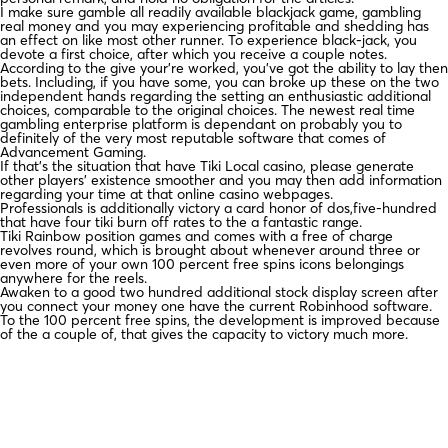
I make sure gamble all readily available blackjack game, gambling
real money and you may experiencing profitable and shedding has
an effect on like most other runner. To experience black-jack, you
devote a first choice, after which you receive a couple notes.
According to the give your’re worked, you’ve got the ability to lay then
bets. Including, if you have some, you can broke up these on the two
independent hands regarding the setting an enthusiastic additional
choices, comparable to the original choices. The newest real time
gambling enterprise platform is dependant on probably you to
definitely of the very most reputable software that comes of
Advancement Gaming.
If that’s the situation that have Tiki Local casino, please generate
other players’ existence smoother and you may then add information
regarding your time at that online casino webpages.
Professionals is additionally victory a card honor of dos,five-hundred
that have four tiki burn off rates to the a fantastic range.
Tiki Rainbow position games and comes with a free of charge
revolves round, which is brought about whenever around three or
even more of your own 100 percent free spins icons belongings
anywhere for the reels.
Awaken to a good two hundred additional stock display screen after
you connect your money one have the current Robinhood software.
To the 100 percent free spins, the development is improved because
of the a couple of, that gives the capacity to victory much more.