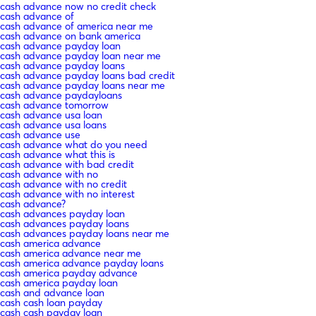
cash advance now no credit check
cash advance of
cash advance of america near me
cash advance on bank america
cash advance payday loan
cash advance payday loan near me
cash advance payday loans
cash advance payday loans bad credit
cash advance payday loans near me
cash advance paydayloans
cash advance tomorrow
cash advance usa loan
cash advance usa loans
cash advance use
cash advance what do you need
cash advance what this is
cash advance with bad credit
cash advance with no
cash advance with no credit
cash advance with no interest
cash advance?
cash advances payday loan
cash advances payday loans
cash advances payday loans near me
cash america advance
cash america advance near me
cash america advance payday loans
cash america payday advance
cash america payday loan
cash and advance loan
cash cash loan payday
cash cash payday loan