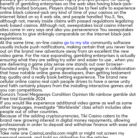
benefit of gambling enterprises on the web sites having black-jack-
friendly invited bonuses. Players should be to feel safe to experience
online black colored-jack any kind of time of your casinos on the
internet listed on so it web site, and people handled You.S. Yes,
although not, merely inside claims with passed regulations legalizing
web based casinos. Although not, sweepstakes local casino internet
sites come in very says and also you perseverence You sweepstakes
regulations to give strikingly comparable on the internet black-jack
experience.
At the same time, on-line casino
go to my site
community software
usually include push notifications, making certain that you never lose
out on the brand new adventure away from an excellent the new
video game. For the race expanding, gambling enterprises is actually
ensuring what they are selling try safer and easier to use , when you
are delivering a game play sense one stands out over browser-
founded enjoy. This type of programs usually engage in collaboration
that have notable online game developers, then getting testament
top quality and a really book betting experience. The brand new
cellular online casino real cash people drives to have a sense unity
and faith certainly players from the installing interactive games and
you can competitions.
Gonzo’s Travel Megaways Condition Opinion tiki rainbow gamble slot
Free trial Gamble 2024
If you would like experience additional video game as well as some
other languages, investigate ”Worldwide” class which includes alive
people out of other countries.
Because of the adding cryptocurrencies, Tiki Casino caters to the
brand new growing interest in digital money repayments, allowing
professionals in order to deposit and withdraw finance with ease and
you may price.
Take note one CasinoLandia.com might or might not screen my
personal remark, and hold no obligation for the articles.