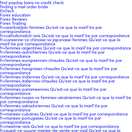
find payday loans no credit check
finding a mail order bride
FinTech
Forex education
Forex Reviews
Forex Trading
fr+azerbaidjan-femmes Qu'est-ce que la mariГ©e par
correspondance
fr+catholicmatch-avis Qu'est-ce que la mariГ©e par correspondance
fr+coreenne-vs-chinoise-vs-japonaise-femmes Qu'est-ce que la
mariГ©e par correspondance
fr+femmes-argentines Qu'est-ce que la mariГ©e par correspondance
fr+femmes-autrichiennes Qu'est-ce que la mariГ©e par
correspondance
fr+femmes-europeennes-chaudes Qu'est-ce que la mariГ©e par
correspondance
fr+femmes-hongroises-chaudes Qu'est-ce que la mariГ©e par
correspondance
fr+femmes-indiennes Qu'est-ce que la mariГ©e par correspondance
fr+femmes-italiennes-chaudes Qu'est-ce que la mariГ©e par
correspondance
fr+femmes-panameennes Qu'est-ce que la mariГ©e par
correspondance
fr+femmes-russes-vs-femmes-ukrainiennes Qu'est-ce que la mariГ©e
par correspondance
fr+femmes-salvadoriennes Qu'est-ce que la mariГ©e par
correspondance
fr+mariees-cubaines Qu'est-ce que la mariГ©e par correspondance
fr+mariees-portugaises Qu'est-ce que la mariГ©e par
correspondance
fr+meetme-avis Qu'est-ce que la mariГ©e par correspondance
fr+quest-ce-quune-mariee-de-vente-par-mail Qu'est-ce que la