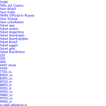
15381
1Win AZ Casino
1win Brazil
1win India
1WIN Official In Russia
1win Turkiye
1win uzbekistan
1xbet apk
1xbet arabic
1xbet Argentina
1xbet Azerbajan
1xbet Azerbaydjan
1xbet Brazil
1xbet egypt
1xbet giriş
1xbet Kazahstan
222
333
444
4447 done
5929
7730_ru
8300_ru
8350_ru
8700_tr
8850_tr
9250_tr
9450_ru
9480_ru
9700_ru
9940_tr
a cash advance is