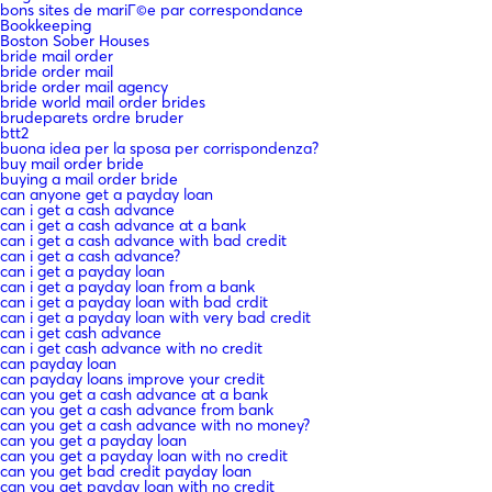
bons sites de mariГ©e par correspondance
Bookkeeping
Boston Sober Houses
bride mail order
bride order mail
bride order mail agency
bride world mail order brides
brudeparets ordre bruder
btt2
buona idea per la sposa per corrispondenza?
buy mail order bride
buying a mail order bride
can anyone get a payday loan
can i get a cash advance
can i get a cash advance at a bank
can i get a cash advance with bad credit
can i get a cash advance?
can i get a payday loan
can i get a payday loan from a bank
can i get a payday loan with bad crdit
can i get a payday loan with very bad credit
can i get cash advance
can i get cash advance with no credit
can payday loan
can payday loans improve your credit
can you get a cash advance at a bank
can you get a cash advance from bank
can you get a cash advance with no money?
can you get a payday loan
can you get a payday loan with no credit
can you get bad credit payday loan
can you get payday loan with no credit