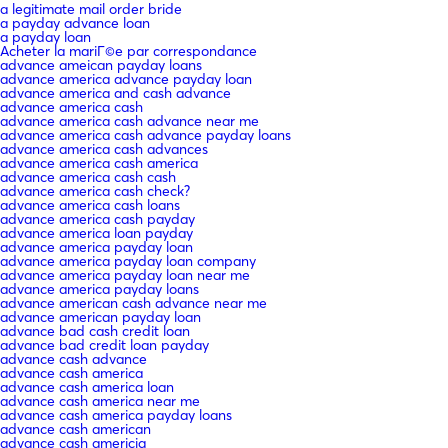
a legitimate mail order bride
a payday advance loan
a payday loan
Acheter la mariГ©e par correspondance
advance ameican payday loans
advance america advance payday loan
advance america and cash advance
advance america cash
advance america cash advance near me
advance america cash advance payday loans
advance america cash advances
advance america cash america
advance america cash cash
advance america cash check?
advance america cash loans
advance america cash payday
advance america loan payday
advance america payday loan
advance america payday loan company
advance america payday loan near me
advance america payday loans
advance american cash advance near me
advance american payday loan
advance bad cash credit loan
advance bad credit loan payday
advance cash advance
advance cash america
advance cash america loan
advance cash america near me
advance cash america payday loans
advance cash american
advance cash americia