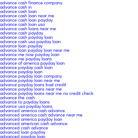
advance cash finance company
advance cash in
advance cash loan
advance cash loan near me
advance cash loan payday
advance cash loan usa
advance cash loans near me
advance cash payday
advance cash payday loan
advance cash usa payday loan
advance loan payday
advance loan payday loan near me
advance me now payday loan
advance me payday loans
advance of america payday loan
advance payday cash loan
advance payday loan
advance payday loan company
advance payday loan near me
advance payday loans bad credit
advance payday loans near me
advance payday loans near me no credit check
advance the cash
advance to payday loans
advance usa payday loans
advanced america cash advance
advanced america cash advance near me
advanced america payday loan
advanced american cash advance
advanced cash advance
advanced loan payday
advanced payday loan