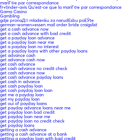
mariГ©e par correspondance
fr+tinder-avis Qu'est-ce que la mariГ©e par correspondance
Gama Casino
Gambling
gdje pronaД‡i mladenku za narudЕѕbu poЕЎte
german-women+essen mail order bride craigslist
get a cash advance now
get a cash advance with bad credit
get a payday loan advance
get a payday loan near me
get a payday loan no interest
get a payday loans with other payday loans
get advance cash
get advance cash now
get cash advance
get cash advance no credit check
get cash advance now
get cash advance payday loans
get cash in advance
get cash payday loan
get cash payday loan loan
get me a payday loan
get my payday loan
get oui of payday loans
get payday advance loans near me
get payday loan bad credit
get payday loan near me
get payday loan no credit check
get payday loans
getting a cash advance
getting a cash advance at a bank
getting a payday loan with bad credit