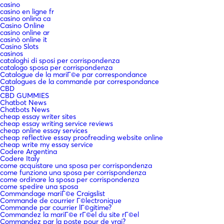
casino
casino en ligne fr
casino onlina ca
Casino Online
casino online ar
casinò online it
Casino Slots
casinos
cataloghi di sposi per corrispondenza
catalogo sposa per corrispondenza
Catalogue de la mariГ©e par correspondance
Catalogues de la commande par correspondance
CBD
CBD GUMMIES
Chatbot News
Chatbots News
cheap essay writer sites
cheap essay writing service reviews
cheap online essay services
cheap reflective essay proofreading website online
cheap write my essay service
Codere Argentina
Codere Italy
come acquistare una sposa per corrispondenza
come funziona una sposa per corrispondenza
come ordinare la sposa per corrispondenza
come spedire una sposa
Commandage mariГ©e Craigslist
Commande de courrier Г©lectronique
Commande par courrier lГ©gitime?
Commandez la mariГ©e rГ©el du site rГ©el
Commandez par la poste pour de vrai?