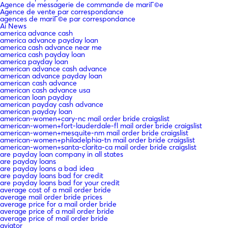
Agence de messagerie de commande de mariГ©e
Agence de vente par correspondance
agences de mariГ©e par correspondance
Ai News
america advance cash
america advance payday loan
america cash advance near me
america cash payday loan
america payday loan
american advance cash advance
american advance payday loan
american cash advance
american cash advance usa
american loan payday
american payday cash advance
american payday loan
american-women+cary-nc mail order bride craigslist
american-women+fort-lauderdale-fl mail order bride craigslist
american-women+mesquite-nm mail order bride craigslist
american-women+philadelphia-tn mail order bride craigslist
american-women+santa-clarita-ca mail order bride craigslist
are payday loan company in all states
are payday loans
are payday loans a bad idea
are payday loans bad for credit
are payday loans bad for your credit
average cost of a mail order bride
average mail order bride prices
average price for a mail order bride
average price of a mail order bride
average price of mail order bride
aviator