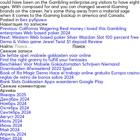
could have been on the Gambling enterprise.org visitors to have eight
ages. With composed for and you can changed several iGaming
brands on the career, he’s some thing away from a material sage
when it comes to the iGaming backup in america and Canada.
Posted in
Без рубрики
Навигация по записям
Previous:
California Wagering Real money i loved this Gambling
enterprises Web based poker 2024
Next:
Western Web based poker Silver Wazdan Slot 100 percent free
Demo & Video game Jewel Twist $1 deposit Review
Найти:
Свежие записи
De liefste spel: mobiele gokkasten voor online
Find the right granny to fulfill your fantasies
Beschikken Voor Mobiele Gokautomaten Schrijven Niemand
Downloaden Afwisselend 2023 Sjaal
Book of Ra Magic Demo Hace el trabajo online gratuito Europa casino
reglas de retiro de bonos sobre 2024
Bank Slots Gokkasten Apps waarderen Google Play
Свежие комментарии
Архивы
Январь 2025
Декабрь 2024
Ноябрь 2024
Октябрь 2024
Сентябрь 2024
Август 2024
Июль 2024
Июнь 2024
Май 2024
Апрель 2024
Март 2024