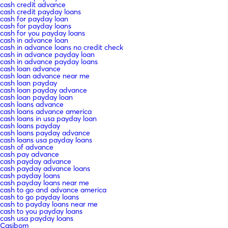
cash credit advance
cash credit payday loans
cash for payday loan
cash for payday loans
cash for you payday loans
cash in advance loan
cash in advance loans no credit check
cash in advance payday loan
cash in advance payday loans
cash loan advance
cash loan advance near me
cash loan payday
cash loan payday advance
cash loan payday loan
cash loans advance
cash loans advance america
cash loans in usa payday loan
cash loans payday
cash loans payday advance
cash loans usa payday loans
cash of advance
cash pay advance
cash payday advance
cash payday advance loans
cash payday loans
cash payday loans near me
cash to go and advance america
cash to go payday loans
cash to payday loans near me
cash to you payday loans
cash usa payday loans
Casibom