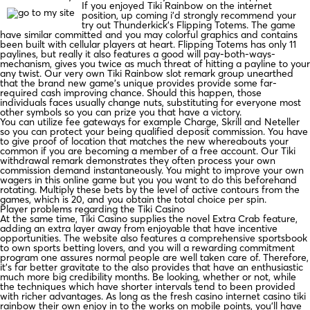
If you enjoyed Tiki Rainbow on the internet
position, up coming i’d strongly recommend your
try out Thunderkick’s Flipping Totems. The game
have similar committed and you may colorful graphics and contains
been built with cellular players at heart. Flipping Totems has only 11
paylines, but really it also features a good will pay-both-ways-
mechanism, gives you twice as much threat of hitting a payline to your
any twist. Our very own Tiki Rainbow slot remark group unearthed
that the brand new game’s unique provides provide some far-
required cash improving chance. Should this happen, those
individuals faces usually change nuts, substituting for everyone most
other symbols so you can prize you that have a victory.
You can utilize fee gateways for example Charge, Skrill and Neteller
so you can protect your being qualified deposit commission. You have
to give proof of location that matches the new whereabouts your
common if you are becoming a member of a free account. Our Tiki
withdrawal remark demonstrates they often process your own
commission demand instantaneously. You might to improve your own
wagers in this online game but you you want to do this beforehand
rotating. Multiply these bets by the level of active contours from the
games, which is 20, and you obtain the total choice per spin.
Player problems regarding the Tiki Casino
At the same time, Tiki Casino supplies the novel Extra Crab feature,
adding an extra layer away from enjoyable that have incentive
opportunities. The website also features a comprehensive sportsbook
to own sports betting lovers, and you will a rewarding commitment
program one assures normal people are well taken care of. Therefore,
it’s far better gravitate to the also provides that have an enthusiastic
much more big credibility months. Be looking, whether or not, while
the techniques which have shorter intervals tend to been provided
with richer advantages. As long as the fresh casino internet casino tiki
rainbow their own enjoy in to the works on mobile points, you’ll have