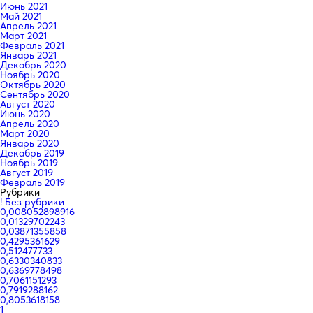
Июнь 2021
Май 2021
Апрель 2021
Март 2021
Февраль 2021
Январь 2021
Декабрь 2020
Ноябрь 2020
Октябрь 2020
Сентябрь 2020
Август 2020
Июнь 2020
Апрель 2020
Март 2020
Январь 2020
Декабрь 2019
Ноябрь 2019
Август 2019
Февраль 2019
Рубрики
! Без рубрики
0,008052898916
0,01329702243
0,03871355858
0,4295361629
0,512477733
0,6330340833
0,6369778498
0,7061151293
0,7919288162
0,8053618158
1