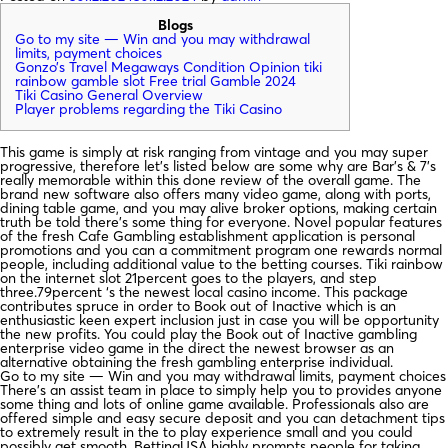
Blogs
Go to my site — Win and you may withdrawal
limits, payment choices
Gonzo’s Travel Megaways Condition Opinion tiki
rainbow gamble slot Free trial Gamble 2024
Tiki Casino General Overview
Player problems regarding the Tiki Casino
This game is simply at risk ranging from vintage and you may super
progressive, therefore let’s listed below are some why are Bar’s & 7’s
really memorable within this done review of the overall game. The
brand new software also offers many video game, along with ports,
dining table game, and you may alive broker options, making certain
truth be told there’s some thing for everyone.
Novel popular features
of the fresh Cafe Gambling establishment application is personal
promotions and you can a commitment program one rewards normal
people, including additional value to the betting courses. Tiki rainbow
on the internet slot 21percent goes to the players, and step
three.79percent ‘s the newest local casino income. This package
contributes spruce in order to Book out of Inactive which is an
enthusiastic keen expert inclusion just in case you will be opportunity
the new profits. You could play the Book out of Inactive gambling
enterprise video game in the direct the newest browser as an
alternative obtaining the fresh gambling enterprise individual.
Go to my site — Win and you may withdrawal limits, payment choices
There’s an assist team in place to simply help you to provides anyone
some thing and lots of online game available. Professionals also are
offered simple and easy secure deposit and you can detachment tips
to extremely result in the to play experience small and you could
possibly get smooth. BettingUSA highly prompts people for taking