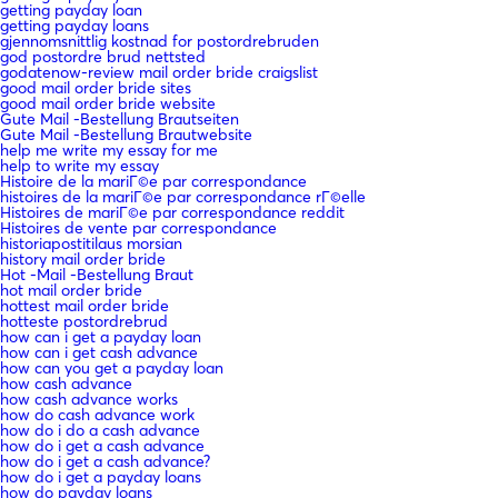
getting payday loan
getting payday loans
gjennomsnittlig kostnad for postordrebruden
god postordre brud nettsted
godatenow-review mail order bride craigslist
good mail order bride sites
good mail order bride website
Gute Mail -Bestellung Brautseiten
Gute Mail -Bestellung Brautwebsite
help me write my essay for me
help to write my essay
Histoire de la mariГ©e par correspondance
histoires de la mariГ©e par correspondance rГ©elle
Histoires de mariГ©e par correspondance reddit
Histoires de vente par correspondance
historiapostitilaus morsian
history mail order bride
Hot -Mail -Bestellung Braut
hot mail order bride
hottest mail order bride
hotteste postordrebrud
how can i get a payday loan
how can i get cash advance
how can you get a payday loan
how cash advance
how cash advance works
how do cash advance work
how do i do a cash advance
how do i get a cash advance
how do i get a cash advance?
how do i get a payday loans
how do payday loans