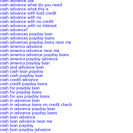
cash advance use
cash advance what do you need
cash advance what this is
cash advance with bad credit
cash advance with no
cash advance with no credit
cash advance with no interest
cash advance?
cash advances payday loan
cash advances payday loans
cash advances payday loans near me
cash america advance
cash america advance near me
cash america advance payday loans
cash america payday advance
cash america payday loan
cash and advance loan
cash cash loan payday
cash cash payday loan
cash credit advance
cash credit payday loans
cash for payday loan
cash for payday loans
cash for you payday loans
cash in advance loan
cash in advance loans no credit check
cash in advance payday loan
cash in advance payday loans
cash loan advance
cash loan advance near me
cash loan payday
cash loan payday advance