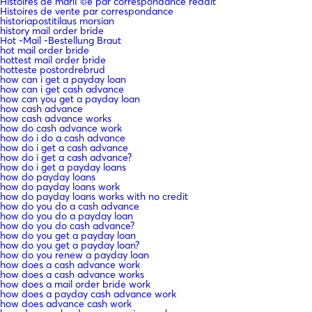
Histoires de mariГ©e par correspondance reddit
Histoires de vente par correspondance
historiapostitilaus morsian
history mail order bride
Hot -Mail -Bestellung Braut
hot mail order bride
hottest mail order bride
hotteste postordrebrud
how can i get a payday loan
how can i get cash advance
how can you get a payday loan
how cash advance
how cash advance works
how do cash advance work
how do i do a cash advance
how do i get a cash advance
how do i get a cash advance?
how do i get a payday loans
how do payday loans
how do payday loans work
how do payday loans works with no credit
how do you do a cash advance
how do you do a payday loan
how do you do cash advance?
how do you get a payday loan
how do you get a payday loan?
how do you renew a payday loan
how does a cash advance work
how does a cash advance works
how does a mail order bride work
how does a payday cash advance work
how does advance cash work