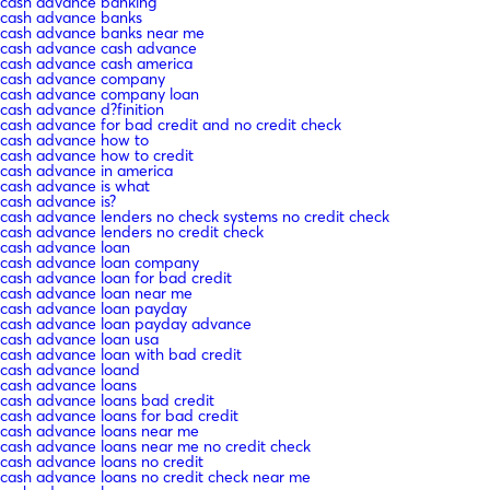
cash advance banking
cash advance banks
cash advance banks near me
cash advance cash advance
cash advance cash america
cash advance company
cash advance company loan
cash advance d?finition
cash advance for bad credit and no credit check
cash advance how to
cash advance how to credit
cash advance in america
cash advance is what
cash advance is?
cash advance lenders no check systems no credit check
cash advance lenders no credit check
cash advance loan
cash advance loan company
cash advance loan for bad credit
cash advance loan near me
cash advance loan payday
cash advance loan payday advance
cash advance loan usa
cash advance loan with bad credit
cash advance loand
cash advance loans
cash advance loans bad credit
cash advance loans for bad credit
cash advance loans near me
cash advance loans near me no credit check
cash advance loans no credit
cash advance loans no credit check near me