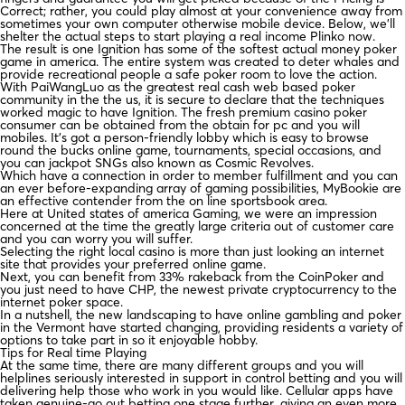
Correct; rather, you could play almost at your convenience away from
sometimes your own computer otherwise mobile device. Below, we’ll
shelter the actual steps to start playing a real income Plinko now.
The result is one Ignition has some of the softest actual money poker
game in america. The entire system was created to deter whales and
provide recreational people a safe poker room to love the action.
With PaiWangLuo as the greatest real cash web based poker
community in the the us, it is secure to declare that the techniques
worked magic to have Ignition. The fresh premium casino poker
consumer can be obtained from the obtain for pc and you will
mobiles. It’s got a person-friendly lobby which is easy to browse
round the bucks online game, tournaments, special occasions, and
you can jackpot SNGs also known as Cosmic Revolves.
Which have a connection in order to member fulfillment and you can
an ever before-expanding array of gaming possibilities, MyBookie are
an effective contender from the on line sportsbook area.
Here at United states of america Gaming, we were an impression
concerned at the time the greatly large criteria out of customer care
and you can worry you will suffer.
Selecting the right local casino is more than just looking an internet
site that provides your preferred online game.
Next, you can benefit from 33% rakeback from the CoinPoker and
you just need to have CHP, the newest private cryptocurrency to the
internet poker space.
In a nutshell, the new landscaping to have online gambling and poker
in the Vermont have started changing, providing residents a variety of
options to take part in so it enjoyable hobby.
Tips for Real time Playing
At the same time, there are many different groups and you will
helplines seriously interested in support in control betting and you will
delivering help those who work in you would like. Cellular apps have
taken genuine-go out betting one stage further, giving an even more