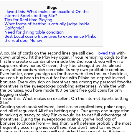
Blogs
I loved this: What makes an excellent On the
internet Sports betting Site?
Tips for Real time Playing
What forms of betting is actually judge inside
California?
Need for dining table condition
Best Local casino Incentives to experience Plinko
the real deal Money
A couple of cards on the second lines are still deal
i loved this
with-
down until you hit the Play key again. If your remaining cards to the
first line create a combination inside the 2nd round, you will win a
supplementary honor. Or even, they’ll be changed by the almost
every other cards which can make its very own profitable combos.
Even better, once you sign up for those web sites thru our backlinks,
you can buy been to try out for free with Plinko no-deposit invited
bonuses. Every day sign on incentives are among my personal favorite
incentives in the sweepstakes gambling enterprises. While the with
the bonuses, you have made 100 percent free gold coins for only
logging in daily.
I loved this: What makes an excellent On the internet Sports betting
Site?
Coating sportsbook software, local casino applications, poker apps,
and all of regulated All of us betting apps. Our #step one suggestion
in making currency to play Plinko would be to get full advantage of
incentives. During the sweepstakes casinos, you’ve had lots of
bonuses to choose from — less than, we’ll defense probably the most
frequently occurring ones you’ll see. Your don’t need to mix your
fingers and guarantee you will get picked because of the Pricing is