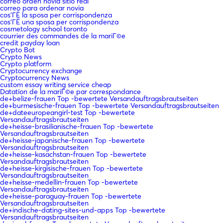
correo orden novia sitio real
correo para ordenar novia
cos'ГЁ la sposa per corrispondenza
cos'ГЁ una sposa per corrispondenza
cosmetology school toronto
courrier des commandes de la mariГ©e
credit payday loan
Crypto Bot
Crypto News
Crypto platform
Cryptocurrency exchange
Cryptocurrency News
custom essay writing service cheap
Datation de la mariГ©e par correspondance
de+belize-frauen Top -bewertete Versandauftragsbrautseiten
de+burmesische-frauen Top -bewertete Versandauftragsbrautseiten
de+dateeuropeangirl-test Top -bewertete
Versandauftragsbrautseiten
de+heisse-brasilianische-frauen Top -bewertete
Versandauftragsbrautseiten
de+heisse-japanische-frauen Top -bewertete
Versandauftragsbrautseiten
de+heisse-kasachstan-frauen Top -bewertete
Versandauftragsbrautseiten
de+heisse-kirgisische-frauen Top -bewertete
Versandauftragsbrautseiten
de+heisse-medellin-frauen Top -bewertete
Versandauftragsbrautseiten
de+heisse-paraguay-frauen Top -bewertete
Versandauftragsbrautseiten
de+indische-dating-sites-und-apps Top -bewertete
Versandauftragsbrautseiten