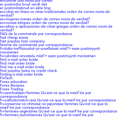
encontrar una novia por correo
er postordre brud verdt det
er postordrebrud en ekte ting
es+citas-en-linea-vs-citas-tradicionales orden de correo novia de
verdad?
es+mujeres-iranies orden de correo novia de verdad?
es+novias-etiopes orden de correo novia de verdad?
es+sitios-y-aplicaciones-de-citas-griegas orden de correo novia de
verdad?
FAQ de la commande par correspondance
fast cheap essay
fast payday loan company
femme de commande par correspondance
fi+italia-treffisivustot-ja-sovellukset mistГ¤ saan postimyynti
morsiamen
fi+rubrides-arvostelu mistГ¤ saan postimyynti morsiamen
find a mail order bride
find mail order bride
find me a mail order bride
find payday loans no credit check
finding a mail order bride
FinTech
Forex education
Forex Reviews
Forex Trading
fr+azerbaidjan-femmes Qu'est-ce que la mariГ©e par
correspondance
fr+catholicmatch-avis Qu'est-ce que la mariГ©e par correspondance
fr+coreenne-vs-chinoise-vs-japonaise-femmes Qu'est-ce que la
mariГ©e par correspondance
fr+femmes-argentines Qu'est-ce que la mariГ©e par correspondance
fr+femmes-autrichiennes Qu'est-ce que la mariГ©e par