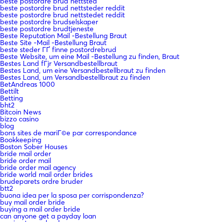
beste postordre brud nettsted
beste postordre brud nettsteder reddit
beste postordre brud nettstedet reddit
beste postordre brudselskaper
beste postordre brudtjeneste
Beste Reputation Mail -Bestellung Braut
Beste Site -Mail -Bestellung Braut
beste steder ГҐ finne postordrebrud
Beste Website, um eine Mail -Bestellung zu finden, Braut
Bestes Land fГјr Versandbestellbraut
Bestes Land, um eine Versandbestellbraut zu finden
Bestes Land, um Versandbestellbraut zu finden
BetAndreas 1000
Bettilt
Betting
bht2
Bitcoin News
bizzo casino
blog
bons sites de mariГ©e par correspondance
Bookkeeping
Boston Sober Houses
bride mail order
bride order mail
bride order mail agency
bride world mail order brides
brudeparets ordre bruder
btt2
buona idea per la sposa per corrispondenza?
buy mail order bride
buying a mail order bride
can anyone get a payday loan