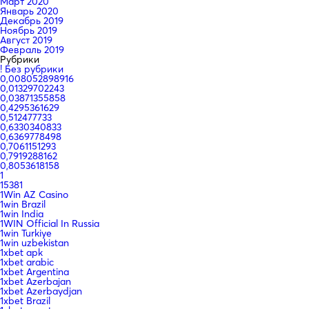
Март 2020
Январь 2020
Декабрь 2019
Ноябрь 2019
Август 2019
Февраль 2019
Рубрики
! Без рубрики
0,008052898916
0,01329702243
0,03871355858
0,4295361629
0,512477733
0,6330340833
0,6369778498
0,7061151293
0,7919288162
0,8053618158
1
15381
1Win AZ Casino
1win Brazil
1win India
1WIN Official In Russia
1win Turkiye
1win uzbekistan
1xbet apk
1xbet arabic
1xbet Argentina
1xbet Azerbajan
1xbet Azerbaydjan
1xbet Brazil