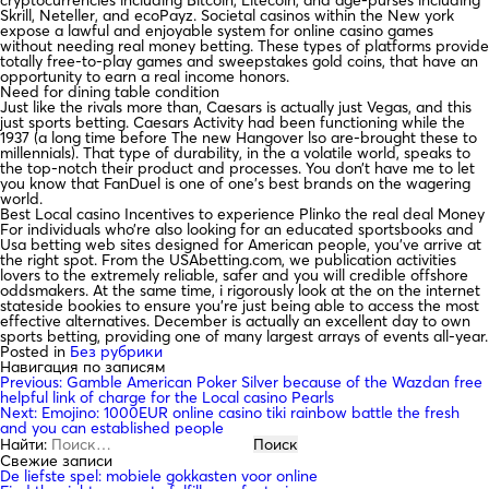
Skrill, Neteller, and ecoPayz. Societal casinos within the New york
expose a lawful and enjoyable system for online casino games
without needing real money betting. These types of platforms provide
totally free-to-play games and sweepstakes gold coins, that have an
opportunity to earn a real income honors.
Need for dining table condition
Just like the rivals more than, Caesars is actually just Vegas, and this
just sports betting. Caesars Activity had been functioning while the
1937 (a long time before The new Hangover lso are-brought these to
millennials). That type of durability, in the a volatile world, speaks to
the top-notch their product and processes. You don’t have me to let
you know that FanDuel is one of one’s best brands on the wagering
world.
Best Local casino Incentives to experience Plinko the real deal Money
For individuals who’re also looking for an educated sportsbooks and
Usa betting web sites designed for American people, you’ve arrive at
the right spot. From the USAbetting.com, we publication activities
lovers to the extremely reliable, safer and you will credible offshore
oddsmakers. At the same time, i rigorously look at the on the internet
stateside bookies to ensure you’re just being able to access the most
effective alternatives. December is actually an excellent day to own
sports betting, providing one of many largest arrays of events all-year.
Posted in
Без рубрики
Навигация по записям
Previous:
Gamble American Poker Silver because of the Wazdan free
helpful link of charge for the Local casino Pearls
Next:
Emojino: 1000EUR online casino tiki rainbow battle the fresh
and you can established people
Найти:
Свежие записи
De liefste spel: mobiele gokkasten voor online