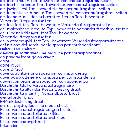
de+insel-frauen Top -bewertete Versandauftragsbrautseiten
de+irische-braeute Top -bewertete Versandauftragsbrautseiten
de+jswipe-test Top -bewertete Versandauftragsbrautseiten
de+kubanische-braeute Top -bewertete Versandauftragsbrautseiten
de+laender-mit-den-schoensten-frauen Top -bewertete
Versandauftragsbrautseiten
de+lovefort-test Top -bewertete Versandauftragsbrautseiten
de+malaysische-braeute Top -bewertete Versandauftragsbrautseiten
de+ukrainebride4you-test Top -bewertete
Versandauftragsbrautseiten
de+vietnamcupid-test Top -bewertete Versandauftragsbrautseiten
definizione dei servizi per la sposa per corrispondenza
Delta 10 vs. Delta 8
devrais-je sortir avec une mariГ©e par correspondance
do payday loans go on credit
done
done 15381
done 241283
dove acquistare una sposa per corrispondenza
dove posso ottenere una sposa per corrispondenza
dovrei comprare una sposa per corrispondenza
Durchschnittliche Versandauftragspreise
Durchschnittsalter der Postanweisung Braut
Durchschnittspreis fГјr Versandbestellbraut
e-mail order bride
E-Mail-Bestellung Braut
easiest payday loans no credit check
Echte Versandauftragsbrautgeschichten
Echte Versandbestellbraut -Sites
Echte Versandbestellbrautwebsites
Echte Versandungsbraut
Education