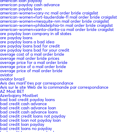
american loan payday
american payday cash advance
american payday loan
american-women+cary-nc mail order bride craigslist
american-women+fort-lauderdale-fl mail order bride craigslist
american-women+mesquite-nm mail order bride craigslist
american-women+philadelphia-tn mail order bride craigslist
american-women+santa-clarita-ca mail order bride craigslist
are payday loan company in all states
are payday loans
are payday loans a bad idea
are payday loans bad for credit
are payday loans bad for your credit
average cost of a mail order bride
average mail order bride prices
average price for a mail order bride
average price of a mail order bride
average price of mail order bride
aviator
aviator brazil
Avis des mariГ©es par correspondance
Avis sur le site Web de la commande par correspondance
AZ Most BET
Azerbajany Mostbet
bad bad credit payday loans
bad credit cash advance
bad credit cash advance loan
bad credit cash advance loans
bad credit credit loans not payday
bad credit loan not payday loan
bad credit loan payday
bad credit loans no payday