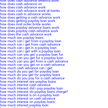
how does cash advance america work
how does cash advance on
how does cash advance work
how does cash advance work at banks
how does cash in advance works
how does getting a cash advance work
how does getting payday loan work
how does mail order bride works
how does payday advance loans work
how does payday cash advance work
how does the cash advance work
how much are payday loans
how much can i get from a payday loan
how much can i get from cash advance
how much can i get in a payday loan
how much can i get with a payday loan
how much can you get a payday loan for
how much can you get for a payday loan
how much can you get from a cash advance
how much can you get on a cash advance
how much cash advance can i get
how much do you get for payday loan
how much do you get for payday loans
how much do you pay for a cash advance
how much interest are payday loans
how much interest cash advance
how much interest did i pay payday loan
how much interest do payday loans charge?
how much interest is on a payday loan
how much interest on cash advance
how much interest on payday loans
how much interest payday loan