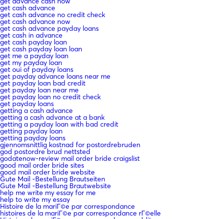
get advance cash now
get cash advance
get cash advance no credit check
get cash advance now
get cash advance payday loans
get cash in advance
get cash payday loan
get cash payday loan loan
get me a payday loan
get my payday loan
get oui of payday loans
get payday advance loans near me
get payday loan bad credit
get payday loan near me
get payday loan no credit check
get payday loans
getting a cash advance
getting a cash advance at a bank
getting a payday loan with bad credit
getting payday loan
getting payday loans
gjennomsnittlig kostnad for postordrebruden
god postordre brud nettsted
godatenow-review mail order bride craigslist
good mail order bride sites
good mail order bride website
Gute Mail -Bestellung Brautseiten
Gute Mail -Bestellung Brautwebsite
help me write my essay for me
help to write my essay
Histoire de la mariГ©e par correspondance
histoires de la mariГ©e par correspondance rГ©elle