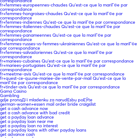
correspondance
fr+femmes-europeennes-chaudes Qu'est-ce que la mariГ©e par
correspondance
fr+femmes-hongroises-chaudes Qu'est-ce que la mariГ©e par
correspondance
fr+femmes-indiennes Qu'est-ce que la mariГ©e par correspondance
fr+femmes-italiennes-chaudes Qu'est-ce que la mariГ©e par
correspondance
fr+femmes-panameennes Qu'est-ce que la mariГ©e par
correspondance
fr+femmes-russes-vs-femmes-ukrainiennes Qu'est-ce que la mariГ©e
par correspondance
fr+femmes-salvadoriennes Qu'est-ce que la mariГ©e par
correspondance
fr+mariees-cubaines Qu'est-ce que la mariГ©e par correspondance
fr+mariees-portugaises Qu'est-ce que la mariГ©e par
correspondance
fr+meetme-avis Qu'est-ce que la mariГ©e par correspondance
fr+quest-ce-quune-mariee-de-vente-par-mail Qu'est-ce que la
mariГ©e par correspondance
fr+tinder-avis Qu'est-ce que la mariГ©e par correspondance
Gama Casino
Gambling
gdje pronaД‡i mladenku za narudЕѕbu poЕЎte
german-women+essen mail order bride craigslist
get a cash advance now
get a cash advance with bad credit
get a payday loan advance
get a payday loan near me
get a payday loan no interest
get a payday loans with other payday loans
get advance cash