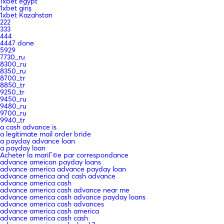
1xbet egypt
1xbet giriş
1xbet Kazahstan
222
333
444
4447 done
5929
7730_ru
8300_ru
8350_ru
8700_tr
8850_tr
9250_tr
9450_ru
9480_ru
9700_ru
9940_tr
a cash advance is
a legitimate mail order bride
a payday advance loan
a payday loan
Acheter la mariГ©e par correspondance
advance ameican payday loans
advance america advance payday loan
advance america and cash advance
advance america cash
advance america cash advance near me
advance america cash advance payday loans
advance america cash advances
advance america cash america
advance america cash cash