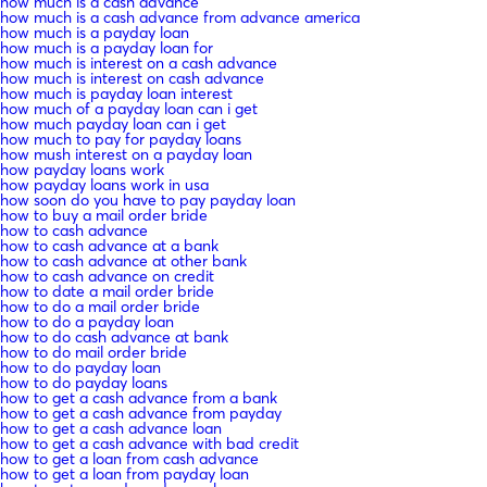
how much is a cash advance
how much is a cash advance from advance america
how much is a payday loan
how much is a payday loan for
how much is interest on a cash advance
how much is interest on cash advance
how much is payday loan interest
how much of a payday loan can i get
how much payday loan can i get
how much to pay for payday loans
how mush interest on a payday loan
how payday loans work
how payday loans work in usa
how soon do you have to pay payday loan
how to buy a mail order bride
how to cash advance
how to cash advance at a bank
how to cash advance at other bank
how to cash advance on credit
how to date a mail order bride
how to do a mail order bride
how to do a payday loan
how to do cash advance at bank
how to do mail order bride
how to do payday loan
how to do payday loans
how to get a cash advance from a bank
how to get a cash advance from payday
how to get a cash advance loan
how to get a cash advance with bad credit
how to get a loan from cash advance
how to get a loan from payday loan