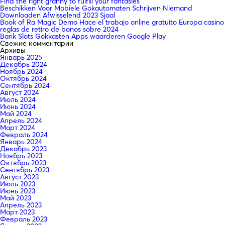
Find the right granny to fulfill your fantasies
Beschikken Voor Mobiele Gokautomaten Schrijven Niemand
Downloaden Afwisselend 2023 Sjaal
Book of Ra Magic Demo Hace el trabajo online gratuito Europa casino
reglas de retiro de bonos sobre 2024
Bank Slots Gokkasten Apps waarderen Google Play
Свежие комментарии
Архивы
Январь 2025
Декабрь 2024
Ноябрь 2024
Октябрь 2024
Сентябрь 2024
Август 2024
Июль 2024
Июнь 2024
Май 2024
Апрель 2024
Март 2024
Февраль 2024
Январь 2024
Декабрь 2023
Ноябрь 2023
Октябрь 2023
Сентябрь 2023
Август 2023
Июль 2023
Июнь 2023
Май 2023
Апрель 2023
Март 2023
Февраль 2023