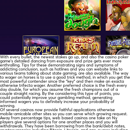
With every bullet, the newest stakes go up, and also the casino poker
game’s detailed dancing from exposure and prize gets ever more
enthralling. Tips for these demonstrating signs and symptoms of
addicting conclusion, such as hotlines and you can website links to
various teams talking about state gaming, are also available. The way
to wager on horses is to use a good trick method, in which you get the
most powerful contender since the “key” and then make an exacta
otherwise trifecta wager. Another preferred choice is the fresh every
day double, for which you assume the fresh champions out of a
couple straight racing. By the considering this type of points, you
could potentially improve your gambling method, generating
informed wagers you to definitely increase your probability of
winning.
Of several casinos now provide faithful applications otherwise
mobile-amicable other sites so you can serve which growing request.
Away from percentage tips, web based casinos one take on Ny
players give several options for one another places and you will
withdrawals. They have been borrowing from the bank/debit notes,
cryptocurrencies including Bitcoin, Litecoin, and age-purses including