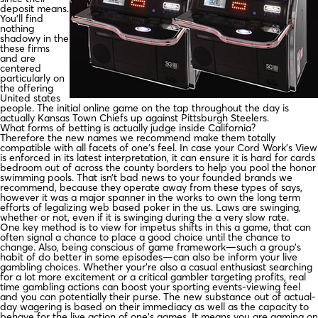
deposit means.
You’ll find
nothing
shadowy in the
these firms
and are
centered
particularly on
the offering
United states
people. The initial online game on the tap throughout the day is
actually Kansas Town Chiefs up against Pittsburgh Steelers.
What forms of betting is actually judge inside California?
Therefore the new names we recommend make them totally
compatible with all facets of one’s feel. In case your Cord Work’s View
is enforced in its latest interpretation, it can ensure it is hard for cards
bedroom out of across the county borders to help you pool the honor
swimming pools. That isn’t bad news to your founded brands we
recommend, because they operate away from these types of says,
however it was a major spanner in the works to own the long term
efforts of legalizing web based poker in the us. Laws are swinging,
whether or not, even if it is swinging during the a very slow rate.
One key method is to view for impetus shifts in this a game, that can
often signal a chance to place a good choice until the chance to
change. Also, being conscious of game framework—such a group’s
habit of do better in some episodes—can also be inform your live
gambling choices. Whether your’re also a casual enthusiast searching
for a lot more excitement or a critical gambler targeting profits, real
time gambling actions can boost your sporting events-viewing feel
and you can potentially their purse. The new substance out of actual-
day wagering is based on their immediacy as well as the capacity to
behave for the live action of one’s games. It means you are gaming on