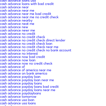
cash advance loans usa
cash advance loans with bad credit
cash advance near
cash advance near me
cash advance near me bad credit
cash advance near me no credit check
cash advance nearby
cash advance neat me
cash advance new
cash advance newr me
cash advance no credit
cash advance no credit check
cash advance no credit check direct lender
cash advance no credit check loan
cash advance no credit check near me
cash advance no credit check no bank account
cash advance no interest
cash advance now bad credit
cash advance now loan
cash advance now no credit check
cash advance of
cash advance of america near me
cash advance on bank america
cash advance payday loan
cash advance payday loan near me
cash advance payday loans
cash advance payday loans bad credit
cash advance payday loans near me
cash advance paydayloans
cash advance tomorrow
cash advance usa loan
cash advance usa loans