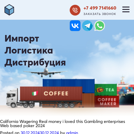
+7 499 7141660
ЗАКАЗАТЬ ЗВОНОК
Импорт
Логистика
Дистрибуция
California Wagering Real money i loved this Gambling enterprises
Web based poker 2024
Posted on
30.12.2024
30.12.2024
by
admin