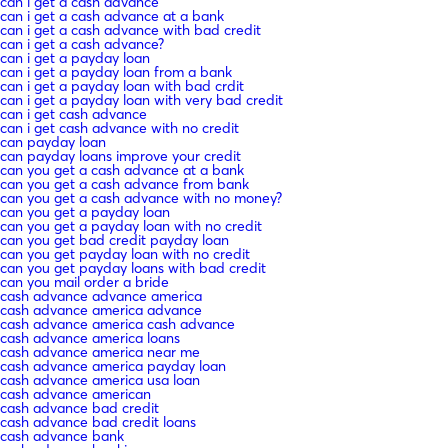
can i get a cash advance
can i get a cash advance at a bank
can i get a cash advance with bad credit
can i get a cash advance?
can i get a payday loan
can i get a payday loan from a bank
can i get a payday loan with bad crdit
can i get a payday loan with very bad credit
can i get cash advance
can i get cash advance with no credit
can payday loan
can payday loans improve your credit
can you get a cash advance at a bank
can you get a cash advance from bank
can you get a cash advance with no money?
can you get a payday loan
can you get a payday loan with no credit
can you get bad credit payday loan
can you get payday loan with no credit
can you get payday loans with bad credit
can you mail order a bride
cash advance advance america
cash advance america advance
cash advance america cash advance
cash advance america loans
cash advance america near me
cash advance america payday loan
cash advance america usa loan
cash advance american
cash advance bad credit
cash advance bad credit loans
cash advance bank