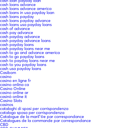
cash loan payday loan
cash loans advance
cash loans advance america
cash loans in usa payday loan
cash loans payday
cash loans payday advance
cash loans usa payday loans
cash of advance
cash pay advance
cash payday advance
cash payday advance loans
cash payday loans
cash payday loans near me
cash to go and advance america
cash to go payday loans
cash to payday loans near me
cash to you payday loans
cash usa payday loans
Casibom
casino
casino en ligne fr
casino onlina ca
Casino Online
casino online ar
casinò online it
Casino Slots
casinos
cataloghi di sposi per corrispondenza
catalogo sposa per corrispondenza
Catalogue de la mariГ©e par correspondance
Catalogues de la commande par correspondance
CBD