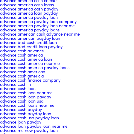
advance america cash check?
advance america cash loans
advance america cash payday
advance america loan payday
advance america payday loan
advance america payday loan company
advance america payday loan near me
advance america payday loans
advance american cash advance near me
advance american payday loan
advance bad cash credit loan
advance bad credit loan payday
advance cash advance
advance cash america
advance cash america loan
advance cash america near me
advance cash america payday loans
advance cash american
advance cash americia
advance cash finance company
advance cash in
advance cash loan
advance cash loan near me
advance cash loan payday
advance cash loan usa
advance cash loans near me
advance cash payday
advance cash payday loan
advance cash usa payday loan
advance loan payday
advance loan payday loan near me
advance me now payday loan