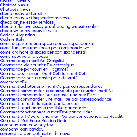
CBD GUMMIES
Chatbot News
Chatbots News
cheap essay writer sites
cheap essay writing service reviews
cheap online essay services
cheap reflective essay proofreading website online
cheap write my essay service
Codere Argentina
Codere Italy
come acquistare una sposa per corrispondenza
come funziona una sposa per corrispondenza
come ordinare la sposa per corrispondenza
come spedire una sposa
Commandage mariГ©e Craigslist
Commande de courrier Г©lectronique
Commande par courrier lГ©gitime?
Commandez la mariГ©e rГ©el du site rГ©el
Commandez par la poste pour de vrai?
commanditГ©
Comment acheter une mariГ©e par correspondance
Comment commander la commande par courrier mariГ©e
Comment commander par la poste une mariГ©e
Comment commander une mariГ©e par correspondance
Comment faire de la vente par la poste
Comment fonctionne la mariГ©e par courrier
Comment fonctionnent la mariГ©e par courrier
Comment prГ©parer une mariГ©e par correspondance Reddit
Commout Mail Entre Russian Bride
company loan new payday
company loan payday
correo en orden definiciГіn de novia