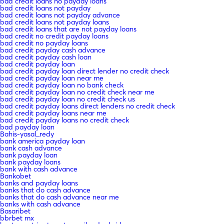
bad credit loans no payday loans
bad credit loans not payday
bad credit loans not payday advance
bad credit loans not payday loans
bad credit loans that are not payday loans
bad credit no credit payday loans
bad credit no payday loans
bad credit payday cash advance
bad credit payday cash loan
bad credit payday loan
bad credit payday loan direct lender no credit check
bad credit payday loan near me
bad credit payday loan no bank check
bad credit payday loan no credit check near me
bad credit payday loan no credit check us
bad credit payday loans direct lenders no credit check
bad credit payday loans near me
bad credit payday loans no credit check
bad payday loan
Bahis-yasal_redy
bank america payday loan
bank cash advance
bank payday loan
bank payday loans
bank with cash advance
Bankobet
banks and payday loans
banks that do cash advance
banks that do cash advance near me
banks with cash advance
Basaribet
bbrbet mx