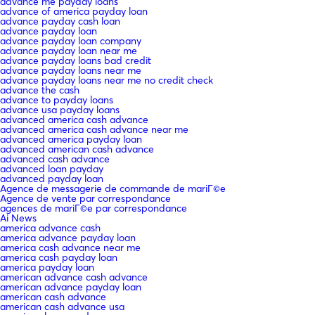
advance me payday loans
advance of america payday loan
advance payday cash loan
advance payday loan
advance payday loan company
advance payday loan near me
advance payday loans bad credit
advance payday loans near me
advance payday loans near me no credit check
advance the cash
advance to payday loans
advance usa payday loans
advanced america cash advance
advanced america cash advance near me
advanced america payday loan
advanced american cash advance
advanced cash advance
advanced loan payday
advanced payday loan
Agence de messagerie de commande de mariГ©e
Agence de vente par correspondance
agences de mariГ©e par correspondance
Ai News
america advance cash
america advance payday loan
america cash advance near me
america cash payday loan
america payday loan
american advance cash advance
american advance payday loan
american cash advance
american cash advance usa