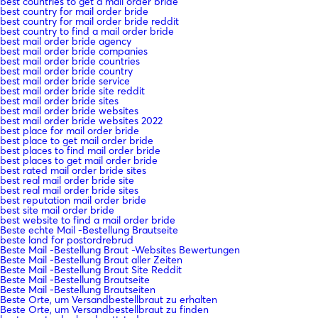
best countries to get a mail order bride
best country for mail order bride
best country for mail order bride reddit
best country to find a mail order bride
best mail order bride agency
best mail order bride companies
best mail order bride countries
best mail order bride country
best mail order bride service
best mail order bride site reddit
best mail order bride sites
best mail order bride websites
best mail order bride websites 2022
best place for mail order bride
best place to get mail order bride
best places to find mail order bride
best places to get mail order bride
best rated mail order bride sites
best real mail order bride site
best real mail order bride sites
best reputation mail order bride
best site mail order bride
best website to find a mail order bride
Beste echte Mail -Bestellung Brautseite
beste land for postordrebrud
Beste Mail -Bestellung Braut -Websites Bewertungen
Beste Mail -Bestellung Braut aller Zeiten
Beste Mail -Bestellung Braut Site Reddit
Beste Mail -Bestellung Brautseite
Beste Mail -Bestellung Brautseiten
Beste Orte, um Versandbestellbraut zu erhalten
Beste Orte, um Versandbestellbraut zu finden