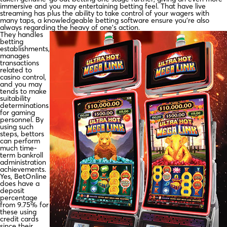
immersive and you may entertaining betting feel. That have live
streaming has plus the ability to take control of your wagers with
many taps, a knowledgeable betting software ensure you’re also
always regarding the heavy of one’s action.
They handles
betting
establishments,
manages
transactions
related to
casino control,
and you may
tends to make
suitability
determinations
for gaming
personnel. By
using such
steps, bettors
can perform
much time-
term bankroll
administration
achievements.
Yes, BetOnline
does have a
deposit
percentage
from 9.75% for
these using
credit cards
since their