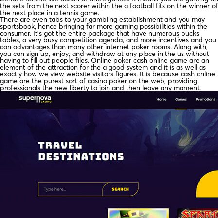
the sets from the next scorer within the a football fits on the winner of
the next place in a tennis game.
There are even tabs to your gambling establishment and you may
sportsbook, hence bringing far more gaming possibilities within the
consumer. It’s got the entire package that have numerous bucks
tables, a very busy competition agenda, and more incentives and you
can advantages than many other internet poker rooms. Along with,
you can sign up, enjoy, and withdraw at any place in the us without
having to fill out people files. Online poker cash online game are an
element of the attraction for the a good system and it is as well as
exactly how we view website visitors figures. It is because cash online
game are the purest sort of casino poker on the web, providing
professionals the new liberty to join and then leave any moment.