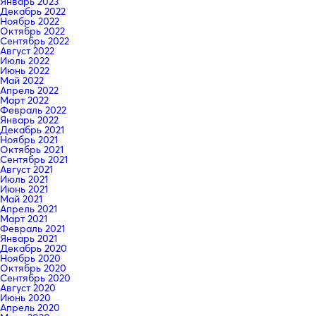
Январь 2023
Декабрь 2022
Ноябрь 2022
Октябрь 2022
Сентябрь 2022
Август 2022
Июль 2022
Июнь 2022
Май 2022
Апрель 2022
Март 2022
Февраль 2022
Январь 2022
Декабрь 2021
Ноябрь 2021
Октябрь 2021
Сентябрь 2021
Август 2021
Июль 2021
Июнь 2021
Май 2021
Апрель 2021
Март 2021
Февраль 2021
Январь 2021
Декабрь 2020
Ноябрь 2020
Октябрь 2020
Сентябрь 2020
Август 2020
Июнь 2020
Апрель 2020