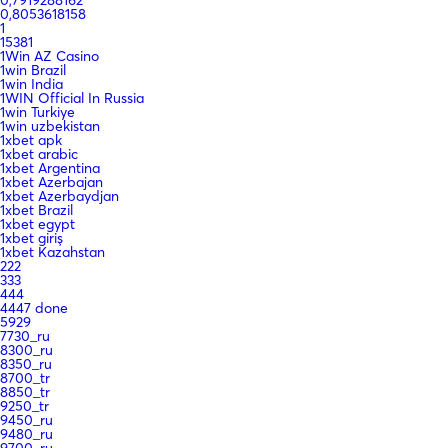
0,8053618158
1
15381
1Win AZ Casino
1win Brazil
1win India
1WIN Official In Russia
1win Turkiye
1win uzbekistan
1xbet apk
1xbet arabic
1xbet Argentina
1xbet Azerbajan
1xbet Azerbaydjan
1xbet Brazil
1xbet egypt
1xbet giriş
1xbet Kazahstan
222
333
444
4447 done
5929
7730_ru
8300_ru
8350_ru
8700_tr
8850_tr
9250_tr
9450_ru
9480_ru
9700_ru