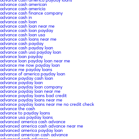
advance cash american
advance cash americia
advance cash finance company
advance cash in
advance cash loan
advance cash loan near me
advance cash loan payday
advance cash loan usa
advance cash loans near me
advance cash payday
advance cash payday loan
advance cash usa payday loan
advance loan payday
advance loan payday loan near me
advance me now payday loan
advance me payday loans
advance of america payday loan
advance payday cash loan
advance payday loan
advance payday loan company
advance payday loan near me
advance payday loans bad credit
advance payday loans near me
advance payday loans near me no credit check
advance the cash
advance to payday loans
advance usa payday loans
advanced america cash advance
advanced america cash advance near me
advanced america payday loan
advanced american cash advance
advanced cash advance