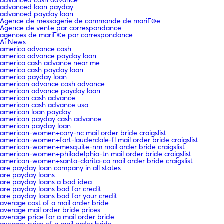
advanced loan payday
advanced payday loan
Agence de messagerie de commande de mariГ©e
Agence de vente par correspondance
agences de mariГ©e par correspondance
Ai News
america advance cash
america advance payday loan
america cash advance near me
america cash payday loan
america payday loan
american advance cash advance
american advance payday loan
american cash advance
american cash advance usa
american loan payday
american payday cash advance
american payday loan
american-women+cary-nc mail order bride craigslist
american-women+fort-lauderdale-fl mail order bride craigslist
american-women+mesquite-nm mail order bride craigslist
american-women+philadelphia-tn mail order bride craigslist
american-women+santa-clarita-ca mail order bride craigslist
are payday loan company in all states
are payday loans
are payday loans a bad idea
are payday loans bad for credit
are payday loans bad for your credit
average cost of a mail order bride
average mail order bride prices
average price for a mail order bride
average price of a mail order bride