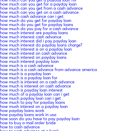
how much can you get for a payday loan
how much can you get from a cash advance
how much can you get on a cash advance
how much cash advance can i get
how much do you get for payday loan
how much do you get for payday loans
how much do you pay for a cash advance
how much interest are payday loans
how much interest cash advance
how much interest did i pay payday loan
how much interest do payday loans charge?
how much interest is on a payday loan
how much interest on cash advance
how much interest on payday loans
how much interest payday loan
how much is a cash advance
how much is a cash advance from advance america
how much is a payday loan
how much is a payday loan for
how much is interest on a cash advance
how much is interest on cash advance
how much is payday loan interest
how much of a payday loan can i get
how much payday loan can i get
how much to pay for payday loans
how mush interest on a payday loan
how payday loans work
how payday loans work in usa
how soon do you have to pay payday loan
how to buy a mail order bride
how to cash advance
how to cash advance at a bank