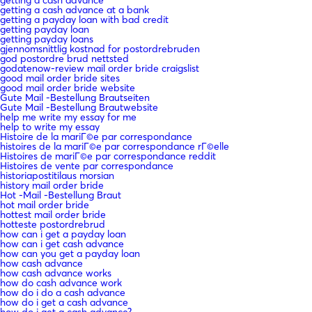
getting a cash advance at a bank
getting a payday loan with bad credit
getting payday loan
getting payday loans
gjennomsnittlig kostnad for postordrebruden
god postordre brud nettsted
godatenow-review mail order bride craigslist
good mail order bride sites
good mail order bride website
Gute Mail -Bestellung Brautseiten
Gute Mail -Bestellung Brautwebsite
help me write my essay for me
help to write my essay
Histoire de la mariГ©e par correspondance
histoires de la mariГ©e par correspondance rГ©elle
Histoires de mariГ©e par correspondance reddit
Histoires de vente par correspondance
historiapostitilaus morsian
history mail order bride
Hot -Mail -Bestellung Braut
hot mail order bride
hottest mail order bride
hotteste postordrebrud
how can i get a payday loan
how can i get cash advance
how can you get a payday loan
how cash advance
how cash advance works
how do cash advance work
how do i do a cash advance
how do i get a cash advance
how do i get a cash advance?