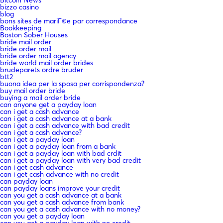
bizzo casino
blog
bons sites de mariГ©e par correspondance
Bookkeeping
Boston Sober Houses
bride mail order
bride order mail
bride order mail agency
bride world mail order brides
brudeparets ordre bruder
btt2
buona idea per la sposa per corrispondenza?
buy mail order bride
buying a mail order bride
can anyone get a payday loan
can i get a cash advance
can i get a cash advance at a bank
can i get a cash advance with bad credit
can i get a cash advance?
can i get a payday loan
can i get a payday loan from a bank
can i get a payday loan with bad crdit
can i get a payday loan with very bad credit
can i get cash advance
can i get cash advance with no credit
can payday loan
can payday loans improve your credit
can you get a cash advance at a bank
can you get a cash advance from bank
can you get a cash advance with no money?
can you get a payday loan
can you get a payday loan with no credit