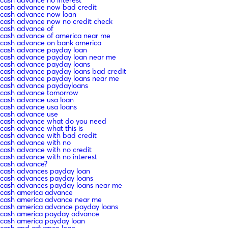
cash advance now bad credit
cash advance now loan
cash advance now no credit check
cash advance of
cash advance of america near me
cash advance on bank america
cash advance payday loan
cash advance payday loan near me
cash advance payday loans
cash advance payday loans bad credit
cash advance payday loans near me
cash advance paydayloans
cash advance tomorrow
cash advance usa loan
cash advance usa loans
cash advance use
cash advance what do you need
cash advance what this is
cash advance with bad credit
cash advance with no
cash advance with no credit
cash advance with no interest
cash advance?
cash advances payday loan
cash advances payday loans
cash advances payday loans near me
cash america advance
cash america advance near me
cash america advance payday loans
cash america payday advance
cash america payday loan
cash and advance loan