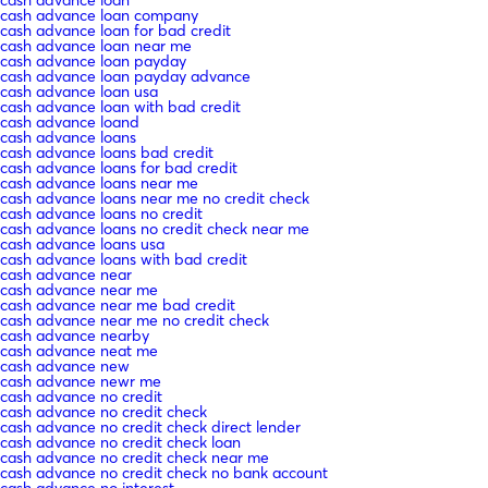
cash advance loan company
cash advance loan for bad credit
cash advance loan near me
cash advance loan payday
cash advance loan payday advance
cash advance loan usa
cash advance loan with bad credit
cash advance loand
cash advance loans
cash advance loans bad credit
cash advance loans for bad credit
cash advance loans near me
cash advance loans near me no credit check
cash advance loans no credit
cash advance loans no credit check near me
cash advance loans usa
cash advance loans with bad credit
cash advance near
cash advance near me
cash advance near me bad credit
cash advance near me no credit check
cash advance nearby
cash advance neat me
cash advance new
cash advance newr me
cash advance no credit
cash advance no credit check
cash advance no credit check direct lender
cash advance no credit check loan
cash advance no credit check near me
cash advance no credit check no bank account
cash advance no interest