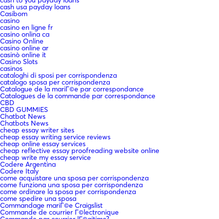
cash usa payday loans
Casibom
casino
casino en ligne fr
casino onlina ca
Casino Online
casino online ar
casinò online it
Casino Slots
casinos
cataloghi di sposi per corrispondenza
catalogo sposa per corrispondenza
Catalogue de la mariГ©e par correspondance
Catalogues de la commande par correspondance
CBD
CBD GUMMIES
Chatbot News
Chatbots News
cheap essay writer sites
cheap essay writing service reviews
cheap online essay services
cheap reflective essay proofreading website online
cheap write my essay service
Codere Argentina
Codere Italy
come acquistare una sposa per corrispondenza
come funziona una sposa per corrispondenza
come ordinare la sposa per corrispondenza
come spedire una sposa
Commandage mariГ©e Craigslist
Commande de courrier Г©lectronique
Commande par courrier lГ©gitime?