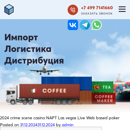
+7 499 7141660
ЗАКАЗАТЬ ЗВОНОК
Импорт
Логистика
Дистрибуция
2024 crime scene casino NAPT Las vegas Live Web based poker
Posted on
31.12.2024
31.12.2024
by
admin