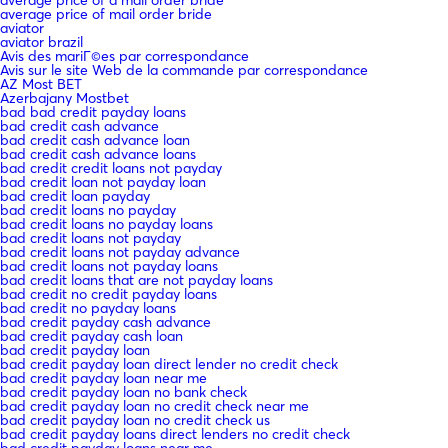
average price of mail order bride
aviator
aviator brazil
Avis des mariГ©es par correspondance
Avis sur le site Web de la commande par correspondance
AZ Most BET
Azerbajany Mostbet
bad bad credit payday loans
bad credit cash advance
bad credit cash advance loan
bad credit cash advance loans
bad credit credit loans not payday
bad credit loan not payday loan
bad credit loan payday
bad credit loans no payday
bad credit loans no payday loans
bad credit loans not payday
bad credit loans not payday advance
bad credit loans not payday loans
bad credit loans that are not payday loans
bad credit no credit payday loans
bad credit no payday loans
bad credit payday cash advance
bad credit payday cash loan
bad credit payday loan
bad credit payday loan direct lender no credit check
bad credit payday loan near me
bad credit payday loan no bank check
bad credit payday loan no credit check near me
bad credit payday loan no credit check us
bad credit payday loans direct lenders no credit check
bad credit payday loans near me