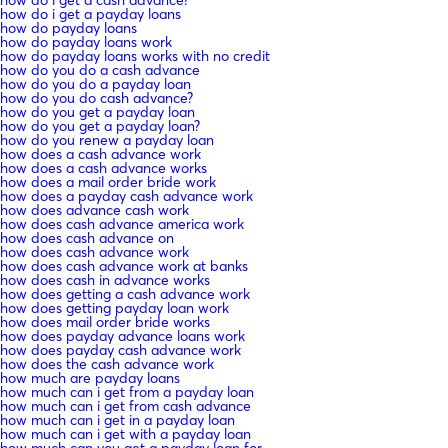
how do i get a payday loans
how do payday loans
how do payday loans work
how do payday loans works with no credit
how do you do a cash advance
how do you do a payday loan
how do you do cash advance?
how do you get a payday loan
how do you get a payday loan?
how do you renew a payday loan
how does a cash advance work
how does a cash advance works
how does a mail order bride work
how does a payday cash advance work
how does advance cash work
how does cash advance america work
how does cash advance on
how does cash advance work
how does cash advance work at banks
how does cash in advance works
how does getting a cash advance work
how does getting payday loan work
how does mail order bride works
how does payday advance loans work
how does payday cash advance work
how does the cash advance work
how much are payday loans
how much can i get from a payday loan
how much can i get from cash advance
how much can i get in a payday loan
how much can i get with a payday loan
how much can you get a payday loan for