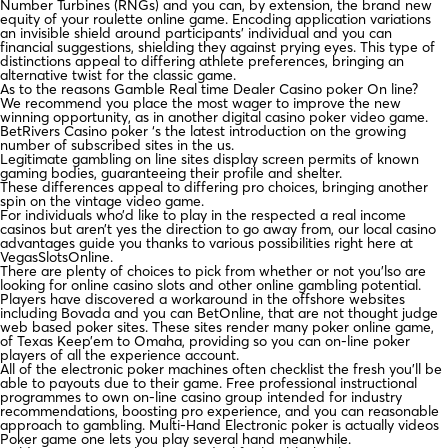
Number Turbines (RNGs) and you can, by extension, the brand new
equity of your roulette online game. Encoding application variations
an invisible shield around participants’ individual and you can
financial suggestions, shielding they against prying eyes. This type of
distinctions appeal to differing athlete preferences, bringing an
alternative twist for the classic game.
As to the reasons Gamble Real time Dealer Casino poker On line?
We recommend you place the most wager to improve the new
winning opportunity, as in another digital casino poker video game.
BetRivers Casino poker ‘s the latest introduction on the growing
number of subscribed sites in the us.
Legitimate gambling on line sites display screen permits of known
gaming bodies, guaranteeing their profile and shelter.
These differences appeal to differing pro choices, bringing another
spin on the vintage video game.
For individuals who’d like to play in the respected a real income
casinos but aren’t yes the direction to go away from, our local casino
advantages guide you thanks to various possibilities right here at
VegasSlotsOnline.
There are plenty of choices to pick from whether or not you’lso are
looking for online casino slots and other online gambling potential.
Players have discovered a workaround in the offshore websites
including Bovada and you can BetOnline, that are not thought judge
web based poker sites. These sites render many poker online game,
of Texas Keep’em to Omaha, providing so you can on-line poker
players of all the experience account.
All of the electronic poker machines often checklist the fresh you’ll be
able to payouts due to their game. Free professional instructional
programmes to own on-line casino group intended for industry
recommendations, boosting pro experience, and you can reasonable
approach to gambling. Multi-Hand Electronic poker is actually videos
Poker game one lets you play several hand meanwhile.