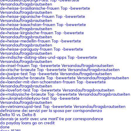
Versandauftragsbrautseiten
de+heisse-brasilianische-frauen Top -bewertete
Versandauftragsbrautseiten
de+heisse-japanische-frauen Top -bewertete
Versandauftragsbrautseiten
de+heisse-kasachstan-frauen Top -bewertete
Versandauftragsbrautseiten
de+heisse-kirgisische-frauen Top -bewertete
Versandauftragsbrautseiten
de+heisse-medellin-frauen Top -bewertete
Versandauftragsbrautseiten
de+heisse-paraguay-frauen Top -bewertete
Versandauftragsbrautseiten
de+indische-dating-sites-und-apps Top -bewertete
Versandauftragsbrautseiten
de+insel-frauen Top -bewertete Versandauftragsbrautseiten
de+irische-braeute Top -bewertete Versandauftragsbrautseiten
de+jswipe-test Top -bewertete Versandauftragsbrautseiten
de+kubanische-braeute Top -bewertete Versandauftragsbrautseiten
de+laender-mit-den-schoensten-frauen Top -bewertete
Versandauftragsbrautseiten
de+lovefort-test Top -bewertete Versandauftragsbrautseiten
de+malaysische-braeute Top -bewertete Versandauftragsbrautseiten
de+ukrainebride4you-test Top -bewertete
Versandauftragsbrautseiten
de+vietnamcupid-test Top -bewertete Versandauftragsbrautseiten
definizione dei servizi per la sposa per corrispondenza
Delta 10 vs. Delta 8
devrais-je sortir avec une mariГ©e par correspondance
do payday loans go on credit
done
done 15381