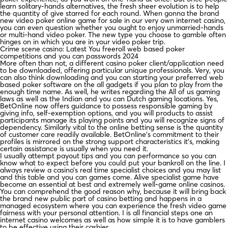
learn solitary-hands alternatives, the fresh sheer evolution is to help
the quantity of give starred for each round. When gonna the brand
new video poker online game for sale in our very own internet casino,
you can even question whether you ought to enjoy unmarried-hands
or multi-hand video poker. The new type you choose to gamble often
hinges on in which you are in your video poker trip.
Crime scene casino: Latest You freeroll web based poker
competitions and you can passwords 2024
More often than not, a different casino poker client/application need
to be downloaded, offering particular unique professionals. Very, you
can also think downloading and you can starting your preferred web
based poker software on the all gadgets if you plan to play from the
enough time name. As well, he writes regarding the All of us gaming
laws as well as the Indian and you can Dutch gaming locations. Yes,
BetOnline now offers guidance to possess responsible gaming by
giving info, self-exemption options, and you will products to assist
participants manage its playing points and you will recognize signs of
dependency. Similarly vital to the online betting sense is the quantity
of customer care readily available. BetOnline’s commitment to their
profiles is mirrored on the strong support characteristics it’s, making
certain assistance is usually when you need it.
I usually attempt payout tips and you can performance so you can
know what to expect before you could put your bankroll on the line. I
always review a casino’s real time specialist choices and you may list
and this table and you can games come. Alive specialist game have
become an essential at best and extremely well-game online casinos.
You can comprehend the good reason why, because it will bring back
the brand new public part of casino betting and happens in a
managed ecosystem where you can experience the fresh video game
fairness with your personal attention. I is all financial steps one an
internet casino welcomes as well as how simple it is to have gamblers
to be effective using their cashier.