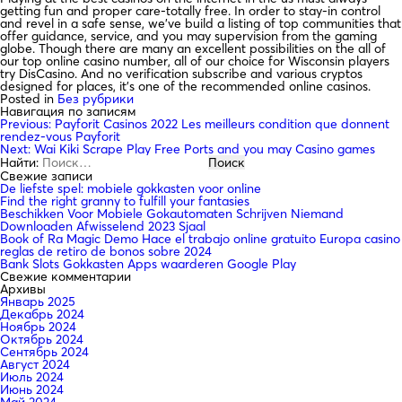
getting fun and proper care-totally free. In order to stay-in control
and revel in a safe sense, we’ve build a listing of top communities that
offer guidance, service, and you may supervision from the gaming
globe. Though there are many an excellent possibilities on the all of
our top online casino number, all of our choice for Wisconsin players
try DisCasino. And no verification subscribe and various cryptos
designed for places, it’s one of the recommended online casinos.
Posted in
Без рубрики
Навигация по записям
Previous:
Payforit Casinos 2022 Les meilleurs condition que donnent
rendez-vous Payforit
Next:
Wai Kiki Scrape Play Free Ports and you may Casino games
Найти:
Свежие записи
De liefste spel: mobiele gokkasten voor online
Find the right granny to fulfill your fantasies
Beschikken Voor Mobiele Gokautomaten Schrijven Niemand
Downloaden Afwisselend 2023 Sjaal
Book of Ra Magic Demo Hace el trabajo online gratuito Europa casino
reglas de retiro de bonos sobre 2024
Bank Slots Gokkasten Apps waarderen Google Play
Свежие комментарии
Архивы
Январь 2025
Декабрь 2024
Ноябрь 2024
Октябрь 2024
Сентябрь 2024
Август 2024
Июль 2024
Июнь 2024
Май 2024