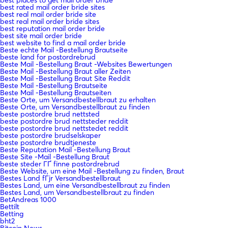
best rated mail order bride sites
best real mail order bride site
best real mail order bride sites
best reputation mail order bride
best site mail order bride
best website to find a mail order bride
Beste echte Mail -Bestellung Brautseite
beste land for postordrebrud
Beste Mail -Bestellung Braut -Websites Bewertungen
Beste Mail -Bestellung Braut aller Zeiten
Beste Mail -Bestellung Braut Site Reddit
Beste Mail -Bestellung Brautseite
Beste Mail -Bestellung Brautseiten
Beste Orte, um Versandbestellbraut zu erhalten
Beste Orte, um Versandbestellbraut zu finden
beste postordre brud nettsted
beste postordre brud nettsteder reddit
beste postordre brud nettstedet reddit
beste postordre brudselskaper
beste postordre brudtjeneste
Beste Reputation Mail -Bestellung Braut
Beste Site -Mail -Bestellung Braut
beste steder ГҐ finne postordrebrud
Beste Website, um eine Mail -Bestellung zu finden, Braut
Bestes Land fГјr Versandbestellbraut
Bestes Land, um eine Versandbestellbraut zu finden
Bestes Land, um Versandbestellbraut zu finden
BetAndreas 1000
Bettilt
Betting
bht2
Bitcoin News