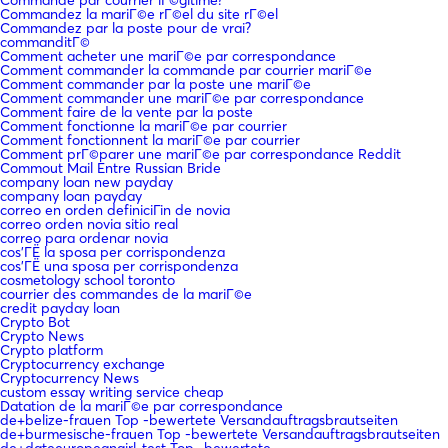
Commandez la mariГ©e rГ©el du site rГ©el
Commandez par la poste pour de vrai?
commanditГ©
Comment acheter une mariГ©e par correspondance
Comment commander la commande par courrier mariГ©e
Comment commander par la poste une mariГ©e
Comment commander une mariГ©e par correspondance
Comment faire de la vente par la poste
Comment fonctionne la mariГ©e par courrier
Comment fonctionnent la mariГ©e par courrier
Comment prГ©parer une mariГ©e par correspondance Reddit
Commout Mail Entre Russian Bride
company loan new payday
company loan payday
correo en orden definiciГіn de novia
correo orden novia sitio real
correo para ordenar novia
cos'ГЁ la sposa per corrispondenza
cos'ГЁ una sposa per corrispondenza
cosmetology school toronto
courrier des commandes de la mariГ©e
credit payday loan
Crypto Bot
Crypto News
Crypto platform
Cryptocurrency exchange
Cryptocurrency News
custom essay writing service cheap
Datation de la mariГ©e par correspondance
de+belize-frauen Top -bewertete Versandauftragsbrautseiten
de+burmesische-frauen Top -bewertete Versandauftragsbrautseiten
de+dateeuropeangirl-test Top -bewertete