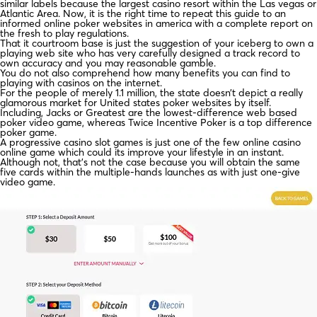
similar labels because the largest casino resort within the Las vegas or
Atlantic Area. Now, it is the right time to repeat this guide to an
informed online poker websites in america with a complete report on
the fresh to play regulations.
That it courtroom base is just the suggestion of your iceberg to own a
playing web site who has very carefully designed a track record to
own accuracy and you may reasonable gamble.
You do not also comprehend how many benefits you can find to
playing with casinos on the internet.
For the people of merely 1.1 million, the state doesn’t depict a really
glamorous market for United states poker websites by itself.
Including, Jacks or Greatest are the lowest-difference web based
poker video game, whereas Twice Incentive Poker is a top difference
poker game.
A progressive casino slot games is just one of the few online casino
online game which could its improve your lifestyle in an instant.
Although not, that’s not the case because you will obtain the same
five cards within the multiple-hands launches as with just one-give
video game.