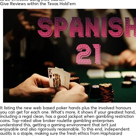
Give Reviews within the Texas Hold’em
It listing the new web based poker hands plus the involved honours
you can get for each one. What’s more, it shows if your greatest hand,
including a regal clean, has a good jackpot when gambling restriction
coins. Top-rated alive broker roulette gambling enterprises
understand this, getting a gaming environment that isn’t just
enjoyable and also rigorously reasonable. To this end, independent
audits is a staple, making sure the fresh ethics from Haphazard