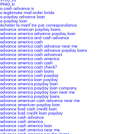
9940_tr
a cash advance is
a legitimate mail order bride
a payday advance loan
a payday loan
Acheter la mariГ©e par correspondance
advance ameican payday loans
advance america advance payday loan
advance america and cash advance
advance america cash
advance america cash advance near me
advance america cash advance payday loans
advance america cash advances
advance america cash america
advance america cash cash
advance america cash check?
advance america cash loans
advance america cash payday
advance america loan payday
advance america payday loan
advance america payday loan company
advance america payday loan near me
advance america payday loans
advance american cash advance near me
advance american payday loan
advance bad cash credit loan
advance bad credit loan payday
advance cash advance
advance cash america
advance cash america loan
advance cash america near me
advance cash america payday loans