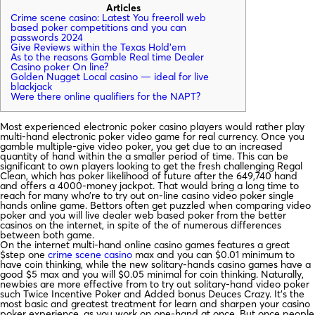
Articles
Crime scene casino: Latest You freeroll web
based poker competitions and you can
passwords 2024
Give Reviews within the Texas Hold’em
As to the reasons Gamble Real time Dealer
Casino poker On line?
Golden Nugget Local casino — ideal for live
blackjack
Were there online qualifiers for the NAPT?
Most experienced electronic poker casino players would rather play
multi-hand electronic poker video game for real currency. Once you
gamble multiple-give video poker, you get due to an increased
quantity of hand within the a smaller period of time. This can be
significant to own players looking to get the fresh challenging Regal
Clean, which has poker likelihood of future after the 649,740 hand
and offers a 4000-money jackpot.
That would bring a long time to
reach for many who’re to try out on-line casino video poker single
hands online game. Bettors often get puzzled when comparing video
poker and you will live dealer web based poker from the better
casinos on the internet, in spite of the of numerous differences
between both game.
On the internet multi-hand online casino games features a great
$step one
crime scene casino
max and you can $0.01 minimum to
have coin thinking, while the new solitary-hands casino games have a
good $5 max and you will $0.05 minimal for coin thinking. Naturally,
newbies are more effective from to try out solitary-hand video poker
such Twice Incentive Poker and Added bonus Deuces Crazy. It’s the
most basic and greatest treatment for learn and sharpen your casino
poker experience, as you work on one-hand at once. But once people