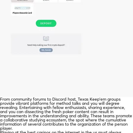
From community forums to Discord host, Texas Keep’em groups
provide vibrant platforms for method talks and you will degree
revealing. Entertaining with fellow enthusiasts, sharing experience,
and you can dissecting the fresh poker content can result in
improvements in the understanding and ability. These teams promote
a collaborative studying ecosystem, the spot where the cumulative
information of several contributes to the organization of the person
player.
Playing at the best casinos on the internet in the us must always