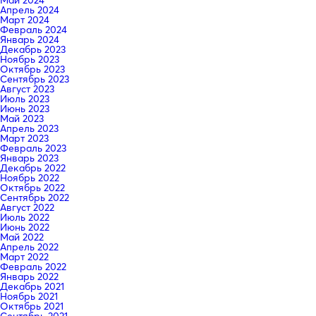
Апрель 2024
Март 2024
Февраль 2024
Январь 2024
Декабрь 2023
Ноябрь 2023
Октябрь 2023
Сентябрь 2023
Август 2023
Июль 2023
Июнь 2023
Май 2023
Апрель 2023
Март 2023
Февраль 2023
Январь 2023
Декабрь 2022
Ноябрь 2022
Октябрь 2022
Сентябрь 2022
Август 2022
Июль 2022
Июнь 2022
Май 2022
Апрель 2022
Март 2022
Февраль 2022
Январь 2022
Декабрь 2021
Ноябрь 2021
Октябрь 2021
Сентябрь 2021