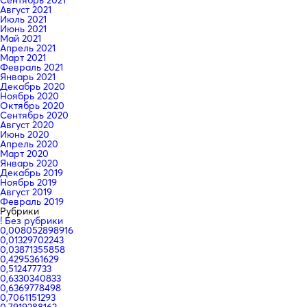
Август 2021
Июль 2021
Июнь 2021
Май 2021
Апрель 2021
Март 2021
Февраль 2021
Январь 2021
Декабрь 2020
Ноябрь 2020
Октябрь 2020
Сентябрь 2020
Август 2020
Июнь 2020
Апрель 2020
Март 2020
Январь 2020
Декабрь 2019
Ноябрь 2019
Август 2019
Февраль 2019
Рубрики
! Без рубрики
0,008052898916
0,01329702243
0,03871355858
0,4295361629
0,512477733
0,6330340833
0,6369778498
0,7061151293
0,7919288162