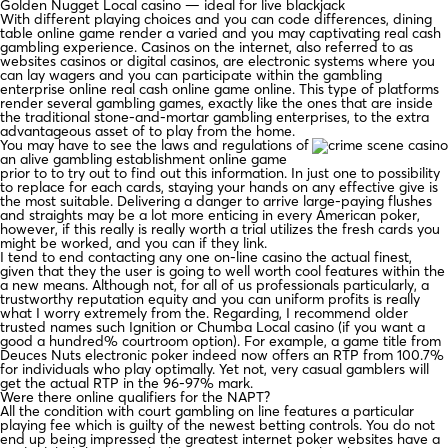
Golden Nugget Local casino — ideal for live blackjack
With different playing choices and you can code differences, dining
table online game render a varied and you may captivating real cash
gambling experience. Casinos on the internet, also referred to as
websites casinos or digital casinos, are electronic systems where you
can lay wagers and you can participate within the gambling
enterprise online real cash online game online. This type of platforms
render several gambling games, exactly like the ones that are inside
the traditional stone-and-mortar gambling enterprises, to the extra
advantageous asset of to play from the home.
You may have to see the laws and regulations of
an alive gambling establishment online game
prior to to try out to find out this information. In just one to possibility
to replace for each cards, staying your hands on any effective give is
the most suitable. Delivering a danger to arrive large-paying flushes
and straights may be a lot more enticing in every American poker,
however, if this really is really worth a trial utilizes the fresh cards you
might be worked, and you can if they link.
I tend to end contacting any one on-line casino the actual finest,
given that they the user is going to well worth cool features within the
a new means. Although not, for all of us professionals particularly, a
trustworthy reputation equity and you can uniform profits is really
what I worry extremely from the. Regarding, I recommend older
trusted names such Ignition or Chumba Local casino (if you want a
good a hundred% courtroom option). For example, a game title from
Deuces Nuts electronic poker indeed now offers an RTP from 100.7%
for individuals who play optimally. Yet not, very casual gamblers will
get the actual RTP in the 96-97% mark.
Were there online qualifiers for the NAPT?
All the condition with court gambling on line features a particular
playing fee which is guilty of the newest betting controls. You do not
end up being impressed the greatest internet poker websites have a