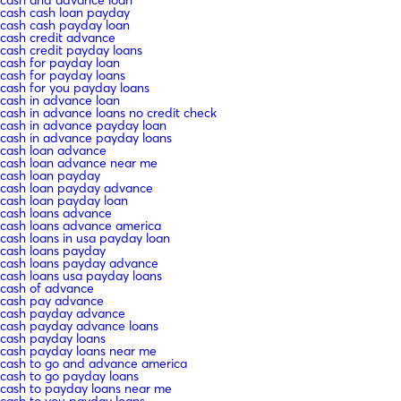
cash cash loan payday
cash cash payday loan
cash credit advance
cash credit payday loans
cash for payday loan
cash for payday loans
cash for you payday loans
cash in advance loan
cash in advance loans no credit check
cash in advance payday loan
cash in advance payday loans
cash loan advance
cash loan advance near me
cash loan payday
cash loan payday advance
cash loan payday loan
cash loans advance
cash loans advance america
cash loans in usa payday loan
cash loans payday
cash loans payday advance
cash loans usa payday loans
cash of advance
cash pay advance
cash payday advance
cash payday advance loans
cash payday loans
cash payday loans near me
cash to go and advance america
cash to go payday loans
cash to payday loans near me
cash to you payday loans