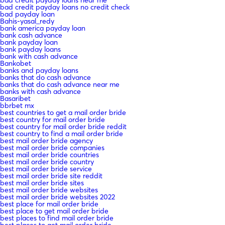
bad credit payday loans no credit check
bad payday loan
Bahis-yasal_redy
bank america payday loan
bank cash advance
bank payday loan
bank payday loans
bank with cash advance
Bankobet
banks and payday loans
banks that do cash advance
banks that do cash advance near me
banks with cash advance
Basaribet
bbrbet mx
best countries to get a mail order bride
best country for mail order bride
best country for mail order bride reddit
best country to find a mail order bride
best mail order bride agency
best mail order bride companies
best mail order bride countries
best mail order bride country
best mail order bride service
best mail order bride site reddit
best mail order bride sites
best mail order bride websites
best mail order bride websites 2022
best place for mail order bride
best place to get mail order bride
best places to find mail order bride
best places to get mail order bride