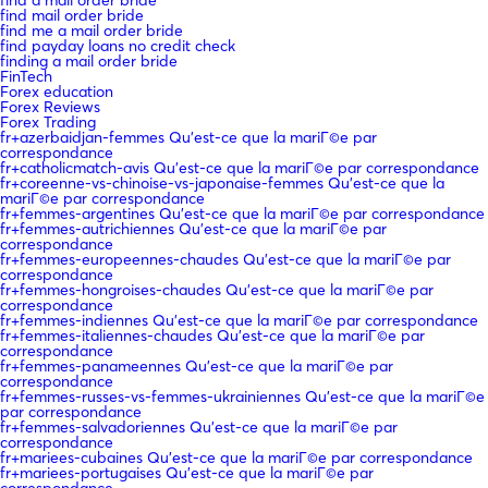
find mail order bride
find me a mail order bride
find payday loans no credit check
finding a mail order bride
FinTech
Forex education
Forex Reviews
Forex Trading
fr+azerbaidjan-femmes Qu'est-ce que la mariГ©e par
correspondance
fr+catholicmatch-avis Qu'est-ce que la mariГ©e par correspondance
fr+coreenne-vs-chinoise-vs-japonaise-femmes Qu'est-ce que la
mariГ©e par correspondance
fr+femmes-argentines Qu'est-ce que la mariГ©e par correspondance
fr+femmes-autrichiennes Qu'est-ce que la mariГ©e par
correspondance
fr+femmes-europeennes-chaudes Qu'est-ce que la mariГ©e par
correspondance
fr+femmes-hongroises-chaudes Qu'est-ce que la mariГ©e par
correspondance
fr+femmes-indiennes Qu'est-ce que la mariГ©e par correspondance
fr+femmes-italiennes-chaudes Qu'est-ce que la mariГ©e par
correspondance
fr+femmes-panameennes Qu'est-ce que la mariГ©e par
correspondance
fr+femmes-russes-vs-femmes-ukrainiennes Qu'est-ce que la mariГ©e
par correspondance
fr+femmes-salvadoriennes Qu'est-ce que la mariГ©e par
correspondance
fr+mariees-cubaines Qu'est-ce que la mariГ©e par correspondance
fr+mariees-portugaises Qu'est-ce que la mariГ©e par
correspondance