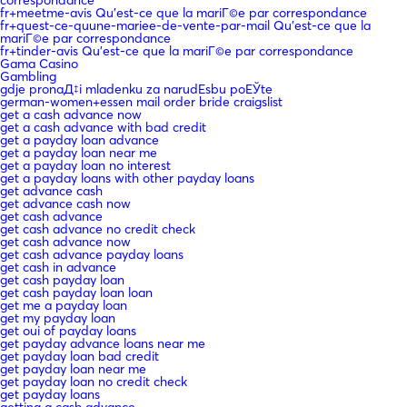
fr+meetme-avis Qu'est-ce que la mariГ©e par correspondance
fr+quest-ce-quune-mariee-de-vente-par-mail Qu'est-ce que la
mariГ©e par correspondance
fr+tinder-avis Qu'est-ce que la mariГ©e par correspondance
Gama Casino
Gambling
gdje pronaД‡i mladenku za narudЕѕbu poЕЎte
german-women+essen mail order bride craigslist
get a cash advance now
get a cash advance with bad credit
get a payday loan advance
get a payday loan near me
get a payday loan no interest
get a payday loans with other payday loans
get advance cash
get advance cash now
get cash advance
get cash advance no credit check
get cash advance now
get cash advance payday loans
get cash in advance
get cash payday loan
get cash payday loan loan
get me a payday loan
get my payday loan
get oui of payday loans
get payday advance loans near me
get payday loan bad credit
get payday loan near me
get payday loan no credit check
get payday loans
getting a cash advance