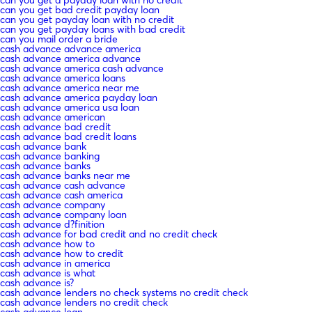
can you get bad credit payday loan
can you get payday loan with no credit
can you get payday loans with bad credit
can you mail order a bride
cash advance advance america
cash advance america advance
cash advance america cash advance
cash advance america loans
cash advance america near me
cash advance america payday loan
cash advance america usa loan
cash advance american
cash advance bad credit
cash advance bad credit loans
cash advance bank
cash advance banking
cash advance banks
cash advance banks near me
cash advance cash advance
cash advance cash america
cash advance company
cash advance company loan
cash advance d?finition
cash advance for bad credit and no credit check
cash advance how to
cash advance how to credit
cash advance in america
cash advance is what
cash advance is?
cash advance lenders no check systems no credit check
cash advance lenders no credit check
cash advance loan