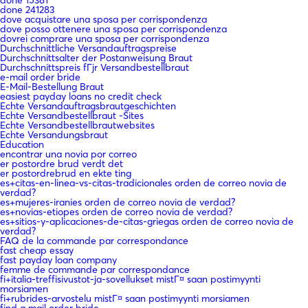
done 241283
dove acquistare una sposa per corrispondenza
dove posso ottenere una sposa per corrispondenza
dovrei comprare una sposa per corrispondenza
Durchschnittliche Versandauftragspreise
Durchschnittsalter der Postanweisung Braut
Durchschnittspreis fГјr Versandbestellbraut
e-mail order bride
E-Mail-Bestellung Braut
easiest payday loans no credit check
Echte Versandauftragsbrautgeschichten
Echte Versandbestellbraut -Sites
Echte Versandbestellbrautwebsites
Echte Versandungsbraut
Education
encontrar una novia por correo
er postordre brud verdt det
er postordrebrud en ekte ting
es+citas-en-linea-vs-citas-tradicionales orden de correo novia de
verdad?
es+mujeres-iranies orden de correo novia de verdad?
es+novias-etiopes orden de correo novia de verdad?
es+sitios-y-aplicaciones-de-citas-griegas orden de correo novia de
verdad?
FAQ de la commande par correspondance
fast cheap essay
fast payday loan company
femme de commande par correspondance
fi+italia-treffisivustot-ja-sovellukset mistГ¤ saan postimyynti
morsiamen
fi+rubrides-arvostelu mistГ¤ saan postimyynti morsiamen
find a mail order bride