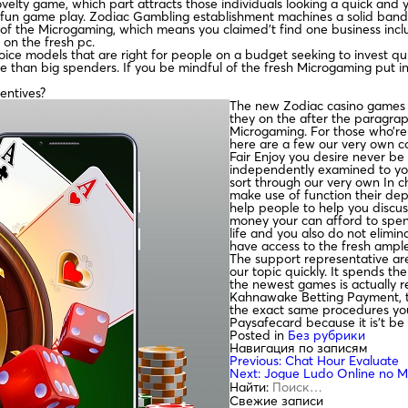
velty game, which part attracts those individuals looking a quick and yo
an fun game play. Zodiac Gambling establishment machines a solid band
 of the Microgaming, which means you claimed’t find one business incl
 on the fresh pc.
oice models that are right for people on a budget seeking to invest 
than big spenders. If you be mindful of the fresh Microgaming put inc
entives?
The new Zodiac casino games c
they on the after the paragraph
Microgaming. For those who’re
here are a few our very own c
Fair Enjoy you desire never be 
independently examined to yo
sort through our very own In c
make use of function their depo
help people to help you discu
money your can afford to spen
life and you also do not elim
have access to the fresh ample 
The support representative are
our topic quickly. It spends t
the newest games is actually 
Kahnawake Betting Payment, tha
the exact same procedures you p
Paysafecard because it is’t be 
Posted in
Без рубрики
Навигация по записям
Previous:
Chat Hour Evaluate
Next:
Jogue Ludo Online no M
Найти:
Свежие записи