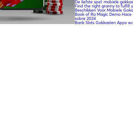
De liefste spel: mobiele gokka
Find the right granny to fulfill 
Beschikken Voor Mobiele Goka
Book of Ra Magic Demo Hace el
sobre 2024
Bank Slots Gokkasten Apps w