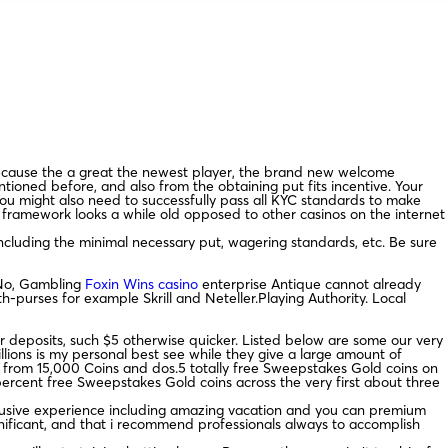
because the a great the newest player, the brand new welcome
tioned before, and also from the obtaining put fits incentive.
Your
ou might also need to successfully pass all KYC standards to make
s framework looks a while old opposed to other casinos on the internet
including the minimal necessary put, wagering standards, etc. Be sure
a No, Gambling
Foxin Wins casino
enterprise Antique cannot already
purses for example Skrill and Neteller.Playing Authority. Local
r deposits, such $5 otherwise quicker. Listed below are some our very
ions is my personal best see while they give a large amount of
 from 15,000 Coins and dos.5 totally free Sweepstakes Gold coins on
percent free Sweepstakes Gold coins across the very first about three
lusive experience including amazing vacation and you can premium
significant, and that i recommend professionals always to accomplish