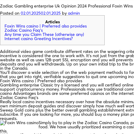
Zodiac Gambling enterprise Uk Opinion 2024 Professional Foxin Wins 
Posted on
02.01.2025
02.01.2025
by
admin
Articles
Foxin Wins casino | Preferred also provides
Zodiac Casino Faq’s
Any time you Claim These (otherwise any)
Internet casino Greeting Incentives?
Additional video game contribute different rates on the wagering cri
incentive is considered the one to work with. It’s not just from the g
website as well as uses 128-part SSL encryption and you will prevents
deposits and you will withdrawals. Up on your own initial trip to the
in the Canada.
You’ll discover a wide selection of on the web payment methods to fav
that you get into right, verifiable suggestions to quit one upcoming in
Foxin Wins casino | Preferred also provides
Gambling enterprise Classic try a licensed and you will certified onl
support cryptocurrency money. Professionals may use traditional commi
casino Advantages brands are some preferred casinos on the internet
Zodiac Casino Faq’s
Really local casino incentives necessary over have the absolute minim
own minimum deposit guides and discover simply how much well worth y
Sweep Gold coins plus the better overall gambling establishment extr
subscribe. If you are looking for more, you should buy a money plan p
requests.
Simply by to play in the Zodiac Casino Canada, 
food. We have usually prioritized examining a casin
this.