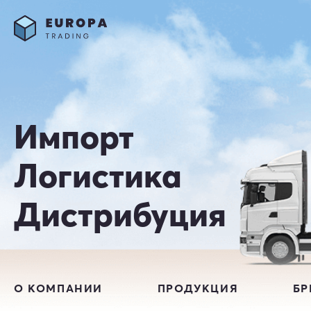
Импорт
Логистика
Дистрибуция
О КОМПАНИИ
ПРОДУКЦИЯ
Б