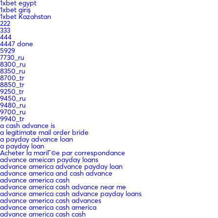
1xbet egypt
1xbet giriş
1xbet Kazahstan
222
333
444
4447 done
5929
7730_ru
8300_ru
8350_ru
8700_tr
8850_tr
9250_tr
9450_ru
9480_ru
9700_ru
9940_tr
a cash advance is
a legitimate mail order bride
a payday advance loan
a payday loan
Acheter la mariГ©e par correspondance
advance ameican payday loans
advance america advance payday loan
advance america and cash advance
advance america cash
advance america cash advance near me
advance america cash advance payday loans
advance america cash advances
advance america cash america
advance america cash cash