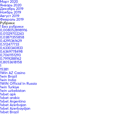
Март 2020
Январь 2020
Декабрь 2019
Ноябрь 2019
Август 2019
Февраль 2019
Рубрики
! Без рубрики
0,008052898916
0,01329702243
0,03871355858
0,4295361629
0,512477733
0,6330340833
0,6369778498
0,7061151293
0,7919288162
0,8053618158
1
15381
1Win AZ Casino
1win Brazil
1win India
1WIN Official In Russia
1win Turkiye
1win uzbekistan
1xbet apk
1xbet arabic
1xbet Argentina
1xbet Azerbajan
1xbet Azerbaydjan
1xbet Brazil