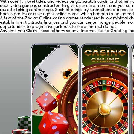
With over 15 novel titles, and videos bingo, scratch cards, and other no
each video game is constructed to give distinctive line of and you c
roulette taking centre stage. Such offerings try strengthened because
boasts particular alive agent online game, which happen to be indeed
A few of the Zodiac Online casino games render really low minimal ch
establishment attracts finances and you can center-range people more 
opportunities to progressive jackpots to have minimal dumps.
Any time you Claim These (otherwise any) Internet casino Greeting Inc