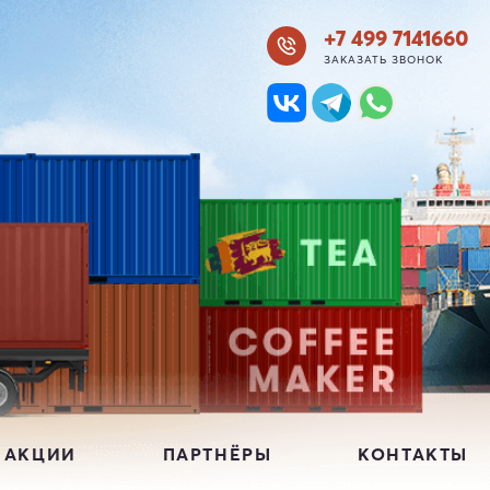
+7 499 7141660
ЗАКАЗАТЬ ЗВОНОК
 АКЦИИ
ПАРТНЁРЫ
КОНТАКТЫ