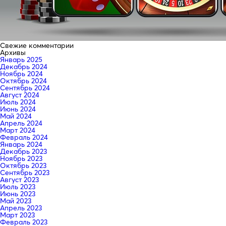
Свежие комментарии
Архивы
Январь 2025
Декабрь 2024
Ноябрь 2024
Октябрь 2024
Сентябрь 2024
Август 2024
Июль 2024
Июнь 2024
Май 2024
Апрель 2024
Март 2024
Февраль 2024
Январь 2024
Декабрь 2023
Ноябрь 2023
Октябрь 2023
Сентябрь 2023
Август 2023
Июль 2023
Июнь 2023
Май 2023
Апрель 2023
Март 2023
Февраль 2023