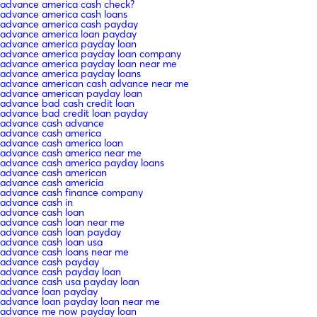
advance america cash check?
advance america cash loans
advance america cash payday
advance america loan payday
advance america payday loan
advance america payday loan company
advance america payday loan near me
advance america payday loans
advance american cash advance near me
advance american payday loan
advance bad cash credit loan
advance bad credit loan payday
advance cash advance
advance cash america
advance cash america loan
advance cash america near me
advance cash america payday loans
advance cash american
advance cash americia
advance cash finance company
advance cash in
advance cash loan
advance cash loan near me
advance cash loan payday
advance cash loan usa
advance cash loans near me
advance cash payday
advance cash payday loan
advance cash usa payday loan
advance loan payday
advance loan payday loan near me
advance me now payday loan