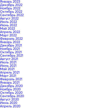
Январь 2023
Декабрь 2022
Ноябрь 2022
Октябрь 2022
Сентябрь 2022
Август 2022
Июль 2022
Июнь 2022
Май 2022
Апрель 2022
Март 2022
Февраль 2022
Январь 2022
Декабрь 2021
Ноябрь 2021
Октябрь 2021
Сентябрь 2021
Август 2021
Июль 2021
Июнь 2021
Май 2021
Апрель 2021
Март 2021
Февраль 2021
Январь 2021
Декабрь 2020
Ноябрь 2020
Октябрь 2020
Сентябрь 2020
Август 2020
Июнь 2020
Апрель 2020