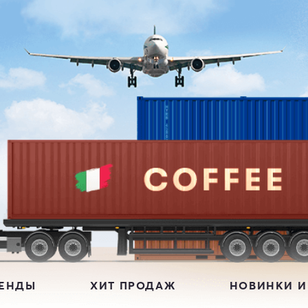
РЕНДЫ
ХИТ ПРОДАЖ
НОВИНКИ И