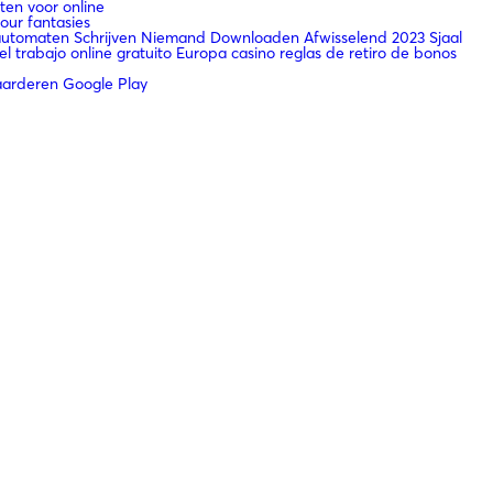
sten voor online
your fantasies
utomaten Schrijven Niemand Downloaden Afwisselend 2023 Sjaal
 trabajo online gratuito Europa casino reglas de retiro de bonos
aarderen Google Play