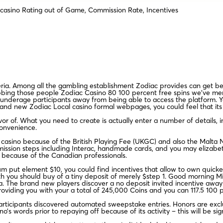
casino Rating out of Game, Commission Rate, Incentives
teria. Among all the gambling establishment Zodiac provides can get 
rabbing those people Zodiac Casino 80 100 percent free spins we’ve men
 underage participants away from being able to access the platform. Y
 brand new Zodiac Local casino formal webpages, you could feel that it
or of. What you need to create is actually enter a number of details, 
convenience.
ine casino because of the British Playing Fee (UKGC) and also the Malt
ssion steps including Interac, handmade cards, and you may elizabeth-
 because of the Canadian professionals.
um put element $10, you could find incentives that allow to own quicke
ou should buy of a tiny deposit of merely $step 1. Good morning Mill
a. The brand new players discover a no deposit invited incentive away
roviding you with your a total of 245,000 Coins and you can 117.5 100 
participants discovered automated sweepstake entries. Honors are exc
o’s words prior to repaying off because of its activity – this will be 