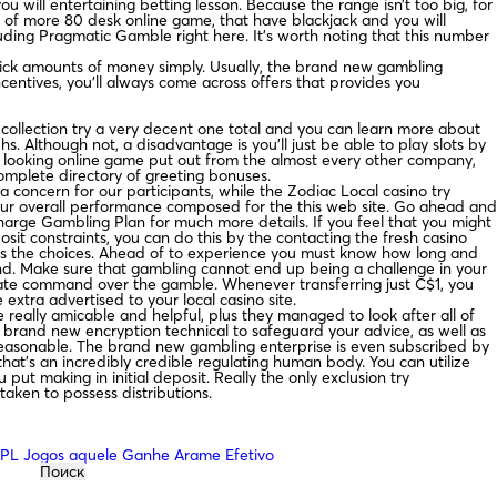
u will entertaining betting lesson. Because the range isn’t too big, for
 of more 80 desk online game, that have blackjack and you will
uding Pragmatic Gamble right here. It’s worth noting that this number
quick amounts of money simply. Usually, the brand new gambling
entives, you’ll always come across offers that provides you
ollection try a very decent one total and you can learn more about
s. Although not, a disadvantage is you’ll just be able to play slots by
 looking online game put out from the almost every other company,
omplete directory of greeting bonuses.
a concern for our participants, while the Zodiac Local casino try
ur overall performance composed for the this web site. Go ahead and
harge Gambling Plan for much more details. If you feel that you might
sit constraints, you can do this by the contacting the fresh casino
ss the choices. Ahead of to experience you must know how long and
d. Make sure that gambling cannot end up being a challenge in your
inate command over the gamble. Whenever transferring just C$1, you
extra advertised to your local casino site.
 really amicable and helpful, plus they managed to look after all of
he brand new encryption technical to safeguard your advice, as well as
reasonable. The brand new gambling enterprise is even subscribed by
t’s an incredibly credible regulating human body. You can utilize
ut making in initial deposit. Really the only exclusion try
taken to possess distributions.
PL Jogos aquele Ganhe Arame Efetivo