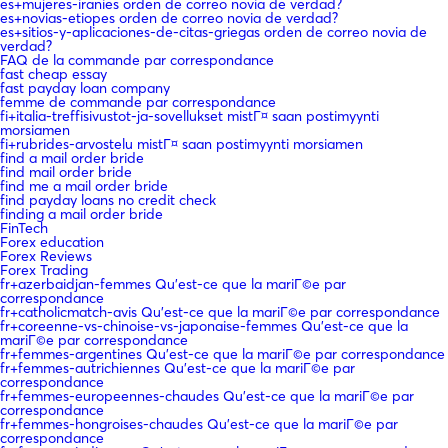
es+mujeres-iranies orden de correo novia de verdad?
es+novias-etiopes orden de correo novia de verdad?
es+sitios-y-aplicaciones-de-citas-griegas orden de correo novia de
verdad?
FAQ de la commande par correspondance
fast cheap essay
fast payday loan company
femme de commande par correspondance
fi+italia-treffisivustot-ja-sovellukset mistГ¤ saan postimyynti
morsiamen
fi+rubrides-arvostelu mistГ¤ saan postimyynti morsiamen
find a mail order bride
find mail order bride
find me a mail order bride
find payday loans no credit check
finding a mail order bride
FinTech
Forex education
Forex Reviews
Forex Trading
fr+azerbaidjan-femmes Qu'est-ce que la mariГ©e par
correspondance
fr+catholicmatch-avis Qu'est-ce que la mariГ©e par correspondance
fr+coreenne-vs-chinoise-vs-japonaise-femmes Qu'est-ce que la
mariГ©e par correspondance
fr+femmes-argentines Qu'est-ce que la mariГ©e par correspondance
fr+femmes-autrichiennes Qu'est-ce que la mariГ©e par
correspondance
fr+femmes-europeennes-chaudes Qu'est-ce que la mariГ©e par
correspondance
fr+femmes-hongroises-chaudes Qu'est-ce que la mariГ©e par
correspondance