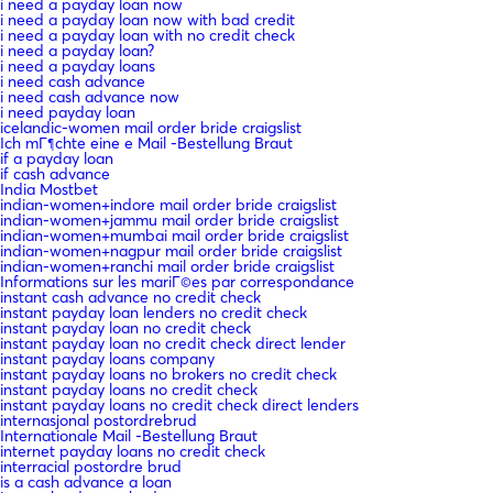
i need a payday loan now
i need a payday loan now with bad credit
i need a payday loan with no credit check
i need a payday loan?
i need a payday loans
i need cash advance
i need cash advance now
i need payday loan
icelandic-women mail order bride craigslist
Ich mГ¶chte eine e Mail -Bestellung Braut
if a payday loan
if cash advance
India Mostbet
indian-women+indore mail order bride craigslist
indian-women+jammu mail order bride craigslist
indian-women+mumbai mail order bride craigslist
indian-women+nagpur mail order bride craigslist
indian-women+ranchi mail order bride craigslist
Informations sur les mariГ©es par correspondance
instant cash advance no credit check
instant payday loan lenders no credit check
instant payday loan no credit check
instant payday loan no credit check direct lender
instant payday loans company
instant payday loans no brokers no credit check
instant payday loans no credit check
instant payday loans no credit check direct lenders
internasjonal postordrebrud
Internationale Mail -Bestellung Braut
internet payday loans no credit check
interracial postordre brud
is a cash advance a loan