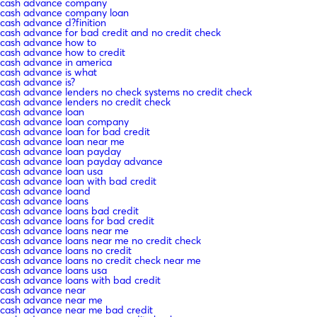
cash advance company
cash advance company loan
cash advance d?finition
cash advance for bad credit and no credit check
cash advance how to
cash advance how to credit
cash advance in america
cash advance is what
cash advance is?
cash advance lenders no check systems no credit check
cash advance lenders no credit check
cash advance loan
cash advance loan company
cash advance loan for bad credit
cash advance loan near me
cash advance loan payday
cash advance loan payday advance
cash advance loan usa
cash advance loan with bad credit
cash advance loand
cash advance loans
cash advance loans bad credit
cash advance loans for bad credit
cash advance loans near me
cash advance loans near me no credit check
cash advance loans no credit
cash advance loans no credit check near me
cash advance loans usa
cash advance loans with bad credit
cash advance near
cash advance near me
cash advance near me bad credit