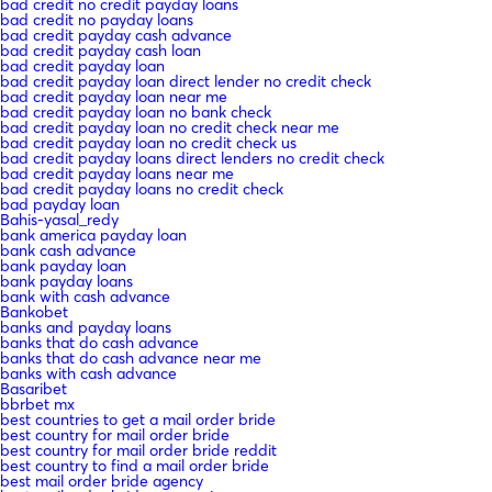
bad credit no credit payday loans
bad credit no payday loans
bad credit payday cash advance
bad credit payday cash loan
bad credit payday loan
bad credit payday loan direct lender no credit check
bad credit payday loan near me
bad credit payday loan no bank check
bad credit payday loan no credit check near me
bad credit payday loan no credit check us
bad credit payday loans direct lenders no credit check
bad credit payday loans near me
bad credit payday loans no credit check
bad payday loan
Bahis-yasal_redy
bank america payday loan
bank cash advance
bank payday loan
bank payday loans
bank with cash advance
Bankobet
banks and payday loans
banks that do cash advance
banks that do cash advance near me
banks with cash advance
Basaribet
bbrbet mx
best countries to get a mail order bride
best country for mail order bride
best country for mail order bride reddit
best country to find a mail order bride
best mail order bride agency