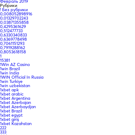
Февраль 2019
Рубрики
! Без рубрики
0,008052898916
0,01329702243
0,03871355858
0,4295361629
0,512477733
0,6330340833
0,6369778498
0,7061151293
0,7919288162
0,8053618158
1
15381
1Win AZ Casino
1win Brazil
1win India
1WIN Official In Russia
1win Turkiye
1win uzbekistan
1xbet apk
1xbet arabic
1xbet Argentina
1xbet Azerbajan
1xbet Azerbaydjan
1xbet Brazil
1xbet egypt
1xbet giriş
1xbet Kazahstan
222
333