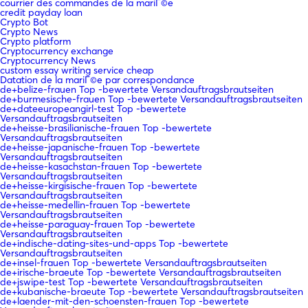
courrier des commandes de la mariГ©e
credit payday loan
Crypto Bot
Crypto News
Crypto platform
Cryptocurrency exchange
Cryptocurrency News
custom essay writing service cheap
Datation de la mariГ©e par correspondance
de+belize-frauen Top -bewertete Versandauftragsbrautseiten
de+burmesische-frauen Top -bewertete Versandauftragsbrautseiten
de+dateeuropeangirl-test Top -bewertete
Versandauftragsbrautseiten
de+heisse-brasilianische-frauen Top -bewertete
Versandauftragsbrautseiten
de+heisse-japanische-frauen Top -bewertete
Versandauftragsbrautseiten
de+heisse-kasachstan-frauen Top -bewertete
Versandauftragsbrautseiten
de+heisse-kirgisische-frauen Top -bewertete
Versandauftragsbrautseiten
de+heisse-medellin-frauen Top -bewertete
Versandauftragsbrautseiten
de+heisse-paraguay-frauen Top -bewertete
Versandauftragsbrautseiten
de+indische-dating-sites-und-apps Top -bewertete
Versandauftragsbrautseiten
de+insel-frauen Top -bewertete Versandauftragsbrautseiten
de+irische-braeute Top -bewertete Versandauftragsbrautseiten
de+jswipe-test Top -bewertete Versandauftragsbrautseiten
de+kubanische-braeute Top -bewertete Versandauftragsbrautseiten
de+laender-mit-den-schoensten-frauen Top -bewertete