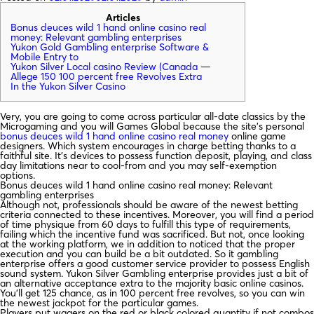
Articles
Bonus deuces wild 1 hand online casino real
money: Relevant gambling enterprises
Yukon Gold Gambling enterprise Software &
Mobile Entry to
Yukon Silver Local casino Review (Canada —
Allege 150 100 percent free Revolves Extra
In the Yukon Silver Casino
Very, you are going to come across particular all-date classics by the
Microgaming and you will Games Global because the site’s personal
bonus deuces wild 1 hand online casino real money
online game
designers. Which system encourages in charge betting thanks to a
faithful site.
It’s devices to possess function deposit, playing, and class
day limitations near to cool-from and you may self-exemption
options.
Bonus deuces wild 1 hand online casino real money: Relevant
gambling enterprises
Although not, professionals should be aware of the newest betting
criteria connected to these incentives. Moreover, you will find a period
of time physique from 60 days to fulfill this type of requirements,
failing which the incentive fund was sacrificed. But not, once looking
at the working platform, we in addition to noticed that the proper
execution and you can build be a bit outdated. So it gambling
enterprise offers a good customer service provider to possess English
sound system. Yukon Silver Gambling enterprise provides just a bit of
an alternative acceptance extra to the majority basic online casinos.
You’ll get 125 chance, as in 100 percent free revolves, so you can win
the newest jackpot for the particular games.
Players put wagers on the red or black colored quantity if not combos