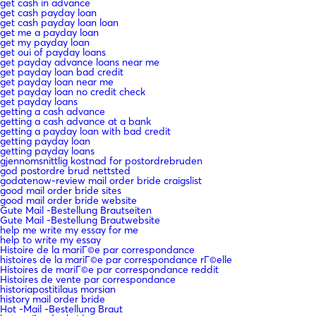
get cash in advance
get cash payday loan
get cash payday loan loan
get me a payday loan
get my payday loan
get oui of payday loans
get payday advance loans near me
get payday loan bad credit
get payday loan near me
get payday loan no credit check
get payday loans
getting a cash advance
getting a cash advance at a bank
getting a payday loan with bad credit
getting payday loan
getting payday loans
gjennomsnittlig kostnad for postordrebruden
god postordre brud nettsted
godatenow-review mail order bride craigslist
good mail order bride sites
good mail order bride website
Gute Mail -Bestellung Brautseiten
Gute Mail -Bestellung Brautwebsite
help me write my essay for me
help to write my essay
Histoire de la mariГ©e par correspondance
histoires de la mariГ©e par correspondance rГ©elle
Histoires de mariГ©e par correspondance reddit
Histoires de vente par correspondance
historiapostitilaus morsian
history mail order bride
Hot -Mail -Bestellung Braut