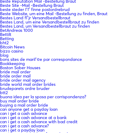
Beste Reputation Mail -Bestellung Braut
Beste Site -Mail -Bestellung Braut
beste steder ГҐ finne postordrebrud
Beste Website, um eine Mail -Bestellung zu finden, Braut
Bestes Land fГјr Versandbestellbraut
Bestes Land, um eine Versandbestellbraut zu finden
Bestes Land, um Versandbestellbraut zu finden
BetAndreas 1000
Bettilt
Betting
bht2
Bitcoin News
bizzo casino
blog
bons sites de mariГ©e par correspondance
Bookkeeping
Boston Sober Houses
bride mail order
bride order mail
bride order mail agency
bride world mail order brides
brudeparets ordre bruder
btt2
buona idea per la sposa per corrispondenza?
buy mail order bride
buying a mail order bride
can anyone get a payday loan
can i get a cash advance
can i get a cash advance at a bank
can i get a cash advance with bad credit
can i get a cash advance?
can i get a payday loan