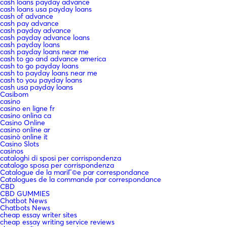
cash loans payday advance
cash loans usa payday loans
cash of advance
cash pay advance
cash payday advance
cash payday advance loans
cash payday loans
cash payday loans near me
cash to go and advance america
cash to go payday loans
cash to payday loans near me
cash to you payday loans
cash usa payday loans
Casibom
casino
casino en ligne fr
casino onlina ca
Casino Online
casino online ar
casinò online it
Casino Slots
casinos
cataloghi di sposi per corrispondenza
catalogo sposa per corrispondenza
Catalogue de la mariГ©e par correspondance
Catalogues de la commande par correspondance
CBD
CBD GUMMIES
Chatbot News
Chatbots News
cheap essay writer sites
cheap essay writing service reviews