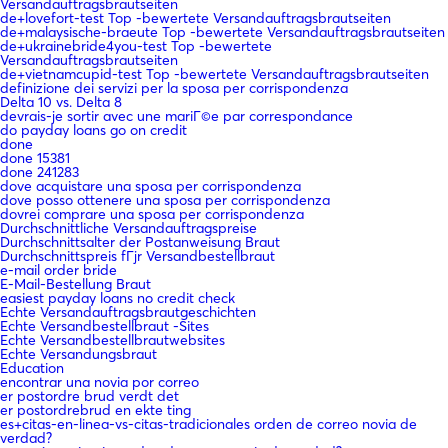
Versandauftragsbrautseiten
de+lovefort-test Top -bewertete Versandauftragsbrautseiten
de+malaysische-braeute Top -bewertete Versandauftragsbrautseiten
de+ukrainebride4you-test Top -bewertete
Versandauftragsbrautseiten
de+vietnamcupid-test Top -bewertete Versandauftragsbrautseiten
definizione dei servizi per la sposa per corrispondenza
Delta 10 vs. Delta 8
devrais-je sortir avec une mariГ©e par correspondance
do payday loans go on credit
done
done 15381
done 241283
dove acquistare una sposa per corrispondenza
dove posso ottenere una sposa per corrispondenza
dovrei comprare una sposa per corrispondenza
Durchschnittliche Versandauftragspreise
Durchschnittsalter der Postanweisung Braut
Durchschnittspreis fГјr Versandbestellbraut
e-mail order bride
E-Mail-Bestellung Braut
easiest payday loans no credit check
Echte Versandauftragsbrautgeschichten
Echte Versandbestellbraut -Sites
Echte Versandbestellbrautwebsites
Echte Versandungsbraut
Education
encontrar una novia por correo
er postordre brud verdt det
er postordrebrud en ekte ting
es+citas-en-linea-vs-citas-tradicionales orden de correo novia de
verdad?