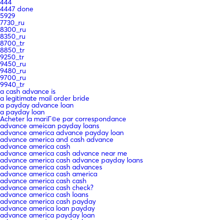
444
4447 done
5929
7730_ru
8300_ru
8350_ru
8700_tr
8850_tr
9250_tr
9450_ru
9480_ru
9700_ru
9940_tr
a cash advance is
a legitimate mail order bride
a payday advance loan
a payday loan
Acheter la mariГ©e par correspondance
advance ameican payday loans
advance america advance payday loan
advance america and cash advance
advance america cash
advance america cash advance near me
advance america cash advance payday loans
advance america cash advances
advance america cash america
advance america cash cash
advance america cash check?
advance america cash loans
advance america cash payday
advance america loan payday
advance america payday loan