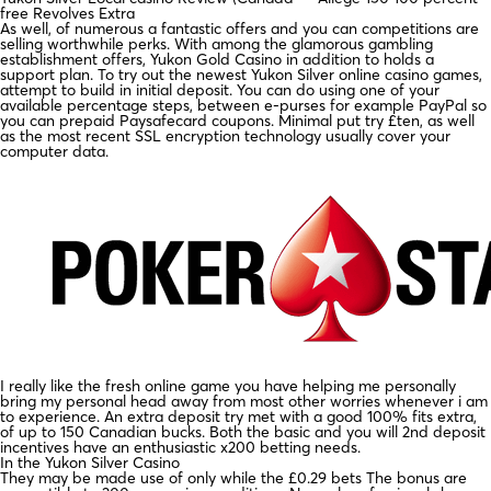
free Revolves Extra
As well, of numerous a fantastic offers and you can competitions are
selling worthwhile perks. With among the glamorous gambling
establishment offers, Yukon Gold Casino in addition to holds a
support plan. To try out the newest Yukon Silver online casino games,
attempt to build in initial deposit. You can do using one of your
available percentage steps, between e-purses for example PayPal so
you can prepaid Paysafecard coupons. Minimal put try £ten, as well
as the most recent SSL encryption technology usually cover your
computer data.
I really like the fresh online game you have helping me personally
bring my personal head away from most other worries whenever i am
to experience. An extra deposit try met with a good 100% fits extra,
of up to 150 Canadian bucks. Both the basic and you will 2nd deposit
incentives have an enthusiastic x200 betting needs.
In the Yukon Silver Casino
They may be made use of only while the £0.29 bets The bonus are