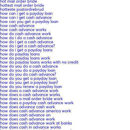
hot mail order bride
hottest mail order bride
hotteste postordrebrud
how can i get a payday loan
how can i get cash advance
how can you get a payday loan
how cash advance
how cash advance works
how do cash advance work
how do i do a cash advance
how do i get a cash advance
how do i get a cash advance?
how do i get a payday loans
how do payday loans
how do payday loans work
how do payday loans works with no credit
how do you do a cash advance
how do you do a payday loan
how do you do cash advance?
how do you get a payday loan
how do you get a payday loan?
how do you renew a payday loan
how does a cash advance work
how does a cash advance works
how does a mail order bride work
how does a payday cash advance work
how does advance cash work
how does cash advance america work
how does cash advance on
how does cash advance work
how does cash advance work at banks
how does cash in advance works