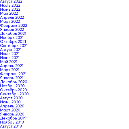
Август 2022
Июль 2022
Июнь 2022
Май 2022
Апрель 2022
Март 2022
Февраль 2022
Январь 2022
Декабрь 2021
Ноябрь 2021
Октябрь 2021
Сентябрь 2021
Август 2021
Июль 2021
Июнь 2021
Май 2021
Апрель 2021
Март 2021
Февраль 2021
Январь 2021
Декабрь 2020
Ноябрь 2020
Октябрь 2020
Сентябрь 2020
Август 2020
Июнь 2020
Апрель 2020
Март 2020
Январь 2020
Декабрь 2019
Ноябрь 2019
Август 2019