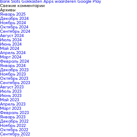
Bank Slots Gokkasten Apps waarderen Google Play
Свежие комментарии
Архивы
Январь 2025
Декабрь 2024
Ноябрь 2024
Октябрь 2024
Сентябрь 2024
Август 2024
Июль 2024
Июнь 2024
Май 2024
Апрель 2024
Март 2024
Февраль 2024
Январь 2024
Декабрь 2023
Ноябрь 2023
Октябрь 2023
Сентябрь 2023
Август 2023
Июль 2023
Июнь 2023
Май 2023
Апрель 2023
Март 2023
Февраль 2023
Январь 2023
Декабрь 2022
Ноябрь 2022
Октябрь 2022
Сентябрь 2022