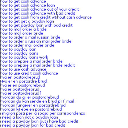
how to get cash advance
how to get cash advance loan
how to get cash advance out of your credit
how to get cash advance with bad credit
how to get cash from credit wtihout cash advance
how to get get a payday loan
how to get payday loan with bad credit
how to mail order a bride
how to mail order bride
how to order a mail russian bride
how to order a russian mail order bride
how to order mail order bride
how to payday loan
how to payday loans
how to payday loans work
how to prepare a mail order bride
how to prepare a mail order bride reddit
how to use cash advance
how to use credit cash advance
hva en postordrebrud
Hva er en postordre brud
hva er en postordrebrud
hva er postordrebrud
hva er postordrebrud?
hvordan du gjГёr postordrebrud
hvordan du kan sende en brud pГҐ mail
hvordan fungerer en postordrebrud
hvordan kjГёpe en postordrebrud
i migliori posti per la sposa per corrispondenza
i need a loan not a payday loan
i need a payday loan but i have bad credit
i need a payday loan for bad credit