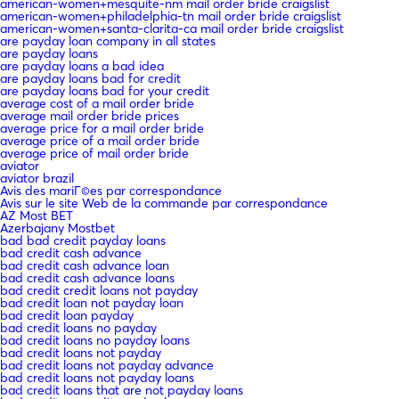
american-women+mesquite-nm mail order bride craigslist
american-women+philadelphia-tn mail order bride craigslist
american-women+santa-clarita-ca mail order bride craigslist
are payday loan company in all states
are payday loans
are payday loans a bad idea
are payday loans bad for credit
are payday loans bad for your credit
average cost of a mail order bride
average mail order bride prices
average price for a mail order bride
average price of a mail order bride
average price of mail order bride
aviator
aviator brazil
Avis des mariГ©es par correspondance
Avis sur le site Web de la commande par correspondance
AZ Most BET
Azerbajany Mostbet
bad bad credit payday loans
bad credit cash advance
bad credit cash advance loan
bad credit cash advance loans
bad credit credit loans not payday
bad credit loan not payday loan
bad credit loan payday
bad credit loans no payday
bad credit loans no payday loans
bad credit loans not payday
bad credit loans not payday advance
bad credit loans not payday loans
bad credit loans that are not payday loans