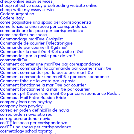
cheap online essay services
cheap reflective essay proofreading website online
cheap write my essay service
Codere Argentina
Codere Italy
come acquistare una sposa per corrispondenza
come funziona una sposa per corrispondenza
come ordinare la sposa per corrispondenza
come spedire una sposa
Commandage mariГ©e Craigslist
Commande de courrier Г©lectronique
Commande par courrier lГ©gitime?
Commandez la mariГ©e rГ©el du site rГ©el
Commandez par la poste pour de vrai?
commanditГ©
Comment acheter une mariГ©e par correspondance
Comment commander la commande par courrier mariГ©e
Comment commander par la poste une mariГ©e
Comment commander une mariГ©e par correspondance
Comment faire de la vente par la poste
Comment fonctionne la mariГ©e par courrier
Comment fonctionnent la mariГ©e par courrier
Comment prГ©parer une mariГ©e par correspondance Reddit
Commout Mail Entre Russian Bride
company loan new payday
company loan payday
correo en orden definiciГіn de novia
correo orden novia sitio real
correo para ordenar novia
cos'ГЁ la sposa per corrispondenza
cos'ГЁ una sposa per corrispondenza
cosmetology school toronto