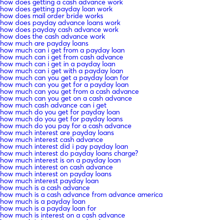
how does getting a cash advance work
how does getting payday loan work
how does mail order bride works
how does payday advance loans work
how does payday cash advance work
how does the cash advance work
how much are payday loans
how much can i get from a payday loan
how much can i get from cash advance
how much can i get in a payday loan
how much can i get with a payday loan
how much can you get a payday loan for
how much can you get for a payday loan
how much can you get from a cash advance
how much can you get on a cash advance
how much cash advance can i get
how much do you get for payday loan
how much do you get for payday loans
how much do you pay for a cash advance
how much interest are payday loans
how much interest cash advance
how much interest did i pay payday loan
how much interest do payday loans charge?
how much interest is on a payday loan
how much interest on cash advance
how much interest on payday loans
how much interest payday loan
how much is a cash advance
how much is a cash advance from advance america
how much is a payday loan
how much is a payday loan for
how much is interest on a cash advance