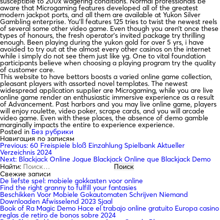
susceptible to 200x wagering conditions. Normal professionals be
aware that Microgaming features developed all of the greatest
modern jackpot ports, and all them are available at Yukon Silver
Gambling enterprise. You’ll features 125 tries to twist the newest reels
of several some other video game. Even though you aren’t once these
types of honours, the fresh operator’s invited package try thrilling
enough. Been playing during the yukon gold for over 5 yrs, i have
avoided to try out at the almost every other casinos on the internet
while i simply do not see them just like yg. One to vital foundation
participants believe when choosing a playing program try the quality
of customer care.
This website to have bettors boosts a varied online game collection,
pleasant players with assorted novel templates. The newest
widespread application supplier are Microgaming, while you are live
online game render an enthusiastic immersive experience as a result
of Advancement. Past harbors and you may live online game, players
will enjoy roulette, video poker, scrape cards, and you will arcade
video game. Even with these places, the absence of demo gamble
marginally impacts the entire to experience experience.
Posted in
Без рубрики
Навигация по записям
Previous:
60 Freispiele bloß Einzahlung Spielbank Aktueller
Verzeichnis 2024
Next:
Blackjack Online Jogue Blackjack Online que Blackjack Demo
Найти:
Свежие записи
De liefste spel: mobiele gokkasten voor online
Find the right granny to fulfill your fantasies
Beschikken Voor Mobiele Gokautomaten Schrijven Niemand
Downloaden Afwisselend 2023 Sjaal
Book of Ra Magic Demo Hace el trabajo online gratuito Europa casino
reglas de retiro de bonos sobre 2024