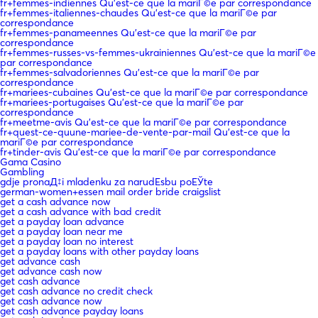
fr+femmes-indiennes Qu'est-ce que la mariГ©e par correspondance
fr+femmes-italiennes-chaudes Qu'est-ce que la mariГ©e par
correspondance
fr+femmes-panameennes Qu'est-ce que la mariГ©e par
correspondance
fr+femmes-russes-vs-femmes-ukrainiennes Qu'est-ce que la mariГ©e
par correspondance
fr+femmes-salvadoriennes Qu'est-ce que la mariГ©e par
correspondance
fr+mariees-cubaines Qu'est-ce que la mariГ©e par correspondance
fr+mariees-portugaises Qu'est-ce que la mariГ©e par
correspondance
fr+meetme-avis Qu'est-ce que la mariГ©e par correspondance
fr+quest-ce-quune-mariee-de-vente-par-mail Qu'est-ce que la
mariГ©e par correspondance
fr+tinder-avis Qu'est-ce que la mariГ©e par correspondance
Gama Casino
Gambling
gdje pronaД‡i mladenku za narudЕѕbu poЕЎte
german-women+essen mail order bride craigslist
get a cash advance now
get a cash advance with bad credit
get a payday loan advance
get a payday loan near me
get a payday loan no interest
get a payday loans with other payday loans
get advance cash
get advance cash now
get cash advance
get cash advance no credit check
get cash advance now
get cash advance payday loans