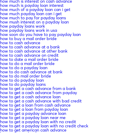
how much is interest on cash advance
how much is payday loan interest
how much of a payday loan can i get
how much payday loan can i get
how much to pay for payday loans
how mush interest on a payday loan
how payday loans work
how payday loans work in usa
how soon do you have to pay payday loan
how to buy a mail order bride
how to cash advance
how to cash advance at a bank
how to cash advance at other bank
how to cash advance on credit
how to date a mail order bride
how to do a mail order bride
how to do a payday loan
how to do cash advance at bank
how to do mail order bride
how to do payday loan
how to do payday loans
how to get a cash advance from a bank
how to get a cash advance from payday
how to get a cash advance loan
how to get a cash advance with bad credit
how to get a loan from cash advance
how to get a loan from payday loan
how to get a payday advance loan
how to get a payday loan near me
how to get a payday loan with no credit
how to get a payday loan with no credit check
how to get american cash advance