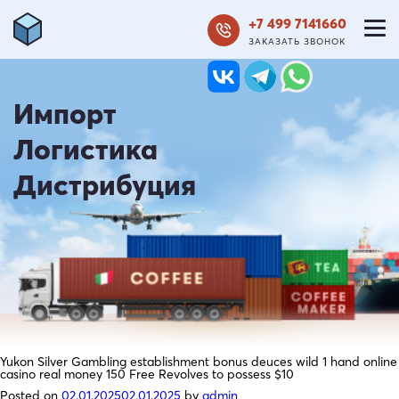
+7 499 7141660
ЗАКАЗАТЬ ЗВОНОК
Импорт
Логистика
Дистрибуция
Yukon Silver Gambling establishment bonus deuces wild 1 hand online
casino real money 150 Free Revolves to possess $10
Posted on
02.01.2025
02.01.2025
by
admin