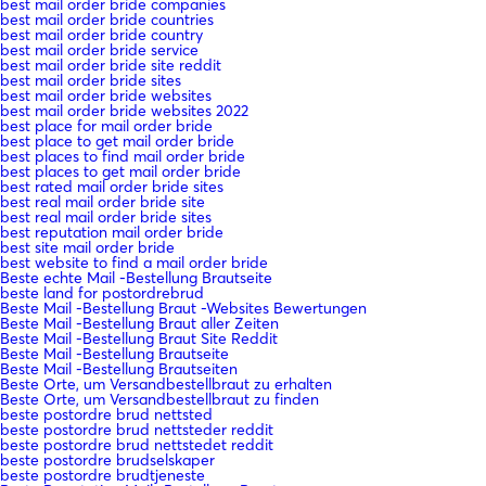
best mail order bride companies
best mail order bride countries
best mail order bride country
best mail order bride service
best mail order bride site reddit
best mail order bride sites
best mail order bride websites
best mail order bride websites 2022
best place for mail order bride
best place to get mail order bride
best places to find mail order bride
best places to get mail order bride
best rated mail order bride sites
best real mail order bride site
best real mail order bride sites
best reputation mail order bride
best site mail order bride
best website to find a mail order bride
Beste echte Mail -Bestellung Brautseite
beste land for postordrebrud
Beste Mail -Bestellung Braut -Websites Bewertungen
Beste Mail -Bestellung Braut aller Zeiten
Beste Mail -Bestellung Braut Site Reddit
Beste Mail -Bestellung Brautseite
Beste Mail -Bestellung Brautseiten
Beste Orte, um Versandbestellbraut zu erhalten
Beste Orte, um Versandbestellbraut zu finden
beste postordre brud nettsted
beste postordre brud nettsteder reddit
beste postordre brud nettstedet reddit
beste postordre brudselskaper
beste postordre brudtjeneste