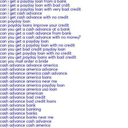
can i get a payday loan from a bank
can i get a payday loan with bad crdit
can i get a payday loan with very bad credit
can i get cash advance
can i get cash advance with no credit
can payday loan
can payday loans improve your credit
can you get a cash advance at a bank
can you get a cash advance from bank
can you get a cash advance with no money?
can you get a payday loan
can you get a payday loan with no credit
can you get bad credit payday loan
can you get payday loan with no credit
can you get payday loans with bad credit
can you mail order a bride
cash advance advance america
cash advance america advance
cash advance america cash advance
cash advance america loans
cash advance america near me
cash advance america payday loan
cash advance america usa loan
cash advance american
cash advance bad credit
cash advance bad credit loans
cash advance bank
cash advance banking
cash advance banks
cash advance banks near me
cash advance cash advance
cash advance cash america