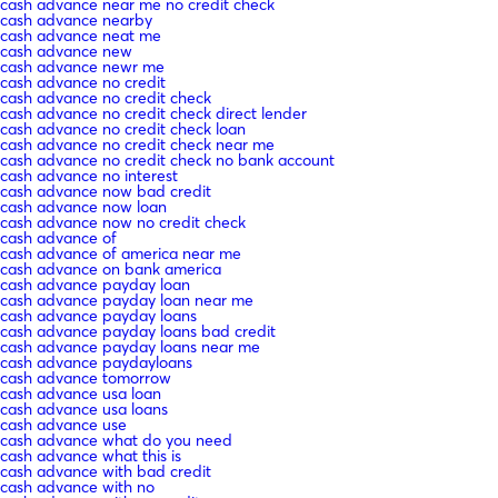
cash advance near me no credit check
cash advance nearby
cash advance neat me
cash advance new
cash advance newr me
cash advance no credit
cash advance no credit check
cash advance no credit check direct lender
cash advance no credit check loan
cash advance no credit check near me
cash advance no credit check no bank account
cash advance no interest
cash advance now bad credit
cash advance now loan
cash advance now no credit check
cash advance of
cash advance of america near me
cash advance on bank america
cash advance payday loan
cash advance payday loan near me
cash advance payday loans
cash advance payday loans bad credit
cash advance payday loans near me
cash advance paydayloans
cash advance tomorrow
cash advance usa loan
cash advance usa loans
cash advance use
cash advance what do you need
cash advance what this is
cash advance with bad credit
cash advance with no