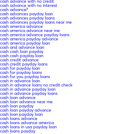
cash advance with no credit
cash advance with no interest
cash advance?
cash advances payday loan
cash advances payday loans
cash advances payday loans near me
cash america advance
cash america advance near me
cash america advance payday loans
cash america payday advance
cash america payday loan
cash and advance loan
cash cash loan payday
cash cash payday loan
cash credit advance
cash credit payday loans
cash for payday loan
cash for payday loans
cash for you payday loans
cash in advance loan
cash in advance loans no credit check
cash in advance payday loan
cash in advance payday loans
cash loan advance
cash loan advance near me
cash loan payday
cash loan payday advance
cash loan payday loan
cash loans advance
cash loans advance america
cash loans in usa payday loan
cash loans payday