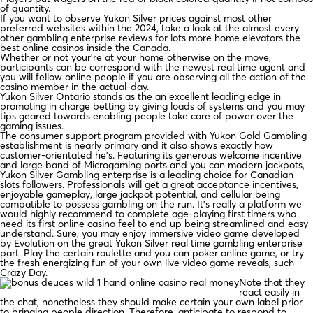
of quantity.
If you want to observe Yukon Silver prices against most other
preferred websites within the 2024, take a look at the almost every
other gambling enterprise reviews for lots more home elevators the
best online casinos inside the Canada.
Whether or not your’re at your home otherwise on the move,
participants can be correspond with the newest real time agent and
you will fellow online people if you are observing all the action of the
casino member in the actual-day.
Yukon Silver Ontario stands as the an excellent leading edge in
promoting in charge betting by giving loads of systems and you may
tips geared towards enabling people take care of power over the
gaming issues.
The consumer support program provided with Yukon Gold Gambling
establishment is nearly primary and it also shows exactly how
customer-orientated he’s. Featuring its generous welcome incentive
and large band of Microgaming ports and you can modern jackpots,
Yukon Silver Gambling enterprise is a leading choice for Canadian
slots followers. Professionals will get a great acceptance incentives,
enjoyable gameplay, large jackpot potential, and cellular being
compatible to possess gambling on the run. It’s really a platform we
would highly recommend to complete age-playing first timers who
need its first online casino feel to end up being streamlined and easy
understand. Sure, you may enjoy immersive video game developed
by Evolution on the great Yukon Silver real time gambling enterprise
part. Play the certain roulette and you can poker online game, or try
the fresh energizing fun of your own live video game reveals, such
Crazy Day.
Note that they
react easily in
the chat, nonetheless they should make certain your own label prior
to bringing people direction. Therefore, anticipate to respond to