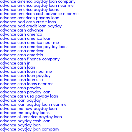
advance america payday loan company
advance america payday loan near me
advance america payday loans
advance american cash advance near me
advance american payday loan
advance bad cash credit loan
advance bad credit loan payday
advance cash advance
advance cash america
advance cash america loan
advance cash america near me
advance cash america payday loans
advance cash american
advance cash americia
advance cash finance company
advance cash in
advance cash loan
advance cash loan near me
advance cash loan payday
advance cash loan usa
advance cash loans near me
advance cash payday
advance cash payday loan
advance cash usa payday loan
advance loan payday
advance loan payday loan near me
advance me now payday loan
advance me payday loans
advance of america payday loan
advance payday cash loan
advance payday loan
advance payday loan company