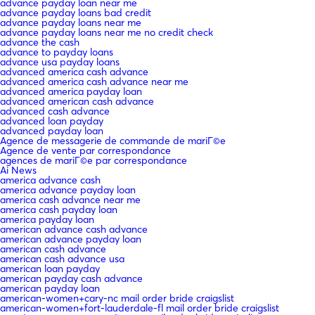
advance payday loan near me
advance payday loans bad credit
advance payday loans near me
advance payday loans near me no credit check
advance the cash
advance to payday loans
advance usa payday loans
advanced america cash advance
advanced america cash advance near me
advanced america payday loan
advanced american cash advance
advanced cash advance
advanced loan payday
advanced payday loan
Agence de messagerie de commande de mariГ©e
Agence de vente par correspondance
agences de mariГ©e par correspondance
Ai News
america advance cash
america advance payday loan
america cash advance near me
america cash payday loan
america payday loan
american advance cash advance
american advance payday loan
american cash advance
american cash advance usa
american loan payday
american payday cash advance
american payday loan
american-women+cary-nc mail order bride craigslist
american-women+fort-lauderdale-fl mail order bride craigslist