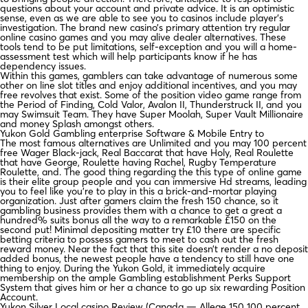
questions about your account and private advice. It is an optimistic
sense, even as we are able to see you to casinos include player’s
investigation. The brand new casino’s primary attention try regular
online casino games and you may alive dealer alternatives. These
tools tend to be put limitations, self-exception and you will a home-
assessment test which will help participants know if he has
dependency issues.
Within this games, gamblers can take advantage of numerous some
other on line slot titles and enjoy additional incentives, and you may
free revolves that exist. Some of the position video game range from
the Period of Finding, Cold Valor, Avalon II, Thunderstruck II, and you
may Swimsuit Team. They have Super Moolah, Super Vault Millionaire
and money Splash amongst others.
Yukon Gold Gambling enterprise Software & Mobile Entry to
The most famous alternatives are Unlimited and you may 100 percent
free Wager Black-jack, Real Baccarat that have Holy, Real Roulette
that have George, Roulette having Rachel, Rugby Temperature
Roulette, and. The good thing regarding the this type of online game
is their elite group people and you can immersive Hd streams, leading
you to feel like you’re to play in this a brick-and-mortar playing
organization. Just after gamers claim the fresh 150 chance, so it
gambling business provides them with a chance to get a great a
hundred% suits bonus all the way to a remarkable £150 on the
second put! Minimal depositing matter try £10 there are specific
betting criteria to possess gamers to meet to cash out the fresh
reward money. Near the fact that this site doesn’t render a no deposit
added bonus, the newest people have a tendency to still have one
thing to enjoy. During the Yukon Gold, it immediately acquire
membership on the ample Gambling establishment Perks Support
System that gives him or her a chance to go up six rewarding Position
Account.
Yukon Silver Local casino Review (Canada — Allege 150 100 percent