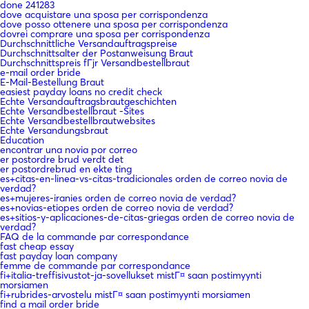
done 241283
dove acquistare una sposa per corrispondenza
dove posso ottenere una sposa per corrispondenza
dovrei comprare una sposa per corrispondenza
Durchschnittliche Versandauftragspreise
Durchschnittsalter der Postanweisung Braut
Durchschnittspreis fГјr Versandbestellbraut
e-mail order bride
E-Mail-Bestellung Braut
easiest payday loans no credit check
Echte Versandauftragsbrautgeschichten
Echte Versandbestellbraut -Sites
Echte Versandbestellbrautwebsites
Echte Versandungsbraut
Education
encontrar una novia por correo
er postordre brud verdt det
er postordrebrud en ekte ting
es+citas-en-linea-vs-citas-tradicionales orden de correo novia de
verdad?
es+mujeres-iranies orden de correo novia de verdad?
es+novias-etiopes orden de correo novia de verdad?
es+sitios-y-aplicaciones-de-citas-griegas orden de correo novia de
verdad?
FAQ de la commande par correspondance
fast cheap essay
fast payday loan company
femme de commande par correspondance
fi+italia-treffisivustot-ja-sovellukset mistГ¤ saan postimyynti
morsiamen
fi+rubrides-arvostelu mistГ¤ saan postimyynti morsiamen
find a mail order bride