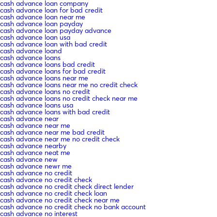
cash advance loan company
cash advance loan for bad credit
cash advance loan near me
cash advance loan payday
cash advance loan payday advance
cash advance loan usa
cash advance loan with bad credit
cash advance loand
cash advance loans
cash advance loans bad credit
cash advance loans for bad credit
cash advance loans near me
cash advance loans near me no credit check
cash advance loans no credit
cash advance loans no credit check near me
cash advance loans usa
cash advance loans with bad credit
cash advance near
cash advance near me
cash advance near me bad credit
cash advance near me no credit check
cash advance nearby
cash advance neat me
cash advance new
cash advance newr me
cash advance no credit
cash advance no credit check
cash advance no credit check direct lender
cash advance no credit check loan
cash advance no credit check near me
cash advance no credit check no bank account
cash advance no interest