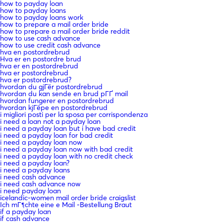
how to payday loan
how to payday loans
how to payday loans work
how to prepare a mail order bride
how to prepare a mail order bride reddit
how to use cash advance
how to use credit cash advance
hva en postordrebrud
Hva er en postordre brud
hva er en postordrebrud
hva er postordrebrud
hva er postordrebrud?
hvordan du gjГёr postordrebrud
hvordan du kan sende en brud pГҐ mail
hvordan fungerer en postordrebrud
hvordan kjГёpe en postordrebrud
i migliori posti per la sposa per corrispondenza
i need a loan not a payday loan
i need a payday loan but i have bad credit
i need a payday loan for bad credit
i need a payday loan now
i need a payday loan now with bad credit
i need a payday loan with no credit check
i need a payday loan?
i need a payday loans
i need cash advance
i need cash advance now
i need payday loan
icelandic-women mail order bride craigslist
Ich mГ¶chte eine e Mail -Bestellung Braut
if a payday loan
if cash advance