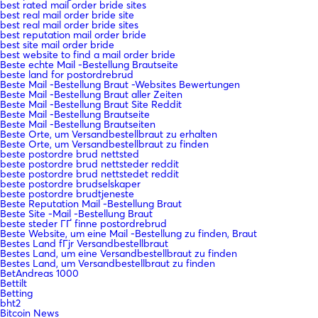
best rated mail order bride sites
best real mail order bride site
best real mail order bride sites
best reputation mail order bride
best site mail order bride
best website to find a mail order bride
Beste echte Mail -Bestellung Brautseite
beste land for postordrebrud
Beste Mail -Bestellung Braut -Websites Bewertungen
Beste Mail -Bestellung Braut aller Zeiten
Beste Mail -Bestellung Braut Site Reddit
Beste Mail -Bestellung Brautseite
Beste Mail -Bestellung Brautseiten
Beste Orte, um Versandbestellbraut zu erhalten
Beste Orte, um Versandbestellbraut zu finden
beste postordre brud nettsted
beste postordre brud nettsteder reddit
beste postordre brud nettstedet reddit
beste postordre brudselskaper
beste postordre brudtjeneste
Beste Reputation Mail -Bestellung Braut
Beste Site -Mail -Bestellung Braut
beste steder ГҐ finne postordrebrud
Beste Website, um eine Mail -Bestellung zu finden, Braut
Bestes Land fГјr Versandbestellbraut
Bestes Land, um eine Versandbestellbraut zu finden
Bestes Land, um Versandbestellbraut zu finden
BetAndreas 1000
Bettilt
Betting
bht2
Bitcoin News