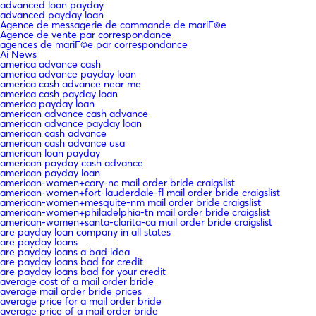
advanced loan payday
advanced payday loan
Agence de messagerie de commande de mariГ©e
Agence de vente par correspondance
agences de mariГ©e par correspondance
Ai News
america advance cash
america advance payday loan
america cash advance near me
america cash payday loan
america payday loan
american advance cash advance
american advance payday loan
american cash advance
american cash advance usa
american loan payday
american payday cash advance
american payday loan
american-women+cary-nc mail order bride craigslist
american-women+fort-lauderdale-fl mail order bride craigslist
american-women+mesquite-nm mail order bride craigslist
american-women+philadelphia-tn mail order bride craigslist
american-women+santa-clarita-ca mail order bride craigslist
are payday loan company in all states
are payday loans
are payday loans a bad idea
are payday loans bad for credit
are payday loans bad for your credit
average cost of a mail order bride
average mail order bride prices
average price for a mail order bride
average price of a mail order bride