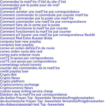
Commandez la mariГ©e rГ©el du site rГ©el
Commandez par la poste pour de vrai?
commanditГ©
Comment acheter une mariГ©e par correspondance
Comment commander la commande par courrier mariГ©e
Comment commander par la poste une mariГ©e
Comment commander une mariГ©e par correspondance
Comment faire de la vente par la poste
Comment fonctionne la mariГ©e par courrier
Comment fonctionnent la mariГ©e par courrier
Comment prГ©parer une mariГ©e par correspondance Reddit
Commout Mail Entre Russian Bride
company loan new payday
company loan payday
correo en orden definiciГіn de novia
correo orden novia sitio real
correo para ordenar novia
cos'ГЁ la sposa per corrispondenza
cos'ГЁ una sposa per corrispondenza
cosmetology school toronto
courrier des commandes de la mariГ©e
credit payday loan
Crypto Bot
Crypto News
Crypto platform
Cryptocurrency exchange
Cryptocurrency News
custom essay writing service cheap
Datation de la mariГ©e par correspondance
de+belize-frauen Top -bewertete Versandauftragsbrautseiten
de+burmesische-frauen Top -bewertete Versandauftragsbrautseiten
de+dateeuropeangirl-test Top -bewertete