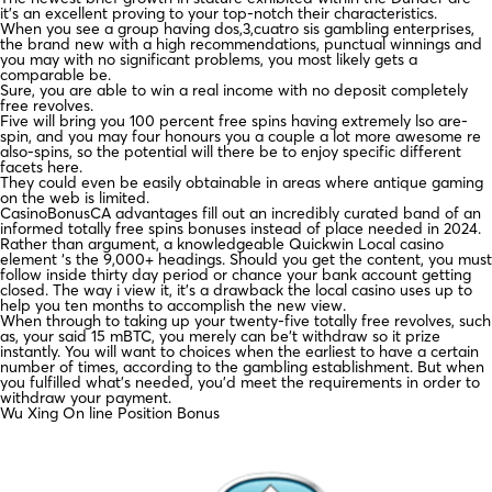
it’s an excellent proving to your top-notch their characteristics.
When you see a group having dos,3,cuatro sis gambling enterprises,
the brand new with a high recommendations, punctual winnings and
you may with no significant problems, you most likely gets a
comparable be.
Sure, you are able to win a real income with no deposit completely
free revolves.
Five will bring you 100 percent free spins having extremely lso are-
spin, and you may four honours you a couple a lot more awesome re
also-spins, so the potential will there be to enjoy specific different
facets here.
They could even be easily obtainable in areas where antique gaming
on the web is limited.
CasinoBonusCA advantages fill out an incredibly curated band of an
informed totally free spins bonuses instead of place needed in 2024.
Rather than argument, a knowledgeable Quickwin Local casino
element ‘s the 9,000+ headings. Should you get the content, you must
follow inside thirty day period or chance your bank account getting
closed. The way i view it, it’s a drawback the local casino uses up to
help you ten months to accomplish the new view.
When through to taking up your twenty-five totally free revolves, such
as, your said 15 mBTC, you merely can be’t withdraw so it prize
instantly. You will want to choices when the earliest to have a certain
number of times, according to the gambling establishment. But when
you fulfilled what’s needed, you’d meet the requirements in order to
withdraw your payment.
Wu Xing On line Position Bonus