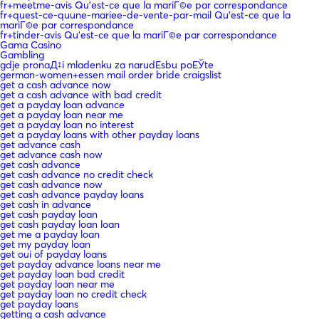
fr+meetme-avis Qu'est-ce que la mariГ©e par correspondance
fr+quest-ce-quune-mariee-de-vente-par-mail Qu'est-ce que la
mariГ©e par correspondance
fr+tinder-avis Qu'est-ce que la mariГ©e par correspondance
Gama Casino
Gambling
gdje pronaД‡i mladenku za narudЕѕbu poЕЎte
german-women+essen mail order bride craigslist
get a cash advance now
get a cash advance with bad credit
get a payday loan advance
get a payday loan near me
get a payday loan no interest
get a payday loans with other payday loans
get advance cash
get advance cash now
get cash advance
get cash advance no credit check
get cash advance now
get cash advance payday loans
get cash in advance
get cash payday loan
get cash payday loan loan
get me a payday loan
get my payday loan
get oui of payday loans
get payday advance loans near me
get payday loan bad credit
get payday loan near me
get payday loan no credit check
get payday loans
getting a cash advance