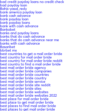
bad credit payday loans no credit check
bad payday loan
Bahis-yasal_redy
bank america payday loan
bank cash advance
bank payday loan
bank payday loans
bank with cash advance
Bankobet
banks and payday loans
banks that do cash advance
banks that do cash advance near me
banks with cash advance
Basaribet
bbrbet mx
best countries to get a mail order bride
best country for mail order bride
best country for mail order bride reddit
best country to find a mail order bride
best mail order bride agency
best mail order bride companies
best mail order bride countries
best mail order bride country
best mail order bride service
best mail order bride site reddit
best mail order bride sites
best mail order bride websites
best mail order bride websites 2022
best place for mail order bride
best place to get mail order bride
best places to find mail order bride
best places to get mail order bride