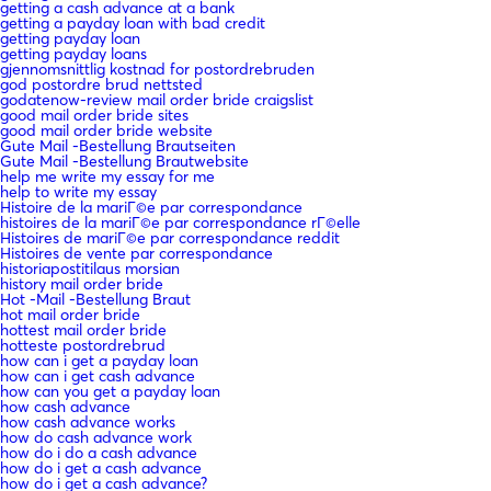
getting a cash advance at a bank
getting a payday loan with bad credit
getting payday loan
getting payday loans
gjennomsnittlig kostnad for postordrebruden
god postordre brud nettsted
godatenow-review mail order bride craigslist
good mail order bride sites
good mail order bride website
Gute Mail -Bestellung Brautseiten
Gute Mail -Bestellung Brautwebsite
help me write my essay for me
help to write my essay
Histoire de la mariГ©e par correspondance
histoires de la mariГ©e par correspondance rГ©elle
Histoires de mariГ©e par correspondance reddit
Histoires de vente par correspondance
historiapostitilaus morsian
history mail order bride
Hot -Mail -Bestellung Braut
hot mail order bride
hottest mail order bride
hotteste postordrebrud
how can i get a payday loan
how can i get cash advance
how can you get a payday loan
how cash advance
how cash advance works
how do cash advance work
how do i do a cash advance
how do i get a cash advance
how do i get a cash advance?