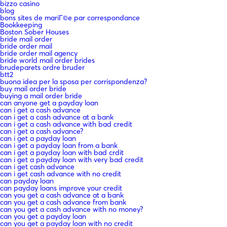
bizzo casino
blog
bons sites de mariГ©e par correspondance
Bookkeeping
Boston Sober Houses
bride mail order
bride order mail
bride order mail agency
bride world mail order brides
brudeparets ordre bruder
btt2
buona idea per la sposa per corrispondenza?
buy mail order bride
buying a mail order bride
can anyone get a payday loan
can i get a cash advance
can i get a cash advance at a bank
can i get a cash advance with bad credit
can i get a cash advance?
can i get a payday loan
can i get a payday loan from a bank
can i get a payday loan with bad crdit
can i get a payday loan with very bad credit
can i get cash advance
can i get cash advance with no credit
can payday loan
can payday loans improve your credit
can you get a cash advance at a bank
can you get a cash advance from bank
can you get a cash advance with no money?
can you get a payday loan
can you get a payday loan with no credit