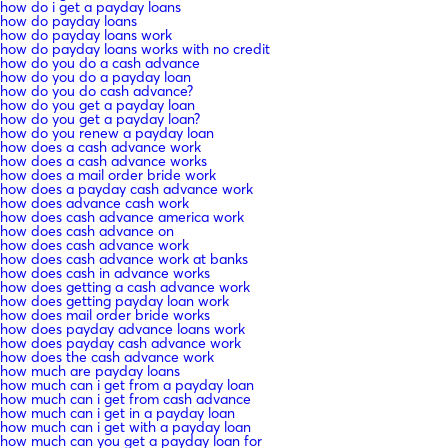
how do i get a payday loans
how do payday loans
how do payday loans work
how do payday loans works with no credit
how do you do a cash advance
how do you do a payday loan
how do you do cash advance?
how do you get a payday loan
how do you get a payday loan?
how do you renew a payday loan
how does a cash advance work
how does a cash advance works
how does a mail order bride work
how does a payday cash advance work
how does advance cash work
how does cash advance america work
how does cash advance on
how does cash advance work
how does cash advance work at banks
how does cash in advance works
how does getting a cash advance work
how does getting payday loan work
how does mail order bride works
how does payday advance loans work
how does payday cash advance work
how does the cash advance work
how much are payday loans
how much can i get from a payday loan
how much can i get from cash advance
how much can i get in a payday loan
how much can i get with a payday loan
how much can you get a payday loan for