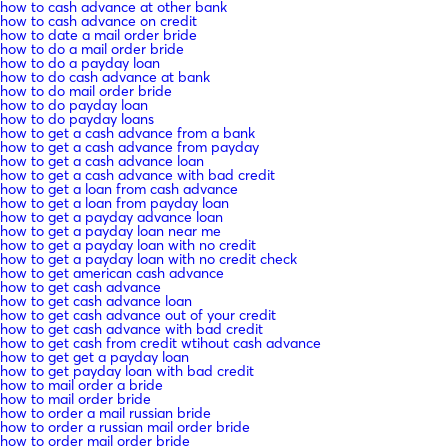
how to cash advance at other bank
how to cash advance on credit
how to date a mail order bride
how to do a mail order bride
how to do a payday loan
how to do cash advance at bank
how to do mail order bride
how to do payday loan
how to do payday loans
how to get a cash advance from a bank
how to get a cash advance from payday
how to get a cash advance loan
how to get a cash advance with bad credit
how to get a loan from cash advance
how to get a loan from payday loan
how to get a payday advance loan
how to get a payday loan near me
how to get a payday loan with no credit
how to get a payday loan with no credit check
how to get american cash advance
how to get cash advance
how to get cash advance loan
how to get cash advance out of your credit
how to get cash advance with bad credit
how to get cash from credit wtihout cash advance
how to get get a payday loan
how to get payday loan with bad credit
how to mail order a bride
how to mail order bride
how to order a mail russian bride
how to order a russian mail order bride
how to order mail order bride