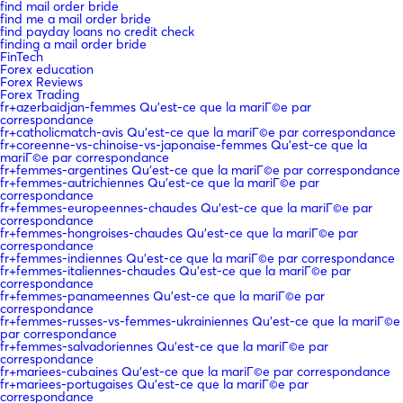
find mail order bride
find me a mail order bride
find payday loans no credit check
finding a mail order bride
FinTech
Forex education
Forex Reviews
Forex Trading
fr+azerbaidjan-femmes Qu'est-ce que la mariГ©e par
correspondance
fr+catholicmatch-avis Qu'est-ce que la mariГ©e par correspondance
fr+coreenne-vs-chinoise-vs-japonaise-femmes Qu'est-ce que la
mariГ©e par correspondance
fr+femmes-argentines Qu'est-ce que la mariГ©e par correspondance
fr+femmes-autrichiennes Qu'est-ce que la mariГ©e par
correspondance
fr+femmes-europeennes-chaudes Qu'est-ce que la mariГ©e par
correspondance
fr+femmes-hongroises-chaudes Qu'est-ce que la mariГ©e par
correspondance
fr+femmes-indiennes Qu'est-ce que la mariГ©e par correspondance
fr+femmes-italiennes-chaudes Qu'est-ce que la mariГ©e par
correspondance
fr+femmes-panameennes Qu'est-ce que la mariГ©e par
correspondance
fr+femmes-russes-vs-femmes-ukrainiennes Qu'est-ce que la mariГ©e
par correspondance
fr+femmes-salvadoriennes Qu'est-ce que la mariГ©e par
correspondance
fr+mariees-cubaines Qu'est-ce que la mariГ©e par correspondance
fr+mariees-portugaises Qu'est-ce que la mariГ©e par
correspondance