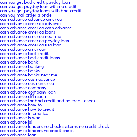
can you get bad credit payday loan
can you get payday loan with no credit
can you get payday loans with bad credit
can you mail order a bride
cash advance advance america
cash advance america advance
cash advance america cash advance
cash advance america loans
cash advance america near me
cash advance america payday loan
cash advance america usa loan
cash advance american
cash advance bad credit
cash advance bad credit loans
cash advance bank
cash advance banking
cash advance banks
cash advance banks near me
cash advance cash advance
cash advance cash america
cash advance company
cash advance company loan
cash advance d?finition
cash advance for bad credit and no credit check
cash advance how to
cash advance how to credit
cash advance in america
cash advance is what
cash advance is?
cash advance lenders no check systems no credit check
cash advance lenders no credit check
cash advance loan