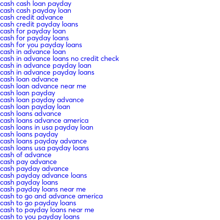
cash cash loan payday
cash cash payday loan
cash credit advance
cash credit payday loans
cash for payday loan
cash for payday loans
cash for you payday loans
cash in advance loan
cash in advance loans no credit check
cash in advance payday loan
cash in advance payday loans
cash loan advance
cash loan advance near me
cash loan payday
cash loan payday advance
cash loan payday loan
cash loans advance
cash loans advance america
cash loans in usa payday loan
cash loans payday
cash loans payday advance
cash loans usa payday loans
cash of advance
cash pay advance
cash payday advance
cash payday advance loans
cash payday loans
cash payday loans near me
cash to go and advance america
cash to go payday loans
cash to payday loans near me
cash to you payday loans