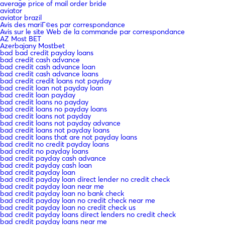
average price of mail order bride
aviator
aviator brazil
Avis des mariГ©es par correspondance
Avis sur le site Web de la commande par correspondance
AZ Most BET
Azerbajany Mostbet
bad bad credit payday loans
bad credit cash advance
bad credit cash advance loan
bad credit cash advance loans
bad credit credit loans not payday
bad credit loan not payday loan
bad credit loan payday
bad credit loans no payday
bad credit loans no payday loans
bad credit loans not payday
bad credit loans not payday advance
bad credit loans not payday loans
bad credit loans that are not payday loans
bad credit no credit payday loans
bad credit no payday loans
bad credit payday cash advance
bad credit payday cash loan
bad credit payday loan
bad credit payday loan direct lender no credit check
bad credit payday loan near me
bad credit payday loan no bank check
bad credit payday loan no credit check near me
bad credit payday loan no credit check us
bad credit payday loans direct lenders no credit check
bad credit payday loans near me