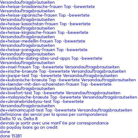
Versandauftragsbrautseiten
de+heisse-brasilianische-frauen Top -bewertete
Versandauftragsbrautseiten
de+heisse-japanische-frauen Top -bewertete
Versandauftragsbrautseiten
de+heisse-kasachstan-frauen Top -bewertete
Versandauftragsbrautseiten
de+heisse-kirgisische-frauen Top -bewertete
Versandauftragsbrautseiten
de+heisse-medellin-frauen Top -bewertete
Versandauftragsbrautseiten
de+heisse-paraguay-frauen Top -bewertete
Versandauftragsbrautseiten
de+indische-dating-sites-und-apps Top -bewertete
Versandauftragsbrautseiten
de+insel-frauen Top -bewertete Versandauftragsbrautseiten
de+irische-braeute Top -bewertete Versandauftragsbrautseiten
de+jswipe-test Top -bewertete Versandauftragsbrautseiten
de+kubanische-braeute Top -bewertete Versandauftragsbrautseiten
de+laender-mit-den-schoensten-frauen Top -bewertete
Versandauftragsbrautseiten
de+lovefort-test Top -bewertete Versandauftragsbrautseiten
de+malaysische-braeute Top -bewertete Versandauftragsbrautseiten
de+ukrainebride4you-test Top -bewertete
Versandauftragsbrautseiten
de+vietnamcupid-test Top -bewertete Versandauftragsbrautseiten
definizione dei servizi per la sposa per corrispondenza
Delta 10 vs. Delta 8
devrais-je sortir avec une mariГ©e par correspondance
do payday loans go on credit
done
done 15381