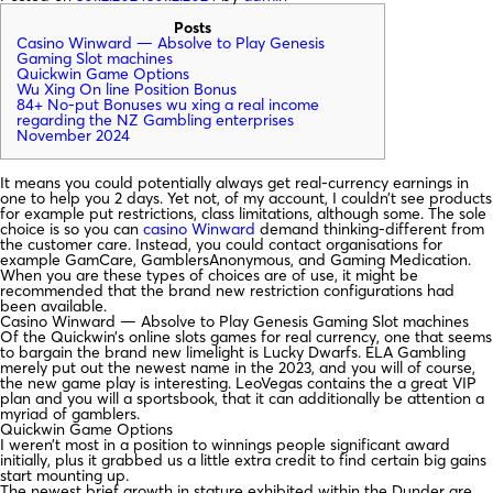
Posts
Casino Winward — Absolve to Play Genesis
Gaming Slot machines
Quickwin Game Options
Wu Xing On line Position Bonus
84+ No-put Bonuses wu xing a real income
regarding the NZ Gambling enterprises
November 2024
It means you could potentially always get real-currency earnings in
one to help you 2 days. Yet not, of my account, I couldn’t see products
for example put restrictions, class limitations, although some. The sole
choice is so you can
casino Winward
demand thinking-different from
the customer care. Instead, you could contact organisations for
example GamCare, GamblersAnonymous, and Gaming Medication.
When you are these types of choices are of use, it might be
recommended that the brand new restriction configurations had
been available.
Casino Winward — Absolve to Play Genesis Gaming Slot machines
Of the Quickwin’s online slots games for real currency, one that seems
to bargain the brand new limelight is Lucky Dwarfs. ELA Gambling
merely put out the newest name in the 2023, and you will of course,
the new game play is interesting. LeoVegas contains the a great VIP
plan and you will a sportsbook, that it can additionally be attention a
myriad of gamblers.
Quickwin Game Options
I weren’t most in a position to winnings people significant award
initially, plus it grabbed us a little extra credit to find certain big gains
start mounting up.
The newest brief growth in stature exhibited within the Dunder are