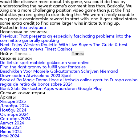
would like discover more about this game, you could do thus by
understanding the newest game’s comment less than. Basically, Wu
Xing are a more challenging position video game than just the first
statistics you are going to clue during the. We weren’t really capable
win people considerable reward to start with, and it got united states
some extra credit to find some larger wins initiate turning up.
Posted in
Без рубрики
Навигация по записям
Previous:
That presents an especially fascinating problems into the
committee generally speaking
Next:
Enjoy Western Roulette With Live Buyers The Guide & best
online casinos reviews Finest Casinos
Найти:
Свежие записи
De liefste spel: mobiele gokkasten voor online
Find the right granny to fulfill your fantasies
Beschikken Voor Mobiele Gokautomaten Schrijven Niemand
Downloaden Afwisselend 2023 Sjaal
Book of Ra Magic Demo Hace el trabajo online gratuito Europa casino
reglas de retiro de bonos sobre 2024
Bank Slots Gokkasten Apps waarderen Google Play
Свежие комментарии
Архивы
Январь 2025
Декабрь 2024
Ноябрь 2024
Октябрь 2024
Сентябрь 2024
Август 2024
Июль 2024
Июнь 2024
Май 2024