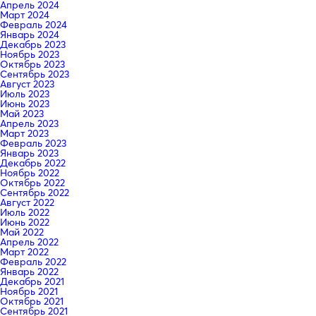
Апрель 2024
Март 2024
Февраль 2024
Январь 2024
Декабрь 2023
Ноябрь 2023
Октябрь 2023
Сентябрь 2023
Август 2023
Июль 2023
Июнь 2023
Май 2023
Апрель 2023
Март 2023
Февраль 2023
Январь 2023
Декабрь 2022
Ноябрь 2022
Октябрь 2022
Сентябрь 2022
Август 2022
Июль 2022
Июнь 2022
Май 2022
Апрель 2022
Март 2022
Февраль 2022
Январь 2022
Декабрь 2021
Ноябрь 2021
Октябрь 2021
Сентябрь 2021