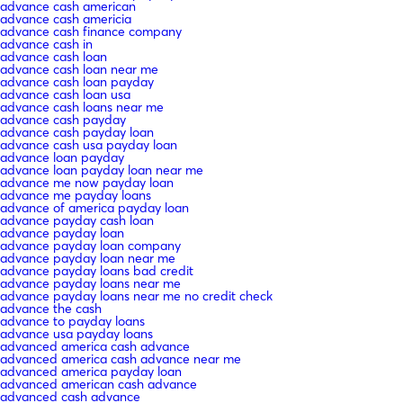
advance cash american
advance cash americia
advance cash finance company
advance cash in
advance cash loan
advance cash loan near me
advance cash loan payday
advance cash loan usa
advance cash loans near me
advance cash payday
advance cash payday loan
advance cash usa payday loan
advance loan payday
advance loan payday loan near me
advance me now payday loan
advance me payday loans
advance of america payday loan
advance payday cash loan
advance payday loan
advance payday loan company
advance payday loan near me
advance payday loans bad credit
advance payday loans near me
advance payday loans near me no credit check
advance the cash
advance to payday loans
advance usa payday loans
advanced america cash advance
advanced america cash advance near me
advanced america payday loan
advanced american cash advance
advanced cash advance