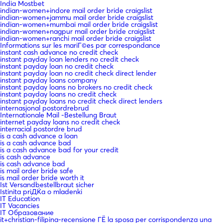
India Mostbet
indian-women+indore mail order bride craigslist
indian-women+jammu mail order bride craigslist
indian-women+mumbai mail order bride craigslist
indian-women+nagpur mail order bride craigslist
indian-women+ranchi mail order bride craigslist
Informations sur les mariГ©es par correspondance
instant cash advance no credit check
instant payday loan lenders no credit check
instant payday loan no credit check
instant payday loan no credit check direct lender
instant payday loans company
instant payday loans no brokers no credit check
instant payday loans no credit check
instant payday loans no credit check direct lenders
internasjonal postordrebrud
Internationale Mail -Bestellung Braut
internet payday loans no credit check
interracial postordre brud
is a cash advance a loan
is a cash advance bad
is a cash advance bad for your credit
is cash advance
is cash advance bad
is mail order bride safe
is mail order bride worth it
Ist Versandbestellbraut sicher
Istinita priДЌa o mladenki
IT Education
IT Vacancies
IT Образование
it+christian-filipina-recensione ГЁ la sposa per corrispondenza una