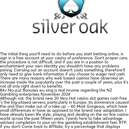
The initial thing your’ll need to do before you start betting online, is
sign in a free account at your casino of preference. Don’t proper care,
the procedure is not difficult, and if you are in a position to
enchantment your own identity you shouldn’t have any problems
joining. Carrying out an account doesn’t costs something, therefore’ll
only need to give bank information if you choose to wager real cash.
There are many reasons why web based casinos have observed an
increase inside the popularity over the past a couple of years, plus it’s
not all only right down to benefits.
84+ No-put Bonuses wu xing a real income regarding the NZ
Gambling enterprises November 2024
Although not, the brand new 20 Very Hot casino slot games cost-free
‘s the big-played servers, particularly in Europe. Its dominance caused
the and then make out of a take up – 40 Most Gorgeous, which have
small differences in have as opposed to the brand new adaptation. I
have already been life style, playing and dealing on the on-line casino
world across the past fifteen years. I’yards here to take advantage
advised completion to your on-line gambling establishment feel. RTP,
if you don’t Come back to Affiliate, try a percentage that displays