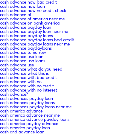
cash advance now bad credit
cash advance now loan
cash advance now no credit check
cash advance of
cash advance of america near me
cash advance on bank america
cash advance payday loan
cash advance payday loan near me
cash advance payday loans
cash advance payday loans bad credit
cash advance payday loans near me
cash advance paydayloans
cash advance tomorrow
cash advance usa loan
cash advance usa loans
cash advance use
cash advance what do you need
cash advance what this is
cash advance with bad credit
cash advance with no
cash advance with no credit
cash advance with no interest
cash advance?
cash advances payday loan
cash advances payday loans
cash advances payday loans near me
cash america advance
cash america advance near me
cash america advance payday loans
cash america payday advance
cash america payday loan
cash and advance loan