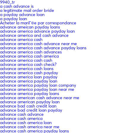
9940_tr
a cash advance is
a legitimate mail order bride
a payday advance loan
a payday loan
Acheter la mariГ©e par correspondance
advance ameican payday loans
advance america advance payday loan
advance america and cash advance
advance america cash
advance america cash advance near me
advance america cash advance payday loans
advance america cash advances
advance america cash america
advance america cash cash
advance america cash check?
advance america cash loans
advance america cash payday
advance america loan payday
advance america payday loan
advance america payday loan company
advance america payday loan near me
advance america payday loans
advance american cash advance near me
advance american payday loan
advance bad cash credit loan
advance bad credit loan payday
advance cash advance
advance cash america
advance cash america loan
advance cash america near me
advance cash america payday loans