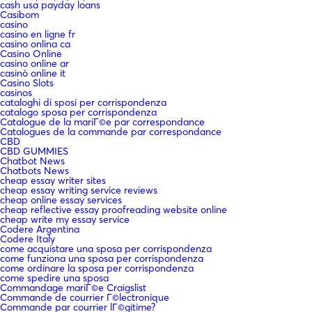
cash usa payday loans
Casibom
casino
casino en ligne fr
casino onlina ca
Casino Online
casino online ar
casinò online it
Casino Slots
casinos
cataloghi di sposi per corrispondenza
catalogo sposa per corrispondenza
Catalogue de la mariГ©e par correspondance
Catalogues de la commande par correspondance
CBD
CBD GUMMIES
Chatbot News
Chatbots News
cheap essay writer sites
cheap essay writing service reviews
cheap online essay services
cheap reflective essay proofreading website online
cheap write my essay service
Codere Argentina
Codere Italy
come acquistare una sposa per corrispondenza
come funziona una sposa per corrispondenza
come ordinare la sposa per corrispondenza
come spedire una sposa
Commandage mariГ©e Craigslist
Commande de courrier Г©lectronique
Commande par courrier lГ©gitime?