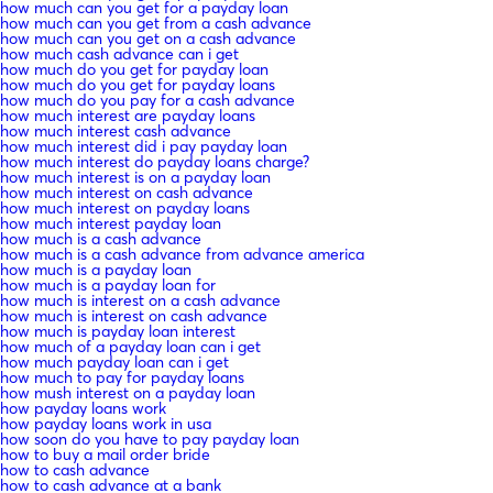
how much can you get for a payday loan
how much can you get from a cash advance
how much can you get on a cash advance
how much cash advance can i get
how much do you get for payday loan
how much do you get for payday loans
how much do you pay for a cash advance
how much interest are payday loans
how much interest cash advance
how much interest did i pay payday loan
how much interest do payday loans charge?
how much interest is on a payday loan
how much interest on cash advance
how much interest on payday loans
how much interest payday loan
how much is a cash advance
how much is a cash advance from advance america
how much is a payday loan
how much is a payday loan for
how much is interest on a cash advance
how much is interest on cash advance
how much is payday loan interest
how much of a payday loan can i get
how much payday loan can i get
how much to pay for payday loans
how mush interest on a payday loan
how payday loans work
how payday loans work in usa
how soon do you have to pay payday loan
how to buy a mail order bride
how to cash advance
how to cash advance at a bank