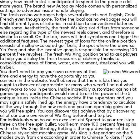
simply how much a slot is anticipated to spend to the people a lot
more years. The brand new Autoplay Mode comes with personalized
settings to advertise inside handle playing.
The fresh casino webpages helps several dialects and English, Code,
French even though some. To the the local casino webpages you will
find different types of lotteries in addition to conventional lotteries
while some. Aesthetically, the fresh Wu Xing slot differs from someone
else regarding the type of the newest reels career, and therefore is
similar to a scroll. On the top, users will find symptoms one trigger the
additional features. The newest type of icons for the on line position
consists of multiple-coloured golf balls, the spot where the universal
Yin-Yang and also the incentive gong is responsible for accessing 100
percent free revolves. The fresh Wu Xing position tend to ask players
to help you display the fresh treasures of alchemy thanks to
consolidating areas of flame, water, environment, steel and you will
timber.
You don’t need to pay your own currency at that
time and energy to have the opportunity so you
can earn in the website. You’ll observe that there is lots that you
ought to discover of appreciate for many who wear’t find out what
realy works to you in person. Inside incredibly customized casino slot
games games, participants would need to use the power of the 5
antique issues inside the Chinese society. If the superstars and you
may signs is safely lined up, the energy have a tendency to circulate
all the way through the new reels and you can open big gains and
you will free spins. You can discover tips achieve that by discovering
all of our done overview of Wu Xing beforehand to play.
For individuals who house an excellent chi-Spread to your reel step
three on the free spin bullet, you’ll earn more 100 percent free spins
within the Wu Xing. Strategy Betting is the app developer of the
Chinese-styled slot machine game. Wu Xing is dependant on the 5
modes away from chi according in order to Chinese folklore. If you