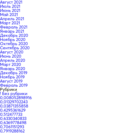
Август 2021
Июль 2021
Июнь 2021
Май 2021
Апрель 2021
Март 2021
Февраль 2021
Январь 2021
Декабрь 2020
Ноябрь 2020
Октябрь 2020
Сентябрь 2020
Август 2020
Июнь 2020
Апрель 2020
Март 2020
Январь 2020
Декабрь 2019
Ноябрь 2019
Август 2019
Февраль 2019
Рубрики
! Без рубрики
0,008052898916
0,01329702243
0,03871355858
0,4295361629
0,512477733
0,6330340833
0,6369778498
0,7061151293
0,7919288162