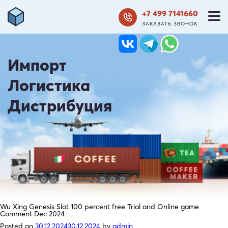
+7 499 7141660
ЗАКАЗАТЬ ЗВОНОК
Импорт
Логистика
Дистрибуция
Wu Xing Genesis Slot 100 percent free Trial and Online game
Comment Dec 2024
Posted on
30.12.2024
30.12.2024
by
admin