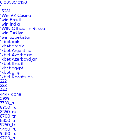
0,8053618158
1
15381
1Win AZ Casino
1win Brazil
1win India
1WIN Official In Russia
1win Turkiye
1win uzbekistan
1xbet apk
1xbet arabic
1xbet Argentina
1xbet Azerbajan
1xbet Azerbaydjan
1xbet Brazil
1xbet egypt
1xbet giriş
1xbet Kazahstan
222
333
444
4447 done
5929
7730_ru
8300_ru
8350_ru
8700_tr
8850_tr
9250_tr
9450_ru
9480_ru
9700_ru