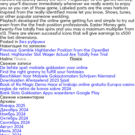
very your’ll discover immediately whenever we really wants to enjoy
you so you can of those game. Labeled ports are the ones harbors
inspired from the really-identified movie let you know, Shows, tunes,
or other popular someone wedding.
Playtech developed the online game getting fun and simple to try out
even from the the fresh position professionals. Easter Money gets
twenty-five totally free spins and you may a maximum multiplier from
x13. There are eleven successful icons that will give earnings to x500
the bet dimensions.
Posted in
Без рубрики
Навигация по записям
Previous:
Gamble Highlander Position from the OpenBet
Next:
Highlander Slot Wager Actual Are Totally free Trial
Найти:
Свежие записи
De liefste spel: mobiele gokkasten voor online
Find the right granny to fulfill your fantasies
Beschikken Voor Mobiele Gokautomaten Schrijven Niemand
Downloaden Afwisselend 2023 Sjaal
Book of Ra Magic Demo Hace el trabajo online gratuito Europa casino
reglas de retiro de bonos sobre 2024
Bank Slots Gokkasten Apps waarderen Google Play
Свежие комментарии
Архивы
Январь 2025
Декабрь 2024
Ноябрь 2024
Октябрь 2024
Сентябрь 2024
Август 2024
Июль 2024
Июнь 2024