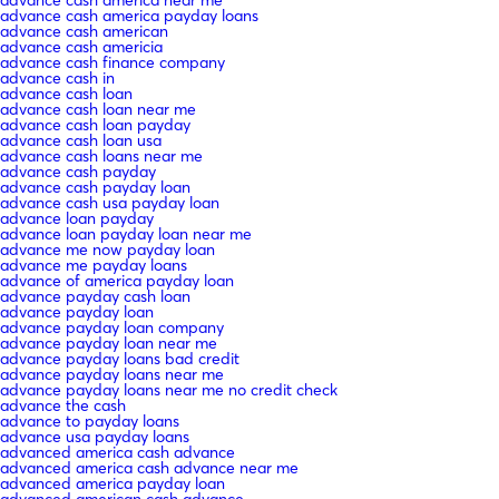
advance cash america payday loans
advance cash american
advance cash americia
advance cash finance company
advance cash in
advance cash loan
advance cash loan near me
advance cash loan payday
advance cash loan usa
advance cash loans near me
advance cash payday
advance cash payday loan
advance cash usa payday loan
advance loan payday
advance loan payday loan near me
advance me now payday loan
advance me payday loans
advance of america payday loan
advance payday cash loan
advance payday loan
advance payday loan company
advance payday loan near me
advance payday loans bad credit
advance payday loans near me
advance payday loans near me no credit check
advance the cash
advance to payday loans
advance usa payday loans
advanced america cash advance
advanced america cash advance near me
advanced america payday loan
advanced american cash advance