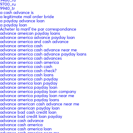
9700_ru
9940_tr
a cash advance is
a legitimate mail order bride
a payday advance loan
a payday loan
Acheter la mariГ©e par correspondance
advance ameican payday loans
advance america advance payday loan
advance america and cash advance
advance america cash
advance america cash advance near me
advance america cash advance payday loans
advance america cash advances
advance america cash america
advance america cash cash
advance america cash check?
advance america cash loans
advance america cash payday
advance america loan payday
advance america payday loan
advance america payday loan company
advance america payday loan near me
advance america payday loans
advance american cash advance near me
advance american payday loan
advance bad cash credit loan
advance bad credit loan payday
advance cash advance
advance cash america
advance cash america loan
advance cash america near me