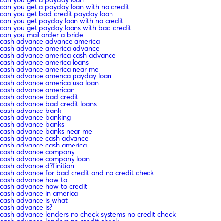
can you get a payday loan with no credit
can you get bad credit payday loan
can you get payday loan with no credit
can you get payday loans with bad credit
can you mail order a bride
cash advance advance america
cash advance america advance
cash advance america cash advance
cash advance america loans
cash advance america near me
cash advance america payday loan
cash advance america usa loan
cash advance american
cash advance bad credit
cash advance bad credit loans
cash advance bank
cash advance banking
cash advance banks
cash advance banks near me
cash advance cash advance
cash advance cash america
cash advance company
cash advance company loan
cash advance d?finition
cash advance for bad credit and no credit check
cash advance how to
cash advance how to credit
cash advance in america
cash advance is what
cash advance is?
cash advance lenders no check systems no credit check
cash advance lenders no credit check