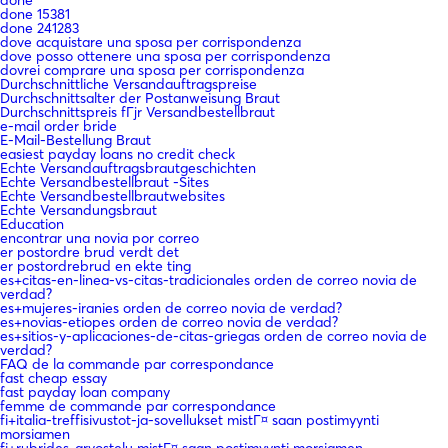
done 15381
done 241283
dove acquistare una sposa per corrispondenza
dove posso ottenere una sposa per corrispondenza
dovrei comprare una sposa per corrispondenza
Durchschnittliche Versandauftragspreise
Durchschnittsalter der Postanweisung Braut
Durchschnittspreis fГјr Versandbestellbraut
e-mail order bride
E-Mail-Bestellung Braut
easiest payday loans no credit check
Echte Versandauftragsbrautgeschichten
Echte Versandbestellbraut -Sites
Echte Versandbestellbrautwebsites
Echte Versandungsbraut
Education
encontrar una novia por correo
er postordre brud verdt det
er postordrebrud en ekte ting
es+citas-en-linea-vs-citas-tradicionales orden de correo novia de
verdad?
es+mujeres-iranies orden de correo novia de verdad?
es+novias-etiopes orden de correo novia de verdad?
es+sitios-y-aplicaciones-de-citas-griegas orden de correo novia de
verdad?
FAQ de la commande par correspondance
fast cheap essay
fast payday loan company
femme de commande par correspondance
fi+italia-treffisivustot-ja-sovellukset mistГ¤ saan postimyynti
morsiamen
fi+rubrides-arvostelu mistГ¤ saan postimyynti morsiamen