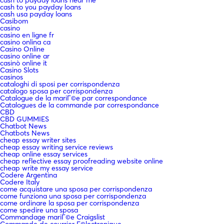
cash to you payday loans
cash usa payday loans
Casibom
casino
casino en ligne fr
casino onlina ca
Casino Online
casino online ar
casinò online it
Casino Slots
casinos
cataloghi di sposi per corrispondenza
catalogo sposa per corrispondenza
Catalogue de la mariГ©e par correspondance
Catalogues de la commande par correspondance
CBD
CBD GUMMIES
Chatbot News
Chatbots News
cheap essay writer sites
cheap essay writing service reviews
cheap online essay services
cheap reflective essay proofreading website online
cheap write my essay service
Codere Argentina
Codere Italy
come acquistare una sposa per corrispondenza
come funziona una sposa per corrispondenza
come ordinare la sposa per corrispondenza
come spedire una sposa
Commandage mariГ©e Craigslist
Commande de courrier Г©lectronique