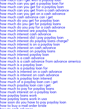
how much can you get a payday loan for
how much can you get for a payday loan
how much can you get from a cash advance
how much can you get on a cash advance
how much cash advance can i get
how much do you get for payday loan
how much do you get for payday loans
how much do you pay for a cash advance
how much interest are payday loans
how much interest cash advance
how much interest did i pay payday loan
how much interest do payday loans charge?
how much interest is on a payday loan
how much interest on cash advance
how much interest on payday loans
how much interest payday loan
how much is a cash advance
how much is a cash advance from advance america
how much is a payday loan
how much is a payday loan for
how much is interest on a cash advance
how much is interest on cash advance
how much is payday loan interest
how much of a payday loan can i get
how much payday loan can i get
how much to pay for payday loans
how mush interest on a payday loan
how payday loans work
how payday loans work in usa
how soon do you have to pay payday loan
how to buy a mail order bride
how to cash advance