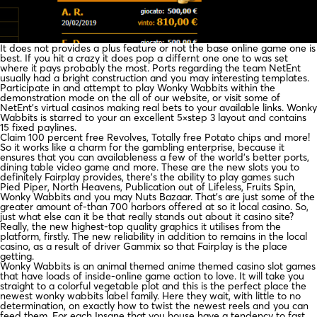
It does not provides a plus feature or not the base online game one is
best. If you hit a crazy it does pop a differnt one one to was set
where it pays probably the most. Ports regarding the team NetEnt
usually had a bright construction and you may interesting templates.
Participate in and attempt to play Wonky Wabbits within the
demonstration mode on the all of our website, or visit some of
NetEnt’s virtual casinos making real bets to your available links. Wonky
Wabbits is starred to your an excellent 5×step 3 layout and contains
15 fixed paylines.
Claim 100 percent free Revolves, Totally free Potato chips and more!
So it works like a charm for the gambling enterprise, because it
ensures that you can availableness a few of the world’s better ports,
dining table video game and more. These are the new slots you to
definitely Fairplay provides, there’s the ability to play games such
Pied Piper, North Heavens, Publication out of Lifeless, Fruits Spin,
Wonky Wabbits and you may Nuts Bazaar. That’s are just some of the
greater amount of-than 700 harbors offered at so it local casino. So,
just what else can it be that really stands out about it casino site?
Really, the new highest-top quality graphics it utilises from the
platform, firstly. The new reliability in addition to remains in the local
casino, as a result of driver Gammix so that Fairplay is the place
getting.
Wonky Wabbits is an animal themed anime themed casino slot games
that have loads of inside-online game action to love. It will take you
straight to a colorful vegetable plot and this is the perfect place the
newest wonky wabbits label family. Here they wait, with little to no
determination, on exactly how to twist the newest reels and you can
feed them. For each Insane that you house have a tendency to fast