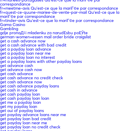
correspondance
fr+meetme-avis Qu'est-ce que la mariГ©e par correspondance
fr+quest-ce-quune-mariee-de-vente-par-mail Qu'est-ce que la
mariГ©e par correspondance
fr+tinder-avis Qu'est-ce que la mariГ©e par correspondance
Gama Casino
Gambling
gdje pronaД‡i mladenku za narudЕѕbu poЕЎte
german-women+essen mail order bride craigslist
get a cash advance now
get a cash advance with bad credit
get a payday loan advance
get a payday loan near me
get a payday loan no interest
get a payday loans with other payday loans
get advance cash
get advance cash now
get cash advance
get cash advance no credit check
get cash advance now
get cash advance payday loans
get cash in advance
get cash payday loan
get cash payday loan loan
get me a payday loan
get my payday loan
get oui of payday loans
get payday advance loans near me
get payday loan bad credit
get payday loan near me
get payday loan no credit check
get payday loans