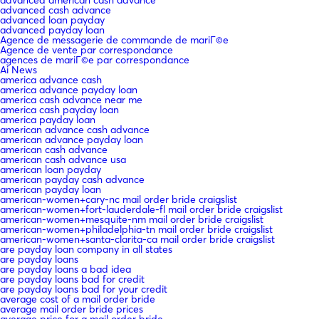
advanced cash advance
advanced loan payday
advanced payday loan
Agence de messagerie de commande de mariГ©e
Agence de vente par correspondance
agences de mariГ©e par correspondance
Ai News
america advance cash
america advance payday loan
america cash advance near me
america cash payday loan
america payday loan
american advance cash advance
american advance payday loan
american cash advance
american cash advance usa
american loan payday
american payday cash advance
american payday loan
american-women+cary-nc mail order bride craigslist
american-women+fort-lauderdale-fl mail order bride craigslist
american-women+mesquite-nm mail order bride craigslist
american-women+philadelphia-tn mail order bride craigslist
american-women+santa-clarita-ca mail order bride craigslist
are payday loan company in all states
are payday loans
are payday loans a bad idea
are payday loans bad for credit
are payday loans bad for your credit
average cost of a mail order bride
average mail order bride prices
average price for a mail order bride