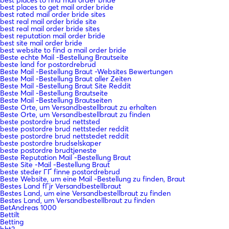
best places to get mail order bride
best rated mail order bride sites
best real mail order bride site
best real mail order bride sites
best reputation mail order bride
best site mail order bride
best website to find a mail order bride
Beste echte Mail -Bestellung Brautseite
beste land for postordrebrud
Beste Mail -Bestellung Braut -Websites Bewertungen
Beste Mail -Bestellung Braut aller Zeiten
Beste Mail -Bestellung Braut Site Reddit
Beste Mail -Bestellung Brautseite
Beste Mail -Bestellung Brautseiten
Beste Orte, um Versandbestellbraut zu erhalten
Beste Orte, um Versandbestellbraut zu finden
beste postordre brud nettsted
beste postordre brud nettsteder reddit
beste postordre brud nettstedet reddit
beste postordre brudselskaper
beste postordre brudtjeneste
Beste Reputation Mail -Bestellung Braut
Beste Site -Mail -Bestellung Braut
beste steder ГҐ finne postordrebrud
Beste Website, um eine Mail -Bestellung zu finden, Braut
Bestes Land fГјr Versandbestellbraut
Bestes Land, um eine Versandbestellbraut zu finden
Bestes Land, um Versandbestellbraut zu finden
BetAndreas 1000
Bettilt
Betting
bht2