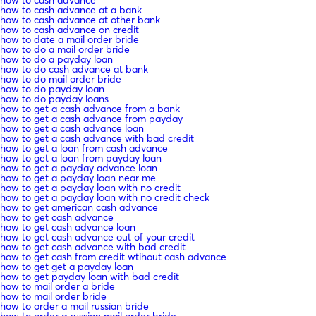
how to cash advance at a bank
how to cash advance at other bank
how to cash advance on credit
how to date a mail order bride
how to do a mail order bride
how to do a payday loan
how to do cash advance at bank
how to do mail order bride
how to do payday loan
how to do payday loans
how to get a cash advance from a bank
how to get a cash advance from payday
how to get a cash advance loan
how to get a cash advance with bad credit
how to get a loan from cash advance
how to get a loan from payday loan
how to get a payday advance loan
how to get a payday loan near me
how to get a payday loan with no credit
how to get a payday loan with no credit check
how to get american cash advance
how to get cash advance
how to get cash advance loan
how to get cash advance out of your credit
how to get cash advance with bad credit
how to get cash from credit wtihout cash advance
how to get get a payday loan
how to get payday loan with bad credit
how to mail order a bride
how to mail order bride
how to order a mail russian bride
how to order a russian mail order bride