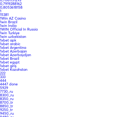
0,7919288162
0,8053618158
1
15381
1Win AZ Casino
1win Brazil
1win India
1WIN Official In Russia
1win Turkiye
1win uzbekistan
1xbet apk
1xbet arabic
1xbet Argentina
1xbet Azerbajan
1xbet Azerbaydjan
1xbet Brazil
1xbet egypt
1xbet giriş
1xbet Kazahstan
222
333
444
4447 done
5929
7730_ru
8300_ru
8350_ru
8700_tr
8850_tr
9250_tr
9450_ru
9480_ru