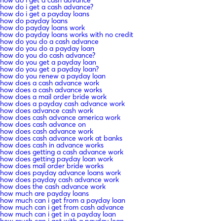
how do i get a cash advance?
how do i get a payday loans
how do payday loans
how do payday loans work
how do payday loans works with no credit
how do you do a cash advance
how do you do a payday loan
how do you do cash advance?
how do you get a payday loan
how do you get a payday loan?
how do you renew a payday loan
how does a cash advance work
how does a cash advance works
how does a mail order bride work
how does a payday cash advance work
how does advance cash work
how does cash advance america work
how does cash advance on
how does cash advance work
how does cash advance work at banks
how does cash in advance works
how does getting a cash advance work
how does getting payday loan work
how does mail order bride works
how does payday advance loans work
how does payday cash advance work
how does the cash advance work
how much are payday loans
how much can i get from a payday loan
how much can i get from cash advance
how much can i get in a payday loan
how much can i get with a payday loan