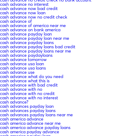
cash advance no interest
cash advance now bad credit
cash advance now loan
cash advance now no credit check
cash advance of
cash advance of america near me
cash advance on bank america
cash advance payday loan
cash advance payday loan near me
cash advance payday loans
cash advance payday loans bad credit
cash advance payday loans near me
cash advance paydayloans
cash advance tomorrow
cash advance usa loan
cash advance usa loans
cash advance use
cash advance what do you need
cash advance what this is
cash advance with bad credit
cash advance with no
cash advance with no credit
cash advance with no interest
cash advance?
cash advances payday loan
cash advances payday loans
cash advances payday loans near me
cash america advance
cash america advance near me
cash america advance payday loans
cash america payday advance
cash america payday loan