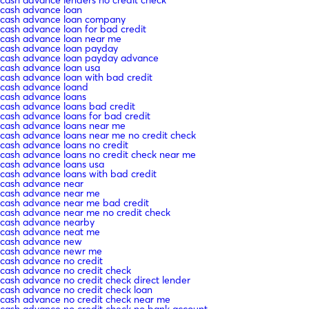
cash advance loan
cash advance loan company
cash advance loan for bad credit
cash advance loan near me
cash advance loan payday
cash advance loan payday advance
cash advance loan usa
cash advance loan with bad credit
cash advance loand
cash advance loans
cash advance loans bad credit
cash advance loans for bad credit
cash advance loans near me
cash advance loans near me no credit check
cash advance loans no credit
cash advance loans no credit check near me
cash advance loans usa
cash advance loans with bad credit
cash advance near
cash advance near me
cash advance near me bad credit
cash advance near me no credit check
cash advance nearby
cash advance neat me
cash advance new
cash advance newr me
cash advance no credit
cash advance no credit check
cash advance no credit check direct lender
cash advance no credit check loan
cash advance no credit check near me
cash advance no credit check no bank account