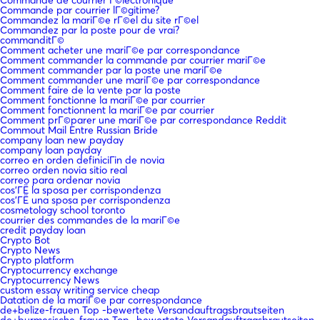
Commande par courrier lГ©gitime?
Commandez la mariГ©e rГ©el du site rГ©el
Commandez par la poste pour de vrai?
commanditГ©
Comment acheter une mariГ©e par correspondance
Comment commander la commande par courrier mariГ©e
Comment commander par la poste une mariГ©e
Comment commander une mariГ©e par correspondance
Comment faire de la vente par la poste
Comment fonctionne la mariГ©e par courrier
Comment fonctionnent la mariГ©e par courrier
Comment prГ©parer une mariГ©e par correspondance Reddit
Commout Mail Entre Russian Bride
company loan new payday
company loan payday
correo en orden definiciГіn de novia
correo orden novia sitio real
correo para ordenar novia
cos'ГЁ la sposa per corrispondenza
cos'ГЁ una sposa per corrispondenza
cosmetology school toronto
courrier des commandes de la mariГ©e
credit payday loan
Crypto Bot
Crypto News
Crypto platform
Cryptocurrency exchange
Cryptocurrency News
custom essay writing service cheap
Datation de la mariГ©e par correspondance
de+belize-frauen Top -bewertete Versandauftragsbrautseiten
de+burmesische-frauen Top -bewertete Versandauftragsbrautseiten