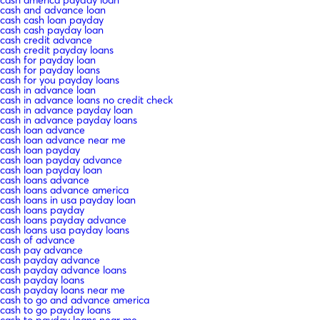
cash and advance loan
cash cash loan payday
cash cash payday loan
cash credit advance
cash credit payday loans
cash for payday loan
cash for payday loans
cash for you payday loans
cash in advance loan
cash in advance loans no credit check
cash in advance payday loan
cash in advance payday loans
cash loan advance
cash loan advance near me
cash loan payday
cash loan payday advance
cash loan payday loan
cash loans advance
cash loans advance america
cash loans in usa payday loan
cash loans payday
cash loans payday advance
cash loans usa payday loans
cash of advance
cash pay advance
cash payday advance
cash payday advance loans
cash payday loans
cash payday loans near me
cash to go and advance america
cash to go payday loans
cash to payday loans near me