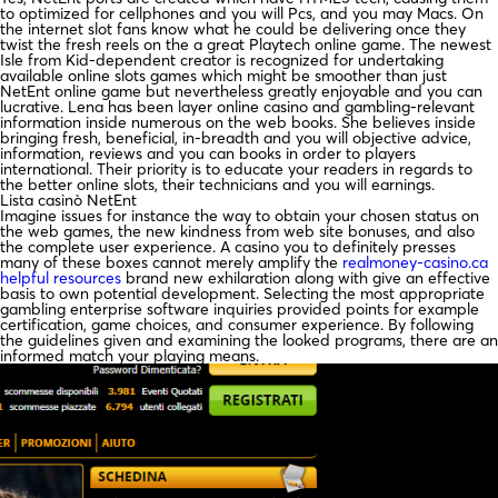
to optimized for cellphones and you will Pcs, and you may Macs. On
the internet slot fans know what he could be delivering once they
twist the fresh reels on the a great Playtech online game. The newest
Isle from Kid-dependent creator is recognized for undertaking
available online slots games which might be smoother than just
NetEnt online game but nevertheless greatly enjoyable and you can
lucrative. Lena has been layer online casino and gambling-relevant
information inside numerous on the web books. She believes inside
bringing fresh, beneficial, in-breadth and you will objective advice,
information, reviews and you can books in order to players
international. Their priority is to educate your readers in regards to
the better online slots, their technicians and you will earnings.
Lista casinò NetEnt
Imagine issues for instance the way to obtain your chosen status on
the web games, the new kindness from web site bonuses, and also
the complete user experience. A casino you to definitely presses
many of these boxes cannot merely amplify the
realmoney-casino.ca
helpful resources
brand new exhilaration along with give an effective
basis to own potential development. Selecting the most appropriate
gambling enterprise software inquiries provided points for example
certification, game choices, and consumer experience. By following
the guidelines given and examining the looked programs, there are an
informed match your playing means.