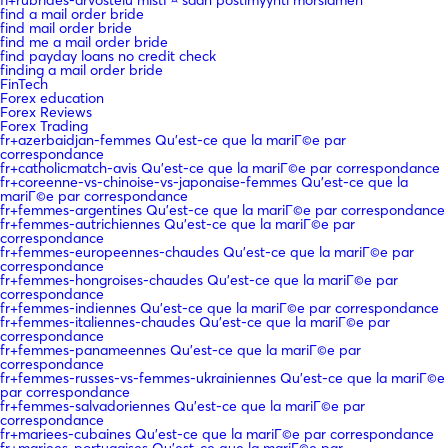
find a mail order bride
find mail order bride
find me a mail order bride
find payday loans no credit check
finding a mail order bride
FinTech
Forex education
Forex Reviews
Forex Trading
fr+azerbaidjan-femmes Qu'est-ce que la mariГ©e par
correspondance
fr+catholicmatch-avis Qu'est-ce que la mariГ©e par correspondance
fr+coreenne-vs-chinoise-vs-japonaise-femmes Qu'est-ce que la
mariГ©e par correspondance
fr+femmes-argentines Qu'est-ce que la mariГ©e par correspondance
fr+femmes-autrichiennes Qu'est-ce que la mariГ©e par
correspondance
fr+femmes-europeennes-chaudes Qu'est-ce que la mariГ©e par
correspondance
fr+femmes-hongroises-chaudes Qu'est-ce que la mariГ©e par
correspondance
fr+femmes-indiennes Qu'est-ce que la mariГ©e par correspondance
fr+femmes-italiennes-chaudes Qu'est-ce que la mariГ©e par
correspondance
fr+femmes-panameennes Qu'est-ce que la mariГ©e par
correspondance
fr+femmes-russes-vs-femmes-ukrainiennes Qu'est-ce que la mariГ©e
par correspondance
fr+femmes-salvadoriennes Qu'est-ce que la mariГ©e par
correspondance
fr+mariees-cubaines Qu'est-ce que la mariГ©e par correspondance
fr+mariees-portugaises Qu'est-ce que la mariГ©e par