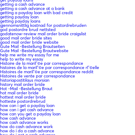
getting a cash advance
getting a cash advance at a bank
getting a payday loan with bad credit
getting payday loan
getting payday loans
gjennomsnittlig kostnad for postordrebruden
god postordre brud nettsted
godatenow-review mail order bride craigslist
good mail order bride sites
good mail order bride website
Gute Mail -Bestellung Brautseiten
Gute Mail -Bestellung Brautwebsite
help me write my essay for me
help to write my essay
Histoire de la mariГ©e par correspondance
histoires de la mariГ©e par correspondance rГ©elle
Histoires de mariГ©e par correspondance reddit
Histoires de vente par correspondance
historiapostitilaus morsian
history mail order bride
Hot -Mail -Bestellung Braut
hot mail order bride
hottest mail order bride
hotteste postordrebrud
how can i get a payday loan
how can i get cash advance
how can you get a payday loan
how cash advance
how cash advance works
how do cash advance work
how do i do a cash advance
how do i get a cash advance