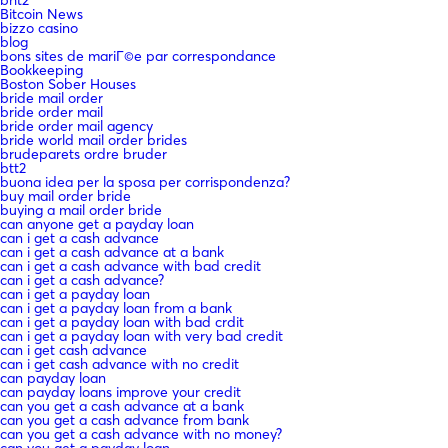
Bitcoin News
bizzo casino
blog
bons sites de mariГ©e par correspondance
Bookkeeping
Boston Sober Houses
bride mail order
bride order mail
bride order mail agency
bride world mail order brides
brudeparets ordre bruder
btt2
buona idea per la sposa per corrispondenza?
buy mail order bride
buying a mail order bride
can anyone get a payday loan
can i get a cash advance
can i get a cash advance at a bank
can i get a cash advance with bad credit
can i get a cash advance?
can i get a payday loan
can i get a payday loan from a bank
can i get a payday loan with bad crdit
can i get a payday loan with very bad credit
can i get cash advance
can i get cash advance with no credit
can payday loan
can payday loans improve your credit
can you get a cash advance at a bank
can you get a cash advance from bank
can you get a cash advance with no money?
can you get a payday loan