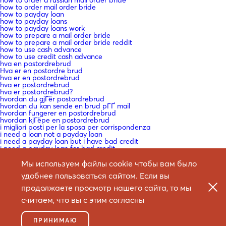
how to order mail order bride
how to payday loan
how to payday loans
how to payday loans work
how to prepare a mail order bride
how to prepare a mail order bride reddit
how to use cash advance
how to use credit cash advance
hva en postordrebrud
Hva er en postordre brud
hva er en postordrebrud
hva er postordrebrud
hva er postordrebrud?
hvordan du gjГёr postordrebrud
hvordan du kan sende en brud pГҐ mail
hvordan fungerer en postordrebrud
hvordan kjГёpe en postordrebrud
i migliori posti per la sposa per corrispondenza
i need a loan not a payday loan
i need a payday loan but i have bad credit
i need a payday loan for bad credit
i need a payday loan now
i need a payday loan now with bad credit
Мы используем файлы cookie чтобы вам было
i need a payday loan with no credit check
удобнее пользоваться сайтом. Если вы
i need a payday loan?
i need a payday loans
продолжаете просмотр нашего сайта, то мы
i need cash advance
i need cash advance now
считаем, что вы с этим согласны
i need payday loan
icelandic-women mail order bride craigslist
Ich mГ¶chte eine e Mail -Bestellung Braut
ПРИНИМАЮ
if a payday loan