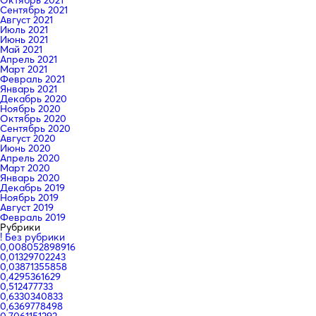
Сентябрь 2021
Август 2021
Июль 2021
Июнь 2021
Май 2021
Апрель 2021
Март 2021
Февраль 2021
Январь 2021
Декабрь 2020
Ноябрь 2020
Октябрь 2020
Сентябрь 2020
Август 2020
Июнь 2020
Апрель 2020
Март 2020
Январь 2020
Декабрь 2019
Ноябрь 2019
Август 2019
Февраль 2019
Рубрики
! Без рубрики
0,008052898916
0,01329702243
0,03871355858
0,4295361629
0,512477733
0,6330340833
0,6369778498
0,7061151293