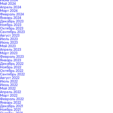
Май 2024
Апрель 2024
Март 2024
Февраль 2024
Январь 2024
Декабрь 2023
Ноябрь 2023
Октябрь 2023
Сентябрь 2023
Август 2023
Июль 2023
Июнь 2023
Май 2023
Апрель 2023
Март 2023
Февраль 2023
Январь 2023
Декабрь 2022
Ноябрь 2022
Октябрь 2022
Сентябрь 2022
Август 2022
Июль 2022
Июнь 2022
Май 2022
Апрель 2022
Март 2022
Февраль 2022
Январь 2022
Декабрь 2021
Ноябрь 2021
Октябрь 2021