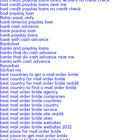
bad credit payday loans near me
bad credit payday loans no credit check
bad payday loan
Bahis-yasal_redy
bank america payday loan
bank cash advance
bank payday loan
bank payday loans
bank with cash advance
Bankobet
banks and payday loans
banks that do cash advance
banks that do cash advance near me
banks with cash advance
Basaribet
bbrbet mx
best countries to get a mail order bride
best country for mail order bride
best country for mail order bride reddit
best country to find a mail order bride
best mail order bride agency
best mail order bride companies
best mail order bride countries
best mail order bride country
best mail order bride service
best mail order bride site reddit
best mail order bride sites
best mail order bride websites
best mail order bride websites 2022
best place for mail order bride
best place to get mail order bride
best places to find mail order bride