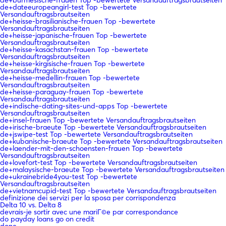
de+dateeuropeangirl-test Top -bewertete
Versandauftragsbrautseiten
de+heisse-brasilianische-frauen Top -bewertete
Versandauftragsbrautseiten
de+heisse-japanische-frauen Top -bewertete
Versandauftragsbrautseiten
de+heisse-kasachstan-frauen Top -bewertete
Versandauftragsbrautseiten
de+heisse-kirgisische-frauen Top -bewertete
Versandauftragsbrautseiten
de+heisse-medellin-frauen Top -bewertete
Versandauftragsbrautseiten
de+heisse-paraguay-frauen Top -bewertete
Versandauftragsbrautseiten
de+indische-dating-sites-und-apps Top -bewertete
Versandauftragsbrautseiten
de+insel-frauen Top -bewertete Versandauftragsbrautseiten
de+irische-braeute Top -bewertete Versandauftragsbrautseiten
de+jswipe-test Top -bewertete Versandauftragsbrautseiten
de+kubanische-braeute Top -bewertete Versandauftragsbrautseiten
de+laender-mit-den-schoensten-frauen Top -bewertete
Versandauftragsbrautseiten
de+lovefort-test Top -bewertete Versandauftragsbrautseiten
de+malaysische-braeute Top -bewertete Versandauftragsbrautseiten
de+ukrainebride4you-test Top -bewertete
Versandauftragsbrautseiten
de+vietnamcupid-test Top -bewertete Versandauftragsbrautseiten
definizione dei servizi per la sposa per corrispondenza
Delta 10 vs. Delta 8
devrais-je sortir avec une mariГ©e par correspondance
do payday loans go on credit
done