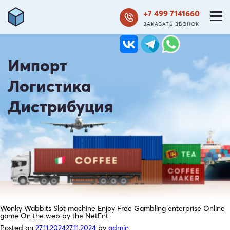
+7 499 7141660
ЗАКАЗАТЬ ЗВОНОК
Импорт
Логистика
Дистрибуция
Wonky Wabbits Slot machine Enjoy Free Gambling enterprise Online
game On the web by the NetEnt
Posted on
27.11.2024
27.11.2024
by
admin