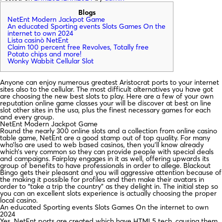
Blogs
NetEnt Modern Jackpot Game
An educated Sporting events Slots Games On the
internet to own 2024
Lista casinò NetEnt
Claim 100 percent free Revolves, Totally free
Potato chips and more!
Wonky Wabbit Cellular Slot
Anyone can enjoy numerous greatest Aristocrat ports to your internet
sites also to the cellular. The most difficult alternatives you have got
are choosing the new best slots to play.
Here are a few of your own
reputation online game classes your will be discover at best on line
slot other sites in the usa, plus the finest necessary games for each
and every group.
NetEnt Modern Jackpot Game
Round the nearly 300 online slots and a collection from online casino
table game, NetEnt are a good stamp out of top quality. For many
who’lso are used to web based casinos, then you’ll know already
which’s very common so they can provide people with special deals
and campaigns. Fairplay engages in it as well, offering upwards its
group of benefits to have professionals in order to allege. Blackout
Bingo gets their pleasant and you will aggressive attention because of
the making it possible for profiles and then make their avatars in
order to “take a trip the country” as they delight in. The initial step so
you can an excellent slots experience is actually choosing the proper
local casino.
An educated Sporting events Slots Games On the internet to own
2024
Yes, NetEnt ports are created which have HTML5 tech, causing them