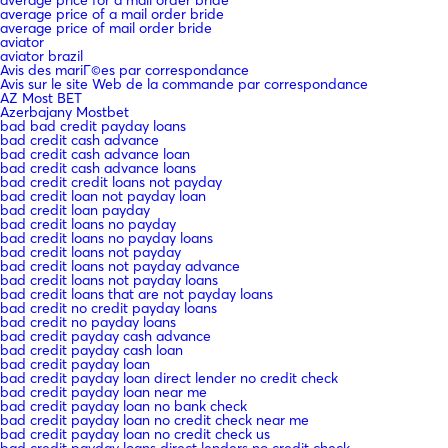
average price of a mail order bride
average price of mail order bride
aviator
aviator brazil
Avis des mariГ©es par correspondance
Avis sur le site Web de la commande par correspondance
AZ Most BET
Azerbajany Mostbet
bad bad credit payday loans
bad credit cash advance
bad credit cash advance loan
bad credit cash advance loans
bad credit credit loans not payday
bad credit loan not payday loan
bad credit loan payday
bad credit loans no payday
bad credit loans no payday loans
bad credit loans not payday
bad credit loans not payday advance
bad credit loans not payday loans
bad credit loans that are not payday loans
bad credit no credit payday loans
bad credit no payday loans
bad credit payday cash advance
bad credit payday cash loan
bad credit payday loan
bad credit payday loan direct lender no credit check
bad credit payday loan near me
bad credit payday loan no bank check
bad credit payday loan no credit check near me
bad credit payday loan no credit check us
bad credit payday loans direct lenders no credit check