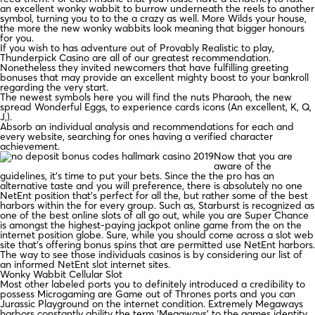
an excellent wonky wabbit to burrow underneath the reels to another
symbol, turning you to to the a crazy as well. More Wilds your house,
the more the new wonky wabbits look meaning that bigger honours
for you.
If you wish to has adventure out of Provably Realistic to play,
Thunderpick Casino are all of our greatest recommendation.
Nonetheless they invited newcomers that have fulfilling greeting
bonuses that may provide an excellent mighty boost to your bankroll
regarding the very start.
The newest symbols here you will find the nuts Pharaoh, the new
spread Wonderful Eggs, to experience cards icons (An excellent, K, Q,
J,).
Absorb an individual analysis and recommendations for each and
every website, searching for ones having a verified character
achievement.
Now that you are
aware of the
guidelines, it’s time to put your bets. Since the the pro has an
alternative taste and you will preference, there is absolutely no one
NetEnt position that’s perfect for all the, but rather some of the best
harbors within the for every group. Such as, Starburst is recognized as
one of the best online slots of all go out, while you are Super Chance
is amongst the highest-paying jackpot online game from the on the
internet position globe. Sure, while you should come across a slot web
site that’s offering bonus spins that are permitted use NetEnt harbors.
The way to see those individuals casinos is by considering our list of
an informed NetEnt slot internet sites.
Wonky Wabbit Cellular Slot
Most other labeled ports you to definitely introduced a credibility to
possess Microgaming are Game out of Thrones ports and you can
Jurassic Playground on the internet condition. Extremely Megaways
harbors constantly ability the term ‘Megaways’ to the games identity,