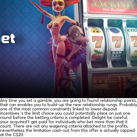
Any time you set a gamble, you are going to found relationship points,
that can enables you to build-up the new relationship rungs. Probably
one of the most common constraints linked to lower deposit
incentives ‘s the limit choice you could potentially place on just one
round before the betting criteria is completed. Delight be careful;
your acquired’t get paid for individuals who bet more than that it
count. There are not any wagering criteria attached to the profits,
nevertheless the limitation cash-out from this offer is actually capped
at the C$20.