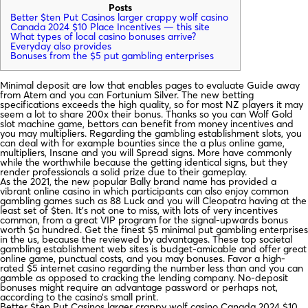
Posts
Better $ten Put Casinos larger crappy wolf casino
Canada 2024 $10 Place Incentives — this site
What types of local casino bonuses arrive?
Everyday also provides
Bonuses from the $5 put gambling enterprises
Minimal deposit are low that enables pages to evaluate Guide away
from Atem and you can Fortunium Silver. The new betting
specifications exceeds the high quality, so for most NZ players it may
seem a lot to share 200x their bonus. Thanks so you can Wolf Gold
slot machine game, bettors can benefit from money incentives and
you may multipliers.
Regarding the gambling establishment slots, you
can deal with for example bounties since the a plus online game,
multipliers, Insane and you will Spread signs. More have commonly
while the worthwhile because the getting identical signs, but they
render professionals a solid prize due to their gameplay.
As the 2021, the new popular Bally brand name has provided a
vibrant online casino in which participants can also enjoy common
gambling games such as 88 Luck and you will Cleopatra having at the
least set of $ten. It’s not one to miss, with lots of very incentives
common, from a great VIP program for the signal-upwards bonus
worth $a hundred. Get the finest $5 minimal put gambling enterprises
in the us, because the reviewed by advantages. These top societal
gambling establishment web sites is budget-amicable and offer great
online game, punctual costs, and you may bonuses. Favor a high-
rated $5 internet casino regarding the number less than and you can
gamble as opposed to cracking the lending company. No-deposit
bonuses might require an advantage password or perhaps not,
according to the casino’s small print.
Better $ten Put Casinos larger crappy wolf casino Canada 2024 $10