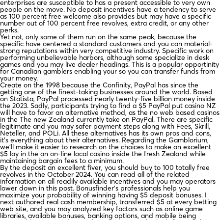
enterprises are susceptible to has a present accessible to very own
people on the move. No deposit incentives have a tendency to serve
as 100 percent free welcome also provides but may have a specific
number out of 100 percent free revolves, extra credit, or any other
perks.
Yet not, only some of them run on the same peak, because the
specific have centered a standard customers and you can material-
strong reputations within very competitive industry. Specific work on
performing unbelievable harbors, although some specialize in desk
games and you may live dealer headings. This is a popular opportinity
for Canadian gamblers enabling your so you can transfer funds from
your money.
Create on the 1998 because the Confinity, PayPal has since the
getting one of the finest-taking businesses around the world. Based
on Statista, PayPal processed nearly twenty-five billion money inside
the 2023. Sadly, participants trying to find a $5 PayPal put casino NZ
will have to favor an alternative method, as the no web based casinos
in the The new Zealand currently take on PayPal. There are specific
legitimate and you may safer payment steps along with Fees, Skrill,
Neteller, and POLi. All these alternatives has its own pros and cons,
it’s everything about their alternatives. Regarding the Gamblorium,
we’ll make it easier to research on the choices to make an excellent
$5 lay in the an on-line local casino inside the fresh Zealand while
maintaining bargain fees to a minimum.
By the deposit an excellent fiver, you should buy to 100 totally free
revolves in the October 2024. You can read all of the related
information on all readily available incentives and you may operators
lower down in this post. Bonusfinder’s professionals help you
maximize your probability of winning having $5 deposit bonuses. I
next authored real cash membership, transferred $5 at every betting
web site, and you may analyzed key factors such as online game
libraries, available bonuses, banking options, and mobile being