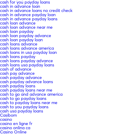
cash for you payday loans
cash in advance loan
cash in advance loans no credit check
cash in advance payday loan
cash in advance payday loans
cash loan advance
cash loan advance near me
cash loan payday
cash loan payday advance
cash loan payday loan
cash loans advance
cash loans advance america
cash loans in usa payday loan
cash loans payday
cash loans payday advance
cash loans usa payday loans
cash of advance
cash pay advance
cash payday advance
cash payday advance loans
cash payday loans
cash payday loans near me
cash to go and advance america
cash to go payday loans
cash to payday loans near me
cash to you payday loans
cash usa payday loans
Casibom
casino
casino en ligne fr
casino onlina ca
Casino Online