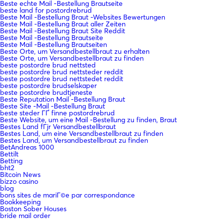
Beste echte Mail -Bestellung Brautseite
beste land for postordrebrud
Beste Mail -Bestellung Braut -Websites Bewertungen
Beste Mail -Bestellung Braut aller Zeiten
Beste Mail -Bestellung Braut Site Reddit
Beste Mail -Bestellung Brautseite
Beste Mail -Bestellung Brautseiten
Beste Orte, um Versandbestellbraut zu erhalten
Beste Orte, um Versandbestellbraut zu finden
beste postordre brud nettsted
beste postordre brud nettsteder reddit
beste postordre brud nettstedet reddit
beste postordre brudselskaper
beste postordre brudtjeneste
Beste Reputation Mail -Bestellung Braut
Beste Site -Mail -Bestellung Braut
beste steder ГҐ finne postordrebrud
Beste Website, um eine Mail -Bestellung zu finden, Braut
Bestes Land fГјr Versandbestellbraut
Bestes Land, um eine Versandbestellbraut zu finden
Bestes Land, um Versandbestellbraut zu finden
BetAndreas 1000
Bettilt
Betting
bht2
Bitcoin News
bizzo casino
blog
bons sites de mariГ©e par correspondance
Bookkeeping
Boston Sober Houses
bride mail order