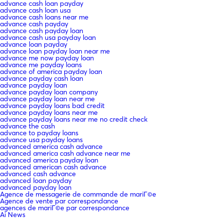
advance cash loan payday
advance cash loan usa
advance cash loans near me
advance cash payday
advance cash payday loan
advance cash usa payday loan
advance loan payday
advance loan payday loan near me
advance me now payday loan
advance me payday loans
advance of america payday loan
advance payday cash loan
advance payday loan
advance payday loan company
advance payday loan near me
advance payday loans bad credit
advance payday loans near me
advance payday loans near me no credit check
advance the cash
advance to payday loans
advance usa payday loans
advanced america cash advance
advanced america cash advance near me
advanced america payday loan
advanced american cash advance
advanced cash advance
advanced loan payday
advanced payday loan
Agence de messagerie de commande de mariГ©e
Agence de vente par correspondance
agences de mariГ©e par correspondance
Ai News