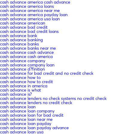
cash advance america cash advance
cash advance america loans
cash advance america near me
cash advance america payday loan
cash advance america usa loan
cash advance american
cash advance bad credit
cash advance bad credit loans
cash advance bank
cash advance banking
cash advance banks
cash advance banks near me
cash advance cash advance
cash advance cash america
cash advance company
cash advance company loan
cash advance d?finition
cash advance for bad credit and no credit check
cash advance how to
cash advance how to credit
cash advance in america
cash advance is what
cash advance is?
cash advance lenders no check systems no credit check
cash advance lenders no credit check
cash advance loan
cash advance loan company
cash advance loan for bad credit
cash advance loan near me
cash advance loan payday
cash advance loan payday advance
cash advance loan usa