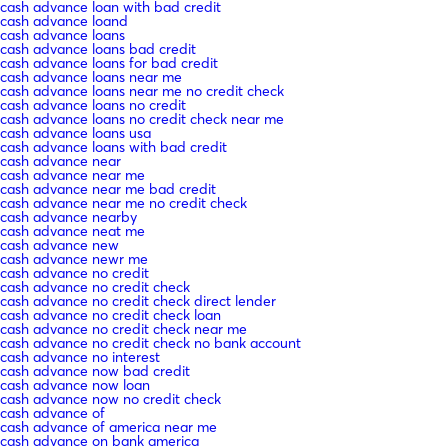
cash advance loan with bad credit
cash advance loand
cash advance loans
cash advance loans bad credit
cash advance loans for bad credit
cash advance loans near me
cash advance loans near me no credit check
cash advance loans no credit
cash advance loans no credit check near me
cash advance loans usa
cash advance loans with bad credit
cash advance near
cash advance near me
cash advance near me bad credit
cash advance near me no credit check
cash advance nearby
cash advance neat me
cash advance new
cash advance newr me
cash advance no credit
cash advance no credit check
cash advance no credit check direct lender
cash advance no credit check loan
cash advance no credit check near me
cash advance no credit check no bank account
cash advance no interest
cash advance now bad credit
cash advance now loan
cash advance now no credit check
cash advance of
cash advance of america near me
cash advance on bank america