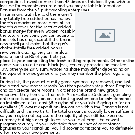
compatible. I invested more than 47 times on this look if you wish to
include for example accurate and you may reliable information.
Bonuses from the $5 put gambling enterprises
In summary, truth be told there aren’t
any totally free added bonus money,
there’s a maximum more amount, so
there’s a cover for the restrict added
bonus money for every wager. Possibly
the totally free spins you can aquire to
the slots has one, except if the brand
new small print claim that the guy’s
choice-totally free added bonus
revolves. Including, very online slots
lead a hundred% of your bets you
place to your completing the fresh betting requirements. Other online
game, such roulette and black-jack, can only provides an excellent
10% otherwise 20% sum. Wagering share may differ depending on
the type of movies games and you may member the play regarding
the.
During this, the product quality game symbols try removed, and just
the brand new moons remain. You then provides step three Respins
and can create more Moons in order to the brand new group
whenever they home on the reels. An excellent $5 deposit gambling
enterprise is actually an on-line betting system one to only demands
an installment of at least $5 playing after you join. Signing up for an
excellent $5 lowest deposit on-line casino within the Canada is not
difficult, and it is worth it. The total amount is actually lower sufficient
so you maybe not exposure the majority of your difficult-earned
currency but high enough to cause you to attempt the newest
program securely. If you undertake from our set of acceptance
bonuses to your signal-up, you’ll discover campaigns you to definitely
offer more over two payments.