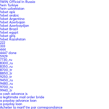
1WIN Official In Russia
1win Turkiye
1win uzbekistan
1xbet apk
1xbet arabic
1xbet Argentina
1xbet Azerbajan
1xbet Azerbaydjan
1xbet Brazil
1xbet egypt
1xbet giriş
1xbet Kazahstan
222
333
444
4447 done
5929
7730_ru
8300_ru
8350_ru
8700_tr
8850_tr
9250_tr
9450_ru
9480_ru
9700_ru
9940_tr
a cash advance is
a legitimate mail order bride
a payday advance loan
a payday loan
Acheter la mariГ©e par correspondance