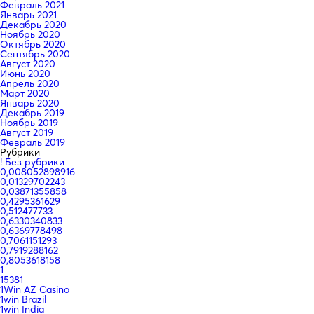
Февраль 2021
Январь 2021
Декабрь 2020
Ноябрь 2020
Октябрь 2020
Сентябрь 2020
Август 2020
Июнь 2020
Апрель 2020
Март 2020
Январь 2020
Декабрь 2019
Ноябрь 2019
Август 2019
Февраль 2019
Рубрики
! Без рубрики
0,008052898916
0,01329702243
0,03871355858
0,4295361629
0,512477733
0,6330340833
0,6369778498
0,7061151293
0,7919288162
0,8053618158
1
15381
1Win AZ Casino
1win Brazil
1win India