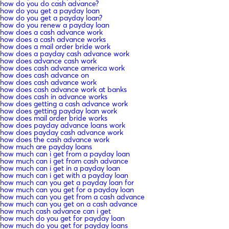
how do you do cash advance?
how do you get a payday loan
how do you get a payday loan?
how do you renew a payday loan
how does a cash advance work
how does a cash advance works
how does a mail order bride work
how does a payday cash advance work
how does advance cash work
how does cash advance america work
how does cash advance on
how does cash advance work
how does cash advance work at banks
how does cash in advance works
how does getting a cash advance work
how does getting payday loan work
how does mail order bride works
how does payday advance loans work
how does payday cash advance work
how does the cash advance work
how much are payday loans
how much can i get from a payday loan
how much can i get from cash advance
how much can i get in a payday loan
how much can i get with a payday loan
how much can you get a payday loan for
how much can you get for a payday loan
how much can you get from a cash advance
how much can you get on a cash advance
how much cash advance can i get
how much do you get for payday loan
how much do you get for payday loans