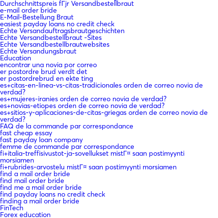
Durchschnittspreis fГјr Versandbestellbraut
e-mail order bride
E-Mail-Bestellung Braut
easiest payday loans no credit check
Echte Versandauftragsbrautgeschichten
Echte Versandbestellbraut -Sites
Echte Versandbestellbrautwebsites
Echte Versandungsbraut
Education
encontrar una novia por correo
er postordre brud verdt det
er postordrebrud en ekte ting
es+citas-en-linea-vs-citas-tradicionales orden de correo novia de
verdad?
es+mujeres-iranies orden de correo novia de verdad?
es+novias-etiopes orden de correo novia de verdad?
es+sitios-y-aplicaciones-de-citas-griegas orden de correo novia de
verdad?
FAQ de la commande par correspondance
fast cheap essay
fast payday loan company
femme de commande par correspondance
fi+italia-treffisivustot-ja-sovellukset mistГ¤ saan postimyynti
morsiamen
fi+rubrides-arvostelu mistГ¤ saan postimyynti morsiamen
find a mail order bride
find mail order bride
find me a mail order bride
find payday loans no credit check
finding a mail order bride
FinTech
Forex education