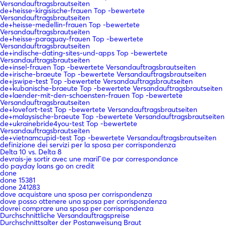
Versandauftragsbrautseiten
de+heisse-kirgisische-frauen Top -bewertete
Versandauftragsbrautseiten
de+heisse-medellin-frauen Top -bewertete
Versandauftragsbrautseiten
de+heisse-paraguay-frauen Top -bewertete
Versandauftragsbrautseiten
de+indische-dating-sites-und-apps Top -bewertete
Versandauftragsbrautseiten
de+insel-frauen Top -bewertete Versandauftragsbrautseiten
de+irische-braeute Top -bewertete Versandauftragsbrautseiten
de+jswipe-test Top -bewertete Versandauftragsbrautseiten
de+kubanische-braeute Top -bewertete Versandauftragsbrautseiten
de+laender-mit-den-schoensten-frauen Top -bewertete
Versandauftragsbrautseiten
de+lovefort-test Top -bewertete Versandauftragsbrautseiten
de+malaysische-braeute Top -bewertete Versandauftragsbrautseiten
de+ukrainebride4you-test Top -bewertete
Versandauftragsbrautseiten
de+vietnamcupid-test Top -bewertete Versandauftragsbrautseiten
definizione dei servizi per la sposa per corrispondenza
Delta 10 vs. Delta 8
devrais-je sortir avec une mariГ©e par correspondance
do payday loans go on credit
done
done 15381
done 241283
dove acquistare una sposa per corrispondenza
dove posso ottenere una sposa per corrispondenza
dovrei comprare una sposa per corrispondenza
Durchschnittliche Versandauftragspreise
Durchschnittsalter der Postanweisung Braut