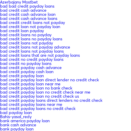
Azerbajany Mostbet
bad bad credit payday loans
bad credit cash advance
bad credit cash advance loan
bad credit cash advance loans
bad credit credit loans not payday
bad credit loan not payday loan
bad credit loan payday
bad credit loans no payday
bad credit loans no payday loans
bad credit loans not payday
bad credit loans not payday advance
bad credit loans not payday loans
bad credit loans that are not payday loans
bad credit no credit payday loans
bad credit no payday loans
bad credit payday cash advance
bad credit payday cash loan
bad credit payday loan
bad credit payday loan direct lender no credit check
bad credit payday loan near me
bad credit payday loan no bank check
bad credit payday loan no credit check near me
bad credit payday loan no credit check us
bad credit payday loans direct lenders no credit check
bad credit payday loans near me
bad credit payday loans no credit check
bad payday loan
Bahis-yasal_redy
bank america payday loan
bank cash advance
bank payday loan