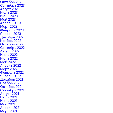
Октябрь 2023
Сентябрь 2023
Август 2023
Июль 2023
Июнь 2023
Май 2023
Апрель 2023
Март 2023
Февраль 2023
Январь 2023
Декабрь 2022
Ноябрь 2022
Октябрь 2022
Сентябрь 2022
Август 2022
Июль 2022
Июнь 2022
Май 2022
Апрель 2022
Март 2022
Февраль 2022
Январь 2022
Декабрь 2021
Ноябрь 2021
Октябрь 2021
Сентябрь 2021
Август 2021
Июль 2021
Июнь 2021
Май 2021
Апрель 2021
Март 2021