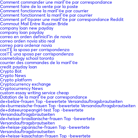
Comment commander une mariГ©e par correspondance
Comment faire de la vente par la poste
Comment fonctionne la mariГ©e par courrier
Comment fonctionnent la mariГ©e par courrier
Comment prГ©parer une mariГ©e par correspondance Reddit
Commout Mail Entre Russian Bride
company loan new payday
company loan payday
correo en orden definiciГіn de novia
correo orden novia sitio real
correo para ordenar novia
cos'ГЁ la sposa per corrispondenza
cos'ГЁ una sposa per corrispondenza
cosmetology school toronto
courrier des commandes de la mariГ©e
credit payday loan
Crypto Bot
Crypto News
Crypto platform
Cryptocurrency exchange
Cryptocurrency News
custom essay writing service cheap
Datation de la mariГ©e par correspondance
de+belize-frauen Top -bewertete Versandauftragsbrautseiten
de+burmesische-frauen Top -bewertete Versandauftragsbrautseiten
de+dateeuropeangirl-test Top -bewertete
Versandauftragsbrautseiten
de+heisse-brasilianische-frauen Top -bewertete
Versandauftragsbrautseiten
de+heisse-japanische-frauen Top -bewertete
Versandauftragsbrautseiten
de+heisse-kasachstan-frauen Top -bewertete