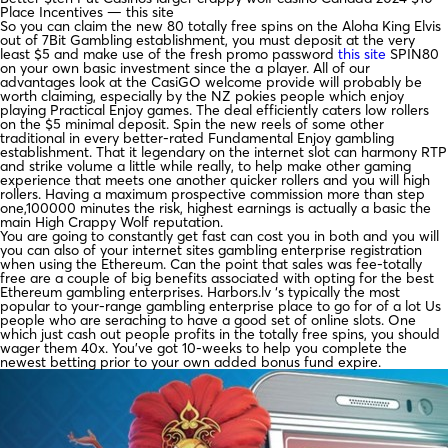
Place Incentives — this site
So you can claim the new 80 totally free spins on the Aloha King Elvis
out of 7Bit Gambling establishment, you must deposit at the very
least $5 and make use of the fresh promo password
this site
SPIN80
on your own basic investment since the a player. All of our
advantages look at the CasiGO welcome provide will probably be
worth claiming, especially by the NZ pokies people which enjoy
playing Practical Enjoy games. The deal efficiently caters low rollers
on the $5 minimal deposit. Spin the new reels of some other
traditional in every better-rated Fundamental Enjoy gambling
establishment. That it legendary on the internet slot can harmony RTP
and strike volume a little while really, to help make other gaming
experience that meets one another quicker rollers and you will high
rollers. Having a maximum prospective commission more than step
one,100000 minutes the risk, highest earnings is actually a basic the
main High Crappy Wolf reputation.
You are going to constantly get fast can cost you in both and you will
you can also of your internet sites gambling enterprise registration
when using the Ethereum. Can the point that sales was fee-totally
free are a couple of big benefits associated with opting for the best
Ethereum gambling enterprises. Harbors.lv ‘s typically the most
popular to your-range gambling enterprise place to go for of a lot Us
people who are seraching to have a good set of online slots. One
which just cash out people profits in the totally free spins, you should
wager them 40x. You’ve got 10-weeks to help you complete the
newest betting prior to your own added bonus fund expire.