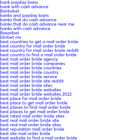
bank payday loans
bank with cash advance
Bankobet
banks and payday loans
banks that do cash advance
banks that do cash advance near me
banks with cash advance
Basaribet
bbrbet mx
best countries to get a mail order bride
best country for mail order bride
best country for mail order bride reddit
best country to find a mail order bride
best mail order bride agency
best mail order bride companies
best mail order bride countries
best mail order bride country
best mail order bride service
best mail order bride site reddit
best mail order bride sites
best mail order bride websites
best mail order bride websites 2022
best place for mail order bride
best place to get mail order bride
best places to find mail order bride
best places to get mail order bride
best rated mail order bride sites
best real mail order bride site
best real mail order bride sites
best reputation mail order bride
best site mail order bride
best website to find a mail order bride