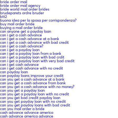
bride order mail
bride order mail agency
bride world mail order brides
brudeparets ordre bruder
btt2
buona idea per la sposa per corrispondenza?
buy mail order bride
buying a mail order bride
can anyone get a payday loan
can i get a cash advance
can i get a cash advance at a bank
can i get a cash advance with bad credit
can i get a cash advance?
can i get a payday loan
can i get a payday loan from a bank
can i get a payday loan with bad crdit
can i get a payday loan with very bad credit
can i get cash advance
can i get cash advance with no credit
can payday loan
can payday loans improve your credit
can you get a cash advance at a bank
can you get a cash advance from bank
can you get a cash advance with no money?
can you get a payday loan
can you get a payday loan with no credit
can you get bad credit payday loan
can you get payday loan with no credit
can you get payday loans with bad credit
can you mail order a bride
cash advance advance america
cash advance america advance