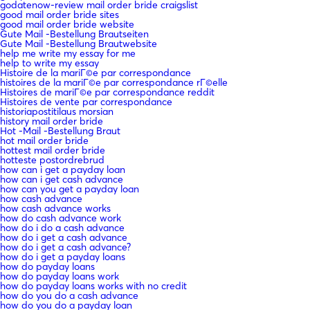
godatenow-review mail order bride craigslist
good mail order bride sites
good mail order bride website
Gute Mail -Bestellung Brautseiten
Gute Mail -Bestellung Brautwebsite
help me write my essay for me
help to write my essay
Histoire de la mariГ©e par correspondance
histoires de la mariГ©e par correspondance rГ©elle
Histoires de mariГ©e par correspondance reddit
Histoires de vente par correspondance
historiapostitilaus morsian
history mail order bride
Hot -Mail -Bestellung Braut
hot mail order bride
hottest mail order bride
hotteste postordrebrud
how can i get a payday loan
how can i get cash advance
how can you get a payday loan
how cash advance
how cash advance works
how do cash advance work
how do i do a cash advance
how do i get a cash advance
how do i get a cash advance?
how do i get a payday loans
how do payday loans
how do payday loans work
how do payday loans works with no credit
how do you do a cash advance
how do you do a payday loan