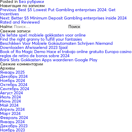
Posted in
Без рубрики
Навигация по записям
Previous:
Best $5 Lowest Put Gambling enterprises 2024: Get
Incentives
Next:
Better $5 Minimum Deposit Gambling enterprises inside 2024
Rated and Reviewed
Найти:
Свежие записи
De liefste spel: mobiele gokkasten voor online
Find the right granny to fulfill your fantasies
Beschikken Voor Mobiele Gokautomaten Schrijven Niemand
Downloaden Afwisselend 2023 Sjaal
Book of Ra Magic Demo Hace el trabajo online gratuito Europa casino
reglas de retiro de bonos sobre 2024
Bank Slots Gokkasten Apps waarderen Google Play
Свежие комментарии
Архивы
Январь 2025
Декабрь 2024
Ноябрь 2024
Октябрь 2024
Сентябрь 2024
Август 2024
Июль 2024
Июнь 2024
Май 2024
Апрель 2024
Март 2024
Февраль 2024
Январь 2024
Декабрь 2023
Ноябрь 2023