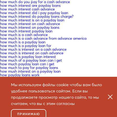
how much do you pay for a cash advance
how much interest are payday loans
how much interest cash advance
how much interest did i pay payday loan
how much interest do payday loans charge?
how much interest is on a payday loan
how much interest on cash advance
how much interest on payday loans
how much interest payday loan
how much is a cash advance
how much is a cash advance from advance america
how much is a payday loan
how much is a payday loan for
how much is interest on a cash advance
how much is interest on cash advance
how much is payday loan interest
how much of a payday loan can i get
how much payday loan can i get
how much to pay for payday loans
how mush interest on a payday loan
how payday loans work
how payday loans work in usa
how soon do you have to pay payday loan
Мы используем файлы cookie чтобы вам было
how to buy a mail order bride
how to cash advance
удобнее пользоваться сайтом. Если вы
how to cash advance at a bank
how to cash advance at other bank
продолжаете просмотр нашего сайта, то мы
how to cash advance on credit
считаем, что вы с этим согласны
how to date a mail order bride
how to do a mail order bride
how to do a payday loan
ПРИНИМАЮ
how to do cash advance at bank