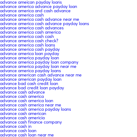
advance ameican payday loans
advance america advance payday loan
advance america and cash advance
advance america cash
advance america cash advance near me
advance america cash advance payday loans
advance america cash advances
advance america cash america
advance america cash cash
advance america cash check?
advance america cash loans
advance america cash payday
advance america loan payday
advance america payday loan
advance america payday loan company
advance america payday loan near me
advance america payday loans
advance american cash advance near me
advance american payday loan
advance bad cash credit loan
advance bad credit loan payday
advance cash advance
advance cash america
advance cash america loan
advance cash america near me
advance cash america payday loans
advance cash american
advance cash americia
advance cash finance company
advance cash in
advance cash loan
advance cash loan near me