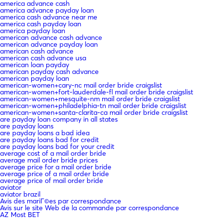
america advance cash
america advance payday loan
america cash advance near me
america cash payday loan
america payday loan
american advance cash advance
american advance payday loan
american cash advance
american cash advance usa
american loan payday
american payday cash advance
american payday loan
american-women+cary-nc mail order bride craigslist
american-women+fort-lauderdale-fl mail order bride craigslist
american-women+mesquite-nm mail order bride craigslist
american-women+philadelphia-tn mail order bride craigslist
american-women+santa-clarita-ca mail order bride craigslist
are payday loan company in all states
are payday loans
are payday loans a bad idea
are payday loans bad for credit
are payday loans bad for your credit
average cost of a mail order bride
average mail order bride prices
average price for a mail order bride
average price of a mail order bride
average price of mail order bride
aviator
aviator brazil
Avis des mariГ©es par correspondance
Avis sur le site Web de la commande par correspondance
AZ Most BET