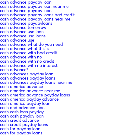
cash advance payday loan
cash advance payday loan near me
cash advance payday loans
cash advance payday loans bad credit
cash advance payday loans near me
cash advance paydayloans
cash advance tomorrow
cash advance usa loan
cash advance usa loans
cash advance use
cash advance what do you need
cash advance what this is
cash advance with bad credit
cash advance with no
cash advance with no credit
cash advance with no interest
cash advance?
cash advances payday loan
cash advances payday loans
cash advances payday loans near me
cash america advance
cash america advance near me
cash america advance payday loans
cash america payday advance
cash america payday loan
cash and advance loan
cash cash loan payday
cash cash payday loan
cash credit advance
cash credit payday loans
cash for payday loan
cash for payday loans