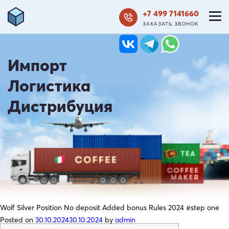
+7 499 7141660
ЗАКАЗАТЬ ЗВОНОК
Импорт
Логистика
Дистрибуция
Wolf Silver Position No deposit Added bonus Rules 2024 #step one
Posted on
30.10.2024
30.10.2024
by
admin