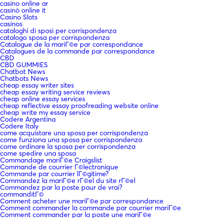
casino online ar
casinò online it
Casino Slots
casinos
cataloghi di sposi per corrispondenza
catalogo sposa per corrispondenza
Catalogue de la mariГ©e par correspondance
Catalogues de la commande par correspondance
CBD
CBD GUMMIES
Chatbot News
Chatbots News
cheap essay writer sites
cheap essay writing service reviews
cheap online essay services
cheap reflective essay proofreading website online
cheap write my essay service
Codere Argentina
Codere Italy
come acquistare una sposa per corrispondenza
come funziona una sposa per corrispondenza
come ordinare la sposa per corrispondenza
come spedire una sposa
Commandage mariГ©e Craigslist
Commande de courrier Г©lectronique
Commande par courrier lГ©gitime?
Commandez la mariГ©e rГ©el du site rГ©el
Commandez par la poste pour de vrai?
commanditГ©
Comment acheter une mariГ©e par correspondance
Comment commander la commande par courrier mariГ©e
Comment commander par la poste une mariГ©e