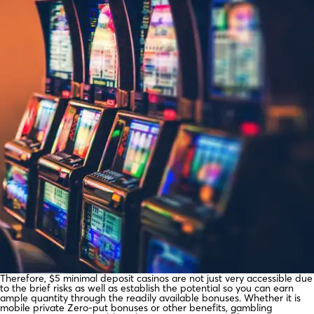
Therefore, $5 minimal deposit casinos are not just very accessible due
to the brief risks as well as establish the potential so you can earn
ample quantity through the readily available bonuses. Whether it is
mobile private Zero-put bonuses or other benefits, gambling