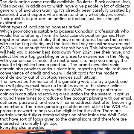
The desk online game readily available (Roulette, Black colored Jack,
Video poker) in addition to which have alive people in lot of dialects
generally of Evolution Gaming. It’s already been carefully created by
seasoned world experts who understand only what players covet.
Their point is to perform an on-line attraction just finest-height
exhilaration.
What types of local casino bonuses arrive?
Which promotion is suitable to possess Canadian professionals who
would like to attempt from the local casino’s position games. New
registered users could play that have a no deposit bonus that comes
with no betting criteria, and the fact that they can withdraw around
C$20 will be enough for this no deposit bonus. This informative guide
will help you discover best slots away from 2024, see their have, and
select the new top gambling enterprises to experience in the. Along
with your account create, the next phase is to help you energy the
roulette trip which have a good put. The brand new electronic
domain also provides various place info, regarding the old-fashioned
convenience of credit and you will debit cards for the modern
confidentiality out of cryptocurrencies such Bitcoin.
The newest performance of this gambling web site try a good, and
you will players must have no troubles even to the slower online
connections. The first step within this Wolfy Gambling enterprise
opinion is actually undertaking a reputation for the system. It got us
around three times to produce a free account playing with our email,
authored password, and you will home address. Just after becoming
a member of the fresh gambling establishment, utilize the WOLF15
promo password to help you be eligible for the offer. There are
certain wonderfully customized signs on offer inside the Wolf Gold
that have sort of focus given to the animal icons and therefore are
interested in a really high top.
Everyday also provides