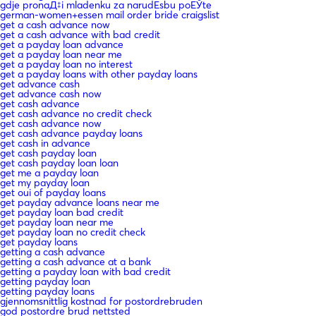
gdje pronaД‡i mladenku za narudЕѕbu poЕЎte
german-women+essen mail order bride craigslist
get a cash advance now
get a cash advance with bad credit
get a payday loan advance
get a payday loan near me
get a payday loan no interest
get a payday loans with other payday loans
get advance cash
get advance cash now
get cash advance
get cash advance no credit check
get cash advance now
get cash advance payday loans
get cash in advance
get cash payday loan
get cash payday loan loan
get me a payday loan
get my payday loan
get oui of payday loans
get payday advance loans near me
get payday loan bad credit
get payday loan near me
get payday loan no credit check
get payday loans
getting a cash advance
getting a cash advance at a bank
getting a payday loan with bad credit
getting payday loan
getting payday loans
gjennomsnittlig kostnad for postordrebruden
god postordre brud nettsted