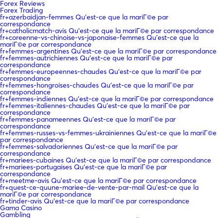
Forex Reviews
Forex Trading
fr+azerbaidjan-femmes Qu'est-ce que la mariГ©e par
correspondance
fr+catholicmatch-avis Qu'est-ce que la mariГ©e par correspondance
fr+coreenne-vs-chinoise-vs-japonaise-femmes Qu'est-ce que la
mariГ©e par correspondance
fr+femmes-argentines Qu'est-ce que la mariГ©e par correspondance
fr+femmes-autrichiennes Qu'est-ce que la mariГ©e par
correspondance
fr+femmes-europeennes-chaudes Qu'est-ce que la mariГ©e par
correspondance
fr+femmes-hongroises-chaudes Qu'est-ce que la mariГ©e par
correspondance
fr+femmes-indiennes Qu'est-ce que la mariГ©e par correspondance
fr+femmes-italiennes-chaudes Qu'est-ce que la mariГ©e par
correspondance
fr+femmes-panameennes Qu'est-ce que la mariГ©e par
correspondance
fr+femmes-russes-vs-femmes-ukrainiennes Qu'est-ce que la mariГ©e
par correspondance
fr+femmes-salvadoriennes Qu'est-ce que la mariГ©e par
correspondance
fr+mariees-cubaines Qu'est-ce que la mariГ©e par correspondance
fr+mariees-portugaises Qu'est-ce que la mariГ©e par
correspondance
fr+meetme-avis Qu'est-ce que la mariГ©e par correspondance
fr+quest-ce-quune-mariee-de-vente-par-mail Qu'est-ce que la
mariГ©e par correspondance
fr+tinder-avis Qu'est-ce que la mariГ©e par correspondance
Gama Casino
Gambling