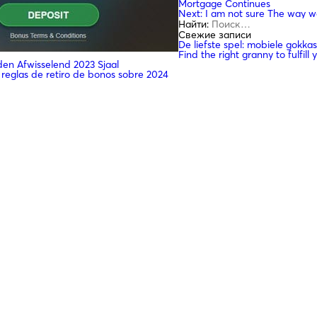
Mortgage Continues
Next:
I am not sure The way we
Найти:
Свежие записи
De liefste spel: mobiele gokka
Find the right granny to fulfill 
n Afwisselend 2023 Sjaal
 reglas de retiro de bonos sobre 2024