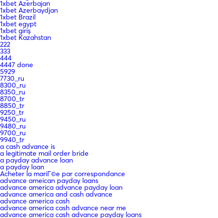
1xbet Azerbajan
1xbet Azerbaydjan
1xbet Brazil
1xbet egypt
1xbet giriş
1xbet Kazahstan
222
333
444
4447 done
5929
7730_ru
8300_ru
8350_ru
8700_tr
8850_tr
9250_tr
9450_ru
9480_ru
9700_ru
9940_tr
a cash advance is
a legitimate mail order bride
a payday advance loan
a payday loan
Acheter la mariГ©e par correspondance
advance ameican payday loans
advance america advance payday loan
advance america and cash advance
advance america cash
advance america cash advance near me
advance america cash advance payday loans