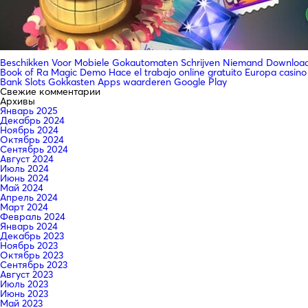
Beschikken Voor Mobiele Gokautomaten Schrijven Niemand Downloade
Book of Ra Magic Demo Hace el trabajo online gratuito Europa casino
Bank Slots Gokkasten Apps waarderen Google Play
Свежие комментарии
Архивы
Январь 2025
Декабрь 2024
Ноябрь 2024
Октябрь 2024
Сентябрь 2024
Август 2024
Июль 2024
Июнь 2024
Май 2024
Апрель 2024
Март 2024
Февраль 2024
Январь 2024
Декабрь 2023
Ноябрь 2023
Октябрь 2023
Сентябрь 2023
Август 2023
Июль 2023
Июнь 2023
Май 2023