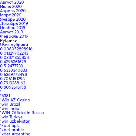
Август 2020
Июнь 2020
Апрель 2020
Март 2020
Январь 2020
Декабрь 2019
Ноябрь 2019
Август 2019
Февраль 2019
Рубрики
! Без рубрики
0,008052898916
0,01329702243
0,03871355858
0,4295361629
0,512477733
0,6330340833
0,6369778498
0,7061151293
0,7919288162
0,8053618158
1
15381
1Win AZ Casino
1win Brazil
1win India
1WIN Official In Russia
1win Turkiye
1win uzbekistan
1xbet apk
1xbet arabic
1xbet Argentina