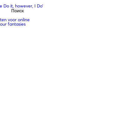
 Do it, however, I Do’
sten voor online
your fantasies