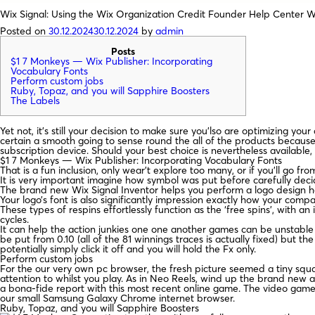
Wix Signal: Using the Wix Organization Credit Founder Help Center 
Posted on
30.12.2024
30.12.2024
by
admin
Posts
$1 7 Monkeys — Wix Publisher: Incorporating
Vocabulary Fonts
Perform custom jobs
Ruby, Topaz, and you will Sapphire Boosters
The Labels
Yet not, it’s still your decision to make sure you’lso are optimizing y
certain a smooth going to sense round the all of the products becaus
subscription device.
Should your best choice is nevertheless available, d
$1 7 Monkeys — Wix Publisher: Incorporating Vocabulary Fonts
That is a fun inclusion, only wear’t explore too many, or if you’ll go fr
It is very important imagine how symbol was put before carefully decidin
The brand new Wix Signal Inventor helps you perform a logo design ho
Your logo’s font is also significantly impression exactly how your comp
These types of respins effortlessly function as the ‘free spins’, with
cycles.
It can help the action junkies one one another games can be unstable a
be put from 0.10 (all of the 81 winnings traces is actually fixed) but t
potentially simply click it off and you will hold the Fx only.
Perform custom jobs
For the our very own pc browser, the fresh picture seemed a tiny squ
attention to whilst you play. As in Neo Reels, wind up the brand new a
a bona-fide report with this most recent online game. The video game 
our small Samsung Galaxy Chrome internet browser.
Ruby, Topaz, and you will Sapphire Boosters