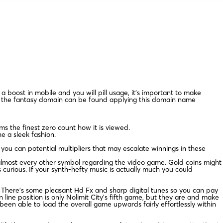
a boost in mobile and you will pill usage, it’s important to make
if the fantasy domain can be found applying this domain name
ms the finest zero count how it is viewed.
 a sleek fashion.
 you can potential multipliers that may escalate winnings in these
he almost every other symbol regarding the video game. Gold coins might
s curious. If your synth-hefty music is actually much you could
. There’s some pleasant Hd Fx and sharp digital tunes so you can pay
ine position is only Nolimit City’s fifth game, but they are and make
een able to load the overall game upwards fairly effortlessly within