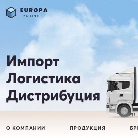
Импорт
Логистика
Дистрибуция
О КОМПАНИИ
ПРОДУКЦИЯ
Б