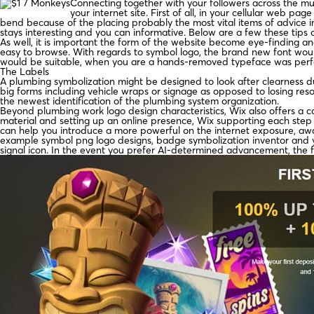
Connecting together with your followers across the mul
your internet site. First of all, in your cellular web p
bend because of the placing probably the most vital items of advice ind
stays interesting and you can informative. Below are a few these tips 
As well, it is important the form of the website become eye-finding a
easy to browse. With regards to symbol logo, the brand new font woul
would be suitable, when you are a hands-removed typeface was perfe
The Labels
A plumbing symbolization might be designed to look after clearness du
big forms including vehicle wraps or signage as opposed to losing reso
the newest identification of the plumbing system organization.
Beyond plumbing work logo design characteristics, Wix also offers a co
material and setting up an online presence, Wix supporting each step 
can help you introduce a more powerful on the internet exposure, a
example symbol png logo designs, badge symbolization inventor and you
signal icon. In the event you prefer AI-determined advancement, the f