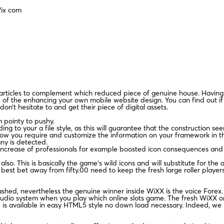
Wix com
our articles to complement which reduced piece of genuine house. Having 
e of the enhancing your own mobile website design. You can find out 
on’t hesitate to and get their piece of digital assets.
om pointy to pushy.
g to your a file style, as this will guarantee that the construction see
w you require and customize the information on your framework in the
any is detected.
 an increase of professionals for example boosted icon consequences and
lso. This is basically the game’s wild icons and will substitute for t
he best bet away from fifty.00 need to keep the fresh large roller player
ashed, nevertheless the genuine winner inside WiXX is the voice Forex
udio system when you play which online slots game. The fresh WiXX on l
is available in easy HTML5 style no down load necessary. Indeed, we b