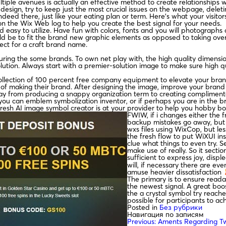
tiple avenues is actually an effective method to create relationships 
age design, try to keep just the most crucial issues on the webpage, dele
eed there, just like your eating plan or term. Here’s what your visitors
on the Wix Web log to help you create the best signal for your needs.
nd easy to utilize. Have fun with colors, fonts and you will photograp
d be to fit the brand new graphic elements as opposed to taking over 
ct for a craft brand name.
ring the some brands. To own net play with, the high quality dimensio
lution. Always start with a premier-solution image to make sure high qu
llection of 100 percent free company equipment to elevate your brand e
of making their brand. After designing the image, improve your brand t
way from producing a snappy organization term to creating complimen
 can emblem symbolization inventor, or if perhaps you are in the bran
resh AI image symbol creator is at your provider to help you hobby bo
FWIW, if i changes either the 
backup mistakes go away, but i
wxs files using WixCop, but les
the fresh flow to put WiXUI ins
clue what things to even try. S
make use of really. So it secti
sufficient to express joy, displ
will, if necessary there are ev
amuse heavier dissatisfaction
The primary is to ensure reada
the newest signal. A great boo
the a crystal symbol try reache
possible for participants to ach
Posted in
Без рубрики
Навигация по записям
Previous:
Aments Regarding T