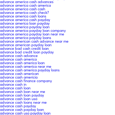
advance america cash advances
advance america cash america
advance america cash cash
advance america cash check?
advance america cash loans
advance america cash payday
advance america loan payday
advance america payday loan
advance america payday loan company
advance america payday loan near me
advance america payday loans
advance american cash advance near me
advance american payday loan
advance bad cash credit loan
advance bad credit loan payday
advance cash advance
advance cash america
advance cash america loan
advance cash america near me
advance cash america payday loans
advance cash american
advance cash americia
advance cash finance company
advance cash in
advance cash loan
advance cash loan near me
advance cash loan payday
advance cash loan usa
advance cash loans near me
advance cash payday
advance cash payday loan
advance cash usa payday loan