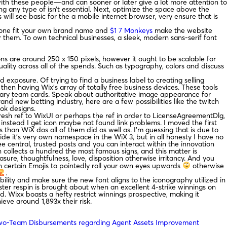
with these people—and can sooner or later give a lot more attention to
ting any type of isn’t essential. Next, optimize the space above the
 will see basic for the a mobile internet browser, very ensure that is
hs one fit your own brand name and
$1 7 Monkeys
make the website
them. To own technical businesses, a sleek, modern sans-serif font
ns are around 250 x 150 pixels, however it ought to be scalable for
ality across all of the spends. Such as typography, colors and discuss
xposure. Of trying to find a business label to creating selling
hen having Wix’s array of totally free business devices. These tools
tary team cards. Speak about authoritative image appearance for
d new betting industry, here are a few possibilities like the twitch
ok designs.
fresh ref to WixUI or perhaps the ref in order to LicenseAgreementDlg,
nstead I get icon maybe not found link problems. I moved the first
s than WiX dos all of them did as well as. I’m guessing that is due to
ide it’s very own namespace in the WiX 3, but in all honesty I have no
ee central, trusted posts and you can interact within the innovation
on collects a hundred the most famous signs, and this matter is
easure, thoughtfulness, love, disposition otherwise irritancy. And you
en certain Emojis to pointedly roll your own eyes upwards
otherwise
.
bility and make sure the new font aligns to the iconography utilized in
ster respin is brought about when an excellent 4-strike winnings on
d. Wixx boasts a hefty restrict winnings prospective, making it
ieve around 1,893x their risk.
wo-Team Disbursements regarding Agent Assets Improvement