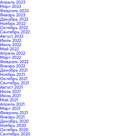
Апрель 2023
Март 2023
Февраль 2023
Январь 2023
Декабрь 2022
Ноябрь 2022
Октябрь 2022
Сентябрь 2022
Август 2022
Июль 2022
Июнь 2022
Май 2022
Апрель 2022
Март 2022
Февраль 2022
Январь 2022
Декабрь 2021
Ноябрь 2021
Октябрь 2021
Сентябрь 2021
Август 2021
Июль 2021
Июнь 2021
Май 2021
Апрель 2021
Март 2021
Февраль 2021
Январь 2021
Декабрь 2020
Ноябрь 2020
Октябрь 2020
Сентябрь 2020