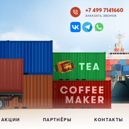
+7 499 7141660
ЗАКАЗАТЬ ЗВОНОК
 АКЦИИ
ПАРТНЁРЫ
КОНТАКТЫ