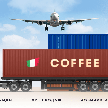
РЕНДЫ
ХИТ ПРОДАЖ
НОВИНКИ И