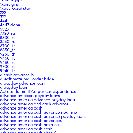
1xbet giriş
1xbet Kazahstan
222
333
444
4447 done
5929
7730_ru
8300_ru
8350_ru
8700_tr
8850_tr
9250_tr
9450_ru
9480_ru
9700_ru
9940_tr
a cash advance is
a legitimate mail order bride
a payday advance loan
a payday loan
Acheter la mariГ©e par correspondance
advance ameican payday loans
advance america advance payday loan
advance america and cash advance
advance america cash
advance america cash advance near me
advance america cash advance payday loans
advance america cash advances
advance america cash america
advance america cash cash
advance america cash check?