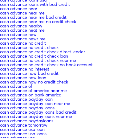
cash advance loans with bad credit
cash advance near
cash advance near me
cash advance near me bad credit
cash advance near me no credit check
cash advance nearby
cash advance neat me
cash advance new
cash advance newr me
cash advance no credit
cash advance no credit check
cash advance no credit check direct lender
cash advance no credit check loan
cash advance no credit check near me
cash advance no credit check no bank account
cash advance no interest
cash advance now bad credit
cash advance now loan
cash advance now no credit check
cash advance of
cash advance of america near me
cash advance on bank america
cash advance payday loan
cash advance payday loan near me
cash advance payday loans
cash advance payday loans bad credit
cash advance payday loans near me
cash advance paydayloans
cash advance tomorrow
cash advance usa loan
cash advance usa loans
cash advance use