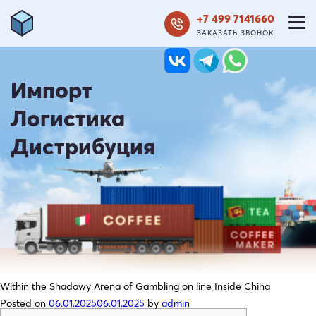
+7 499 7141660
ЗАКАЗАТЬ ЗВОНОК
Импорт
Логистика
Дистрибуция
Within the Shadowy Arena of Gambling on line Inside China
Posted on
06.01.2025
06.01.2025
by
admin