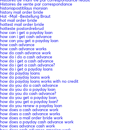
Histoires de vente par correspondance
historiapostitilaus morsian
history mail order bride
Hot -Mail -Bestellung Braut
hot mail order bride
hottest mail order bride
hotteste postordrebrud
how can i get a payday loan
how can i get cash advance
how can you get a payday loan
how cash advance
how cash advance works
how do cash advance work
how do i do a cash advance
how do i get a cash advance
how do i get a cash advance?
how do i get a payday loans
how do payday loans
how do payday loans work
how do payday loans works with no credit
how do you do a cash advance
how do you do a payday loan
how do you do cash advance?
how do you get a payday loan
how do you get a payday loan?
how do you renew a payday loan
how does a cash advance work
how does a cash advance works
how does a mail order bride work
how does a payday cash advance work
how does advance cash work
how does cash advance america work