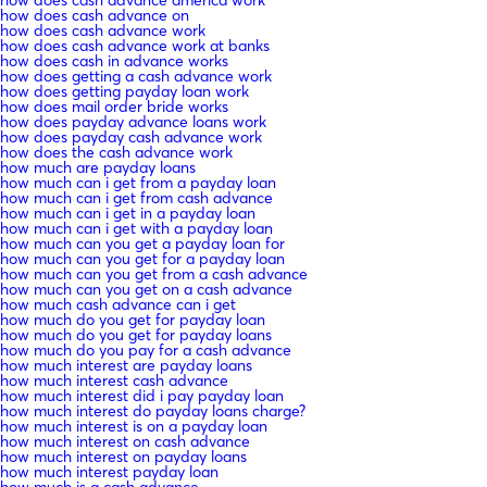
how does cash advance on
how does cash advance work
how does cash advance work at banks
how does cash in advance works
how does getting a cash advance work
how does getting payday loan work
how does mail order bride works
how does payday advance loans work
how does payday cash advance work
how does the cash advance work
how much are payday loans
how much can i get from a payday loan
how much can i get from cash advance
how much can i get in a payday loan
how much can i get with a payday loan
how much can you get a payday loan for
how much can you get for a payday loan
how much can you get from a cash advance
how much can you get on a cash advance
how much cash advance can i get
how much do you get for payday loan
how much do you get for payday loans
how much do you pay for a cash advance
how much interest are payday loans
how much interest cash advance
how much interest did i pay payday loan
how much interest do payday loans charge?
how much interest is on a payday loan
how much interest on cash advance
how much interest on payday loans
how much interest payday loan
how much is a cash advance