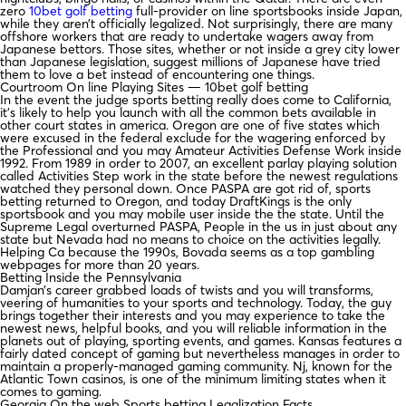
zero
10bet golf betting
full-provider on line sportsbooks inside Japan,
while they aren’t officially legalized. Not surprisingly, there are many
offshore workers that are ready to undertake wagers away from
Japanese bettors. Those sites, whether or not inside a grey city lower
than Japanese legislation, suggest millions of Japanese have tried
them to love a bet instead of encountering one things.
Courtroom On line Playing Sites — 10bet golf betting
In the event the judge sports betting really does come to California,
it’s likely to help you launch with all the common bets available in
other court states in america. Oregon are one of five states which
were excused in the federal exclude for the wagering enforced by
the Professional and you may Amateur Activities Defense Work inside
1992. From 1989 in order to 2007, an excellent parlay playing solution
called Activities Step work in the state before the newest regulations
watched they personal down. Once PASPA are got rid of, sports
betting returned to Oregon, and today DraftKings is the only
sportsbook and you may mobile user inside the the state. Until the
Supreme Legal overturned PASPA, People in the us in just about any
state but Nevada had no means to choice on the activities legally.
Helping Ca because the 1990s, Bovada seems as a top gambling
webpages for more than 20 years.
Betting Inside the Pennsylvania
Damjan’s career grabbed loads of twists and you will transforms,
veering of humanities to your sports and technology. Today, the guy
brings together their interests and you may experience to take the
newest news, helpful books, and you will reliable information in the
planets out of playing, sporting events, and games. Kansas features a
fairly dated concept of gaming but nevertheless manages in order to
maintain a properly-managed gaming community. Nj, known for the
Atlantic Town casinos, is one of the minimum limiting states when it
comes to gaming.
Georgia On the web Sports betting Legalization Facts