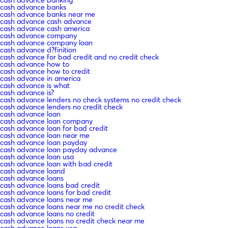
cash advance banks
cash advance banks near me
cash advance cash advance
cash advance cash america
cash advance company
cash advance company loan
cash advance d?finition
cash advance for bad credit and no credit check
cash advance how to
cash advance how to credit
cash advance in america
cash advance is what
cash advance is?
cash advance lenders no check systems no credit check
cash advance lenders no credit check
cash advance loan
cash advance loan company
cash advance loan for bad credit
cash advance loan near me
cash advance loan payday
cash advance loan payday advance
cash advance loan usa
cash advance loan with bad credit
cash advance loand
cash advance loans
cash advance loans bad credit
cash advance loans for bad credit
cash advance loans near me
cash advance loans near me no credit check
cash advance loans no credit
cash advance loans no credit check near me
cash advance loans usa