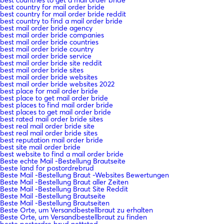
best country for mail order bride
best country for mail order bride reddit
best country to find a mail order bride
best mail order bride agency
best mail order bride companies
best mail order bride countries
best mail order bride country
best mail order bride service
best mail order bride site reddit
best mail order bride sites
best mail order bride websites
best mail order bride websites 2022
best place for mail order bride
best place to get mail order bride
best places to find mail order bride
best places to get mail order bride
best rated mail order bride sites
best real mail order bride site
best real mail order bride sites
best reputation mail order bride
best site mail order bride
best website to find a mail order bride
Beste echte Mail -Bestellung Brautseite
beste land for postordrebrud
Beste Mail -Bestellung Braut -Websites Bewertungen
Beste Mail -Bestellung Braut aller Zeiten
Beste Mail -Bestellung Braut Site Reddit
Beste Mail -Bestellung Brautseite
Beste Mail -Bestellung Brautseiten
Beste Orte, um Versandbestellbraut zu erhalten
Beste Orte, um Versandbestellbraut zu finden
beste postordre brud nettsted