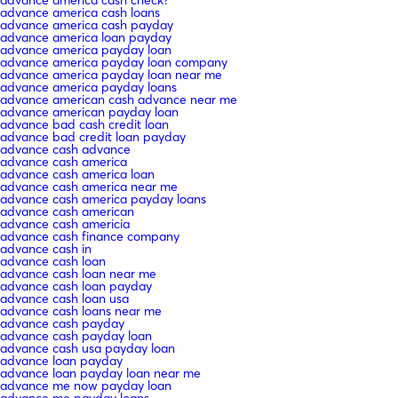
advance america cash loans
advance america cash payday
advance america loan payday
advance america payday loan
advance america payday loan company
advance america payday loan near me
advance america payday loans
advance american cash advance near me
advance american payday loan
advance bad cash credit loan
advance bad credit loan payday
advance cash advance
advance cash america
advance cash america loan
advance cash america near me
advance cash america payday loans
advance cash american
advance cash americia
advance cash finance company
advance cash in
advance cash loan
advance cash loan near me
advance cash loan payday
advance cash loan usa
advance cash loans near me
advance cash payday
advance cash payday loan
advance cash usa payday loan
advance loan payday
advance loan payday loan near me
advance me now payday loan
advance me payday loans