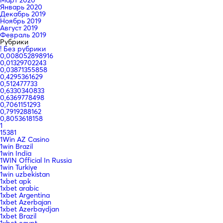
Январь 2020
Декабрь 2019
Ноябрь 2019
Август 2019
Февраль 2019
Рубрики
! Без рубрики
0,008052898916
0,01329702243
0,03871355858
0,4295361629
0,512477733
0,6330340833
0,6369778498
0,7061151293
0,7919288162
0,8053618158
1
15381
1Win AZ Casino
1win Brazil
1win India
1WIN Official In Russia
1win Turkiye
1win uzbekistan
1xbet apk
1xbet arabic
1xbet Argentina
1xbet Azerbajan
1xbet Azerbaydjan
1xbet Brazil
1xbet egypt