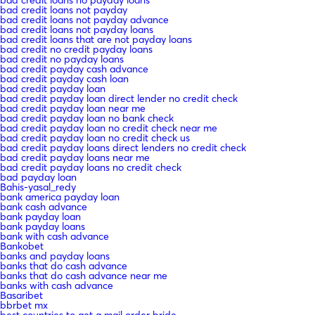
bad credit loans not payday
bad credit loans not payday advance
bad credit loans not payday loans
bad credit loans that are not payday loans
bad credit no credit payday loans
bad credit no payday loans
bad credit payday cash advance
bad credit payday cash loan
bad credit payday loan
bad credit payday loan direct lender no credit check
bad credit payday loan near me
bad credit payday loan no bank check
bad credit payday loan no credit check near me
bad credit payday loan no credit check us
bad credit payday loans direct lenders no credit check
bad credit payday loans near me
bad credit payday loans no credit check
bad payday loan
Bahis-yasal_redy
bank america payday loan
bank cash advance
bank payday loan
bank payday loans
bank with cash advance
Bankobet
banks and payday loans
banks that do cash advance
banks that do cash advance near me
banks with cash advance
Basaribet
bbrbet mx
best countries to get a mail order bride