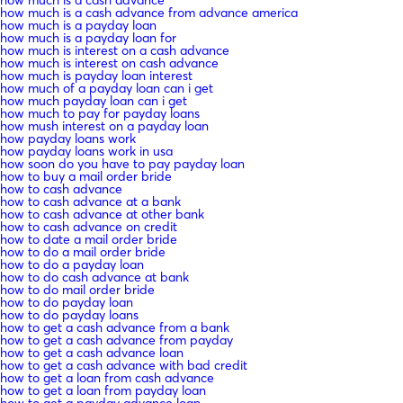
how much is a cash advance from advance america
how much is a payday loan
how much is a payday loan for
how much is interest on a cash advance
how much is interest on cash advance
how much is payday loan interest
how much of a payday loan can i get
how much payday loan can i get
how much to pay for payday loans
how mush interest on a payday loan
how payday loans work
how payday loans work in usa
how soon do you have to pay payday loan
how to buy a mail order bride
how to cash advance
how to cash advance at a bank
how to cash advance at other bank
how to cash advance on credit
how to date a mail order bride
how to do a mail order bride
how to do a payday loan
how to do cash advance at bank
how to do mail order bride
how to do payday loan
how to do payday loans
how to get a cash advance from a bank
how to get a cash advance from payday
how to get a cash advance loan
how to get a cash advance with bad credit
how to get a loan from cash advance
how to get a loan from payday loan
how to get a payday advance loan