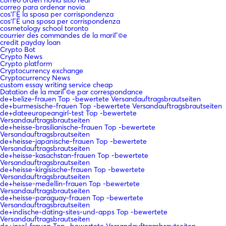
correo para ordenar novia
cos'ГЁ la sposa per corrispondenza
cos'ГЁ una sposa per corrispondenza
cosmetology school toronto
courrier des commandes de la mariГ©e
credit payday loan
Crypto Bot
Crypto News
Crypto platform
Cryptocurrency exchange
Cryptocurrency News
custom essay writing service cheap
Datation de la mariГ©e par correspondance
de+belize-frauen Top -bewertete Versandauftragsbrautseiten
de+burmesische-frauen Top -bewertete Versandauftragsbrautseiten
de+dateeuropeangirl-test Top -bewertete
Versandauftragsbrautseiten
de+heisse-brasilianische-frauen Top -bewertete
Versandauftragsbrautseiten
de+heisse-japanische-frauen Top -bewertete
Versandauftragsbrautseiten
de+heisse-kasachstan-frauen Top -bewertete
Versandauftragsbrautseiten
de+heisse-kirgisische-frauen Top -bewertete
Versandauftragsbrautseiten
de+heisse-medellin-frauen Top -bewertete
Versandauftragsbrautseiten
de+heisse-paraguay-frauen Top -bewertete
Versandauftragsbrautseiten
de+indische-dating-sites-und-apps Top -bewertete
Versandauftragsbrautseiten
de+insel-frauen Top -bewertete Versandauftragsbrautseiten