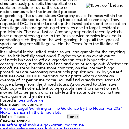
simultaneously prohibits the application of
cable transactions round the state or
nation contours for the intended purpose
of gambling. The united states Company out of Fairness within the
April try petitioned by the betting bodies out of seven says. They
requested DOJ in order to end up the investigation and prosecution
from illegal offshore gambling other sites one to target residential
participants. The new Justice Company responded recently which
have a page stressing one to the fresh service remains invested in
combating such illegal on the web gaming things. All the types of
sports betting are still illegal within the Texas from the lifetime of
writing.
It’s unlawful in the united states so you can gamble for the anything
you to isn’t lawfully sanctioned. Playing to your an event you to
definitely isn’t on the official agenda can result in specific dire
consequences, in addition to fines and also prison go out. Whether or
not offline steps become more common, on the internet bingo
procedures are becoming increasingly popular now. Tx by yourself
features over 300,000 personal participants whom donate an
average of 22 per online game. You will find already thousands of
active players from the United states. As opposed to other says,
Colorado will not enable it to be establishment to market or rent
movies lotto terminals and simply lets the state lottery giving their
video game on the internet.
Posted in
Без рубрики
Навигация по записям
Previous:
Legal Gambling on line Guidance By the Nation For 2024
Next:
Tips Earn In the Bingo Slots
Найти:
Свежие записи
De liefste spel: mobiele gokkasten voor online
Find the right granny to fulfill your fantasies