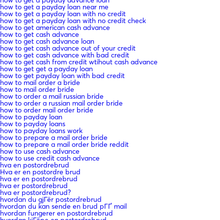
how to get a payday loan near me
how to get a payday loan with no credit
how to get a payday loan with no credit check
how to get american cash advance
how to get cash advance
how to get cash advance loan
how to get cash advance out of your credit
how to get cash advance with bad credit
how to get cash from credit wtihout cash advance
how to get get a payday loan
how to get payday loan with bad credit
how to mail order a bride
how to mail order bride
how to order a mail russian bride
how to order a russian mail order bride
how to order mail order bride
how to payday loan
how to payday loans
how to payday loans work
how to prepare a mail order bride
how to prepare a mail order bride reddit
how to use cash advance
how to use credit cash advance
hva en postordrebrud
Hva er en postordre brud
hva er en postordrebrud
hva er postordrebrud
hva er postordrebrud?
hvordan du gjГёr postordrebrud
hvordan du kan sende en brud pГҐ mail
hvordan fungerer en postordrebrud
hvordan kjГёpe en postordrebrud