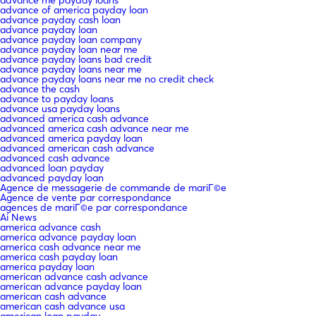
advance of america payday loan
advance payday cash loan
advance payday loan
advance payday loan company
advance payday loan near me
advance payday loans bad credit
advance payday loans near me
advance payday loans near me no credit check
advance the cash
advance to payday loans
advance usa payday loans
advanced america cash advance
advanced america cash advance near me
advanced america payday loan
advanced american cash advance
advanced cash advance
advanced loan payday
advanced payday loan
Agence de messagerie de commande de mariГ©e
Agence de vente par correspondance
agences de mariГ©e par correspondance
Ai News
america advance cash
america advance payday loan
america cash advance near me
america cash payday loan
america payday loan
american advance cash advance
american advance payday loan
american cash advance
american cash advance usa
american loan payday