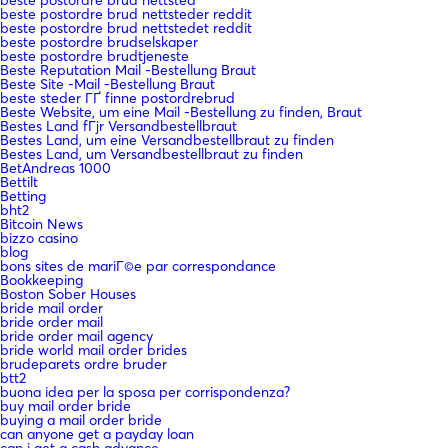
beste postordre brud nettsteder reddit
beste postordre brud nettstedet reddit
beste postordre brudselskaper
beste postordre brudtjeneste
Beste Reputation Mail -Bestellung Braut
Beste Site -Mail -Bestellung Braut
beste steder ГҐ finne postordrebrud
Beste Website, um eine Mail -Bestellung zu finden, Braut
Bestes Land fГјr Versandbestellbraut
Bestes Land, um eine Versandbestellbraut zu finden
Bestes Land, um Versandbestellbraut zu finden
BetAndreas 1000
Bettilt
Betting
bht2
Bitcoin News
bizzo casino
blog
bons sites de mariГ©e par correspondance
Bookkeeping
Boston Sober Houses
bride mail order
bride order mail
bride order mail agency
bride world mail order brides
brudeparets ordre bruder
btt2
buona idea per la sposa per corrispondenza?
buy mail order bride
buying a mail order bride
can anyone get a payday loan
can i get a cash advance