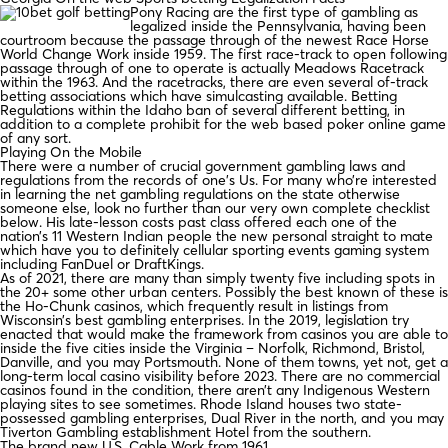
Pony Racing are the first type of gambling as
legalized inside the Pennsylvania, having been
courtroom because the passage through of the newest Race Horse
World Change Work inside 1959. The first race-track to open following
passage through of one to operate is actually Meadows Racetrack
within the 1963. And the racetracks, there are even several of-track
betting associations which have simulcasting available. Betting
Regulations within the Idaho ban of several different betting, in
addition to a complete prohibit for the web based poker online game
of any sort.
Playing On the Mobile
There were a number of crucial government gambling laws and
regulations from the records of one’s Us. For many who’re interested
in learning the net gambling regulations on the state otherwise
someone else, look no further than our very own complete checklist
below. His late-lesson costs past class offered each one of the
nation’s 11 Western Indian people the new personal straight to mate
which have you to definitely cellular sporting events gaming system
including FanDuel or DraftKings.
As of 2021, there are many than simply twenty five including spots in
the 20+ some other urban centers. Possibly the best known of these is
the Ho-Chunk casinos, which frequently result in listings from
Wisconsin’s best gambling enterprises. In the 2019, legislation try
enacted that would make the framework from casinos you are able to
inside the five cities inside the Virginia – Norfolk, Richmond, Bristol,
Danville, and you may Portsmouth. None of them towns, yet not, get a
long-term local casino visibility before 2023. There are no commercial
casinos found in the condition, there aren’t any Indigenous Western
playing sites to see sometimes. Rhode Island houses two state-
possessed gambling enterprises, Dual River in the north, and you may
Tiverton Gambling establishment Hotel from the southern.
The brand new U.S. Cable Work from 1961