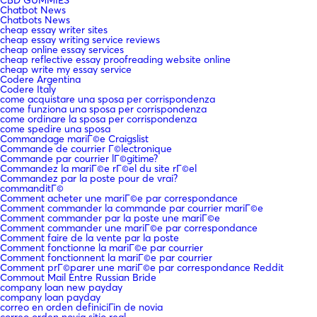
Chatbot News
Chatbots News
cheap essay writer sites
cheap essay writing service reviews
cheap online essay services
cheap reflective essay proofreading website online
cheap write my essay service
Codere Argentina
Codere Italy
come acquistare una sposa per corrispondenza
come funziona una sposa per corrispondenza
come ordinare la sposa per corrispondenza
come spedire una sposa
Commandage mariГ©e Craigslist
Commande de courrier Г©lectronique
Commande par courrier lГ©gitime?
Commandez la mariГ©e rГ©el du site rГ©el
Commandez par la poste pour de vrai?
commanditГ©
Comment acheter une mariГ©e par correspondance
Comment commander la commande par courrier mariГ©e
Comment commander par la poste une mariГ©e
Comment commander une mariГ©e par correspondance
Comment faire de la vente par la poste
Comment fonctionne la mariГ©e par courrier
Comment fonctionnent la mariГ©e par courrier
Comment prГ©parer une mariГ©e par correspondance Reddit
Commout Mail Entre Russian Bride
company loan new payday
company loan payday
correo en orden definiciГіn de novia
correo orden novia sitio real