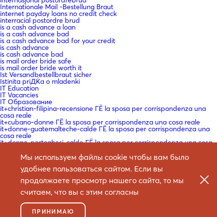
Internationale Mail -Bestellung Braut
internet payday loans no credit check
interracial postordre brud
is a cash advance a loan
is a cash advance bad
is a cash advance bad for your credit
is cash advance
is cash advance bad
is mail order bride safe
is mail order bride worth it
Ist Versandbestellbraut sicher
Istinita priДЌa o mladenki
IT Education
IT Vacancies
IT Образование
it+christian-filipina-recensione ГЁ la sposa per corrispondenza una
cosa reale
it+cubano-donne ГЁ la sposa per corrispondenza una cosa reale
it+donne-guatemalteche-calde ГЁ la sposa per corrispondenza una
cosa reale
it+donne-portoghesi-calde ГЁ la sposa per corrispondenza una cosa
reale
it+donne-serbe-calde ГЁ la sposa per corrispondenza una cosa reale
Мы используем файлы cookie чтобы вам было
it+perche-gli-uomini-americani-sposano-donne-straniere ГЁ la sposa
удобнее пользоваться сайтом. Если вы
per corrispondenza una cosa reale
italian-women+agrigento mail order bride craigslist
продолжаете просмотр нашего сайта, то мы
japanese-women+chino mail order bride craigslist
japanese-women+kani mail order bride craigslist
считаем, что вы с этим согласны
Je li Mail narudЕѕba mladenka stvarna
Je veux une mariГ©e par correspondance
Kako napraviti mladenku za narudЕѕbu poЕЎte
ПРИНИМАЮ
Kako poslati narudЕѕbu mladenke