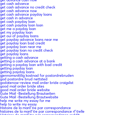
get cash advance
get cash advance no credit check
get cash advance now
get cash advance payday loans
get cash in advance
get cash payday loan
get cash payday loan loan
get me a payday loan
get my payday loan
get oui of payday loans
get payday advance loans near me
get payday loan bad credit
get payday loan near me
get payday loan no credit check
get payday loans
getting a cash advance
getting a cash advance at a bank
getting a payday loan with bad credit
getting payday loan
getting payday loans
gjennomsnittlig kostnad for postordrebruden
god postordre brud nettsted
godatenow-review mail order bride craigslist
good mail order bride sites
good mail order bride website
Gute Mail -Bestellung Brautseiten
Gute Mail -Bestellung Brautwebsite
help me write my essay for me
help to write my essay
Histoire de la mariГ©e par correspondance
histoires de la mariГ©e par correspondance rГ©elle
Histoires de mariГ©e par correspondance reddit