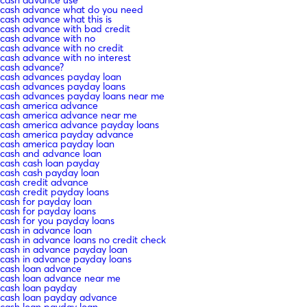
cash advance what do you need
cash advance what this is
cash advance with bad credit
cash advance with no
cash advance with no credit
cash advance with no interest
cash advance?
cash advances payday loan
cash advances payday loans
cash advances payday loans near me
cash america advance
cash america advance near me
cash america advance payday loans
cash america payday advance
cash america payday loan
cash and advance loan
cash cash loan payday
cash cash payday loan
cash credit advance
cash credit payday loans
cash for payday loan
cash for payday loans
cash for you payday loans
cash in advance loan
cash in advance loans no credit check
cash in advance payday loan
cash in advance payday loans
cash loan advance
cash loan advance near me
cash loan payday
cash loan payday advance
cash loan payday loan