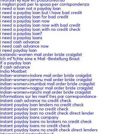
i migliori posti per la sposa per corrispondenza
i need a loan not a payday loan
i need a payday loan but i have bad credit
i need a payday loan for bad credit
i need a payday loan now
i need a payday loan now with bad credit
i need a payday loan with no credit check
i need a payday loan?
i need a payday loans
i need cash advance
i need cash advance now
i need payday loan
icelandic-women mail order bride craigslist
Ich mГ¶chte eine e Mail -Bestellung Braut
if a payday loan
if cash advance
India Mostbet
indian-women+indore mail order bride craigslist
indian-women+jammu mail order bride craigslist
indian-women+mumbai mail order bride craigslist
indian-women+nagpur mail order bride craigslist
indian-women+ranchi mail order bride craigslist
Informations sur les mariГ©es par correspondance
instant cash advance no credit check
instant payday loan lenders no credit check
instant payday loan no credit check
instant payday loan no credit check direct lender
instant payday loans company
instant payday loans no brokers no credit check
instant payday loans no credit check
instant payday loans no credit check direct lenders
internasjonal postordrebrud