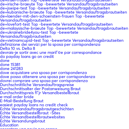
de+irische-braeute Top -bewertete Versandauftragsbrautseiten
de+jswipe-test Top -bewertete Versandauftragsbrautseiten
de+kubanische-braeute Top -bewertete Versandauftragsbrautseiten
de+laender-mit-den-schoensten-frauen Top -bewertete
Versandauftragsbrautseiten
de+lovefort-test Top -bewertete Versandauftragsbrautseiten
de+malaysische-braeute Top -bewertete Versandauftragsbrautseiten
de+ukrainebride4you-test Top -bewertete
Versandauftragsbrautseiten
de+vietnamcupid-test Top -bewertete Versandauftragsbrautseiten
definizione dei servizi per la sposa per corrispondenza
Delta 10 vs. Delta 8
devrais-je sortir avec une mariГ©e par correspondance
do payday loans go on credit
done
done 15381
done 241283
dove acquistare una sposa per corrispondenza
dove posso ottenere una sposa per corrispondenza
dovrei comprare una sposa per corrispondenza
Durchschnittliche Versandauftragspreise
Durchschnittsalter der Postanweisung Braut
Durchschnittspreis fГјr Versandbestellbraut
e-mail order bride
E-Mail-Bestellung Braut
easiest payday loans no credit check
Echte Versandauftragsbrautgeschichten
Echte Versandbestellbraut -Sites
Echte Versandbestellbrautwebsites
Echte Versandungsbraut
Education
encontrar una novia por correo