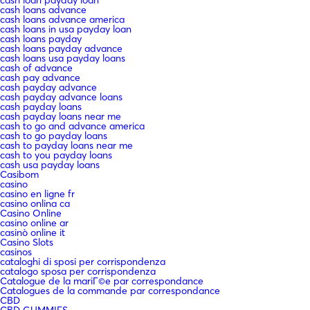
cash loans advance
cash loans advance america
cash loans in usa payday loan
cash loans payday
cash loans payday advance
cash loans usa payday loans
cash of advance
cash pay advance
cash payday advance
cash payday advance loans
cash payday loans
cash payday loans near me
cash to go and advance america
cash to go payday loans
cash to payday loans near me
cash to you payday loans
cash usa payday loans
Casibom
casino
casino en ligne fr
casino onlina ca
Casino Online
casino online ar
casinò online it
Casino Slots
casinos
cataloghi di sposi per corrispondenza
catalogo sposa per corrispondenza
Catalogue de la mariГ©e par correspondance
Catalogues de la commande par correspondance
CBD
CBD GUMMIES