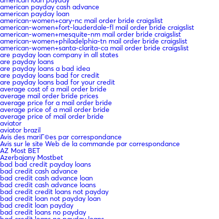
american payday cash advance
american payday loan
american-women+cary-nc mail order bride craigslist
american-women+fort-lauderdale-fl mail order bride craigslist
american-women+mesquite-nm mail order bride craigslist
american-women+philadelphia-tn mail order bride craigslist
american-women+santa-clarita-ca mail order bride craigslist
are payday loan company in all states
are payday loans
are payday loans a bad idea
are payday loans bad for credit
are payday loans bad for your credit
average cost of a mail order bride
average mail order bride prices
average price for a mail order bride
average price of a mail order bride
average price of mail order bride
aviator
aviator brazil
Avis des mariГ©es par correspondance
Avis sur le site Web de la commande par correspondance
AZ Most BET
Azerbajany Mostbet
bad bad credit payday loans
bad credit cash advance
bad credit cash advance loan
bad credit cash advance loans
bad credit credit loans not payday
bad credit loan not payday loan
bad credit loan payday
bad credit loans no payday
bad credit loans no payday loans