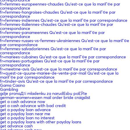
fr+femmes-europeennes-chaudes Qu'est-ce que la mariГ©e par
correspondance
fr+femmes-hongroises-chaudes Qu'est-ce que la mariГ©e par
correspondance
fr+femmes-indiennes Qu'est-ce que la mariГ©e par correspondance
fr+femmes-italiennes-chaudes Qu'est-ce que la mariГ©e par
correspondance
fr+femmes-panameennes Qu'est-ce que la mariГ©e par
correspondance
fr+femmes-russes-vs-femmes-ukrainiennes Qu'est-ce que la mariГ©e
par correspondance
fr+femmes-salvadoriennes Qu'est-ce que la mariГ©e par
correspondance
fr+mariees-cubaines Qu'est-ce que la mariГ©e par correspondance
fr+mariees-portugaises Qu'est-ce que la mariГ©e par
correspondance
fr+meetme-avis Qu'est-ce que la mariГ©e par correspondance
fr+quest-ce-quune-mariee-de-vente-par-mail Qu'est-ce que la
mariГ©e par correspondance
fr+tinder-avis Qu'est-ce que la mariГ©e par correspondance
Gama Casino
Gambling
gdje pronaД‡i mladenku za narudЕѕbu poЕЎte
german-women+essen mail order bride craigslist
get a cash advance now
get a cash advance with bad credit
get a payday loan advance
get a payday loan near me
get a payday loan no interest
get a payday loans with other payday loans
get advance cash
get advance cash now