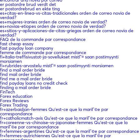
er postordre brud verdt det
er postordrebrud en ekte ting
es+citas-en-linea-vs-citas-tradicionales orden de correo novia de
verdad?
es+mujeres-iranies orden de correo novia de verdad?
es+novias-etiopes orden de correo novia de verdad?
es+sitios-y-aplicaciones-de-citas-griegas orden de correo novia de
verdad?
FAQ de la commande par correspondance
fast cheap essay
fast payday loan company
femme de commande par correspondance
fi+italia-treffisivustot-ja-sovellukset mistГ¤ saan postimyynti
morsiamen
fi+rubrides-arvostelu mistГ¤ saan postimyynti morsiamen
find a mail order bride
find mail order bride
find me a mail order bride
find payday loans no credit check
finding a mail order bride
FinTech
Forex education
Forex Reviews
Forex Trading
fr+azerbaidjan-femmes Qu'est-ce que la mariГ©e par
correspondance
fr+catholicmatch-avis Qu'est-ce que la mariГ©e par correspondance
fr+coreenne-vs-chinoise-vs-japonaise-femmes Qu'est-ce que la
mariГ©e par correspondance
fr+femmes-argentines Qu'est-ce que la mariГ©e par correspondance
fr+femmes-autrichiennes Qu'est-ce que la mariГ©e par
correspondance