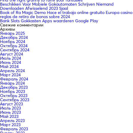
Beschikken Voor Mobiele Gokautomaten Schrijven Niemand
Downloaden Afwisselend 2023 Sjaal
Book of Ra Magic Demo Hace el trabajo online gratuito Europa casino
reglas de retiro de bonos sobre 2024
Bank Slots Gokkasten Apps waarderen Google Play
Свежие комментарии
Архивы
Январь 2025
Декабрь 2024
Ноябрь 2024
Октябрь 2024
Сентябрь 2024
Август 2024
Июль 2024
Июнь 2024
Май 2024
Апрель 2024
Март 2024
Февраль 2024
Январь 2024
Декабрь 2023
Ноябрь 2023
Октябрь 2023
Сентябрь 2023
Август 2023
Июль 2023
Июнь 2023
Май 2023
Апрель 2023
Март 2023
Февраль 2023
Январь 2023