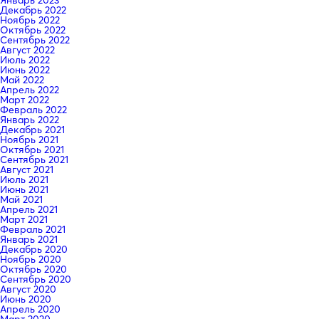
Декабрь 2022
Ноябрь 2022
Октябрь 2022
Сентябрь 2022
Август 2022
Июль 2022
Июнь 2022
Май 2022
Апрель 2022
Март 2022
Февраль 2022
Январь 2022
Декабрь 2021
Ноябрь 2021
Октябрь 2021
Сентябрь 2021
Август 2021
Июль 2021
Июнь 2021
Май 2021
Апрель 2021
Март 2021
Февраль 2021
Январь 2021
Декабрь 2020
Ноябрь 2020
Октябрь 2020
Сентябрь 2020
Август 2020
Июнь 2020
Апрель 2020
Март 2020