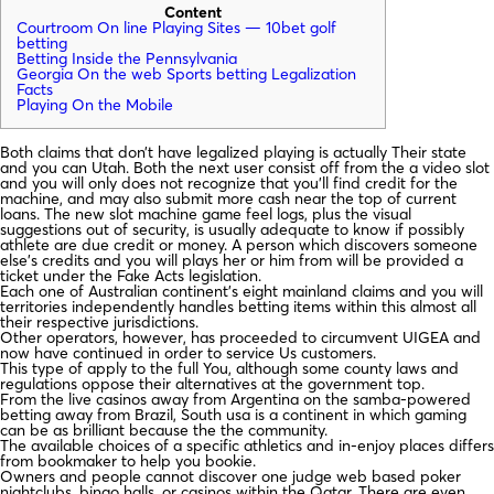
Content
Courtroom On line Playing Sites — 10bet golf
betting
Betting Inside the Pennsylvania
Georgia On the web Sports betting Legalization
Facts
Playing On the Mobile
Both claims that don’t have legalized playing is actually Their state
and you can Utah. Both the next user consist off from the a video slot
and you will only does not recognize that you’ll find credit for the
machine, and may also submit more cash near the top of current
loans. The new slot machine game feel logs, plus the visual
suggestions out of security, is usually adequate to know if possibly
athlete are due credit or money.
A person which discovers someone
else’s credits and you will plays her or him from will be provided a
ticket under the Fake Acts legislation.
Each one of Australian continent’s eight mainland claims and you will
territories independently handles betting items within this almost all
their respective jurisdictions.
Other operators, however, has proceeded to circumvent UIGEA and
now have continued in order to service Us customers.
This type of apply to the full You, although some county laws and
regulations oppose their alternatives at the government top.
From the live casinos away from Argentina on the samba-powered
betting away from Brazil, South usa is a continent in which gaming
can be as brilliant because the the community.
The available choices of a specific athletics and in-enjoy places differs
from bookmaker to help you bookie.
Owners and people cannot discover one judge web based poker
nightclubs, bingo halls, or casinos within the Qatar. There are even