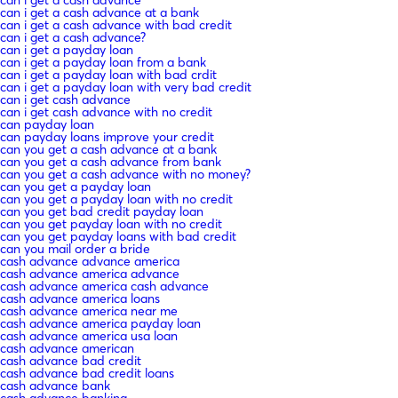
can i get a cash advance at a bank
can i get a cash advance with bad credit
can i get a cash advance?
can i get a payday loan
can i get a payday loan from a bank
can i get a payday loan with bad crdit
can i get a payday loan with very bad credit
can i get cash advance
can i get cash advance with no credit
can payday loan
can payday loans improve your credit
can you get a cash advance at a bank
can you get a cash advance from bank
can you get a cash advance with no money?
can you get a payday loan
can you get a payday loan with no credit
can you get bad credit payday loan
can you get payday loan with no credit
can you get payday loans with bad credit
can you mail order a bride
cash advance advance america
cash advance america advance
cash advance america cash advance
cash advance america loans
cash advance america near me
cash advance america payday loan
cash advance america usa loan
cash advance american
cash advance bad credit
cash advance bad credit loans
cash advance bank
cash advance banking