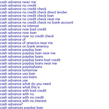
cash advance newr me
cash advance no credit
cash advance no credit check
cash advance no credit check direct lender
cash advance no credit check loan
cash advance no credit check near me
cash advance no credit check no bank account
cash advance no interest
cash advance now bad credit
cash advance now loan
cash advance now no credit check
cash advance of
cash advance of america near me
cash advance on bank america
cash advance payday loan
cash advance payday loan near me
cash advance payday loans
cash advance payday loans bad credit
cash advance payday loans near me
cash advance paydayloans
cash advance tomorrow
cash advance usa loan
cash advance usa loans
cash advance use
cash advance what do you need
cash advance what this is
cash advance with bad credit
cash advance with no
cash advance with no credit
cash advance with no interest
cash advance?
cash advances payday loan