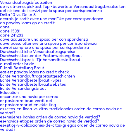
Versandauftragsbrautseiten
de+vietnamcupid-test Top -bewertete Versandauftragsbrautseiten
definizione dei servizi per la sposa per corrispondenza
Delta 10 vs. Delta 8
devrais-je sortir avec une mariГ©e par correspondance
do payday loans go on credit
done
done 15381
done 241283
dove acquistare una sposa per corrispondenza
dove posso ottenere una sposa per corrispondenza
dovrei comprare una sposa per corrispondenza
Durchschnittliche Versandauftragspreise
Durchschnittsalter der Postanweisung Braut
Durchschnittspreis fГјr Versandbestellbraut
e-mail order bride
E-Mail-Bestellung Braut
easiest payday loans no credit check
Echte Versandauftragsbrautgeschichten
Echte Versandbestellbraut -Sites
Echte Versandbestellbrautwebsites
Echte Versandungsbraut
Education
encontrar una novia por correo
er postordre brud verdt det
er postordrebrud en ekte ting
es+citas-en-linea-vs-citas-tradicionales orden de correo novia de
verdad?
es+mujeres-iranies orden de correo novia de verdad?
es+novias-etiopes orden de correo novia de verdad?
es+sitios-y-aplicaciones-de-citas-griegas orden de correo novia de
verdad?