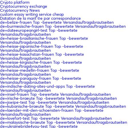
Crypto platform
Cryptocurrency exchange
Cryptocurrency News
custom essay writing service cheap
Datation de la mariГ©e par correspondance
de+belize-frauen Top -bewertete Versandauftragsbrautseiten
de+burmesische-frauen Top -bewertete Versandauftragsbrautseiten
de+dateeuropeangirl-test Top -bewertete
Versandauftragsbrautseiten
de+heisse-brasilianische-frauen Top -bewertete
Versandauftragsbrautseiten
de+heisse-japanische-frauen Top -bewertete
Versandauftragsbrautseiten
de+heisse-kasachstan-frauen Top -bewertete
Versandauftragsbrautseiten
de+heisse-kirgisische-frauen Top -bewertete
Versandauftragsbrautseiten
de+heisse-medellin-frauen Top -bewertete
Versandauftragsbrautseiten
de+heisse-paraguay-frauen Top -bewertete
Versandauftragsbrautseiten
de+indische-dating-sites-und-apps Top -bewertete
Versandauftragsbrautseiten
de+insel-frauen Top -bewertete Versandauftragsbrautseiten
de+irische-braeute Top -bewertete Versandauftragsbrautseiten
de+jswipe-test Top -bewertete Versandauftragsbrautseiten
de+kubanische-braeute Top -bewertete Versandauftragsbrautseiten
de+laender-mit-den-schoensten-frauen Top -bewertete
Versandauftragsbrautseiten
de+lovefort-test Top -bewertete Versandauftragsbrautseiten
de+malaysische-braeute Top -bewertete Versandauftragsbrautseiten
de+ukrainebride4you-test Top -bewertete