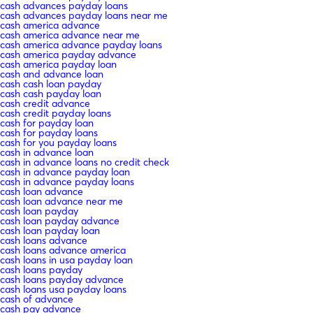
cash advances payday loans
cash advances payday loans near me
cash america advance
cash america advance near me
cash america advance payday loans
cash america payday advance
cash america payday loan
cash and advance loan
cash cash loan payday
cash cash payday loan
cash credit advance
cash credit payday loans
cash for payday loan
cash for payday loans
cash for you payday loans
cash in advance loan
cash in advance loans no credit check
cash in advance payday loan
cash in advance payday loans
cash loan advance
cash loan advance near me
cash loan payday
cash loan payday advance
cash loan payday loan
cash loans advance
cash loans advance america
cash loans in usa payday loan
cash loans payday
cash loans payday advance
cash loans usa payday loans
cash of advance
cash pay advance