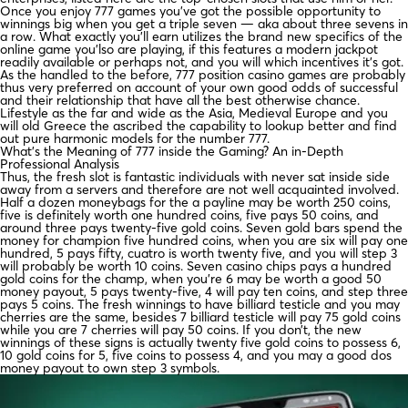
Once you enjoy 777 games you’ve got the possible opportunity to
winnings big when you get a triple seven — aka about three sevens in
a row. What exactly you’ll earn utilizes the brand new specifics of the
online game you’lso are playing, if this features a modern jackpot
readily available or perhaps not, and you will which incentives it’s got.
As the handled to the before, 777 position casino games are probably
thus very preferred on account of your own good odds of successful
and their relationship that have all the best otherwise chance.
Lifestyle as the far and wide as the Asia, Medieval Europe and you
will old Greece the ascribed the capability to lookup better and find
out pure harmonic models for the number 777.
What’s the Meaning of 777 inside the Gaming? An in-Depth
Professional Analysis
Thus, the fresh slot is fantastic individuals with never sat inside side
away from a servers and therefore are not well acquainted involved.
Half a dozen moneybags for the a payline may be worth 250 coins,
five is definitely worth one hundred coins, five pays 50 coins, and
around three pays twenty-five gold coins. Seven gold bars spend the
money for champion five hundred coins, when you are six will pay one
hundred, 5 pays fifty, cuatro is worth twenty five, and you will step 3
will probably be worth 10 coins. Seven casino chips pays a hundred
gold coins for the champ, when you’re 6 may be worth a good 50
money payout, 5 pays twenty-five, 4 will pay ten coins, and step three
pays 5 coins. The fresh winnings to have billiard testicle and you may
cherries are the same, besides 7 billiard testicle will pay 75 gold coins
while you are 7 cherries will pay 50 coins. If you don’t, the new
winnings of these signs is actually twenty five gold coins to possess 6,
10 gold coins for 5, five coins to possess 4, and you may a good dos
money payout to own step 3 symbols.