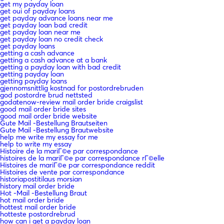
get my payday loan
get oui of payday loans
get payday advance loans near me
get payday loan bad credit
get payday loan near me
get payday loan no credit check
get payday loans
getting a cash advance
getting a cash advance at a bank
getting a payday loan with bad credit
getting payday loan
getting payday loans
gjennomsnittlig kostnad for postordrebruden
god postordre brud nettsted
godatenow-review mail order bride craigslist
good mail order bride sites
good mail order bride website
Gute Mail -Bestellung Brautseiten
Gute Mail -Bestellung Brautwebsite
help me write my essay for me
help to write my essay
Histoire de la mariГ©e par correspondance
histoires de la mariГ©e par correspondance rГ©elle
Histoires de mariГ©e par correspondance reddit
Histoires de vente par correspondance
historiapostitilaus morsian
history mail order bride
Hot -Mail -Bestellung Braut
hot mail order bride
hottest mail order bride
hotteste postordrebrud
how can i get a payday loan