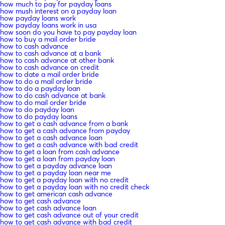
how much to pay for payday loans
how mush interest on a payday loan
how payday loans work
how payday loans work in usa
how soon do you have to pay payday loan
how to buy a mail order bride
how to cash advance
how to cash advance at a bank
how to cash advance at other bank
how to cash advance on credit
how to date a mail order bride
how to do a mail order bride
how to do a payday loan
how to do cash advance at bank
how to do mail order bride
how to do payday loan
how to do payday loans
how to get a cash advance from a bank
how to get a cash advance from payday
how to get a cash advance loan
how to get a cash advance with bad credit
how to get a loan from cash advance
how to get a loan from payday loan
how to get a payday advance loan
how to get a payday loan near me
how to get a payday loan with no credit
how to get a payday loan with no credit check
how to get american cash advance
how to get cash advance
how to get cash advance loan
how to get cash advance out of your credit
how to get cash advance with bad credit