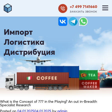
+7 499 7141660
ЗАКАЗАТЬ ЗВОНОК
Импорт
Логистика
Дистрибуция
What is the Concept of 777 in the Playing? An out in-Breadth
Specialist Research
Posted on
04.01.2025
04.01.2025
by
admin