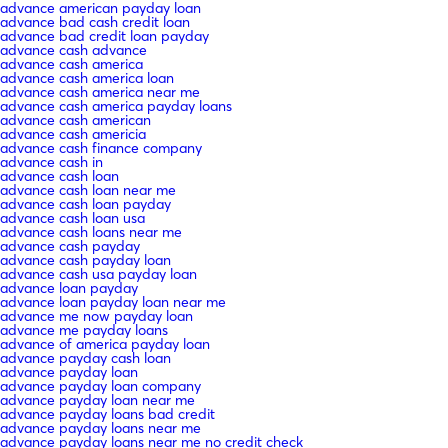
advance american payday loan
advance bad cash credit loan
advance bad credit loan payday
advance cash advance
advance cash america
advance cash america loan
advance cash america near me
advance cash america payday loans
advance cash american
advance cash americia
advance cash finance company
advance cash in
advance cash loan
advance cash loan near me
advance cash loan payday
advance cash loan usa
advance cash loans near me
advance cash payday
advance cash payday loan
advance cash usa payday loan
advance loan payday
advance loan payday loan near me
advance me now payday loan
advance me payday loans
advance of america payday loan
advance payday cash loan
advance payday loan
advance payday loan company
advance payday loan near me
advance payday loans bad credit
advance payday loans near me
advance payday loans near me no credit check