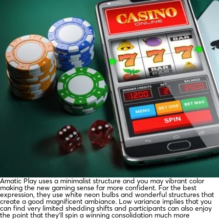
Amatic Play uses a minimalist structure and you may vibrant color
making the new gaming sense far more confident. For the best
expression, they use white neon bulbs and wonderful structures that
create a good magnificent ambiance. Low variance implies that you
can find very limited shedding shifts and participants can also enjoy
the point that they’ll spin a winning consolidation much more