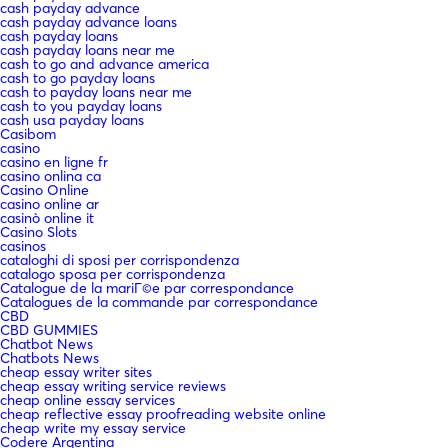
cash payday advance
cash payday advance loans
cash payday loans
cash payday loans near me
cash to go and advance america
cash to go payday loans
cash to payday loans near me
cash to you payday loans
cash usa payday loans
Casibom
casino
casino en ligne fr
casino onlina ca
Casino Online
casino online ar
casinò online it
Casino Slots
casinos
cataloghi di sposi per corrispondenza
catalogo sposa per corrispondenza
Catalogue de la mariГ©e par correspondance
Catalogues de la commande par correspondance
CBD
CBD GUMMIES
Chatbot News
Chatbots News
cheap essay writer sites
cheap essay writing service reviews
cheap online essay services
cheap reflective essay proofreading website online
cheap write my essay service
Codere Argentina