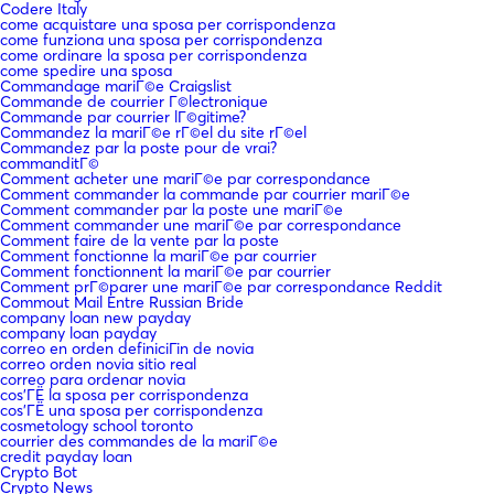
Codere Italy
come acquistare una sposa per corrispondenza
come funziona una sposa per corrispondenza
come ordinare la sposa per corrispondenza
come spedire una sposa
Commandage mariГ©e Craigslist
Commande de courrier Г©lectronique
Commande par courrier lГ©gitime?
Commandez la mariГ©e rГ©el du site rГ©el
Commandez par la poste pour de vrai?
commanditГ©
Comment acheter une mariГ©e par correspondance
Comment commander la commande par courrier mariГ©e
Comment commander par la poste une mariГ©e
Comment commander une mariГ©e par correspondance
Comment faire de la vente par la poste
Comment fonctionne la mariГ©e par courrier
Comment fonctionnent la mariГ©e par courrier
Comment prГ©parer une mariГ©e par correspondance Reddit
Commout Mail Entre Russian Bride
company loan new payday
company loan payday
correo en orden definiciГіn de novia
correo orden novia sitio real
correo para ordenar novia
cos'ГЁ la sposa per corrispondenza
cos'ГЁ una sposa per corrispondenza
cosmetology school toronto
courrier des commandes de la mariГ©e
credit payday loan
Crypto Bot
Crypto News