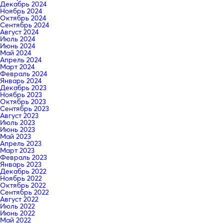
Декабрь 2024
Ноябрь 2024
Октябрь 2024
Сентябрь 2024
Август 2024
Июль 2024
Июнь 2024
Май 2024
Апрель 2024
Март 2024
Февраль 2024
Январь 2024
Декабрь 2023
Ноябрь 2023
Октябрь 2023
Сентябрь 2023
Август 2023
Июль 2023
Июнь 2023
Май 2023
Апрель 2023
Март 2023
Февраль 2023
Январь 2023
Декабрь 2022
Ноябрь 2022
Октябрь 2022
Сентябрь 2022
Август 2022
Июль 2022
Июнь 2022
Май 2022