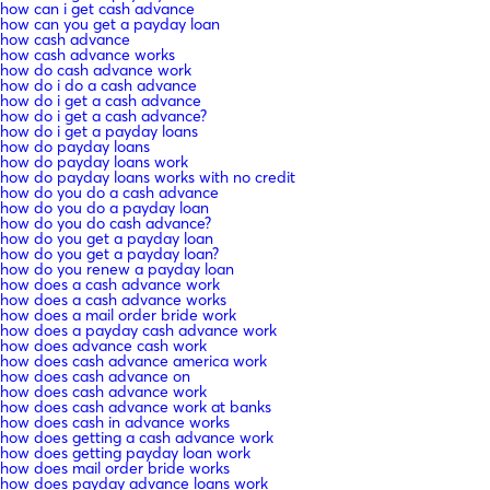
how can i get cash advance
how can you get a payday loan
how cash advance
how cash advance works
how do cash advance work
how do i do a cash advance
how do i get a cash advance
how do i get a cash advance?
how do i get a payday loans
how do payday loans
how do payday loans work
how do payday loans works with no credit
how do you do a cash advance
how do you do a payday loan
how do you do cash advance?
how do you get a payday loan
how do you get a payday loan?
how do you renew a payday loan
how does a cash advance work
how does a cash advance works
how does a mail order bride work
how does a payday cash advance work
how does advance cash work
how does cash advance america work
how does cash advance on
how does cash advance work
how does cash advance work at banks
how does cash in advance works
how does getting a cash advance work
how does getting payday loan work
how does mail order bride works
how does payday advance loans work