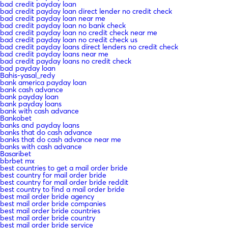
bad credit payday loan
bad credit payday loan direct lender no credit check
bad credit payday loan near me
bad credit payday loan no bank check
bad credit payday loan no credit check near me
bad credit payday loan no credit check us
bad credit payday loans direct lenders no credit check
bad credit payday loans near me
bad credit payday loans no credit check
bad payday loan
Bahis-yasal_redy
bank america payday loan
bank cash advance
bank payday loan
bank payday loans
bank with cash advance
Bankobet
banks and payday loans
banks that do cash advance
banks that do cash advance near me
banks with cash advance
Basaribet
bbrbet mx
best countries to get a mail order bride
best country for mail order bride
best country for mail order bride reddit
best country to find a mail order bride
best mail order bride agency
best mail order bride companies
best mail order bride countries
best mail order bride country
best mail order bride service