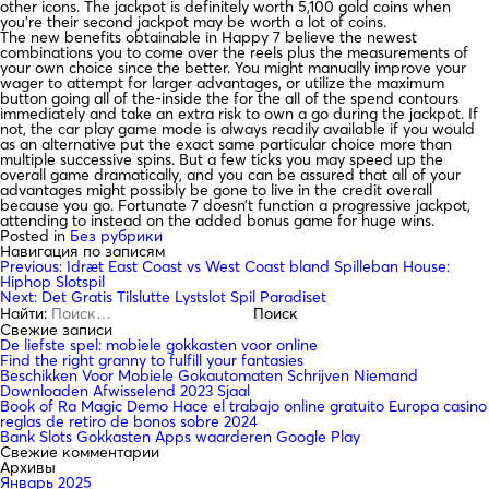
other icons. The jackpot is definitely worth 5,100 gold coins when
you’re their second jackpot may be worth a lot of coins.
The new benefits obtainable in Happy 7 believe the newest
combinations you to come over the reels plus the measurements of
your own choice since the better. You might manually improve your
wager to attempt for larger advantages, or utilize the maximum
button going all of the-inside the for the all of the spend contours
immediately and take an extra risk to own a go during the jackpot. If
not, the car play game mode is always readily available if you would
as an alternative put the exact same particular choice more than
multiple successive spins. But a few ticks you may speed up the
overall game dramatically, and you can be assured that all of your
advantages might possibly be gone to live in the credit overall
because you go. Fortunate 7 doesn’t function a progressive jackpot,
attending to instead on the added bonus game for huge wins.
Posted in
Без рубрики
Навигация по записям
Previous:
Idræt East Coast vs West Coast bland Spilleban House:
Hiphop Slotspil
Next:
Det Gratis Tilslutte Lystslot Spil Paradiset
Найти:
Свежие записи
De liefste spel: mobiele gokkasten voor online
Find the right granny to fulfill your fantasies
Beschikken Voor Mobiele Gokautomaten Schrijven Niemand
Downloaden Afwisselend 2023 Sjaal
Book of Ra Magic Demo Hace el trabajo online gratuito Europa casino
reglas de retiro de bonos sobre 2024
Bank Slots Gokkasten Apps waarderen Google Play
Свежие комментарии
Архивы
Январь 2025