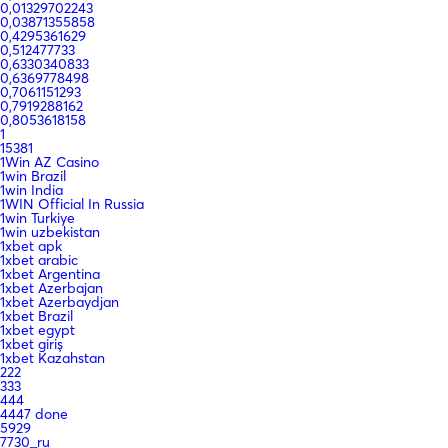
0,01329702243
0,03871355858
0,4295361629
0,512477733
0,6330340833
0,6369778498
0,7061151293
0,7919288162
0,8053618158
1
15381
1Win AZ Casino
1win Brazil
1win India
1WIN Official In Russia
1win Turkiye
1win uzbekistan
1xbet apk
1xbet arabic
1xbet Argentina
1xbet Azerbajan
1xbet Azerbaydjan
1xbet Brazil
1xbet egypt
1xbet giriş
1xbet Kazahstan
222
333
444
4447 done
5929
7730_ru