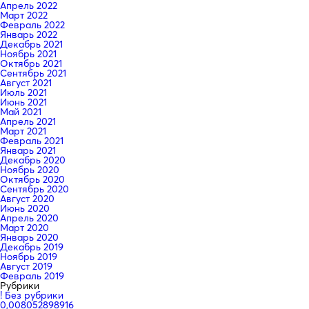
Апрель 2022
Март 2022
Февраль 2022
Январь 2022
Декабрь 2021
Ноябрь 2021
Октябрь 2021
Сентябрь 2021
Август 2021
Июль 2021
Июнь 2021
Май 2021
Апрель 2021
Март 2021
Февраль 2021
Январь 2021
Декабрь 2020
Ноябрь 2020
Октябрь 2020
Сентябрь 2020
Август 2020
Июнь 2020
Апрель 2020
Март 2020
Январь 2020
Декабрь 2019
Ноябрь 2019
Август 2019
Февраль 2019
Рубрики
! Без рубрики
0,008052898916