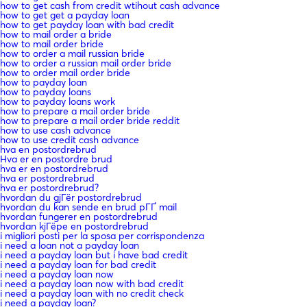
how to get cash from credit wtihout cash advance
how to get get a payday loan
how to get payday loan with bad credit
how to mail order a bride
how to mail order bride
how to order a mail russian bride
how to order a russian mail order bride
how to order mail order bride
how to payday loan
how to payday loans
how to payday loans work
how to prepare a mail order bride
how to prepare a mail order bride reddit
how to use cash advance
how to use credit cash advance
hva en postordrebrud
Hva er en postordre brud
hva er en postordrebrud
hva er postordrebrud
hva er postordrebrud?
hvordan du gjГёr postordrebrud
hvordan du kan sende en brud pГҐ mail
hvordan fungerer en postordrebrud
hvordan kjГёpe en postordrebrud
i migliori posti per la sposa per corrispondenza
i need a loan not a payday loan
i need a payday loan but i have bad credit
i need a payday loan for bad credit
i need a payday loan now
i need a payday loan now with bad credit
i need a payday loan with no credit check
i need a payday loan?