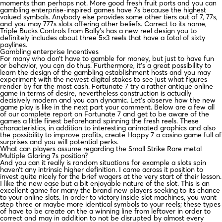
moments than perhaps not. More good fresh fruit ports and you can
gambling enterprise-inspired games have 7s because the highest
valued symbols. Anybody else provides some other tiers out of 7, 77s,
and you may 777s slots offering other beliefs. Correct to its name,
Triple Bucks Controls from Bally’s has a new reel design you to
definitely includes about three 5×3 reels that have a total of sixty
paylines.
Gambling enterprise Incentives
For many who don’t have to gamble for money, but just to have fun
or behavior, you can do thus. Furthermore, it’s a great possibility to
learn the design of the gambling establishment hosts and you may
experiment with the newest digital stakes to see just what figures
render by far the most cash. Fortunate 7 try a rather antique online
game in terms of desire, nevertheless construction is actually
decisively modern and you can dynamic. Let’s observe how the new
game play is like in the next part your comment. Below are a few all
of our complete report on Fortunate 7 and get to be aware of the
games a little finest beforehand spinning the fresh reels. These
characteristics, in addition to interesting animated graphics and also
the possibility to improve profits, create Happy 7 a casino game full of
surprises and you will potential perks.
What can players assume regarding the Small Strike Rare metal
Multiple Glaring 7s position?
And you can it really is random situations for example a slots spin
haven’t any intrinsic higher definition. I came across it position to
invest quite nicely for the brief wagers at the very start of their lesson.
I like the new ease but a bit enjoyable nature of the slot. This is an
excellent game for many the brand new players seeking to its chance
to your online slots. In order to victory inside slot machines, you want
step three or maybe more identical symbols to your reels; these types
of have to be create on the a winning line from leftover in order to
correct and may in addition to not be disrupted by almost every