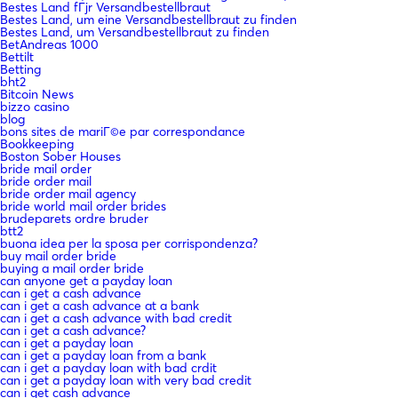
Bestes Land fГјr Versandbestellbraut
Bestes Land, um eine Versandbestellbraut zu finden
Bestes Land, um Versandbestellbraut zu finden
BetAndreas 1000
Bettilt
Betting
bht2
Bitcoin News
bizzo casino
blog
bons sites de mariГ©e par correspondance
Bookkeeping
Boston Sober Houses
bride mail order
bride order mail
bride order mail agency
bride world mail order brides
brudeparets ordre bruder
btt2
buona idea per la sposa per corrispondenza?
buy mail order bride
buying a mail order bride
can anyone get a payday loan
can i get a cash advance
can i get a cash advance at a bank
can i get a cash advance with bad credit
can i get a cash advance?
can i get a payday loan
can i get a payday loan from a bank
can i get a payday loan with bad crdit
can i get a payday loan with very bad credit
can i get cash advance