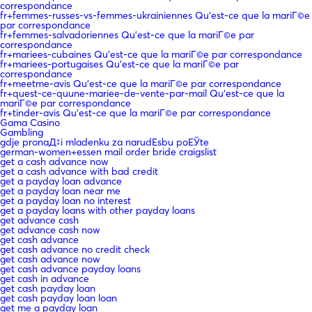
correspondance
fr+femmes-russes-vs-femmes-ukrainiennes Qu'est-ce que la mariГ©e
par correspondance
fr+femmes-salvadoriennes Qu'est-ce que la mariГ©e par
correspondance
fr+mariees-cubaines Qu'est-ce que la mariГ©e par correspondance
fr+mariees-portugaises Qu'est-ce que la mariГ©e par
correspondance
fr+meetme-avis Qu'est-ce que la mariГ©e par correspondance
fr+quest-ce-quune-mariee-de-vente-par-mail Qu'est-ce que la
mariГ©e par correspondance
fr+tinder-avis Qu'est-ce que la mariГ©e par correspondance
Gama Casino
Gambling
gdje pronaД‡i mladenku za narudЕѕbu poЕЎte
german-women+essen mail order bride craigslist
get a cash advance now
get a cash advance with bad credit
get a payday loan advance
get a payday loan near me
get a payday loan no interest
get a payday loans with other payday loans
get advance cash
get advance cash now
get cash advance
get cash advance no credit check
get cash advance now
get cash advance payday loans
get cash in advance
get cash payday loan
get cash payday loan loan
get me a payday loan