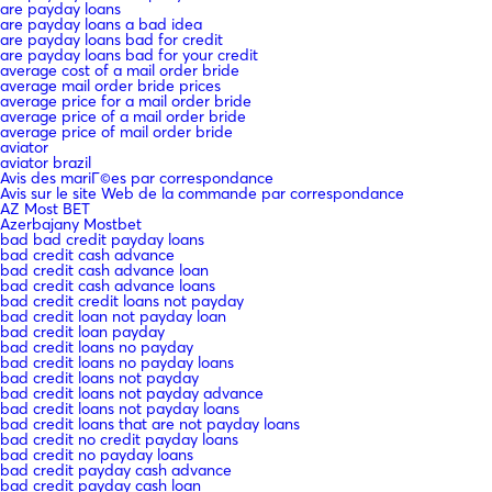
are payday loans
are payday loans a bad idea
are payday loans bad for credit
are payday loans bad for your credit
average cost of a mail order bride
average mail order bride prices
average price for a mail order bride
average price of a mail order bride
average price of mail order bride
aviator
aviator brazil
Avis des mariГ©es par correspondance
Avis sur le site Web de la commande par correspondance
AZ Most BET
Azerbajany Mostbet
bad bad credit payday loans
bad credit cash advance
bad credit cash advance loan
bad credit cash advance loans
bad credit credit loans not payday
bad credit loan not payday loan
bad credit loan payday
bad credit loans no payday
bad credit loans no payday loans
bad credit loans not payday
bad credit loans not payday advance
bad credit loans not payday loans
bad credit loans that are not payday loans
bad credit no credit payday loans
bad credit no payday loans
bad credit payday cash advance
bad credit payday cash loan