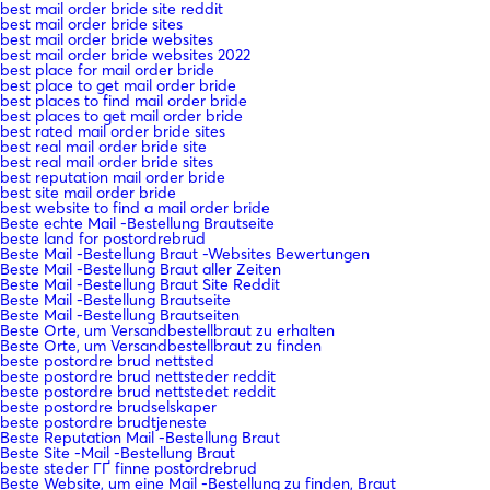
best mail order bride site reddit
best mail order bride sites
best mail order bride websites
best mail order bride websites 2022
best place for mail order bride
best place to get mail order bride
best places to find mail order bride
best places to get mail order bride
best rated mail order bride sites
best real mail order bride site
best real mail order bride sites
best reputation mail order bride
best site mail order bride
best website to find a mail order bride
Beste echte Mail -Bestellung Brautseite
beste land for postordrebrud
Beste Mail -Bestellung Braut -Websites Bewertungen
Beste Mail -Bestellung Braut aller Zeiten
Beste Mail -Bestellung Braut Site Reddit
Beste Mail -Bestellung Brautseite
Beste Mail -Bestellung Brautseiten
Beste Orte, um Versandbestellbraut zu erhalten
Beste Orte, um Versandbestellbraut zu finden
beste postordre brud nettsted
beste postordre brud nettsteder reddit
beste postordre brud nettstedet reddit
beste postordre brudselskaper
beste postordre brudtjeneste
Beste Reputation Mail -Bestellung Braut
Beste Site -Mail -Bestellung Braut
beste steder ГҐ finne postordrebrud
Beste Website, um eine Mail -Bestellung zu finden, Braut