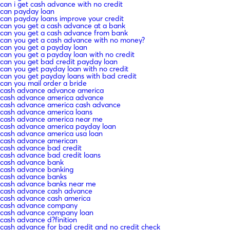
can i get cash advance with no credit
can payday loan
can payday loans improve your credit
can you get a cash advance at a bank
can you get a cash advance from bank
can you get a cash advance with no money?
can you get a payday loan
can you get a payday loan with no credit
can you get bad credit payday loan
can you get payday loan with no credit
can you get payday loans with bad credit
can you mail order a bride
cash advance advance america
cash advance america advance
cash advance america cash advance
cash advance america loans
cash advance america near me
cash advance america payday loan
cash advance america usa loan
cash advance american
cash advance bad credit
cash advance bad credit loans
cash advance bank
cash advance banking
cash advance banks
cash advance banks near me
cash advance cash advance
cash advance cash america
cash advance company
cash advance company loan
cash advance d?finition
cash advance for bad credit and no credit check