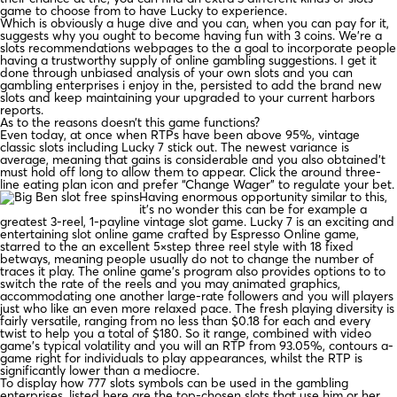
game to choose from to have Lucky to experience.
Which is obviously a huge dive and you can, when you can pay for it,
suggests why you ought to become having fun with 3 coins. We’re a
slots recommendations webpages to the a goal to incorporate people
having a trustworthy supply of online gambling suggestions. I get it
done through unbiased analysis of your own slots and you can
gambling enterprises i enjoy in the, persisted to add the brand new
slots and keep maintaining your upgraded to your current harbors
reports.
As to the reasons doesn’t this game functions?
Even today, at once when RTPs have been above 95%, vintage
classic slots including Lucky 7 stick out. The newest variance is
average, meaning that gains is considerable and you also obtained’t
must hold off long to allow them to appear. Click the around three-
line eating plan icon and prefer “Change Wager” to regulate your bet.
Having enormous opportunity similar to this,
it’s no wonder this can be for example a
greatest 3-reel, 1-payline vintage slot game. Lucky 7 is an exciting and
entertaining slot online game crafted by Espresso Online game,
starred to the an excellent 5×step three reel style with 18 fixed
betways, meaning people usually do not to change the number of
traces it play. The online game’s program also provides options to to
switch the rate of the reels and you may animated graphics,
accommodating one another large-rate followers and you will players
just who like an even more relaxed pace. The fresh playing diversity is
fairly versatile, ranging from no less than $0.18 for each and every
twist to help you a total of $180. So it range, combined with video
game’s typical volatility and you will an RTP from 93.05%, contours a-
game right for individuals to play appearances, whilst the RTP is
significantly lower than a mediocre.
To display how 777 slots symbols can be used in the gambling
enterprises, listed here are the top-chosen slots that use him or her.