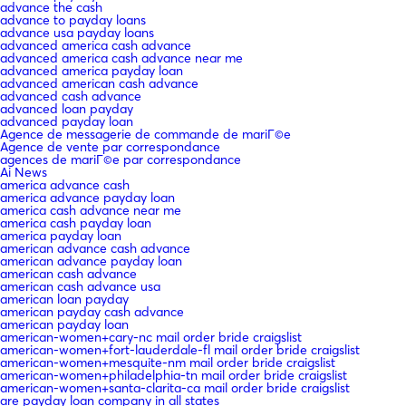
advance the cash
advance to payday loans
advance usa payday loans
advanced america cash advance
advanced america cash advance near me
advanced america payday loan
advanced american cash advance
advanced cash advance
advanced loan payday
advanced payday loan
Agence de messagerie de commande de mariГ©e
Agence de vente par correspondance
agences de mariГ©e par correspondance
Ai News
america advance cash
america advance payday loan
america cash advance near me
america cash payday loan
america payday loan
american advance cash advance
american advance payday loan
american cash advance
american cash advance usa
american loan payday
american payday cash advance
american payday loan
american-women+cary-nc mail order bride craigslist
american-women+fort-lauderdale-fl mail order bride craigslist
american-women+mesquite-nm mail order bride craigslist
american-women+philadelphia-tn mail order bride craigslist
american-women+santa-clarita-ca mail order bride craigslist
are payday loan company in all states