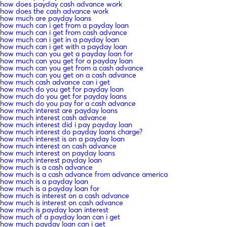
how does payday cash advance work
how does the cash advance work
how much are payday loans
how much can i get from a payday loan
how much can i get from cash advance
how much can i get in a payday loan
how much can i get with a payday loan
how much can you get a payday loan for
how much can you get for a payday loan
how much can you get from a cash advance
how much can you get on a cash advance
how much cash advance can i get
how much do you get for payday loan
how much do you get for payday loans
how much do you pay for a cash advance
how much interest are payday loans
how much interest cash advance
how much interest did i pay payday loan
how much interest do payday loans charge?
how much interest is on a payday loan
how much interest on cash advance
how much interest on payday loans
how much interest payday loan
how much is a cash advance
how much is a cash advance from advance america
how much is a payday loan
how much is a payday loan for
how much is interest on a cash advance
how much is interest on cash advance
how much is payday loan interest
how much of a payday loan can i get
how much payday loan can i get