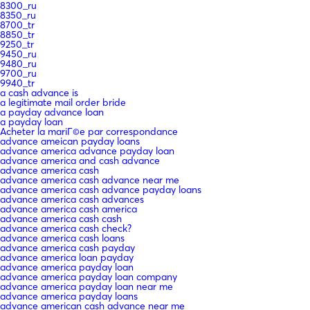
8300_ru
8350_ru
8700_tr
8850_tr
9250_tr
9450_ru
9480_ru
9700_ru
9940_tr
a cash advance is
a legitimate mail order bride
a payday advance loan
a payday loan
Acheter la mariГ©e par correspondance
advance ameican payday loans
advance america advance payday loan
advance america and cash advance
advance america cash
advance america cash advance near me
advance america cash advance payday loans
advance america cash advances
advance america cash america
advance america cash cash
advance america cash check?
advance america cash loans
advance america cash payday
advance america loan payday
advance america payday loan
advance america payday loan company
advance america payday loan near me
advance america payday loans
advance american cash advance near me