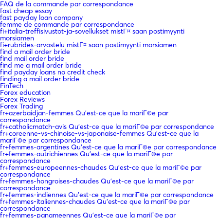
FAQ de la commande par correspondance
fast cheap essay
fast payday loan company
femme de commande par correspondance
fi+italia-treffisivustot-ja-sovellukset mistГ¤ saan postimyynti
morsiamen
fi+rubrides-arvostelu mistГ¤ saan postimyynti morsiamen
find a mail order bride
find mail order bride
find me a mail order bride
find payday loans no credit check
finding a mail order bride
FinTech
Forex education
Forex Reviews
Forex Trading
fr+azerbaidjan-femmes Qu'est-ce que la mariГ©e par
correspondance
fr+catholicmatch-avis Qu'est-ce que la mariГ©e par correspondance
fr+coreenne-vs-chinoise-vs-japonaise-femmes Qu'est-ce que la
mariГ©e par correspondance
fr+femmes-argentines Qu'est-ce que la mariГ©e par correspondance
fr+femmes-autrichiennes Qu'est-ce que la mariГ©e par
correspondance
fr+femmes-europeennes-chaudes Qu'est-ce que la mariГ©e par
correspondance
fr+femmes-hongroises-chaudes Qu'est-ce que la mariГ©e par
correspondance
fr+femmes-indiennes Qu'est-ce que la mariГ©e par correspondance
fr+femmes-italiennes-chaudes Qu'est-ce que la mariГ©e par
correspondance
fr+femmes-panameennes Qu'est-ce que la mariГ©e par