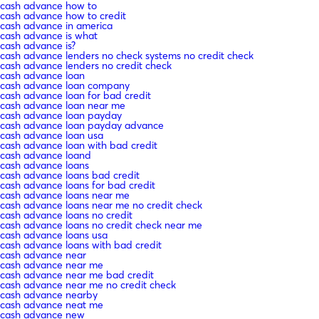
cash advance how to
cash advance how to credit
cash advance in america
cash advance is what
cash advance is?
cash advance lenders no check systems no credit check
cash advance lenders no credit check
cash advance loan
cash advance loan company
cash advance loan for bad credit
cash advance loan near me
cash advance loan payday
cash advance loan payday advance
cash advance loan usa
cash advance loan with bad credit
cash advance loand
cash advance loans
cash advance loans bad credit
cash advance loans for bad credit
cash advance loans near me
cash advance loans near me no credit check
cash advance loans no credit
cash advance loans no credit check near me
cash advance loans usa
cash advance loans with bad credit
cash advance near
cash advance near me
cash advance near me bad credit
cash advance near me no credit check
cash advance nearby
cash advance neat me
cash advance new