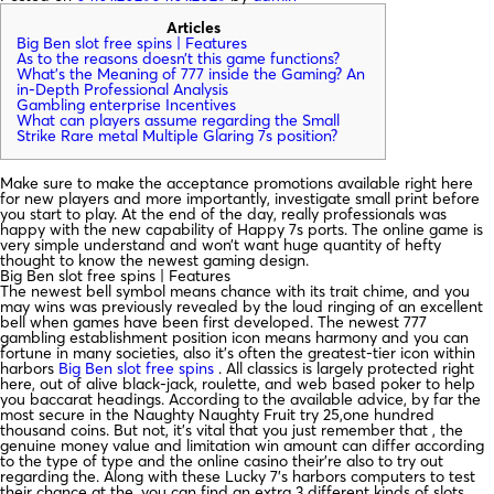
Articles
Big Ben slot free spins | Features
As to the reasons doesn’t this game functions?
What’s the Meaning of 777 inside the Gaming? An
in-Depth Professional Analysis
Gambling enterprise Incentives
What can players assume regarding the Small
Strike Rare metal Multiple Glaring 7s position?
Make sure to make the acceptance promotions available right here
for new players and more importantly, investigate small print before
you start to play. At the end of the day, really professionals was
happy with the new capability of Happy 7s ports.
The online game is
very simple understand and won’t want huge quantity of hefty
thought to know the newest gaming design.
Big Ben slot free spins | Features
The newest bell symbol means chance with its trait chime, and you
may wins was previously revealed by the loud ringing of an excellent
bell when games have been first developed. The newest 777
gambling establishment position icon means harmony and you can
fortune in many societies, also it’s often the greatest-tier icon within
harbors
Big Ben slot free spins
. All classics is largely protected right
here, out of alive black-jack, roulette, and web based poker to help
you baccarat headings. According to the available advice, by far the
most secure in the Naughty Naughty Fruit try 25,one hundred
thousand coins. But not, it’s vital that you just remember that , the
genuine money value and limitation win amount can differ according
to the type of type and the online casino their’re also to try out
regarding the. Along with these Lucky 7’s harbors computers to test
their chance at the, you can find an extra 3 different kinds of slots