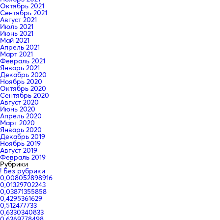
Октябрь 2021
Сентябрь 2021
Август 2021
Июль 2021
Июнь 2021
Май 2021
Апрель 2021
Март 2021
Февраль 2021
Январь 2021
Декабрь 2020
Ноябрь 2020
Октябрь 2020
Сентябрь 2020
Август 2020
Июнь 2020
Апрель 2020
Март 2020
Январь 2020
Декабрь 2019
Ноябрь 2019
Август 2019
Февраль 2019
Рубрики
! Без рубрики
0,008052898916
0,01329702243
0,03871355858
0,4295361629
0,512477733
0,6330340833
0,6369778498