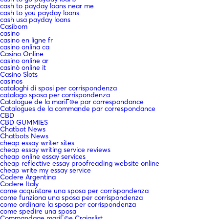
cash to payday loans near me
cash to you payday loans
cash usa payday loans
Casibom
casino
casino en ligne fr
casino onlina ca
Casino Online
casino online ar
casinò online it
Casino Slots
casinos
cataloghi di sposi per corrispondenza
catalogo sposa per corrispondenza
Catalogue de la mariГ©e par correspondance
Catalogues de la commande par correspondance
CBD
CBD GUMMIES
Chatbot News
Chatbots News
cheap essay writer sites
cheap essay writing service reviews
cheap online essay services
cheap reflective essay proofreading website online
cheap write my essay service
Codere Argentina
Codere Italy
come acquistare una sposa per corrispondenza
come funziona una sposa per corrispondenza
come ordinare la sposa per corrispondenza
come spedire una sposa
Commandage mariГ©e Craigslist