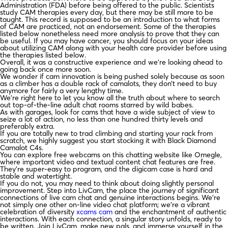
Administration (FDA) before being offered to the public. Scientists
study CAM therapies every day, but there may be still more to be
taught. This record is supposed to be an introduction to what forms
of CAM are practiced, not an endorsement. Some of the therapies
listed below nonetheless need more analysis to prove that they can
be useful. If you may have cancer, you should focus on your ideas
about utilizing CAM along with your health care provider before using
the therapies listed below.
Overall, it was a constructive experience and we’re looking ahead to
going back once more soon.
We wonder if cam innovation is being pushed solely because as soon
as a climber has a double rack of camalots, they don’t need to buy
anymore for fairly a very lengthy time.
We’re right here to let you know all the truth about where to search
out top-of-the-line adult chat rooms starred by wild babes.
As with garages, look for cams that have a wide subject of view to
seize a lot of action, no less than one hundred thirty levels and
preferably extra.
If you are totally new to trad climbing and starting your rack from
scratch, we highly suggest you start stocking it with Black Diamond
Camalot C4s.
You can explore free webcams on this chatting website like Omegle,
where important video and textual content chat features are free.
They’re super-easy to program, and the digicam case is hard and
stable and watertight.
If you do not, you may need to think about doing slightly personal
improvement. Step into LivCam, the place the journey of significant
connections of live cam chat and genuine interactions begins. We’re
not simply one other on-line video chat platform; we’re a vibrant
celebration of diversity
xcams cam
and the enchantment of authentic
interactions. With each connection, a singular story unfolds, ready to
be written. Join LivCam, make new pals, and immerse yourself in the