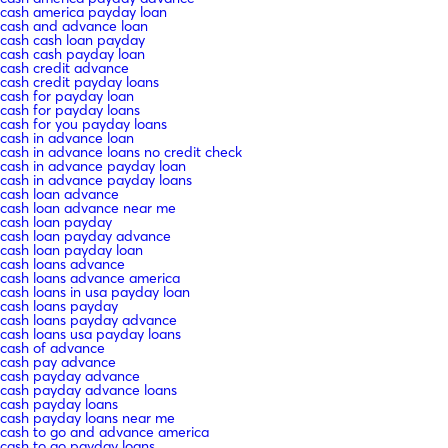
cash america payday loan
cash and advance loan
cash cash loan payday
cash cash payday loan
cash credit advance
cash credit payday loans
cash for payday loan
cash for payday loans
cash for you payday loans
cash in advance loan
cash in advance loans no credit check
cash in advance payday loan
cash in advance payday loans
cash loan advance
cash loan advance near me
cash loan payday
cash loan payday advance
cash loan payday loan
cash loans advance
cash loans advance america
cash loans in usa payday loan
cash loans payday
cash loans payday advance
cash loans usa payday loans
cash of advance
cash pay advance
cash payday advance
cash payday advance loans
cash payday loans
cash payday loans near me
cash to go and advance america
cash to go payday loans