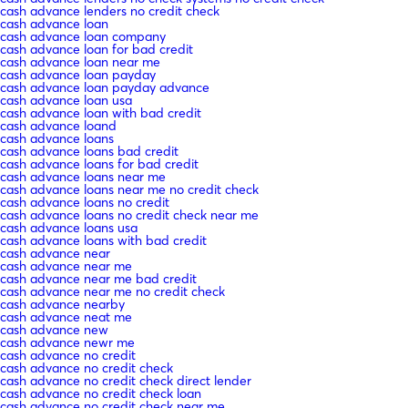
cash advance lenders no credit check
cash advance loan
cash advance loan company
cash advance loan for bad credit
cash advance loan near me
cash advance loan payday
cash advance loan payday advance
cash advance loan usa
cash advance loan with bad credit
cash advance loand
cash advance loans
cash advance loans bad credit
cash advance loans for bad credit
cash advance loans near me
cash advance loans near me no credit check
cash advance loans no credit
cash advance loans no credit check near me
cash advance loans usa
cash advance loans with bad credit
cash advance near
cash advance near me
cash advance near me bad credit
cash advance near me no credit check
cash advance nearby
cash advance neat me
cash advance new
cash advance newr me
cash advance no credit
cash advance no credit check
cash advance no credit check direct lender
cash advance no credit check loan
cash advance no credit check near me