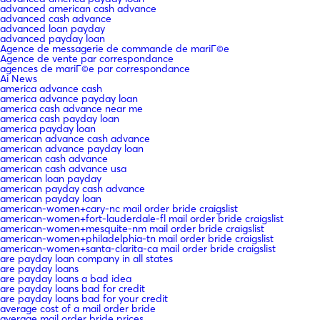
advanced american cash advance
advanced cash advance
advanced loan payday
advanced payday loan
Agence de messagerie de commande de mariГ©e
Agence de vente par correspondance
agences de mariГ©e par correspondance
Ai News
america advance cash
america advance payday loan
america cash advance near me
america cash payday loan
america payday loan
american advance cash advance
american advance payday loan
american cash advance
american cash advance usa
american loan payday
american payday cash advance
american payday loan
american-women+cary-nc mail order bride craigslist
american-women+fort-lauderdale-fl mail order bride craigslist
american-women+mesquite-nm mail order bride craigslist
american-women+philadelphia-tn mail order bride craigslist
american-women+santa-clarita-ca mail order bride craigslist
are payday loan company in all states
are payday loans
are payday loans a bad idea
are payday loans bad for credit
are payday loans bad for your credit
average cost of a mail order bride
average mail order bride prices