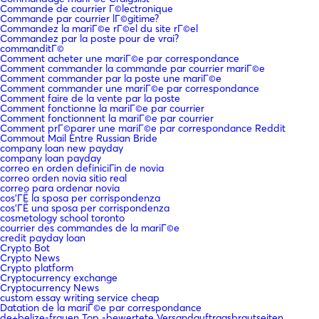
Commande de courrier Г©lectronique
Commande par courrier lГ©gitime?
Commandez la mariГ©e rГ©el du site rГ©el
Commandez par la poste pour de vrai?
commanditГ©
Comment acheter une mariГ©e par correspondance
Comment commander la commande par courrier mariГ©e
Comment commander par la poste une mariГ©e
Comment commander une mariГ©e par correspondance
Comment faire de la vente par la poste
Comment fonctionne la mariГ©e par courrier
Comment fonctionnent la mariГ©e par courrier
Comment prГ©parer une mariГ©e par correspondance Reddit
Commout Mail Entre Russian Bride
company loan new payday
company loan payday
correo en orden definiciГіn de novia
correo orden novia sitio real
correo para ordenar novia
cos'ГЁ la sposa per corrispondenza
cos'ГЁ una sposa per corrispondenza
cosmetology school toronto
courrier des commandes de la mariГ©e
credit payday loan
Crypto Bot
Crypto News
Crypto platform
Cryptocurrency exchange
Cryptocurrency News
custom essay writing service cheap
Datation de la mariГ©e par correspondance
de+belize-frauen Top -bewertete Versandauftragsbrautseiten