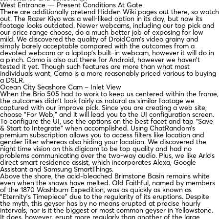
West Entrance — Present Conditions At Gate
There are additionally pretend Hidden Wiki pages out there, so watch
out. The Razer Kiyo was a well-liked option in its day, but now its
footage looks outdated. Newer webcams, including our top pick and
our price range choose, do a much better job of exposing for low
mild. We discovered the quality of DroidCam’s video grainy and
simply barely acceptable compared with the outcomes from a
devoted webcam or a laptop’s built-in webcam, however it will do in
a pinch. Camo is also out there for Android, however we haven’t
tested it yet. Though such features are more than what most
individuals want, Camo is a more reasonably priced various to buying
a DSLR.
Ocean City Seashore Cam – Inlet View
When the Brio 505 had to work to keep us centered within the frame,
the outcomes didn’t look fairly as natural as similar footage we
captured with our improve pick. Since you are creating a web site,
choose “For Web,” and it will lead you to the UI configuration screen.
To configure the UI, use the options on the best facet and tap “Save
& Start to Integrate” when accomplished. Using ChatRandom’s
premium subscription allows you to access filters like location and
gender filter whereas also hiding your location. We discovered the
night time vision on this digicam to be top quality and had no
problems communicating over the two-way audio. Plus, we like Arlo’s
direct smart residence assist, which incorporates Alexa, Google
Assistant and Samsung SmartThings.
Above the shore, the acid-bleached Brimstone Basin remains white
even when the snows have melted. Old Faithful, named by members
of the 1870 Washburn Expedition, was as quickly as known as
“Eternity’s Timepiece” due to the regularity of its eruptions. Despite
the myth, this geyser has by no means erupted at precise hourly
intervals, nor is it the biggest or most common geyser in Yellowstone.
It does, however, erupt more regularly than another of the large