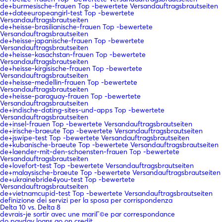
de+burmesische-frauen Top -bewertete Versandauftragsbrautseiten
de+dateeuropeangirl-test Top -bewertete
Versandauftragsbrautseiten
de+heisse-brasilianische-frauen Top -bewertete
Versandauftragsbrautseiten
de+heisse-japanische-frauen Top -bewertete
Versandauftragsbrautseiten
de+heisse-kasachstan-frauen Top -bewertete
Versandauftragsbrautseiten
de+heisse-kirgisische-frauen Top -bewertete
Versandauftragsbrautseiten
de+heisse-medellin-frauen Top -bewertete
Versandauftragsbrautseiten
de+heisse-paraguay-frauen Top -bewertete
Versandauftragsbrautseiten
de+indische-dating-sites-und-apps Top -bewertete
Versandauftragsbrautseiten
de+insel-frauen Top -bewertete Versandauftragsbrautseiten
de+irische-braeute Top -bewertete Versandauftragsbrautseiten
de+jswipe-test Top -bewertete Versandauftragsbrautseiten
de+kubanische-braeute Top -bewertete Versandauftragsbrautseiten
de+laender-mit-den-schoensten-frauen Top -bewertete
Versandauftragsbrautseiten
de+lovefort-test Top -bewertete Versandauftragsbrautseiten
de+malaysische-braeute Top -bewertete Versandauftragsbrautseiten
de+ukrainebride4you-test Top -bewertete
Versandauftragsbrautseiten
de+vietnamcupid-test Top -bewertete Versandauftragsbrautseiten
definizione dei servizi per la sposa per corrispondenza
Delta 10 vs. Delta 8
devrais-je sortir avec une mariГ©e par correspondance
do payday loans go on credit