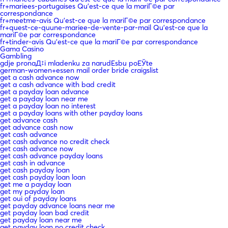
fr+mariees-portugaises Qu'est-ce que la mariГ©e par
correspondance
fr+meetme-avis Qu'est-ce que la mariГ©e par correspondance
fr+quest-ce-quune-mariee-de-vente-par-mail Qu'est-ce que la
mariГ©e par correspondance
fr+tinder-avis Qu'est-ce que la mariГ©e par correspondance
Gama Casino
Gambling
gdje pronaД‡i mladenku za narudЕѕbu poЕЎte
german-women+essen mail order bride craigslist
get a cash advance now
get a cash advance with bad credit
get a payday loan advance
get a payday loan near me
get a payday loan no interest
get a payday loans with other payday loans
get advance cash
get advance cash now
get cash advance
get cash advance no credit check
get cash advance now
get cash advance payday loans
get cash in advance
get cash payday loan
get cash payday loan loan
get me a payday loan
get my payday loan
get oui of payday loans
get payday advance loans near me
get payday loan bad credit
get payday loan near me
get payday loan no credit check