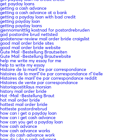
get payday loans
getting a cash advance
getting a cash advance at a bank
getting a payday loan with bad credit
getting payday loan
getting payday loans
gjennomsnittlig kostnad for postordrebruden
god postordre brud nettsted
godatenow-review mail order bride craigslist
good mail order bride sites
good mail order bride website
Gute Mail -Bestellung Brautseiten
Gute Mail -Bestellung Brautwebsite
help me write my essay for me
help to write my essay
Histoire de la mariГ©e par correspondance
histoires de la mariГ©e par correspondance rГ©elle
Histoires de mariГ©e par correspondance reddit
Histoires de vente par correspondance
historiapostitilaus morsian
history mail order bride
Hot -Mail -Bestellung Braut
hot mail order bride
hottest mail order bride
hotteste postordrebrud
how can i get a payday loan
how can i get cash advance
how can you get a payday loan
how cash advance
how cash advance works
how do cash advance work
how do i do a cash advance