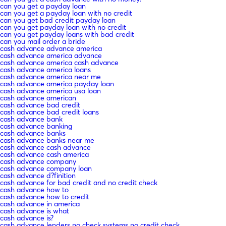
can you get a payday loan
can you get a payday loan with no credit
can you get bad credit payday loan
can you get payday loan with no credit
can you get payday loans with bad credit
can you mail order a bride
cash advance advance america
cash advance america advance
cash advance america cash advance
cash advance america loans
cash advance america near me
cash advance america payday loan
cash advance america usa loan
cash advance american
cash advance bad credit
cash advance bad credit loans
cash advance bank
cash advance banking
cash advance banks
cash advance banks near me
cash advance cash advance
cash advance cash america
cash advance company
cash advance company loan
cash advance d?finition
cash advance for bad credit and no credit check
cash advance how to
cash advance how to credit
cash advance in america
cash advance is what
cash advance is?
cash advance lenders no check systems no credit check