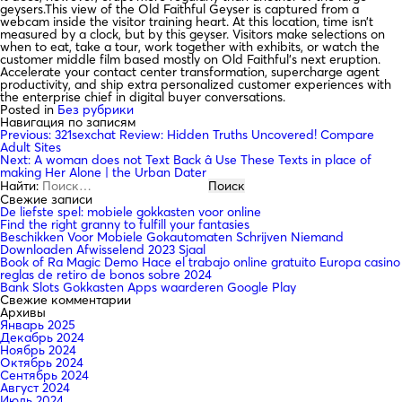
geysers.This view of the Old Faithful Geyser is captured from a
webcam inside the visitor training heart. At this location, time isn’t
measured by a clock, but by this geyser. Visitors make selections on
when to eat, take a tour, work together with exhibits, or watch the
customer middle film based mostly on Old Faithful’s next eruption.
Accelerate your contact center transformation, supercharge agent
productivity, and ship extra personalized customer experiences with
the enterprise chief in digital buyer conversations.
Posted in
Без рубрики
Навигация по записям
Previous:
321sexchat Review: Hidden Truths Uncovered! Compare
Adult Sites
Next:
A woman does not Text Back â Use These Texts in place of
making Her Alone | the Urban Dater
Найти:
Свежие записи
De liefste spel: mobiele gokkasten voor online
Find the right granny to fulfill your fantasies
Beschikken Voor Mobiele Gokautomaten Schrijven Niemand
Downloaden Afwisselend 2023 Sjaal
Book of Ra Magic Demo Hace el trabajo online gratuito Europa casino
reglas de retiro de bonos sobre 2024
Bank Slots Gokkasten Apps waarderen Google Play
Свежие комментарии
Архивы
Январь 2025
Декабрь 2024
Ноябрь 2024
Октябрь 2024
Сентябрь 2024
Август 2024
Июль 2024