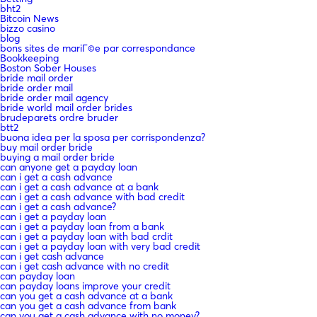
bht2
Bitcoin News
bizzo casino
blog
bons sites de mariГ©e par correspondance
Bookkeeping
Boston Sober Houses
bride mail order
bride order mail
bride order mail agency
bride world mail order brides
brudeparets ordre bruder
btt2
buona idea per la sposa per corrispondenza?
buy mail order bride
buying a mail order bride
can anyone get a payday loan
can i get a cash advance
can i get a cash advance at a bank
can i get a cash advance with bad credit
can i get a cash advance?
can i get a payday loan
can i get a payday loan from a bank
can i get a payday loan with bad crdit
can i get a payday loan with very bad credit
can i get cash advance
can i get cash advance with no credit
can payday loan
can payday loans improve your credit
can you get a cash advance at a bank
can you get a cash advance from bank
can you get a cash advance with no money?