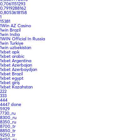
0,7061151293
0,7919288162
0,8053618158
1
15381
1Win AZ Casino
1win Brazil
1win India
1WIN Official In Russia
1win Turkiye
1win uzbekistan
1xbet apk
1xbet arabic
1xbet Argentina
1xbet Azerbajan
1xbet Azerbaydjan
1xbet Brazil
1xbet egypt
1xbet giriş
1xbet Kazahstan
222
333
444
4447 done
5929
7730_ru
8300_ru
8350_ru
8700_tr
8850_tr
9250_tr
9450_ru