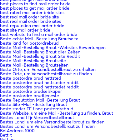
best places to find mail order bride
best places to get mail order bride
best rated mail order bride sites
best real mail order bride site
best real mail order bride sites
best reputation mail order bride
best site mail order bride
best website to find a mail order bride
Beste echte Mail -Bestellung Brautseite
beste land for postordrebrud
Beste Mail -Bestellung Braut -Websites Bewertungen
Beste Mail -Bestellung Braut aller Zeiten
Beste Mail -Bestellung Braut Site Reddit
Beste Mail -Bestellung Brautseite
Beste Mail -Bestellung Brautseiten
Beste Orte, um Versandbestellbraut zu erhalten
Beste Orte, um Versandbestellbraut zu finden
beste postordre brud nettsted
beste postordre brud nettsteder reddit
beste postordre brud nettstedet reddit
beste postordre brudselskaper
beste postordre brudtjeneste
Beste Reputation Mail -Bestellung Braut
Beste Site -Mail -Bestellung Braut
beste steder ГҐ finne postordrebrud
Beste Website, um eine Mail -Bestellung zu finden, Braut
Bestes Land fГјr Versandbestellbraut
Bestes Land, um eine Versandbestellbraut zu finden
Bestes Land, um Versandbestellbraut zu finden
BetAndreas 1000
Bettilt
Betting