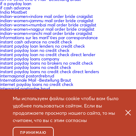
if a payday loan
if cash advance
India Mostbet
indian-women+indore mail order bride craigslist
indian-women+jammu mail order bride craigslist
indian-women+mumbai mail order bride craigslist
indian-women+nagpur mail order bride craigslist
indian-women+ranchi mail order bride craigslist
Informations sur les mariГ©es par correspondance
instant cash advance no credit check
instant payday loan lenders no credit check
instant payday loan no credit check
instant payday loan no credit check direct lender
instant payday loans company
instant payday loans no brokers no credit check
instant payday loans no credit check
instant payday loans no credit check direct lenders
internasjonal postordrebrud
Internationale Mail -Bestellung Braut
internet payday loans no credit check
interracial postordre brud
is a cash advance a loan
is a cash advance bad
Мы используем файлы cookie чтобы вам было
is a cash advance bad for your credit
удобнее пользоваться сайтом. Если вы
is cash advance
is cash advance bad
продолжаете просмотр нашего сайта, то мы
is mail order bride safe
is mail order bride worth it
считаем, что вы с этим согласны
Ist Versandbestellbraut sicher
Istinita priДЌa o mladenki
IT Education
ПРИНИМАЮ
IT Vacancies