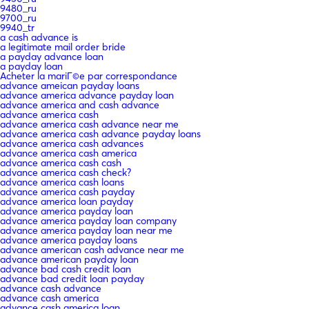
9480_ru
9700_ru
9940_tr
a cash advance is
a legitimate mail order bride
a payday advance loan
a payday loan
Acheter la mariГ©e par correspondance
advance ameican payday loans
advance america advance payday loan
advance america and cash advance
advance america cash
advance america cash advance near me
advance america cash advance payday loans
advance america cash advances
advance america cash america
advance america cash cash
advance america cash check?
advance america cash loans
advance america cash payday
advance america loan payday
advance america payday loan
advance america payday loan company
advance america payday loan near me
advance america payday loans
advance american cash advance near me
advance american payday loan
advance bad cash credit loan
advance bad credit loan payday
advance cash advance
advance cash america
advance cash america loan