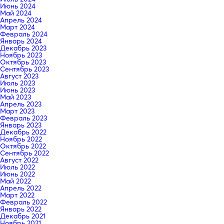
Июнь 2024
Май 2024
Апрель 2024
Март 2024
Февраль 2024
Январь 2024
Декабрь 2023
Ноябрь 2023
Октябрь 2023
Сентябрь 2023
Август 2023
Июль 2023
Июнь 2023
Май 2023
Апрель 2023
Март 2023
Февраль 2023
Январь 2023
Декабрь 2022
Ноябрь 2022
Октябрь 2022
Сентябрь 2022
Август 2022
Июль 2022
Июнь 2022
Май 2022
Апрель 2022
Март 2022
Февраль 2022
Январь 2022
Декабрь 2021
Ноябрь 2021