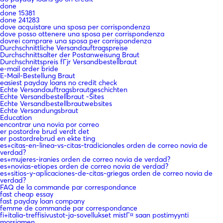
done
done 15381
done 241283
dove acquistare una sposa per corrispondenza
dove posso ottenere una sposa per corrispondenza
dovrei comprare una sposa per corrispondenza
Durchschnittliche Versandauftragspreise
Durchschnittsalter der Postanweisung Braut
Durchschnittspreis fГјr Versandbestellbraut
e-mail order bride
E-Mail-Bestellung Braut
easiest payday loans no credit check
Echte Versandauftragsbrautgeschichten
Echte Versandbestellbraut -Sites
Echte Versandbestellbrautwebsites
Echte Versandungsbraut
Education
encontrar una novia por correo
er postordre brud verdt det
er postordrebrud en ekte ting
es+citas-en-linea-vs-citas-tradicionales orden de correo novia de
verdad?
es+mujeres-iranies orden de correo novia de verdad?
es+novias-etiopes orden de correo novia de verdad?
es+sitios-y-aplicaciones-de-citas-griegas orden de correo novia de
verdad?
FAQ de la commande par correspondance
fast cheap essay
fast payday loan company
femme de commande par correspondance
fi+italia-treffisivustot-ja-sovellukset mistГ¤ saan postimyynti
morsiamen