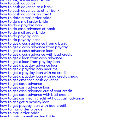
how to cash advance
how to cash advance at a bank
how to cash advance at other bank
how to cash advance on credit
how to date a mail order bride
how to do a mail order bride
how to do a payday loan
how to do cash advance at bank
how to do mail order bride
how to do payday loan
how to do payday loans
how to get a cash advance from a bank
how to get a cash advance from payday
how to get a cash advance loan
how to get a cash advance with bad credit
how to get a loan from cash advance
how to get a loan from payday loan
how to get a payday advance loan
how to get a payday loan near me
how to get a payday loan with no credit
how to get a payday loan with no credit check
how to get american cash advance
how to get cash advance
how to get cash advance loan
how to get cash advance out of your credit
how to get cash advance with bad credit
how to get cash from credit wtihout cash advance
how to get get a payday loan
how to get payday loan with bad credit
how to mail order a bride
how to mail order bride
how to order a mail russian bride