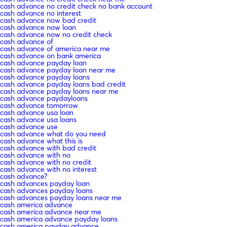
cash advance no credit check no bank account
cash advance no interest
cash advance now bad credit
cash advance now loan
cash advance now no credit check
cash advance of
cash advance of america near me
cash advance on bank america
cash advance payday loan
cash advance payday loan near me
cash advance payday loans
cash advance payday loans bad credit
cash advance payday loans near me
cash advance paydayloans
cash advance tomorrow
cash advance usa loan
cash advance usa loans
cash advance use
cash advance what do you need
cash advance what this is
cash advance with bad credit
cash advance with no
cash advance with no credit
cash advance with no interest
cash advance?
cash advances payday loan
cash advances payday loans
cash advances payday loans near me
cash america advance
cash america advance near me
cash america advance payday loans
cash america payday advance