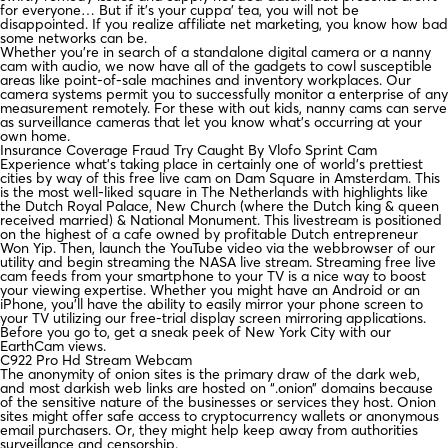
for everyone… But if it’s your cuppa’ tea, you will not be
disappointed. If you realize affiliate net marketing, you know how bad
some networks can be.
Whether you’re in search of a standalone digital camera or a nanny
cam with audio, we now have all of the gadgets to cowl susceptible
areas like point-of-sale machines and inventory workplaces. Our
camera systems permit you to successfully monitor a enterprise of any
measurement remotely. For these with out kids, nanny cams can serve
as surveillance cameras that let you know what’s occurring at your
own home.
Insurance Coverage Fraud Try Caught By Vlofo Sprint Cam
Experience what’s taking place in certainly one of world’s prettiest
cities by way of this free live cam on Dam Square in Amsterdam. This
is the most well-liked square in The Netherlands with highlights like
the Dutch Royal Palace, New Church (where the Dutch king & queen
received married) & National Monument. This livestream is positioned
on the highest of a cafe owned by profitable Dutch entrepreneur
Won Yip. Then, launch the YouTube video via the webbrowser of our
utility and begin streaming the NASA live stream. Streaming free live
cam feeds from your smartphone to your TV is a nice way to boost
your viewing expertise. Whether you might have an Android or an
iPhone, you’ll have the ability to easily mirror your phone screen to
your TV utilizing our free-trial display screen mirroring applications.
Before you go to, get a sneak peek of New York City with our
EarthCam views.
C922 Pro Hd Stream Webcam
The anonymity of onion sites is the primary draw of the dark web,
and most darkish web links are hosted on “.onion” domains because
of the sensitive nature of the businesses or services they host. Onion
sites might offer safe access to cryptocurrency wallets or anonymous
email purchasers. Or, they might help keep away from authorities
surveillance and censorship.