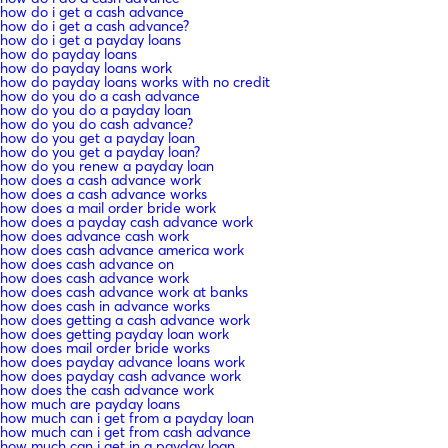
how do i get a cash advance
how do i get a cash advance?
how do i get a payday loans
how do payday loans
how do payday loans work
how do payday loans works with no credit
how do you do a cash advance
how do you do a payday loan
how do you do cash advance?
how do you get a payday loan
how do you get a payday loan?
how do you renew a payday loan
how does a cash advance work
how does a cash advance works
how does a mail order bride work
how does a payday cash advance work
how does advance cash work
how does cash advance america work
how does cash advance on
how does cash advance work
how does cash advance work at banks
how does cash in advance works
how does getting a cash advance work
how does getting payday loan work
how does mail order bride works
how does payday advance loans work
how does payday cash advance work
how does the cash advance work
how much are payday loans
how much can i get from a payday loan
how much can i get from cash advance
how much can i get in a payday loan