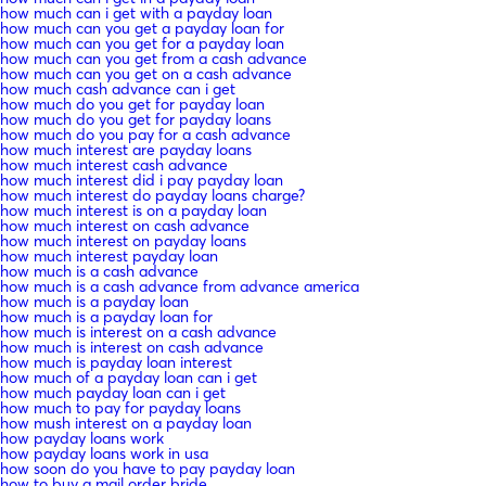
how much can i get with a payday loan
how much can you get a payday loan for
how much can you get for a payday loan
how much can you get from a cash advance
how much can you get on a cash advance
how much cash advance can i get
how much do you get for payday loan
how much do you get for payday loans
how much do you pay for a cash advance
how much interest are payday loans
how much interest cash advance
how much interest did i pay payday loan
how much interest do payday loans charge?
how much interest is on a payday loan
how much interest on cash advance
how much interest on payday loans
how much interest payday loan
how much is a cash advance
how much is a cash advance from advance america
how much is a payday loan
how much is a payday loan for
how much is interest on a cash advance
how much is interest on cash advance
how much is payday loan interest
how much of a payday loan can i get
how much payday loan can i get
how much to pay for payday loans
how mush interest on a payday loan
how payday loans work
how payday loans work in usa
how soon do you have to pay payday loan
how to buy a mail order bride