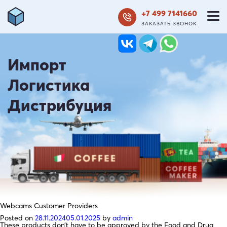
+7 499 7141660
ЗАКАЗАТЬ ЗВОНОК
Импорт
Логистика
Дистрибуция
Webcams Customer Providers
Posted on
28.11.2024
05.01.2025
by
admin
These products don’t have to be approved by the Food and Drug