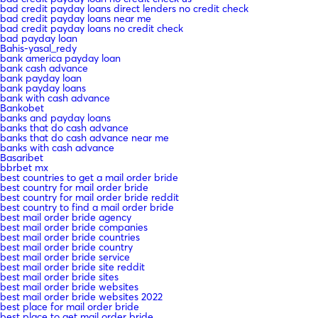
bad credit payday loans direct lenders no credit check
bad credit payday loans near me
bad credit payday loans no credit check
bad payday loan
Bahis-yasal_redy
bank america payday loan
bank cash advance
bank payday loan
bank payday loans
bank with cash advance
Bankobet
banks and payday loans
banks that do cash advance
banks that do cash advance near me
banks with cash advance
Basaribet
bbrbet mx
best countries to get a mail order bride
best country for mail order bride
best country for mail order bride reddit
best country to find a mail order bride
best mail order bride agency
best mail order bride companies
best mail order bride countries
best mail order bride country
best mail order bride service
best mail order bride site reddit
best mail order bride sites
best mail order bride websites
best mail order bride websites 2022
best place for mail order bride
best place to get mail order bride