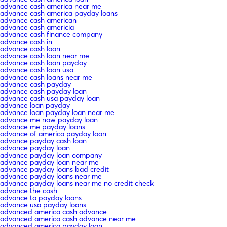
advance cash america near me
advance cash america payday loans
advance cash american
advance cash americia
advance cash finance company
advance cash in
advance cash loan
advance cash loan near me
advance cash loan payday
advance cash loan usa
advance cash loans near me
advance cash payday
advance cash payday loan
advance cash usa payday loan
advance loan payday
advance loan payday loan near me
advance me now payday loan
advance me payday loans
advance of america payday loan
advance payday cash loan
advance payday loan
advance payday loan company
advance payday loan near me
advance payday loans bad credit
advance payday loans near me
advance payday loans near me no credit check
advance the cash
advance to payday loans
advance usa payday loans
advanced america cash advance
advanced america cash advance near me
advanced america payday loan