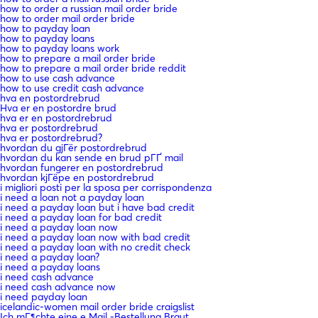
how to order a russian mail order bride
how to order mail order bride
how to payday loan
how to payday loans
how to payday loans work
how to prepare a mail order bride
how to prepare a mail order bride reddit
how to use cash advance
how to use credit cash advance
hva en postordrebrud
Hva er en postordre brud
hva er en postordrebrud
hva er postordrebrud
hva er postordrebrud?
hvordan du gjГёr postordrebrud
hvordan du kan sende en brud pГҐ mail
hvordan fungerer en postordrebrud
hvordan kjГёpe en postordrebrud
i migliori posti per la sposa per corrispondenza
i need a loan not a payday loan
i need a payday loan but i have bad credit
i need a payday loan for bad credit
i need a payday loan now
i need a payday loan now with bad credit
i need a payday loan with no credit check
i need a payday loan?
i need a payday loans
i need cash advance
i need cash advance now
i need payday loan
icelandic-women mail order bride craigslist
Ich mГ¶chte eine e Mail -Bestellung Braut