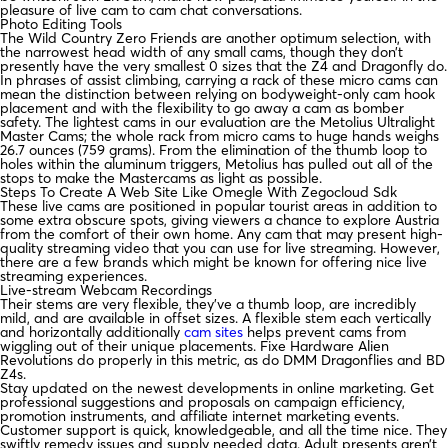
pleasure of live cam to cam chat conversations.
Photo Editing Tools
The Wild Country Zero Friends are another optimum selection, with
the narrowest head width of any small cams, though they don’t
presently have the very smallest 0 sizes that the Z4 and Dragonfly do.
In phrases of assist climbing, carrying a rack of these micro cams can
mean the distinction between relying on bodyweight-only cam hook
placement and with the flexibility to go away a cam as bomber
safety. The lightest cams in our evaluation are the Metolius Ultralight
Master Cams; the whole rack from micro cams to huge hands weighs
26.7 ounces (759 grams). From the elimination of the thumb loop to
holes within the aluminum triggers, Metolius has pulled out all of the
stops to make the Mastercams as light as possible.
Steps To Create A Web Site Like Omegle With Zegocloud Sdk
These live cams are positioned in popular tourist areas in addition to
some extra obscure spots, giving viewers a chance to explore Austria
from the comfort of their own home. Any cam that may present high-
quality streaming video that you can use for live streaming. However,
there are a few brands which might be known for offering nice live
streaming experiences.
Live-stream Webcam Recordings
Their stems are very flexible, they’ve a thumb loop, are incredibly
mild, and are available in offset sizes. A flexible stem each vertically
and horizontally additionally
cam sites
helps prevent cams from
wiggling out of their unique placements. Fixe Hardware Alien
Revolutions do properly in this metric, as do DMM Dragonflies and BD
Z4s.
Stay updated on the newest developments in online marketing. Get
professional suggestions and proposals on campaign efficiency,
promotion instruments, and affiliate internet marketing events.
Customer support is quick, knowledgeable, and all the time nice. They
swiftly remedy issues and supply needed data. Adult presents aren’t