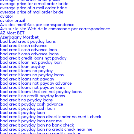
average price for a mail order bride
average price of a mail order bride
average price of mail order bride
aviator
aviator brazil
Avis des mariГ©es par correspondance
Avis sur le site Web de la commande par correspondance
AZ Most BET
Azerbajany Mostbet
bad bad credit payday loans
bad credit cash advance
bad credit cash advance loan
bad credit cash advance loans
bad credit credit loans not payday
bad credit loan not payday loan
bad credit loan payday
bad credit loans no payday
bad credit loans no payday loans
bad credit loans not payday
bad credit loans not payday advance
bad credit loans not payday loans
bad credit loans that are not payday loans
bad credit no credit payday loans
bad credit no payday loans
bad credit payday cash advance
bad credit payday cash loan
bad credit payday loan
bad credit payday loan direct lender no credit check
bad credit payday loan near me
bad credit payday loan no bank check
bad credit payday loan no credit check near me
bad credit payday loan no credit check us