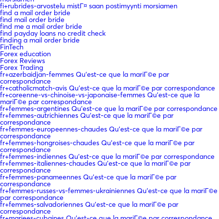
fi+rubrides-arvostelu mistГ¤ saan postimyynti morsiamen
find a mail order bride
find mail order bride
find me a mail order bride
find payday loans no credit check
finding a mail order bride
FinTech
Forex education
Forex Reviews
Forex Trading
fr+azerbaidjan-femmes Qu'est-ce que la mariГ©e par
correspondance
fr+catholicmatch-avis Qu'est-ce que la mariГ©e par correspondance
fr+coreenne-vs-chinoise-vs-japonaise-femmes Qu'est-ce que la
mariГ©e par correspondance
fr+femmes-argentines Qu'est-ce que la mariГ©e par correspondance
fr+femmes-autrichiennes Qu'est-ce que la mariГ©e par
correspondance
fr+femmes-europeennes-chaudes Qu'est-ce que la mariГ©e par
correspondance
fr+femmes-hongroises-chaudes Qu'est-ce que la mariГ©e par
correspondance
fr+femmes-indiennes Qu'est-ce que la mariГ©e par correspondance
fr+femmes-italiennes-chaudes Qu'est-ce que la mariГ©e par
correspondance
fr+femmes-panameennes Qu'est-ce que la mariГ©e par
correspondance
fr+femmes-russes-vs-femmes-ukrainiennes Qu'est-ce que la mariГ©e
par correspondance
fr+femmes-salvadoriennes Qu'est-ce que la mariГ©e par
correspondance
fr+mariees-cubaines Qu'est-ce que la mariГ©e par correspondance