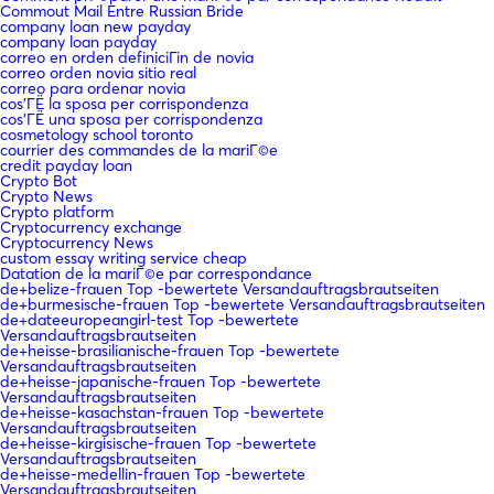
Commout Mail Entre Russian Bride
company loan new payday
company loan payday
correo en orden definiciГіn de novia
correo orden novia sitio real
correo para ordenar novia
cos'ГЁ la sposa per corrispondenza
cos'ГЁ una sposa per corrispondenza
cosmetology school toronto
courrier des commandes de la mariГ©e
credit payday loan
Crypto Bot
Crypto News
Crypto platform
Cryptocurrency exchange
Cryptocurrency News
custom essay writing service cheap
Datation de la mariГ©e par correspondance
de+belize-frauen Top -bewertete Versandauftragsbrautseiten
de+burmesische-frauen Top -bewertete Versandauftragsbrautseiten
de+dateeuropeangirl-test Top -bewertete
Versandauftragsbrautseiten
de+heisse-brasilianische-frauen Top -bewertete
Versandauftragsbrautseiten
de+heisse-japanische-frauen Top -bewertete
Versandauftragsbrautseiten
de+heisse-kasachstan-frauen Top -bewertete
Versandauftragsbrautseiten
de+heisse-kirgisische-frauen Top -bewertete
Versandauftragsbrautseiten
de+heisse-medellin-frauen Top -bewertete
Versandauftragsbrautseiten