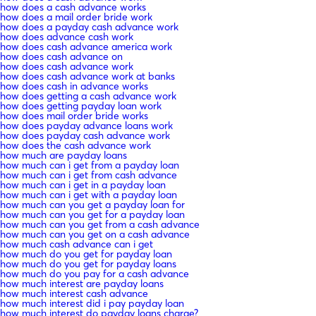
how does a cash advance works
how does a mail order bride work
how does a payday cash advance work
how does advance cash work
how does cash advance america work
how does cash advance on
how does cash advance work
how does cash advance work at banks
how does cash in advance works
how does getting a cash advance work
how does getting payday loan work
how does mail order bride works
how does payday advance loans work
how does payday cash advance work
how does the cash advance work
how much are payday loans
how much can i get from a payday loan
how much can i get from cash advance
how much can i get in a payday loan
how much can i get with a payday loan
how much can you get a payday loan for
how much can you get for a payday loan
how much can you get from a cash advance
how much can you get on a cash advance
how much cash advance can i get
how much do you get for payday loan
how much do you get for payday loans
how much do you pay for a cash advance
how much interest are payday loans
how much interest cash advance
how much interest did i pay payday loan
how much interest do payday loans charge?