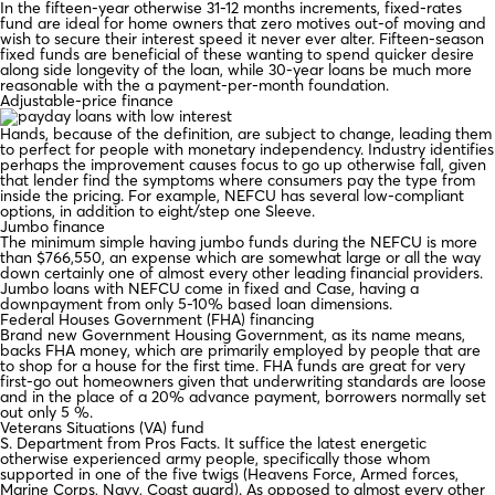
In the fifteen-year otherwise 31-12 months increments, fixed-rates
fund are ideal for home owners that zero motives out-of moving and
wish to secure their interest speed it never ever alter. Fifteen-season
fixed funds are beneficial of these wanting to spend quicker desire
along side longevity of the loan, while 30-year loans be much more
reasonable with the a payment-per-month foundation.
Adjustable-price finance
Hands, because of the definition, are subject to change, leading them
to perfect for people with monetary independency. Industry identifies
perhaps the improvement causes focus to go up otherwise fall, given
that lender find the symptoms where consumers pay the type from
inside the pricing. For example, NEFCU has several low-compliant
options, in addition to eight/step one Sleeve.
Jumbo finance
The minimum simple having jumbo funds during the NEFCU is more
than $766,550, an expense which are somewhat large or all the way
down certainly one of almost every other leading financial providers.
Jumbo loans with NEFCU come in fixed and Case, having a
downpayment from only 5-10% based loan dimensions.
Federal Houses Government (FHA) financing
Brand new Government Housing Government, as its name means,
backs FHA money, which are primarily employed by people that are
to shop for a house for the first time. FHA funds are great for very
first-go out homeowners given that underwriting standards are loose
and in the place of a 20% advance payment, borrowers normally set
out only 5 %.
Veterans Situations (VA) fund
S. Department from Pros Facts. It suffice the latest energetic
otherwise experienced army people, specifically those whom
supported in one of the five twigs (Heavens Force, Armed forces,
Marine Corps, Navy, Coast guard). As opposed to almost every other