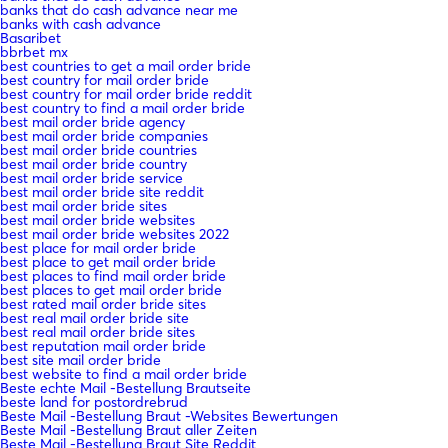
banks that do cash advance near me
banks with cash advance
Basaribet
bbrbet mx
best countries to get a mail order bride
best country for mail order bride
best country for mail order bride reddit
best country to find a mail order bride
best mail order bride agency
best mail order bride companies
best mail order bride countries
best mail order bride country
best mail order bride service
best mail order bride site reddit
best mail order bride sites
best mail order bride websites
best mail order bride websites 2022
best place for mail order bride
best place to get mail order bride
best places to find mail order bride
best places to get mail order bride
best rated mail order bride sites
best real mail order bride site
best real mail order bride sites
best reputation mail order bride
best site mail order bride
best website to find a mail order bride
Beste echte Mail -Bestellung Brautseite
beste land for postordrebrud
Beste Mail -Bestellung Braut -Websites Bewertungen
Beste Mail -Bestellung Braut aller Zeiten
Beste Mail -Bestellung Braut Site Reddit