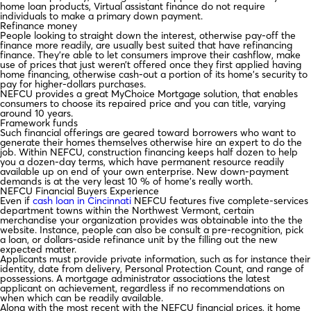
home loan products, Virtual assistant finance do not require
individuals to make a primary down payment.
Refinance money
People looking to straight down the interest, otherwise pay-off the
finance more readily, are usually best suited that have refinancing
finance. They’re able to let consumers improve their cashflow, make
use of prices that just weren’t offered once they first applied having
home financing, otherwise cash-out a portion of its home’s security to
pay for higher-dollars purchases.
NEFCU provides a great MyChoice Mortgage solution, that enables
consumers to choose its repaired price and you can title, varying
around 10 years.
Framework funds
Such financial offerings are geared toward borrowers who want to
generate their homes themselves otherwise hire an expert to do the
job. Within NEFCU, construction financing keeps half dozen to help
you a dozen-day terms, which have permanent resource readily
available up on end of your own enterprise. New down-payment
demands is at the very least 10 % of home’s really worth.
NEFCU Financial Buyers Experience
Even if
cash loan in Cincinnati
NEFCU features five complete-services
department towns within the Northwest Vermont, certain
merchandise your organization provides was obtainable into the the
website. Instance, people can also be consult a pre-recognition, pick
a loan, or dollars-aside refinance unit by the filling out the new
expected matter.
Applicants must provide private information, such as for instance their
identity, date from delivery, Personal Protection Count, and range of
possessions. A mortgage administrator associations the latest
applicant on achievement, regardless if no recommendations on
when which can be readily available.
Along with the most recent with the NEFCU financial prices, it home