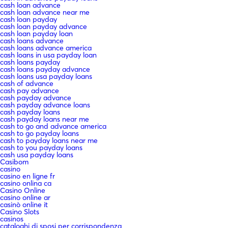
cash loan advance
cash loan advance near me
cash loan payday
cash loan payday advance
cash loan payday loan
cash loans advance
cash loans advance america
cash loans in usa payday loan
cash loans payday
cash loans payday advance
cash loans usa payday loans
cash of advance
cash pay advance
cash payday advance
cash payday advance loans
cash payday loans
cash payday loans near me
cash to go and advance america
cash to go payday loans
cash to payday loans near me
cash to you payday loans
cash usa payday loans
Casibom
casino
casino en ligne fr
casino onlina ca
Casino Online
casino online ar
casinò online it
Casino Slots
casinos
cataloghi di sposi per corrispondenza