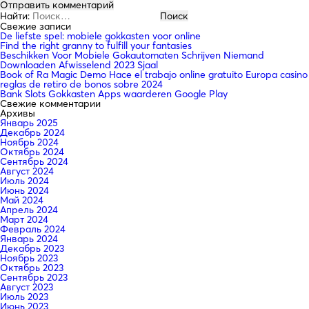
Найти:
Свежие записи
De liefste spel: mobiele gokkasten voor online
Find the right granny to fulfill your fantasies
Beschikken Voor Mobiele Gokautomaten Schrijven Niemand
Downloaden Afwisselend 2023 Sjaal
Book of Ra Magic Demo Hace el trabajo online gratuito Europa casino
reglas de retiro de bonos sobre 2024
Bank Slots Gokkasten Apps waarderen Google Play
Свежие комментарии
Архивы
Январь 2025
Декабрь 2024
Ноябрь 2024
Октябрь 2024
Сентябрь 2024
Август 2024
Июль 2024
Июнь 2024
Май 2024
Апрель 2024
Март 2024
Февраль 2024
Январь 2024
Декабрь 2023
Ноябрь 2023
Октябрь 2023
Сентябрь 2023
Август 2023
Июль 2023
Июнь 2023