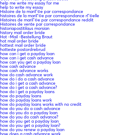
help me write my essay for me
help to write my essay
Histoire de la mariГ©e par correspondance
histoires de la mariГ©e par correspondance rГ©elle
Histoires de mariГ©e par correspondance reddit
Histoires de vente par correspondance
historiapostitilaus morsian
history mail order bride
Hot -Mail -Bestellung Braut
hot mail order bride
hottest mail order bride
hotteste postordrebrud
how can i get a payday loan
how can i get cash advance
how can you get a payday loan
how cash advance
how cash advance works
how do cash advance work
how do i do a cash advance
how do i get a cash advance
how do i get a cash advance?
how do i get a payday loans
how do payday loans
how do payday loans work
how do payday loans works with no credit
how do you do a cash advance
how do you do a payday loan
how do you do cash advance?
how do you get a payday loan
how do you get a payday loan?
how do you renew a payday loan
how does a cash advance work