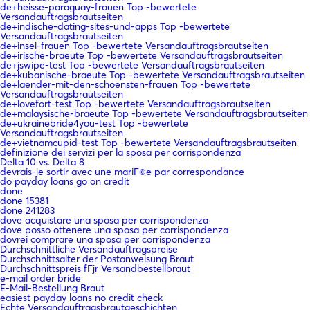
de+heisse-paraguay-frauen Top -bewertete
Versandauftragsbrautseiten
de+indische-dating-sites-und-apps Top -bewertete
Versandauftragsbrautseiten
de+insel-frauen Top -bewertete Versandauftragsbrautseiten
de+irische-braeute Top -bewertete Versandauftragsbrautseiten
de+jswipe-test Top -bewertete Versandauftragsbrautseiten
de+kubanische-braeute Top -bewertete Versandauftragsbrautseiten
de+laender-mit-den-schoensten-frauen Top -bewertete
Versandauftragsbrautseiten
de+lovefort-test Top -bewertete Versandauftragsbrautseiten
de+malaysische-braeute Top -bewertete Versandauftragsbrautseiten
de+ukrainebride4you-test Top -bewertete
Versandauftragsbrautseiten
de+vietnamcupid-test Top -bewertete Versandauftragsbrautseiten
definizione dei servizi per la sposa per corrispondenza
Delta 10 vs. Delta 8
devrais-je sortir avec une mariГ©e par correspondance
do payday loans go on credit
done
done 15381
done 241283
dove acquistare una sposa per corrispondenza
dove posso ottenere una sposa per corrispondenza
dovrei comprare una sposa per corrispondenza
Durchschnittliche Versandauftragspreise
Durchschnittsalter der Postanweisung Braut
Durchschnittspreis fГјr Versandbestellbraut
e-mail order bride
E-Mail-Bestellung Braut
easiest payday loans no credit check
Echte Versandauftragsbrautgeschichten