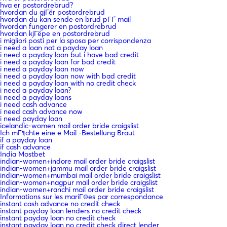
hva er postordrebrud?
hvordan du gjГёr postordrebrud
hvordan du kan sende en brud pГҐ mail
hvordan fungerer en postordrebrud
hvordan kjГёpe en postordrebrud
i migliori posti per la sposa per corrispondenza
i need a loan not a payday loan
i need a payday loan but i have bad credit
i need a payday loan for bad credit
i need a payday loan now
i need a payday loan now with bad credit
i need a payday loan with no credit check
i need a payday loan?
i need a payday loans
i need cash advance
i need cash advance now
i need payday loan
icelandic-women mail order bride craigslist
Ich mГ¶chte eine e Mail -Bestellung Braut
if a payday loan
if cash advance
India Mostbet
indian-women+indore mail order bride craigslist
indian-women+jammu mail order bride craigslist
indian-women+mumbai mail order bride craigslist
indian-women+nagpur mail order bride craigslist
indian-women+ranchi mail order bride craigslist
Informations sur les mariГ©es par correspondance
instant cash advance no credit check
instant payday loan lenders no credit check
instant payday loan no credit check
instant payday loan no credit check direct lender