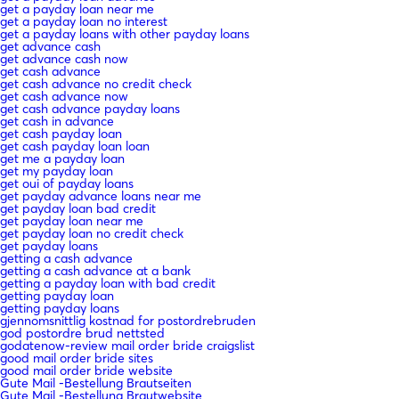
get a payday loan near me
get a payday loan no interest
get a payday loans with other payday loans
get advance cash
get advance cash now
get cash advance
get cash advance no credit check
get cash advance now
get cash advance payday loans
get cash in advance
get cash payday loan
get cash payday loan loan
get me a payday loan
get my payday loan
get oui of payday loans
get payday advance loans near me
get payday loan bad credit
get payday loan near me
get payday loan no credit check
get payday loans
getting a cash advance
getting a cash advance at a bank
getting a payday loan with bad credit
getting payday loan
getting payday loans
gjennomsnittlig kostnad for postordrebruden
god postordre brud nettsted
godatenow-review mail order bride craigslist
good mail order bride sites
good mail order bride website
Gute Mail -Bestellung Brautseiten
Gute Mail -Bestellung Brautwebsite