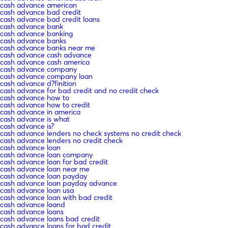
cash advance american
cash advance bad credit
cash advance bad credit loans
cash advance bank
cash advance banking
cash advance banks
cash advance banks near me
cash advance cash advance
cash advance cash america
cash advance company
cash advance company loan
cash advance d?finition
cash advance for bad credit and no credit check
cash advance how to
cash advance how to credit
cash advance in america
cash advance is what
cash advance is?
cash advance lenders no check systems no credit check
cash advance lenders no credit check
cash advance loan
cash advance loan company
cash advance loan for bad credit
cash advance loan near me
cash advance loan payday
cash advance loan payday advance
cash advance loan usa
cash advance loan with bad credit
cash advance loand
cash advance loans
cash advance loans bad credit
cash advance loans for bad credit