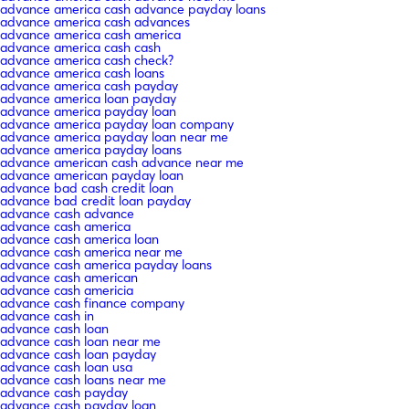
advance america cash advance payday loans
advance america cash advances
advance america cash america
advance america cash cash
advance america cash check?
advance america cash loans
advance america cash payday
advance america loan payday
advance america payday loan
advance america payday loan company
advance america payday loan near me
advance america payday loans
advance american cash advance near me
advance american payday loan
advance bad cash credit loan
advance bad credit loan payday
advance cash advance
advance cash america
advance cash america loan
advance cash america near me
advance cash america payday loans
advance cash american
advance cash americia
advance cash finance company
advance cash in
advance cash loan
advance cash loan near me
advance cash loan payday
advance cash loan usa
advance cash loans near me
advance cash payday
advance cash payday loan