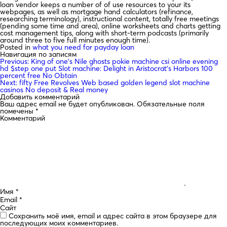
loan vendor keeps a number of of use resources to your its
webpages, as well as mortgage hand calculators (refinance,
researching terminology), instructional content, totally free meetings
(pending some time and area), online worksheets and charts getting
cost management tips, along with short-term podcasts (primarily
around three to five full minutes enough time).
Posted in
what you need for payday loan
Навигация по записям
Previous:
King of one’s Nile ghosts pokie machine csi online evening
hd $step one put Slot machine: Delight in Aristocrat’s Harbors 100
percent free No Obtain
Next:
fifty Free Revolves Web based golden legend slot machine
casinos No deposit & Real money
Добавить комментарий
Ваш адрес email не будет опубликован.
Обязательные поля
помечены
*
Комментарий
Имя
*
Email
*
Сайт
Сохранить моё имя, email и адрес сайта в этом браузере для
последующих моих комментариев.