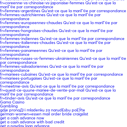
fr+coreenne-vs-chinoise-vs-japonaise-femmes Qu'est-ce que la
mariГ©e par correspondance
fr+femmes-argentines Qu'est-ce que la mariГ©e par correspondance
fr+femmes-autrichiennes Qu'est-ce que la mariГ©e par
correspondance
fr+femmes-europeennes-chaudes Qu'est-ce que la mariГ©e par
correspondance
fr+femmes-hongroises-chaudes Qu'est-ce que la mariГ©e par
correspondance
fr+femmes-indiennes Qu'est-ce que la mariГ©e par correspondance
fr+femmes-italiennes-chaudes Qu'est-ce que la mariГ©e par
correspondance
fr+femmes-panameennes Qu'est-ce que la mariГ©e par
correspondance
fr+femmes-russes-vs-femmes-ukrainiennes Qu'est-ce que la mariГ©e
par correspondance
fr+femmes-salvadoriennes Qu'est-ce que la mariГ©e par
correspondance
fr+mariees-cubaines Qu'est-ce que la mariГ©e par correspondance
fr+mariees-portugaises Qu'est-ce que la mariГ©e par
correspondance
fr+meetme-avis Qu'est-ce que la mariГ©e par correspondance
fr+quest-ce-quune-mariee-de-vente-par-mail Qu'est-ce que la
mariГ©e par correspondance
fr+tinder-avis Qu'est-ce que la mariГ©e par correspondance
Gama Casino
Gambling
gdje pronaД‡i mladenku za narudЕѕbu poЕЎte
german-women+essen mail order bride craigslist
get a cash advance now
get a cash advance with bad credit
get a payday loan advance