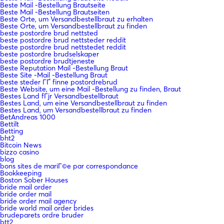
Beste Mail -Bestellung Brautseite
Beste Mail -Bestellung Brautseiten
Beste Orte, um Versandbestellbraut zu erhalten
Beste Orte, um Versandbestellbraut zu finden
beste postordre brud nettsted
beste postordre brud nettsteder reddit
beste postordre brud nettstedet reddit
beste postordre brudselskaper
beste postordre brudtjeneste
Beste Reputation Mail -Bestellung Braut
Beste Site -Mail -Bestellung Braut
beste steder ГҐ finne postordrebrud
Beste Website, um eine Mail -Bestellung zu finden, Braut
Bestes Land fГјr Versandbestellbraut
Bestes Land, um eine Versandbestellbraut zu finden
Bestes Land, um Versandbestellbraut zu finden
BetAndreas 1000
Bettilt
Betting
bht2
Bitcoin News
bizzo casino
blog
bons sites de mariГ©e par correspondance
Bookkeeping
Boston Sober Houses
bride mail order
bride order mail
bride order mail agency
bride world mail order brides
brudeparets ordre bruder
btt2