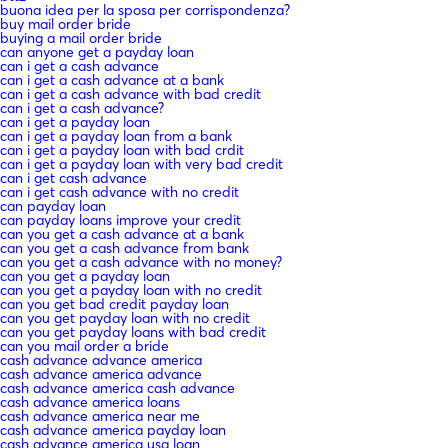
buona idea per la sposa per corrispondenza?
buy mail order bride
buying a mail order bride
can anyone get a payday loan
can i get a cash advance
can i get a cash advance at a bank
can i get a cash advance with bad credit
can i get a cash advance?
can i get a payday loan
can i get a payday loan from a bank
can i get a payday loan with bad crdit
can i get a payday loan with very bad credit
can i get cash advance
can i get cash advance with no credit
can payday loan
can payday loans improve your credit
can you get a cash advance at a bank
can you get a cash advance from bank
can you get a cash advance with no money?
can you get a payday loan
can you get a payday loan with no credit
can you get bad credit payday loan
can you get payday loan with no credit
can you get payday loans with bad credit
can you mail order a bride
cash advance advance america
cash advance america advance
cash advance america cash advance
cash advance america loans
cash advance america near me
cash advance america payday loan
cash advance america usa loan