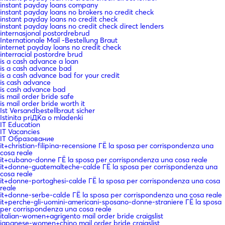
instant payday loans company
instant payday loans no brokers no credit check
instant payday loans no credit check
instant payday loans no credit check direct lenders
internasjonal postordrebrud
Internationale Mail -Bestellung Braut
internet payday loans no credit check
interracial postordre brud
is a cash advance a loan
is a cash advance bad
is a cash advance bad for your credit
is cash advance
is cash advance bad
is mail order bride safe
is mail order bride worth it
Ist Versandbestellbraut sicher
Istinita priДЌa o mladenki
IT Education
IT Vacancies
IT Образование
it+christian-filipina-recensione ГЁ la sposa per corrispondenza una
cosa reale
it+cubano-donne ГЁ la sposa per corrispondenza una cosa reale
it+donne-guatemalteche-calde ГЁ la sposa per corrispondenza una
cosa reale
it+donne-portoghesi-calde ГЁ la sposa per corrispondenza una cosa
reale
it+donne-serbe-calde ГЁ la sposa per corrispondenza una cosa reale
it+perche-gli-uomini-americani-sposano-donne-straniere ГЁ la sposa
per corrispondenza una cosa reale
italian-women+agrigento mail order bride craigslist
japanese-women+chino mail order bride craigslist