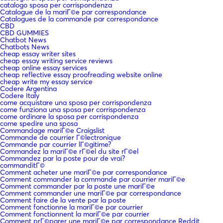
catalogo sposa per corrispondenza
Catalogue de la mariГ©e par correspondance
Catalogues de la commande par correspondance
CBD
CBD GUMMIES
Chatbot News
Chatbots News
cheap essay writer sites
cheap essay writing service reviews
cheap online essay services
cheap reflective essay proofreading website online
cheap write my essay service
Codere Argentina
Codere Italy
come acquistare una sposa per corrispondenza
come funziona una sposa per corrispondenza
come ordinare la sposa per corrispondenza
come spedire una sposa
Commandage mariГ©e Craigslist
Commande de courrier Г©lectronique
Commande par courrier lГ©gitime?
Commandez la mariГ©e rГ©el du site rГ©el
Commandez par la poste pour de vrai?
commanditГ©
Comment acheter une mariГ©e par correspondance
Comment commander la commande par courrier mariГ©e
Comment commander par la poste une mariГ©e
Comment commander une mariГ©e par correspondance
Comment faire de la vente par la poste
Comment fonctionne la mariГ©e par courrier
Comment fonctionnent la mariГ©e par courrier
Comment prГ©parer une mariГ©e par correspondance Reddit