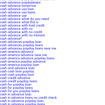
cash advance paydayloans
cash advance tomorrow
cash advance usa loan
cash advance usa loans
cash advance use
cash advance what do you need
cash advance what this is
cash advance with bad credit
cash advance with no
cash advance with no credit
cash advance with no interest
cash advance?
cash advances payday loan
cash advances payday loans
cash advances payday loans near me
cash america advance
cash america advance near me
cash america advance payday loans
cash america payday advance
cash america payday loan
cash and advance loan
cash cash loan payday
cash cash payday loan
cash credit advance
cash credit payday loans
cash for payday loan
cash for payday loans
cash for you payday loans
cash in advance loan
cash in advance loans no credit check
cash in advance payday loan
cash in advance payday loans