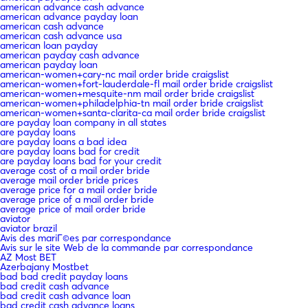
american advance cash advance
american advance payday loan
american cash advance
american cash advance usa
american loan payday
american payday cash advance
american payday loan
american-women+cary-nc mail order bride craigslist
american-women+fort-lauderdale-fl mail order bride craigslist
american-women+mesquite-nm mail order bride craigslist
american-women+philadelphia-tn mail order bride craigslist
american-women+santa-clarita-ca mail order bride craigslist
are payday loan company in all states
are payday loans
are payday loans a bad idea
are payday loans bad for credit
are payday loans bad for your credit
average cost of a mail order bride
average mail order bride prices
average price for a mail order bride
average price of a mail order bride
average price of mail order bride
aviator
aviator brazil
Avis des mariГ©es par correspondance
Avis sur le site Web de la commande par correspondance
AZ Most BET
Azerbajany Mostbet
bad bad credit payday loans
bad credit cash advance
bad credit cash advance loan
bad credit cash advance loans