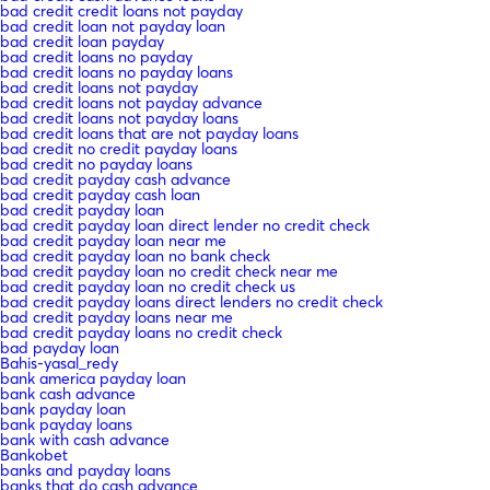
bad credit credit loans not payday
bad credit loan not payday loan
bad credit loan payday
bad credit loans no payday
bad credit loans no payday loans
bad credit loans not payday
bad credit loans not payday advance
bad credit loans not payday loans
bad credit loans that are not payday loans
bad credit no credit payday loans
bad credit no payday loans
bad credit payday cash advance
bad credit payday cash loan
bad credit payday loan
bad credit payday loan direct lender no credit check
bad credit payday loan near me
bad credit payday loan no bank check
bad credit payday loan no credit check near me
bad credit payday loan no credit check us
bad credit payday loans direct lenders no credit check
bad credit payday loans near me
bad credit payday loans no credit check
bad payday loan
Bahis-yasal_redy
bank america payday loan
bank cash advance
bank payday loan
bank payday loans
bank with cash advance
Bankobet
banks and payday loans
banks that do cash advance