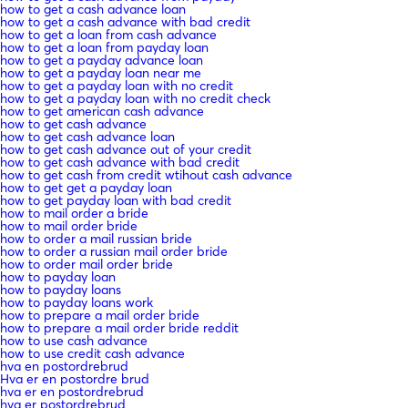
how to get a cash advance loan
how to get a cash advance with bad credit
how to get a loan from cash advance
how to get a loan from payday loan
how to get a payday advance loan
how to get a payday loan near me
how to get a payday loan with no credit
how to get a payday loan with no credit check
how to get american cash advance
how to get cash advance
how to get cash advance loan
how to get cash advance out of your credit
how to get cash advance with bad credit
how to get cash from credit wtihout cash advance
how to get get a payday loan
how to get payday loan with bad credit
how to mail order a bride
how to mail order bride
how to order a mail russian bride
how to order a russian mail order bride
how to order mail order bride
how to payday loan
how to payday loans
how to payday loans work
how to prepare a mail order bride
how to prepare a mail order bride reddit
how to use cash advance
how to use credit cash advance
hva en postordrebrud
Hva er en postordre brud
hva er en postordrebrud
hva er postordrebrud