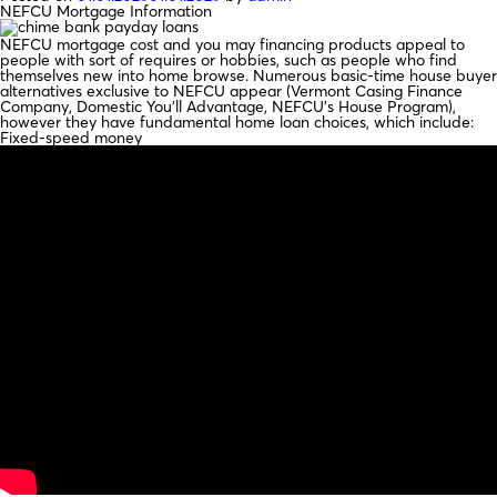
NEFCU Mortgage Information
NEFCU mortgage cost and you may financing products appeal to
people with sort of requires or hobbies, such as people who find
themselves new into home browse. Numerous basic-time house buyer
alternatives exclusive to NEFCU appear (Vermont Casing Finance
Company, Domestic You’ll Advantage, NEFCU’s House Program),
however they have fundamental home loan choices, which include:
Fixed-speed money