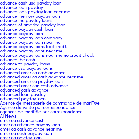
advance cash usa payday loan
advance loan payday
advance loan payday loan near me
advance me now payday loan
advance me payday loans
advance of america payday loan
advance payday cash loan
advance payday loan
advance payday loan company
advance payday loan near me
advance payday loans bad credit
advance payday loans near me
advance payday loans near me no credit check
advance the cash
advance to payday loans
advance usa payday loans
advanced america cash advance
advanced america cash advance near me
advanced america payday loan
advanced american cash advance
advanced cash advance
advanced loan payday
advanced payday loan
Agence de messagerie de commande de mariГ©e
Agence de vente par correspondance
agences de mariГ©e par correspondance
Ai News
america advance cash
america advance payday loan
america cash advance near me
america cash payday loan
america payday loan