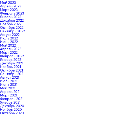
Май 2023
Апрель 2023
Март 2023
Февраль 2023
Январь 2023
Декабрь 2022
Ноябрь 2022
Октябрь 2022
Сентябрь 2022
Август 2022
Июль 2022
Июнь 2022
Май 2022
Апрель 2022
Март 2022
Февраль 2022
Январь 2022
Декабрь 2021
Ноябрь 2021
Октябрь 2021
Сентябрь 2021
Август 2021
Июль 2021
Июнь 2021
Май 2021
Апрель 2021
Март 2021
Февраль 2021
Январь 2021
Декабрь 2020
Ноябрь 2020
Октябрь 2020