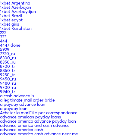
1xbet Argentina
1xbet Azerbajan
1xbet Azerbaydjan
1xbet Brazil
1xbet egypt
1xbet giriş
1xbet Kazahstan
222
333
444
4447 done
5929
7730_ru
8300_ru
8350_ru
8700_tr
8850_tr
9250_tr
9450_ru
9480_ru
9700_ru
9940_tr
a cash advance is
a legitimate mail order bride
a payday advance loan
a payday loan
Acheter la mariГ©e par correspondance
advance ameican payday loans
advance america advance payday loan
advance america and cash advance
advance america cash
advance america cash advance near me