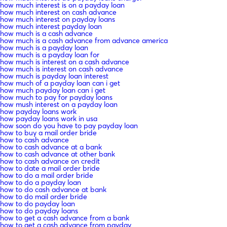
how much interest is on a payday loan
how much interest on cash advance
how much interest on payday loans
how much interest payday loan
how much is a cash advance
how much is a cash advance from advance america
how much is a payday loan
how much is a payday loan for
how much is interest on a cash advance
how much is interest on cash advance
how much is payday loan interest
how much of a payday loan can i get
how much payday loan can i get
how much to pay for payday loans
how mush interest on a payday loan
how payday loans work
how payday loans work in usa
how soon do you have to pay payday loan
how to buy a mail order bride
how to cash advance
how to cash advance at a bank
how to cash advance at other bank
how to cash advance on credit
how to date a mail order bride
how to do a mail order bride
how to do a payday loan
how to do cash advance at bank
how to do mail order bride
how to do payday loan
how to do payday loans
how to get a cash advance from a bank
how to get a cash advance from payday