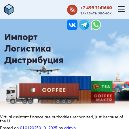
+7 499 7141660
ЗАКАЗАТЬ ЗВОНОК
Импорт
Логистика
Дистрибуция
Virtual assistant finance are authorities-recognized, just because of
the U
Posted on
01.01.2025
01.01.2025
by
admin