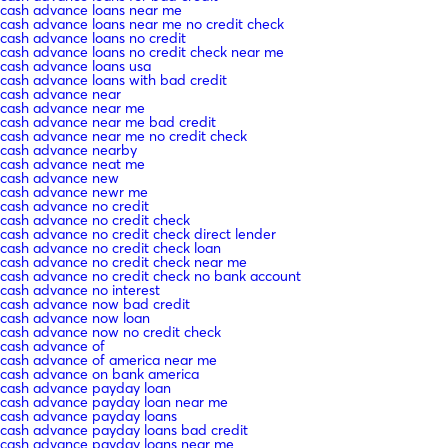
cash advance loans near me
cash advance loans near me no credit check
cash advance loans no credit
cash advance loans no credit check near me
cash advance loans usa
cash advance loans with bad credit
cash advance near
cash advance near me
cash advance near me bad credit
cash advance near me no credit check
cash advance nearby
cash advance neat me
cash advance new
cash advance newr me
cash advance no credit
cash advance no credit check
cash advance no credit check direct lender
cash advance no credit check loan
cash advance no credit check near me
cash advance no credit check no bank account
cash advance no interest
cash advance now bad credit
cash advance now loan
cash advance now no credit check
cash advance of
cash advance of america near me
cash advance on bank america
cash advance payday loan
cash advance payday loan near me
cash advance payday loans
cash advance payday loans bad credit
cash advance payday loans near me