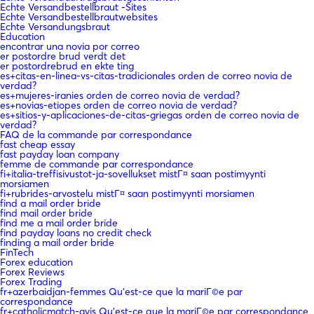
Echte Versandbestellbraut -Sites
Echte Versandbestellbrautwebsites
Echte Versandungsbraut
Education
encontrar una novia por correo
er postordre brud verdt det
er postordrebrud en ekte ting
es+citas-en-linea-vs-citas-tradicionales orden de correo novia de
verdad?
es+mujeres-iranies orden de correo novia de verdad?
es+novias-etiopes orden de correo novia de verdad?
es+sitios-y-aplicaciones-de-citas-griegas orden de correo novia de
verdad?
FAQ de la commande par correspondance
fast cheap essay
fast payday loan company
femme de commande par correspondance
fi+italia-treffisivustot-ja-sovellukset mistГ¤ saan postimyynti
morsiamen
fi+rubrides-arvostelu mistГ¤ saan postimyynti morsiamen
find a mail order bride
find mail order bride
find me a mail order bride
find payday loans no credit check
finding a mail order bride
FinTech
Forex education
Forex Reviews
Forex Trading
fr+azerbaidjan-femmes Qu'est-ce que la mariГ©e par
correspondance
fr+catholicmatch-avis Qu'est-ce que la mariГ©e par correspondance