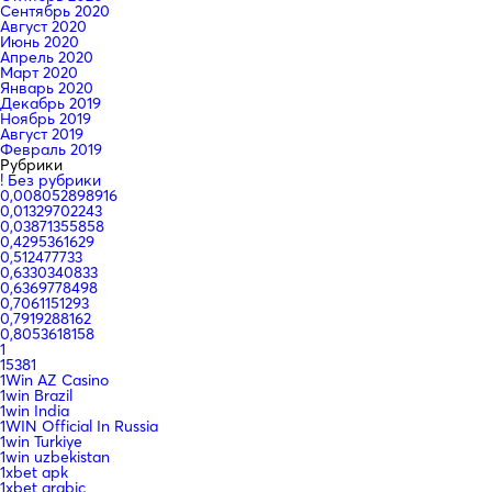
Сентябрь 2020
Август 2020
Июнь 2020
Апрель 2020
Март 2020
Январь 2020
Декабрь 2019
Ноябрь 2019
Август 2019
Февраль 2019
Рубрики
! Без рубрики
0,008052898916
0,01329702243
0,03871355858
0,4295361629
0,512477733
0,6330340833
0,6369778498
0,7061151293
0,7919288162
0,8053618158
1
15381
1Win AZ Casino
1win Brazil
1win India
1WIN Official In Russia
1win Turkiye
1win uzbekistan
1xbet apk
1xbet arabic