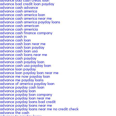
advance bad cash credit loan
advance bad credit loan payday
advance cash advance
advance cash america
advance cash america loan
advance cash america near me
advance cash america payday loans
advance cash american
advance cash americia
advance cash finance company
advance cash in
advance cash loan
advance cash loan near me
advance cash loan payday
advance cash loan usa
advance cash loans near me
advance cash payday
advance cash payday loan
advance cash usa payday loan
advance loan payday
advance loan payday loan near me
advance me now payday loan
advance me payday loans
advance of america payday loan
advance payday cash loan
advance payday loan
advance payday loan company
advance payday loan near me
advance payday loans bad credit
advance payday loans near me
advance payday loans near me no credit check
advance the cash