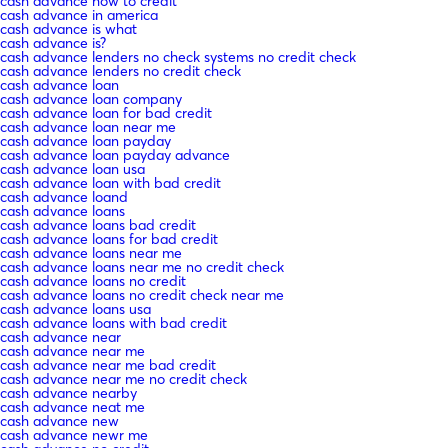
cash advance how to credit
cash advance in america
cash advance is what
cash advance is?
cash advance lenders no check systems no credit check
cash advance lenders no credit check
cash advance loan
cash advance loan company
cash advance loan for bad credit
cash advance loan near me
cash advance loan payday
cash advance loan payday advance
cash advance loan usa
cash advance loan with bad credit
cash advance loand
cash advance loans
cash advance loans bad credit
cash advance loans for bad credit
cash advance loans near me
cash advance loans near me no credit check
cash advance loans no credit
cash advance loans no credit check near me
cash advance loans usa
cash advance loans with bad credit
cash advance near
cash advance near me
cash advance near me bad credit
cash advance near me no credit check
cash advance nearby
cash advance neat me
cash advance new
cash advance newr me