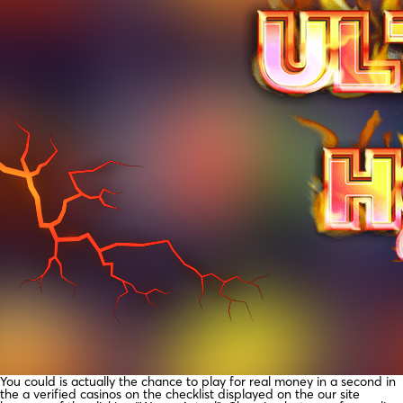
You could is actually the chance to play for real money in a second in
the a verified casinos on the checklist displayed on the our site