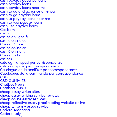
cash payday advance loans
cash payday loans
cash payday loans near me
cash to go and advance america
cash to go payday loans
cash to payday loans near me
cash to you payday loans
cash usa payday loans
Casibom
casino
casino en ligne fr
casino onlina ca
Casino Online
casino online ar
casinò online it
Casino Slots
casinos
cataloghi di sposi per corrispondenza
catalogo sposa per corrispondenza
Catalogue de la mariГ©e par correspondance
Catalogues de la commande par correspondance
CBD
CBD GUMMIES
Chatbot News
Chatbots News
cheap essay writer sites
cheap essay writing service reviews
cheap online essay services
cheap reflective essay proofreading website online
cheap write my essay service
Codere Argentina
Codere Italy