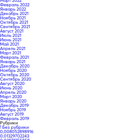
Март 2022
Февраль 2022
Январь 2022
Декабрь 2021
Ноябрь 2021
Октябрь 2021
Сентябрь 2021
Август 2021
Июль 2021
Июнь 2021
Май 2021
Апрель 2021
Март 2021
Февраль 2021
Январь 2021
Декабрь 2020
Ноябрь 2020
Октябрь 2020
Сентябрь 2020
Август 2020
Июнь 2020
Апрель 2020
Март 2020
Январь 2020
Декабрь 2019
Ноябрь 2019
Август 2019
Февраль 2019
Рубрики
! Без рубрики
0,008052898916
0,01329702243