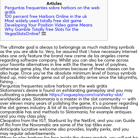
Articles
Perguntas frequentes sobre harbors on the web
grátis
100 percent free Harbors Online in the uk
Most widely used totally free slot game
Developing Your Position Video game Means
Why Gamble Totally free Slots for the
VegasSlotsOnline?
The ultimate goal is always to belongings as much matching symbols
as the you are able to. Very, be assured that i have necessary internet
sites one only feature the brand new creme de los angeles creme
regarding software company. Whilst you can also be come across
your favorite alternatives in line with the theme, level of paylines,
otherwise game play, the outcomes because of these classes can be
also huge.
Once you’ve the absolute minimum level of bonus symbols
lined up, mini-online game out of possibility arrive since the labyrinths,
fishing…
Perguntas frequentes sobre harbors on the web grátis
Slotomania’s desire is found on exhilarating gameplay and you may
cultivating a pleasurable
https://vogueplay.com/ca/sharky-slot/
worldwide area. Slotomania is a master in the slot community — with
over eleven many years of polishing the game, it’s a pioneer regarding
the slot games industry. A lot of its competitors provides followed
comparable has and methods to Slotomania, for example antiques
and you may class play.
Cleopatra from the IGT, Starburst by the NetEnt, and you can Guide
of Ra from the Novomatic are some of the top titles ever.
Anticipate lucrative welcome also provides, loyalty perks, and you
may regular advertisements.
When to play harbors for free inside the demo models, you will not be