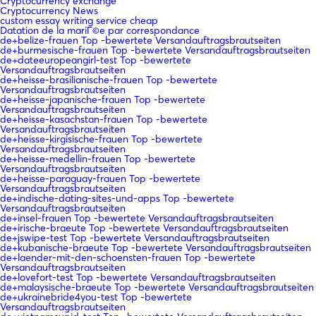
Cryptocurrency exchange
Cryptocurrency News
custom essay writing service cheap
Datation de la mariГ©e par correspondance
de+belize-frauen Top -bewertete Versandauftragsbrautseiten
de+burmesische-frauen Top -bewertete Versandauftragsbrautseiten
de+dateeuropeangirl-test Top -bewertete
Versandauftragsbrautseiten
de+heisse-brasilianische-frauen Top -bewertete
Versandauftragsbrautseiten
de+heisse-japanische-frauen Top -bewertete
Versandauftragsbrautseiten
de+heisse-kasachstan-frauen Top -bewertete
Versandauftragsbrautseiten
de+heisse-kirgisische-frauen Top -bewertete
Versandauftragsbrautseiten
de+heisse-medellin-frauen Top -bewertete
Versandauftragsbrautseiten
de+heisse-paraguay-frauen Top -bewertete
Versandauftragsbrautseiten
de+indische-dating-sites-und-apps Top -bewertete
Versandauftragsbrautseiten
de+insel-frauen Top -bewertete Versandauftragsbrautseiten
de+irische-braeute Top -bewertete Versandauftragsbrautseiten
de+jswipe-test Top -bewertete Versandauftragsbrautseiten
de+kubanische-braeute Top -bewertete Versandauftragsbrautseiten
de+laender-mit-den-schoensten-frauen Top -bewertete
Versandauftragsbrautseiten
de+lovefort-test Top -bewertete Versandauftragsbrautseiten
de+malaysische-braeute Top -bewertete Versandauftragsbrautseiten
de+ukrainebride4you-test Top -bewertete
Versandauftragsbrautseiten