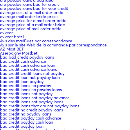
are payday loans a bad idea
are payday loans bad for credit
are payday loans bad for your credit
average cost of a mail order bride
average mail order bride prices
average price for a mail order bride
average price of a mail order bride
average price of mail order bride
aviator
aviator brazil
Avis des mariГ©es par correspondance
Avis sur le site Web de la commande par correspondance
AZ Most BET
Azerbajany Mostbet
bad bad credit payday loans
bad credit cash advance
bad credit cash advance loan
bad credit cash advance loans
bad credit credit loans not payday
bad credit loan not payday loan
bad credit loan payday
bad credit loans no payday
bad credit loans no payday loans
bad credit loans not payday
bad credit loans not payday advance
bad credit loans not payday loans
bad credit loans that are not payday loans
bad credit no credit payday loans
bad credit no payday loans
bad credit payday cash advance
bad credit payday cash loan
bad credit payday loan