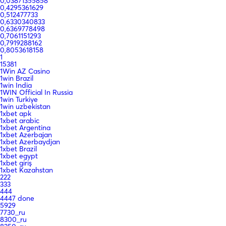
0,03871355858
0,4295361629
0,512477733
0,6330340833
0,6369778498
0,7061151293
0,7919288162
0,8053618158
1
15381
1Win AZ Casino
1win Brazil
1win India
1WIN Official In Russia
1win Turkiye
1win uzbekistan
1xbet apk
1xbet arabic
1xbet Argentina
1xbet Azerbajan
1xbet Azerbaydjan
1xbet Brazil
1xbet egypt
1xbet giriş
1xbet Kazahstan
222
333
444
4447 done
5929
7730_ru
8300_ru