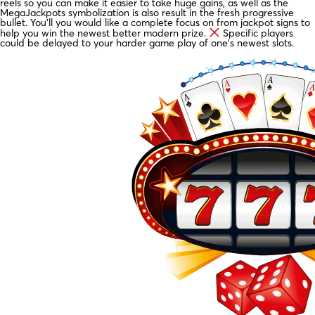
reels so you can make it easier to take huge gains, as well as the
MegaJackpots symbolization is also result in the fresh progressive
bullet. You’ll you would like a complete focus on from jackpot signs to
help you win the newest better modern prize.
Specific players
could be delayed to your harder game play of one’s newest slots.