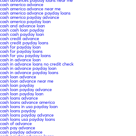
cash advances payday loans near me
cash america advance
cash america advance near me
cash america advance payday loans
cash america payday advance
cash america payday loan
cash and advance loan
cash cash loan payday
cash cash payday loan
cash credit advance
cash credit payday loans
cash for payday loan
cash for payday loans
cash for you payday loans
cash in advance loan
cash in advance loans no credit check
cash in advance payday loan
cash in advance payday loans
cash loan advance
cash loan advance near me
cash loan payday
cash loan payday advance
cash loan payday loan
cash loans advance
cash loans advance america
cash loans in usa payday loan
cash loans payday
cash loans payday advance
cash loans usa payday loans
cash of advance
cash pay advance
cash payday advance