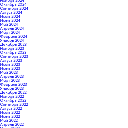
Ноябрь 2024
Октябрь 2024
Сентябрь 2024
Август 2024
Июль 2024
Июнь 2024
Май 2024
Апрель 2024
Март 2024
Февраль 2024
Январь 2024
Декабрь 2023
Ноябрь 2023
Октябрь 2023
Сентябрь 2023
Август 2023
Июль 2023
Июнь 2023
Май 2023
Апрель 2023
Март 2023
Февраль 2023
Январь 2023
Декабрь 2022
Ноябрь 2022
Октябрь 2022
Сентябрь 2022
Август 2022
Июль 2022
Июнь 2022
Май 2022
Апрель 2022