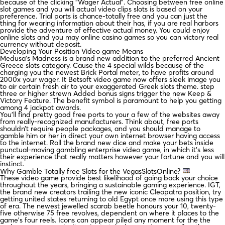
because of the clicking “Wager Actual”. Choosing between free online
slot games and you will actual video clips slots is based on your
preference. Trial ports is chance-totally free and you can just the
thing for wearing information about their has, if you are real harbors
provide the adventure of effective actual money. You could enjoy
online slots and you may online casino games so you can victory real
currency without deposit.
Developing Your Position Video game Means
Medusa’s Madness is a brand new addition to the preferred Ancient
Greece slots category. Cause the 4 special wilds because of the
charging you the newest Brick Portal meter, to have profits around
2000x your wager. It Betsoft video game now offers sleek image you
to air certain fresh air to your exaggerated Greek slots theme. step
three or higher strewn Added bonus signs trigger the new Keep &
Victory Feature. The benefit symbol is paramount to help you getting
among 4 jackpot awards.
You’ll find pretty good free ports to your a few of the websites away
from really-recognized manufacturers. Think about, free ports
shouldn’t require people packages, and you should manage to
gamble him or her in direct your own internet browser having access
to the internet. Roll the brand new dice and make your bets inside
punctual-moving gambling enterprise video game, in which it’s less
their experience that really matters however your fortune and you will
instinct.
Why Gamble Totally free Slots for the VegasSlotsOnline?
These video game provide best likelihood of going back your choice
throughout the years, bringing a sustainable gaming experience. IGT,
the brand new creators trailing the new iconic Cleopatra position, try
getting united states returning to old Egypt once more using this type
of era. The newest jewelled scarab beetle honours your 10, twenty-
five otherwise 75 free revolves, dependent on where it places to the
game’s four reels. Icons can appear piled any moment for the the