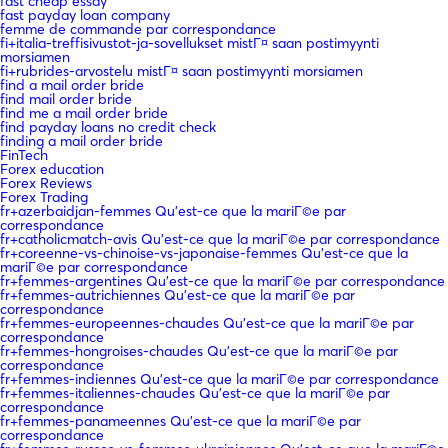
fast cheap essay
fast payday loan company
femme de commande par correspondance
fi+italia-treffisivustot-ja-sovellukset mistГ¤ saan postimyynti
morsiamen
fi+rubrides-arvostelu mistГ¤ saan postimyynti morsiamen
find a mail order bride
find mail order bride
find me a mail order bride
find payday loans no credit check
finding a mail order bride
FinTech
Forex education
Forex Reviews
Forex Trading
fr+azerbaidjan-femmes Qu'est-ce que la mariГ©e par
correspondance
fr+catholicmatch-avis Qu'est-ce que la mariГ©e par correspondance
fr+coreenne-vs-chinoise-vs-japonaise-femmes Qu'est-ce que la
mariГ©e par correspondance
fr+femmes-argentines Qu'est-ce que la mariГ©e par correspondance
fr+femmes-autrichiennes Qu'est-ce que la mariГ©e par
correspondance
fr+femmes-europeennes-chaudes Qu'est-ce que la mariГ©e par
correspondance
fr+femmes-hongroises-chaudes Qu'est-ce que la mariГ©e par
correspondance
fr+femmes-indiennes Qu'est-ce que la mariГ©e par correspondance
fr+femmes-italiennes-chaudes Qu'est-ce que la mariГ©e par
correspondance
fr+femmes-panameennes Qu'est-ce que la mariГ©e par
correspondance