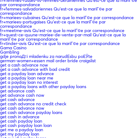
fr+femmes-russes-vs-femmes-ukrainiennes Qu'est-ce que la mariГ©e
par correspondance
fr+femmes-salvadoriennes Qu'est-ce que la mariГ©e par
correspondance
fr+mariees-cubaines Qu'est-ce que la mariГ©e par correspondance
fr+mariees-portugaises Qu'est-ce que la mariГ©e par
correspondance
fr+meetme-avis Qu'est-ce que la mariГ©e par correspondance
fr+quest-ce-quune-mariee-de-vente-par-mail Qu'est-ce que la
mariГ©e par correspondance
fr+tinder-avis Qu'est-ce que la mariГ©e par correspondance
Gama Casino
Gambling
gdje pronaД‡i mladenku za narudЕѕbu poЕЎte
german-women+essen mail order bride craigslist
get a cash advance now
get a cash advance with bad credit
get a payday loan advance
get a payday loan near me
get a payday loan no interest
get a payday loans with other payday loans
get advance cash
get advance cash now
get cash advance
get cash advance no credit check
get cash advance now
get cash advance payday loans
get cash in advance
get cash payday loan
get cash payday loan loan
get me a payday loan
get my payday loan