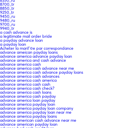
8350_ru
8700_tr
8850_tr
9250_tr
9450_ru
9480_ru
9700_ru
9940_tr
a cash advance is
a legitimate mail order bride
a payday advance loan
a payday loan
Acheter la mariГ©e par correspondance
advance ameican payday loans
advance america advance payday loan
advance america and cash advance
advance america cash
advance america cash advance near me
advance america cash advance payday loans
advance america cash advances
advance america cash america
advance america cash cash
advance america cash check?
advance america cash loans
advance america cash payday
advance america loan payday
advance america payday loan
advance america payday loan company
advance america payday loan near me
advance america payday loans
advance american cash advance near me
advance american payday loan