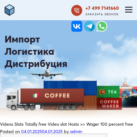
+7 499 7141660
ЗАКАЗАТЬ ЗВОНОК
Импорт
Логистика
Дистрибуция
Videos Slots Totally free Video slot Hosts >> Wager 100 percent free
Posted on
04.01.2025
04.01.2025
by
admin