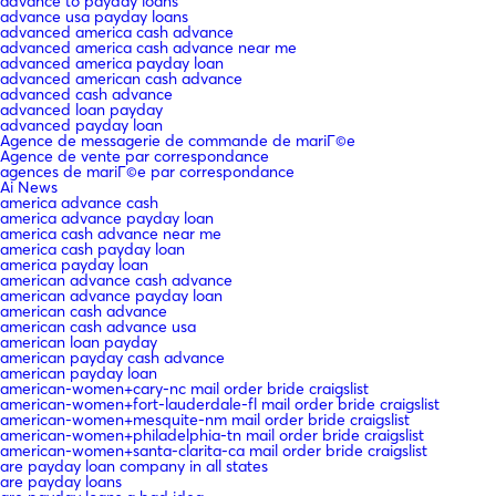
advance to payday loans
advance usa payday loans
advanced america cash advance
advanced america cash advance near me
advanced america payday loan
advanced american cash advance
advanced cash advance
advanced loan payday
advanced payday loan
Agence de messagerie de commande de mariГ©e
Agence de vente par correspondance
agences de mariГ©e par correspondance
Ai News
america advance cash
america advance payday loan
america cash advance near me
america cash payday loan
america payday loan
american advance cash advance
american advance payday loan
american cash advance
american cash advance usa
american loan payday
american payday cash advance
american payday loan
american-women+cary-nc mail order bride craigslist
american-women+fort-lauderdale-fl mail order bride craigslist
american-women+mesquite-nm mail order bride craigslist
american-women+philadelphia-tn mail order bride craigslist
american-women+santa-clarita-ca mail order bride craigslist
are payday loan company in all states
are payday loans