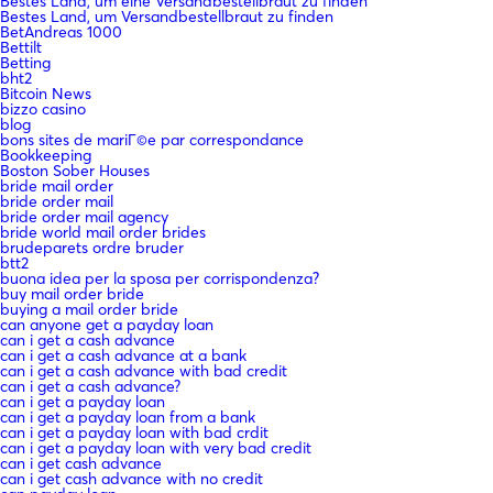
Bestes Land, um eine Versandbestellbraut zu finden
Bestes Land, um Versandbestellbraut zu finden
BetAndreas 1000
Bettilt
Betting
bht2
Bitcoin News
bizzo casino
blog
bons sites de mariГ©e par correspondance
Bookkeeping
Boston Sober Houses
bride mail order
bride order mail
bride order mail agency
bride world mail order brides
brudeparets ordre bruder
btt2
buona idea per la sposa per corrispondenza?
buy mail order bride
buying a mail order bride
can anyone get a payday loan
can i get a cash advance
can i get a cash advance at a bank
can i get a cash advance with bad credit
can i get a cash advance?
can i get a payday loan
can i get a payday loan from a bank
can i get a payday loan with bad crdit
can i get a payday loan with very bad credit
can i get cash advance
can i get cash advance with no credit