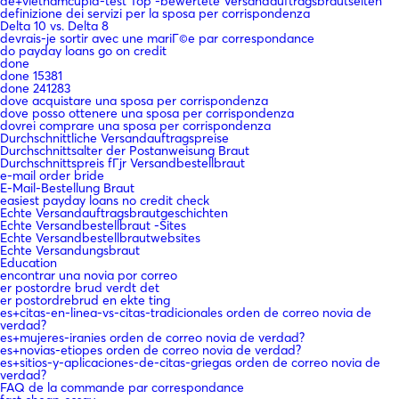
de+vietnamcupid-test Top -bewertete Versandauftragsbrautseiten
definizione dei servizi per la sposa per corrispondenza
Delta 10 vs. Delta 8
devrais-je sortir avec une mariГ©e par correspondance
do payday loans go on credit
done
done 15381
done 241283
dove acquistare una sposa per corrispondenza
dove posso ottenere una sposa per corrispondenza
dovrei comprare una sposa per corrispondenza
Durchschnittliche Versandauftragspreise
Durchschnittsalter der Postanweisung Braut
Durchschnittspreis fГјr Versandbestellbraut
e-mail order bride
E-Mail-Bestellung Braut
easiest payday loans no credit check
Echte Versandauftragsbrautgeschichten
Echte Versandbestellbraut -Sites
Echte Versandbestellbrautwebsites
Echte Versandungsbraut
Education
encontrar una novia por correo
er postordre brud verdt det
er postordrebrud en ekte ting
es+citas-en-linea-vs-citas-tradicionales orden de correo novia de
verdad?
es+mujeres-iranies orden de correo novia de verdad?
es+novias-etiopes orden de correo novia de verdad?
es+sitios-y-aplicaciones-de-citas-griegas orden de correo novia de
verdad?
FAQ de la commande par correspondance