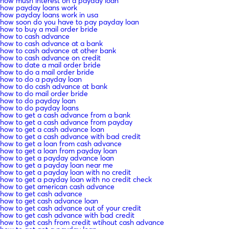
how mush interest on a payday loan
how payday loans work
how payday loans work in usa
how soon do you have to pay payday loan
how to buy a mail order bride
how to cash advance
how to cash advance at a bank
how to cash advance at other bank
how to cash advance on credit
how to date a mail order bride
how to do a mail order bride
how to do a payday loan
how to do cash advance at bank
how to do mail order bride
how to do payday loan
how to do payday loans
how to get a cash advance from a bank
how to get a cash advance from payday
how to get a cash advance loan
how to get a cash advance with bad credit
how to get a loan from cash advance
how to get a loan from payday loan
how to get a payday advance loan
how to get a payday loan near me
how to get a payday loan with no credit
how to get a payday loan with no credit check
how to get american cash advance
how to get cash advance
how to get cash advance loan
how to get cash advance out of your credit
how to get cash advance with bad credit
how to get cash from credit wtihout cash advance