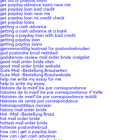
get oui of payday loans
get payday advance loans near me
get payday loan bad credit
get payday loan near me
get payday loan no credit check
get payday loans
getting a cash advance
getting a cash advance at a bank
getting a payday loan with bad credit
getting payday loan
getting payday loans
gjennomsnittlig kostnad for postordrebruden
god postordre brud nettsted
godatenow-review mail order bride craigslist
good mail order bride sites
good mail order bride website
Gute Mail -Bestellung Brautseiten
Gute Mail -Bestellung Brautwebsite
help me write my essay for me
help to write my essay
Histoire de la mariГ©e par correspondance
histoires de la mariГ©e par correspondance rГ©elle
Histoires de mariГ©e par correspondance reddit
Histoires de vente par correspondance
historiapostitilaus morsian
history mail order bride
Hot -Mail -Bestellung Braut
hot mail order bride
hottest mail order bride
hotteste postordrebrud
how can i get a payday loan
how can i get cash advance