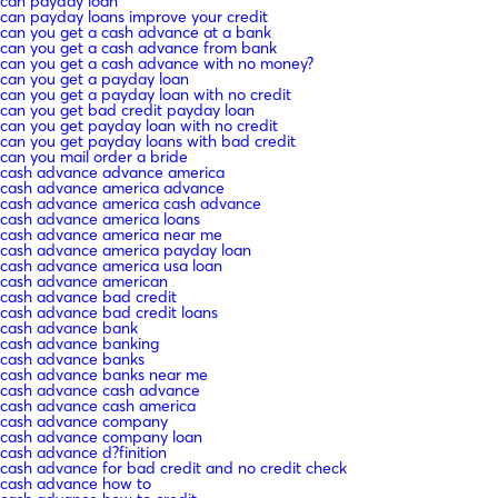
can payday loan
can payday loans improve your credit
can you get a cash advance at a bank
can you get a cash advance from bank
can you get a cash advance with no money?
can you get a payday loan
can you get a payday loan with no credit
can you get bad credit payday loan
can you get payday loan with no credit
can you get payday loans with bad credit
can you mail order a bride
cash advance advance america
cash advance america advance
cash advance america cash advance
cash advance america loans
cash advance america near me
cash advance america payday loan
cash advance america usa loan
cash advance american
cash advance bad credit
cash advance bad credit loans
cash advance bank
cash advance banking
cash advance banks
cash advance banks near me
cash advance cash advance
cash advance cash america
cash advance company
cash advance company loan
cash advance d?finition
cash advance for bad credit and no credit check
cash advance how to