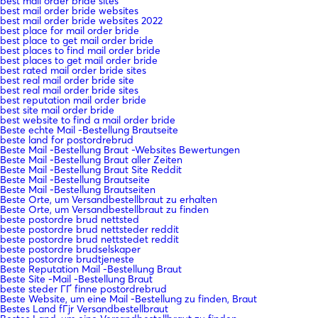
best mail order bride sites
best mail order bride websites
best mail order bride websites 2022
best place for mail order bride
best place to get mail order bride
best places to find mail order bride
best places to get mail order bride
best rated mail order bride sites
best real mail order bride site
best real mail order bride sites
best reputation mail order bride
best site mail order bride
best website to find a mail order bride
Beste echte Mail -Bestellung Brautseite
beste land for postordrebrud
Beste Mail -Bestellung Braut -Websites Bewertungen
Beste Mail -Bestellung Braut aller Zeiten
Beste Mail -Bestellung Braut Site Reddit
Beste Mail -Bestellung Brautseite
Beste Mail -Bestellung Brautseiten
Beste Orte, um Versandbestellbraut zu erhalten
Beste Orte, um Versandbestellbraut zu finden
beste postordre brud nettsted
beste postordre brud nettsteder reddit
beste postordre brud nettstedet reddit
beste postordre brudselskaper
beste postordre brudtjeneste
Beste Reputation Mail -Bestellung Braut
Beste Site -Mail -Bestellung Braut
beste steder ГҐ finne postordrebrud
Beste Website, um eine Mail -Bestellung zu finden, Braut
Bestes Land fГјr Versandbestellbraut