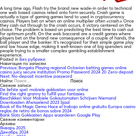
A long time ago, Flash try the brand new wade-in order to technical
one web based casinos relied onto form securely. Crash game is
actually a type of gaming games tend to used in cryptocurrency
casinos. Players bet on when an online multiplier often «crash.» Once
they cash out through to the crash occurs, it victory centered on the
choice. The problem is based on predicting the best time to cash out
for optimum profit. On the web baccarat are a credit games where
players bet on the brand new consequence of a couple of hands, the
ball player and the banker. It’s recognized for their simple game play
and low house edge, making it well-known one of big spenders and
people trying to a smaller complex gambling establishment
experience.
Posted in
Без рубрики
Навигация по записям
Previous:
Borgata Playing regional Octavian betting games online
casino juicy secure institution Promo Password 2024 20 Zero-deposit
Next:
No-deposit incentive password
Найти:
Свежие записи
De liefste spel: mobiele gokkasten voor online
Find the right granny to fulfill your fantasies
Beschikken Voor Mobiele Gokautomaten Schrijven Niemand
Downloaden Afwisselend 2023 Sjaal
Book of Ra Magic Demo Hace el trabajo online gratuito Europa casino
reglas de retiro de bonos sobre 2024
Bank Slots Gokkasten Apps waarderen Google Play
Свежие комментарии
Архивы
Январь 2025
Декабрь 2024