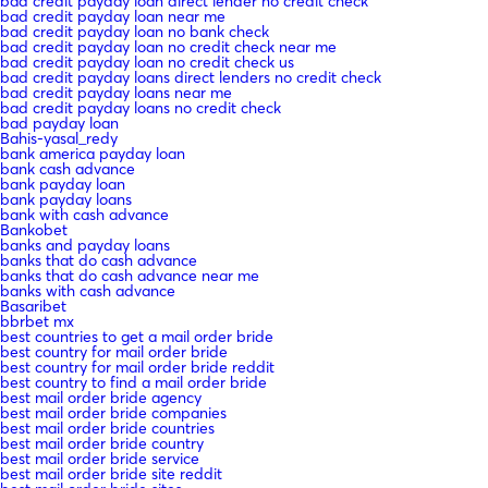
bad credit payday loan direct lender no credit check
bad credit payday loan near me
bad credit payday loan no bank check
bad credit payday loan no credit check near me
bad credit payday loan no credit check us
bad credit payday loans direct lenders no credit check
bad credit payday loans near me
bad credit payday loans no credit check
bad payday loan
Bahis-yasal_redy
bank america payday loan
bank cash advance
bank payday loan
bank payday loans
bank with cash advance
Bankobet
banks and payday loans
banks that do cash advance
banks that do cash advance near me
banks with cash advance
Basaribet
bbrbet mx
best countries to get a mail order bride
best country for mail order bride
best country for mail order bride reddit
best country to find a mail order bride
best mail order bride agency
best mail order bride companies
best mail order bride countries
best mail order bride country
best mail order bride service
best mail order bride site reddit