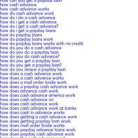
how can you get a payday loan
how cash advance
how cash advance works
how do cash advance work
how do i do a cash advance
how do i get a cash advance
how do i get a cash advance?
how do i get a payday loans
how do payday loans
how do payday loans work
how do payday loans works with no credit
how do you do a cash advance
how do you do a payday loan
how do you do cash advance?
how do you get a payday loan
how do you get a payday loan?
how do you renew a payday loan
how does a cash advance work
how does a cash advance works
how does a mail order bride work
how does a payday cash advance work
how does advance cash work
how does cash advance america work
how does cash advance on
how does cash advance work
how does cash advance work at banks
how does cash in advance works
how does getting a cash advance work
how does getting payday loan work
how does mail order bride works
how does payday advance loans work
how does payday cash advance work