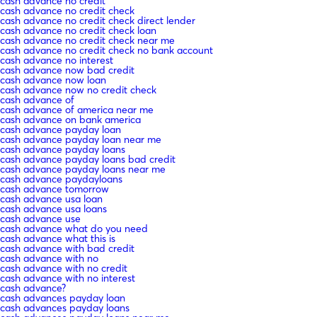
cash advance no credit
cash advance no credit check
cash advance no credit check direct lender
cash advance no credit check loan
cash advance no credit check near me
cash advance no credit check no bank account
cash advance no interest
cash advance now bad credit
cash advance now loan
cash advance now no credit check
cash advance of
cash advance of america near me
cash advance on bank america
cash advance payday loan
cash advance payday loan near me
cash advance payday loans
cash advance payday loans bad credit
cash advance payday loans near me
cash advance paydayloans
cash advance tomorrow
cash advance usa loan
cash advance usa loans
cash advance use
cash advance what do you need
cash advance what this is
cash advance with bad credit
cash advance with no
cash advance with no credit
cash advance with no interest
cash advance?
cash advances payday loan
cash advances payday loans