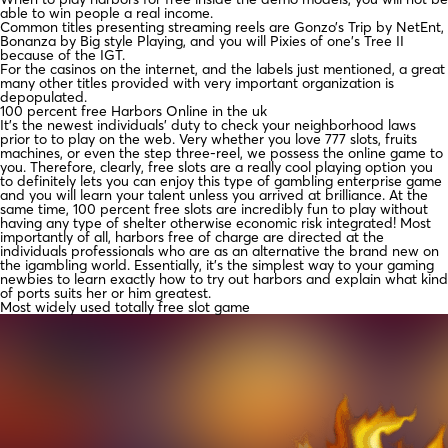
able to win people a real income.
Common titles presenting streaming reels are Gonzo’s Trip by NetEnt,
Bonanza by Big style Playing, and you will Pixies of one’s Tree II
because of the IGT.
For the casinos on the internet, and the labels just mentioned, a great
many other titles provided with very important organization is
depopulated.
100 percent free Harbors Online in the uk
It’s the newest individuals’ duty to check your neighborhood laws
prior to to play on the web. Very whether you love 777 slots, fruits
machines, or even the step three-reel, we possess the online game to
you. Therefore, clearly, free slots are a really cool playing option you
to definitely lets you can enjoy this type of gambling enterprise game
and you will learn your talent unless you arrived at brilliance. At the
same time, 100 percent free slots are incredibly fun to play without
having any type of shelter otherwise economic risk integrated! Most
importantly of all, harbors free of charge are directed at the
individuals professionals who are as an alternative the brand new on
the igambling world. Essentially, it’s the simplest way to your gaming
newbies to learn exactly how to try out harbors and explain what kind
of ports suits her or him greatest.
Most widely used totally free slot game