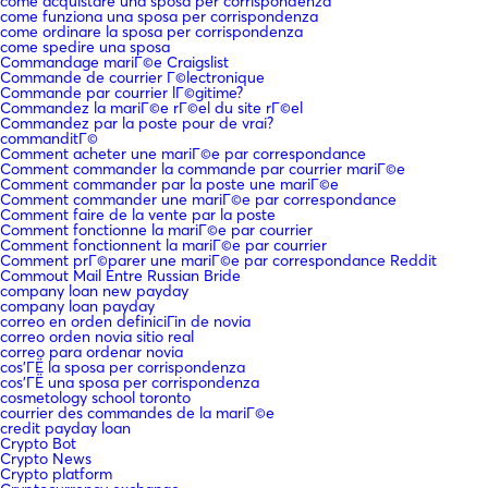
come acquistare una sposa per corrispondenza
come funziona una sposa per corrispondenza
come ordinare la sposa per corrispondenza
come spedire una sposa
Commandage mariГ©e Craigslist
Commande de courrier Г©lectronique
Commande par courrier lГ©gitime?
Commandez la mariГ©e rГ©el du site rГ©el
Commandez par la poste pour de vrai?
commanditГ©
Comment acheter une mariГ©e par correspondance
Comment commander la commande par courrier mariГ©e
Comment commander par la poste une mariГ©e
Comment commander une mariГ©e par correspondance
Comment faire de la vente par la poste
Comment fonctionne la mariГ©e par courrier
Comment fonctionnent la mariГ©e par courrier
Comment prГ©parer une mariГ©e par correspondance Reddit
Commout Mail Entre Russian Bride
company loan new payday
company loan payday
correo en orden definiciГіn de novia
correo orden novia sitio real
correo para ordenar novia
cos'ГЁ la sposa per corrispondenza
cos'ГЁ una sposa per corrispondenza
cosmetology school toronto
courrier des commandes de la mariГ©e
credit payday loan
Crypto Bot
Crypto News
Crypto platform