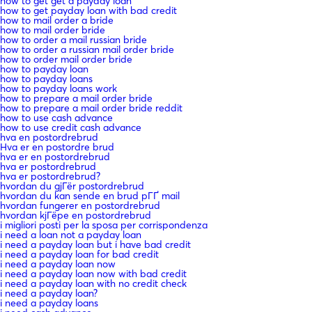
how to get get a payday loan
how to get payday loan with bad credit
how to mail order a bride
how to mail order bride
how to order a mail russian bride
how to order a russian mail order bride
how to order mail order bride
how to payday loan
how to payday loans
how to payday loans work
how to prepare a mail order bride
how to prepare a mail order bride reddit
how to use cash advance
how to use credit cash advance
hva en postordrebrud
Hva er en postordre brud
hva er en postordrebrud
hva er postordrebrud
hva er postordrebrud?
hvordan du gjГёr postordrebrud
hvordan du kan sende en brud pГҐ mail
hvordan fungerer en postordrebrud
hvordan kjГёpe en postordrebrud
i migliori posti per la sposa per corrispondenza
i need a loan not a payday loan
i need a payday loan but i have bad credit
i need a payday loan for bad credit
i need a payday loan now
i need a payday loan now with bad credit
i need a payday loan with no credit check
i need a payday loan?
i need a payday loans