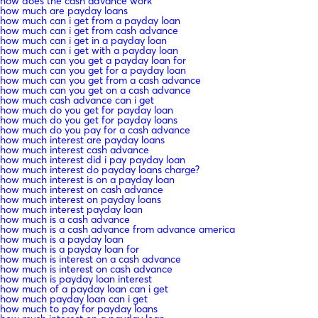
how does the cash advance work
how much are payday loans
how much can i get from a payday loan
how much can i get from cash advance
how much can i get in a payday loan
how much can i get with a payday loan
how much can you get a payday loan for
how much can you get for a payday loan
how much can you get from a cash advance
how much can you get on a cash advance
how much cash advance can i get
how much do you get for payday loan
how much do you get for payday loans
how much do you pay for a cash advance
how much interest are payday loans
how much interest cash advance
how much interest did i pay payday loan
how much interest do payday loans charge?
how much interest is on a payday loan
how much interest on cash advance
how much interest on payday loans
how much interest payday loan
how much is a cash advance
how much is a cash advance from advance america
how much is a payday loan
how much is a payday loan for
how much is interest on a cash advance
how much is interest on cash advance
how much is payday loan interest
how much of a payday loan can i get
how much payday loan can i get
how much to pay for payday loans