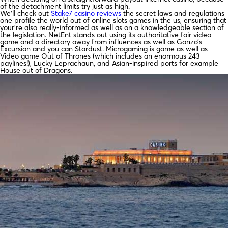
of the detachment limits try just as high.
We’ll check out
Stake7 casino reviews
the secret laws and regulations
one profile the world out of online slots games in the us, ensuring that
your’re also really-informed as well as on a knowledgeable section of
the legislation. NetEnt stands out using its authoritative fair video
game and a directory away from influences as well as Gonzo’s
Excursion and you can Stardust. Microgaming is game as well as
Video game Out of Thrones (which includes an enormous 243
paylines!), Lucky Leprachaun, and Asian-inspired ports for example
House out of Dragons.