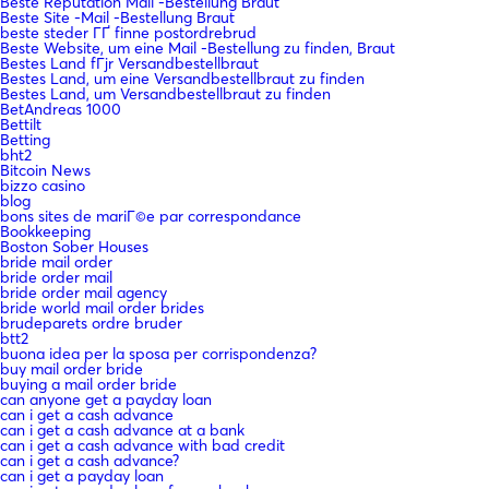
Beste Reputation Mail -Bestellung Braut
Beste Site -Mail -Bestellung Braut
beste steder ГҐ finne postordrebrud
Beste Website, um eine Mail -Bestellung zu finden, Braut
Bestes Land fГјr Versandbestellbraut
Bestes Land, um eine Versandbestellbraut zu finden
Bestes Land, um Versandbestellbraut zu finden
BetAndreas 1000
Bettilt
Betting
bht2
Bitcoin News
bizzo casino
blog
bons sites de mariГ©e par correspondance
Bookkeeping
Boston Sober Houses
bride mail order
bride order mail
bride order mail agency
bride world mail order brides
brudeparets ordre bruder
btt2
buona idea per la sposa per corrispondenza?
buy mail order bride
buying a mail order bride
can anyone get a payday loan
can i get a cash advance
can i get a cash advance at a bank
can i get a cash advance with bad credit
can i get a cash advance?
can i get a payday loan