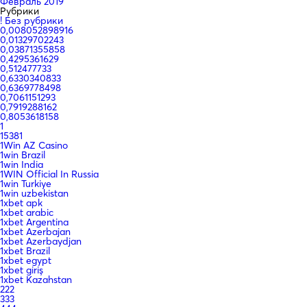
Февраль 2019
Рубрики
! Без рубрики
0,008052898916
0,01329702243
0,03871355858
0,4295361629
0,512477733
0,6330340833
0,6369778498
0,7061151293
0,7919288162
0,8053618158
1
15381
1Win AZ Casino
1win Brazil
1win India
1WIN Official In Russia
1win Turkiye
1win uzbekistan
1xbet apk
1xbet arabic
1xbet Argentina
1xbet Azerbajan
1xbet Azerbaydjan
1xbet Brazil
1xbet egypt
1xbet giriş
1xbet Kazahstan
222
333