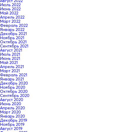
Август 2022
Июль 2022
Июнь 2022
Май 2022
Апрель 2022
Март 2022
Февраль 2022
Январь 2022
Декабрь 2021
Ноябрь 2021
Октябрь 2021
Сентябрь 2021
Август 2021
Июль 2021
Июнь 2021
Май 2021
Апрель 2021
Март 2021
Февраль 2021
Январь 2021
Декабрь 2020
Ноябрь 2020
Октябрь 2020
Сентябрь 2020
Август 2020
Июнь 2020
Апрель 2020
Март 2020
Январь 2020
Декабрь 2019
Ноябрь 2019
Август 2019