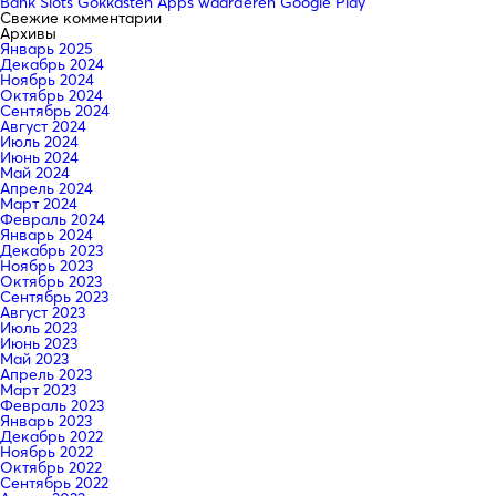
Bank Slots Gokkasten Apps waarderen Google Play
Свежие комментарии
Архивы
Январь 2025
Декабрь 2024
Ноябрь 2024
Октябрь 2024
Сентябрь 2024
Август 2024
Июль 2024
Июнь 2024
Май 2024
Апрель 2024
Март 2024
Февраль 2024
Январь 2024
Декабрь 2023
Ноябрь 2023
Октябрь 2023
Сентябрь 2023
Август 2023
Июль 2023
Июнь 2023
Май 2023
Апрель 2023
Март 2023
Февраль 2023
Январь 2023
Декабрь 2022
Ноябрь 2022
Октябрь 2022
Сентябрь 2022