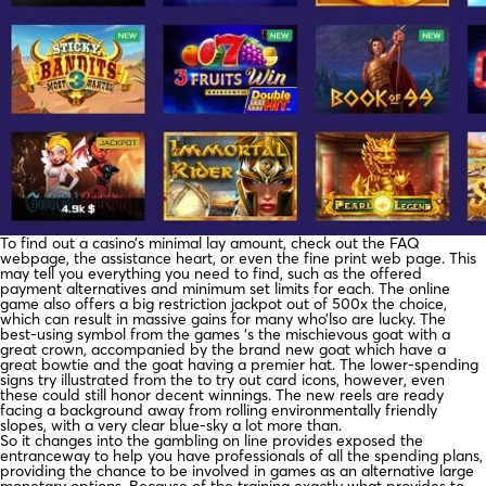
To find out a casino’s minimal lay amount, check out the FAQ
webpage, the assistance heart, or even the fine print web page. This
may tell you everything you need to find, such as the offered
payment alternatives and minimum set limits for each. The online
game also offers a big restriction jackpot out of 500x the choice,
which can result in massive gains for many who’lso are lucky. The
best-using symbol from the games ‘s the mischievous goat with a
great crown, accompanied by the brand new goat which have a
great bowtie and the goat having a premier hat. The lower-spending
signs try illustrated from the to try out card icons, however, even
these could still honor decent winnings. The new reels are ready
facing a background away from rolling environmentally friendly
slopes, with a very clear blue-sky a lot more than.
So it changes into the gambling on line provides exposed the
entranceway to help you have professionals of all the spending plans,
providing the chance to be involved in games as an alternative large
monetary options. Because of the training exactly what provides to