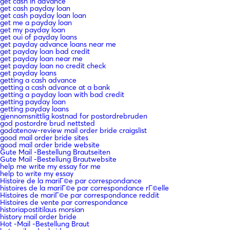
get cash in advance
get cash payday loan
get cash payday loan loan
get me a payday loan
get my payday loan
get oui of payday loans
get payday advance loans near me
get payday loan bad credit
get payday loan near me
get payday loan no credit check
get payday loans
getting a cash advance
getting a cash advance at a bank
getting a payday loan with bad credit
getting payday loan
getting payday loans
gjennomsnittlig kostnad for postordrebruden
god postordre brud nettsted
godatenow-review mail order bride craigslist
good mail order bride sites
good mail order bride website
Gute Mail -Bestellung Brautseiten
Gute Mail -Bestellung Brautwebsite
help me write my essay for me
help to write my essay
Histoire de la mariГ©e par correspondance
histoires de la mariГ©e par correspondance rГ©elle
Histoires de mariГ©e par correspondance reddit
Histoires de vente par correspondance
historiapostitilaus morsian
history mail order bride
Hot -Mail -Bestellung Braut