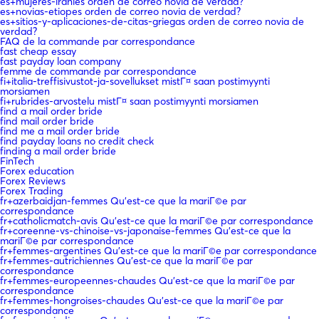
es+mujeres-iranies orden de correo novia de verdad?
es+novias-etiopes orden de correo novia de verdad?
es+sitios-y-aplicaciones-de-citas-griegas orden de correo novia de
verdad?
FAQ de la commande par correspondance
fast cheap essay
fast payday loan company
femme de commande par correspondance
fi+italia-treffisivustot-ja-sovellukset mistГ¤ saan postimyynti
morsiamen
fi+rubrides-arvostelu mistГ¤ saan postimyynti morsiamen
find a mail order bride
find mail order bride
find me a mail order bride
find payday loans no credit check
finding a mail order bride
FinTech
Forex education
Forex Reviews
Forex Trading
fr+azerbaidjan-femmes Qu'est-ce que la mariГ©e par
correspondance
fr+catholicmatch-avis Qu'est-ce que la mariГ©e par correspondance
fr+coreenne-vs-chinoise-vs-japonaise-femmes Qu'est-ce que la
mariГ©e par correspondance
fr+femmes-argentines Qu'est-ce que la mariГ©e par correspondance
fr+femmes-autrichiennes Qu'est-ce que la mariГ©e par
correspondance
fr+femmes-europeennes-chaudes Qu'est-ce que la mariГ©e par
correspondance
fr+femmes-hongroises-chaudes Qu'est-ce que la mariГ©e par
correspondance