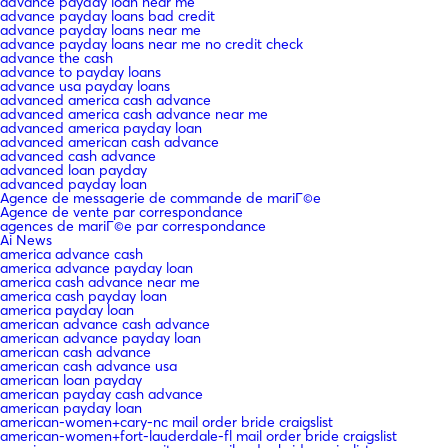
advance payday loan near me
advance payday loans bad credit
advance payday loans near me
advance payday loans near me no credit check
advance the cash
advance to payday loans
advance usa payday loans
advanced america cash advance
advanced america cash advance near me
advanced america payday loan
advanced american cash advance
advanced cash advance
advanced loan payday
advanced payday loan
Agence de messagerie de commande de mariГ©e
Agence de vente par correspondance
agences de mariГ©e par correspondance
Ai News
america advance cash
america advance payday loan
america cash advance near me
america cash payday loan
america payday loan
american advance cash advance
american advance payday loan
american cash advance
american cash advance usa
american loan payday
american payday cash advance
american payday loan
american-women+cary-nc mail order bride craigslist
american-women+fort-lauderdale-fl mail order bride craigslist