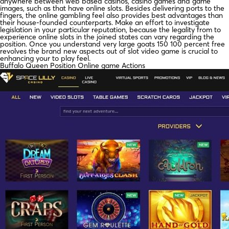
anywhere between web based casinos, casino games and game
images, such as that have online slots. Besides delivering ports to the
fingers, the online gambling feel also provides best advantages than
their house-founded counterparts. Make an effort to investigate
legislation in your particular reputation, because the legality from to
experience online slots in the joined states can vary regarding the
position. Once you understand very large goats 150 100 percent free
revolves the brand new aspects out of slot video game is crucial to
enhancing your to play feel.
Buffalo Queen Position Online game Actions