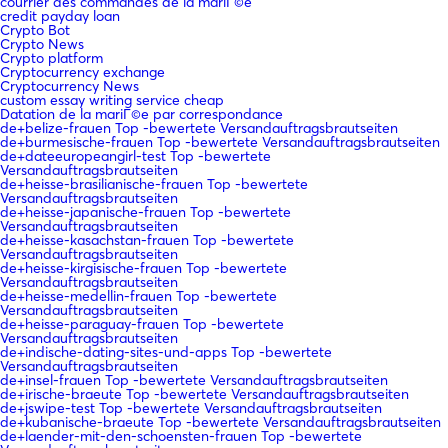
courrier des commandes de la mariГ©e
credit payday loan
Crypto Bot
Crypto News
Crypto platform
Cryptocurrency exchange
Cryptocurrency News
custom essay writing service cheap
Datation de la mariГ©e par correspondance
de+belize-frauen Top -bewertete Versandauftragsbrautseiten
de+burmesische-frauen Top -bewertete Versandauftragsbrautseiten
de+dateeuropeangirl-test Top -bewertete
Versandauftragsbrautseiten
de+heisse-brasilianische-frauen Top -bewertete
Versandauftragsbrautseiten
de+heisse-japanische-frauen Top -bewertete
Versandauftragsbrautseiten
de+heisse-kasachstan-frauen Top -bewertete
Versandauftragsbrautseiten
de+heisse-kirgisische-frauen Top -bewertete
Versandauftragsbrautseiten
de+heisse-medellin-frauen Top -bewertete
Versandauftragsbrautseiten
de+heisse-paraguay-frauen Top -bewertete
Versandauftragsbrautseiten
de+indische-dating-sites-und-apps Top -bewertete
Versandauftragsbrautseiten
de+insel-frauen Top -bewertete Versandauftragsbrautseiten
de+irische-braeute Top -bewertete Versandauftragsbrautseiten
de+jswipe-test Top -bewertete Versandauftragsbrautseiten
de+kubanische-braeute Top -bewertete Versandauftragsbrautseiten
de+laender-mit-den-schoensten-frauen Top -bewertete