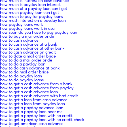
how much is interest on cash advance
how much is payday loan interest
how much of a payday loan can i get
how much payday loan can i get
how much to pay for payday loans
how mush interest on a payday loan
how payday loans work
how payday loans work in usa
how soon do you have to pay payday loan
how to buy a mail order bride
how to cash advance
how to cash advance at a bank
how to cash advance at other bank
how to cash advance on credit
how to date a mail order bride
how to do a mail order bride
how to do a payday loan
how to do cash advance at bank
how to do mail order bride
how to do payday loan
how to do payday loans
how to get a cash advance from a bank
how to get a cash advance from payday
how to get a cash advance loan
how to get a cash advance with bad credit
how to get a loan from cash advance
how to get a loan from payday loan
how to get a payday advance loan
how to get a payday loan near me
how to get a payday loan with no credit
how to get a payday loan with no credit check
how to get american cash advance