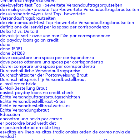
Versandauftragsbrautseiten
de+lovefort-test Top -bewertete Versandauftragsbrautseiten
de+malaysische-braeute Top -bewertete Versandauftragsbrautseiten
de+ukrainebride4you-test Top -bewertete
Versandauftragsbrautseiten
de+vietnamcupid-test Top -bewertete Versandauftragsbrautseiten
definizione dei servizi per la sposa per corrispondenza
Delta 10 vs. Delta 8
devrais-je sortir avec une mariГ©e par correspondance
do payday loans go on credit
done
done 15381
done 241283
dove acquistare una sposa per corrispondenza
dove posso ottenere una sposa per corrispondenza
dovrei comprare una sposa per corrispondenza
Durchschnittliche Versandauftragspreise
Durchschnittsalter der Postanweisung Braut
Durchschnittspreis fГјr Versandbestellbraut
e-mail order bride
E-Mail-Bestellung Braut
easiest payday loans no credit check
Echte Versandauftragsbrautgeschichten
Echte Versandbestellbraut -Sites
Echte Versandbestellbrautwebsites
Echte Versandungsbraut
Education
encontrar una novia por correo
er postordre brud verdt det
er postordrebrud en ekte ting
es+citas-en-linea-vs-citas-tradicionales orden de correo novia de
verdad?