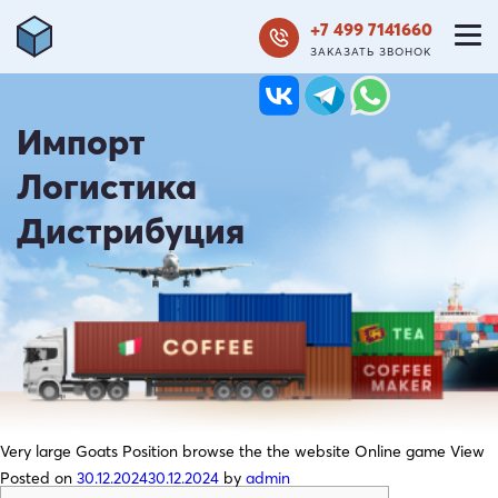
+7 499 7141660
ЗАКАЗАТЬ ЗВОНОК
Импорт
Логистика
Дистрибуция
Very large Goats Position browse the the website Online game View
Posted on
30.12.2024
30.12.2024
by
admin