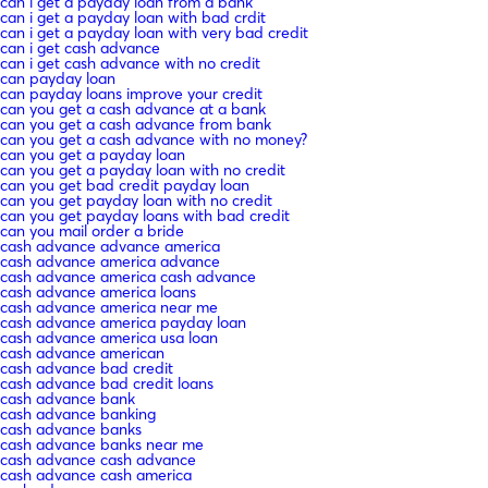
can i get a payday loan from a bank
can i get a payday loan with bad crdit
can i get a payday loan with very bad credit
can i get cash advance
can i get cash advance with no credit
can payday loan
can payday loans improve your credit
can you get a cash advance at a bank
can you get a cash advance from bank
can you get a cash advance with no money?
can you get a payday loan
can you get a payday loan with no credit
can you get bad credit payday loan
can you get payday loan with no credit
can you get payday loans with bad credit
can you mail order a bride
cash advance advance america
cash advance america advance
cash advance america cash advance
cash advance america loans
cash advance america near me
cash advance america payday loan
cash advance america usa loan
cash advance american
cash advance bad credit
cash advance bad credit loans
cash advance bank
cash advance banking
cash advance banks
cash advance banks near me
cash advance cash advance
cash advance cash america