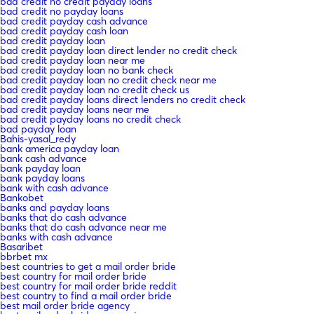
bad credit no credit payday loans
bad credit no payday loans
bad credit payday cash advance
bad credit payday cash loan
bad credit payday loan
bad credit payday loan direct lender no credit check
bad credit payday loan near me
bad credit payday loan no bank check
bad credit payday loan no credit check near me
bad credit payday loan no credit check us
bad credit payday loans direct lenders no credit check
bad credit payday loans near me
bad credit payday loans no credit check
bad payday loan
Bahis-yasal_redy
bank america payday loan
bank cash advance
bank payday loan
bank payday loans
bank with cash advance
Bankobet
banks and payday loans
banks that do cash advance
banks that do cash advance near me
banks with cash advance
Basaribet
bbrbet mx
best countries to get a mail order bride
best country for mail order bride
best country for mail order bride reddit
best country to find a mail order bride
best mail order bride agency