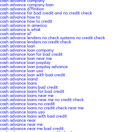
cash advance company
cash advance company loan
cash advance d?finition
cash advance for bad credit and no credit check
cash advance how to
cash advance how to credit
cash advance in america
cash advance is what
cash advance is?
cash advance lenders no check systems no credit check
cash advance lenders no credit check
cash advance loan
cash advance loan company
cash advance loan for bad credit
cash advance loan near me
cash advance loan payday
cash advance loan payday advance
cash advance loan usa
cash advance loan with bad credit
cash advance loand
cash advance loans
cash advance loans bad credit
cash advance loans for bad credit
cash advance loans near me
cash advance loans near me no credit check
cash advance loans no credit
cash advance loans no credit check near me
cash advance loans usa
cash advance loans with bad credit
cash advance near
cash advance near me
cash advance near me bad credit