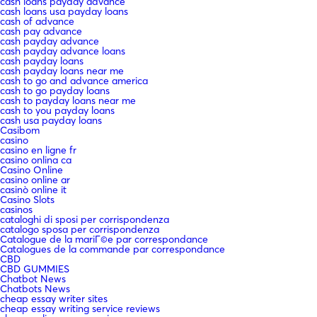
cash loans payday advance
cash loans usa payday loans
cash of advance
cash pay advance
cash payday advance
cash payday advance loans
cash payday loans
cash payday loans near me
cash to go and advance america
cash to go payday loans
cash to payday loans near me
cash to you payday loans
cash usa payday loans
Casibom
casino
casino en ligne fr
casino onlina ca
Casino Online
casino online ar
casinò online it
Casino Slots
casinos
cataloghi di sposi per corrispondenza
catalogo sposa per corrispondenza
Catalogue de la mariГ©e par correspondance
Catalogues de la commande par correspondance
CBD
CBD GUMMIES
Chatbot News
Chatbots News
cheap essay writer sites
cheap essay writing service reviews