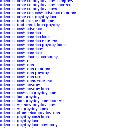
advance america payday loan company
advance america payday loan near me
advance america payday loans
advance american cash advance near me
advance american payday loan
advance bad cash credit loan
advance bad credit loan payday
advance cash advance
advance cash america
advance cash america loan
advance cash america near me
advance cash america payday loans
advance cash american
advance cash americia
advance cash finance company
advance cash in
advance cash loan
advance cash loan near me
advance cash loan payday
advance cash loan usa
advance cash loans near me
advance cash payday
advance cash payday loan
advance cash usa payday loan
advance loan payday
advance loan payday loan near me
advance me now payday loan
advance me payday loans
advance of america payday loan
advance payday cash loan
advance payday loan
advance payday loan company