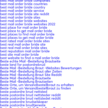
best mail order bride companies
best mail order bride countries
best mail order bride country
best mail order bride service
best mail order bride site reddit
best mail order bride sites
best mail order bride websites
best mail order bride websites 2022
best place for mail order bride
best place to get mail order bride
best places to find mail order bride
best places to get mail order bride
best rated mail order bride sites
best real mail order bride site
best real mail order bride sites
best reputation mail order bride
best site mail order bride
best website to find a mail order bride
Beste echte Mail -Bestellung Brautseite
beste land for postordrebrud
Beste Mail -Bestellung Braut -Websites Bewertungen
Beste Mail -Bestellung Braut aller Zeiten
Beste Mail -Bestellung Braut Site Reddit
Beste Mail -Bestellung Brautseite
Beste Mail -Bestellung Brautseiten
Beste Orte, um Versandbestellbraut zu erhalten
Beste Orte, um Versandbestellbraut zu finden
beste postordre brud nettsted
beste postordre brud nettsteder reddit
beste postordre brud nettstedet reddit
beste postordre brudselskaper
beste postordre brudtjeneste