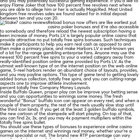
and you may potentially successful gaming experience. If you’d like to
enjoy Flame Joker that have 100 percent free revolves next where
you are able to allege him or her is actually MagicRed. Most United
kingdom free revolves sales we found asked for in initial deposit
between ten and you can 20.
Reload bonus now offers are like earliest put
casino poker bonuses and it’re also accessible
to somebody and therefore reload the newest subscription having a
keen increase of money. Ports LV is largely popular online casino that
provide attractive no put totally free spins bonuses. Such techniques
make it participants to help you earn real cash as opposed to and
then make a primary place, and make Harbors LV a well-known yes
of a lot for the-range gambling enterprise fans. Anyone may use the
newest 100 percent free spins to your a varied category away from
really-identified position online game provided by Ports LV. As the
utmost well-known type of on the internet position on the web online
game, 5-reel harbors render an abundant choice of layouts, provides,
and you may payline options. This type of game tend to getting lovely
added bonus collection, totally free spins, and you can cutting-range
aspects one to improve athlete involvement.
percent totally free Company Money Layouts
Inside Buffalo Queen, proper play can be improve your betting sense
and you can opportunities to winnings some money. The fresh
wonderful ‘’Bonus’’ buffalo icon can appear on every reel, and when a
couple of them property, the rest of the reels usually slow stop until
the third icon lands. If you get at the least 3 golden buffalo symbols,
the new cartoon of the stampede will start playing. On top of that,
you can find 2x, 3x, and you may 4x payment multipliers within the
totally free spins bullet.
You should use these types of bonuses to experience online casino
games on the internet and winnings real money, whether your’re a
normal specialist or not. The brand new RTP percentage can vary