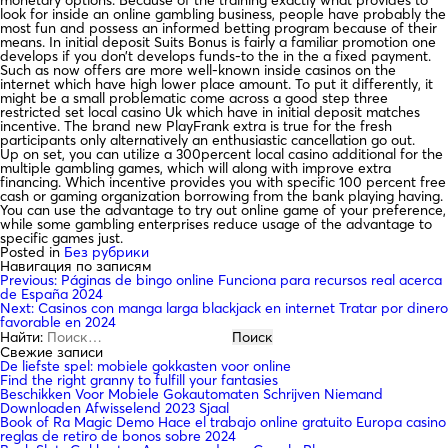
look for inside an online gambling business, people have probably the
most fun and possess an informed betting program because of their
means. In initial deposit Suits Bonus is fairly a familiar promotion one
develops if you don’t develops funds-to the in the a fixed payment.
Such as now offers are more well-known inside casinos on the
internet which have high lower place amount. To put it differently, it
might be a small problematic come across a good step three
restricted set local casino Uk which have in initial deposit matches
incentive. The brand new PlayFrank extra is true for the fresh
participants only alternatively an enthusiastic cancellation go out.
Up on set, you can utilize a 300percent local casino additional for the
multiple gambling games, which will along with improve extra
financing. Which incentive provides you with specific 100 percent free
cash or gaming organization borrowing from the bank playing having.
You can use the advantage to try out online game of your preference,
while some gambling enterprises reduce usage of the advantage to
specific games just.
Posted in
Без рубрики
Навигация по записям
Previous:
Páginas de bingo online Funciona para recursos real acerca
de España 2024
Next:
Casinos con manga larga blackjack en internet Tratar por dinero
favorable en 2024
Найти:
Свежие записи
De liefste spel: mobiele gokkasten voor online
Find the right granny to fulfill your fantasies
Beschikken Voor Mobiele Gokautomaten Schrijven Niemand
Downloaden Afwisselend 2023 Sjaal
Book of Ra Magic Demo Hace el trabajo online gratuito Europa casino
reglas de retiro de bonos sobre 2024