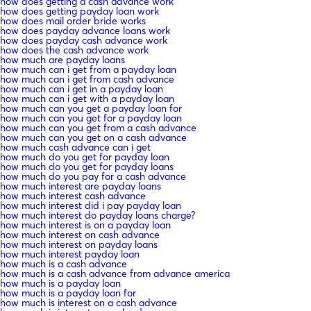
how does getting a cash advance work
how does getting payday loan work
how does mail order bride works
how does payday advance loans work
how does payday cash advance work
how does the cash advance work
how much are payday loans
how much can i get from a payday loan
how much can i get from cash advance
how much can i get in a payday loan
how much can i get with a payday loan
how much can you get a payday loan for
how much can you get for a payday loan
how much can you get from a cash advance
how much can you get on a cash advance
how much cash advance can i get
how much do you get for payday loan
how much do you get for payday loans
how much do you pay for a cash advance
how much interest are payday loans
how much interest cash advance
how much interest did i pay payday loan
how much interest do payday loans charge?
how much interest is on a payday loan
how much interest on cash advance
how much interest on payday loans
how much interest payday loan
how much is a cash advance
how much is a cash advance from advance america
how much is a payday loan
how much is a payday loan for
how much is interest on a cash advance