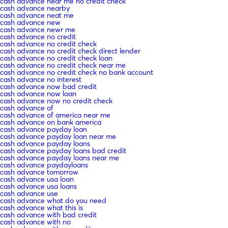
cash advance near me no credit check
cash advance nearby
cash advance neat me
cash advance new
cash advance newr me
cash advance no credit
cash advance no credit check
cash advance no credit check direct lender
cash advance no credit check loan
cash advance no credit check near me
cash advance no credit check no bank account
cash advance no interest
cash advance now bad credit
cash advance now loan
cash advance now no credit check
cash advance of
cash advance of america near me
cash advance on bank america
cash advance payday loan
cash advance payday loan near me
cash advance payday loans
cash advance payday loans bad credit
cash advance payday loans near me
cash advance paydayloans
cash advance tomorrow
cash advance usa loan
cash advance usa loans
cash advance use
cash advance what do you need
cash advance what this is
cash advance with bad credit
cash advance with no