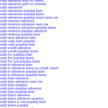
cash advance with no credit
cash advance with no interest
cash advance?
cash advances payday loan
cash advances payday loans
cash advances payday loans near me
cash america advance
cash america advance near me
cash america advance payday loans
cash america payday advance
cash america payday loan
cash and advance loan
cash cash loan payday
cash cash payday loan
cash credit advance
cash credit payday loans
cash for payday loan
cash for payday loans
cash for you payday loans
cash in advance loan
cash in advance loans no credit check
cash in advance payday loan
cash in advance payday loans
cash loan advance
cash loan advance near me
cash loan payday
cash loan payday advance
cash loan payday loan
cash loans advance
cash loans advance america
cash loans in usa payday loan
cash loans payday