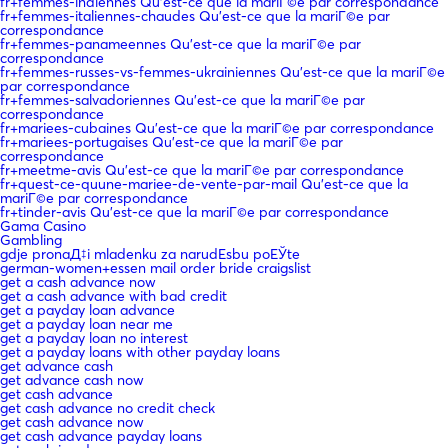
fr+femmes-indiennes Qu'est-ce que la mariГ©e par correspondance
fr+femmes-italiennes-chaudes Qu'est-ce que la mariГ©e par
correspondance
fr+femmes-panameennes Qu'est-ce que la mariГ©e par
correspondance
fr+femmes-russes-vs-femmes-ukrainiennes Qu'est-ce que la mariГ©e
par correspondance
fr+femmes-salvadoriennes Qu'est-ce que la mariГ©e par
correspondance
fr+mariees-cubaines Qu'est-ce que la mariГ©e par correspondance
fr+mariees-portugaises Qu'est-ce que la mariГ©e par
correspondance
fr+meetme-avis Qu'est-ce que la mariГ©e par correspondance
fr+quest-ce-quune-mariee-de-vente-par-mail Qu'est-ce que la
mariГ©e par correspondance
fr+tinder-avis Qu'est-ce que la mariГ©e par correspondance
Gama Casino
Gambling
gdje pronaД‡i mladenku za narudЕѕbu poЕЎte
german-women+essen mail order bride craigslist
get a cash advance now
get a cash advance with bad credit
get a payday loan advance
get a payday loan near me
get a payday loan no interest
get a payday loans with other payday loans
get advance cash
get advance cash now
get cash advance
get cash advance no credit check
get cash advance now
get cash advance payday loans