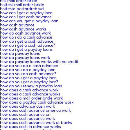
hot mail order bride
hottest mail order bride
hotteste postordrebrud
how can i get a payday loan
how can i get cash advance
how can you get a payday loan
how cash advance
how cash advance works
how do cash advance work
how do i do a cash advance
how do i get a cash advance
how do i get a cash advance?
how do i get a payday loans
how do payday loans
how do payday loans work
how do payday loans works with no credit
how do you do a cash advance
how do you do a payday loan
how do you do cash advance?
how do you get a payday loan
how do you get a payday loan?
how do you renew a payday loan
how does a cash advance work
how does a cash advance works
how does a mail order bride work
how does a payday cash advance work
how does advance cash work
how does cash advance america work
how does cash advance on
how does cash advance work
how does cash advance work at banks
how does cash in advance works