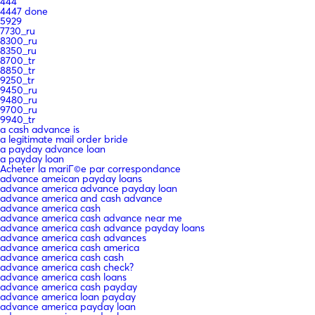
444
4447 done
5929
7730_ru
8300_ru
8350_ru
8700_tr
8850_tr
9250_tr
9450_ru
9480_ru
9700_ru
9940_tr
a cash advance is
a legitimate mail order bride
a payday advance loan
a payday loan
Acheter la mariГ©e par correspondance
advance ameican payday loans
advance america advance payday loan
advance america and cash advance
advance america cash
advance america cash advance near me
advance america cash advance payday loans
advance america cash advances
advance america cash america
advance america cash cash
advance america cash check?
advance america cash loans
advance america cash payday
advance america loan payday
advance america payday loan