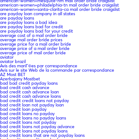
american-women+mesquite-nm mail order bride craigslist
american-women+philadelphia-tn mail order bride craigslist
american-women+santa-clarita-ca mail order bride craigslist
are payday loan company in all states
are payday loans
are payday loans a bad idea
are payday loans bad for credit
are payday loans bad for your credit
average cost of a mail order bride
average mail order bride prices
average price for a mail order bride
average price of a mail order bride
average price of mail order bride
aviator
aviator brazil
Avis des mariГ©es par correspondance
Avis sur le site Web de la commande par correspondance
AZ Most BET
Azerbajany Mostbet
bad bad credit payday loans
bad credit cash advance
bad credit cash advance loan
bad credit cash advance loans
bad credit credit loans not payday
bad credit loan not payday loan
bad credit loan payday
bad credit loans no payday
bad credit loans no payday loans
bad credit loans not payday
bad credit loans not payday advance
bad credit loans not payday loans
bad credit loans that are not payday loans