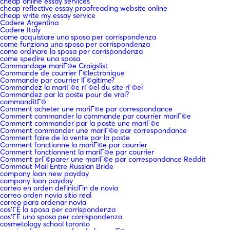
cheap online essay services
cheap reflective essay proofreading website online
cheap write my essay service
Codere Argentina
Codere Italy
come acquistare una sposa per corrispondenza
come funziona una sposa per corrispondenza
come ordinare la sposa per corrispondenza
come spedire una sposa
Commandage mariГ©e Craigslist
Commande de courrier Г©lectronique
Commande par courrier lГ©gitime?
Commandez la mariГ©e rГ©el du site rГ©el
Commandez par la poste pour de vrai?
commanditГ©
Comment acheter une mariГ©e par correspondance
Comment commander la commande par courrier mariГ©e
Comment commander par la poste une mariГ©e
Comment commander une mariГ©e par correspondance
Comment faire de la vente par la poste
Comment fonctionne la mariГ©e par courrier
Comment fonctionnent la mariГ©e par courrier
Comment prГ©parer une mariГ©e par correspondance Reddit
Commout Mail Entre Russian Bride
company loan new payday
company loan payday
correo en orden definiciГіn de novia
correo orden novia sitio real
correo para ordenar novia
cos'ГЁ la sposa per corrispondenza
cos'ГЁ una sposa per corrispondenza
cosmetology school toronto