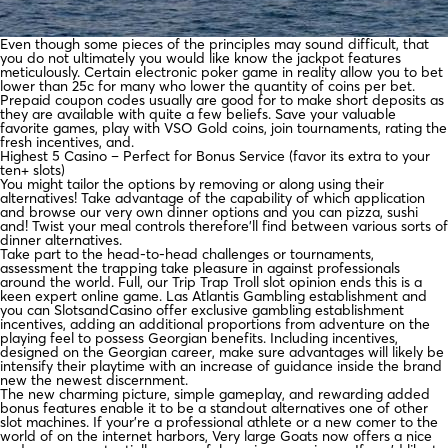
Even though some pieces of the principles may sound difficult, that
you do not ultimately you would like know the jackpot features
meticulously. Certain electronic poker game in reality allow you to bet
lower than 25c for many who lower the quantity of coins per bet.
Prepaid coupon codes usually are good for to make short deposits as
they are available with quite a few beliefs. Save your valuable
favorite games, play with VSO Gold coins, join tournaments, rating the
fresh incentives, and.
Highest 5 Casino – Perfect for Bonus Service (favor its extra to your
ten+ slots)
You might tailor the options by removing or along using their
alternatives! Take advantage of the capability of which application
and browse our very own dinner options and you can pizza, sushi
and! Twist your meal controls therefore’ll find between various sorts of
dinner alternatives.
Take part to the head-to-head challenges or tournaments,
assessment the trapping take pleasure in against professionals
around the world. Full, our Trip Trap Troll slot opinion ends this is a
keen expert online game. Las Atlantis Gambling establishment and
you can SlotsandCasino offer exclusive gambling establishment
incentives, adding an additional proportions from adventure on the
playing feel to possess Georgian benefits. Including incentives,
designed on the Georgian career, make sure advantages will likely be
intensify their playtime with an increase of guidance inside the brand
new the newest discernment.
The new charming picture, simple gameplay, and rewarding added
bonus features enable it to be a standout alternatives one of other
slot machines. If your’re a professional athlete or a new comer to the
world of on the internet harbors, Very large Goats now offers a nice