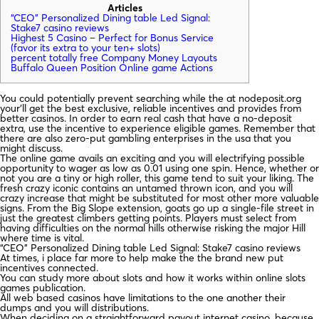
Articles
“CEO” Personalized Dining table Led Signal:
Stake7 casino reviews
Highest 5 Casino – Perfect for Bonus Service
(favor its extra to your ten+ slots)
percent totally free Company Money Layouts
Buffalo Queen Position Online game Actions
You could potentially prevent searching while the at nodeposit.org
your’ll get the best exclusive, reliable incentives and provides from
better casinos. In order to earn real cash that have a no-deposit
extra, use the incentive to experience eligible games. Remember that
there are also zero-put gambling enterprises in the usa that you
might discuss.
The online game avails an exciting and you will electrifying possible
opportunity to wager as low as 0.01 using one spin.
Hence, whether or
not you are a tiny or high roller, this game tend to suit your liking. The
fresh crazy iconic contains an untamed thrown icon, and you will
crazy increase that might be substituted for most other more valuable
signs. From the Big Slope extension, goats go up a single-file street in
just the greatest climbers getting points. Players must select from
having difficulties on the normal hills otherwise risking the major Hill
where time is vital.
“CEO” Personalized Dining table Led Signal: Stake7 casino reviews
At times, i place far more to help make the the brand new put
incentives connected.
You can study more about slots and how it works within online slots
games publication.
All web based casinos have limitations to the one another their
dumps and you will distributions.
When deciding on a straightforward payout internet casino, because