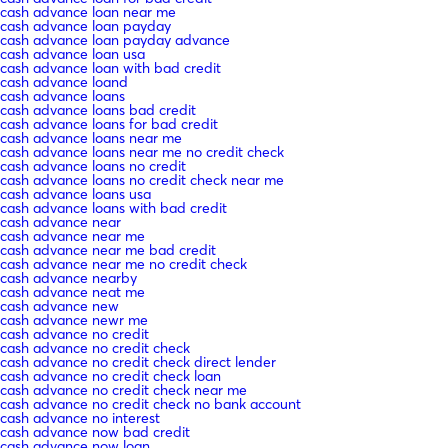
cash advance loan near me
cash advance loan payday
cash advance loan payday advance
cash advance loan usa
cash advance loan with bad credit
cash advance loand
cash advance loans
cash advance loans bad credit
cash advance loans for bad credit
cash advance loans near me
cash advance loans near me no credit check
cash advance loans no credit
cash advance loans no credit check near me
cash advance loans usa
cash advance loans with bad credit
cash advance near
cash advance near me
cash advance near me bad credit
cash advance near me no credit check
cash advance nearby
cash advance neat me
cash advance new
cash advance newr me
cash advance no credit
cash advance no credit check
cash advance no credit check direct lender
cash advance no credit check loan
cash advance no credit check near me
cash advance no credit check no bank account
cash advance no interest
cash advance now bad credit
cash advance now loan