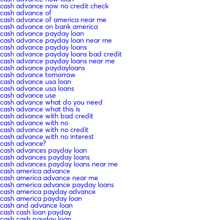
cash advance now no credit check
cash advance of
cash advance of america near me
cash advance on bank america
cash advance payday loan
cash advance payday loan near me
cash advance payday loans
cash advance payday loans bad credit
cash advance payday loans near me
cash advance paydayloans
cash advance tomorrow
cash advance usa loan
cash advance usa loans
cash advance use
cash advance what do you need
cash advance what this is
cash advance with bad credit
cash advance with no
cash advance with no credit
cash advance with no interest
cash advance?
cash advances payday loan
cash advances payday loans
cash advances payday loans near me
cash america advance
cash america advance near me
cash america advance payday loans
cash america payday advance
cash america payday loan
cash and advance loan
cash cash loan payday
cash cash payday loan