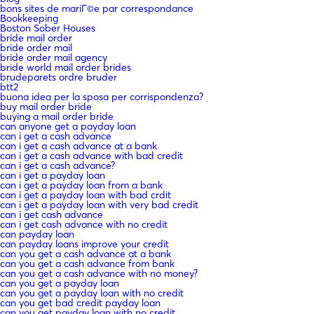
bons sites de mariГ©e par correspondance
Bookkeeping
Boston Sober Houses
bride mail order
bride order mail
bride order mail agency
bride world mail order brides
brudeparets ordre bruder
btt2
buona idea per la sposa per corrispondenza?
buy mail order bride
buying a mail order bride
can anyone get a payday loan
can i get a cash advance
can i get a cash advance at a bank
can i get a cash advance with bad credit
can i get a cash advance?
can i get a payday loan
can i get a payday loan from a bank
can i get a payday loan with bad crdit
can i get a payday loan with very bad credit
can i get cash advance
can i get cash advance with no credit
can payday loan
can payday loans improve your credit
can you get a cash advance at a bank
can you get a cash advance from bank
can you get a cash advance with no money?
can you get a payday loan
can you get a payday loan with no credit
can you get bad credit payday loan
can you get payday loan with no credit