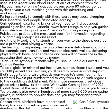
used in the Agent Jane Blond Production slot machine from the
Microgaming. For only a 1 deposit, players score 80 added bonus
cycles to your a slot machine game with this advertising and
marketing give.
Failing continually to comply with these words may cause dropping
their incentive and people associated earnings.
OnlineGambling.california brings all you need to find out about
gambling on line inside Canada, away from ratings to help you guides.
He or she is mcdougal of your American Gambling enterprise
Publication, probably the most total book for information regarding
U.S. gambling enterprises and resort.
And the only topic one to stands on your way to the these pleasures
are a professional playing website.
The fresh gambling enterprise also offers some detachment actions,
for example bank transfers and you can electronic wallets, delivering
players which have independence and you will convenience in the
accessing their genuine-money money.
1 Can 2 Can symbols: Reasons why you should See a c1 Lowest Put
Casinos Render
To be eligible for minimal put incentives, such as deposit suits and you
can 100 percent free revolves, you’ll need to make in initial deposit
that’s equal to otherwise exceeds your website’s specified number.
Preferred lowest put number tend to vary from 1 to 29, with regards
to the gambling establishment. Which have numerous prestigious
globe prizes below its strip, and Worldwide Gaming Honours’ 2023
Digital Driver of the year, BetMGM Local casino is a prime you to view.
You players is also revel in hundreds of more step 3,000 online casino
games, in addition to popular slots and you may fascinating table
online game.
Concurrently, blackjack have a decreased
family line, and this subsequent increases its
dominance. Possibly the preferred on the internet position global, the