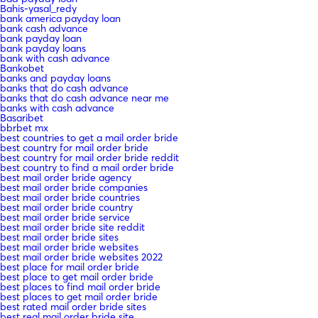
Bahis-yasal_redy
bank america payday loan
bank cash advance
bank payday loan
bank payday loans
bank with cash advance
Bankobet
banks and payday loans
banks that do cash advance
banks that do cash advance near me
banks with cash advance
Basaribet
bbrbet mx
best countries to get a mail order bride
best country for mail order bride
best country for mail order bride reddit
best country to find a mail order bride
best mail order bride agency
best mail order bride companies
best mail order bride countries
best mail order bride country
best mail order bride service
best mail order bride site reddit
best mail order bride sites
best mail order bride websites
best mail order bride websites 2022
best place for mail order bride
best place to get mail order bride
best places to find mail order bride
best places to get mail order bride
best rated mail order bride sites
best real mail order bride site