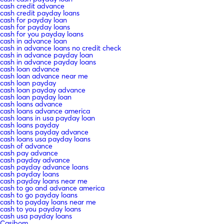
cash credit advance
cash credit payday loans
cash for payday loan
cash for payday loans
cash for you payday loans
cash in advance loan
cash in advance loans no credit check
cash in advance payday loan
cash in advance payday loans
cash loan advance
cash loan advance near me
cash loan payday
cash loan payday advance
cash loan payday loan
cash loans advance
cash loans advance america
cash loans in usa payday loan
cash loans payday
cash loans payday advance
cash loans usa payday loans
cash of advance
cash pay advance
cash payday advance
cash payday advance loans
cash payday loans
cash payday loans near me
cash to go and advance america
cash to go payday loans
cash to payday loans near me
cash to you payday loans
cash usa payday loans
Casibom