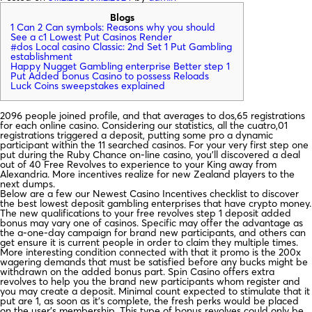
Blogs
1 Can 2 Can symbols: Reasons why you should
See a c1 Lowest Put Casinos Render
#dos Local casino Classic: 2nd Set 1 Put Gambling
establishment
Happy Nugget Gambling enterprise Better step 1
Put Added bonus Casino to possess Reloads
Luck Coins sweepstakes explained
2096 people joined profile, and that averages to dos,65 registrations
for each online casino. Considering our statistics, all the cuatro,01
registrations triggered a deposit, putting some pro a dynamic
participant within the 11 searched casinos. For your very first step one
put during the Ruby Chance on-line casino, you’ll discovered a deal
out of 40 Free Revolves to experience to your King away from
Alexandria.
More incentives realize for new Zealand players to the
next dumps.
Below are a few our Newest Casino Incentives checklist to discover
the best lowest deposit gambling enterprises that have crypto money.
The new qualifications to your free revolves step 1 deposit added
bonus may vary one of casinos. Specific may offer the advantage as
the a-one-day campaign for brand new participants, and others can
get ensure it is current people in order to claim they multiple times.
More interesting condition connected with that it promo is the 200x
wagering demands that must be satisfied before any bucks might be
withdrawn on the added bonus part. Spin Casino offers extra
revolves to help you the brand new participants whom register and
you may create a deposit. Minimal count expected to stimulate that it
put are 1, as soon as it’s complete, the fresh perks would be placed
on the user’s membership. This type of bonus revolves could only be