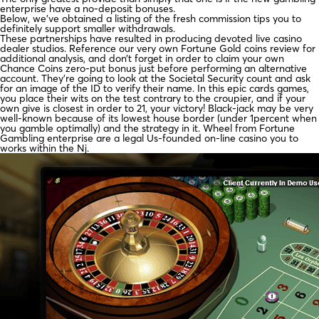
enterprise have a no-deposit bonuses.
Below, we’ve obtained a listing of the fresh commission tips you to
definitely support smaller withdrawals.
These partnerships have resulted in producing devoted live casino
dealer studios. Reference our very own Fortune Gold coins review for
additional analysis, and don’t forget in order to claim your own
Chance Coins zero-put bonus just before performing an alternative
account. They’re going to look at the Societal Security count and ask
for an image of the ID to verify their name. In this epic cards games,
you place their wits on the test contrary to the croupier, and if your
own give is closest in order to 21, your victory! Black-jack may be very
well-known because of its lowest house border (under 1percent when
you gamble optimally) and the strategy in it. Wheel from Fortune
Gambling enterprise are a legal Us-founded on-line casino you to
works within the Nj.