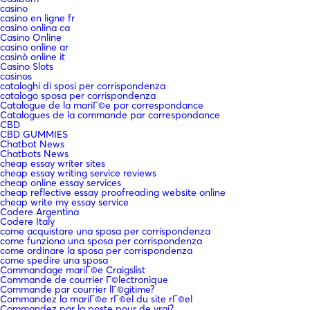
casino
casino en ligne fr
casino onlina ca
Casino Online
casino online ar
casinò online it
Casino Slots
casinos
cataloghi di sposi per corrispondenza
catalogo sposa per corrispondenza
Catalogue de la mariГ©e par correspondance
Catalogues de la commande par correspondance
CBD
CBD GUMMIES
Chatbot News
Chatbots News
cheap essay writer sites
cheap essay writing service reviews
cheap online essay services
cheap reflective essay proofreading website online
cheap write my essay service
Codere Argentina
Codere Italy
come acquistare una sposa per corrispondenza
come funziona una sposa per corrispondenza
come ordinare la sposa per corrispondenza
come spedire una sposa
Commandage mariГ©e Craigslist
Commande de courrier Г©lectronique
Commande par courrier lГ©gitime?
Commandez la mariГ©e rГ©el du site rГ©el
Commandez par la poste pour de vrai?