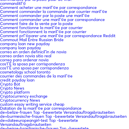
commanditГ©
Comment acheter une mariГ©e par correspondance
Comment commander la commande par courrier mariГ©e
Comment commander par la poste une mariГ©e
Comment commander une mariГ©e par correspondance
Comment faire de la vente par la poste
Comment fonctionne la mariГ©e par courrier
Comment fonctionnent la mariГ©e par courrier
Comment prГ©parer une mariГ©e par correspondance Reddit
Commout Mail Entre Russian Bride
company loan new payday
company loan payday
correo en orden definiciГіn de novia
correo orden novia sitio real
correo para ordenar novia
cos'ГЁ la sposa per corrispondenza
cos'ГЁ una sposa per corrispondenza
cosmetology school toronto
courrier des commandes de la mariГ©e
credit payday loan
Crypto Bot
Crypto News
Crypto platform
Cryptocurrency exchange
Cryptocurrency News
custom essay writing service cheap
Datation de la mariГ©e par correspondance
de+belize-frauen Top -bewertete Versandauftragsbrautseiten
de+burmesische-frauen Top -bewertete Versandauftragsbrautseiten
de+dateeuropeangirl-test Top -bewertete
Versandauftragsbrautseiten
de+heisse-brasilianische-frauen Top -bewertete