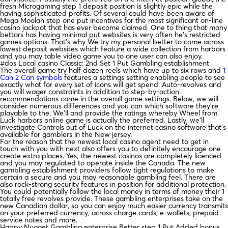
fresh Microgaming step 1 deposit position is slightly epic while the
having sophisticated profits. Of several could have been aware of
Mega Moolah step one put incentives for the most significant on-line
casino jackpot that has ever become claimed. One to thing that many
bettors has having minimal put websites is very often he’s restricted
games options. That’s why We try my personal better to come across
lowest deposit websites which feature a wide collection from harbors
and you may table video game you to one user can also enjoy.
#dos Local casino Classic: 2nd Set 1 Put Gambling establishment
The overall game try half dozen reels which have up to six rows and
1
Can 2 Can symbols
features a settings setting enabling people to see
exactly what for every set of icons will get spend. Auto-revolves and
you will wager constraints in addition to step-by-action
recommendations come in the overall game settings. Below, we will
consider numerous differences and you can which software they’re
playable to the. We’ll and provide the ratings whereby Wheel from
Luck harbors online game is actually the preferred. Lastly, we’ll
investigate Controls out of Luck on the internet casino software that’s
available for gamblers in the New jersey.
For the reason that the newest local casino agent need to get in
touch with you with next also offers you to definitely encourage one
create extra places. Yes, the newest casinos are completely licenced
and you may regulated to operate inside the Canada. The new
gambling establishment providers follow tight regulations to make
certain a secure and you may reasonable gambling feel. There are
also rock-strong security features in position for additional protection.
You could potentially follow the local money in terms of money their 1
totally free revolves provide. These gambling enterprises take on the
new Canadian dollar, so you can enjoy much easier currency transmits
on your preferred currency, across charge cards, e-wallets, prepaid
service notes and more.
Happy Nugget Gambling enterprise Better step 1 Put Added bonus