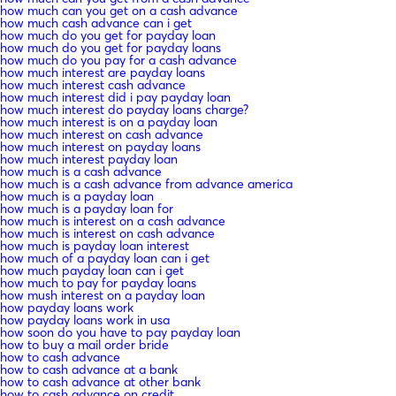
how much can you get on a cash advance
how much cash advance can i get
how much do you get for payday loan
how much do you get for payday loans
how much do you pay for a cash advance
how much interest are payday loans
how much interest cash advance
how much interest did i pay payday loan
how much interest do payday loans charge?
how much interest is on a payday loan
how much interest on cash advance
how much interest on payday loans
how much interest payday loan
how much is a cash advance
how much is a cash advance from advance america
how much is a payday loan
how much is a payday loan for
how much is interest on a cash advance
how much is interest on cash advance
how much is payday loan interest
how much of a payday loan can i get
how much payday loan can i get
how much to pay for payday loans
how mush interest on a payday loan
how payday loans work
how payday loans work in usa
how soon do you have to pay payday loan
how to buy a mail order bride
how to cash advance
how to cash advance at a bank
how to cash advance at other bank
how to cash advance on credit