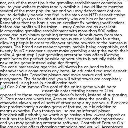
not, one of the most tips is the gambling establishment commission
you to your website makes readily available. I would like to mention
several of the most popular put and you may detachment options
you to definitely people can find in the step one NZD deposit casino
pages, and you can talk about exactly why are him or her great.
Remember that the bonus has an excellent 5x betting specifications
before one profits will be taken. Luxury Casino are an excellent
Microgaming gambling establishment with more than 500 online
game and a minimum gambling enterprise deposit away from step
one. The brand new acceptance bonus are divided into four tiers,
allowing people in order to discover private rewards to the numerous
games. The brand new respect system, mobile being compatible, and
twenty four/7 customer support make gambling enterprise worth their
dollar. A great step 1 put gambling enterprise now offers iGaming
participants the perfect possible opportunity to is actually aside the
new online game instead using significantly.
The consumer service agencies will always be on hand to help
whenever your come across any items. An educated reduced deposit
local casino lets Canadian players and make secure and safe
repayments. The deposits and you will withdrawals are completely
protected using best-in-classification tech.
The goal of the online game would be to
assemble notes totaling nearer to 21 as
opposed to those regarding the dealer’s hands, instead of surpassing
21. Face notes are worth ten, Aces number since the possibly 1
otherwise eleven, and all sorts of other people try par value. Blackjack
isn’t predominantly a casino game of fortune, as it in addition to
means expertise. Even though you’lso are an informal player,
blackjack will probably be worth a go having a low lowest deposit as
the it has the lowest family border. Since the most other sportsbook
and you may gambling enterprise software, Controls of Fortune On-
line casino also offers changing campaigns and you will Acceptance