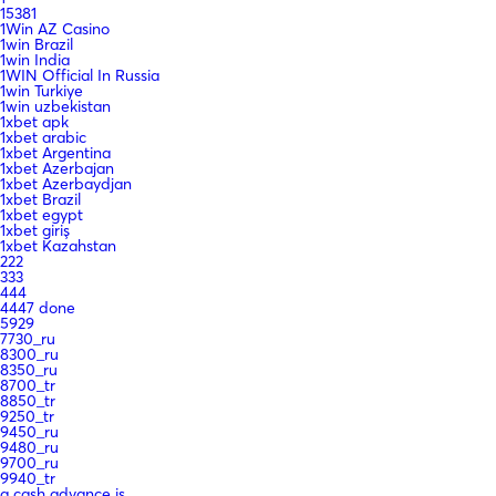
15381
1Win AZ Casino
1win Brazil
1win India
1WIN Official In Russia
1win Turkiye
1win uzbekistan
1xbet apk
1xbet arabic
1xbet Argentina
1xbet Azerbajan
1xbet Azerbaydjan
1xbet Brazil
1xbet egypt
1xbet giriş
1xbet Kazahstan
222
333
444
4447 done
5929
7730_ru
8300_ru
8350_ru
8700_tr
8850_tr
9250_tr
9450_ru
9480_ru
9700_ru
9940_tr
a cash advance is