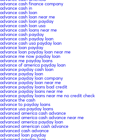
advance cash finance company
advance cash in
advance cash loan
advance cash loan near me
advance cash loan payday
advance cash loan usa
advance cash loans near me
advance cash payday
advance cash payday loan
advance cash usa payday loan
advance loan payday
advance loan payday loan near me
advance me now payday loan
advance me payday loans
advance of america payday loan
advance payday cash loan
advance payday loan
advance payday loan company
advance payday loan near me
advance payday loans bad credit
advance payday loans near me
advance payday loans near me no credit check
advance the cash
advance to payday loans
advance usa payday loans
advanced america cash advance
advanced america cash advance near me
advanced america payday loan
advanced american cash advance
advanced cash advance
advanced loan payday
advanced payday loan