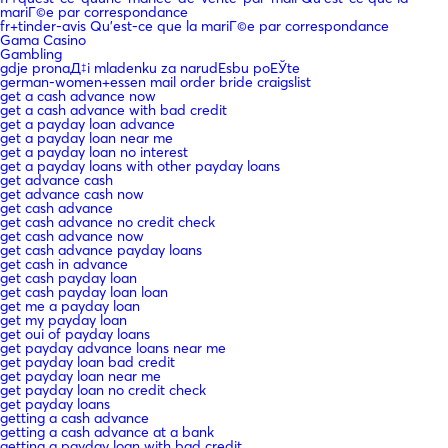
mariГ©e par correspondance
fr+tinder-avis Qu'est-ce que la mariГ©e par correspondance
Gama Casino
Gambling
gdje pronaД‡i mladenku za narudЕѕbu poЕЎte
german-women+essen mail order bride craigslist
get a cash advance now
get a cash advance with bad credit
get a payday loan advance
get a payday loan near me
get a payday loan no interest
get a payday loans with other payday loans
get advance cash
get advance cash now
get cash advance
get cash advance no credit check
get cash advance now
get cash advance payday loans
get cash in advance
get cash payday loan
get cash payday loan loan
get me a payday loan
get my payday loan
get oui of payday loans
get payday advance loans near me
get payday loan bad credit
get payday loan near me
get payday loan no credit check
get payday loans
getting a cash advance
getting a cash advance at a bank
getting a payday loan with bad credit