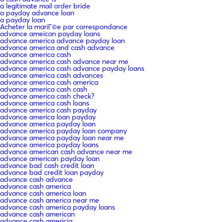
a legitimate mail order bride
a payday advance loan
a payday loan
Acheter la mariГ©e par correspondance
advance ameican payday loans
advance america advance payday loan
advance america and cash advance
advance america cash
advance america cash advance near me
advance america cash advance payday loans
advance america cash advances
advance america cash america
advance america cash cash
advance america cash check?
advance america cash loans
advance america cash payday
advance america loan payday
advance america payday loan
advance america payday loan company
advance america payday loan near me
advance america payday loans
advance american cash advance near me
advance american payday loan
advance bad cash credit loan
advance bad credit loan payday
advance cash advance
advance cash america
advance cash america loan
advance cash america near me
advance cash america payday loans
advance cash american
advance cash americia