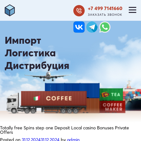
+7 499 7141660
ЗАКАЗАТЬ ЗВОНОК
Импорт
Логистика
Дистрибуция
Totally free Spins step one Deposit Local casino Bonuses Private
Offers
Posted on
31.12.2024
31.12.2024
by
admin