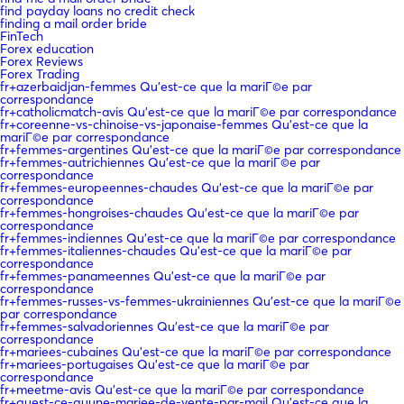
find payday loans no credit check
finding a mail order bride
FinTech
Forex education
Forex Reviews
Forex Trading
fr+azerbaidjan-femmes Qu'est-ce que la mariГ©e par
correspondance
fr+catholicmatch-avis Qu'est-ce que la mariГ©e par correspondance
fr+coreenne-vs-chinoise-vs-japonaise-femmes Qu'est-ce que la
mariГ©e par correspondance
fr+femmes-argentines Qu'est-ce que la mariГ©e par correspondance
fr+femmes-autrichiennes Qu'est-ce que la mariГ©e par
correspondance
fr+femmes-europeennes-chaudes Qu'est-ce que la mariГ©e par
correspondance
fr+femmes-hongroises-chaudes Qu'est-ce que la mariГ©e par
correspondance
fr+femmes-indiennes Qu'est-ce que la mariГ©e par correspondance
fr+femmes-italiennes-chaudes Qu'est-ce que la mariГ©e par
correspondance
fr+femmes-panameennes Qu'est-ce que la mariГ©e par
correspondance
fr+femmes-russes-vs-femmes-ukrainiennes Qu'est-ce que la mariГ©e
par correspondance
fr+femmes-salvadoriennes Qu'est-ce que la mariГ©e par
correspondance
fr+mariees-cubaines Qu'est-ce que la mariГ©e par correspondance
fr+mariees-portugaises Qu'est-ce que la mariГ©e par
correspondance
fr+meetme-avis Qu'est-ce que la mariГ©e par correspondance
fr+quest-ce-quune-mariee-de-vente-par-mail Qu'est-ce que la