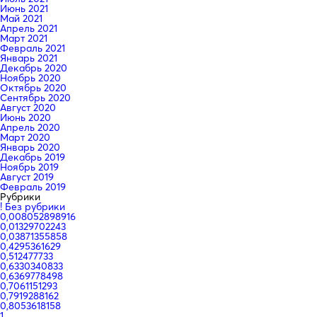
Июнь 2021
Май 2021
Апрель 2021
Март 2021
Февраль 2021
Январь 2021
Декабрь 2020
Ноябрь 2020
Октябрь 2020
Сентябрь 2020
Август 2020
Июнь 2020
Апрель 2020
Март 2020
Январь 2020
Декабрь 2019
Ноябрь 2019
Август 2019
Февраль 2019
Рубрики
! Без рубрики
0,008052898916
0,01329702243
0,03871355858
0,4295361629
0,512477733
0,6330340833
0,6369778498
0,7061151293
0,7919288162
0,8053618158
1