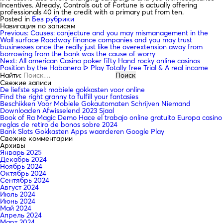
Incentives. Already, Controls out of Fortune is actually offering
professionals 40 in the credit with a primary put from ten.
Posted in
Без рубрики
Навигация по записям
Previous:
Causes: conjecture and you may mismanagement in the
Wall surface Roadway finance companies and you may trust
businesses once the really just like the overextension away from
borrowing from the bank was the cause of worry
Next:
All american Casino poker fifty Hand rocky online casinos
Position by the Habanero ᐅ Play Totally free Trial & A real income
Найти:
Свежие записи
De liefste spel: mobiele gokkasten voor online
Find the right granny to fulfill your fantasies
Beschikken Voor Mobiele Gokautomaten Schrijven Niemand
Downloaden Afwisselend 2023 Sjaal
Book of Ra Magic Demo Hace el trabajo online gratuito Europa casino
reglas de retiro de bonos sobre 2024
Bank Slots Gokkasten Apps waarderen Google Play
Свежие комментарии
Архивы
Январь 2025
Декабрь 2024
Ноябрь 2024
Октябрь 2024
Сентябрь 2024
Август 2024
Июль 2024
Июнь 2024
Май 2024
Апрель 2024
Март 2024