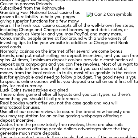
Casino to possess Reloads
Subscribed from the Kahnawake
Gambling Fee, National Local casino has
proven its reliability to help you pages
giving superior functions for a few many
years. The fresh local casino accepts all of the well-known fee steps,
including Charge and Charge card borrowing and debit notes, e-
wallets such as Neteller and you may PayPal, and many more.
Concurrently, people arrive at fool around with a wide variety of
investing tips to the your website in addition to Charge and Bank
card cards.
Normally, casinos on the internet offer several welcome bonus
brands, and put match selling, no deposit incentives, and you can free
spins. At times, 1 minimum deposit casinos provide a combination of
deposit suits campaigns and you can free revolves. Most of us want to
we are able to have been high rollers and you can choice a lot of
money from the local casino. In truth, most of us gamble in the casino
just for enjoyable and need to follow a budget. The good news is you
to specific online casinos will let you deposit a small amount first off to
play for real currency.
Luck Coins sweepstakes explained
These online game shelter all layouts and you can types, so there’s
something you should fit all preferences.
Real bookies won’t offer you not the case goals and you will
impractical bonuses.
Use all of our casino reviews to assure the brand new honesty and
you may reputation for an online gaming webpages offering a
deposit incentive.
Asides from the prices-totally free revolves, there are also suits
deposit promos offering people dollars advantages since the they
generate much more deposits.
The only greatest provide than simply that one is if the new gambling