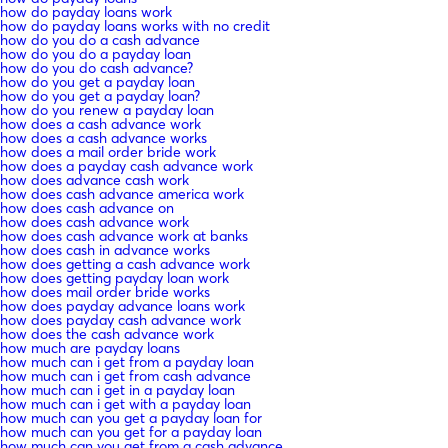
how do payday loans work
how do payday loans works with no credit
how do you do a cash advance
how do you do a payday loan
how do you do cash advance?
how do you get a payday loan
how do you get a payday loan?
how do you renew a payday loan
how does a cash advance work
how does a cash advance works
how does a mail order bride work
how does a payday cash advance work
how does advance cash work
how does cash advance america work
how does cash advance on
how does cash advance work
how does cash advance work at banks
how does cash in advance works
how does getting a cash advance work
how does getting payday loan work
how does mail order bride works
how does payday advance loans work
how does payday cash advance work
how does the cash advance work
how much are payday loans
how much can i get from a payday loan
how much can i get from cash advance
how much can i get in a payday loan
how much can i get with a payday loan
how much can you get a payday loan for
how much can you get for a payday loan
how much can you get from a cash advance