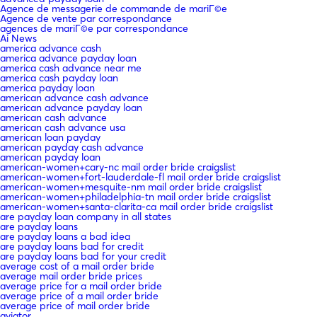
Agence de messagerie de commande de mariГ©e
Agence de vente par correspondance
agences de mariГ©e par correspondance
Ai News
america advance cash
america advance payday loan
america cash advance near me
america cash payday loan
america payday loan
american advance cash advance
american advance payday loan
american cash advance
american cash advance usa
american loan payday
american payday cash advance
american payday loan
american-women+cary-nc mail order bride craigslist
american-women+fort-lauderdale-fl mail order bride craigslist
american-women+mesquite-nm mail order bride craigslist
american-women+philadelphia-tn mail order bride craigslist
american-women+santa-clarita-ca mail order bride craigslist
are payday loan company in all states
are payday loans
are payday loans a bad idea
are payday loans bad for credit
are payday loans bad for your credit
average cost of a mail order bride
average mail order bride prices
average price for a mail order bride
average price of a mail order bride
average price of mail order bride
aviator