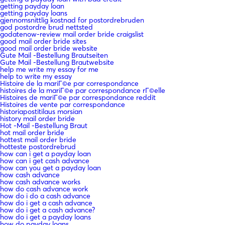
getting payday loan
getting payday loans
gjennomsnittlig kostnad for postordrebruden
god postordre brud nettsted
godatenow-review mail order bride craigslist
good mail order bride sites
good mail order bride website
Gute Mail -Bestellung Brautseiten
Gute Mail -Bestellung Brautwebsite
help me write my essay for me
help to write my essay
Histoire de la mariГ©e par correspondance
histoires de la mariГ©e par correspondance rГ©elle
Histoires de mariГ©e par correspondance reddit
Histoires de vente par correspondance
historiapostitilaus morsian
history mail order bride
Hot -Mail -Bestellung Braut
hot mail order bride
hottest mail order bride
hotteste postordrebrud
how can i get a payday loan
how can i get cash advance
how can you get a payday loan
how cash advance
how cash advance works
how do cash advance work
how do i do a cash advance
how do i get a cash advance
how do i get a cash advance?
how do i get a payday loans
how do payday loans