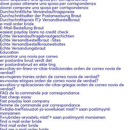
dove posso ottenere una sposa per corrispondenza
dovrei comprare una sposa per corrispondenza
Durchschnittliche Versandauftragspreise
Durchschnittsalter der Postanweisung Braut
Durchschnittspreis fГјr Versandbestellbraut
e-mail order bride
E-Mail-Bestellung Braut
easiest payday loans no credit check
Echte Versandauftragsbrautgeschichten
Echte Versandbestellbraut -Sites
Echte Versandbestellbrautwebsites
Echte Versandungsbraut
Education
encontrar una novia por correo
er postordre brud verdt det
er postordrebrud en ekte ting
es+citas-en-linea-vs-citas-tradicionales orden de correo novia de
verdad?
es+mujeres-iranies orden de correo novia de verdad?
es+novias-etiopes orden de correo novia de verdad?
es+sitios-y-aplicaciones-de-citas-griegas orden de correo novia de
verdad?
FAQ de la commande par correspondance
fast cheap essay
fast payday loan company
femme de commande par correspondance
fi+italia-treffisivustot-ja-sovellukset mistГ¤ saan postimyynti
morsiamen
fi+rubrides-arvostelu mistГ¤ saan postimyynti morsiamen
find a mail order bride
find mail order bride
find me a mail order bride