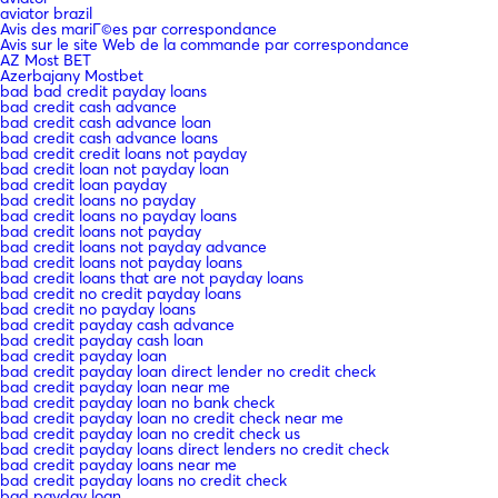
aviator brazil
Avis des mariГ©es par correspondance
Avis sur le site Web de la commande par correspondance
AZ Most BET
Azerbajany Mostbet
bad bad credit payday loans
bad credit cash advance
bad credit cash advance loan
bad credit cash advance loans
bad credit credit loans not payday
bad credit loan not payday loan
bad credit loan payday
bad credit loans no payday
bad credit loans no payday loans
bad credit loans not payday
bad credit loans not payday advance
bad credit loans not payday loans
bad credit loans that are not payday loans
bad credit no credit payday loans
bad credit no payday loans
bad credit payday cash advance
bad credit payday cash loan
bad credit payday loan
bad credit payday loan direct lender no credit check
bad credit payday loan near me
bad credit payday loan no bank check
bad credit payday loan no credit check near me
bad credit payday loan no credit check us
bad credit payday loans direct lenders no credit check
bad credit payday loans near me
bad credit payday loans no credit check
bad payday loan