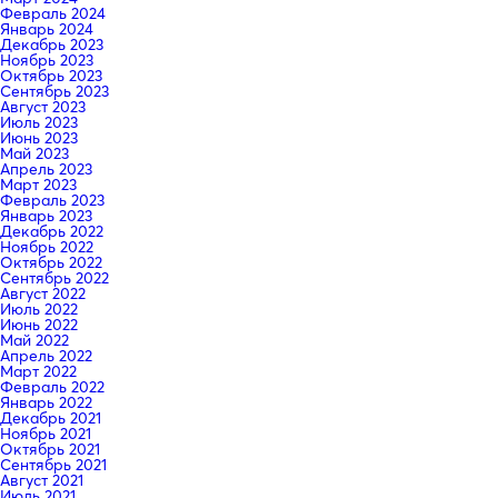
Февраль 2024
Январь 2024
Декабрь 2023
Ноябрь 2023
Октябрь 2023
Сентябрь 2023
Август 2023
Июль 2023
Июнь 2023
Май 2023
Апрель 2023
Март 2023
Февраль 2023
Январь 2023
Декабрь 2022
Ноябрь 2022
Октябрь 2022
Сентябрь 2022
Август 2022
Июль 2022
Июнь 2022
Май 2022
Апрель 2022
Март 2022
Февраль 2022
Январь 2022
Декабрь 2021
Ноябрь 2021
Октябрь 2021
Сентябрь 2021
Август 2021
Июль 2021