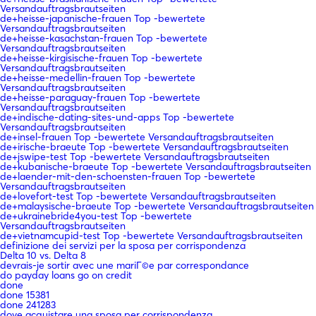
Versandauftragsbrautseiten
de+heisse-japanische-frauen Top -bewertete
Versandauftragsbrautseiten
de+heisse-kasachstan-frauen Top -bewertete
Versandauftragsbrautseiten
de+heisse-kirgisische-frauen Top -bewertete
Versandauftragsbrautseiten
de+heisse-medellin-frauen Top -bewertete
Versandauftragsbrautseiten
de+heisse-paraguay-frauen Top -bewertete
Versandauftragsbrautseiten
de+indische-dating-sites-und-apps Top -bewertete
Versandauftragsbrautseiten
de+insel-frauen Top -bewertete Versandauftragsbrautseiten
de+irische-braeute Top -bewertete Versandauftragsbrautseiten
de+jswipe-test Top -bewertete Versandauftragsbrautseiten
de+kubanische-braeute Top -bewertete Versandauftragsbrautseiten
de+laender-mit-den-schoensten-frauen Top -bewertete
Versandauftragsbrautseiten
de+lovefort-test Top -bewertete Versandauftragsbrautseiten
de+malaysische-braeute Top -bewertete Versandauftragsbrautseiten
de+ukrainebride4you-test Top -bewertete
Versandauftragsbrautseiten
de+vietnamcupid-test Top -bewertete Versandauftragsbrautseiten
definizione dei servizi per la sposa per corrispondenza
Delta 10 vs. Delta 8
devrais-je sortir avec une mariГ©e par correspondance
do payday loans go on credit
done
done 15381
done 241283
dove acquistare una sposa per corrispondenza