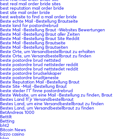
best real mail order bride sites
best reputation mail order bride
best site mail order bride
best website to find a mail order bride
Beste echte Mail -Bestellung Brautseite
beste land for postordrebrud
Beste Mail -Bestellung Braut -Websites Bewertungen
Beste Mail -Bestellung Braut aller Zeiten
Beste Mail -Bestellung Braut Site Reddit
Beste Mail -Bestellung Brautseite
Beste Mail -Bestellung Brautseiten
Beste Orte, um Versandbestellbraut zu erhalten
Beste Orte, um Versandbestellbraut zu finden
beste postordre brud nettsted
beste postordre brud nettsteder reddit
beste postordre brud nettstedet reddit
beste postordre brudselskaper
beste postordre brudtjeneste
Beste Reputation Mail -Bestellung Braut
Beste Site -Mail -Bestellung Braut
beste steder ГҐ finne postordrebrud
Beste Website, um eine Mail -Bestellung zu finden, Braut
Bestes Land fГјr Versandbestellbraut
Bestes Land, um eine Versandbestellbraut zu finden
Bestes Land, um Versandbestellbraut zu finden
BetAndreas 1000
Bettilt
Betting
bht2
Bitcoin News
bizzo casino
blog