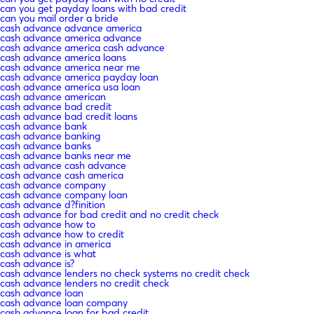
can you get payday loans with bad credit
can you mail order a bride
cash advance advance america
cash advance america advance
cash advance america cash advance
cash advance america loans
cash advance america near me
cash advance america payday loan
cash advance america usa loan
cash advance american
cash advance bad credit
cash advance bad credit loans
cash advance bank
cash advance banking
cash advance banks
cash advance banks near me
cash advance cash advance
cash advance cash america
cash advance company
cash advance company loan
cash advance d?finition
cash advance for bad credit and no credit check
cash advance how to
cash advance how to credit
cash advance in america
cash advance is what
cash advance is?
cash advance lenders no check systems no credit check
cash advance lenders no credit check
cash advance loan
cash advance loan company
cash advance loan for bad credit