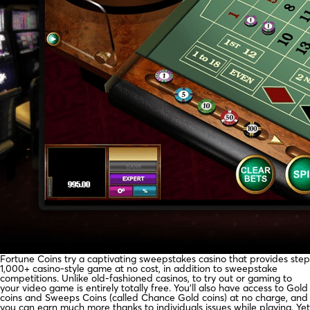
Fortune Coins try a captivating sweepstakes casino that provides step
1,000+ casino-style game at no cost, in addition to sweepstake
competitions. Unlike old-fashioned casinos, to try out or gaming to
your video game is entirely totally free. You’ll also have access to Gold
coins and Sweeps Coins (called Chance Gold coins) at no charge, and
you can earn much more thanks to individuals issues while playing. Yet