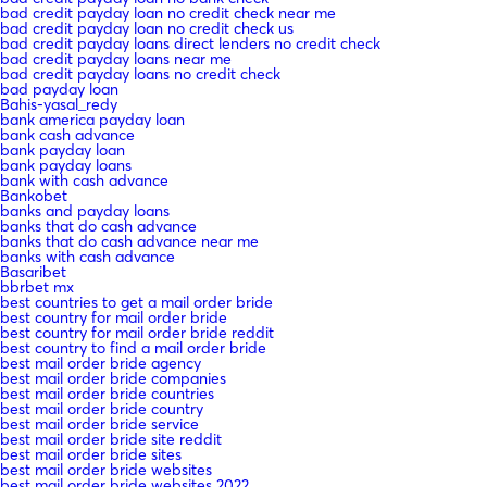
bad credit payday loan no credit check near me
bad credit payday loan no credit check us
bad credit payday loans direct lenders no credit check
bad credit payday loans near me
bad credit payday loans no credit check
bad payday loan
Bahis-yasal_redy
bank america payday loan
bank cash advance
bank payday loan
bank payday loans
bank with cash advance
Bankobet
banks and payday loans
banks that do cash advance
banks that do cash advance near me
banks with cash advance
Basaribet
bbrbet mx
best countries to get a mail order bride
best country for mail order bride
best country for mail order bride reddit
best country to find a mail order bride
best mail order bride agency
best mail order bride companies
best mail order bride countries
best mail order bride country
best mail order bride service
best mail order bride site reddit
best mail order bride sites
best mail order bride websites
best mail order bride websites 2022