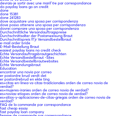
devrais-je sortir avec une mariГ©e par correspondance
do payday loans go on credit
done
done 15381
done 241283
dove acquistare una sposa per corrispondenza
dove posso ottenere una sposa per corrispondenza
dovrei comprare una sposa per corrispondenza
Durchschnittliche Versandauftragspreise
Durchschnittsalter der Postanweisung Braut
Durchschnittspreis fГјr Versandbestellbraut
e-mail order bride
E-Mail-Bestellung Braut
easiest payday loans no credit check
Echte Versandauftragsbrautgeschichten
Echte Versandbestellbraut -Sites
Echte Versandbestellbrautwebsites
Echte Versandungsbraut
Education
encontrar una novia por correo
er postordre brud verdt det
er postordrebrud en ekte ting
es+citas-en-linea-vs-citas-tradicionales orden de correo novia de
verdad?
es+mujeres-iranies orden de correo novia de verdad?
es+novias-etiopes orden de correo novia de verdad?
es+sitios-y-aplicaciones-de-citas-griegas orden de correo novia de
verdad?
FAQ de la commande par correspondance
fast cheap essay
fast payday loan company
femme de commande par correspondance