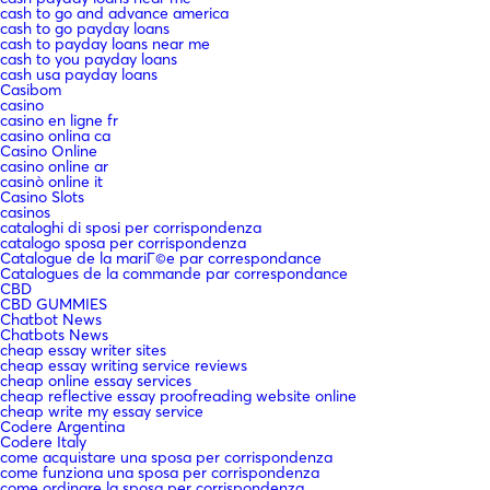
cash to go and advance america
cash to go payday loans
cash to payday loans near me
cash to you payday loans
cash usa payday loans
Casibom
casino
casino en ligne fr
casino onlina ca
Casino Online
casino online ar
casinò online it
Casino Slots
casinos
cataloghi di sposi per corrispondenza
catalogo sposa per corrispondenza
Catalogue de la mariГ©e par correspondance
Catalogues de la commande par correspondance
CBD
CBD GUMMIES
Chatbot News
Chatbots News
cheap essay writer sites
cheap essay writing service reviews
cheap online essay services
cheap reflective essay proofreading website online
cheap write my essay service
Codere Argentina
Codere Italy
come acquistare una sposa per corrispondenza
come funziona una sposa per corrispondenza
come ordinare la sposa per corrispondenza