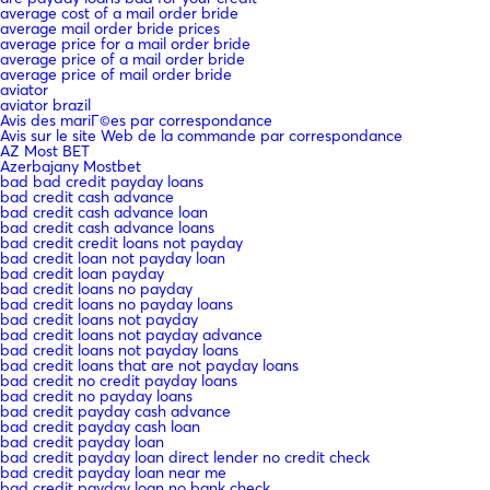
average cost of a mail order bride
average mail order bride prices
average price for a mail order bride
average price of a mail order bride
average price of mail order bride
aviator
aviator brazil
Avis des mariГ©es par correspondance
Avis sur le site Web de la commande par correspondance
AZ Most BET
Azerbajany Mostbet
bad bad credit payday loans
bad credit cash advance
bad credit cash advance loan
bad credit cash advance loans
bad credit credit loans not payday
bad credit loan not payday loan
bad credit loan payday
bad credit loans no payday
bad credit loans no payday loans
bad credit loans not payday
bad credit loans not payday advance
bad credit loans not payday loans
bad credit loans that are not payday loans
bad credit no credit payday loans
bad credit no payday loans
bad credit payday cash advance
bad credit payday cash loan
bad credit payday loan
bad credit payday loan direct lender no credit check
bad credit payday loan near me
bad credit payday loan no bank check