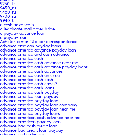
9250_tr
9450_ru
9480_ru
9700_ru
9940_tr
a cash advance is
a legitimate mail order bride
a payday advance loan
a payday loan
Acheter la mariГ©e par correspondance
advance ameican payday loans
advance america advance payday loan
advance america and cash advance
advance america cash
advance america cash advance near me
advance america cash advance payday loans
advance america cash advances
advance america cash america
advance america cash cash
advance america cash check?
advance america cash loans
advance america cash payday
advance america loan payday
advance america payday loan
advance america payday loan company
advance america payday loan near me
advance america payday loans
advance american cash advance near me
advance american payday loan
advance bad cash credit loan
advance bad credit loan payday
advance cash advance