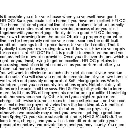
Is it possible you offer your house when you yourself have good
HELOC? Sure, you could sell a home if you have an excellent HELOC.
The home collateral personal line of credit balance tend to normally
be paid on continues of one’s conversion process after you close,
together with your mortgage. Really does a good HELOC damage
your own borrowing from the bank? Obtaining property guarantee
line can be temporarily reduce your credit score as the a difficult
credit pull belongs to the procedure after you find capital. That it
typically takes your own rating down a little while.
How do you apply
for an excellent HELOC? First, it is possible to check around and you
can assemble a few also provides. Once you discover the one which is
right for you finest, trying to get an excellent HELOC pertains to
discussing most of an identical advice as you performed after you
taken out home financing.
You will want to eliminate to each other details about your revenue
and assets. You will also you need documentation of your own home’s
well worth and possibly an appraisal. SoFi Mortgage loans Words,
standards, and you can county limitations apply. Not absolutely all
items are for sale in all the says. Find SoFi/eligibility-criteria to learn
more. As little as 3% off repayments are for being qualified basic-big
date homeowners merely. Other loan types might require more
charges otherwise insurance rates (e. Loan criteria ount, and you can
minimal advance payment varies from the loan kind of. A beneficial.
NMLS #696891 (Affiliate FDIC), also offers finance physically
otherwise we possibly may direct you towards getting a great loan
from SpringEQ, your state subscribed lender, NMLS #1464945. The
loan terms, charges, and you will cost can differ depending your
personal monetary and private items and you may county. You need