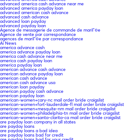
advanced america cash advance near me
advanced america payday loan
advanced american cash advance
advanced cash advance
advanced loan payday
advanced payday loan
Agence de messagerie de commande de mariГ©e
Agence de vente par correspondance
agences de mariГ©e par correspondance
Ai News
america advance cash
america advance payday loan
america cash advance near me
america cash payday loan
america payday loan
american advance cash advance
american advance payday loan
american cash advance
american cash advance usa
american loan payday
american payday cash advance
american payday loan
american-women+cary-nc mail order bride craigslist
american-women+fort-lauderdale-fl mail order bride craigslist
american-women+mesquite-nm mail order bride craigslist
american-women+philadelphia-tn mail order bride craigslist
american-women+santa-clarita-ca mail order bride craigslist
are payday loan company in all states
are payday loans
are payday loans a bad idea
are payday loans bad for credit
are payday loans bad for your credit