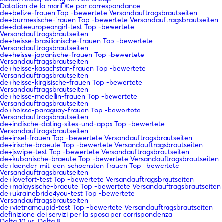
Datation de la mariГ©e par correspondance
de+belize-frauen Top -bewertete Versandauftragsbrautseiten
de+burmesische-frauen Top -bewertete Versandauftragsbrautseiten
de+dateeuropeangirl-test Top -bewertete
Versandauftragsbrautseiten
de+heisse-brasilianische-frauen Top -bewertete
Versandauftragsbrautseiten
de+heisse-japanische-frauen Top -bewertete
Versandauftragsbrautseiten
de+heisse-kasachstan-frauen Top -bewertete
Versandauftragsbrautseiten
de+heisse-kirgisische-frauen Top -bewertete
Versandauftragsbrautseiten
de+heisse-medellin-frauen Top -bewertete
Versandauftragsbrautseiten
de+heisse-paraguay-frauen Top -bewertete
Versandauftragsbrautseiten
de+indische-dating-sites-und-apps Top -bewertete
Versandauftragsbrautseiten
de+insel-frauen Top -bewertete Versandauftragsbrautseiten
de+irische-braeute Top -bewertete Versandauftragsbrautseiten
de+jswipe-test Top -bewertete Versandauftragsbrautseiten
de+kubanische-braeute Top -bewertete Versandauftragsbrautseiten
de+laender-mit-den-schoensten-frauen Top -bewertete
Versandauftragsbrautseiten
de+lovefort-test Top -bewertete Versandauftragsbrautseiten
de+malaysische-braeute Top -bewertete Versandauftragsbrautseiten
de+ukrainebride4you-test Top -bewertete
Versandauftragsbrautseiten
de+vietnamcupid-test Top -bewertete Versandauftragsbrautseiten
definizione dei servizi per la sposa per corrispondenza
Delta 10 vs. Delta 8