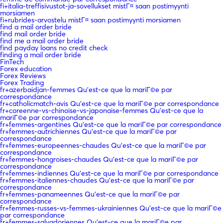
fi+italia-treffisivustot-ja-sovellukset mistГ¤ saan postimyynti
morsiamen
fi+rubrides-arvostelu mistГ¤ saan postimyynti morsiamen
find a mail order bride
find mail order bride
find me a mail order bride
find payday loans no credit check
finding a mail order bride
FinTech
Forex education
Forex Reviews
Forex Trading
fr+azerbaidjan-femmes Qu'est-ce que la mariГ©e par
correspondance
fr+catholicmatch-avis Qu'est-ce que la mariГ©e par correspondance
fr+coreenne-vs-chinoise-vs-japonaise-femmes Qu'est-ce que la
mariГ©e par correspondance
fr+femmes-argentines Qu'est-ce que la mariГ©e par correspondance
fr+femmes-autrichiennes Qu'est-ce que la mariГ©e par
correspondance
fr+femmes-europeennes-chaudes Qu'est-ce que la mariГ©e par
correspondance
fr+femmes-hongroises-chaudes Qu'est-ce que la mariГ©e par
correspondance
fr+femmes-indiennes Qu'est-ce que la mariГ©e par correspondance
fr+femmes-italiennes-chaudes Qu'est-ce que la mariГ©e par
correspondance
fr+femmes-panameennes Qu'est-ce que la mariГ©e par
correspondance
fr+femmes-russes-vs-femmes-ukrainiennes Qu'est-ce que la mariГ©e
par correspondance
fr+femmes-salvadoriennes Qu'est-ce que la mariГ©e par