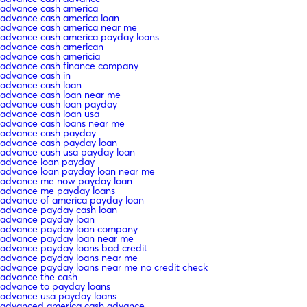
advance cash america
advance cash america loan
advance cash america near me
advance cash america payday loans
advance cash american
advance cash americia
advance cash finance company
advance cash in
advance cash loan
advance cash loan near me
advance cash loan payday
advance cash loan usa
advance cash loans near me
advance cash payday
advance cash payday loan
advance cash usa payday loan
advance loan payday
advance loan payday loan near me
advance me now payday loan
advance me payday loans
advance of america payday loan
advance payday cash loan
advance payday loan
advance payday loan company
advance payday loan near me
advance payday loans bad credit
advance payday loans near me
advance payday loans near me no credit check
advance the cash
advance to payday loans
advance usa payday loans
advanced america cash advance