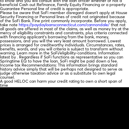
to know and you will consult with the loan officer whether or not a
beneficial Cash out Refinance, Family Equity Financing or a property
Guarantee Personal line of credit is appropriate.
Please be aware that SoFi member disregard doesn’t apply at House
Security Financing or Personal lines of credit not originated because
of the SoFi Bank. Fine print commonly incorporate. Before you apply,
take note
https://paydayloansconnecticut.com/cannondale/
that not
all goods are offered in most of the claims, as well as money try at the
mercy of eligibility constraints and constraints, plus criteria connected
with financing applicant’s borrowing from the bank, money,
possessions, and you will the very least amount borrowed. Lowest
prices is arranged for creditworthy individuals. Circumstances, rates,
benefits, words, and you will criteria is subject to transform without
warning. Learn more in the SoFi/eligibility-conditions. Information
latest by . Regardless if SoFi functions as representative so you can
Springtime EQ to have the loan, SoFi might be paid down a fee.
Income tax Recommendations: This information brings standard
history advice simply that will be perhaps not designed to serve as
judge otherwise taxation advice or as a substitute to own legal
counsel.
A good HELOC can harm your credit rating to own a short span of
time