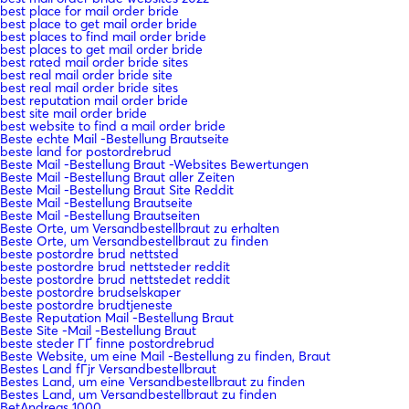
best place for mail order bride
best place to get mail order bride
best places to find mail order bride
best places to get mail order bride
best rated mail order bride sites
best real mail order bride site
best real mail order bride sites
best reputation mail order bride
best site mail order bride
best website to find a mail order bride
Beste echte Mail -Bestellung Brautseite
beste land for postordrebrud
Beste Mail -Bestellung Braut -Websites Bewertungen
Beste Mail -Bestellung Braut aller Zeiten
Beste Mail -Bestellung Braut Site Reddit
Beste Mail -Bestellung Brautseite
Beste Mail -Bestellung Brautseiten
Beste Orte, um Versandbestellbraut zu erhalten
Beste Orte, um Versandbestellbraut zu finden
beste postordre brud nettsted
beste postordre brud nettsteder reddit
beste postordre brud nettstedet reddit
beste postordre brudselskaper
beste postordre brudtjeneste
Beste Reputation Mail -Bestellung Braut
Beste Site -Mail -Bestellung Braut
beste steder ГҐ finne postordrebrud
Beste Website, um eine Mail -Bestellung zu finden, Braut
Bestes Land fГјr Versandbestellbraut
Bestes Land, um eine Versandbestellbraut zu finden
Bestes Land, um Versandbestellbraut zu finden
BetAndreas 1000