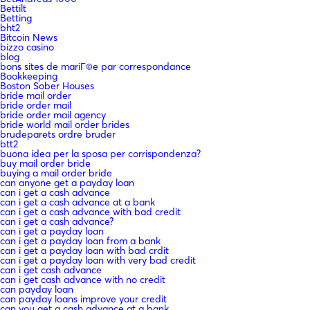
Bettilt
Betting
bht2
Bitcoin News
bizzo casino
blog
bons sites de mariГ©e par correspondance
Bookkeeping
Boston Sober Houses
bride mail order
bride order mail
bride order mail agency
bride world mail order brides
brudeparets ordre bruder
btt2
buona idea per la sposa per corrispondenza?
buy mail order bride
buying a mail order bride
can anyone get a payday loan
can i get a cash advance
can i get a cash advance at a bank
can i get a cash advance with bad credit
can i get a cash advance?
can i get a payday loan
can i get a payday loan from a bank
can i get a payday loan with bad crdit
can i get a payday loan with very bad credit
can i get cash advance
can i get cash advance with no credit
can payday loan
can payday loans improve your credit
can you get a cash advance at a bank