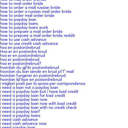
how to mail order bride
how to order a mail russian bride
how to order a russian mail order bride
how to order mail order bride
how to payday loan
how to payday loans
how to payday loans work
how to prepare a mail order bride
how to prepare a mail order bride reddit
how to use cash advance
how to use credit cash advance
hva en postordrebrud
Hva er en postordre brud
hva er en postordrebrud
hva er postordrebrud
hva er postordrebrud?
hvordan du gjГёr postordrebrud
hvordan du kan sende en brud pГҐ mail
hvordan fungerer en postordrebrud
hvordan kjГёpe en postordrebrud
i migliori posti per la sposa per corrispondenza
i need a loan not a payday loan
i need a payday loan but i have bad credit
i need a payday loan for bad credit
i need a payday loan now
i need a payday loan now with bad credit
i need a payday loan with no credit check
i need a payday loan?
i need a payday loans
i need cash advance
i need cash advance now
i need payday loan