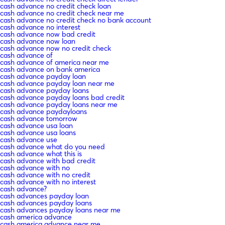
cash advance no credit check loan
cash advance no credit check near me
cash advance no credit check no bank account
cash advance no interest
cash advance now bad credit
cash advance now loan
cash advance now no credit check
cash advance of
cash advance of america near me
cash advance on bank america
cash advance payday loan
cash advance payday loan near me
cash advance payday loans
cash advance payday loans bad credit
cash advance payday loans near me
cash advance paydayloans
cash advance tomorrow
cash advance usa loan
cash advance usa loans
cash advance use
cash advance what do you need
cash advance what this is
cash advance with bad credit
cash advance with no
cash advance with no credit
cash advance with no interest
cash advance?
cash advances payday loan
cash advances payday loans
cash advances payday loans near me
cash america advance
cash america advance near me