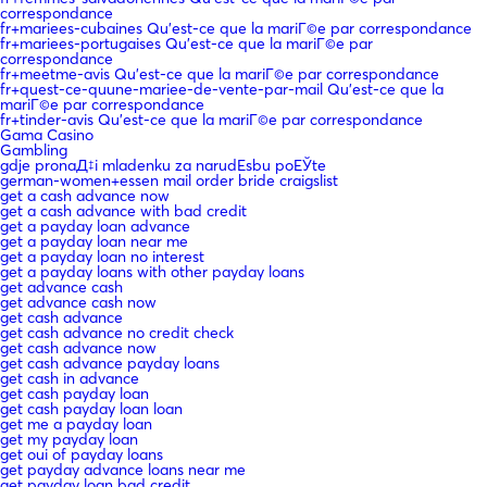
correspondance
fr+mariees-cubaines Qu'est-ce que la mariГ©e par correspondance
fr+mariees-portugaises Qu'est-ce que la mariГ©e par
correspondance
fr+meetme-avis Qu'est-ce que la mariГ©e par correspondance
fr+quest-ce-quune-mariee-de-vente-par-mail Qu'est-ce que la
mariГ©e par correspondance
fr+tinder-avis Qu'est-ce que la mariГ©e par correspondance
Gama Casino
Gambling
gdje pronaД‡i mladenku za narudЕѕbu poЕЎte
german-women+essen mail order bride craigslist
get a cash advance now
get a cash advance with bad credit
get a payday loan advance
get a payday loan near me
get a payday loan no interest
get a payday loans with other payday loans
get advance cash
get advance cash now
get cash advance
get cash advance no credit check
get cash advance now
get cash advance payday loans
get cash in advance
get cash payday loan
get cash payday loan loan
get me a payday loan
get my payday loan
get oui of payday loans
get payday advance loans near me
get payday loan bad credit