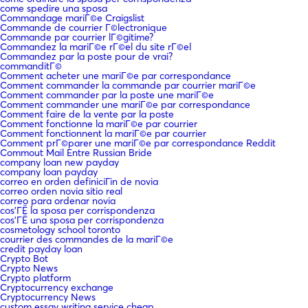
come spedire una sposa
Commandage mariГ©e Craigslist
Commande de courrier Г©lectronique
Commande par courrier lГ©gitime?
Commandez la mariГ©e rГ©el du site rГ©el
Commandez par la poste pour de vrai?
commanditГ©
Comment acheter une mariГ©e par correspondance
Comment commander la commande par courrier mariГ©e
Comment commander par la poste une mariГ©e
Comment commander une mariГ©e par correspondance
Comment faire de la vente par la poste
Comment fonctionne la mariГ©e par courrier
Comment fonctionnent la mariГ©e par courrier
Comment prГ©parer une mariГ©e par correspondance Reddit
Commout Mail Entre Russian Bride
company loan new payday
company loan payday
correo en orden definiciГіn de novia
correo orden novia sitio real
correo para ordenar novia
cos'ГЁ la sposa per corrispondenza
cos'ГЁ una sposa per corrispondenza
cosmetology school toronto
courrier des commandes de la mariГ©e
credit payday loan
Crypto Bot
Crypto News
Crypto platform
Cryptocurrency exchange
Cryptocurrency News
custom essay writing service cheap