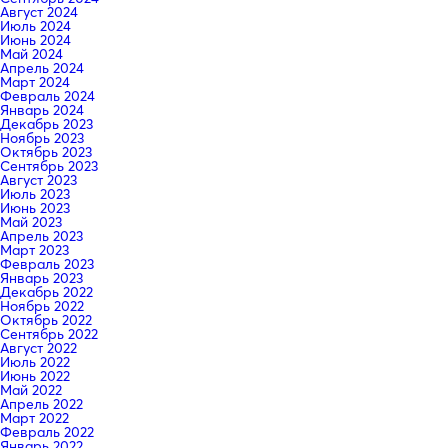
Август 2024
Июль 2024
Июнь 2024
Май 2024
Апрель 2024
Март 2024
Февраль 2024
Январь 2024
Декабрь 2023
Ноябрь 2023
Октябрь 2023
Сентябрь 2023
Август 2023
Июль 2023
Июнь 2023
Май 2023
Апрель 2023
Март 2023
Февраль 2023
Январь 2023
Декабрь 2022
Ноябрь 2022
Октябрь 2022
Сентябрь 2022
Август 2022
Июль 2022
Июнь 2022
Май 2022
Апрель 2022
Март 2022
Февраль 2022
Январь 2022