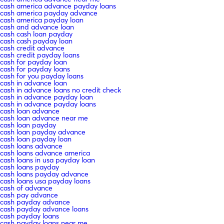
cash america advance payday loans
cash america payday advance
cash america payday loan
cash and advance loan
cash cash loan payday
cash cash payday loan
cash credit advance
cash credit payday loans
cash for payday loan
cash for payday loans
cash for you payday loans
cash in advance loan
cash in advance loans no credit check
cash in advance payday loan
cash in advance payday loans
cash loan advance
cash loan advance near me
cash loan payday
cash loan payday advance
cash loan payday loan
cash loans advance
cash loans advance america
cash loans in usa payday loan
cash loans payday
cash loans payday advance
cash loans usa payday loans
cash of advance
cash pay advance
cash payday advance
cash payday advance loans
cash payday loans
cash payday loans near me