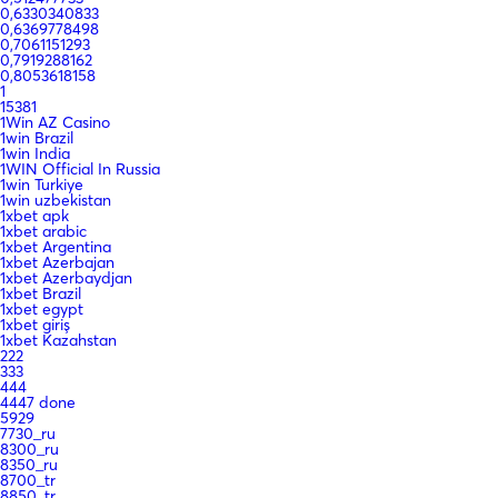
0,6330340833
0,6369778498
0,7061151293
0,7919288162
0,8053618158
1
15381
1Win AZ Casino
1win Brazil
1win India
1WIN Official In Russia
1win Turkiye
1win uzbekistan
1xbet apk
1xbet arabic
1xbet Argentina
1xbet Azerbajan
1xbet Azerbaydjan
1xbet Brazil
1xbet egypt
1xbet giriş
1xbet Kazahstan
222
333
444
4447 done
5929
7730_ru
8300_ru
8350_ru
8700_tr
8850_tr