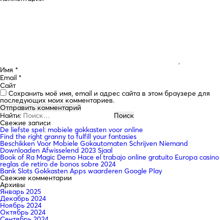
Имя
*
Email
*
Сайт
Сохранить моё имя, email и адрес сайта в этом браузере для
последующих моих комментариев.
Найти:
Свежие записи
De liefste spel: mobiele gokkasten voor online
Find the right granny to fulfill your fantasies
Beschikken Voor Mobiele Gokautomaten Schrijven Niemand
Downloaden Afwisselend 2023 Sjaal
Book of Ra Magic Demo Hace el trabajo online gratuito Europa casino
reglas de retiro de bonos sobre 2024
Bank Slots Gokkasten Apps waarderen Google Play
Свежие комментарии
Архивы
Январь 2025
Декабрь 2024
Ноябрь 2024
Октябрь 2024
Сентябрь 2024