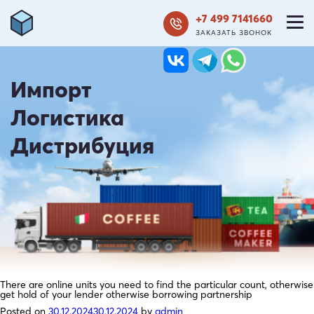
+7 499 7141660
ЗАКАЗАТЬ ЗВОНОК
Импорт
Логистика
Дистрибуция
There are online units you need to find the particular count, otherwise
get hold of your lender otherwise borrowing partnership
Posted on
30.12.2024
30.12.2024
by
admin