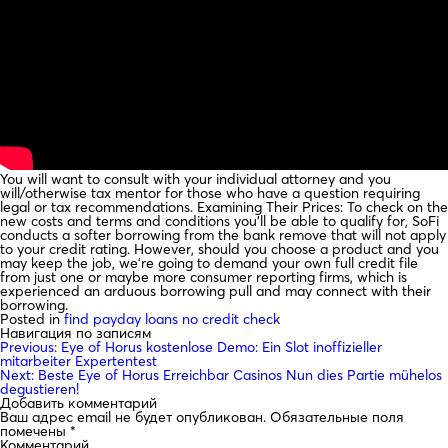
You will want to consult with your individual attorney and you
will/otherwise tax mentor for those who have a question requiring
legal or tax recommendations. Examining Their Prices: To check on the
new costs and terms and conditions you’ll be able to qualify for, SoFi
conducts a softer borrowing from the bank remove that will not apply
to your credit rating. However, should you choose a product and you
may keep the job, we’re going to demand your own full credit file
from just one or maybe more consumer reporting firms, which is
experienced an arduous borrowing pull and may connect with their
borrowing.
Posted in
find payday loans no credit check
Навигация по записям
Previous:
Eye of Horus kostenlose Demo: Ein Slot inoffizieller
mitarbeiter Expertentest
Next:
Beste Eye of Horus Erreichbar Casinos Nun dies Partie mühelos
degustieren!
Добавить комментарий
Ваш адрес email не будет опубликован.
Обязательные поля
помечены
*
Комментарий