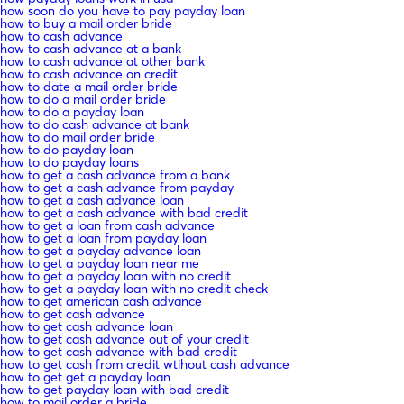
how soon do you have to pay payday loan
how to buy a mail order bride
how to cash advance
how to cash advance at a bank
how to cash advance at other bank
how to cash advance on credit
how to date a mail order bride
how to do a mail order bride
how to do a payday loan
how to do cash advance at bank
how to do mail order bride
how to do payday loan
how to do payday loans
how to get a cash advance from a bank
how to get a cash advance from payday
how to get a cash advance loan
how to get a cash advance with bad credit
how to get a loan from cash advance
how to get a loan from payday loan
how to get a payday advance loan
how to get a payday loan near me
how to get a payday loan with no credit
how to get a payday loan with no credit check
how to get american cash advance
how to get cash advance
how to get cash advance loan
how to get cash advance out of your credit
how to get cash advance with bad credit
how to get cash from credit wtihout cash advance
how to get get a payday loan
how to get payday loan with bad credit
how to mail order a bride