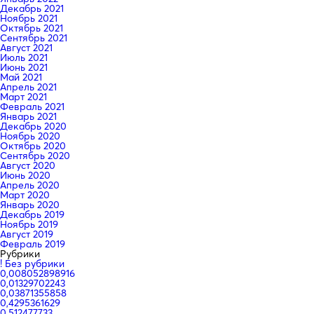
Декабрь 2021
Ноябрь 2021
Октябрь 2021
Сентябрь 2021
Август 2021
Июль 2021
Июнь 2021
Май 2021
Апрель 2021
Март 2021
Февраль 2021
Январь 2021
Декабрь 2020
Ноябрь 2020
Октябрь 2020
Сентябрь 2020
Август 2020
Июнь 2020
Апрель 2020
Март 2020
Январь 2020
Декабрь 2019
Ноябрь 2019
Август 2019
Февраль 2019
Рубрики
! Без рубрики
0,008052898916
0,01329702243
0,03871355858
0,4295361629
0,512477733