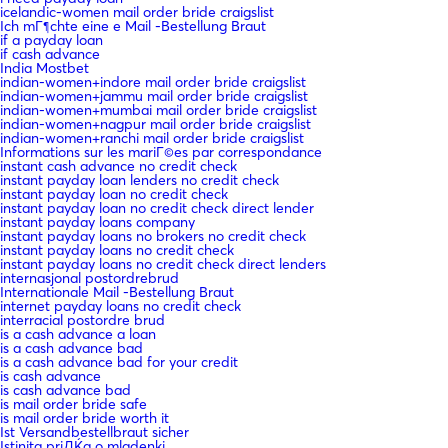
icelandic-women mail order bride craigslist
Ich mГ¶chte eine e Mail -Bestellung Braut
if a payday loan
if cash advance
India Mostbet
indian-women+indore mail order bride craigslist
indian-women+jammu mail order bride craigslist
indian-women+mumbai mail order bride craigslist
indian-women+nagpur mail order bride craigslist
indian-women+ranchi mail order bride craigslist
Informations sur les mariГ©es par correspondance
instant cash advance no credit check
instant payday loan lenders no credit check
instant payday loan no credit check
instant payday loan no credit check direct lender
instant payday loans company
instant payday loans no brokers no credit check
instant payday loans no credit check
instant payday loans no credit check direct lenders
internasjonal postordrebrud
Internationale Mail -Bestellung Braut
internet payday loans no credit check
interracial postordre brud
is a cash advance a loan
is a cash advance bad
is a cash advance bad for your credit
is cash advance
is cash advance bad
is mail order bride safe
is mail order bride worth it
Ist Versandbestellbraut sicher
Istinita priДЌa o mladenki