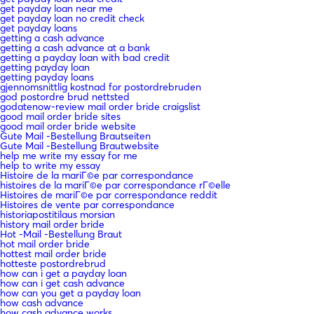
get payday loan near me
get payday loan no credit check
get payday loans
getting a cash advance
getting a cash advance at a bank
getting a payday loan with bad credit
getting payday loan
getting payday loans
gjennomsnittlig kostnad for postordrebruden
god postordre brud nettsted
godatenow-review mail order bride craigslist
good mail order bride sites
good mail order bride website
Gute Mail -Bestellung Brautseiten
Gute Mail -Bestellung Brautwebsite
help me write my essay for me
help to write my essay
Histoire de la mariГ©e par correspondance
histoires de la mariГ©e par correspondance rГ©elle
Histoires de mariГ©e par correspondance reddit
Histoires de vente par correspondance
historiapostitilaus morsian
history mail order bride
Hot -Mail -Bestellung Braut
hot mail order bride
hottest mail order bride
hotteste postordrebrud
how can i get a payday loan
how can i get cash advance
how can you get a payday loan
how cash advance
how cash advance works