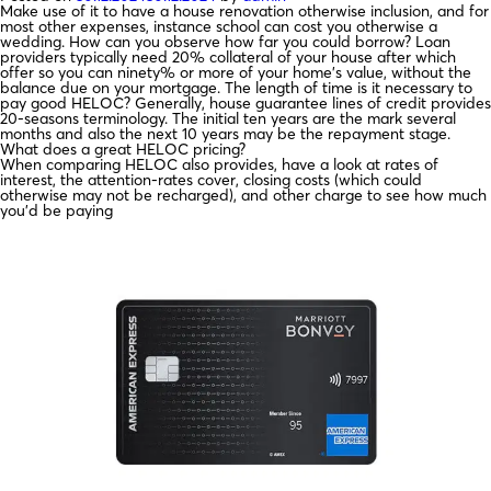
Make use of it to have a house renovation otherwise inclusion, and for
most other expenses, instance school can cost you otherwise a
wedding. How can you observe how far you could borrow? Loan
providers typically need 20% collateral of your house after which
offer so you can ninety% or more of your home’s value, without the
balance due on your mortgage. The length of time is it necessary to
pay good HELOC? Generally, house guarantee lines of credit provides
20-seasons terminology. The initial ten years are the mark several
months and also the next 10 years may be the repayment stage.
What does a great HELOC pricing?
When comparing HELOC also provides, have a look at rates of
interest, the attention-rates cover, closing costs (which could
otherwise may not be recharged), and other charge to see how much
you’d be paying