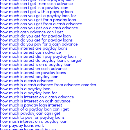
how much can i get from cash advance
how much can i get in a payday loan
how much can i get with a payday loan
how much can you get a payday loan for
how much can you get for a payday loan
how much can you get from a cash advance
how much can you get on a cash advance
how much cash advance can i get
how much do you get for payday loan
how much do you get for payday loans
how much do you pay for a cash advance
how much interest are payday loans
how much interest cash advance
how much interest did i pay payday loan
how much interest do payday loans charge?
how much interest is on a payday loan
how much interest on cash advance
how much interest on payday loans
how much interest payday loan
how much is a cash advance
how much is a cash advance from advance america
how much is a payday loan
how much is a payday loan for
how much is interest on a cash advance
how much is interest on cash advance
how much is payday loan interest
how much of a payday loan can i get
how much payday loan can i get
how much to pay for payday loans
how mush interest on a payday loan
how payday loans work
how payday loans work in usa