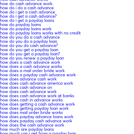
how do cash advance work
how do i do a cash advance
how do i get a cash advance
how do i get a cash advance?
how do i get a payday loans
how do payday loans
how do payday loans work
how do payday loans works with no credit
how do you do a cash advance
how do you do a payday loan
how do you do cash advance?
how do you get a payday loan
how do you get a payday loan?
how do you renew a payday loan
how does a cash advance work
how does a cash advance works
how does a mail order bride work
how does a payday cash advance work
how does advance cash work
how does cash advance america work
how does cash advance on
how does cash advance work
how does cash advance work at banks
how does cash in advance works
how does getting a cash advance work
how does getting payday loan work
how does mail order bride works
how does payday advance loans work
how does payday cash advance work
how does the cash advance work
how much are payday loans
how much can i get from a payday loan