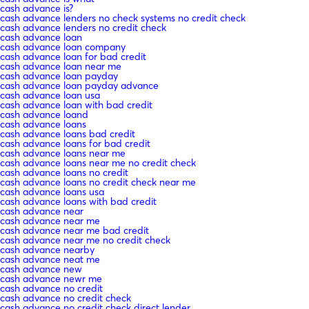
cash advance is?
cash advance lenders no check systems no credit check
cash advance lenders no credit check
cash advance loan
cash advance loan company
cash advance loan for bad credit
cash advance loan near me
cash advance loan payday
cash advance loan payday advance
cash advance loan usa
cash advance loan with bad credit
cash advance loand
cash advance loans
cash advance loans bad credit
cash advance loans for bad credit
cash advance loans near me
cash advance loans near me no credit check
cash advance loans no credit
cash advance loans no credit check near me
cash advance loans usa
cash advance loans with bad credit
cash advance near
cash advance near me
cash advance near me bad credit
cash advance near me no credit check
cash advance nearby
cash advance neat me
cash advance new
cash advance newr me
cash advance no credit
cash advance no credit check
cash advance no credit check direct lender