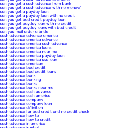
can you get a cash advance from bank
can you get a cash advance with no money?
can you get a payday loan
can you get a payday loan with no credit
can you get bad credit payday loan
can you get payday loan with no credit
can you get payday loans with bad credit
can you mail order a bride
cash advance advance america
cash advance america advance
cash advance america cash advance
cash advance america loans
cash advance america near me
cash advance america payday loan
cash advance america usa loan
cash advance american
cash advance bad credit
cash advance bad credit loans
cash advance bank
cash advance banking
cash advance banks
cash advance banks near me
cash advance cash advance
cash advance cash america
cash advance company
cash advance company loan
cash advance d?finition
cash advance for bad credit and no credit check
cash advance how to
cash advance how to credit
cash advance in america
cash advance is what