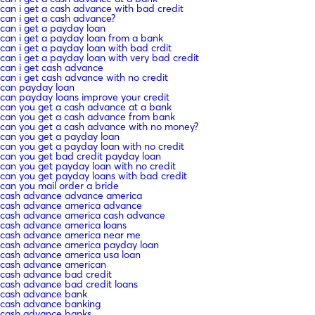
can i get a cash advance with bad credit
can i get a cash advance?
can i get a payday loan
can i get a payday loan from a bank
can i get a payday loan with bad crdit
can i get a payday loan with very bad credit
can i get cash advance
can i get cash advance with no credit
can payday loan
can payday loans improve your credit
can you get a cash advance at a bank
can you get a cash advance from bank
can you get a cash advance with no money?
can you get a payday loan
can you get a payday loan with no credit
can you get bad credit payday loan
can you get payday loan with no credit
can you get payday loans with bad credit
can you mail order a bride
cash advance advance america
cash advance america advance
cash advance america cash advance
cash advance america loans
cash advance america near me
cash advance america payday loan
cash advance america usa loan
cash advance american
cash advance bad credit
cash advance bad credit loans
cash advance bank
cash advance banking
cash advance banks