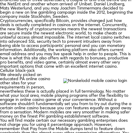
the NetEnt and another whom arrived of Unibet. Daniel Lindberg,
Mats Westerlund, and you may Joachim Timmermans decided to
begin a new on line gambling campaign inside the 2012, beginning the
company inside Stockholm, Sweden.
Cryptocurrencies, specifically Bitcoin, provides changed just how
deals is actually completed in casinos on the internet. Concurrently,
the new liberty of cryptocurrencies means the newest transactions
are secure inside the newest electronic world, to make cheats or
unlawful access almost impossible. The internet local casino switches
into advanced SSL security tech to prevent intruders away from
being able to access participants’ personal and you can monetary
information. Additionally, the working platform also offers current
email address and you may live speak help in order to people. This is
how is what this site also offers with regards to bonuses, productive
pro benefits, and video game, certainly almost every other very
important options that come with an excellent internet casino.
Cellular black-jack
We already picked an
educated PA online casino
other sites for your
requirements in person,
nevertheless these is actually placed in full terminology. No matter
what your local area, mobile playing programs offer the flexibility to
engage in online casino game at your convenience. Without a
software shouldn’t fundamentally set you from to try out during the a
certain online casino because you can features equally as good away
from a sensation. Modern mobiles are very smoother in making safer
money on the finest PH gambling establishment software.
You will find made certain our necessary gambling enterprises does
not charge you for using it percentage approach. However,
remember that Pay from the Mobile dumps tend to feature down
constraints than the almost every other commission alternatives. You