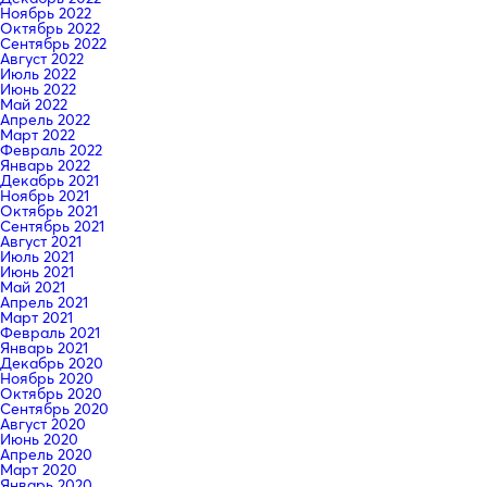
Ноябрь 2022
Октябрь 2022
Сентябрь 2022
Август 2022
Июль 2022
Июнь 2022
Май 2022
Апрель 2022
Март 2022
Февраль 2022
Январь 2022
Декабрь 2021
Ноябрь 2021
Октябрь 2021
Сентябрь 2021
Август 2021
Июль 2021
Июнь 2021
Май 2021
Апрель 2021
Март 2021
Февраль 2021
Январь 2021
Декабрь 2020
Ноябрь 2020
Октябрь 2020
Сентябрь 2020
Август 2020
Июнь 2020
Апрель 2020
Март 2020
Январь 2020