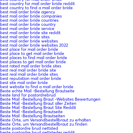
best country for mail order bride reddit
best country to find a mail order bride
best mail order bride agency
best mail order bride companies
best mail order bride countries
best mail order bride country
best mail order bride service
best mail order bride site reddit
best mail order bride sites
best mail order bride websites
best mail order bride websites 2022
best place for mail order bride
best place to get mail order bride
best places to find mail order bride
best places to get mail order bride
best rated mail order bride sites
best real mail order bride site
best real mail order bride sites
best reputation mail order bride
best site mail order bride
best website to find a mail order bride
Beste echte Mail -Bestellung Brautseite
beste land for postordrebrud
Beste Mail -Bestellung Braut -Websites Bewertungen
Beste Mail -Bestellung Braut aller Zeiten
Beste Mail -Bestellung Braut Site Reddit
Beste Mail -Bestellung Brautseite
Beste Mail -Bestellung Brautseiten
Beste Orte, um Versandbestellbraut zu erhalten
Beste Orte, um Versandbestellbraut zu finden
beste postordre brud nettsted
beste postordre brud nettsteder reddit