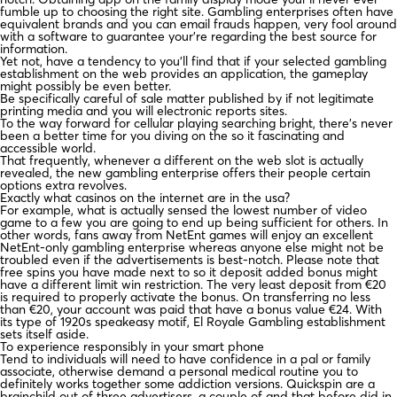
fumble up to choosing the right site. Gambling enterprises often have
equivalent brands and you can email frauds happen, very fool around
with a software to guarantee your’re regarding the best source for
information.
Yet not, have a tendency to you’ll find that if your selected gambling
establishment on the web provides an application, the gameplay
might possibly be even better.
Be specifically careful of sale matter published by if not legitimate
printing media and you will electronic reports sites.
To the way forward for cellular playing searching bright, there’s never
been a better time for you diving on the so it fascinating and
accessible world.
That frequently, whenever a different on the web slot is actually
revealed, the new gambling enterprise offers their people certain
options extra revolves.
Exactly what casinos on the internet are in the usa?
For example, what is actually sensed the lowest number of video
game to a few you are going to end up being sufficient for others. In
other words, fans away from NetEnt games will enjoy an excellent
NetEnt-only gambling enterprise whereas anyone else might not be
troubled even if the advertisements is best-notch. Please note that
free spins you have made next to so it deposit added bonus might
have a different limit win restriction. The very least deposit from €20
is required to properly activate the bonus. On transferring no less
than €20, your account was paid that have a bonus value €24. With
its type of 1920s speakeasy motif, El Royale Gambling establishment
sets itself aside.
To experience responsibly in your smart phone
Tend to individuals will need to have confidence in a pal or family
associate, otherwise demand a personal medical routine you to
definitely works together some addiction versions. Quickspin are a
brainchild out of three advertisers, a couple of and that before did in