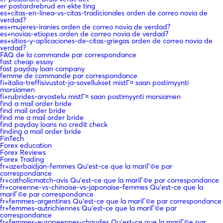
er postordrebrud en ekte ting
es+citas-en-linea-vs-citas-tradicionales orden de correo novia de
verdad?
es+mujeres-iranies orden de correo novia de verdad?
es+novias-etiopes orden de correo novia de verdad?
es+sitios-y-aplicaciones-de-citas-griegas orden de correo novia de
verdad?
FAQ de la commande par correspondance
fast cheap essay
fast payday loan company
femme de commande par correspondance
fi+italia-treffisivustot-ja-sovellukset mistГ¤ saan postimyynti
morsiamen
fi+rubrides-arvostelu mistГ¤ saan postimyynti morsiamen
find a mail order bride
find mail order bride
find me a mail order bride
find payday loans no credit check
finding a mail order bride
FinTech
Forex education
Forex Reviews
Forex Trading
fr+azerbaidjan-femmes Qu'est-ce que la mariГ©e par
correspondance
fr+catholicmatch-avis Qu'est-ce que la mariГ©e par correspondance
fr+coreenne-vs-chinoise-vs-japonaise-femmes Qu'est-ce que la
mariГ©e par correspondance
fr+femmes-argentines Qu'est-ce que la mariГ©e par correspondance
fr+femmes-autrichiennes Qu'est-ce que la mariГ©e par
correspondance
fr+femmes-europeennes-chaudes Qu'est-ce que la mariГ©e par