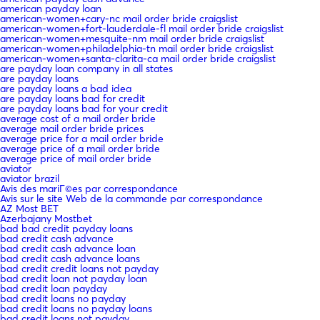
american payday loan
american-women+cary-nc mail order bride craigslist
american-women+fort-lauderdale-fl mail order bride craigslist
american-women+mesquite-nm mail order bride craigslist
american-women+philadelphia-tn mail order bride craigslist
american-women+santa-clarita-ca mail order bride craigslist
are payday loan company in all states
are payday loans
are payday loans a bad idea
are payday loans bad for credit
are payday loans bad for your credit
average cost of a mail order bride
average mail order bride prices
average price for a mail order bride
average price of a mail order bride
average price of mail order bride
aviator
aviator brazil
Avis des mariГ©es par correspondance
Avis sur le site Web de la commande par correspondance
AZ Most BET
Azerbajany Mostbet
bad bad credit payday loans
bad credit cash advance
bad credit cash advance loan
bad credit cash advance loans
bad credit credit loans not payday
bad credit loan not payday loan
bad credit loan payday
bad credit loans no payday
bad credit loans no payday loans
bad credit loans not payday