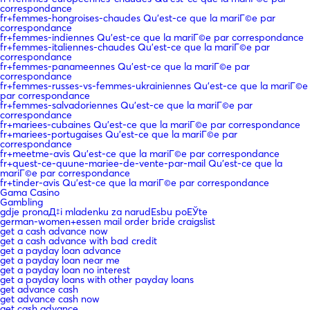
correspondance
fr+femmes-hongroises-chaudes Qu'est-ce que la mariГ©e par
correspondance
fr+femmes-indiennes Qu'est-ce que la mariГ©e par correspondance
fr+femmes-italiennes-chaudes Qu'est-ce que la mariГ©e par
correspondance
fr+femmes-panameennes Qu'est-ce que la mariГ©e par
correspondance
fr+femmes-russes-vs-femmes-ukrainiennes Qu'est-ce que la mariГ©e
par correspondance
fr+femmes-salvadoriennes Qu'est-ce que la mariГ©e par
correspondance
fr+mariees-cubaines Qu'est-ce que la mariГ©e par correspondance
fr+mariees-portugaises Qu'est-ce que la mariГ©e par
correspondance
fr+meetme-avis Qu'est-ce que la mariГ©e par correspondance
fr+quest-ce-quune-mariee-de-vente-par-mail Qu'est-ce que la
mariГ©e par correspondance
fr+tinder-avis Qu'est-ce que la mariГ©e par correspondance
Gama Casino
Gambling
gdje pronaД‡i mladenku za narudЕѕbu poЕЎte
german-women+essen mail order bride craigslist
get a cash advance now
get a cash advance with bad credit
get a payday loan advance
get a payday loan near me
get a payday loan no interest
get a payday loans with other payday loans
get advance cash
get advance cash now
get cash advance