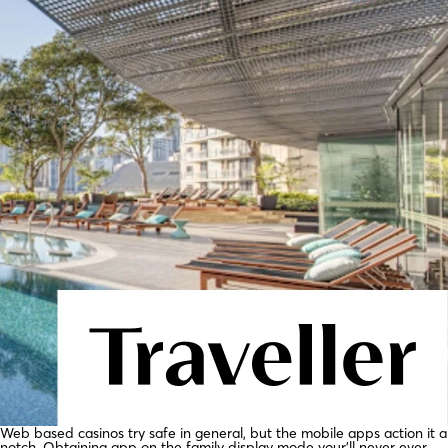
Web based casinos try safe in general, but the mobile apps action it a
notch. Obtaining app on the family display mode your’ll never ever