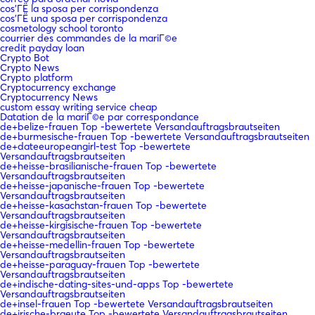
cos'ГЁ la sposa per corrispondenza
cos'ГЁ una sposa per corrispondenza
cosmetology school toronto
courrier des commandes de la mariГ©e
credit payday loan
Crypto Bot
Crypto News
Crypto platform
Cryptocurrency exchange
Cryptocurrency News
custom essay writing service cheap
Datation de la mariГ©e par correspondance
de+belize-frauen Top -bewertete Versandauftragsbrautseiten
de+burmesische-frauen Top -bewertete Versandauftragsbrautseiten
de+dateeuropeangirl-test Top -bewertete
Versandauftragsbrautseiten
de+heisse-brasilianische-frauen Top -bewertete
Versandauftragsbrautseiten
de+heisse-japanische-frauen Top -bewertete
Versandauftragsbrautseiten
de+heisse-kasachstan-frauen Top -bewertete
Versandauftragsbrautseiten
de+heisse-kirgisische-frauen Top -bewertete
Versandauftragsbrautseiten
de+heisse-medellin-frauen Top -bewertete
Versandauftragsbrautseiten
de+heisse-paraguay-frauen Top -bewertete
Versandauftragsbrautseiten
de+indische-dating-sites-und-apps Top -bewertete
Versandauftragsbrautseiten
de+insel-frauen Top -bewertete Versandauftragsbrautseiten
de+irische-braeute Top -bewertete Versandauftragsbrautseiten