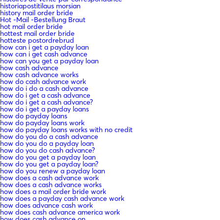
historiapostitilaus morsian
history mail order bride
Hot -Mail -Bestellung Braut
hot mail order bride
hottest mail order bride
hotteste postordrebrud
how can i get a payday loan
how can i get cash advance
how can you get a payday loan
how cash advance
how cash advance works
how do cash advance work
how do i do a cash advance
how do i get a cash advance
how do i get a cash advance?
how do i get a payday loans
how do payday loans
how do payday loans work
how do payday loans works with no credit
how do you do a cash advance
how do you do a payday loan
how do you do cash advance?
how do you get a payday loan
how do you get a payday loan?
how do you renew a payday loan
how does a cash advance work
how does a cash advance works
how does a mail order bride work
how does a payday cash advance work
how does advance cash work
how does cash advance america work
how does cash advance on