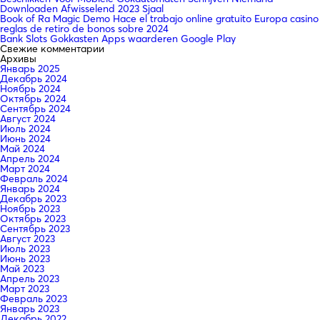
Downloaden Afwisselend 2023 Sjaal
Book of Ra Magic Demo Hace el trabajo online gratuito Europa casino
reglas de retiro de bonos sobre 2024
Bank Slots Gokkasten Apps waarderen Google Play
Свежие комментарии
Архивы
Январь 2025
Декабрь 2024
Ноябрь 2024
Октябрь 2024
Сентябрь 2024
Август 2024
Июль 2024
Июнь 2024
Май 2024
Апрель 2024
Март 2024
Февраль 2024
Январь 2024
Декабрь 2023
Ноябрь 2023
Октябрь 2023
Сентябрь 2023
Август 2023
Июль 2023
Июнь 2023
Май 2023
Апрель 2023
Март 2023
Февраль 2023
Январь 2023
Декабрь 2022