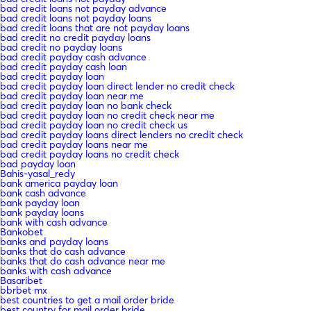
bad credit loans not payday advance
bad credit loans not payday loans
bad credit loans that are not payday loans
bad credit no credit payday loans
bad credit no payday loans
bad credit payday cash advance
bad credit payday cash loan
bad credit payday loan
bad credit payday loan direct lender no credit check
bad credit payday loan near me
bad credit payday loan no bank check
bad credit payday loan no credit check near me
bad credit payday loan no credit check us
bad credit payday loans direct lenders no credit check
bad credit payday loans near me
bad credit payday loans no credit check
bad payday loan
Bahis-yasal_redy
bank america payday loan
bank cash advance
bank payday loan
bank payday loans
bank with cash advance
Bankobet
banks and payday loans
banks that do cash advance
banks that do cash advance near me
banks with cash advance
Basaribet
bbrbet mx
best countries to get a mail order bride
best country for mail order bride