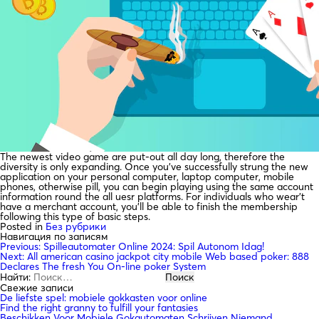
The newest video game are put-out all day long, therefore the
diversity is only expanding. Once you’ve successfully strung the new
application on your personal computer, laptop computer, mobile
phones, otherwise pill, you can begin playing using the same account
information round the all uesr platforms. For individuals who wear’t
have a merchant account, you’ll be able to finish the membership
following this type of basic steps.
Posted in
Без рубрики
Навигация по записям
Previous:
Spilleautomater Online 2024: Spil Autonom Idag!
Next:
All american casino jackpot city mobile Web based poker: 888
Declares The fresh You On-line poker System
Найти:
Свежие записи
De liefste spel: mobiele gokkasten voor online
Find the right granny to fulfill your fantasies
Beschikken Voor Mobiele Gokautomaten Schrijven Niemand