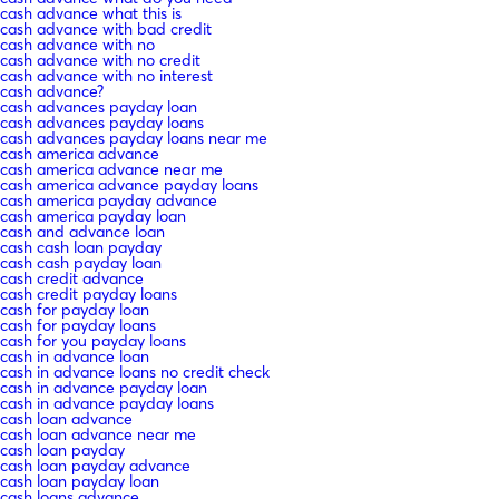
cash advance what this is
cash advance with bad credit
cash advance with no
cash advance with no credit
cash advance with no interest
cash advance?
cash advances payday loan
cash advances payday loans
cash advances payday loans near me
cash america advance
cash america advance near me
cash america advance payday loans
cash america payday advance
cash america payday loan
cash and advance loan
cash cash loan payday
cash cash payday loan
cash credit advance
cash credit payday loans
cash for payday loan
cash for payday loans
cash for you payday loans
cash in advance loan
cash in advance loans no credit check
cash in advance payday loan
cash in advance payday loans
cash loan advance
cash loan advance near me
cash loan payday
cash loan payday advance
cash loan payday loan
cash loans advance