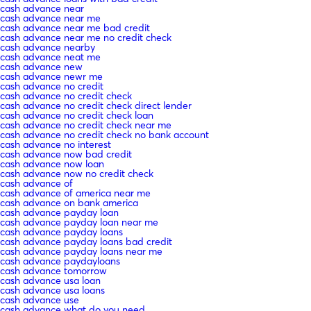
cash advance near
cash advance near me
cash advance near me bad credit
cash advance near me no credit check
cash advance nearby
cash advance neat me
cash advance new
cash advance newr me
cash advance no credit
cash advance no credit check
cash advance no credit check direct lender
cash advance no credit check loan
cash advance no credit check near me
cash advance no credit check no bank account
cash advance no interest
cash advance now bad credit
cash advance now loan
cash advance now no credit check
cash advance of
cash advance of america near me
cash advance on bank america
cash advance payday loan
cash advance payday loan near me
cash advance payday loans
cash advance payday loans bad credit
cash advance payday loans near me
cash advance paydayloans
cash advance tomorrow
cash advance usa loan
cash advance usa loans
cash advance use
cash advance what do you need