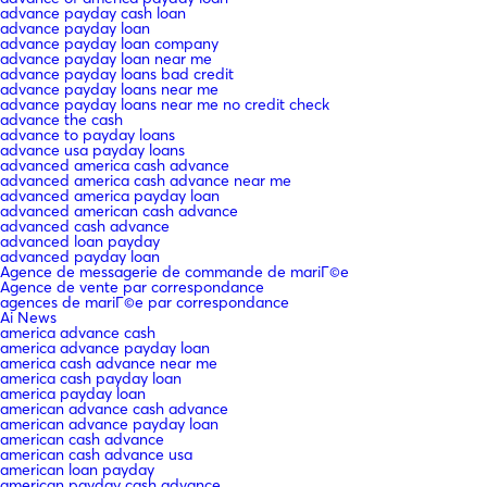
advance payday cash loan
advance payday loan
advance payday loan company
advance payday loan near me
advance payday loans bad credit
advance payday loans near me
advance payday loans near me no credit check
advance the cash
advance to payday loans
advance usa payday loans
advanced america cash advance
advanced america cash advance near me
advanced america payday loan
advanced american cash advance
advanced cash advance
advanced loan payday
advanced payday loan
Agence de messagerie de commande de mariГ©e
Agence de vente par correspondance
agences de mariГ©e par correspondance
Ai News
america advance cash
america advance payday loan
america cash advance near me
america cash payday loan
america payday loan
american advance cash advance
american advance payday loan
american cash advance
american cash advance usa
american loan payday
american payday cash advance