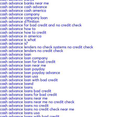
cash advance banks near me
cash advance cash advance
cash advance cash america
cash advance company
cash advance company loan
cash advance d?finition
cash advance for bad credit and no credit check
cash advance how to
cash advance how to credit
cash advance in america
cash advance is what
cash advance is?
cash advance lenders no check systems no credit check
cash advance lenders no credit check
cash advance loan
cash advance loan company
cash advance loan for bad credit
cash advance loan near me
cash advance loan payday
cash advance loan payday advance
cash advance loan usa
cash advance loan with bad credit
cash advance loand
cash advance loans
cash advance loans bad credit
cash advance loans for bad credit
cash advance loans near me
cash advance loans near me no credit check
cash advance loans no credit
cash advance loans no credit check near me
cash advance loans usa
cash advance loans with bad credit