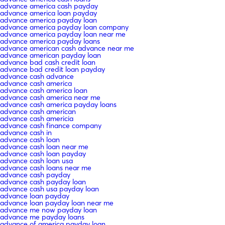
advance america cash payday
advance america loan payday
advance america payday loan
advance america payday loan company
advance america payday loan near me
advance america payday loans
advance american cash advance near me
advance american payday loan
advance bad cash credit loan
advance bad credit loan payday
advance cash advance
advance cash america
advance cash america loan
advance cash america near me
advance cash america payday loans
advance cash american
advance cash americia
advance cash finance company
advance cash in
advance cash loan
advance cash loan near me
advance cash loan payday
advance cash loan usa
advance cash loans near me
advance cash payday
advance cash payday loan
advance cash usa payday loan
advance loan payday
advance loan payday loan near me
advance me now payday loan
advance me payday loans
advance of america payday loan