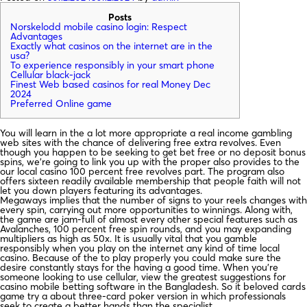
Posts
Norskelodd mobile casino login: Respect
Advantages
Exactly what casinos on the internet are in the
usa?
To experience responsibly in your smart phone
Cellular black-jack
Finest Web based casinos for real Money Dec
2024
Preferred Online game
You will learn in the a lot more appropriate a real income gambling
web sites with the chance of delivering free extra revolves. Even
though you happen to be seeking to get bet free or no deposit bonus
spins, we’re going to link you up with the proper also provides to the
our local casino 100 percent free revolves part.
The program also
offers sixteen readily available membership that people faith will not
let you down players featuring its advantages.
Megaways implies that the number of signs to your reels changes with
every spin, carrying out more opportunities to winnings. Along with,
the game are jam-full of almost every other special features such as
Avalanches, 100 percent free spin rounds, and you may expanding
multipliers as high as 50x. It is usually vital that you gamble
responsibly when you play on the internet any kind of time local
casino. Because of the to play properly you could make sure the
desire constantly stays for the having a good time. When you’re
someone looking to use cellular, view the greatest suggestions for
casino mobile betting software in the Bangladesh. So it beloved cards
game try a about three-card poker version in which professionals
seek to create a better hands than the specialist.