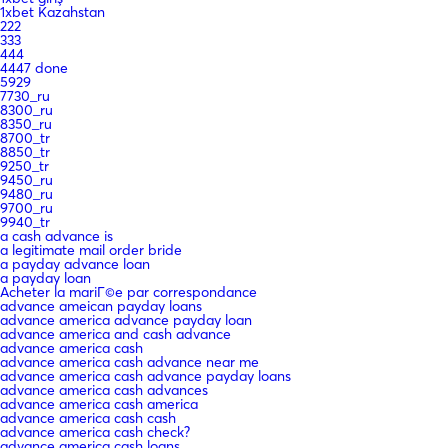
1xbet Kazahstan
222
333
444
4447 done
5929
7730_ru
8300_ru
8350_ru
8700_tr
8850_tr
9250_tr
9450_ru
9480_ru
9700_ru
9940_tr
a cash advance is
a legitimate mail order bride
a payday advance loan
a payday loan
Acheter la mariГ©e par correspondance
advance ameican payday loans
advance america advance payday loan
advance america and cash advance
advance america cash
advance america cash advance near me
advance america cash advance payday loans
advance america cash advances
advance america cash america
advance america cash cash
advance america cash check?
advance america cash loans