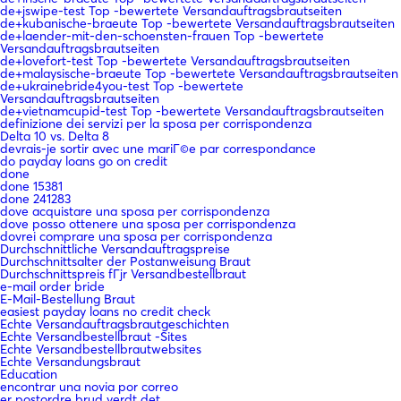
de+jswipe-test Top -bewertete Versandauftragsbrautseiten
de+kubanische-braeute Top -bewertete Versandauftragsbrautseiten
de+laender-mit-den-schoensten-frauen Top -bewertete
Versandauftragsbrautseiten
de+lovefort-test Top -bewertete Versandauftragsbrautseiten
de+malaysische-braeute Top -bewertete Versandauftragsbrautseiten
de+ukrainebride4you-test Top -bewertete
Versandauftragsbrautseiten
de+vietnamcupid-test Top -bewertete Versandauftragsbrautseiten
definizione dei servizi per la sposa per corrispondenza
Delta 10 vs. Delta 8
devrais-je sortir avec une mariГ©e par correspondance
do payday loans go on credit
done
done 15381
done 241283
dove acquistare una sposa per corrispondenza
dove posso ottenere una sposa per corrispondenza
dovrei comprare una sposa per corrispondenza
Durchschnittliche Versandauftragspreise
Durchschnittsalter der Postanweisung Braut
Durchschnittspreis fГјr Versandbestellbraut
e-mail order bride
E-Mail-Bestellung Braut
easiest payday loans no credit check
Echte Versandauftragsbrautgeschichten
Echte Versandbestellbraut -Sites
Echte Versandbestellbrautwebsites
Echte Versandungsbraut
Education
encontrar una novia por correo
er postordre brud verdt det