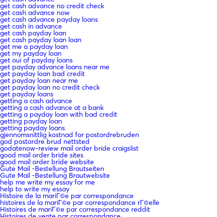
get cash advance no credit check
get cash advance now
get cash advance payday loans
get cash in advance
get cash payday loan
get cash payday loan loan
get me a payday loan
get my payday loan
get oui of payday loans
get payday advance loans near me
get payday loan bad credit
get payday loan near me
get payday loan no credit check
get payday loans
getting a cash advance
getting a cash advance at a bank
getting a payday loan with bad credit
getting payday loan
getting payday loans
gjennomsnittlig kostnad for postordrebruden
god postordre brud nettsted
godatenow-review mail order bride craigslist
good mail order bride sites
good mail order bride website
Gute Mail -Bestellung Brautseiten
Gute Mail -Bestellung Brautwebsite
help me write my essay for me
help to write my essay
Histoire de la mariГ©e par correspondance
histoires de la mariГ©e par correspondance rГ©elle
Histoires de mariГ©e par correspondance reddit
Histoires de vente par correspondance