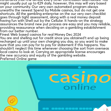
might usually put up to €29 daily, however, this may will vary based
on your community. Our very own automated program always
unearths the newest Spend by Mobile casinos, but do not get one
shortcuts. All the gambling enterprise on the our very own checklist
goes through tight assessment, along with a real money deposit
having fun with Shell out by the Cellular. It hands-on the strategy
assurances the brand new put process are easy and you may reliable,
providing reassurance when deciding on a gambling establishment
from our better number.
Finest Web based casinos for real Money Dec 2024
You are and shelling out for credit since you obtained’t end up being
recharged up until your own charging you day, so you want to make
sure that you can pay for to pay for statement if this happens. You
shouldn’t neglect this time whenever choosing the sort from overseas
local casino to look at. Carrying an appropriate license encourages
the new accuracy and equity of the gambling website.
Preferred Online game