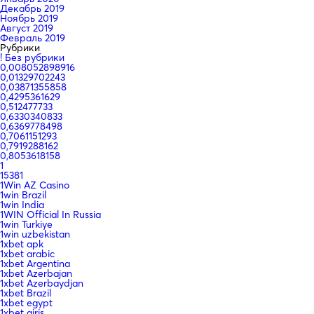
Декабрь 2019
Ноябрь 2019
Август 2019
Февраль 2019
Рубрики
! Без рубрики
0,008052898916
0,01329702243
0,03871355858
0,4295361629
0,512477733
0,6330340833
0,6369778498
0,7061151293
0,7919288162
0,8053618158
1
15381
1Win AZ Casino
1win Brazil
1win India
1WIN Official In Russia
1win Turkiye
1win uzbekistan
1xbet apk
1xbet arabic
1xbet Argentina
1xbet Azerbajan
1xbet Azerbaydjan
1xbet Brazil
1xbet egypt
1xbet giriş