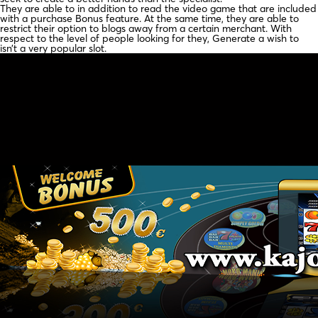
They are able to in addition to read the video game that are included
with a purchase Bonus feature. At the same time, they are able to
restrict their option to blogs away from a certain merchant. With
respect to the level of people looking for they, Generate a wish to
isn’t a very popular slot.