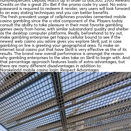
hundredpercent Deposit Match up in order to dos,500, 2500 Reward
Credits on the a great 25+ Bet if the promo code try used. No extra
password is required to redeem it render, very users will look forward
to an easy stating techniques and you can better benefits.
The fresh prevalent usage of cellphones provides cemented mobile
casino gambling since the a vital component of the. Players today
consult the ability to take pleasure in their most favorite gambling
games away from home, with similar substandard quality and shelter
as the desktop computer platforms. Really, beforehand to try out,
make gambling enterprise get happy cellular bound to see if the
newest web casino you adore gives you explore Skrill, just in case
gambling on line is greeting your geographical area. To make an
internet local casino put that have Skrill is very effective as the of its
results. The brand new overall performance is amongst the reason
why gambling enterprises to the sites take on Skrill to begin with. And
that percentage approach features loads of extra advantages, but
there are many different disadvantages in addition to.
Norskelodd mobile casino login: Respect Advantages