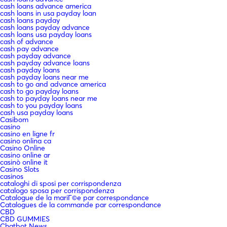
cash loans advance america
cash loans in usa payday loan
cash loans payday
cash loans payday advance
cash loans usa payday loans
cash of advance
cash pay advance
cash payday advance
cash payday advance loans
cash payday loans
cash payday loans near me
cash to go and advance america
cash to go payday loans
cash to payday loans near me
cash to you payday loans
cash usa payday loans
Casibom
casino
casino en ligne fr
casino onlina ca
Casino Online
casino online ar
casinò online it
Casino Slots
casinos
cataloghi di sposi per corrispondenza
catalogo sposa per corrispondenza
Catalogue de la mariГ©e par correspondance
Catalogues de la commande par correspondance
CBD
CBD GUMMIES
Chatbot News