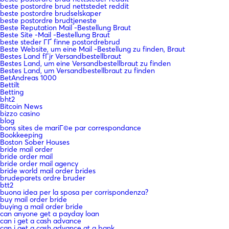
beste postordre brud nettstedet reddit
beste postordre brudselskaper
beste postordre brudtjeneste
Beste Reputation Mail -Bestellung Braut
Beste Site -Mail -Bestellung Braut
beste steder ГҐ finne postordrebrud
Beste Website, um eine Mail -Bestellung zu finden, Braut
Bestes Land fГјr Versandbestellbraut
Bestes Land, um eine Versandbestellbraut zu finden
Bestes Land, um Versandbestellbraut zu finden
BetAndreas 1000
Bettilt
Betting
bht2
Bitcoin News
bizzo casino
blog
bons sites de mariГ©e par correspondance
Bookkeeping
Boston Sober Houses
bride mail order
bride order mail
bride order mail agency
bride world mail order brides
brudeparets ordre bruder
btt2
buona idea per la sposa per corrispondenza?
buy mail order bride
buying a mail order bride
can anyone get a payday loan
can i get a cash advance
can i get a cash advance at a bank