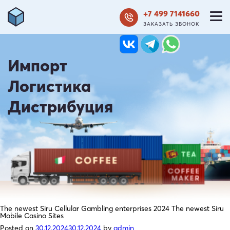
+7 499 7141660
ЗАКАЗАТЬ ЗВОНОК
Импорт
Логистика
Дистрибуция
The newest Siru Cellular Gambling enterprises 2024 The newest Siru
Mobile Casino Sites
Posted on
30.12.2024
30.12.2024
by
admin