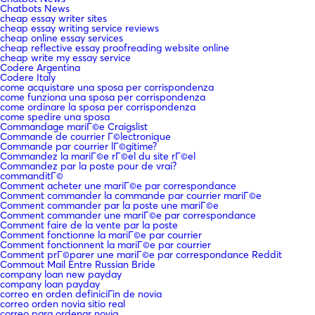
Chatbots News
cheap essay writer sites
cheap essay writing service reviews
cheap online essay services
cheap reflective essay proofreading website online
cheap write my essay service
Codere Argentina
Codere Italy
come acquistare una sposa per corrispondenza
come funziona una sposa per corrispondenza
come ordinare la sposa per corrispondenza
come spedire una sposa
Commandage mariГ©e Craigslist
Commande de courrier Г©lectronique
Commande par courrier lГ©gitime?
Commandez la mariГ©e rГ©el du site rГ©el
Commandez par la poste pour de vrai?
commanditГ©
Comment acheter une mariГ©e par correspondance
Comment commander la commande par courrier mariГ©e
Comment commander par la poste une mariГ©e
Comment commander une mariГ©e par correspondance
Comment faire de la vente par la poste
Comment fonctionne la mariГ©e par courrier
Comment fonctionnent la mariГ©e par courrier
Comment prГ©parer une mariГ©e par correspondance Reddit
Commout Mail Entre Russian Bride
company loan new payday
company loan payday
correo en orden definiciГіn de novia
correo orden novia sitio real
correo para ordenar novia