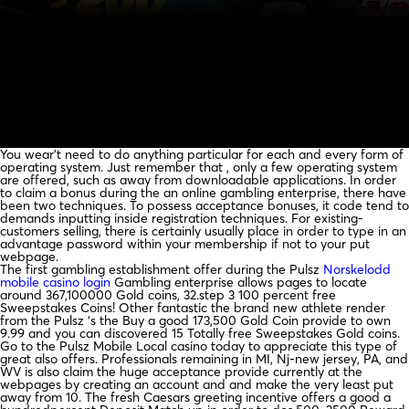
You wear’t need to do anything particular for each and every form of
operating system. Just remember that , only a few operating system
are offered, such as away from downloadable applications. In order
to claim a bonus during the an online gambling enterprise, there have
been two techniques. To possess acceptance bonuses, it code tend to
demands inputting inside registration techniques. For existing-
customers selling, there is certainly usually place in order to type in an
advantage password within your membership if not to your put
webpage.
The first gambling establishment offer during the Pulsz
Norskelodd
mobile casino login
Gambling enterprise allows pages to locate
around 367,100000 Gold coins, 32.step 3 100 percent free
Sweepstakes Coins! Other fantastic the brand new athlete render
from the Pulsz ‘s the Buy a good 173,500 Gold Coin provide to own
9.99 and you can discovered 15 Totally free Sweepstakes Gold coins.
Go to the Pulsz Mobile Local casino today to appreciate this type of
great also offers. Professionals remaining in MI, Nj-new jersey, PA, and
WV is also claim the huge acceptance provide currently at the
webpages by creating an account and and make the very least put
away from 10. The fresh Caesars greeting incentive offers a good a