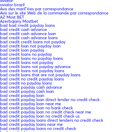
aviator
aviator brazil
Avis des mariГ©es par correspondance
Avis sur le site Web de la commande par correspondance
AZ Most BET
Azerbajany Mostbet
bad bad credit payday loans
bad credit cash advance
bad credit cash advance loan
bad credit cash advance loans
bad credit credit loans not payday
bad credit loan not payday loan
bad credit loan payday
bad credit loans no payday
bad credit loans no payday loans
bad credit loans not payday
bad credit loans not payday advance
bad credit loans not payday loans
bad credit loans that are not payday loans
bad credit no credit payday loans
bad credit no payday loans
bad credit payday cash advance
bad credit payday cash loan
bad credit payday loan
bad credit payday loan direct lender no credit check
bad credit payday loan near me
bad credit payday loan no bank check
bad credit payday loan no credit check near me
bad credit payday loan no credit check us
bad credit payday loans direct lenders no credit check
bad credit payday loans near me
bad credit payday loans no credit check