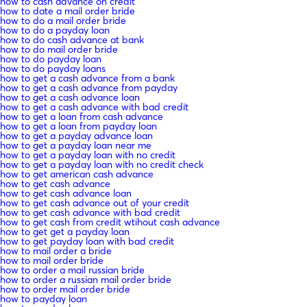
how to cash advance on credit
how to date a mail order bride
how to do a mail order bride
how to do a payday loan
how to do cash advance at bank
how to do mail order bride
how to do payday loan
how to do payday loans
how to get a cash advance from a bank
how to get a cash advance from payday
how to get a cash advance loan
how to get a cash advance with bad credit
how to get a loan from cash advance
how to get a loan from payday loan
how to get a payday advance loan
how to get a payday loan near me
how to get a payday loan with no credit
how to get a payday loan with no credit check
how to get american cash advance
how to get cash advance
how to get cash advance loan
how to get cash advance out of your credit
how to get cash advance with bad credit
how to get cash from credit wtihout cash advance
how to get get a payday loan
how to get payday loan with bad credit
how to mail order a bride
how to mail order bride
how to order a mail russian bride
how to order a russian mail order bride
how to order mail order bride
how to payday loan