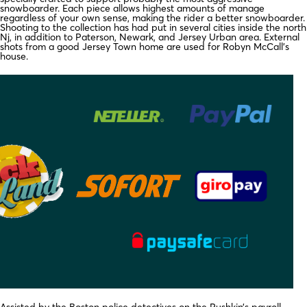
snowboarder. Each piece allows highest amounts of manage
regardless of your own sense, making the rider a better snowboarder.
Shooting to the collection has had put in several cities inside the north
Nj, in addition to Paterson, Newark, and Jersey Urban area. External
shots from a good Jersey Town home are used for Robyn McCall’s
house.
Assisted by the Boston police detectives on the Pushkin’s payroll,