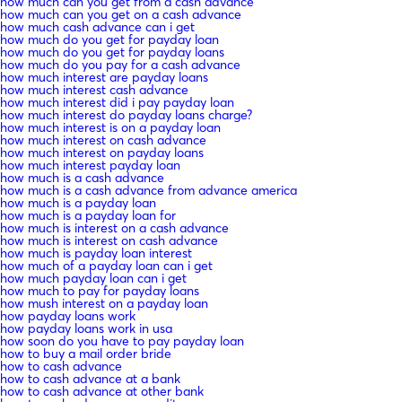
how much can you get from a cash advance
how much can you get on a cash advance
how much cash advance can i get
how much do you get for payday loan
how much do you get for payday loans
how much do you pay for a cash advance
how much interest are payday loans
how much interest cash advance
how much interest did i pay payday loan
how much interest do payday loans charge?
how much interest is on a payday loan
how much interest on cash advance
how much interest on payday loans
how much interest payday loan
how much is a cash advance
how much is a cash advance from advance america
how much is a payday loan
how much is a payday loan for
how much is interest on a cash advance
how much is interest on cash advance
how much is payday loan interest
how much of a payday loan can i get
how much payday loan can i get
how much to pay for payday loans
how mush interest on a payday loan
how payday loans work
how payday loans work in usa
how soon do you have to pay payday loan
how to buy a mail order bride
how to cash advance
how to cash advance at a bank
how to cash advance at other bank