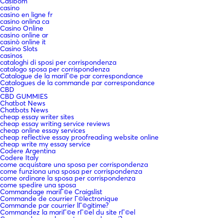
Casibom
casino
casino en ligne fr
casino onlina ca
Casino Online
casino online ar
casinò online it
Casino Slots
casinos
cataloghi di sposi per corrispondenza
catalogo sposa per corrispondenza
Catalogue de la mariГ©e par correspondance
Catalogues de la commande par correspondance
CBD
CBD GUMMIES
Chatbot News
Chatbots News
cheap essay writer sites
cheap essay writing service reviews
cheap online essay services
cheap reflective essay proofreading website online
cheap write my essay service
Codere Argentina
Codere Italy
come acquistare una sposa per corrispondenza
come funziona una sposa per corrispondenza
come ordinare la sposa per corrispondenza
come spedire una sposa
Commandage mariГ©e Craigslist
Commande de courrier Г©lectronique
Commande par courrier lГ©gitime?
Commandez la mariГ©e rГ©el du site rГ©el