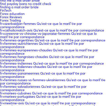
find me a mail order bride
find payday loans no credit check
finding a mail order bride
FinTech
Forex education
Forex Reviews
Forex Trading
fr+azerbaidjan-femmes Qu'est-ce que la mariГ©e par
correspondance
fr+catholicmatch-avis Qu'est-ce que la mariГ©e par correspondance
fr+coreenne-vs-chinoise-vs-japonaise-femmes Qu'est-ce que la
mariГ©e par correspondance
fr+femmes-argentines Qu'est-ce que la mariГ©e par correspondance
fr+femmes-autrichiennes Qu'est-ce que la mariГ©e par
correspondance
fr+femmes-europeennes-chaudes Qu'est-ce que la mariГ©e par
correspondance
fr+femmes-hongroises-chaudes Qu'est-ce que la mariГ©e par
correspondance
fr+femmes-indiennes Qu'est-ce que la mariГ©e par correspondance
fr+femmes-italiennes-chaudes Qu'est-ce que la mariГ©e par
correspondance
fr+femmes-panameennes Qu'est-ce que la mariГ©e par
correspondance
fr+femmes-russes-vs-femmes-ukrainiennes Qu'est-ce que la mariГ©e
par correspondance
fr+femmes-salvadoriennes Qu'est-ce que la mariГ©e par
correspondance
fr+mariees-cubaines Qu'est-ce que la mariГ©e par correspondance
fr+mariees-portugaises Qu'est-ce que la mariГ©e par
correspondance
fr+meetme-avis Qu'est-ce que la mariГ©e par correspondance