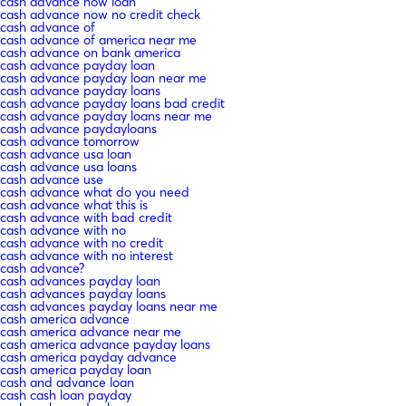
cash advance now loan
cash advance now no credit check
cash advance of
cash advance of america near me
cash advance on bank america
cash advance payday loan
cash advance payday loan near me
cash advance payday loans
cash advance payday loans bad credit
cash advance payday loans near me
cash advance paydayloans
cash advance tomorrow
cash advance usa loan
cash advance usa loans
cash advance use
cash advance what do you need
cash advance what this is
cash advance with bad credit
cash advance with no
cash advance with no credit
cash advance with no interest
cash advance?
cash advances payday loan
cash advances payday loans
cash advances payday loans near me
cash america advance
cash america advance near me
cash america advance payday loans
cash america payday advance
cash america payday loan
cash and advance loan
cash cash loan payday