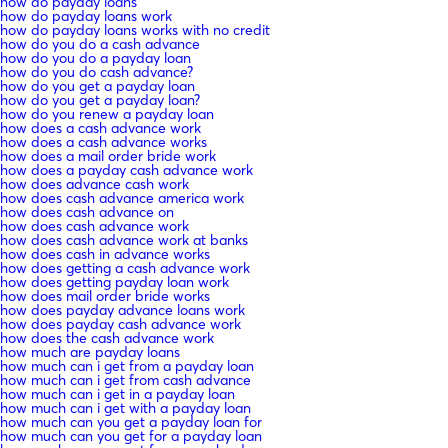
how do payday loans
how do payday loans work
how do payday loans works with no credit
how do you do a cash advance
how do you do a payday loan
how do you do cash advance?
how do you get a payday loan
how do you get a payday loan?
how do you renew a payday loan
how does a cash advance work
how does a cash advance works
how does a mail order bride work
how does a payday cash advance work
how does advance cash work
how does cash advance america work
how does cash advance on
how does cash advance work
how does cash advance work at banks
how does cash in advance works
how does getting a cash advance work
how does getting payday loan work
how does mail order bride works
how does payday advance loans work
how does payday cash advance work
how does the cash advance work
how much are payday loans
how much can i get from a payday loan
how much can i get from cash advance
how much can i get in a payday loan
how much can i get with a payday loan
how much can you get a payday loan for
how much can you get for a payday loan