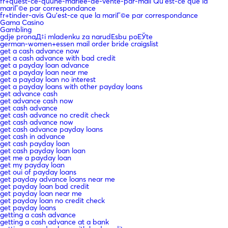
fr+quest-ce-quune-mariee-de-vente-par-mail Qu'est-ce que la
mariГ©e par correspondance
fr+tinder-avis Qu'est-ce que la mariГ©e par correspondance
Gama Casino
Gambling
gdje pronaД‡i mladenku za narudЕѕbu poЕЎte
german-women+essen mail order bride craigslist
get a cash advance now
get a cash advance with bad credit
get a payday loan advance
get a payday loan near me
get a payday loan no interest
get a payday loans with other payday loans
get advance cash
get advance cash now
get cash advance
get cash advance no credit check
get cash advance now
get cash advance payday loans
get cash in advance
get cash payday loan
get cash payday loan loan
get me a payday loan
get my payday loan
get oui of payday loans
get payday advance loans near me
get payday loan bad credit
get payday loan near me
get payday loan no credit check
get payday loans
getting a cash advance
getting a cash advance at a bank