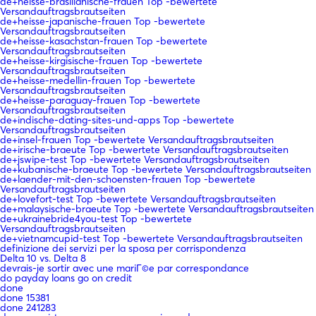
de+heisse-brasilianische-frauen Top -bewertete
Versandauftragsbrautseiten
de+heisse-japanische-frauen Top -bewertete
Versandauftragsbrautseiten
de+heisse-kasachstan-frauen Top -bewertete
Versandauftragsbrautseiten
de+heisse-kirgisische-frauen Top -bewertete
Versandauftragsbrautseiten
de+heisse-medellin-frauen Top -bewertete
Versandauftragsbrautseiten
de+heisse-paraguay-frauen Top -bewertete
Versandauftragsbrautseiten
de+indische-dating-sites-und-apps Top -bewertete
Versandauftragsbrautseiten
de+insel-frauen Top -bewertete Versandauftragsbrautseiten
de+irische-braeute Top -bewertete Versandauftragsbrautseiten
de+jswipe-test Top -bewertete Versandauftragsbrautseiten
de+kubanische-braeute Top -bewertete Versandauftragsbrautseiten
de+laender-mit-den-schoensten-frauen Top -bewertete
Versandauftragsbrautseiten
de+lovefort-test Top -bewertete Versandauftragsbrautseiten
de+malaysische-braeute Top -bewertete Versandauftragsbrautseiten
de+ukrainebride4you-test Top -bewertete
Versandauftragsbrautseiten
de+vietnamcupid-test Top -bewertete Versandauftragsbrautseiten
definizione dei servizi per la sposa per corrispondenza
Delta 10 vs. Delta 8
devrais-je sortir avec une mariГ©e par correspondance
do payday loans go on credit
done
done 15381
done 241283