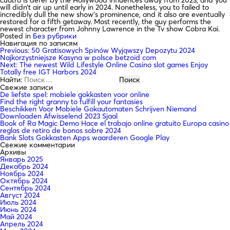
will didn’t air up until early in 2024. Nonetheless, you to failed to
incredibly dull the new show’s prominence, and it also are eventually
restored for a fifth getaway. Most recently, the guy performs the
newest character from Johnny Lawrence in the Tv show Cobra Kai.
Posted in
Без рубрики
Навигация по записям
Previous:
50 Gratisowych Spinów Wyjąwszy Depozytu 2024
Najkorzystniejsze Kasyna w polsce betzoid com
Next:
The newest Wild Lifestyle Online Casino slot games Enjoy
Totally free IGT Harbors 2024
Найти:
Свежие записи
De liefste spel: mobiele gokkasten voor online
Find the right granny to fulfill your fantasies
Beschikken Voor Mobiele Gokautomaten Schrijven Niemand
Downloaden Afwisselend 2023 Sjaal
Book of Ra Magic Demo Hace el trabajo online gratuito Europa casino
reglas de retiro de bonos sobre 2024
Bank Slots Gokkasten Apps waarderen Google Play
Свежие комментарии
Архивы
Январь 2025
Декабрь 2024
Ноябрь 2024
Октябрь 2024
Сентябрь 2024
Август 2024
Июль 2024
Июнь 2024
Май 2024
Апрель 2024