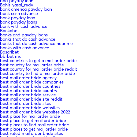
bad payday loan
Bahis-yasal_redy
bank america payday loan
bank cash advance
bank payday loan
bank payday loans
bank with cash advance
Bankobet
banks and payday loans
banks that do cash advance
banks that do cash advance near me
banks with cash advance
Basaribet
bbrbet mx
best countries to get a mail order bride
best country for mail order bride
best country for mail order bride reddit
best country to find a mail order bride
best mail order bride agency
best mail order bride companies
best mail order bride countries
best mail order bride country
best mail order bride service
best mail order bride site reddit
best mail order bride sites
best mail order bride websites
best mail order bride websites 2022
best place for mail order bride
best place to get mail order bride
best places to find mail order bride
best places to get mail order bride
best rated mail order bride sites