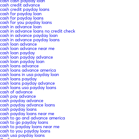
cash cash payday loan
cash credit advance
cash credit payday loans
cash for payday loan
cash for payday loans
cash for you payday loans
cash in advance loan
cash in advance loans no credit check
cash in advance payday loan
cash in advance payday loans
cash loan advance
cash loan advance near me
cash loan payday
cash loan payday advance
cash loan payday loan
cash loans advance
cash loans advance america
cash loans in usa payday loan
cash loans payday
cash loans payday advance
cash loans usa payday loans
cash of advance
cash pay advance
cash payday advance
cash payday advance loans
cash payday loans
cash payday loans near me
cash to go and advance america
cash to go payday loans
cash to payday loans near me
cash to you payday loans
cash usa payday loans