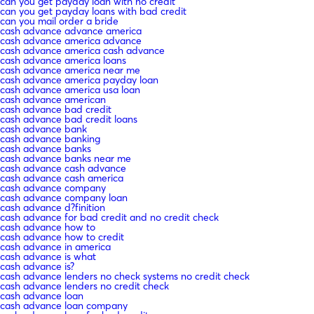
can you get payday loan with no credit
can you get payday loans with bad credit
can you mail order a bride
cash advance advance america
cash advance america advance
cash advance america cash advance
cash advance america loans
cash advance america near me
cash advance america payday loan
cash advance america usa loan
cash advance american
cash advance bad credit
cash advance bad credit loans
cash advance bank
cash advance banking
cash advance banks
cash advance banks near me
cash advance cash advance
cash advance cash america
cash advance company
cash advance company loan
cash advance d?finition
cash advance for bad credit and no credit check
cash advance how to
cash advance how to credit
cash advance in america
cash advance is what
cash advance is?
cash advance lenders no check systems no credit check
cash advance lenders no credit check
cash advance loan
cash advance loan company