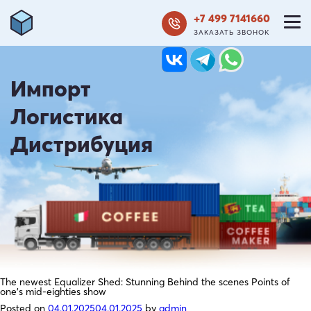
+7 499 7141660
ЗАКАЗАТЬ ЗВОНОК
Импорт
Логистика
Дистрибуция
The newest Equalizer Shed: Stunning Behind the scenes Points of
one’s mid-eighties show
Posted on
04.01.2025
04.01.2025
by
admin