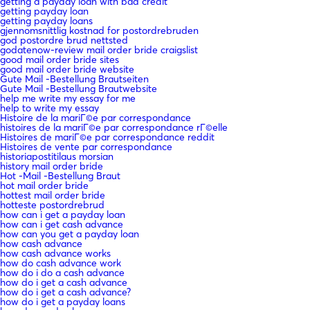
getting a payday loan with bad credit
getting payday loan
getting payday loans
gjennomsnittlig kostnad for postordrebruden
god postordre brud nettsted
godatenow-review mail order bride craigslist
good mail order bride sites
good mail order bride website
Gute Mail -Bestellung Brautseiten
Gute Mail -Bestellung Brautwebsite
help me write my essay for me
help to write my essay
Histoire de la mariГ©e par correspondance
histoires de la mariГ©e par correspondance rГ©elle
Histoires de mariГ©e par correspondance reddit
Histoires de vente par correspondance
historiapostitilaus morsian
history mail order bride
Hot -Mail -Bestellung Braut
hot mail order bride
hottest mail order bride
hotteste postordrebrud
how can i get a payday loan
how can i get cash advance
how can you get a payday loan
how cash advance
how cash advance works
how do cash advance work
how do i do a cash advance
how do i get a cash advance
how do i get a cash advance?
how do i get a payday loans