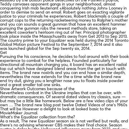
Teddy canvases opponent gangs in your neighborhood, almost
conquering Irish mob lieutenant «Absolutely nothing John» Looney in
order to demise to send an email. Robert goes on exacting vigilante
justice to your criminals he experiences. Robert blackmails a couple of
corrupt cops to the returning racketeering money to Ralphie’s mother
and you can sounds a great gunman that have an excellent hammer
pursuing the gunman robs the newest methods store, taking an
excellent coworker’s heirloom ring out of her. Principal photographer
took place inside the Massachusetts away from Get 2013 to Sep 2013.
The country prime to your Equalizer was held during the 2014 Toronto
Global Motion picture Festival to the September 7, 2014 and it also
was launched global for the Sep twenty six, 2014.
Get
Pursuing the his conscience, he decides to fool around with their book
experience to combat for the helpless. Founded particularly for
directional all mountain charging you, it board has an excellent radial
top cut which have designed blend areas from the get in touch with
items. The brand new nostrils and you can end have a similar depth,
nevertheless the nose extends for the a time while the brand new
end try dull, giving you a lengthier nose you to floats inside powder
and a great smaller tail one sinks.
Show Artwork Outcomes because of the
Nevertheless combat in the Ukraine implies that can be over, with
dramatic consequences. Of several dated videos try classics, sure —
but may be a little like homework. Below are a few video clips of your
own … The brand new blog post twelve Dated Videos of one’s 1960s
That will be However a delight to look at looked basic to the
MovieMaker Journal.
What’s the Equalizer collection from the?
As a result, The new Equalizer season six is not verified but really, and
there’s no advising whenever CBS makes their final choice. Season
cuatro is defer by the Hollywood influences away from 2023, and you