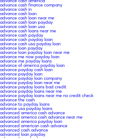
advance cash americia
advance cash finance company
advance cash in
advance cash loan
advance cash loan near me
advance cash loan payday
advance cash loan usa
advance cash loans near me
advance cash payday
advance cash payday loan
advance cash usa payday loan
advance loan payday
advance loan payday loan near me
advance me now payday loan
advance me payday loans
advance of america payday loan
advance payday cash loan
advance payday loan
advance payday loan company
advance payday loan near me
advance payday loans bad credit
advance payday loans near me
advance payday loans near me no credit check
advance the cash
advance to payday loans
advance usa payday loans
advanced america cash advance
advanced america cash advance near me
advanced america payday loan
advanced american cash advance
advanced cash advance
advanced loan payday