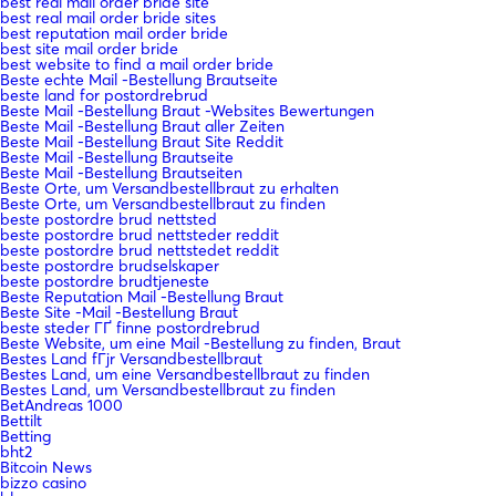
best real mail order bride site
best real mail order bride sites
best reputation mail order bride
best site mail order bride
best website to find a mail order bride
Beste echte Mail -Bestellung Brautseite
beste land for postordrebrud
Beste Mail -Bestellung Braut -Websites Bewertungen
Beste Mail -Bestellung Braut aller Zeiten
Beste Mail -Bestellung Braut Site Reddit
Beste Mail -Bestellung Brautseite
Beste Mail -Bestellung Brautseiten
Beste Orte, um Versandbestellbraut zu erhalten
Beste Orte, um Versandbestellbraut zu finden
beste postordre brud nettsted
beste postordre brud nettsteder reddit
beste postordre brud nettstedet reddit
beste postordre brudselskaper
beste postordre brudtjeneste
Beste Reputation Mail -Bestellung Braut
Beste Site -Mail -Bestellung Braut
beste steder ГҐ finne postordrebrud
Beste Website, um eine Mail -Bestellung zu finden, Braut
Bestes Land fГјr Versandbestellbraut
Bestes Land, um eine Versandbestellbraut zu finden
Bestes Land, um Versandbestellbraut zu finden
BetAndreas 1000
Bettilt
Betting
bht2
Bitcoin News
bizzo casino