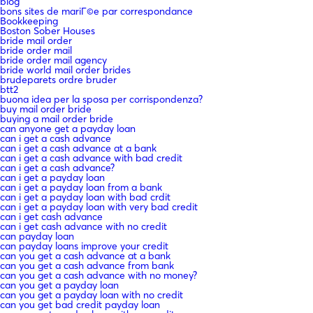
blog
bons sites de mariГ©e par correspondance
Bookkeeping
Boston Sober Houses
bride mail order
bride order mail
bride order mail agency
bride world mail order brides
brudeparets ordre bruder
btt2
buona idea per la sposa per corrispondenza?
buy mail order bride
buying a mail order bride
can anyone get a payday loan
can i get a cash advance
can i get a cash advance at a bank
can i get a cash advance with bad credit
can i get a cash advance?
can i get a payday loan
can i get a payday loan from a bank
can i get a payday loan with bad crdit
can i get a payday loan with very bad credit
can i get cash advance
can i get cash advance with no credit
can payday loan
can payday loans improve your credit
can you get a cash advance at a bank
can you get a cash advance from bank
can you get a cash advance with no money?
can you get a payday loan
can you get a payday loan with no credit
can you get bad credit payday loan