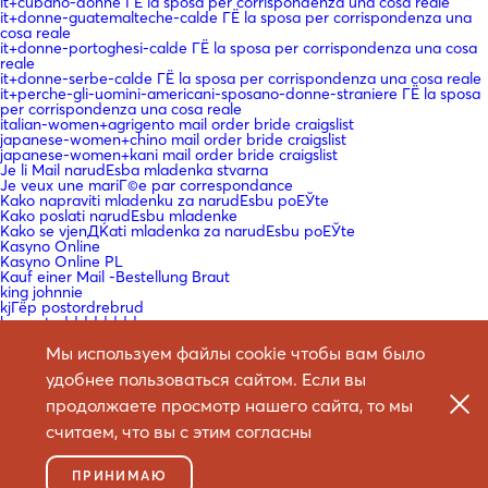
it+cubano-donne ГЁ la sposa per corrispondenza una cosa reale
it+donne-guatemalteche-calde ГЁ la sposa per corrispondenza una
cosa reale
it+donne-portoghesi-calde ГЁ la sposa per corrispondenza una cosa
reale
it+donne-serbe-calde ГЁ la sposa per corrispondenza una cosa reale
it+perche-gli-uomini-americani-sposano-donne-straniere ГЁ la sposa
per corrispondenza una cosa reale
italian-women+agrigento mail order bride craigslist
japanese-women+chino mail order bride craigslist
japanese-women+kani mail order bride craigslist
Je li Mail narudЕѕba mladenka stvarna
Je veux une mariГ©e par correspondance
Kako napraviti mladenku za narudЕѕbu poЕЎte
Kako poslati narudЕѕbu mladenke
Kako se vjenДЌati mladenka za narudЕѕbu poЕЎte
Kasyno Online
Kasyno Online PL
Kauf einer Mail -Bestellung Braut
king johnnie
kjГёp postordrebrud
kmsautodddddddd
Koje su najbolje web stranice za mladenke
Мы используем файлы cookie чтобы вам было
korean-women+asan mail order bride craigslist
koreancupid-review mail order bride craigslist
удобнее пользоваться сайтом. Если вы
KГ¶nnen Sie eine Braut bestellen?
La courrier Г©lectronique en vaut la peine?
продолжаете просмотр нашего сайта, то мы
La mariГ©e par correspondance est-elle une chose rГ©elle
laillinen postimyynti morsiamen sivusto
считаем, что вы с этим согласны
latin-woman-date-review mail order bride craigslist
Le site de la mariГ©e par correspondance
Legit Mail narudЕѕba mladenka
ПРИНИМАЮ