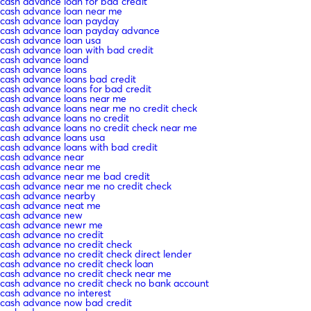
cash advance loan for bad credit
cash advance loan near me
cash advance loan payday
cash advance loan payday advance
cash advance loan usa
cash advance loan with bad credit
cash advance loand
cash advance loans
cash advance loans bad credit
cash advance loans for bad credit
cash advance loans near me
cash advance loans near me no credit check
cash advance loans no credit
cash advance loans no credit check near me
cash advance loans usa
cash advance loans with bad credit
cash advance near
cash advance near me
cash advance near me bad credit
cash advance near me no credit check
cash advance nearby
cash advance neat me
cash advance new
cash advance newr me
cash advance no credit
cash advance no credit check
cash advance no credit check direct lender
cash advance no credit check loan
cash advance no credit check near me
cash advance no credit check no bank account
cash advance no interest
cash advance now bad credit