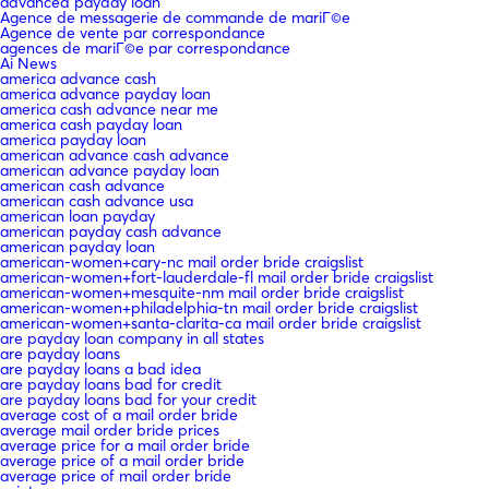
advanced payday loan
Agence de messagerie de commande de mariГ©e
Agence de vente par correspondance
agences de mariГ©e par correspondance
Ai News
america advance cash
america advance payday loan
america cash advance near me
america cash payday loan
america payday loan
american advance cash advance
american advance payday loan
american cash advance
american cash advance usa
american loan payday
american payday cash advance
american payday loan
american-women+cary-nc mail order bride craigslist
american-women+fort-lauderdale-fl mail order bride craigslist
american-women+mesquite-nm mail order bride craigslist
american-women+philadelphia-tn mail order bride craigslist
american-women+santa-clarita-ca mail order bride craigslist
are payday loan company in all states
are payday loans
are payday loans a bad idea
are payday loans bad for credit
are payday loans bad for your credit
average cost of a mail order bride
average mail order bride prices
average price for a mail order bride
average price of a mail order bride
average price of mail order bride