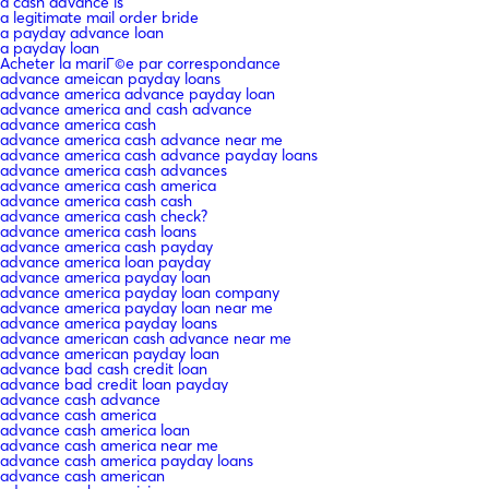
a cash advance is
a legitimate mail order bride
a payday advance loan
a payday loan
Acheter la mariГ©e par correspondance
advance ameican payday loans
advance america advance payday loan
advance america and cash advance
advance america cash
advance america cash advance near me
advance america cash advance payday loans
advance america cash advances
advance america cash america
advance america cash cash
advance america cash check?
advance america cash loans
advance america cash payday
advance america loan payday
advance america payday loan
advance america payday loan company
advance america payday loan near me
advance america payday loans
advance american cash advance near me
advance american payday loan
advance bad cash credit loan
advance bad credit loan payday
advance cash advance
advance cash america
advance cash america loan
advance cash america near me
advance cash america payday loans
advance cash american