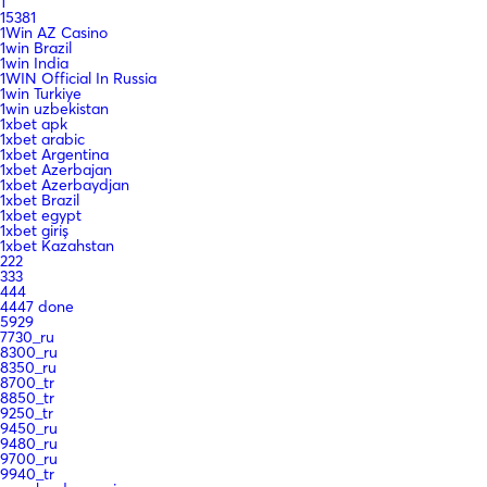
1
15381
1Win AZ Casino
1win Brazil
1win India
1WIN Official In Russia
1win Turkiye
1win uzbekistan
1xbet apk
1xbet arabic
1xbet Argentina
1xbet Azerbajan
1xbet Azerbaydjan
1xbet Brazil
1xbet egypt
1xbet giriş
1xbet Kazahstan
222
333
444
4447 done
5929
7730_ru
8300_ru
8350_ru
8700_tr
8850_tr
9250_tr
9450_ru
9480_ru
9700_ru
9940_tr