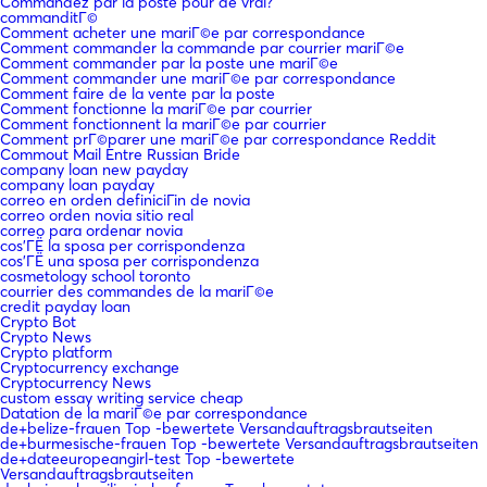
Commandez par la poste pour de vrai?
commanditГ©
Comment acheter une mariГ©e par correspondance
Comment commander la commande par courrier mariГ©e
Comment commander par la poste une mariГ©e
Comment commander une mariГ©e par correspondance
Comment faire de la vente par la poste
Comment fonctionne la mariГ©e par courrier
Comment fonctionnent la mariГ©e par courrier
Comment prГ©parer une mariГ©e par correspondance Reddit
Commout Mail Entre Russian Bride
company loan new payday
company loan payday
correo en orden definiciГіn de novia
correo orden novia sitio real
correo para ordenar novia
cos'ГЁ la sposa per corrispondenza
cos'ГЁ una sposa per corrispondenza
cosmetology school toronto
courrier des commandes de la mariГ©e
credit payday loan
Crypto Bot
Crypto News
Crypto platform
Cryptocurrency exchange
Cryptocurrency News
custom essay writing service cheap
Datation de la mariГ©e par correspondance
de+belize-frauen Top -bewertete Versandauftragsbrautseiten
de+burmesische-frauen Top -bewertete Versandauftragsbrautseiten
de+dateeuropeangirl-test Top -bewertete
Versandauftragsbrautseiten