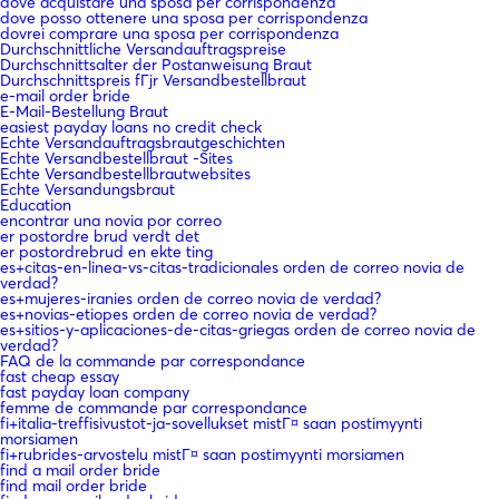
dove acquistare una sposa per corrispondenza
dove posso ottenere una sposa per corrispondenza
dovrei comprare una sposa per corrispondenza
Durchschnittliche Versandauftragspreise
Durchschnittsalter der Postanweisung Braut
Durchschnittspreis fГјr Versandbestellbraut
e-mail order bride
E-Mail-Bestellung Braut
easiest payday loans no credit check
Echte Versandauftragsbrautgeschichten
Echte Versandbestellbraut -Sites
Echte Versandbestellbrautwebsites
Echte Versandungsbraut
Education
encontrar una novia por correo
er postordre brud verdt det
er postordrebrud en ekte ting
es+citas-en-linea-vs-citas-tradicionales orden de correo novia de
verdad?
es+mujeres-iranies orden de correo novia de verdad?
es+novias-etiopes orden de correo novia de verdad?
es+sitios-y-aplicaciones-de-citas-griegas orden de correo novia de
verdad?
FAQ de la commande par correspondance
fast cheap essay
fast payday loan company
femme de commande par correspondance
fi+italia-treffisivustot-ja-sovellukset mistГ¤ saan postimyynti
morsiamen
fi+rubrides-arvostelu mistГ¤ saan postimyynti morsiamen
find a mail order bride
find mail order bride