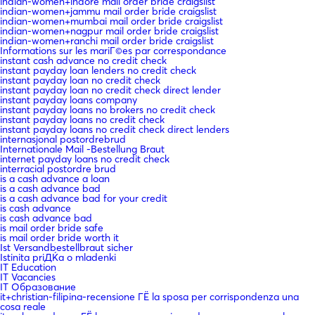
indian-women+indore mail order bride craigslist
indian-women+jammu mail order bride craigslist
indian-women+mumbai mail order bride craigslist
indian-women+nagpur mail order bride craigslist
indian-women+ranchi mail order bride craigslist
Informations sur les mariГ©es par correspondance
instant cash advance no credit check
instant payday loan lenders no credit check
instant payday loan no credit check
instant payday loan no credit check direct lender
instant payday loans company
instant payday loans no brokers no credit check
instant payday loans no credit check
instant payday loans no credit check direct lenders
internasjonal postordrebrud
Internationale Mail -Bestellung Braut
internet payday loans no credit check
interracial postordre brud
is a cash advance a loan
is a cash advance bad
is a cash advance bad for your credit
is cash advance
is cash advance bad
is mail order bride safe
is mail order bride worth it
Ist Versandbestellbraut sicher
Istinita priДЌa o mladenki
IT Education
IT Vacancies
IT Образование
it+christian-filipina-recensione ГЁ la sposa per corrispondenza una
cosa reale