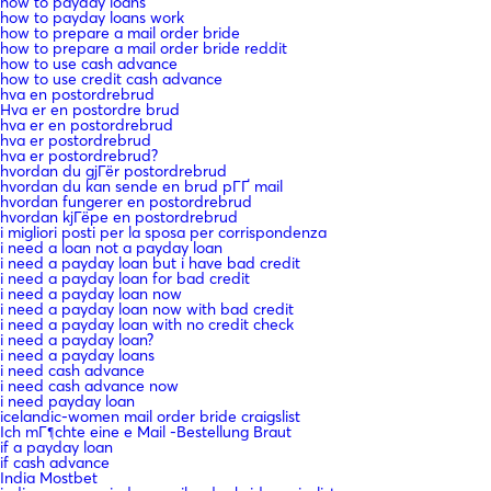
how to payday loans
how to payday loans work
how to prepare a mail order bride
how to prepare a mail order bride reddit
how to use cash advance
how to use credit cash advance
hva en postordrebrud
Hva er en postordre brud
hva er en postordrebrud
hva er postordrebrud
hva er postordrebrud?
hvordan du gjГёr postordrebrud
hvordan du kan sende en brud pГҐ mail
hvordan fungerer en postordrebrud
hvordan kjГёpe en postordrebrud
i migliori posti per la sposa per corrispondenza
i need a loan not a payday loan
i need a payday loan but i have bad credit
i need a payday loan for bad credit
i need a payday loan now
i need a payday loan now with bad credit
i need a payday loan with no credit check
i need a payday loan?
i need a payday loans
i need cash advance
i need cash advance now
i need payday loan
icelandic-women mail order bride craigslist
Ich mГ¶chte eine e Mail -Bestellung Braut
if a payday loan
if cash advance
India Mostbet