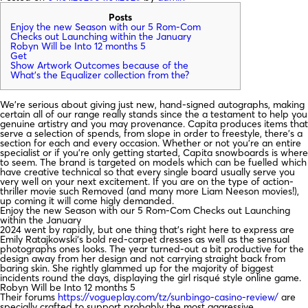
Posts
Enjoy the new Season with our 5 Rom-Com
Checks out Launching within the January
Robyn Will be Into 12 months 5
Get
Show Artwork Outcomes because of the
What’s the Equalizer collection from the?
We’re serious about giving just new, hand-signed autographs, making
certain all of our range really stands since the a testament to help you
genuine artistry and you may provenance. Capita produces items that
serve a selection of spends, from slope in order to freestyle, there’s a
section for each and every occasion. Whether or not you’re an entire
specialist or if you’re only getting started, Capita snowboards is where
to seem.
The brand is targeted on models which can be fuelled which
have creative technical so that every single board usually serve you
very well on your next excitement. If you are on the type of action-
thriller movie such Removed (and many more Liam Neeson movies!),
up coming it will come higly demanded.
Enjoy the new Season with our 5 Rom-Com Checks out Launching
within the January
2024 went by rapidly, but one thing that’s right here to express are
Emily Ratajkowski‘s bold red-carpet dresses as well as the sensual
photographs ones looks. The year turned-out a bit productive for the
design away from her design and not carrying straight back from
baring skin. She rightly glammed up for the majority of biggest
incidents round the days, displaying the girl risqué style online game.
Robyn Will be Into 12 months 5
Their forums
https://vogueplay.com/tz/sunbingo-casino-review/
are
specially crafted to support probably the most aggressive