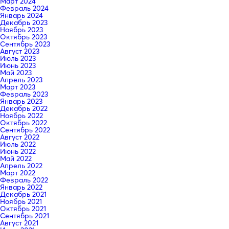
Март 2024
Февраль 2024
Январь 2024
Декабрь 2023
Ноябрь 2023
Октябрь 2023
Сентябрь 2023
Август 2023
Июль 2023
Июнь 2023
Май 2023
Апрель 2023
Март 2023
Февраль 2023
Январь 2023
Декабрь 2022
Ноябрь 2022
Октябрь 2022
Сентябрь 2022
Август 2022
Июль 2022
Июнь 2022
Май 2022
Апрель 2022
Март 2022
Февраль 2022
Январь 2022
Декабрь 2021
Ноябрь 2021
Октябрь 2021
Сентябрь 2021
Август 2021