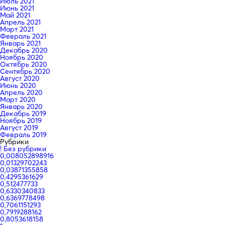
Июль 2021
Июнь 2021
Май 2021
Апрель 2021
Март 2021
Февраль 2021
Январь 2021
Декабрь 2020
Ноябрь 2020
Октябрь 2020
Сентябрь 2020
Август 2020
Июнь 2020
Апрель 2020
Март 2020
Январь 2020
Декабрь 2019
Ноябрь 2019
Август 2019
Февраль 2019
Рубрики
! Без рубрики
0,008052898916
0,01329702243
0,03871355858
0,4295361629
0,512477733
0,6330340833
0,6369778498
0,7061151293
0,7919288162
0,8053618158