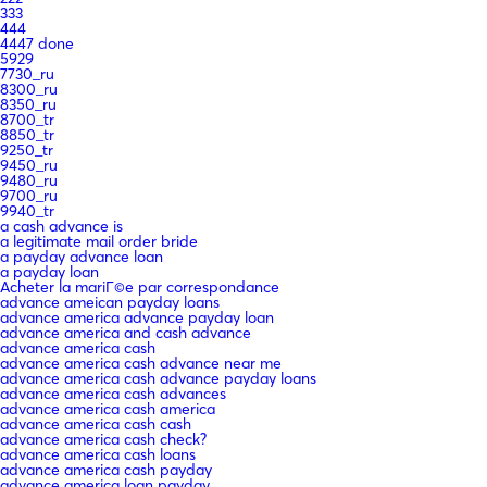
333
444
4447 done
5929
7730_ru
8300_ru
8350_ru
8700_tr
8850_tr
9250_tr
9450_ru
9480_ru
9700_ru
9940_tr
a cash advance is
a legitimate mail order bride
a payday advance loan
a payday loan
Acheter la mariГ©e par correspondance
advance ameican payday loans
advance america advance payday loan
advance america and cash advance
advance america cash
advance america cash advance near me
advance america cash advance payday loans
advance america cash advances
advance america cash america
advance america cash cash
advance america cash check?
advance america cash loans
advance america cash payday
advance america loan payday