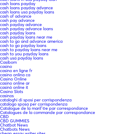
cash loans payday
cash loans payday advance
cash loans usa payday loans
cash of advance
cash pay advance
cash payday advance
cash payday advance loans
cash payday loans
cash payday loans near me
cash to go and advance america
cash to go payday loans
cash to payday loans near me
cash to you payday loans
cash usa payday loans
Casibom
casino
casino en ligne fr
casino onlina ca
Casino Online
casino online ar
casinò online it
Casino Slots
casinos
cataloghi di sposi per corrispondenza
catalogo sposa per corrispondenza
Catalogue de la mariГ©e par correspondance
Catalogues de la commande par correspondance
CBD
CBD GUMMIES
Chatbot News
Chatbots News
cheap essay writer sites