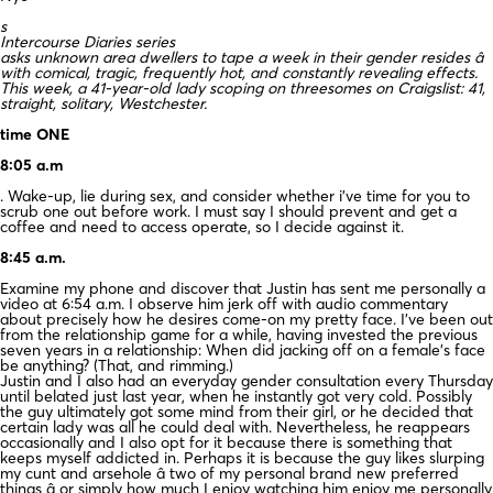
s
Intercourse Diaries series
asks unknown area dwellers to tape a week in their gender resides â
with comical, tragic, frequently hot, and constantly revealing effects.
This week, a 41-year-old lady scoping on threesomes on Craigslist: 41,
straight, solitary, Westchester.
time ONE
8:05 a.m
. Wake-up, lie during sex, and consider whether i’ve time for you to
scrub one out before work. I must say I should prevent and get a
coffee and need to access operate, so I decide against it.
8:45 a.m.
Examine my phone and discover that Justin has sent me personally a
video at 6:54 a.m. I observe him jerk off with audio commentary
about precisely how he desires come-on my pretty face. I’ve been out
from the relationship game for a while, having invested the previous
seven years in a relationship: When did jacking off on a female’s face
be anything? (That, and rimming.)
Justin and I also had an everyday gender consultation every Thursday
until belated just last year, when he instantly got very cold. Possibly
the guy ultimately got some mind from their girl, or he decided that
certain lady was all he could deal with. Nevertheless, he reappears
occasionally and I also opt for it because there is something that
keeps myself addicted in. Perhaps it is because the guy likes slurping
my cunt and arsehole â two of my personal brand new preferred
things â or simply how much I enjoy watching him enjoy me personally