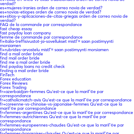
verdad?
es+mujeres-iranies orden de correo novia de verdad?
es+novias-etiopes orden de correo novia de verdad?
es+sitios-y-aplicaciones-de-citas-griegas orden de correo novia de
verdad?
FAQ de la commande par correspondance
fast cheap essay
fast payday loan company
femme de commande par correspondance
fi+italia-treffisivustot-ja-sovellukset mistГ¤ saan postimyynti
morsiamen
fi+rubrides-arvostelu mistГ¤ saan postimyynti morsiamen
find a mail order bride
find mail order bride
find me a mail order bride
find payday loans no credit check
finding a mail order bride
FinTech
Forex education
Forex Reviews
Forex Trading
fr+azerbaidjan-femmes Qu'est-ce que la mariГ©e par
correspondance
fr+catholicmatch-avis Qu'est-ce que la mariГ©e par correspondance
fr+coreenne-vs-chinoise-vs-japonaise-femmes Qu'est-ce que la
mariГ©e par correspondance
fr+femmes-argentines Qu'est-ce que la mariГ©e par correspondance
fr+femmes-autrichiennes Qu'est-ce que la mariГ©e par
correspondance
fr+femmes-europeennes-chaudes Qu'est-ce que la mariГ©e par
correspondance
fr+femmes-hongroises-chaudes Qu'est-ce que la mariГ©e par