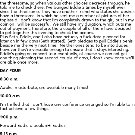
the threesome, so when various other choices decrease through, he
told me to check there. I’ve banged Eddie 2 times by myself ever
since the threesome. They have another friend who states she desires
have a threesome, in which he sent me a number of pictures of her
topless â I don’t know that I’m completely drawn to the girl, but In my
opinion i will be successful. We still have my duration, which puts me
out of payment, therefore, the a couple of all of them have decided
to get together this evening to check the oceans.
Plus Seth, Eddie, and I also have actually a fuck date planned for
later on in few days (Seth started). Seth pledges to pull Eddie’s penis
beside me the very next time. Neither ones tend to be into dudes,
however they’re versatile enough to ensure that it stays interesting.
Eddie’s going on concert tour eventually, of course we can not get
one thing planning the second couple of days, I don’t know once we’ll
are able once more.
DAY FOUR
8:30 a.m.
Awake, masturbate, are available many times!
10:00 a.m.
I’m thrilled that I don’t have any conference arranged so I’m able to in
fact achieve a few things.
1:00 p.m.
Forward Eddie a book: «Hi Eddie»
5:15 p.m.