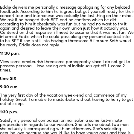
Eddie delivers me personally a message apologizing for any belated
feedback. According to him he is great but get yourself ready for their
concert tour and intercourse was actually the last thing on their mind.
We ask if he banged their BFF, and he confirms which he did:
according to him it absolutely was fun but he had no want to try it
again and desired to leave their own union just how it actually was.
Centered on that response, i’ll need to assume that it was not fun. We
informed Eddie which he could pass along my personal contact info
to his BFF if she is still into having a threesome â I’m sure Seth would-
be ready. Eddie does not reply.
11:30 p.m.
View some amateurish threesome pornography since I do not get to
possess personal. I love seeing actual individuals get off. I-come 2
times.
time SIX
9:00 a.m.
The very first day of the vacation week-end and commence of my
holiday. Great, I am able to masturbate without having to hurry to get
out of sleep.
1:30 p.m.
Satisfy my personal companion on nail salon â some last-minute
preparation in regards to our vacation. She tells me about two men
she actually is corresponding with on eHarmony. She’s selecting
genuine love because she would like to have young ones and time is