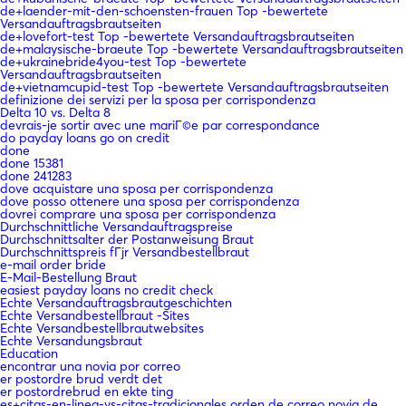
de+laender-mit-den-schoensten-frauen Top -bewertete
Versandauftragsbrautseiten
de+lovefort-test Top -bewertete Versandauftragsbrautseiten
de+malaysische-braeute Top -bewertete Versandauftragsbrautseiten
de+ukrainebride4you-test Top -bewertete
Versandauftragsbrautseiten
de+vietnamcupid-test Top -bewertete Versandauftragsbrautseiten
definizione dei servizi per la sposa per corrispondenza
Delta 10 vs. Delta 8
devrais-je sortir avec une mariГ©e par correspondance
do payday loans go on credit
done
done 15381
done 241283
dove acquistare una sposa per corrispondenza
dove posso ottenere una sposa per corrispondenza
dovrei comprare una sposa per corrispondenza
Durchschnittliche Versandauftragspreise
Durchschnittsalter der Postanweisung Braut
Durchschnittspreis fГјr Versandbestellbraut
e-mail order bride
E-Mail-Bestellung Braut
easiest payday loans no credit check
Echte Versandauftragsbrautgeschichten
Echte Versandbestellbraut -Sites
Echte Versandbestellbrautwebsites
Echte Versandungsbraut
Education
encontrar una novia por correo
er postordre brud verdt det
er postordrebrud en ekte ting
es+citas-en-linea-vs-citas-tradicionales orden de correo novia de