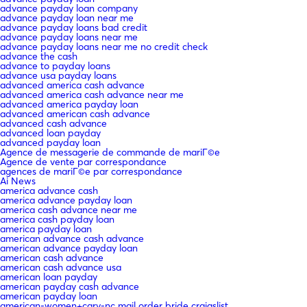
advance payday loan company
advance payday loan near me
advance payday loans bad credit
advance payday loans near me
advance payday loans near me no credit check
advance the cash
advance to payday loans
advance usa payday loans
advanced america cash advance
advanced america cash advance near me
advanced america payday loan
advanced american cash advance
advanced cash advance
advanced loan payday
advanced payday loan
Agence de messagerie de commande de mariГ©e
Agence de vente par correspondance
agences de mariГ©e par correspondance
Ai News
america advance cash
america advance payday loan
america cash advance near me
america cash payday loan
america payday loan
american advance cash advance
american advance payday loan
american cash advance
american cash advance usa
american loan payday
american payday cash advance
american payday loan
american-women+cary-nc mail order bride craigslist