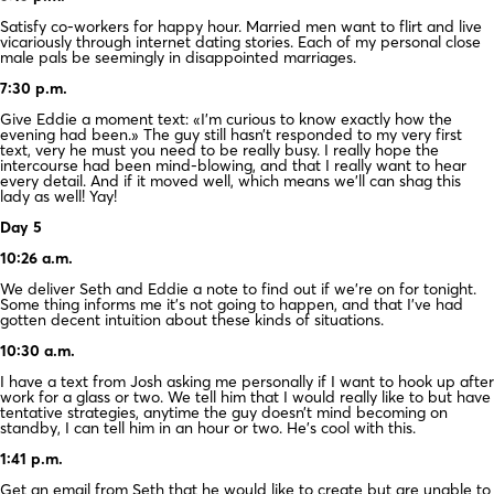
Satisfy co-workers for happy hour. Married men want to flirt and live
vicariously through internet dating stories. Each of my personal close
male pals be seemingly in disappointed marriages.
7:30 p.m.
Give Eddie a moment text: «I’m curious to know exactly how the
evening had been.» The guy still hasn’t responded to my very first
text, very he must you need to be really busy. I really hope the
intercourse had been mind-blowing, and that I really want to hear
every detail. And if it moved well, which means we’ll can shag this
lady as well! Yay!
Day 5
10:26 a.m.
We deliver Seth and Eddie a note to find out if we’re on for tonight.
Some thing informs me it’s not going to happen, and that I’ve had
gotten decent intuition about these kinds of situations.
10:30 a.m.
I have a text from Josh asking me personally if I want to hook up after
work for a glass or two. We tell him that I would really like to but have
tentative strategies, anytime the guy doesn’t mind becoming on
standby, I can tell him in an hour or two. He’s cool with this.
1:41 p.m.
Get an email from Seth that he would like to create but are unable to