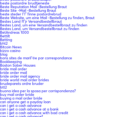
beste postordre brudtjeneste
Beste Reputation Mail -Bestellung Braut
Beste Site -Mail -Bestellung Braut
beste steder ГҐ finne postordrebrud
Beste Website, um eine Mail -Bestellung zu finden, Braut
Bestes Land fГјr Versandbestellbraut
Bestes Land, um eine Versandbestellbraut zu finden
Bestes Land, um Versandbestellbraut zu finden
BetAndreas 1000
Bettilt
Betting
bht2
Bitcoin News
bizzo casino
blog
bons sites de mariГ©e par correspondance
Bookkeeping
Boston Sober Houses
bride mail order
bride order mail
bride order mail agency
bride world mail order brides
brudeparets ordre bruder
btt2
buona idea per la sposa per corrispondenza?
buy mail order bride
buying a mail order bride
can anyone get a payday loan
can i get a cash advance
can i get a cash advance at a bank
can i get a cash advance with bad credit
can i get a cash advance?