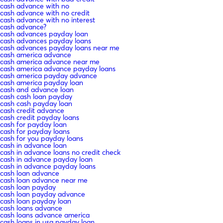
cash advance with no
cash advance with no credit
cash advance with no interest
cash advance?
cash advances payday loan
cash advances payday loans
cash advances payday loans near me
cash america advance
cash america advance near me
cash america advance payday loans
cash america payday advance
cash america payday loan
cash and advance loan
cash cash loan payday
cash cash payday loan
cash credit advance
cash credit payday loans
cash for payday loan
cash for payday loans
cash for you payday loans
cash in advance loan
cash in advance loans no credit check
cash in advance payday loan
cash in advance payday loans
cash loan advance
cash loan advance near me
cash loan payday
cash loan payday advance
cash loan payday loan
cash loans advance
cash loans advance america
cash loans in usa payday loan