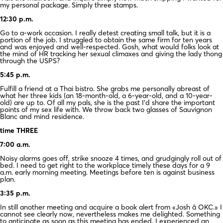
my personal package. Simply three stamps.
12:30 p.m.
Go to a-work occasion. I really detest creating small talk, but it is a
portion of the job. I struggled to obtain the same firm for ten years
and was enjoyed and well-respected. Gosh, what would folks look at
the mind of HR tracking her sexual climaxes and giving the lady thong
through the USPS?
5:45 p.m.
Fulfill a friend at a Thai bistro. She grabs me personally abreast of
what her three kids (an 18-month-old, a 6-year-old, and a 10-year-
old) are up to. Of all my pals, she is the past I’d share the important
points of my sex life with. We throw back two glasses of Sauvignon
Blanc and mind residence.
time THREE
7:00 a.m.
Noisy alarms goes off, strike snooze 4 times, and grudgingly roll out of
bed. I need to get right to the workplace timely these days for a 9
a.m. early morning meeting. Meetings before ten is against business
plan.
3:35 p.m.
In still another meeting and acquire a book alert from «Josh â OKC.» I
cannot see clearly now, nevertheless makes me delighted. Something
to anticipate as soon as this meeting has ended. I experienced an