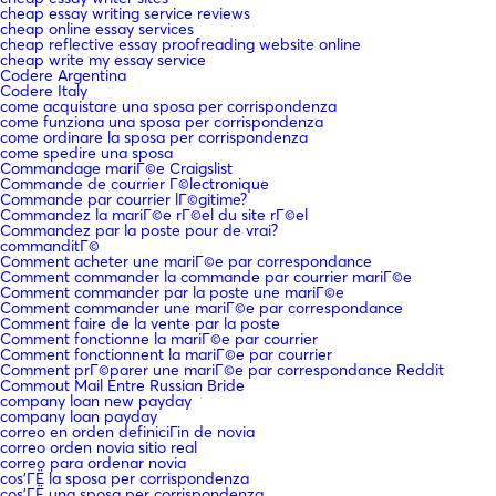
cheap essay writing service reviews
cheap online essay services
cheap reflective essay proofreading website online
cheap write my essay service
Codere Argentina
Codere Italy
come acquistare una sposa per corrispondenza
come funziona una sposa per corrispondenza
come ordinare la sposa per corrispondenza
come spedire una sposa
Commandage mariГ©e Craigslist
Commande de courrier Г©lectronique
Commande par courrier lГ©gitime?
Commandez la mariГ©e rГ©el du site rГ©el
Commandez par la poste pour de vrai?
commanditГ©
Comment acheter une mariГ©e par correspondance
Comment commander la commande par courrier mariГ©e
Comment commander par la poste une mariГ©e
Comment commander une mariГ©e par correspondance
Comment faire de la vente par la poste
Comment fonctionne la mariГ©e par courrier
Comment fonctionnent la mariГ©e par courrier
Comment prГ©parer une mariГ©e par correspondance Reddit
Commout Mail Entre Russian Bride
company loan new payday
company loan payday
correo en orden definiciГіn de novia
correo orden novia sitio real
correo para ordenar novia
cos'ГЁ la sposa per corrispondenza
cos'ГЁ una sposa per corrispondenza