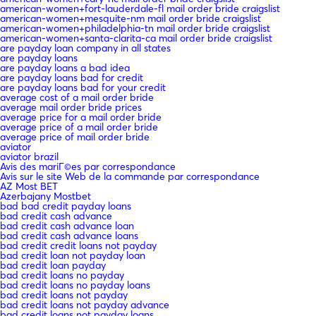
american-women+fort-lauderdale-fl mail order bride craigslist
american-women+mesquite-nm mail order bride craigslist
american-women+philadelphia-tn mail order bride craigslist
american-women+santa-clarita-ca mail order bride craigslist
are payday loan company in all states
are payday loans
are payday loans a bad idea
are payday loans bad for credit
are payday loans bad for your credit
average cost of a mail order bride
average mail order bride prices
average price for a mail order bride
average price of a mail order bride
average price of mail order bride
aviator
aviator brazil
Avis des mariГ©es par correspondance
Avis sur le site Web de la commande par correspondance
AZ Most BET
Azerbajany Mostbet
bad bad credit payday loans
bad credit cash advance
bad credit cash advance loan
bad credit cash advance loans
bad credit credit loans not payday
bad credit loan not payday loan
bad credit loan payday
bad credit loans no payday
bad credit loans no payday loans
bad credit loans not payday
bad credit loans not payday advance
bad credit loans not payday loans