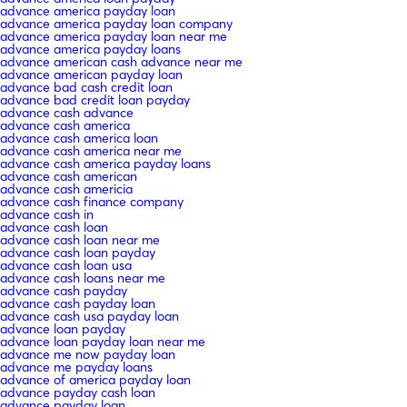
advance america payday loan
advance america payday loan company
advance america payday loan near me
advance america payday loans
advance american cash advance near me
advance american payday loan
advance bad cash credit loan
advance bad credit loan payday
advance cash advance
advance cash america
advance cash america loan
advance cash america near me
advance cash america payday loans
advance cash american
advance cash americia
advance cash finance company
advance cash in
advance cash loan
advance cash loan near me
advance cash loan payday
advance cash loan usa
advance cash loans near me
advance cash payday
advance cash payday loan
advance cash usa payday loan
advance loan payday
advance loan payday loan near me
advance me now payday loan
advance me payday loans
advance of america payday loan
advance payday cash loan
advance payday loan