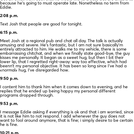
because he’s going to must operate late. Nonetheless no term from
Eddie.
2:08 p.m.
Text Josh that people are good for tonight.
6:15 p.m.
Meet Josh at a regional pub and chat all day. The talk is actually
amusing and severe. He’s fantastic, but I am not sure basically’m
entirely attracted to him. He walks me to my vehicle, there is some
embarrassing chitchat, and when we finally state good-bye, the guy
kisses me personally. It began as a sweet hug, but then I bit their
lower lip, that I regretted right-away: way too effective, which had
beenn’t my personal objective. It has been so long since I’ve had a
«normal» hug, I’ve disregarded how.
9:50 p.m.
I content him to thank him when it comes down to evening, and he
replies that he ended up being happy my personal different
programs dropped through.
9:53 p.m.
I message Eddie asking if everything is ok and that i am worried, since
it is not like him to not respond. I add whenever the guy does not
want to fool around anymore, that is fine; i simply desire to be certain
he is fine.
10:21 p.m.