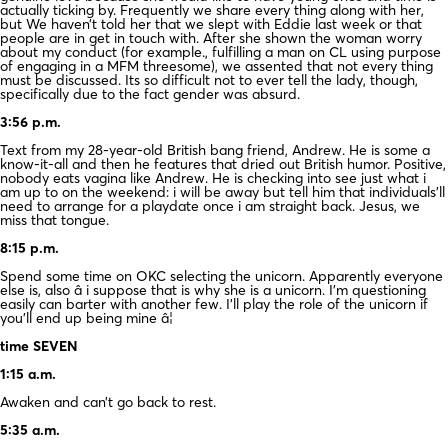
actually ticking by. Frequently we share every thing along with her,
but We haven’t told her that we slept with Eddie last week or that
people are in get in touch with. After she shown the woman worry
about my conduct (for example., fulfilling a man on CL using purpose
of engaging in a MFM threesome), we assented that not every thing
must be discussed. Its so difficult not to ever tell the lady, though,
specifically due to the fact gender was absurd.
3:56 p.m.
Text from my 28-year-old British bang friend, Andrew. He is some a
know-it-all and then he features that dried out British humor. Positive,
nobody eats vagina like Andrew. He is checking into see just what i
am up to on the weekend: i will be away but tell him that individuals’ll
need to arrange for a playdate once i am straight back. Jesus, we
miss that tongue.
8:15 p.m.
Spend some time on OKC selecting the unicorn. Apparently everyone
else is, also â i suppose that is why she is a unicorn. I’m questioning
easily can barter with another few. I’ll play the role of the unicorn if
you’ll end up being mine â¦
time SEVEN
1:15 a.m.
Awaken and can’t go back to rest.
5:35 a.m.