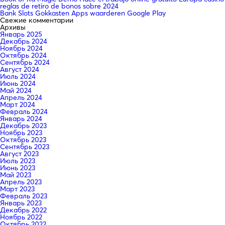
reglas de retiro de bonos sobre 2024
Bank Slots Gokkasten Apps waarderen Google Play
Свежие комментарии
Архивы
Январь 2025
Декабрь 2024
Ноябрь 2024
Октябрь 2024
Сентябрь 2024
Август 2024
Июль 2024
Июнь 2024
Май 2024
Апрель 2024
Март 2024
Февраль 2024
Январь 2024
Декабрь 2023
Ноябрь 2023
Октябрь 2023
Сентябрь 2023
Август 2023
Июль 2023
Июнь 2023
Май 2023
Апрель 2023
Март 2023
Февраль 2023
Январь 2023
Декабрь 2022
Ноябрь 2022
Октябрь 2022