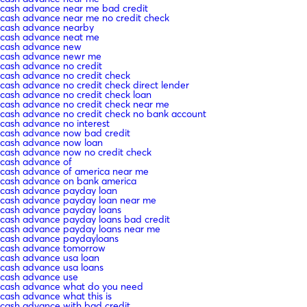
cash advance near me bad credit
cash advance near me no credit check
cash advance nearby
cash advance neat me
cash advance new
cash advance newr me
cash advance no credit
cash advance no credit check
cash advance no credit check direct lender
cash advance no credit check loan
cash advance no credit check near me
cash advance no credit check no bank account
cash advance no interest
cash advance now bad credit
cash advance now loan
cash advance now no credit check
cash advance of
cash advance of america near me
cash advance on bank america
cash advance payday loan
cash advance payday loan near me
cash advance payday loans
cash advance payday loans bad credit
cash advance payday loans near me
cash advance paydayloans
cash advance tomorrow
cash advance usa loan
cash advance usa loans
cash advance use
cash advance what do you need
cash advance what this is
cash advance with bad credit