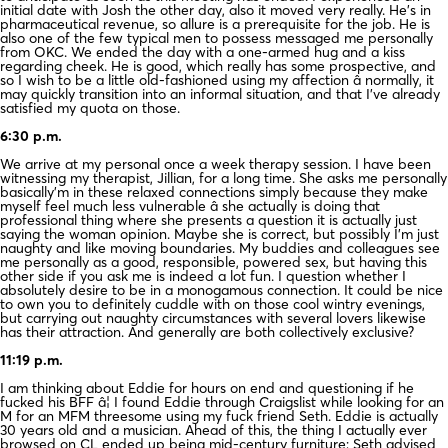
initial date with Josh the other day, also it moved very really. He’s in
pharmaceutical revenue, so allure is a prerequisite for the job. He is
also one of the few typical men to possess messaged me personally
from OKC. We ended the day with a one-armed hug and a kiss
regarding cheek. He is good, which really has some prospective, and
so I wish to be a little old-fashioned using my affection â normally, it
may quickly transition into an informal situation, and that I’ve already
satisfied my quota on those.
6:30 p.m.
We arrive at my personal once a week therapy session. I have been
witnessing my therapist, Jillian, for a long time. She asks me personally
basically’m in these relaxed connections simply because they make
myself feel much less vulnerable â she actually is doing that
professional thing where she presents a question it is actually just
saying the woman opinion. Maybe she is correct, but possibly I’m just
naughty and like moving boundaries. My buddies and colleagues see
me personally as a good, responsible, powered sex, but having this
other side if you ask me is indeed a lot fun. I question whether I
absolutely desire to be in a monogamous connection. It could be nice
to own you to definitely cuddle with on those cool wintry evenings,
but carrying out naughty circumstances with several lovers likewise
has their attraction. And generally are both collectively exclusive?
11:19 p.m.
I am thinking about Eddie for hours on end and questioning if he
fucked his BFF â¦ I found Eddie through Craigslist while looking for an
M for an MFM threesome using my fuck friend Seth. Eddie is actually
30 years old and a musician. Ahead of this, the thing I actually ever
browsed on CL ended up being mid-century furniture; Seth advised