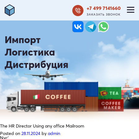
+7 499 7141660
ЗАКАЗАТЬ ЗВОНОК
Импорт
Логистика
Дистрибуция
The HR Director Using any office Mailroom
Posted on
28.11.2024
by
admin
Nyc’