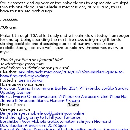
Struck snooze and appear at the noisy alarms to appreciate we slept
through one alarm. The vehicle is meant is only at 5:30 a.m., thus I
have to rush. No bath â ugh.
Fuckkkkk.
7:05 a.m.
Make it through TSA effortlessly and will calm down today. I am eager
for end up being spending the next five days using my girlfriends,
sipping cocktails and discussing stories of our own most recent
exploits. Sadly, i believe we’ll have to hold my threesomes every to
myself.
Should publish a sex journal? Mail
sexdiaries@nymag.com
and inform us slightly about your self.
Like that:
sexualityreclaimed.com/2014/04/17/an-insiders-guide-to-
hotwifing-and-cuckolding/
Posted in
Без рубрики
Навигация по записям
Previous:
Casino Tillsammans Bankid 2024, All Svenska språke Sandre
Uppslag Casinon
Next:
Лучшие Онлайн-казино И Игровые Автоматы Для Игры На
Деньги В Украине Бізнес Новини Львова
Найти:
Свежие записи
De liefste spel: mobiele gokkasten voor online
Find the right granny to fulfill your fantasies
Beschikken Voor Mobiele Gokautomaten Schrijven Niemand
Downloaden Afwisselend 2023 Sjaal
Book of Ra Magic Demo Hace el trabajo online gratuito Europa casino