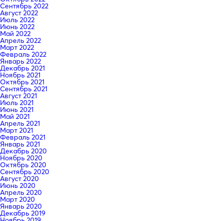
Сентябрь 2022
Август 2022
Июль 2022
Июнь 2022
Май 2022
Апрель 2022
Март 2022
Февраль 2022
Январь 2022
Декабрь 2021
Ноябрь 2021
Октябрь 2021
Сентябрь 2021
Август 2021
Июль 2021
Июнь 2021
Май 2021
Апрель 2021
Март 2021
Февраль 2021
Январь 2021
Декабрь 2020
Ноябрь 2020
Октябрь 2020
Сентябрь 2020
Август 2020
Июнь 2020
Апрель 2020
Март 2020
Январь 2020
Декабрь 2019
Ноябрь 2019