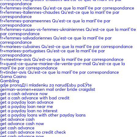
correspondance
fr+femmes-indiennes Qu'est-ce que la mariГ©e par correspondance
fr+femmes-italiennes-chaudes Qu'est-ce que la mariГ©e par
correspondance
fr+femmes-panameennes Qu'est-ce que la mariГ©e par
correspondance
fr+femmes-russes-vs-femmes-ukrainiennes Qu'est-ce que la mariГ©e
par correspondance
fr+femmes-salvadoriennes Qu'est-ce que la mariГ©e par
correspondance
fr+mariees-cubaines Qu'est-ce que la mariГ©e par correspondance
fr+mariees-portugaises Qu'est-ce que la mariГ©e par
correspondance
fr+meetme-avis Qu'est-ce que la mariГ©e par correspondance
fr+quest-ce-quune-mariee-de-vente-par-mail Qu'est-ce que la
mariГ©e par correspondance
fr+tinder-avis Qu'est-ce que la mariГ©e par correspondance
Gama Casino
Gambling
gdje pronaД‡i mladenku za narudЕѕbu poЕЎte
german-women+essen mail order bride craigslist
get a cash advance now
get a cash advance with bad credit
get a payday loan advance
get a payday loan near me
get a payday loan no interest
get a payday loans with other payday loans
get advance cash
get advance cash now
get cash advance
get cash advance no credit check
get cash advance now