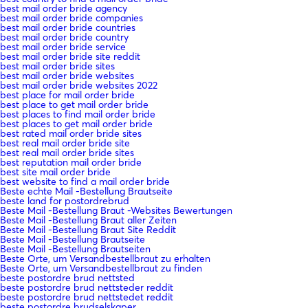
best mail order bride agency
best mail order bride companies
best mail order bride countries
best mail order bride country
best mail order bride service
best mail order bride site reddit
best mail order bride sites
best mail order bride websites
best mail order bride websites 2022
best place for mail order bride
best place to get mail order bride
best places to find mail order bride
best places to get mail order bride
best rated mail order bride sites
best real mail order bride site
best real mail order bride sites
best reputation mail order bride
best site mail order bride
best website to find a mail order bride
Beste echte Mail -Bestellung Brautseite
beste land for postordrebrud
Beste Mail -Bestellung Braut -Websites Bewertungen
Beste Mail -Bestellung Braut aller Zeiten
Beste Mail -Bestellung Braut Site Reddit
Beste Mail -Bestellung Brautseite
Beste Mail -Bestellung Brautseiten
Beste Orte, um Versandbestellbraut zu erhalten
Beste Orte, um Versandbestellbraut zu finden
beste postordre brud nettsted
beste postordre brud nettsteder reddit
beste postordre brud nettstedet reddit
beste postordre brudselskaper