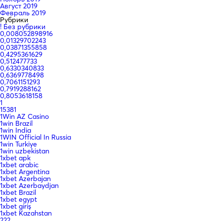
Август 2019
Февраль 2019
Рубрики
! Без рубрики
0,008052898916
0,01329702243
0,03871355858
0,4295361629
0,512477733
0,6330340833
0,6369778498
0,7061151293
0,7919288162
0,8053618158
1
15381
1Win AZ Casino
1win Brazil
1win India
1WIN Official In Russia
1win Turkiye
1win uzbekistan
1xbet apk
1xbet arabic
1xbet Argentina
1xbet Azerbajan
1xbet Azerbaydjan
1xbet Brazil
1xbet egypt
1xbet giriş
1xbet Kazahstan
222