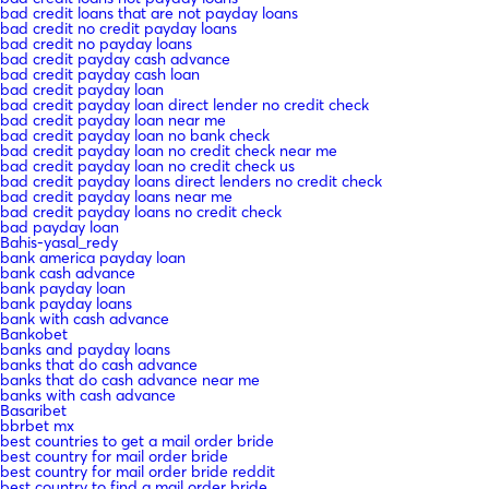
bad credit loans that are not payday loans
bad credit no credit payday loans
bad credit no payday loans
bad credit payday cash advance
bad credit payday cash loan
bad credit payday loan
bad credit payday loan direct lender no credit check
bad credit payday loan near me
bad credit payday loan no bank check
bad credit payday loan no credit check near me
bad credit payday loan no credit check us
bad credit payday loans direct lenders no credit check
bad credit payday loans near me
bad credit payday loans no credit check
bad payday loan
Bahis-yasal_redy
bank america payday loan
bank cash advance
bank payday loan
bank payday loans
bank with cash advance
Bankobet
banks and payday loans
banks that do cash advance
banks that do cash advance near me
banks with cash advance
Basaribet
bbrbet mx
best countries to get a mail order bride
best country for mail order bride
best country for mail order bride reddit
best country to find a mail order bride