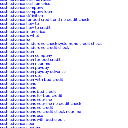
cash advance cash america
cash advance company
cash advance company loan
cash advance d?finition
cash advance for bad credit and no credit check
cash advance how to
cash advance how to credit
cash advance in america
cash advance is what
cash advance is?
cash advance lenders no check systems no credit check
cash advance lenders no credit check
cash advance loan
cash advance loan company
cash advance loan for bad credit
cash advance loan near me
cash advance loan payday
cash advance loan payday advance
cash advance loan usa
cash advance loan with bad credit
cash advance loand
cash advance loans
cash advance loans bad credit
cash advance loans for bad credit
cash advance loans near me
cash advance loans near me no credit check
cash advance loans no credit
cash advance loans no credit check near me
cash advance loans usa
cash advance loans with bad credit
cash advance near
cash advance near me