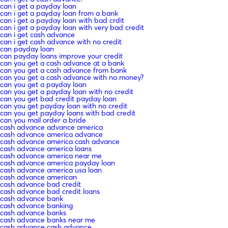
can i get a payday loan
can i get a payday loan from a bank
can i get a payday loan with bad crdit
can i get a payday loan with very bad credit
can i get cash advance
can i get cash advance with no credit
can payday loan
can payday loans improve your credit
can you get a cash advance at a bank
can you get a cash advance from bank
can you get a cash advance with no money?
can you get a payday loan
can you get a payday loan with no credit
can you get bad credit payday loan
can you get payday loan with no credit
can you get payday loans with bad credit
can you mail order a bride
cash advance advance america
cash advance america advance
cash advance america cash advance
cash advance america loans
cash advance america near me
cash advance america payday loan
cash advance america usa loan
cash advance american
cash advance bad credit
cash advance bad credit loans
cash advance bank
cash advance banking
cash advance banks
cash advance banks near me
cash advance cash advance