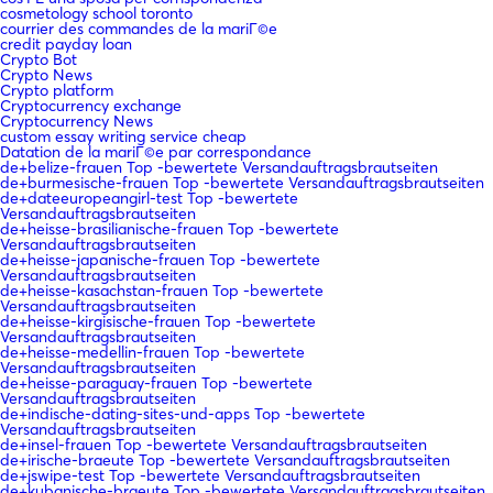
cosmetology school toronto
courrier des commandes de la mariГ©e
credit payday loan
Crypto Bot
Crypto News
Crypto platform
Cryptocurrency exchange
Cryptocurrency News
custom essay writing service cheap
Datation de la mariГ©e par correspondance
de+belize-frauen Top -bewertete Versandauftragsbrautseiten
de+burmesische-frauen Top -bewertete Versandauftragsbrautseiten
de+dateeuropeangirl-test Top -bewertete
Versandauftragsbrautseiten
de+heisse-brasilianische-frauen Top -bewertete
Versandauftragsbrautseiten
de+heisse-japanische-frauen Top -bewertete
Versandauftragsbrautseiten
de+heisse-kasachstan-frauen Top -bewertete
Versandauftragsbrautseiten
de+heisse-kirgisische-frauen Top -bewertete
Versandauftragsbrautseiten
de+heisse-medellin-frauen Top -bewertete
Versandauftragsbrautseiten
de+heisse-paraguay-frauen Top -bewertete
Versandauftragsbrautseiten
de+indische-dating-sites-und-apps Top -bewertete
Versandauftragsbrautseiten
de+insel-frauen Top -bewertete Versandauftragsbrautseiten
de+irische-braeute Top -bewertete Versandauftragsbrautseiten
de+jswipe-test Top -bewertete Versandauftragsbrautseiten
de+kubanische-braeute Top -bewertete Versandauftragsbrautseiten