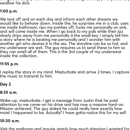
swallow his dick.
1:00 p.m.
We text off and on each day and inform each other dreams we
would like to behave down. Inside the, he surprises me in a club, uses
me inside bathroom, rips my panties off, fucks me personally on sink,
and will come inside me. When I go back to my pals while their jizz
slowly drips away from me personally â the small key. I simply tell him
a story where he is beating me personally and I wonder him with
another girl who desires it in the ass. The storyline can be so hot, and
my underwear are wet. The guy requires us to send these to him so
they can smell all of them. This is the 3rd couple of my underwear
inside the collection.
11:55 p.m.
I replay the story in my mind. Masturbate and arrive 2 times. I capture
the music to transmit to him.
Day 2
8:35 a.m.
Wake-up, masturbate. I get a message from Justin that he paid
attention to me come-on his drive and has now a massive hard-on.
Mission achieved. The guy stated he could really hear exactly how
moist I happened to be. Actually? I have gotta notice this for my self.
10:30 a.m.
Visit the mailroom and inquire simply how much shipping I wanted for