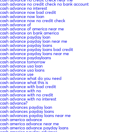
cash advance no credit check no bank account
cash advance no interest
cash advance now bad credit
cash advance now loan
cash advance now no credit check
cash advance of
cash advance of america near me
cash advance on bank america
cash advance payday loan
cash advance payday loan near me
cash advance payday loans
cash advance payday loans bad credit
cash advance payday loans near me
cash advance paydayloans
cash advance tomorrow
cash advance usa loan
cash advance usa loans
cash advance use
cash advance what do you need
cash advance what this is
cash advance with bad credit
cash advance with no
cash advance with no credit
cash advance with no interest
cash advance?
cash advances payday loan
cash advances payday loans
cash advances payday loans near me
cash america advance
cash america advance near me
cash america advance payday loans
cash america payday advance