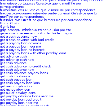
fr+mariees-portugaises Qu'est-ce que la mariГ©e par
correspondance
fr+meetme-avis Qu'est-ce que la mariГ©e par correspondance
fr+quest-ce-quune-mariee-de-vente-par-mail Qu'est-ce que la
mariГ©e par correspondance
fr+tinder-avis Qu'est-ce que la mariГ©e par correspondance
Gama Casino
Gambling
gdje pronaД‡i mladenku za narudЕѕbu poЕЎte
german-women+essen mail order bride craigslist
get a cash advance now
get a cash advance with bad credit
get a payday loan advance
get a payday loan near me
get a payday loan no interest
get a payday loans with other payday loans
get advance cash
get advance cash now
get cash advance
get cash advance no credit check
get cash advance now
get cash advance payday loans
get cash in advance
get cash payday loan
get cash payday loan loan
get me a payday loan
get my payday loan
get oui of payday loans
get payday advance loans near me
get payday loan bad credit
get payday loan near me
get payday loan no credit check