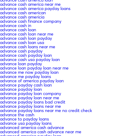
advance cash america near me
advance cash america payday loans
advance cash american
advance cash americia
advance cash finance company
advance cash in
advance cash loan
advance cash loan near me
advance cash loan payday
advance cash loan usa
advance cash loans near me
advance cash payday
advance cash payday loan
advance cash usa payday loan
advance loan payday
advance loan payday loan near me
advance me now payday loan
advance me payday loans
advance of america payday loan
advance payday cash loan
advance payday loan
advance payday loan company
advance payday loan near me
advance payday loans bad credit
advance payday loans near me
advance payday loans near me no credit check
advance the cash
advance to payday loans
advance usa payday loans
advanced america cash advance
advanced america cash advance near me
advanced america payday loan