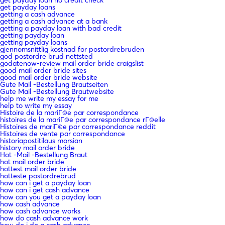
get payday loans
getting a cash advance
getting a cash advance at a bank
getting a payday loan with bad credit
getting payday loan
getting payday loans
gjennomsnittlig kostnad for postordrebruden
god postordre brud nettsted
godatenow-review mail order bride craigslist
good mail order bride sites
good mail order bride website
Gute Mail -Bestellung Brautseiten
Gute Mail -Bestellung Brautwebsite
help me write my essay for me
help to write my essay
Histoire de la mariГ©e par correspondance
histoires de la mariГ©e par correspondance rГ©elle
Histoires de mariГ©e par correspondance reddit
Histoires de vente par correspondance
historiapostitilaus morsian
history mail order bride
Hot -Mail -Bestellung Braut
hot mail order bride
hottest mail order bride
hotteste postordrebrud
how can i get a payday loan
how can i get cash advance
how can you get a payday loan
how cash advance
how cash advance works
how do cash advance work
how do i do a cash advance