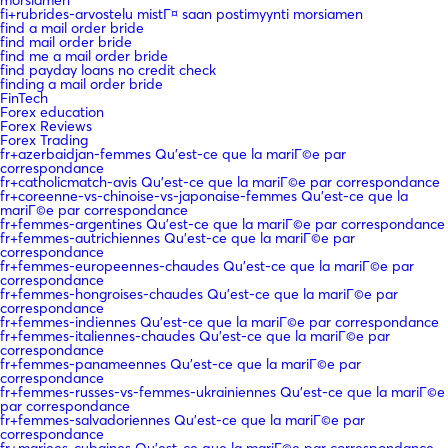
fi+rubrides-arvostelu mistГ¤ saan postimyynti morsiamen
find a mail order bride
find mail order bride
find me a mail order bride
find payday loans no credit check
finding a mail order bride
FinTech
Forex education
Forex Reviews
Forex Trading
fr+azerbaidjan-femmes Qu'est-ce que la mariГ©e par
correspondance
fr+catholicmatch-avis Qu'est-ce que la mariГ©e par correspondance
fr+coreenne-vs-chinoise-vs-japonaise-femmes Qu'est-ce que la
mariГ©e par correspondance
fr+femmes-argentines Qu'est-ce que la mariГ©e par correspondance
fr+femmes-autrichiennes Qu'est-ce que la mariГ©e par
correspondance
fr+femmes-europeennes-chaudes Qu'est-ce que la mariГ©e par
correspondance
fr+femmes-hongroises-chaudes Qu'est-ce que la mariГ©e par
correspondance
fr+femmes-indiennes Qu'est-ce que la mariГ©e par correspondance
fr+femmes-italiennes-chaudes Qu'est-ce que la mariГ©e par
correspondance
fr+femmes-panameennes Qu'est-ce que la mariГ©e par
correspondance
fr+femmes-russes-vs-femmes-ukrainiennes Qu'est-ce que la mariГ©e
par correspondance
fr+femmes-salvadoriennes Qu'est-ce que la mariГ©e par
correspondance
fr+mariees-cubaines Qu'est-ce que la mariГ©e par correspondance