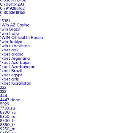
0,7061151293
0,7919288162
0,8053618158
1
15381
1Win AZ Casino
1win Brazil
1win India
1WIN Official In Russia
1win Turkiye
1win uzbekistan
1xbet apk
1xbet arabic
1xbet Argentina
1xbet Azerbajan
1xbet Azerbaydjan
1xbet Brazil
1xbet egypt
1xbet giriş
1xbet Kazahstan
222
333
444
4447 done
5929
7730_ru
8300_ru
8350_ru
8700_tr
8850_tr
9250_tr
9450_ru