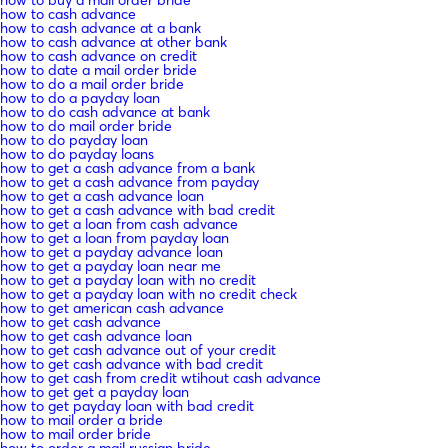
how to cash advance
how to cash advance at a bank
how to cash advance at other bank
how to cash advance on credit
how to date a mail order bride
how to do a mail order bride
how to do a payday loan
how to do cash advance at bank
how to do mail order bride
how to do payday loan
how to do payday loans
how to get a cash advance from a bank
how to get a cash advance from payday
how to get a cash advance loan
how to get a cash advance with bad credit
how to get a loan from cash advance
how to get a loan from payday loan
how to get a payday advance loan
how to get a payday loan near me
how to get a payday loan with no credit
how to get a payday loan with no credit check
how to get american cash advance
how to get cash advance
how to get cash advance loan
how to get cash advance out of your credit
how to get cash advance with bad credit
how to get cash from credit wtihout cash advance
how to get get a payday loan
how to get payday loan with bad credit
how to mail order a bride
how to mail order bride
how to order a mail russian bride