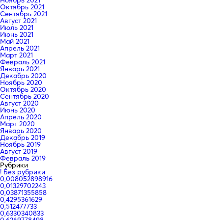
Октябрь 2021
Сентябрь 2021
Август 2021
Июль 2021
Июнь 2021
Май 2021
Апрель 2021
Март 2021
Февраль 2021
Январь 2021
Декабрь 2020
Ноябрь 2020
Октябрь 2020
Сентябрь 2020
Август 2020
Июнь 2020
Апрель 2020
Март 2020
Январь 2020
Декабрь 2019
Ноябрь 2019
Август 2019
Февраль 2019
Рубрики
! Без рубрики
0,008052898916
0,01329702243
0,03871355858
0,4295361629
0,512477733
0,6330340833
0,6369778498