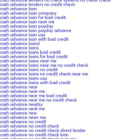
cash advance lenders no credit check
cash advance loan
cash advance loan company
cash advance loan for bad credit
cash advance loan near me
cash advance loan payday
cash advance loan payday advance
cash advance loan usa
cash advance loan with bad credit
cash advance loand
cash advance loans
cash advance loans bad credit
cash advance loans for bad credit
cash advance loans near me
cash advance loans near me no credit check
cash advance loans no credit
cash advance loans no credit check near me
cash advance loans usa
cash advance loans with bad credit
cash advance near
cash advance near me
cash advance near me bad credit
cash advance near me no credit check
cash advance nearby
cash advance neat me
cash advance new
cash advance newr me
cash advance no credit
cash advance no credit check
cash advance no credit check direct lender
cash advance no credit check loan
cash advance no credit check near me