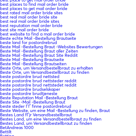
best places to find mail order bride
best places to get mail order bride
best rated mail order bride sites
best real mail order bride site
best real mail order bride sites
best reputation mail order bride
best site mail order bride
best website to find a mail order bride
Beste echte Mail -Bestellung Brautseite
beste land for postordrebrud
Beste Mail -Bestellung Braut -Websites Bewertungen
Beste Mail -Bestellung Braut aller Zeiten
Beste Mail -Bestellung Braut Site Reddit
Beste Mail -Bestellung Brautseite
Beste Mail -Bestellung Brautseiten
Beste Orte, um Versandbestellbraut zu erhalten
Beste Orte, um Versandbestellbraut zu finden
beste postordre brud nettsted
beste postordre brud nettsteder reddit
beste postordre brud nettstedet reddit
beste postordre brudselskaper
beste postordre brudtjeneste
Beste Reputation Mail -Bestellung Braut
Beste Site -Mail -Bestellung Braut
beste steder ГҐ finne postordrebrud
Beste Website, um eine Mail -Bestellung zu finden, Braut
Bestes Land fГјr Versandbestellbraut
Bestes Land, um eine Versandbestellbraut zu finden
Bestes Land, um Versandbestellbraut zu finden
BetAndreas 1000
Bettilt
Betting