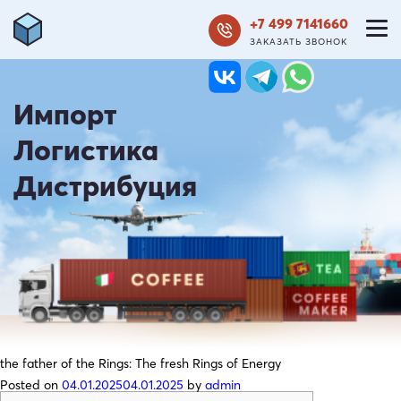
+7 499 7141660
ЗАКАЗАТЬ ЗВОНОК
Импорт
Логистика
Дистрибуция
the father of the Rings: The fresh Rings of Energy
Posted on
04.01.2025
04.01.2025
by
admin