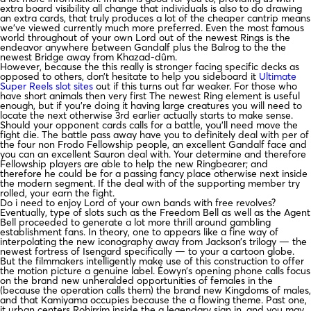
extra board visibility all change that individuals is also to do drawing
an extra cards, that truly produces a lot of the cheaper cantrip means
we’ve viewed currently much more preferred. Even the most famous
world throughout of your own Lord out of the newest Rings is the
endeavor anywhere between Gandalf plus the Balrog to the the
newest Bridge away from Khazad-dûm.
However, because the this really is stronger facing specific decks as
opposed to others, don’t hesitate to help you sideboard it
Ultimate
Super Reels slot sites
out if this turns out far weaker. For those who
have short animals then very first The newest Ring element is useful
enough, but if you’re doing it having large creatures you will need to
locate the next otherwise 3rd earlier actually starts to make sense.
Should your opponent cards calls for a battle, you’ll need move the
fight die. The battle pass away have you to definitely deal with per of
the four non Frodo Fellowship people, an excellent Gandalf face and
you can an excellent Sauron deal with. Your determine and therefore
Fellowship players are able to help the new Ringbearer; and
therefore he could be for a passing fancy place otherwise next inside
the modern segment. If the deal with of the supporting member try
rolled, your earn the fight.
Do i need to enjoy Lord of your own bands with free revolves?
Eventually, type of slots such as the Freedom Bell as well as the Agent
Bell proceeded to generate a lot more thrill around gambling
establishment fans. In theory, one to appears like a fine way of
interpolating the new iconography away from Jackson’s trilogy — the
newest fortress of Isengard specifically — to your a cartoon globe.
But the filmmakers intelligently make use of this construction to offer
the motion picture a genuine label. Éowyn’s opening phone calls focus
on the brand new unheralded opportunities of females in the
(because the operation calls them) the brand new Kingdoms of males,
and that Kamiyama occupies because the a flowing theme. Past one,
it urban centers Rohirrim inside the a legendary sign in, and you may