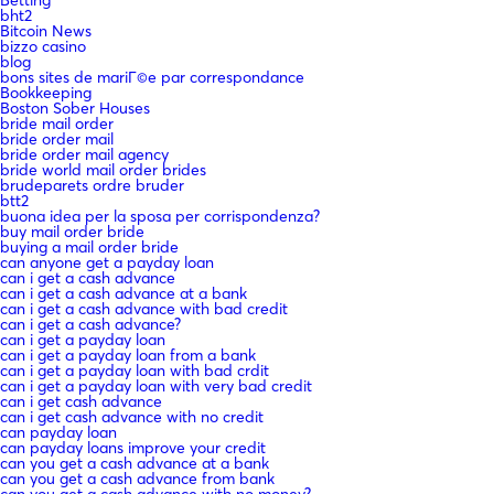
bht2
Bitcoin News
bizzo casino
blog
bons sites de mariГ©e par correspondance
Bookkeeping
Boston Sober Houses
bride mail order
bride order mail
bride order mail agency
bride world mail order brides
brudeparets ordre bruder
btt2
buona idea per la sposa per corrispondenza?
buy mail order bride
buying a mail order bride
can anyone get a payday loan
can i get a cash advance
can i get a cash advance at a bank
can i get a cash advance with bad credit
can i get a cash advance?
can i get a payday loan
can i get a payday loan from a bank
can i get a payday loan with bad crdit
can i get a payday loan with very bad credit
can i get cash advance
can i get cash advance with no credit
can payday loan
can payday loans improve your credit
can you get a cash advance at a bank
can you get a cash advance from bank
can you get a cash advance with no money?