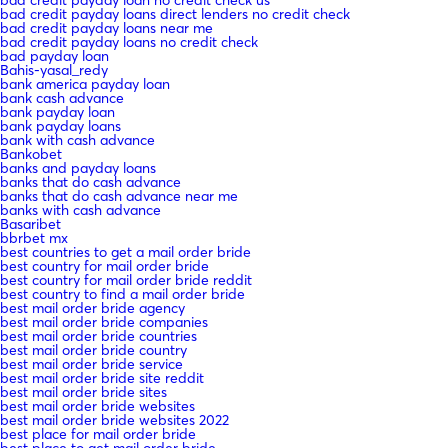
bad credit payday loans direct lenders no credit check
bad credit payday loans near me
bad credit payday loans no credit check
bad payday loan
Bahis-yasal_redy
bank america payday loan
bank cash advance
bank payday loan
bank payday loans
bank with cash advance
Bankobet
banks and payday loans
banks that do cash advance
banks that do cash advance near me
banks with cash advance
Basaribet
bbrbet mx
best countries to get a mail order bride
best country for mail order bride
best country for mail order bride reddit
best country to find a mail order bride
best mail order bride agency
best mail order bride companies
best mail order bride countries
best mail order bride country
best mail order bride service
best mail order bride site reddit
best mail order bride sites
best mail order bride websites
best mail order bride websites 2022
best place for mail order bride
best place to get mail order bride