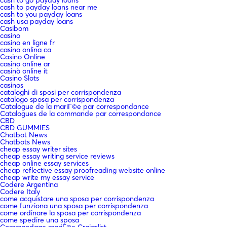
cash to payday loans near me
cash to you payday loans
cash usa payday loans
Casibom
casino
casino en ligne fr
casino onlina ca
Casino Online
casino online ar
casinò online it
Casino Slots
casinos
cataloghi di sposi per corrispondenza
catalogo sposa per corrispondenza
Catalogue de la mariГ©e par correspondance
Catalogues de la commande par correspondance
CBD
CBD GUMMIES
Chatbot News
Chatbots News
cheap essay writer sites
cheap essay writing service reviews
cheap online essay services
cheap reflective essay proofreading website online
cheap write my essay service
Codere Argentina
Codere Italy
come acquistare una sposa per corrispondenza
come funziona una sposa per corrispondenza
come ordinare la sposa per corrispondenza
come spedire una sposa
Commandage mariГ©e Craigslist