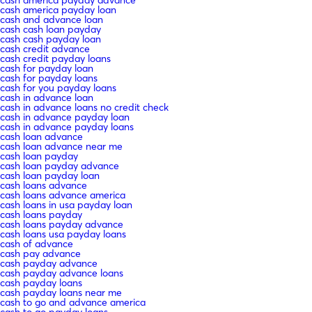
cash america payday loan
cash and advance loan
cash cash loan payday
cash cash payday loan
cash credit advance
cash credit payday loans
cash for payday loan
cash for payday loans
cash for you payday loans
cash in advance loan
cash in advance loans no credit check
cash in advance payday loan
cash in advance payday loans
cash loan advance
cash loan advance near me
cash loan payday
cash loan payday advance
cash loan payday loan
cash loans advance
cash loans advance america
cash loans in usa payday loan
cash loans payday
cash loans payday advance
cash loans usa payday loans
cash of advance
cash pay advance
cash payday advance
cash payday advance loans
cash payday loans
cash payday loans near me
cash to go and advance america
cash to go payday loans