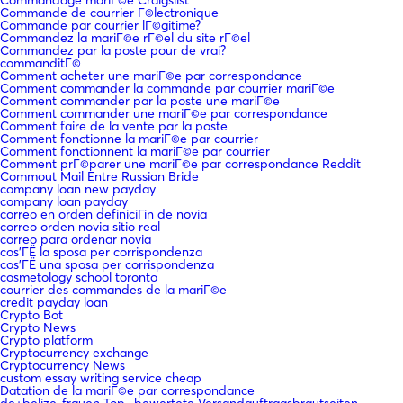
Commande de courrier Г©lectronique
Commande par courrier lГ©gitime?
Commandez la mariГ©e rГ©el du site rГ©el
Commandez par la poste pour de vrai?
commanditГ©
Comment acheter une mariГ©e par correspondance
Comment commander la commande par courrier mariГ©e
Comment commander par la poste une mariГ©e
Comment commander une mariГ©e par correspondance
Comment faire de la vente par la poste
Comment fonctionne la mariГ©e par courrier
Comment fonctionnent la mariГ©e par courrier
Comment prГ©parer une mariГ©e par correspondance Reddit
Commout Mail Entre Russian Bride
company loan new payday
company loan payday
correo en orden definiciГіn de novia
correo orden novia sitio real
correo para ordenar novia
cos'ГЁ la sposa per corrispondenza
cos'ГЁ una sposa per corrispondenza
cosmetology school toronto
courrier des commandes de la mariГ©e
credit payday loan
Crypto Bot
Crypto News
Crypto platform
Cryptocurrency exchange
Cryptocurrency News
custom essay writing service cheap
Datation de la mariГ©e par correspondance
de+belize-frauen Top -bewertete Versandauftragsbrautseiten