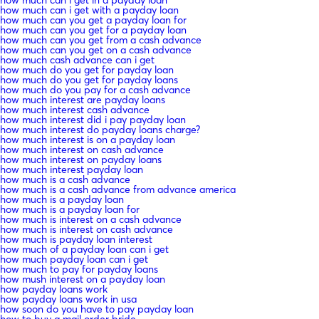
how much can i get with a payday loan
how much can you get a payday loan for
how much can you get for a payday loan
how much can you get from a cash advance
how much can you get on a cash advance
how much cash advance can i get
how much do you get for payday loan
how much do you get for payday loans
how much do you pay for a cash advance
how much interest are payday loans
how much interest cash advance
how much interest did i pay payday loan
how much interest do payday loans charge?
how much interest is on a payday loan
how much interest on cash advance
how much interest on payday loans
how much interest payday loan
how much is a cash advance
how much is a cash advance from advance america
how much is a payday loan
how much is a payday loan for
how much is interest on a cash advance
how much is interest on cash advance
how much is payday loan interest
how much of a payday loan can i get
how much payday loan can i get
how much to pay for payday loans
how mush interest on a payday loan
how payday loans work
how payday loans work in usa
how soon do you have to pay payday loan
how to buy a mail order bride