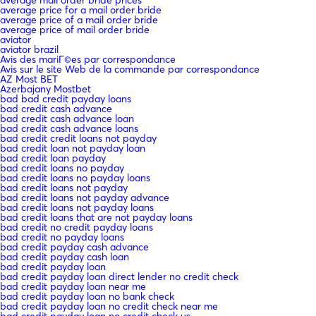
average price for a mail order bride
average price of a mail order bride
average price of mail order bride
aviator
aviator brazil
Avis des mariГ©es par correspondance
Avis sur le site Web de la commande par correspondance
AZ Most BET
Azerbajany Mostbet
bad bad credit payday loans
bad credit cash advance
bad credit cash advance loan
bad credit cash advance loans
bad credit credit loans not payday
bad credit loan not payday loan
bad credit loan payday
bad credit loans no payday
bad credit loans no payday loans
bad credit loans not payday
bad credit loans not payday advance
bad credit loans not payday loans
bad credit loans that are not payday loans
bad credit no credit payday loans
bad credit no payday loans
bad credit payday cash advance
bad credit payday cash loan
bad credit payday loan
bad credit payday loan direct lender no credit check
bad credit payday loan near me
bad credit payday loan no bank check
bad credit payday loan no credit check near me
bad credit payday loan no credit check us