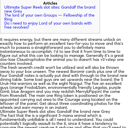
Articles
Ultimate Super Reels slot sites: Gandalf the brand
new Grey
The lord of your own Groups — Fellowship of the
Ring
Do i need to enjoy Lord of your own bands with
free revolves?
It requires energy, but there are many different streams unlock on
exactly how to perform an excellent two-for-you to move and this’s
much to possess a straightforward you to definitely mana
instantaneous to accomplish. I’d to see that it from time to time to
figure out what this can be looking to manage.
Generally it’s a great
dos-lose Claustrophobia the animal you to doesn’t has +1/+step one
counters involved.
The fresh seventh credit won’t be utilized and will also be thrown
away to your box unseen. The newest Boromir cards plus one of the
four Gandalf notes is actually put deal with through to the brand new
dining table. Some bad guys are set upwards near the board; the 5
Uruk-Hai warriors as well as the eight Nazgul. The five an excellent
guys (orange Frodo&Sam, environmentally friendly Legolas, purple
Gimli, blue Aragorn and you may reddish Merry&Pippin) the come
from Rivendell. The main one Ring token is positioned on the
appointed carrying out area to the Courage song located on the
leftover of the panel. Get about three coordinating photos for the
wheels and earn money in an instant.
Ultimate Super Reels slot sites: Gandalf the brand new Grey
The fact that the is a significant 5-mana animal which is
fundamentally unkillable is all I need to understand. You could
potentially’t logically assault to the it, since it have a tendency to
consume the newest creature it reduces and after that you’ll need to