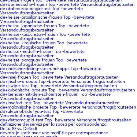
de+burmesische-frauen Top -bewertete Versandauftragsbrautseiten
de+dateeuropeangirl-test Top -bewertete
Versandauftragsbrautseiten
de+heisse-brasilianische-frauen Top -bewertete
Versandauftragsbrautseiten
de+heisse-japanische-frauen Top -bewertete
Versandauftragsbrautseiten
de+heisse-kasachstan-frauen Top -bewertete
Versandauftragsbrautseiten
de+heisse-kirgisische-frauen Top -bewertete
Versandauftragsbrautseiten
de+heisse-medellin-frauen Top -bewertete
Versandauftragsbrautseiten
de+heisse-paraguay-frauen Top -bewertete
Versandauftragsbrautseiten
de+indische-dating-sites-und-apps Top -bewertete
Versandauftragsbrautseiten
de+insel-frauen Top -bewertete Versandauftragsbrautseiten
de+irische-braeute Top -bewertete Versandauftragsbrautseiten
de+jswipe-test Top -bewertete Versandauftragsbrautseiten
de+kubanische-braeute Top -bewertete Versandauftragsbrautseiten
de+laender-mit-den-schoensten-frauen Top -bewertete
Versandauftragsbrautseiten
de+lovefort-test Top -bewertete Versandauftragsbrautseiten
de+malaysische-braeute Top -bewertete Versandauftragsbrautseiten
de+ukrainebride4you-test Top -bewertete
Versandauftragsbrautseiten
de+vietnamcupid-test Top -bewertete Versandauftragsbrautseiten
definizione dei servizi per la sposa per corrispondenza
Delta 10 vs. Delta 8
devrais-je sortir avec une mariГ©e par correspondance
do payday loans go on credit