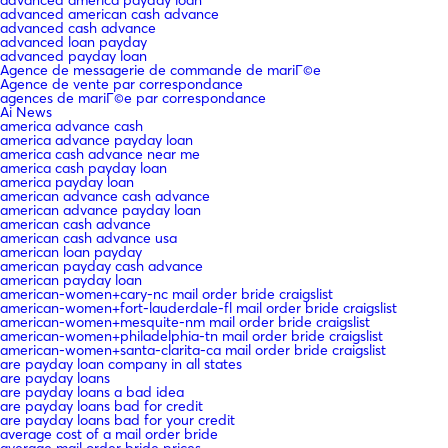
advanced american cash advance
advanced cash advance
advanced loan payday
advanced payday loan
Agence de messagerie de commande de mariГ©e
Agence de vente par correspondance
agences de mariГ©e par correspondance
Ai News
america advance cash
america advance payday loan
america cash advance near me
america cash payday loan
america payday loan
american advance cash advance
american advance payday loan
american cash advance
american cash advance usa
american loan payday
american payday cash advance
american payday loan
american-women+cary-nc mail order bride craigslist
american-women+fort-lauderdale-fl mail order bride craigslist
american-women+mesquite-nm mail order bride craigslist
american-women+philadelphia-tn mail order bride craigslist
american-women+santa-clarita-ca mail order bride craigslist
are payday loan company in all states
are payday loans
are payday loans a bad idea
are payday loans bad for credit
are payday loans bad for your credit
average cost of a mail order bride
average mail order bride prices