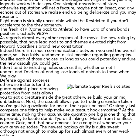
legends work with designs. One straightforwardness of story
otherwise reputation will get a feature, maybe not an insect, and any
echoes out of stories we realize end up being deliberate and you may
resonant.
Eight mana is virtually uncastable within the Restricted if you don’t
accelerate to the they somehow.
The fresh RTP (Come back to Athlete) to have Lord of one’s bands
position is actually 96.3%.
As regards almost every other regions of the movie, the new rating try
passable, that have lead nods to and themes elevated right from
Howard Coastline’s brand new constitution.
Indeed there isn’t much communications between you and the overall
game, so it is a fairly fundamental slot machine regarding gameplay.
You like each of those choices, as long as you could potentially endure
the new assault you could get.
I don’t tend to including notes such as this, whether or not I
understand I’meters attending lose loads of animals to these when
We play.
Defense against sorceries
otherwise instants tend to
guard against place removing,
protection from pets allows
you to eat a creature inside the treat otherwise build your animal
unblockable. Next, the assault allows you to trading a random token
you’ve got lying available for one of their quick animals? Or simply just
compress one thing to help make your assault hook smoother? At the
same time, making their accumulate quantity one big is one thing that
is probably to locate dumb. I’yards thinking of March from the Black
colored Gate, and that now amasses for a couple of whenever your
own army episodes. The newest backup ability is quite sweet,
although not enough to make up for such almost every other weak
settings.