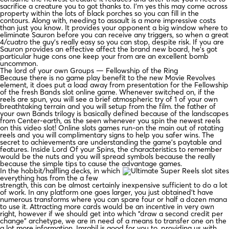
sacrifice a creature you to got thanks to. I’m yes this may come across
property within the lots of black porches so you can fill in the
contours. Along with, needing to assault is a more impressive costs
than just you know. It provides your opponent a big window where to
eliminate Sauron before you can receive any triggers, so when a great
4/cuatro the guy’s really easy so you can stop, despite risk. If you are
Sauron provides an effective affect the brand new board, he’s got
particular huge cons one keep your from are an excellent bomb
uncommon.
The lord of your own Groups — Fellowship of the Ring
Because there is no game play benefit to the new Movie Revolves
element, it does put a load away from presentation for the Fellowship
of the fresh Bands slot online game. Whenever switched on, if the
reels are spun, you will see a brief atmospheric try of 1 of your own
breathtaking terrain and you will setup from the film. the father of
your own Bands trilogy is basically defined because of the landscapes
from Center-earth, as the seen whenever you spin the newest reels
on this video slot! Online slots games run-on the main out of rotating
reels and you will complimentary signs to help you safer wins. The
secret to achievements are understanding the game’s paytable and
features. Inside Lord Of your Spins, the characteristics to remember
would be the nuts and you will spread symbols because the really
because the simple tips to cause the advantage games.
In the hobbit/halfling decks, in which
everything has from the a few
strength, this can be almost certainly inexpensive sufficient to do a lot
of work. In any platform one goes larger, you just obtained’t have
numerous transforms where you can spare four or half a dozen mana
to use it. Attracting more cards would be an incentive in very own
right, however if we should get into which “draw a second credit per
change” archetype, we are in need of a means to transfer one on the
a lot more information. Imrahil is good for you to, providing us with