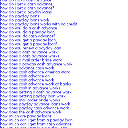
how do i get a cash advance
how do i get a cash advance?
how do i get a payday loans
how do payday loans
how do payday loans work
how do payday loans works with no credit
how do you do a cash advance
how do you do a payday loan
how do you do cash advance?
how do you get a payday loan
how do you get a payday loan?
how do you renew a payday loan
how does a cash advance work
how does a cash advance works
how does a mail order bride work
how does a payday cash advance work
how does advance cash work
how does cash advance america work
how does cash advance on
how does cash advance work
how does cash advance work at banks
how does cash in advance works
how does getting a cash advance work
how does getting payday loan work
how does mail order bride works
how does payday advance loans work
how does payday cash advance work
how does the cash advance work
how much are payday loans
how much can i get from a payday loan
how much can i get from cash advance
how much can i get in a payday loan