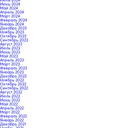
Июнь 2024
Май 2024
Апрель 2024
Март 2024
Февраль 2024
Январь 2024
Декабрь 2023
Ноябрь 2023
Октябрь 2023
Сентябрь 2023
Август 2023
Июль 2023
Июнь 2023
Май 2023
Апрель 2023
Март 2023
Февраль 2023
Январь 2023
Декабрь 2022
Ноябрь 2022
Октябрь 2022
Сентябрь 2022
Август 2022
Июль 2022
Июнь 2022
Май 2022
Апрель 2022
Март 2022
Февраль 2022
Январь 2022
Декабрь 2021
Ноябрь 2021