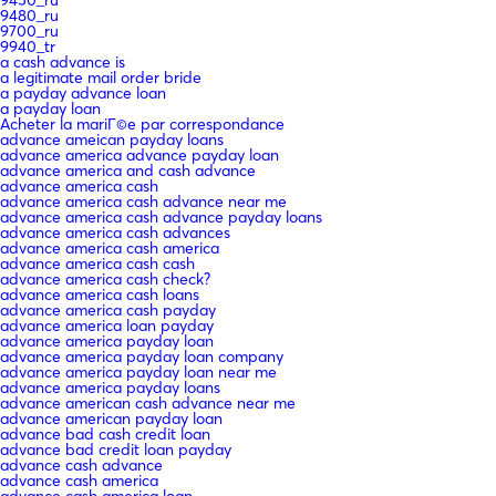
9480_ru
9700_ru
9940_tr
a cash advance is
a legitimate mail order bride
a payday advance loan
a payday loan
Acheter la mariГ©e par correspondance
advance ameican payday loans
advance america advance payday loan
advance america and cash advance
advance america cash
advance america cash advance near me
advance america cash advance payday loans
advance america cash advances
advance america cash america
advance america cash cash
advance america cash check?
advance america cash loans
advance america cash payday
advance america loan payday
advance america payday loan
advance america payday loan company
advance america payday loan near me
advance america payday loans
advance american cash advance near me
advance american payday loan
advance bad cash credit loan
advance bad credit loan payday
advance cash advance
advance cash america
advance cash america loan