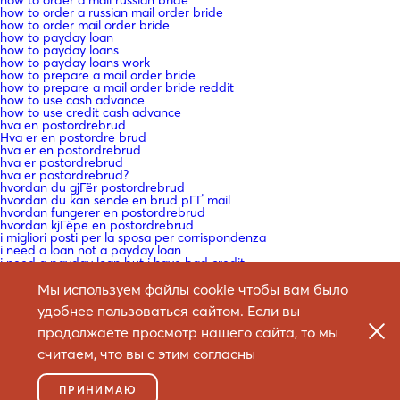
how to order a russian mail order bride
how to order mail order bride
how to payday loan
how to payday loans
how to payday loans work
how to prepare a mail order bride
how to prepare a mail order bride reddit
how to use cash advance
how to use credit cash advance
hva en postordrebrud
Hva er en postordre brud
hva er en postordrebrud
hva er postordrebrud
hva er postordrebrud?
hvordan du gjГёr postordrebrud
hvordan du kan sende en brud pГҐ mail
hvordan fungerer en postordrebrud
hvordan kjГёpe en postordrebrud
i migliori posti per la sposa per corrispondenza
i need a loan not a payday loan
i need a payday loan but i have bad credit
i need a payday loan for bad credit
i need a payday loan now
Мы используем файлы cookie чтобы вам было
i need a payday loan now with bad credit
удобнее пользоваться сайтом. Если вы
i need a payday loan with no credit check
i need a payday loan?
продолжаете просмотр нашего сайта, то мы
i need a payday loans
i need cash advance
считаем, что вы с этим согласны
i need cash advance now
i need payday loan
icelandic-women mail order bride craigslist
ПРИНИМАЮ
Ich mГ¶chte eine e Mail -Bestellung Braut