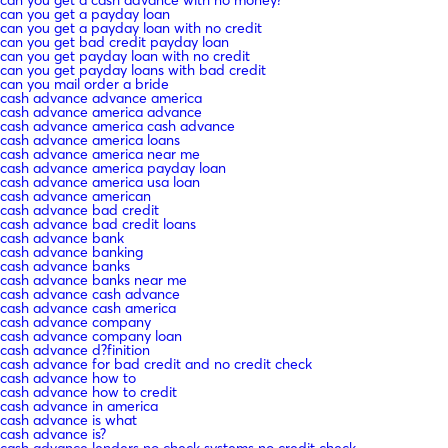
can you get a payday loan
can you get a payday loan with no credit
can you get bad credit payday loan
can you get payday loan with no credit
can you get payday loans with bad credit
can you mail order a bride
cash advance advance america
cash advance america advance
cash advance america cash advance
cash advance america loans
cash advance america near me
cash advance america payday loan
cash advance america usa loan
cash advance american
cash advance bad credit
cash advance bad credit loans
cash advance bank
cash advance banking
cash advance banks
cash advance banks near me
cash advance cash advance
cash advance cash america
cash advance company
cash advance company loan
cash advance d?finition
cash advance for bad credit and no credit check
cash advance how to
cash advance how to credit
cash advance in america
cash advance is what
cash advance is?
cash advance lenders no check systems no credit check