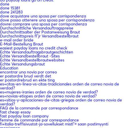
done
done 15381
done 241283
dove acquistare una sposa per corrispondenza
dove posso ottenere una sposa per corrispondenza
dovrei comprare una sposa per corrispondenza
Durchschnittliche Versandauftragspreise
Durchschnittsalter der Postanweisung Braut
Durchschnittspreis fГјr Versandbestellbraut
e-mail order bride
E-Mail-Bestellung Braut
easiest payday loans no credit check
Echte Versandauftragsbrautgeschichten
Echte Versandbestellbraut -Sites
Echte Versandbestellbrautwebsites
Echte Versandungsbraut
Education
encontrar una novia por correo
er postordre brud verdt det
er postordrebrud en ekte ting
es+citas-en-linea-vs-citas-tradicionales orden de correo novia de
verdad?
es+mujeres-iranies orden de correo novia de verdad?
es+novias-etiopes orden de correo novia de verdad?
es+sitios-y-aplicaciones-de-citas-griegas orden de correo novia de
verdad?
FAQ de la commande par correspondance
fast cheap essay
fast payday loan company
femme de commande par correspondance
fi+italia-treffisivustot-ja-sovellukset mistГ¤ saan postimyynti
morsiamen