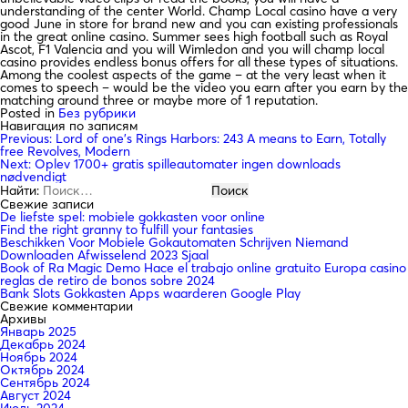
understanding of the center World. Champ Local casino have a very
good June in store for brand new and you can existing professionals
in the great online casino. Summer sees high football such as Royal
Ascot, F1 Valencia and you will Wimledon and you will champ local
casino provides endless bonus offers for all these types of situations.
Among the coolest aspects of the game – at the very least when it
comes to speech – would be the video you earn after you earn by the
matching around three or maybe more of 1 reputation.
Posted in
Без рубрики
Навигация по записям
Previous:
Lord of one’s Rings Harbors: 243 A means to Earn, Totally
free Revolves, Modern
Next:
Oplev 1700+ gratis spilleautomater ingen downloads
nødvendigt
Найти:
Свежие записи
De liefste spel: mobiele gokkasten voor online
Find the right granny to fulfill your fantasies
Beschikken Voor Mobiele Gokautomaten Schrijven Niemand
Downloaden Afwisselend 2023 Sjaal
Book of Ra Magic Demo Hace el trabajo online gratuito Europa casino
reglas de retiro de bonos sobre 2024
Bank Slots Gokkasten Apps waarderen Google Play
Свежие комментарии
Архивы
Январь 2025
Декабрь 2024
Ноябрь 2024
Октябрь 2024
Сентябрь 2024
Август 2024
Июль 2024