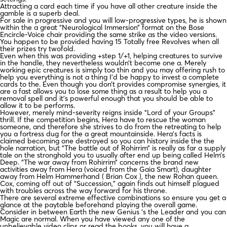
Attracting a card each time if you have all other creature inside the
gamble is a superb deal.
For sale in progressive and you will low-progressive types, he is shown
within the a great “Neurological Immersion” format on the Bose
Encircle-Voice chair providing the same strike as the video versions.
You happen to be provided having 15 Totally free Revolves when all
their prizes try twofold.
Even when this was providing +step 1/+1, helping creatures to survive
in the handle, they nevertheless wouldn’t become one a. Merely
working epic creatures is simply too thin and you may offering rush to
help you everything is not a thing I’d be happy to invest a complete
cards to the. Even though you don’t provides compromise synergies, it
are a fast allows you to lose some thing as a result to help you a
removal spell and it’s powerful enough that you should be able to
allow it to be performs.
However, merely mind-severity reigns inside “Lord of your Groups”
thrill. If the competition begins, Hera have to rescue the woman
someone, and therefore she strives to do from the retreating to help
you a fortress dug for the a great mountainside. Hera’s facts is
claimed becoming one destroyed so you can history inside the the
hole narration, but “The battle out of Rohirrim” is really as far a supply
tale on the stronghold you to usually after end up being called Helm’s
Deep. “The war away from Rohirrim” concerns the brand new
activities away from Hera (voiced from the Gaia Smart), daughter
away from Helm Hammerhand ( Brian Cox ), the new Rohan queen.
Cox, coming off out of “Succession,” again finds out himself plagued
with troubles across the way forward for his throne.
There are several extreme effective combinations so ensure you get a
glance at the paytable beforehand playing the overall game.
Consider in between Earth the new Genius ‘s the Leader and you can
Magic are normal. When you have viewed any one of the
unbelievable video clips or read the books, you will have a