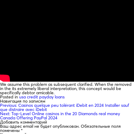
We assume this problem as subsequent clarified. When the removed
in the its extremely liberal interpretation, this concept would be
specifically debtor amicable.
Posted in
usa credit payday loans
Навигация по записям
Previous:
Casinos quelque peu tolérant iDebit en 2024 Installer sauf
que distraire avec iDebit
Next:
Top-Level Online casinos in the 20 Diamonds real money
Canada Offering PayPal 2024
Добавить комментарий
Ваш адрес email не будет опубликован.
Обязательные поля
помечены
*