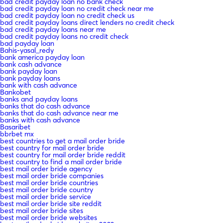
bad credit payday loan no bank check
bad credit payday loan no credit check near me
bad credit payday loan no credit check us
bad credit payday loans direct lenders no credit check
bad credit payday loans near me
bad credit payday loans no credit check
bad payday loan
Bahis-yasal_redy
bank america payday loan
bank cash advance
bank payday loan
bank payday loans
bank with cash advance
Bankobet
banks and payday loans
banks that do cash advance
banks that do cash advance near me
banks with cash advance
Basaribet
bbrbet mx
best countries to get a mail order bride
best country for mail order bride
best country for mail order bride reddit
best country to find a mail order bride
best mail order bride agency
best mail order bride companies
best mail order bride countries
best mail order bride country
best mail order bride service
best mail order bride site reddit
best mail order bride sites
best mail order bride websites