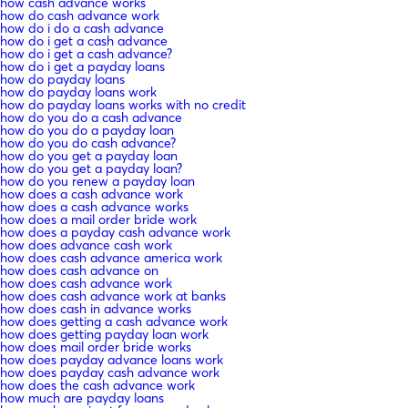
how cash advance works
how do cash advance work
how do i do a cash advance
how do i get a cash advance
how do i get a cash advance?
how do i get a payday loans
how do payday loans
how do payday loans work
how do payday loans works with no credit
how do you do a cash advance
how do you do a payday loan
how do you do cash advance?
how do you get a payday loan
how do you get a payday loan?
how do you renew a payday loan
how does a cash advance work
how does a cash advance works
how does a mail order bride work
how does a payday cash advance work
how does advance cash work
how does cash advance america work
how does cash advance on
how does cash advance work
how does cash advance work at banks
how does cash in advance works
how does getting a cash advance work
how does getting payday loan work
how does mail order bride works
how does payday advance loans work
how does payday cash advance work
how does the cash advance work
how much are payday loans