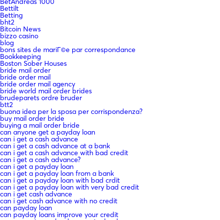
BetAndreas 1000
Bettilt
Betting
bht2
Bitcoin News
bizzo casino
blog
bons sites de mariГ©e par correspondance
Bookkeeping
Boston Sober Houses
bride mail order
bride order mail
bride order mail agency
bride world mail order brides
brudeparets ordre bruder
btt2
buona idea per la sposa per corrispondenza?
buy mail order bride
buying a mail order bride
can anyone get a payday loan
can i get a cash advance
can i get a cash advance at a bank
can i get a cash advance with bad credit
can i get a cash advance?
can i get a payday loan
can i get a payday loan from a bank
can i get a payday loan with bad crdit
can i get a payday loan with very bad credit
can i get cash advance
can i get cash advance with no credit
can payday loan
can payday loans improve your credit