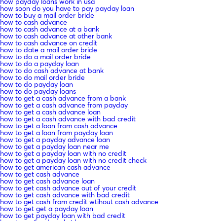
how payday loans work in usa
how soon do you have to pay payday loan
how to buy a mail order bride
how to cash advance
how to cash advance at a bank
how to cash advance at other bank
how to cash advance on credit
how to date a mail order bride
how to do a mail order bride
how to do a payday loan
how to do cash advance at bank
how to do mail order bride
how to do payday loan
how to do payday loans
how to get a cash advance from a bank
how to get a cash advance from payday
how to get a cash advance loan
how to get a cash advance with bad credit
how to get a loan from cash advance
how to get a loan from payday loan
how to get a payday advance loan
how to get a payday loan near me
how to get a payday loan with no credit
how to get a payday loan with no credit check
how to get american cash advance
how to get cash advance
how to get cash advance loan
how to get cash advance out of your credit
how to get cash advance with bad credit
how to get cash from credit wtihout cash advance
how to get get a payday loan
how to get payday loan with bad credit