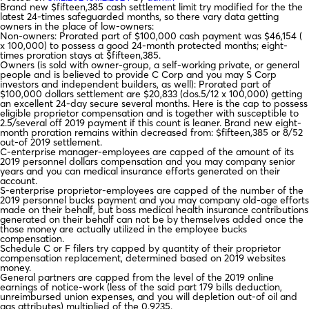
Brand new $fifteen,385 cash settlement limit try modified for the the
latest 24-times safeguarded months, so there vary data getting
owners in the place of low-owners:
Non-owners: Prorated part of $100,000 cash payment was $46,154 (
x 100,000) to possess a good 24-month protected months; eight-
times proration stays at $fifteen,385.
Owners (is sold with owner-group, a self-working private, or general
people and is believed to provide C Corp and you may S Corp
investors and independent builders, as well): Prorated part of
$100,000 dollars settlement are $20,833 (dos.5/12 x 100,000) getting
an excellent 24-day secure several months. Here is the cap to possess
eligible proprietor compensation and is together with susceptible to
2.5/several off 2019 payment if this count is leaner. Brand new eight-
month proration remains within decreased from: $fifteen,385 or 8/52
out-of 2019 settlement.
C-enterprise manager-employees are capped of the amount of its
2019 personnel dollars compensation and you may company senior
years and you can medical insurance efforts generated on their
account.
S-enterprise proprietor-employees are capped of the number of the
2019 personnel bucks payment and you may company old-age efforts
made on their behalf, but boss medical health insurance contributions
generated on their behalf can not be by themselves added once the
those money are actually utilized in the employee bucks
compensation.
Schedule C or F filers try capped by quantity of their proprietor
compensation replacement, determined based on 2019 websites
money.
General partners are capped from the level of the 2019 online
earnings of notice-work (less of the said part 179 bills deduction,
unreimbursed union expenses, and you will depletion out-of oil and
gas attributes) multiplied of the 0.9235.