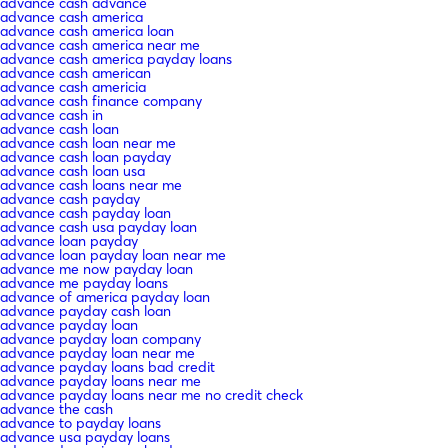
advance cash advance
advance cash america
advance cash america loan
advance cash america near me
advance cash america payday loans
advance cash american
advance cash americia
advance cash finance company
advance cash in
advance cash loan
advance cash loan near me
advance cash loan payday
advance cash loan usa
advance cash loans near me
advance cash payday
advance cash payday loan
advance cash usa payday loan
advance loan payday
advance loan payday loan near me
advance me now payday loan
advance me payday loans
advance of america payday loan
advance payday cash loan
advance payday loan
advance payday loan company
advance payday loan near me
advance payday loans bad credit
advance payday loans near me
advance payday loans near me no credit check
advance the cash
advance to payday loans
advance usa payday loans