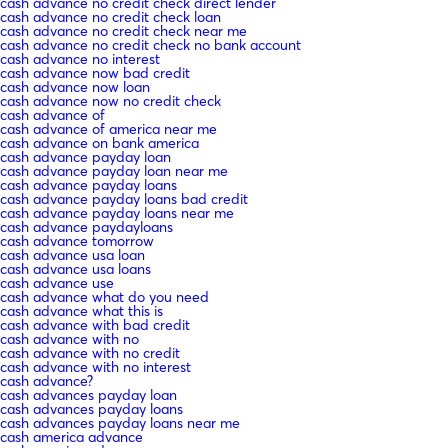
cash advance no credit check direct lender
cash advance no credit check loan
cash advance no credit check near me
cash advance no credit check no bank account
cash advance no interest
cash advance now bad credit
cash advance now loan
cash advance now no credit check
cash advance of
cash advance of america near me
cash advance on bank america
cash advance payday loan
cash advance payday loan near me
cash advance payday loans
cash advance payday loans bad credit
cash advance payday loans near me
cash advance paydayloans
cash advance tomorrow
cash advance usa loan
cash advance usa loans
cash advance use
cash advance what do you need
cash advance what this is
cash advance with bad credit
cash advance with no
cash advance with no credit
cash advance with no interest
cash advance?
cash advances payday loan
cash advances payday loans
cash advances payday loans near me
cash america advance