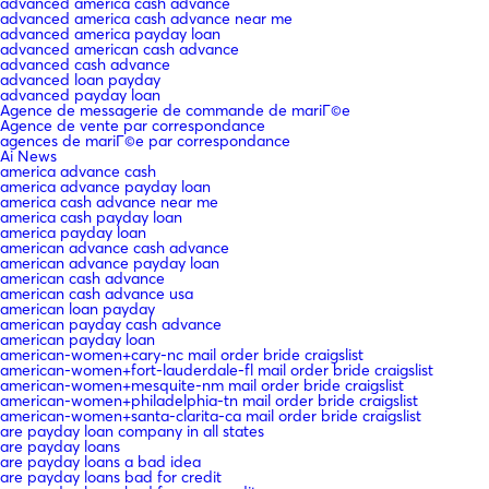
advanced america cash advance
advanced america cash advance near me
advanced america payday loan
advanced american cash advance
advanced cash advance
advanced loan payday
advanced payday loan
Agence de messagerie de commande de mariГ©e
Agence de vente par correspondance
agences de mariГ©e par correspondance
Ai News
america advance cash
america advance payday loan
america cash advance near me
america cash payday loan
america payday loan
american advance cash advance
american advance payday loan
american cash advance
american cash advance usa
american loan payday
american payday cash advance
american payday loan
american-women+cary-nc mail order bride craigslist
american-women+fort-lauderdale-fl mail order bride craigslist
american-women+mesquite-nm mail order bride craigslist
american-women+philadelphia-tn mail order bride craigslist
american-women+santa-clarita-ca mail order bride craigslist
are payday loan company in all states
are payday loans
are payday loans a bad idea
are payday loans bad for credit