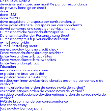
Delta 10 vs. Delta 8
devrais-je sortir avec une mariГ©e par correspondance
do payday loans go on credit
done
done 15381
done 241283
dove acquistare una sposa per corrispondenza
dove posso ottenere una sposa per corrispondenza
dovrei comprare una sposa per corrispondenza
Durchschnittliche Versandauftragspreise
Durchschnittsalter der Postanweisung Braut
Durchschnittspreis fГјr Versandbestellbraut
e-mail order bride
E-Mail-Bestellung Braut
easiest payday loans no credit check
Echte Versandauftragsbrautgeschichten
Echte Versandbestellbraut -Sites
Echte Versandbestellbrautwebsites
Echte Versandungsbraut
Education
encontrar una novia por correo
er postordre brud verdt det
er postordrebrud en ekte ting
es+citas-en-linea-vs-citas-tradicionales orden de correo novia de
verdad?
es+mujeres-iranies orden de correo novia de verdad?
es+novias-etiopes orden de correo novia de verdad?
es+sitios-y-aplicaciones-de-citas-griegas orden de correo novia de
verdad?
FAQ de la commande par correspondance
fast cheap essay
fast payday loan company