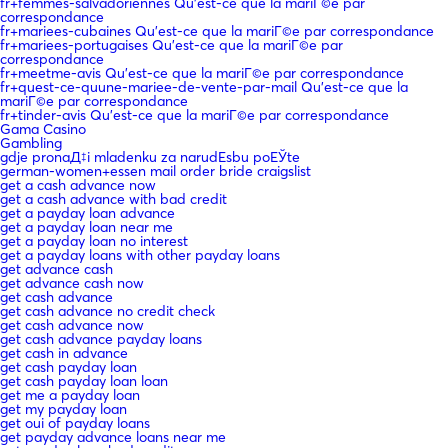
fr+femmes-salvadoriennes Qu'est-ce que la mariГ©e par
correspondance
fr+mariees-cubaines Qu'est-ce que la mariГ©e par correspondance
fr+mariees-portugaises Qu'est-ce que la mariГ©e par
correspondance
fr+meetme-avis Qu'est-ce que la mariГ©e par correspondance
fr+quest-ce-quune-mariee-de-vente-par-mail Qu'est-ce que la
mariГ©e par correspondance
fr+tinder-avis Qu'est-ce que la mariГ©e par correspondance
Gama Casino
Gambling
gdje pronaД‡i mladenku za narudЕѕbu poЕЎte
german-women+essen mail order bride craigslist
get a cash advance now
get a cash advance with bad credit
get a payday loan advance
get a payday loan near me
get a payday loan no interest
get a payday loans with other payday loans
get advance cash
get advance cash now
get cash advance
get cash advance no credit check
get cash advance now
get cash advance payday loans
get cash in advance
get cash payday loan
get cash payday loan loan
get me a payday loan
get my payday loan
get oui of payday loans
get payday advance loans near me