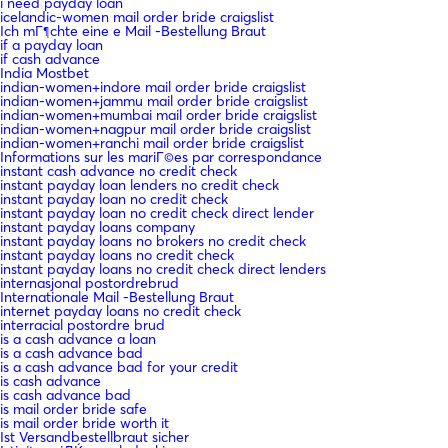
i need payday loan
icelandic-women mail order bride craigslist
Ich mГ¶chte eine e Mail -Bestellung Braut
if a payday loan
if cash advance
India Mostbet
indian-women+indore mail order bride craigslist
indian-women+jammu mail order bride craigslist
indian-women+mumbai mail order bride craigslist
indian-women+nagpur mail order bride craigslist
indian-women+ranchi mail order bride craigslist
Informations sur les mariГ©es par correspondance
instant cash advance no credit check
instant payday loan lenders no credit check
instant payday loan no credit check
instant payday loan no credit check direct lender
instant payday loans company
instant payday loans no brokers no credit check
instant payday loans no credit check
instant payday loans no credit check direct lenders
internasjonal postordrebrud
Internationale Mail -Bestellung Braut
internet payday loans no credit check
interracial postordre brud
is a cash advance a loan
is a cash advance bad
is a cash advance bad for your credit
is cash advance
is cash advance bad
is mail order bride safe
is mail order bride worth it
Ist Versandbestellbraut sicher