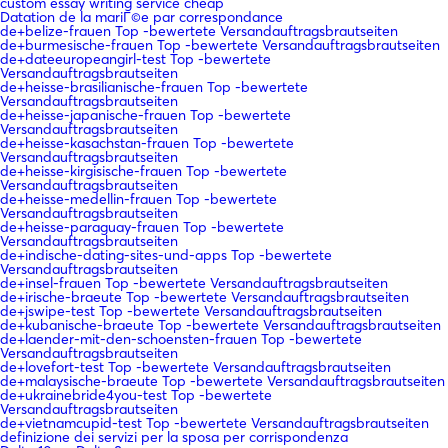
custom essay writing service cheap
Datation de la mariГ©e par correspondance
de+belize-frauen Top -bewertete Versandauftragsbrautseiten
de+burmesische-frauen Top -bewertete Versandauftragsbrautseiten
de+dateeuropeangirl-test Top -bewertete
Versandauftragsbrautseiten
de+heisse-brasilianische-frauen Top -bewertete
Versandauftragsbrautseiten
de+heisse-japanische-frauen Top -bewertete
Versandauftragsbrautseiten
de+heisse-kasachstan-frauen Top -bewertete
Versandauftragsbrautseiten
de+heisse-kirgisische-frauen Top -bewertete
Versandauftragsbrautseiten
de+heisse-medellin-frauen Top -bewertete
Versandauftragsbrautseiten
de+heisse-paraguay-frauen Top -bewertete
Versandauftragsbrautseiten
de+indische-dating-sites-und-apps Top -bewertete
Versandauftragsbrautseiten
de+insel-frauen Top -bewertete Versandauftragsbrautseiten
de+irische-braeute Top -bewertete Versandauftragsbrautseiten
de+jswipe-test Top -bewertete Versandauftragsbrautseiten
de+kubanische-braeute Top -bewertete Versandauftragsbrautseiten
de+laender-mit-den-schoensten-frauen Top -bewertete
Versandauftragsbrautseiten
de+lovefort-test Top -bewertete Versandauftragsbrautseiten
de+malaysische-braeute Top -bewertete Versandauftragsbrautseiten
de+ukrainebride4you-test Top -bewertete
Versandauftragsbrautseiten
de+vietnamcupid-test Top -bewertete Versandauftragsbrautseiten
definizione dei servizi per la sposa per corrispondenza