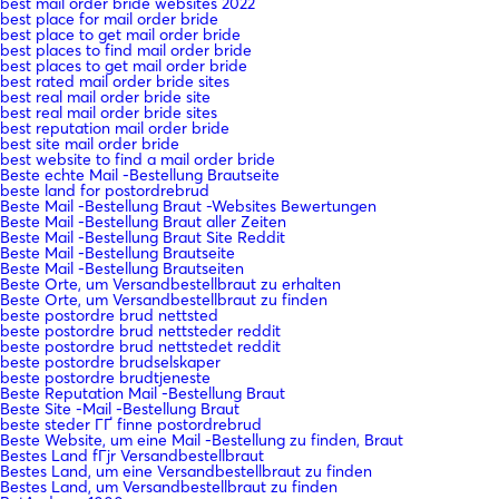
best mail order bride websites 2022
best place for mail order bride
best place to get mail order bride
best places to find mail order bride
best places to get mail order bride
best rated mail order bride sites
best real mail order bride site
best real mail order bride sites
best reputation mail order bride
best site mail order bride
best website to find a mail order bride
Beste echte Mail -Bestellung Brautseite
beste land for postordrebrud
Beste Mail -Bestellung Braut -Websites Bewertungen
Beste Mail -Bestellung Braut aller Zeiten
Beste Mail -Bestellung Braut Site Reddit
Beste Mail -Bestellung Brautseite
Beste Mail -Bestellung Brautseiten
Beste Orte, um Versandbestellbraut zu erhalten
Beste Orte, um Versandbestellbraut zu finden
beste postordre brud nettsted
beste postordre brud nettsteder reddit
beste postordre brud nettstedet reddit
beste postordre brudselskaper
beste postordre brudtjeneste
Beste Reputation Mail -Bestellung Braut
Beste Site -Mail -Bestellung Braut
beste steder ГҐ finne postordrebrud
Beste Website, um eine Mail -Bestellung zu finden, Braut
Bestes Land fГјr Versandbestellbraut
Bestes Land, um eine Versandbestellbraut zu finden
Bestes Land, um Versandbestellbraut zu finden