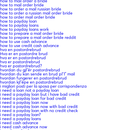
how to mail order a bride
how to mail order bride
how to order a mail russian bride
how to order a russian mail order bride
how to order mail order bride
how to payday loan
how to payday loans
how to payday loans work
how to prepare a mail order bride
how to prepare a mail order bride reddit
how to use cash advance
how to use credit cash advance
hva en postordrebrud
Hva er en postordre brud
hva er en postordrebrud
hva er postordrebrud
hva er postordrebrud?
hvordan du gjГёr postordrebrud
hvordan du kan sende en brud pГҐ mail
hvordan fungerer en postordrebrud
hvordan kjГёpe en postordrebrud
i migliori posti per la sposa per corrispondenza
i need a loan not a payday loan
i need a payday loan but i have bad credit
i need a payday loan for bad credit
i need a payday loan now
i need a payday loan now with bad credit
i need a payday loan with no credit check
i need a payday loan?
i need a payday loans
i need cash advance
i need cash advance now