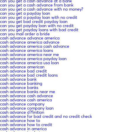
can you get a cash advance at a bank
can you get a cash advance from bank
can you get a cash advance with no money?
can you get a payday loan
can you get a payday loan with no credit
can you get bad credit payday loan
can you get payday loan with no credit
can you get payday loans with bad credit
can you mail order a bride
cash advance advance america
cash advance america advance
cash advance america cash advance
cash advance america loans
cash advance america near me
cash advance america payday loan
cash advance america usa loan
cash advance american
cash advance bad credit
cash advance bad credit loans
cash advance bank
cash advance banking
cash advance banks
cash advance banks near me
cash advance cash advance
cash advance cash america
cash advance company
cash advance company loan
cash advance d?finition
cash advance for bad credit and no credit check
cash advance how to
cash advance how to credit
cash advance in america