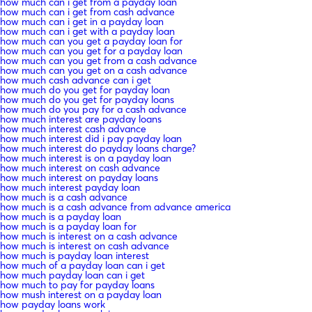
how much can i get from a payday loan
how much can i get from cash advance
how much can i get in a payday loan
how much can i get with a payday loan
how much can you get a payday loan for
how much can you get for a payday loan
how much can you get from a cash advance
how much can you get on a cash advance
how much cash advance can i get
how much do you get for payday loan
how much do you get for payday loans
how much do you pay for a cash advance
how much interest are payday loans
how much interest cash advance
how much interest did i pay payday loan
how much interest do payday loans charge?
how much interest is on a payday loan
how much interest on cash advance
how much interest on payday loans
how much interest payday loan
how much is a cash advance
how much is a cash advance from advance america
how much is a payday loan
how much is a payday loan for
how much is interest on a cash advance
how much is interest on cash advance
how much is payday loan interest
how much of a payday loan can i get
how much payday loan can i get
how much to pay for payday loans
how mush interest on a payday loan
how payday loans work