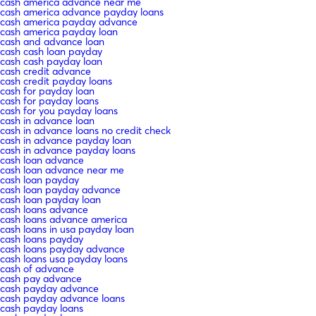
cash america advance near me
cash america advance payday loans
cash america payday advance
cash america payday loan
cash and advance loan
cash cash loan payday
cash cash payday loan
cash credit advance
cash credit payday loans
cash for payday loan
cash for payday loans
cash for you payday loans
cash in advance loan
cash in advance loans no credit check
cash in advance payday loan
cash in advance payday loans
cash loan advance
cash loan advance near me
cash loan payday
cash loan payday advance
cash loan payday loan
cash loans advance
cash loans advance america
cash loans in usa payday loan
cash loans payday
cash loans payday advance
cash loans usa payday loans
cash of advance
cash pay advance
cash payday advance
cash payday advance loans
cash payday loans