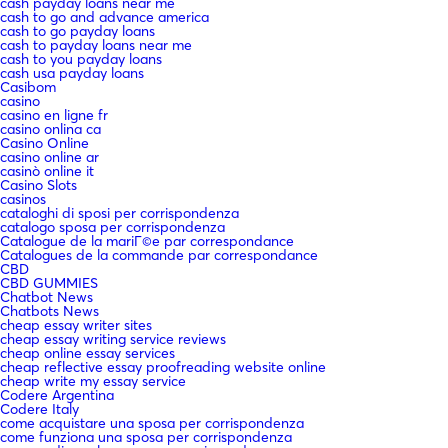
cash payday loans near me
cash to go and advance america
cash to go payday loans
cash to payday loans near me
cash to you payday loans
cash usa payday loans
Casibom
casino
casino en ligne fr
casino onlina ca
Casino Online
casino online ar
casinò online it
Casino Slots
casinos
cataloghi di sposi per corrispondenza
catalogo sposa per corrispondenza
Catalogue de la mariГ©e par correspondance
Catalogues de la commande par correspondance
CBD
CBD GUMMIES
Chatbot News
Chatbots News
cheap essay writer sites
cheap essay writing service reviews
cheap online essay services
cheap reflective essay proofreading website online
cheap write my essay service
Codere Argentina
Codere Italy
come acquistare una sposa per corrispondenza
come funziona una sposa per corrispondenza