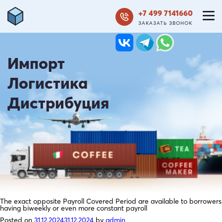
+7 499 7141660
ЗАКАЗАТЬ ЗВОНОК
Импорт
Логистика
Дистрибуция
The exact opposite Payroll Covered Period are available to borrowers
having biweekly or even more constant payroll
Posted on
31.12.2024
31.12.2024
by
admin