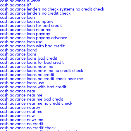
cash advance is what
cash advance is?
cash advance lenders no check systems no credit check
cash advance lenders no credit check
cash advance loan
cash advance loan company
cash advance loan for bad credit
cash advance loan near me
cash advance loan payday
cash advance loan payday advance
cash advance loan usa
cash advance loan with bad credit
cash advance loand
cash advance loans
cash advance loans bad credit
cash advance loans for bad credit
cash advance loans near me
cash advance loans near me no credit check
cash advance loans no credit
cash advance loans no credit check near me
cash advance loans usa
cash advance loans with bad credit
cash advance near
cash advance near me
cash advance near me bad credit
cash advance near me no credit check
cash advance nearby
cash advance neat me
cash advance new
cash advance newr me
cash advance no credit
cash advance no credit check