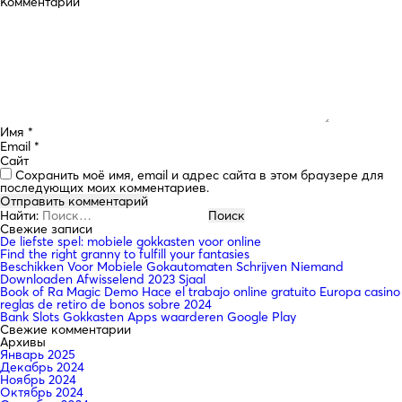
Комментарий
Имя
*
Email
*
Сайт
Сохранить моё имя, email и адрес сайта в этом браузере для
последующих моих комментариев.
Найти:
Свежие записи
De liefste spel: mobiele gokkasten voor online
Find the right granny to fulfill your fantasies
Beschikken Voor Mobiele Gokautomaten Schrijven Niemand
Downloaden Afwisselend 2023 Sjaal
Book of Ra Magic Demo Hace el trabajo online gratuito Europa casino
reglas de retiro de bonos sobre 2024
Bank Slots Gokkasten Apps waarderen Google Play
Свежие комментарии
Архивы
Январь 2025
Декабрь 2024
Ноябрь 2024
Октябрь 2024