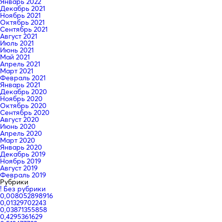
Январь 2022
Декабрь 2021
Ноябрь 2021
Октябрь 2021
Сентябрь 2021
Август 2021
Июль 2021
Июнь 2021
Май 2021
Апрель 2021
Март 2021
Февраль 2021
Январь 2021
Декабрь 2020
Ноябрь 2020
Октябрь 2020
Сентябрь 2020
Август 2020
Июнь 2020
Апрель 2020
Март 2020
Январь 2020
Декабрь 2019
Ноябрь 2019
Август 2019
Февраль 2019
Рубрики
! Без рубрики
0,008052898916
0,01329702243
0,03871355858
0,4295361629