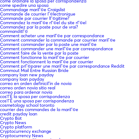
come ordinare la sposa per corrispondenza
come spedire una sposa
Commandage mariГ©e Craigslist
Commande de courrier Г©lectronique
Commande par courrier lГ©gitime?
Commandez la mariГ©e rГ©el du site rГ©el
Commandez par la poste pour de vrai?
commanditГ©
Comment acheter une mariГ©e par correspondance
Comment commander la commande par courrier mariГ©e
Comment commander par la poste une mariГ©e
Comment commander une mariГ©e par correspondance
Comment faire de la vente par la poste
Comment fonctionne la mariГ©e par courrier
Comment fonctionnent la mariГ©e par courrier
Comment prГ©parer une mariГ©e par correspondance Reddit
Commout Mail Entre Russian Bride
company loan new payday
company loan payday
correo en orden definiciГіn de novia
correo orden novia sitio real
correo para ordenar novia
cos'ГЁ la sposa per corrispondenza
cos'ГЁ una sposa per corrispondenza
cosmetology school toronto
courrier des commandes de la mariГ©e
credit payday loan
Crypto Bot
Crypto News
Crypto platform
Cryptocurrency exchange
Cryptocurrency News