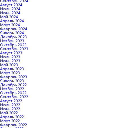
Сентябрь 2024
Август 2024
Июль 2024
Июнь 2024
Май 2024
Апрель 2024
Март 2024
Февраль 2024
Январь 2024
Декабрь 2023
Ноябрь 2023
Октябрь 2023
Сентябрь 2023
Август 2023
Июль 2023
Июнь 2023
Май 2023
Апрель 2023
Март 2023
Февраль 2023
Январь 2023
Декабрь 2022
Ноябрь 2022
Октябрь 2022
Сентябрь 2022
Август 2022
Июль 2022
Июнь 2022
Май 2022
Апрель 2022
Март 2022
Февраль 2022