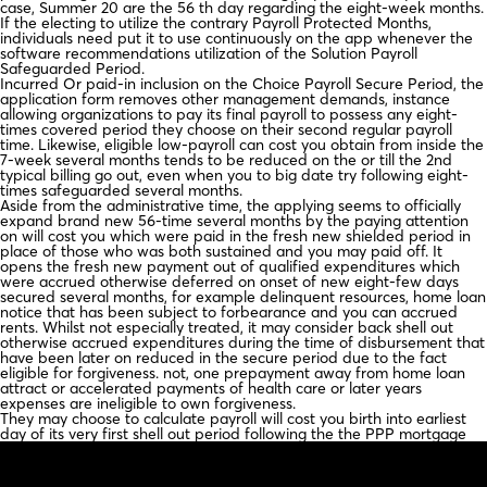
case, Summer 20 are the 56 th day regarding the eight-week months.
If the electing to utilize the contrary Payroll Protected Months,
individuals need put it to use continuously on the app whenever the
software recommendations utilization of the Solution Payroll
Safeguarded Period.
Incurred Or paid-in inclusion on the Choice Payroll Secure Period, the
application form removes other management demands, instance
allowing organizations to pay its final payroll to possess any eight-
times covered period they choose on their second regular payroll
time. Likewise, eligible low-payroll can cost you obtain from inside the
7-week several months tends to be reduced on the or till the 2nd
typical billing go out, even when you to big date try following eight-
times safeguarded several months.
Aside from the administrative time, the applying seems to officially
expand brand new 56-time several months by the paying attention
on will cost you which were paid in the fresh new shielded period in
place of those who was both sustained and you may paid off. It
opens the fresh new payment out of qualified expenditures which
were accrued otherwise deferred on onset of new eight-few days
secured several months, for example delinquent resources, home loan
notice that has been subject to forbearance and you can accrued
rents. Whilst not especially treated, it may consider back shell out
otherwise accrued expenditures during the time of disbursement that
have been later on reduced in the secure period due to the fact
eligible for forgiveness. not, one prepayment away from home loan
attract or accelerated payments of health care or later years
expenses are ineligible to own forgiveness.
They may choose to calculate payroll will cost you birth into earliest
day of its very first shell out period following the the PPP mortgage