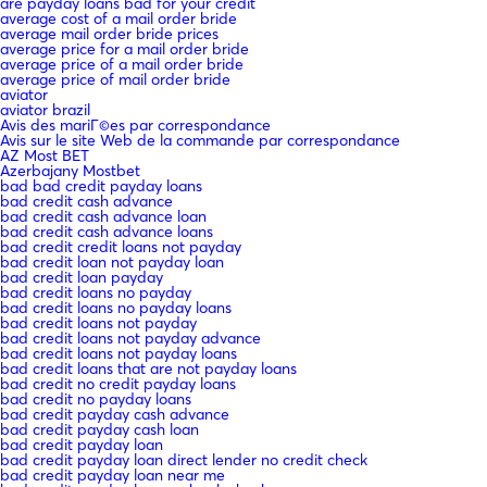
are payday loans bad for your credit
average cost of a mail order bride
average mail order bride prices
average price for a mail order bride
average price of a mail order bride
average price of mail order bride
aviator
aviator brazil
Avis des mariГ©es par correspondance
Avis sur le site Web de la commande par correspondance
AZ Most BET
Azerbajany Mostbet
bad bad credit payday loans
bad credit cash advance
bad credit cash advance loan
bad credit cash advance loans
bad credit credit loans not payday
bad credit loan not payday loan
bad credit loan payday
bad credit loans no payday
bad credit loans no payday loans
bad credit loans not payday
bad credit loans not payday advance
bad credit loans not payday loans
bad credit loans that are not payday loans
bad credit no credit payday loans
bad credit no payday loans
bad credit payday cash advance
bad credit payday cash loan
bad credit payday loan
bad credit payday loan direct lender no credit check
bad credit payday loan near me