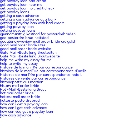
get payday loan bad credit
get payday loan near me
get payday loan no credit check
get payday loans
getting a cash advance
getting a cash advance at a bank
getting a payday loan with bad credit
getting payday loan
getting payday loans
gjennomsnittlig kostnad for postordrebruden
god postordre brud nettsted
godatenow-review mail order bride craigslist
good mail order bride sites
good mail order bride website
Gute Mail -Bestellung Brautseiten
Gute Mail -Bestellung Brautwebsite
help me write my essay for me
help to write my essay
Histoire de la mariГ©e par correspondance
histoires de la mariГ©e par correspondance rГ©elle
Histoires de mariГ©e par correspondance reddit
Histoires de vente par correspondance
historiapostitilaus morsian
history mail order bride
Hot -Mail -Bestellung Braut
hot mail order bride
hottest mail order bride
hotteste postordrebrud
how can i get a payday loan
how can i get cash advance
how can you get a payday loan
how cash advance