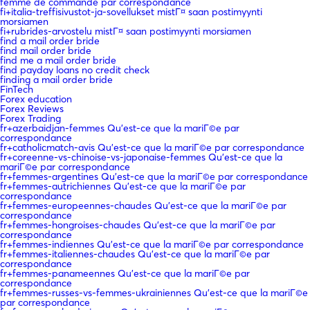
femme de commande par correspondance
fi+italia-treffisivustot-ja-sovellukset mistГ¤ saan postimyynti
morsiamen
fi+rubrides-arvostelu mistГ¤ saan postimyynti morsiamen
find a mail order bride
find mail order bride
find me a mail order bride
find payday loans no credit check
finding a mail order bride
FinTech
Forex education
Forex Reviews
Forex Trading
fr+azerbaidjan-femmes Qu'est-ce que la mariГ©e par
correspondance
fr+catholicmatch-avis Qu'est-ce que la mariГ©e par correspondance
fr+coreenne-vs-chinoise-vs-japonaise-femmes Qu'est-ce que la
mariГ©e par correspondance
fr+femmes-argentines Qu'est-ce que la mariГ©e par correspondance
fr+femmes-autrichiennes Qu'est-ce que la mariГ©e par
correspondance
fr+femmes-europeennes-chaudes Qu'est-ce que la mariГ©e par
correspondance
fr+femmes-hongroises-chaudes Qu'est-ce que la mariГ©e par
correspondance
fr+femmes-indiennes Qu'est-ce que la mariГ©e par correspondance
fr+femmes-italiennes-chaudes Qu'est-ce que la mariГ©e par
correspondance
fr+femmes-panameennes Qu'est-ce que la mariГ©e par
correspondance
fr+femmes-russes-vs-femmes-ukrainiennes Qu'est-ce que la mariГ©e
par correspondance