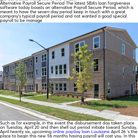
Alternative Payroll Secure Period The latest SBA’s loan forgiveness
software today boasts an alternative Payroll Secure Period, which is
meant to have the seven-day period keep in touch with a great
company’s typical payroll period and not wanted a good special
payroll to be manage
Such as for example, in the event the disbursement day taken place
on Tuesday, April 20 and then shell out period initiate toward Sunday,
April twenty six, upcoming
online payday loan Louisiane
April 26 ‘s the
place to begin this new 56 months having payroll will cost you. In this