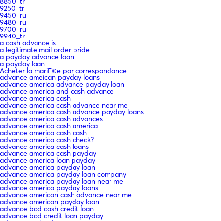
8850_tr
9250_tr
9450_ru
9480_ru
9700_ru
9940_tr
a cash advance is
a legitimate mail order bride
a payday advance loan
a payday loan
Acheter la mariГ©e par correspondance
advance ameican payday loans
advance america advance payday loan
advance america and cash advance
advance america cash
advance america cash advance near me
advance america cash advance payday loans
advance america cash advances
advance america cash america
advance america cash cash
advance america cash check?
advance america cash loans
advance america cash payday
advance america loan payday
advance america payday loan
advance america payday loan company
advance america payday loan near me
advance america payday loans
advance american cash advance near me
advance american payday loan
advance bad cash credit loan
advance bad credit loan payday