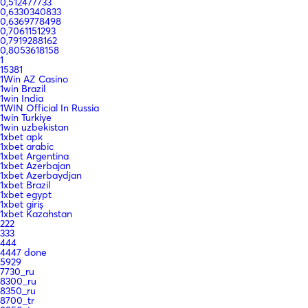
0,512477733
0,6330340833
0,6369778498
0,7061151293
0,7919288162
0,8053618158
1
15381
1Win AZ Casino
1win Brazil
1win India
1WIN Official In Russia
1win Turkiye
1win uzbekistan
1xbet apk
1xbet arabic
1xbet Argentina
1xbet Azerbajan
1xbet Azerbaydjan
1xbet Brazil
1xbet egypt
1xbet giriş
1xbet Kazahstan
222
333
444
4447 done
5929
7730_ru
8300_ru
8350_ru
8700_tr