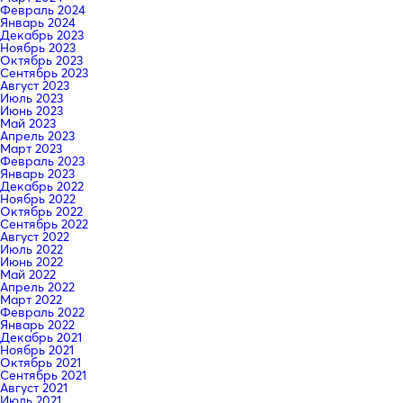
Февраль 2024
Январь 2024
Декабрь 2023
Ноябрь 2023
Октябрь 2023
Сентябрь 2023
Август 2023
Июль 2023
Июнь 2023
Май 2023
Апрель 2023
Март 2023
Февраль 2023
Январь 2023
Декабрь 2022
Ноябрь 2022
Октябрь 2022
Сентябрь 2022
Август 2022
Июль 2022
Июнь 2022
Май 2022
Апрель 2022
Март 2022
Февраль 2022
Январь 2022
Декабрь 2021
Ноябрь 2021
Октябрь 2021
Сентябрь 2021
Август 2021
Июль 2021