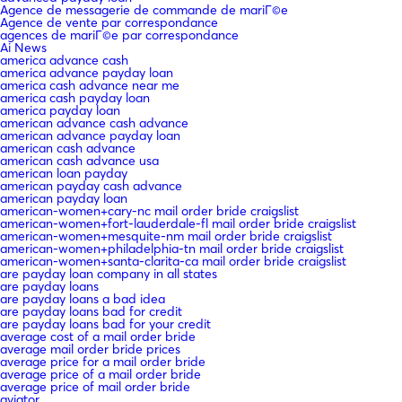
Agence de messagerie de commande de mariГ©e
Agence de vente par correspondance
agences de mariГ©e par correspondance
Ai News
america advance cash
america advance payday loan
america cash advance near me
america cash payday loan
america payday loan
american advance cash advance
american advance payday loan
american cash advance
american cash advance usa
american loan payday
american payday cash advance
american payday loan
american-women+cary-nc mail order bride craigslist
american-women+fort-lauderdale-fl mail order bride craigslist
american-women+mesquite-nm mail order bride craigslist
american-women+philadelphia-tn mail order bride craigslist
american-women+santa-clarita-ca mail order bride craigslist
are payday loan company in all states
are payday loans
are payday loans a bad idea
are payday loans bad for credit
are payday loans bad for your credit
average cost of a mail order bride
average mail order bride prices
average price for a mail order bride
average price of a mail order bride
average price of mail order bride
aviator