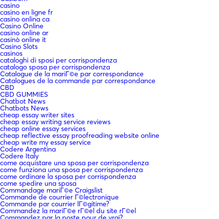
casino
casino en ligne fr
casino onlina ca
Casino Online
casino online ar
casinò online it
Casino Slots
casinos
cataloghi di sposi per corrispondenza
catalogo sposa per corrispondenza
Catalogue de la mariГ©e par correspondance
Catalogues de la commande par correspondance
CBD
CBD GUMMIES
Chatbot News
Chatbots News
cheap essay writer sites
cheap essay writing service reviews
cheap online essay services
cheap reflective essay proofreading website online
cheap write my essay service
Codere Argentina
Codere Italy
come acquistare una sposa per corrispondenza
come funziona una sposa per corrispondenza
come ordinare la sposa per corrispondenza
come spedire una sposa
Commandage mariГ©e Craigslist
Commande de courrier Г©lectronique
Commande par courrier lГ©gitime?
Commandez la mariГ©e rГ©el du site rГ©el
Commandez par la poste pour de vrai?