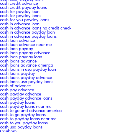
cash credit advance
cash credit payday loans
cash for payday loan
cash for payday loans
cash for you payday loans
cash in advance loan
cash in advance loans no credit check
cash in advance payday loan
cash in advance payday loans
cash loan advance
cash loan advance near me
cash loan payday
cash loan payday advance
cash loan payday loan
cash loans advance
cash loans advance america
cash loans in usa payday loan
cash loans payday
cash loans payday advance
cash loans usa payday loans
cash of advance
cash pay advance
cash payday advance
cash payday advance loans
cash payday loans
cash payday loans near me
cash to go and advance america
cash to go payday loans
cash to payday loans near me
cash to you payday loans
cash usa payday loans
Casibom