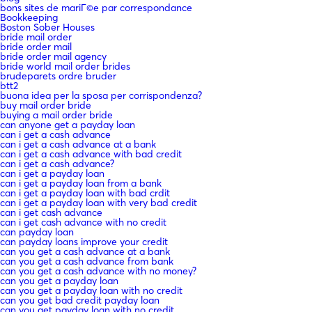
bons sites de mariГ©e par correspondance
Bookkeeping
Boston Sober Houses
bride mail order
bride order mail
bride order mail agency
bride world mail order brides
brudeparets ordre bruder
btt2
buona idea per la sposa per corrispondenza?
buy mail order bride
buying a mail order bride
can anyone get a payday loan
can i get a cash advance
can i get a cash advance at a bank
can i get a cash advance with bad credit
can i get a cash advance?
can i get a payday loan
can i get a payday loan from a bank
can i get a payday loan with bad crdit
can i get a payday loan with very bad credit
can i get cash advance
can i get cash advance with no credit
can payday loan
can payday loans improve your credit
can you get a cash advance at a bank
can you get a cash advance from bank
can you get a cash advance with no money?
can you get a payday loan
can you get a payday loan with no credit
can you get bad credit payday loan
can you get payday loan with no credit