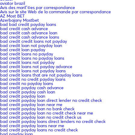
aviator brazil
Avis des mariГ©es par correspondance
Avis sur le site Web de la commande par correspondance
AZ Most BET
Azerbajany Mostbet
bad bad credit payday loans
bad credit cash advance
bad credit cash advance loan
bad credit cash advance loans
bad credit credit loans not payday
bad credit loan not payday loan
bad credit loan payday
bad credit loans no payday
bad credit loans no payday loans
bad credit loans not payday
bad credit loans not payday advance
bad credit loans not payday loans
bad credit loans that are not payday loans
bad credit no credit payday loans
bad credit no payday loans
bad credit payday cash advance
bad credit payday cash loan
bad credit payday loan
bad credit payday loan direct lender no credit check
bad credit payday loan near me
bad credit payday loan no bank check
bad credit payday loan no credit check near me
bad credit payday loan no credit check us
bad credit payday loans direct lenders no credit check
bad credit payday loans near me
bad credit payday loans no credit check
bad payday loan