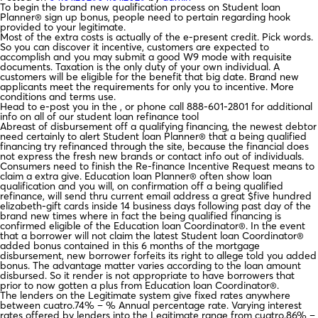
To begin the brand new qualification process on Student loan
Planner® sign up bonus, people need to pertain regarding hook
provided to your legitimate.
Most of the extra costs is actually of the e-present credit. Pick words.
So you can discover it incentive, customers are expected to
accomplish and you may submit a good W9 mode with requisite
documents. Taxation is the only duty of your own individual. A
customers will be eligible for the benefit that big date. Brand new
applicants meet the requirements for only you to incentive. More
conditions and terms use.
Head to e-post you in the , or phone call 888-601-2801 for additional
info on all of our student loan refinance tool
Abreast of disbursement off a qualifying financing, the newest debtor
need certainly to alert Student loan Planner® that a being qualified
financing try refinanced through the site, because the financial does
not express the fresh new brands or contact info out of individuals.
Consumers need to finish the Re-finance Incentive Request means to
claim a extra give. Education loan Planner® often show loan
qualification and you will, on confirmation off a being qualified
refinance, will send thru current email address a great $five hundred
elizabeth-gift cards inside 14 business days following past day of the
brand new times where in fact the being qualified financing is
confirmed eligible of the Education loan Coordinator®. In the event
that a borrower will not claim the latest Student loan Coordinator®
added bonus contained in this 6 months of the mortgage
disbursement, new borrower forfeits its right to allege told you added
bonus. The advantage matter varies according to the loan amount
disbursed. So it render is not appropriate to have borrowers that
prior to now gotten a plus from Education loan Coordinator®.
The lenders on the Legitimate system give fixed rates anywhere
between cuatro.74% – % Annual percentage rate. Varying interest
rates offered by lenders into the Legitimate range from cuatro.86% –