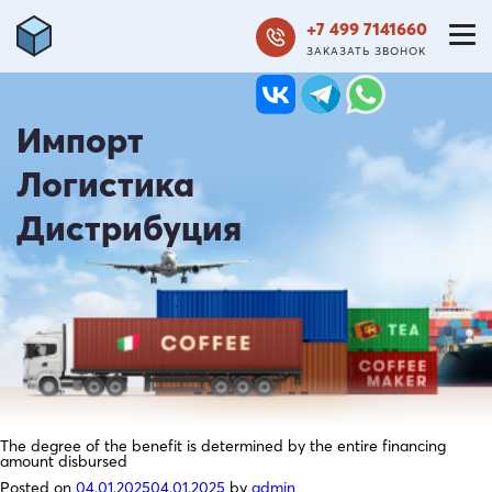
+7 499 7141660
ЗАКАЗАТЬ ЗВОНОК
Импорт
Логистика
Дистрибуция
The degree of the benefit is determined by the entire financing
amount disbursed
Posted on
04.01.2025
04.01.2025
by
admin