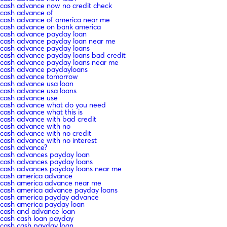
cash advance now no credit check
cash advance of
cash advance of america near me
cash advance on bank america
cash advance payday loan
cash advance payday loan near me
cash advance payday loans
cash advance payday loans bad credit
cash advance payday loans near me
cash advance paydayloans
cash advance tomorrow
cash advance usa loan
cash advance usa loans
cash advance use
cash advance what do you need
cash advance what this is
cash advance with bad credit
cash advance with no
cash advance with no credit
cash advance with no interest
cash advance?
cash advances payday loan
cash advances payday loans
cash advances payday loans near me
cash america advance
cash america advance near me
cash america advance payday loans
cash america payday advance
cash america payday loan
cash and advance loan
cash cash loan payday
cash cash payday loan