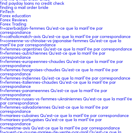
find payday loans no credit check
finding a mail order bride
FinTech
Forex education
Forex Reviews
Forex Trading
fr+azerbaidjan-femmes Qu'est-ce que la mariГ©e par
correspondance
fr+catholicmatch-avis Qu'est-ce que la mariГ©e par correspondance
fr+coreenne-vs-chinoise-vs-japonaise-femmes Qu'est-ce que la
mariГ©e par correspondance
fr+femmes-argentines Qu'est-ce que la mariГ©e par correspondance
fr+femmes-autrichiennes Qu'est-ce que la mariГ©e par
correspondance
fr+femmes-europeennes-chaudes Qu'est-ce que la mariГ©e par
correspondance
fr+femmes-hongroises-chaudes Qu'est-ce que la mariГ©e par
correspondance
fr+femmes-indiennes Qu'est-ce que la mariГ©e par correspondance
fr+femmes-italiennes-chaudes Qu'est-ce que la mariГ©e par
correspondance
fr+femmes-panameennes Qu'est-ce que la mariГ©e par
correspondance
fr+femmes-russes-vs-femmes-ukrainiennes Qu'est-ce que la mariГ©e
par correspondance
fr+femmes-salvadoriennes Qu'est-ce que la mariГ©e par
correspondance
fr+mariees-cubaines Qu'est-ce que la mariГ©e par correspondance
fr+mariees-portugaises Qu'est-ce que la mariГ©e par
correspondance
fr+meetme-avis Qu'est-ce que la mariГ©e par correspondance
fr+quest-ce-quune-mariee-de-vente-par-mail Qu'est-ce que la