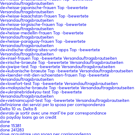
Versandauftragsbrautseiten
de+heisse-japanische-frauen Top -bewertete
Versandauftragsbrautseiten
de+heisse-kasachstan-frauen Top -bewertete
Versandauftragsbrautseiten
de+heisse-kirgisische-frauen Top -bewertete
Versandauftragsbrautseiten
de+heisse-medellin-frauen Top -bewertete
Versandauftragsbrautseiten
de+heisse-paraguay-frauen Top -bewertete
Versandauftragsbrautseiten
de+indische-dating-sites-und-apps Top -bewertete
Versandauftragsbrautseiten
de+insel-frauen Top -bewertete Versandauftragsbrautseiten
de+irische-braeute Top -bewertete Versandauftragsbrautseiten
de+jswipe-test Top -bewertete Versandauftragsbrautseiten
de+kubanische-braeute Top -bewertete Versandauftragsbrautseiten
de+laender-mit-den-schoensten-frauen Top -bewertete
Versandauftragsbrautseiten
de+lovefort-test Top -bewertete Versandauftragsbrautseiten
de+malaysische-braeute Top -bewertete Versandauftragsbrautseiten
de+ukrainebride4you-test Top -bewertete
Versandauftragsbrautseiten
de+vietnamcupid-test Top -bewertete Versandauftragsbrautseiten
definizione dei servizi per la sposa per corrispondenza
Delta 10 vs. Delta 8
devrais-je sortir avec une mariГ©e par correspondance
do payday loans go on credit
done
done 15381
done 241283
dove acquistare una sposa per corrispondenza