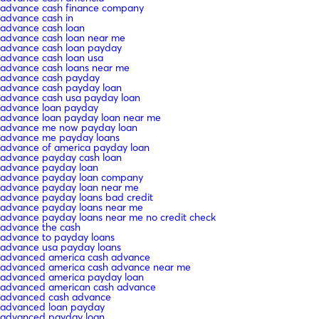
advance cash finance company
advance cash in
advance cash loan
advance cash loan near me
advance cash loan payday
advance cash loan usa
advance cash loans near me
advance cash payday
advance cash payday loan
advance cash usa payday loan
advance loan payday
advance loan payday loan near me
advance me now payday loan
advance me payday loans
advance of america payday loan
advance payday cash loan
advance payday loan
advance payday loan company
advance payday loan near me
advance payday loans bad credit
advance payday loans near me
advance payday loans near me no credit check
advance the cash
advance to payday loans
advance usa payday loans
advanced america cash advance
advanced america cash advance near me
advanced america payday loan
advanced american cash advance
advanced cash advance
advanced loan payday
advanced payday loan