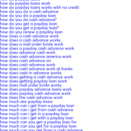
how do payday loans work
how do payday loans works with no credit
how do you do a cash advance
how do you do a payday loan
how do you do cash advance?
how do you get a payday loan
how do you get a payday loan?
how do you renew a payday loan
how does a cash advance work
how does a cash advance works
how does a mail order bride work
how does a payday cash advance work
how does advance cash work
how does cash advance america work
how does cash advance on
how does cash advance work
how does cash advance work at banks
how does cash in advance works
how does getting a cash advance work
how does getting payday loan work
how does mail order bride works
how does payday advance loans work
how does payday cash advance work
how does the cash advance work
how much are payday loans
how much can i get from a payday loan
how much can i get from cash advance
how much can i get in a payday loan
how much can i get with a payday loan
how much can you get a payday loan for
how much can you get for a payday loan
how much can you get from a cash advance