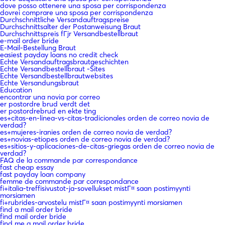
dove posso ottenere una sposa per corrispondenza
dovrei comprare una sposa per corrispondenza
Durchschnittliche Versandauftragspreise
Durchschnittsalter der Postanweisung Braut
Durchschnittspreis fГјr Versandbestellbraut
e-mail order bride
E-Mail-Bestellung Braut
easiest payday loans no credit check
Echte Versandauftragsbrautgeschichten
Echte Versandbestellbraut -Sites
Echte Versandbestellbrautwebsites
Echte Versandungsbraut
Education
encontrar una novia por correo
er postordre brud verdt det
er postordrebrud en ekte ting
es+citas-en-linea-vs-citas-tradicionales orden de correo novia de
verdad?
es+mujeres-iranies orden de correo novia de verdad?
es+novias-etiopes orden de correo novia de verdad?
es+sitios-y-aplicaciones-de-citas-griegas orden de correo novia de
verdad?
FAQ de la commande par correspondance
fast cheap essay
fast payday loan company
femme de commande par correspondance
fi+italia-treffisivustot-ja-sovellukset mistГ¤ saan postimyynti
morsiamen
fi+rubrides-arvostelu mistГ¤ saan postimyynti morsiamen
find a mail order bride
find mail order bride
find me a mail order bride