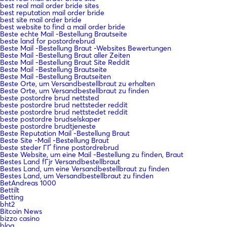
best real mail order bride sites
best reputation mail order bride
best site mail order bride
best website to find a mail order bride
Beste echte Mail -Bestellung Brautseite
beste land for postordrebrud
Beste Mail -Bestellung Braut -Websites Bewertungen
Beste Mail -Bestellung Braut aller Zeiten
Beste Mail -Bestellung Braut Site Reddit
Beste Mail -Bestellung Brautseite
Beste Mail -Bestellung Brautseiten
Beste Orte, um Versandbestellbraut zu erhalten
Beste Orte, um Versandbestellbraut zu finden
beste postordre brud nettsted
beste postordre brud nettsteder reddit
beste postordre brud nettstedet reddit
beste postordre brudselskaper
beste postordre brudtjeneste
Beste Reputation Mail -Bestellung Braut
Beste Site -Mail -Bestellung Braut
beste steder ГҐ finne postordrebrud
Beste Website, um eine Mail -Bestellung zu finden, Braut
Bestes Land fГјr Versandbestellbraut
Bestes Land, um eine Versandbestellbraut zu finden
Bestes Land, um Versandbestellbraut zu finden
BetAndreas 1000
Bettilt
Betting
bht2
Bitcoin News
bizzo casino
blog