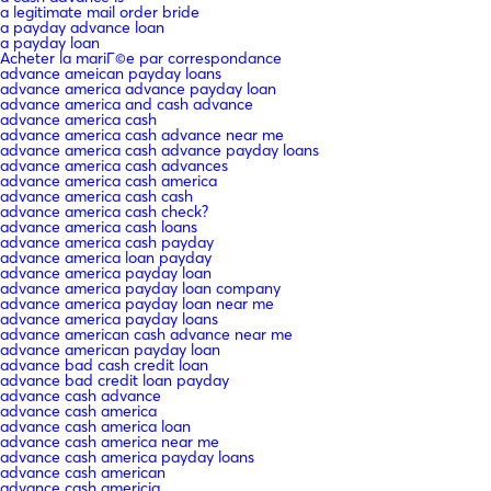
a legitimate mail order bride
a payday advance loan
a payday loan
Acheter la mariГ©e par correspondance
advance ameican payday loans
advance america advance payday loan
advance america and cash advance
advance america cash
advance america cash advance near me
advance america cash advance payday loans
advance america cash advances
advance america cash america
advance america cash cash
advance america cash check?
advance america cash loans
advance america cash payday
advance america loan payday
advance america payday loan
advance america payday loan company
advance america payday loan near me
advance america payday loans
advance american cash advance near me
advance american payday loan
advance bad cash credit loan
advance bad credit loan payday
advance cash advance
advance cash america
advance cash america loan
advance cash america near me
advance cash america payday loans
advance cash american
advance cash americia