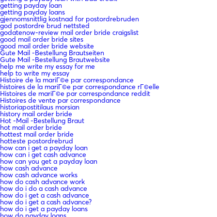
getting payday loan
getting payday loans
gjennomsnittlig kostnad for postordrebruden
god postordre brud nettsted
godatenow-review mail order bride craigslist
good mail order bride sites
good mail order bride website
Gute Mail -Bestellung Brautseiten
Gute Mail -Bestellung Brautwebsite
help me write my essay for me
help to write my essay
Histoire de la mariГ©e par correspondance
histoires de la mariГ©e par correspondance rГ©elle
Histoires de mariГ©e par correspondance reddit
Histoires de vente par correspondance
historiapostitilaus morsian
history mail order bride
Hot -Mail -Bestellung Braut
hot mail order bride
hottest mail order bride
hotteste postordrebrud
how can i get a payday loan
how can i get cash advance
how can you get a payday loan
how cash advance
how cash advance works
how do cash advance work
how do i do a cash advance
how do i get a cash advance
how do i get a cash advance?
how do i get a payday loans
how do payday loans