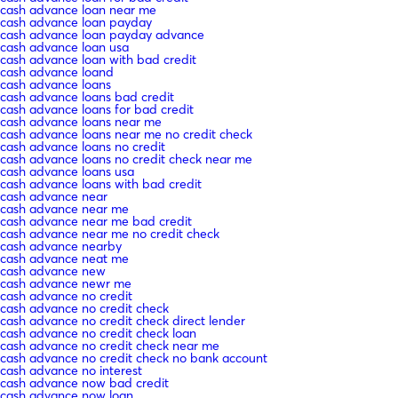
cash advance loan near me
cash advance loan payday
cash advance loan payday advance
cash advance loan usa
cash advance loan with bad credit
cash advance loand
cash advance loans
cash advance loans bad credit
cash advance loans for bad credit
cash advance loans near me
cash advance loans near me no credit check
cash advance loans no credit
cash advance loans no credit check near me
cash advance loans usa
cash advance loans with bad credit
cash advance near
cash advance near me
cash advance near me bad credit
cash advance near me no credit check
cash advance nearby
cash advance neat me
cash advance new
cash advance newr me
cash advance no credit
cash advance no credit check
cash advance no credit check direct lender
cash advance no credit check loan
cash advance no credit check near me
cash advance no credit check no bank account
cash advance no interest
cash advance now bad credit
cash advance now loan