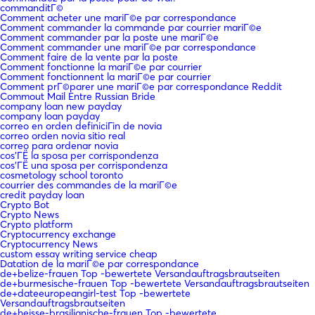
commanditГ©
Comment acheter une mariГ©e par correspondance
Comment commander la commande par courrier mariГ©e
Comment commander par la poste une mariГ©e
Comment commander une mariГ©e par correspondance
Comment faire de la vente par la poste
Comment fonctionne la mariГ©e par courrier
Comment fonctionnent la mariГ©e par courrier
Comment prГ©parer une mariГ©e par correspondance Reddit
Commout Mail Entre Russian Bride
company loan new payday
company loan payday
correo en orden definiciГіn de novia
correo orden novia sitio real
correo para ordenar novia
cos'ГЁ la sposa per corrispondenza
cos'ГЁ una sposa per corrispondenza
cosmetology school toronto
courrier des commandes de la mariГ©e
credit payday loan
Crypto Bot
Crypto News
Crypto platform
Cryptocurrency exchange
Cryptocurrency News
custom essay writing service cheap
Datation de la mariГ©e par correspondance
de+belize-frauen Top -bewertete Versandauftragsbrautseiten
de+burmesische-frauen Top -bewertete Versandauftragsbrautseiten
de+dateeuropeangirl-test Top -bewertete
Versandauftragsbrautseiten
de+heisse-brasilianische-frauen Top -bewertete