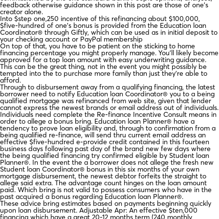
feedback otherwise guidance shown in this post are those of one’s
creator alone.
Into $step one,250 incentive of this refinancing about $100,000,
$five-hundred of one’s bonus is provided from the Education loan
Coordinator® through Giftly, which can be used as in initial deposit to
your checking account or PayPal membership
On top of that, you have to be patient on the sticking to home
financing percentage you might properly manage. You’ll likely become
approved for a top loan amount with easy underwriting guidance.
This can be the great thing, not in the event you might possibly be
tempted into the to purchase more family than just they’re able to
afford.
Through to disbursement away from a qualifying financing, the latest
borrower need to notify Education loan Coordinator® you to a being
qualified mortgage was refinanced from web site, given that lender
cannot express the newest brands or email address out of individuals.
Individuals need complete the Re-finance Incentive Consult means in
order to allege a bonus bring. Education loan Planner® have a
tendency to prove loan eligibility and, through to confirmation from a
being qualified re-finance, will send thru current email address an
effective $five-hundred e-provide credit contained in this fourteen
business days following past day of the brand new few days where
the being qualified financing try confirmed eligible by Student loan
Planner®. In the event the a borrower does not allege the fresh new
Student loan Coordinator® bonus in this six months of your own
mortgage disbursement, the newest debtor forfeits the straight to
allege said extra. The advantage count hinges on the loan amount
paid. Which bring is not valid to possess consumers who have in the
past acquired a bonus regarding Education loan Planner®.
These advice bring estimates based on payments beginning quickly
upon loan disbursement. Adjustable Apr: An effective $ten,000
financing which have a great 20-12 months term (240 monthly