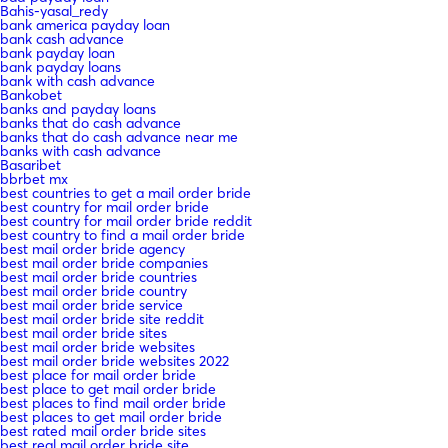
Bahis-yasal_redy
bank america payday loan
bank cash advance
bank payday loan
bank payday loans
bank with cash advance
Bankobet
banks and payday loans
banks that do cash advance
banks that do cash advance near me
banks with cash advance
Basaribet
bbrbet mx
best countries to get a mail order bride
best country for mail order bride
best country for mail order bride reddit
best country to find a mail order bride
best mail order bride agency
best mail order bride companies
best mail order bride countries
best mail order bride country
best mail order bride service
best mail order bride site reddit
best mail order bride sites
best mail order bride websites
best mail order bride websites 2022
best place for mail order bride
best place to get mail order bride
best places to find mail order bride
best places to get mail order bride
best rated mail order bride sites
best real mail order bride site