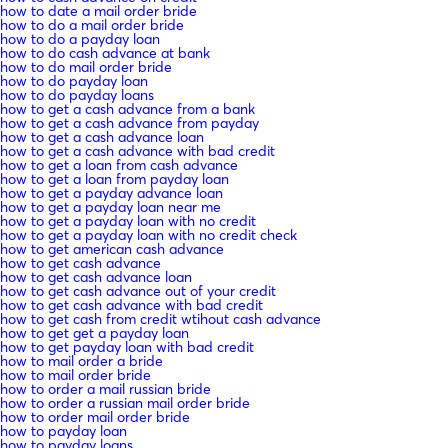
how to date a mail order bride
how to do a mail order bride
how to do a payday loan
how to do cash advance at bank
how to do mail order bride
how to do payday loan
how to do payday loans
how to get a cash advance from a bank
how to get a cash advance from payday
how to get a cash advance loan
how to get a cash advance with bad credit
how to get a loan from cash advance
how to get a loan from payday loan
how to get a payday advance loan
how to get a payday loan near me
how to get a payday loan with no credit
how to get a payday loan with no credit check
how to get american cash advance
how to get cash advance
how to get cash advance loan
how to get cash advance out of your credit
how to get cash advance with bad credit
how to get cash from credit wtihout cash advance
how to get get a payday loan
how to get payday loan with bad credit
how to mail order a bride
how to mail order bride
how to order a mail russian bride
how to order a russian mail order bride
how to order mail order bride
how to payday loan
how to payday loans