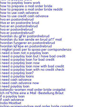
how to payday loans work
how to prepare a mail order bride
how to prepare a mail order bride reddit
how to use cash advance
how to use credit cash advance
hva en postordrebrud
Hva er en postordre brud
hva er en postordrebrud
hva er postordrebrud
hva er postordrebrud?
hvordan du gjГёr postordrebrud
hvordan du kan sende en brud pГҐ mail
hvordan fungerer en postordrebrud
hvordan kjГёpe en postordrebrud
i migliori posti per la sposa per corrispondenza
i need a loan not a payday loan
i need a payday loan but i have bad credit
i need a payday loan for bad credit
i need a payday loan now
i need a payday loan now with bad credit
i need a payday loan with no credit check
i need a payday loan?
i need a payday loans
i need cash advance
i need cash advance now
i need payday loan
icelandic-women mail order bride craigslist
Ich mГ¶chte eine e Mail -Bestellung Braut
if a payday loan
if cash advance
India Mostbet
indian-women+indore mail order bride craigslist