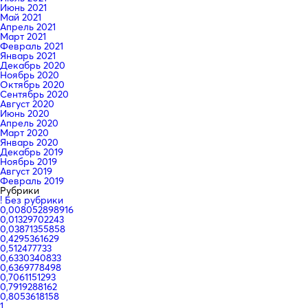
Июнь 2021
Май 2021
Апрель 2021
Март 2021
Февраль 2021
Январь 2021
Декабрь 2020
Ноябрь 2020
Октябрь 2020
Сентябрь 2020
Август 2020
Июнь 2020
Апрель 2020
Март 2020
Январь 2020
Декабрь 2019
Ноябрь 2019
Август 2019
Февраль 2019
Рубрики
! Без рубрики
0,008052898916
0,01329702243
0,03871355858
0,4295361629
0,512477733
0,6330340833
0,6369778498
0,7061151293
0,7919288162
0,8053618158
1