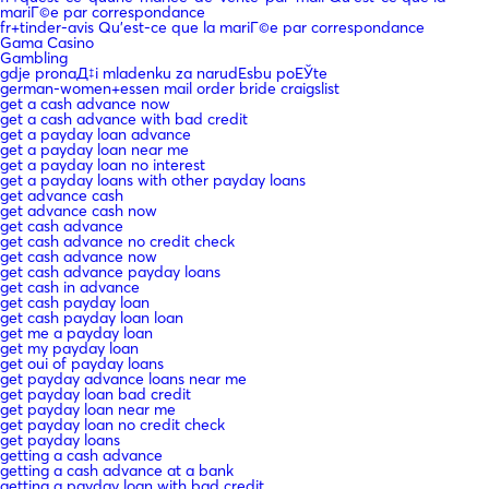
mariГ©e par correspondance
fr+tinder-avis Qu'est-ce que la mariГ©e par correspondance
Gama Casino
Gambling
gdje pronaД‡i mladenku za narudЕѕbu poЕЎte
german-women+essen mail order bride craigslist
get a cash advance now
get a cash advance with bad credit
get a payday loan advance
get a payday loan near me
get a payday loan no interest
get a payday loans with other payday loans
get advance cash
get advance cash now
get cash advance
get cash advance no credit check
get cash advance now
get cash advance payday loans
get cash in advance
get cash payday loan
get cash payday loan loan
get me a payday loan
get my payday loan
get oui of payday loans
get payday advance loans near me
get payday loan bad credit
get payday loan near me
get payday loan no credit check
get payday loans
getting a cash advance
getting a cash advance at a bank
getting a payday loan with bad credit