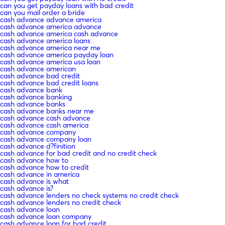
can you get payday loans with bad credit
can you mail order a bride
cash advance advance america
cash advance america advance
cash advance america cash advance
cash advance america loans
cash advance america near me
cash advance america payday loan
cash advance america usa loan
cash advance american
cash advance bad credit
cash advance bad credit loans
cash advance bank
cash advance banking
cash advance banks
cash advance banks near me
cash advance cash advance
cash advance cash america
cash advance company
cash advance company loan
cash advance d?finition
cash advance for bad credit and no credit check
cash advance how to
cash advance how to credit
cash advance in america
cash advance is what
cash advance is?
cash advance lenders no check systems no credit check
cash advance lenders no credit check
cash advance loan
cash advance loan company
cash advance loan for bad credit