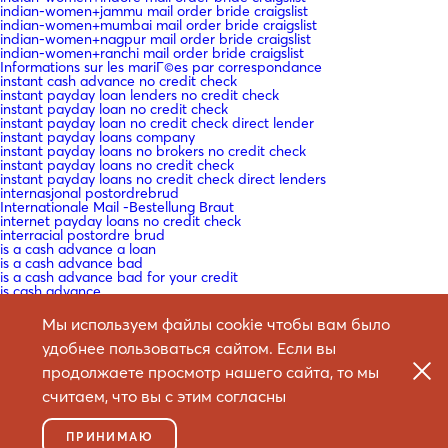
indian-women+jammu mail order bride craigslist
indian-women+mumbai mail order bride craigslist
indian-women+nagpur mail order bride craigslist
indian-women+ranchi mail order bride craigslist
Informations sur les mariГ©es par correspondance
instant cash advance no credit check
instant payday loan lenders no credit check
instant payday loan no credit check
instant payday loan no credit check direct lender
instant payday loans company
instant payday loans no brokers no credit check
instant payday loans no credit check
instant payday loans no credit check direct lenders
internasjonal postordrebrud
Internationale Mail -Bestellung Braut
internet payday loans no credit check
interracial postordre brud
is a cash advance a loan
is a cash advance bad
is a cash advance bad for your credit
is cash advance
is cash advance bad
is mail order bride safe
Мы используем файлы cookie чтобы вам было
is mail order bride worth it
Ist Versandbestellbraut sicher
удобнее пользоваться сайтом. Если вы
Istinita priДЌa o mladenki
продолжаете просмотр нашего сайта, то мы
IT Education
IT Vacancies
считаем, что вы с этим согласны
IT Образование
it+christian-filipina-recensione ГЁ la sposa per corrispondenza una
cosa reale
ПРИНИМАЮ
it+cubano-donne ГЁ la sposa per corrispondenza una cosa reale