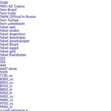
15381
1Win AZ Casino
1win Brazil
1win India
1WIN Official In Russia
1win Turkiye
1win uzbekistan
1xbet apk
1xbet arabic
1xbet Argentina
1xbet Azerbajan
1xbet Azerbaydjan
1xbet Brazil
1xbet egypt
1xbet giriş
1xbet Kazahstan
222
333
444
4447 done
5929
7730_ru
8300_ru
8350_ru
8700_tr
8850_tr
9250_tr
9450_ru
9480_ru
9700_ru
9940_tr
a cash advance is