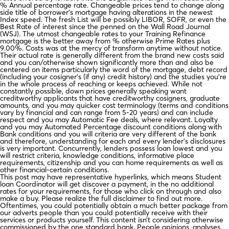
% Annual percentage rate. Changeable prices tend to change along
side title of borrower’s mortgage having alterations in the newest
Index speed. The fresh List will be possibly LIBOR, SOFR, or even the
Best Rate of interest since the penned on the Wall Road Journal
(WSJ). The utmost changeable rates to your Training Refinance
mortgage is the better away from % otherwise Prime Rates plus
9.00%. Costs was at the mercy of transform anytime without notice.
Their actual rate is generally different from the brand new costs said
and you can/otherwise shown significantly more than and also be
centered on items particularly the word of the mortgage, debt record
(including your cosigner’s (if any) credit history) and the studies you’re
in the whole process of reaching or keeps achieved. While not
constantly possible, down prices generally speaking want
creditworthy applicants that have creditworthy cosigners, graduate
amounts, and you may quicker cost terminology (terms and conditions
vary by financial and can range from 5-20 years) and can include
respect and you may Automatic Fee deals, where relevant. Loyalty
and you may Automated Percentage discount conditions along with
Bank conditions and you will criteria are very different of the bank
and therefore, understanding for each and every lender’s disclosures
is very important. Concurrently, lenders possess loan lowest and you
will restrict criteria, knowledge conditions, informative place
requirements, citizenship and you can home requirements as well as
other financial-certain conditions.
This post may have representative hyperlinks, which means Student
loan Coordinator will get discover a payment, in the no additional
rates for your requirements, for those who click on through and also
make a buy. Please realize the full disclaimer to find out more.
Oftentimes, you could potentially obtain a much better package from
our adverts people than you could potentially receive with their
services or products yourself. This content isn’t considering otherwise
commissioned by the one standard bank. People opinions, analyses,