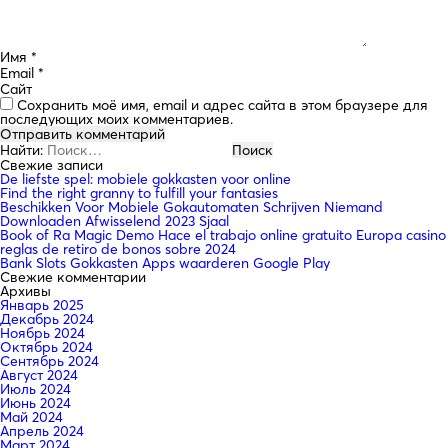
Имя
*
Email
*
Сайт
Сохранить моё имя, email и адрес сайта в этом браузере для
последующих моих комментариев.
Найти:
Свежие записи
De liefste spel: mobiele gokkasten voor online
Find the right granny to fulfill your fantasies
Beschikken Voor Mobiele Gokautomaten Schrijven Niemand
Downloaden Afwisselend 2023 Sjaal
Book of Ra Magic Demo Hace el trabajo online gratuito Europa casino
reglas de retiro de bonos sobre 2024
Bank Slots Gokkasten Apps waarderen Google Play
Свежие комментарии
Архивы
Январь 2025
Декабрь 2024
Ноябрь 2024
Октябрь 2024
Сентябрь 2024
Август 2024
Июль 2024
Июнь 2024
Май 2024
Апрель 2024
Март 2024