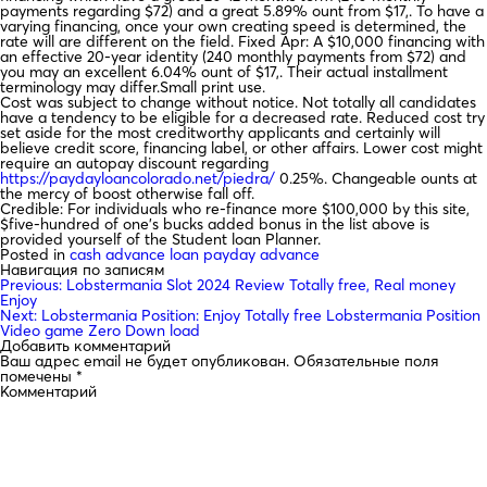
payments regarding $72) and a great 5.89% ount from $17,. To have a
varying financing, once your own creating speed is determined, the
rate will are different on the field. Fixed Apr: A $10,000 financing with
an effective 20-year identity (240 monthly payments from $72) and
you may an excellent 6.04% ount of $17,. Their actual installment
terminology may differ.Small print use.
Cost was subject to change without notice. Not totally all candidates
have a tendency to be eligible for a decreased rate. Reduced cost try
set aside for the most creditworthy applicants and certainly will
believe credit score, financing label, or other affairs. Lower cost might
require an autopay discount regarding
https://paydayloancolorado.net/piedra/
0.25%. Changeable ounts at
the mercy of boost otherwise fall off.
Credible: For individuals who re-finance more $100,000 by this site,
$five-hundred of one’s bucks added bonus in the list above is
provided yourself of the Student loan Planner.
Posted in
cash advance loan payday advance
Навигация по записям
Previous:
Lobstermania Slot 2024 Review Totally free, Real money
Enjoy
Next:
Lobstermania Position: Enjoy Totally free Lobstermania Position
Video game Zero Down load
Добавить комментарий
Ваш адрес email не будет опубликован.
Обязательные поля
помечены
*
Комментарий