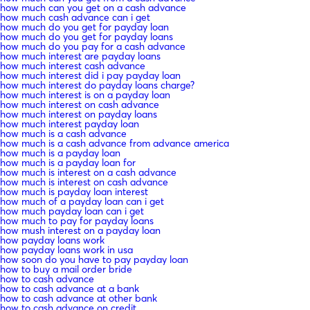
how much can you get on a cash advance
how much cash advance can i get
how much do you get for payday loan
how much do you get for payday loans
how much do you pay for a cash advance
how much interest are payday loans
how much interest cash advance
how much interest did i pay payday loan
how much interest do payday loans charge?
how much interest is on a payday loan
how much interest on cash advance
how much interest on payday loans
how much interest payday loan
how much is a cash advance
how much is a cash advance from advance america
how much is a payday loan
how much is a payday loan for
how much is interest on a cash advance
how much is interest on cash advance
how much is payday loan interest
how much of a payday loan can i get
how much payday loan can i get
how much to pay for payday loans
how mush interest on a payday loan
how payday loans work
how payday loans work in usa
how soon do you have to pay payday loan
how to buy a mail order bride
how to cash advance
how to cash advance at a bank
how to cash advance at other bank
how to cash advance on credit