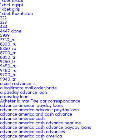
1xbet Brazil
1xbet egypt
1xbet giriş
1xbet Kazahstan
222
333
444
4447 done
5929
7730_ru
8300_ru
8350_ru
8700_tr
8850_tr
9250_tr
9450_ru
9480_ru
9700_ru
9940_tr
a cash advance is
a legitimate mail order bride
a payday advance loan
a payday loan
Acheter la mariГ©e par correspondance
advance ameican payday loans
advance america advance payday loan
advance america and cash advance
advance america cash
advance america cash advance near me
advance america cash advance payday loans
advance america cash advances
advance america cash america