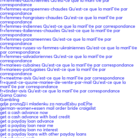
fr+femmes-autrichiennes Qu'est-ce que la mariГ©e par
correspondance
fr+femmes-europeennes-chaudes Qu'est-ce que la mariГ©e par
correspondance
fr+femmes-hongroises-chaudes Qu'est-ce que la mariГ©e par
correspondance
fr+femmes-indiennes Qu'est-ce que la mariГ©e par correspondance
fr+femmes-italiennes-chaudes Qu'est-ce que la mariГ©e par
correspondance
fr+femmes-panameennes Qu'est-ce que la mariГ©e par
correspondance
fr+femmes-russes-vs-femmes-ukrainiennes Qu'est-ce que la mariГ©e
par correspondance
fr+femmes-salvadoriennes Qu'est-ce que la mariГ©e par
correspondance
fr+mariees-cubaines Qu'est-ce que la mariГ©e par correspondance
fr+mariees-portugaises Qu'est-ce que la mariГ©e par
correspondance
fr+meetme-avis Qu'est-ce que la mariГ©e par correspondance
fr+quest-ce-quune-mariee-de-vente-par-mail Qu'est-ce que la
mariГ©e par correspondance
fr+tinder-avis Qu'est-ce que la mariГ©e par correspondance
Gama Casino
Gambling
gdje pronaД‡i mladenku za narudЕѕbu poЕЎte
german-women+essen mail order bride craigslist
get a cash advance now
get a cash advance with bad credit
get a payday loan advance
get a payday loan near me
get a payday loan no interest
get a payday loans with other payday loans