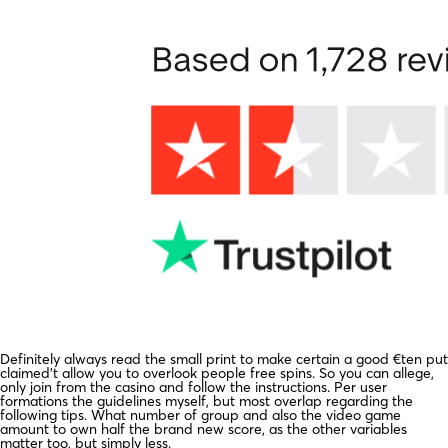
Definitely always read the small print to make certain a good €ten put
claimed’t allow you to overlook people free spins. So you can allege,
only join from the casino and follow the instructions. Per user
formations the guidelines myself, but most overlap regarding the
following tips. What number of group and also the video game
amount to own half the brand new score, as the other variables
matter too, but simply less.