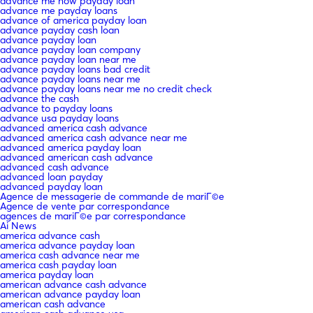
advance me now payday loan
advance me payday loans
advance of america payday loan
advance payday cash loan
advance payday loan
advance payday loan company
advance payday loan near me
advance payday loans bad credit
advance payday loans near me
advance payday loans near me no credit check
advance the cash
advance to payday loans
advance usa payday loans
advanced america cash advance
advanced america cash advance near me
advanced america payday loan
advanced american cash advance
advanced cash advance
advanced loan payday
advanced payday loan
Agence de messagerie de commande de mariГ©e
Agence de vente par correspondance
agences de mariГ©e par correspondance
Ai News
america advance cash
america advance payday loan
america cash advance near me
america cash payday loan
america payday loan
american advance cash advance
american advance payday loan
american cash advance