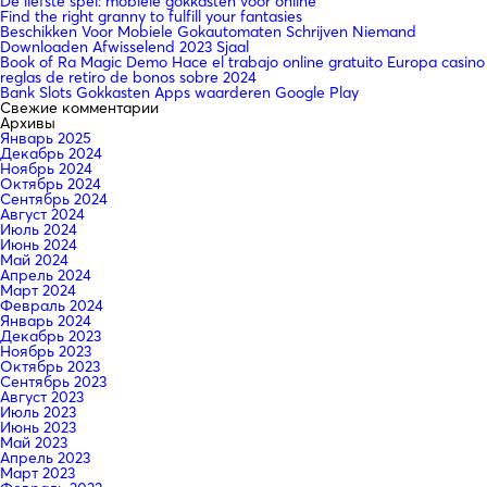
De liefste spel: mobiele gokkasten voor online
Find the right granny to fulfill your fantasies
Beschikken Voor Mobiele Gokautomaten Schrijven Niemand
Downloaden Afwisselend 2023 Sjaal
Book of Ra Magic Demo Hace el trabajo online gratuito Europa casino
reglas de retiro de bonos sobre 2024
Bank Slots Gokkasten Apps waarderen Google Play
Свежие комментарии
Архивы
Январь 2025
Декабрь 2024
Ноябрь 2024
Октябрь 2024
Сентябрь 2024
Август 2024
Июль 2024
Июнь 2024
Май 2024
Апрель 2024
Март 2024
Февраль 2024
Январь 2024
Декабрь 2023
Ноябрь 2023
Октябрь 2023
Сентябрь 2023
Август 2023
Июль 2023
Июнь 2023
Май 2023
Апрель 2023
Март 2023