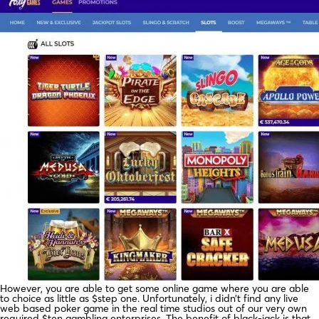
However, you are able to get some online game where you are able
to choice as little as $step one. Unfortunately, i didn’t find any live
web based poker game in the real time studios out of our very own
required $ten gambling enterprises. The benefit of black-jack is that