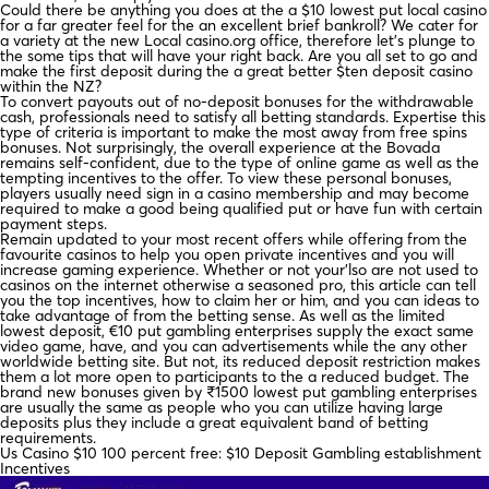
Could there be anything you does at the a $10 lowest put local casino
for a far greater feel for the an excellent brief bankroll? We cater for
a variety at the new Local casino.org office, therefore let’s plunge to
the some tips that will have your right back. Are you all set to go and
make the first deposit during the a great better $ten deposit casino
within the NZ?
To convert payouts out of no-deposit bonuses for the withdrawable
cash, professionals need to satisfy all betting standards. Expertise this
type of criteria is important to make the most away from free spins
bonuses. Not surprisingly, the overall experience at the Bovada
remains self-confident, due to the type of online game as well as the
tempting incentives to the offer. To view these personal bonuses,
players usually need sign in a casino membership and may become
required to make a good being qualified put or have fun with certain
payment steps.
Remain updated to your most recent offers while offering from the
favourite casinos to help you open private incentives and you will
increase gaming experience. Whether or not your’lso are not used to
casinos on the internet otherwise a seasoned pro, this article can tell
you the top incentives, how to claim her or him, and you can ideas to
take advantage of from the betting sense. As well as the limited
lowest deposit, €10 put gambling enterprises supply the exact same
video game, have, and you can advertisements while the any other
worldwide betting site. But not, its reduced deposit restriction makes
them a lot more open to participants to the a reduced budget. The
brand new bonuses given by ₹1500 lowest put gambling enterprises
are usually the same as people who you can utilize having large
deposits plus they include a great equivalent band of betting
requirements.
Us Casino $10 100 percent free: $10 Deposit Gambling establishment
Incentives