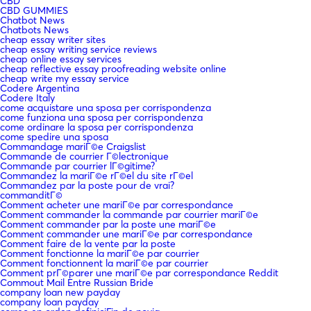
CBD
CBD GUMMIES
Chatbot News
Chatbots News
cheap essay writer sites
cheap essay writing service reviews
cheap online essay services
cheap reflective essay proofreading website online
cheap write my essay service
Codere Argentina
Codere Italy
come acquistare una sposa per corrispondenza
come funziona una sposa per corrispondenza
come ordinare la sposa per corrispondenza
come spedire una sposa
Commandage mariГ©e Craigslist
Commande de courrier Г©lectronique
Commande par courrier lГ©gitime?
Commandez la mariГ©e rГ©el du site rГ©el
Commandez par la poste pour de vrai?
commanditГ©
Comment acheter une mariГ©e par correspondance
Comment commander la commande par courrier mariГ©e
Comment commander par la poste une mariГ©e
Comment commander une mariГ©e par correspondance
Comment faire de la vente par la poste
Comment fonctionne la mariГ©e par courrier
Comment fonctionnent la mariГ©e par courrier
Comment prГ©parer une mariГ©e par correspondance Reddit
Commout Mail Entre Russian Bride
company loan new payday
company loan payday