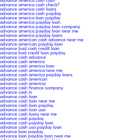
advance america cash cash
advance america cash check?
advance america cash loans
advance america cash payday
advance america loan payday
advance america payday loan
advance america payday loan company
advance america payday loan near me
advance america payday loans
advance american cash advance near me
advance american payday loan
advance bad cash credit loan
advance bad credit loan payday
advance cash advance
advance cash america
advance cash america loan
advance cash america near me
advance cash america payday loans
advance cash american
advance cash americia
advance cash finance company
advance cash in
advance cash loan
advance cash loan near me
advance cash loan payday
advance cash loan usa
advance cash loans near me
advance cash payday
advance cash payday loan
advance cash usa payday loan
advance loan payday
advance loan payday loan near me