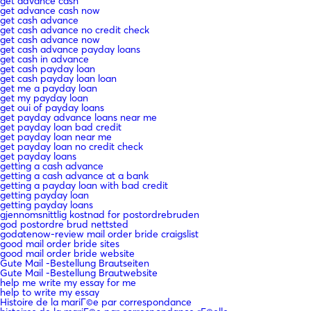
get advance cash
get advance cash now
get cash advance
get cash advance no credit check
get cash advance now
get cash advance payday loans
get cash in advance
get cash payday loan
get cash payday loan loan
get me a payday loan
get my payday loan
get oui of payday loans
get payday advance loans near me
get payday loan bad credit
get payday loan near me
get payday loan no credit check
get payday loans
getting a cash advance
getting a cash advance at a bank
getting a payday loan with bad credit
getting payday loan
getting payday loans
gjennomsnittlig kostnad for postordrebruden
god postordre brud nettsted
godatenow-review mail order bride craigslist
good mail order bride sites
good mail order bride website
Gute Mail -Bestellung Brautseiten
Gute Mail -Bestellung Brautwebsite
help me write my essay for me
help to write my essay
Histoire de la mariГ©e par correspondance