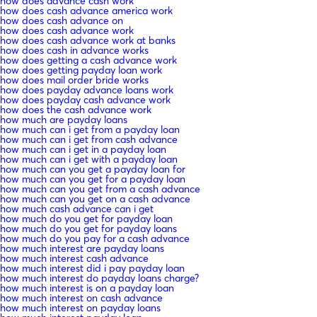
how does advance cash work
how does cash advance america work
how does cash advance on
how does cash advance work
how does cash advance work at banks
how does cash in advance works
how does getting a cash advance work
how does getting payday loan work
how does mail order bride works
how does payday advance loans work
how does payday cash advance work
how does the cash advance work
how much are payday loans
how much can i get from a payday loan
how much can i get from cash advance
how much can i get in a payday loan
how much can i get with a payday loan
how much can you get a payday loan for
how much can you get for a payday loan
how much can you get from a cash advance
how much can you get on a cash advance
how much cash advance can i get
how much do you get for payday loan
how much do you get for payday loans
how much do you pay for a cash advance
how much interest are payday loans
how much interest cash advance
how much interest did i pay payday loan
how much interest do payday loans charge?
how much interest is on a payday loan
how much interest on cash advance
how much interest on payday loans