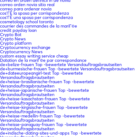
correo en orden definiciГіn de novia
correo orden novia sitio real
correo para ordenar novia
cos'ГЁ la sposa per corrispondenza
cos'ГЁ una sposa per corrispondenza
cosmetology school toronto
courrier des commandes de la mariГ©e
credit payday loan
Crypto Bot
Crypto News
Crypto platform
Cryptocurrency exchange
Cryptocurrency News
custom essay writing service cheap
Datation de la mariГ©e par correspondance
de+belize-frauen Top -bewertete Versandauftragsbrautseiten
de+burmesische-frauen Top -bewertete Versandauftragsbrautseiten
de+dateeuropeangirl-test Top -bewertete
Versandauftragsbrautseiten
de+heisse-brasilianische-frauen Top -bewertete
Versandauftragsbrautseiten
de+heisse-japanische-frauen Top -bewertete
Versandauftragsbrautseiten
de+heisse-kasachstan-frauen Top -bewertete
Versandauftragsbrautseiten
de+heisse-kirgisische-frauen Top -bewertete
Versandauftragsbrautseiten
de+heisse-medellin-frauen Top -bewertete
Versandauftragsbrautseiten
de+heisse-paraguay-frauen Top -bewertete
Versandauftragsbrautseiten
de+indische-dating-sites-und-apps Top -bewertete