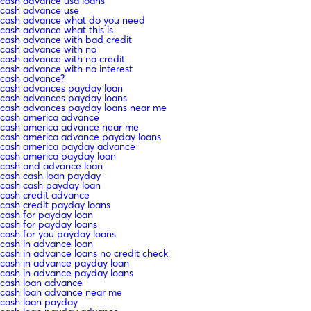
cash advance usa loans
cash advance use
cash advance what do you need
cash advance what this is
cash advance with bad credit
cash advance with no
cash advance with no credit
cash advance with no interest
cash advance?
cash advances payday loan
cash advances payday loans
cash advances payday loans near me
cash america advance
cash america advance near me
cash america advance payday loans
cash america payday advance
cash america payday loan
cash and advance loan
cash cash loan payday
cash cash payday loan
cash credit advance
cash credit payday loans
cash for payday loan
cash for payday loans
cash for you payday loans
cash in advance loan
cash in advance loans no credit check
cash in advance payday loan
cash in advance payday loans
cash loan advance
cash loan advance near me
cash loan payday