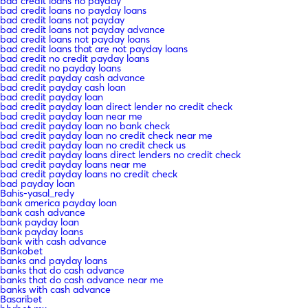
bad credit loans no payday
bad credit loans no payday loans
bad credit loans not payday
bad credit loans not payday advance
bad credit loans not payday loans
bad credit loans that are not payday loans
bad credit no credit payday loans
bad credit no payday loans
bad credit payday cash advance
bad credit payday cash loan
bad credit payday loan
bad credit payday loan direct lender no credit check
bad credit payday loan near me
bad credit payday loan no bank check
bad credit payday loan no credit check near me
bad credit payday loan no credit check us
bad credit payday loans direct lenders no credit check
bad credit payday loans near me
bad credit payday loans no credit check
bad payday loan
Bahis-yasal_redy
bank america payday loan
bank cash advance
bank payday loan
bank payday loans
bank with cash advance
Bankobet
banks and payday loans
banks that do cash advance
banks that do cash advance near me
banks with cash advance
Basaribet