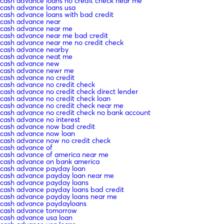
cash advance loans no credit check near me
cash advance loans usa
cash advance loans with bad credit
cash advance near
cash advance near me
cash advance near me bad credit
cash advance near me no credit check
cash advance nearby
cash advance neat me
cash advance new
cash advance newr me
cash advance no credit
cash advance no credit check
cash advance no credit check direct lender
cash advance no credit check loan
cash advance no credit check near me
cash advance no credit check no bank account
cash advance no interest
cash advance now bad credit
cash advance now loan
cash advance now no credit check
cash advance of
cash advance of america near me
cash advance on bank america
cash advance payday loan
cash advance payday loan near me
cash advance payday loans
cash advance payday loans bad credit
cash advance payday loans near me
cash advance paydayloans
cash advance tomorrow
cash advance usa loan