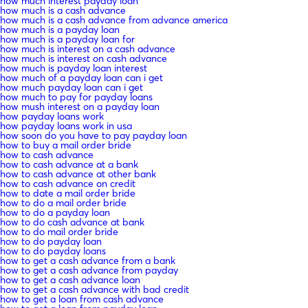
how much interest payday loan
how much is a cash advance
how much is a cash advance from advance america
how much is a payday loan
how much is a payday loan for
how much is interest on a cash advance
how much is interest on cash advance
how much is payday loan interest
how much of a payday loan can i get
how much payday loan can i get
how much to pay for payday loans
how mush interest on a payday loan
how payday loans work
how payday loans work in usa
how soon do you have to pay payday loan
how to buy a mail order bride
how to cash advance
how to cash advance at a bank
how to cash advance at other bank
how to cash advance on credit
how to date a mail order bride
how to do a mail order bride
how to do a payday loan
how to do cash advance at bank
how to do mail order bride
how to do payday loan
how to do payday loans
how to get a cash advance from a bank
how to get a cash advance from payday
how to get a cash advance loan
how to get a cash advance with bad credit
how to get a loan from cash advance