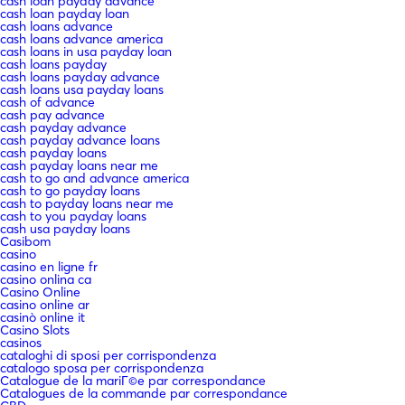
cash loan payday advance
cash loan payday loan
cash loans advance
cash loans advance america
cash loans in usa payday loan
cash loans payday
cash loans payday advance
cash loans usa payday loans
cash of advance
cash pay advance
cash payday advance
cash payday advance loans
cash payday loans
cash payday loans near me
cash to go and advance america
cash to go payday loans
cash to payday loans near me
cash to you payday loans
cash usa payday loans
Casibom
casino
casino en ligne fr
casino onlina ca
Casino Online
casino online ar
casinò online it
Casino Slots
casinos
cataloghi di sposi per corrispondenza
catalogo sposa per corrispondenza
Catalogue de la mariГ©e par correspondance
Catalogues de la commande par correspondance