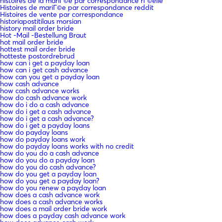
histoires de la mariГ©e par correspondance rГ©elle
Histoires de mariГ©e par correspondance reddit
Histoires de vente par correspondance
historiapostitilaus morsian
history mail order bride
Hot -Mail -Bestellung Braut
hot mail order bride
hottest mail order bride
hotteste postordrebrud
how can i get a payday loan
how can i get cash advance
how can you get a payday loan
how cash advance
how cash advance works
how do cash advance work
how do i do a cash advance
how do i get a cash advance
how do i get a cash advance?
how do i get a payday loans
how do payday loans
how do payday loans work
how do payday loans works with no credit
how do you do a cash advance
how do you do a payday loan
how do you do cash advance?
how do you get a payday loan
how do you get a payday loan?
how do you renew a payday loan
how does a cash advance work
how does a cash advance works
how does a mail order bride work
how does a payday cash advance work