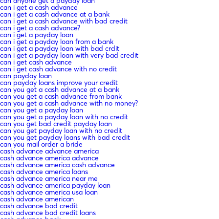
can anyone get a payday loan
can i get a cash advance
can i get a cash advance at a bank
can i get a cash advance with bad credit
can i get a cash advance?
can i get a payday loan
can i get a payday loan from a bank
can i get a payday loan with bad crdit
can i get a payday loan with very bad credit
can i get cash advance
can i get cash advance with no credit
can payday loan
can payday loans improve your credit
can you get a cash advance at a bank
can you get a cash advance from bank
can you get a cash advance with no money?
can you get a payday loan
can you get a payday loan with no credit
can you get bad credit payday loan
can you get payday loan with no credit
can you get payday loans with bad credit
can you mail order a bride
cash advance advance america
cash advance america advance
cash advance america cash advance
cash advance america loans
cash advance america near me
cash advance america payday loan
cash advance america usa loan
cash advance american
cash advance bad credit
cash advance bad credit loans