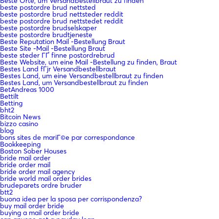
Beste Orte, um Versandbestellbraut zu finden
beste postordre brud nettsted
beste postordre brud nettsteder reddit
beste postordre brud nettstedet reddit
beste postordre brudselskaper
beste postordre brudtjeneste
Beste Reputation Mail -Bestellung Braut
Beste Site -Mail -Bestellung Braut
beste steder ГҐ finne postordrebrud
Beste Website, um eine Mail -Bestellung zu finden, Braut
Bestes Land fГјr Versandbestellbraut
Bestes Land, um eine Versandbestellbraut zu finden
Bestes Land, um Versandbestellbraut zu finden
BetAndreas 1000
Bettilt
Betting
bht2
Bitcoin News
bizzo casino
blog
bons sites de mariГ©e par correspondance
Bookkeeping
Boston Sober Houses
bride mail order
bride order mail
bride order mail agency
bride world mail order brides
brudeparets ordre bruder
btt2
buona idea per la sposa per corrispondenza?
buy mail order bride
buying a mail order bride