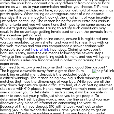
within the your bank account are very different from casino to local
casino as well as to your commission method you choose. E-Purses
give the fastest withdrawal time, so you can get hold of your earnings
pretty quickly. When taking advantageous asset of a no deposit
incentive, it is very important look at the small print of your incentive
just before continuing. The reason being for every extra has various
other criteria and you will conditions that have to be came across on
the extra getting legitimate. Failing to satisfy such conditions may
result in the advantage getting invalidated or even the payouts from
the incentive getting void.
When looking for the right online casino, ensure it is registered and
you can regulated to own shelter and you will fairness. Play with on
the web reviews and you can comparisons discover casinos with
favorable zero put
helpful link
incentives. Claiming no-deposit
bonuses is easy, nevertheless means following the several steps.
Trying to find a suitable gambling establishment and you will typing
added bonus rules are fundamental in order to increasing their
experience.
Do i need to victory a real income that have a good $ten deposit?
The biggest downside away from a great €ten Euro
gambling establishment deposit is the secluded odds of
a critical winnings. The reason being how big is their winnings usually
matches that have the dimensions of your bet. While you are all the
way down deposits are quite difficult to find, of a lot betting internet
sites deal with €10 places. Hence, you wear’t normally need to look all
over discover you to definitely. In such a case, it will be possible in
order to cash out your profits just since you to get people. To
determine the fresh betting words, read the fine print and you may
discover every piece of information concerning the venture.
Because of this if you deposit $10 with Bitcoin, you’ll get to play
having $45. In the Wonderful Minds Game, you’re going to get an
excellent $10 extra for making a good $ten purchase. So it social