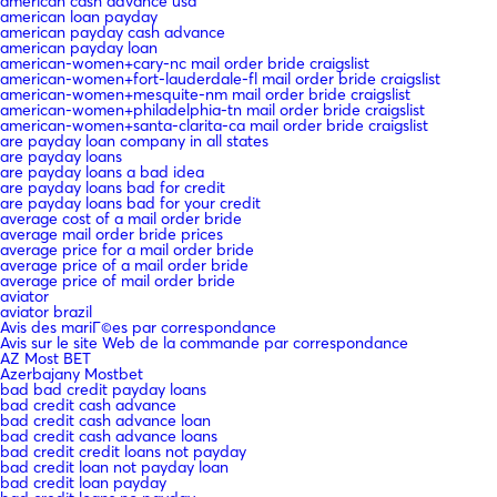
american cash advance usa
american loan payday
american payday cash advance
american payday loan
american-women+cary-nc mail order bride craigslist
american-women+fort-lauderdale-fl mail order bride craigslist
american-women+mesquite-nm mail order bride craigslist
american-women+philadelphia-tn mail order bride craigslist
american-women+santa-clarita-ca mail order bride craigslist
are payday loan company in all states
are payday loans
are payday loans a bad idea
are payday loans bad for credit
are payday loans bad for your credit
average cost of a mail order bride
average mail order bride prices
average price for a mail order bride
average price of a mail order bride
average price of mail order bride
aviator
aviator brazil
Avis des mariГ©es par correspondance
Avis sur le site Web de la commande par correspondance
AZ Most BET
Azerbajany Mostbet
bad bad credit payday loans
bad credit cash advance
bad credit cash advance loan
bad credit cash advance loans
bad credit credit loans not payday
bad credit loan not payday loan
bad credit loan payday