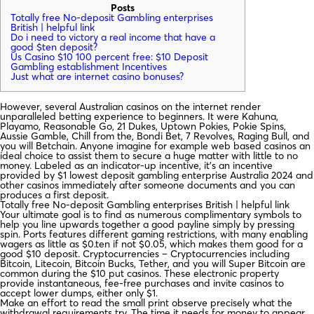
Posts
Totally free No-deposit Gambling enterprises
British | helpful link
Do i need to victory a real income that have a
good $ten deposit?
Us Casino $10 100 percent free: $10 Deposit
Gambling establishment Incentives
Just what are internet casino bonuses?
However, several Australian casinos on the internet render
unparalleled betting experience to beginners. It were Kahuna,
Playamo, Reasonable Go, 21 Dukes, Uptown Pokies, Pokie Spins,
Aussie Gamble, Chill from the, Bondi Bet, 7 Revolves, Raging Bull, and
you will Betchain. Anyone imagine for example web based casinos an
ideal choice to assist them to secure a huge matter with little to no
money.
Labeled as an indicator-up incentive, it’s an incentive
provided by $1 lowest deposit gambling enterprise Australia 2024 and
other casinos immediately after someone documents and you can
produces a first deposit.
Totally free No-deposit Gambling enterprises British | helpful link
Your ultimate goal is to find as numerous complimentary symbols to
help you line upwards together a good payline simply by pressing
spin. Ports features different gaming restrictions, with many enabling
wagers as little as $0.ten if not $0.05, which makes them good for a
good $10 deposit. Cryptocurrencies – Cryptocurrencies including
Bitcoin, Litecoin, Bitcoin Bucks, Tether, and you will Super Bitcoin are
common during the $10 put casinos. These electronic property
provide instantaneous, fee-free purchases and invite casinos to
accept lower dumps, either only $1.
Make an effort to read the small print observe precisely what the
withdrawal requirements try. The time it needs for money to appear