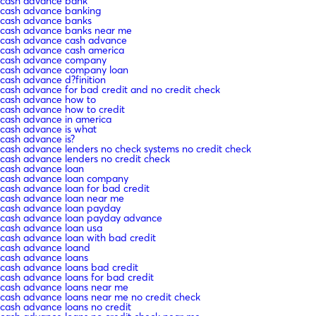
cash advance bank
cash advance banking
cash advance banks
cash advance banks near me
cash advance cash advance
cash advance cash america
cash advance company
cash advance company loan
cash advance d?finition
cash advance for bad credit and no credit check
cash advance how to
cash advance how to credit
cash advance in america
cash advance is what
cash advance is?
cash advance lenders no check systems no credit check
cash advance lenders no credit check
cash advance loan
cash advance loan company
cash advance loan for bad credit
cash advance loan near me
cash advance loan payday
cash advance loan payday advance
cash advance loan usa
cash advance loan with bad credit
cash advance loand
cash advance loans
cash advance loans bad credit
cash advance loans for bad credit
cash advance loans near me
cash advance loans near me no credit check
cash advance loans no credit