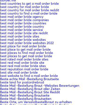
bbrbet mx
best countries to get a mail order bride
best country for mail order bride
best country for mail order bride reddit
best country to find a mail order bride
best mail order bride agency
best mail order bride companies
best mail order bride countries
best mail order bride country
best mail order bride service
best mail order bride site reddit
best mail order bride sites
best mail order bride websites
best mail order bride websites 2022
best place for mail order bride
best place to get mail order bride
best places to find mail order bride
best places to get mail order bride
best rated mail order bride sites
best real mail order bride site
best real mail order bride sites
best reputation mail order bride
best site mail order bride
best website to find a mail order bride
Beste echte Mail -Bestellung Brautseite
beste land for postordrebrud
Beste Mail -Bestellung Braut -Websites Bewertungen
Beste Mail -Bestellung Braut aller Zeiten
Beste Mail -Bestellung Braut Site Reddit
Beste Mail -Bestellung Brautseite
Beste Mail -Bestellung Brautseiten
Beste Orte, um Versandbestellbraut zu erhalten