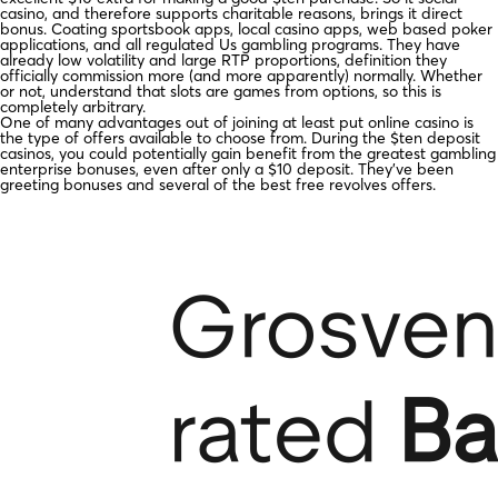
casino, and therefore supports charitable reasons, brings it direct
bonus. Coating sportsbook apps, local casino apps, web based poker
applications, and all regulated Us gambling programs. They have
already low volatility and large RTP proportions, definition they
officially commission more (and more apparently) normally. Whether
or not, understand that slots are games from options, so this is
completely arbitrary.
One of many advantages out of joining at least put online casino is
the type of offers available to choose from. During the $ten deposit
casinos, you could potentially gain benefit from the greatest gambling
enterprise bonuses, even after only a $10 deposit. They’ve been
greeting bonuses and several of the best free revolves offers.