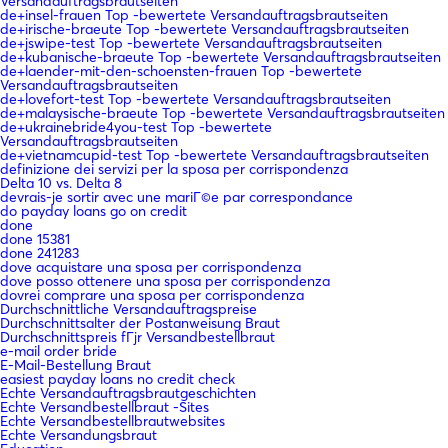
Versandauftragsbrautseiten
de+insel-frauen Top -bewertete Versandauftragsbrautseiten
de+irische-braeute Top -bewertete Versandauftragsbrautseiten
de+jswipe-test Top -bewertete Versandauftragsbrautseiten
de+kubanische-braeute Top -bewertete Versandauftragsbrautseiten
de+laender-mit-den-schoensten-frauen Top -bewertete
Versandauftragsbrautseiten
de+lovefort-test Top -bewertete Versandauftragsbrautseiten
de+malaysische-braeute Top -bewertete Versandauftragsbrautseiten
de+ukrainebride4you-test Top -bewertete
Versandauftragsbrautseiten
de+vietnamcupid-test Top -bewertete Versandauftragsbrautseiten
definizione dei servizi per la sposa per corrispondenza
Delta 10 vs. Delta 8
devrais-je sortir avec une mariГ©e par correspondance
do payday loans go on credit
done
done 15381
done 241283
dove acquistare una sposa per corrispondenza
dove posso ottenere una sposa per corrispondenza
dovrei comprare una sposa per corrispondenza
Durchschnittliche Versandauftragspreise
Durchschnittsalter der Postanweisung Braut
Durchschnittspreis fГјr Versandbestellbraut
e-mail order bride
E-Mail-Bestellung Braut
easiest payday loans no credit check
Echte Versandauftragsbrautgeschichten
Echte Versandbestellbraut -Sites
Echte Versandbestellbrautwebsites
Echte Versandungsbraut