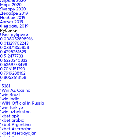
Апрель 2020
Март 2020
Январь 2020
Декабрь 2019
Ноябрь 2019
Август 2019
Февраль 2019
Рубрики
! Без рубрики
0,008052898916
0,01329702243
0,03871355858
0,4295361629
0,512477733
0,6330340833
0,6369778498
0,7061151293
0,7919288162
0,8053618158
1
15381
1Win AZ Casino
1win Brazil
1win India
1WIN Official In Russia
1win Turkiye
1win uzbekistan
1xbet apk
1xbet arabic
1xbet Argentina
1xbet Azerbajan
1xbet Azerbaydjan