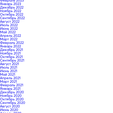
Февраль 2023
Январь 2023
Декабрь 2022
Ноябрь 2022
Октябрь 2022
Сентябрь 2022
Август 2022
Июль 2022
Июнь 2022
Май 2022
Апрель 2022
Март 2022
Февраль 2022
Январь 2022
Декабрь 2021
Ноябрь 2021
Октябрь 2021
Сентябрь 2021
Август 2021
Июль 2021
Июнь 2021
Май 2021
Апрель 2021
Март 2021
Февраль 2021
Январь 2021
Декабрь 2020
Ноябрь 2020
Октябрь 2020
Сентябрь 2020
Август 2020
Июнь 2020