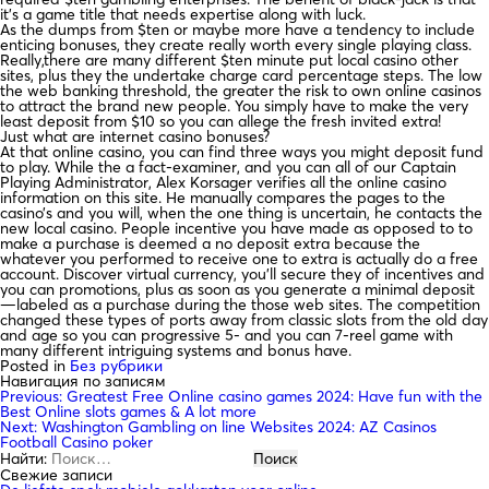
it’s a game title that needs expertise along with luck.
As the dumps from $ten or maybe more have a tendency to include
enticing bonuses, they create really worth every single playing class.
Really,there are many different $ten minute put local casino other
sites, plus they the undertake charge card percentage steps. The low
the web banking threshold, the greater the risk to own online casinos
to attract the brand new people. You simply have to make the very
least deposit from $10 so you can allege the fresh invited extra!
Just what are internet casino bonuses?
At that online casino, you can find three ways you might deposit fund
to play. While the a fact-examiner, and you can all of our Captain
Playing Administrator, Alex Korsager verifies all the online casino
information on this site. He manually compares the pages to the
casino’s and you will, when the one thing is uncertain, he contacts the
new local casino. People incentive you have made as opposed to to
make a purchase is deemed a no deposit extra because the
whatever you performed to receive one to extra is actually do a free
account. Discover virtual currency, you’ll secure they of incentives and
you can promotions, plus as soon as you generate a minimal deposit
—labeled as a purchase during the those web sites. The competition
changed these types of ports away from classic slots from the old day
and age so you can progressive 5- and you can 7-reel game with
many different intriguing systems and bonus have.
Posted in
Без рубрики
Навигация по записям
Previous:
Greatest Free Online casino games 2024: Have fun with the
Best Online slots games & A lot more
Next:
Washington Gambling on line Websites 2024: AZ Casinos
Football Casino poker
Найти:
Свежие записи