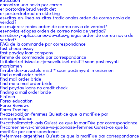
Education
encontrar una novia por correo
er postordre brud verdt det
er postordrebrud en ekte ting
es+citas-en-linea-vs-citas-tradicionales orden de correo novia de
verdad?
es+mujeres-iranies orden de correo novia de verdad?
es+novias-etiopes orden de correo novia de verdad?
es+sitios-y-aplicaciones-de-citas-griegas orden de correo novia de
verdad?
FAQ de la commande par correspondance
fast cheap essay
fast payday loan company
femme de commande par correspondance
fi+italia-treffisivustot-ja-sovellukset mistГ¤ saan postimyynti
morsiamen
fi+rubrides-arvostelu mistГ¤ saan postimyynti morsiamen
find a mail order bride
find mail order bride
find me a mail order bride
find payday loans no credit check
finding a mail order bride
FinTech
Forex education
Forex Reviews
Forex Trading
fr+azerbaidjan-femmes Qu'est-ce que la mariГ©e par
correspondance
fr+catholicmatch-avis Qu'est-ce que la mariГ©e par correspondance
fr+coreenne-vs-chinoise-vs-japonaise-femmes Qu'est-ce que la
mariГ©e par correspondance
fr+femmes-argentines Qu'est-ce que la mariГ©e par correspondance