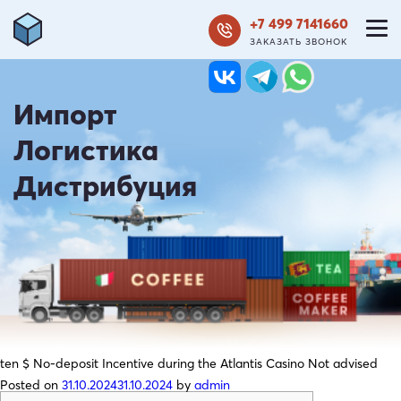
+7 499 7141660
ЗАКАЗАТЬ ЗВОНОК
Импорт
Логистика
Дистрибуция
ten $ No-deposit Incentive during the Atlantis Casino Not advised
Posted on
31.10.2024
31.10.2024
by
admin