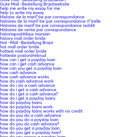
Gute Mail -Bestellung Brautwebsite
help me write my essay for me
help to write my essay
Histoire de la mariГ©e par correspondance
histoires de la mariГ©e par correspondance rГ©elle
Histoires de mariГ©e par correspondance reddit
Histoires de vente par correspondance
historiapostitilaus morsian
history mail order bride
Hot -Mail -Bestellung Braut
hot mail order bride
hottest mail order bride
hotteste postordrebrud
how can i get a payday loan
how can i get cash advance
how can you get a payday loan
how cash advance
how cash advance works
how do cash advance work
how do i do a cash advance
how do i get a cash advance
how do i get a cash advance?
how do i get a payday loans
how do payday loans
how do payday loans work
how do payday loans works with no credit
how do you do a cash advance
how do you do a payday loan
how do you do cash advance?
how do you get a payday loan
how do you get a payday loan?
how do you renew a payday loan