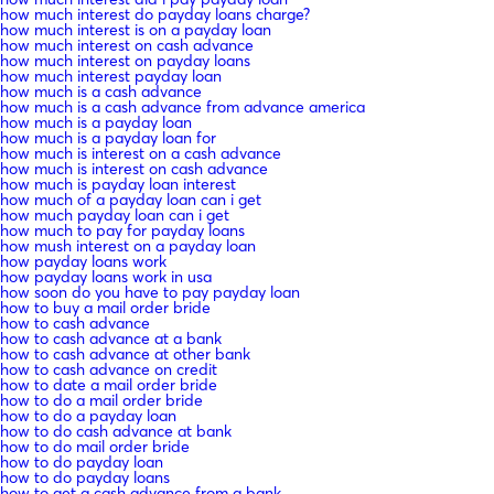
how much interest do payday loans charge?
how much interest is on a payday loan
how much interest on cash advance
how much interest on payday loans
how much interest payday loan
how much is a cash advance
how much is a cash advance from advance america
how much is a payday loan
how much is a payday loan for
how much is interest on a cash advance
how much is interest on cash advance
how much is payday loan interest
how much of a payday loan can i get
how much payday loan can i get
how much to pay for payday loans
how mush interest on a payday loan
how payday loans work
how payday loans work in usa
how soon do you have to pay payday loan
how to buy a mail order bride
how to cash advance
how to cash advance at a bank
how to cash advance at other bank
how to cash advance on credit
how to date a mail order bride
how to do a mail order bride
how to do a payday loan
how to do cash advance at bank
how to do mail order bride
how to do payday loan
how to do payday loans
how to get a cash advance from a bank