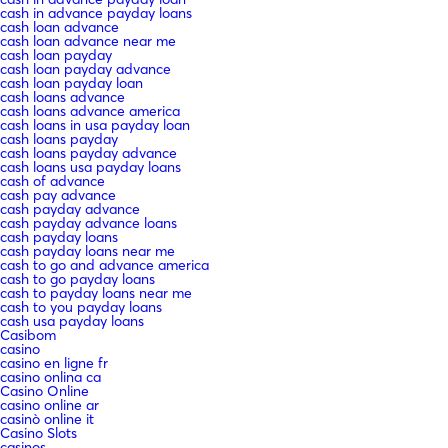
cash in advance payday loans
cash loan advance
cash loan advance near me
cash loan payday
cash loan payday advance
cash loan payday loan
cash loans advance
cash loans advance america
cash loans in usa payday loan
cash loans payday
cash loans payday advance
cash loans usa payday loans
cash of advance
cash pay advance
cash payday advance
cash payday advance loans
cash payday loans
cash payday loans near me
cash to go and advance america
cash to go payday loans
cash to payday loans near me
cash to you payday loans
cash usa payday loans
Casibom
casino
casino en ligne fr
casino onlina ca
Casino Online
casino online ar
casinò online it
Casino Slots
casinos