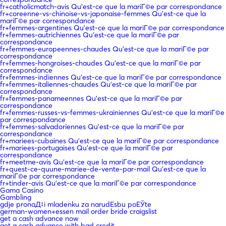
fr+catholicmatch-avis Qu'est-ce que la mariГ©e par correspondance
fr+coreenne-vs-chinoise-vs-japonaise-femmes Qu'est-ce que la
mariГ©e par correspondance
fr+femmes-argentines Qu'est-ce que la mariГ©e par correspondance
fr+femmes-autrichiennes Qu'est-ce que la mariГ©e par
correspondance
fr+femmes-europeennes-chaudes Qu'est-ce que la mariГ©e par
correspondance
fr+femmes-hongroises-chaudes Qu'est-ce que la mariГ©e par
correspondance
fr+femmes-indiennes Qu'est-ce que la mariГ©e par correspondance
fr+femmes-italiennes-chaudes Qu'est-ce que la mariГ©e par
correspondance
fr+femmes-panameennes Qu'est-ce que la mariГ©e par
correspondance
fr+femmes-russes-vs-femmes-ukrainiennes Qu'est-ce que la mariГ©e
par correspondance
fr+femmes-salvadoriennes Qu'est-ce que la mariГ©e par
correspondance
fr+mariees-cubaines Qu'est-ce que la mariГ©e par correspondance
fr+mariees-portugaises Qu'est-ce que la mariГ©e par
correspondance
fr+meetme-avis Qu'est-ce que la mariГ©e par correspondance
fr+quest-ce-quune-mariee-de-vente-par-mail Qu'est-ce que la
mariГ©e par correspondance
fr+tinder-avis Qu'est-ce que la mariГ©e par correspondance
Gama Casino
Gambling
gdje pronaД‡i mladenku za narudЕѕbu poЕЎte
german-women+essen mail order bride craigslist
get a cash advance now
get a cash advance with bad credit