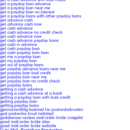
get a payday loan advance
get a payday loan near me
get a payday loan no interest
get a payday loans with other payday loans
get advance cash
get advance cash now
get cash advance
get cash advance no credit check
get cash advance now
get cash advance payday loans
get cash in advance
get cash payday loan
get cash payday loan loan
get me a payday loan
get my payday loan
get oui of payday loans
get payday advance loans near me
get payday loan bad credit
get payday loan near me
get payday loan no credit check
get payday loans
getting a cash advance
getting a cash advance at a bank
getting a payday loan with bad credit
getting payday loan
getting payday loans
gjennomsnittlig kostnad for postordrebruden
god postordre brud nettsted
godatenow-review mail order bride craigslist
good mail order bride sites
good mail order bride website
Gute Mail -Bestellung Brautseiten