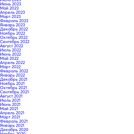
Июнь 2023
Май 2023
Апрель 2023
Март 2023
Февраль 2023
Январь 2023
Декабрь 2022
Ноябрь 2022
Октябрь 2022
Сентябрь 2022
Август 2022
Июль 2022
Июнь 2022
Май 2022
Апрель 2022
Март 2022
Февраль 2022
Январь 2022
Декабрь 2021
Ноябрь 2021
Октябрь 2021
Сентябрь 2021
Август 2021
Июль 2021
Июнь 2021
Май 2021
Апрель 2021
Март 2021
Февраль 2021
Январь 2021
Декабрь 2020
Ноябрь 2020