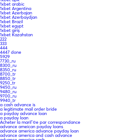
1xbet arabic
1xbet Argentina
1xbet Azerbajan
1xbet Azerbaydjan
1xbet Brazil
1xbet egypt
1xbet giriş
1xbet Kazahstan
222
333
444
4447 done
5929
7730_ru
8300_ru
8350_ru
8700_tr
8850_tr
9250_tr
9450_ru
9480_ru
9700_ru
9940_tr
a cash advance is
a legitimate mail order bride
a payday advance loan
a payday loan
Acheter la mariГ©e par correspondance
advance ameican payday loans
advance america advance payday loan
advance america and cash advance
advance america cash