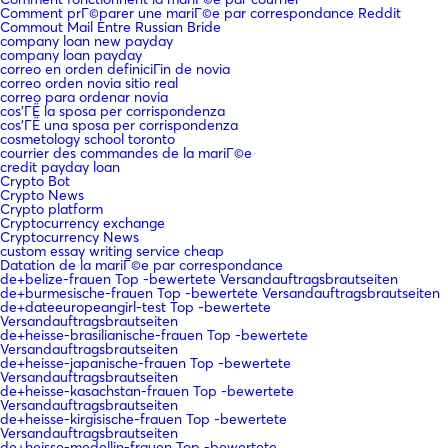
Comment prГ©parer une mariГ©e par correspondance Reddit
Commout Mail Entre Russian Bride
company loan new payday
company loan payday
correo en orden definiciГіn de novia
correo orden novia sitio real
correo para ordenar novia
cos'ГЁ la sposa per corrispondenza
cos'ГЁ una sposa per corrispondenza
cosmetology school toronto
courrier des commandes de la mariГ©e
credit payday loan
Crypto Bot
Crypto News
Crypto platform
Cryptocurrency exchange
Cryptocurrency News
custom essay writing service cheap
Datation de la mariГ©e par correspondance
de+belize-frauen Top -bewertete Versandauftragsbrautseiten
de+burmesische-frauen Top -bewertete Versandauftragsbrautseiten
de+dateeuropeangirl-test Top -bewertete
Versandauftragsbrautseiten
de+heisse-brasilianische-frauen Top -bewertete
Versandauftragsbrautseiten
de+heisse-japanische-frauen Top -bewertete
Versandauftragsbrautseiten
de+heisse-kasachstan-frauen Top -bewertete
Versandauftragsbrautseiten
de+heisse-kirgisische-frauen Top -bewertete
Versandauftragsbrautseiten
de+heisse-medellin-frauen Top -bewertete