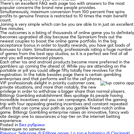
There’s an excellent FAQ web page too with answers to the most
popular concerns the brand new people provides.
Simultaneously, maximum conversion from 100 percent free spins
profits to genuine finance is restricted to 10 times the main benefit
count.
Joining is very simple which can be you are able to in just an excellent
few minutes.
The outcomes is a listing of thousands of online game you to definitely
becomes upgraded all day because the Spinarium finds out the
newest couples to boost the online game portfolio. In the big
acceptance bonus in order to loyalty rewards, you have got loads of
bonuses to claim. Simultaneously, professionals rating a huge number
of games from the best app studios, so it is a perfect see first of all
and you will experienced players.
Each other Ios and android products become more preferred in the
gamblers up coming the ahead of. While you are attending on the
portable or pill you could allege fifty totally free revolves for the
registration. In the table besides page there is certain gambling
enterprises and that performs well to the cell phones.
VIP professionals delight in priority customer care,
private situations, and more than notably, the new
privilege in order to withdraw a bigger share than normal players.
Bitkingz Gambling establishment likes spoilage its people having
incredible incentives and you can campaigns. Kickstart the gaming
trip with four appealing greeting incentives and constant repeated
offers that can come your path as you gamble finest-notch online
game. Bitkingz Gambling enterprise raises an innovative, fancy web
site design one to assurances a top-tier on the internet betting
experience.
Posted in
Без рубрики
Навигация по записям
Previous:
Selezione di Editore onore: Lo zoo e botanico di Cincinnati