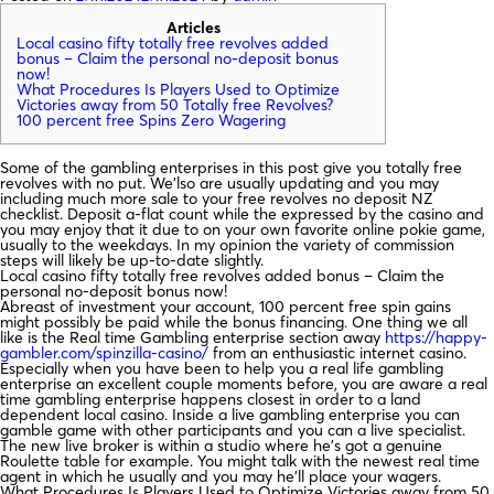
Articles
Local casino fifty totally free revolves added
bonus – Claim the personal no-deposit bonus
now!
What Procedures Is Players Used to Optimize
Victories away from 50 Totally free Revolves?
100 percent free Spins Zero Wagering
Some of the gambling enterprises in this post give you totally free
revolves with no put. We’lso are usually updating and you may
including much more sale to your free revolves no deposit NZ
checklist. Deposit a-flat count while the expressed by the casino and
you may enjoy that it due to on your own favorite online pokie game,
usually to the weekdays.
In my opinion the variety of commission
steps will likely be up-to-date slightly.
Local casino fifty totally free revolves added bonus – Claim the
personal no-deposit bonus now!
Abreast of investment your account, 100 percent free spin gains
might possibly be paid while the bonus financing. One thing we all
like is the Real time Gambling enterprise section away
https://happy-
gambler.com/spinzilla-casino/
from an enthusiastic internet casino.
Especially when you have been to help you a real life gambling
enterprise an excellent couple moments before, you are aware a real
time gambling enterprise happens closest in order to a land
dependent local casino. Inside a live gambling enterprise you can
gamble game with other participants and you can a live specialist.
The new live broker is within a studio where he’s got a genuine
Roulette table for example. You might talk with the newest real time
agent in which he usually and you may he’ll place your wagers.
What Procedures Is Players Used to Optimize Victories away from 50