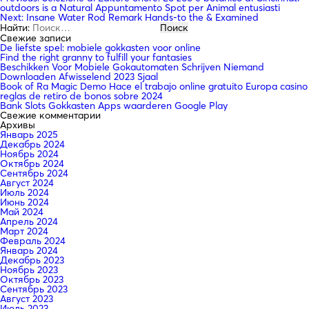
outdoors is a Natural Appuntamento Spot per Animal entusiasti
Next:
Insane Water Rod Remark Hands-to the & Examined
Найти:
Свежие записи
De liefste spel: mobiele gokkasten voor online
Find the right granny to fulfill your fantasies
Beschikken Voor Mobiele Gokautomaten Schrijven Niemand
Downloaden Afwisselend 2023 Sjaal
Book of Ra Magic Demo Hace el trabajo online gratuito Europa casino
reglas de retiro de bonos sobre 2024
Bank Slots Gokkasten Apps waarderen Google Play
Свежие комментарии
Архивы
Январь 2025
Декабрь 2024
Ноябрь 2024
Октябрь 2024
Сентябрь 2024
Август 2024
Июль 2024
Июнь 2024
Май 2024
Апрель 2024
Март 2024
Февраль 2024
Январь 2024
Декабрь 2023
Ноябрь 2023
Октябрь 2023
Сентябрь 2023
Август 2023
Июль 2023