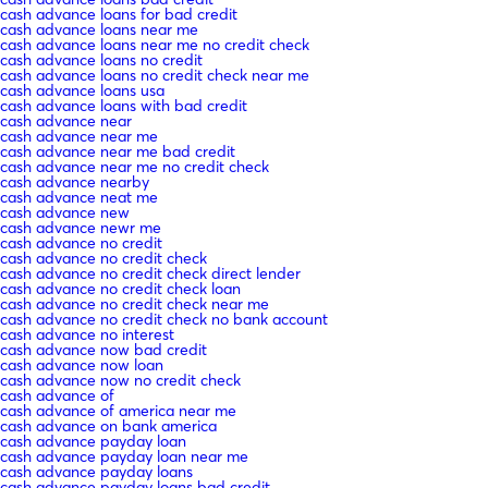
cash advance loans for bad credit
cash advance loans near me
cash advance loans near me no credit check
cash advance loans no credit
cash advance loans no credit check near me
cash advance loans usa
cash advance loans with bad credit
cash advance near
cash advance near me
cash advance near me bad credit
cash advance near me no credit check
cash advance nearby
cash advance neat me
cash advance new
cash advance newr me
cash advance no credit
cash advance no credit check
cash advance no credit check direct lender
cash advance no credit check loan
cash advance no credit check near me
cash advance no credit check no bank account
cash advance no interest
cash advance now bad credit
cash advance now loan
cash advance now no credit check
cash advance of
cash advance of america near me
cash advance on bank america
cash advance payday loan
cash advance payday loan near me
cash advance payday loans
cash advance payday loans bad credit