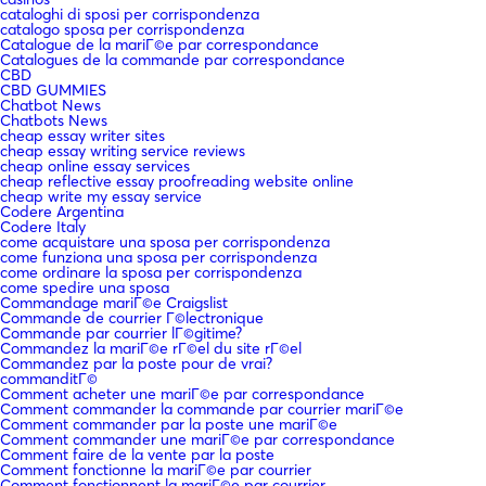
cataloghi di sposi per corrispondenza
catalogo sposa per corrispondenza
Catalogue de la mariГ©e par correspondance
Catalogues de la commande par correspondance
CBD
CBD GUMMIES
Chatbot News
Chatbots News
cheap essay writer sites
cheap essay writing service reviews
cheap online essay services
cheap reflective essay proofreading website online
cheap write my essay service
Codere Argentina
Codere Italy
come acquistare una sposa per corrispondenza
come funziona una sposa per corrispondenza
come ordinare la sposa per corrispondenza
come spedire una sposa
Commandage mariГ©e Craigslist
Commande de courrier Г©lectronique
Commande par courrier lГ©gitime?
Commandez la mariГ©e rГ©el du site rГ©el
Commandez par la poste pour de vrai?
commanditГ©
Comment acheter une mariГ©e par correspondance
Comment commander la commande par courrier mariГ©e
Comment commander par la poste une mariГ©e
Comment commander une mariГ©e par correspondance
Comment faire de la vente par la poste
Comment fonctionne la mariГ©e par courrier
Comment fonctionnent la mariГ©e par courrier