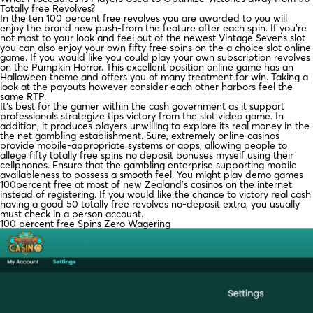
Totally free Revolves?
In the ten 100 percent free revolves you are awarded to you will
enjoy the brand new push-from the feature after each spin. If you’re
not most to your look and feel out of the newest Vintage Sevens slot
you can also enjoy your own fifty free spins on the a choice slot online
game. If you would like you could play your own subscription revolves
on the Pumpkin Horror. This excellent position online game has an
Halloween theme and offers you of many treatment for win. Taking a
look at the payouts however consider each other harbors feel the
same RTP.
It’s best for the gamer within the cash government as it support
professionals strategize tips victory from the slot video game. In
addition, it produces players unwilling to explore its real money in the
the net gambling establishment. Sure, extremely online casinos
provide mobile-appropriate systems or apps, allowing people to
allege fifty totally free spins no deposit bonuses myself using their
cellphones. Ensure that the gambling enterprise supporting mobile
availableness to possess a smooth feel. You might play demo games
100percent free at most of new Zealand’s casinos on the internet
instead of registering. If you would like the chance to victory real cash
having a good 50 totally free revolves no-deposit extra, you usually
must check in a person account.
100 percent free Spins Zero Wagering