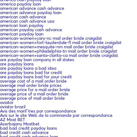
america payday loan
american advance cash advance
american advance payday loan
american cash advance
american cash advance usa
american loan payday
american payday cash advance
american payday loan
american-women+cary-nc mail order bride craigslist
american-women+fort-lauderdale-fl mail order bride craigslist
american-women+mesquite-nm mail order bride craigslist
american-women+philadelphia-tn mail order bride craigslist
american-women+santa-clarita-ca mail order bride craigslist
are payday loan company in all states
are payday loans
are payday loans a bad idea
are payday loans bad for credit
are payday loans bad for your credit
average cost of a mail order bride
average mail order bride prices
average price for a mail order bride
average price of a mail order bride
average price of mail order bride
aviator
aviator brazil
Avis des mariГ©es par correspondance
Avis sur le site Web de la commande par correspondance
AZ Most BET
Azerbajany Mostbet
bad bad credit payday loans
bad credit cash advance
bad credit cash advance loan