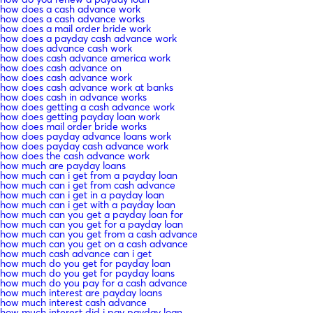
how does a cash advance work
how does a cash advance works
how does a mail order bride work
how does a payday cash advance work
how does advance cash work
how does cash advance america work
how does cash advance on
how does cash advance work
how does cash advance work at banks
how does cash in advance works
how does getting a cash advance work
how does getting payday loan work
how does mail order bride works
how does payday advance loans work
how does payday cash advance work
how does the cash advance work
how much are payday loans
how much can i get from a payday loan
how much can i get from cash advance
how much can i get in a payday loan
how much can i get with a payday loan
how much can you get a payday loan for
how much can you get for a payday loan
how much can you get from a cash advance
how much can you get on a cash advance
how much cash advance can i get
how much do you get for payday loan
how much do you get for payday loans
how much do you pay for a cash advance
how much interest are payday loans
how much interest cash advance
how much interest did i pay payday loan