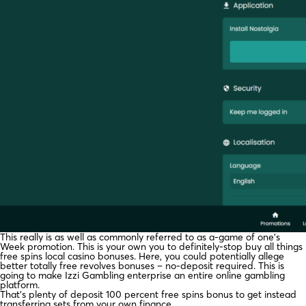
This really is as well as commonly referred to as a-game of one’s
Week promotion. This is your own you to definitely-stop buy all things
free spins local casino bonuses. Here, you could potentially allege
better totally free revolves bonuses – no-deposit required. This is
going to make Izzi Gambling enterprise an entire online gambling
platform.
That’s plenty of deposit 100 percent free spins bonus to get instead
transferring sets from your own finance.