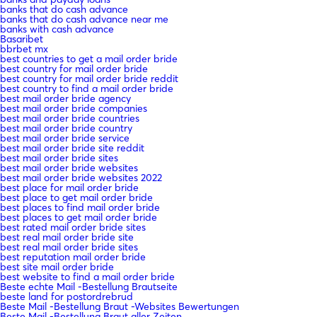
banks that do cash advance
banks that do cash advance near me
banks with cash advance
Basaribet
bbrbet mx
best countries to get a mail order bride
best country for mail order bride
best country for mail order bride reddit
best country to find a mail order bride
best mail order bride agency
best mail order bride companies
best mail order bride countries
best mail order bride country
best mail order bride service
best mail order bride site reddit
best mail order bride sites
best mail order bride websites
best mail order bride websites 2022
best place for mail order bride
best place to get mail order bride
best places to find mail order bride
best places to get mail order bride
best rated mail order bride sites
best real mail order bride site
best real mail order bride sites
best reputation mail order bride
best site mail order bride
best website to find a mail order bride
Beste echte Mail -Bestellung Brautseite
beste land for postordrebrud
Beste Mail -Bestellung Braut -Websites Bewertungen
Beste Mail -Bestellung Braut aller Zeiten