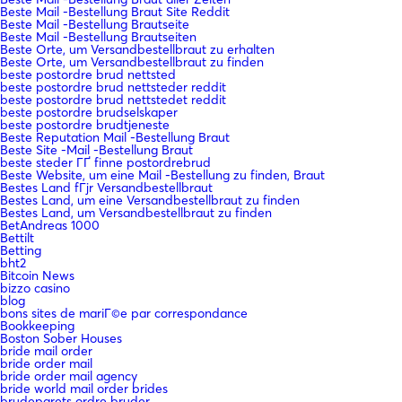
Beste Mail -Bestellung Braut Site Reddit
Beste Mail -Bestellung Brautseite
Beste Mail -Bestellung Brautseiten
Beste Orte, um Versandbestellbraut zu erhalten
Beste Orte, um Versandbestellbraut zu finden
beste postordre brud nettsted
beste postordre brud nettsteder reddit
beste postordre brud nettstedet reddit
beste postordre brudselskaper
beste postordre brudtjeneste
Beste Reputation Mail -Bestellung Braut
Beste Site -Mail -Bestellung Braut
beste steder ГҐ finne postordrebrud
Beste Website, um eine Mail -Bestellung zu finden, Braut
Bestes Land fГјr Versandbestellbraut
Bestes Land, um eine Versandbestellbraut zu finden
Bestes Land, um Versandbestellbraut zu finden
BetAndreas 1000
Bettilt
Betting
bht2
Bitcoin News
bizzo casino
blog
bons sites de mariГ©e par correspondance
Bookkeeping
Boston Sober Houses
bride mail order
bride order mail
bride order mail agency
bride world mail order brides
brudeparets ordre bruder