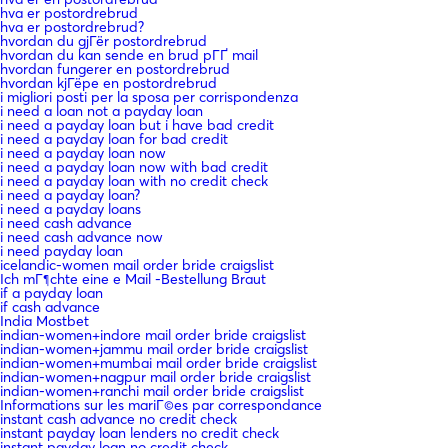
hva er postordrebrud
hva er postordrebrud?
hvordan du gjГёr postordrebrud
hvordan du kan sende en brud pГҐ mail
hvordan fungerer en postordrebrud
hvordan kjГёpe en postordrebrud
i migliori posti per la sposa per corrispondenza
i need a loan not a payday loan
i need a payday loan but i have bad credit
i need a payday loan for bad credit
i need a payday loan now
i need a payday loan now with bad credit
i need a payday loan with no credit check
i need a payday loan?
i need a payday loans
i need cash advance
i need cash advance now
i need payday loan
icelandic-women mail order bride craigslist
Ich mГ¶chte eine e Mail -Bestellung Braut
if a payday loan
if cash advance
India Mostbet
indian-women+indore mail order bride craigslist
indian-women+jammu mail order bride craigslist
indian-women+mumbai mail order bride craigslist
indian-women+nagpur mail order bride craigslist
indian-women+ranchi mail order bride craigslist
Informations sur les mariГ©es par correspondance
instant cash advance no credit check
instant payday loan lenders no credit check
instant payday loan no credit check