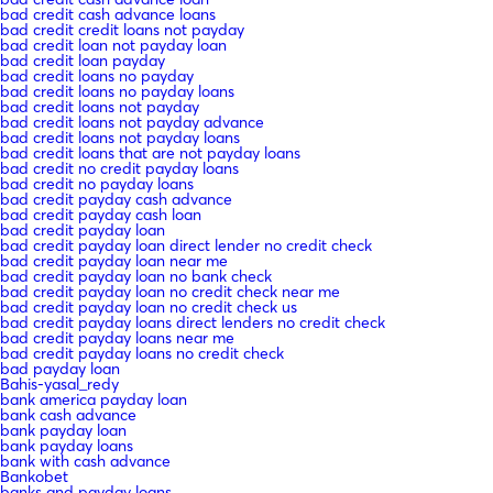
bad credit cash advance loans
bad credit credit loans not payday
bad credit loan not payday loan
bad credit loan payday
bad credit loans no payday
bad credit loans no payday loans
bad credit loans not payday
bad credit loans not payday advance
bad credit loans not payday loans
bad credit loans that are not payday loans
bad credit no credit payday loans
bad credit no payday loans
bad credit payday cash advance
bad credit payday cash loan
bad credit payday loan
bad credit payday loan direct lender no credit check
bad credit payday loan near me
bad credit payday loan no bank check
bad credit payday loan no credit check near me
bad credit payday loan no credit check us
bad credit payday loans direct lenders no credit check
bad credit payday loans near me
bad credit payday loans no credit check
bad payday loan
Bahis-yasal_redy
bank america payday loan
bank cash advance
bank payday loan
bank payday loans
bank with cash advance
Bankobet
banks and payday loans