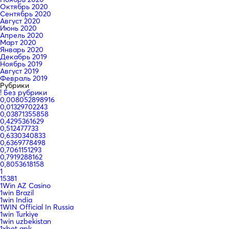
Октябрь 2020
Сентябрь 2020
Август 2020
Июнь 2020
Апрель 2020
Март 2020
Январь 2020
Декабрь 2019
Ноябрь 2019
Август 2019
Февраль 2019
Рубрики
! Без рубрики
0,008052898916
0,01329702243
0,03871355858
0,4295361629
0,512477733
0,6330340833
0,6369778498
0,7061151293
0,7919288162
0,8053618158
1
15381
1Win AZ Casino
1win Brazil
1win India
1WIN Official In Russia
1win Turkiye
1win uzbekistan
1xbet apk