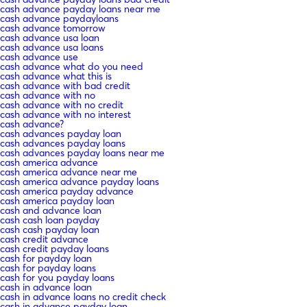
cash advance payday loans near me
cash advance paydayloans
cash advance tomorrow
cash advance usa loan
cash advance usa loans
cash advance use
cash advance what do you need
cash advance what this is
cash advance with bad credit
cash advance with no
cash advance with no credit
cash advance with no interest
cash advance?
cash advances payday loan
cash advances payday loans
cash advances payday loans near me
cash america advance
cash america advance near me
cash america advance payday loans
cash america payday advance
cash america payday loan
cash and advance loan
cash cash loan payday
cash cash payday loan
cash credit advance
cash credit payday loans
cash for payday loan
cash for payday loans
cash for you payday loans
cash in advance loan
cash in advance loans no credit check
cash in advance payday loan