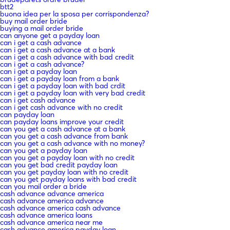
btt2
buona idea per la sposa per corrispondenza?
buy mail order bride
buying a mail order bride
can anyone get a payday loan
can i get a cash advance
can i get a cash advance at a bank
can i get a cash advance with bad credit
can i get a cash advance?
can i get a payday loan
can i get a payday loan from a bank
can i get a payday loan with bad crdit
can i get a payday loan with very bad credit
can i get cash advance
can i get cash advance with no credit
can payday loan
can payday loans improve your credit
can you get a cash advance at a bank
can you get a cash advance from bank
can you get a cash advance with no money?
can you get a payday loan
can you get a payday loan with no credit
can you get bad credit payday loan
can you get payday loan with no credit
can you get payday loans with bad credit
can you mail order a bride
cash advance advance america
cash advance america advance
cash advance america cash advance
cash advance america loans
cash advance america near me
cash advance america payday loan