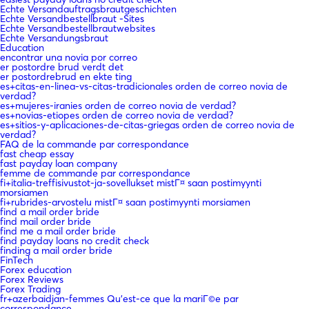
Echte Versandauftragsbrautgeschichten
Echte Versandbestellbraut -Sites
Echte Versandbestellbrautwebsites
Echte Versandungsbraut
Education
encontrar una novia por correo
er postordre brud verdt det
er postordrebrud en ekte ting
es+citas-en-linea-vs-citas-tradicionales orden de correo novia de
verdad?
es+mujeres-iranies orden de correo novia de verdad?
es+novias-etiopes orden de correo novia de verdad?
es+sitios-y-aplicaciones-de-citas-griegas orden de correo novia de
verdad?
FAQ de la commande par correspondance
fast cheap essay
fast payday loan company
femme de commande par correspondance
fi+italia-treffisivustot-ja-sovellukset mistГ¤ saan postimyynti
morsiamen
fi+rubrides-arvostelu mistГ¤ saan postimyynti morsiamen
find a mail order bride
find mail order bride
find me a mail order bride
find payday loans no credit check
finding a mail order bride
FinTech
Forex education
Forex Reviews
Forex Trading
fr+azerbaidjan-femmes Qu'est-ce que la mariГ©e par
correspondance