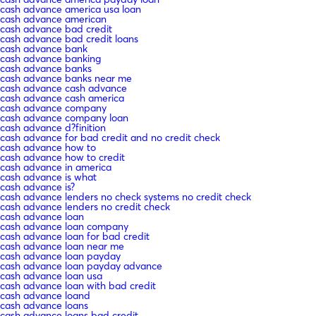
cash advance america usa loan
cash advance american
cash advance bad credit
cash advance bad credit loans
cash advance bank
cash advance banking
cash advance banks
cash advance banks near me
cash advance cash advance
cash advance cash america
cash advance company
cash advance company loan
cash advance d?finition
cash advance for bad credit and no credit check
cash advance how to
cash advance how to credit
cash advance in america
cash advance is what
cash advance is?
cash advance lenders no check systems no credit check
cash advance lenders no credit check
cash advance loan
cash advance loan company
cash advance loan for bad credit
cash advance loan near me
cash advance loan payday
cash advance loan payday advance
cash advance loan usa
cash advance loan with bad credit
cash advance loand
cash advance loans
cash advance loans bad credit