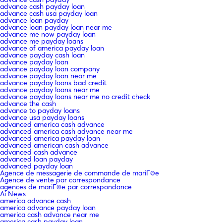
advance cash payday loan
advance cash usa payday loan
advance loan payday
advance loan payday loan near me
advance me now payday loan
advance me payday loans
advance of america payday loan
advance payday cash loan
advance payday loan
advance payday loan company
advance payday loan near me
advance payday loans bad credit
advance payday loans near me
advance payday loans near me no credit check
advance the cash
advance to payday loans
advance usa payday loans
advanced america cash advance
advanced america cash advance near me
advanced america payday loan
advanced american cash advance
advanced cash advance
advanced loan payday
advanced payday loan
Agence de messagerie de commande de mariГ©e
Agence de vente par correspondance
agences de mariГ©e par correspondance
Ai News
america advance cash
america advance payday loan
america cash advance near me
america cash payday loan