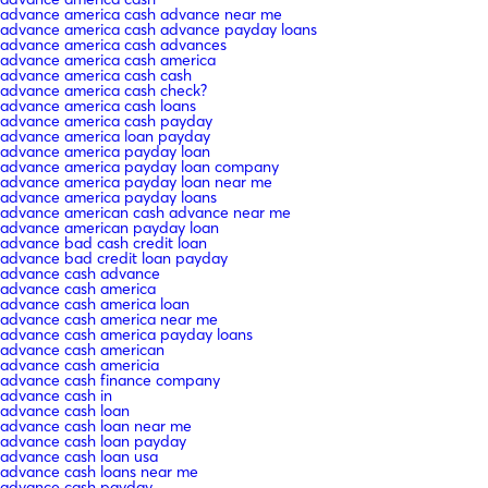
advance america cash advance near me
advance america cash advance payday loans
advance america cash advances
advance america cash america
advance america cash cash
advance america cash check?
advance america cash loans
advance america cash payday
advance america loan payday
advance america payday loan
advance america payday loan company
advance america payday loan near me
advance america payday loans
advance american cash advance near me
advance american payday loan
advance bad cash credit loan
advance bad credit loan payday
advance cash advance
advance cash america
advance cash america loan
advance cash america near me
advance cash america payday loans
advance cash american
advance cash americia
advance cash finance company
advance cash in
advance cash loan
advance cash loan near me
advance cash loan payday
advance cash loan usa
advance cash loans near me
advance cash payday