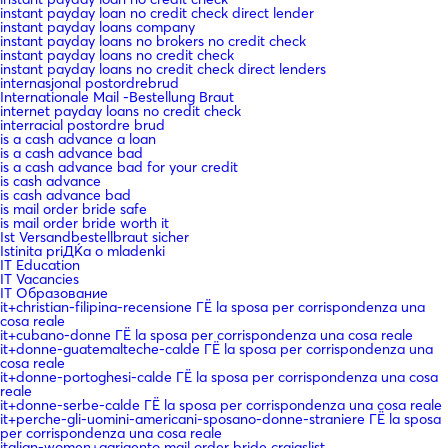
instant payday loan no credit check direct lender
instant payday loans company
instant payday loans no brokers no credit check
instant payday loans no credit check
instant payday loans no credit check direct lenders
internasjonal postordrebrud
Internationale Mail -Bestellung Braut
internet payday loans no credit check
interracial postordre brud
is a cash advance a loan
is a cash advance bad
is a cash advance bad for your credit
is cash advance
is cash advance bad
is mail order bride safe
is mail order bride worth it
Ist Versandbestellbraut sicher
Istinita priДЌa o mladenki
IT Education
IT Vacancies
IT Образование
it+christian-filipina-recensione ГЁ la sposa per corrispondenza una
cosa reale
it+cubano-donne ГЁ la sposa per corrispondenza una cosa reale
it+donne-guatemalteche-calde ГЁ la sposa per corrispondenza una
cosa reale
it+donne-portoghesi-calde ГЁ la sposa per corrispondenza una cosa
reale
it+donne-serbe-calde ГЁ la sposa per corrispondenza una cosa reale
it+perche-gli-uomini-americani-sposano-donne-straniere ГЁ la sposa
per corrispondenza una cosa reale
italian-women+agrigento mail order bride craigslist