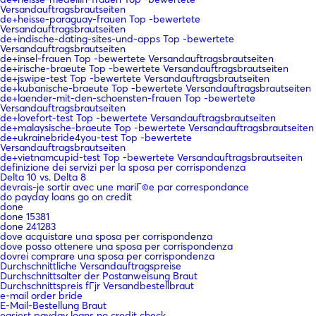
Versandauftragsbrautseiten
de+heisse-paraguay-frauen Top -bewertete
Versandauftragsbrautseiten
de+indische-dating-sites-und-apps Top -bewertete
Versandauftragsbrautseiten
de+insel-frauen Top -bewertete Versandauftragsbrautseiten
de+irische-braeute Top -bewertete Versandauftragsbrautseiten
de+jswipe-test Top -bewertete Versandauftragsbrautseiten
de+kubanische-braeute Top -bewertete Versandauftragsbrautseiten
de+laender-mit-den-schoensten-frauen Top -bewertete
Versandauftragsbrautseiten
de+lovefort-test Top -bewertete Versandauftragsbrautseiten
de+malaysische-braeute Top -bewertete Versandauftragsbrautseiten
de+ukrainebride4you-test Top -bewertete
Versandauftragsbrautseiten
de+vietnamcupid-test Top -bewertete Versandauftragsbrautseiten
definizione dei servizi per la sposa per corrispondenza
Delta 10 vs. Delta 8
devrais-je sortir avec une mariГ©e par correspondance
do payday loans go on credit
done
done 15381
done 241283
dove acquistare una sposa per corrispondenza
dove posso ottenere una sposa per corrispondenza
dovrei comprare una sposa per corrispondenza
Durchschnittliche Versandauftragspreise
Durchschnittsalter der Postanweisung Braut
Durchschnittspreis fГјr Versandbestellbraut
e-mail order bride
E-Mail-Bestellung Braut
easiest payday loans no credit check