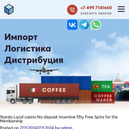
+7 499 7141660
ЗАКАЗАТЬ ЗВОНОК
Импорт
Логистика
Дистрибуция
Starda Local casino No deposit Incentive fifty Free Spins for the
Membership
Posted on
27.11.2024
27.11.2024
by
admin