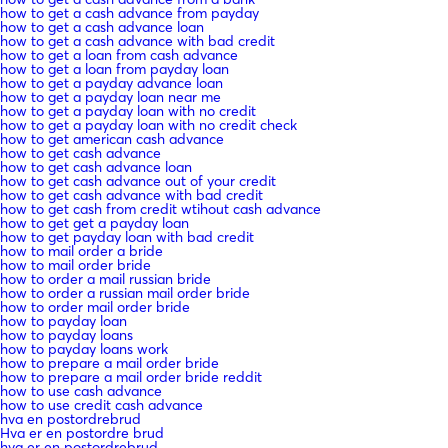
how to get a cash advance from payday
how to get a cash advance loan
how to get a cash advance with bad credit
how to get a loan from cash advance
how to get a loan from payday loan
how to get a payday advance loan
how to get a payday loan near me
how to get a payday loan with no credit
how to get a payday loan with no credit check
how to get american cash advance
how to get cash advance
how to get cash advance loan
how to get cash advance out of your credit
how to get cash advance with bad credit
how to get cash from credit wtihout cash advance
how to get get a payday loan
how to get payday loan with bad credit
how to mail order a bride
how to mail order bride
how to order a mail russian bride
how to order a russian mail order bride
how to order mail order bride
how to payday loan
how to payday loans
how to payday loans work
how to prepare a mail order bride
how to prepare a mail order bride reddit
how to use cash advance
how to use credit cash advance
hva en postordrebrud
Hva er en postordre brud
hva er en postordrebrud