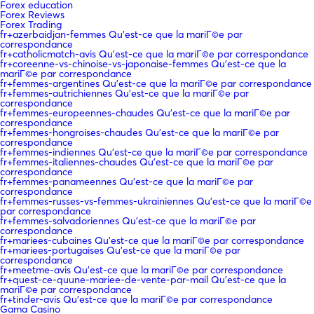
Forex education
Forex Reviews
Forex Trading
fr+azerbaidjan-femmes Qu'est-ce que la mariГ©e par
correspondance
fr+catholicmatch-avis Qu'est-ce que la mariГ©e par correspondance
fr+coreenne-vs-chinoise-vs-japonaise-femmes Qu'est-ce que la
mariГ©e par correspondance
fr+femmes-argentines Qu'est-ce que la mariГ©e par correspondance
fr+femmes-autrichiennes Qu'est-ce que la mariГ©e par
correspondance
fr+femmes-europeennes-chaudes Qu'est-ce que la mariГ©e par
correspondance
fr+femmes-hongroises-chaudes Qu'est-ce que la mariГ©e par
correspondance
fr+femmes-indiennes Qu'est-ce que la mariГ©e par correspondance
fr+femmes-italiennes-chaudes Qu'est-ce que la mariГ©e par
correspondance
fr+femmes-panameennes Qu'est-ce que la mariГ©e par
correspondance
fr+femmes-russes-vs-femmes-ukrainiennes Qu'est-ce que la mariГ©e
par correspondance
fr+femmes-salvadoriennes Qu'est-ce que la mariГ©e par
correspondance
fr+mariees-cubaines Qu'est-ce que la mariГ©e par correspondance
fr+mariees-portugaises Qu'est-ce que la mariГ©e par
correspondance
fr+meetme-avis Qu'est-ce que la mariГ©e par correspondance
fr+quest-ce-quune-mariee-de-vente-par-mail Qu'est-ce que la
mariГ©e par correspondance
fr+tinder-avis Qu'est-ce que la mariГ©e par correspondance
Gama Casino