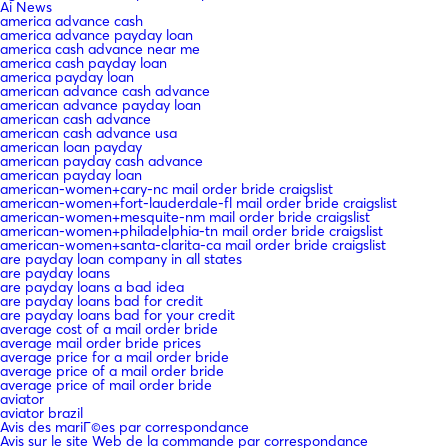
Ai News
america advance cash
america advance payday loan
america cash advance near me
america cash payday loan
america payday loan
american advance cash advance
american advance payday loan
american cash advance
american cash advance usa
american loan payday
american payday cash advance
american payday loan
american-women+cary-nc mail order bride craigslist
american-women+fort-lauderdale-fl mail order bride craigslist
american-women+mesquite-nm mail order bride craigslist
american-women+philadelphia-tn mail order bride craigslist
american-women+santa-clarita-ca mail order bride craigslist
are payday loan company in all states
are payday loans
are payday loans a bad idea
are payday loans bad for credit
are payday loans bad for your credit
average cost of a mail order bride
average mail order bride prices
average price for a mail order bride
average price of a mail order bride
average price of mail order bride
aviator
aviator brazil
Avis des mariГ©es par correspondance
Avis sur le site Web de la commande par correspondance