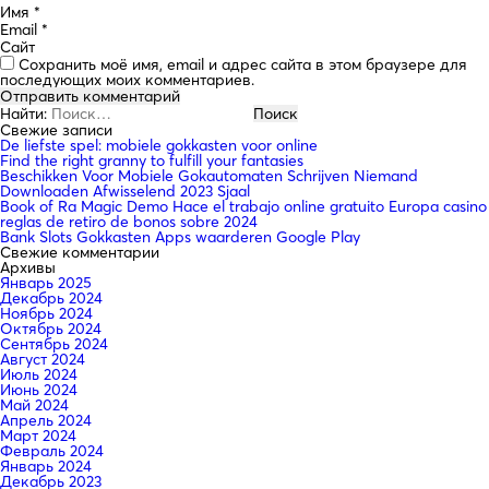
Имя
*
Email
*
Сайт
Сохранить моё имя, email и адрес сайта в этом браузере для
последующих моих комментариев.
Найти:
Свежие записи
De liefste spel: mobiele gokkasten voor online
Find the right granny to fulfill your fantasies
Beschikken Voor Mobiele Gokautomaten Schrijven Niemand
Downloaden Afwisselend 2023 Sjaal
Book of Ra Magic Demo Hace el trabajo online gratuito Europa casino
reglas de retiro de bonos sobre 2024
Bank Slots Gokkasten Apps waarderen Google Play
Свежие комментарии
Архивы
Январь 2025
Декабрь 2024
Ноябрь 2024
Октябрь 2024
Сентябрь 2024
Август 2024
Июль 2024
Июнь 2024
Май 2024
Апрель 2024
Март 2024
Февраль 2024
Январь 2024
Декабрь 2023