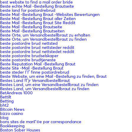
best website to find a mail order bride
Beste echte Mail -Bestellung Brautseite
beste land for postordrebrud
Beste Mail -Bestellung Braut -Websites Bewertungen
Beste Mail -Bestellung Braut aller Zeiten
Beste Mail -Bestellung Braut Site Reddit
Beste Mail -Bestellung Brautseite
Beste Mail -Bestellung Brautseiten
Beste Orte, um Versandbestellbraut zu erhalten
Beste Orte, um Versandbestellbraut zu finden
beste postordre brud nettsted
beste postordre brud nettsteder reddit
beste postordre brud nettstedet reddit
beste postordre brudselskaper
beste postordre brudtjeneste
Beste Reputation Mail -Bestellung Braut
Beste Site -Mail -Bestellung Braut
beste steder ГҐ finne postordrebrud
Beste Website, um eine Mail -Bestellung zu finden, Braut
Bestes Land fГјr Versandbestellbraut
Bestes Land, um eine Versandbestellbraut zu finden
Bestes Land, um Versandbestellbraut zu finden
BetAndreas 1000
Bettilt
Betting
bht2
Bitcoin News
bizzo casino
blog
bons sites de mariГ©e par correspondance
Bookkeeping
Boston Sober Houses