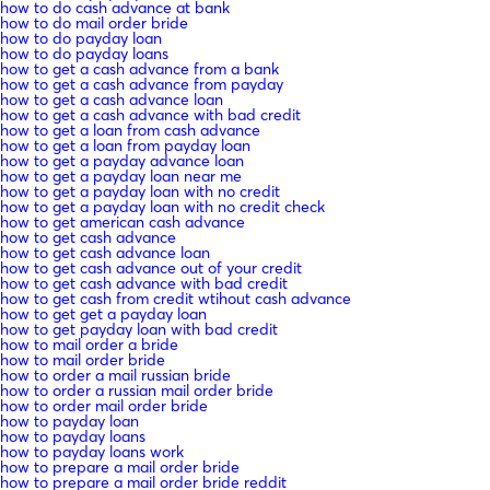
how to do cash advance at bank
how to do mail order bride
how to do payday loan
how to do payday loans
how to get a cash advance from a bank
how to get a cash advance from payday
how to get a cash advance loan
how to get a cash advance with bad credit
how to get a loan from cash advance
how to get a loan from payday loan
how to get a payday advance loan
how to get a payday loan near me
how to get a payday loan with no credit
how to get a payday loan with no credit check
how to get american cash advance
how to get cash advance
how to get cash advance loan
how to get cash advance out of your credit
how to get cash advance with bad credit
how to get cash from credit wtihout cash advance
how to get get a payday loan
how to get payday loan with bad credit
how to mail order a bride
how to mail order bride
how to order a mail russian bride
how to order a russian mail order bride
how to order mail order bride
how to payday loan
how to payday loans
how to payday loans work
how to prepare a mail order bride
how to prepare a mail order bride reddit