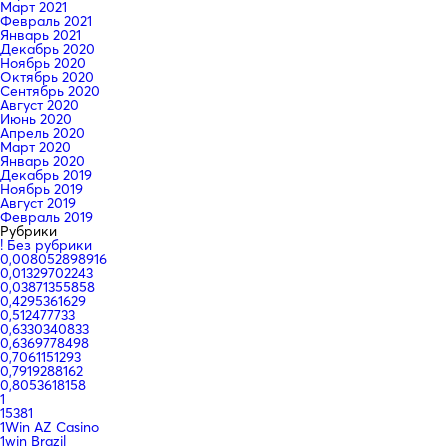
Март 2021
Февраль 2021
Январь 2021
Декабрь 2020
Ноябрь 2020
Октябрь 2020
Сентябрь 2020
Август 2020
Июнь 2020
Апрель 2020
Март 2020
Январь 2020
Декабрь 2019
Ноябрь 2019
Август 2019
Февраль 2019
Рубрики
! Без рубрики
0,008052898916
0,01329702243
0,03871355858
0,4295361629
0,512477733
0,6330340833
0,6369778498
0,7061151293
0,7919288162
0,8053618158
1
15381
1Win AZ Casino
1win Brazil