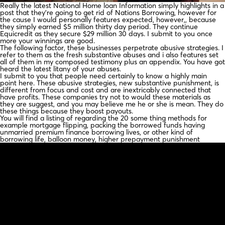
Really the latest National Home loan Information simply highlights in a
post that they’re going to get rid of Nations Borrowing, however for
the cause I would personally features expected, however,, because
they simply earned $5 million thirty day period.
They continue
Equicredit as they secure $29 million 30 days. I submit to you once
more your winnings are good.
The following factor, these businesses perpetrate abusive strategies. I
refer to them as the fresh substantive abuses and i also features set
all of them in my composed testimony plus an appendix. You have got
heard the latest litany of your abuses.
I submit to you that people need certainly to know a highly main
point here. These abusive strategies, new substantive punishment, is
different from focus and cost and are inextricably connected that
have profits. These companies try not to would these materials as
they are suggest, and you may believe me he or she is mean. They do
these things because they boost payouts.
You will find a listing of regarding the 20 some thing methods for
example mortgage flipping, packing the borrowed funds having
unmarried premium finance borrowing lives, or other kind of
borrowing life, balloon money, higher prepayment punishment