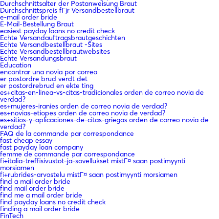
Durchschnittsalter der Postanweisung Braut
Durchschnittspreis fГјr Versandbestellbraut
e-mail order bride
E-Mail-Bestellung Braut
easiest payday loans no credit check
Echte Versandauftragsbrautgeschichten
Echte Versandbestellbraut -Sites
Echte Versandbestellbrautwebsites
Echte Versandungsbraut
Education
encontrar una novia por correo
er postordre brud verdt det
er postordrebrud en ekte ting
es+citas-en-linea-vs-citas-tradicionales orden de correo novia de
verdad?
es+mujeres-iranies orden de correo novia de verdad?
es+novias-etiopes orden de correo novia de verdad?
es+sitios-y-aplicaciones-de-citas-griegas orden de correo novia de
verdad?
FAQ de la commande par correspondance
fast cheap essay
fast payday loan company
femme de commande par correspondance
fi+italia-treffisivustot-ja-sovellukset mistГ¤ saan postimyynti
morsiamen
fi+rubrides-arvostelu mistГ¤ saan postimyynti morsiamen
find a mail order bride
find mail order bride
find me a mail order bride
find payday loans no credit check
finding a mail order bride
FinTech