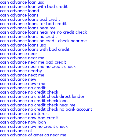
cash advance loan usa
cash advance loan with bad credit
cash advance loand
cash advance loans
cash advance loans bad credit
cash advance loans for bad credit
cash advance loans near me
cash advance loans near me no credit check
cash advance loans no credit
cash advance loans no credit check near me
cash advance loans usa
cash advance loans with bad credit
cash advance near
cash advance near me
cash advance near me bad credit
cash advance near me no credit check
cash advance nearby
cash advance neat me
cash advance new
cash advance newr me
cash advance no credit
cash advance no credit check
cash advance no credit check direct lender
cash advance no credit check loan
cash advance no credit check near me
cash advance no credit check no bank account
cash advance no interest
cash advance now bad credit
cash advance now loan
cash advance now no credit check
cash advance of
cash advance of america near me