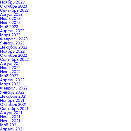
Ноябрь 2023
Октябрь 2023
Сентябрь 2023
Август 2023
Июль 2023
Июнь 2023
Май 2023
Апрель 2023
Март 2023
Февраль 2023
Январь 2023
Декабрь 2022
Ноябрь 2022
Октябрь 2022
Сентябрь 2022
Август 2022
Июль 2022
Июнь 2022
Май 2022
Апрель 2022
Март 2022
Февраль 2022
Январь 2022
Декабрь 2021
Ноябрь 2021
Октябрь 2021
Сентябрь 2021
Август 2021
Июль 2021
Июнь 2021
Май 2021
Апрель 2021