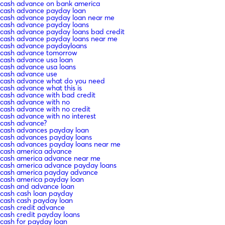
cash advance on bank america
cash advance payday loan
cash advance payday loan near me
cash advance payday loans
cash advance payday loans bad credit
cash advance payday loans near me
cash advance paydayloans
cash advance tomorrow
cash advance usa loan
cash advance usa loans
cash advance use
cash advance what do you need
cash advance what this is
cash advance with bad credit
cash advance with no
cash advance with no credit
cash advance with no interest
cash advance?
cash advances payday loan
cash advances payday loans
cash advances payday loans near me
cash america advance
cash america advance near me
cash america advance payday loans
cash america payday advance
cash america payday loan
cash and advance loan
cash cash loan payday
cash cash payday loan
cash credit advance
cash credit payday loans
cash for payday loan