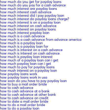
how much do you get for payday loans
how much do you pay for a cash advance
how much interest are payday loans
how much interest cash advance
how much interest did i pay payday loan
how much interest do payday loans charge?
how much interest is on a payday loan
how much interest on cash advance
how much interest on payday loans
how much interest payday loan
how much is a cash advance
how much is a cash advance from advance america
how much is a payday loan
how much is a payday loan for
how much is interest on a cash advance
how much is interest on cash advance
how much is payday loan interest
how much of a payday loan can i get
how much payday loan can i get
how much to pay for payday loans
how mush interest on a payday loan
how payday loans work
how payday loans work in usa
how soon do you have to pay payday loan
how to buy a mail order bride
how to cash advance
how to cash advance at a bank
how to cash advance at other bank
how to cash advance on credit
how to date a mail order bride
how to do a mail order bride
how to do a payday loan