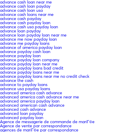
advance cash loan near me
advance cash loan payday
advance cash loan usa
advance cash loans near me
advance cash payday
advance cash payday loan
advance cash usa payday loan
advance loan payday
advance loan payday loan near me
advance me now payday loan
advance me payday loans
advance of america payday loan
advance payday cash loan
advance payday loan
advance payday loan company
advance payday loan near me
advance payday loans bad credit
advance payday loans near me
advance payday loans near me no credit check
advance the cash
advance to payday loans
advance usa payday loans
advanced america cash advance
advanced america cash advance near me
advanced america payday loan
advanced american cash advance
advanced cash advance
advanced loan payday
advanced payday loan
Agence de messagerie de commande de mariГ©e
Agence de vente par correspondance
agences de mariГ©e par correspondance