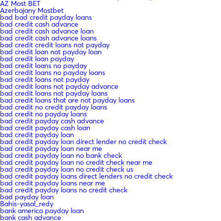
AZ Most BET
Azerbajany Mostbet
bad bad credit payday loans
bad credit cash advance
bad credit cash advance loan
bad credit cash advance loans
bad credit credit loans not payday
bad credit loan not payday loan
bad credit loan payday
bad credit loans no payday
bad credit loans no payday loans
bad credit loans not payday
bad credit loans not payday advance
bad credit loans not payday loans
bad credit loans that are not payday loans
bad credit no credit payday loans
bad credit no payday loans
bad credit payday cash advance
bad credit payday cash loan
bad credit payday loan
bad credit payday loan direct lender no credit check
bad credit payday loan near me
bad credit payday loan no bank check
bad credit payday loan no credit check near me
bad credit payday loan no credit check us
bad credit payday loans direct lenders no credit check
bad credit payday loans near me
bad credit payday loans no credit check
bad payday loan
Bahis-yasal_redy
bank america payday loan
bank cash advance