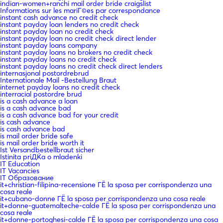
indian-women+ranchi mail order bride craigslist
Informations sur les mariГ©es par correspondance
instant cash advance no credit check
instant payday loan lenders no credit check
instant payday loan no credit check
instant payday loan no credit check direct lender
instant payday loans company
instant payday loans no brokers no credit check
instant payday loans no credit check
instant payday loans no credit check direct lenders
internasjonal postordrebrud
Internationale Mail -Bestellung Braut
internet payday loans no credit check
interracial postordre brud
is a cash advance a loan
is a cash advance bad
is a cash advance bad for your credit
is cash advance
is cash advance bad
is mail order bride safe
is mail order bride worth it
Ist Versandbestellbraut sicher
Istinita priДЌa o mladenki
IT Education
IT Vacancies
IT Образование
it+christian-filipina-recensione ГЁ la sposa per corrispondenza una
cosa reale
it+cubano-donne ГЁ la sposa per corrispondenza una cosa reale
it+donne-guatemalteche-calde ГЁ la sposa per corrispondenza una
cosa reale
it+donne-portoghesi-calde ГЁ la sposa per corrispondenza una cosa