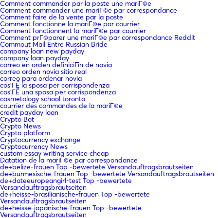
Comment commander par la poste une mariГ©e
Comment commander une mariГ©e par correspondance
Comment faire de la vente par la poste
Comment fonctionne la mariГ©e par courrier
Comment fonctionnent la mariГ©e par courrier
Comment prГ©parer une mariГ©e par correspondance Reddit
Commout Mail Entre Russian Bride
company loan new payday
company loan payday
correo en orden definiciГіn de novia
correo orden novia sitio real
correo para ordenar novia
cos'ГЁ la sposa per corrispondenza
cos'ГЁ una sposa per corrispondenza
cosmetology school toronto
courrier des commandes de la mariГ©e
credit payday loan
Crypto Bot
Crypto News
Crypto platform
Cryptocurrency exchange
Cryptocurrency News
custom essay writing service cheap
Datation de la mariГ©e par correspondance
de+belize-frauen Top -bewertete Versandauftragsbrautseiten
de+burmesische-frauen Top -bewertete Versandauftragsbrautseiten
de+dateeuropeangirl-test Top -bewertete
Versandauftragsbrautseiten
de+heisse-brasilianische-frauen Top -bewertete
Versandauftragsbrautseiten
de+heisse-japanische-frauen Top -bewertete
Versandauftragsbrautseiten