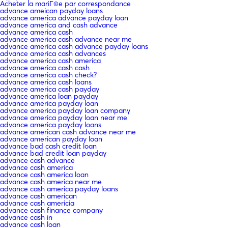
Acheter la mariГ©e par correspondance
advance ameican payday loans
advance america advance payday loan
advance america and cash advance
advance america cash
advance america cash advance near me
advance america cash advance payday loans
advance america cash advances
advance america cash america
advance america cash cash
advance america cash check?
advance america cash loans
advance america cash payday
advance america loan payday
advance america payday loan
advance america payday loan company
advance america payday loan near me
advance america payday loans
advance american cash advance near me
advance american payday loan
advance bad cash credit loan
advance bad credit loan payday
advance cash advance
advance cash america
advance cash america loan
advance cash america near me
advance cash america payday loans
advance cash american
advance cash americia
advance cash finance company
advance cash in
advance cash loan