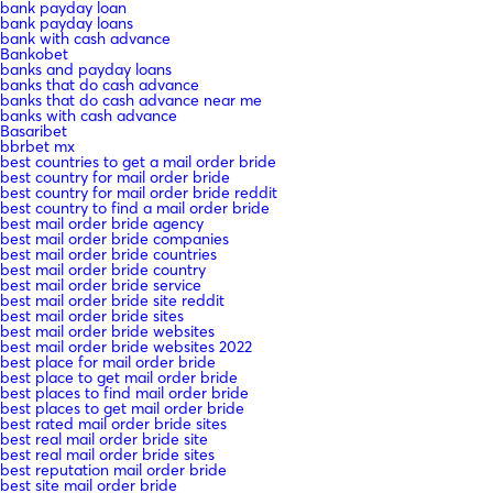
bank payday loan
bank payday loans
bank with cash advance
Bankobet
banks and payday loans
banks that do cash advance
banks that do cash advance near me
banks with cash advance
Basaribet
bbrbet mx
best countries to get a mail order bride
best country for mail order bride
best country for mail order bride reddit
best country to find a mail order bride
best mail order bride agency
best mail order bride companies
best mail order bride countries
best mail order bride country
best mail order bride service
best mail order bride site reddit
best mail order bride sites
best mail order bride websites
best mail order bride websites 2022
best place for mail order bride
best place to get mail order bride
best places to find mail order bride
best places to get mail order bride
best rated mail order bride sites
best real mail order bride site
best real mail order bride sites
best reputation mail order bride
best site mail order bride