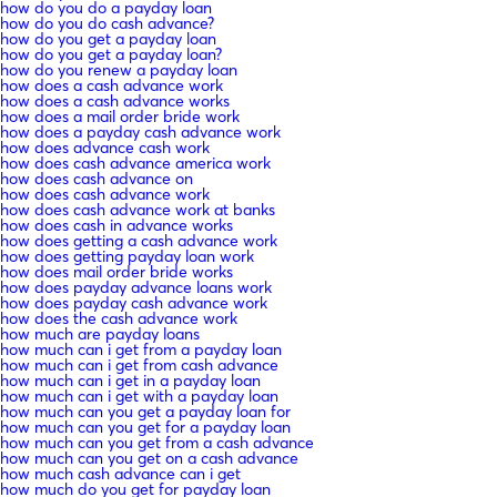
how do you do a payday loan
how do you do cash advance?
how do you get a payday loan
how do you get a payday loan?
how do you renew a payday loan
how does a cash advance work
how does a cash advance works
how does a mail order bride work
how does a payday cash advance work
how does advance cash work
how does cash advance america work
how does cash advance on
how does cash advance work
how does cash advance work at banks
how does cash in advance works
how does getting a cash advance work
how does getting payday loan work
how does mail order bride works
how does payday advance loans work
how does payday cash advance work
how does the cash advance work
how much are payday loans
how much can i get from a payday loan
how much can i get from cash advance
how much can i get in a payday loan
how much can i get with a payday loan
how much can you get a payday loan for
how much can you get for a payday loan
how much can you get from a cash advance
how much can you get on a cash advance
how much cash advance can i get
how much do you get for payday loan