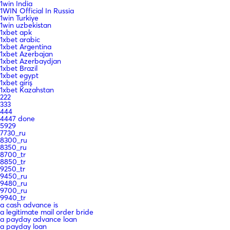
1win India
1WIN Official In Russia
1win Turkiye
1win uzbekistan
1xbet apk
1xbet arabic
1xbet Argentina
1xbet Azerbajan
1xbet Azerbaydjan
1xbet Brazil
1xbet egypt
1xbet giriş
1xbet Kazahstan
222
333
444
4447 done
5929
7730_ru
8300_ru
8350_ru
8700_tr
8850_tr
9250_tr
9450_ru
9480_ru
9700_ru
9940_tr
a cash advance is
a legitimate mail order bride
a payday advance loan
a payday loan