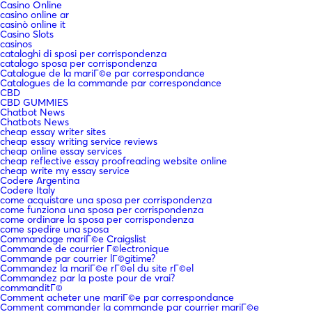
Casino Online
casino online ar
casinò online it
Casino Slots
casinos
cataloghi di sposi per corrispondenza
catalogo sposa per corrispondenza
Catalogue de la mariГ©e par correspondance
Catalogues de la commande par correspondance
CBD
CBD GUMMIES
Chatbot News
Chatbots News
cheap essay writer sites
cheap essay writing service reviews
cheap online essay services
cheap reflective essay proofreading website online
cheap write my essay service
Codere Argentina
Codere Italy
come acquistare una sposa per corrispondenza
come funziona una sposa per corrispondenza
come ordinare la sposa per corrispondenza
come spedire una sposa
Commandage mariГ©e Craigslist
Commande de courrier Г©lectronique
Commande par courrier lГ©gitime?
Commandez la mariГ©e rГ©el du site rГ©el
Commandez par la poste pour de vrai?
commanditГ©
Comment acheter une mariГ©e par correspondance
Comment commander la commande par courrier mariГ©e