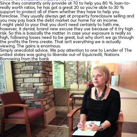
Since they constantly only provide at 70 to help you 80 % loan-to-
really worth ratios, he has got a great 20 so you’re able to 30 %
support to protect all of them whether they have to help you
foreclose. They usually always get at property foreclosure selling and
you may pay back the debt market our home for an income.
I might yield to your that you don’t need certainly to faith me,
however, it denial, brand new excuse they use because of it try high
risk. So this is basically the matter. In case your exposure is really so
high, following losses need to be great, but why don’t we go through
the profits the firms create. That isn’t everything we is actually
viewing. The gains is enormous.
Simply anecdotal advice, We pay attention to one to Lender of The
united states was going to liberate out-of Equicredit, Nations
Borrowing from the bank