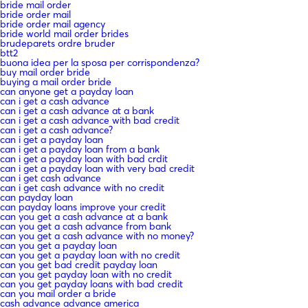
bride mail order
bride order mail
bride order mail agency
bride world mail order brides
brudeparets ordre bruder
btt2
buona idea per la sposa per corrispondenza?
buy mail order bride
buying a mail order bride
can anyone get a payday loan
can i get a cash advance
can i get a cash advance at a bank
can i get a cash advance with bad credit
can i get a cash advance?
can i get a payday loan
can i get a payday loan from a bank
can i get a payday loan with bad crdit
can i get a payday loan with very bad credit
can i get cash advance
can i get cash advance with no credit
can payday loan
can payday loans improve your credit
can you get a cash advance at a bank
can you get a cash advance from bank
can you get a cash advance with no money?
can you get a payday loan
can you get a payday loan with no credit
can you get bad credit payday loan
can you get payday loan with no credit
can you get payday loans with bad credit
can you mail order a bride
cash advance advance america