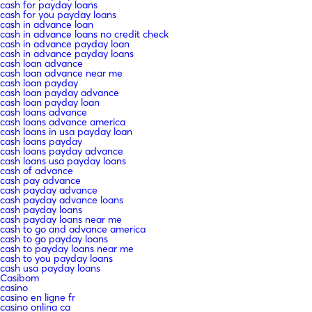
cash for payday loans
cash for you payday loans
cash in advance loan
cash in advance loans no credit check
cash in advance payday loan
cash in advance payday loans
cash loan advance
cash loan advance near me
cash loan payday
cash loan payday advance
cash loan payday loan
cash loans advance
cash loans advance america
cash loans in usa payday loan
cash loans payday
cash loans payday advance
cash loans usa payday loans
cash of advance
cash pay advance
cash payday advance
cash payday advance loans
cash payday loans
cash payday loans near me
cash to go and advance america
cash to go payday loans
cash to payday loans near me
cash to you payday loans
cash usa payday loans
Casibom
casino
casino en ligne fr
casino onlina ca