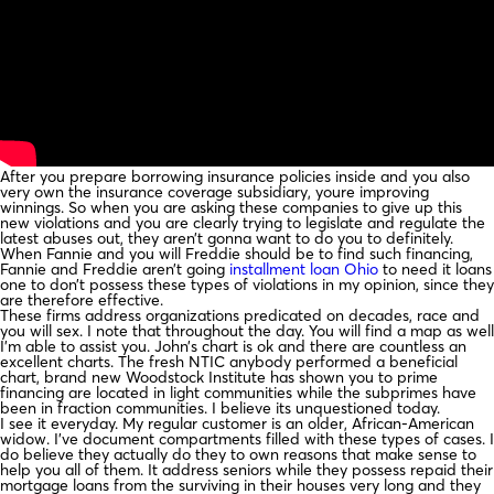
After you prepare borrowing insurance policies inside and you also
very own the insurance coverage subsidiary, youre improving
winnings. So when you are asking these companies to give up this
new violations and you are clearly trying to legislate and regulate the
latest abuses out, they aren’t gonna want to do you to definitely.
When Fannie and you will Freddie should be to find such financing,
Fannie and Freddie aren’t going
installment loan Ohio
to need it loans
one to don’t possess these types of violations in my opinion, since they
are therefore effective.
These firms address organizations predicated on decades, race and
you will sex. I note that throughout the day. You will find a map as well
I’m able to assist you. John’s chart is ok and there are countless an
excellent charts. The fresh NTIC anybody performed a beneficial
chart, brand new Woodstock Institute has shown you to prime
financing are located in light communities while the subprimes have
been in fraction communities. I believe its unquestioned today.
I see it everyday. My regular customer is an older, African-American
widow. I’ve document compartments filled with these types of cases. I
do believe they actually do they to own reasons that make sense to
help you all of them. It address seniors while they possess repaid their
mortgage loans from the surviving in their houses very long and they