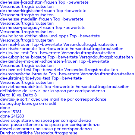
de+heisse-kasachstan-frauen Top -bewertete
Versandauftragsbrautseiten
de+heisse-kirgisische-frauen Top -bewertete
Versandauftragsbrautseiten
de+heisse-medellin-frauen Top -bewertete
Versandauftragsbrautseiten
de+heisse-paraguay-frauen Top -bewertete
Versandauftragsbrautseiten
de+indische-dating-sites-und-apps Top -bewertete
Versandauftragsbrautseiten
de+insel-frauen Top -bewertete Versandauftragsbrautseiten
de+irische-braeute Top -bewertete Versandauftragsbrautseiten
de+jswipe-test Top -bewertete Versandauftragsbrautseiten
de+kubanische-braeute Top -bewertete Versandauftragsbrautseiten
de+laender-mit-den-schoensten-frauen Top -bewertete
Versandauftragsbrautseiten
de+lovefort-test Top -bewertete Versandauftragsbrautseiten
de+malaysische-braeute Top -bewertete Versandauftragsbrautseiten
de+ukrainebride4you-test Top -bewertete
Versandauftragsbrautseiten
de+vietnamcupid-test Top -bewertete Versandauftragsbrautseiten
definizione dei servizi per la sposa per corrispondenza
Delta 10 vs. Delta 8
devrais-je sortir avec une mariГ©e par correspondance
do payday loans go on credit
done
done 15381
done 241283
dove acquistare una sposa per corrispondenza
dove posso ottenere una sposa per corrispondenza
dovrei comprare una sposa per corrispondenza
Durchschnittliche Versandauftragspreise