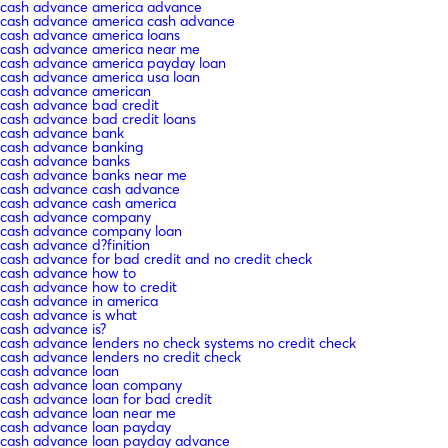
cash advance america advance
cash advance america cash advance
cash advance america loans
cash advance america near me
cash advance america payday loan
cash advance america usa loan
cash advance american
cash advance bad credit
cash advance bad credit loans
cash advance bank
cash advance banking
cash advance banks
cash advance banks near me
cash advance cash advance
cash advance cash america
cash advance company
cash advance company loan
cash advance d?finition
cash advance for bad credit and no credit check
cash advance how to
cash advance how to credit
cash advance in america
cash advance is what
cash advance is?
cash advance lenders no check systems no credit check
cash advance lenders no credit check
cash advance loan
cash advance loan company
cash advance loan for bad credit
cash advance loan near me
cash advance loan payday
cash advance loan payday advance