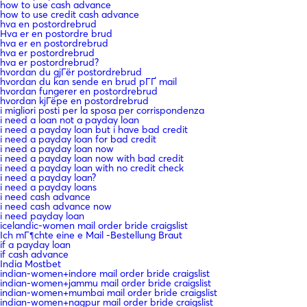
how to use cash advance
how to use credit cash advance
hva en postordrebrud
Hva er en postordre brud
hva er en postordrebrud
hva er postordrebrud
hva er postordrebrud?
hvordan du gjГёr postordrebrud
hvordan du kan sende en brud pГҐ mail
hvordan fungerer en postordrebrud
hvordan kjГёpe en postordrebrud
i migliori posti per la sposa per corrispondenza
i need a loan not a payday loan
i need a payday loan but i have bad credit
i need a payday loan for bad credit
i need a payday loan now
i need a payday loan now with bad credit
i need a payday loan with no credit check
i need a payday loan?
i need a payday loans
i need cash advance
i need cash advance now
i need payday loan
icelandic-women mail order bride craigslist
Ich mГ¶chte eine e Mail -Bestellung Braut
if a payday loan
if cash advance
India Mostbet
indian-women+indore mail order bride craigslist
indian-women+jammu mail order bride craigslist
indian-women+mumbai mail order bride craigslist
indian-women+nagpur mail order bride craigslist