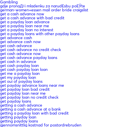
Gambling
gdje pronaД‡i mladenku za narudЕѕbu poЕЎte
german-women+essen mail order bride craigslist
get a cash advance now
get a cash advance with bad credit
get a payday loan advance
get a payday loan near me
get a payday loan no interest
get a payday loans with other payday loans
get advance cash
get advance cash now
get cash advance
get cash advance no credit check
get cash advance now
get cash advance payday loans
get cash in advance
get cash payday loan
get cash payday loan loan
get me a payday loan
get my payday loan
get oui of payday loans
get payday advance loans near me
get payday loan bad credit
get payday loan near me
get payday loan no credit check
get payday loans
getting a cash advance
getting a cash advance at a bank
getting a payday loan with bad credit
getting payday loan
getting payday loans
gjennomsnittlig kostnad for postordrebruden