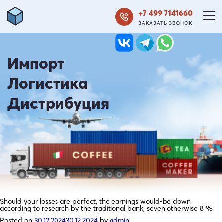
+7 499 7141660
ЗАКАЗАТЬ ЗВОНОК
Импорт
Логистика
Дистрибуция
Should your losses are perfect, the earnings would-be down
according to research by the traditional bank, seven otherwise 8 %
Posted on
30.12.2024
30.12.2024
by
admin