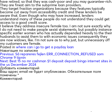
have retired, so that they was cash-poor and you may guarantee-rich.
They are finest aim to the subprime loan providers.
They target fraction organizations because they features typically
become cut away from accessibility credit and these lenders be
aware that. Even though who may have increased, lenders
understand many of these people do not understand they could get
access to a good credit score.
I believe they address insecure female too. I am not sure exactly why.
I do not need to make people sexist statements, but possibly instance
specific earlier women who has actually depended heavily to the their
husbands to assist them to with economic issues consequently they
are now widows, like. I’m not sure as to why just, but unnecessary off
my customers are female.
Posted in
where can i go to get a payday loan
Навигация по записям
Previous:
Så repareres fejlen ERR_CONNECTION_REFUSED som
Chrome 9 tipnin
Next:
Best 15 no mr cashman $1 deposit deposit bingo internet sites in
the us December 2024
Добавить комментарий
Ваш адрес email не будет опубликован.
Обязательные поля
помечены
*
Комментарий