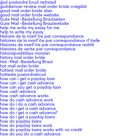
god postordre brud nettsted
godatenow-review mail order bride craigslist
good mail order bride sites
good mail order bride website
Gute Mail -Bestellung Brautseiten
Gute Mail -Bestellung Brautwebsite
help me write my essay for me
help to write my essay
Histoire de la mariГ©e par correspondance
histoires de la mariГ©e par correspondance rГ©elle
Histoires de mariГ©e par correspondance reddit
Histoires de vente par correspondance
historiapostitilaus morsian
history mail order bride
Hot -Mail -Bestellung Braut
hot mail order bride
hottest mail order bride
hotteste postordrebrud
how can i get a payday loan
how can i get cash advance
how can you get a payday loan
how cash advance
how cash advance works
how do cash advance work
how do i do a cash advance
how do i get a cash advance
how do i get a cash advance?
how do i get a payday loans
how do payday loans
how do payday loans work
how do payday loans works with no credit
how do you do a cash advance