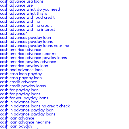
cash advance usa loans
cash advance use
cash advance what do you need
cash advance what this is
cash advance with bad credit
cash advance with no
cash advance with no credit
cash advance with no interest
cash advance?
cash advances payday loan
cash advances payday loans
cash advances payday loans near me
cash america advance
cash america advance near me
cash america advance payday loans
cash america payday advance
cash america payday loan
cash and advance loan
cash cash loan payday
cash cash payday loan
cash credit advance
cash credit payday loans
cash for payday loan
cash for payday loans
cash for you payday loans
cash in advance loan
cash in advance loans no credit check
cash in advance payday loan
cash in advance payday loans
cash loan advance
cash loan advance near me
cash loan payday