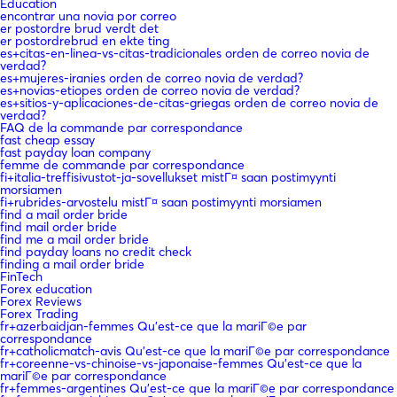
Education
encontrar una novia por correo
er postordre brud verdt det
er postordrebrud en ekte ting
es+citas-en-linea-vs-citas-tradicionales orden de correo novia de
verdad?
es+mujeres-iranies orden de correo novia de verdad?
es+novias-etiopes orden de correo novia de verdad?
es+sitios-y-aplicaciones-de-citas-griegas orden de correo novia de
verdad?
FAQ de la commande par correspondance
fast cheap essay
fast payday loan company
femme de commande par correspondance
fi+italia-treffisivustot-ja-sovellukset mistГ¤ saan postimyynti
morsiamen
fi+rubrides-arvostelu mistГ¤ saan postimyynti morsiamen
find a mail order bride
find mail order bride
find me a mail order bride
find payday loans no credit check
finding a mail order bride
FinTech
Forex education
Forex Reviews
Forex Trading
fr+azerbaidjan-femmes Qu'est-ce que la mariГ©e par
correspondance
fr+catholicmatch-avis Qu'est-ce que la mariГ©e par correspondance
fr+coreenne-vs-chinoise-vs-japonaise-femmes Qu'est-ce que la
mariГ©e par correspondance
fr+femmes-argentines Qu'est-ce que la mariГ©e par correspondance