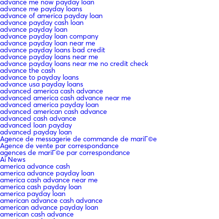
advance me now payday loan
advance me payday loans
advance of america payday loan
advance payday cash loan
advance payday loan
advance payday loan company
advance payday loan near me
advance payday loans bad credit
advance payday loans near me
advance payday loans near me no credit check
advance the cash
advance to payday loans
advance usa payday loans
advanced america cash advance
advanced america cash advance near me
advanced america payday loan
advanced american cash advance
advanced cash advance
advanced loan payday
advanced payday loan
Agence de messagerie de commande de mariГ©e
Agence de vente par correspondance
agences de mariГ©e par correspondance
Ai News
america advance cash
america advance payday loan
america cash advance near me
america cash payday loan
america payday loan
american advance cash advance
american advance payday loan
american cash advance