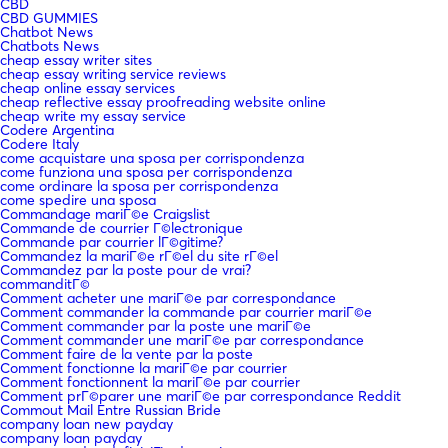
CBD
CBD GUMMIES
Chatbot News
Chatbots News
cheap essay writer sites
cheap essay writing service reviews
cheap online essay services
cheap reflective essay proofreading website online
cheap write my essay service
Codere Argentina
Codere Italy
come acquistare una sposa per corrispondenza
come funziona una sposa per corrispondenza
come ordinare la sposa per corrispondenza
come spedire una sposa
Commandage mariГ©e Craigslist
Commande de courrier Г©lectronique
Commande par courrier lГ©gitime?
Commandez la mariГ©e rГ©el du site rГ©el
Commandez par la poste pour de vrai?
commanditГ©
Comment acheter une mariГ©e par correspondance
Comment commander la commande par courrier mariГ©e
Comment commander par la poste une mariГ©e
Comment commander une mariГ©e par correspondance
Comment faire de la vente par la poste
Comment fonctionne la mariГ©e par courrier
Comment fonctionnent la mariГ©e par courrier
Comment prГ©parer une mariГ©e par correspondance Reddit
Commout Mail Entre Russian Bride
company loan new payday
company loan payday