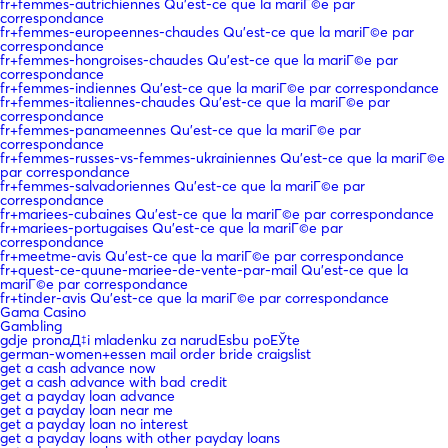
fr+femmes-autrichiennes Qu'est-ce que la mariГ©e par
correspondance
fr+femmes-europeennes-chaudes Qu'est-ce que la mariГ©e par
correspondance
fr+femmes-hongroises-chaudes Qu'est-ce que la mariГ©e par
correspondance
fr+femmes-indiennes Qu'est-ce que la mariГ©e par correspondance
fr+femmes-italiennes-chaudes Qu'est-ce que la mariГ©e par
correspondance
fr+femmes-panameennes Qu'est-ce que la mariГ©e par
correspondance
fr+femmes-russes-vs-femmes-ukrainiennes Qu'est-ce que la mariГ©e
par correspondance
fr+femmes-salvadoriennes Qu'est-ce que la mariГ©e par
correspondance
fr+mariees-cubaines Qu'est-ce que la mariГ©e par correspondance
fr+mariees-portugaises Qu'est-ce que la mariГ©e par
correspondance
fr+meetme-avis Qu'est-ce que la mariГ©e par correspondance
fr+quest-ce-quune-mariee-de-vente-par-mail Qu'est-ce que la
mariГ©e par correspondance
fr+tinder-avis Qu'est-ce que la mariГ©e par correspondance
Gama Casino
Gambling
gdje pronaД‡i mladenku za narudЕѕbu poЕЎte
german-women+essen mail order bride craigslist
get a cash advance now
get a cash advance with bad credit
get a payday loan advance
get a payday loan near me
get a payday loan no interest
get a payday loans with other payday loans