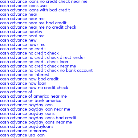
cash advance loans no credit check near me
cash advance loans usa
cash advance loans with bad credit
cash advance near
cash advance near me
cash advance near me bad credit
cash advance near me no credit check
cash advance nearby
cash advance neat me
cash advance new
cash advance newr me
cash advance no credit
cash advance no credit check
cash advance no credit check direct lender
cash advance no credit check loan
cash advance no credit check near me
cash advance no credit check no bank account
cash advance no interest
cash advance now bad credit
cash advance now loan
cash advance now no credit check
cash advance of
cash advance of america near me
cash advance on bank america
cash advance payday loan
cash advance payday loan near me
cash advance payday loans
cash advance payday loans bad credit
cash advance payday loans near me
cash advance paydayloans
cash advance tomorrow
cash advance usa loan