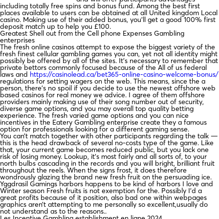
including totally free spins and bonus fund. Among the best first
places available to users can be obtained at all United kingdom Local
casino. Making use of their added bonus, you’ll get a good 100% first
deposit match up to help you £100.
Greatest Shell out from the Cell phone Expenses Gambling
enterprises
The fresh online casinos attempt to expose the biggest variety of the
fresh finest cellular gambling games you can, yet not all identity might
possibly be offered by all of the sites. It’s necessary to remember that
private bettors commonly focused because of the All of us federal
laws and
https://casinolead.ca/bet365-online-casino-welcome-bonus/
regulations for setting wagers on the web. This means, since the a
person, there’s no spoil if you decide to use the newest offshore web
based casinos for real money we advice. I agree of them offshore
providers mainly making use of their song number out of security,
diverse game options, and you may overall top quality betting
experience. The fresh varied game options and you can nice
incentives in the Eatery Gambling enterprise create they a famous
option for professionals looking for a different gaming sense.
You can’t match together with other participants regarding the talk —
this is the head drawback of several no-costs type of the game. Like
that, your current game becomes reduced public, but you lack one
risk of losing money. Lookup, it’s most fairly and all sorts of, to your
north bulbs cascading in the records and you will bright, brilliant fruit
throughout the reels. When the signs frost, it does therefore
wondrously glazing the brand new fresh fruit on the persuading ice.
Yggdrasil Gamings harbors happens to be kind of harbors I love and
Winter season Fresh fruits is not exemption for the. Possibly I’d a
great profits because of it position, also bad one within webpages
graphics aren’t attempting to me personally so excellent,usually do
not understand as to the reasons..
Les Incentive Gambling establishment en ligne 2024