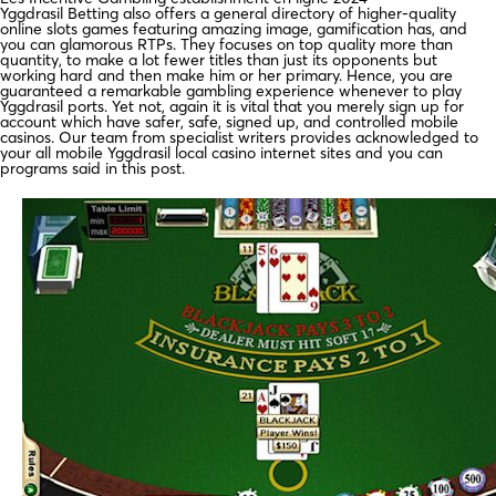
Yggdrasil Betting also offers a general directory of higher-quality
online slots games featuring amazing image, gamification has, and
you can glamorous RTPs. They focuses on top quality more than
quantity, to make a lot fewer titles than just its opponents but
working hard and then make him or her primary. Hence, you are
guaranteed a remarkable gambling experience whenever to play
Yggdrasil ports. Yet not, again it is vital that you merely sign up for
account which have safer, safe, signed up, and controlled mobile
casinos. Our team from specialist writers provides acknowledged to
your all mobile Yggdrasil local casino internet sites and you can
programs said in this post.