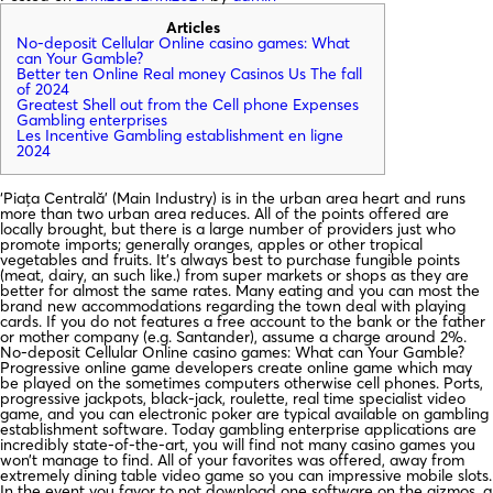
Articles
No-deposit Cellular Online casino games: What
can Your Gamble?
Better ten Online Real money Casinos Us The fall
of 2024
Greatest Shell out from the Cell phone Expenses
Gambling enterprises
Les Incentive Gambling establishment en ligne
2024
‘Piața Centrală’ (Main Industry) is in the urban area heart and runs
more than two urban area reduces. All of the points offered are
locally brought, but there is a large number of providers just who
promote imports; generally oranges, apples or other tropical
vegetables and fruits. It’s always best to purchase fungible points
(meat, dairy, an such like.) from super markets or shops as they are
better for almost the same rates.
Many eating and you can most the
brand new accommodations regarding the town deal with playing
cards. If you do not features a free account to the bank or the father
or mother company (e.g. Santander), assume a charge around 2%.
No-deposit Cellular Online casino games: What can Your Gamble?
Progressive online game developers create online game which may
be played on the sometimes computers otherwise cell phones. Ports,
progressive jackpots, black-jack, roulette, real time specialist video
game, and you can electronic poker are typical available on gambling
establishment software. Today gambling enterprise applications are
incredibly state-of-the-art, you will find not many casino games you
won’t manage to find. All of your favorites was offered, away from
extremely dining table video game so you can impressive mobile slots.
In the event you favor to not download one software on the gizmos, a