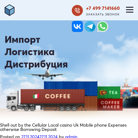
+7 499 7141660
ЗАКАЗАТЬ ЗВОНОК
Импорт
Логистика
Дистрибуция
Shell out by the Cellular Local casino Uk Mobile phone Expenses
otherwise Borrowing Deposit
Posted on
27.11.2024
27.11.2024
by
admin