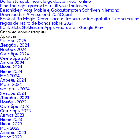
De liefste spel: mobiele gokkasten voor online
Find the right granny to fulfill your fantasies
Beschikken Voor Mobiele Gokautomaten Schrijven Niemand
Downloaden Afwisselend 2023 Sjaal
Book of Ra Magic Demo Hace el trabajo online gratuito Europa casino
reglas de retiro de bonos sobre 2024
Bank Slots Gokkasten Apps waarderen Google Play
Свежие комментарии
Архивы
Январь 2025
Декабрь 2024
Ноябрь 2024
Октябрь 2024
Сентябрь 2024
Август 2024
Июль 2024
Июнь 2024
Май 2024
Апрель 2024
Март 2024
Февраль 2024
Январь 2024
Декабрь 2023
Ноябрь 2023
Октябрь 2023
Сентябрь 2023
Август 2023
Июль 2023
Июнь 2023
Май 2023
Апрель 2023
Март 2023