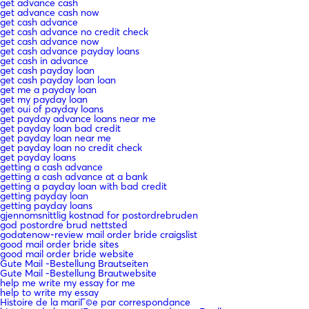
get advance cash
get advance cash now
get cash advance
get cash advance no credit check
get cash advance now
get cash advance payday loans
get cash in advance
get cash payday loan
get cash payday loan loan
get me a payday loan
get my payday loan
get oui of payday loans
get payday advance loans near me
get payday loan bad credit
get payday loan near me
get payday loan no credit check
get payday loans
getting a cash advance
getting a cash advance at a bank
getting a payday loan with bad credit
getting payday loan
getting payday loans
gjennomsnittlig kostnad for postordrebruden
god postordre brud nettsted
godatenow-review mail order bride craigslist
good mail order bride sites
good mail order bride website
Gute Mail -Bestellung Brautseiten
Gute Mail -Bestellung Brautwebsite
help me write my essay for me
help to write my essay
Histoire de la mariГ©e par correspondance