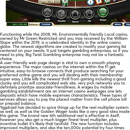
Functioning while the 2008, Mr. Environmentally friendly Local casino,
owned by Mr Green Restricted and you may received by the William
Slope within the 2019, is a celebrated identity in the online casino
globe. The newest algorithms are created to modify your gaming list
centered on your needs. It just targets gambling enterprises, so if you
need to play, Big Twist Gambling enterprise may not be a fantastic
choice.
A user-friendly web page design is vital to own a smooth playing
experience. The major casinos on the internet within the Fl get
intuitive, easy-to-browse connects that produce searching for your
preferred online game and you will dealing with their membership
super easy. Little kills the newest thrill from gaming including a good
clunky and you will complicated web site, very pick networks you to
definitely prioritize associate-friendliness. A wages by mobile
gambling establishment are an internet casino webpages one lets
deposits which have mobile expenses characteristics. These types of
services allows you to pay the placed matter from the cell phone bill
or prepaid balance.
Yggdrasil has decided to spice things up for the reel multiplier system
as well, as well as the Golden Wager looks like a very good idea inside
this game. The brand new 6th additional reel is effective in itself,
however you also get a much bigger finest-level multiplier, plus
incentive bullet it’s likely that twofold. The new function includes
improved multipliers, and also the ten,000x potential try four times