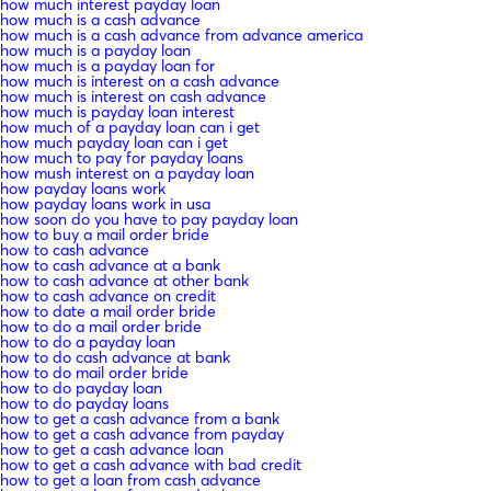
how much interest payday loan
how much is a cash advance
how much is a cash advance from advance america
how much is a payday loan
how much is a payday loan for
how much is interest on a cash advance
how much is interest on cash advance
how much is payday loan interest
how much of a payday loan can i get
how much payday loan can i get
how much to pay for payday loans
how mush interest on a payday loan
how payday loans work
how payday loans work in usa
how soon do you have to pay payday loan
how to buy a mail order bride
how to cash advance
how to cash advance at a bank
how to cash advance at other bank
how to cash advance on credit
how to date a mail order bride
how to do a mail order bride
how to do a payday loan
how to do cash advance at bank
how to do mail order bride
how to do payday loan
how to do payday loans
how to get a cash advance from a bank
how to get a cash advance from payday
how to get a cash advance loan
how to get a cash advance with bad credit
how to get a loan from cash advance