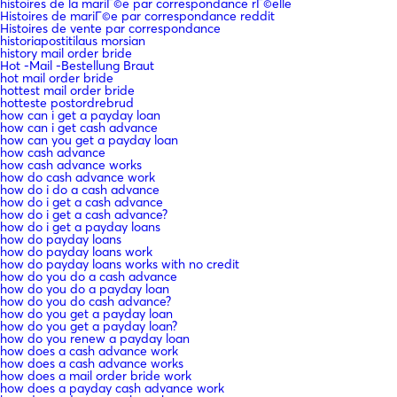
histoires de la mariГ©e par correspondance rГ©elle
Histoires de mariГ©e par correspondance reddit
Histoires de vente par correspondance
historiapostitilaus morsian
history mail order bride
Hot -Mail -Bestellung Braut
hot mail order bride
hottest mail order bride
hotteste postordrebrud
how can i get a payday loan
how can i get cash advance
how can you get a payday loan
how cash advance
how cash advance works
how do cash advance work
how do i do a cash advance
how do i get a cash advance
how do i get a cash advance?
how do i get a payday loans
how do payday loans
how do payday loans work
how do payday loans works with no credit
how do you do a cash advance
how do you do a payday loan
how do you do cash advance?
how do you get a payday loan
how do you get a payday loan?
how do you renew a payday loan
how does a cash advance work
how does a cash advance works
how does a mail order bride work
how does a payday cash advance work