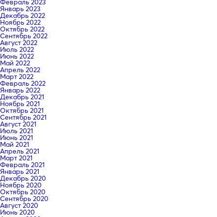
Февраль 2023
Январь 2023
Декабрь 2022
Ноябрь 2022
Октябрь 2022
Сентябрь 2022
Август 2022
Июль 2022
Июнь 2022
Май 2022
Апрель 2022
Март 2022
Февраль 2022
Январь 2022
Декабрь 2021
Ноябрь 2021
Октябрь 2021
Сентябрь 2021
Август 2021
Июль 2021
Июнь 2021
Май 2021
Апрель 2021
Март 2021
Февраль 2021
Январь 2021
Декабрь 2020
Ноябрь 2020
Октябрь 2020
Сентябрь 2020
Август 2020
Июнь 2020