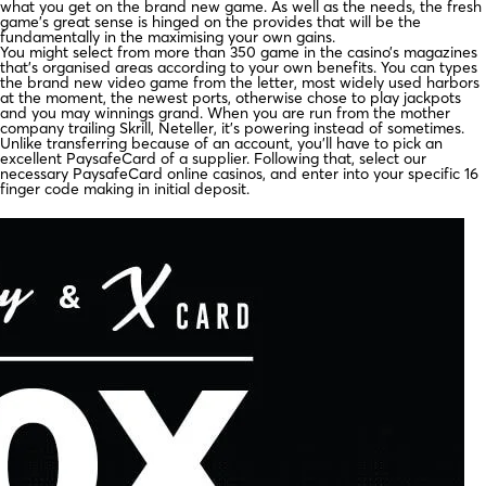
what you get on the brand new game. As well as the needs, the fresh
game’s great sense is hinged on the provides that will be the
fundamentally in the maximising your own gains.
You might select from more than 350 game in the casino’s magazines
that’s organised areas according to your own benefits. You can types
the brand new video game from the letter, most widely used harbors
at the moment, the newest ports, otherwise chose to play jackpots
and you may winnings grand. When you are run from the mother
company trailing Skrill, Neteller, it’s powering instead of sometimes.
Unlike transferring because of an account, you’ll have to pick an
excellent PaysafeCard of a supplier. Following that, select our
necessary PaysafeCard online casinos, and enter into your specific 16
finger code making in initial deposit.