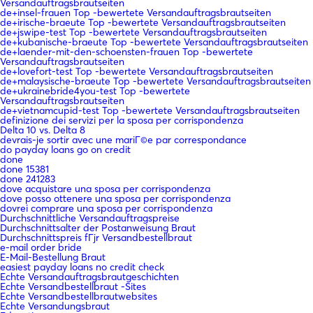
Versandauftragsbrautseiten
de+insel-frauen Top -bewertete Versandauftragsbrautseiten
de+irische-braeute Top -bewertete Versandauftragsbrautseiten
de+jswipe-test Top -bewertete Versandauftragsbrautseiten
de+kubanische-braeute Top -bewertete Versandauftragsbrautseiten
de+laender-mit-den-schoensten-frauen Top -bewertete
Versandauftragsbrautseiten
de+lovefort-test Top -bewertete Versandauftragsbrautseiten
de+malaysische-braeute Top -bewertete Versandauftragsbrautseiten
de+ukrainebride4you-test Top -bewertete
Versandauftragsbrautseiten
de+vietnamcupid-test Top -bewertete Versandauftragsbrautseiten
definizione dei servizi per la sposa per corrispondenza
Delta 10 vs. Delta 8
devrais-je sortir avec une mariГ©e par correspondance
do payday loans go on credit
done
done 15381
done 241283
dove acquistare una sposa per corrispondenza
dove posso ottenere una sposa per corrispondenza
dovrei comprare una sposa per corrispondenza
Durchschnittliche Versandauftragspreise
Durchschnittsalter der Postanweisung Braut
Durchschnittspreis fГјr Versandbestellbraut
e-mail order bride
E-Mail-Bestellung Braut
easiest payday loans no credit check
Echte Versandauftragsbrautgeschichten
Echte Versandbestellbraut -Sites
Echte Versandbestellbrautwebsites
Echte Versandungsbraut