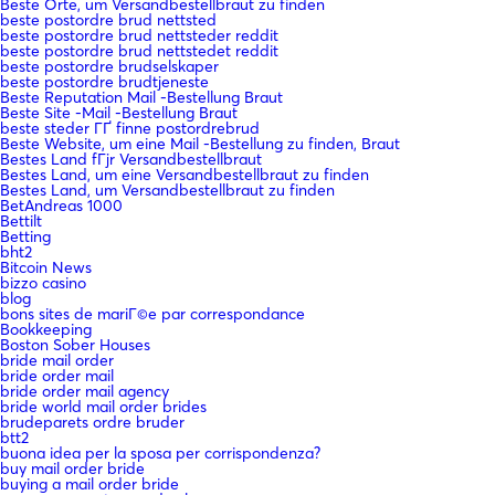
Beste Orte, um Versandbestellbraut zu finden
beste postordre brud nettsted
beste postordre brud nettsteder reddit
beste postordre brud nettstedet reddit
beste postordre brudselskaper
beste postordre brudtjeneste
Beste Reputation Mail -Bestellung Braut
Beste Site -Mail -Bestellung Braut
beste steder ГҐ finne postordrebrud
Beste Website, um eine Mail -Bestellung zu finden, Braut
Bestes Land fГјr Versandbestellbraut
Bestes Land, um eine Versandbestellbraut zu finden
Bestes Land, um Versandbestellbraut zu finden
BetAndreas 1000
Bettilt
Betting
bht2
Bitcoin News
bizzo casino
blog
bons sites de mariГ©e par correspondance
Bookkeeping
Boston Sober Houses
bride mail order
bride order mail
bride order mail agency
bride world mail order brides
brudeparets ordre bruder
btt2
buona idea per la sposa per corrispondenza?
buy mail order bride
buying a mail order bride