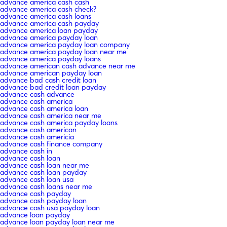
advance america cash cash
advance america cash check?
advance america cash loans
advance america cash payday
advance america loan payday
advance america payday loan
advance america payday loan company
advance america payday loan near me
advance america payday loans
advance american cash advance near me
advance american payday loan
advance bad cash credit loan
advance bad credit loan payday
advance cash advance
advance cash america
advance cash america loan
advance cash america near me
advance cash america payday loans
advance cash american
advance cash americia
advance cash finance company
advance cash in
advance cash loan
advance cash loan near me
advance cash loan payday
advance cash loan usa
advance cash loans near me
advance cash payday
advance cash payday loan
advance cash usa payday loan
advance loan payday
advance loan payday loan near me