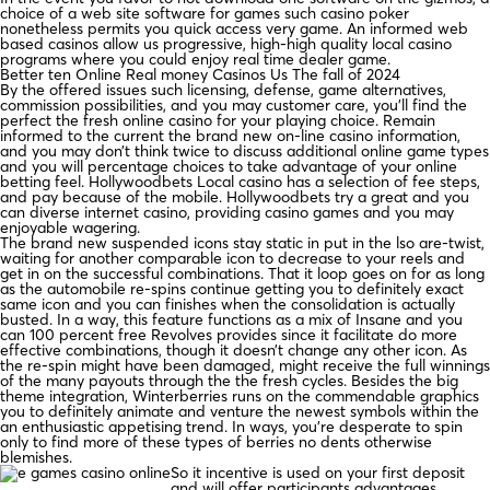
choice of a web site software for games such casino poker
nonetheless permits you quick access very game. An informed web
based casinos allow us progressive, high-high quality local casino
programs where you could enjoy real time dealer game.
Better ten Online Real money Casinos Us The fall of 2024
By the offered issues such licensing, defense, game alternatives,
commission possibilities, and you may customer care, you’ll find the
perfect the fresh online casino for your playing choice. Remain
informed to the current the brand new on-line casino information,
and you may don’t think twice to discuss additional online game types
and you will percentage choices to take advantage of your online
betting feel. Hollywoodbets Local casino has a selection of fee steps,
and pay because of the mobile. Hollywoodbets try a great and you
can diverse internet casino, providing casino games and you may
enjoyable wagering.
The brand new suspended icons stay static in put in the lso are-twist,
waiting for another comparable icon to decrease to your reels and
get in on the successful combinations. That it loop goes on for as long
as the automobile re-spins continue getting you to definitely exact
same icon and you can finishes when the consolidation is actually
busted. In a way, this feature functions as a mix of Insane and you
can 100 percent free Revolves provides since it facilitate do more
effective combinations, though it doesn’t change any other icon. As
the re-spin might have been damaged, might receive the full winnings
of the many payouts through the the fresh cycles. Besides the big
theme integration, Winterberries runs on the commendable graphics
you to definitely animate and venture the newest symbols within the
an enthusiastic appetising trend. In ways, you’re desperate to spin
only to find more of these types of berries no dents otherwise
blemishes.
So it incentive is used on your first deposit
and will offer participants advantages