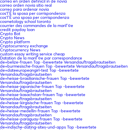
correo en orden definiciГіn de novia
correo orden novia sitio real
correo para ordenar novia
cos'ГЁ la sposa per corrispondenza
cos'ГЁ una sposa per corrispondenza
cosmetology school toronto
courrier des commandes de la mariГ©e
credit payday loan
Crypto Bot
Crypto News
Crypto platform
Cryptocurrency exchange
Cryptocurrency News
custom essay writing service cheap
Datation de la mariГ©e par correspondance
de+belize-frauen Top -bewertete Versandauftragsbrautseiten
de+burmesische-frauen Top -bewertete Versandauftragsbrautseiten
de+dateeuropeangirl-test Top -bewertete
Versandauftragsbrautseiten
de+heisse-brasilianische-frauen Top -bewertete
Versandauftragsbrautseiten
de+heisse-japanische-frauen Top -bewertete
Versandauftragsbrautseiten
de+heisse-kasachstan-frauen Top -bewertete
Versandauftragsbrautseiten
de+heisse-kirgisische-frauen Top -bewertete
Versandauftragsbrautseiten
de+heisse-medellin-frauen Top -bewertete
Versandauftragsbrautseiten
de+heisse-paraguay-frauen Top -bewertete
Versandauftragsbrautseiten
de+indische-dating-sites-und-apps Top -bewertete