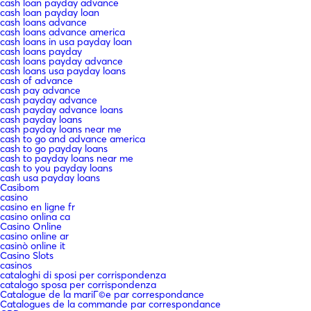
cash loan payday advance
cash loan payday loan
cash loans advance
cash loans advance america
cash loans in usa payday loan
cash loans payday
cash loans payday advance
cash loans usa payday loans
cash of advance
cash pay advance
cash payday advance
cash payday advance loans
cash payday loans
cash payday loans near me
cash to go and advance america
cash to go payday loans
cash to payday loans near me
cash to you payday loans
cash usa payday loans
Casibom
casino
casino en ligne fr
casino onlina ca
Casino Online
casino online ar
casinò online it
Casino Slots
casinos
cataloghi di sposi per corrispondenza
catalogo sposa per corrispondenza
Catalogue de la mariГ©e par correspondance
Catalogues de la commande par correspondance