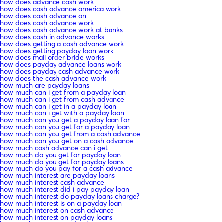
how does advance cash work
how does cash advance america work
how does cash advance on
how does cash advance work
how does cash advance work at banks
how does cash in advance works
how does getting a cash advance work
how does getting payday loan work
how does mail order bride works
how does payday advance loans work
how does payday cash advance work
how does the cash advance work
how much are payday loans
how much can i get from a payday loan
how much can i get from cash advance
how much can i get in a payday loan
how much can i get with a payday loan
how much can you get a payday loan for
how much can you get for a payday loan
how much can you get from a cash advance
how much can you get on a cash advance
how much cash advance can i get
how much do you get for payday loan
how much do you get for payday loans
how much do you pay for a cash advance
how much interest are payday loans
how much interest cash advance
how much interest did i pay payday loan
how much interest do payday loans charge?
how much interest is on a payday loan
how much interest on cash advance
how much interest on payday loans