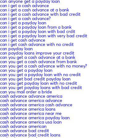
can anyone get a payday loan
can i get a cash advance
can i get a cash advance at a bank
can i get a cash advance with bad credit
can i get a cash advance?
can i get a payday loan
can i get a payday loan from a bank
can i get a payday loan with bad crdit
can i get a payday loan with very bad credit
can i get cash advance
can i get cash advance with no credit
can payday loan
can payday loans improve your credit
can you get a cash advance at a bank
can you get a cash advance from bank
can you get a cash advance with no money?
can you get a payday loan
can you get a payday loan with no credit
can you get bad credit payday loan
can you get payday loan with no credit
can you get payday loans with bad credit
can you mail order a bride
cash advance advance america
cash advance america advance
cash advance america cash advance
cash advance america loans
cash advance america near me
cash advance america payday loan
cash advance america usa loan
cash advance american
cash advance bad credit
cash advance bad credit loans