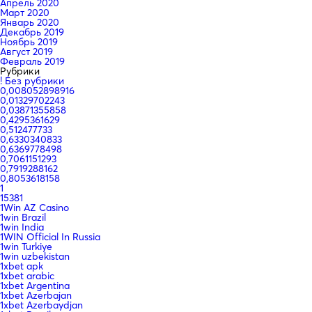
Апрель 2020
Март 2020
Январь 2020
Декабрь 2019
Ноябрь 2019
Август 2019
Февраль 2019
Рубрики
! Без рубрики
0,008052898916
0,01329702243
0,03871355858
0,4295361629
0,512477733
0,6330340833
0,6369778498
0,7061151293
0,7919288162
0,8053618158
1
15381
1Win AZ Casino
1win Brazil
1win India
1WIN Official In Russia
1win Turkiye
1win uzbekistan
1xbet apk
1xbet arabic
1xbet Argentina
1xbet Azerbajan
1xbet Azerbaydjan