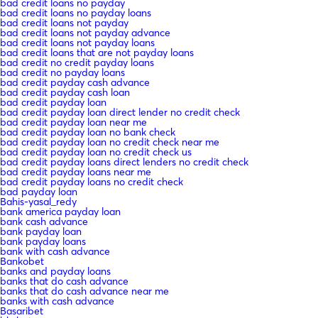
bad credit loans no payday
bad credit loans no payday loans
bad credit loans not payday
bad credit loans not payday advance
bad credit loans not payday loans
bad credit loans that are not payday loans
bad credit no credit payday loans
bad credit no payday loans
bad credit payday cash advance
bad credit payday cash loan
bad credit payday loan
bad credit payday loan direct lender no credit check
bad credit payday loan near me
bad credit payday loan no bank check
bad credit payday loan no credit check near me
bad credit payday loan no credit check us
bad credit payday loans direct lenders no credit check
bad credit payday loans near me
bad credit payday loans no credit check
bad payday loan
Bahis-yasal_redy
bank america payday loan
bank cash advance
bank payday loan
bank payday loans
bank with cash advance
Bankobet
banks and payday loans
banks that do cash advance
banks that do cash advance near me
banks with cash advance
Basaribet