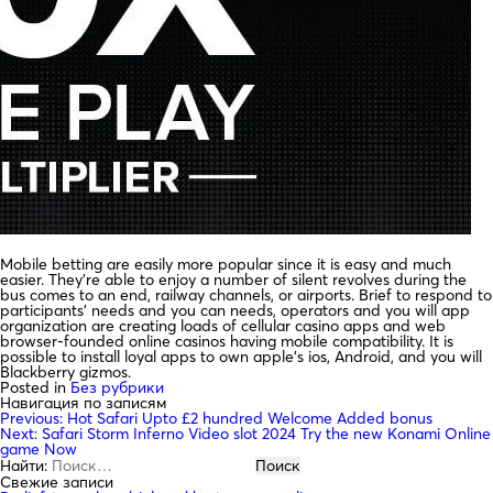
Mobile betting are easily more popular since it is easy and much
easier. They’re able to enjoy a number of silent revolves during the
bus comes to an end, railway channels, or airports. Brief to respond to
participants’ needs and you can needs, operators and you will app
organization are creating loads of cellular casino apps and web
browser-founded online casinos having mobile compatibility. It is
possible to install loyal apps to own apple’s ios, Android, and you will
Blackberry gizmos.
Posted in
Без рубрики
Навигация по записям
Previous:
Hot Safari Upto £2 hundred Welcome Added bonus
Next:
Safari Storm Inferno Video slot 2024 Try the new Konami Online
game Now
Найти:
Свежие записи