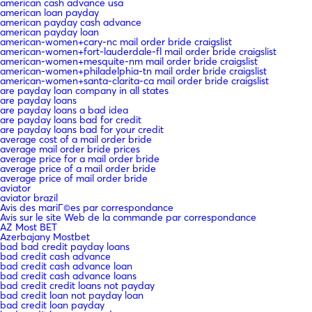
american cash advance usa
american loan payday
american payday cash advance
american payday loan
american-women+cary-nc mail order bride craigslist
american-women+fort-lauderdale-fl mail order bride craigslist
american-women+mesquite-nm mail order bride craigslist
american-women+philadelphia-tn mail order bride craigslist
american-women+santa-clarita-ca mail order bride craigslist
are payday loan company in all states
are payday loans
are payday loans a bad idea
are payday loans bad for credit
are payday loans bad for your credit
average cost of a mail order bride
average mail order bride prices
average price for a mail order bride
average price of a mail order bride
average price of mail order bride
aviator
aviator brazil
Avis des mariГ©es par correspondance
Avis sur le site Web de la commande par correspondance
AZ Most BET
Azerbajany Mostbet
bad bad credit payday loans
bad credit cash advance
bad credit cash advance loan
bad credit cash advance loans
bad credit credit loans not payday
bad credit loan not payday loan
bad credit loan payday