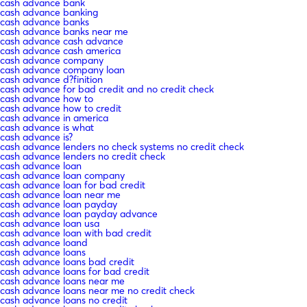
cash advance bank
cash advance banking
cash advance banks
cash advance banks near me
cash advance cash advance
cash advance cash america
cash advance company
cash advance company loan
cash advance d?finition
cash advance for bad credit and no credit check
cash advance how to
cash advance how to credit
cash advance in america
cash advance is what
cash advance is?
cash advance lenders no check systems no credit check
cash advance lenders no credit check
cash advance loan
cash advance loan company
cash advance loan for bad credit
cash advance loan near me
cash advance loan payday
cash advance loan payday advance
cash advance loan usa
cash advance loan with bad credit
cash advance loand
cash advance loans
cash advance loans bad credit
cash advance loans for bad credit
cash advance loans near me
cash advance loans near me no credit check
cash advance loans no credit