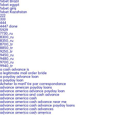
1xbet Brazil
1xbet egypt
1xbet giriş
1xbet Kazahstan
222
333
444
4447 done
5929
7730_ru
8300_ru
8350_ru
8700_tr
8850_tr
9250_tr
9450_ru
9480_ru
9700_ru
9940_tr
a cash advance is
a legitimate mail order bride
a payday advance loan
a payday loan
Acheter la mariГ©e par correspondance
advance ameican payday loans
advance america advance payday loan
advance america and cash advance
advance america cash
advance america cash advance near me
advance america cash advance payday loans
advance america cash advances
advance america cash america