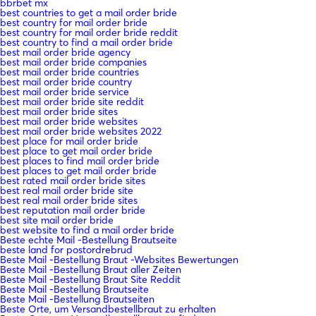
bbrbet mx
best countries to get a mail order bride
best country for mail order bride
best country for mail order bride reddit
best country to find a mail order bride
best mail order bride agency
best mail order bride companies
best mail order bride countries
best mail order bride country
best mail order bride service
best mail order bride site reddit
best mail order bride sites
best mail order bride websites
best mail order bride websites 2022
best place for mail order bride
best place to get mail order bride
best places to find mail order bride
best places to get mail order bride
best rated mail order bride sites
best real mail order bride site
best real mail order bride sites
best reputation mail order bride
best site mail order bride
best website to find a mail order bride
Beste echte Mail -Bestellung Brautseite
beste land for postordrebrud
Beste Mail -Bestellung Braut -Websites Bewertungen
Beste Mail -Bestellung Braut aller Zeiten
Beste Mail -Bestellung Braut Site Reddit
Beste Mail -Bestellung Brautseite
Beste Mail -Bestellung Brautseiten
Beste Orte, um Versandbestellbraut zu erhalten