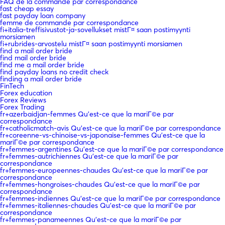
FAQ de la commande par correspondance
fast cheap essay
fast payday loan company
femme de commande par correspondance
fi+italia-treffisivustot-ja-sovellukset mistГ¤ saan postimyynti
morsiamen
fi+rubrides-arvostelu mistГ¤ saan postimyynti morsiamen
find a mail order bride
find mail order bride
find me a mail order bride
find payday loans no credit check
finding a mail order bride
FinTech
Forex education
Forex Reviews
Forex Trading
fr+azerbaidjan-femmes Qu'est-ce que la mariГ©e par
correspondance
fr+catholicmatch-avis Qu'est-ce que la mariГ©e par correspondance
fr+coreenne-vs-chinoise-vs-japonaise-femmes Qu'est-ce que la
mariГ©e par correspondance
fr+femmes-argentines Qu'est-ce que la mariГ©e par correspondance
fr+femmes-autrichiennes Qu'est-ce que la mariГ©e par
correspondance
fr+femmes-europeennes-chaudes Qu'est-ce que la mariГ©e par
correspondance
fr+femmes-hongroises-chaudes Qu'est-ce que la mariГ©e par
correspondance
fr+femmes-indiennes Qu'est-ce que la mariГ©e par correspondance
fr+femmes-italiennes-chaudes Qu'est-ce que la mariГ©e par
correspondance
fr+femmes-panameennes Qu'est-ce que la mariГ©e par