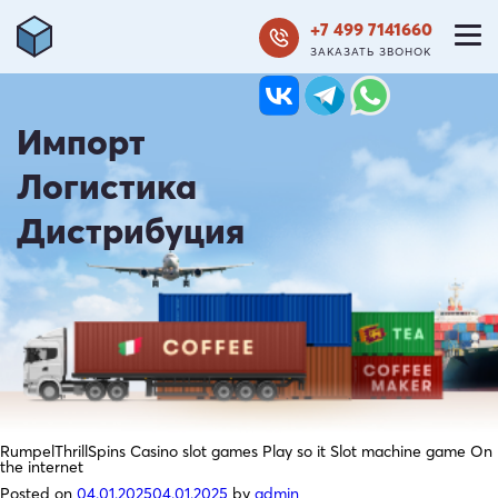
+7 499 7141660
ЗАКАЗАТЬ ЗВОНОК
Импорт
Логистика
Дистрибуция
RumpelThrillSpins Casino slot games Play so it Slot machine game On
the internet
Posted on
04.01.2025
04.01.2025
by
admin