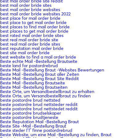
best mail order bride site reddit
best mail order bride sites
best mail order bride websites
best mail order bride websites 2022
best place for mail order bride
best place to get mail order bride
best places to find mail order bride
best places to get mail order bride
best rated mail order bride sites
best real mail order bride site
best real mail order bride sites
best reputation mail order bride
best site mail order bride
best website to find a mail order bride
Beste echte Mail -Bestellung Brautseite
beste land for postordrebrud
Beste Mail -Bestellung Braut -Websites Bewertungen
Beste Mail -Bestellung Braut aller Zeiten
Beste Mail -Bestellung Braut Site Reddit
Beste Mail -Bestellung Brautseite
Beste Mail -Bestellung Brautseiten
Beste Orte, um Versandbestellbraut zu erhalten
Beste Orte, um Versandbestellbraut zu finden
beste postordre brud nettsted
beste postordre brud nettsteder reddit
beste postordre brud nettstedet reddit
beste postordre brudselskaper
beste postordre brudtjeneste
Beste Reputation Mail -Bestellung Braut
Beste Site -Mail -Bestellung Braut
beste steder ГҐ finne postordrebrud
Beste Website, um eine Mail -Bestellung zu finden, Braut