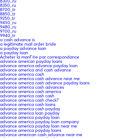
8300_ru
8350_ru
8700_tr
8850_tr
9250_tr
9450_ru
9480_ru
9700_ru
9940_tr
a cash advance is
a legitimate mail order bride
a payday advance loan
a payday loan
Acheter la mariГ©e par correspondance
advance ameican payday loans
advance america advance payday loan
advance america and cash advance
advance america cash
advance america cash advance near me
advance america cash advance payday loans
advance america cash advances
advance america cash america
advance america cash cash
advance america cash check?
advance america cash loans
advance america cash payday
advance america loan payday
advance america payday loan
advance america payday loan company
advance america payday loan near me
advance america payday loans
advance american cash advance near me