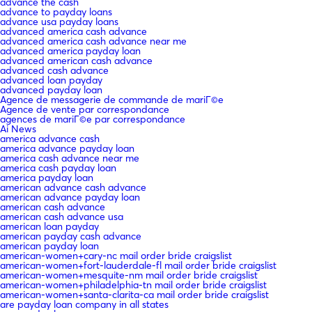
advance the cash
advance to payday loans
advance usa payday loans
advanced america cash advance
advanced america cash advance near me
advanced america payday loan
advanced american cash advance
advanced cash advance
advanced loan payday
advanced payday loan
Agence de messagerie de commande de mariГ©e
Agence de vente par correspondance
agences de mariГ©e par correspondance
Ai News
america advance cash
america advance payday loan
america cash advance near me
america cash payday loan
america payday loan
american advance cash advance
american advance payday loan
american cash advance
american cash advance usa
american loan payday
american payday cash advance
american payday loan
american-women+cary-nc mail order bride craigslist
american-women+fort-lauderdale-fl mail order bride craigslist
american-women+mesquite-nm mail order bride craigslist
american-women+philadelphia-tn mail order bride craigslist
american-women+santa-clarita-ca mail order bride craigslist
are payday loan company in all states