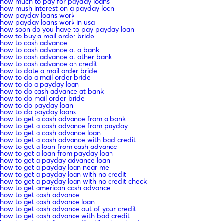
how much to pay for payday loans
how mush interest on a payday loan
how payday loans work
how payday loans work in usa
how soon do you have to pay payday loan
how to buy a mail order bride
how to cash advance
how to cash advance at a bank
how to cash advance at other bank
how to cash advance on credit
how to date a mail order bride
how to do a mail order bride
how to do a payday loan
how to do cash advance at bank
how to do mail order bride
how to do payday loan
how to do payday loans
how to get a cash advance from a bank
how to get a cash advance from payday
how to get a cash advance loan
how to get a cash advance with bad credit
how to get a loan from cash advance
how to get a loan from payday loan
how to get a payday advance loan
how to get a payday loan near me
how to get a payday loan with no credit
how to get a payday loan with no credit check
how to get american cash advance
how to get cash advance
how to get cash advance loan
how to get cash advance out of your credit
how to get cash advance with bad credit