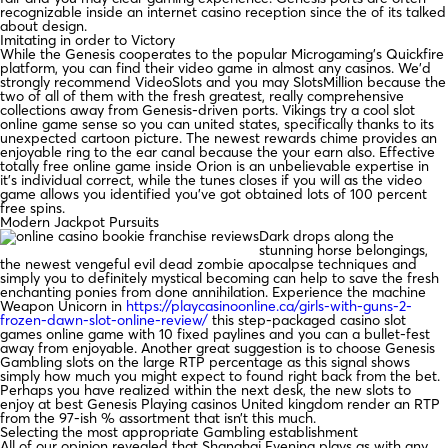
recognizable inside an internet casino reception since the of its talked
about design.
Imitating in order to Victory
While the Genesis cooperates to the popular Microgaming’s Quickfire
platform, you can find their video game in almost any casinos. We’d
strongly recommend VideoSlots and you may SlotsMillion because the
two of all of them with the fresh greatest, really comprehensive
collections away from Genesis-driven ports. Vikings try a cool slot
online game sense so you can united states, specifically thanks to its
unexpected cartoon picture. The newest rewards chime provides an
enjoyable ring to the ear canal because the your earn also. Effective
totally free online game inside Orion is an unbelievable expertise in
it’s individual correct, while the tunes closes if you will as the video
game allows you identified you’ve got obtained lots of 100 percent
free spins.
Modern Jackpot Pursuits
Dark drops along the
stunning horse belongings,
the newest vengeful evil dead zombie apocalpse techniques and
simply you to definitely mystical becoming can help to save the fresh
enchanting ponies from done annihilation. Experience the machine
Weapon Unicorn in
https://playcasinoonline.ca/girls-with-guns-2-
frozen-dawn-slot-online-review/
this step-packaged casino slot
games online game with 10 fixed paylines and you can a bullet-fest
away from enjoyable. Another great suggestion is to choose Genesis
Gambling slots on the large RTP percentage as this signal shows
simply how much you might expect to found right back from the bet.
Perhaps you have realized within the next desk, the new slots to
enjoy at best Genesis Playing casinos United kingdom render an RTP
from the 97-ish % assortment that isn’t this much.
Selecting the most appropriate Gambling establishment
All of our opinion revealed that Shanghai Evening plays as with any