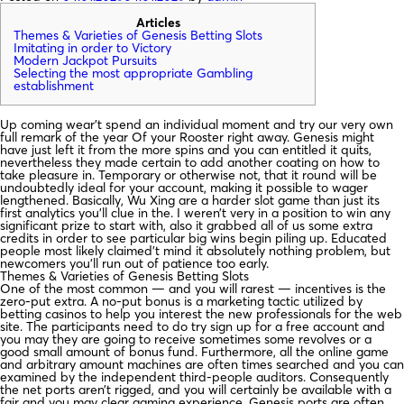
Articles
Themes & Varieties of Genesis Betting Slots
Imitating in order to Victory
Modern Jackpot Pursuits
Selecting the most appropriate Gambling
establishment
Up coming wear’t spend an individual moment and try our very own
full remark of the year Of your Rooster right away. Genesis might
have just left it from the more spins and you can entitled it quits,
nevertheless they made certain to add another coating on how to
take pleasure in. Temporary or otherwise not, that it round will be
undoubtedly ideal for your account, making it possible to wager
lengthened.
Basically, Wu Xing are a harder slot game than just its
first analytics you’ll clue in the. I weren’t very in a position to win any
significant prize to start with, also it grabbed all of us some extra
credits in order to see particular big wins begin piling up. Educated
people most likely claimed’t mind it absolutely nothing problem, but
newcomers you’ll run out of patience too early.
Themes & Varieties of Genesis Betting Slots
One of the most common — and you will rarest — incentives is the
zero-put extra. A no-put bonus is a marketing tactic utilized by
betting casinos to help you interest the new professionals for the web
site. The participants need to do try sign up for a free account and
you may they are going to receive sometimes some revolves or a
good small amount of bonus fund. Furthermore, all the online game
and arbitrary amount machines are often times searched and you can
examined by the independent third-people auditors. Consequently
the net ports aren’t rigged, and you will certainly be available with a
fair and you may clear gaming experience. Genesis ports are often