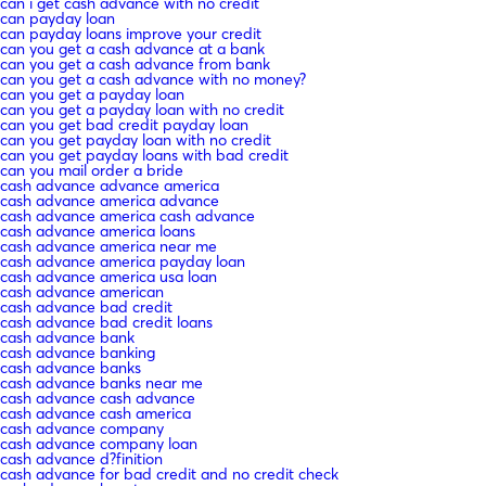
can i get cash advance with no credit
can payday loan
can payday loans improve your credit
can you get a cash advance at a bank
can you get a cash advance from bank
can you get a cash advance with no money?
can you get a payday loan
can you get a payday loan with no credit
can you get bad credit payday loan
can you get payday loan with no credit
can you get payday loans with bad credit
can you mail order a bride
cash advance advance america
cash advance america advance
cash advance america cash advance
cash advance america loans
cash advance america near me
cash advance america payday loan
cash advance america usa loan
cash advance american
cash advance bad credit
cash advance bad credit loans
cash advance bank
cash advance banking
cash advance banks
cash advance banks near me
cash advance cash advance
cash advance cash america
cash advance company
cash advance company loan
cash advance d?finition
cash advance for bad credit and no credit check