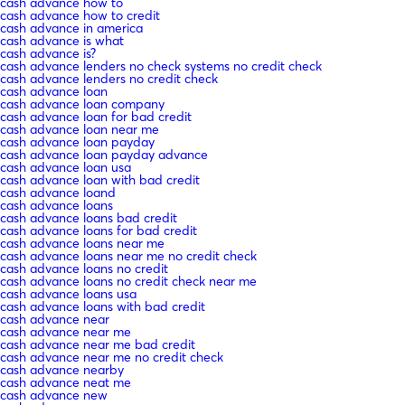
cash advance how to
cash advance how to credit
cash advance in america
cash advance is what
cash advance is?
cash advance lenders no check systems no credit check
cash advance lenders no credit check
cash advance loan
cash advance loan company
cash advance loan for bad credit
cash advance loan near me
cash advance loan payday
cash advance loan payday advance
cash advance loan usa
cash advance loan with bad credit
cash advance loand
cash advance loans
cash advance loans bad credit
cash advance loans for bad credit
cash advance loans near me
cash advance loans near me no credit check
cash advance loans no credit
cash advance loans no credit check near me
cash advance loans usa
cash advance loans with bad credit
cash advance near
cash advance near me
cash advance near me bad credit
cash advance near me no credit check
cash advance nearby
cash advance neat me
cash advance new