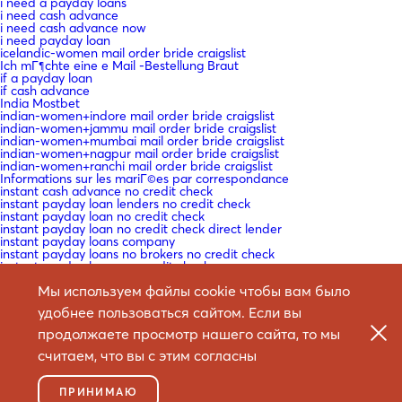
i need a payday loans
i need cash advance
i need cash advance now
i need payday loan
icelandic-women mail order bride craigslist
Ich mГ¶chte eine e Mail -Bestellung Braut
if a payday loan
if cash advance
India Mostbet
indian-women+indore mail order bride craigslist
indian-women+jammu mail order bride craigslist
indian-women+mumbai mail order bride craigslist
indian-women+nagpur mail order bride craigslist
indian-women+ranchi mail order bride craigslist
Informations sur les mariГ©es par correspondance
instant cash advance no credit check
instant payday loan lenders no credit check
instant payday loan no credit check
instant payday loan no credit check direct lender
instant payday loans company
instant payday loans no brokers no credit check
instant payday loans no credit check
instant payday loans no credit check direct lenders
Мы используем файлы cookie чтобы вам было
internasjonal postordrebrud
Internationale Mail -Bestellung Braut
удобнее пользоваться сайтом. Если вы
internet payday loans no credit check
interracial postordre brud
продолжаете просмотр нашего сайта, то мы
is a cash advance a loan
is a cash advance bad
считаем, что вы с этим согласны
is a cash advance bad for your credit
is cash advance
is cash advance bad
ПРИНИМАЮ