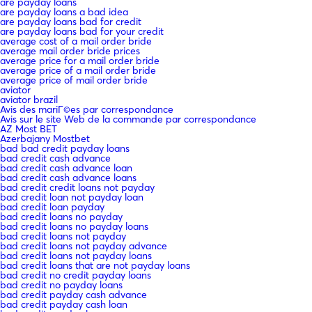
are payday loans
are payday loans a bad idea
are payday loans bad for credit
are payday loans bad for your credit
average cost of a mail order bride
average mail order bride prices
average price for a mail order bride
average price of a mail order bride
average price of mail order bride
aviator
aviator brazil
Avis des mariГ©es par correspondance
Avis sur le site Web de la commande par correspondance
AZ Most BET
Azerbajany Mostbet
bad bad credit payday loans
bad credit cash advance
bad credit cash advance loan
bad credit cash advance loans
bad credit credit loans not payday
bad credit loan not payday loan
bad credit loan payday
bad credit loans no payday
bad credit loans no payday loans
bad credit loans not payday
bad credit loans not payday advance
bad credit loans not payday loans
bad credit loans that are not payday loans
bad credit no credit payday loans
bad credit no payday loans
bad credit payday cash advance
bad credit payday cash loan