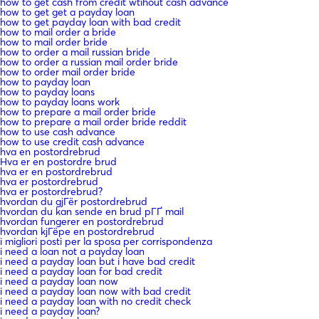
how to get cash from credit wtihout cash advance
how to get get a payday loan
how to get payday loan with bad credit
how to mail order a bride
how to mail order bride
how to order a mail russian bride
how to order a russian mail order bride
how to order mail order bride
how to payday loan
how to payday loans
how to payday loans work
how to prepare a mail order bride
how to prepare a mail order bride reddit
how to use cash advance
how to use credit cash advance
hva en postordrebrud
Hva er en postordre brud
hva er en postordrebrud
hva er postordrebrud
hva er postordrebrud?
hvordan du gjГёr postordrebrud
hvordan du kan sende en brud pГҐ mail
hvordan fungerer en postordrebrud
hvordan kjГёpe en postordrebrud
i migliori posti per la sposa per corrispondenza
i need a loan not a payday loan
i need a payday loan but i have bad credit
i need a payday loan for bad credit
i need a payday loan now
i need a payday loan now with bad credit
i need a payday loan with no credit check
i need a payday loan?