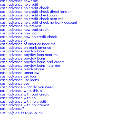
cash advance newr me
cash advance no credit
cash advance no credit check
cash advance no credit check direct lender
cash advance no credit check loan
cash advance no credit check near me
cash advance no credit check no bank account
cash advance no interest
cash advance now bad credit
cash advance now loan
cash advance now no credit check
cash advance of
cash advance of america near me
cash advance on bank america
cash advance payday loan
cash advance payday loan near me
cash advance payday loans
cash advance payday loans bad credit
cash advance payday loans near me
cash advance paydayloans
cash advance tomorrow
cash advance usa loan
cash advance usa loans
cash advance use
cash advance what do you need
cash advance what this is
cash advance with bad credit
cash advance with no
cash advance with no credit
cash advance with no interest
cash advance?
cash advances payday loan