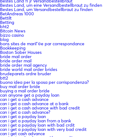
Bestes Land fГјr Versandbestellbraut
Bestes Land, um eine Versandbestellbraut zu finden
Bestes Land, um Versandbestellbraut zu finden
BetAndreas 1000
Bettilt
Betting
bht2
Bitcoin News
bizzo casino
blog
bons sites de mariГ©e par correspondance
Bookkeeping
Boston Sober Houses
bride mail order
bride order mail
bride order mail agency
bride world mail order brides
brudeparets ordre bruder
btt2
buona idea per la sposa per corrispondenza?
buy mail order bride
buying a mail order bride
can anyone get a payday loan
can i get a cash advance
can i get a cash advance at a bank
can i get a cash advance with bad credit
can i get a cash advance?
can i get a payday loan
can i get a payday loan from a bank
can i get a payday loan with bad crdit
can i get a payday loan with very bad credit
can i get cash advance