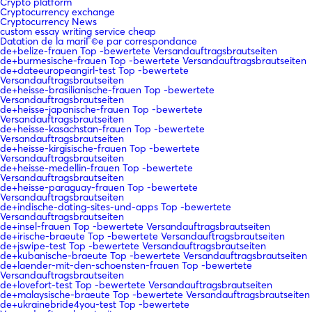
Crypto platform
Cryptocurrency exchange
Cryptocurrency News
custom essay writing service cheap
Datation de la mariГ©e par correspondance
de+belize-frauen Top -bewertete Versandauftragsbrautseiten
de+burmesische-frauen Top -bewertete Versandauftragsbrautseiten
de+dateeuropeangirl-test Top -bewertete
Versandauftragsbrautseiten
de+heisse-brasilianische-frauen Top -bewertete
Versandauftragsbrautseiten
de+heisse-japanische-frauen Top -bewertete
Versandauftragsbrautseiten
de+heisse-kasachstan-frauen Top -bewertete
Versandauftragsbrautseiten
de+heisse-kirgisische-frauen Top -bewertete
Versandauftragsbrautseiten
de+heisse-medellin-frauen Top -bewertete
Versandauftragsbrautseiten
de+heisse-paraguay-frauen Top -bewertete
Versandauftragsbrautseiten
de+indische-dating-sites-und-apps Top -bewertete
Versandauftragsbrautseiten
de+insel-frauen Top -bewertete Versandauftragsbrautseiten
de+irische-braeute Top -bewertete Versandauftragsbrautseiten
de+jswipe-test Top -bewertete Versandauftragsbrautseiten
de+kubanische-braeute Top -bewertete Versandauftragsbrautseiten
de+laender-mit-den-schoensten-frauen Top -bewertete
Versandauftragsbrautseiten
de+lovefort-test Top -bewertete Versandauftragsbrautseiten
de+malaysische-braeute Top -bewertete Versandauftragsbrautseiten
de+ukrainebride4you-test Top -bewertete