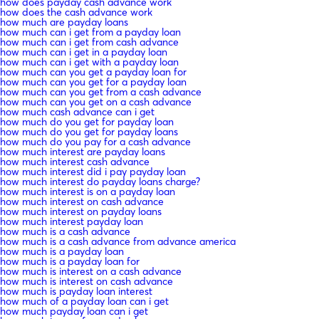
how does payday cash advance work
how does the cash advance work
how much are payday loans
how much can i get from a payday loan
how much can i get from cash advance
how much can i get in a payday loan
how much can i get with a payday loan
how much can you get a payday loan for
how much can you get for a payday loan
how much can you get from a cash advance
how much can you get on a cash advance
how much cash advance can i get
how much do you get for payday loan
how much do you get for payday loans
how much do you pay for a cash advance
how much interest are payday loans
how much interest cash advance
how much interest did i pay payday loan
how much interest do payday loans charge?
how much interest is on a payday loan
how much interest on cash advance
how much interest on payday loans
how much interest payday loan
how much is a cash advance
how much is a cash advance from advance america
how much is a payday loan
how much is a payday loan for
how much is interest on a cash advance
how much is interest on cash advance
how much is payday loan interest
how much of a payday loan can i get
how much payday loan can i get