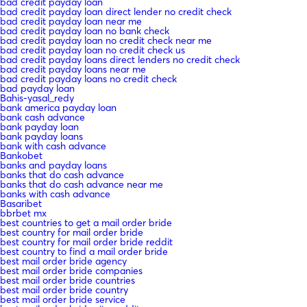
bad credit payday loan
bad credit payday loan direct lender no credit check
bad credit payday loan near me
bad credit payday loan no bank check
bad credit payday loan no credit check near me
bad credit payday loan no credit check us
bad credit payday loans direct lenders no credit check
bad credit payday loans near me
bad credit payday loans no credit check
bad payday loan
Bahis-yasal_redy
bank america payday loan
bank cash advance
bank payday loan
bank payday loans
bank with cash advance
Bankobet
banks and payday loans
banks that do cash advance
banks that do cash advance near me
banks with cash advance
Basaribet
bbrbet mx
best countries to get a mail order bride
best country for mail order bride
best country for mail order bride reddit
best country to find a mail order bride
best mail order bride agency
best mail order bride companies
best mail order bride countries
best mail order bride country
best mail order bride service