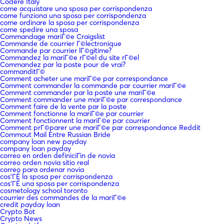
Codere Italy
come acquistare una sposa per corrispondenza
come funziona una sposa per corrispondenza
come ordinare la sposa per corrispondenza
come spedire una sposa
Commandage mariГ©e Craigslist
Commande de courrier Г©lectronique
Commande par courrier lГ©gitime?
Commandez la mariГ©e rГ©el du site rГ©el
Commandez par la poste pour de vrai?
commanditГ©
Comment acheter une mariГ©e par correspondance
Comment commander la commande par courrier mariГ©e
Comment commander par la poste une mariГ©e
Comment commander une mariГ©e par correspondance
Comment faire de la vente par la poste
Comment fonctionne la mariГ©e par courrier
Comment fonctionnent la mariГ©e par courrier
Comment prГ©parer une mariГ©e par correspondance Reddit
Commout Mail Entre Russian Bride
company loan new payday
company loan payday
correo en orden definiciГіn de novia
correo orden novia sitio real
correo para ordenar novia
cos'ГЁ la sposa per corrispondenza
cos'ГЁ una sposa per corrispondenza
cosmetology school toronto
courrier des commandes de la mariГ©e
credit payday loan
Crypto Bot
Crypto News