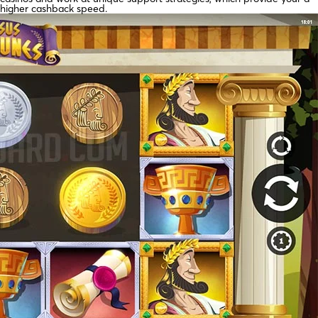
higher cashback speed.