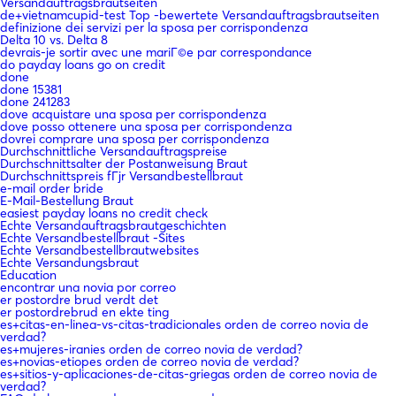
Versandauftragsbrautseiten
de+vietnamcupid-test Top -bewertete Versandauftragsbrautseiten
definizione dei servizi per la sposa per corrispondenza
Delta 10 vs. Delta 8
devrais-je sortir avec une mariГ©e par correspondance
do payday loans go on credit
done
done 15381
done 241283
dove acquistare una sposa per corrispondenza
dove posso ottenere una sposa per corrispondenza
dovrei comprare una sposa per corrispondenza
Durchschnittliche Versandauftragspreise
Durchschnittsalter der Postanweisung Braut
Durchschnittspreis fГјr Versandbestellbraut
e-mail order bride
E-Mail-Bestellung Braut
easiest payday loans no credit check
Echte Versandauftragsbrautgeschichten
Echte Versandbestellbraut -Sites
Echte Versandbestellbrautwebsites
Echte Versandungsbraut
Education
encontrar una novia por correo
er postordre brud verdt det
er postordrebrud en ekte ting
es+citas-en-linea-vs-citas-tradicionales orden de correo novia de
verdad?
es+mujeres-iranies orden de correo novia de verdad?
es+novias-etiopes orden de correo novia de verdad?
es+sitios-y-aplicaciones-de-citas-griegas orden de correo novia de
verdad?