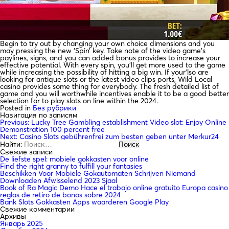
Begin to try out by changing your own choice dimensions and you
may pressing the new ‘Spin’ key. Take note of the video game’s
paylines, signs, and you can added bonus provides to increase your
effective potential. With every spin, you’ll get more used to the game
while increasing the possibility of hitting a big win. If your’lso are
looking for antique slots or the latest video clips ports, Wild Local
casino provides some thing for everybody. The fresh detailed list of
game and you will worthwhile incentives enable it to be a good better
selection for to play slots on line within the 2024.
Posted in
Без рубрики
Навигация по записям
Previous:
Lucky Tree Gambling establishment Video slot: Enjoy Online
Demonstration 100 percent free
Next:
Casino Slots gebührenfrei zum besten geben unter Merkur24
Найти:
Свежие записи
De liefste spel: mobiele gokkasten voor online
Find the right granny to fulfill your fantasies
Beschikken Voor Mobiele Gokautomaten Schrijven Niemand
Downloaden Afwisselend 2023 Sjaal
Book of Ra Magic Demo Hace el trabajo online gratuito Europa casino
reglas de retiro de bonos sobre 2024
Bank Slots Gokkasten Apps waarderen Google Play
Свежие комментарии
Архивы
Январь 2025