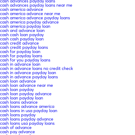
cash advances payday loans
cash advances payday loans near me
cash america advance
cash america advance near me
cash america advance payday loans
cash america payday advance
cash america payday loan
cash and advance loan
cash cash loan payday
cash cash payday loan
cash credit advance
cash credit payday loans
cash for payday loan
cash for payday loans
cash for you payday loans
cash in advance loan
cash in advance loans no credit check
cash in advance payday loan
cash in advance payday loans
cash loan advance
cash loan advance near me
cash loan payday
cash loan payday advance
cash loan payday loan
cash loans advance
cash loans advance america
cash loans in usa payday loan
cash loans payday
cash loans payday advance
cash loans usa payday loans
cash of advance
cash pay advance