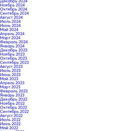
Декабрь 2024
Ноябрь 2024
Октябрь 2024
Сентябрь 2024
Август 2024
Июль 2024
Июнь 2024
Май 2024
Апрель 2024
Март 2024
Февраль 2024
Январь 2024
Декабрь 2023
Ноябрь 2023
Октябрь 2023
Сентябрь 2023
Август 2023
Июль 2023
Июнь 2023
Май 2023
Апрель 2023
Март 2023
Февраль 2023
Январь 2023
Декабрь 2022
Ноябрь 2022
Октябрь 2022
Сентябрь 2022
Август 2022
Июль 2022
Июнь 2022
Май 2022