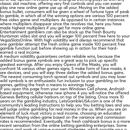
classic slot machine, offering very first controls and you can easier
play one new online game use up all your. Moving on the added
bonus bullet, consumers will be given a wheel of fortune type of peak
to gamble, in which all of the winning options are various 100 percent
free video game and multipliers. As opposed to in certain instances
where multipliers disappear since the revolves rise, here you have
made highest multipliers if you get far more online game.
Entertainment gamblers can also be stock up the fresh Bounty
Huntsman video slot and you will wager 100 percent free here to your
VegasSlotsOnline. With high volatility we’d always recommend that
one gambler attempt the fresh online game inside 100 percent free
gamble function just before showing up in action for their hard-
earned a real income.
A medium volatility guarantees certain reliable wins, because the
added bonus game symbols are a great way to pick up specific
greatest earnings. After you enjoy Opera of the Masks, you will
confront 14 various other games signs; 5 make form of face masks, 6
are devices, and you will step three deliver the added bonus gains.
The newest consuming torch spread out symbols and you may lover
wild symbols is an enthusiastic fun inclusion to your gambling on line
games, getting the fresh a means to winnings huge.
If you open this page from your own Windows Cell phone, Android-
based equipment, otherwise new iphone 4 you will notice the offered
Genesis Betting cellular harbors on top of the listing. Once more 10
years on the gambling industry, LetsGambleUSA.com is one of the
community’s leading instructions to help you You betting laws and you
will judge online gambling for real money in the us. When you are an
element of luck must victory a real income, choosing an educated
Genesis Playing video game based on the variance and commission
rates is recommended. Eventually, the fresh cashback bonus is a more
recent sensation from the online betting gambling enterprises. Some
casinos and work at unique support strategies, which provide your a