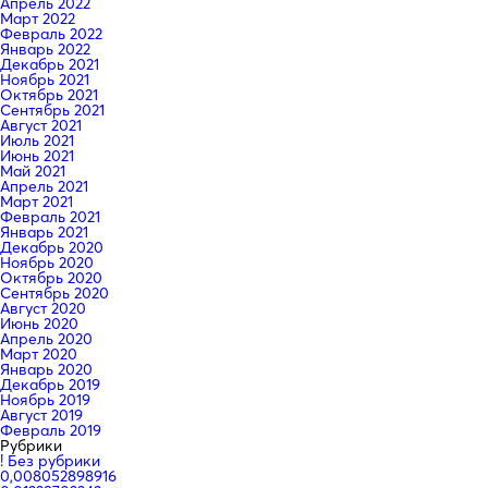
Апрель 2022
Март 2022
Февраль 2022
Январь 2022
Декабрь 2021
Ноябрь 2021
Октябрь 2021
Сентябрь 2021
Август 2021
Июль 2021
Июнь 2021
Май 2021
Апрель 2021
Март 2021
Февраль 2021
Январь 2021
Декабрь 2020
Ноябрь 2020
Октябрь 2020
Сентябрь 2020
Август 2020
Июнь 2020
Апрель 2020
Март 2020
Январь 2020
Декабрь 2019
Ноябрь 2019
Август 2019
Февраль 2019
Рубрики
! Без рубрики
0,008052898916