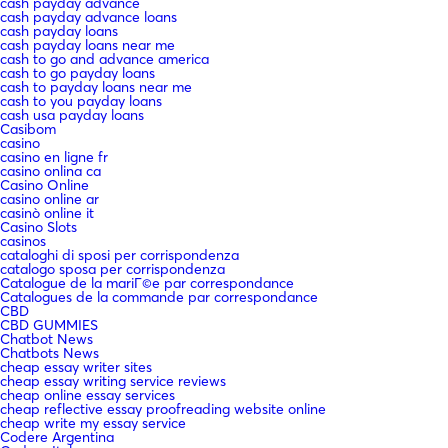
cash payday advance
cash payday advance loans
cash payday loans
cash payday loans near me
cash to go and advance america
cash to go payday loans
cash to payday loans near me
cash to you payday loans
cash usa payday loans
Casibom
casino
casino en ligne fr
casino onlina ca
Casino Online
casino online ar
casinò online it
Casino Slots
casinos
cataloghi di sposi per corrispondenza
catalogo sposa per corrispondenza
Catalogue de la mariГ©e par correspondance
Catalogues de la commande par correspondance
CBD
CBD GUMMIES
Chatbot News
Chatbots News
cheap essay writer sites
cheap essay writing service reviews
cheap online essay services
cheap reflective essay proofreading website online
cheap write my essay service
Codere Argentina