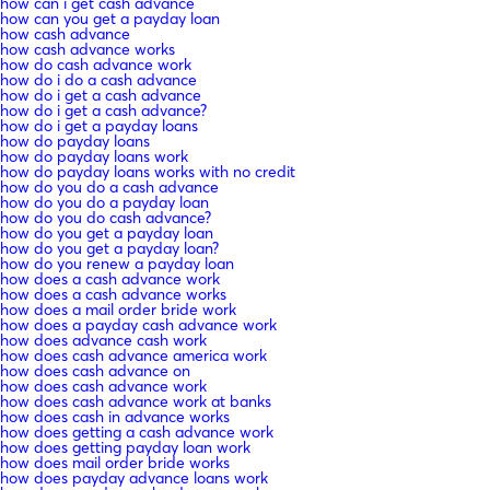
how can i get cash advance
how can you get a payday loan
how cash advance
how cash advance works
how do cash advance work
how do i do a cash advance
how do i get a cash advance
how do i get a cash advance?
how do i get a payday loans
how do payday loans
how do payday loans work
how do payday loans works with no credit
how do you do a cash advance
how do you do a payday loan
how do you do cash advance?
how do you get a payday loan
how do you get a payday loan?
how do you renew a payday loan
how does a cash advance work
how does a cash advance works
how does a mail order bride work
how does a payday cash advance work
how does advance cash work
how does cash advance america work
how does cash advance on
how does cash advance work
how does cash advance work at banks
how does cash in advance works
how does getting a cash advance work
how does getting payday loan work
how does mail order bride works
how does payday advance loans work