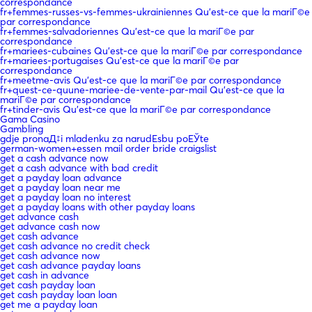
correspondance
fr+femmes-russes-vs-femmes-ukrainiennes Qu'est-ce que la mariГ©e
par correspondance
fr+femmes-salvadoriennes Qu'est-ce que la mariГ©e par
correspondance
fr+mariees-cubaines Qu'est-ce que la mariГ©e par correspondance
fr+mariees-portugaises Qu'est-ce que la mariГ©e par
correspondance
fr+meetme-avis Qu'est-ce que la mariГ©e par correspondance
fr+quest-ce-quune-mariee-de-vente-par-mail Qu'est-ce que la
mariГ©e par correspondance
fr+tinder-avis Qu'est-ce que la mariГ©e par correspondance
Gama Casino
Gambling
gdje pronaД‡i mladenku za narudЕѕbu poЕЎte
german-women+essen mail order bride craigslist
get a cash advance now
get a cash advance with bad credit
get a payday loan advance
get a payday loan near me
get a payday loan no interest
get a payday loans with other payday loans
get advance cash
get advance cash now
get cash advance
get cash advance no credit check
get cash advance now
get cash advance payday loans
get cash in advance
get cash payday loan
get cash payday loan loan
get me a payday loan