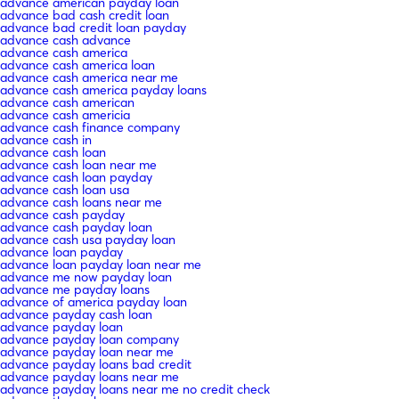
advance american payday loan
advance bad cash credit loan
advance bad credit loan payday
advance cash advance
advance cash america
advance cash america loan
advance cash america near me
advance cash america payday loans
advance cash american
advance cash americia
advance cash finance company
advance cash in
advance cash loan
advance cash loan near me
advance cash loan payday
advance cash loan usa
advance cash loans near me
advance cash payday
advance cash payday loan
advance cash usa payday loan
advance loan payday
advance loan payday loan near me
advance me now payday loan
advance me payday loans
advance of america payday loan
advance payday cash loan
advance payday loan
advance payday loan company
advance payday loan near me
advance payday loans bad credit
advance payday loans near me
advance payday loans near me no credit check