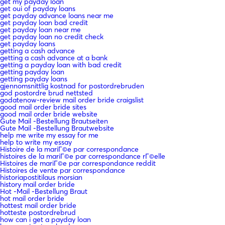
get my payday loan
get oui of payday loans
get payday advance loans near me
get payday loan bad credit
get payday loan near me
get payday loan no credit check
get payday loans
getting a cash advance
getting a cash advance at a bank
getting a payday loan with bad credit
getting payday loan
getting payday loans
gjennomsnittlig kostnad for postordrebruden
god postordre brud nettsted
godatenow-review mail order bride craigslist
good mail order bride sites
good mail order bride website
Gute Mail -Bestellung Brautseiten
Gute Mail -Bestellung Brautwebsite
help me write my essay for me
help to write my essay
Histoire de la mariГ©e par correspondance
histoires de la mariГ©e par correspondance rГ©elle
Histoires de mariГ©e par correspondance reddit
Histoires de vente par correspondance
historiapostitilaus morsian
history mail order bride
Hot -Mail -Bestellung Braut
hot mail order bride
hottest mail order bride
hotteste postordrebrud
how can i get a payday loan