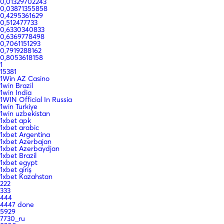
0,01329702243
0,03871355858
0,4295361629
0,512477733
0,6330340833
0,6369778498
0,7061151293
0,7919288162
0,8053618158
1
15381
1Win AZ Casino
1win Brazil
1win India
1WIN Official In Russia
1win Turkiye
1win uzbekistan
1xbet apk
1xbet arabic
1xbet Argentina
1xbet Azerbajan
1xbet Azerbaydjan
1xbet Brazil
1xbet egypt
1xbet giriş
1xbet Kazahstan
222
333
444
4447 done
5929
7730_ru