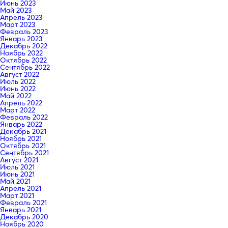
Июнь 2023
Май 2023
Апрель 2023
Март 2023
Февраль 2023
Январь 2023
Декабрь 2022
Ноябрь 2022
Октябрь 2022
Сентябрь 2022
Август 2022
Июль 2022
Июнь 2022
Май 2022
Апрель 2022
Март 2022
Февраль 2022
Январь 2022
Декабрь 2021
Ноябрь 2021
Октябрь 2021
Сентябрь 2021
Август 2021
Июль 2021
Июнь 2021
Май 2021
Апрель 2021
Март 2021
Февраль 2021
Январь 2021
Декабрь 2020
Ноябрь 2020