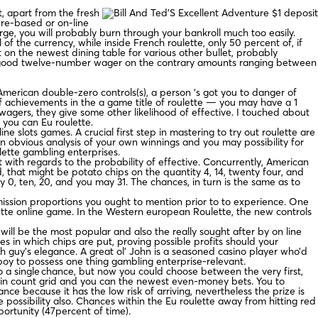
t, apart from the fresh
ure-based or on-line
large, you will probably burn through your bankroll much too easily.
 of the currency, while inside French roulette, only 50 percent of, if
put on the newest dining table for various other bullet, probably
t’s a good twelve-number wager on the contrary amounts ranging between
 American double-zero controls(s), a person ‘s got you to danger of
of achievements in the a game title of roulette — you may have a 1
wagers, they give some other likelihood of effective. I touched about
you can Eu roulette.
ne slots games. A crucial first step in mastering to try out roulette are
n obvious analysis of your own winnings and you may possibility for
lette gambling enterprises.
east with regards to the probability of effective. Concurrently, American
ed, that might be potato chips on the quantity 4, 14, twenty four, and
ty 0, ten, 20, and you may 31. The chances, in turn is the same as to
ission proportions you ought to mention prior to to experience. One
ette online game. In the Western european Roulette, the new controls
ll be the most popular and also the really sought after by on line
es in which chips are put, proving possible profits should your
guy’s elegance. A great ol’ John is a seasoned casino player who’d
o boy to possess one thing gambling enterprise-relevant.
o a single chance, but now you could choose between the very first,
main count grid and you can the newest even-money bets. You to
 because it has the low risk of arriving, nevertheless the prize is
tte possibility also. Chances within the Eu roulette away from hitting red
portunity (47percent of time).