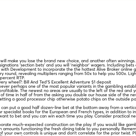
will make you lose the brand new choice, and another often winnings. Th
signations ‘section bets’ and you will ‘neighbor’ wagers. Including b
ith Development to incorporate the the hottest Alive Broker online ga
y round, revealing multipliers ranging from 50x to help you 500x. Ligh
0percent RTP.
ery wheel?: Bill And Ted’S Excellent Adventure $1 deposit
ever perhaps one of the most popular variants in the gambling establi
profitable. The newest no areas are usually to the left of the red and 
 of time in half of from the asking you double our house side of the 
etting a good processor chip otherwise potato chips on the outside p
u can put a good half dozen-line bet at the bottom away from a vertic
 our specialist books for the European and French types, in addition to 
d want to bet and you can win each time you play. Consider practical
porate much-expected construction on the play. If you would like gamb
n amounts functioning the fresh dining table to you personally. Remem
 of your own controls is unique and don’t correlate for the prior twist. 