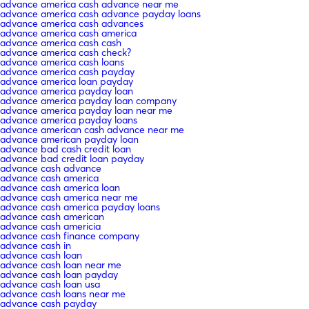
advance america cash advance near me
advance america cash advance payday loans
advance america cash advances
advance america cash america
advance america cash cash
advance america cash check?
advance america cash loans
advance america cash payday
advance america loan payday
advance america payday loan
advance america payday loan company
advance america payday loan near me
advance america payday loans
advance american cash advance near me
advance american payday loan
advance bad cash credit loan
advance bad credit loan payday
advance cash advance
advance cash america
advance cash america loan
advance cash america near me
advance cash america payday loans
advance cash american
advance cash americia
advance cash finance company
advance cash in
advance cash loan
advance cash loan near me
advance cash loan payday
advance cash loan usa
advance cash loans near me
advance cash payday