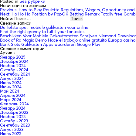
Posted in
Без рубрики
Навигация по записям
Previous:
How to Play Roulette Regulations, Wagers, Opportunity and
Next:
Ho Ho Ho Position by PopOK Betting Remark Totally free Gamb
Найти:
Свежие записи
De liefste spel: mobiele gokkasten voor online
Find the right granny to fulfill your fantasies
Beschikken Voor Mobiele Gokautomaten Schrijven Niemand Downloade
Book of Ra Magic Demo Hace el trabajo online gratuito Europa casino
Bank Slots Gokkasten Apps waarderen Google Play
Свежие комментарии
Архивы
Январь 2025
Декабрь 2024
Ноябрь 2024
Октябрь 2024
Сентябрь 2024
Август 2024
Июль 2024
Июнь 2024
Май 2024
Апрель 2024
Март 2024
Февраль 2024
Январь 2024
Декабрь 2023
Ноябрь 2023
Октябрь 2023
Сентябрь 2023
Август 2023
Июль 2023