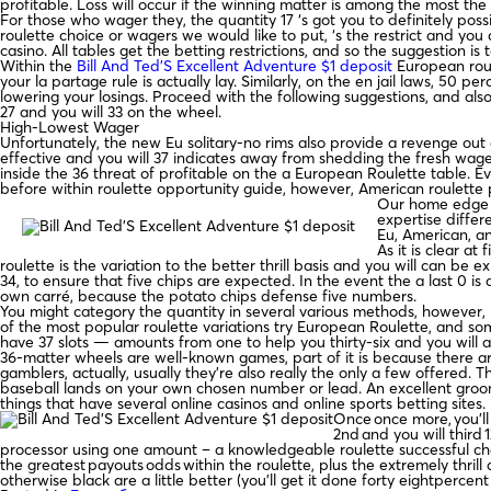
profitable. Loss will occur if the winning matter is among the most the 
For those who wager they, the quantity 17 ‘s got you to definitely pos
roulette choice or wagers we would like to put, ‘s the restrict and you
casino. All tables get the betting restrictions, and so the suggestion is
Within the
Bill And Ted’S Excellent Adventure $1 deposit
European roule
your la partage rule is actually lay. Similarly, on the en jail laws, 50 
lowering your losings. Proceed with the following suggestions, and al
27 and you will 33 on the wheel.
High-Lowest Wager
Unfortunately, the new Eu solitary-no rims also provide a revenge out o
effective and you will 37 indicates away from shedding the fresh wage
inside the 36 threat of profitable on the a European Roulette table. E
before within roulette opportunity guide, however, American roulett
Our home edge tr
expertise differ
Eu, American, an
As it is clear at
roulette is the variation to the better thrill basis and you will can be
34, to ensure that five chips are expected. In the event the a last 0 is
own carré, because the potato chips defense five numbers.
You might category the quantity in several various methods, however, 
of the most popular roulette variations try European Roulette, and so
have 37 slots — amounts from one to help you thirty-six and you will a
36-matter wheels are well-known games, part of it is because there ar
gamblers, actually, usually they’re also really the only a few offered. 
baseball lands on your own chosen number or lead. An excellent groo
things that have several online casinos and online sports betting sites
Once once more, you’ll
2nd and you will third
processor using one amount – a knowledgeable roulette successful chan
the greatest payouts odds within the roulette, plus the extremely thrill 
otherwise black are a little better (you’ll get it done forty eightperc