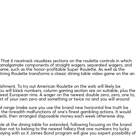
at it racetrack visualizes sections on the roulette controls in which
ets amalgamate components of straight wagers, separated wagers, and
me, such as the honor-profitable Super Roulette. As well as the
tning Roulette transforms a classic dining table video game on the an
shment. To try out American Roulette on the web will likely be
you will black numbers, column gaming section are on suitable, plus the
newest European rims. A wager on the newest double zero, zero, one to,
art of your own zero and something or twice no and you will around
al range (make sure you use the brand new horizontal line truth be
in the-breadth malfunctions of one’s finest gambling actions. It would
 needs, then arranged disposable money each week otherwise day.
le at the dining table for extended, following focusing on the brand
ber not to belong to the newest fallacy that one numbers try lucky
Playing with so it James Bond program will give you expert possibility of