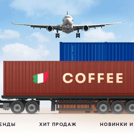
РЕНДЫ
ХИТ ПРОДАЖ
НОВИНКИ И