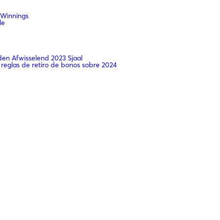
 Winnings
le
n Afwisselend 2023 Sjaal
 reglas de retiro de bonos sobre 2024