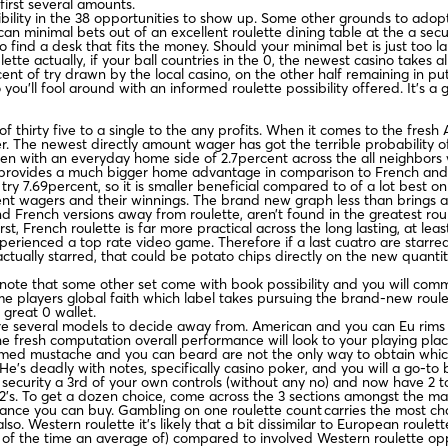
first several amounts.
sibility in the 38 opportunities to show up. Some other grounds to adop
 can minimal bets out of an excellent roulette dining table at the a sec
 to find a desk that fits the money. Should your minimal bet is just too 
tte actually, if your ball countries in the 0, the newest casino takes all
percent of try drawn by the local casino, on the other half remaining in 
so you’ll fool around with an informed roulette possibility offered. I
f thirty five to a single to the any profits. When it comes to the fresh
r. The newest directly amount wager has got the terrible probability 
ven with an everyday home side of 2.7percent across the all neighbors 
e provides a much bigger home advantage in comparison to French and 
y 7.69percent, so it is smaller beneficial compared to of a lot best onli
ent wagers and their winnings. The brand new graph less than brings a
d French versions away from roulette, aren’t found in the greatest rou
 first, French roulette is far more practical across the long lasting, at l
 experienced a top rate video game. Therefore if a last cuatro are starr
 actually starred, that could be potato chips directly on the new quanti
note that some other set come with book possibility and you will comm
me players global faith which label takes pursuing the brand-new roul
 great 0 wallet.
e several models to decide away from. American and you can Eu rims wi
The fresh computation overall performance will look to your playing plac
med mustache and you can beard are not the only way to obtain which 
. He’s deadly with notes, specifically casino poker, and you will a go-t
 security a 3rd of your own controls (without any no) and now have 2 t
 12’s. To get a dozen choice, come across the 3 sections amongst the 
ce you can buy. Gambling on one roulette count carries the most chance
also. Western roulette it’s likely that a bit dissimilar to European roule
ent of the time an average of) compared to involved Western roulette op