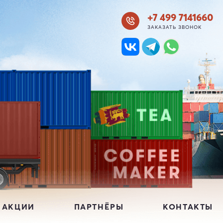
+7 499 7141660
ЗАКАЗАТЬ ЗВОНОК
 АКЦИИ
ПАРТНЁРЫ
КОНТАКТЫ