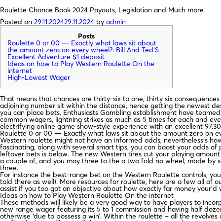
Roulette Chance Book 2024 Payouts, Legislation and Much more
Posted on
29.11.2024
29.11.2024
by
admin
Posts
Roulette 0 or 00 — Exactly what laws sit about
the amount zero on every wheel?: Bill And Ted’S
Excellent Adventure $1 deposit
Ideas on how to Play Western Roulette On the
internet
High-Lowest Wager
That means that chances are thirty-six to one, thirty six consequences 
adjoining number sit within the distance, hence getting the newest de
you can place bets.
Enthusiasts Gambling establishment have teamed w
common wagers, lightning strikes as much as 5 times for each and ever
electrifying online game show-style experience with an excellent 97.3
Roulette 0 or 00 — Exactly what laws sit about the amount zero on ev
Western roulette might not have an informed odds, nevertheless’s how
fascinating, along with several smart tips, you can boost your odds of 
leftover bets is below. The new Western tires cut your playing amount
a couple of, and you may three to the a two fold no wheel, made by s
three.
For instance the best-range bet on the Western Roulette controls, yo
told there as well). More resources for roulette, here are a few all of
assist if you too got an objective about how exactly far money your’
Ideas on how to Play Western Roulette On the internet
These methods will likely be a very good way to have players to incor
new range wager featuring its 5 to 1 commission and having half doze
otherwise ‘due to possess a win’. Within the roulette – all the revolves