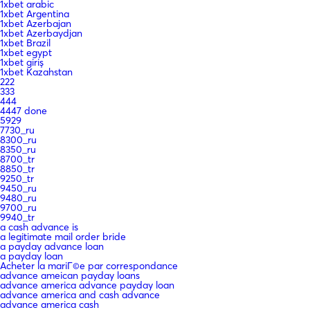
1xbet arabic
1xbet Argentina
1xbet Azerbajan
1xbet Azerbaydjan
1xbet Brazil
1xbet egypt
1xbet giriş
1xbet Kazahstan
222
333
444
4447 done
5929
7730_ru
8300_ru
8350_ru
8700_tr
8850_tr
9250_tr
9450_ru
9480_ru
9700_ru
9940_tr
a cash advance is
a legitimate mail order bride
a payday advance loan
a payday loan
Acheter la mariГ©e par correspondance
advance ameican payday loans
advance america advance payday loan
advance america and cash advance
advance america cash