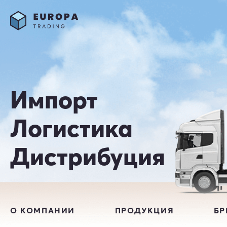
Импорт
Логистика
Дистрибуция
О КОМПАНИИ
ПРОДУКЦИЯ
Б