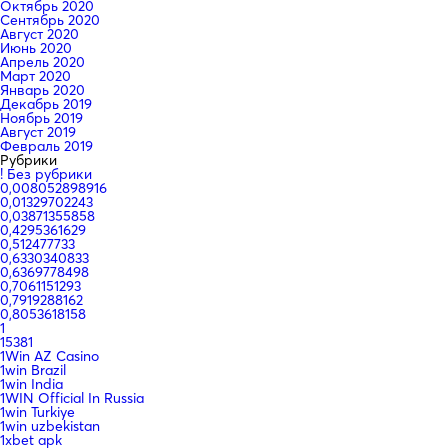
Октябрь 2020
Сентябрь 2020
Август 2020
Июнь 2020
Апрель 2020
Март 2020
Январь 2020
Декабрь 2019
Ноябрь 2019
Август 2019
Февраль 2019
Рубрики
! Без рубрики
0,008052898916
0,01329702243
0,03871355858
0,4295361629
0,512477733
0,6330340833
0,6369778498
0,7061151293
0,7919288162
0,8053618158
1
15381
1Win AZ Casino
1win Brazil
1win India
1WIN Official In Russia
1win Turkiye
1win uzbekistan
1xbet apk