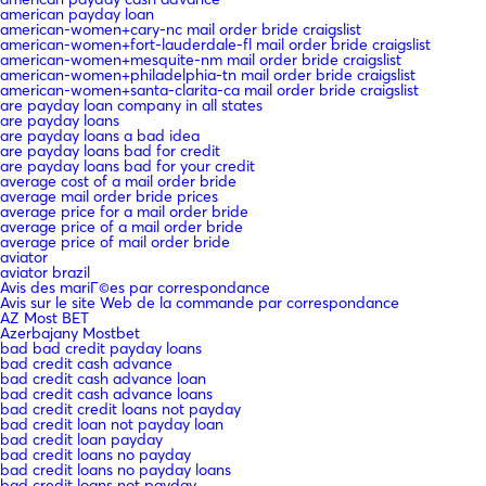
american payday loan
american-women+cary-nc mail order bride craigslist
american-women+fort-lauderdale-fl mail order bride craigslist
american-women+mesquite-nm mail order bride craigslist
american-women+philadelphia-tn mail order bride craigslist
american-women+santa-clarita-ca mail order bride craigslist
are payday loan company in all states
are payday loans
are payday loans a bad idea
are payday loans bad for credit
are payday loans bad for your credit
average cost of a mail order bride
average mail order bride prices
average price for a mail order bride
average price of a mail order bride
average price of mail order bride
aviator
aviator brazil
Avis des mariГ©es par correspondance
Avis sur le site Web de la commande par correspondance
AZ Most BET
Azerbajany Mostbet
bad bad credit payday loans
bad credit cash advance
bad credit cash advance loan
bad credit cash advance loans
bad credit credit loans not payday
bad credit loan not payday loan
bad credit loan payday
bad credit loans no payday
bad credit loans no payday loans
bad credit loans not payday