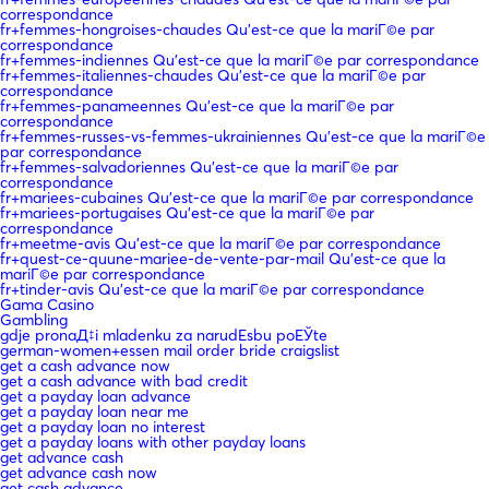
correspondance
fr+femmes-hongroises-chaudes Qu'est-ce que la mariГ©e par
correspondance
fr+femmes-indiennes Qu'est-ce que la mariГ©e par correspondance
fr+femmes-italiennes-chaudes Qu'est-ce que la mariГ©e par
correspondance
fr+femmes-panameennes Qu'est-ce que la mariГ©e par
correspondance
fr+femmes-russes-vs-femmes-ukrainiennes Qu'est-ce que la mariГ©e
par correspondance
fr+femmes-salvadoriennes Qu'est-ce que la mariГ©e par
correspondance
fr+mariees-cubaines Qu'est-ce que la mariГ©e par correspondance
fr+mariees-portugaises Qu'est-ce que la mariГ©e par
correspondance
fr+meetme-avis Qu'est-ce que la mariГ©e par correspondance
fr+quest-ce-quune-mariee-de-vente-par-mail Qu'est-ce que la
mariГ©e par correspondance
fr+tinder-avis Qu'est-ce que la mariГ©e par correspondance
Gama Casino
Gambling
gdje pronaД‡i mladenku za narudЕѕbu poЕЎte
german-women+essen mail order bride craigslist
get a cash advance now
get a cash advance with bad credit
get a payday loan advance
get a payday loan near me
get a payday loan no interest
get a payday loans with other payday loans
get advance cash
get advance cash now
get cash advance