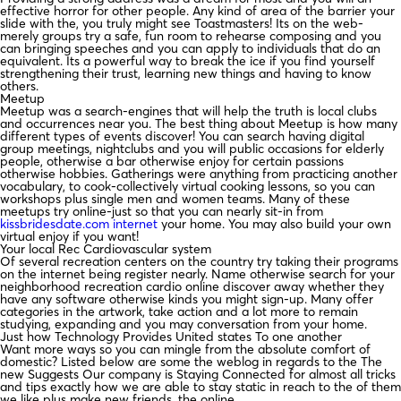
effective horror for other people. Any kind of area of the barrier your
slide with the, you truly might see Toastmasters! Its on the web-
merely groups try a safe, fun room to rehearse composing and you
can bringing speeches and you can apply to individuals that do an
equivalent. Its a powerful way to break the ice if you find yourself
strengthening their trust, learning new things and having to know
others.
Meetup
Meetup was a search-engines that will help the truth is local clubs
and occurrences near you. The best thing about Meetup is how many
different types of events discover! You can search having digital
group meetings, nightclubs and you will public occasions for elderly
people, otherwise a bar otherwise enjoy for certain passions
otherwise hobbies. Gatherings were anything from practicing another
vocabulary, to cook-collectively virtual cooking lessons, so you can
workshops plus single men and women teams. Many of these
meetups try online-just so that you can nearly sit-in from
kissbridesdate.com internet
your home. You may also build your own
virtual enjoy if you want!
Your local Rec Cardiovascular system
Of several recreation centers on the country try taking their programs
on the internet being register nearly. Name otherwise search for your
neighborhood recreation cardio online discover away whether they
have any software otherwise kinds you might sign-up. Many offer
categories in the artwork, take action and a lot more to remain
studying, expanding and you may conversation from your home.
Just how Technology Provides United states To one another
Want more ways so you can mingle from the absolute comfort of
domestic? Listed below are some the weblog in regards to the The
new Suggests Our company is Staying Connected for almost all tricks
and tips exactly how we are able to stay static in reach to the of them
we like plus make new friends, the online.