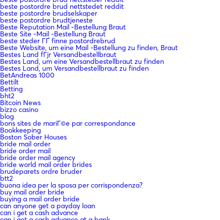
beste postordre brud nettstedet reddit
beste postordre brudselskaper
beste postordre brudtjeneste
Beste Reputation Mail -Bestellung Braut
Beste Site -Mail -Bestellung Braut
beste steder ГҐ finne postordrebrud
Beste Website, um eine Mail -Bestellung zu finden, Braut
Bestes Land fГјr Versandbestellbraut
Bestes Land, um eine Versandbestellbraut zu finden
Bestes Land, um Versandbestellbraut zu finden
BetAndreas 1000
Bettilt
Betting
bht2
Bitcoin News
bizzo casino
blog
bons sites de mariГ©e par correspondance
Bookkeeping
Boston Sober Houses
bride mail order
bride order mail
bride order mail agency
bride world mail order brides
brudeparets ordre bruder
btt2
buona idea per la sposa per corrispondenza?
buy mail order bride
buying a mail order bride
can anyone get a payday loan
can i get a cash advance
can i get a cash advance at a bank