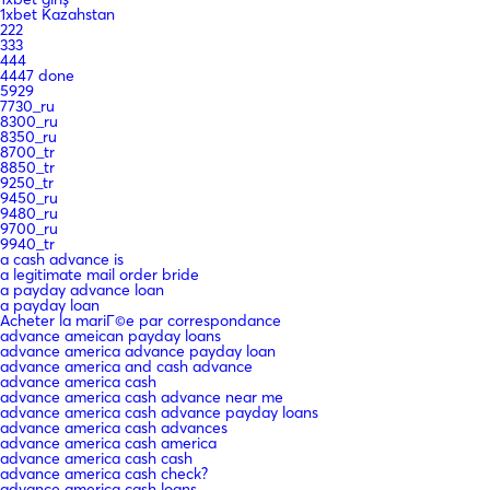
1xbet Kazahstan
222
333
444
4447 done
5929
7730_ru
8300_ru
8350_ru
8700_tr
8850_tr
9250_tr
9450_ru
9480_ru
9700_ru
9940_tr
a cash advance is
a legitimate mail order bride
a payday advance loan
a payday loan
Acheter la mariГ©e par correspondance
advance ameican payday loans
advance america advance payday loan
advance america and cash advance
advance america cash
advance america cash advance near me
advance america cash advance payday loans
advance america cash advances
advance america cash america
advance america cash cash
advance america cash check?
advance america cash loans