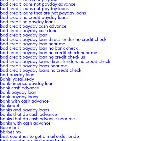
bad credit loans not payday advance
bad credit loans not payday loans
bad credit loans that are not payday loans
bad credit no credit payday loans
bad credit no payday loans
bad credit payday cash advance
bad credit payday cash loan
bad credit payday loan
bad credit payday loan direct lender no credit check
bad credit payday loan near me
bad credit payday loan no bank check
bad credit payday loan no credit check near me
bad credit payday loan no credit check us
bad credit payday loans direct lenders no credit check
bad credit payday loans near me
bad credit payday loans no credit check
bad payday loan
Bahis-yasal_redy
bank america payday loan
bank cash advance
bank payday loan
bank payday loans
bank with cash advance
Bankobet
banks and payday loans
banks that do cash advance
banks that do cash advance near me
banks with cash advance
Basaribet
bbrbet mx
best countries to get a mail order bride
best country for mail order bride