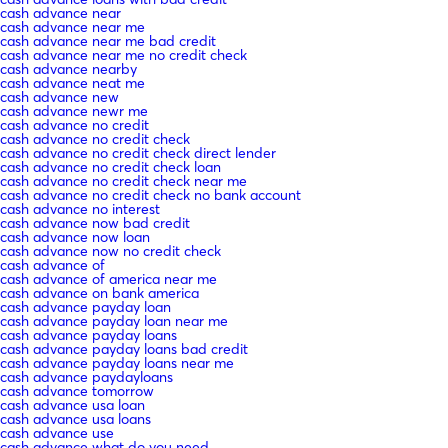
cash advance near
cash advance near me
cash advance near me bad credit
cash advance near me no credit check
cash advance nearby
cash advance neat me
cash advance new
cash advance newr me
cash advance no credit
cash advance no credit check
cash advance no credit check direct lender
cash advance no credit check loan
cash advance no credit check near me
cash advance no credit check no bank account
cash advance no interest
cash advance now bad credit
cash advance now loan
cash advance now no credit check
cash advance of
cash advance of america near me
cash advance on bank america
cash advance payday loan
cash advance payday loan near me
cash advance payday loans
cash advance payday loans bad credit
cash advance payday loans near me
cash advance paydayloans
cash advance tomorrow
cash advance usa loan
cash advance usa loans
cash advance use
cash advance what do you need