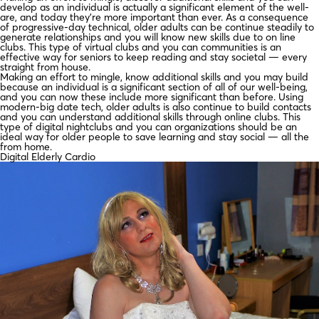
develop as an individual is actually a significant element of the well-
are, and today they’re more important than ever. As a consequence
of progressive-day technical, older adults can be continue steadily to
generate relationships and you will know new skills due to on line
clubs. This type of virtual clubs and you can communities is an
effective way for seniors to keep reading and stay societal — every
straight from house.
Making an effort to mingle, know additional skills and you may build
because an individual is a significant section of all of our well-being,
and you can now these include more significant than before.
Using
modern-big date tech, older adults is also continue to build contacts
and you can understand additional skills through online clubs. This
type of digital nightclubs and you can organizations should be an
ideal way for older people to save learning and stay social — all the
from home.
Digital Elderly Cardio