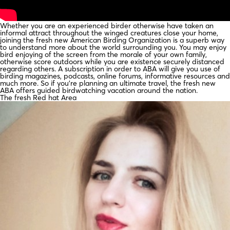
Whether you are an experienced birder otherwise have taken an
informal attract throughout the winged creatures close your home,
joining the fresh new American Birding Organization is a superb way
to understand more about the world surrounding you. You may enjoy
bird enjoying of the screen from the morale of your own family,
otherwise score outdoors while you are existence securely distanced
regarding others. A subscription in order to ABA will give you use of
birding magazines, podcasts, online forums, informative resources and
much more. So if you’re planning an ultimate travel, the fresh new
ABA offers guided birdwatching vacation around the nation.
The fresh Red hat Area