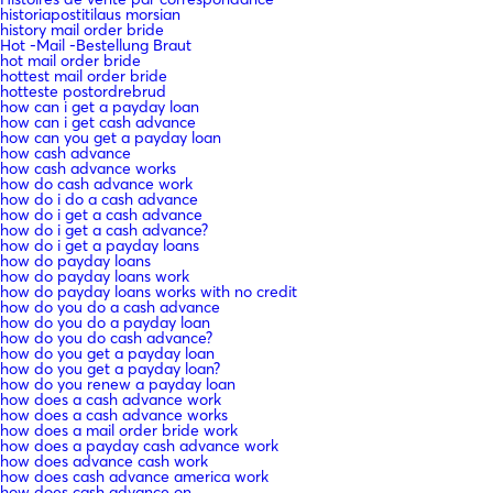
historiapostitilaus morsian
history mail order bride
Hot -Mail -Bestellung Braut
hot mail order bride
hottest mail order bride
hotteste postordrebrud
how can i get a payday loan
how can i get cash advance
how can you get a payday loan
how cash advance
how cash advance works
how do cash advance work
how do i do a cash advance
how do i get a cash advance
how do i get a cash advance?
how do i get a payday loans
how do payday loans
how do payday loans work
how do payday loans works with no credit
how do you do a cash advance
how do you do a payday loan
how do you do cash advance?
how do you get a payday loan
how do you get a payday loan?
how do you renew a payday loan
how does a cash advance work
how does a cash advance works
how does a mail order bride work
how does a payday cash advance work
how does advance cash work
how does cash advance america work
how does cash advance on