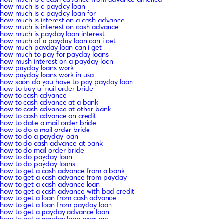
how much is a payday loan
how much is a payday loan for
how much is interest on a cash advance
how much is interest on cash advance
how much is payday loan interest
how much of a payday loan can i get
how much payday loan can i get
how much to pay for payday loans
how mush interest on a payday loan
how payday loans work
how payday loans work in usa
how soon do you have to pay payday loan
how to buy a mail order bride
how to cash advance
how to cash advance at a bank
how to cash advance at other bank
how to cash advance on credit
how to date a mail order bride
how to do a mail order bride
how to do a payday loan
how to do cash advance at bank
how to do mail order bride
how to do payday loan
how to do payday loans
how to get a cash advance from a bank
how to get a cash advance from payday
how to get a cash advance loan
how to get a cash advance with bad credit
how to get a loan from cash advance
how to get a loan from payday loan
how to get a payday advance loan
how to get a payday loan near me