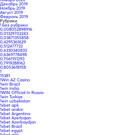
Декабрь 2019
Ноябрь 2019
Август 2019
Февраль 2019
Рубрики
! Без рубрики
0,008052898916
0,01329702243
0,03871355858
0,4295361629
0,512477733
0,6330340833
0,6369778498
0,7061151293
0,7919288162
0,8053618158
1
15381
1Win AZ Casino
1win Brazil
1win India
1WIN Official In Russia
1win Turkiye
1win uzbekistan
1xbet apk
1xbet arabic
1xbet Argentina
1xbet Azerbajan
1xbet Azerbaydjan
1xbet Brazil
1xbet egypt
1xbet giriş