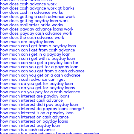
how does cash advance work
how does cash advance work at banks
how does cash in advance works
how does getting a cash advance work
how does getting payday loan work
how does mail order bride works
how does payday advance loans work
how does payday cash advance work
how does the cash advance work
how much are payday loans
how much can i get from a payday loan
how much can i get from cash advance
how much can i get in a payday loan
how much can i get with a payday loan
how much can you get a payday loan for
how much can you get for a payday loan
how much can you get from a cash advance
how much can you get on a cash advance
how much cash advance can i get
how much do you get for payday loan
how much do you get for payday loans
how much do you pay for a cash advance
how much interest are payday loans
how much interest cash advance
how much interest did i pay payday loan
how much interest do payday loans charge?
how much interest is on a payday loan
how much interest on cash advance
how much interest on payday loans
how much interest payday loan
how much is a cash advance
how much is a cash advance from advance america