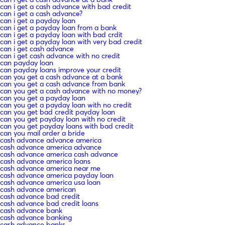
can i get a cash advance with bad credit
can i get a cash advance?
can i get a payday loan
can i get a payday loan from a bank
can i get a payday loan with bad crdit
can i get a payday loan with very bad credit
can i get cash advance
can i get cash advance with no credit
can payday loan
can payday loans improve your credit
can you get a cash advance at a bank
can you get a cash advance from bank
can you get a cash advance with no money?
can you get a payday loan
can you get a payday loan with no credit
can you get bad credit payday loan
can you get payday loan with no credit
can you get payday loans with bad credit
can you mail order a bride
cash advance advance america
cash advance america advance
cash advance america cash advance
cash advance america loans
cash advance america near me
cash advance america payday loan
cash advance america usa loan
cash advance american
cash advance bad credit
cash advance bad credit loans
cash advance bank
cash advance banking
cash advance banks