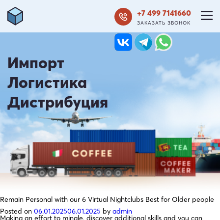
+7 499 7141660
ЗАКАЗАТЬ ЗВОНОК
Импорт
Логистика
Дистрибуция
Remain Personal with our 6 Virtual Nightclubs Best for Older people
Posted on
06.01.2025
06.01.2025
by
admin
Making an effort to mingle, discover additional skills and you can