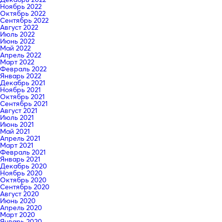
Ноябрь 2022
Октябрь 2022
Сентябрь 2022
Август 2022
Июль 2022
Июнь 2022
Май 2022
Апрель 2022
Март 2022
Февраль 2022
Январь 2022
Декабрь 2021
Ноябрь 2021
Октябрь 2021
Сентябрь 2021
Август 2021
Июль 2021
Июнь 2021
Май 2021
Апрель 2021
Март 2021
Февраль 2021
Январь 2021
Декабрь 2020
Ноябрь 2020
Октябрь 2020
Сентябрь 2020
Август 2020
Июнь 2020
Апрель 2020
Март 2020
Январь 2020