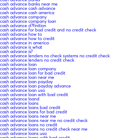
cash advance banks near me
cash advance cash advance
cash advance cash america
cash advance company
cash advance company loan
cash advance d?finition
cash advance for bad credit and no credit check
cash advance how to
cash advance how to credit
cash advance in america
cash advance is what
cash advance is?
cash advance lenders no check systems no credit check
cash advance lenders no credit check
cash advance loan
cash advance loan company
cash advance loan for bad credit
cash advance loan near me
cash advance loan payday
cash advance loan payday advance
cash advance loan usa
cash advance loan with bad credit
cash advance loand
cash advance loans
cash advance loans bad credit
cash advance loans for bad credit
cash advance loans near me
cash advance loans near me no credit check
cash advance loans no credit
cash advance loans no credit check near me
cash advance loans usa
cash advance loans with bad credit