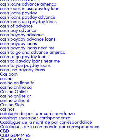
cash loans advance america
cash loans in usa payday loan
cash loans payday
cash loans payday advance
cash loans usa payday loans
cash of advance
cash pay advance
cash payday advance
cash payday advance loans
cash payday loans
cash payday loans near me
cash to go and advance america
cash to go payday loans
cash to payday loans near me
cash to you payday loans
cash usa payday loans
Casibom
casino
casino en ligne fr
casino onlina ca
Casino Online
casino online ar
casinò online it
Casino Slots
casinos
cataloghi di sposi per corrispondenza
catalogo sposa per corrispondenza
Catalogue de la mariГ©e par correspondance
Catalogues de la commande par correspondance
CBD
CBD GUMMIES
Chatbot News