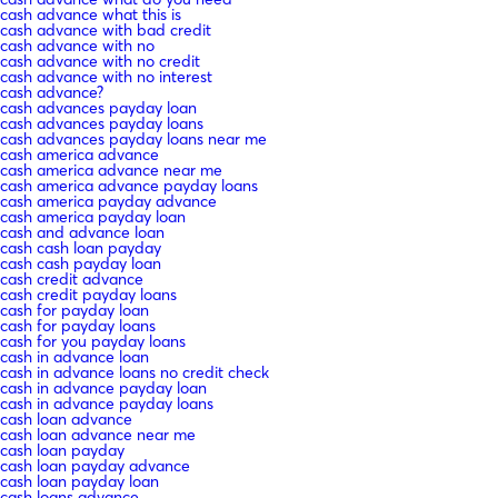
cash advance what this is
cash advance with bad credit
cash advance with no
cash advance with no credit
cash advance with no interest
cash advance?
cash advances payday loan
cash advances payday loans
cash advances payday loans near me
cash america advance
cash america advance near me
cash america advance payday loans
cash america payday advance
cash america payday loan
cash and advance loan
cash cash loan payday
cash cash payday loan
cash credit advance
cash credit payday loans
cash for payday loan
cash for payday loans
cash for you payday loans
cash in advance loan
cash in advance loans no credit check
cash in advance payday loan
cash in advance payday loans
cash loan advance
cash loan advance near me
cash loan payday
cash loan payday advance
cash loan payday loan
cash loans advance