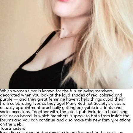
Which women’s bar is known for the fun-enjoying members
decorated when you look at the loud shades of red-colored and
purple — and they great feminine haven’t help things avoid them
from celebrating lives as they age! Many Red hat Society’s clubs is
actually appointment practically getting enjoyable incidents and
social occasions. Together with, the latest pub includes a flourishing
discussion board, in which members is speak to both from inside the
forums and you can continue and also make this new family relations
on the web.
Toastmasters
Providing a strong address was a dream for most and you will an