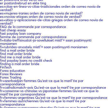
er postordrebrud en ekte ting
es+citas-en-linea-vs-citas-tradicionales orden de correo novia de
verdad?
es+mujeres-iranies orden de correo novia de verdad?
es+novias-etiopes orden de correo novia de verdad?
es+sitios-y-aplicaciones-de-citas-griegas orden de correo novia de
verdad?
FAQ de la commande par correspondance
fast cheap essay
fast payday loan company
femme de commande par correspondance
fi+italia-treffisivustot-ja-sovellukset mistГ¤ saan postimyynti
morsiamen
fi+rubrides-arvostelu mistГ¤ saan postimyynti morsiamen
find a mail order bride
find mail order bride
find me a mail order bride
find payday loans no credit check
finding a mail order bride
FinTech
Forex education
Forex Reviews
Forex Trading
fr+azerbaidjan-femmes Qu'est-ce que la mariГ©e par
correspondance
fr+catholicmatch-avis Qu'est-ce que la mariГ©e par correspondance
fr+coreenne-vs-chinoise-vs-japonaise-femmes Qu'est-ce que la
mariГ©e par correspondance
fr+femmes-argentines Qu'est-ce que la mariГ©e par correspondance
fr+femmes-autrichiennes Qu'est-ce que la mariГ©e par
correspondance
fr+femmes-europeennes-chaudes Qu'est-ce que la mariГ©e par