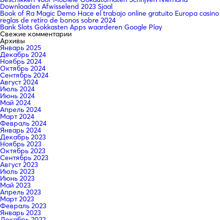
Downloaden Afwisselend 2023 Sjaal
Book of Ra Magic Demo Hace el trabajo online gratuito Europa casino
reglas de retiro de bonos sobre 2024
Bank Slots Gokkasten Apps waarderen Google Play
Свежие комментарии
Архивы
Январь 2025
Декабрь 2024
Ноябрь 2024
Октябрь 2024
Сентябрь 2024
Август 2024
Июль 2024
Июнь 2024
Май 2024
Апрель 2024
Март 2024
Февраль 2024
Январь 2024
Декабрь 2023
Ноябрь 2023
Октябрь 2023
Сентябрь 2023
Август 2023
Июль 2023
Июнь 2023
Май 2023
Апрель 2023
Март 2023
Февраль 2023
Январь 2023
Декабрь 2022