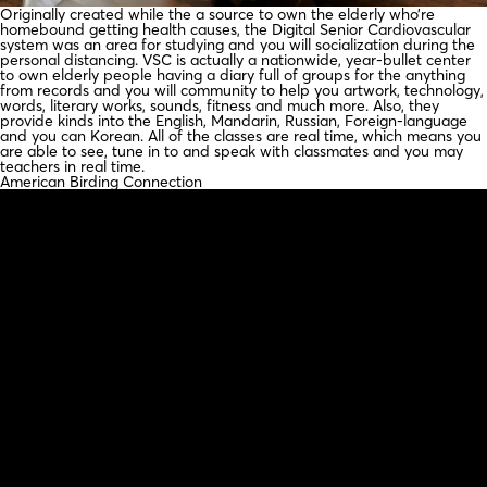
Originally created while the a source to own the elderly who’re
homebound getting health causes, the Digital Senior Cardiovascular
system was an area for studying and you will socialization during the
personal distancing. VSC is actually a nationwide, year-bullet center
to own elderly people having a diary full of groups for the anything
from records and you will community to help you artwork, technology,
words, literary works, sounds, fitness and much more. Also, they
provide kinds into the English, Mandarin, Russian, Foreign-language
and you can Korean. All of the classes are real time, which means you
are able to see, tune in to and speak with classmates and you may
teachers in real time.
American Birding Connection