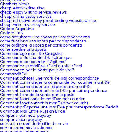
Chatbots News
cheap essay writer sites
cheap essay writing service reviews
cheap online essay services
cheap reflective essay proofreading website online
cheap write my essay service
Codere Argentina
Codere Italy
come acquistare una sposa per corrispondenza
come funziona una sposa per corrispondenza
come ordinare la sposa per corrispondenza
come spedire una sposa
Commandage mariГ©e Craigslist
Commande de courrier Г©lectronique
Commande par courrier lГ©gitime?
Commandez la mariГ©e rГ©el du site rГ©el
Commandez par la poste pour de vrai?
commanditГ©
Comment acheter une mariГ©e par correspondance
Comment commander la commande par courrier mariГ©e
Comment commander par la poste une mariГ©e
Comment commander une mariГ©e par correspondance
Comment faire de la vente par la poste
Comment fonctionne la mariГ©e par courrier
Comment fonctionnent la mariГ©e par courrier
Comment prГ©parer une mariГ©e par correspondance Reddit
Commout Mail Entre Russian Bride
company loan new payday
company loan payday
correo en orden definiciГіn de novia
correo orden novia sitio real
correo para ordenar novia