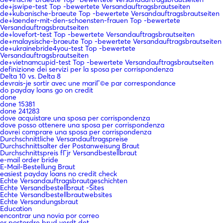
de+jswipe-test Top -bewertete Versandauftragsbrautseiten
de+kubanische-braeute Top -bewertete Versandauftragsbrautseiten
de+laender-mit-den-schoensten-frauen Top -bewertete
Versandauftragsbrautseiten
de+lovefort-test Top -bewertete Versandauftragsbrautseiten
de+malaysische-braeute Top -bewertete Versandauftragsbrautseiten
de+ukrainebride4you-test Top -bewertete
Versandauftragsbrautseiten
de+vietnamcupid-test Top -bewertete Versandauftragsbrautseiten
definizione dei servizi per la sposa per corrispondenza
Delta 10 vs. Delta 8
devrais-je sortir avec une mariГ©e par correspondance
do payday loans go on credit
done
done 15381
done 241283
dove acquistare una sposa per corrispondenza
dove posso ottenere una sposa per corrispondenza
dovrei comprare una sposa per corrispondenza
Durchschnittliche Versandauftragspreise
Durchschnittsalter der Postanweisung Braut
Durchschnittspreis fГјr Versandbestellbraut
e-mail order bride
E-Mail-Bestellung Braut
easiest payday loans no credit check
Echte Versandauftragsbrautgeschichten
Echte Versandbestellbraut -Sites
Echte Versandbestellbrautwebsites
Echte Versandungsbraut
Education
encontrar una novia por correo
er postordre brud verdt det