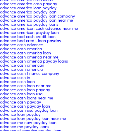
advance america cash payday
advance america loan payday
advance america payday loan
advance america payday loan company
advance america payday loan near me
advance america payday loans
advance american cash advance near me
advance american payday loan
advance bad cash credit loan
advance bad credit loan payday
advance cash advance
advance cash america
advance cash america loan
advance cash america near me
advance cash america payday loans
advance cash american
advance cash americia
advance cash finance company
advance cash in
advance cash loan
advance cash loan near me
advance cash loan payday
advance cash loan usa
advance cash loans near me
advance cash payday
advance cash payday loan
advance cash usa payday loan
advance loan payday
advance loan payday loan near me
advance me now payday loan
advance me payday loans
advance of america payday loan