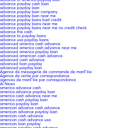
advance payday cash loan
advance payday loan
advance payday loan company
advance payday loan near me
advance payday loans bad credit
advance payday loans near me
advance payday loans near me no credit check
advance the cash
advance to payday loans
advance usa payday loans
advanced america cash advance
advanced america cash advance near me
advanced america payday loan
advanced american cash advance
advanced cash advance
advanced loan payday
advanced payday loan
Agence de messagerie de commande de mariГ©e
Agence de vente par correspondance
agences de mariГ©e par correspondance
Ai News
america advance cash
america advance payday loan
america cash advance near me
america cash payday loan
america payday loan
american advance cash advance
american advance payday loan
american cash advance
american cash advance usa
american loan payday
american payday cash advance