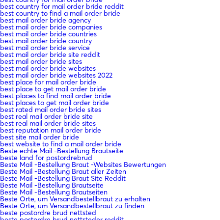
best country for mail order bride reddit
best country to find a mail order bride
best mail order bride agency
best mail order bride companies
best mail order bride countries
best mail order bride country
best mail order bride service
best mail order bride site reddit
best mail order bride sites
best mail order bride websites
best mail order bride websites 2022
best place for mail order bride
best place to get mail order bride
best places to find mail order bride
best places to get mail order bride
best rated mail order bride sites
best real mail order bride site
best real mail order bride sites
best reputation mail order bride
best site mail order bride
best website to find a mail order bride
Beste echte Mail -Bestellung Brautseite
beste land for postordrebrud
Beste Mail -Bestellung Braut -Websites Bewertungen
Beste Mail -Bestellung Braut aller Zeiten
Beste Mail -Bestellung Braut Site Reddit
Beste Mail -Bestellung Brautseite
Beste Mail -Bestellung Brautseiten
Beste Orte, um Versandbestellbraut zu erhalten
Beste Orte, um Versandbestellbraut zu finden
beste postordre brud nettsted
beste postordre brud nettsteder reddit