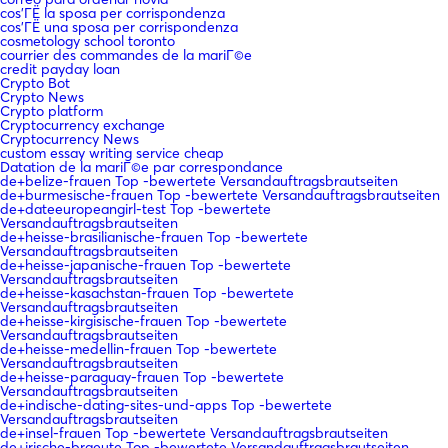
cos'ГЁ la sposa per corrispondenza
cos'ГЁ una sposa per corrispondenza
cosmetology school toronto
courrier des commandes de la mariГ©e
credit payday loan
Crypto Bot
Crypto News
Crypto platform
Cryptocurrency exchange
Cryptocurrency News
custom essay writing service cheap
Datation de la mariГ©e par correspondance
de+belize-frauen Top -bewertete Versandauftragsbrautseiten
de+burmesische-frauen Top -bewertete Versandauftragsbrautseiten
de+dateeuropeangirl-test Top -bewertete
Versandauftragsbrautseiten
de+heisse-brasilianische-frauen Top -bewertete
Versandauftragsbrautseiten
de+heisse-japanische-frauen Top -bewertete
Versandauftragsbrautseiten
de+heisse-kasachstan-frauen Top -bewertete
Versandauftragsbrautseiten
de+heisse-kirgisische-frauen Top -bewertete
Versandauftragsbrautseiten
de+heisse-medellin-frauen Top -bewertete
Versandauftragsbrautseiten
de+heisse-paraguay-frauen Top -bewertete
Versandauftragsbrautseiten
de+indische-dating-sites-und-apps Top -bewertete
Versandauftragsbrautseiten
de+insel-frauen Top -bewertete Versandauftragsbrautseiten
de+irische-braeute Top -bewertete Versandauftragsbrautseiten