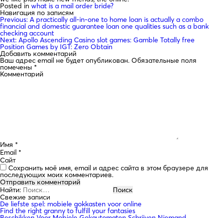
Posted in
what is a mail order bride?
Навигация по записям
Previous:
A practically all-in-one to home loan is actually a combo
financial and domestic guarantee loan one qualities such as a bank
checking account
Next:
Apollo Ascending Casino slot games: Gamble Totally free
Position Games by IGT: Zero Obtain
Добавить комментарий
Ваш адрес email не будет опубликован.
Обязательные поля
помечены
*
Комментарий
Имя
*
Email
*
Сайт
Сохранить моё имя, email и адрес сайта в этом браузере для
последующих моих комментариев.
Найти:
Свежие записи
De liefste spel: mobiele gokkasten voor online
Find the right granny to fulfill your fantasies
Beschikken Voor Mobiele Gokautomaten Schrijven Niemand