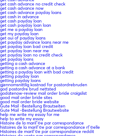
get cash advance no credit check
get cash advance now
get cash advance payday loans
get cash in advance
get cash payday loan
get cash payday loan loan
get me a payday loan
get my payday loan
get oui of payday loans
get payday advance loans near me
get payday loan bad credit
get payday loan near me
get payday loan no credit check
get payday loans
getting a cash advance
getting a cash advance at a bank
getting a payday loan with bad credit
getting payday loan
getting payday loans
gjennomsnittlig kostnad for postordrebruden
god postordre brud nettsted
godatenow-review mail order bride craigslist
good mail order bride sites
good mail order bride website
Gute Mail -Bestellung Brautseiten
Gute Mail -Bestellung Brautwebsite
help me write my essay for me
help to write my essay
Histoire de la mariГ©e par correspondance
histoires de la mariГ©e par correspondance rГ©elle
Histoires de mariГ©e par correspondance reddit
Histoires de vente par correspondance