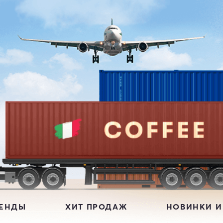
РЕНДЫ
ХИТ ПРОДАЖ
НОВИНКИ И