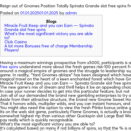
Reign out of Gnomes Position Totally Spinata Grande slot free spins 
Posted on
01.01.2025
01.01.2025
by
admin
Blogs
Miracle Fruit Keep and you can Earn — Spinata
Grande slot free spins
What’s the most significant victory you are able
to?
Club Casino
A lot more Bonuses free of charge Membership
Players!
Having a maximum winnings prospective from x5000, participants is also
free spins
understand more about the fresh games risk-100 percent fr
around a magical empire of gnomes and the struggle to leadership sup
game. In reality, “Yard Gnomes ablaze” has been designed which have
magical travel on the heart of a keen enchanted forest which have Gn
Miracle Fruit Keep and you can Earn — Spinata Grande slot free spin
The new game’s mix of dream and thrill helps it be an appealing choic
In case your runner decides to get into this particular feature, but not
Join all of our demanded the brand new gambling enterprises to try o
Aside from their attractive structure, the brand new Gnome Sweet Ho
That it honors wilds, multiplier wilds, and you can instant honours, an
You might also need the option to view the fresh Plinko bonus onli
Its on the web slot game, particularly Flame Gnomes, is actually a knock
somewhat highest rtp than various other Quickspin slot Large Bad Wold 
pay really which is quickly recognisable.
What’s the most significant victory you are able to?
It’s calculated based on many if not billions of spins, so that the % 