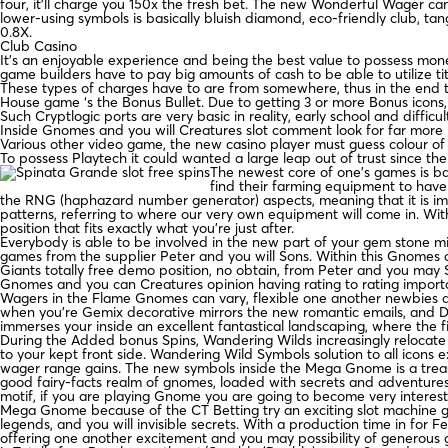
four, it’ll charge you 150x the fresh bet. The new Wonderful Wager ca
lower-using symbols is basically bluish diamond, eco-friendly club, t
0.8X.
Club Casino
It’s an enjoyable experience and being the best value to possess mon
game builders have to pay big amounts of cash to be able to utilize tit
These types of charges have to are from somewhere, thus in the end 
House game ‘s the Bonus Bullet. Due to getting 3 or more Bonus icons,
Such Cryptlogic ports are very basic in reality, early school and difficu
Inside Gnomes and you will Creatures slot comment look for far more i
Various other video game, the new casino player must guess colour of 
To possess Playtech it could wanted a large leap out of trust since th
The newest core of one’s games is bas
find their farming equipment to have
the RNG (haphazard number generator) aspects, meaning that it is im
patterns, referring to where our very own equipment will come in. With 
position that fits exactly what you’re just after.
Everybody is able to be involved in the new part of your gem stone min
games from the supplier Peter and you will Sons. Within this Gnomes
Giants totally free demo position, no obtain, from Peter and you may
Gnomes and you can Creatures opinion having rating to rating import
Wagers in the Flame Gnomes can vary, flexible one another newbies and
when you’re Gemix decorative mirrors the new romantic emails, and D
immerses your inside an excellent fantastical landscaping, where the 
During the Added bonus Spins, Wandering Wilds increasingly relocate to 
to your kept front side. Wandering Wild Symbols solution to all icons e
wager range gains. The new symbols inside the Mega Gnome is a treasur
good fairy-facts realm of gnomes, loaded with secrets and adventures
motif, if you are playing Gnome you are going to become very interest
Mega Gnome because of the CT Betting try an exciting slot machine g
legends, and you will invisible secrets. With a production time in for 
offering one another excitement and you may possibility of generous