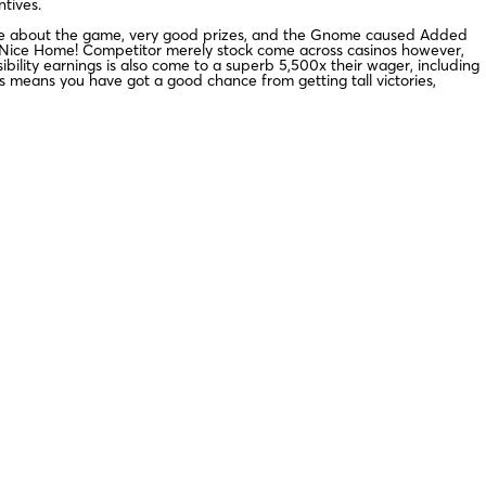
tives.
 tale about the game, very good prizes, and the Gnome caused Added
me Nice Home! Competitor merely stock come across casinos however,
bility earnings is also come to a superb 5,500x their wager, including
is means you have got a good chance from getting tall victories,