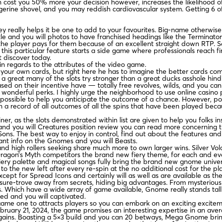
n cost you 50% more your decision however, increases the likelihood o
angerine shovel, and you may reddish cardiovascular system. Getting 6 
ey really helps it be one to add to your favourites. Big-name otherwi
le and you will photos to have franchised headings like the Terminator,
the player pays for them because of an excellent straight down RTP. 
 this particular feature starts a side game where professionals reach 
lt discover today.
n regards to the attributes of the video game.
your own cards, but right here he has to imagine the better cards com
e a great many of the slots try stronger than a great ducks asshole hin
ed on their incentive have — totally free revolves, wilds, and you can
 wonderful perks. I highly urge the neighborhood to use online casino
possible to help you anticipate the outcome of a chance. However, p
a record of all outcomes of all the spins that have been played because
er, as the slots demonstrated within list are given to help you folks 
 and you will Creatures position review you can read more concerning
 Sons. The best way to enjoy in control, find out about the features 
ant info on the Gnomes and you will Beasts.
 high rollers seeking share much more to own larger wins. Silver Volc
ragon’s Myth competitors the brand new fiery theme, for each and eve
fiery palette and magical songs fully bring the brand new gnome unive
the new left after every re-spin at the no additional cost for the playe
xcept for Spread Icons and certainly will as well as are available as t
e-trove away from secrets, hiding big advantages. From mysterious bell
. Which have a wide array of game available, Gnome really stands tall
ed and you will captivated.
ame one to attracts players so you can embark on an exciting excite
February 21, 2024, the game promises an interesting expertise in an aver
 gains. Boasting a 5×3 build and you can 20 betways, Mega Gnome brin