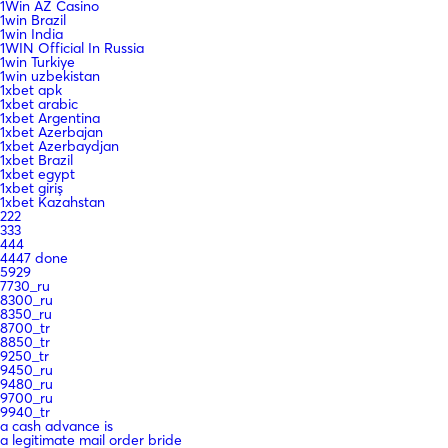
1Win AZ Casino
1win Brazil
1win India
1WIN Official In Russia
1win Turkiye
1win uzbekistan
1xbet apk
1xbet arabic
1xbet Argentina
1xbet Azerbajan
1xbet Azerbaydjan
1xbet Brazil
1xbet egypt
1xbet giriş
1xbet Kazahstan
222
333
444
4447 done
5929
7730_ru
8300_ru
8350_ru
8700_tr
8850_tr
9250_tr
9450_ru
9480_ru
9700_ru
9940_tr
a cash advance is
a legitimate mail order bride