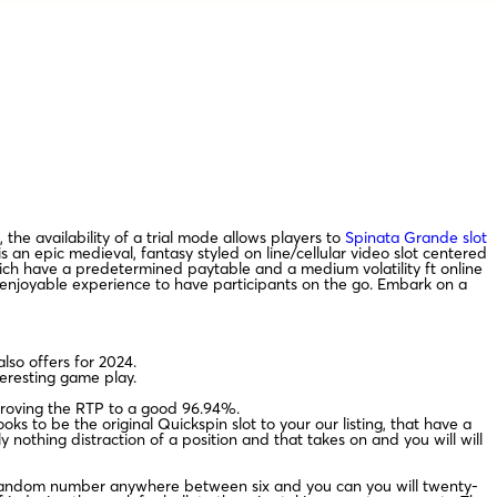
he availability of a trial mode allows players to
Spinata Grande slot
n epic medieval, fantasy styled on line/cellular video slot centered
ich have a predetermined paytable and a medium volatility ft online
enjoyable experience to have participants on the go. Embark on a
so offers for 2024.
eresting game play.
proving the RTP to a good 96.94%.
ks to be the original Quickspin slot to your our listing, that have a
othing distraction of a position and that takes on and you will will
ed a random number anywhere between six and you can you will twenty-