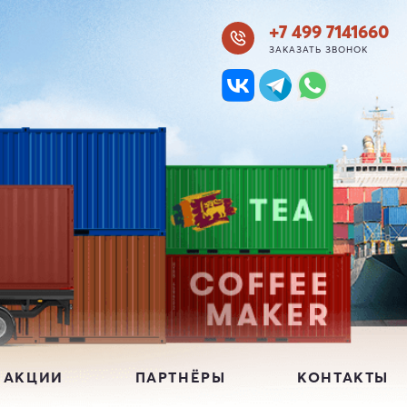
+7 499 7141660
ЗАКАЗАТЬ ЗВОНОК
 АКЦИИ
ПАРТНЁРЫ
КОНТАКТЫ