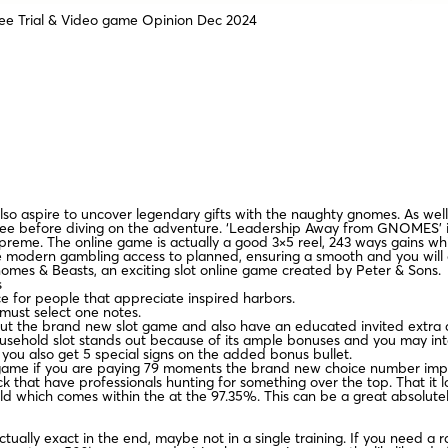
free Trial & Video game Opinion Dec 2024
 aspire to uncover legendary gifts with the naughty gnomes. As well, t
ee before diving on the adventure.
‘Leadership Away from GNOMES’ is a
reme. The online game is actually a good 3×5 reel, 243 ways gains wh
 modern gambling access to planned, ensuring a smooth and you will 
omes & Beasts, an exciting slot online game created by Peter & Sons.
s
e for people that appreciate inspired harbors.
 must select one notes.
ut the brand new slot game and also have an educated invited extra al
usehold slot stands out because of its ample bonuses and you may int
d you also get 5 special signs on the added bonus bullet.
ne game if you are paying 79 moments the brand new choice number im
 that have professionals hunting for something over the top. That it loo
which comes within the at the 97.35%. This can be a great absolutely n
is actually exact in the end, maybe not in a single training. If you ne