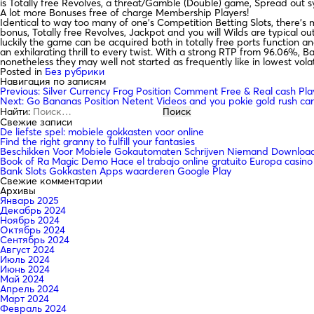
is Totally free Revolves, a threat/Gamble (Double) game, Spread out s
A lot more Bonuses free of charge Membership Players!
Identical to way too many of one’s Competition Betting Slots, there’
bonus, Totally free Revolves, Jackpot and you will Wilds are typical
luckily the game can be acquired both in totally free ports function 
an exhilarating thrill to every twist. With a strong RTP from 96.06%, 
nonetheless they may well not started as frequently like in lowest volatil
Posted in
Без рубрики
Навигация по записям
Previous:
Silver Currency Frog Position Comment Free & Real cash Play
Next:
Go Bananas Position Netent Videos and you pokie gold rush ca
Найти:
Свежие записи
De liefste spel: mobiele gokkasten voor online
Find the right granny to fulfill your fantasies
Beschikken Voor Mobiele Gokautomaten Schrijven Niemand Downloade
Book of Ra Magic Demo Hace el trabajo online gratuito Europa casino
Bank Slots Gokkasten Apps waarderen Google Play
Свежие комментарии
Архивы
Январь 2025
Декабрь 2024
Ноябрь 2024
Октябрь 2024
Сентябрь 2024
Август 2024
Июль 2024
Июнь 2024
Май 2024
Апрель 2024
Март 2024
Февраль 2024