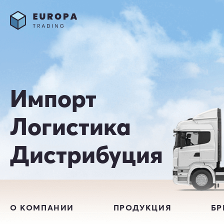
Импорт
Логистика
Дистрибуция
О КОМПАНИИ
ПРОДУКЦИЯ
Б