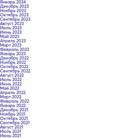
Январь 2024
Декабрь 2023
Ноябрь 2023
Октябрь 2023
Сентябрь 2023
Август 2023
Июль 2023
Июнь 2023
Май 2023
Апрель 2023
Март 2023
Февраль 2023
Январь 2023
Декабрь 2022
Ноябрь 2022
Октябрь 2022
Сентябрь 2022
Август 2022
Июль 2022
Июнь 2022
Май 2022
Апрель 2022
Март 2022
Февраль 2022
Январь 2022
Декабрь 2021
Ноябрь 2021
Октябрь 2021
Сентябрь 2021
Август 2021
Июль 2021
Июнь 2021