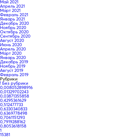
Май 2021
Апрель 2021
Март 2021
Февраль 2021
Январь 2021
Декабрь 2020
Ноябрь 2020
Октябрь 2020
Сентябрь 2020
Август 2020
Июнь 2020
Апрель 2020
Март 2020
Январь 2020
Декабрь 2019
Ноябрь 2019
Август 2019
Февраль 2019
Рубрики
! Без рубрики
0,008052898916
0,01329702243
0,03871355858
0,4295361629
0,512477733
0,6330340833
0,6369778498
0,7061151293
0,7919288162
0,8053618158
1
15381