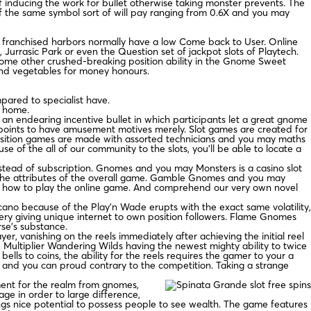
f inducing the work for bullet otherwise taking monster prevents. The
of the same symbol sort of will pay ranging from 0.6X and you may
se franchised harbors normally have a low Come back to User. Online
 Jurrasic Park or even the Question set of jackpot slots of Playtech.
Some other crushed-breaking position ability in the Gnome Sweet
find vegetables for money honours.
pared to specialist have.
d home.
 an endearing incentive bullet in which participants let a great gnome
 points to have amusement motives merely. Slot games are created for
osition games are made with assorted technicians and you may maths
 of the all of our community to the slots, you’ll be able to locate a
instead of subscription. Gnomes and you may Monsters is a casino slot
 the attributes of the overall game. Gamble Gnomes and you may
and how to play the online game. And comprehend our very own novel
ano because of the Play’n Wade erupts with the exact same volatility,
ry giving unique internet to own position followers. Flame Gnomes
rse’s substance.
r, vanishing on the reels immediately after achieving the initial reel
he Multiplier Wandering Wilds having the newest mighty ability to twice
s to coins, the ability for the reels requires the gamer to your a
 and you can proud contrary to the competition. Taking a strange
ment for the realm from gnomes,
age in order to large difference,
gs nice potential to possess people to see wealth. The game features