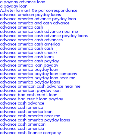
a payday advance loan
a payday loan
Acheter la mariГ©e par correspondance
advance ameican payday loans
advance america advance payday loan
advance america and cash advance
advance america cash
advance america cash advance near me
advance america cash advance payday loans
advance america cash advances
advance america cash america
advance america cash cash
advance america cash check?
advance america cash loans
advance america cash payday
advance america loan payday
advance america payday loan
advance america payday loan company
advance america payday loan near me
advance america payday loans
advance american cash advance near me
advance american payday loan
advance bad cash credit loan
advance bad credit loan payday
advance cash advance
advance cash america
advance cash america loan
advance cash america near me
advance cash america payday loans
advance cash american
advance cash americia
advance cash finance company