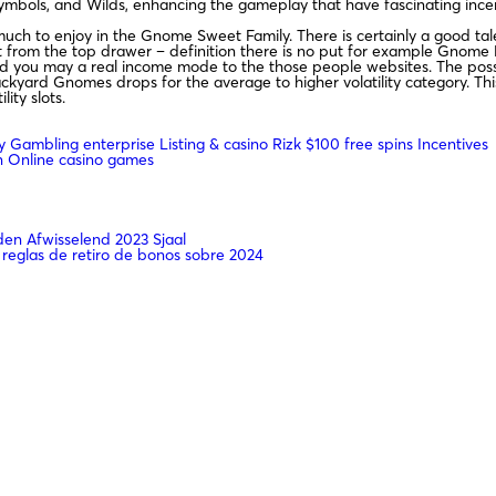
ymbols, and Wilds, enhancing the gameplay that have fascinating incen
s much to enjoy in the Gnome Sweet Family. There is certainly a good
 out from the top drawer – definition there is no put for example Gno
and you may a real income mode to the those people websites. The possi
Backyard Gnomes drops for the average to higher volatility category. Th
ity slots.
 Gambling enterprise Listing & casino Rizk $100 free spins Incentives
n Online casino games
n Afwisselend 2023 Sjaal
 reglas de retiro de bonos sobre 2024