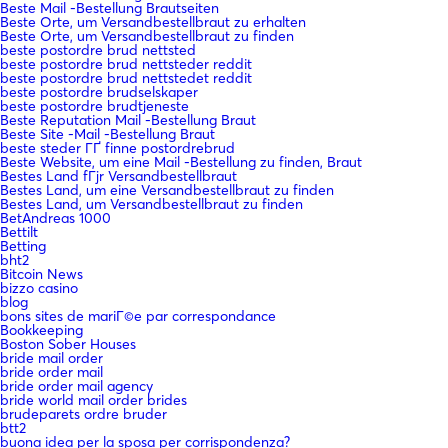
Beste Mail -Bestellung Brautseiten
Beste Orte, um Versandbestellbraut zu erhalten
Beste Orte, um Versandbestellbraut zu finden
beste postordre brud nettsted
beste postordre brud nettsteder reddit
beste postordre brud nettstedet reddit
beste postordre brudselskaper
beste postordre brudtjeneste
Beste Reputation Mail -Bestellung Braut
Beste Site -Mail -Bestellung Braut
beste steder ГҐ finne postordrebrud
Beste Website, um eine Mail -Bestellung zu finden, Braut
Bestes Land fГјr Versandbestellbraut
Bestes Land, um eine Versandbestellbraut zu finden
Bestes Land, um Versandbestellbraut zu finden
BetAndreas 1000
Bettilt
Betting
bht2
Bitcoin News
bizzo casino
blog
bons sites de mariГ©e par correspondance
Bookkeeping
Boston Sober Houses
bride mail order
bride order mail
bride order mail agency
bride world mail order brides
brudeparets ordre bruder
btt2
buona idea per la sposa per corrispondenza?