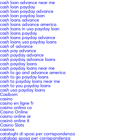
cash loan advance near me
cash loan payday
cash loan payday advance
cash loan payday loan
cash loans advance
cash loans advance america
cash loans in usa payday loan
cash loans payday
cash loans payday advance
cash loans usa payday loans
cash of advance
cash pay advance
cash payday advance
cash payday advance loans
cash payday loans
cash payday loans near me
cash to go and advance america
cash to go payday loans
cash to payday loans near me
cash to you payday loans
cash usa payday loans
Casibom
casino
casino en ligne fr
casino onlina ca
Casino Online
casino online ar
casinò online it
Casino Slots
casinos
cataloghi di sposi per corrispondenza
catalogo sposa per corrispondenza