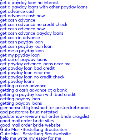
get a payday loan no interest
get a payday loans with other payday loans
get advance cash
get advance cash now
get cash advance
get cash advance no credit check
get cash advance now
get cash advance payday loans
get cash in advance
get cash payday loan
get cash payday loan loan
get me a payday loan
get my payday loan
get oui of payday loans
get payday advance loans near me
get payday loan bad credit
get payday loan near me
get payday loan no credit check
get payday loans
getting a cash advance
getting a cash advance at a bank
getting a payday loan with bad credit
getting payday loan
getting payday loans
gjennomsnittlig kostnad for postordrebruden
god postordre brud nettsted
godatenow-review mail order bride craigslist
good mail order bride sites
good mail order bride website
Gute Mail -Bestellung Brautseiten
Gute Mail -Bestellung Brautwebsite
help me write my essay for me