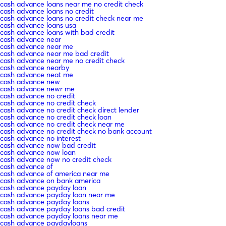
cash advance loans near me no credit check
cash advance loans no credit
cash advance loans no credit check near me
cash advance loans usa
cash advance loans with bad credit
cash advance near
cash advance near me
cash advance near me bad credit
cash advance near me no credit check
cash advance nearby
cash advance neat me
cash advance new
cash advance newr me
cash advance no credit
cash advance no credit check
cash advance no credit check direct lender
cash advance no credit check loan
cash advance no credit check near me
cash advance no credit check no bank account
cash advance no interest
cash advance now bad credit
cash advance now loan
cash advance now no credit check
cash advance of
cash advance of america near me
cash advance on bank america
cash advance payday loan
cash advance payday loan near me
cash advance payday loans
cash advance payday loans bad credit
cash advance payday loans near me
cash advance paydayloans