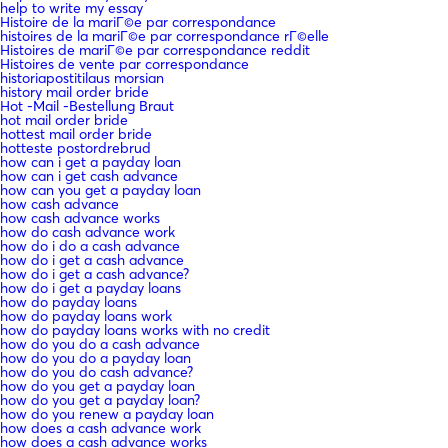
help to write my essay
Histoire de la mariГ©e par correspondance
histoires de la mariГ©e par correspondance rГ©elle
Histoires de mariГ©e par correspondance reddit
Histoires de vente par correspondance
historiapostitilaus morsian
history mail order bride
Hot -Mail -Bestellung Braut
hot mail order bride
hottest mail order bride
hotteste postordrebrud
how can i get a payday loan
how can i get cash advance
how can you get a payday loan
how cash advance
how cash advance works
how do cash advance work
how do i do a cash advance
how do i get a cash advance
how do i get a cash advance?
how do i get a payday loans
how do payday loans
how do payday loans work
how do payday loans works with no credit
how do you do a cash advance
how do you do a payday loan
how do you do cash advance?
how do you get a payday loan
how do you get a payday loan?
how do you renew a payday loan
how does a cash advance work
how does a cash advance works