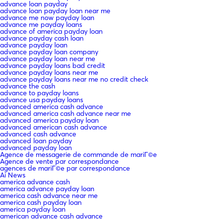
advance loan payday
advance loan payday loan near me
advance me now payday loan
advance me payday loans
advance of america payday loan
advance payday cash loan
advance payday loan
advance payday loan company
advance payday loan near me
advance payday loans bad credit
advance payday loans near me
advance payday loans near me no credit check
advance the cash
advance to payday loans
advance usa payday loans
advanced america cash advance
advanced america cash advance near me
advanced america payday loan
advanced american cash advance
advanced cash advance
advanced loan payday
advanced payday loan
Agence de messagerie de commande de mariГ©e
Agence de vente par correspondance
agences de mariГ©e par correspondance
Ai News
america advance cash
america advance payday loan
america cash advance near me
america cash payday loan
america payday loan
american advance cash advance