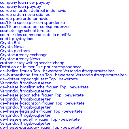
company loan new payday
company loan payday
correo en orden definiciГіn de novia
correo orden novia sitio real
correo para ordenar novia
cos'ГЁ la sposa per corrispondenza
cos'ГЁ una sposa per corrispondenza
cosmetology school toronto
courrier des commandes de la mariГ©e
credit payday loan
Crypto Bot
Crypto News
Crypto platform
Cryptocurrency exchange
Cryptocurrency News
custom essay writing service cheap
Datation de la mariГ©e par correspondance
de+belize-frauen Top -bewertete Versandauftragsbrautseiten
de+burmesische-frauen Top -bewertete Versandauftragsbrautseiten
de+dateeuropeangirl-test Top -bewertete
Versandauftragsbrautseiten
de+heisse-brasilianische-frauen Top -bewertete
Versandauftragsbrautseiten
de+heisse-japanische-frauen Top -bewertete
Versandauftragsbrautseiten
de+heisse-kasachstan-frauen Top -bewertete
Versandauftragsbrautseiten
de+heisse-kirgisische-frauen Top -bewertete
Versandauftragsbrautseiten
de+heisse-medellin-frauen Top -bewertete
Versandauftragsbrautseiten
de+heisse-paraguay-frauen Top -bewertete