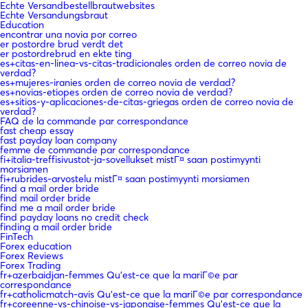
Echte Versandbestellbrautwebsites
Echte Versandungsbraut
Education
encontrar una novia por correo
er postordre brud verdt det
er postordrebrud en ekte ting
es+citas-en-linea-vs-citas-tradicionales orden de correo novia de
verdad?
es+mujeres-iranies orden de correo novia de verdad?
es+novias-etiopes orden de correo novia de verdad?
es+sitios-y-aplicaciones-de-citas-griegas orden de correo novia de
verdad?
FAQ de la commande par correspondance
fast cheap essay
fast payday loan company
femme de commande par correspondance
fi+italia-treffisivustot-ja-sovellukset mistГ¤ saan postimyynti
morsiamen
fi+rubrides-arvostelu mistГ¤ saan postimyynti morsiamen
find a mail order bride
find mail order bride
find me a mail order bride
find payday loans no credit check
finding a mail order bride
FinTech
Forex education
Forex Reviews
Forex Trading
fr+azerbaidjan-femmes Qu'est-ce que la mariГ©e par
correspondance
fr+catholicmatch-avis Qu'est-ce que la mariГ©e par correspondance
fr+coreenne-vs-chinoise-vs-japonaise-femmes Qu'est-ce que la