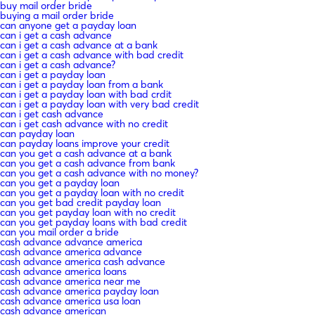
buy mail order bride
buying a mail order bride
can anyone get a payday loan
can i get a cash advance
can i get a cash advance at a bank
can i get a cash advance with bad credit
can i get a cash advance?
can i get a payday loan
can i get a payday loan from a bank
can i get a payday loan with bad crdit
can i get a payday loan with very bad credit
can i get cash advance
can i get cash advance with no credit
can payday loan
can payday loans improve your credit
can you get a cash advance at a bank
can you get a cash advance from bank
can you get a cash advance with no money?
can you get a payday loan
can you get a payday loan with no credit
can you get bad credit payday loan
can you get payday loan with no credit
can you get payday loans with bad credit
can you mail order a bride
cash advance advance america
cash advance america advance
cash advance america cash advance
cash advance america loans
cash advance america near me
cash advance america payday loan
cash advance america usa loan
cash advance american