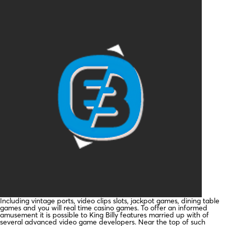
Including vintage ports, video clips slots, jackpot games, dining table
games and you will real time casino games. To offer an informed
amusement it is possible to King Billy features married up with of
several advanced video game developers. Near the top of such