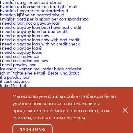
hvordan du gjГёr postordrebrud
hvordan du kan sende en brud pГҐ mail
hvordan fungerer en postordrebrud
hvordan kjГёpe en postordrebrud
i migliori posti per la sposa per corrispondenza
i need a loan not a payday loan
i need a payday loan but i have bad credit
i need a payday loan for bad credit
i need a payday loan now
i need a payday loan now with bad credit
i need a payday loan with no credit check
i need a payday loan?
i need a payday loans
i need cash advance
i need cash advance now
i need payday loan
icelandic-women mail order bride craigslist
Ich mГ¶chte eine e Mail -Bestellung Braut
if a payday loan
if cash advance
India Mostbet
indian-women+indore mail order bride craigslist
indian-women+jammu mail order bride craigslist
Мы используем файлы cookie чтобы вам было
indian-women+mumbai mail order bride craigslist
indian-women+nagpur mail order bride craigslist
удобнее пользоваться сайтом. Если вы
indian-women+ranchi mail order bride craigslist
продолжаете просмотр нашего сайта, то мы
Informations sur les mariГ©es par correspondance
instant cash advance no credit check
считаем, что вы с этим согласны
instant payday loan lenders no credit check
instant payday loan no credit check
instant payday loan no credit check direct lender
ПРИНИМАЮ
instant payday loans company