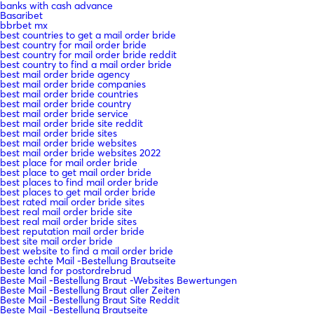
banks with cash advance
Basaribet
bbrbet mx
best countries to get a mail order bride
best country for mail order bride
best country for mail order bride reddit
best country to find a mail order bride
best mail order bride agency
best mail order bride companies
best mail order bride countries
best mail order bride country
best mail order bride service
best mail order bride site reddit
best mail order bride sites
best mail order bride websites
best mail order bride websites 2022
best place for mail order bride
best place to get mail order bride
best places to find mail order bride
best places to get mail order bride
best rated mail order bride sites
best real mail order bride site
best real mail order bride sites
best reputation mail order bride
best site mail order bride
best website to find a mail order bride
Beste echte Mail -Bestellung Brautseite
beste land for postordrebrud
Beste Mail -Bestellung Braut -Websites Bewertungen
Beste Mail -Bestellung Braut aller Zeiten
Beste Mail -Bestellung Braut Site Reddit
Beste Mail -Bestellung Brautseite