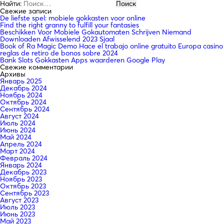
Найти:
Свежие записи
De liefste spel: mobiele gokkasten voor online
Find the right granny to fulfill your fantasies
Beschikken Voor Mobiele Gokautomaten Schrijven Niemand
Downloaden Afwisselend 2023 Sjaal
Book of Ra Magic Demo Hace el trabajo online gratuito Europa casino
reglas de retiro de bonos sobre 2024
Bank Slots Gokkasten Apps waarderen Google Play
Свежие комментарии
Архивы
Январь 2025
Декабрь 2024
Ноябрь 2024
Октябрь 2024
Сентябрь 2024
Август 2024
Июль 2024
Июнь 2024
Май 2024
Апрель 2024
Март 2024
Февраль 2024
Январь 2024
Декабрь 2023
Ноябрь 2023
Октябрь 2023
Сентябрь 2023
Август 2023
Июль 2023
Июнь 2023
Май 2023