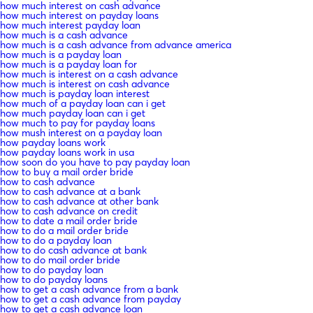
how much interest on cash advance
how much interest on payday loans
how much interest payday loan
how much is a cash advance
how much is a cash advance from advance america
how much is a payday loan
how much is a payday loan for
how much is interest on a cash advance
how much is interest on cash advance
how much is payday loan interest
how much of a payday loan can i get
how much payday loan can i get
how much to pay for payday loans
how mush interest on a payday loan
how payday loans work
how payday loans work in usa
how soon do you have to pay payday loan
how to buy a mail order bride
how to cash advance
how to cash advance at a bank
how to cash advance at other bank
how to cash advance on credit
how to date a mail order bride
how to do a mail order bride
how to do a payday loan
how to do cash advance at bank
how to do mail order bride
how to do payday loan
how to do payday loans
how to get a cash advance from a bank
how to get a cash advance from payday
how to get a cash advance loan