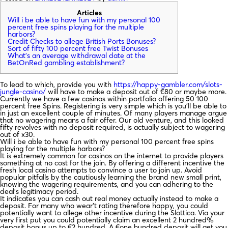
Articles
Will i be able to have fun with my personal 100
percent free spins playing for the multiple
harbors?
Credit Checks to allege British Ports Bonuses?
Sort of fifty 100 percent free Twist Bonuses
What’s an average withdrawal date at the
BetOnRed gambling establishment?
To lead to which, provide you with
https://happy-gambler.com/slots-
jungle-casino/
will have to make a deposit out of €80 or maybe more.
Currently we have a few casinos within portfolio offering 50 100
percent free Spins. Registering is very simple which is you’ll be able to
in just an excellent couple of minutes. Of many players manage argue
that no wagering means a fair offer.
Our old venture, and this looked
fifty revolves with no deposit required, is actually subject to wagering
out of x30.
Will i be able to have fun with my personal 100 percent free spins
playing for the multiple harbors?
It is extremely common for casinos on the internet to provide players
something at no cost for the join. By offering a different incentive the
fresh local casino attempts to convince a user to join up. Avoid
popular pitfalls by the cautiously learning the brand new small print,
knowing the wagering requirements, and you can adhering to the
deal’s legitimacy period.
It indicates you can cash out real money actually instead to make a
deposit. For many who wear’t rating therefore happy, you could
potentially want to allege other incentive during the Slottica. Via your
very first put you could potentially claim an excellent 2 hundred%
deposit bonus up to €2 hundred. A €one hundred deposit will get you