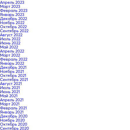
Апрель 2023
Март 2023
Февраль 2023
Январь 2023
Декабрь 2022
Ноябрь 2022
Октябрь 2022
Сентябрь 2022
Август 2022
Июль 2022
Июнь 2022
Май 2022
Апрель 2022
Март 2022
Февраль 2022
Январь 2022
Декабрь 2021
Ноябрь 2021
Октябрь 2021
Сентябрь 2021
Август 2021
Июль 2021
Июнь 2021
Май 2021
Апрель 2021
Март 2021
Февраль 2021
Январь 2021
Декабрь 2020
Ноябрь 2020
Октябрь 2020
Сентябрь 2020