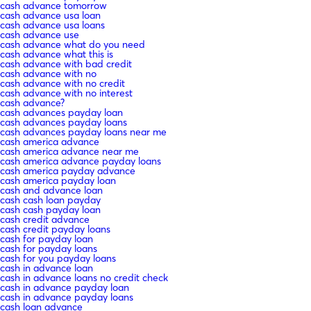
cash advance tomorrow
cash advance usa loan
cash advance usa loans
cash advance use
cash advance what do you need
cash advance what this is
cash advance with bad credit
cash advance with no
cash advance with no credit
cash advance with no interest
cash advance?
cash advances payday loan
cash advances payday loans
cash advances payday loans near me
cash america advance
cash america advance near me
cash america advance payday loans
cash america payday advance
cash america payday loan
cash and advance loan
cash cash loan payday
cash cash payday loan
cash credit advance
cash credit payday loans
cash for payday loan
cash for payday loans
cash for you payday loans
cash in advance loan
cash in advance loans no credit check
cash in advance payday loan
cash in advance payday loans
cash loan advance