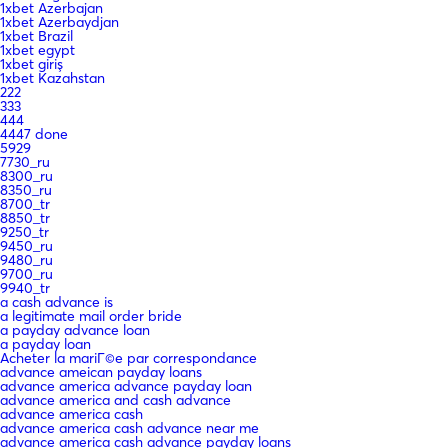
1xbet Azerbajan
1xbet Azerbaydjan
1xbet Brazil
1xbet egypt
1xbet giriş
1xbet Kazahstan
222
333
444
4447 done
5929
7730_ru
8300_ru
8350_ru
8700_tr
8850_tr
9250_tr
9450_ru
9480_ru
9700_ru
9940_tr
a cash advance is
a legitimate mail order bride
a payday advance loan
a payday loan
Acheter la mariГ©e par correspondance
advance ameican payday loans
advance america advance payday loan
advance america and cash advance
advance america cash
advance america cash advance near me
advance america cash advance payday loans