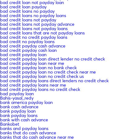
bad credit loan not payday loan
bad credit loan payday
bad credit loans no payday
bad credit loans no payday loans
bad credit loans not payday
bad credit loans not payday advance
bad credit loans not payday loans
bad credit loans that are not payday loans
bad credit no credit payday loans
bad credit no payday loans
bad credit payday cash advance
bad credit payday cash loan
bad credit payday loan
bad credit payday loan direct lender no credit check
bad credit payday loan near me
bad credit payday loan no bank check
bad credit payday loan no credit check near me
bad credit payday loan no credit check us
bad credit payday loans direct lenders no credit check
bad credit payday loans near me
bad credit payday loans no credit check
bad payday loan
Bahis-yasal_redy
bank america payday loan
bank cash advance
bank payday loan
bank payday loans
bank with cash advance
Bankobet
banks and payday loans
banks that do cash advance
banks that do cash advance near me