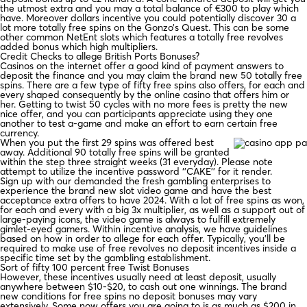
the utmost extra and you may a total balance of €300 to play which
have. Moreover dollars incentive you could potentially discover 30 a
lot more totally free spins on the Gonzo’s Quest. This can be some
other common NetEnt slots which features a totally free revolves
added bonus which high multipliers.
Credit Checks to allege British Ports Bonuses?
Casinos on the internet offer a good kind of payment answers to
deposit the finance and you may claim the brand new 50 totally free
spins. There are a few type of fifty free spins also offers, for each and
every shaped consequently by the online casino that offers him or
her. Getting to twist 50 cycles with no more fees is pretty the new
nice offer, and you can participants appreciate using they one
another to test a-game and make an effort to earn certain free
currency.
When you put the first 29 spins was offered best
away. Additional 90 totally free spins will be granted
within the step three straight weeks (31 everyday). Please note
attempt to utilize the incentive password ‘’CAKE’’ for it render.
Sign up with our demanded the fresh gambling enterprises to
experience the brand new slot video game and have the best
acceptance extra offers to have 2024. With a lot of free spins as won,
for each and every with a big 3x multiplier, as well as a support out of
large-paying icons, the video game is always to fulfill extremely
gimlet-eyed gamers. Within incentive analysis, we have guidelines
based on how in order to allege for each offer. Typically, you’ll be
required to make use of free revolves no deposit incentives inside a
specific time set by the gambling establishment.
Sort of fifty 100 percent free Twist Bonuses
However, these incentives usually need at least deposit, usually
anywhere between $10-$20, to cash out one winnings. The brand
new conditions for free spins no deposit bonuses may vary
extensively. Some now offers you are going to is as much as $200 in