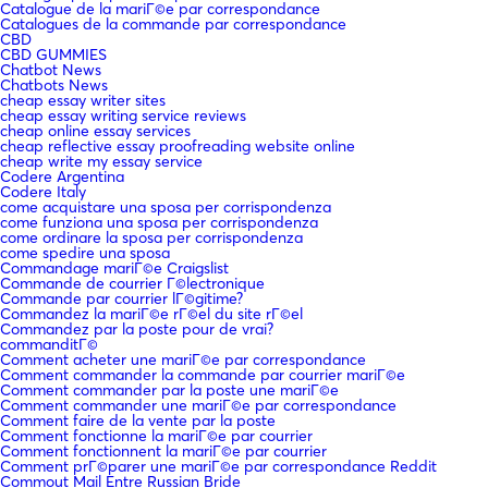
Catalogue de la mariГ©e par correspondance
Catalogues de la commande par correspondance
CBD
CBD GUMMIES
Chatbot News
Chatbots News
cheap essay writer sites
cheap essay writing service reviews
cheap online essay services
cheap reflective essay proofreading website online
cheap write my essay service
Codere Argentina
Codere Italy
come acquistare una sposa per corrispondenza
come funziona una sposa per corrispondenza
come ordinare la sposa per corrispondenza
come spedire una sposa
Commandage mariГ©e Craigslist
Commande de courrier Г©lectronique
Commande par courrier lГ©gitime?
Commandez la mariГ©e rГ©el du site rГ©el
Commandez par la poste pour de vrai?
commanditГ©
Comment acheter une mariГ©e par correspondance
Comment commander la commande par courrier mariГ©e
Comment commander par la poste une mariГ©e
Comment commander une mariГ©e par correspondance
Comment faire de la vente par la poste
Comment fonctionne la mariГ©e par courrier
Comment fonctionnent la mariГ©e par courrier
Comment prГ©parer une mariГ©e par correspondance Reddit
Commout Mail Entre Russian Bride