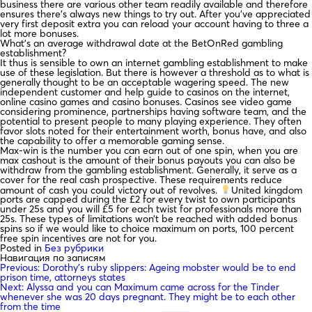
business there are various other team readily available and therefore
ensures there’s always new things to try out. After you’ve appreciated
very first deposit extra you can reload your account having to three a
lot more bonuses.
What’s an average withdrawal date at the BetOnRed gambling
establishment?
It thus is sensible to own an internet gambling establishment to make
use of these legislation. But there is however a threshold as to what is
generally thought to be an acceptable wagering speed. The new
independent customer and help guide to casinos on the internet,
online casino games and casino bonuses. Casinos see video game
considering prominence, partnerships having software team, and the
potential to present people to many playing experience. They often
favor slots noted for their entertainment worth, bonus have, and also
the capability to offer a memorable gaming sense.
Max-win is the number you can earn out of one spin, when you are
max cashout is the amount of their bonus payouts you can also be
withdraw from the gambling establishment. Generally, it serve as a
cover for the real cash prospective. These requirements reduce
amount of cash you could victory out of revolves.
United kingdom
ports are capped during the £2 for every twist to own participants
under 25s and you will £5 for each twist for professionals more than
25s. These types of limitations won’t be reached with added bonus
spins so if we would like to choice maximum on ports, 100 percent
free spin incentives are not for you.
Posted in
Без рубрики
Навигация по записям
Previous:
Dorothy’s ruby slippers: Ageing mobster would be to end
prison time, attorneys states
Next:
Alyssa and you can Maximum came across for the Tinder
whenever she was 20 days pregnant. They might be to each other
from the time