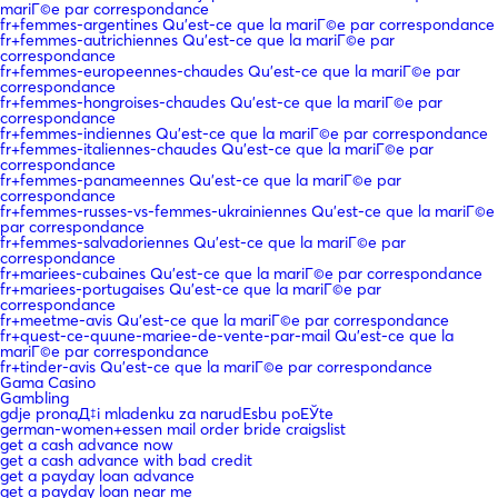
mariГ©e par correspondance
fr+femmes-argentines Qu'est-ce que la mariГ©e par correspondance
fr+femmes-autrichiennes Qu'est-ce que la mariГ©e par
correspondance
fr+femmes-europeennes-chaudes Qu'est-ce que la mariГ©e par
correspondance
fr+femmes-hongroises-chaudes Qu'est-ce que la mariГ©e par
correspondance
fr+femmes-indiennes Qu'est-ce que la mariГ©e par correspondance
fr+femmes-italiennes-chaudes Qu'est-ce que la mariГ©e par
correspondance
fr+femmes-panameennes Qu'est-ce que la mariГ©e par
correspondance
fr+femmes-russes-vs-femmes-ukrainiennes Qu'est-ce que la mariГ©e
par correspondance
fr+femmes-salvadoriennes Qu'est-ce que la mariГ©e par
correspondance
fr+mariees-cubaines Qu'est-ce que la mariГ©e par correspondance
fr+mariees-portugaises Qu'est-ce que la mariГ©e par
correspondance
fr+meetme-avis Qu'est-ce que la mariГ©e par correspondance
fr+quest-ce-quune-mariee-de-vente-par-mail Qu'est-ce que la
mariГ©e par correspondance
fr+tinder-avis Qu'est-ce que la mariГ©e par correspondance
Gama Casino
Gambling
gdje pronaД‡i mladenku za narudЕѕbu poЕЎte
german-women+essen mail order bride craigslist
get a cash advance now
get a cash advance with bad credit
get a payday loan advance
get a payday loan near me