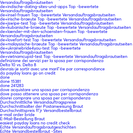
Versandauftragsbrautseiten
de+indische-dating-sites-und-apps Top -bewertete
Versandauftragsbrautseiten
de+insel-frauen Top -bewertete Versandauftragsbrautseiten
de+irische-braeute Top -bewertete Versandauftragsbrautseiten
de+jswipe-test Top -bewertete Versandauftragsbrautseiten
de+kubanische-braeute Top -bewertete Versandauftragsbrautseiten
de+laender-mit-den-schoensten-frauen Top -bewertete
Versandauftragsbrautseiten
de+lovefort-test Top -bewertete Versandauftragsbrautseiten
de+malaysische-braeute Top -bewertete Versandauftragsbrautseiten
de+ukrainebride4you-test Top -bewertete
Versandauftragsbrautseiten
de+vietnamcupid-test Top -bewertete Versandauftragsbrautseiten
definizione dei servizi per la sposa per corrispondenza
Delta 10 vs. Delta 8
devrais-je sortir avec une mariГ©e par correspondance
do payday loans go on credit
done
done 15381
done 241283
dove acquistare una sposa per corrispondenza
dove posso ottenere una sposa per corrispondenza
dovrei comprare una sposa per corrispondenza
Durchschnittliche Versandauftragspreise
Durchschnittsalter der Postanweisung Braut
Durchschnittspreis fГјr Versandbestellbraut
e-mail order bride
E-Mail-Bestellung Braut
easiest payday loans no credit check
Echte Versandauftragsbrautgeschichten
Echte Versandbestellbraut -Sites