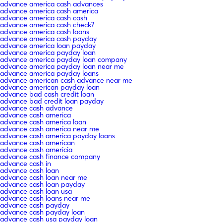
advance america cash advances
advance america cash america
advance america cash cash
advance america cash check?
advance america cash loans
advance america cash payday
advance america loan payday
advance america payday loan
advance america payday loan company
advance america payday loan near me
advance america payday loans
advance american cash advance near me
advance american payday loan
advance bad cash credit loan
advance bad credit loan payday
advance cash advance
advance cash america
advance cash america loan
advance cash america near me
advance cash america payday loans
advance cash american
advance cash americia
advance cash finance company
advance cash in
advance cash loan
advance cash loan near me
advance cash loan payday
advance cash loan usa
advance cash loans near me
advance cash payday
advance cash payday loan
advance cash usa payday loan