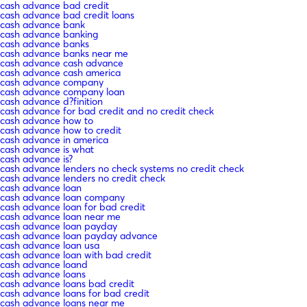
cash advance bad credit
cash advance bad credit loans
cash advance bank
cash advance banking
cash advance banks
cash advance banks near me
cash advance cash advance
cash advance cash america
cash advance company
cash advance company loan
cash advance d?finition
cash advance for bad credit and no credit check
cash advance how to
cash advance how to credit
cash advance in america
cash advance is what
cash advance is?
cash advance lenders no check systems no credit check
cash advance lenders no credit check
cash advance loan
cash advance loan company
cash advance loan for bad credit
cash advance loan near me
cash advance loan payday
cash advance loan payday advance
cash advance loan usa
cash advance loan with bad credit
cash advance loand
cash advance loans
cash advance loans bad credit
cash advance loans for bad credit
cash advance loans near me