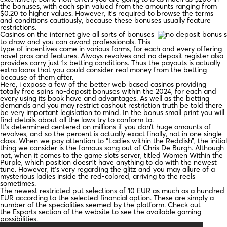
the bonuses, with each spin valued from the amounts ranging from
$0.20 to higher values. However, it’s required to browse the terms
and conditions cautiously, because these bonuses usually feature
restrictions.
Casinos on the internet give all sorts of bonuses
to draw and you can award professionals. This
type of incentives come in various forms, for each and every offering
novel pros and features. Always revolves and no deposit register also
provides carry just 1x betting conditions. Thus the payouts is actually
extra loans that you could consider real money from the betting
because of them after.
Here, i expose a few of the better web based casinos providing
totally free spins no-deposit bonuses within the 2024, for each and
every using its book have and advantages. As well as the betting
demands and you may restrict cashout restriction truth be told there
be very important legislation to mind. In the bonus small print you will
find details about all the laws try to conform to.
It’s determined centered on millions if you don’t huge amounts of
revolves, and so the percent is actually exact finally, not in one single
class. When we pay attention to “Ladies within the Reddish”, the initial
thing we consider is the famous song out of Chris De Burgh. Although
not, when it comes to the game slots server, titled Women Within the
Purple, which position doesn’t have anything to do with the newest
tune. However, it’s very regarding the glitz and you may allure of a
mysterious ladies inside the red-colored, arriving to the reels
sometimes.
The newest restricted put selections of 10 EUR as much as a hundred
EUR according to the selected financial option. These are simply a
number of the specialities seemed by the platform. Check out
the Esports section of the website to see the available gaming
possibilities.