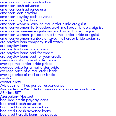
american advance payday loan
american cash advance
american cash advance usa
american loan payday
american payday cash advance
american payday loan
american-women+cary-nc mail order bride craigslist
american-women+fort-lauderdale-fl mail order bride craigslist
american-women+mesquite-nm mail order bride craigslist
american-women+philadelphia-tn mail order bride craigslist
american-women+santa-clarita-ca mail order bride craigslist
are payday loan company in all states
are payday loans
are payday loans a bad idea
are payday loans bad for credit
are payday loans bad for your credit
average cost of a mail order bride
average mail order bride prices
average price for a mail order bride
average price of a mail order bride
average price of mail order bride
aviator
aviator brazil
Avis des mariГ©es par correspondance
Avis sur le site Web de la commande par correspondance
AZ Most BET
Azerbajany Mostbet
bad bad credit payday loans
bad credit cash advance
bad credit cash advance loan
bad credit cash advance loans
bad credit credit loans not payday