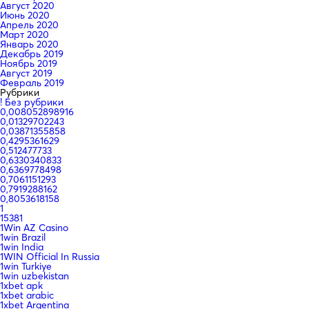
Август 2020
Июнь 2020
Апрель 2020
Март 2020
Январь 2020
Декабрь 2019
Ноябрь 2019
Август 2019
Февраль 2019
Рубрики
! Без рубрики
0,008052898916
0,01329702243
0,03871355858
0,4295361629
0,512477733
0,6330340833
0,6369778498
0,7061151293
0,7919288162
0,8053618158
1
15381
1Win AZ Casino
1win Brazil
1win India
1WIN Official In Russia
1win Turkiye
1win uzbekistan
1xbet apk
1xbet arabic
1xbet Argentina