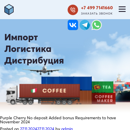
+7 499 7141660
ЗАКАЗАТЬ ЗВОНОК
Импорт
Логистика
Дистрибуция
Purple Cherry No deposit Added bonus Requirements to have
November 2024
Posted on
27.11.2024
27.11.2024
by
admin