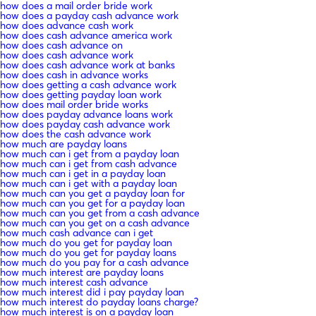
how does a mail order bride work
how does a payday cash advance work
how does advance cash work
how does cash advance america work
how does cash advance on
how does cash advance work
how does cash advance work at banks
how does cash in advance works
how does getting a cash advance work
how does getting payday loan work
how does mail order bride works
how does payday advance loans work
how does payday cash advance work
how does the cash advance work
how much are payday loans
how much can i get from a payday loan
how much can i get from cash advance
how much can i get in a payday loan
how much can i get with a payday loan
how much can you get a payday loan for
how much can you get for a payday loan
how much can you get from a cash advance
how much can you get on a cash advance
how much cash advance can i get
how much do you get for payday loan
how much do you get for payday loans
how much do you pay for a cash advance
how much interest are payday loans
how much interest cash advance
how much interest did i pay payday loan
how much interest do payday loans charge?
how much interest is on a payday loan