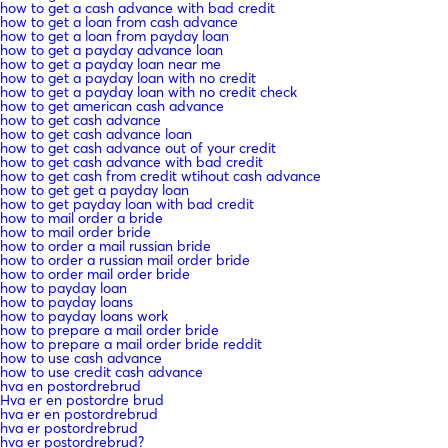
how to get a cash advance with bad credit
how to get a loan from cash advance
how to get a loan from payday loan
how to get a payday advance loan
how to get a payday loan near me
how to get a payday loan with no credit
how to get a payday loan with no credit check
how to get american cash advance
how to get cash advance
how to get cash advance loan
how to get cash advance out of your credit
how to get cash advance with bad credit
how to get cash from credit wtihout cash advance
how to get get a payday loan
how to get payday loan with bad credit
how to mail order a bride
how to mail order bride
how to order a mail russian bride
how to order a russian mail order bride
how to order mail order bride
how to payday loan
how to payday loans
how to payday loans work
how to prepare a mail order bride
how to prepare a mail order bride reddit
how to use cash advance
how to use credit cash advance
hva en postordrebrud
Hva er en postordre brud
hva er en postordrebrud
hva er postordrebrud
hva er postordrebrud?