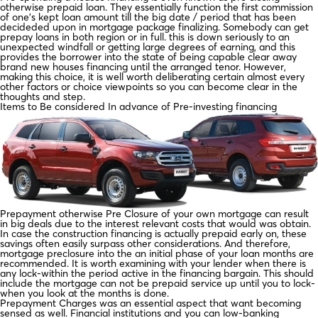
otherwise prepaid loan. They essentially function the first commission
of one’s kept loan amount till the big date / period that has been
decideded upon in mortgage package finalizing. Somebody can get
prepay loans in both region or in full. this is down seriously to an
unexpected windfall or getting large degrees of earning, and this
provides the borrower into the state of being capable clear away
brand new houses financing until the arranged tenor. However,
making this choice, it is well worth deliberating certain almost every
other factors or choice viewpoints so you can become clear in the
thoughts and step.
Items to Be considered In advance of Pre-investing financing
Prepayment otherwise Pre Closure of your own mortgage can result
in big deals due to the interest relevant costs that would was obtain.
In case the construction financing is actually prepaid early on, these
savings often easily surpass other considerations. And therefore,
mortgage preclosure into the an initial phase of your loan months are
recommended. It is worth examining with your lender when there is
any lock-within the period active in the financing bargain. This should
include the mortgage can not be prepaid service up until you to lock-
when you look at the months is done.
Prepayment Charges was an essential aspect that want becoming
sensed as well. Financial institutions and you can low-banking