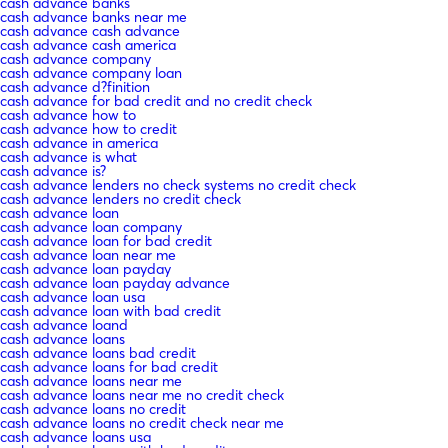
cash advance banks
cash advance banks near me
cash advance cash advance
cash advance cash america
cash advance company
cash advance company loan
cash advance d?finition
cash advance for bad credit and no credit check
cash advance how to
cash advance how to credit
cash advance in america
cash advance is what
cash advance is?
cash advance lenders no check systems no credit check
cash advance lenders no credit check
cash advance loan
cash advance loan company
cash advance loan for bad credit
cash advance loan near me
cash advance loan payday
cash advance loan payday advance
cash advance loan usa
cash advance loan with bad credit
cash advance loand
cash advance loans
cash advance loans bad credit
cash advance loans for bad credit
cash advance loans near me
cash advance loans near me no credit check
cash advance loans no credit
cash advance loans no credit check near me
cash advance loans usa