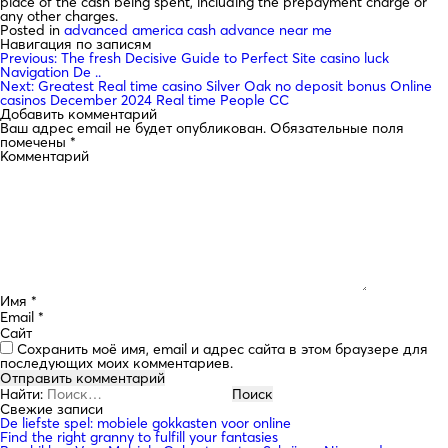
place of the cash being spent, including the prepayment charge or
any other charges.
Posted in
advanced america cash advance near me
Навигация по записям
Previous:
The fresh Decisive Guide to Perfect Site casino luck
Navigation De ..
Next:
Greatest Real time casino Silver Oak no deposit bonus Online
casinos December 2024 Real time People CC
Добавить комментарий
Ваш адрес email не будет опубликован.
Обязательные поля
помечены
*
Комментарий
Имя
*
Email
*
Сайт
Сохранить моё имя, email и адрес сайта в этом браузере для
последующих моих комментариев.
Найти:
Свежие записи
De liefste spel: mobiele gokkasten voor online
Find the right granny to fulfill your fantasies