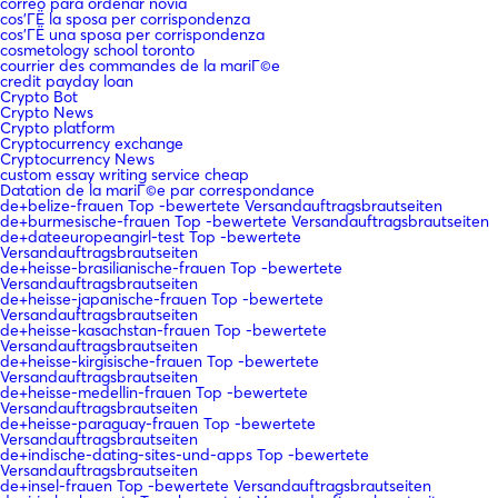
correo para ordenar novia
cos'ГЁ la sposa per corrispondenza
cos'ГЁ una sposa per corrispondenza
cosmetology school toronto
courrier des commandes de la mariГ©e
credit payday loan
Crypto Bot
Crypto News
Crypto platform
Cryptocurrency exchange
Cryptocurrency News
custom essay writing service cheap
Datation de la mariГ©e par correspondance
de+belize-frauen Top -bewertete Versandauftragsbrautseiten
de+burmesische-frauen Top -bewertete Versandauftragsbrautseiten
de+dateeuropeangirl-test Top -bewertete
Versandauftragsbrautseiten
de+heisse-brasilianische-frauen Top -bewertete
Versandauftragsbrautseiten
de+heisse-japanische-frauen Top -bewertete
Versandauftragsbrautseiten
de+heisse-kasachstan-frauen Top -bewertete
Versandauftragsbrautseiten
de+heisse-kirgisische-frauen Top -bewertete
Versandauftragsbrautseiten
de+heisse-medellin-frauen Top -bewertete
Versandauftragsbrautseiten
de+heisse-paraguay-frauen Top -bewertete
Versandauftragsbrautseiten
de+indische-dating-sites-und-apps Top -bewertete
Versandauftragsbrautseiten
de+insel-frauen Top -bewertete Versandauftragsbrautseiten