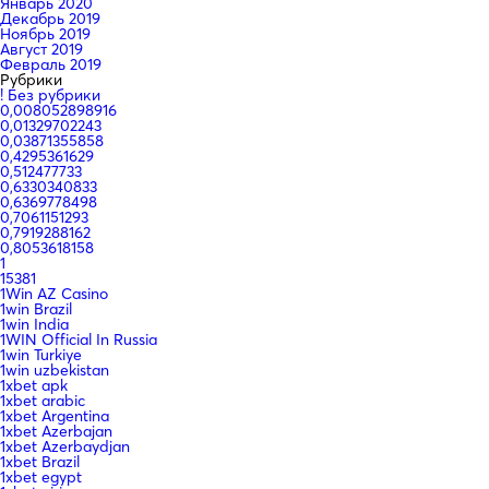
Январь 2020
Декабрь 2019
Ноябрь 2019
Август 2019
Февраль 2019
Рубрики
! Без рубрики
0,008052898916
0,01329702243
0,03871355858
0,4295361629
0,512477733
0,6330340833
0,6369778498
0,7061151293
0,7919288162
0,8053618158
1
15381
1Win AZ Casino
1win Brazil
1win India
1WIN Official In Russia
1win Turkiye
1win uzbekistan
1xbet apk
1xbet arabic
1xbet Argentina
1xbet Azerbajan
1xbet Azerbaydjan
1xbet Brazil
1xbet egypt