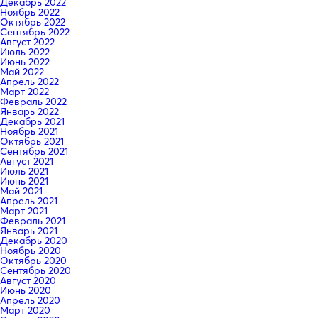
Декабрь 2022
Ноябрь 2022
Октябрь 2022
Сентябрь 2022
Август 2022
Июль 2022
Июнь 2022
Май 2022
Апрель 2022
Март 2022
Февраль 2022
Январь 2022
Декабрь 2021
Ноябрь 2021
Октябрь 2021
Сентябрь 2021
Август 2021
Июль 2021
Июнь 2021
Май 2021
Апрель 2021
Март 2021
Февраль 2021
Январь 2021
Декабрь 2020
Ноябрь 2020
Октябрь 2020
Сентябрь 2020
Август 2020
Июнь 2020
Апрель 2020
Март 2020