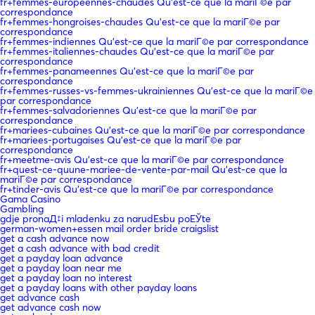
fr+femmes-europeennes-chaudes Qu'est-ce que la mariГ©e par
correspondance
fr+femmes-hongroises-chaudes Qu'est-ce que la mariГ©e par
correspondance
fr+femmes-indiennes Qu'est-ce que la mariГ©e par correspondance
fr+femmes-italiennes-chaudes Qu'est-ce que la mariГ©e par
correspondance
fr+femmes-panameennes Qu'est-ce que la mariГ©e par
correspondance
fr+femmes-russes-vs-femmes-ukrainiennes Qu'est-ce que la mariГ©e
par correspondance
fr+femmes-salvadoriennes Qu'est-ce que la mariГ©e par
correspondance
fr+mariees-cubaines Qu'est-ce que la mariГ©e par correspondance
fr+mariees-portugaises Qu'est-ce que la mariГ©e par
correspondance
fr+meetme-avis Qu'est-ce que la mariГ©e par correspondance
fr+quest-ce-quune-mariee-de-vente-par-mail Qu'est-ce que la
mariГ©e par correspondance
fr+tinder-avis Qu'est-ce que la mariГ©e par correspondance
Gama Casino
Gambling
gdje pronaД‡i mladenku za narudЕѕbu poЕЎte
german-women+essen mail order bride craigslist
get a cash advance now
get a cash advance with bad credit
get a payday loan advance
get a payday loan near me
get a payday loan no interest
get a payday loans with other payday loans
get advance cash
get advance cash now