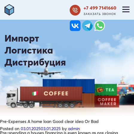
+7 499 7141660
ЗАКАЗАТЬ ЗВОНОК
Импорт
Логистика
Дистрибуция
Pre-Expenses A home loan Good clear idea Or Bad
Posted on
03.01.2025
03.01.2025
by
admin
Pre-spending a houses financing is even known as pre closing