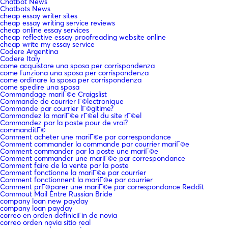
Chatbot News
Chatbots News
cheap essay writer sites
cheap essay writing service reviews
cheap online essay services
cheap reflective essay proofreading website online
cheap write my essay service
Codere Argentina
Codere Italy
come acquistare una sposa per corrispondenza
come funziona una sposa per corrispondenza
come ordinare la sposa per corrispondenza
come spedire una sposa
Commandage mariГ©e Craigslist
Commande de courrier Г©lectronique
Commande par courrier lГ©gitime?
Commandez la mariГ©e rГ©el du site rГ©el
Commandez par la poste pour de vrai?
commanditГ©
Comment acheter une mariГ©e par correspondance
Comment commander la commande par courrier mariГ©e
Comment commander par la poste une mariГ©e
Comment commander une mariГ©e par correspondance
Comment faire de la vente par la poste
Comment fonctionne la mariГ©e par courrier
Comment fonctionnent la mariГ©e par courrier
Comment prГ©parer une mariГ©e par correspondance Reddit
Commout Mail Entre Russian Bride
company loan new payday
company loan payday
correo en orden definiciГіn de novia
correo orden novia sitio real