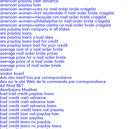
american payday cash advance
american payday loan
american-women+cary-nc mail order bride craigslist
american-women+fort-lauderdale-fl mail order bride craigslist
american-women+mesquite-nm mail order bride craigslist
american-women+philadelphia-tn mail order bride craigslist
american-women+santa-clarita-ca mail order bride craigslist
are payday loan company in all states
are payday loans
are payday loans a bad idea
are payday loans bad for credit
are payday loans bad for your credit
average cost of a mail order bride
average mail order bride prices
average price for a mail order bride
average price of a mail order bride
average price of mail order bride
aviator
aviator brazil
Avis des mariГ©es par correspondance
Avis sur le site Web de la commande par correspondance
AZ Most BET
Azerbajany Mostbet
bad bad credit payday loans
bad credit cash advance
bad credit cash advance loan
bad credit cash advance loans
bad credit credit loans not payday
bad credit loan not payday loan
bad credit loan payday
bad credit loans no payday
bad credit loans no payday loans