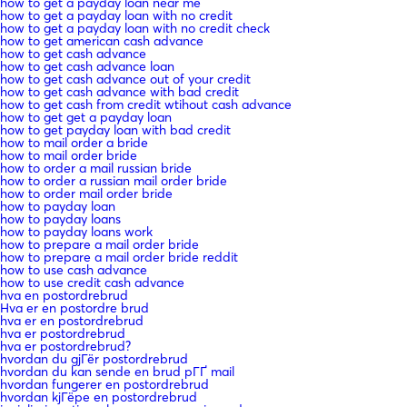
how to get a payday loan near me
how to get a payday loan with no credit
how to get a payday loan with no credit check
how to get american cash advance
how to get cash advance
how to get cash advance loan
how to get cash advance out of your credit
how to get cash advance with bad credit
how to get cash from credit wtihout cash advance
how to get get a payday loan
how to get payday loan with bad credit
how to mail order a bride
how to mail order bride
how to order a mail russian bride
how to order a russian mail order bride
how to order mail order bride
how to payday loan
how to payday loans
how to payday loans work
how to prepare a mail order bride
how to prepare a mail order bride reddit
how to use cash advance
how to use credit cash advance
hva en postordrebrud
Hva er en postordre brud
hva er en postordrebrud
hva er postordrebrud
hva er postordrebrud?
hvordan du gjГёr postordrebrud
hvordan du kan sende en brud pГҐ mail
hvordan fungerer en postordrebrud
hvordan kjГёpe en postordrebrud