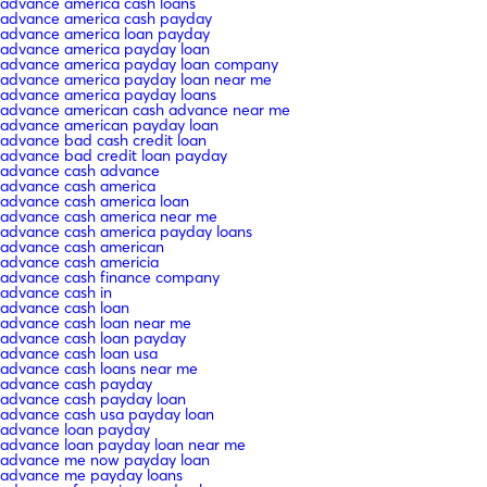
advance america cash loans
advance america cash payday
advance america loan payday
advance america payday loan
advance america payday loan company
advance america payday loan near me
advance america payday loans
advance american cash advance near me
advance american payday loan
advance bad cash credit loan
advance bad credit loan payday
advance cash advance
advance cash america
advance cash america loan
advance cash america near me
advance cash america payday loans
advance cash american
advance cash americia
advance cash finance company
advance cash in
advance cash loan
advance cash loan near me
advance cash loan payday
advance cash loan usa
advance cash loans near me
advance cash payday
advance cash payday loan
advance cash usa payday loan
advance loan payday
advance loan payday loan near me
advance me now payday loan
advance me payday loans