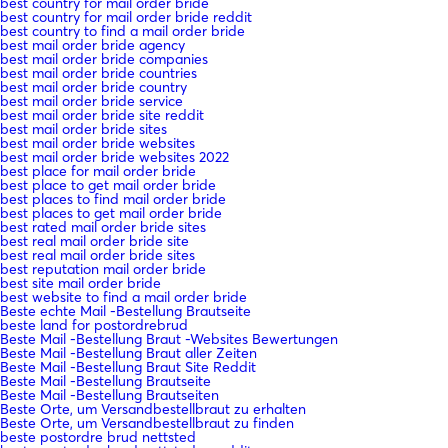
best country for mail order bride
best country for mail order bride reddit
best country to find a mail order bride
best mail order bride agency
best mail order bride companies
best mail order bride countries
best mail order bride country
best mail order bride service
best mail order bride site reddit
best mail order bride sites
best mail order bride websites
best mail order bride websites 2022
best place for mail order bride
best place to get mail order bride
best places to find mail order bride
best places to get mail order bride
best rated mail order bride sites
best real mail order bride site
best real mail order bride sites
best reputation mail order bride
best site mail order bride
best website to find a mail order bride
Beste echte Mail -Bestellung Brautseite
beste land for postordrebrud
Beste Mail -Bestellung Braut -Websites Bewertungen
Beste Mail -Bestellung Braut aller Zeiten
Beste Mail -Bestellung Braut Site Reddit
Beste Mail -Bestellung Brautseite
Beste Mail -Bestellung Brautseiten
Beste Orte, um Versandbestellbraut zu erhalten
Beste Orte, um Versandbestellbraut zu finden
beste postordre brud nettsted