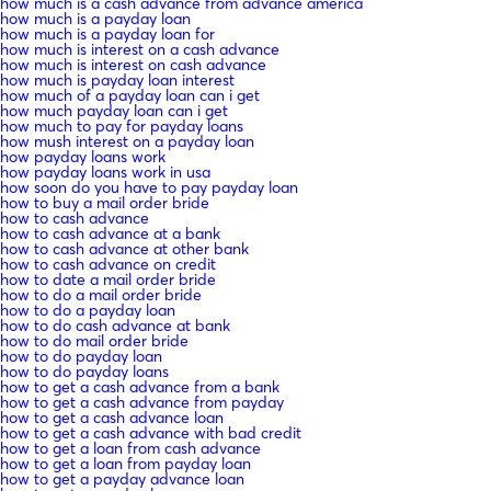
how much is a cash advance from advance america
how much is a payday loan
how much is a payday loan for
how much is interest on a cash advance
how much is interest on cash advance
how much is payday loan interest
how much of a payday loan can i get
how much payday loan can i get
how much to pay for payday loans
how mush interest on a payday loan
how payday loans work
how payday loans work in usa
how soon do you have to pay payday loan
how to buy a mail order bride
how to cash advance
how to cash advance at a bank
how to cash advance at other bank
how to cash advance on credit
how to date a mail order bride
how to do a mail order bride
how to do a payday loan
how to do cash advance at bank
how to do mail order bride
how to do payday loan
how to do payday loans
how to get a cash advance from a bank
how to get a cash advance from payday
how to get a cash advance loan
how to get a cash advance with bad credit
how to get a loan from cash advance
how to get a loan from payday loan
how to get a payday advance loan