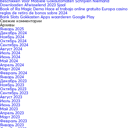
Beschikken Voor Mobiele Gokautomaten Schrijven Niemand
Downloaden Afwisselend 2023 Sjaal
Book of Ra Magic Demo Hace el trabajo online gratuito Europa casino
reglas de retiro de bonos sobre 2024
Bank Slots Gokkasten Apps waarderen Google Play
Свежие комментарии
Архивы
Январь 2025
Декабрь 2024
Ноябрь 2024
Октябрь 2024
Сентябрь 2024
Август 2024
Июль 2024
Июнь 2024
Май 2024
Апрель 2024
Март 2024
Февраль 2024
Январь 2024
Декабрь 2023
Ноябрь 2023
Октябрь 2023
Сентябрь 2023
Август 2023
Июль 2023
Июнь 2023
Май 2023
Апрель 2023
Март 2023
Февраль 2023
Январь 2023