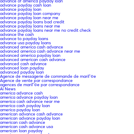
advance of america payday loan
advance payday cash loan
advance payday loan
advance payday loan company
advance payday loan near me
advance payday loans bad credit
advance payday loans near me
advance payday loans near me no credit check
advance the cash
advance to payday loans
advance usa payday loans
advanced america cash advance
advanced america cash advance near me
advanced america payday loan
advanced american cash advance
advanced cash advance
advanced loan payday
advanced payday loan
Agence de messagerie de commande de mariГ©e
Agence de vente par correspondance
agences de mariГ©e par correspondance
Ai News
america advance cash
america advance payday loan
america cash advance near me
america cash payday loan
america payday loan
american advance cash advance
american advance payday loan
american cash advance
american cash advance usa
american loan payday