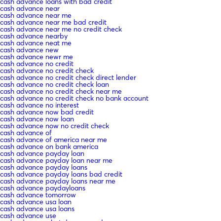
cash advance loans with bad credit
cash advance near
cash advance near me
cash advance near me bad credit
cash advance near me no credit check
cash advance nearby
cash advance neat me
cash advance new
cash advance newr me
cash advance no credit
cash advance no credit check
cash advance no credit check direct lender
cash advance no credit check loan
cash advance no credit check near me
cash advance no credit check no bank account
cash advance no interest
cash advance now bad credit
cash advance now loan
cash advance now no credit check
cash advance of
cash advance of america near me
cash advance on bank america
cash advance payday loan
cash advance payday loan near me
cash advance payday loans
cash advance payday loans bad credit
cash advance payday loans near me
cash advance paydayloans
cash advance tomorrow
cash advance usa loan
cash advance usa loans
cash advance use