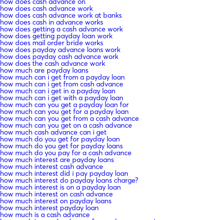
how does cash advance on
how does cash advance work
how does cash advance work at banks
how does cash in advance works
how does getting a cash advance work
how does getting payday loan work
how does mail order bride works
how does payday advance loans work
how does payday cash advance work
how does the cash advance work
how much are payday loans
how much can i get from a payday loan
how much can i get from cash advance
how much can i get in a payday loan
how much can i get with a payday loan
how much can you get a payday loan for
how much can you get for a payday loan
how much can you get from a cash advance
how much can you get on a cash advance
how much cash advance can i get
how much do you get for payday loan
how much do you get for payday loans
how much do you pay for a cash advance
how much interest are payday loans
how much interest cash advance
how much interest did i pay payday loan
how much interest do payday loans charge?
how much interest is on a payday loan
how much interest on cash advance
how much interest on payday loans
how much interest payday loan
how much is a cash advance