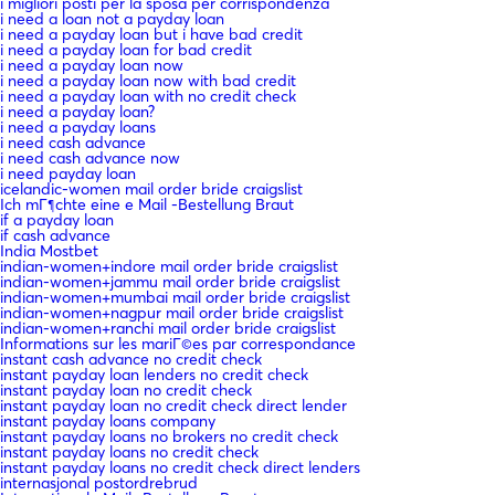
i migliori posti per la sposa per corrispondenza
i need a loan not a payday loan
i need a payday loan but i have bad credit
i need a payday loan for bad credit
i need a payday loan now
i need a payday loan now with bad credit
i need a payday loan with no credit check
i need a payday loan?
i need a payday loans
i need cash advance
i need cash advance now
i need payday loan
icelandic-women mail order bride craigslist
Ich mГ¶chte eine e Mail -Bestellung Braut
if a payday loan
if cash advance
India Mostbet
indian-women+indore mail order bride craigslist
indian-women+jammu mail order bride craigslist
indian-women+mumbai mail order bride craigslist
indian-women+nagpur mail order bride craigslist
indian-women+ranchi mail order bride craigslist
Informations sur les mariГ©es par correspondance
instant cash advance no credit check
instant payday loan lenders no credit check
instant payday loan no credit check
instant payday loan no credit check direct lender
instant payday loans company
instant payday loans no brokers no credit check
instant payday loans no credit check
instant payday loans no credit check direct lenders
internasjonal postordrebrud