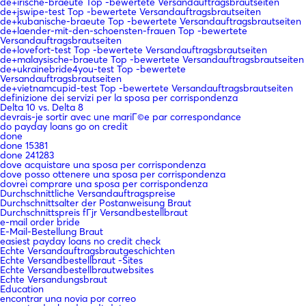
de+irische-braeute Top -bewertete Versandauftragsbrautseiten
de+jswipe-test Top -bewertete Versandauftragsbrautseiten
de+kubanische-braeute Top -bewertete Versandauftragsbrautseiten
de+laender-mit-den-schoensten-frauen Top -bewertete
Versandauftragsbrautseiten
de+lovefort-test Top -bewertete Versandauftragsbrautseiten
de+malaysische-braeute Top -bewertete Versandauftragsbrautseiten
de+ukrainebride4you-test Top -bewertete
Versandauftragsbrautseiten
de+vietnamcupid-test Top -bewertete Versandauftragsbrautseiten
definizione dei servizi per la sposa per corrispondenza
Delta 10 vs. Delta 8
devrais-je sortir avec une mariГ©e par correspondance
do payday loans go on credit
done
done 15381
done 241283
dove acquistare una sposa per corrispondenza
dove posso ottenere una sposa per corrispondenza
dovrei comprare una sposa per corrispondenza
Durchschnittliche Versandauftragspreise
Durchschnittsalter der Postanweisung Braut
Durchschnittspreis fГјr Versandbestellbraut
e-mail order bride
E-Mail-Bestellung Braut
easiest payday loans no credit check
Echte Versandauftragsbrautgeschichten
Echte Versandbestellbraut -Sites
Echte Versandbestellbrautwebsites
Echte Versandungsbraut
Education
encontrar una novia por correo