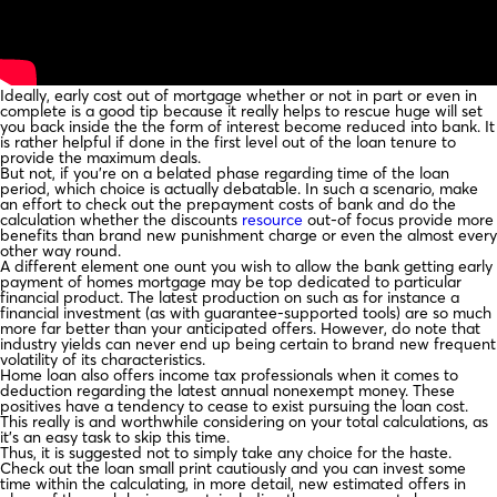
Ideally, early cost out of mortgage whether or not in part or even in
complete is a good tip because it really helps to rescue huge will set
you back inside the the form of interest become reduced into bank. It
is rather helpful if done in the first level out of the loan tenure to
provide the maximum deals.
But not, if you’re on a belated phase regarding time of the loan
period, which choice is actually debatable. In such a scenario, make
an effort to check out the prepayment costs of bank and do the
calculation whether the discounts
resource
out-of focus provide more
benefits than brand new punishment charge or even the almost every
other way round.
A different element one ount you wish to allow the bank getting early
payment of homes mortgage may be top dedicated to particular
financial product. The latest production on such as for instance a
financial investment (as with guarantee-supported tools) are so much
more far better than your anticipated offers. However, do note that
industry yields can never end up being certain to brand new frequent
volatility of its characteristics.
Home loan also offers income tax professionals when it comes to
deduction regarding the latest annual nonexempt money. These
positives have a tendency to cease to exist pursuing the loan cost.
This really is and worthwhile considering on your total calculations, as
it’s an easy task to skip this time.
Thus, it is suggested not to simply take any choice for the haste.
Check out the loan small print cautiously and you can invest some
time within the calculating, in more detail, new estimated offers in