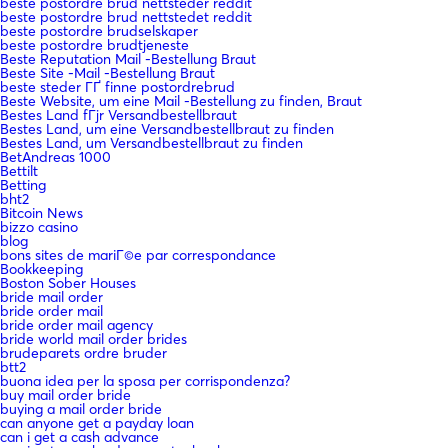
beste postordre brud nettsteder reddit
beste postordre brud nettstedet reddit
beste postordre brudselskaper
beste postordre brudtjeneste
Beste Reputation Mail -Bestellung Braut
Beste Site -Mail -Bestellung Braut
beste steder ГҐ finne postordrebrud
Beste Website, um eine Mail -Bestellung zu finden, Braut
Bestes Land fГјr Versandbestellbraut
Bestes Land, um eine Versandbestellbraut zu finden
Bestes Land, um Versandbestellbraut zu finden
BetAndreas 1000
Bettilt
Betting
bht2
Bitcoin News
bizzo casino
blog
bons sites de mariГ©e par correspondance
Bookkeeping
Boston Sober Houses
bride mail order
bride order mail
bride order mail agency
bride world mail order brides
brudeparets ordre bruder
btt2
buona idea per la sposa per corrispondenza?
buy mail order bride
buying a mail order bride
can anyone get a payday loan
can i get a cash advance