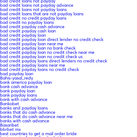
bad credit loans not payday
bad credit loans not payday advance
bad credit loans not payday loans
bad credit loans that are not payday loans
bad credit no credit payday loans
bad credit no payday loans
bad credit payday cash advance
bad credit payday cash loan
bad credit payday loan
bad credit payday loan direct lender no credit check
bad credit payday loan near me
bad credit payday loan no bank check
bad credit payday loan no credit check near me
bad credit payday loan no credit check us
bad credit payday loans direct lenders no credit check
bad credit payday loans near me
bad credit payday loans no credit check
bad payday loan
Bahis-yasal_redy
bank america payday loan
bank cash advance
bank payday loan
bank payday loans
bank with cash advance
Bankobet
banks and payday loans
banks that do cash advance
banks that do cash advance near me
banks with cash advance
Basaribet
bbrbet mx
best countries to get a mail order bride