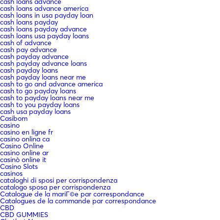
cash loans advance
cash loans advance america
cash loans in usa payday loan
cash loans payday
cash loans payday advance
cash loans usa payday loans
cash of advance
cash pay advance
cash payday advance
cash payday advance loans
cash payday loans
cash payday loans near me
cash to go and advance america
cash to go payday loans
cash to payday loans near me
cash to you payday loans
cash usa payday loans
Casibom
casino
casino en ligne fr
casino onlina ca
Casino Online
casino online ar
casinò online it
Casino Slots
casinos
cataloghi di sposi per corrispondenza
catalogo sposa per corrispondenza
Catalogue de la mariГ©e par correspondance
Catalogues de la commande par correspondance
CBD
CBD GUMMIES