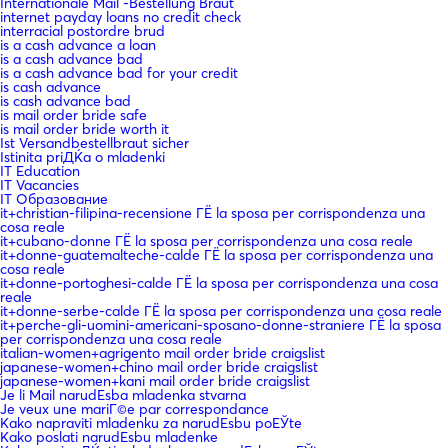
Internationale Mail -Bestellung Braut
internet payday loans no credit check
interracial postordre brud
is a cash advance a loan
is a cash advance bad
is a cash advance bad for your credit
is cash advance
is cash advance bad
is mail order bride safe
is mail order bride worth it
Ist Versandbestellbraut sicher
Istinita priДЌa o mladenki
IT Education
IT Vacancies
IT Образование
it+christian-filipina-recensione ГЁ la sposa per corrispondenza una
cosa reale
it+cubano-donne ГЁ la sposa per corrispondenza una cosa reale
it+donne-guatemalteche-calde ГЁ la sposa per corrispondenza una
cosa reale
it+donne-portoghesi-calde ГЁ la sposa per corrispondenza una cosa
reale
it+donne-serbe-calde ГЁ la sposa per corrispondenza una cosa reale
it+perche-gli-uomini-americani-sposano-donne-straniere ГЁ la sposa
per corrispondenza una cosa reale
italian-women+agrigento mail order bride craigslist
japanese-women+chino mail order bride craigslist
japanese-women+kani mail order bride craigslist
Je li Mail narudЕѕba mladenka stvarna
Je veux une mariГ©e par correspondance
Kako napraviti mladenku za narudЕѕbu poЕЎte
Kako poslati narudЕѕbu mladenke