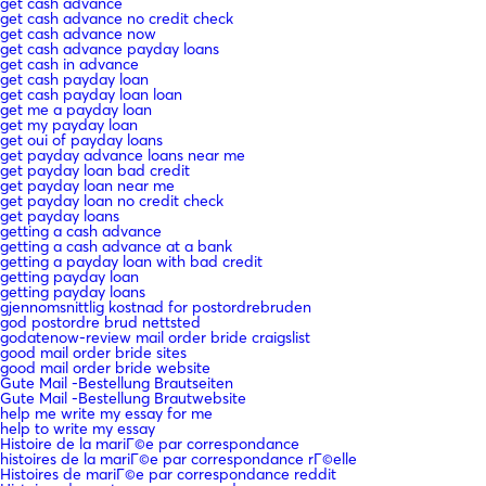
get cash advance
get cash advance no credit check
get cash advance now
get cash advance payday loans
get cash in advance
get cash payday loan
get cash payday loan loan
get me a payday loan
get my payday loan
get oui of payday loans
get payday advance loans near me
get payday loan bad credit
get payday loan near me
get payday loan no credit check
get payday loans
getting a cash advance
getting a cash advance at a bank
getting a payday loan with bad credit
getting payday loan
getting payday loans
gjennomsnittlig kostnad for postordrebruden
god postordre brud nettsted
godatenow-review mail order bride craigslist
good mail order bride sites
good mail order bride website
Gute Mail -Bestellung Brautseiten
Gute Mail -Bestellung Brautwebsite
help me write my essay for me
help to write my essay
Histoire de la mariГ©e par correspondance
histoires de la mariГ©e par correspondance rГ©elle
Histoires de mariГ©e par correspondance reddit