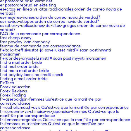
er postordre brud verdt det
er postordrebrud en ekte ting
es+citas-en-linea-vs-citas-tradicionales orden de correo novia de
verdad?
es+mujeres-iranies orden de correo novia de verdad?
es+novias-etiopes orden de correo novia de verdad?
es+sitios-y-aplicaciones-de-citas-griegas orden de correo novia de
verdad?
FAQ de la commande par correspondance
fast cheap essay
fast payday loan company
femme de commande par correspondance
fi+italia-treffisivustot-ja-sovellukset mistГ¤ saan postimyynti
morsiamen
fi+rubrides-arvostelu mistГ¤ saan postimyynti morsiamen
find a mail order bride
find mail order bride
find me a mail order bride
find payday loans no credit check
finding a mail order bride
FinTech
Forex education
Forex Reviews
Forex Trading
fr+azerbaidjan-femmes Qu'est-ce que la mariГ©e par
correspondance
fr+catholicmatch-avis Qu'est-ce que la mariГ©e par correspondance
fr+coreenne-vs-chinoise-vs-japonaise-femmes Qu'est-ce que la
mariГ©e par correspondance
fr+femmes-argentines Qu'est-ce que la mariГ©e par correspondance
fr+femmes-autrichiennes Qu'est-ce que la mariГ©e par
correspondance