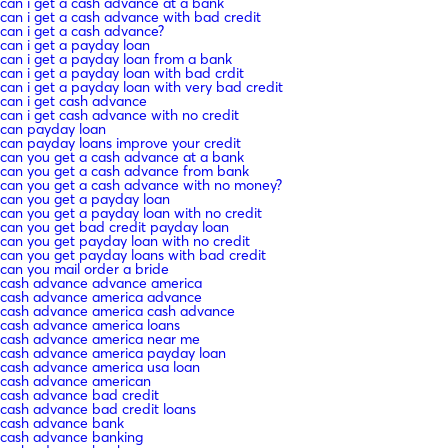
can i get a cash advance at a bank
can i get a cash advance with bad credit
can i get a cash advance?
can i get a payday loan
can i get a payday loan from a bank
can i get a payday loan with bad crdit
can i get a payday loan with very bad credit
can i get cash advance
can i get cash advance with no credit
can payday loan
can payday loans improve your credit
can you get a cash advance at a bank
can you get a cash advance from bank
can you get a cash advance with no money?
can you get a payday loan
can you get a payday loan with no credit
can you get bad credit payday loan
can you get payday loan with no credit
can you get payday loans with bad credit
can you mail order a bride
cash advance advance america
cash advance america advance
cash advance america cash advance
cash advance america loans
cash advance america near me
cash advance america payday loan
cash advance america usa loan
cash advance american
cash advance bad credit
cash advance bad credit loans
cash advance bank
cash advance banking