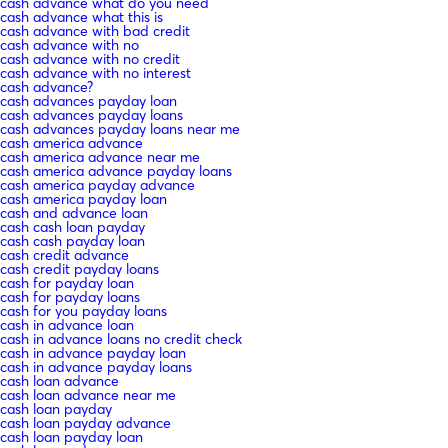
cash advance what do you need
cash advance what this is
cash advance with bad credit
cash advance with no
cash advance with no credit
cash advance with no interest
cash advance?
cash advances payday loan
cash advances payday loans
cash advances payday loans near me
cash america advance
cash america advance near me
cash america advance payday loans
cash america payday advance
cash america payday loan
cash and advance loan
cash cash loan payday
cash cash payday loan
cash credit advance
cash credit payday loans
cash for payday loan
cash for payday loans
cash for you payday loans
cash in advance loan
cash in advance loans no credit check
cash in advance payday loan
cash in advance payday loans
cash loan advance
cash loan advance near me
cash loan payday
cash loan payday advance
cash loan payday loan