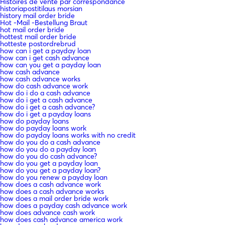
Histoires de vente par correspondance
historiapostitilaus morsian
history mail order bride
Hot -Mail -Bestellung Braut
hot mail order bride
hottest mail order bride
hotteste postordrebrud
how can i get a payday loan
how can i get cash advance
how can you get a payday loan
how cash advance
how cash advance works
how do cash advance work
how do i do a cash advance
how do i get a cash advance
how do i get a cash advance?
how do i get a payday loans
how do payday loans
how do payday loans work
how do payday loans works with no credit
how do you do a cash advance
how do you do a payday loan
how do you do cash advance?
how do you get a payday loan
how do you get a payday loan?
how do you renew a payday loan
how does a cash advance work
how does a cash advance works
how does a mail order bride work
how does a payday cash advance work
how does advance cash work
how does cash advance america work