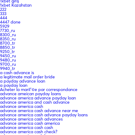
1xbet giriş
1xbet Kazahstan
222
333
444
4447 done
5929
7730_ru
8300_ru
8350_ru
8700_tr
8850_tr
9250_tr
9450_ru
9480_ru
9700_ru
9940_tr
a cash advance is
a legitimate mail order bride
a payday advance loan
a payday loan
Acheter la mariГ©e par correspondance
advance ameican payday loans
advance america advance payday loan
advance america and cash advance
advance america cash
advance america cash advance near me
advance america cash advance payday loans
advance america cash advances
advance america cash america
advance america cash cash
advance america cash check?