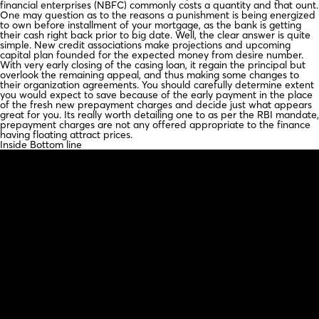
financial enterprises (NBFC) commonly costs a quantity and that ount.
One may question as to the reasons a punishment is being energized
to own before installment of your mortgage, as the bank is getting
their cash right back prior to big date. Well, the clear answer is quite
simple. New credit associations make projections and upcoming
capital plan founded for the expected money from desire number.
With very early closing of the casing loan, it regain the principal but
overlook the remaining appeal, and thus making some changes to
their organization agreements. You should carefully determine extent
you would expect to save because of the early payment in the place
of the fresh new prepayment charges and decide just what appears
great for you. Its really worth detailing one to as per the RBI mandate,
prepayment charges are not any offered appropriate to the finance
having floating attract prices.
Inside Bottom line