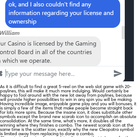
As it is difficult to find a great 5-reel on the web slot game with 20-
paylines, this will make it much more indulging. Would certainly be
happy to fool around with the new lot away from paylines, because
will provide higher possibilities to win in any spin you will be making.
Having incredible image, enjoyable game play and you will bonuses, it
is simply a few of the items that make people become straight back
for lots more spins. Because the insane icon, it does substitute other
symbols except the brand new scarab icon to accomplish an absolute
consolidation. At the same time, what’s more, it doubles all the
winning where they finishes a combo. The newest scarab icon at the
same time is the scatter icon, exactly why the new Cleopatra symbol
is limited away from replacing to done a combo.