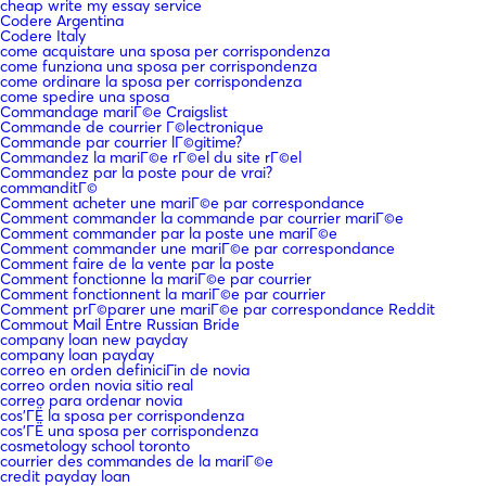
cheap write my essay service
Codere Argentina
Codere Italy
come acquistare una sposa per corrispondenza
come funziona una sposa per corrispondenza
come ordinare la sposa per corrispondenza
come spedire una sposa
Commandage mariГ©e Craigslist
Commande de courrier Г©lectronique
Commande par courrier lГ©gitime?
Commandez la mariГ©e rГ©el du site rГ©el
Commandez par la poste pour de vrai?
commanditГ©
Comment acheter une mariГ©e par correspondance
Comment commander la commande par courrier mariГ©e
Comment commander par la poste une mariГ©e
Comment commander une mariГ©e par correspondance
Comment faire de la vente par la poste
Comment fonctionne la mariГ©e par courrier
Comment fonctionnent la mariГ©e par courrier
Comment prГ©parer une mariГ©e par correspondance Reddit
Commout Mail Entre Russian Bride
company loan new payday
company loan payday
correo en orden definiciГіn de novia
correo orden novia sitio real
correo para ordenar novia
cos'ГЁ la sposa per corrispondenza
cos'ГЁ una sposa per corrispondenza
cosmetology school toronto
courrier des commandes de la mariГ©e
credit payday loan