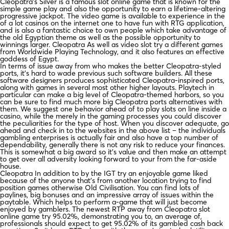
Cleopatra’s Silver is a famous slot online game that is known for the
simple game play and also the opportunity to earn a lifetime-altering
progressive jackpot. The video game is available to experience in the
of a lot casinos on the internet one to have fun with RTG application,
and is also a fantastic choice to own people which take advantage of
the old Egyptian theme as well as the possible opportunity to
winnings larger. Cleopatra As well as video slot try a different games
from Worldwide Playing Technology, and it also features an effective
goddess of Egypt.
In terms of issue away from who makes the better Cleopatra-styled
ports, it’s hard to wade previous such software builders. All these
software designers produces sophisticated Cleopatra-inspired ports,
along with games in several most other higher layouts. Playtech in
particular can make a big level of Cleopatra-themed harbors, so you
can be sure to find much more big Cleopatra ports alternatives with
them. We suggest one behavior ahead of to play slots on line inside a
casino, while the merely in the gaming processes you could discover
the peculiarities for the type of host. When you discover adequate, go
ahead and check in to the websites in the above list – the individuals
gambling enterprises is actually fair and also have a top number of
dependability, generally there is not any risk to reduce your finances.
This is somewhat a big award so it’s value and then make an attempt
to get over all adversity looking forward to your from the far-aside
house.
Cleopatra In addition to by the IGT try an enjoyable game liked
because of the anyone that’s from another location trying to find
position games otherwise Old Civilisation. You can find lots of
paylines, big bonuses and an impressive array of issues within the
paytable. Which helps to perform a-game that will just become
enjoyed by gamblers. The newest RTP away from Cleopatra slot
online game try 95.02%, demonstrating you to, an average of,
professionals should expect to get 95.02% of its gambled cash back