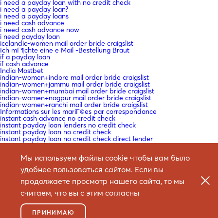
i need a payday loan with no credit check
i need a payday loan?
i need a payday loans
i need cash advance
i need cash advance now
i need payday loan
icelandic-women mail order bride craigslist
Ich mГ¶chte eine e Mail -Bestellung Braut
if a payday loan
if cash advance
India Mostbet
indian-women+indore mail order bride craigslist
indian-women+jammu mail order bride craigslist
indian-women+mumbai mail order bride craigslist
indian-women+nagpur mail order bride craigslist
indian-women+ranchi mail order bride craigslist
Informations sur les mariГ©es par correspondance
instant cash advance no credit check
instant payday loan lenders no credit check
instant payday loan no credit check
instant payday loan no credit check direct lender
instant payday loans company
instant payday loans no brokers no credit check
Мы используем файлы cookie чтобы вам было
instant payday loans no credit check
instant payday loans no credit check direct lenders
удобнее пользоваться сайтом. Если вы
internasjonal postordrebrud
Internationale Mail -Bestellung Braut
продолжаете просмотр нашего сайта, то мы
internet payday loans no credit check
считаем, что вы с этим согласны
interracial postordre brud
is a cash advance a loan
is a cash advance bad
ПРИНИМАЮ
is a cash advance bad for your credit