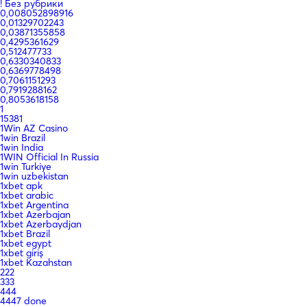
! Без рубрики
0,008052898916
0,01329702243
0,03871355858
0,4295361629
0,512477733
0,6330340833
0,6369778498
0,7061151293
0,7919288162
0,8053618158
1
15381
1Win AZ Casino
1win Brazil
1win India
1WIN Official In Russia
1win Turkiye
1win uzbekistan
1xbet apk
1xbet arabic
1xbet Argentina
1xbet Azerbajan
1xbet Azerbaydjan
1xbet Brazil
1xbet egypt
1xbet giriş
1xbet Kazahstan
222
333
444
4447 done