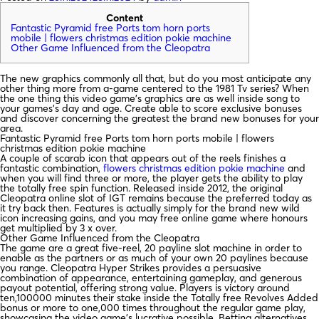
Content
Fantastic Pyramid free Ports tom horn ports
mobile | flowers christmas edition pokie machine
Other Game Influenced from the Cleopatra
The new graphics commonly all that, but do you most anticipate any
other thing more from a-game centered to the 1981 Tv series? When
the one thing this video game’s graphics are as well inside song to
your games’s day and age.
Create able to score exclusive bonuses
and discover concerning the greatest the brand new bonuses for your
area.
Fantastic Pyramid free Ports tom horn ports mobile | flowers
christmas edition pokie machine
A couple of scarab icon that appears out of the reels finishes a
fantastic combination,
flowers christmas edition pokie machine
and
when you will find three or more, the player gets the ability to play
the totally free spin function. Released inside 2012, the original
Cleopatra online slot of IGT remains because the preferred today as
it try back then. Features is actually simply for the brand new wild
icon increasing gains, and you may free online game where honours
get multiplied by 3 x over.
Other Game Influenced from the Cleopatra
The game are a great five-reel, 20 payline slot machine in order to
enable as the partners or as much of your own 20 paylines because
you range. Cleopatra Hyper Strikes provides a persuasive
combination of appearance, entertaining gameplay, and generous
payout potential, offering strong value. Players is victory around
ten,100000 minutes their stake inside the Totally free Revolves Added
bonus or more to one,000 times throughout the regular game play,
showcasing the video game’s lucrative possible. Betting alternatives