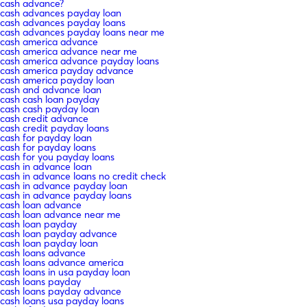
cash advance?
cash advances payday loan
cash advances payday loans
cash advances payday loans near me
cash america advance
cash america advance near me
cash america advance payday loans
cash america payday advance
cash america payday loan
cash and advance loan
cash cash loan payday
cash cash payday loan
cash credit advance
cash credit payday loans
cash for payday loan
cash for payday loans
cash for you payday loans
cash in advance loan
cash in advance loans no credit check
cash in advance payday loan
cash in advance payday loans
cash loan advance
cash loan advance near me
cash loan payday
cash loan payday advance
cash loan payday loan
cash loans advance
cash loans advance america
cash loans in usa payday loan
cash loans payday
cash loans payday advance
cash loans usa payday loans