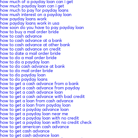
how much of a payday loan can i get
how much payday loan can i get
how much to pay for payday loans
how mush interest on a payday loan
how payday loans work
how payday loans work in usa
how soon do you have to pay payday loan
how to buy a mail order bride
how to cash advance
how to cash advance at a bank
how to cash advance at other bank
how to cash advance on credit
how to date a mail order bride
how to do a mail order bride
how to do a payday loan
how to do cash advance at bank
how to do mail order bride
how to do payday loan
how to do payday loans
how to get a cash advance from a bank
how to get a cash advance from payday
how to get a cash advance loan
how to get a cash advance with bad credit
how to get a loan from cash advance
how to get a loan from payday loan
how to get a payday advance loan
how to get a payday loan near me
how to get a payday loan with no credit
how to get a payday loan with no credit check
how to get american cash advance
how to get cash advance
how to get cash advance loan