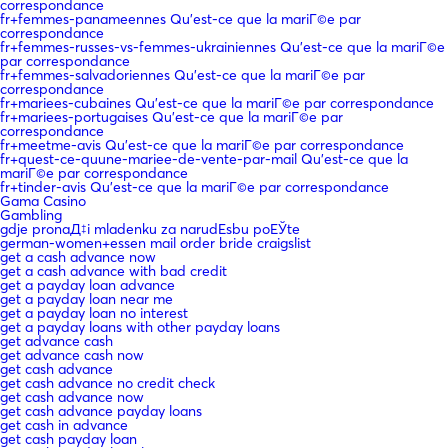
correspondance
fr+femmes-panameennes Qu'est-ce que la mariГ©e par
correspondance
fr+femmes-russes-vs-femmes-ukrainiennes Qu'est-ce que la mariГ©e
par correspondance
fr+femmes-salvadoriennes Qu'est-ce que la mariГ©e par
correspondance
fr+mariees-cubaines Qu'est-ce que la mariГ©e par correspondance
fr+mariees-portugaises Qu'est-ce que la mariГ©e par
correspondance
fr+meetme-avis Qu'est-ce que la mariГ©e par correspondance
fr+quest-ce-quune-mariee-de-vente-par-mail Qu'est-ce que la
mariГ©e par correspondance
fr+tinder-avis Qu'est-ce que la mariГ©e par correspondance
Gama Casino
Gambling
gdje pronaД‡i mladenku za narudЕѕbu poЕЎte
german-women+essen mail order bride craigslist
get a cash advance now
get a cash advance with bad credit
get a payday loan advance
get a payday loan near me
get a payday loan no interest
get a payday loans with other payday loans
get advance cash
get advance cash now
get cash advance
get cash advance no credit check
get cash advance now
get cash advance payday loans
get cash in advance
get cash payday loan