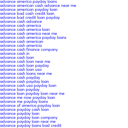
advance america payday loans
advance american cash advance near me
advance american payday loan
advance bad cash credit loan
advance bad credit loan payday
advance cash advance
advance cash america
advance cash america loan
advance cash america near me
advance cash america payday loans
advance cash american
advance cash americia
advance cash finance company
advance cash in
advance cash loan
advance cash loan near me
advance cash loan payday
advance cash loan usa
advance cash loans near me
advance cash payday
advance cash payday loan
advance cash usa payday loan
advance loan payday
advance loan payday loan near me
advance me now payday loan
advance me payday loans
advance of america payday loan
advance payday cash loan
advance payday loan
advance payday loan company
advance payday loan near me
advance payday loans bad credit