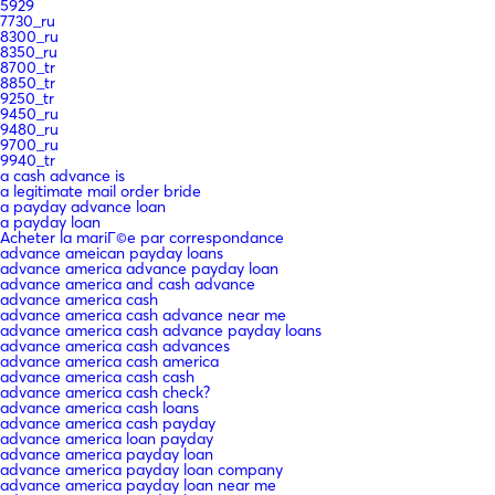
5929
7730_ru
8300_ru
8350_ru
8700_tr
8850_tr
9250_tr
9450_ru
9480_ru
9700_ru
9940_tr
a cash advance is
a legitimate mail order bride
a payday advance loan
a payday loan
Acheter la mariГ©e par correspondance
advance ameican payday loans
advance america advance payday loan
advance america and cash advance
advance america cash
advance america cash advance near me
advance america cash advance payday loans
advance america cash advances
advance america cash america
advance america cash cash
advance america cash check?
advance america cash loans
advance america cash payday
advance america loan payday
advance america payday loan
advance america payday loan company
advance america payday loan near me