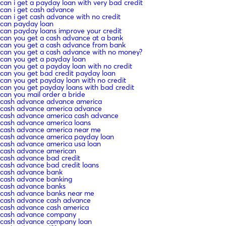
can i get a payday loan with very bad credit
can i get cash advance
can i get cash advance with no credit
can payday loan
can payday loans improve your credit
can you get a cash advance at a bank
can you get a cash advance from bank
can you get a cash advance with no money?
can you get a payday loan
can you get a payday loan with no credit
can you get bad credit payday loan
can you get payday loan with no credit
can you get payday loans with bad credit
can you mail order a bride
cash advance advance america
cash advance america advance
cash advance america cash advance
cash advance america loans
cash advance america near me
cash advance america payday loan
cash advance america usa loan
cash advance american
cash advance bad credit
cash advance bad credit loans
cash advance bank
cash advance banking
cash advance banks
cash advance banks near me
cash advance cash advance
cash advance cash america
cash advance company
cash advance company loan