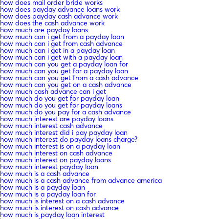
how does mail order bride works
how does payday advance loans work
how does payday cash advance work
how does the cash advance work
how much are payday loans
how much can i get from a payday loan
how much can i get from cash advance
how much can i get in a payday loan
how much can i get with a payday loan
how much can you get a payday loan for
how much can you get for a payday loan
how much can you get from a cash advance
how much can you get on a cash advance
how much cash advance can i get
how much do you get for payday loan
how much do you get for payday loans
how much do you pay for a cash advance
how much interest are payday loans
how much interest cash advance
how much interest did i pay payday loan
how much interest do payday loans charge?
how much interest is on a payday loan
how much interest on cash advance
how much interest on payday loans
how much interest payday loan
how much is a cash advance
how much is a cash advance from advance america
how much is a payday loan
how much is a payday loan for
how much is interest on a cash advance
how much is interest on cash advance
how much is payday loan interest