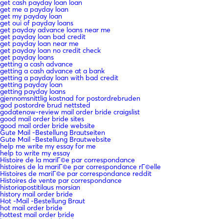
get cash payday loan loan
get me a payday loan
get my payday loan
get oui of payday loans
get payday advance loans near me
get payday loan bad credit
get payday loan near me
get payday loan no credit check
get payday loans
getting a cash advance
getting a cash advance at a bank
getting a payday loan with bad credit
getting payday loan
getting payday loans
gjennomsnittlig kostnad for postordrebruden
god postordre brud nettsted
godatenow-review mail order bride craigslist
good mail order bride sites
good mail order bride website
Gute Mail -Bestellung Brautseiten
Gute Mail -Bestellung Brautwebsite
help me write my essay for me
help to write my essay
Histoire de la mariГ©e par correspondance
histoires de la mariГ©e par correspondance rГ©elle
Histoires de mariГ©e par correspondance reddit
Histoires de vente par correspondance
historiapostitilaus morsian
history mail order bride
Hot -Mail -Bestellung Braut
hot mail order bride
hottest mail order bride