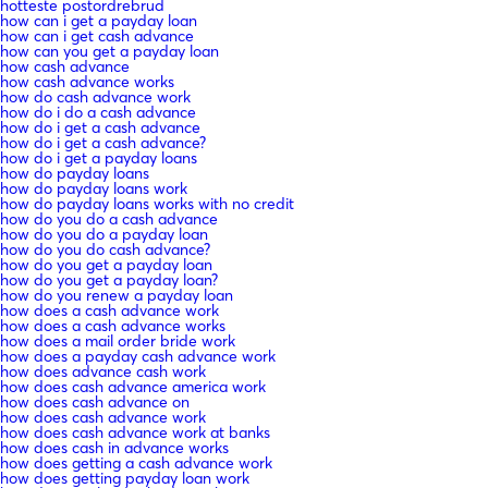
hotteste postordrebrud
how can i get a payday loan
how can i get cash advance
how can you get a payday loan
how cash advance
how cash advance works
how do cash advance work
how do i do a cash advance
how do i get a cash advance
how do i get a cash advance?
how do i get a payday loans
how do payday loans
how do payday loans work
how do payday loans works with no credit
how do you do a cash advance
how do you do a payday loan
how do you do cash advance?
how do you get a payday loan
how do you get a payday loan?
how do you renew a payday loan
how does a cash advance work
how does a cash advance works
how does a mail order bride work
how does a payday cash advance work
how does advance cash work
how does cash advance america work
how does cash advance on
how does cash advance work
how does cash advance work at banks
how does cash in advance works
how does getting a cash advance work
how does getting payday loan work