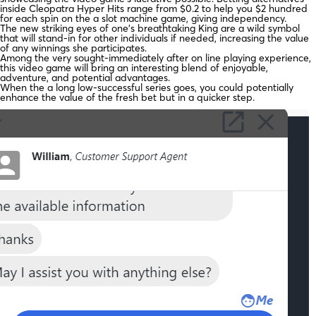
inside Cleopatra Hyper Hits range from $0.2 to help you $2 hundred
for each spin on the a slot machine game, giving independency.
The new striking eyes of one’s breathtaking King are a wild symbol
that will stand-in for other individuals if needed, increasing the value
of any winnings she participates.
Among the very sought-immediately after on line playing experience,
this video game will bring an interesting blend of enjoyable,
adventure, and potential advantages.
When the a long low-successful series goes, you could potentially
enhance the value of the fresh bet but in a quicker step.