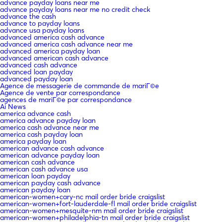
advance payday loans near me
advance payday loans near me no credit check
advance the cash
advance to payday loans
advance usa payday loans
advanced america cash advance
advanced america cash advance near me
advanced america payday loan
advanced american cash advance
advanced cash advance
advanced loan payday
advanced payday loan
Agence de messagerie de commande de mariГ©e
Agence de vente par correspondance
agences de mariГ©e par correspondance
Ai News
america advance cash
america advance payday loan
america cash advance near me
america cash payday loan
america payday loan
american advance cash advance
american advance payday loan
american cash advance
american cash advance usa
american loan payday
american payday cash advance
american payday loan
american-women+cary-nc mail order bride craigslist
american-women+fort-lauderdale-fl mail order bride craigslist
american-women+mesquite-nm mail order bride craigslist
american-women+philadelphia-tn mail order bride craigslist