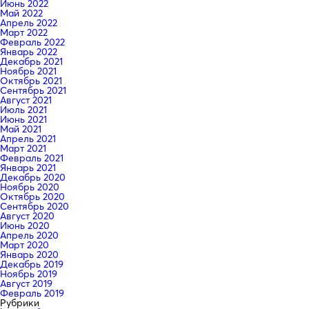
Июнь 2022
Май 2022
Апрель 2022
Март 2022
Февраль 2022
Январь 2022
Декабрь 2021
Ноябрь 2021
Октябрь 2021
Сентябрь 2021
Август 2021
Июль 2021
Июнь 2021
Май 2021
Апрель 2021
Март 2021
Февраль 2021
Январь 2021
Декабрь 2020
Ноябрь 2020
Октябрь 2020
Сентябрь 2020
Август 2020
Июнь 2020
Апрель 2020
Март 2020
Январь 2020
Декабрь 2019
Ноябрь 2019
Август 2019
Февраль 2019
Рубрики