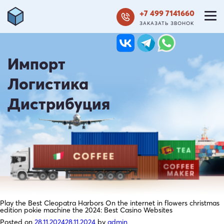
+7 499 7141660
ЗАКАЗАТЬ ЗВОНОК
Импорт
Логистика
Дистрибуция
Play the Best Cleopatra Harbors On the internet in flowers christmas
edition pokie machine the 2024: Best Casino Websites
Posted on
28.11.2024
28.11.2024
by
admin