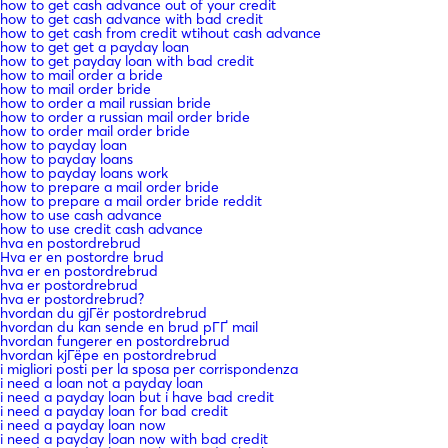
how to get cash advance out of your credit
how to get cash advance with bad credit
how to get cash from credit wtihout cash advance
how to get get a payday loan
how to get payday loan with bad credit
how to mail order a bride
how to mail order bride
how to order a mail russian bride
how to order a russian mail order bride
how to order mail order bride
how to payday loan
how to payday loans
how to payday loans work
how to prepare a mail order bride
how to prepare a mail order bride reddit
how to use cash advance
how to use credit cash advance
hva en postordrebrud
Hva er en postordre brud
hva er en postordrebrud
hva er postordrebrud
hva er postordrebrud?
hvordan du gjГёr postordrebrud
hvordan du kan sende en brud pГҐ mail
hvordan fungerer en postordrebrud
hvordan kjГёpe en postordrebrud
i migliori posti per la sposa per corrispondenza
i need a loan not a payday loan
i need a payday loan but i have bad credit
i need a payday loan for bad credit
i need a payday loan now
i need a payday loan now with bad credit