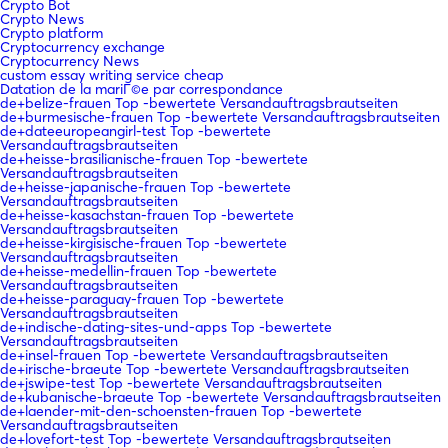
Crypto Bot
Crypto News
Crypto platform
Cryptocurrency exchange
Cryptocurrency News
custom essay writing service cheap
Datation de la mariГ©e par correspondance
de+belize-frauen Top -bewertete Versandauftragsbrautseiten
de+burmesische-frauen Top -bewertete Versandauftragsbrautseiten
de+dateeuropeangirl-test Top -bewertete
Versandauftragsbrautseiten
de+heisse-brasilianische-frauen Top -bewertete
Versandauftragsbrautseiten
de+heisse-japanische-frauen Top -bewertete
Versandauftragsbrautseiten
de+heisse-kasachstan-frauen Top -bewertete
Versandauftragsbrautseiten
de+heisse-kirgisische-frauen Top -bewertete
Versandauftragsbrautseiten
de+heisse-medellin-frauen Top -bewertete
Versandauftragsbrautseiten
de+heisse-paraguay-frauen Top -bewertete
Versandauftragsbrautseiten
de+indische-dating-sites-und-apps Top -bewertete
Versandauftragsbrautseiten
de+insel-frauen Top -bewertete Versandauftragsbrautseiten
de+irische-braeute Top -bewertete Versandauftragsbrautseiten
de+jswipe-test Top -bewertete Versandauftragsbrautseiten
de+kubanische-braeute Top -bewertete Versandauftragsbrautseiten
de+laender-mit-den-schoensten-frauen Top -bewertete
Versandauftragsbrautseiten
de+lovefort-test Top -bewertete Versandauftragsbrautseiten