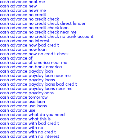
cash advance neat me
cash advance new
cash advance newr me
cash advance no credit
cash advance no credit check
cash advance no credit check direct lender
cash advance no credit check loan
cash advance no credit check near me
cash advance no credit check no bank account
cash advance no interest
cash advance now bad credit
cash advance now loan
cash advance now no credit check
cash advance of
cash advance of america near me
cash advance on bank america
cash advance payday loan
cash advance payday loan near me
cash advance payday loans
cash advance payday loans bad credit
cash advance payday loans near me
cash advance paydayloans
cash advance tomorrow
cash advance usa loan
cash advance usa loans
cash advance use
cash advance what do you need
cash advance what this is
cash advance with bad credit
cash advance with no
cash advance with no credit
cash advance with no interest