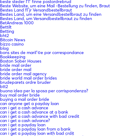
beste steder ГҐ finne postordrebrud
Beste Website, um eine Mail -Bestellung zu finden, Braut
Bestes Land fГјr Versandbestellbraut
Bestes Land, um eine Versandbestellbraut zu finden
Bestes Land, um Versandbestellbraut zu finden
BetAndreas 1000
Bettilt
Betting
bht2
Bitcoin News
bizzo casino
blog
bons sites de mariГ©e par correspondance
Bookkeeping
Boston Sober Houses
bride mail order
bride order mail
bride order mail agency
bride world mail order brides
brudeparets ordre bruder
btt2
buona idea per la sposa per corrispondenza?
buy mail order bride
buying a mail order bride
can anyone get a payday loan
can i get a cash advance
can i get a cash advance at a bank
can i get a cash advance with bad credit
can i get a cash advance?
can i get a payday loan
can i get a payday loan from a bank
can i get a payday loan with bad crdit