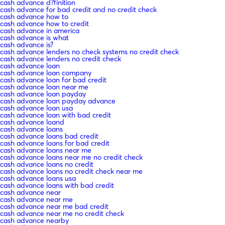
cash advance d?finition
cash advance for bad credit and no credit check
cash advance how to
cash advance how to credit
cash advance in america
cash advance is what
cash advance is?
cash advance lenders no check systems no credit check
cash advance lenders no credit check
cash advance loan
cash advance loan company
cash advance loan for bad credit
cash advance loan near me
cash advance loan payday
cash advance loan payday advance
cash advance loan usa
cash advance loan with bad credit
cash advance loand
cash advance loans
cash advance loans bad credit
cash advance loans for bad credit
cash advance loans near me
cash advance loans near me no credit check
cash advance loans no credit
cash advance loans no credit check near me
cash advance loans usa
cash advance loans with bad credit
cash advance near
cash advance near me
cash advance near me bad credit
cash advance near me no credit check
cash advance nearby