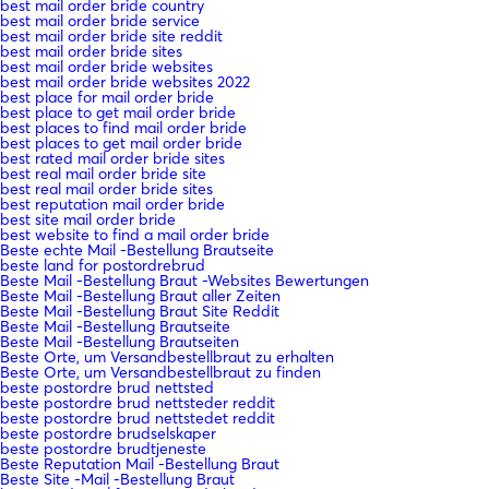
best mail order bride country
best mail order bride service
best mail order bride site reddit
best mail order bride sites
best mail order bride websites
best mail order bride websites 2022
best place for mail order bride
best place to get mail order bride
best places to find mail order bride
best places to get mail order bride
best rated mail order bride sites
best real mail order bride site
best real mail order bride sites
best reputation mail order bride
best site mail order bride
best website to find a mail order bride
Beste echte Mail -Bestellung Brautseite
beste land for postordrebrud
Beste Mail -Bestellung Braut -Websites Bewertungen
Beste Mail -Bestellung Braut aller Zeiten
Beste Mail -Bestellung Braut Site Reddit
Beste Mail -Bestellung Brautseite
Beste Mail -Bestellung Brautseiten
Beste Orte, um Versandbestellbraut zu erhalten
Beste Orte, um Versandbestellbraut zu finden
beste postordre brud nettsted
beste postordre brud nettsteder reddit
beste postordre brud nettstedet reddit
beste postordre brudselskaper
beste postordre brudtjeneste
Beste Reputation Mail -Bestellung Braut
Beste Site -Mail -Bestellung Braut