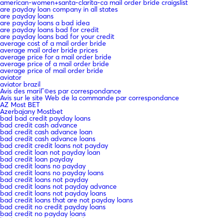
american-women+santa-clarita-ca mail order bride craigslist
are payday loan company in all states
are payday loans
are payday loans a bad idea
are payday loans bad for credit
are payday loans bad for your credit
average cost of a mail order bride
average mail order bride prices
average price for a mail order bride
average price of a mail order bride
average price of mail order bride
aviator
aviator brazil
Avis des mariГ©es par correspondance
Avis sur le site Web de la commande par correspondance
AZ Most BET
Azerbajany Mostbet
bad bad credit payday loans
bad credit cash advance
bad credit cash advance loan
bad credit cash advance loans
bad credit credit loans not payday
bad credit loan not payday loan
bad credit loan payday
bad credit loans no payday
bad credit loans no payday loans
bad credit loans not payday
bad credit loans not payday advance
bad credit loans not payday loans
bad credit loans that are not payday loans
bad credit no credit payday loans
bad credit no payday loans