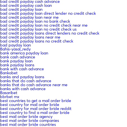
bad credit payday cash advance
bad credit payday cash loan
bad credit payday loan
bad credit payday loan direct lender no credit check
bad credit payday loan near me
bad credit payday loan no bank check
bad credit payday loan no credit check near me
bad credit payday loan no credit check us
bad credit payday loans direct lenders no credit check
bad credit payday loans near me
bad credit payday loans no credit check
bad payday loan
Bahis-yasal_redy
bank america payday loan
bank cash advance
bank payday loan
bank payday loans
bank with cash advance
Bankobet
banks and payday loans
banks that do cash advance
banks that do cash advance near me
banks with cash advance
Basaribet
bbrbet mx
best countries to get a mail order bride
best country for mail order bride
best country for mail order bride reddit
best country to find a mail order bride
best mail order bride agency
best mail order bride companies
best mail order bride countries