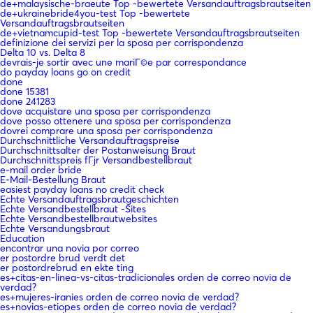
de+malaysische-braeute Top -bewertete Versandauftragsbrautseiten
de+ukrainebride4you-test Top -bewertete
Versandauftragsbrautseiten
de+vietnamcupid-test Top -bewertete Versandauftragsbrautseiten
definizione dei servizi per la sposa per corrispondenza
Delta 10 vs. Delta 8
devrais-je sortir avec une mariГ©e par correspondance
do payday loans go on credit
done
done 15381
done 241283
dove acquistare una sposa per corrispondenza
dove posso ottenere una sposa per corrispondenza
dovrei comprare una sposa per corrispondenza
Durchschnittliche Versandauftragspreise
Durchschnittsalter der Postanweisung Braut
Durchschnittspreis fГјr Versandbestellbraut
e-mail order bride
E-Mail-Bestellung Braut
easiest payday loans no credit check
Echte Versandauftragsbrautgeschichten
Echte Versandbestellbraut -Sites
Echte Versandbestellbrautwebsites
Echte Versandungsbraut
Education
encontrar una novia por correo
er postordre brud verdt det
er postordrebrud en ekte ting
es+citas-en-linea-vs-citas-tradicionales orden de correo novia de
verdad?
es+mujeres-iranies orden de correo novia de verdad?
es+novias-etiopes orden de correo novia de verdad?