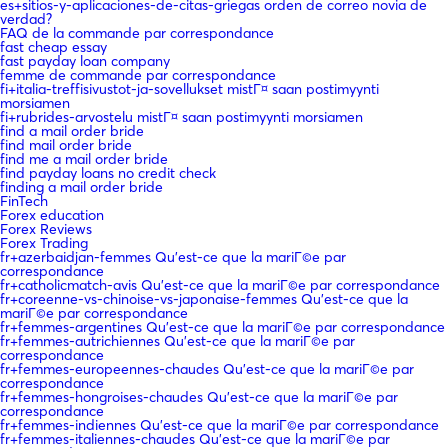
es+sitios-y-aplicaciones-de-citas-griegas orden de correo novia de
verdad?
FAQ de la commande par correspondance
fast cheap essay
fast payday loan company
femme de commande par correspondance
fi+italia-treffisivustot-ja-sovellukset mistГ¤ saan postimyynti
morsiamen
fi+rubrides-arvostelu mistГ¤ saan postimyynti morsiamen
find a mail order bride
find mail order bride
find me a mail order bride
find payday loans no credit check
finding a mail order bride
FinTech
Forex education
Forex Reviews
Forex Trading
fr+azerbaidjan-femmes Qu'est-ce que la mariГ©e par
correspondance
fr+catholicmatch-avis Qu'est-ce que la mariГ©e par correspondance
fr+coreenne-vs-chinoise-vs-japonaise-femmes Qu'est-ce que la
mariГ©e par correspondance
fr+femmes-argentines Qu'est-ce que la mariГ©e par correspondance
fr+femmes-autrichiennes Qu'est-ce que la mariГ©e par
correspondance
fr+femmes-europeennes-chaudes Qu'est-ce que la mariГ©e par
correspondance
fr+femmes-hongroises-chaudes Qu'est-ce que la mariГ©e par
correspondance
fr+femmes-indiennes Qu'est-ce que la mariГ©e par correspondance
fr+femmes-italiennes-chaudes Qu'est-ce que la mariГ©e par