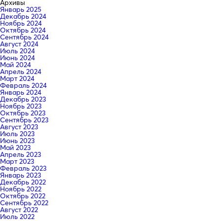
Архивы
Январь 2025
Декабрь 2024
Ноябрь 2024
Октябрь 2024
Сентябрь 2024
Август 2024
Июль 2024
Июнь 2024
Май 2024
Апрель 2024
Март 2024
Февраль 2024
Январь 2024
Декабрь 2023
Ноябрь 2023
Октябрь 2023
Сентябрь 2023
Август 2023
Июль 2023
Июнь 2023
Май 2023
Апрель 2023
Март 2023
Февраль 2023
Январь 2023
Декабрь 2022
Ноябрь 2022
Октябрь 2022
Сентябрь 2022
Август 2022
Июль 2022