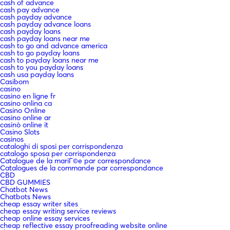
cash of advance
cash pay advance
cash payday advance
cash payday advance loans
cash payday loans
cash payday loans near me
cash to go and advance america
cash to go payday loans
cash to payday loans near me
cash to you payday loans
cash usa payday loans
Casibom
casino
casino en ligne fr
casino onlina ca
Casino Online
casino online ar
casinò online it
Casino Slots
casinos
cataloghi di sposi per corrispondenza
catalogo sposa per corrispondenza
Catalogue de la mariГ©e par correspondance
Catalogues de la commande par correspondance
CBD
CBD GUMMIES
Chatbot News
Chatbots News
cheap essay writer sites
cheap essay writing service reviews
cheap online essay services
cheap reflective essay proofreading website online