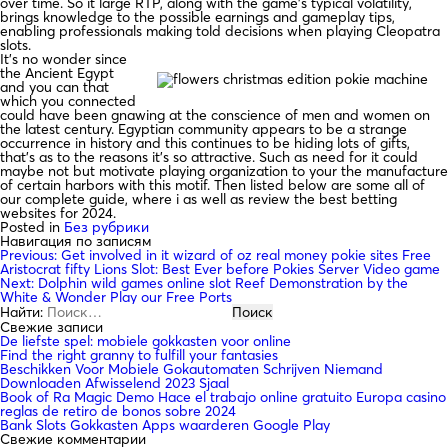
over time. So it large RTP, along with the game’s typical volatility,
brings knowledge to the possible earnings and gameplay tips,
enabling professionals making told decisions when playing Cleopatra
slots.
It’s no wonder since
the Ancient Egypt
and you can that
which you connected
could have been gnawing at the conscience of men and women on
the latest century. Egyptian community appears to be a strange
occurrence in history and this continues to be hiding lots of gifts,
that’s as to the reasons it’s so attractive. Such as need for it could
maybe not but motivate playing organization to your the manufacture
of certain harbors with this motif. Then listed below are some all of
our complete guide, where i as well as review the best betting
websites for 2024.
Posted in
Без рубрики
Навигация по записям
Previous:
Get involved in it wizard of oz real money pokie sites Free
Aristocrat fifty Lions Slot: Best Ever before Pokies Server Video game
Next:
Dolphin wild games online slot Reef Demonstration by the
White & Wonder Play our Free Ports
Найти:
Свежие записи
De liefste spel: mobiele gokkasten voor online
Find the right granny to fulfill your fantasies
Beschikken Voor Mobiele Gokautomaten Schrijven Niemand
Downloaden Afwisselend 2023 Sjaal
Book of Ra Magic Demo Hace el trabajo online gratuito Europa casino
reglas de retiro de bonos sobre 2024
Bank Slots Gokkasten Apps waarderen Google Play
Свежие комментарии