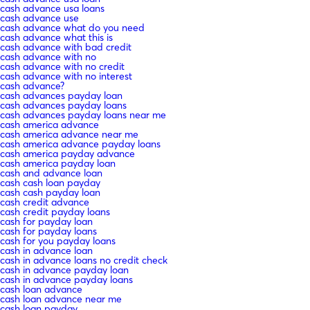
cash advance usa loans
cash advance use
cash advance what do you need
cash advance what this is
cash advance with bad credit
cash advance with no
cash advance with no credit
cash advance with no interest
cash advance?
cash advances payday loan
cash advances payday loans
cash advances payday loans near me
cash america advance
cash america advance near me
cash america advance payday loans
cash america payday advance
cash america payday loan
cash and advance loan
cash cash loan payday
cash cash payday loan
cash credit advance
cash credit payday loans
cash for payday loan
cash for payday loans
cash for you payday loans
cash in advance loan
cash in advance loans no credit check
cash in advance payday loan
cash in advance payday loans
cash loan advance
cash loan advance near me
cash loan payday