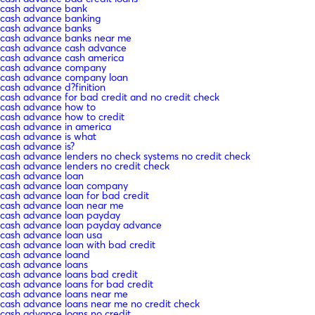
cash advance bank
cash advance banking
cash advance banks
cash advance banks near me
cash advance cash advance
cash advance cash america
cash advance company
cash advance company loan
cash advance d?finition
cash advance for bad credit and no credit check
cash advance how to
cash advance how to credit
cash advance in america
cash advance is what
cash advance is?
cash advance lenders no check systems no credit check
cash advance lenders no credit check
cash advance loan
cash advance loan company
cash advance loan for bad credit
cash advance loan near me
cash advance loan payday
cash advance loan payday advance
cash advance loan usa
cash advance loan with bad credit
cash advance loand
cash advance loans
cash advance loans bad credit
cash advance loans for bad credit
cash advance loans near me
cash advance loans near me no credit check
cash advance loans no credit