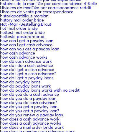
histoires de la mariГ©e par correspondance rГ©elle
Histoires de mariГ©e par correspondance reddit
Histoires de vente par correspondance
historiapostitilaus morsian
history mail order bride
Hot -Mail -Bestellung Braut
hot mail order bride
hottest mail order bride
hotteste postordrebrud
how can i get a payday loan
how can i get cash advance
how can you get a payday loan
how cash advance
how cash advance works
how do cash advance work
how do i do a cash advance
how do i get a cash advance
how do i get a cash advance?
how do i get a payday loans
how do payday loans
how do payday loans work
how do payday loans works with no credit
how do you do a cash advance
how do you do a payday loan
how do you do cash advance?
how do you get a payday loan
how do you get a payday loan?
how do you renew a payday loan
how does a cash advance work
how does a cash advance works
how does a mail order bride work
how does a payday cash advance work