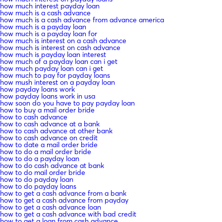
how much interest payday loan
how much is a cash advance
how much is a cash advance from advance america
how much is a payday loan
how much is a payday loan for
how much is interest on a cash advance
how much is interest on cash advance
how much is payday loan interest
how much of a payday loan can i get
how much payday loan can i get
how much to pay for payday loans
how mush interest on a payday loan
how payday loans work
how payday loans work in usa
how soon do you have to pay payday loan
how to buy a mail order bride
how to cash advance
how to cash advance at a bank
how to cash advance at other bank
how to cash advance on credit
how to date a mail order bride
how to do a mail order bride
how to do a payday loan
how to do cash advance at bank
how to do mail order bride
how to do payday loan
how to do payday loans
how to get a cash advance from a bank
how to get a cash advance from payday
how to get a cash advance loan
how to get a cash advance with bad credit
how to get a loan from cash advance