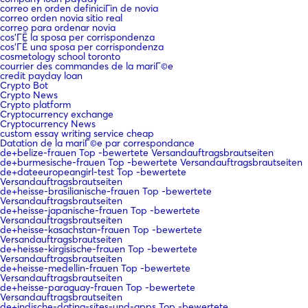
correo en orden definiciГіn de novia
correo orden novia sitio real
correo para ordenar novia
cos'ГЁ la sposa per corrispondenza
cos'ГЁ una sposa per corrispondenza
cosmetology school toronto
courrier des commandes de la mariГ©e
credit payday loan
Crypto Bot
Crypto News
Crypto platform
Cryptocurrency exchange
Cryptocurrency News
custom essay writing service cheap
Datation de la mariГ©e par correspondance
de+belize-frauen Top -bewertete Versandauftragsbrautseiten
de+burmesische-frauen Top -bewertete Versandauftragsbrautseiten
de+dateeuropeangirl-test Top -bewertete
Versandauftragsbrautseiten
de+heisse-brasilianische-frauen Top -bewertete
Versandauftragsbrautseiten
de+heisse-japanische-frauen Top -bewertete
Versandauftragsbrautseiten
de+heisse-kasachstan-frauen Top -bewertete
Versandauftragsbrautseiten
de+heisse-kirgisische-frauen Top -bewertete
Versandauftragsbrautseiten
de+heisse-medellin-frauen Top -bewertete
Versandauftragsbrautseiten
de+heisse-paraguay-frauen Top -bewertete
Versandauftragsbrautseiten
de+indische-dating-sites-und-apps Top -bewertete