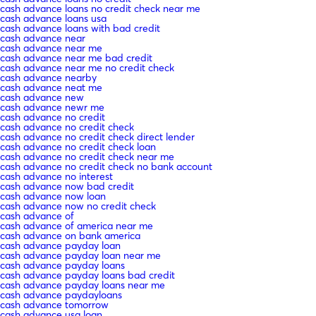
cash advance loans no credit check near me
cash advance loans usa
cash advance loans with bad credit
cash advance near
cash advance near me
cash advance near me bad credit
cash advance near me no credit check
cash advance nearby
cash advance neat me
cash advance new
cash advance newr me
cash advance no credit
cash advance no credit check
cash advance no credit check direct lender
cash advance no credit check loan
cash advance no credit check near me
cash advance no credit check no bank account
cash advance no interest
cash advance now bad credit
cash advance now loan
cash advance now no credit check
cash advance of
cash advance of america near me
cash advance on bank america
cash advance payday loan
cash advance payday loan near me
cash advance payday loans
cash advance payday loans bad credit
cash advance payday loans near me
cash advance paydayloans
cash advance tomorrow
cash advance usa loan