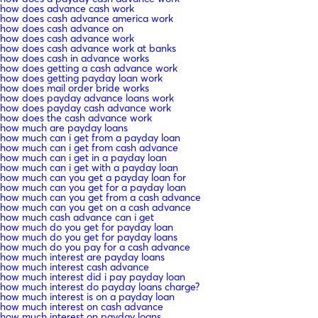
how does advance cash work
how does cash advance america work
how does cash advance on
how does cash advance work
how does cash advance work at banks
how does cash in advance works
how does getting a cash advance work
how does getting payday loan work
how does mail order bride works
how does payday advance loans work
how does payday cash advance work
how does the cash advance work
how much are payday loans
how much can i get from a payday loan
how much can i get from cash advance
how much can i get in a payday loan
how much can i get with a payday loan
how much can you get a payday loan for
how much can you get for a payday loan
how much can you get from a cash advance
how much can you get on a cash advance
how much cash advance can i get
how much do you get for payday loan
how much do you get for payday loans
how much do you pay for a cash advance
how much interest are payday loans
how much interest cash advance
how much interest did i pay payday loan
how much interest do payday loans charge?
how much interest is on a payday loan
how much interest on cash advance
how much interest on payday loans