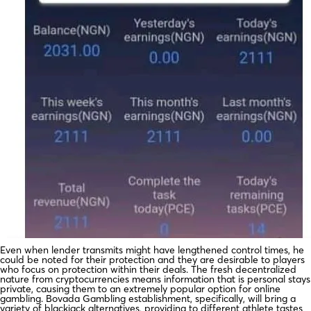
Even when lender transmits might have lengthened control times, he
could be noted for their protection and they are desirable to players
who focus on protection within their deals. The fresh decentralized
nature from cryptocurrencies means information that is personal stays
private, causing them to an extremely popular option for online
gambling. Bovada Gambling establishment, specifically, will bring a
variety of blackjack alternatives, providing to different athlete tastes