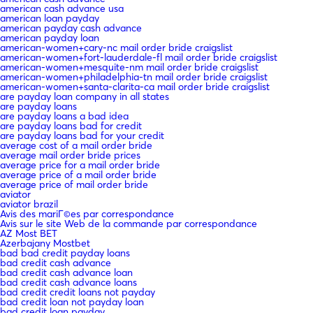
american cash advance usa
american loan payday
american payday cash advance
american payday loan
american-women+cary-nc mail order bride craigslist
american-women+fort-lauderdale-fl mail order bride craigslist
american-women+mesquite-nm mail order bride craigslist
american-women+philadelphia-tn mail order bride craigslist
american-women+santa-clarita-ca mail order bride craigslist
are payday loan company in all states
are payday loans
are payday loans a bad idea
are payday loans bad for credit
are payday loans bad for your credit
average cost of a mail order bride
average mail order bride prices
average price for a mail order bride
average price of a mail order bride
average price of mail order bride
aviator
aviator brazil
Avis des mariГ©es par correspondance
Avis sur le site Web de la commande par correspondance
AZ Most BET
Azerbajany Mostbet
bad bad credit payday loans
bad credit cash advance
bad credit cash advance loan
bad credit cash advance loans
bad credit credit loans not payday
bad credit loan not payday loan
bad credit loan payday