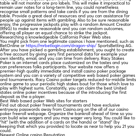
table will not monitor one pro labels. This will make it impractical to
remain user notes for a long-term line, you could nonetheless
recognise small patterns and take cards if you are from the dining
table. Provide a great deal of resources and you can assistance for
people up against items with gambling.
Also to be sure reasonable
enjoy, the progressive jackpots play with a random Amount Creator
(RNG) to make sure reasonable and you can random outcomes,
offering all player an equal chance to strike the jackpot.
Researching a knowledgeable California Poker Web sites
You might pick from one legitimate casinos i have mentioned, such as
BetOnline or
https://mrbetlogin.com/dragon-ship/
SportsBetting AG.
After you have picked a gambling establishment, you ought to create
a free account by giving very first personal data for example your
own identity, email, and you can time from delivery. Racy Stakes
Poker is an internet cards place customized on the tastes and you
can preferences folks participants. Your website now offers a
premier-high quality immediate and install casino poker package
system and you can a variety of competitive web based poker games
and tournaments. Racy Casino poker targets reduced-to-middle limits
online game to your periodic high stakes bout for those which love to
play with highest sums. Constantly, you can claim the best United
states online poker incentives because of the introducing the first
deposit as the a player.
Best Web based poker Web sites for starters
Find out about poker freeroll tournaments and have exclusive
entryway passwords away from Casino.org on the all of our casino
poker freeroll webpage. Organize the bankroll ahead of time so you
can build wise wagers and you may wager very long. You could like to
“hit” (with the addition of a cards on the hands) or “stand” (by
keeping that which you provides) to locate as near to help you 21 you
could.
Newest Online casino Reputation