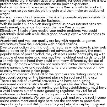
online game are in certain sizes and shapes, for each providing a new
preferences of the quintessential casino poker experience.
Particular on line differences of the many Western will also make it
champions so you can double the gain and then make an additional
wager.
For each associate of your own Service try completely responsible for
paying all monies owed to the Business.
With no bodies supervision unregulated Us poker internet sites are
really merely dependent on your, the new Western user.
Effectively, Bitcoin often resolve your entire problems you could
potentially deal with while the a good poker player when it comes to
distributions.
Assortment and you can quality are key with regards to games
alternatives from the Georgian web based casinos.
Dive to your action and find out the features which make to play web
based poker on line an unparalleled adventure. Arguably the most
popular type of poker global, they observes participants playing with
a couple of gap notes and you may five neighborhood cards to build
a knowledgeable hand they could with many different cycles out of
betting. For many who’lso are not really acquainted with it common
online game’s laws and regulations, here are some the ideas on how
to enjoy web based poker page.
A common concern about all of the gamblers are distinguishing the
best court casinos on the internet playing for real profit the usa.
There’s no lack of unlawful providers who have been giving
unlicensed characteristics to All of us players for decades. But, as
entitled «an educated», an on-line gambling establishment must have
a valid licenses out of a state gambling regulator. It’s vital for all
authorized actual-money betting operators to own legitimate
percentage channels. We saw to it that each and every a real income
online casino mentioned right here has the capacity to procedure
deposits and you will distributions to your help of accepted payment