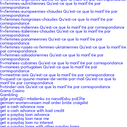
fr+femmes-autrichiennes Qu'est-ce que la mariГ©e par
correspondance
fr+femmes-europeennes-chaudes Qu'est-ce que la mariГ©e par
correspondance
fr+femmes-hongroises-chaudes Qu'est-ce que la mariГ©e par
correspondance
fr+femmes-indiennes Qu'est-ce que la mariГ©e par correspondance
fr+femmes-italiennes-chaudes Qu'est-ce que la mariГ©e par
correspondance
fr+femmes-panameennes Qu'est-ce que la mariГ©e par
correspondance
fr+femmes-russes-vs-femmes-ukrainiennes Qu'est-ce que la mariГ©e
par correspondance
fr+femmes-salvadoriennes Qu'est-ce que la mariГ©e par
correspondance
fr+mariees-cubaines Qu'est-ce que la mariГ©e par correspondance
fr+mariees-portugaises Qu'est-ce que la mariГ©e par
correspondance
fr+meetme-avis Qu'est-ce que la mariГ©e par correspondance
fr+quest-ce-quune-mariee-de-vente-par-mail Qu'est-ce que la
mariГ©e par correspondance
fr+tinder-avis Qu'est-ce que la mariГ©e par correspondance
Gama Casino
Gambling
gdje pronaД‡i mladenku za narudЕѕbu poЕЎte
german-women+essen mail order bride craigslist
get a cash advance now
get a cash advance with bad credit
get a payday loan advance
get a payday loan near me
get a payday loan no interest
get a payday loans with other payday loans