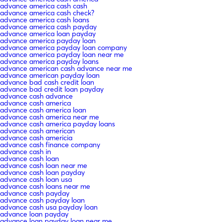
advance america cash cash
advance america cash check?
advance america cash loans
advance america cash payday
advance america loan payday
advance america payday loan
advance america payday loan company
advance america payday loan near me
advance america payday loans
advance american cash advance near me
advance american payday loan
advance bad cash credit loan
advance bad credit loan payday
advance cash advance
advance cash america
advance cash america loan
advance cash america near me
advance cash america payday loans
advance cash american
advance cash americia
advance cash finance company
advance cash in
advance cash loan
advance cash loan near me
advance cash loan payday
advance cash loan usa
advance cash loans near me
advance cash payday
advance cash payday loan
advance cash usa payday loan
advance loan payday
advance loan payday loan near me