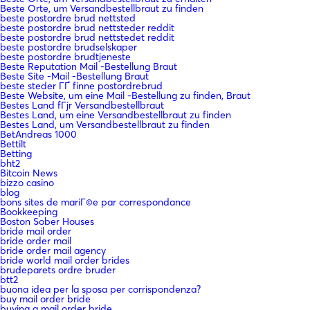
Beste Orte, um Versandbestellbraut zu finden
beste postordre brud nettsted
beste postordre brud nettsteder reddit
beste postordre brud nettstedet reddit
beste postordre brudselskaper
beste postordre brudtjeneste
Beste Reputation Mail -Bestellung Braut
Beste Site -Mail -Bestellung Braut
beste steder ГҐ finne postordrebrud
Beste Website, um eine Mail -Bestellung zu finden, Braut
Bestes Land fГјr Versandbestellbraut
Bestes Land, um eine Versandbestellbraut zu finden
Bestes Land, um Versandbestellbraut zu finden
BetAndreas 1000
Bettilt
Betting
bht2
Bitcoin News
bizzo casino
blog
bons sites de mariГ©e par correspondance
Bookkeeping
Boston Sober Houses
bride mail order
bride order mail
bride order mail agency
bride world mail order brides
brudeparets ordre bruder
btt2
buona idea per la sposa per corrispondenza?
buy mail order bride
buying a mail order bride