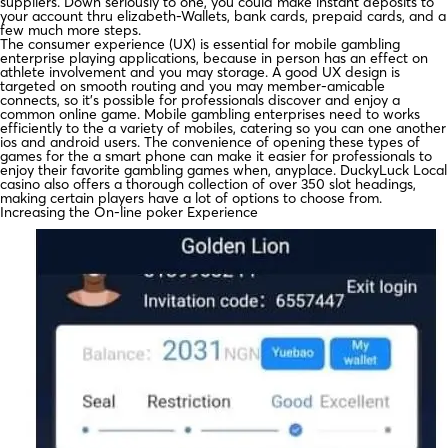
suppliers. Down seriously to one, you could make instant deposits to
your account thru elizabeth-Wallets, bank cards, prepaid cards, and a
few much more steps.
The consumer experience (UX) is essential for mobile gambling
enterprise playing applications, because in person has an effect on
athlete involvement and you may storage. A good UX design is
targeted on smooth routing and you may member-amicable
connects, so it’s possible for professionals discover and enjoy a
common online game. Mobile gambling enterprises need to works
efficiently to the a variety of mobiles, catering so you can one another
ios and android users. The convenience of opening these types of
games for the a smart phone can make it easier for professionals to
enjoy their favorite gambling games when, anyplace. DuckyLuck Local
casino also offers a thorough collection of over 350 slot headings,
making certain players have a lot of options to choose from.
Increasing the On-line poker Experience