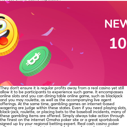
They don’t ensure it is regular profits away from a real casino yet still
allow it to be participants to experience such game. It encompasses
online slots and you can dining table online game, such as blackjack
and you may roulette, as well as the accompanying live agent
offerings. At the same time, gambling games an internet-based
wagering are judge within these states. Even if you need playing slots,
black-jack, roulette, or placing bets to the baseball incidents, many of
these gambling items are offered. Simply always take action through
the finest on the internet Omaha poker site or a great sportsbook
signed up by your regional betting expert. Real cash casino poker