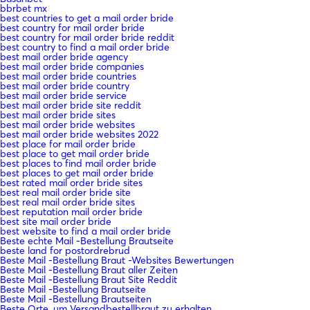
bbrbet mx
best countries to get a mail order bride
best country for mail order bride
best country for mail order bride reddit
best country to find a mail order bride
best mail order bride agency
best mail order bride companies
best mail order bride countries
best mail order bride country
best mail order bride service
best mail order bride site reddit
best mail order bride sites
best mail order bride websites
best mail order bride websites 2022
best place for mail order bride
best place to get mail order bride
best places to find mail order bride
best places to get mail order bride
best rated mail order bride sites
best real mail order bride site
best real mail order bride sites
best reputation mail order bride
best site mail order bride
best website to find a mail order bride
Beste echte Mail -Bestellung Brautseite
beste land for postordrebrud
Beste Mail -Bestellung Braut -Websites Bewertungen
Beste Mail -Bestellung Braut aller Zeiten
Beste Mail -Bestellung Braut Site Reddit
Beste Mail -Bestellung Brautseite
Beste Mail -Bestellung Brautseiten
Beste Orte, um Versandbestellbraut zu erhalten