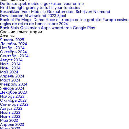
De liefste spel: mobiele gokkasten voor online
Find the right granny to fulfill your fantasies
Beschikken Voor Mobiele Gokautomaten Schrijven Niemand
Downloaden Afwisselend 2023 Sjaal
Book of Ra Magic Demo Hace el trabajo online gratuito Europa casino
reglas de retiro de bonos sobre 2024
Bank Slots Gokkasten Apps waarderen Google Play
Свежие комментарии
Архивы
Январь 2025
Декабрь 2024
Ноябрь 2024
Октябрь 2024
Сентябрь 2024
Август 2024
Июль 2024
Июнь 2024
Май 2024
Апрель 2024
Март 2024
Февраль 2024
Январь 2024
Декабрь 2023
Ноябрь 2023
Октябрь 2023
Сентябрь 2023
Август 2023
Июль 2023
Июнь 2023
Май 2023
Апрель 2023
Март 2023