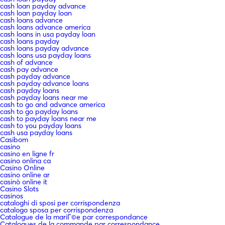
cash loan payday advance
cash loan payday loan
cash loans advance
cash loans advance america
cash loans in usa payday loan
cash loans payday
cash loans payday advance
cash loans usa payday loans
cash of advance
cash pay advance
cash payday advance
cash payday advance loans
cash payday loans
cash payday loans near me
cash to go and advance america
cash to go payday loans
cash to payday loans near me
cash to you payday loans
cash usa payday loans
Casibom
casino
casino en ligne fr
casino onlina ca
Casino Online
casino online ar
casinò online it
Casino Slots
casinos
cataloghi di sposi per corrispondenza
catalogo sposa per corrispondenza
Catalogue de la mariГ©e par correspondance
Catalogues de la commande par correspondance