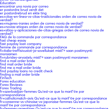
Education
encontrar una novia por correo
er postordre brud verdt det
er postordrebrud en ekte ting
es+citas-en-linea-vs-citas-tradicionales orden de correo novia de
verdad?
es+mujeres-iranies orden de correo novia de verdad?
es+novias-etiopes orden de correo novia de verdad?
es+sitios-y-aplicaciones-de-citas-griegas orden de correo novia de
verdad?
FAQ de la commande par correspondance
fast cheap essay
fast payday loan company
femme de commande par correspondance
fi+italia-treffisivustot-ja-sovellukset mistГ¤ saan postimyynti
morsiamen
fi+rubrides-arvostelu mistГ¤ saan postimyynti morsiamen
find a mail order bride
find mail order bride
find me a mail order bride
find payday loans no credit check
finding a mail order bride
FinTech
Forex education
Forex Reviews
Forex Trading
fr+azerbaidjan-femmes Qu'est-ce que la mariГ©e par
correspondance
fr+catholicmatch-avis Qu'est-ce que la mariГ©e par correspondance
fr+coreenne-vs-chinoise-vs-japonaise-femmes Qu'est-ce que la
mariГ©e par correspondance
fr+femmes-argentines Qu'est-ce que la mariГ©e par correspondance