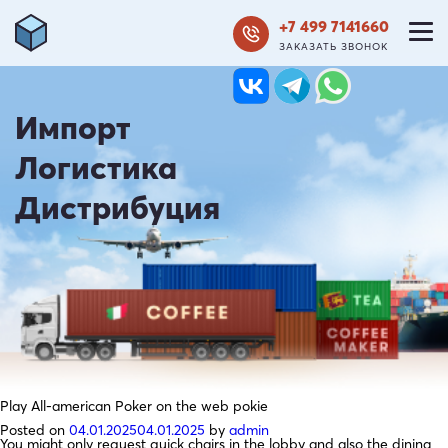
+7 499 7141660
ЗАКАЗАТЬ ЗВОНОК
Импорт
Логистика
Дистрибуция
Play All-american Poker on the web pokie
Posted on
04.01.2025
04.01.2025
by
admin
You might only request quick chairs in the lobby and also the dining