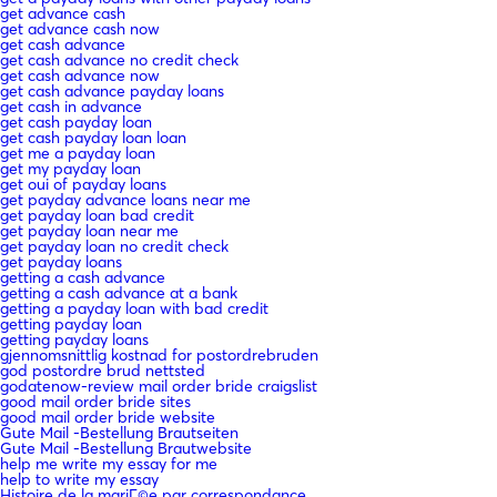
get advance cash
get advance cash now
get cash advance
get cash advance no credit check
get cash advance now
get cash advance payday loans
get cash in advance
get cash payday loan
get cash payday loan loan
get me a payday loan
get my payday loan
get oui of payday loans
get payday advance loans near me
get payday loan bad credit
get payday loan near me
get payday loan no credit check
get payday loans
getting a cash advance
getting a cash advance at a bank
getting a payday loan with bad credit
getting payday loan
getting payday loans
gjennomsnittlig kostnad for postordrebruden
god postordre brud nettsted
godatenow-review mail order bride craigslist
good mail order bride sites
good mail order bride website
Gute Mail -Bestellung Brautseiten
Gute Mail -Bestellung Brautwebsite
help me write my essay for me
help to write my essay
Histoire de la mariГ©e par correspondance