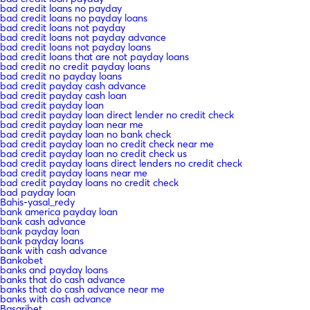
bad credit loans no payday
bad credit loans no payday loans
bad credit loans not payday
bad credit loans not payday advance
bad credit loans not payday loans
bad credit loans that are not payday loans
bad credit no credit payday loans
bad credit no payday loans
bad credit payday cash advance
bad credit payday cash loan
bad credit payday loan
bad credit payday loan direct lender no credit check
bad credit payday loan near me
bad credit payday loan no bank check
bad credit payday loan no credit check near me
bad credit payday loan no credit check us
bad credit payday loans direct lenders no credit check
bad credit payday loans near me
bad credit payday loans no credit check
bad payday loan
Bahis-yasal_redy
bank america payday loan
bank cash advance
bank payday loan
bank payday loans
bank with cash advance
Bankobet
banks and payday loans
banks that do cash advance
banks that do cash advance near me
banks with cash advance
Basaribet