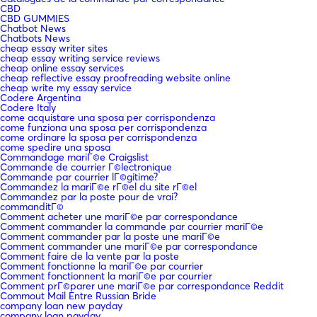
CBD
CBD GUMMIES
Chatbot News
Chatbots News
cheap essay writer sites
cheap essay writing service reviews
cheap online essay services
cheap reflective essay proofreading website online
cheap write my essay service
Codere Argentina
Codere Italy
come acquistare una sposa per corrispondenza
come funziona una sposa per corrispondenza
come ordinare la sposa per corrispondenza
come spedire una sposa
Commandage mariГ©e Craigslist
Commande de courrier Г©lectronique
Commande par courrier lГ©gitime?
Commandez la mariГ©e rГ©el du site rГ©el
Commandez par la poste pour de vrai?
commanditГ©
Comment acheter une mariГ©e par correspondance
Comment commander la commande par courrier mariГ©e
Comment commander par la poste une mariГ©e
Comment commander une mariГ©e par correspondance
Comment faire de la vente par la poste
Comment fonctionne la mariГ©e par courrier
Comment fonctionnent la mariГ©e par courrier
Comment prГ©parer une mariГ©e par correspondance Reddit
Commout Mail Entre Russian Bride
company loan new payday
company loan payday