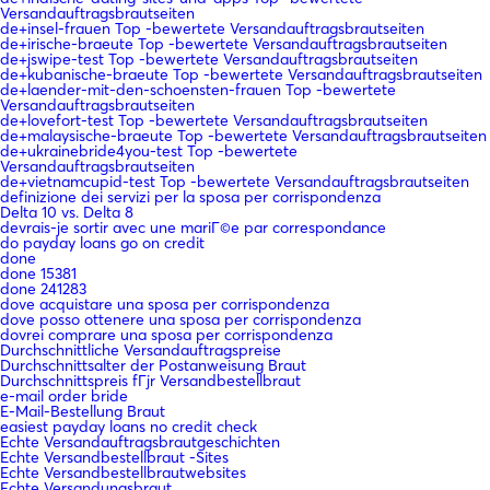
Versandauftragsbrautseiten
de+insel-frauen Top -bewertete Versandauftragsbrautseiten
de+irische-braeute Top -bewertete Versandauftragsbrautseiten
de+jswipe-test Top -bewertete Versandauftragsbrautseiten
de+kubanische-braeute Top -bewertete Versandauftragsbrautseiten
de+laender-mit-den-schoensten-frauen Top -bewertete
Versandauftragsbrautseiten
de+lovefort-test Top -bewertete Versandauftragsbrautseiten
de+malaysische-braeute Top -bewertete Versandauftragsbrautseiten
de+ukrainebride4you-test Top -bewertete
Versandauftragsbrautseiten
de+vietnamcupid-test Top -bewertete Versandauftragsbrautseiten
definizione dei servizi per la sposa per corrispondenza
Delta 10 vs. Delta 8
devrais-je sortir avec une mariГ©e par correspondance
do payday loans go on credit
done
done 15381
done 241283
dove acquistare una sposa per corrispondenza
dove posso ottenere una sposa per corrispondenza
dovrei comprare una sposa per corrispondenza
Durchschnittliche Versandauftragspreise
Durchschnittsalter der Postanweisung Braut
Durchschnittspreis fГјr Versandbestellbraut
e-mail order bride
E-Mail-Bestellung Braut
easiest payday loans no credit check
Echte Versandauftragsbrautgeschichten
Echte Versandbestellbraut -Sites
Echte Versandbestellbrautwebsites
Echte Versandungsbraut