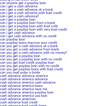
can anyone get a payday loan
can i get a cash advance
can i get a cash advance at a bank
can i get a cash advance with bad credit
can i get a cash advance?
can i get a payday loan
can i get a payday loan from a bank
can i get a payday loan with bad crdit
can i get a payday loan with very bad credit
can i get cash advance
can i get cash advance with no credit
can payday loan
can payday loans improve your credit
can you get a cash advance at a bank
can you get a cash advance from bank
can you get a cash advance with no money?
can you get a payday loan
can you get a payday loan with no credit
can you get bad credit payday loan
can you get payday loan with no credit
can you get payday loans with bad credit
can you mail order a bride
cash advance advance america
cash advance america advance
cash advance america cash advance
cash advance america loans
cash advance america near me
cash advance america payday loan
cash advance america usa loan
cash advance american
cash advance bad credit
cash advance bad credit loans