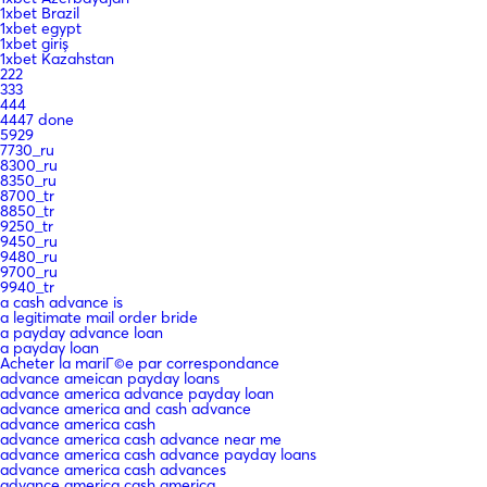
1xbet Brazil
1xbet egypt
1xbet giriş
1xbet Kazahstan
222
333
444
4447 done
5929
7730_ru
8300_ru
8350_ru
8700_tr
8850_tr
9250_tr
9450_ru
9480_ru
9700_ru
9940_tr
a cash advance is
a legitimate mail order bride
a payday advance loan
a payday loan
Acheter la mariГ©e par correspondance
advance ameican payday loans
advance america advance payday loan
advance america and cash advance
advance america cash
advance america cash advance near me
advance america cash advance payday loans
advance america cash advances
advance america cash america