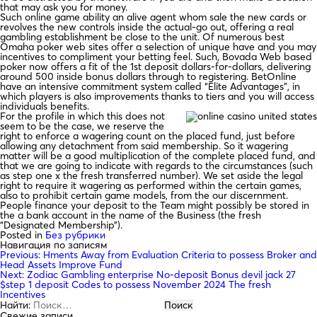
that may ask you for money.
Such online game ability an alive agent whom sale the new cards or
revolves the new controls inside the actual-go out, offering a real
gambling establishment be close to the unit. Of numerous best
Omaha poker web sites offer a selection of unique have and you may
incentives to compliment your betting feel. Such, Bovada Web based
poker now offers a fit of the 1st deposit dollars-for-dollars, delivering
around 500 inside bonus dollars through to registering. BetOnline
have an intensive commitment system called “Elite Advantages”, in
which players is also improvements thanks to tiers and you will access
individuals benefits.
For the profile in which this does not
seem to be the case, we reserve the
right to enforce a wagering count on the placed fund, just before
allowing any detachment from said membership. So it wagering
matter will be a good multiplication of the complete placed fund, and
that we are going to indicate with regards to the circumstances (such
as step one x the fresh transferred number). We set aside the legal
right to require it wagering as performed within the certain games,
also to prohibit certain game models, from the our discernment.
People finance your deposit to the Team might possibly be stored in
the a bank account in the name of the Business (the fresh
“Designated Membership”).
Posted in
Без рубрики
Навигация по записям
Previous:
Hments Away from Evaluation Criteria to possess Broker and
Head Assets Improve Fund
Next:
Zodiac Gambling enterprise No-deposit Bonus devil jack 27
$step 1 deposit Codes to possess November 2024 The fresh
Incentives
Найти:
Свежие записи