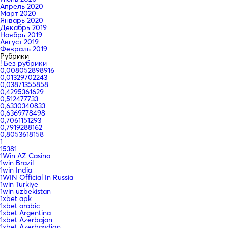
Апрель 2020
Март 2020
Январь 2020
Декабрь 2019
Ноябрь 2019
Август 2019
Февраль 2019
Рубрики
! Без рубрики
0,008052898916
0,01329702243
0,03871355858
0,4295361629
0,512477733
0,6330340833
0,6369778498
0,7061151293
0,7919288162
0,8053618158
1
15381
1Win AZ Casino
1win Brazil
1win India
1WIN Official In Russia
1win Turkiye
1win uzbekistan
1xbet apk
1xbet arabic
1xbet Argentina
1xbet Azerbajan
1xbet Azerbaydjan