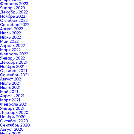
Февраль 2023
Январь 2023
Декабрь 2022
Ноябрь 2022
Октябрь 2022
Сентябрь 2022
Август 2022
Июль 2022
Июнь 2022
Май 2022
Апрель 2022
Март 2022
Февраль 2022
Январь 2022
Декабрь 2021
Ноябрь 2021
Октябрь 2021
Сентябрь 2021
Август 2021
Июль 2021
Июнь 2021
Май 2021
Апрель 2021
Март 2021
Февраль 2021
Январь 2021
Декабрь 2020
Ноябрь 2020
Октябрь 2020
Сентябрь 2020
Август 2020
Июнь 2020