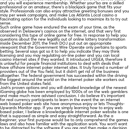
and you will experience membership. Whether your’lso are a skilled
professional or an amateur, there’s a blackjack game that fits your
style. Professionals can also enjoy attractive greeting bonuses and you
may per week campaigns, and make Las Atlantis Local casino a
fascinating option for the individuals looking to maximize its to try out
sense.
Such online game have endured the exam of your time, as the
observed in Delaware’s casinos on the internet, and that very first
considering this type of online game for free. In response to help you
questions about the new legality out of online lottery transformation
inside December 2011, the fresh DOJ put out an appropriate
viewpoint that the Government Wire Operate only pertains to sports
betting. Several says got so it to help you indicate they may think
licensing and you may regulating on-line poker and you can local
casino internet sites if they wanted. It introduced UIGEA, therefore it
is unlawful for people financial institutions to deal with deals that
have offshore internet poker internet sites. It truly forced a number of
providers out of the You field, but it didn’t get rid of the business
altogether. The federal government has succeeded within the driving
the biggest around the world on the internet poker site workers out
from the United states field.
Josh’s proven options and you will detailed knowledge of the newest
iGaming globe has been employed by 1000s of on the web gamblers
and make much more advised conclusion. I do believe it’s important
for real currency participants to learn in the event the an internet
web based poker web site have anonymous enjoy or lets Thoughts-
Upwards Monitor app. If you are simply learning how to enjoy web
based poker, I believe a knowledgeable internet poker website is one
that is supposed as simple and easy straightforward. As the a
beginner, your first purpose would be to only comprehend the games
laws and also have familiar with the application work. You won’t want
to be distracted by the software if you are and then make a decision