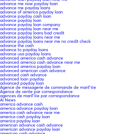
advance me now payday loan
advance me payday loans
advance of america payday loan
advance payday cash loan
advance payday loan
advance payday loan company
advance payday loan near me
advance payday loans bad credit
advance payday loans near me
advance payday loans near me no credit check
advance the cash
advance to payday loans
advance usa payday loans
advanced america cash advance
advanced america cash advance near me
advanced america payday loan
advanced american cash advance
advanced cash advance
advanced loan payday
advanced payday loan
Agence de messagerie de commande de mariГ©e
Agence de vente par correspondance
agences de mariГ©e par correspondance
Ai News
america advance cash
america advance payday loan
america cash advance near me
america cash payday loan
america payday loan
american advance cash advance
american advance payday loan
american cash advance