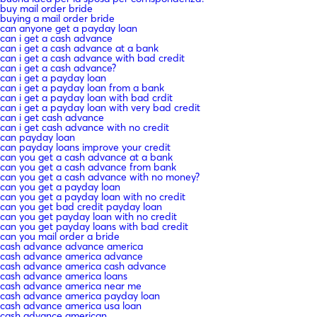
buy mail order bride
buying a mail order bride
can anyone get a payday loan
can i get a cash advance
can i get a cash advance at a bank
can i get a cash advance with bad credit
can i get a cash advance?
can i get a payday loan
can i get a payday loan from a bank
can i get a payday loan with bad crdit
can i get a payday loan with very bad credit
can i get cash advance
can i get cash advance with no credit
can payday loan
can payday loans improve your credit
can you get a cash advance at a bank
can you get a cash advance from bank
can you get a cash advance with no money?
can you get a payday loan
can you get a payday loan with no credit
can you get bad credit payday loan
can you get payday loan with no credit
can you get payday loans with bad credit
can you mail order a bride
cash advance advance america
cash advance america advance
cash advance america cash advance
cash advance america loans
cash advance america near me
cash advance america payday loan
cash advance america usa loan
cash advance american