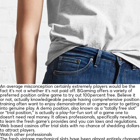
An average misconception certainly extremely players would be the
fact it’s not a whether it’s not paid off. BGaming offers a variety of
preferred position online game to try out 100percent free. Believe it
or not, actually knowledgeable people having comprehensive position
training often want to enjoy demonstration of a-game prior to getting
into genuine play. A demo position, also known as a “totally free slot”
or “trial position,” is actually a play-for-fun sort of a game one to
doesn’t need real money. It allows professionals, specifically newbies,
to learn the fresh game’s provides and you can laws and regulations.
Web based casinos offer trial slots with no chance of shedding dollars
to attract players.
Watch other professionals
The fresh vintage mechanical slots have been almost entirely changed