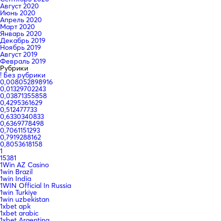
Август 2020
Июнь 2020
Апрель 2020
Март 2020
Январь 2020
Декабрь 2019
Ноябрь 2019
Август 2019
Февраль 2019
Рубрики
! Без рубрики
0,008052898916
0,01329702243
0,03871355858
0,4295361629
0,512477733
0,6330340833
0,6369778498
0,7061151293
0,7919288162
0,8053618158
1
15381
1Win AZ Casino
1win Brazil
1win India
1WIN Official In Russia
1win Turkiye
1win uzbekistan
1xbet apk
1xbet arabic
1xbet Argentina