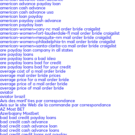
american advance payday loan
american cash advance
american cash advance usa
american loan payday
american payday cash advance
american payday loan
american-women+cary-nc mail order bride craigslist
american-women+fort-lauderdale-fl mail order bride craigslist
american-women+mesquite-nm mail order bride craigslist
american-women+philadelphia-tn mail order bride craigslist
american-women+santa-clarita-ca mail order bride craigslist
are payday loan company in all states
are payday loans
are payday loans a bad idea
are payday loans bad for credit
are payday loans bad for your credit
average cost of a mail order bride
average mail order bride prices
average price for a mail order bride
average price of a mail order bride
average price of mail order bride
aviator
aviator brazil
Avis des mariГ©es par correspondance
Avis sur le site Web de la commande par correspondance
AZ Most BET
Azerbajany Mostbet
bad bad credit payday loans
bad credit cash advance
bad credit cash advance loan
bad credit cash advance loans
bad credit credit loans not payday