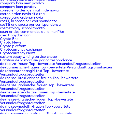
company loan new payday
company loan payday
correo en orden definiciГіn de novia
correo orden novia sitio real
correo para ordenar novia
cos'ГЁ la sposa per corrispondenza
cos'ГЁ una sposa per corrispondenza
cosmetology school toronto
courrier des commandes de la mariГ©e
credit payday loan
Crypto Bot
Crypto News
Crypto platform
Cryptocurrency exchange
Cryptocurrency News
custom essay writing service cheap
Datation de la mariГ©e par correspondance
de+belize-frauen Top -bewertete Versandauftragsbrautseiten
de+burmesische-frauen Top -bewertete Versandauftragsbrautseiten
de+dateeuropeangirl-test Top -bewertete
Versandauftragsbrautseiten
de+heisse-brasilianische-frauen Top -bewertete
Versandauftragsbrautseiten
de+heisse-japanische-frauen Top -bewertete
Versandauftragsbrautseiten
de+heisse-kasachstan-frauen Top -bewertete
Versandauftragsbrautseiten
de+heisse-kirgisische-frauen Top -bewertete
Versandauftragsbrautseiten
de+heisse-medellin-frauen Top -bewertete
Versandauftragsbrautseiten
de+heisse-paraguay-frauen Top -bewertete