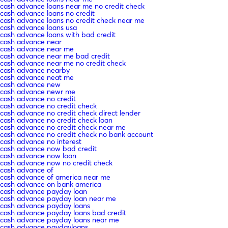
cash advance loans near me no credit check
cash advance loans no credit
cash advance loans no credit check near me
cash advance loans usa
cash advance loans with bad credit
cash advance near
cash advance near me
cash advance near me bad credit
cash advance near me no credit check
cash advance nearby
cash advance neat me
cash advance new
cash advance newr me
cash advance no credit
cash advance no credit check
cash advance no credit check direct lender
cash advance no credit check loan
cash advance no credit check near me
cash advance no credit check no bank account
cash advance no interest
cash advance now bad credit
cash advance now loan
cash advance now no credit check
cash advance of
cash advance of america near me
cash advance on bank america
cash advance payday loan
cash advance payday loan near me
cash advance payday loans
cash advance payday loans bad credit
cash advance payday loans near me
cash advance paydayloans