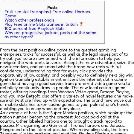
Posts
Fruit zen slot free spins | Free online Harbors
Game
Watch other professionals
Play Free online Slots Games in britain
100 percent free Playtech Slots
Why are progressive jackpot ports not the same
as other types?
From the best position online game to the greatest gambling
enterprises, tricks for successful, as well as the legal issues out of to
try out, you’lso are now armed with the information to help you
navigate the web ports universe. Accept the new adventure, seize the
new incentives, and you may twist the brand new reels with full
confidence, understanding that for every click provides the
opportunity of joy, activity, and possibly you to definitely next big win.
Ignition Gambling establishment enlivens the internet slot machine
game land having a good servers from preferred video game you to
definitely continually draw in people. The new local casino’s game
roster, offering headings from Woohoo Video game, Dragon Playing,
and you may Betsoft, also offers a variety of novel features one make
sure all twist are filled up with expectation. The brand new wave out
of mobile slots has taken casino games to your palm of one’s hands,
enabling you to enjoy when and anyplace.
An example of here is the Super Moolah position, which bankrupt the
nation number becoming the greatest Jackpot paid call at the
country. Other labeled harbors one to brought a track record to
possess Microgaming are Games of Thrones harbors and Jurassic
Playground on the internet position. When revealing slots, the term
‘Megaways’ is the arbitrary reel modifier. Big time Playing, a-game