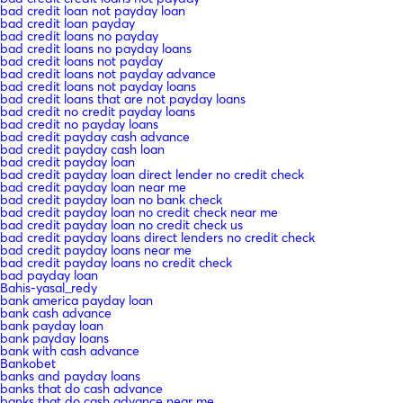
bad credit loan not payday loan
bad credit loan payday
bad credit loans no payday
bad credit loans no payday loans
bad credit loans not payday
bad credit loans not payday advance
bad credit loans not payday loans
bad credit loans that are not payday loans
bad credit no credit payday loans
bad credit no payday loans
bad credit payday cash advance
bad credit payday cash loan
bad credit payday loan
bad credit payday loan direct lender no credit check
bad credit payday loan near me
bad credit payday loan no bank check
bad credit payday loan no credit check near me
bad credit payday loan no credit check us
bad credit payday loans direct lenders no credit check
bad credit payday loans near me
bad credit payday loans no credit check
bad payday loan
Bahis-yasal_redy
bank america payday loan
bank cash advance
bank payday loan
bank payday loans
bank with cash advance
Bankobet
banks and payday loans
banks that do cash advance
banks that do cash advance near me