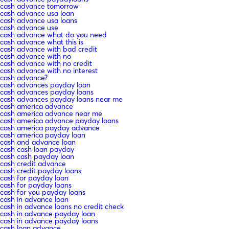
cash advance tomorrow
cash advance usa loan
cash advance usa loans
cash advance use
cash advance what do you need
cash advance what this is
cash advance with bad credit
cash advance with no
cash advance with no credit
cash advance with no interest
cash advance?
cash advances payday loan
cash advances payday loans
cash advances payday loans near me
cash america advance
cash america advance near me
cash america advance payday loans
cash america payday advance
cash america payday loan
cash and advance loan
cash cash loan payday
cash cash payday loan
cash credit advance
cash credit payday loans
cash for payday loan
cash for payday loans
cash for you payday loans
cash in advance loan
cash in advance loans no credit check
cash in advance payday loan
cash in advance payday loans
cash loan advance