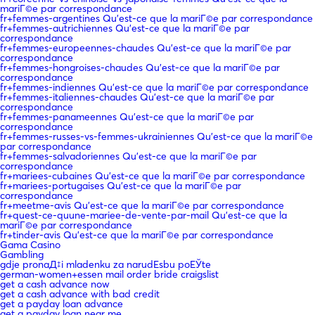
mariГ©e par correspondance
fr+femmes-argentines Qu'est-ce que la mariГ©e par correspondance
fr+femmes-autrichiennes Qu'est-ce que la mariГ©e par
correspondance
fr+femmes-europeennes-chaudes Qu'est-ce que la mariГ©e par
correspondance
fr+femmes-hongroises-chaudes Qu'est-ce que la mariГ©e par
correspondance
fr+femmes-indiennes Qu'est-ce que la mariГ©e par correspondance
fr+femmes-italiennes-chaudes Qu'est-ce que la mariГ©e par
correspondance
fr+femmes-panameennes Qu'est-ce que la mariГ©e par
correspondance
fr+femmes-russes-vs-femmes-ukrainiennes Qu'est-ce que la mariГ©e
par correspondance
fr+femmes-salvadoriennes Qu'est-ce que la mariГ©e par
correspondance
fr+mariees-cubaines Qu'est-ce que la mariГ©e par correspondance
fr+mariees-portugaises Qu'est-ce que la mariГ©e par
correspondance
fr+meetme-avis Qu'est-ce que la mariГ©e par correspondance
fr+quest-ce-quune-mariee-de-vente-par-mail Qu'est-ce que la
mariГ©e par correspondance
fr+tinder-avis Qu'est-ce que la mariГ©e par correspondance
Gama Casino
Gambling
gdje pronaД‡i mladenku za narudЕѕbu poЕЎte
german-women+essen mail order bride craigslist
get a cash advance now
get a cash advance with bad credit
get a payday loan advance
get a payday loan near me