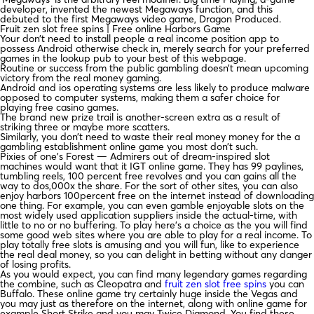
developer, invented the newest Megaways function, and this
debuted to the first Megaways video game, Dragon Produced.
Fruit zen slot free spins | Free online Harbors Game
Your don’t need to install people a real income position app to
possess Android otherwise check in, merely search for your preferred
games in the lookup pub to your best of this webpage.
Routine or success from the public gambling doesn’t mean upcoming
victory from the real money gaming.
Android and ios operating systems are less likely to produce malware
opposed to computer systems, making them a safer choice for
playing free casino games.
The brand new prize trail is another-screen extra as a result of
striking three or maybe more scatters.
Similarly, you don’t need to waste their real money money for the a
gambling establishment online game you most don’t such.
Pixies of one’s Forest — Admirers out of dream-inspired slot
machines would want that it IGT online game. They has 99 paylines,
tumbling reels, 100 percent free revolves and you can gains all the
way to dos,000x the share. For the sort of other sites, you can also
enjoy harbors 100percent free on the internet instead of downloading
one thing. For example, you can even gamble enjoyable slots on the
most widely used application suppliers inside the actual-time, with
little to no or no buffering. To play here’s a choice as the you will find
some good web sites where you are able to play for a real income. To
play totally free slots is amusing and you will fun, like to experience
the real deal money, so you can delight in betting without any danger
of losing profits.
As you would expect, you can find many legendary games regarding
the combine, such as Cleopatra and
fruit zen slot free spins
you can
Buffalo. These online game try certainly huge inside the Vegas and
you may just as therefore on the internet, along with online game for
example Short Strike and you may Twice Diamond. You find these