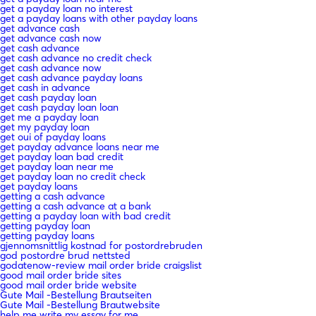
get a payday loan no interest
get a payday loans with other payday loans
get advance cash
get advance cash now
get cash advance
get cash advance no credit check
get cash advance now
get cash advance payday loans
get cash in advance
get cash payday loan
get cash payday loan loan
get me a payday loan
get my payday loan
get oui of payday loans
get payday advance loans near me
get payday loan bad credit
get payday loan near me
get payday loan no credit check
get payday loans
getting a cash advance
getting a cash advance at a bank
getting a payday loan with bad credit
getting payday loan
getting payday loans
gjennomsnittlig kostnad for postordrebruden
god postordre brud nettsted
godatenow-review mail order bride craigslist
good mail order bride sites
good mail order bride website
Gute Mail -Bestellung Brautseiten
Gute Mail -Bestellung Brautwebsite
help me write my essay for me