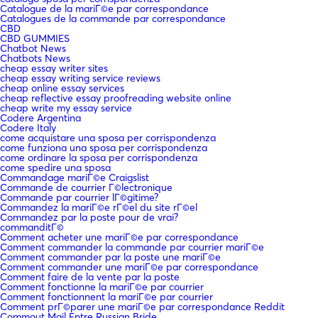
Catalogue de la mariГ©e par correspondance
Catalogues de la commande par correspondance
CBD
CBD GUMMIES
Chatbot News
Chatbots News
cheap essay writer sites
cheap essay writing service reviews
cheap online essay services
cheap reflective essay proofreading website online
cheap write my essay service
Codere Argentina
Codere Italy
come acquistare una sposa per corrispondenza
come funziona una sposa per corrispondenza
come ordinare la sposa per corrispondenza
come spedire una sposa
Commandage mariГ©e Craigslist
Commande de courrier Г©lectronique
Commande par courrier lГ©gitime?
Commandez la mariГ©e rГ©el du site rГ©el
Commandez par la poste pour de vrai?
commanditГ©
Comment acheter une mariГ©e par correspondance
Comment commander la commande par courrier mariГ©e
Comment commander par la poste une mariГ©e
Comment commander une mariГ©e par correspondance
Comment faire de la vente par la poste
Comment fonctionne la mariГ©e par courrier
Comment fonctionnent la mariГ©e par courrier
Comment prГ©parer une mariГ©e par correspondance Reddit
Commout Mail Entre Russian Bride