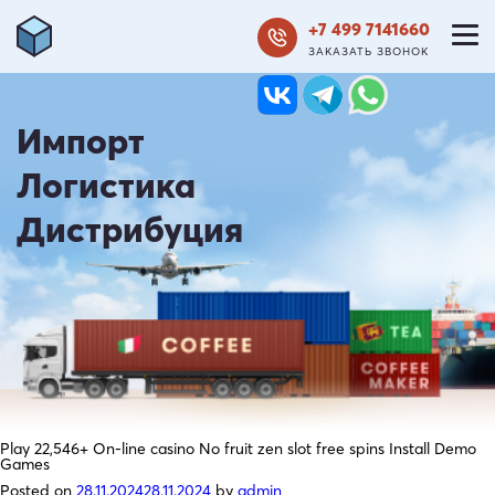
+7 499 7141660
ЗАКАЗАТЬ ЗВОНОК
Импорт
Логистика
Дистрибуция
Play 22,546+ On-line casino No fruit zen slot free spins Install Demo
Games
Posted on
28.11.2024
28.11.2024
by
admin