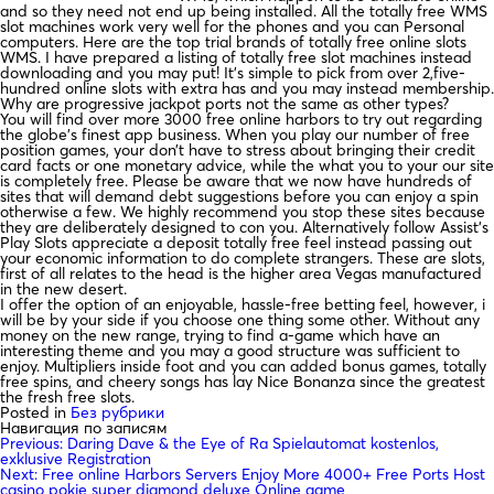
and so they need not end up being installed. All the totally free WMS
slot machines work very well for the phones and you can Personal
computers. Here are the top trial brands of totally free online slots
WMS. I have prepared a listing of totally free slot machines instead
downloading and you may put! It’s simple to pick from over 2,five-
hundred online slots with extra has and you may instead membership.
Why are progressive jackpot ports not the same as other types?
You will find over more 3000 free online harbors to try out regarding
the globe’s finest app business. When you play our number of free
position games, your don’t have to stress about bringing their credit
card facts or one monetary advice, while the what you to your our site
is completely free. Please be aware that we now have hundreds of
sites that will demand debt suggestions before you can enjoy a spin
otherwise a few. We highly recommend you stop these sites because
they are deliberately designed to con you. Alternatively follow Assist’s
Play Slots appreciate a deposit totally free feel instead passing out
your economic information to do complete strangers. These are slots,
first of all relates to the head is the higher area Vegas manufactured
in the new desert.
I offer the option of an enjoyable, hassle-free betting feel, however, i
will be by your side if you choose one thing some other. Without any
money on the new range, trying to find a-game which have an
interesting theme and you may a good structure was sufficient to
enjoy. Multipliers inside foot and you can added bonus games, totally
free spins, and cheery songs has lay Nice Bonanza since the greatest
the fresh free slots.
Posted in
Без рубрики
Навигация по записям
Previous:
Daring Dave & the Eye of Ra Spielautomat kostenlos,
exklusive Registration
Next:
Free online Harbors Servers Enjoy More 4000+ Free Ports Host
casino pokie super diamond deluxe Online game