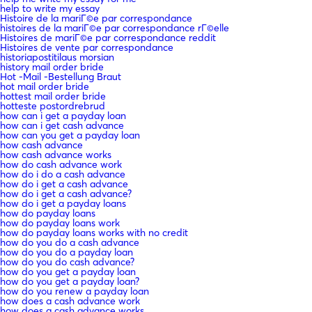
help to write my essay
Histoire de la mariГ©e par correspondance
histoires de la mariГ©e par correspondance rГ©elle
Histoires de mariГ©e par correspondance reddit
Histoires de vente par correspondance
historiapostitilaus morsian
history mail order bride
Hot -Mail -Bestellung Braut
hot mail order bride
hottest mail order bride
hotteste postordrebrud
how can i get a payday loan
how can i get cash advance
how can you get a payday loan
how cash advance
how cash advance works
how do cash advance work
how do i do a cash advance
how do i get a cash advance
how do i get a cash advance?
how do i get a payday loans
how do payday loans
how do payday loans work
how do payday loans works with no credit
how do you do a cash advance
how do you do a payday loan
how do you do cash advance?
how do you get a payday loan
how do you get a payday loan?
how do you renew a payday loan
how does a cash advance work
how does a cash advance works