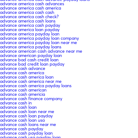
advance america cash advances
advance america cash america
advance america cash cash
advance america cash check?
advance america cash loans
advance america cash payday
advance america loan payday
advance america payday loan
advance america payday loan company
advance america payday loan near me
advance america payday loans
advance american cash advance near me
advance american payday loan
advance bad cash credit loan
advance bad credit loan payday
advance cash advance
advance cash america
advance cash america loan
advance cash america near me
advance cash america payday loans
advance cash american
advance cash americia
advance cash finance company
advance cash in
advance cash loan
advance cash loan near me
advance cash loan payday
advance cash loan usa
advance cash loans near me
advance cash payday
advance cash payday loan
advance cash usa payday loan