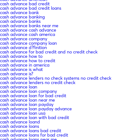
cash advance bad credit
cash advance bad credit loans
cash advance bank
cash advance banking
cash advance banks
cash advance banks near me
cash advance cash advance
cash advance cash america
cash advance company
cash advance company loan
cash advance d?finition
cash advance for bad credit and no credit check
cash advance how to
cash advance how to credit
cash advance in america
cash advance is what
cash advance is?
cash advance lenders no check systems no credit check
cash advance lenders no credit check
cash advance loan
cash advance loan company
cash advance loan for bad credit
cash advance loan near me
cash advance loan payday
cash advance loan payday advance
cash advance loan usa
cash advance loan with bad credit
cash advance loand
cash advance loans
cash advance loans bad credit
cash advance loans for bad credit
cash advance loans near me