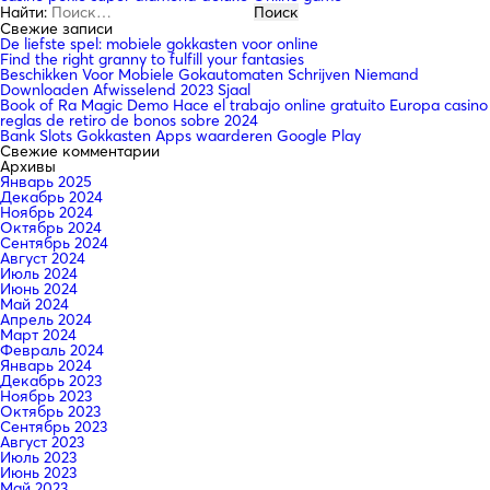
Найти:
Свежие записи
De liefste spel: mobiele gokkasten voor online
Find the right granny to fulfill your fantasies
Beschikken Voor Mobiele Gokautomaten Schrijven Niemand
Downloaden Afwisselend 2023 Sjaal
Book of Ra Magic Demo Hace el trabajo online gratuito Europa casino
reglas de retiro de bonos sobre 2024
Bank Slots Gokkasten Apps waarderen Google Play
Свежие комментарии
Архивы
Январь 2025
Декабрь 2024
Ноябрь 2024
Октябрь 2024
Сентябрь 2024
Август 2024
Июль 2024
Июнь 2024
Май 2024
Апрель 2024
Март 2024
Февраль 2024
Январь 2024
Декабрь 2023
Ноябрь 2023
Октябрь 2023
Сентябрь 2023
Август 2023
Июль 2023
Июнь 2023
Май 2023