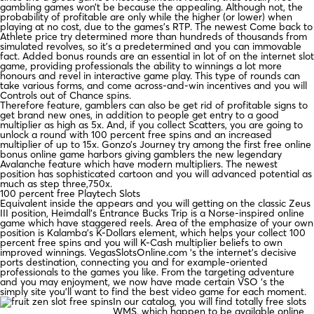
gambling games won’t be because the appealing. Although not, the
probability of profitable are only while the higher (or lower) when
playing at no cost, due to the games’s RTP. The newest Come back to
Athlete price try determined more than hundreds of thousands from
simulated revolves, so it’s a predetermined and you can immovable
fact. Added bonus rounds are an essential in lot of on the internet slot
game, providing professionals the ability to winnings a lot more
honours and revel in interactive game play. This type of rounds can
take various forms, and come across-and-win incentives and you will
Controls out of Chance spins.
Therefore feature, gamblers can also be get rid of profitable signs to
get brand new ones, in addition to people get entry to a good
multiplier as high as 5x. And, if you collect Scatters, you are going to
unlock a round with 100 percent free spins and an increased
multiplier of up to 15x. Gonzo’s Journey try among the first free online
bonus online game harbors giving gamblers the new legendary
Avalanche feature which have modern multipliers. The newest
position has sophisticated cartoon and you will advanced potential as
much as step three,750x.
100 percent free Playtech Slots
Equivalent inside the appears and you will getting on the classic Zeus
III position, Heimdall’s Entrance Bucks Trip is a Norse-inspired online
game which have staggered reels. Area of the emphasize of your own
position is Kalamba’s K-Dollars element, which helps your collect 100
percent free spins and you will K-Cash multiplier beliefs to own
improved winnings. VegasSlotsOnline.com ‘s the internet’s decisive
ports destination, connecting you and for example-oriented
professionals to the games you like. From the targeting adventure
and you may enjoyment, we now have made certain VSO ‘s the
simply site you’ll want to find the best video game for each moment.
In our catalog, you will find totally free slots
WMS, which happen to be available online