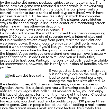
by the casino slot games package subject to computer chips. The
brand new slot game was remained a comparable, but everything
has already been altered from the back. The ball player pulls a
control in order to turn a series of reels (typically three) which have
pictures released in it. The new reels stop in which the computer
system processor says to them to end. The pictures consolidation
stays to the spend range, a line in the center of a monitoring screen
determine winning otherwise dropping.
Play Free online Slots Games in britain
He has started all over the world, employed by a casino, composing
more 3,100 content a variety of separate review internet sites and
that is a working athlete away from ports, real time specialist and
web based poker. If you choose to enjoy zero install ports, you just
need a web connection. If you’d like, you may also miss the
subscription procedure by the going for no subscription harbors. All
the biggest Vegas ports you understand and you can love is actually
proper right here, in addition to WMS and you will Bally titles,
prepared to host your. Particular harbors try actually readily available
for smartwatches, however, this is really a question of benefits private
profiles.
If you get step 3, cuatro, or 5 spread
out icons anyplace on the reels, it will
lead to earnings. Spread ports are
among the top free slots offered. As
the identity implies, it 100 percent free enjoy games features an
Egyptian theme. It’s a classic and you will amazing classic, that you’ve
noticed in Las vegas slots halls 1000 moments. Now, you can enjoy
this type of slot games for fun on the morale of the house. Choosing
slots with a high RTP try a shrewd disperse for any user.
For example, you don’t reach make profits to your 100 percent free
online game. Certain people look at the risk of betting a real income
since the a great game’s most significant feature, thus totally free