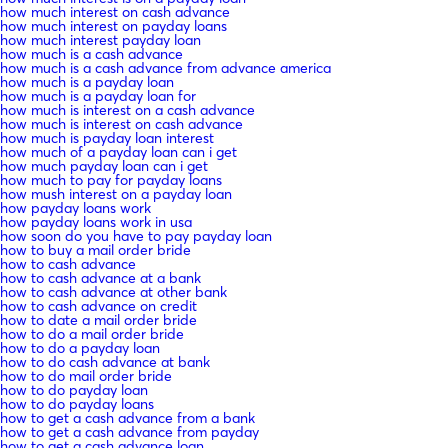
how much interest on cash advance
how much interest on payday loans
how much interest payday loan
how much is a cash advance
how much is a cash advance from advance america
how much is a payday loan
how much is a payday loan for
how much is interest on a cash advance
how much is interest on cash advance
how much is payday loan interest
how much of a payday loan can i get
how much payday loan can i get
how much to pay for payday loans
how mush interest on a payday loan
how payday loans work
how payday loans work in usa
how soon do you have to pay payday loan
how to buy a mail order bride
how to cash advance
how to cash advance at a bank
how to cash advance at other bank
how to cash advance on credit
how to date a mail order bride
how to do a mail order bride
how to do a payday loan
how to do cash advance at bank
how to do mail order bride
how to do payday loan
how to do payday loans
how to get a cash advance from a bank
how to get a cash advance from payday
how to get a cash advance loan