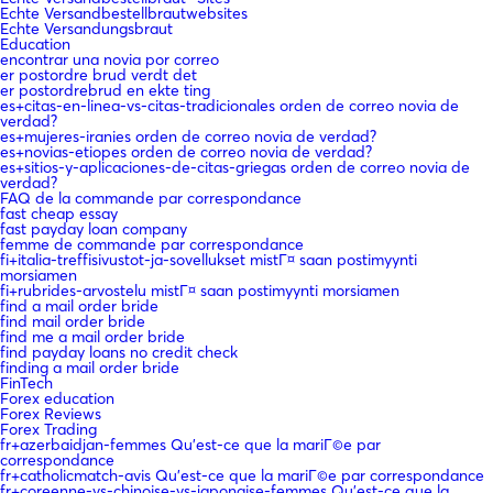
Echte Versandbestellbrautwebsites
Echte Versandungsbraut
Education
encontrar una novia por correo
er postordre brud verdt det
er postordrebrud en ekte ting
es+citas-en-linea-vs-citas-tradicionales orden de correo novia de
verdad?
es+mujeres-iranies orden de correo novia de verdad?
es+novias-etiopes orden de correo novia de verdad?
es+sitios-y-aplicaciones-de-citas-griegas orden de correo novia de
verdad?
FAQ de la commande par correspondance
fast cheap essay
fast payday loan company
femme de commande par correspondance
fi+italia-treffisivustot-ja-sovellukset mistГ¤ saan postimyynti
morsiamen
fi+rubrides-arvostelu mistГ¤ saan postimyynti morsiamen
find a mail order bride
find mail order bride
find me a mail order bride
find payday loans no credit check
finding a mail order bride
FinTech
Forex education
Forex Reviews
Forex Trading
fr+azerbaidjan-femmes Qu'est-ce que la mariГ©e par
correspondance
fr+catholicmatch-avis Qu'est-ce que la mariГ©e par correspondance
fr+coreenne-vs-chinoise-vs-japonaise-femmes Qu'est-ce que la