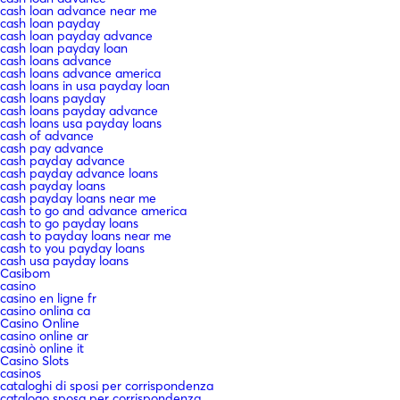
cash loan advance near me
cash loan payday
cash loan payday advance
cash loan payday loan
cash loans advance
cash loans advance america
cash loans in usa payday loan
cash loans payday
cash loans payday advance
cash loans usa payday loans
cash of advance
cash pay advance
cash payday advance
cash payday advance loans
cash payday loans
cash payday loans near me
cash to go and advance america
cash to go payday loans
cash to payday loans near me
cash to you payday loans
cash usa payday loans
Casibom
casino
casino en ligne fr
casino onlina ca
Casino Online
casino online ar
casinò online it
Casino Slots
casinos
cataloghi di sposi per corrispondenza
catalogo sposa per corrispondenza