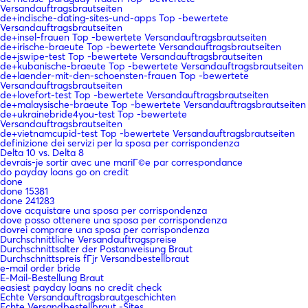
Versandauftragsbrautseiten
de+indische-dating-sites-und-apps Top -bewertete
Versandauftragsbrautseiten
de+insel-frauen Top -bewertete Versandauftragsbrautseiten
de+irische-braeute Top -bewertete Versandauftragsbrautseiten
de+jswipe-test Top -bewertete Versandauftragsbrautseiten
de+kubanische-braeute Top -bewertete Versandauftragsbrautseiten
de+laender-mit-den-schoensten-frauen Top -bewertete
Versandauftragsbrautseiten
de+lovefort-test Top -bewertete Versandauftragsbrautseiten
de+malaysische-braeute Top -bewertete Versandauftragsbrautseiten
de+ukrainebride4you-test Top -bewertete
Versandauftragsbrautseiten
de+vietnamcupid-test Top -bewertete Versandauftragsbrautseiten
definizione dei servizi per la sposa per corrispondenza
Delta 10 vs. Delta 8
devrais-je sortir avec une mariГ©e par correspondance
do payday loans go on credit
done
done 15381
done 241283
dove acquistare una sposa per corrispondenza
dove posso ottenere una sposa per corrispondenza
dovrei comprare una sposa per corrispondenza
Durchschnittliche Versandauftragspreise
Durchschnittsalter der Postanweisung Braut
Durchschnittspreis fГјr Versandbestellbraut
e-mail order bride
E-Mail-Bestellung Braut
easiest payday loans no credit check
Echte Versandauftragsbrautgeschichten
Echte Versandbestellbraut -Sites