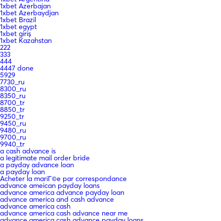
1xbet Azerbajan
1xbet Azerbaydjan
1xbet Brazil
1xbet egypt
1xbet giriş
1xbet Kazahstan
222
333
444
4447 done
5929
7730_ru
8300_ru
8350_ru
8700_tr
8850_tr
9250_tr
9450_ru
9480_ru
9700_ru
9940_tr
a cash advance is
a legitimate mail order bride
a payday advance loan
a payday loan
Acheter la mariГ©e par correspondance
advance ameican payday loans
advance america advance payday loan
advance america and cash advance
advance america cash
advance america cash advance near me
advance america cash advance payday loans