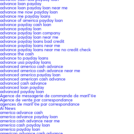
advance loan payday
advance loan payday loan near me
advance me now payday loan
advance me payday loans
advance of america payday loan
advance payday cash loan
advance payday loan
advance payday loan company
advance payday loan near me
advance payday loans bad credit
advance payday loans near me
advance payday loans near me no credit check
advance the cash
advance to payday loans
advance usa payday loans
advanced america cash advance
advanced america cash advance near me
advanced america payday loan
advanced american cash advance
advanced cash advance
advanced loan payday
advanced payday loan
Agence de messagerie de commande de mariГ©e
Agence de vente par correspondance
agences de mariГ©e par correspondance
Ai News
america advance cash
america advance payday loan
america cash advance near me
america cash payday loan
america payday loan
american advance cash advance