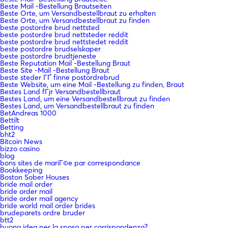
Beste Mail -Bestellung Brautseiten
Beste Orte, um Versandbestellbraut zu erhalten
Beste Orte, um Versandbestellbraut zu finden
beste postordre brud nettsted
beste postordre brud nettsteder reddit
beste postordre brud nettstedet reddit
beste postordre brudselskaper
beste postordre brudtjeneste
Beste Reputation Mail -Bestellung Braut
Beste Site -Mail -Bestellung Braut
beste steder ГҐ finne postordrebrud
Beste Website, um eine Mail -Bestellung zu finden, Braut
Bestes Land fГјr Versandbestellbraut
Bestes Land, um eine Versandbestellbraut zu finden
Bestes Land, um Versandbestellbraut zu finden
BetAndreas 1000
Bettilt
Betting
bht2
Bitcoin News
bizzo casino
blog
bons sites de mariГ©e par correspondance
Bookkeeping
Boston Sober Houses
bride mail order
bride order mail
bride order mail agency
bride world mail order brides
brudeparets ordre bruder
btt2
buona idea per la sposa per corrispondenza?