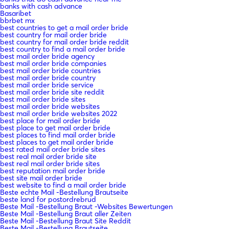
banks with cash advance
Basaribet
bbrbet mx
best countries to get a mail order bride
best country for mail order bride
best country for mail order bride reddit
best country to find a mail order bride
best mail order bride agency
best mail order bride companies
best mail order bride countries
best mail order bride country
best mail order bride service
best mail order bride site reddit
best mail order bride sites
best mail order bride websites
best mail order bride websites 2022
best place for mail order bride
best place to get mail order bride
best places to find mail order bride
best places to get mail order bride
best rated mail order bride sites
best real mail order bride site
best real mail order bride sites
best reputation mail order bride
best site mail order bride
best website to find a mail order bride
Beste echte Mail -Bestellung Brautseite
beste land for postordrebrud
Beste Mail -Bestellung Braut -Websites Bewertungen
Beste Mail -Bestellung Braut aller Zeiten
Beste Mail -Bestellung Braut Site Reddit
Beste Mail -Bestellung Brautseite