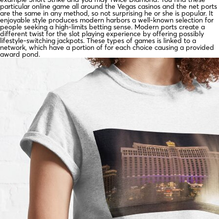
particular online game all around the Vegas casinos and the net ports
are the same in any method, so not surprising he or she is popular. It
enjoyable style produces modern harbors a well-known selection for
people seeking a high-limits betting sense. Modern ports create a
different twist for the slot playing experience by offering possibly
lifestyle-switching jackpots. These types of games is linked to a
network, which have a portion of for each choice causing a provided
award pond.