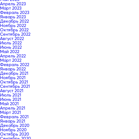
Апрель 2023
Март 2023
Февраль 2023
Январь 2023
Декабрь 2022
Ноябрь 2022
Октябрь 2022
Сентябрь 2022
Август 2022
Июль 2022
Июнь 2022
Май 2022
Апрель 2022
Март 2022
Февраль 2022
Январь 2022
Декабрь 2021
Ноябрь 2021
Октябрь 2021
Сентябрь 2021
Август 2021
Июль 2021
Июнь 2021
Май 2021
Апрель 2021
Март 2021
Февраль 2021
Январь 2021
Декабрь 2020
Ноябрь 2020
Октябрь 2020
Сентябрь 2020