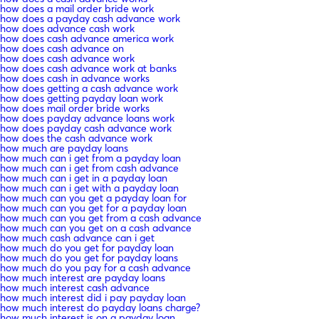
how does a mail order bride work
how does a payday cash advance work
how does advance cash work
how does cash advance america work
how does cash advance on
how does cash advance work
how does cash advance work at banks
how does cash in advance works
how does getting a cash advance work
how does getting payday loan work
how does mail order bride works
how does payday advance loans work
how does payday cash advance work
how does the cash advance work
how much are payday loans
how much can i get from a payday loan
how much can i get from cash advance
how much can i get in a payday loan
how much can i get with a payday loan
how much can you get a payday loan for
how much can you get for a payday loan
how much can you get from a cash advance
how much can you get on a cash advance
how much cash advance can i get
how much do you get for payday loan
how much do you get for payday loans
how much do you pay for a cash advance
how much interest are payday loans
how much interest cash advance
how much interest did i pay payday loan
how much interest do payday loans charge?
how much interest is on a payday loan