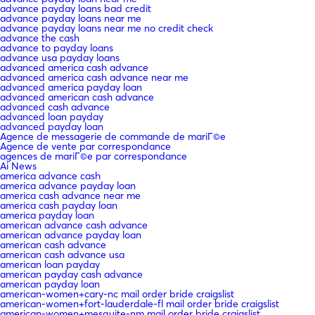
advance payday loans bad credit
advance payday loans near me
advance payday loans near me no credit check
advance the cash
advance to payday loans
advance usa payday loans
advanced america cash advance
advanced america cash advance near me
advanced america payday loan
advanced american cash advance
advanced cash advance
advanced loan payday
advanced payday loan
Agence de messagerie de commande de mariГ©e
Agence de vente par correspondance
agences de mariГ©e par correspondance
Ai News
america advance cash
america advance payday loan
america cash advance near me
america cash payday loan
america payday loan
american advance cash advance
american advance payday loan
american cash advance
american cash advance usa
american loan payday
american payday cash advance
american payday loan
american-women+cary-nc mail order bride craigslist
american-women+fort-lauderdale-fl mail order bride craigslist
american-women+mesquite-nm mail order bride craigslist