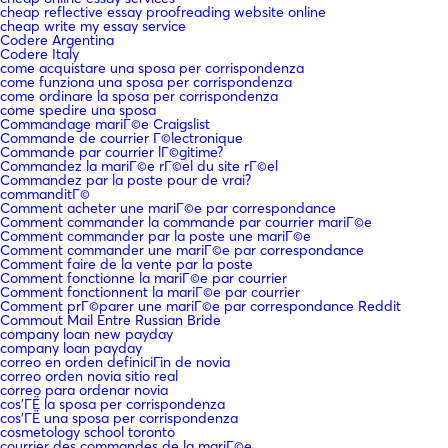
cheap reflective essay proofreading website online
cheap write my essay service
Codere Argentina
Codere Italy
come acquistare una sposa per corrispondenza
come funziona una sposa per corrispondenza
come ordinare la sposa per corrispondenza
come spedire una sposa
Commandage mariГ©e Craigslist
Commande de courrier Г©lectronique
Commande par courrier lГ©gitime?
Commandez la mariГ©e rГ©el du site rГ©el
Commandez par la poste pour de vrai?
commanditГ©
Comment acheter une mariГ©e par correspondance
Comment commander la commande par courrier mariГ©e
Comment commander par la poste une mariГ©e
Comment commander une mariГ©e par correspondance
Comment faire de la vente par la poste
Comment fonctionne la mariГ©e par courrier
Comment fonctionnent la mariГ©e par courrier
Comment prГ©parer une mariГ©e par correspondance Reddit
Commout Mail Entre Russian Bride
company loan new payday
company loan payday
correo en orden definiciГіn de novia
correo orden novia sitio real
correo para ordenar novia
cos'ГЁ la sposa per corrispondenza
cos'ГЁ una sposa per corrispondenza
cosmetology school toronto
courrier des commandes de la mariГ©e