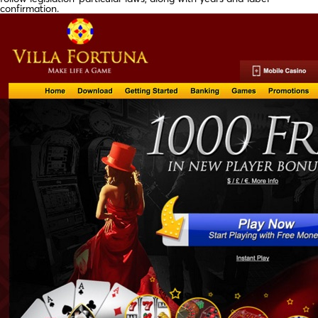
confirmation.