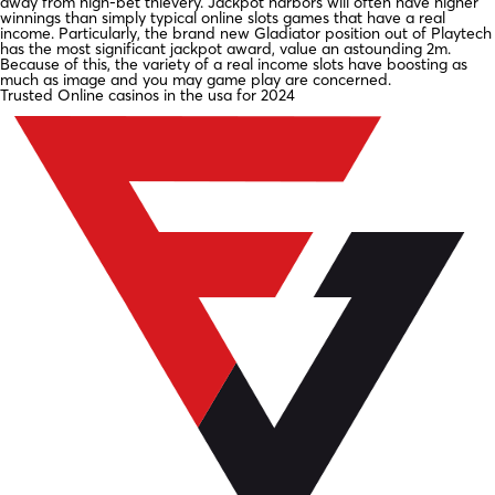
away from high-bet thievery. Jackpot harbors will often have higher
winnings than simply typical online slots games that have a real
income. Particularly, the brand new Gladiator position out of Playtech
has the most significant jackpot award, value an astounding 2m.
Because of this, the variety of a real income slots have boosting as
much as image and you may game play are concerned.
Trusted Online casinos in the usa for 2024