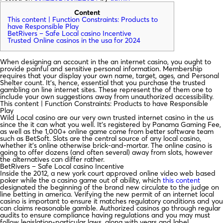
Content
This content | Function Constraints: Products to
have Responsible Play
BetRivers – Safe Local casino Incentive
Trusted Online casinos in the usa for 2024
When designing an account in the an internet casino, you ought to
provide painful and sensitive personal information. Membership
requires that your display your own name, target, ages, and Personal
Shelter count. It’s, hence, essential that you purchase the trusted
gambling on line internet sites.
These represent the of them one to
include your own suggestions away from unauthorized accessibility.
This content | Function Constraints: Products to have Responsible
Play
Wild Local casino are our very own trusted internet casino in the us
since the it can what you well. It’s registered by Panama Gaming Fee,
as well as the 1,000+ online game come from better software team
such as BetSoft. Slots are the central source of any local casino,
whether it’s online otherwise brick-and-mortar. The online casino is
going to offer dozens (and often several) away from slots, however
the alternatives can differ rather.
BetRivers – Safe Local casino Incentive
Inside the 2012, a new york court approved online video web based
poker while the a casino game out of ability, which
this content
designated the beginning of the brand new circulate to the judge on
line betting in america. Verifying the new permit of an internet local
casino is important to ensure it matches regulatory conditions and you
can claims reasonable gamble. Authorized casinos go through regular
audits to ensure compliance having regulations and you may must
follow legislation-particular laws, along with years and label