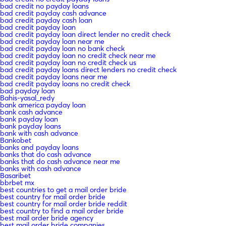
bad credit no payday loans
bad credit payday cash advance
bad credit payday cash loan
bad credit payday loan
bad credit payday loan direct lender no credit check
bad credit payday loan near me
bad credit payday loan no bank check
bad credit payday loan no credit check near me
bad credit payday loan no credit check us
bad credit payday loans direct lenders no credit check
bad credit payday loans near me
bad credit payday loans no credit check
bad payday loan
Bahis-yasal_redy
bank america payday loan
bank cash advance
bank payday loan
bank payday loans
bank with cash advance
Bankobet
banks and payday loans
banks that do cash advance
banks that do cash advance near me
banks with cash advance
Basaribet
bbrbet mx
best countries to get a mail order bride
best country for mail order bride
best country for mail order bride reddit
best country to find a mail order bride
best mail order bride agency
best mail order bride companies