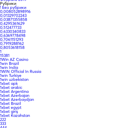
Рубрики
! Без рубрики
0,008052898916
0,01329702243
0,03871355858
0,4295361629
0,512477733
0,6330340833
0,6369778498
0,7061151293
0,7919288162
0,8053618158
1
15381
1Win AZ Casino
1win Brazil
1win India
1WIN Official In Russia
1win Turkiye
1win uzbekistan
1xbet apk
1xbet arabic
1xbet Argentina
1xbet Azerbajan
1xbet Azerbaydjan
1xbet Brazil
1xbet egypt
1xbet giriş
1xbet Kazahstan
222
333
444