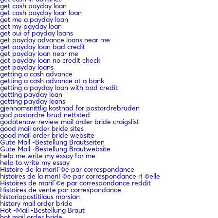
get cash payday loan
get cash payday loan loan
get me a payday loan
get my payday loan
get oui of payday loans
get payday advance loans near me
get payday loan bad credit
get payday loan near me
get payday loan no credit check
get payday loans
getting a cash advance
getting a cash advance at a bank
getting a payday loan with bad credit
getting payday loan
getting payday loans
gjennomsnittlig kostnad for postordrebruden
god postordre brud nettsted
godatenow-review mail order bride craigslist
good mail order bride sites
good mail order bride website
Gute Mail -Bestellung Brautseiten
Gute Mail -Bestellung Brautwebsite
help me write my essay for me
help to write my essay
Histoire de la mariГ©e par correspondance
histoires de la mariГ©e par correspondance rГ©elle
Histoires de mariГ©e par correspondance reddit
Histoires de vente par correspondance
historiapostitilaus morsian
history mail order bride
Hot -Mail -Bestellung Braut
hot mail order bride