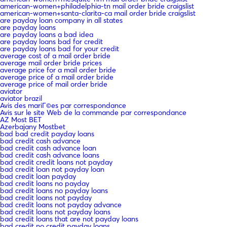
american-women+philadelphia-tn mail order bride craigslist
american-women+santa-clarita-ca mail order bride craigslist
are payday loan company in all states
are payday loans
are payday loans a bad idea
are payday loans bad for credit
are payday loans bad for your credit
average cost of a mail order bride
average mail order bride prices
average price for a mail order bride
average price of a mail order bride
average price of mail order bride
aviator
aviator brazil
Avis des mariГ©es par correspondance
Avis sur le site Web de la commande par correspondance
AZ Most BET
Azerbajany Mostbet
bad bad credit payday loans
bad credit cash advance
bad credit cash advance loan
bad credit cash advance loans
bad credit credit loans not payday
bad credit loan not payday loan
bad credit loan payday
bad credit loans no payday
bad credit loans no payday loans
bad credit loans not payday
bad credit loans not payday advance
bad credit loans not payday loans
bad credit loans that are not payday loans
bad credit no credit payday loans