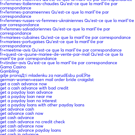
fr+femmes-italiennes-chaudes Qu'est-ce que la mariГ©e par
correspondance
fr+femmes-panameennes Qu'est-ce que la mariГ©e par
correspondance
fr+femmes-russes-vs-femmes-ukrainiennes Qu'est-ce que la mariГ©e
par correspondance
fr+femmes-salvadoriennes Qu'est-ce que la mariГ©e par
correspondance
fr+mariees-cubaines Qu'est-ce que la mariГ©e par correspondance
fr+mariees-portugaises Qu'est-ce que la mariГ©e par
correspondance
fr+meetme-avis Qu'est-ce que la mariГ©e par correspondance
fr+quest-ce-quune-mariee-de-vente-par-mail Qu'est-ce que la
mariГ©e par correspondance
fr+tinder-avis Qu'est-ce que la mariГ©e par correspondance
Gama Casino
Gambling
gdje pronaД‡i mladenku za narudЕѕbu poЕЎte
german-women+essen mail order bride craigslist
get a cash advance now
get a cash advance with bad credit
get a payday loan advance
get a payday loan near me
get a payday loan no interest
get a payday loans with other payday loans
get advance cash
get advance cash now
get cash advance
get cash advance no credit check
get cash advance now
get cash advance payday loans
get cash in advance