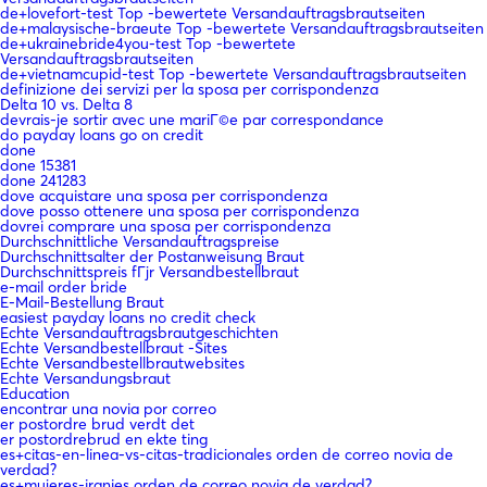
de+lovefort-test Top -bewertete Versandauftragsbrautseiten
de+malaysische-braeute Top -bewertete Versandauftragsbrautseiten
de+ukrainebride4you-test Top -bewertete
Versandauftragsbrautseiten
de+vietnamcupid-test Top -bewertete Versandauftragsbrautseiten
definizione dei servizi per la sposa per corrispondenza
Delta 10 vs. Delta 8
devrais-je sortir avec une mariГ©e par correspondance
do payday loans go on credit
done
done 15381
done 241283
dove acquistare una sposa per corrispondenza
dove posso ottenere una sposa per corrispondenza
dovrei comprare una sposa per corrispondenza
Durchschnittliche Versandauftragspreise
Durchschnittsalter der Postanweisung Braut
Durchschnittspreis fГјr Versandbestellbraut
e-mail order bride
E-Mail-Bestellung Braut
easiest payday loans no credit check
Echte Versandauftragsbrautgeschichten
Echte Versandbestellbraut -Sites
Echte Versandbestellbrautwebsites
Echte Versandungsbraut
Education
encontrar una novia por correo
er postordre brud verdt det
er postordrebrud en ekte ting
es+citas-en-linea-vs-citas-tradicionales orden de correo novia de
verdad?
es+mujeres-iranies orden de correo novia de verdad?