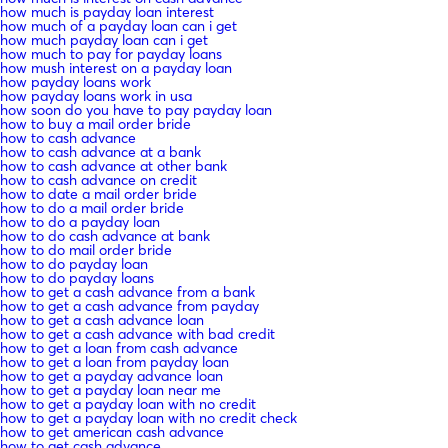
how much is payday loan interest
how much of a payday loan can i get
how much payday loan can i get
how much to pay for payday loans
how mush interest on a payday loan
how payday loans work
how payday loans work in usa
how soon do you have to pay payday loan
how to buy a mail order bride
how to cash advance
how to cash advance at a bank
how to cash advance at other bank
how to cash advance on credit
how to date a mail order bride
how to do a mail order bride
how to do a payday loan
how to do cash advance at bank
how to do mail order bride
how to do payday loan
how to do payday loans
how to get a cash advance from a bank
how to get a cash advance from payday
how to get a cash advance loan
how to get a cash advance with bad credit
how to get a loan from cash advance
how to get a loan from payday loan
how to get a payday advance loan
how to get a payday loan near me
how to get a payday loan with no credit
how to get a payday loan with no credit check
how to get american cash advance
how to get cash advance