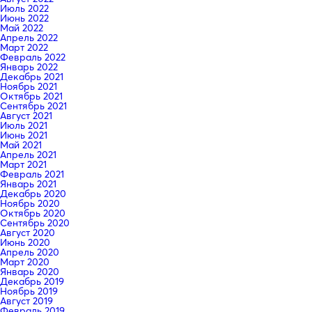
Июль 2022
Июнь 2022
Май 2022
Апрель 2022
Март 2022
Февраль 2022
Январь 2022
Декабрь 2021
Ноябрь 2021
Октябрь 2021
Сентябрь 2021
Август 2021
Июль 2021
Июнь 2021
Май 2021
Апрель 2021
Март 2021
Февраль 2021
Январь 2021
Декабрь 2020
Ноябрь 2020
Октябрь 2020
Сентябрь 2020
Август 2020
Июнь 2020
Апрель 2020
Март 2020
Январь 2020
Декабрь 2019
Ноябрь 2019
Август 2019
Февраль 2019