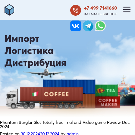
+7 499 7141660
ЗАКАЗАТЬ ЗВОНОК
Импорт
Логистика
Дистрибуция
Phantom Burglar Slot Totally free Trial and Video game Review Dec
2024
Posted on
30.12.2024
30.12.2024
by
admin