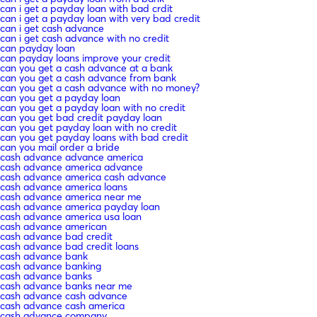
can i get a payday loan with bad crdit
can i get a payday loan with very bad credit
can i get cash advance
can i get cash advance with no credit
can payday loan
can payday loans improve your credit
can you get a cash advance at a bank
can you get a cash advance from bank
can you get a cash advance with no money?
can you get a payday loan
can you get a payday loan with no credit
can you get bad credit payday loan
can you get payday loan with no credit
can you get payday loans with bad credit
can you mail order a bride
cash advance advance america
cash advance america advance
cash advance america cash advance
cash advance america loans
cash advance america near me
cash advance america payday loan
cash advance america usa loan
cash advance american
cash advance bad credit
cash advance bad credit loans
cash advance bank
cash advance banking
cash advance banks
cash advance banks near me
cash advance cash advance
cash advance cash america
cash advance company