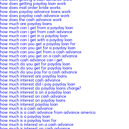
how does getting payday loan work
how does mail order bride works
how does payday advance loans work
how does payday cash advance work
how does the cash advance work
how much are payday loans
how much can i get from a payday loan
how much can i get from cash advance
how much can i get in a payday loan
how much can i get with a payday loan
how much can you get a payday loan for
how much can you get for a payday loan
how much can you get from a cash advance
how much can you get on a cash advance
how much cash advance can i get
how much do you get for payday loan
how much do you get for payday loans
how much do you pay for a cash advance
how much interest are payday loans
how much interest cash advance
how much interest did i pay payday loan
how much interest do payday loans charge?
how much interest is on a payday loan
how much interest on cash advance
how much interest on payday loans
how much interest payday loan
how much is a cash advance
how much is a cash advance from advance america
how much is a payday loan
how much is a payday loan for
how much is interest on a cash advance
how much is interest on cash advance