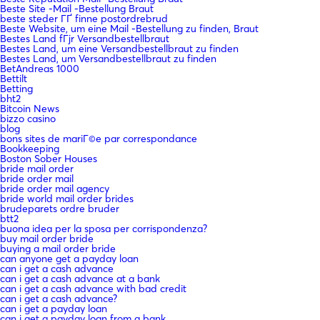
Beste Site -Mail -Bestellung Braut
beste steder ГҐ finne postordrebrud
Beste Website, um eine Mail -Bestellung zu finden, Braut
Bestes Land fГјr Versandbestellbraut
Bestes Land, um eine Versandbestellbraut zu finden
Bestes Land, um Versandbestellbraut zu finden
BetAndreas 1000
Bettilt
Betting
bht2
Bitcoin News
bizzo casino
blog
bons sites de mariГ©e par correspondance
Bookkeeping
Boston Sober Houses
bride mail order
bride order mail
bride order mail agency
bride world mail order brides
brudeparets ordre bruder
btt2
buona idea per la sposa per corrispondenza?
buy mail order bride
buying a mail order bride
can anyone get a payday loan
can i get a cash advance
can i get a cash advance at a bank
can i get a cash advance with bad credit
can i get a cash advance?
can i get a payday loan
can i get a payday loan from a bank