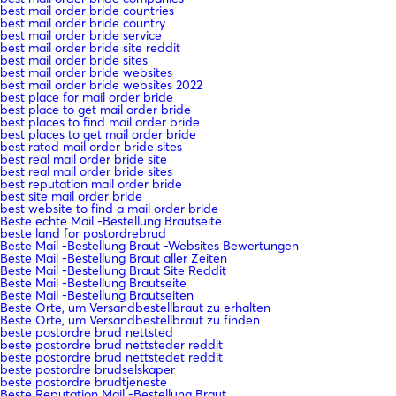
best mail order bride countries
best mail order bride country
best mail order bride service
best mail order bride site reddit
best mail order bride sites
best mail order bride websites
best mail order bride websites 2022
best place for mail order bride
best place to get mail order bride
best places to find mail order bride
best places to get mail order bride
best rated mail order bride sites
best real mail order bride site
best real mail order bride sites
best reputation mail order bride
best site mail order bride
best website to find a mail order bride
Beste echte Mail -Bestellung Brautseite
beste land for postordrebrud
Beste Mail -Bestellung Braut -Websites Bewertungen
Beste Mail -Bestellung Braut aller Zeiten
Beste Mail -Bestellung Braut Site Reddit
Beste Mail -Bestellung Brautseite
Beste Mail -Bestellung Brautseiten
Beste Orte, um Versandbestellbraut zu erhalten
Beste Orte, um Versandbestellbraut zu finden
beste postordre brud nettsted
beste postordre brud nettsteder reddit
beste postordre brud nettstedet reddit
beste postordre brudselskaper
beste postordre brudtjeneste
Beste Reputation Mail -Bestellung Braut