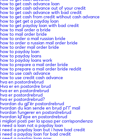
how to get cash advance loan
how to get cash advance out of your credit
how to get cash advance with bad credit
how to get cash from credit wtihout cash advance
how to get get a payday loan
how to get payday loan with bad credit
how to mail order a bride
how to mail order bride
how to order a mail russian bride
how to order a russian mail order bride
how to order mail order bride
how to payday loan
how to payday loans
how to payday loans work
how to prepare a mail order bride
how to prepare a mail order bride reddit
how to use cash advance
how to use credit cash advance
hva en postordrebrud
Hva er en postordre brud
hva er en postordrebrud
hva er postordrebrud
hva er postordrebrud?
hvordan du gjГёr postordrebrud
hvordan du kan sende en brud pГҐ mail
hvordan fungerer en postordrebrud
hvordan kjГёpe en postordrebrud
i migliori posti per la sposa per corrispondenza
i need a loan not a payday loan
i need a payday loan but i have bad credit
i need a payday loan for bad credit
i need a payday loan now