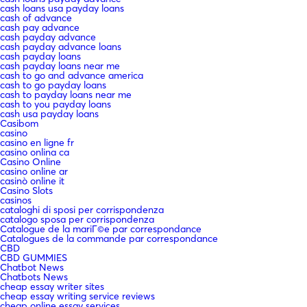
cash loans usa payday loans
cash of advance
cash pay advance
cash payday advance
cash payday advance loans
cash payday loans
cash payday loans near me
cash to go and advance america
cash to go payday loans
cash to payday loans near me
cash to you payday loans
cash usa payday loans
Casibom
casino
casino en ligne fr
casino onlina ca
Casino Online
casino online ar
casinò online it
Casino Slots
casinos
cataloghi di sposi per corrispondenza
catalogo sposa per corrispondenza
Catalogue de la mariГ©e par correspondance
Catalogues de la commande par correspondance
CBD
CBD GUMMIES
Chatbot News
Chatbots News
cheap essay writer sites
cheap essay writing service reviews
cheap online essay services