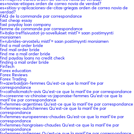
es+novias-etiopes orden de correo novia de verdad?
es+sitios-y-aplicaciones-de-citas-griegas orden de correo novia de
verdad?
FAQ de la commande par correspondance
fast cheap essay
fast payday loan company
femme de commande par correspondance
fi+italia-treffisivustot-ja-sovellukset mistГ¤ saan postimyynti
morsiamen
fi+rubrides-arvostelu mistГ¤ saan postimyynti morsiamen
find a mail order bride
find mail order bride
find me a mail order bride
find payday loans no credit check
finding a mail order bride
FinTech
Forex education
Forex Reviews
Forex Trading
fr+azerbaidjan-femmes Qu'est-ce que la mariГ©e par
correspondance
fr+catholicmatch-avis Qu'est-ce que la mariГ©e par correspondance
fr+coreenne-vs-chinoise-vs-japonaise-femmes Qu'est-ce que la
mariГ©e par correspondance
fr+femmes-argentines Qu'est-ce que la mariГ©e par correspondance
fr+femmes-autrichiennes Qu'est-ce que la mariГ©e par
correspondance
fr+femmes-europeennes-chaudes Qu'est-ce que la mariГ©e par
correspondance
fr+femmes-hongroises-chaudes Qu'est-ce que la mariГ©e par
correspondance
fr+femmes-indiennes Qu'est-ce que la mariГ©e par correspondance