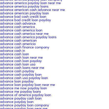
advance america payday loan near me
advance america payday loans
advance american cash advance near me
advance american payday loan
advance bad cash credit loan
advance bad credit loan payday
advance cash advance
advance cash america
advance cash america loan
advance cash america near me
advance cash america payday loans
advance cash american
advance cash americia
advance cash finance company
advance cash in
advance cash loan
advance cash loan near me
advance cash loan payday
advance cash loan usa
advance cash loans near me
advance cash payday
advance cash payday loan
advance cash usa payday loan
advance loan payday
advance loan payday loan near me
advance me now payday loan
advance me payday loans
advance of america payday loan
advance payday cash loan
advance payday loan
advance payday loan company
advance payday loan near me