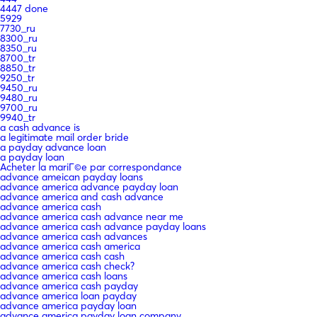
4447 done
5929
7730_ru
8300_ru
8350_ru
8700_tr
8850_tr
9250_tr
9450_ru
9480_ru
9700_ru
9940_tr
a cash advance is
a legitimate mail order bride
a payday advance loan
a payday loan
Acheter la mariГ©e par correspondance
advance ameican payday loans
advance america advance payday loan
advance america and cash advance
advance america cash
advance america cash advance near me
advance america cash advance payday loans
advance america cash advances
advance america cash america
advance america cash cash
advance america cash check?
advance america cash loans
advance america cash payday
advance america loan payday
advance america payday loan
advance america payday loan company