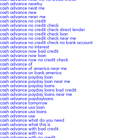
cash advance nearby
cash advance neat me
cash advance new
cash advance newr me
cash advance no credit
cash advance no credit check
cash advance no credit check direct lender
cash advance no credit check loan
cash advance no credit check near me
cash advance no credit check no bank account
cash advance no interest
cash advance now bad credit
cash advance now loan
cash advance now no credit check
cash advance of
cash advance of america near me
cash advance on bank america
cash advance payday loan
cash advance payday loan near me
cash advance payday loans
cash advance payday loans bad credit
cash advance payday loans near me
cash advance paydayloans
cash advance tomorrow
cash advance usa loan
cash advance usa loans
cash advance use
cash advance what do you need
cash advance what this is
cash advance with bad credit
cash advance with no
cash advance with no credit