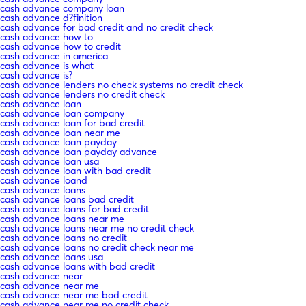
cash advance company loan
cash advance d?finition
cash advance for bad credit and no credit check
cash advance how to
cash advance how to credit
cash advance in america
cash advance is what
cash advance is?
cash advance lenders no check systems no credit check
cash advance lenders no credit check
cash advance loan
cash advance loan company
cash advance loan for bad credit
cash advance loan near me
cash advance loan payday
cash advance loan payday advance
cash advance loan usa
cash advance loan with bad credit
cash advance loand
cash advance loans
cash advance loans bad credit
cash advance loans for bad credit
cash advance loans near me
cash advance loans near me no credit check
cash advance loans no credit
cash advance loans no credit check near me
cash advance loans usa
cash advance loans with bad credit
cash advance near
cash advance near me
cash advance near me bad credit
cash advance near me no credit check