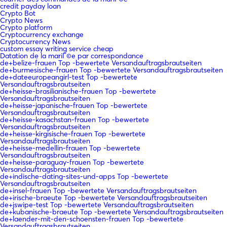
credit payday loan
Crypto Bot
Crypto News
Crypto platform
Cryptocurrency exchange
Cryptocurrency News
custom essay writing service cheap
Datation de la mariГ©e par correspondance
de+belize-frauen Top -bewertete Versandauftragsbrautseiten
de+burmesische-frauen Top -bewertete Versandauftragsbrautseiten
de+dateeuropeangirl-test Top -bewertete
Versandauftragsbrautseiten
de+heisse-brasilianische-frauen Top -bewertete
Versandauftragsbrautseiten
de+heisse-japanische-frauen Top -bewertete
Versandauftragsbrautseiten
de+heisse-kasachstan-frauen Top -bewertete
Versandauftragsbrautseiten
de+heisse-kirgisische-frauen Top -bewertete
Versandauftragsbrautseiten
de+heisse-medellin-frauen Top -bewertete
Versandauftragsbrautseiten
de+heisse-paraguay-frauen Top -bewertete
Versandauftragsbrautseiten
de+indische-dating-sites-und-apps Top -bewertete
Versandauftragsbrautseiten
de+insel-frauen Top -bewertete Versandauftragsbrautseiten
de+irische-braeute Top -bewertete Versandauftragsbrautseiten
de+jswipe-test Top -bewertete Versandauftragsbrautseiten
de+kubanische-braeute Top -bewertete Versandauftragsbrautseiten
de+laender-mit-den-schoensten-frauen Top -bewertete
Versandauftragsbrautseiten