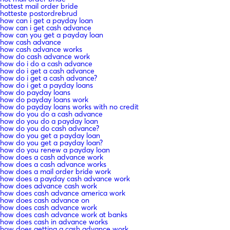
hottest mail order bride
hotteste postordrebrud
how can i get a payday loan
how can i get cash advance
how can you get a payday loan
how cash advance
how cash advance works
how do cash advance work
how do i do a cash advance
how do i get a cash advance
how do i get a cash advance?
how do i get a payday loans
how do payday loans
how do payday loans work
how do payday loans works with no credit
how do you do a cash advance
how do you do a payday loan
how do you do cash advance?
how do you get a payday loan
how do you get a payday loan?
how do you renew a payday loan
how does a cash advance work
how does a cash advance works
how does a mail order bride work
how does a payday cash advance work
how does advance cash work
how does cash advance america work
how does cash advance on
how does cash advance work
how does cash advance work at banks
how does cash in advance works
how does getting a cash advance work