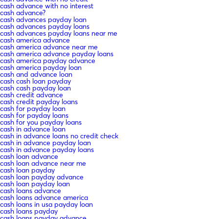
cash advance with no interest
cash advance?
cash advances payday loan
cash advances payday loans
cash advances payday loans near me
cash america advance
cash america advance near me
cash america advance payday loans
cash america payday advance
cash america payday loan
cash and advance loan
cash cash loan payday
cash cash payday loan
cash credit advance
cash credit payday loans
cash for payday loan
cash for payday loans
cash for you payday loans
cash in advance loan
cash in advance loans no credit check
cash in advance payday loan
cash in advance payday loans
cash loan advance
cash loan advance near me
cash loan payday
cash loan payday advance
cash loan payday loan
cash loans advance
cash loans advance america
cash loans in usa payday loan
cash loans payday
cash loans payday advance