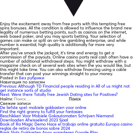
Enjoy the excitement away from free ports with this tempting free
spins bonuses. All the condition is allowed to influence the brand new
legality of numerous betting points, such as casinos on the internet,
web based poker, and you may sports betting. Your selection of
games can make or split an on-line gambling enterprise, and while
number is essential, high quality is additionally far more very
important.
After you’ve smack the jackpot, it’s time and energy to get a
commission of the payouts. Online casino ports real cash often have a
number of additional withdrawal steps. You might withdraw with a
magazine check on of several web sites when the you would like, but
this might take time. You can also withdraw financing using a cable
transfer that can post your winnings straight to your money.
Posted in
Без рубрики
Навигация по записям
Previous:
Although TD Financial people residing in All of us might not
get instance sorts of studio
Next:
Were there Totally free Jewish Dating sites for Positives?
Найти:
Свежие записи
De liefste spel: mobiele gokkasten voor online
Find the right granny to fulfill your fantasies
Beschikken Voor Mobiele Gokautomaten Schrijven Niemand
Downloaden Afwisselend 2023 Sjaal
Book of Ra Magic Demo Hace el trabajo online gratuito Europa casino
reglas de retiro de bonos sobre 2024
Bank Slots Gokkasten Apps waarderen Google Play