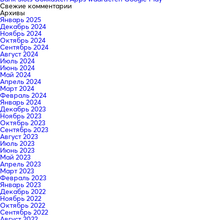
Свежие комментарии
Архивы
Январь 2025
Декабрь 2024
Ноябрь 2024
Октябрь 2024
Сентябрь 2024
Август 2024
Июль 2024
Июнь 2024
Май 2024
Апрель 2024
Март 2024
Февраль 2024
Январь 2024
Декабрь 2023
Ноябрь 2023
Октябрь 2023
Сентябрь 2023
Август 2023
Июль 2023
Июнь 2023
Май 2023
Апрель 2023
Март 2023
Февраль 2023
Январь 2023
Декабрь 2022
Ноябрь 2022
Октябрь 2022
Сентябрь 2022
Август 2022