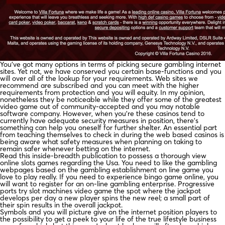
You’ve got many options in terms of picking secure gambling internet
sites. Yet not, we have conserved you certain base-functions and you
will over all of the lookup for your requirements. Web sites we
recommend are subscribed and you can meet with the higher
requirements from protection and you will equity. In my opinion,
nonetheless they be noticeable while they offer some of the greatest
video game out of community-accepted and you may notable
software company. However, when you’re these casinos tend to
currently have adequate security measures in position, there’s
something can help you oneself for further shelter. An essential part
from teaching themselves to check in during the web based casinos is
being aware what safety measures when planning on taking to
remain safer whenever betting on the internet.
Read this inside-breadth publication to possess a thorough view
online slots games regarding the Usa. You need to like the gambling
webpages based on the gambling establishment on line game you
love to play really. If you need to experience bingo game online, you
will want to register for an on-line gambling enterprise. Progressive
ports try slot machines video game the spot where the jackpot
develops per day a new player spins the new reel; a small part of
their spin results in the overall jackpot.
Symbols and you will picture give on the internet position players to
the possibility to get a peek to your life of the true lifestyle business