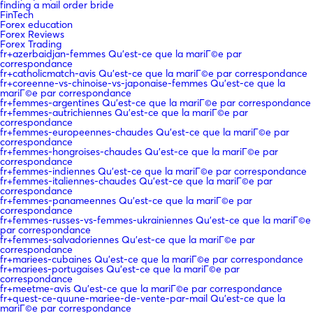
finding a mail order bride
FinTech
Forex education
Forex Reviews
Forex Trading
fr+azerbaidjan-femmes Qu'est-ce que la mariГ©e par
correspondance
fr+catholicmatch-avis Qu'est-ce que la mariГ©e par correspondance
fr+coreenne-vs-chinoise-vs-japonaise-femmes Qu'est-ce que la
mariГ©e par correspondance
fr+femmes-argentines Qu'est-ce que la mariГ©e par correspondance
fr+femmes-autrichiennes Qu'est-ce que la mariГ©e par
correspondance
fr+femmes-europeennes-chaudes Qu'est-ce que la mariГ©e par
correspondance
fr+femmes-hongroises-chaudes Qu'est-ce que la mariГ©e par
correspondance
fr+femmes-indiennes Qu'est-ce que la mariГ©e par correspondance
fr+femmes-italiennes-chaudes Qu'est-ce que la mariГ©e par
correspondance
fr+femmes-panameennes Qu'est-ce que la mariГ©e par
correspondance
fr+femmes-russes-vs-femmes-ukrainiennes Qu'est-ce que la mariГ©e
par correspondance
fr+femmes-salvadoriennes Qu'est-ce que la mariГ©e par
correspondance
fr+mariees-cubaines Qu'est-ce que la mariГ©e par correspondance
fr+mariees-portugaises Qu'est-ce que la mariГ©e par
correspondance
fr+meetme-avis Qu'est-ce que la mariГ©e par correspondance
fr+quest-ce-quune-mariee-de-vente-par-mail Qu'est-ce que la
mariГ©e par correspondance