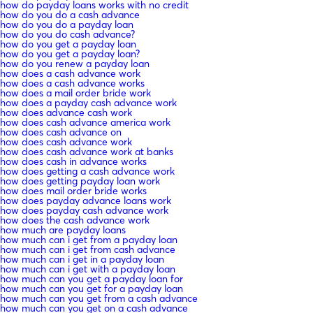
how do payday loans works with no credit
how do you do a cash advance
how do you do a payday loan
how do you do cash advance?
how do you get a payday loan
how do you get a payday loan?
how do you renew a payday loan
how does a cash advance work
how does a cash advance works
how does a mail order bride work
how does a payday cash advance work
how does advance cash work
how does cash advance america work
how does cash advance on
how does cash advance work
how does cash advance work at banks
how does cash in advance works
how does getting a cash advance work
how does getting payday loan work
how does mail order bride works
how does payday advance loans work
how does payday cash advance work
how does the cash advance work
how much are payday loans
how much can i get from a payday loan
how much can i get from cash advance
how much can i get in a payday loan
how much can i get with a payday loan
how much can you get a payday loan for
how much can you get for a payday loan
how much can you get from a cash advance
how much can you get on a cash advance