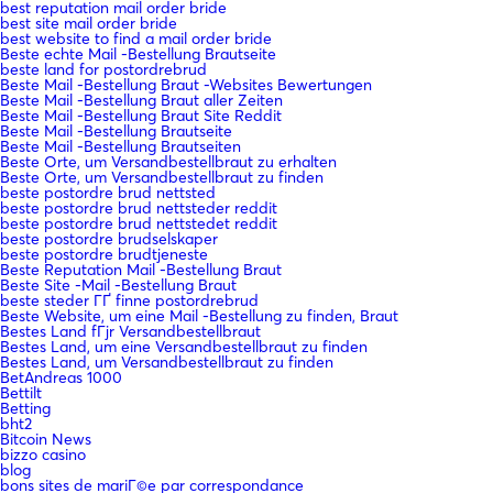
best reputation mail order bride
best site mail order bride
best website to find a mail order bride
Beste echte Mail -Bestellung Brautseite
beste land for postordrebrud
Beste Mail -Bestellung Braut -Websites Bewertungen
Beste Mail -Bestellung Braut aller Zeiten
Beste Mail -Bestellung Braut Site Reddit
Beste Mail -Bestellung Brautseite
Beste Mail -Bestellung Brautseiten
Beste Orte, um Versandbestellbraut zu erhalten
Beste Orte, um Versandbestellbraut zu finden
beste postordre brud nettsted
beste postordre brud nettsteder reddit
beste postordre brud nettstedet reddit
beste postordre brudselskaper
beste postordre brudtjeneste
Beste Reputation Mail -Bestellung Braut
Beste Site -Mail -Bestellung Braut
beste steder ГҐ finne postordrebrud
Beste Website, um eine Mail -Bestellung zu finden, Braut
Bestes Land fГјr Versandbestellbraut
Bestes Land, um eine Versandbestellbraut zu finden
Bestes Land, um Versandbestellbraut zu finden
BetAndreas 1000
Bettilt
Betting
bht2
Bitcoin News
bizzo casino
blog
bons sites de mariГ©e par correspondance