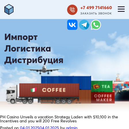
+7 499 7141660
ЗАКАЗАТЬ ЗВОНОК
Импорт
Логистика
Дистрибуция
PH Casino Unveils a vacation Strategy Laden with $10,100 in the
Incentives and you will 200 Free Revolves
Posted on
04.01.2025
04.01.2025
by
admin