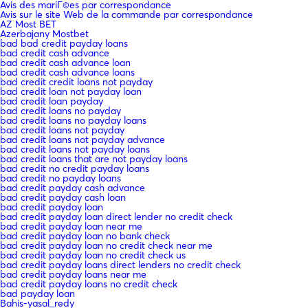
Avis des mariГ©es par correspondance
Avis sur le site Web de la commande par correspondance
AZ Most BET
Azerbajany Mostbet
bad bad credit payday loans
bad credit cash advance
bad credit cash advance loan
bad credit cash advance loans
bad credit credit loans not payday
bad credit loan not payday loan
bad credit loan payday
bad credit loans no payday
bad credit loans no payday loans
bad credit loans not payday
bad credit loans not payday advance
bad credit loans not payday loans
bad credit loans that are not payday loans
bad credit no credit payday loans
bad credit no payday loans
bad credit payday cash advance
bad credit payday cash loan
bad credit payday loan
bad credit payday loan direct lender no credit check
bad credit payday loan near me
bad credit payday loan no bank check
bad credit payday loan no credit check near me
bad credit payday loan no credit check us
bad credit payday loans direct lenders no credit check
bad credit payday loans near me
bad credit payday loans no credit check
bad payday loan
Bahis-yasal_redy