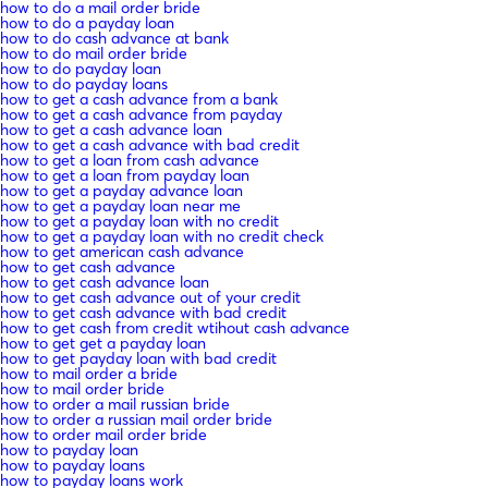
how to do a mail order bride
how to do a payday loan
how to do cash advance at bank
how to do mail order bride
how to do payday loan
how to do payday loans
how to get a cash advance from a bank
how to get a cash advance from payday
how to get a cash advance loan
how to get a cash advance with bad credit
how to get a loan from cash advance
how to get a loan from payday loan
how to get a payday advance loan
how to get a payday loan near me
how to get a payday loan with no credit
how to get a payday loan with no credit check
how to get american cash advance
how to get cash advance
how to get cash advance loan
how to get cash advance out of your credit
how to get cash advance with bad credit
how to get cash from credit wtihout cash advance
how to get get a payday loan
how to get payday loan with bad credit
how to mail order a bride
how to mail order bride
how to order a mail russian bride
how to order a russian mail order bride
how to order mail order bride
how to payday loan
how to payday loans
how to payday loans work