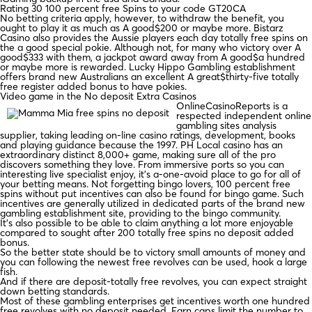
Rating 30 100 percent free Spins to your code GT20CA
No betting criteria apply, however, to withdraw the benefit, you
ought to play it as much as A good$200 or maybe more. Bistarz
Casino also provides the Aussie players each day totally free spins on
the a good special pokie. Although not, for many who victory over A
good$333 with them, a jackpot award away from A good$a hundred
or maybe more is rewarded. Lucky Hippo Gambling establishment
offers brand new Australians an excellent A great$thirty-five totally
free register added bonus to have pokies.
Video game in the No deposit Extra Casinos
OnlineCasinoReports is a
respected independent online
gambling sites analysis
supplier, taking leading on-line casino ratings, development, books
and playing guidance because the 1997. PH Local casino has an
extraordinary distinct 8,000+ game, making sure all of the pro
discovers something they love. From immersive ports so you can
interesting live specialist enjoy, it’s a-one-avoid place to go for all of
your betting means. Not forgetting bingo lovers, 100 percent free
spins without put incentives can also be found for bingo game. Such
incentives are generally utilized in dedicated parts of the brand new
gambling establishment site, providing to the bingo community.
It’s also possible to be able to claim anything a lot more enjoyable
compared to sought after 200 totally free spins no deposit added
bonus.
So the better state should be to victory small amounts of money and
you can following the newest free revolves can be used, hook a large
fish.
And if there are deposit-totally free revolves, you can expect straight
down betting standards.
Most of these gambling enterprises get incentives worth one hundred
free revolves with no deposit needed. Earn caps limit the number to