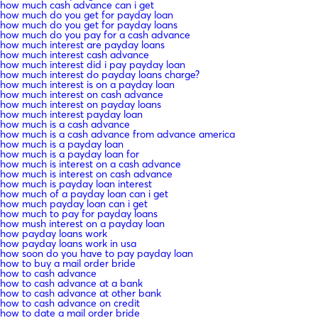
how much cash advance can i get
how much do you get for payday loan
how much do you get for payday loans
how much do you pay for a cash advance
how much interest are payday loans
how much interest cash advance
how much interest did i pay payday loan
how much interest do payday loans charge?
how much interest is on a payday loan
how much interest on cash advance
how much interest on payday loans
how much interest payday loan
how much is a cash advance
how much is a cash advance from advance america
how much is a payday loan
how much is a payday loan for
how much is interest on a cash advance
how much is interest on cash advance
how much is payday loan interest
how much of a payday loan can i get
how much payday loan can i get
how much to pay for payday loans
how mush interest on a payday loan
how payday loans work
how payday loans work in usa
how soon do you have to pay payday loan
how to buy a mail order bride
how to cash advance
how to cash advance at a bank
how to cash advance at other bank
how to cash advance on credit
how to date a mail order bride