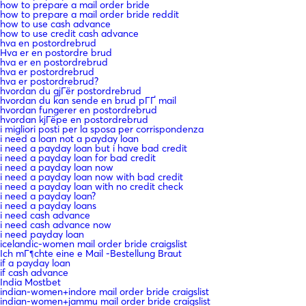
how to prepare a mail order bride
how to prepare a mail order bride reddit
how to use cash advance
how to use credit cash advance
hva en postordrebrud
Hva er en postordre brud
hva er en postordrebrud
hva er postordrebrud
hva er postordrebrud?
hvordan du gjГёr postordrebrud
hvordan du kan sende en brud pГҐ mail
hvordan fungerer en postordrebrud
hvordan kjГёpe en postordrebrud
i migliori posti per la sposa per corrispondenza
i need a loan not a payday loan
i need a payday loan but i have bad credit
i need a payday loan for bad credit
i need a payday loan now
i need a payday loan now with bad credit
i need a payday loan with no credit check
i need a payday loan?
i need a payday loans
i need cash advance
i need cash advance now
i need payday loan
icelandic-women mail order bride craigslist
Ich mГ¶chte eine e Mail -Bestellung Braut
if a payday loan
if cash advance
India Mostbet
indian-women+indore mail order bride craigslist
indian-women+jammu mail order bride craigslist