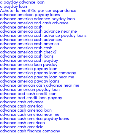
a payday advance loan
a payday loan
Acheter la mariГ©e par correspondance
advance ameican payday loans
advance america advance payday loan
advance america and cash advance
advance america cash
advance america cash advance near me
advance america cash advance payday loans
advance america cash advances
advance america cash america
advance america cash cash
advance america cash check?
advance america cash loans
advance america cash payday
advance america loan payday
advance america payday loan
advance america payday loan company
advance america payday loan near me
advance america payday loans
advance american cash advance near me
advance american payday loan
advance bad cash credit loan
advance bad credit loan payday
advance cash advance
advance cash america
advance cash america loan
advance cash america near me
advance cash america payday loans
advance cash american
advance cash americia
advance cash finance company