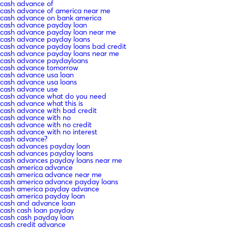
cash advance of
cash advance of america near me
cash advance on bank america
cash advance payday loan
cash advance payday loan near me
cash advance payday loans
cash advance payday loans bad credit
cash advance payday loans near me
cash advance paydayloans
cash advance tomorrow
cash advance usa loan
cash advance usa loans
cash advance use
cash advance what do you need
cash advance what this is
cash advance with bad credit
cash advance with no
cash advance with no credit
cash advance with no interest
cash advance?
cash advances payday loan
cash advances payday loans
cash advances payday loans near me
cash america advance
cash america advance near me
cash america advance payday loans
cash america payday advance
cash america payday loan
cash and advance loan
cash cash loan payday
cash cash payday loan
cash credit advance