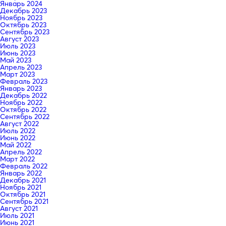
Январь 2024
Декабрь 2023
Ноябрь 2023
Октябрь 2023
Сентябрь 2023
Август 2023
Июль 2023
Июнь 2023
Май 2023
Апрель 2023
Март 2023
Февраль 2023
Январь 2023
Декабрь 2022
Ноябрь 2022
Октябрь 2022
Сентябрь 2022
Август 2022
Июль 2022
Июнь 2022
Май 2022
Апрель 2022
Март 2022
Февраль 2022
Январь 2022
Декабрь 2021
Ноябрь 2021
Октябрь 2021
Сентябрь 2021
Август 2021
Июль 2021
Июнь 2021