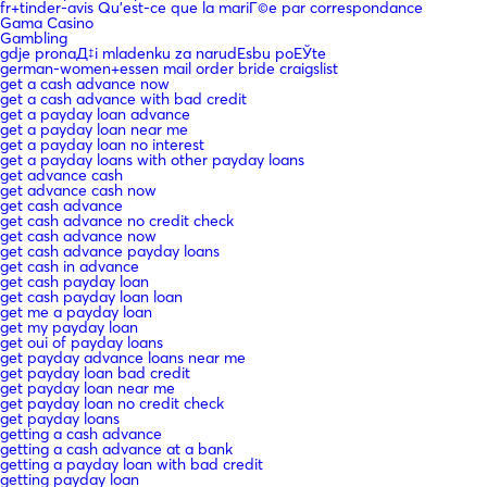
fr+tinder-avis Qu'est-ce que la mariГ©e par correspondance
Gama Casino
Gambling
gdje pronaД‡i mladenku za narudЕѕbu poЕЎte
german-women+essen mail order bride craigslist
get a cash advance now
get a cash advance with bad credit
get a payday loan advance
get a payday loan near me
get a payday loan no interest
get a payday loans with other payday loans
get advance cash
get advance cash now
get cash advance
get cash advance no credit check
get cash advance now
get cash advance payday loans
get cash in advance
get cash payday loan
get cash payday loan loan
get me a payday loan
get my payday loan
get oui of payday loans
get payday advance loans near me
get payday loan bad credit
get payday loan near me
get payday loan no credit check
get payday loans
getting a cash advance
getting a cash advance at a bank
getting a payday loan with bad credit
getting payday loan