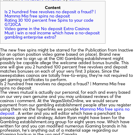
Content
Is 2 hundred free revolves no deposit a fraud? |
Mamma Mia free spins no deposit
Rating 30 100 percent free Spins to your code
GT20CA
Video game in the No deposit Extra Casinos
Must i win a real income which have a no-deposit
gambling enterprise extra?
The new free spins might be starred for the Publication from Inactive
(or an option position video game based on place). Brand new
players one to sign up at the OXI Gambling establishment might
possibly be capable allege the welcome added bonus bundle. This
one will give you 2 hundred 100 percent free revolves and deposit
matches bonuses on each of your very first 3 places.
Since the
sweepstakes casinos are totally free-to-enjoy, they’re not required to
get gaming certificates to perform.
Is 2 hundred free revolves no deposit a fraud? | Mamma Mia free
spins no deposit
The views mutual is actually our personal, for each and every based
on our very own genuine and you may unbiased reviews of the
casinos i comment. At the VegasSlotsOnline, we would secure
payment from our gambling establishment people after you register
using them via the hyperlinks we provide
Mamma Mia free spins no
deposit
. A writer and you will editor which have a penchant to
possess game and strategy, Adam Ryan might have been for the
Gambling establishment.org group for eight years now. Which have
written for and you can modified numerous iGaming brands in his
profession, he’s anything out of a material sage regarding our
iGaming backup in the usa and Canada.