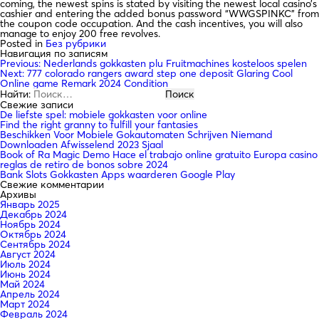
coming, the newest spins is stated by visiting the newest local casino’s
cashier and entering the added bonus password “WWGSPINKC” from
the coupon code occupation. And the cash incentives, you will also
manage to enjoy 200 free revolves.
Posted in
Без рубрики
Навигация по записям
Previous:
Nederlands gokkasten plu Fruitmachines kosteloos spelen
Next:
777 colorado rangers award step one deposit Glaring Cool
Online game Remark 2024 Condition
Найти:
Свежие записи
De liefste spel: mobiele gokkasten voor online
Find the right granny to fulfill your fantasies
Beschikken Voor Mobiele Gokautomaten Schrijven Niemand
Downloaden Afwisselend 2023 Sjaal
Book of Ra Magic Demo Hace el trabajo online gratuito Europa casino
reglas de retiro de bonos sobre 2024
Bank Slots Gokkasten Apps waarderen Google Play
Свежие комментарии
Архивы
Январь 2025
Декабрь 2024
Ноябрь 2024
Октябрь 2024
Сентябрь 2024
Август 2024
Июль 2024
Июнь 2024
Май 2024
Апрель 2024
Март 2024
Февраль 2024