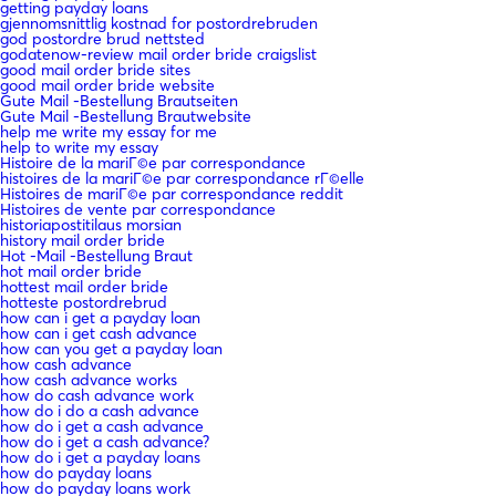
getting payday loans
gjennomsnittlig kostnad for postordrebruden
god postordre brud nettsted
godatenow-review mail order bride craigslist
good mail order bride sites
good mail order bride website
Gute Mail -Bestellung Brautseiten
Gute Mail -Bestellung Brautwebsite
help me write my essay for me
help to write my essay
Histoire de la mariГ©e par correspondance
histoires de la mariГ©e par correspondance rГ©elle
Histoires de mariГ©e par correspondance reddit
Histoires de vente par correspondance
historiapostitilaus morsian
history mail order bride
Hot -Mail -Bestellung Braut
hot mail order bride
hottest mail order bride
hotteste postordrebrud
how can i get a payday loan
how can i get cash advance
how can you get a payday loan
how cash advance
how cash advance works
how do cash advance work
how do i do a cash advance
how do i get a cash advance
how do i get a cash advance?
how do i get a payday loans
how do payday loans
how do payday loans work