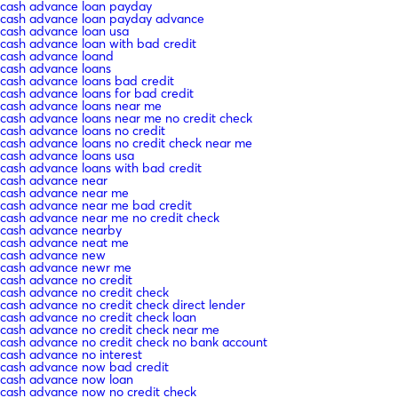
cash advance loan payday
cash advance loan payday advance
cash advance loan usa
cash advance loan with bad credit
cash advance loand
cash advance loans
cash advance loans bad credit
cash advance loans for bad credit
cash advance loans near me
cash advance loans near me no credit check
cash advance loans no credit
cash advance loans no credit check near me
cash advance loans usa
cash advance loans with bad credit
cash advance near
cash advance near me
cash advance near me bad credit
cash advance near me no credit check
cash advance nearby
cash advance neat me
cash advance new
cash advance newr me
cash advance no credit
cash advance no credit check
cash advance no credit check direct lender
cash advance no credit check loan
cash advance no credit check near me
cash advance no credit check no bank account
cash advance no interest
cash advance now bad credit
cash advance now loan
cash advance now no credit check