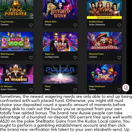
Sometimes, the newest wagering needs are only able to end up being
confronted with such placed fund. Otherwise, you might still must
choice your deposited count a specific amount of moments before
being able to cash-out the bucks you’ve acquired from your own
totally free added bonus. The brand new Aussie people can take
advantage of a hundred no-deposit 100 percent free spins well worth
A$20 on the pokie Shelltastic Gains from the Kudos Local casino. You
ought to perform a gambling establishment account and then click
the brand new verification link taken to your own elizabeth-send. Up