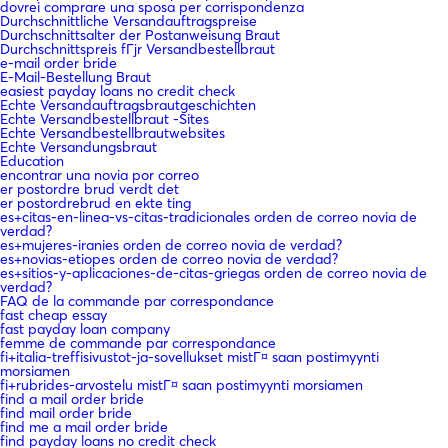
dovrei comprare una sposa per corrispondenza
Durchschnittliche Versandauftragspreise
Durchschnittsalter der Postanweisung Braut
Durchschnittspreis fГјr Versandbestellbraut
e-mail order bride
E-Mail-Bestellung Braut
easiest payday loans no credit check
Echte Versandauftragsbrautgeschichten
Echte Versandbestellbraut -Sites
Echte Versandbestellbrautwebsites
Echte Versandungsbraut
Education
encontrar una novia por correo
er postordre brud verdt det
er postordrebrud en ekte ting
es+citas-en-linea-vs-citas-tradicionales orden de correo novia de
verdad?
es+mujeres-iranies orden de correo novia de verdad?
es+novias-etiopes orden de correo novia de verdad?
es+sitios-y-aplicaciones-de-citas-griegas orden de correo novia de
verdad?
FAQ de la commande par correspondance
fast cheap essay
fast payday loan company
femme de commande par correspondance
fi+italia-treffisivustot-ja-sovellukset mistГ¤ saan postimyynti
morsiamen
fi+rubrides-arvostelu mistГ¤ saan postimyynti morsiamen
find a mail order bride
find mail order bride
find me a mail order bride
find payday loans no credit check