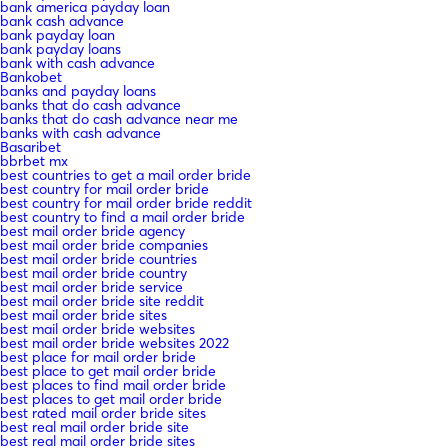
bank america payday loan
bank cash advance
bank payday loan
bank payday loans
bank with cash advance
Bankobet
banks and payday loans
banks that do cash advance
banks that do cash advance near me
banks with cash advance
Basaribet
bbrbet mx
best countries to get a mail order bride
best country for mail order bride
best country for mail order bride reddit
best country to find a mail order bride
best mail order bride agency
best mail order bride companies
best mail order bride countries
best mail order bride country
best mail order bride service
best mail order bride site reddit
best mail order bride sites
best mail order bride websites
best mail order bride websites 2022
best place for mail order bride
best place to get mail order bride
best places to find mail order bride
best places to get mail order bride
best rated mail order bride sites
best real mail order bride site
best real mail order bride sites