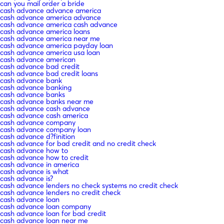
can you mail order a bride
cash advance advance america
cash advance america advance
cash advance america cash advance
cash advance america loans
cash advance america near me
cash advance america payday loan
cash advance america usa loan
cash advance american
cash advance bad credit
cash advance bad credit loans
cash advance bank
cash advance banking
cash advance banks
cash advance banks near me
cash advance cash advance
cash advance cash america
cash advance company
cash advance company loan
cash advance d?finition
cash advance for bad credit and no credit check
cash advance how to
cash advance how to credit
cash advance in america
cash advance is what
cash advance is?
cash advance lenders no check systems no credit check
cash advance lenders no credit check
cash advance loan
cash advance loan company
cash advance loan for bad credit
cash advance loan near me