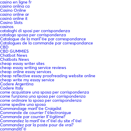
casino en ligne fr
casino onlina ca
Casino Online
casino online ar
casinò online it
Casino Slots
casinos
cataloghi di sposi per corrispondenza
catalogo sposa per corrispondenza
Catalogue de la mariГ©e par correspondance
Catalogues de la commande par correspondance
CBD
CBD GUMMIES
Chatbot News
Chatbots News
cheap essay writer sites
cheap essay writing service reviews
cheap online essay services
cheap reflective essay proofreading website online
cheap write my essay service
Codere Argentina
Codere Italy
come acquistare una sposa per corrispondenza
come funziona una sposa per corrispondenza
come ordinare la sposa per corrispondenza
come spedire una sposa
Commandage mariГ©e Craigslist
Commande de courrier Г©lectronique
Commande par courrier lГ©gitime?
Commandez la mariГ©e rГ©el du site rГ©el
Commandez par la poste pour de vrai?
commanditГ©