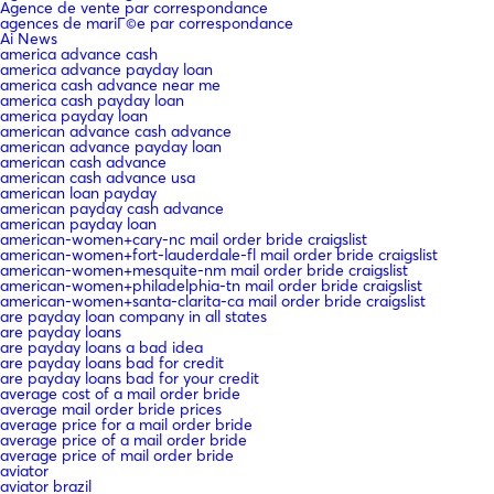
Agence de vente par correspondance
agences de mariГ©e par correspondance
Ai News
america advance cash
america advance payday loan
america cash advance near me
america cash payday loan
america payday loan
american advance cash advance
american advance payday loan
american cash advance
american cash advance usa
american loan payday
american payday cash advance
american payday loan
american-women+cary-nc mail order bride craigslist
american-women+fort-lauderdale-fl mail order bride craigslist
american-women+mesquite-nm mail order bride craigslist
american-women+philadelphia-tn mail order bride craigslist
american-women+santa-clarita-ca mail order bride craigslist
are payday loan company in all states
are payday loans
are payday loans a bad idea
are payday loans bad for credit
are payday loans bad for your credit
average cost of a mail order bride
average mail order bride prices
average price for a mail order bride
average price of a mail order bride
average price of mail order bride
aviator
aviator brazil