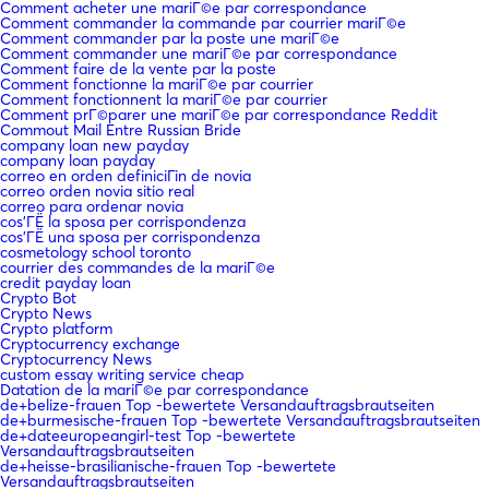
Comment acheter une mariГ©e par correspondance
Comment commander la commande par courrier mariГ©e
Comment commander par la poste une mariГ©e
Comment commander une mariГ©e par correspondance
Comment faire de la vente par la poste
Comment fonctionne la mariГ©e par courrier
Comment fonctionnent la mariГ©e par courrier
Comment prГ©parer une mariГ©e par correspondance Reddit
Commout Mail Entre Russian Bride
company loan new payday
company loan payday
correo en orden definiciГіn de novia
correo orden novia sitio real
correo para ordenar novia
cos'ГЁ la sposa per corrispondenza
cos'ГЁ una sposa per corrispondenza
cosmetology school toronto
courrier des commandes de la mariГ©e
credit payday loan
Crypto Bot
Crypto News
Crypto platform
Cryptocurrency exchange
Cryptocurrency News
custom essay writing service cheap
Datation de la mariГ©e par correspondance
de+belize-frauen Top -bewertete Versandauftragsbrautseiten
de+burmesische-frauen Top -bewertete Versandauftragsbrautseiten
de+dateeuropeangirl-test Top -bewertete
Versandauftragsbrautseiten
de+heisse-brasilianische-frauen Top -bewertete
Versandauftragsbrautseiten