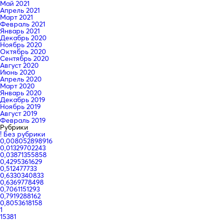
Май 2021
Апрель 2021
Март 2021
Февраль 2021
Январь 2021
Декабрь 2020
Ноябрь 2020
Октябрь 2020
Сентябрь 2020
Август 2020
Июнь 2020
Апрель 2020
Март 2020
Январь 2020
Декабрь 2019
Ноябрь 2019
Август 2019
Февраль 2019
Рубрики
! Без рубрики
0,008052898916
0,01329702243
0,03871355858
0,4295361629
0,512477733
0,6330340833
0,6369778498
0,7061151293
0,7919288162
0,8053618158
1
15381