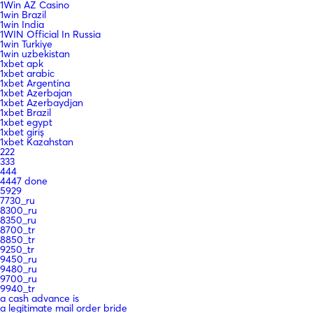
1Win AZ Casino
1win Brazil
1win India
1WIN Official In Russia
1win Turkiye
1win uzbekistan
1xbet apk
1xbet arabic
1xbet Argentina
1xbet Azerbajan
1xbet Azerbaydjan
1xbet Brazil
1xbet egypt
1xbet giriş
1xbet Kazahstan
222
333
444
4447 done
5929
7730_ru
8300_ru
8350_ru
8700_tr
8850_tr
9250_tr
9450_ru
9480_ru
9700_ru
9940_tr
a cash advance is
a legitimate mail order bride