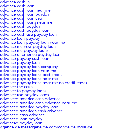
advance cash in
advance cash loan
advance cash loan near me
advance cash loan payday
advance cash loan usa
advance cash loans near me
advance cash payday
advance cash payday loan
advance cash usa payday loan
advance loan payday
advance loan payday loan near me
advance me now payday loan
advance me payday loans
advance of america payday loan
advance payday cash loan
advance payday loan
advance payday loan company
advance payday loan near me
advance payday loans bad credit
advance payday loans near me
advance payday loans near me no credit check
advance the cash
advance to payday loans
advance usa payday loans
advanced america cash advance
advanced america cash advance near me
advanced america payday loan
advanced american cash advance
advanced cash advance
advanced loan payday
advanced payday loan
Agence de messagerie de commande de mariГ©e