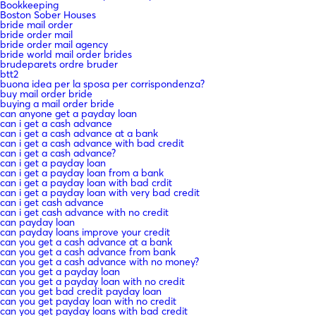
Bookkeeping
Boston Sober Houses
bride mail order
bride order mail
bride order mail agency
bride world mail order brides
brudeparets ordre bruder
btt2
buona idea per la sposa per corrispondenza?
buy mail order bride
buying a mail order bride
can anyone get a payday loan
can i get a cash advance
can i get a cash advance at a bank
can i get a cash advance with bad credit
can i get a cash advance?
can i get a payday loan
can i get a payday loan from a bank
can i get a payday loan with bad crdit
can i get a payday loan with very bad credit
can i get cash advance
can i get cash advance with no credit
can payday loan
can payday loans improve your credit
can you get a cash advance at a bank
can you get a cash advance from bank
can you get a cash advance with no money?
can you get a payday loan
can you get a payday loan with no credit
can you get bad credit payday loan
can you get payday loan with no credit
can you get payday loans with bad credit