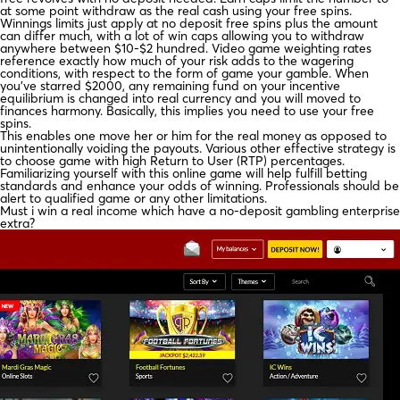
at some point withdraw as the real cash using your free spins.
Winnings limits just apply at no deposit free spins plus the amount
can differ much, with a lot of win caps allowing you to withdraw
anywhere between $10-$2 hundred. Video game weighting rates
reference exactly how much of your risk adds to the wagering
conditions, with respect to the form of game your gamble. When
you’ve starred $2000, any remaining fund on your incentive
equilibrium is changed into real currency and you will moved to
finances harmony. Basically, this implies you need to use your free
spins.
This enables one move her or him for the real money as opposed to
unintentionally voiding the payouts. Various other effective strategy is
to choose game with high Return to User (RTP) percentages.
Familiarizing yourself with this online game will help fulfill betting
standards and enhance your odds of winning. Professionals should be
alert to qualified game or any other limitations.
Must i win a real income which have a no-deposit gambling enterprise
extra?