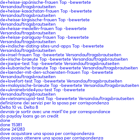
de+heisse-japanische-frauen Top -bewertete
Versandauftragsbrautseiten
de+heisse-kasachstan-frauen Top -bewertete
Versandauftragsbrautseiten
de+heisse-kirgisische-frauen Top -bewertete
Versandauftragsbrautseiten
de+heisse-medellin-frauen Top -bewertete
Versandauftragsbrautseiten
de+heisse-paraguay-frauen Top -bewertete
Versandauftragsbrautseiten
de+indische-dating-sites-und-apps Top -bewertete
Versandauftragsbrautseiten
de+insel-frauen Top -bewertete Versandauftragsbrautseiten
de+irische-braeute Top -bewertete Versandauftragsbrautseiten
de+jswipe-test Top -bewertete Versandauftragsbrautseiten
de+kubanische-braeute Top -bewertete Versandauftragsbrautseiten
de+laender-mit-den-schoensten-frauen Top -bewertete
Versandauftragsbrautseiten
de+lovefort-test Top -bewertete Versandauftragsbrautseiten
de+malaysische-braeute Top -bewertete Versandauftragsbrautseiten
de+ukrainebride4you-test Top -bewertete
Versandauftragsbrautseiten
de+vietnamcupid-test Top -bewertete Versandauftragsbrautseiten
definizione dei servizi per la sposa per corrispondenza
Delta 10 vs. Delta 8
devrais-je sortir avec une mariГ©e par correspondance
do payday loans go on credit
done
done 15381
done 241283
dove acquistare una sposa per corrispondenza
dove posso ottenere una sposa per corrispondenza