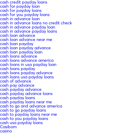
cash credit payday loans
cash for payday loan
cash for payday loans
cash for you payday loans
cash in advance loan
cash in advance loans no credit check
cash in advance payday loan
cash in advance payday loans
cash loan advance
cash loan advance near me
cash loan payday
cash loan payday advance
cash loan payday loan
cash loans advance
cash loans advance america
cash loans in usa payday loan
cash loans payday
cash loans payday advance
cash loans usa payday loans
cash of advance
cash pay advance
cash payday advance
cash payday advance loans
cash payday loans
cash payday loans near me
cash to go and advance america
cash to go payday loans
cash to payday loans near me
cash to you payday loans
cash usa payday loans
Casibom
casino