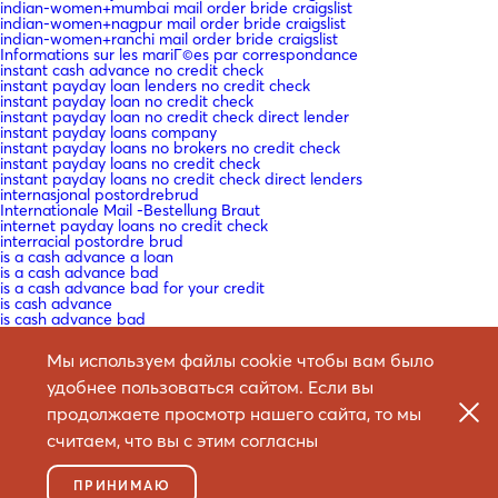
indian-women+mumbai mail order bride craigslist
indian-women+nagpur mail order bride craigslist
indian-women+ranchi mail order bride craigslist
Informations sur les mariГ©es par correspondance
instant cash advance no credit check
instant payday loan lenders no credit check
instant payday loan no credit check
instant payday loan no credit check direct lender
instant payday loans company
instant payday loans no brokers no credit check
instant payday loans no credit check
instant payday loans no credit check direct lenders
internasjonal postordrebrud
Internationale Mail -Bestellung Braut
internet payday loans no credit check
interracial postordre brud
is a cash advance a loan
is a cash advance bad
is a cash advance bad for your credit
is cash advance
is cash advance bad
is mail order bride safe
is mail order bride worth it
Мы используем файлы cookie чтобы вам было
Ist Versandbestellbraut sicher
Istinita priДЌa o mladenki
удобнее пользоваться сайтом. Если вы
IT Education
IT Vacancies
продолжаете просмотр нашего сайта, то мы
IT Образование
считаем, что вы с этим согласны
it+christian-filipina-recensione ГЁ la sposa per corrispondenza una
cosa reale
it+cubano-donne ГЁ la sposa per corrispondenza una cosa reale
ПРИНИМАЮ
it+donne-guatemalteche-calde ГЁ la sposa per corrispondenza una