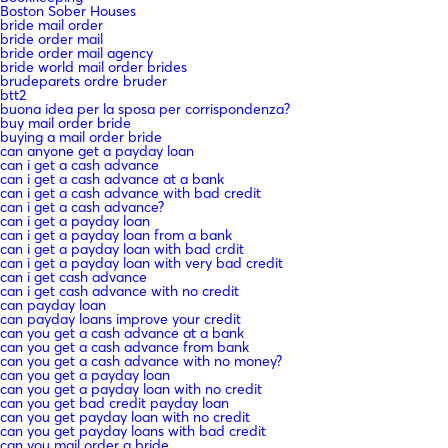
Boston Sober Houses
bride mail order
bride order mail
bride order mail agency
bride world mail order brides
brudeparets ordre bruder
btt2
buona idea per la sposa per corrispondenza?
buy mail order bride
buying a mail order bride
can anyone get a payday loan
can i get a cash advance
can i get a cash advance at a bank
can i get a cash advance with bad credit
can i get a cash advance?
can i get a payday loan
can i get a payday loan from a bank
can i get a payday loan with bad crdit
can i get a payday loan with very bad credit
can i get cash advance
can i get cash advance with no credit
can payday loan
can payday loans improve your credit
can you get a cash advance at a bank
can you get a cash advance from bank
can you get a cash advance with no money?
can you get a payday loan
can you get a payday loan with no credit
can you get bad credit payday loan
can you get payday loan with no credit
can you get payday loans with bad credit
can you mail order a bride