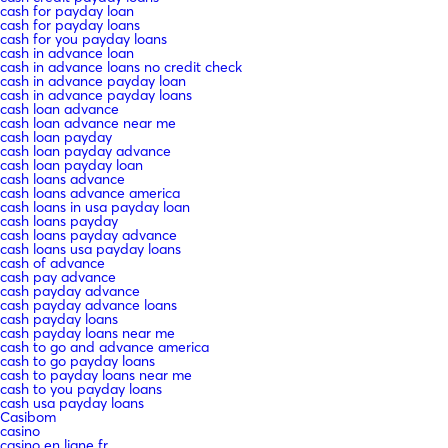
cash for payday loan
cash for payday loans
cash for you payday loans
cash in advance loan
cash in advance loans no credit check
cash in advance payday loan
cash in advance payday loans
cash loan advance
cash loan advance near me
cash loan payday
cash loan payday advance
cash loan payday loan
cash loans advance
cash loans advance america
cash loans in usa payday loan
cash loans payday
cash loans payday advance
cash loans usa payday loans
cash of advance
cash pay advance
cash payday advance
cash payday advance loans
cash payday loans
cash payday loans near me
cash to go and advance america
cash to go payday loans
cash to payday loans near me
cash to you payday loans
cash usa payday loans
Casibom
casino
casino en ligne fr