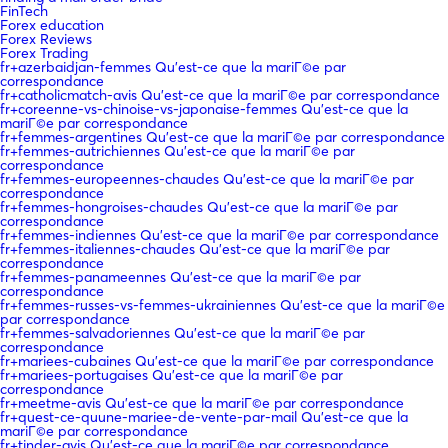
FinTech
Forex education
Forex Reviews
Forex Trading
fr+azerbaidjan-femmes Qu'est-ce que la mariГ©e par
correspondance
fr+catholicmatch-avis Qu'est-ce que la mariГ©e par correspondance
fr+coreenne-vs-chinoise-vs-japonaise-femmes Qu'est-ce que la
mariГ©e par correspondance
fr+femmes-argentines Qu'est-ce que la mariГ©e par correspondance
fr+femmes-autrichiennes Qu'est-ce que la mariГ©e par
correspondance
fr+femmes-europeennes-chaudes Qu'est-ce que la mariГ©e par
correspondance
fr+femmes-hongroises-chaudes Qu'est-ce que la mariГ©e par
correspondance
fr+femmes-indiennes Qu'est-ce que la mariГ©e par correspondance
fr+femmes-italiennes-chaudes Qu'est-ce que la mariГ©e par
correspondance
fr+femmes-panameennes Qu'est-ce que la mariГ©e par
correspondance
fr+femmes-russes-vs-femmes-ukrainiennes Qu'est-ce que la mariГ©e
par correspondance
fr+femmes-salvadoriennes Qu'est-ce que la mariГ©e par
correspondance
fr+mariees-cubaines Qu'est-ce que la mariГ©e par correspondance
fr+mariees-portugaises Qu'est-ce que la mariГ©e par
correspondance
fr+meetme-avis Qu'est-ce que la mariГ©e par correspondance
fr+quest-ce-quune-mariee-de-vente-par-mail Qu'est-ce que la
mariГ©e par correspondance
fr+tinder-avis Qu'est-ce que la mariГ©e par correspondance