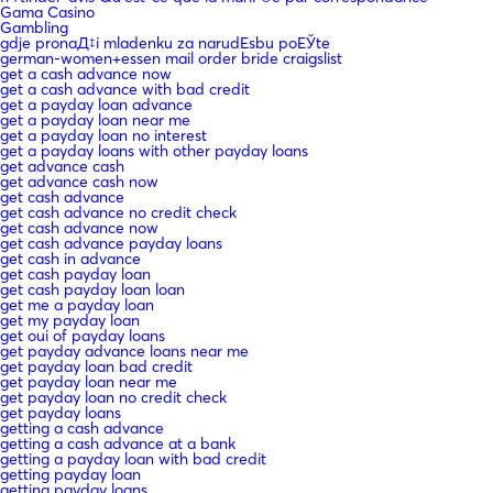
Gama Casino
Gambling
gdje pronaД‡i mladenku za narudЕѕbu poЕЎte
german-women+essen mail order bride craigslist
get a cash advance now
get a cash advance with bad credit
get a payday loan advance
get a payday loan near me
get a payday loan no interest
get a payday loans with other payday loans
get advance cash
get advance cash now
get cash advance
get cash advance no credit check
get cash advance now
get cash advance payday loans
get cash in advance
get cash payday loan
get cash payday loan loan
get me a payday loan
get my payday loan
get oui of payday loans
get payday advance loans near me
get payday loan bad credit
get payday loan near me
get payday loan no credit check
get payday loans
getting a cash advance
getting a cash advance at a bank
getting a payday loan with bad credit
getting payday loan
getting payday loans