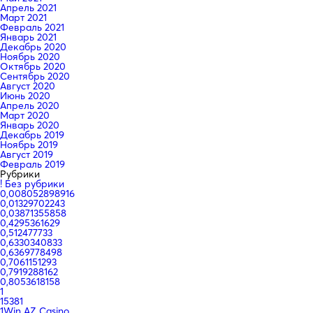
Апрель 2021
Март 2021
Февраль 2021
Январь 2021
Декабрь 2020
Ноябрь 2020
Октябрь 2020
Сентябрь 2020
Август 2020
Июнь 2020
Апрель 2020
Март 2020
Январь 2020
Декабрь 2019
Ноябрь 2019
Август 2019
Февраль 2019
Рубрики
! Без рубрики
0,008052898916
0,01329702243
0,03871355858
0,4295361629
0,512477733
0,6330340833
0,6369778498
0,7061151293
0,7919288162
0,8053618158
1
15381
1Win AZ Casino