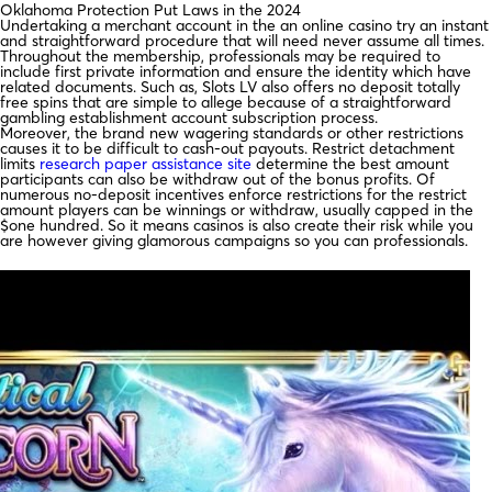
Oklahoma Protection Put Laws in the 2024
Undertaking a merchant account in the an online casino try an instant
and straightforward procedure that will need never assume all times.
Throughout the membership, professionals may be required to
include first private information and ensure the identity which have
related documents. Such as, Slots LV also offers no deposit totally
free spins that are simple to allege because of a straightforward
gambling establishment account subscription process.
Moreover, the brand new wagering standards or other restrictions
causes it to be difficult to cash-out payouts. Restrict detachment
limits
research paper assistance site
determine the best amount
participants can also be withdraw out of the bonus profits. Of
numerous no-deposit incentives enforce restrictions for the restrict
amount players can be winnings or withdraw, usually capped in the
$one hundred. So it means casinos is also create their risk while you
are however giving glamorous campaigns so you can professionals.