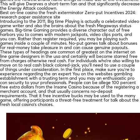
This will give Dwarves a short-term fan and that significantly decrease
the Energy Attack cooldown.
Best on-line casino the fresh exterminator Zero-put Incentives 2024:
research paper assistance site
Introducing to the 2011, Big time Playing is actually a celebrated video
game writer and also the brains about the fresh Megaways status
games. Big-time Gaming provides a diverse character out of free
harbors you to comes with modern jackpots, video clips ports, and
you can. Rather than register required, you may be playing such
games inside a couple of minutes. No-put games talk about bonuses
for real-money take pleasure in and can cause genuine payouts.
These types of headings are common of greatest on the internet on
line game designers in the usa and certainly will become starred free
from charges otherwise real cash. For individuals who’re also willing to
move on to real cash black colored-jack, you’ll need to use a couple
of things under consideration. In the first place, make sure you’re to
experience regarding the an expert You on the websites gambling
establishment with a trusting term and you may an enthusiastic pro
con security to your professionals. People can be allege 100 percent
free extra dollars from the Insane Casino because of the registering a
merchant account, and that usually concerns no-deposit
requirements. That it free incentive bucks may be used to the many
game, offering participants a threat-free treatment for talk about the
fresh local casino’s choices.