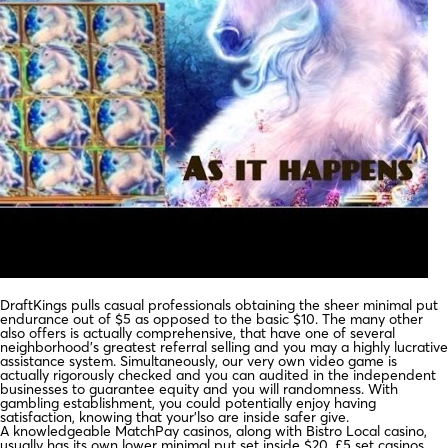
DraftKings pulls casual professionals obtaining the sheer minimal put
endurance out of $5 as opposed to the basic $10. The many other
also offers is actually comprehensive, that have one of several
neighborhood’s greatest referral selling and you may a highly lucrative
assistance system. Simultaneously, our very own video game is
actually rigorously checked and you can audited in the independent
businesses to guarantee equity and you will randomness. With
gambling establishment, you could potentially enjoy having
satisfaction, knowing that your’lso are inside safer give.
A knowledgeable MatchPay casinos, along with Bistro Local casino,
usually has its own lower minimal put set inside $20. £5 set casinos