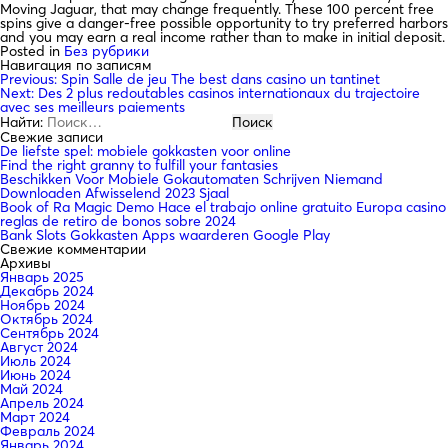
Moving Jaguar, that may change frequently. These 100 percent free
spins give a danger-free possible opportunity to try preferred harbors
and you may earn a real income rather than to make in initial deposit.
Posted in
Без рубрики
Навигация по записям
Previous:
Spin Salle de jeu The best dans casino un tantinet
Next:
Des 2 plus redoutables casinos internationaux du trajectoire
avec ses meilleurs paiements
Найти:
Свежие записи
De liefste spel: mobiele gokkasten voor online
Find the right granny to fulfill your fantasies
Beschikken Voor Mobiele Gokautomaten Schrijven Niemand
Downloaden Afwisselend 2023 Sjaal
Book of Ra Magic Demo Hace el trabajo online gratuito Europa casino
reglas de retiro de bonos sobre 2024
Bank Slots Gokkasten Apps waarderen Google Play
Свежие комментарии
Архивы
Январь 2025
Декабрь 2024
Ноябрь 2024
Октябрь 2024
Сентябрь 2024
Август 2024
Июль 2024
Июнь 2024
Май 2024
Апрель 2024
Март 2024
Февраль 2024
Январь 2024