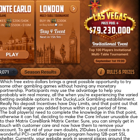
Which free extra dollars brings a great possible opportunity to try
some other gambling games without having any monetary
partnership. Participants may use the advantage to help you
probably win real money, all the when you’re experiencing the varied
betting available options in the DuckyLuck Gambling establishment.
Really No deposit Incentives have Day Limits, and that point out that
you should wager you added bonus within a put period of time.
The ball player(s) need to complete the knowledge in this that point,
otherwise it can fail, deciding to make the Core Infuser unusable due
to their Matrix CoreBlank Matrix Center. Sure, you can simply get in
touch with customer care and now have them to remove your
account. To get rid of your own doubts, 21Dukes Local casino is a
wonderful PCI-certified gambling program having 128-part SSL
shelter. Currently, your website work in several places around the