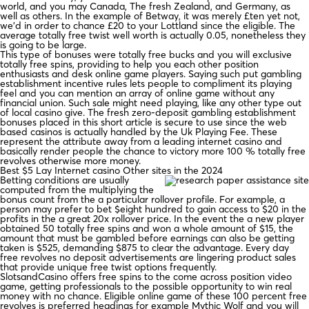
world, and you may Canada, The fresh Zealand, and Germany, as
well as others. In the example of Betway, it was merely £ten yet not,
we’d in order to chance £20 to your Lottland since the eligible. The
average totally free twist well worth is actually 0.05, nonetheless they
is going to be large.
This type of bonuses were totally free bucks and you will exclusive
totally free spins, providing to help you each other position
enthusiasts and desk online game players. Saying such put gambling
establishment incentive rules lets people to compliment its playing
feel and you can mention an array of online game without any
financial union. Such sale might need playing, like any other type out
of local casino give. The fresh zero-deposit gambling establishment
bonuses placed in this short article is secure to use since the web
based casinos is actually handled by the Uk Playing Fee. These
represent the attribute away from a leading internet casino and
basically render people the chance to victory more 100 % totally free
revolves otherwise more money.
Best $5 Lay Internet casino Other sites in the 2024
Betting conditions are usually
computed from the multiplying the
bonus count from the a particular rollover profile. For example, a
person may prefer to bet $eight hundred to gain access to $20 in the
profits in the a great 20x rollover price. In the event the a new player
obtained 50 totally free spins and won a whole amount of $15, the
amount that must be gambled before earnings can also be getting
taken is $525, demanding $875 to clear the advantage. Every day
free revolves no deposit advertisements are lingering product sales
that provide unique free twist options frequently.
SlotsandCasino offers free spins to the come across position video
game, getting professionals to the possible opportunity to win real
money with no chance. Eligible online game of these 100 percent free
revolves is preferred headings for example Mythic Wolf and you will