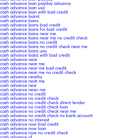
cash advance loan payday advance
cash advance loan usa
cash advance loan with bad credit
cash advance loand
cash advance loans
cash advance loans bad credit
cash advance loans for bad credit
cash advance loans near me
cash advance loans near me no credit check
cash advance loans no credit
cash advance loans no credit check near me
cash advance loans usa
cash advance loans with bad credit
cash advance near
cash advance near me
cash advance near me bad credit
cash advance near me no credit check
cash advance nearby
cash advance neat me
cash advance new
cash advance newr me
cash advance no credit
cash advance no credit check
cash advance no credit check direct lender
cash advance no credit check loan
cash advance no credit check near me
cash advance no credit check no bank account
cash advance no interest
cash advance now bad credit
cash advance now loan
cash advance now no credit check
cash advance of