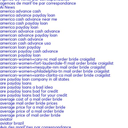
agences de mariГ©e par correspondance
Ai News
america advance cash
america advance payday loan
america cash advance near me
america cash payday loan
america payday loan
american advance cash advance
american advance payday loan
american cash advance
american cash advance usa
american loan payday
american payday cash advance
american payday loan
american-women+cary-nc mail order bride craigslist
american-women+fort-lauderdale-fl mail order bride craigslist
american-women+mesquite-nm mail order bride craigslist
american-women+philadelphia-tn mail order bride craigslist
american-women+santa-clarita-ca mail order bride craigslist
are payday loan company in all states
are payday loans
are payday loans a bad idea
are payday loans bad for credit
are payday loans bad for your credit
average cost of a mail order bride
average mail order bride prices
average price for a mail order bride
average price of a mail order bride
average price of mail order bride
aviator
aviator brazil
Avis des mariГ©es par correspondance