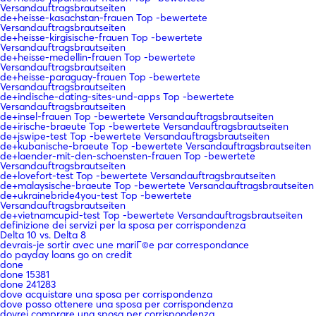
Versandauftragsbrautseiten
de+heisse-kasachstan-frauen Top -bewertete
Versandauftragsbrautseiten
de+heisse-kirgisische-frauen Top -bewertete
Versandauftragsbrautseiten
de+heisse-medellin-frauen Top -bewertete
Versandauftragsbrautseiten
de+heisse-paraguay-frauen Top -bewertete
Versandauftragsbrautseiten
de+indische-dating-sites-und-apps Top -bewertete
Versandauftragsbrautseiten
de+insel-frauen Top -bewertete Versandauftragsbrautseiten
de+irische-braeute Top -bewertete Versandauftragsbrautseiten
de+jswipe-test Top -bewertete Versandauftragsbrautseiten
de+kubanische-braeute Top -bewertete Versandauftragsbrautseiten
de+laender-mit-den-schoensten-frauen Top -bewertete
Versandauftragsbrautseiten
de+lovefort-test Top -bewertete Versandauftragsbrautseiten
de+malaysische-braeute Top -bewertete Versandauftragsbrautseiten
de+ukrainebride4you-test Top -bewertete
Versandauftragsbrautseiten
de+vietnamcupid-test Top -bewertete Versandauftragsbrautseiten
definizione dei servizi per la sposa per corrispondenza
Delta 10 vs. Delta 8
devrais-je sortir avec une mariГ©e par correspondance
do payday loans go on credit
done
done 15381
done 241283
dove acquistare una sposa per corrispondenza
dove posso ottenere una sposa per corrispondenza
dovrei comprare una sposa per corrispondenza