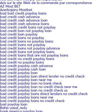
Avis sur le site Web de la commande par correspondance
AZ Most BET
Azerbajany Mostbet
bad bad credit payday loans
bad credit cash advance
bad credit cash advance loan
bad credit cash advance loans
bad credit credit loans not payday
bad credit loan not payday loan
bad credit loan payday
bad credit loans no payday
bad credit loans no payday loans
bad credit loans not payday
bad credit loans not payday advance
bad credit loans not payday loans
bad credit loans that are not payday loans
bad credit no credit payday loans
bad credit no payday loans
bad credit payday cash advance
bad credit payday cash loan
bad credit payday loan
bad credit payday loan direct lender no credit check
bad credit payday loan near me
bad credit payday loan no bank check
bad credit payday loan no credit check near me
bad credit payday loan no credit check us
bad credit payday loans direct lenders no credit check
bad credit payday loans near me
bad credit payday loans no credit check
bad payday loan
Bahis-yasal_redy
bank america payday loan