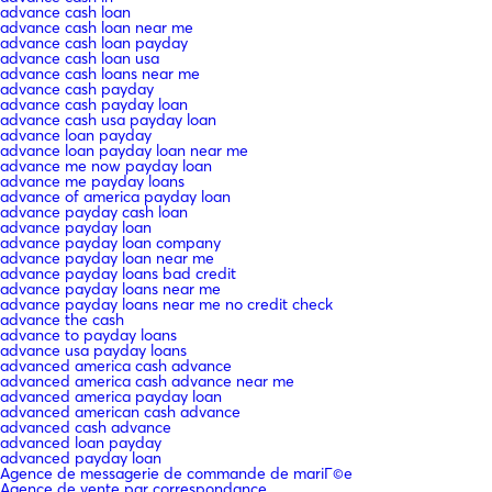
advance cash loan
advance cash loan near me
advance cash loan payday
advance cash loan usa
advance cash loans near me
advance cash payday
advance cash payday loan
advance cash usa payday loan
advance loan payday
advance loan payday loan near me
advance me now payday loan
advance me payday loans
advance of america payday loan
advance payday cash loan
advance payday loan
advance payday loan company
advance payday loan near me
advance payday loans bad credit
advance payday loans near me
advance payday loans near me no credit check
advance the cash
advance to payday loans
advance usa payday loans
advanced america cash advance
advanced america cash advance near me
advanced america payday loan
advanced american cash advance
advanced cash advance
advanced loan payday
advanced payday loan
Agence de messagerie de commande de mariГ©e
Agence de vente par correspondance