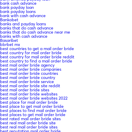
bank cash advance
bank payday loan
bank payday loans
bank with cash advance
Bankobet
banks and payday loans
banks that do cash advance
banks that do cash advance near me
banks with cash advance
Basaribet
bbrbet mx
best countries to get a mail order bride
best country for mail order bride
best country for mail order bride reddit
best country to find a mail order bride
best mail order bride agency
best mail order bride companies
best mail order bride countries
best mail order bride country
best mail order bride service
best mail order bride site reddit
best mail order bride sites
best mail order bride websites
best mail order bride websites 2022
best place for mail order bride
best place to get mail order bride
best places to find mail order bride
best places to get mail order bride
best rated mail order bride sites
best real mail order bride site
best real mail order bride sites
best reputation mail order bride