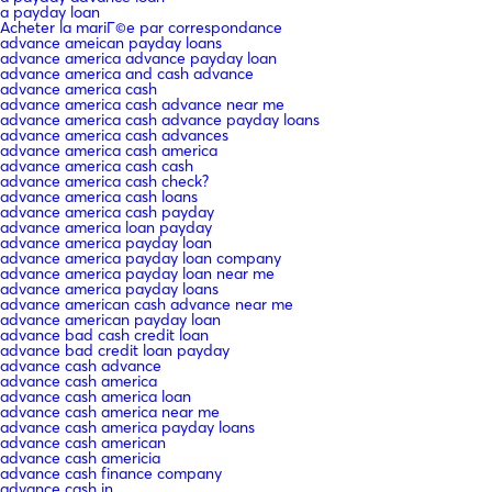
a payday loan
Acheter la mariГ©e par correspondance
advance ameican payday loans
advance america advance payday loan
advance america and cash advance
advance america cash
advance america cash advance near me
advance america cash advance payday loans
advance america cash advances
advance america cash america
advance america cash cash
advance america cash check?
advance america cash loans
advance america cash payday
advance america loan payday
advance america payday loan
advance america payday loan company
advance america payday loan near me
advance america payday loans
advance american cash advance near me
advance american payday loan
advance bad cash credit loan
advance bad credit loan payday
advance cash advance
advance cash america
advance cash america loan
advance cash america near me
advance cash america payday loans
advance cash american
advance cash americia
advance cash finance company
advance cash in