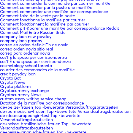
Comment commander la commande par courrier mariГ©e
Comment commander par la poste une mariГ©e
Comment commander une mariГ©e par correspondance
Comment faire de la vente par la poste
Comment fonctionne la mariГ©e par courrier
Comment fonctionnent la mariГ©e par courrier
Comment prГ©parer une mariГ©e par correspondance Reddit
Commout Mail Entre Russian Bride
company loan new payday
company loan payday
correo en orden definiciГіn de novia
correo orden novia sitio real
correo para ordenar novia
cos'ГЁ la sposa per corrispondenza
cos'ГЁ una sposa per corrispondenza
cosmetology school toronto
courrier des commandes de la mariГ©e
credit payday loan
Crypto Bot
Crypto News
Crypto platform
Cryptocurrency exchange
Cryptocurrency News
custom essay writing service cheap
Datation de la mariГ©e par correspondance
de+belize-frauen Top -bewertete Versandauftragsbrautseiten
de+burmesische-frauen Top -bewertete Versandauftragsbrautseiten
de+dateeuropeangirl-test Top -bewertete
Versandauftragsbrautseiten
de+heisse-brasilianische-frauen Top -bewertete
Versandauftragsbrautseiten
de+heisse-japanische-frauen Top -bewertete