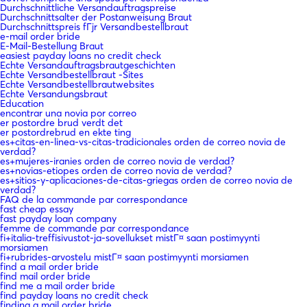
Durchschnittliche Versandauftragspreise
Durchschnittsalter der Postanweisung Braut
Durchschnittspreis fГјr Versandbestellbraut
e-mail order bride
E-Mail-Bestellung Braut
easiest payday loans no credit check
Echte Versandauftragsbrautgeschichten
Echte Versandbestellbraut -Sites
Echte Versandbestellbrautwebsites
Echte Versandungsbraut
Education
encontrar una novia por correo
er postordre brud verdt det
er postordrebrud en ekte ting
es+citas-en-linea-vs-citas-tradicionales orden de correo novia de
verdad?
es+mujeres-iranies orden de correo novia de verdad?
es+novias-etiopes orden de correo novia de verdad?
es+sitios-y-aplicaciones-de-citas-griegas orden de correo novia de
verdad?
FAQ de la commande par correspondance
fast cheap essay
fast payday loan company
femme de commande par correspondance
fi+italia-treffisivustot-ja-sovellukset mistГ¤ saan postimyynti
morsiamen
fi+rubrides-arvostelu mistГ¤ saan postimyynti morsiamen
find a mail order bride
find mail order bride
find me a mail order bride
find payday loans no credit check
finding a mail order bride