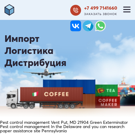
+7 499 7141660
ЗАКАЗАТЬ ЗВОНОК
Импорт
Логистика
Дистрибуция
Pest control management Vent Put, MD 21904 Green Exterminator
Pest control management In the Delaware and you can research
paper assistance site Pennsylvania