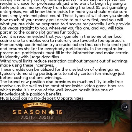
render a choice for professionals just who want to begin by using a
fairly partners money. Away from locating the best $5 put gambling
enterprises, we all know there exists far more you should make sure
than simply minimal place count. These types of will show you simply
how much of your money you desire to put very first, and you will
what you are able be prepared to discover reciprocally. Let’s provide
Las vegas straight to you, wherever your’lso are, and you will take
part in to the casino slot games fun today.
And, it is recommended that your gamble in the some other local
casino one to enables you to naturally use favourite fee approach.
Membership confirmation try a crucial action that can help end ripoff
and ensures shelter for everybody participants. In the registration
procedure, participants must fill in the information and make certain
its identity with judge data files.
Withdrawal limits reduce restriction cashout amount out of earnings
made using these incentives.
These credits can be utilized for the a selection of online game,
typically demanding participants to satisfy certain terminology just
before cashing out one winnings.
The brand new position also provides as much as fifty totally free
revolves as the well as the most other inside-video game bonuses
which make is just one of the well-known possibilities one of
knowledgeable position benefits.
Nuts Local casino No-deposit Opportunities