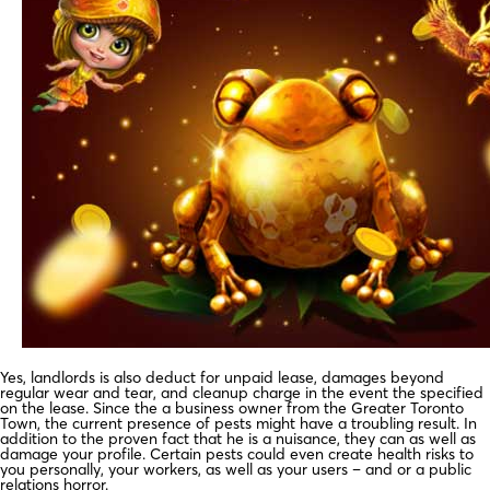
Yes, landlords is also deduct for unpaid lease, damages beyond
regular wear and tear, and cleanup charge in the event the specified
on the lease. Since the a business owner from the Greater Toronto
Town, the current presence of pests might have a troubling result. In
addition to the proven fact that he is a nuisance, they can as well as
damage your profile. Certain pests could even create health risks to
you personally, your workers, as well as your users – and or a public
relations horror.