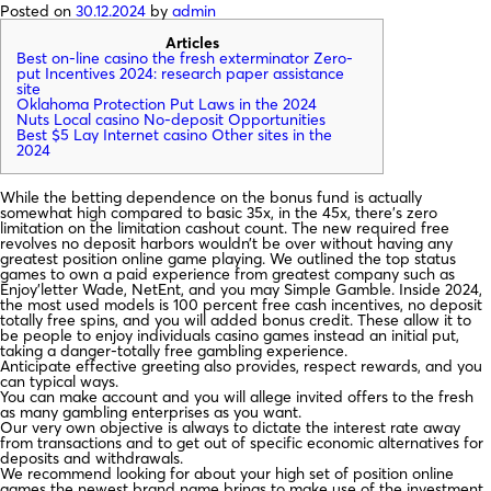
Posted on
30.12.2024
by
admin
Articles
Best on-line casino the fresh exterminator Zero-
put Incentives 2024: research paper assistance
site
Oklahoma Protection Put Laws in the 2024
Nuts Local casino No-deposit Opportunities
Best $5 Lay Internet casino Other sites in the
2024
While the betting dependence on the bonus fund is actually
somewhat high compared to basic 35x, in the 45x, there’s zero
limitation on the limitation cashout count. The new required free
revolves no deposit harbors wouldn’t be over without having any
greatest position online game playing. We outlined the top status
games to own a paid experience from greatest company such as
Enjoy’letter Wade, NetEnt, and you may Simple Gamble.
Inside 2024,
the most used models is 100 percent free cash incentives, no deposit
totally free spins, and you will added bonus credit. These allow it to
be people to enjoy individuals casino games instead an initial put,
taking a danger-totally free gambling experience.
Anticipate effective greeting also provides, respect rewards, and you
can typical ways.
You can make account and you will allege invited offers to the fresh
as many gambling enterprises as you want.
Our very own objective is always to dictate the interest rate away
from transactions and to get out of specific economic alternatives for
deposits and withdrawals.
We recommend looking for about your high set of position online
games the newest brand name brings to make use of the investment.