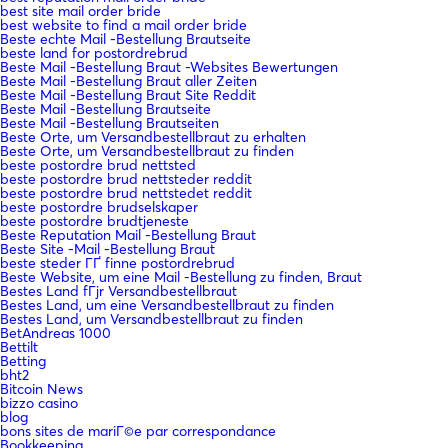
best site mail order bride
best website to find a mail order bride
Beste echte Mail -Bestellung Brautseite
beste land for postordrebrud
Beste Mail -Bestellung Braut -Websites Bewertungen
Beste Mail -Bestellung Braut aller Zeiten
Beste Mail -Bestellung Braut Site Reddit
Beste Mail -Bestellung Brautseite
Beste Mail -Bestellung Brautseiten
Beste Orte, um Versandbestellbraut zu erhalten
Beste Orte, um Versandbestellbraut zu finden
beste postordre brud nettsted
beste postordre brud nettsteder reddit
beste postordre brud nettstedet reddit
beste postordre brudselskaper
beste postordre brudtjeneste
Beste Reputation Mail -Bestellung Braut
Beste Site -Mail -Bestellung Braut
beste steder ГҐ finne postordrebrud
Beste Website, um eine Mail -Bestellung zu finden, Braut
Bestes Land fГјr Versandbestellbraut
Bestes Land, um eine Versandbestellbraut zu finden
Bestes Land, um Versandbestellbraut zu finden
BetAndreas 1000
Bettilt
Betting
bht2
Bitcoin News
bizzo casino
blog
bons sites de mariГ©e par correspondance
Bookkeeping