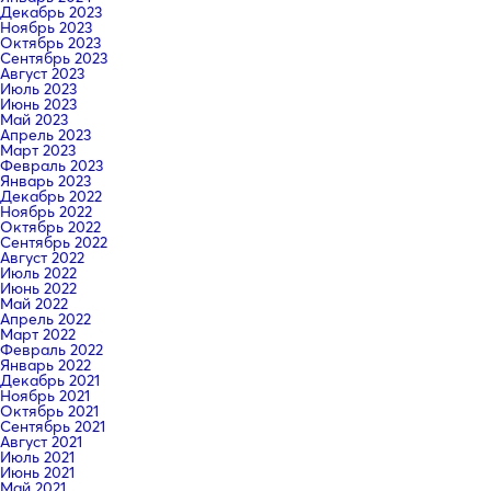
Декабрь 2023
Ноябрь 2023
Октябрь 2023
Сентябрь 2023
Август 2023
Июль 2023
Июнь 2023
Май 2023
Апрель 2023
Март 2023
Февраль 2023
Январь 2023
Декабрь 2022
Ноябрь 2022
Октябрь 2022
Сентябрь 2022
Август 2022
Июль 2022
Июнь 2022
Май 2022
Апрель 2022
Март 2022
Февраль 2022
Январь 2022
Декабрь 2021
Ноябрь 2021
Октябрь 2021
Сентябрь 2021
Август 2021
Июль 2021
Июнь 2021
Май 2021