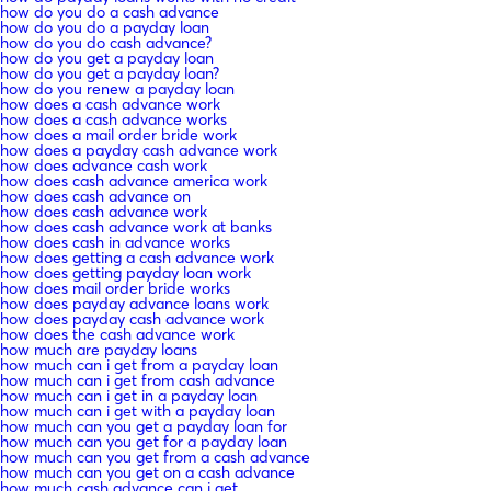
how do you do a cash advance
how do you do a payday loan
how do you do cash advance?
how do you get a payday loan
how do you get a payday loan?
how do you renew a payday loan
how does a cash advance work
how does a cash advance works
how does a mail order bride work
how does a payday cash advance work
how does advance cash work
how does cash advance america work
how does cash advance on
how does cash advance work
how does cash advance work at banks
how does cash in advance works
how does getting a cash advance work
how does getting payday loan work
how does mail order bride works
how does payday advance loans work
how does payday cash advance work
how does the cash advance work
how much are payday loans
how much can i get from a payday loan
how much can i get from cash advance
how much can i get in a payday loan
how much can i get with a payday loan
how much can you get a payday loan for
how much can you get for a payday loan
how much can you get from a cash advance
how much can you get on a cash advance
how much cash advance can i get