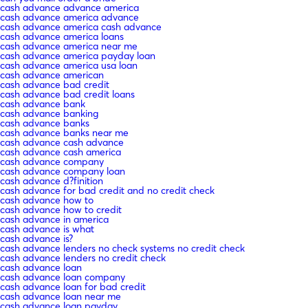
cash advance advance america
cash advance america advance
cash advance america cash advance
cash advance america loans
cash advance america near me
cash advance america payday loan
cash advance america usa loan
cash advance american
cash advance bad credit
cash advance bad credit loans
cash advance bank
cash advance banking
cash advance banks
cash advance banks near me
cash advance cash advance
cash advance cash america
cash advance company
cash advance company loan
cash advance d?finition
cash advance for bad credit and no credit check
cash advance how to
cash advance how to credit
cash advance in america
cash advance is what
cash advance is?
cash advance lenders no check systems no credit check
cash advance lenders no credit check
cash advance loan
cash advance loan company
cash advance loan for bad credit
cash advance loan near me
cash advance loan payday