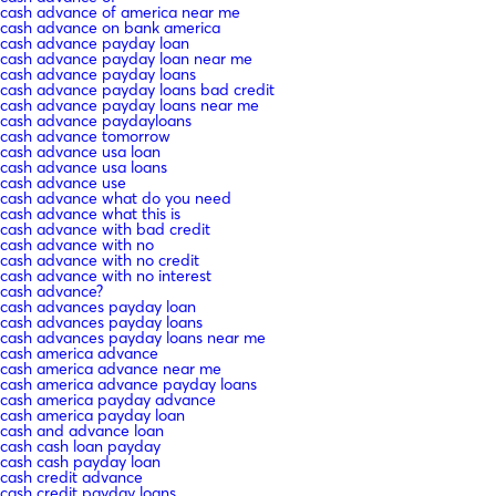
cash advance of america near me
cash advance on bank america
cash advance payday loan
cash advance payday loan near me
cash advance payday loans
cash advance payday loans bad credit
cash advance payday loans near me
cash advance paydayloans
cash advance tomorrow
cash advance usa loan
cash advance usa loans
cash advance use
cash advance what do you need
cash advance what this is
cash advance with bad credit
cash advance with no
cash advance with no credit
cash advance with no interest
cash advance?
cash advances payday loan
cash advances payday loans
cash advances payday loans near me
cash america advance
cash america advance near me
cash america advance payday loans
cash america payday advance
cash america payday loan
cash and advance loan
cash cash loan payday
cash cash payday loan
cash credit advance
cash credit payday loans