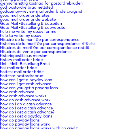
gjennomsnittlig kostnad for postordrebruden
god postordre brud nettsted
godatenow-review mail order bride craigslist
good mail order bride sites
good mail order bride website
Gute Mail -Bestellung Brautseiten
Gute Mail -Bestellung Brautwebsite
help me write my essay for me
help to write my essay
Histoire de la mariГ©e par correspondance
histoires de la mariГ©e par correspondance rГ©elle
Histoires de mariГ©e par correspondance reddit
Histoires de vente par correspondance
historiapostitilaus morsian
history mail order bride
Hot -Mail -Bestellung Braut
hot mail order bride
hottest mail order bride
hotteste postordrebrud
how can i get a payday loan
how can i get cash advance
how can you get a payday loan
how cash advance
how cash advance works
how do cash advance work
how do i do a cash advance
how do i get a cash advance
how do i get a cash advance?
how do i get a payday loans
how do payday loans
how do payday loans work
how do payday loans works with no credit