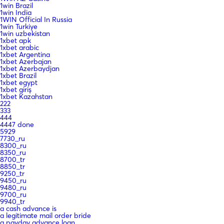
1win Brazil
1win India
1WIN Official In Russia
1win Turkiye
1win uzbekistan
1xbet apk
1xbet arabic
1xbet Argentina
1xbet Azerbajan
1xbet Azerbaydjan
1xbet Brazil
1xbet egypt
1xbet giriş
1xbet Kazahstan
222
333
444
4447 done
5929
7730_ru
8300_ru
8350_ru
8700_tr
8850_tr
9250_tr
9450_ru
9480_ru
9700_ru
9940_tr
a cash advance is
a legitimate mail order bride
a payday advance loan