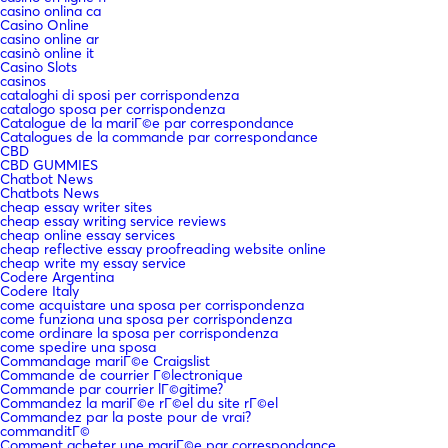
casino onlina ca
Casino Online
casino online ar
casinò online it
Casino Slots
casinos
cataloghi di sposi per corrispondenza
catalogo sposa per corrispondenza
Catalogue de la mariГ©e par correspondance
Catalogues de la commande par correspondance
CBD
CBD GUMMIES
Chatbot News
Chatbots News
cheap essay writer sites
cheap essay writing service reviews
cheap online essay services
cheap reflective essay proofreading website online
cheap write my essay service
Codere Argentina
Codere Italy
come acquistare una sposa per corrispondenza
come funziona una sposa per corrispondenza
come ordinare la sposa per corrispondenza
come spedire una sposa
Commandage mariГ©e Craigslist
Commande de courrier Г©lectronique
Commande par courrier lГ©gitime?
Commandez la mariГ©e rГ©el du site rГ©el
Commandez par la poste pour de vrai?
commanditГ©
Comment acheter une mariГ©e par correspondance