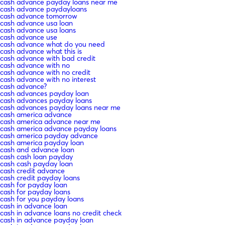
cash advance payday loans near me
cash advance paydayloans
cash advance tomorrow
cash advance usa loan
cash advance usa loans
cash advance use
cash advance what do you need
cash advance what this is
cash advance with bad credit
cash advance with no
cash advance with no credit
cash advance with no interest
cash advance?
cash advances payday loan
cash advances payday loans
cash advances payday loans near me
cash america advance
cash america advance near me
cash america advance payday loans
cash america payday advance
cash america payday loan
cash and advance loan
cash cash loan payday
cash cash payday loan
cash credit advance
cash credit payday loans
cash for payday loan
cash for payday loans
cash for you payday loans
cash in advance loan
cash in advance loans no credit check
cash in advance payday loan