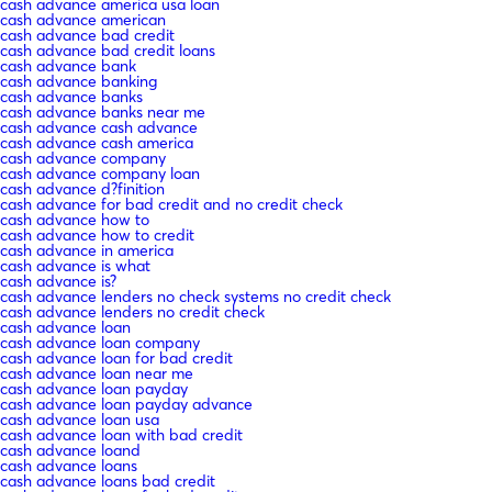
cash advance america usa loan
cash advance american
cash advance bad credit
cash advance bad credit loans
cash advance bank
cash advance banking
cash advance banks
cash advance banks near me
cash advance cash advance
cash advance cash america
cash advance company
cash advance company loan
cash advance d?finition
cash advance for bad credit and no credit check
cash advance how to
cash advance how to credit
cash advance in america
cash advance is what
cash advance is?
cash advance lenders no check systems no credit check
cash advance lenders no credit check
cash advance loan
cash advance loan company
cash advance loan for bad credit
cash advance loan near me
cash advance loan payday
cash advance loan payday advance
cash advance loan usa
cash advance loan with bad credit
cash advance loand
cash advance loans
cash advance loans bad credit