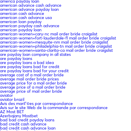
america payday loan
american advance cash advance
american advance payday loan
american cash advance
american cash advance usa
american loan payday
american payday cash advance
american payday loan
american-women+cary-nc mail order bride craigslist
american-women+fort-lauderdale-fl mail order bride craigslist
american-women+mesquite-nm mail order bride craigslist
american-women+philadelphia-tn mail order bride craigslist
american-women+santa-clarita-ca mail order bride craigslist
are payday loan company in all states
are payday loans
are payday loans a bad idea
are payday loans bad for credit
are payday loans bad for your credit
average cost of a mail order bride
average mail order bride prices
average price for a mail order bride
average price of a mail order bride
average price of mail order bride
aviator
aviator brazil
Avis des mariГ©es par correspondance
Avis sur le site Web de la commande par correspondance
AZ Most BET
Azerbajany Mostbet
bad bad credit payday loans
bad credit cash advance
bad credit cash advance loan