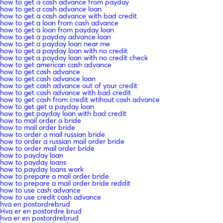
how to get a cash advance from payday
how to get a cash advance loan
how to get a cash advance with bad credit
how to get a loan from cash advance
how to get a loan from payday loan
how to get a payday advance loan
how to get a payday loan near me
how to get a payday loan with no credit
how to get a payday loan with no credit check
how to get american cash advance
how to get cash advance
how to get cash advance loan
how to get cash advance out of your credit
how to get cash advance with bad credit
how to get cash from credit wtihout cash advance
how to get get a payday loan
how to get payday loan with bad credit
how to mail order a bride
how to mail order bride
how to order a mail russian bride
how to order a russian mail order bride
how to order mail order bride
how to payday loan
how to payday loans
how to payday loans work
how to prepare a mail order bride
how to prepare a mail order bride reddit
how to use cash advance
how to use credit cash advance
hva en postordrebrud
Hva er en postordre brud
hva er en postordrebrud