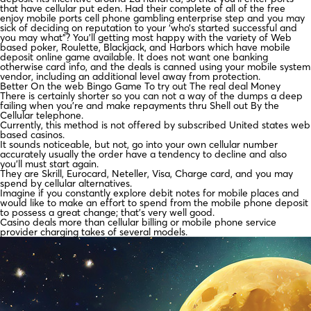
that have cellular put eden. Had their complete of all of the free
enjoy mobile ports cell phone gambling enterprise step and you may
sick of deciding on reputation to your ‘who’s started successful and
you may what”? You’ll getting most happy with the variety of Web
based poker, Roulette, Blackjack, and Harbors which have mobile
deposit online game available. It does not want one banking
otherwise card info, and the deals is canned using your mobile system
vendor, including an additional level away from protection.
Better On the web Bingo Game To try out The real deal Money
There is certainly shorter so you can not a way of the dumps a deep
failing when you’re and make repayments thru Shell out By the
Cellular telephone.
Currently, this method is not offered by subscribed United states web
based casinos.
It sounds noticeable, but not, go into your own cellular number
accurately usually the order have a tendency to decline and also
you’ll must start again.
They are Skrill, Eurocard, Neteller, Visa, Charge card, and you may
spend by cellular alternatives.
Imagine if you constantly explore debit notes for mobile places and
would like to make an effort to spend from the mobile phone deposit
to possess a great change; that’s very well good.
Casino deals more than cellular billing or mobile phone service
provider charging takes of several models.