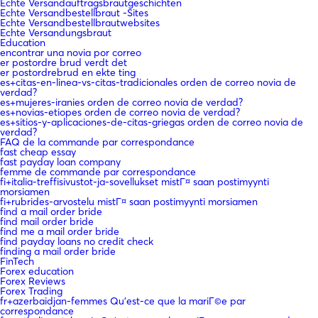
Echte Versandauftragsbrautgeschichten
Echte Versandbestellbraut -Sites
Echte Versandbestellbrautwebsites
Echte Versandungsbraut
Education
encontrar una novia por correo
er postordre brud verdt det
er postordrebrud en ekte ting
es+citas-en-linea-vs-citas-tradicionales orden de correo novia de
verdad?
es+mujeres-iranies orden de correo novia de verdad?
es+novias-etiopes orden de correo novia de verdad?
es+sitios-y-aplicaciones-de-citas-griegas orden de correo novia de
verdad?
FAQ de la commande par correspondance
fast cheap essay
fast payday loan company
femme de commande par correspondance
fi+italia-treffisivustot-ja-sovellukset mistГ¤ saan postimyynti
morsiamen
fi+rubrides-arvostelu mistГ¤ saan postimyynti morsiamen
find a mail order bride
find mail order bride
find me a mail order bride
find payday loans no credit check
finding a mail order bride
FinTech
Forex education
Forex Reviews
Forex Trading
fr+azerbaidjan-femmes Qu'est-ce que la mariГ©e par
correspondance