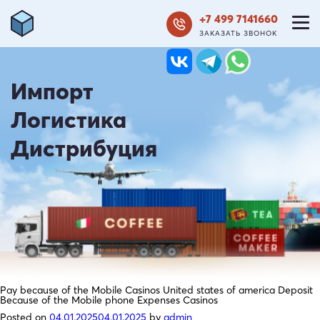
+7 499 7141660
ЗАКАЗАТЬ ЗВОНОК
Импорт
Логистика
Дистрибуция
Pay because of the Mobile Casinos United states of america Deposit
Because of the Mobile phone Expenses Casinos
Posted on
04.01.2025
04.01.2025
by
admin