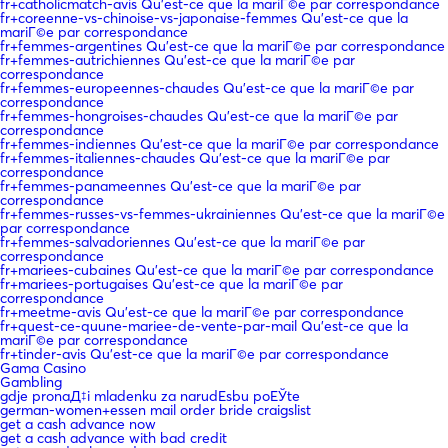
fr+catholicmatch-avis Qu'est-ce que la mariГ©e par correspondance
fr+coreenne-vs-chinoise-vs-japonaise-femmes Qu'est-ce que la
mariГ©e par correspondance
fr+femmes-argentines Qu'est-ce que la mariГ©e par correspondance
fr+femmes-autrichiennes Qu'est-ce que la mariГ©e par
correspondance
fr+femmes-europeennes-chaudes Qu'est-ce que la mariГ©e par
correspondance
fr+femmes-hongroises-chaudes Qu'est-ce que la mariГ©e par
correspondance
fr+femmes-indiennes Qu'est-ce que la mariГ©e par correspondance
fr+femmes-italiennes-chaudes Qu'est-ce que la mariГ©e par
correspondance
fr+femmes-panameennes Qu'est-ce que la mariГ©e par
correspondance
fr+femmes-russes-vs-femmes-ukrainiennes Qu'est-ce que la mariГ©e
par correspondance
fr+femmes-salvadoriennes Qu'est-ce que la mariГ©e par
correspondance
fr+mariees-cubaines Qu'est-ce que la mariГ©e par correspondance
fr+mariees-portugaises Qu'est-ce que la mariГ©e par
correspondance
fr+meetme-avis Qu'est-ce que la mariГ©e par correspondance
fr+quest-ce-quune-mariee-de-vente-par-mail Qu'est-ce que la
mariГ©e par correspondance
fr+tinder-avis Qu'est-ce que la mariГ©e par correspondance
Gama Casino
Gambling
gdje pronaД‡i mladenku za narudЕѕbu poЕЎte
german-women+essen mail order bride craigslist
get a cash advance now
get a cash advance with bad credit