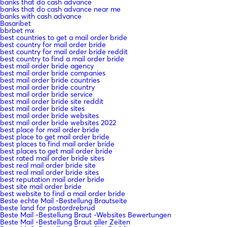
banks that do cash advance
banks that do cash advance near me
banks with cash advance
Basaribet
bbrbet mx
best countries to get a mail order bride
best country for mail order bride
best country for mail order bride reddit
best country to find a mail order bride
best mail order bride agency
best mail order bride companies
best mail order bride countries
best mail order bride country
best mail order bride service
best mail order bride site reddit
best mail order bride sites
best mail order bride websites
best mail order bride websites 2022
best place for mail order bride
best place to get mail order bride
best places to find mail order bride
best places to get mail order bride
best rated mail order bride sites
best real mail order bride site
best real mail order bride sites
best reputation mail order bride
best site mail order bride
best website to find a mail order bride
Beste echte Mail -Bestellung Brautseite
beste land for postordrebrud
Beste Mail -Bestellung Braut -Websites Bewertungen
Beste Mail -Bestellung Braut aller Zeiten