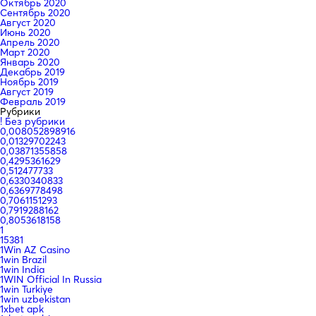
Октябрь 2020
Сентябрь 2020
Август 2020
Июнь 2020
Апрель 2020
Март 2020
Январь 2020
Декабрь 2019
Ноябрь 2019
Август 2019
Февраль 2019
Рубрики
! Без рубрики
0,008052898916
0,01329702243
0,03871355858
0,4295361629
0,512477733
0,6330340833
0,6369778498
0,7061151293
0,7919288162
0,8053618158
1
15381
1Win AZ Casino
1win Brazil
1win India
1WIN Official In Russia
1win Turkiye
1win uzbekistan
1xbet apk