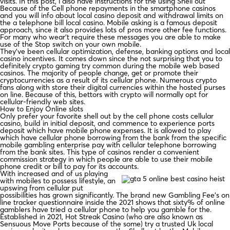
visits. In this post, i also have instructions for the using Shell out
Because of the Cell phone repayments in the smartphone casinos
and you will info about local casino deposit and withdrawal limits on
the a telephone bill local casino. Mobile asking is a famous deposit
approach, since it also provides lots of pros more other fee functions.
For many who wear’t require these messages you are able to make
use of the Stop switch on your own mobile.
They’ve been cellular optimization, defense, banking options and local
casino incentives. It comes down since the not surprising that you to
definitely crypto gaming try common during the mobile web based
casinos. The majority of people change, get or promote their
cryptocurrencies as a result of its cellular phone. Numerous crypto
fans along with store their digital currencies within the hosted purses
on line. Because of this, bettors with crypto will normally opt for
cellular-friendly web sites.
How to Enjoy Online slots
Only prefer your favorite shell out by the cell phone costs cellular
casino, build in initial deposit, and commence to experience ports
deposit which have mobile phone expenses. It is allowed to play
which have cellular phone borrowing from the bank from the specific
mobile gambling enterprise pay with cellular telephone borrowing
from the bank sites. This type of casinos render a convenient
commission strategy in which people are able to use their mobile
phone credit or bill to pay for its accounts.
With increased and of us playing
with mobiles to possess lifestyle, an
upswing from cellular put
possibilities has grown significantly. The brand new Gambling Fee’s on
line tracker questionnaire inside the 2021 shows that sixty% of online
gamblers have tried a cellular phone to help you gamble for the.
Established in 2021, Hot Streak Casino (who are also known as
Sensuous Move Ports because of the some) try a trusted Uk local