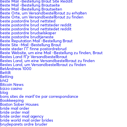
Beste Mail -Bestellung Braut Site Reddit
Beste Mail -Bestellung Brautseite
Beste Mail -Bestellung Brautseiten
Beste Orte, um Versandbestellbraut zu erhalten
Beste Orte, um Versandbestellbraut zu finden
beste postordre brud nettsted
beste postordre brud nettsteder reddit
beste postordre brud nettstedet reddit
beste postordre brudselskaper
beste postordre brudtjeneste
Beste Reputation Mail -Bestellung Braut
Beste Site -Mail -Bestellung Braut
beste steder ГҐ finne postordrebrud
Beste Website, um eine Mail -Bestellung zu finden, Braut
Bestes Land fГјr Versandbestellbraut
Bestes Land, um eine Versandbestellbraut zu finden
Bestes Land, um Versandbestellbraut zu finden
BetAndreas 1000
Bettilt
Betting
bht2
Bitcoin News
bizzo casino
blog
bons sites de mariГ©e par correspondance
Bookkeeping
Boston Sober Houses
bride mail order
bride order mail
bride order mail agency
bride world mail order brides
brudeparets ordre bruder