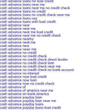
cash advance loans for bad credit
cash advance loans near me
cash advance loans near me no credit check
cash advance loans no credit
cash advance loans no credit check near me
cash advance loans usa
cash advance loans with bad credit
cash advance near
cash advance near me
cash advance near me bad credit
cash advance near me no credit check
cash advance nearby
cash advance neat me
cash advance new
cash advance newr me
cash advance no credit
cash advance no credit check
cash advance no credit check direct lender
cash advance no credit check loan
cash advance no credit check near me
cash advance no credit check no bank account
cash advance no interest
cash advance now bad credit
cash advance now loan
cash advance now no credit check
cash advance of
cash advance of america near me
cash advance on bank america
cash advance payday loan
cash advance payday loan near me
cash advance payday loans
cash advance payday loans bad credit