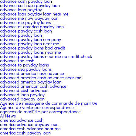
advance cash payday loan
advance cash usa payday loan
advance loan payday
advance loan payday loan near me
advance me now payday loan
advance me payday loans
advance of america payday loan
advance payday cash loan
advance payday loan
advance payday loan company
advance payday loan near me
advance payday loans bad credit
advance payday loans near me
advance payday loans near me no credit check
advance the cash
advance to payday loans
advance usa payday loans
advanced america cash advance
advanced america cash advance near me
advanced america payday loan
advanced american cash advance
advanced cash advance
advanced loan payday
advanced payday loan
Agence de messagerie de commande de mariГ©e
Agence de vente par correspondance
agences de mariГ©e par correspondance
Ai News
america advance cash
america advance payday loan
america cash advance near me
america cash payday loan