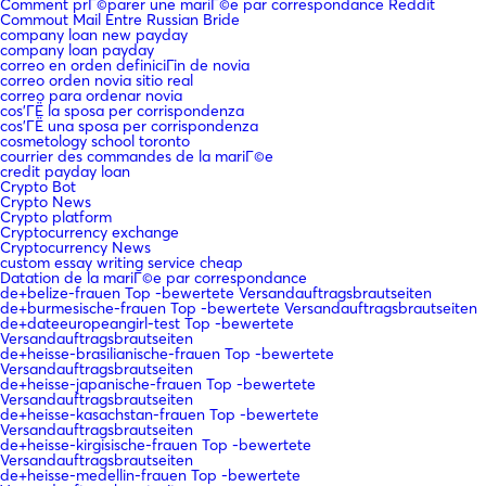
Comment prГ©parer une mariГ©e par correspondance Reddit
Commout Mail Entre Russian Bride
company loan new payday
company loan payday
correo en orden definiciГіn de novia
correo orden novia sitio real
correo para ordenar novia
cos'ГЁ la sposa per corrispondenza
cos'ГЁ una sposa per corrispondenza
cosmetology school toronto
courrier des commandes de la mariГ©e
credit payday loan
Crypto Bot
Crypto News
Crypto platform
Cryptocurrency exchange
Cryptocurrency News
custom essay writing service cheap
Datation de la mariГ©e par correspondance
de+belize-frauen Top -bewertete Versandauftragsbrautseiten
de+burmesische-frauen Top -bewertete Versandauftragsbrautseiten
de+dateeuropeangirl-test Top -bewertete
Versandauftragsbrautseiten
de+heisse-brasilianische-frauen Top -bewertete
Versandauftragsbrautseiten
de+heisse-japanische-frauen Top -bewertete
Versandauftragsbrautseiten
de+heisse-kasachstan-frauen Top -bewertete
Versandauftragsbrautseiten
de+heisse-kirgisische-frauen Top -bewertete
Versandauftragsbrautseiten
de+heisse-medellin-frauen Top -bewertete