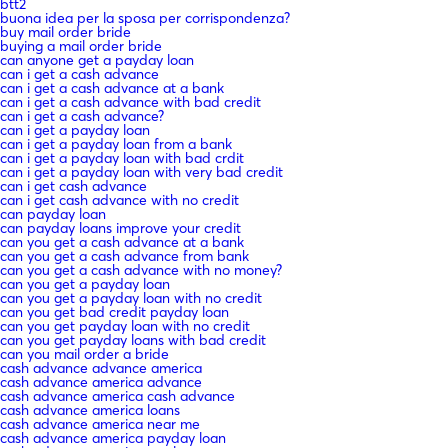
btt2
buona idea per la sposa per corrispondenza?
buy mail order bride
buying a mail order bride
can anyone get a payday loan
can i get a cash advance
can i get a cash advance at a bank
can i get a cash advance with bad credit
can i get a cash advance?
can i get a payday loan
can i get a payday loan from a bank
can i get a payday loan with bad crdit
can i get a payday loan with very bad credit
can i get cash advance
can i get cash advance with no credit
can payday loan
can payday loans improve your credit
can you get a cash advance at a bank
can you get a cash advance from bank
can you get a cash advance with no money?
can you get a payday loan
can you get a payday loan with no credit
can you get bad credit payday loan
can you get payday loan with no credit
can you get payday loans with bad credit
can you mail order a bride
cash advance advance america
cash advance america advance
cash advance america cash advance
cash advance america loans
cash advance america near me
cash advance america payday loan