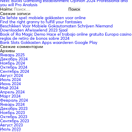
Next:
Bucks Gambling establishment Opinion 2024 Professional and
you will Pro Analysis
Найти:
Свежие записи
De liefste spel: mobiele gokkasten voor online
Find the right granny to fulfill your fantasies
Beschikken Voor Mobiele Gokautomaten Schrijven Niemand
Downloaden Afwisselend 2023 Sjaal
Book of Ra Magic Demo Hace el trabajo online gratuito Europa casino
reglas de retiro de bonos sobre 2024
Bank Slots Gokkasten Apps waarderen Google Play
Свежие комментарии
Архивы
Январь 2025
Декабрь 2024
Ноябрь 2024
Октябрь 2024
Сентябрь 2024
Август 2024
Июль 2024
Июнь 2024
Май 2024
Апрель 2024
Март 2024
Февраль 2024
Январь 2024
Декабрь 2023
Ноябрь 2023
Октябрь 2023
Сентябрь 2023
Август 2023
Июль 2023