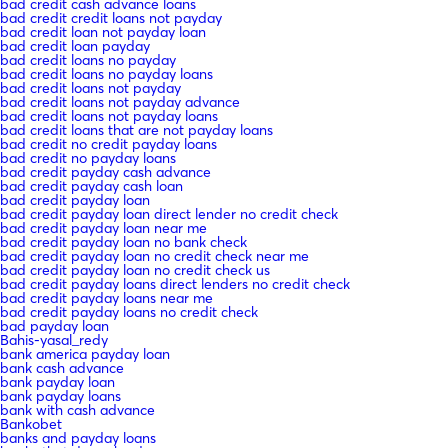
bad credit cash advance loans
bad credit credit loans not payday
bad credit loan not payday loan
bad credit loan payday
bad credit loans no payday
bad credit loans no payday loans
bad credit loans not payday
bad credit loans not payday advance
bad credit loans not payday loans
bad credit loans that are not payday loans
bad credit no credit payday loans
bad credit no payday loans
bad credit payday cash advance
bad credit payday cash loan
bad credit payday loan
bad credit payday loan direct lender no credit check
bad credit payday loan near me
bad credit payday loan no bank check
bad credit payday loan no credit check near me
bad credit payday loan no credit check us
bad credit payday loans direct lenders no credit check
bad credit payday loans near me
bad credit payday loans no credit check
bad payday loan
Bahis-yasal_redy
bank america payday loan
bank cash advance
bank payday loan
bank payday loans
bank with cash advance
Bankobet
banks and payday loans