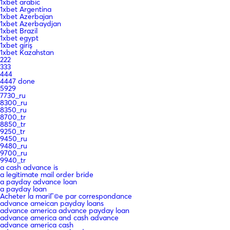
1xbet arabic
1xbet Argentina
1xbet Azerbajan
1xbet Azerbaydjan
1xbet Brazil
1xbet egypt
1xbet giriş
1xbet Kazahstan
222
333
444
4447 done
5929
7730_ru
8300_ru
8350_ru
8700_tr
8850_tr
9250_tr
9450_ru
9480_ru
9700_ru
9940_tr
a cash advance is
a legitimate mail order bride
a payday advance loan
a payday loan
Acheter la mariГ©e par correspondance
advance ameican payday loans
advance america advance payday loan
advance america and cash advance
advance america cash