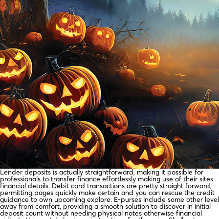
Lender deposits is actually straightforward, making it possible for
professionals to transfer finance effortlessly making use of their sites
financial details. Debit card transactions are pretty straight forward,
permitting pages quickly make certain and you can rescue the credit
guidance to own upcoming explore. E-purses include some other level
away from comfort, providing a smooth solution to discover in initial
deposit count without needing physical notes otherwise financial