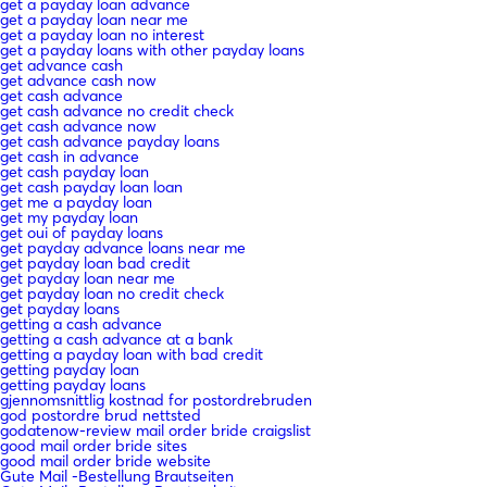
get a payday loan advance
get a payday loan near me
get a payday loan no interest
get a payday loans with other payday loans
get advance cash
get advance cash now
get cash advance
get cash advance no credit check
get cash advance now
get cash advance payday loans
get cash in advance
get cash payday loan
get cash payday loan loan
get me a payday loan
get my payday loan
get oui of payday loans
get payday advance loans near me
get payday loan bad credit
get payday loan near me
get payday loan no credit check
get payday loans
getting a cash advance
getting a cash advance at a bank
getting a payday loan with bad credit
getting payday loan
getting payday loans
gjennomsnittlig kostnad for postordrebruden
god postordre brud nettsted
godatenow-review mail order bride craigslist
good mail order bride sites
good mail order bride website
Gute Mail -Bestellung Brautseiten