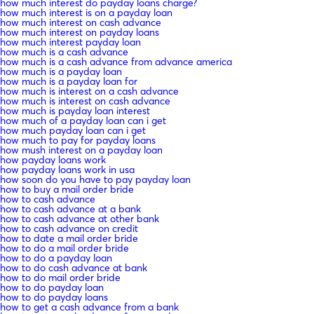
how much interest do payday loans charge?
how much interest is on a payday loan
how much interest on cash advance
how much interest on payday loans
how much interest payday loan
how much is a cash advance
how much is a cash advance from advance america
how much is a payday loan
how much is a payday loan for
how much is interest on a cash advance
how much is interest on cash advance
how much is payday loan interest
how much of a payday loan can i get
how much payday loan can i get
how much to pay for payday loans
how mush interest on a payday loan
how payday loans work
how payday loans work in usa
how soon do you have to pay payday loan
how to buy a mail order bride
how to cash advance
how to cash advance at a bank
how to cash advance at other bank
how to cash advance on credit
how to date a mail order bride
how to do a mail order bride
how to do a payday loan
how to do cash advance at bank
how to do mail order bride
how to do payday loan
how to do payday loans
how to get a cash advance from a bank